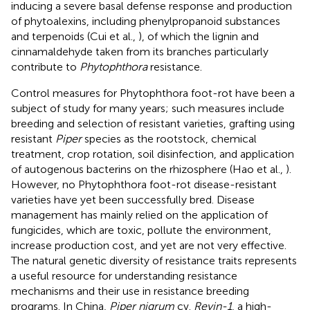
inducing a severe basal defense response and production
of phytoalexins, including phenylpropanoid substances
and terpenoids (Cui et al.,
), of which the lignin and
cinnamaldehyde taken from its branches particularly
contribute to
Phytophthora
resistance.
Control measures for Phytophthora foot-rot have been a
subject of study for many years; such measures include
breeding and selection of resistant varieties, grafting using
resistant
Piper
species as the rootstock, chemical
treatment, crop rotation, soil disinfection, and application
of autogenous bacterins on the rhizosphere (Hao et al.,
).
However, no Phytophthora foot-rot disease-resistant
varieties have yet been successfully bred. Disease
management has mainly relied on the application of
fungicides, which are toxic, pollute the environment,
increase production cost, and yet are not very effective.
The natural genetic diversity of resistance traits represents
a useful resource for understanding resistance
mechanisms and their use in resistance breeding
programs. In China,
Piper nigrum
cv.
Reyin-1
, a high-