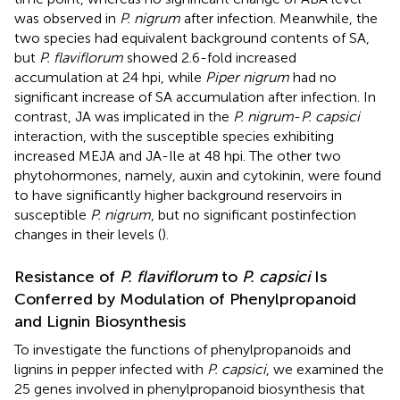
was observed in
P. nigrum
after infection. Meanwhile, the
two species had equivalent background contents of SA,
but
P. flaviflorum
showed 2.6-fold increased
accumulation at 24 hpi, while
Piper nigrum
had no
significant increase of SA accumulation after infection. In
contrast, JA was implicated in the
P. nigrum
-
P. capsici
interaction, with the susceptible species exhibiting
increased MEJA and JA-Ile at 48 hpi. The other two
phytohormones, namely, auxin and cytokinin, were found
to have significantly higher background reservoirs in
susceptible
P. nigrum
, but no significant postinfection
changes in their levels (
).
Resistance of
P. flaviflorum
to
P. capsici
Is
Conferred by Modulation of Phenylpropanoid
and Lignin Biosynthesis
To investigate the functions of phenylpropanoids and
lignins in pepper infected with
P. capsici
, we examined the
25 genes involved in phenylpropanoid biosynthesis that