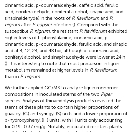
cinnamic acid, p-coumaraldehyde, caffeic acid, ferulic
acid, coniferaldehyde, coniferal alcohol, sinapic acid, and
sinapinaldehyde) in the roots of
P. flaviflorum
and
P.
nigrum
after
P. capsici
infection (
). Compared with the
susceptible
P. nigrum
, the resistant
P. flaviflorum
exhibited
higher levels of L-phenylalanine, cinnamic acid, p-
cinnamic acid, p-coumaraldehyde, ferulic acid, and sinapic
acid at 4, 12, 24, and 48 hpi, although p-coumaric acid,
coniferyl alcohol, and sinapinaldehyde were lower at 24 h
(
). It is interesting to note that most precursors in lignin
metabolism remained at higher levels in
P. flaviflorum
than in
P. nigrum
.
We further applied GC/MS to analyze lignin monomer
compositions in inoculated stems of the two
Piper
species. Analysis of thioacidolysis products revealed the
stems of these plants to contain higher proportions of
guaiacyl (G) and syringyl (S) units and a lower proportion of
p-hydroxyphenyl (H) units, with H units only accounting
for 0.19–0.37 mg/g. Notably, inoculated resistant plants