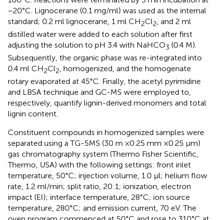
−20°C. Lignocerane (0.1 mg/ml) was used as the internal
standard; 0.2 ml lignocerane, 1 ml CH
Cl
, and 2 ml
2
2
distilled water were added to each solution after first
adjusting the solution to pH 3.4 with NaHCO
(0.4 M).
3
Subsequently, the organic phase was re-integrated into
0.4 ml CH
Cl
, homogenized, and the homogenate
2
2
rotary evaporated at 45°C. Finally, the acetyl pyrimidine
and LBSA technique and GC-MS were employed to,
respectively, quantify lignin-derived monomers and total
lignin content.
Constituent compounds in homogenized samples were
separated using a TG-5MS (30 m ×0.25 mm ×0.25 μm)
gas chromatography system (Thermo Fisher Scientific,
Thermo, USA) with the following settings: front inlet
temperature, 50°C; injection volume, 1.0 μl; helium flow
rate, 1.2 ml/min; split ratio, 20:1; ionization, electron
impact (EI); interface temperature, 28°C; ion source
temperature, 280°C; and emission current, 70 eV. The
oven program commenced at 50°C and rose to 310°C at