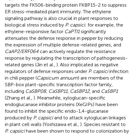
targets the FK506-binding protein FKBP15-2 to suppress
ER stress-mediated plant immunity. The ethylene
signaling pathway is also crucial in plant responses to
biological stress induced by
P. capsici
; for example, the
ethylene-responsive factor
CaPTI1
significantly
attenuates the defense response in pepper by reducing
the expression of multiple defense-related genes, and
CaAP2/ERF064
can actively regulate the resistance
response by regulating the transcription of pathogenesis-
related genes (Jin et al.,
). Also implicated as negative
regulators of defense responses under
P. capsici
infection
in chili pepper (
Capsicum annuum
) are members of the
SBP-box plant-specific transcription factor family,
including
CaSBP08, CaSBP11, CaSBP12
, and
CaSBP1
(Zhang et al.,
). Meanwhile, xyloglucan-specific
endoglucanase inhibitor proteins (XeGIPs) have been
found to inhibit the specific endo-1,4-glucanase
produced by
P. capsici
and to attack xyloglucan linkages
in plant cell walls (Yoshizawa et al.,
). Species resistant to
P. capsici
have been shown to respond to colonization by