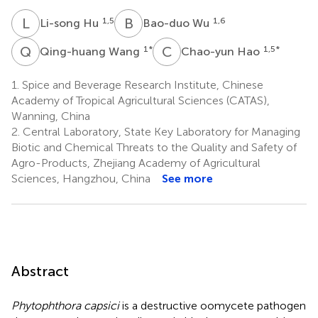
L
H
B
W
1,5
1,6
Li-song Hu
Bao-duo Wu
Q
W
C
H
1
*
1,5
*
Qing-huang Wang
Chao-yun Hao
1.
Spice and Beverage Research Institute, Chinese
Academy of Tropical Agricultural Sciences (CATAS),
Wanning, China
2.
Central Laboratory, State Key Laboratory for Managing
Biotic and Chemical Threats to the Quality and Safety of
Agro-Products, Zhejiang Academy of Agricultural
Sciences, Hangzhou, China
See more
Abstract
Phytophthora capsici
is a destructive oomycete pathogen