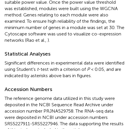
suitable power value. Once the power value threshold
was established, modules were built using the WGCNA
method. Genes relating to each module were also
examined. To ensure high reliability of the findings, the
minimum number of genes in a module was set at 30. The
Cytoscape software was used to visualize co-expression
networks (Rao et al.,
).
Statistical Analyses
Significant differences in experimental data were identified
using Student's
t
-test with a criterion of
P
< 0.05, and are
indicated by asterisks above bars in figures.
Accession Numbers
The reference genome data utilized in this study were
deposited in the NCBI Sequence Read Archive under
accession number PRJNA529758. The RNA-seq data
were deposited in NCBI under accession numbers
SRS5227911-SRS5227946. The data supporting the results