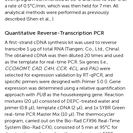
a rate of 0.5°C/min, which was then held for 7 min. All
analytical methods were performed as previously
described (Shen et al.,
).
Quantitative Reverse-Transcription PCR
A first-strand cDNA synthesis kit was used to reverse
transcribe 1 μg of total RNA (Tiangen, Co., Ltd., China).
The obtained cDNA was then diluted 20 times and used
as the template for real-time PCR. Six genes (i.e.,
CCOAOMT, CAD, C4H, CCR, 4CL
, and
PAL
) were
selected for expression validation by RT-qPCR, and
specific primers were designed with Primer 5.0 (
). Gene
expression was determined using a relative quantification
approach with
PUB
as the housekeeping gene. Reaction
mixtures (20 μl) consisted of DEPC-treated water and
primer (0.8 μl), template cDNA (2 μl), and 1x SYBR Green
real-time PCR Master Mix (10 μl). The thermocycler
program, carried out on the Bio-Rad CFX96 Real-Time
System (Bio-Rad CFX), consisted of 5 min at 95°C for