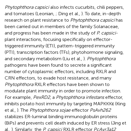
Phytophthora capsici
also infects cucurbits, chili peppers,
and tomatoes (Leonian,
; Ding et al.,
). To date, in-depth
research on plant resistance to
Phytophthora capsici
has
been carried out in members of the family Solanaceae,
and progress has been made in the study of
P. capsici
-
plant interactions, focusing specifically on effector-
triggered immunity (ETI), pattern-triggered immunity
(PTI), transcription factors (TFs), phytohormone signaling,
and secondary metabolism (Liu et al.,
).
Phytophthora
pathogens have been found to secrete a significant
number of cytoplasmic effectors, including RXLR and
CRN effectors, to evade host resistance, and many
Phytophthora
RXLR effectors have been shown to
modulate plant immunity in order to promote infection.
For example,
PexRD2
, a
Phytophthora infestans
effector,
inhibits potato host immunity by targeting MAPKKKε (King
et al.,
). The
Phytophthora sojae
effector
PsAvh262
stabilizes ER-luminal binding immunoglobulin proteins
(BiPs) and prevents cell death induced by ER stress (Jing et
al.,
). Similarly, the
P. capsici
RXLR effector
PcAvr3a12