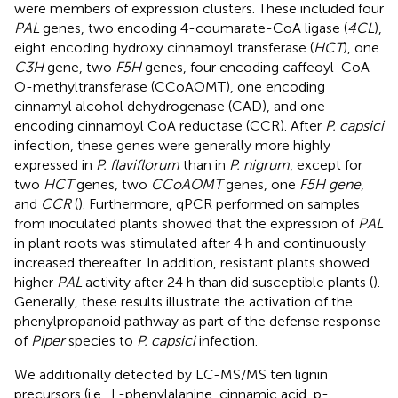
were members of expression clusters. These included four
PAL
genes, two encoding 4-coumarate-CoA ligase (
4CL
),
eight encoding hydroxy cinnamoyl transferase (
HCT
), one
C3H
gene, two
F5H
genes, four encoding caffeoyl-CoA
O-methyltransferase (CCoAOMT), one encoding
cinnamyl alcohol dehydrogenase (CAD), and one
encoding cinnamoyl CoA reductase (CCR). After
P. capsici
infection, these genes were generally more highly
expressed in
P. flaviflorum
than in
P. nigrum
, except for
two
HCT
genes, two
CCoAOMT
genes, one
F5H gene
,
and
CCR
(
). Furthermore, qPCR performed on samples
from inoculated plants showed that the expression of
PAL
in plant roots was stimulated after 4 h and continuously
increased thereafter. In addition, resistant plants showed
higher
PAL
activity after 24 h than did susceptible plants (
).
Generally, these results illustrate the activation of the
phenylpropanoid pathway as part of the defense response
of
Piper
species to
P. capsici
infection.
We additionally detected by LC-MS/MS ten lignin
precursors (i.e., L-phenylalanine, cinnamic acid, p-