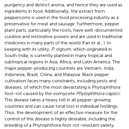
pungency and distinct aroma, and hence they are used as
ingredients in food. Additionally, the extract from
peppercorns is used in the food processing industry as a
preservative for meat and sausage. Furthermore, pepper
plant parts, particularly the roots, have well-documented
curative and restorative powers and are used in traditional
medicines in many parts of the world (Fan et al.,
). In
keeping with its utility,
P. nigrum
, which originated in
South India, is currently planted in many tropical and
subtropical regions in Asia, Africa, and Latin America. The
major pepper-producing countries are Vietnam, India,
Indonesia, Brazil, China, and Malaysia. Black pepper
cultivation faces many constraints, including pests and
diseases, of which the most devastating is Phytophthora
foot-rot caused by the oomycete
Phytophthora capsici
.
This disease takes a heavy toll in all pepper-growing
countries and can cause total loss in individual holdings.
Thus, the development of an effective measure for the
control of this disease is highly desirable, including the
breeding of a Phytophthora foot-rot-resistant variety.