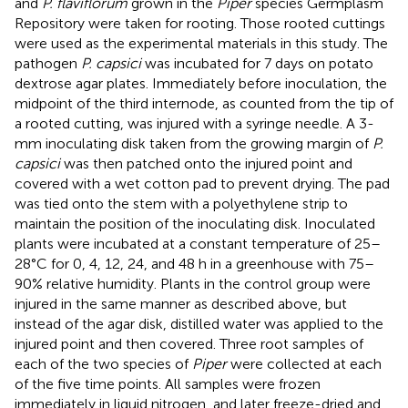
and
P. flaviflorum
grown in the
Piper
species Germplasm
Repository were taken for rooting. Those rooted cuttings
were used as the experimental materials in this study. The
pathogen
P. capsici
was incubated for 7 days on potato
dextrose agar plates. Immediately before inoculation, the
midpoint of the third internode, as counted from the tip of
a rooted cutting, was injured with a syringe needle. A 3-
mm inoculating disk taken from the growing margin of
P.
capsici
was then patched onto the injured point and
covered with a wet cotton pad to prevent drying. The pad
was tied onto the stem with a polyethylene strip to
maintain the position of the inoculating disk. Inoculated
plants were incubated at a constant temperature of 25–
28°C for 0, 4, 12, 24, and 48 h in a greenhouse with 75–
90% relative humidity. Plants in the control group were
injured in the same manner as described above, but
instead of the agar disk, distilled water was applied to the
injured point and then covered. Three root samples of
each of the two species of
Piper
were collected at each
of the five time points. All samples were frozen
immediately in liquid nitrogen, and later freeze-dried and