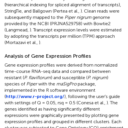
(hierarchical indexing for spliced alignment of transcripts),
StringTie, and Ballgown (Pertea et al.,
). Clean reads were
subsequently mapped to the
Piper nigrum
genome
provided by the NCBI (PRJNA529758) with Bowtie2
(Langmead,
). Transcript expression levels were estimated
by adopting the transcripts per million (TPM) approach
(Mortazavi et al.,
).
Analysis of Gene Expression Profiles
Gene expression profiles were derived from normalized
time-course RNA-seq data and compared between
resistant (
P. flaviflorum
) and susceptible (
P. nigrum
)
species of
Piper
with the
maSigPro
package,
implemented in the R software environment
(
http://www.r-project.org/
), following the user's guide
with settings of Q = 0.05, rsq = 0.5 (Conesa et al.,
). The
genes identified as having significantly different
expressions were graphically presented by plotting gene
expression profiles and grouped in different clusters. Each
cluster was subjected to Gene Ontology (GO) enrichment