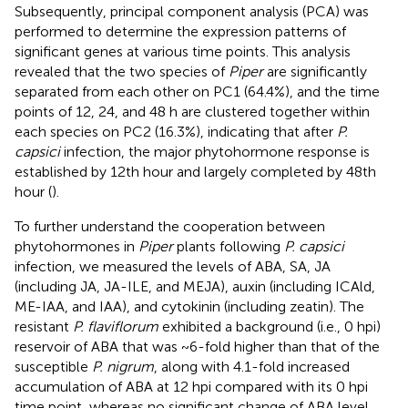
Subsequently, principal component analysis (PCA) was
performed to determine the expression patterns of
significant genes at various time points. This analysis
revealed that the two species of
Piper
are significantly
separated from each other on PC1 (64.4%), and the time
points of 12, 24, and 48 h are clustered together within
each species on PC2 (16.3%), indicating that after
P.
capsici
infection, the major phytohormone response is
established by 12th hour and largely completed by 48th
hour (
).
To further understand the cooperation between
phytohormones in
Piper
plants following
P. capsici
infection, we measured the levels of ABA, SA, JA
(including JA, JA-ILE, and MEJA), auxin (including ICAld,
ME-IAA, and IAA), and cytokinin (including zeatin). The
resistant
P. flaviflorum
exhibited a background (i.e., 0 hpi)
reservoir of ABA that was ~6-fold higher than that of the
susceptible
P. nigrum
, along with 4.1-fold increased
accumulation of ABA at 12 hpi compared with its 0 hpi
time point, whereas no significant change of ABA level