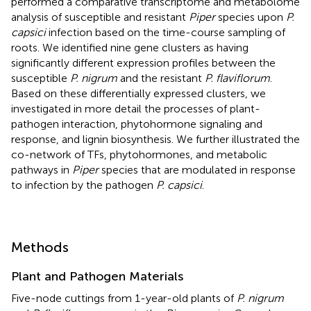
performed a comparative transcriptome and metabolome
analysis of susceptible and resistant
Piper
species upon
P.
capsici
infection based on the time-course sampling of
roots. We identified nine gene clusters as having
significantly different expression profiles between the
susceptible
P. nigrum
and the resistant
P. flaviflorum
.
Based on these differentially expressed clusters, we
investigated in more detail the processes of plant-
pathogen interaction, phytohormone signaling and
response, and lignin biosynthesis. We further illustrated the
co-network of TFs, phytohormones, and metabolic
pathways in
Piper
species that are modulated in response
to infection by the pathogen
P. capsici
.
Methods
Plant and Pathogen Materials
Five-node cuttings from 1-year-old plants of
P. nigrum