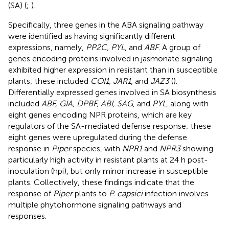
(SA) (
;
).
Specifically, three genes in the ABA signaling pathway
were identified as having significantly different
expressions, namely,
PP2C, PYL
, and
ABF
. A group of
genes encoding proteins involved in jasmonate signaling
exhibited higher expression in resistant than in susceptible
plants; these included
COI1, JAR1
, and
JAZ3
(
).
Differentially expressed genes involved in SA biosynthesis
included
ABF, GIA, DPBF, ABI, SAG
, and
PYL
, along with
eight genes encoding NPR proteins, which are key
regulators of the SA-mediated defense response; these
eight genes were upregulated during the defense
response in
Piper
species, with
NPR1
and
NPR3
showing
particularly high activity in resistant plants at 24 h post-
inoculation (hpi), but only minor increase in susceptible
plants. Collectively, these findings indicate that the
response of
Piper
plants to
P. capsici
infection involves
multiple phytohormone signaling pathways and
responses.