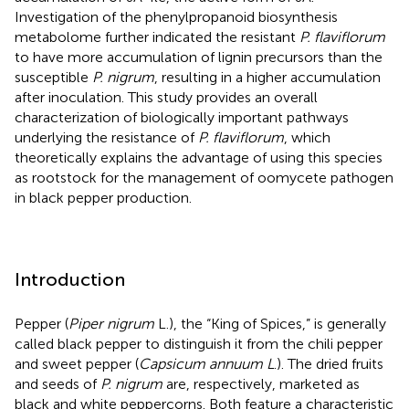
Investigation of the phenylpropanoid biosynthesis
metabolome further indicated the resistant
P. flaviflorum
to have more accumulation of lignin precursors than the
susceptible
P. nigrum
, resulting in a higher accumulation
after inoculation. This study provides an overall
characterization of biologically important pathways
underlying the resistance of
P. flaviflorum
, which
theoretically explains the advantage of using this species
as rootstock for the management of oomycete pathogen
in black pepper production.
Introduction
Pepper (
Piper nigrum
L.), the “King of Spices,” is generally
called black pepper to distinguish it from the chili pepper
and sweet pepper (
Capsicum annuum L
.). The dried fruits
and seeds of
P. nigrum
are, respectively, marketed as
black and white peppercorns. Both feature a characteristic