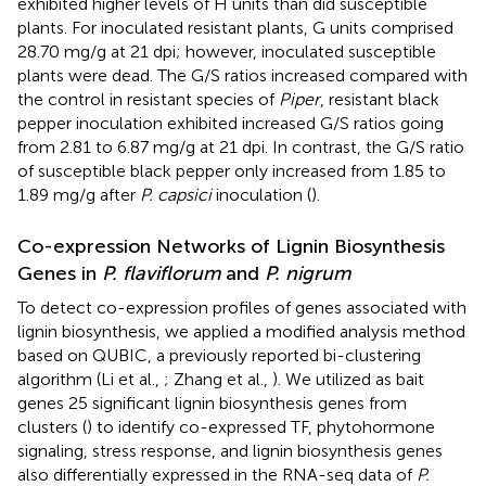
exhibited higher levels of H units than did susceptible
plants. For inoculated resistant plants, G units comprised
28.70 mg/g at 21 dpi; however, inoculated susceptible
plants were dead. The G/S ratios increased compared with
the control in resistant species of
Piper
, resistant black
pepper inoculation exhibited increased G/S ratios going
from 2.81 to 6.87 mg/g at 21 dpi. In contrast, the G/S ratio
of susceptible black pepper only increased from 1.85 to
1.89 mg/g after
P. capsici
inoculation (
).
Co-expression Networks of Lignin Biosynthesis
Genes in
P. flaviflorum
and
P. nigrum
To detect co-expression profiles of genes associated with
lignin biosynthesis, we applied a modified analysis method
based on QUBIC, a previously reported bi-clustering
algorithm (Li et al.,
; Zhang et al.,
). We utilized as bait
genes 25 significant lignin biosynthesis genes from
clusters (
) to identify co-expressed TF, phytohormone
signaling, stress response, and lignin biosynthesis genes
also differentially expressed in the RNA-seq data of
P.