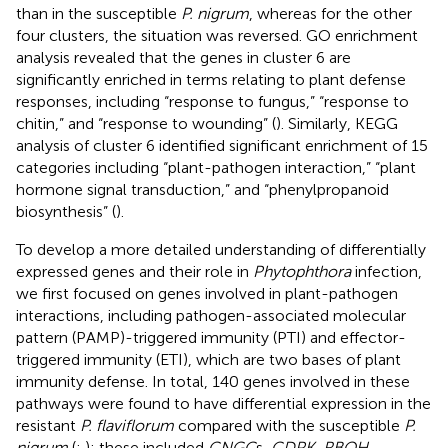
than in the susceptible
P. nigrum
, whereas for the other
four clusters, the situation was reversed. GO enrichment
analysis revealed that the genes in cluster 6 are
significantly enriched in terms relating to plant defense
responses, including “response to fungus,” “response to
chitin,” and “response to wounding” (
). Similarly, KEGG
analysis of cluster 6 identified significant enrichment of 15
categories including “plant-pathogen interaction,” “plant
hormone signal transduction,” and “phenylpropanoid
biosynthesis” (
).
To develop a more detailed understanding of differentially
expressed genes and their role in
Phytophthora
infection,
we first focused on genes involved in plant-pathogen
interactions, including pathogen-associated molecular
pattern (PAMP)-triggered immunity (PTI) and effector-
triggered immunity (ETI), which are two bases of plant
immunity defense. In total, 140 genes involved in these
pathways were found to have differential expression in the
resistant
P. flaviflorum
compared with the susceptible
P.
nigrum
(
;
); these included
CNGC
s,
CDPK, RBOH,