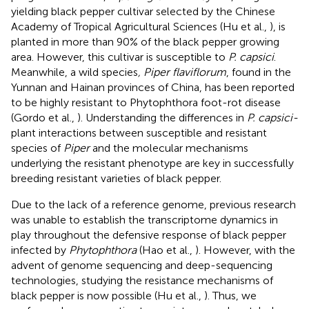
yielding black pepper cultivar selected by the Chinese
Academy of Tropical Agricultural Sciences (Hu et al.,
), is
planted in more than 90% of the black pepper growing
area. However, this cultivar is susceptible to
P. capsici
.
Meanwhile, a wild species
, Piper flaviflorum
, found in the
Yunnan and Hainan provinces of China, has been reported
to be highly resistant to Phytophthora foot-rot disease
(Gordo et al.,
). Understanding the differences in
P. capsici-
plant interactions between susceptible and resistant
species of
Piper
and the molecular mechanisms
underlying the resistant phenotype are key in successfully
breeding resistant varieties of black pepper.
Due to the lack of a reference genome, previous research
was unable to establish the transcriptome dynamics in
play throughout the defensive response of black pepper
infected by
Phytophthora
(Hao et al.,
). However, with the
advent of genome sequencing and deep-sequencing
technologies, studying the resistance mechanisms of
black pepper is now possible (Hu et al.,
). Thus, we