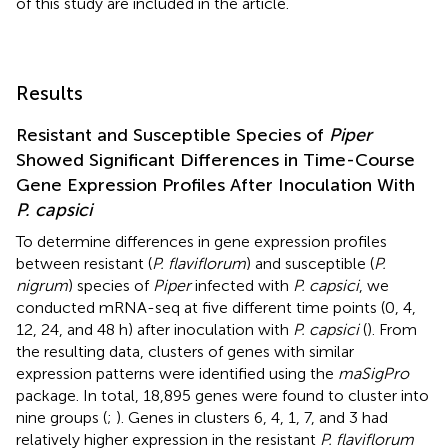
of this study are included in the article.
Results
Resistant and Susceptible Species of
Piper
Showed Significant Differences in Time-Course
Gene Expression Profiles After Inoculation With
P. capsici
To determine differences in gene expression profiles
between resistant (
P. flaviflorum
) and susceptible (
P.
nigrum
) species of
Piper
infected with
P. capsici
, we
conducted mRNA-seq at five different time points (0, 4,
12, 24, and 48 h) after inoculation with
P. capsici
(
). From
the resulting data, clusters of genes with similar
expression patterns were identified using the
maSigPro
package. In total, 18,895 genes were found to cluster into
nine groups (
;
). Genes in clusters 6, 4, 1, 7, and 3 had
relatively higher expression in the resistant
P. flaviflorum