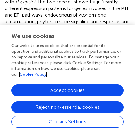
with
P. capsici
. The two species showed significantly
different expression patterns for genes involved in the PTI
and ETI pathways, endogenous phytohormone
accumulation, phytohormone signaling and response, and
also the downstream phenylpropanoid biosynthesis
pathway; they also exhibited differential lignin
We use cookies
accumulation levels. Representative significant genes in
Our website uses cookies that are essential for its
plant-pathogen interaction (PTI/ETI), phytohormone
operation and additional cookies to track performance, or
signaling and response, and phenylpropanoid biosynthesis
to improve and personalize our services. To manage your
pathway were listed for both
Piper
species. Importantly,
P.
cookie preferences, please click Cookie Settings. For more
flaviflorum
was observed to have a higher background
information on how we use cookies, please see
endogenous ABA reservoir, increased accumulation of
our
Cookie Policy
ABA at 12 hpi, and increased accumulation of SA at 24 hpi.
These accumulations of ABA and SA, but not JA, appear
Accept cookies
to play important roles in resistant
P. flaviflorum
after
P.
capsici
infection. In contrast, the susceptible
Piper
Reject non-essential cookies
exhibited time-course-dependent accumulation of JA,
but not ABA or SA, along with a higher background
endogenous auxin (IAA) reservoir and a higher growth rate
Cookies Settings
consistent with that reservoir (
). The differences in
phytohormone accumulations and gene expression