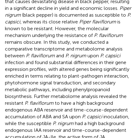
that causes devastating disease in black pepper, resulting
in a significant decline in yield and economic losses.
Piper
nigrum
(black pepper) is documented as susceptible to
P.
capsici
, whereas its close relative
Piper flaviflorum
is
known to be resistant. However, the molecular
mechanism underlying the resistance of
P. flaviflorum
remains obscure. In this study, we conducted a
comparative transcriptome and metabolome analysis
between
P. flaviflorum
and
P. nigrum
upon
P. capsici
infection and found substantial differences in their gene
expression profiles, with altered genes being significantly
enriched in terms relating to plant-pathogen interaction,
phytohormone signal transduction, and secondary
metabolic pathways, including phenylpropanoid
biosynthesis. Further metabolome analysis revealed the
resistant
P. flaviflorum
to have a high background
endogenous ABA reservoir and time-course-dependent
accumulation of ABA and SA upon
P. capsici
inoculation,
while the susceptible
P. nigrum
had a high background
endogenous IAA reservoir and time-course-dependent
accumulation of JA-Ile, the active form of JA.