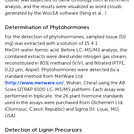
analysis, and the results were visualized as word clouds
generated by the WocEA software (Ning et al.,
).
Determination of Phytohormones
For the detection of phytohormones, sampled tissue (50
mg) was extracted with a solution of 15:4:1
MeOH:water:formic acid. Before LC-MS/MS analysis, the
combined extracts were dried under nitrogen gas stream,
reconstituted in 80% methanol (V/V), and filtrated (PTFE,
0.22 μm; Anpel). Phytohormones were detected by a
standard method from MetWare Ltd.
(
http://www.metware.cn/
, Wuhan, China) using the AB
Sciex QTRAP 6500 LC-MS/MS platform. Each assay was
performed in triplicate; the 26 plant hormone standards
used in the assays were purchased from Olchemim Ltd.
(Olomouc, Czech Republic) and Sigma (St. Louis, MO,
USA).
Detection of Lignin Precursors