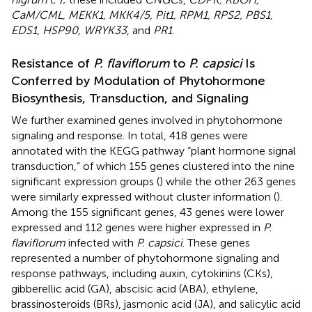
CaM/CML, MEKK1, MKK4/5, Pit1, RPM1, RPS2, PBS1,
EDS1, HSP90, WRYK33
, and
PR1
.
Resistance of
P. flaviflorum
to
P. capsici
Is
Conferred by Modulation of Phytohormone
Biosynthesis, Transduction, and Signaling
We further examined genes involved in phytohormone
signaling and response. In total, 418 genes were
annotated with the KEGG pathway “plant hormone signal
transduction,” of which 155 genes clustered into the nine
significant expression groups (
) while the other 263 genes
were similarly expressed without cluster information (
).
Among the 155 significant genes, 43 genes were lower
expressed and 112 genes were higher expressed in
P.
flaviflorum
infected with
P. capsici
. These genes
represented a number of phytohormone signaling and
response pathways, including auxin, cytokinins (CKs),
gibberellic acid (GA), abscisic acid (ABA), ethylene,
brassinosteroids (BRs), jasmonic acid (JA), and salicylic acid