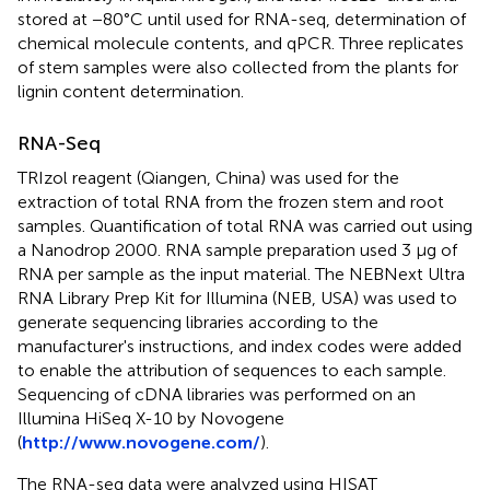
stored at −80°C until used for RNA-seq, determination of
chemical molecule contents, and qPCR. Three replicates
of stem samples were also collected from the plants for
lignin content determination.
RNA-Seq
TRIzol reagent (Qiangen, China) was used for the
extraction of total RNA from the frozen stem and root
samples. Quantification of total RNA was carried out using
a Nanodrop 2000. RNA sample preparation used 3 μg of
RNA per sample as the input material. The NEBNext Ultra
RNA Library Prep Kit for Illumina (NEB, USA) was used to
generate sequencing libraries according to the
manufacturer's instructions, and index codes were added
to enable the attribution of sequences to each sample.
Sequencing of cDNA libraries was performed on an
Illumina HiSeq X-10 by Novogene
(
http://www.novogene.com/
).
The RNA-seq data were analyzed using HISAT