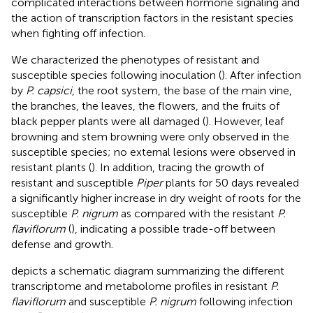
complicated interactions between hormone signaling and
the action of transcription factors in the resistant species
when fighting off infection.
We characterized the phenotypes of resistant and
susceptible species following inoculation (
). After infection
by
P. capsici
, the root system, the base of the main vine,
the branches, the leaves, the flowers, and the fruits of
black pepper plants were all damaged (
). However, leaf
browning and stem browning were only observed in the
susceptible species; no external lesions were observed in
resistant plants (
). In addition, tracing the growth of
resistant and susceptible
Piper
plants for 50 days revealed
a significantly higher increase in dry weight of roots for the
susceptible
P. nigrum
as compared with the resistant
P.
flaviflorum
(
), indicating a possible trade-off between
defense and growth.
depicts a schematic diagram summarizing the different
transcriptome and metabolome profiles in resistant
P.
flaviflorum
and susceptible
P. nigrum
following infection