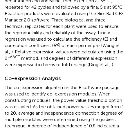
denaturation and annealing, then extension at 55°C,
repeated for 42 cycles and followed by a final 5 s at 95°C.
Reaction products were evaluated using the Bio-Rad CFX
Manager 2.0 software. Three biological and three
technical replicates for each plant were used to ensure
the reproducibility and reliability of the assay. Linear
regression was used to calculate the efficiency (E) and
2
correlation coefficient (
R
) of each primer pair (Wang et
al.,
). Relative expression values were calculated using the
−ΔΔCT
2
method, and degrees of differential expression
were expressed in terms of fold change (Ding et al.,
).
Co-expression Analysis
The co-expression algorithm in the R software package
was used to identify co-expression modules. When
constructing modules, the power value threshold option
was disabled. As the obtained power values ranged from 1
to 20, average and independence connection degrees of
multiple modules were determined using the gradient
technique. A degree of independence of 0.8 indicated a