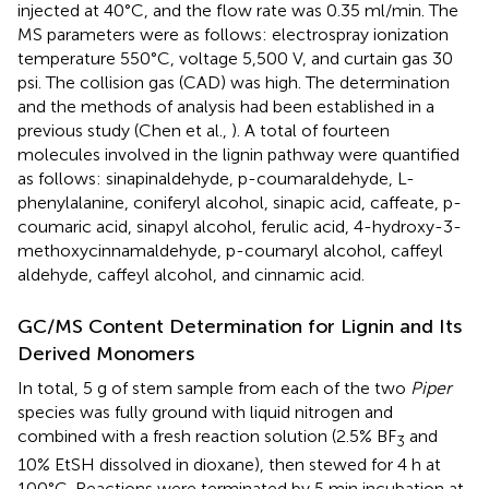
injected at 40°C, and the flow rate was 0.35 ml/min. The
MS parameters were as follows: electrospray ionization
temperature 550°C, voltage 5,500 V, and curtain gas 30
psi. The collision gas (CAD) was high. The determination
and the methods of analysis had been established in a
previous study (Chen et al.,
). A total of fourteen
molecules involved in the lignin pathway were quantified
as follows: sinapinaldehyde, p-coumaraldehyde, L-
phenylalanine, coniferyl alcohol, sinapic acid, caffeate, p-
coumaric acid, sinapyl alcohol, ferulic acid, 4-hydroxy-3-
methoxycinnamaldehyde, p-coumaryl alcohol, caffeyl
aldehyde, caffeyl alcohol, and cinnamic acid.
GC/MS Content Determination for Lignin and Its
Derived Monomers
In total, 5 g of stem sample from each of the two
Piper
species was fully ground with liquid nitrogen and
combined with a fresh reaction solution (2.5% BF
and
3
10% EtSH dissolved in dioxane), then stewed for 4 h at
100°C. Reactions were terminated by 5 min incubation at