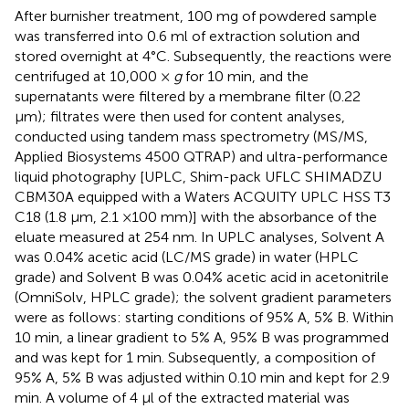
After burnisher treatment, 100 mg of powdered sample
was transferred into 0.6 ml of extraction solution and
stored overnight at 4°C. Subsequently, the reactions were
centrifuged at 10,000 ×
g
for 10 min, and the
supernatants were filtered by a membrane filter (0.22
μm); filtrates were then used for content analyses,
conducted using tandem mass spectrometry (MS/MS,
Applied Biosystems 4500 QTRAP) and ultra-performance
liquid photography [UPLC, Shim-pack UFLC SHIMADZU
CBM30A equipped with a Waters ACQUITY UPLC HSS T3
C18 (1.8 μm, 2.1 ×100 mm)] with the absorbance of the
eluate measured at 254 nm. In UPLC analyses, Solvent A
was 0.04% acetic acid (LC/MS grade) in water (HPLC
grade) and Solvent B was 0.04% acetic acid in acetonitrile
(OmniSolv, HPLC grade); the solvent gradient parameters
were as follows: starting conditions of 95% A, 5% B. Within
10 min, a linear gradient to 5% A, 95% B was programmed
and was kept for 1 min. Subsequently, a composition of
95% A, 5% B was adjusted within 0.10 min and kept for 2.9
min. A volume of 4 μl of the extracted material was