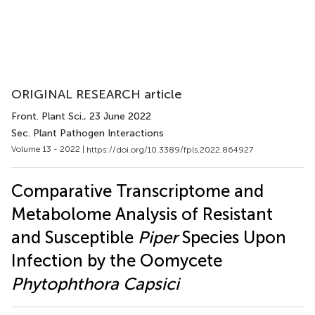
ORIGINAL RESEARCH article
Front. Plant Sci.
, 23 June 2022
Sec. Plant Pathogen Interactions
Volume 13 - 2022 |
https://doi.org/10.3389/fpls.2022.864927
Comparative Transcriptome and
Metabolome Analysis of Resistant
and Susceptible
Piper
Species Upon
Infection by the Oomycete
Phytophthora Capsici