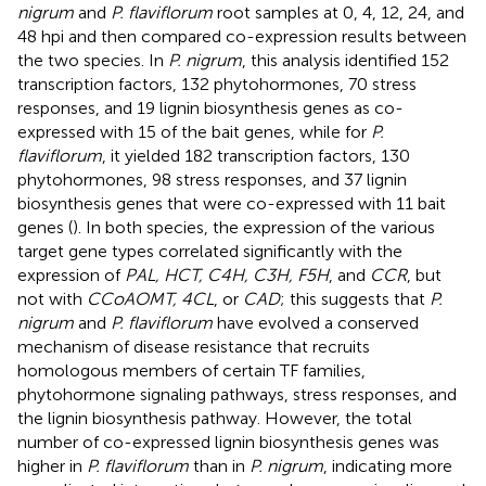
nigrum
and
P. flaviflorum
root samples at 0, 4, 12, 24, and
48 hpi and then compared co-expression results between
the two species. In
P. nigrum
, this analysis identified 152
transcription factors, 132 phytohormones, 70 stress
responses, and 19 lignin biosynthesis genes as co-
expressed with 15 of the bait genes, while for
P.
flaviflorum
, it yielded 182 transcription factors, 130
phytohormones, 98 stress responses, and 37 lignin
biosynthesis genes that were co-expressed with 11 bait
genes (
). In both species, the expression of the various
target gene types correlated significantly with the
expression of
PAL, HCT, C4H, C3H, F5H
, and
CCR
, but
not with
CCoAOMT, 4CL
, or
CAD
; this suggests that
P.
nigrum
and
P. flaviflorum
have evolved a conserved
mechanism of disease resistance that recruits
homologous members of certain TF families,
phytohormone signaling pathways, stress responses, and
the lignin biosynthesis pathway. However, the total
number of co-expressed lignin biosynthesis genes was
higher in
P. flaviflorum
than in
P. nigrum
, indicating more