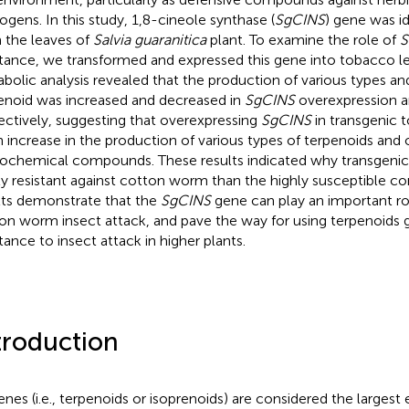
ogens. In this study, 1,8-cineole synthase (
SgCINS
) gene was i
 the leaves of
Salvia guaranitica
plant. To examine the role of
S
stance, we transformed and expressed this gene into tobacco l
bolic analysis revealed that the production of various types a
enoid was increased and decreased in
SgCINS
overexpression an
ectively, suggesting that overexpressing
SgCINS
in transgenic 
n increase in the production of various types of terpenoids and 
ochemical compounds. These results indicated why transgeni
ly resistant against cotton worm than the highly susceptible con
lts demonstrate that the
SgCINS
gene can play an important rol
on worm insect attack, and pave the way for using terpenoids 
stance to insect attack in higher plants.
troduction
enes (i.e., terpenoids or isoprenoids) are considered the largest