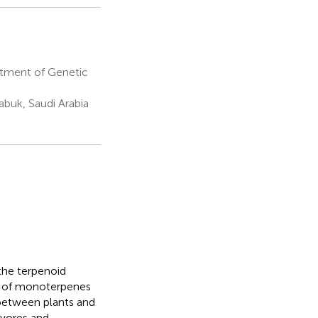
rtment of Genetic
abuk, Saudi Arabia
he terpenoid
st of monoterpenes
 between plants and
ivores and