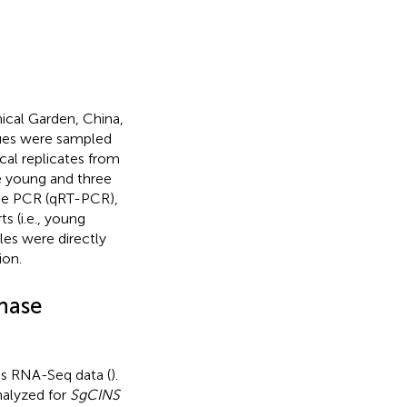
cal Garden, China,
sues were sampled
cal replicates from
e young and three
time PCR (qRT-PCR),
s (i.e., young
les were directly
ion.
thase
s RNA-Seq data (
).
nalyzed for
SgCINS