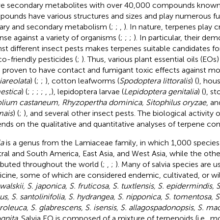
ve secondary metabolites with over 40,000 compounds known
ounds have various structures and sizes and play numerous fun
ary and secondary metabolism (
;
;
,
). In nature, terpenes play cr
nse against a variety of organisms (
;
;
;
). In particular, their de
nst different insect pests makes terpenes suitable candidates 
co-friendly pesticides (
;
). Thus, various plant essential oils (EOs
 proven to have contact and fumigant toxic effects against mo
iareolata
) (
;
;
), cotton leafworms (
Spodoptera littoralis
) (
), hous
estica
) (
;
;
;
;
,
,
), lepidoptera larvae (
Lepidoptera genitalia
) (
), st
olium castaneum, Rhyzopertha dominica, Sitophilus oryzae
, a
mais
) (
;
), and several other insect pests. The biological activity 
nds on the qualitative and quantitative analyses of terpene c
ia
is a genus from the Lamiaceae family, in which 1,000 species a
ral and South America, East Asia, and West Asia, while the othe
ributed throughout the world (
;
,
;
). Many of salvia species are u
cine, some of which are considered endemic, cultivated, or wil
alskii, S. japonica, S. fruticosa, S. tuxtlensis, S. epidermindis, S
us, S. santolinifolia, S. hydrangea, S. nipponica, S. tomentosa, S.
roleuca, S. glabrescens, S. isensis, S. allagospadonopsis, S. m
gnita
. Salvia EO is composed of a mixture of terpenoids (i.e., mo