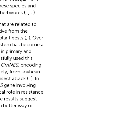
these species and
 herbivores (
;
,
;
).
at are related to
tive from the
plant pests (
;
). Over
ystem has become a
 in primary and
sfully used this
d
GmNES
, encoding
vely, from soybean
sect attack (
;
). In
S
gene involving
al role in resistance
e results suggest
a better way of