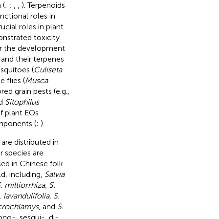
 (
;
;
,
,
). Terpenoids
ctional roles in
ucial roles in plant
monstrated toxicity
for the development
) and their terpenes
squitoes (
Culiseta
e flies (
Musca
ored grain pests (e.g.,
nd
Sitophilus
of plant EOs
omponents (
;
).
re distributed in
r species are
sed in Chinese folk
d, including,
Salvia
. miltiorrhiza, S.
 lavandulifolia, S.
acrochlamys
, and
S.
no-, sesqui-, di-,