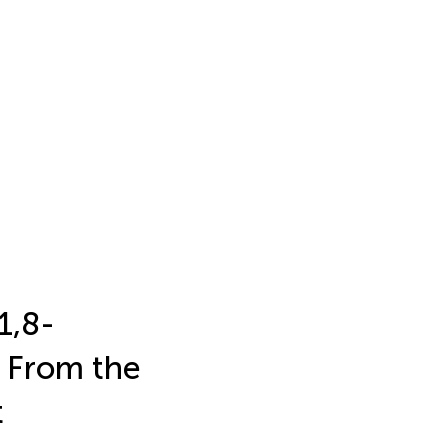
1,8-
 From the
t