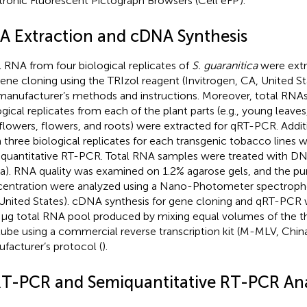
tronic Fluorescent Pictograph Browsers (Cell eFP
).
A Extraction and cDNA Synthesis
l RNA from four biological replicates of
S. guaranitica
were extr
gene cloning using the TRIzol reagent (Invitrogen, CA, United S
manufacturer’s methods and instructions. Moreover, total RNA
ogical replicates from each of the plant parts (e.g., young leaves
flowers, flowers, and roots) were extracted for qRT-PCR. Addit
 three biological replicates for each transgenic tobacco lines 
quantitative RT-PCR. Total RNA samples were treated with DNa
a). RNA quality was examined on 1.2% agarose gels, and the pur
entration were analyzed using a Nano-Photometer spectrop
United States). cDNA synthesis for gene cloning and qRT-PCR
 μg total RNA pool produced by mixing equal volumes of the t
 tube using a commercial reverse transcription kit (M-MLV, Chin
facturer’s protocol (
).
T-PCR and Semiquantitative RT-PCR Ana