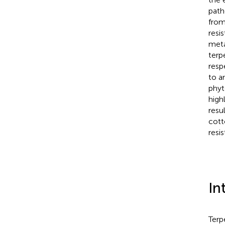
path
from
resi
meta
terp
resp
to a
phyt
high
resu
cott
resi
In
Terp