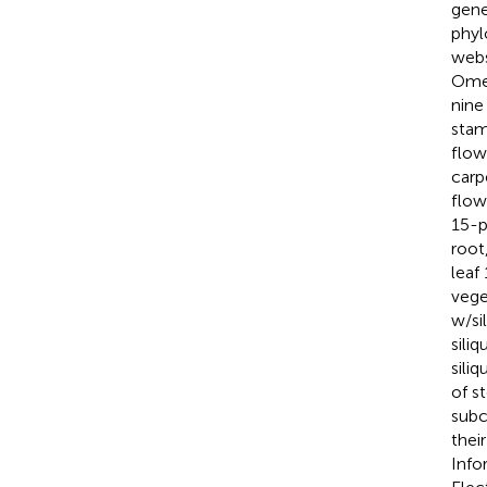
gene
phyl
webs
Omeg
nin
stam
flow
carp
flow
15-pe
root,
leaf
vege
w/si
sili
sili
of s
subc
thei
Info