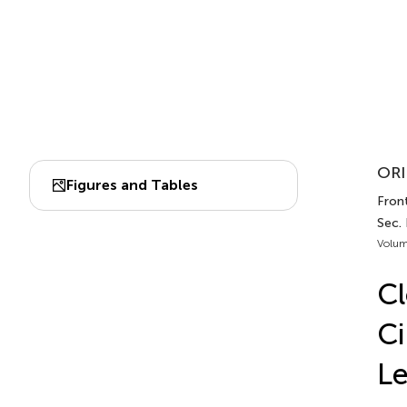
ORI
Figures and Tables
Front
Sec.
Volum
Cl
Ci
Le