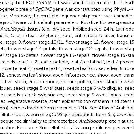
 using the PROTPARAM software
and bioinformatics tool
. Fur
ogenetic tree of
SgCINS
gene was constructed using PhyML---
ite
. Moreover, the multiple sequence alignment was carried ou
a software with default parameters
. Putative tissue expressio
e
Arabidopsis
tissues (e.g., dry seed, imbibed seed, 24 h, 1st node
ens, Cauline leaf, cotyledon, root, entire rosette after, transiti
er stage 9, flower stage 10/11, flower stage 12, flower stage 1
els, flower stage 12-petals, flower stage 12-sepals, flower sta
er stage 15-petals, flower stage 15-sepals, flower stage 15-st
dicels, leaf 1 + 2, leaf 7, petiole, leaf 7, distal half, leaf 7, prox
 rosette leaf 2, rosette leaf 4, rosette leaf 6, rosette leaf 8, ros
 12, senescing leaf, shoot apex-inflorescence, shoot apex-trans
tative, stem, 2nd internode, mature pollen, seeds stage 3 w/sil
liques, seeds stage 5 w/siliques, seeds stage 6 w/o siliques, see
ques, seeds stage 8 w/o siliques, seeds stage 9 w/o siliques, see
ques, vegetative rosette, stem epidermis top of stem, and stem
tem) were extracted from the public RNA-Seq Atlas of Arabidop
ellular localization of
SgCINS
gene products from
S. guaranitic
r sequence similarity to characterized
Arabidopsis
protein at the
rmation Resource
. Subcellular localization profile images were 