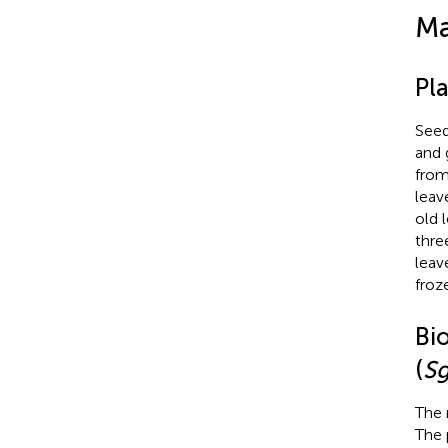
Ma
Pla
Seed
and 
from
leav
old 
thre
leav
froz
Bi
(
S
The 
The 