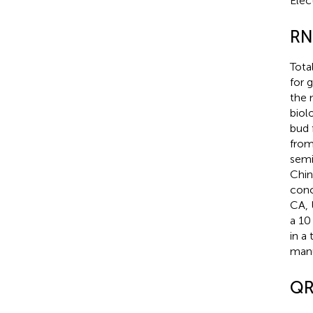
Elec
RN
Tota
for 
the 
biol
bud 
from
semi
Chin
conc
CA, 
a 10
in a
manu
QR