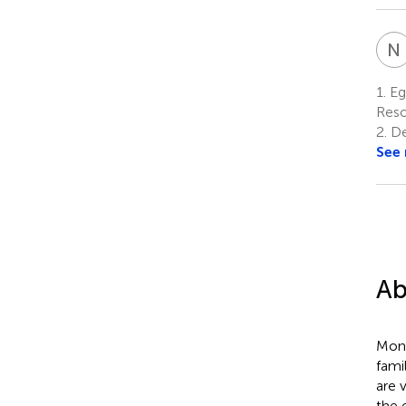
N
1.
Eg
Reso
2.
De
See
Ab
Mono
fami
are 
the 