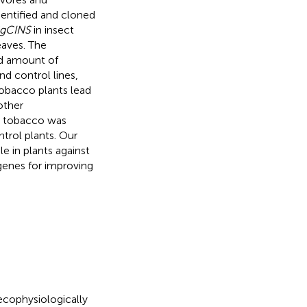
dentified and cloned
gCINS
in insect
eaves. The
nd amount of
d control lines,
tobacco plants lead
other
c tobacco was
trol plants. Our
e in plants against
genes for improving
 ecophysiologically