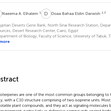
A
D
B
1
2,3
Naeema A. Elhalem
Doaa Bahaa Eldin Darwish
yptian Deserts Gene Bank, North Sinai Research Station, Depa
urces, Desert Research Center, Cairo, Egypt
partment of Biology, Faculty of Science, University of Tabuk, T
 more
stract
terpenes are one of the most common groups belonging to t
ly, with a C10 structure comprising of two isoprene units. Mo
volatile plant compounds, and they act as signaling molecules
environment, particularly as defensive compounds against herb