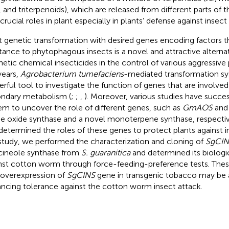
, and triterpenoids), which are released from different parts of 
crucial roles in plant especially in plants’ defense against insect
t genetic transformation with desired genes encoding factors th
stance to phytophagous insects is a novel and attractive alterna
hetic chemical insecticides in the control of various aggressive 
years,
Agrobacterium tumefaciens
-mediated transformation s
rful tool to investigate the function of genes that are involved
ndary metabolism (
;
;
,
). Moreover, various studies have succes
em to uncover the role of different genes, such as
GmAOS
an
ne oxide synthase and a novel monoterpene synthase, respecti
determined the roles of these genes to protect plants against in
 study, we performed the characterization and cloning of
SgCIN
cineole synthase from
S. guaranitica
and determined its biologic
nst cotton worm through force-feeding-preference tests. Thes
 overexpression of
SgCINS
gene in transgenic tobacco may be 
ncing tolerance against the cotton worm insect attack.