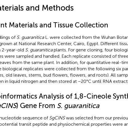
terials and Methods
nt Materials and Tissue Collection
lings of
S. guaranitica
L. were collected from the Wuhan Botani
grown at National Research Center, Cairo, Egypt. Different tis
 2-year-old
S. guaranitica
plants. For gene cloning, four biologi
es were sampled and handled. Each replicate consisted of thre
leaves from the same plant. In addition, for quantitative real-
e biological replicates were collected from the following six part
es, old leaves, stems, bud flowers, flowers, and roots). All samp
en in liquid nitrogen and then stored at −20°C until RNA extract
oinformatics Analysis of 1,8-Cineole Syn
gCINS
) Gene From
S. guaranitica
nucleotide sequence of
SgCINS
was selected from our previou
potential transit peptide and physiochemical properties were a