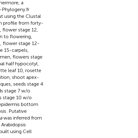
thermore, a
Phylogeny.fr
t using the Clustal
n profile from forty-
, flower stage 12,
on to flowering,
5, flower stage 12-
ge 15-carpels,
amen, flowers stage
imal half hypocotyl,
ette leaf 10, rosette
ition, shoot apex-
iques, seeds stage 4
ds stage 7 w/o
ds stage 10 w/o
 epidermis bottom
sis
. Putative
a
was inferred from
 Arabidopsis
built using Cell