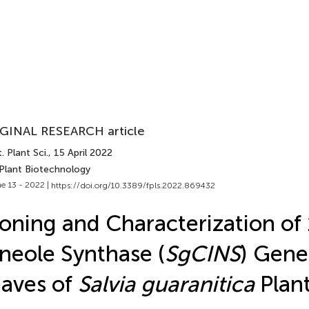
GINAL RESEARCH article
. Plant Sci.
, 15 April 2022
 Plant Biotechnology
e 13 - 2022 |
https://doi.org/10.3389/fpls.2022.869432
oning and Characterization of 
neole Synthase (
SgCINS
) Gene
aves of
Salvia guaranitica
Plan