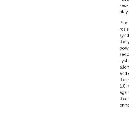
ses-
play 
Plan
resi
synt
the 
powe
seco
syst
alle
and 
this
1,8-
agai
that
enha