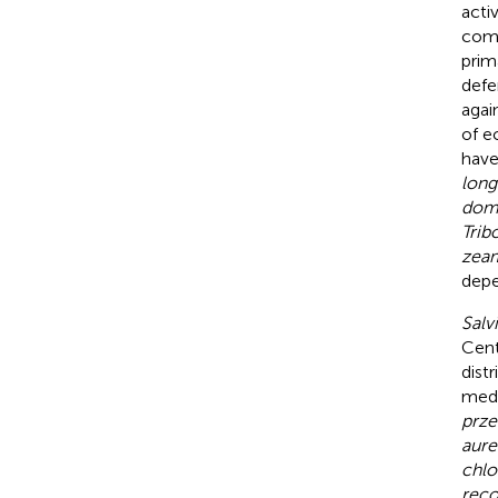
acti
comp
prim
defe
agai
of e
have
long
dom
Trib
zea
depe
Salv
Cent
dist
medi
przew
aure
chlo
reco