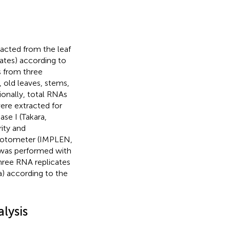
acted from the leaf
tates) according to
s from three
, old leaves, stems,
ionally, total RNAs
were extracted for
se I (Takara,
ity and
hotometer (IMPLEN,
 was performed with
hree RNA replicates
a) according to the
lysis