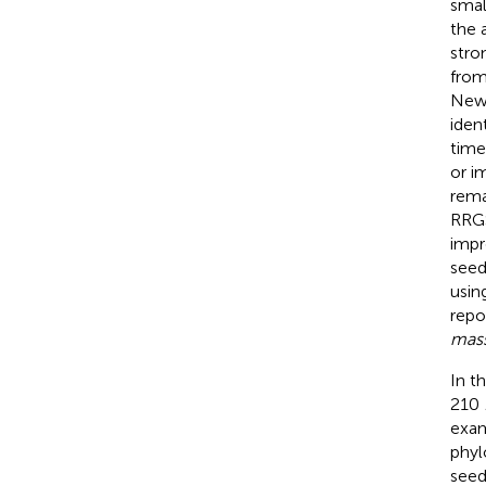
smal
the 
stro
from
Newt
iden
time
or i
rema
RRGS
impr
seed
usin
repo
mas
In t
210
exam
phyl
seed