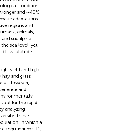
logical conditions,
 stronger and ∼40%
limatic adaptations
ive regions and
humans, animals,
 and subalpine
he sea level, yet
nd low-altitude
high-yield and high-
r hay and grass
vely. However,
xperience and
environmentally
tool for the rapid
by analyzing
ersity. These
pulation, in which a
disequilibrium (LD;