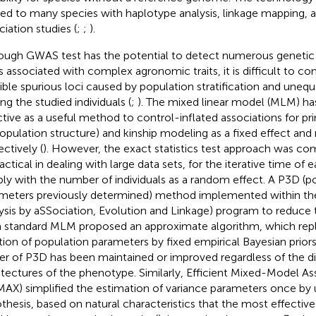
ied to many species with haplotype analysis, linkage mapping, 
ciation studies (
;
;
).
ough GWAS test has the potential to detect numerous geneti
 associated with complex agronomic traits, it is difficult to co
ible spurious loci caused by population stratification and unequ
g the studied individuals (
;
). The mixed linear model (MLM) h
ctive as a useful method to control-inflated associations for p
population structure) and kinship modeling as a fixed effect and
ectively (
). However, the exact statistics test approach was co
actical in dealing with large data sets, for the iterative time of
ply with the number of individuals as a random effect. A P3D (p
meters previously determined) method implemented within the
ysis by aSSociation, Evolution and Linkage) program to reduce 
 standard MLM proposed an approximate algorithm, which rep
ation of population parameters by fixed empirical Bayesian priors
r of P3D has been maintained or improved regardless of the di
itectures of the phenotype. Similarly, Efficient Mixed-Model A
AX) simplified the estimation of variance parameters once by u
thesis, based on natural characteristics that the most effective 