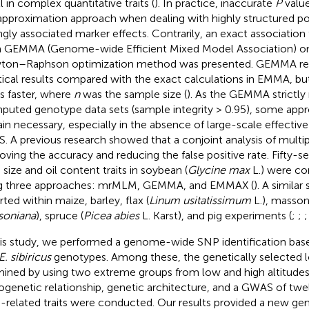
l in complex quantitative traits (
). In practice, inaccurate
P
value
approximation approach when dealing with highly structured p
ngly associated marker effects. Contrarily, an exact association
 GEMMA (Genome-wide Efficient Mixed Model Association) o
on–Raphson optimization method was presented. GEMMA re
tical results compared with the exact calculations in EMMA, b
s faster, where
n
was the sample size (
). As the GEMMA strictl
mputed genotype data sets (sample integrity > 0.95), some app
in necessary, especially in the absence of large-scale effectiv
. A previous research showed that a conjoint analysis of multi
oving the accuracy and reducing the false positive rate. Fifty-
 size and oil content traits in soybean (
Glycine max
L.) were c
g three approaches: mrMLM, GEMMA, and EMMAX (
). A similar
rted within maize, barley, flax (
Linum usitatissimum
L.), masson
soniana
), spruce (
Picea abies
L. Karst), and pig experiments (
;
;
his study, we performed a genome-wide SNP identification bas
E. sibiricus
genotypes. Among these, the genetically selected 
ined by using two extreme groups from low and high altitudes.
ogenetic relationship, genetic architecture, and a GWAS of twel
-related traits were conducted. Our results provided a new gen