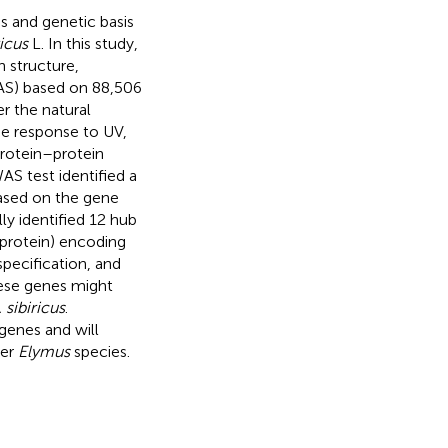
es and genetic basis
icus
L. In this study,
 structure,
AS) based on 88,506
r the natural
he response to UV,
rotein–protein
AS test identified a
Based on the gene
ly identified 12 hub
 protein) encoding
pecification, and
ese genes might
. sibiricus
.
genes and will
her
Elymus
species.