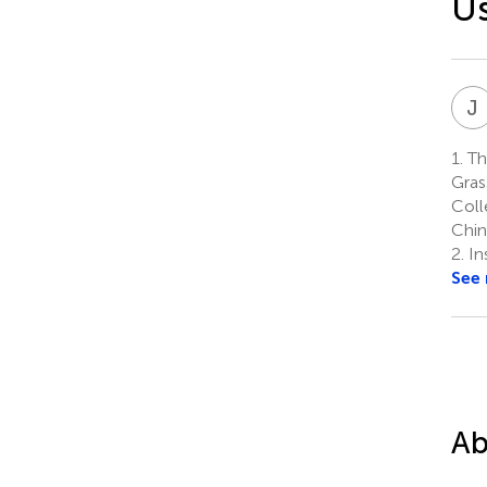
Us
J
1.
Th
Gras
Coll
Chin
2.
In
See
Ab