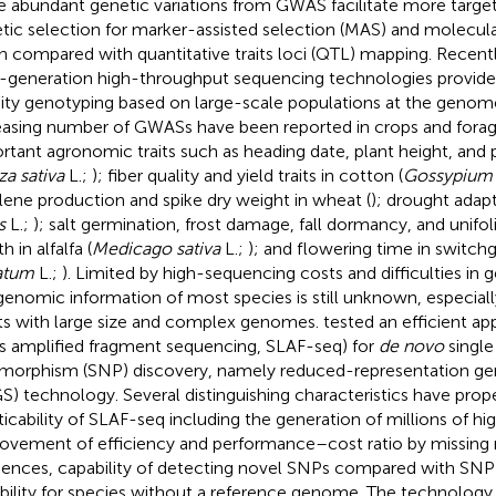
he abundant genetic variations from GWAS facilitate more targe
tic selection for marker-assisted selection (MAS) and molecula
 compared with quantitative traits loci (QTL) mapping. Recentl
-generation high-throughput sequencing technologies provide a
ity genotyping based on large-scale populations at the genom
easing number of GWASs have been reported in crops and forag
rtant agronomic traits such as heading date, plant height, and p
a sativa
L.;
); fiber quality and yield traits in cotton (
Gossypium 
lene production and spike dry weight in wheat (
); drought adapt
s
L.;
); salt germination, frost damage, fall dormancy, and unifol
h in alfalfa (
Medicago sativa
L.;
); and flowering time in switchg
atum
L.;
). Limited by high-sequencing costs and difficulties i
genomic information of most species is still unknown, especiall
ts with large size and complex genomes.
tested an efficient ap
s amplified fragment sequencing, SLAF-seq) for
de novo
single
morphism (SNP) discovery, namely reduced-representation 
S) technology. Several distinguishing characteristics have pro
ticability of SLAF-seq including the generation of millions of h
ovement of efficiency and performance–cost ratio by missing r
ences, capability of detecting novel SNPs compared with SNP 
ability for species without a reference genome. The technology