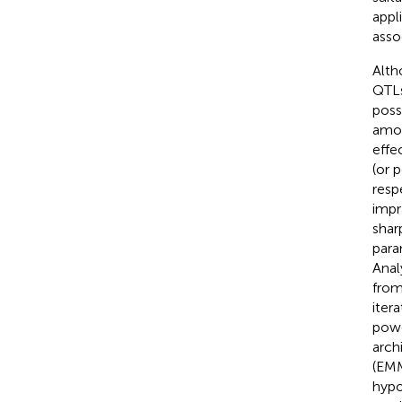
appl
asso
Alth
QTLs
poss
amon
effe
(or 
resp
impr
shar
para
Anal
from
iter
powe
arch
(EMM
hypo