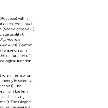
 (Poaceae) with a
f cereal crops such
e (
Secale cereale
L.)
rage quality (
;
).
Elymus
, is a
 4× = 28).
Elymus
 forage grass in
 the restoration of
ecological function
l role in reshaping
equency in selective
iation (
). The
ed from Eastern
Canada, leaving
ome (
). The Qinghai-
ons, as the average