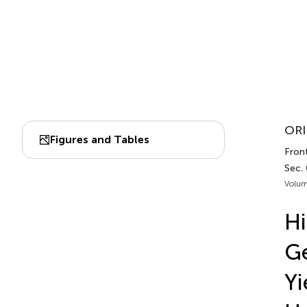
ORI
Figures and Tables
Front
Sec.
Volum
Hi
Ge
Yi