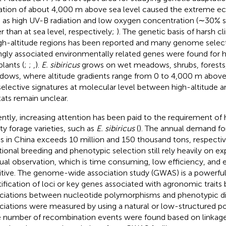
ation of about 4,000 m above sea level caused the extreme eco
 as high UV-B radiation and low oxygen concentration (∼30%
r than at sea level, respectively;
). The genetic basis of harsh c
igh-altitude regions has been reported and many genome select
ngly associated environmentally related genes were found for 
plants (
;
;
,
).
E. sibiricus
grows on wet meadows, shrubs, forests,
ows, where altitude gradients range from 0 to 4,000 m above t
selective signatures at molecular level between high-altitude a
tats remain unclear.
ntly, increasing attention has been paid to the requirement of 
ity forage varieties, such as
E. sibiricus
(
). The annual demand fo
s in China exceeds 10 million and 150 thousand tons, respecti
itional breeding and phenotypic selection still rely heavily on e
al observation, which is time consuming, low efficiency, and 
itive. The genome-wide association study (GWAS) is a powerful 
tification of loci or key genes associated with agronomic traits 
ciations between nucleotide polymorphisms and phenotypic div
ciations were measured by using a natural or low-structured po
e number of recombination events were found based on linkage 