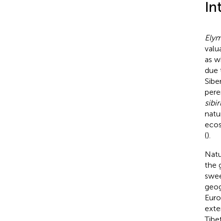
In
Ely
valu
as w
due 
Siber
pere
sibir
natur
ecos
(
).
Natu
the 
swee
geog
Euro
exte
Tibe