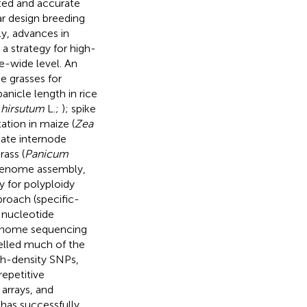
ted and accurate
r design breeding
y, advances in
 strategy for high-
e-wide level. An
e grasses for
anicle length in rice
hirsutum
L.;
); spike
ation in maize (
Zea
iate internode
rass (
Panicum
n genome assembly,
y for polyploidy
proach (specific-
 nucleotide
genome sequencing
pelled much of the
igh-density SNPs,
epetitive
arrays, and
 has successfully