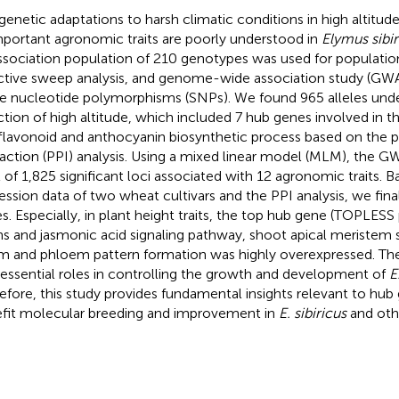
genetic adaptations to harsh climatic conditions in high altitud
mportant agronomic traits are poorly understood in
Elymus sibir
ssociation population of 210 genotypes was used for population
ctive sweep analysis, and genome-wide association study (GW
le nucleotide polymorphisms (SNPs). We found 965 alleles unde
ction of high altitude, which included 7 hub genes involved in t
flavonoid and anthocyanin biosynthetic process based on the p
raction (PPI) analysis. Using a mixed linear model (MLM), the GW
l of 1,825 significant loci associated with 12 agronomic traits. 
ession data of two wheat cultivars and the PPI analysis, we final
s. Especially, in plant height traits, the top hub gene (TOPLESS
ns and jasmonic acid signaling pathway, shoot apical meristem s
m and phloem pattern formation was highly overexpressed. Th
 essential roles in controlling the growth and development of
E
efore, this study provides fundamental insights relevant to hub 
fit molecular breeding and improvement in
E. sibiricus
and ot