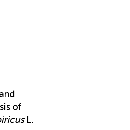
 and
is of
iricus
L.