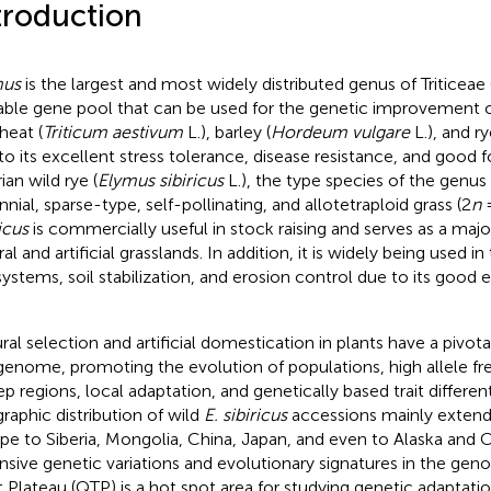
troduction
mus
is the largest and most widely distributed genus of Triticeae
able gene pool that can be used for the genetic improvement o
heat (
Triticum aestivum
L.), barley (
Hordeum vulgare
L.), and ry
to its excellent stress tolerance, disease resistance, and good fo
ian wild rye (
Elymus sibiricus
L.), the type species of the genus
nnial, sparse-type, self-pollinating, and allotetraploid grass (2
n
=
icus
is commercially useful in stock raising and serves as a major
al and artificial grasslands. In addition, it is widely being used in
ystems, soil stabilization, and erosion control due to its good 
ral selection and artificial domestication in plants have a pivota
genome, promoting the evolution of populations, high allele fr
p regions, local adaptation, and genetically based trait different
raphic distribution of wild
E. sibiricus
accessions mainly extend
pe to Siberia, Mongolia, China, Japan, and even to Alaska and 
nsive genetic variations and evolutionary signatures in the gen
t Plateau (QTP) is a hot spot area for studying genetic adaptati