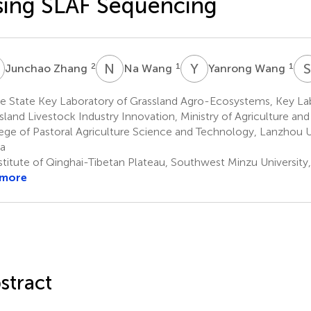
ing SLAF Sequencing
Z
N
W
Y
W
2
1
1
Junchao Zhang
Na Wang
Yanrong Wang
e State Key Laboratory of Grassland Agro-Ecosystems, Key La
sland Livestock Industry Innovation, Ministry of Agriculture and R
ege of Pastoral Agriculture Science and Technology, Lanzhou U
a
stitute of Qinghai-Tibetan Plateau, Southwest Minzu Universit
 more
stract