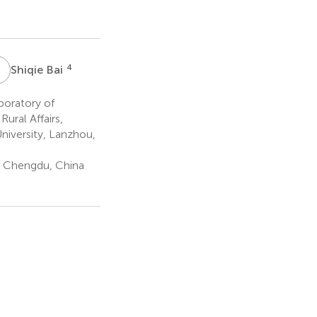
S
B
4
Shiqie Bai
boratory of
ural Affairs,
niversity, Lanzhou,
y, Chengdu, China