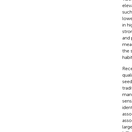
elev
such
lowe
in h
stro
and 
mead
the 
habi
Rece
qual
seed
trad
manu
sens
iden
asso
asso
larg