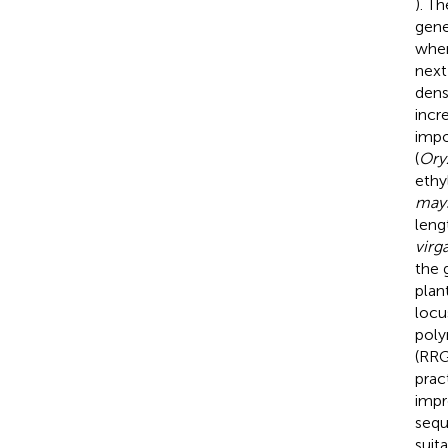
). T
gene
when
next
dens
incr
impo
(
Oryz
ethy
may
lengt
virg
the 
plan
locu
poly
(RRG
prac
impr
sequ
suit