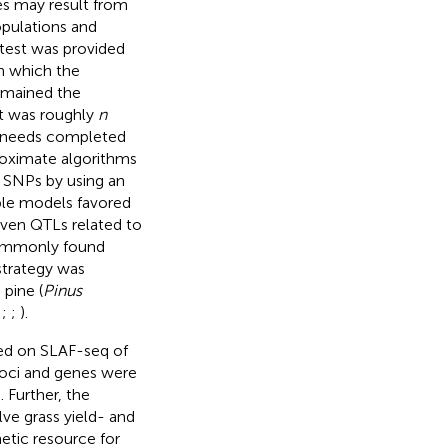
s may result from
opulations and
 test was provided
n which the
mained the
ut was roughly
n
y needs completed
roximate algorithms
e SNPs by using an
ple models favored
seven QTLs related to
ommonly found
 strategy was
 pine (
Pinus
;
;
;
).
ed on SLAF-seq of
loci and genes were
 Further, the
ve grass yield- and
etic resource for