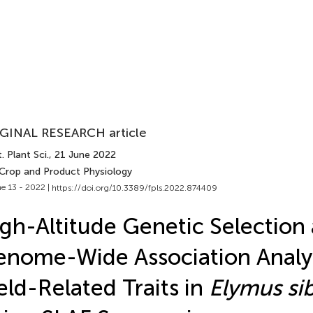
GINAL RESEARCH article
. Plant Sci.
, 21 June 2022
 Crop and Product Physiology
e 13 - 2022 |
https://doi.org/10.3389/fpls.2022.874409
gh-Altitude Genetic Selection
nome-Wide Association Analys
eld-Related Traits in
Elymus sib