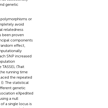
and genetic
c polymorphisms or
mpletely avoid
al relatedness
as been proven
rincipal components
 random effect,
mputationally
 each SNP increased
opulation
 TASSEL (Trait
the running time
laced the repeated
 (
). The statistical
fferent genetic
ssociation eXpedited
sing a null
of a single locus is