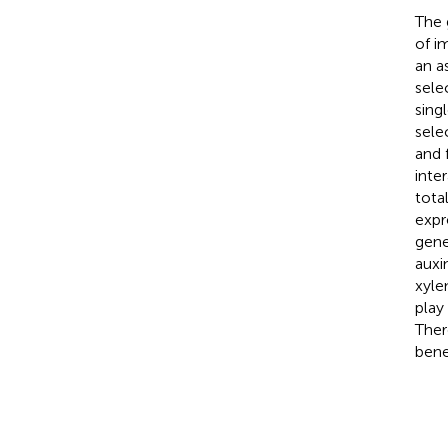
The 
of i
an a
sele
sing
sele
and 
inte
tota
expr
gene
auxi
xyle
play
Ther
bene