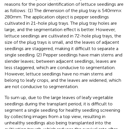
reasons for the poor identification of lettuce seedlings are
as follows: (1) The dimension of the plug tray is 540 mm ×
280 mm. The application object is pepper seedlings
cultivated in 21-hole plug trays. The plug tray holes are
large, and the segmentation effect is better. However,
lettuce seedlings are cultivated in 72-hole plug trays, the
size of the plug trays is small, and the leaves of adjacent
seedlings are staggered, making it difficult to separate a
single seedling. (2) Pepper seedlings have main stems and
slender leaves; between adjacent seedlings, leaves are
less staggered, which are conducive to segmentation.
However, lettuce seedlings have no main stems and
belong to leafy crops, and the leaves are widened, which
are not conducive to segmentation.
To sum up, due to the large leaves of leafy vegetable
seedlings during the transplant period, it is difficult to
segment a single seedling for healthy seedling screening
by collecting images from a top view, resulting in
unhealthy seedlings also being transplanted into the