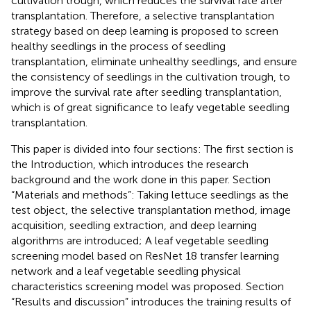
cultivation trough, which reduces the survival rate after
transplantation. Therefore, a selective transplantation
strategy based on deep learning is proposed to screen
healthy seedlings in the process of seedling
transplantation, eliminate unhealthy seedlings, and ensure
the consistency of seedlings in the cultivation trough, to
improve the survival rate after seedling transplantation,
which is of great significance to leafy vegetable seedling
transplantation.
This paper is divided into four sections: The first section is
the Introduction, which introduces the research
background and the work done in this paper. Section
“Materials and methods”: Taking lettuce seedlings as the
test object, the selective transplantation method, image
acquisition, seedling extraction, and deep learning
algorithms are introduced; A leaf vegetable seedling
screening model based on ResNet 18 transfer learning
network and a leaf vegetable seedling physical
characteristics screening model was proposed. Section
“Results and discussion” introduces the training results of