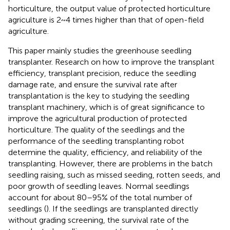
horticulture, the output value of protected horticulture
agriculture is 2 ~ 4 times higher than that of open-field
agriculture.
This paper mainly studies the greenhouse seedling
transplanter. Research on how to improve the transplant
efficiency, transplant precision, reduce the seedling
damage rate, and ensure the survival rate after
transplantation is the key to studying the seedling
transplant machinery, which is of great significance to
improve the agricultural production of protected
horticulture. The quality of the seedlings and the
performance of the seedling transplanting robot
determine the quality, efficiency, and reliability of the
transplanting. However, there are problems in the batch
seedling raising, such as missed seeding, rotten seeds, and
poor growth of seedling leaves. Normal seedlings
account for about 80–95% of the total number of
seedlings (
). If the seedlings are transplanted directly
without grading screening, the survival rate of the