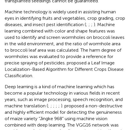
transplanted seedlings cannot be guaranteed.
Machine technology is widely used in assisting human
eyes in identifying fruits and vegetables, crop grading, crop
diseases, and insect pest identification (
;
;
;
).
Machine
learning combined with color and shape features was
used to identify and screen wormholes on broccoli leaves
in the wild environment, and the ratio of wormhole area
to broccoli leaf area was calculated. The harm degree of
wormholes was evaluated to provide a reference for
precise spraying of pesticides.
proposed a Leaf Image
Localization-Based Algorithm for Different Crops Disease
Classification.
Deep learning is a kind of machine learning which has
become a popular technology in various fields in recent
years, such as image processing, speech recognition, and
machine translation (
;
;
;
;
;
).
proposed a non-destructive
and highly efficient model for detecting the genuineness
of maize variety “Jingke 968” using machine vision
combined with deep learning. The VGG16 network was