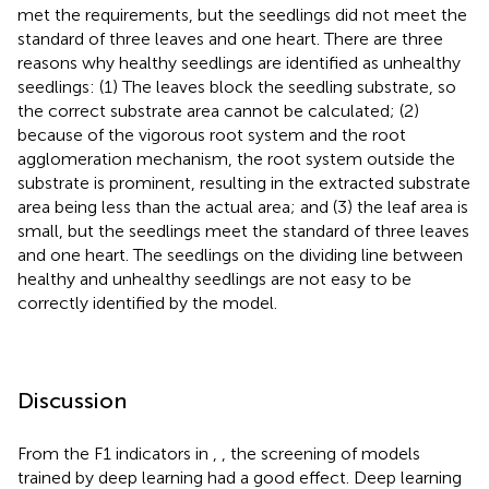
met the requirements, but the seedlings did not meet the
standard of three leaves and one heart. There are three
reasons why healthy seedlings are identified as unhealthy
seedlings: (1) The leaves block the seedling substrate, so
the correct substrate area cannot be calculated; (2)
because of the vigorous root system and the root
agglomeration mechanism, the root system outside the
substrate is prominent, resulting in the extracted substrate
area being less than the actual area; and (3) the leaf area is
small, but the seedlings meet the standard of three leaves
and one heart. The seedlings on the dividing line between
healthy and unhealthy seedlings are not easy to be
correctly identified by the model.
Discussion
From the F1 indicators in
,
, the screening of models
trained by deep learning had a good effect. Deep learning