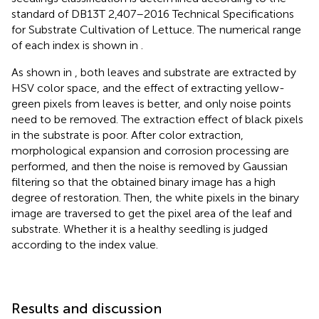
standard of DB13T 2,407–2016 Technical Specifications
for Substrate Cultivation of Lettuce. The numerical range
of each index is shown in
.
As shown in
, both leaves and substrate are extracted by
HSV color space, and the effect of extracting yellow-
green pixels from leaves is better, and only noise points
need to be removed. The extraction effect of black pixels
in the substrate is poor. After color extraction,
morphological expansion and corrosion processing are
performed, and then the noise is removed by Gaussian
filtering so that the obtained binary image has a high
degree of restoration. Then, the white pixels in the binary
image are traversed to get the pixel area of the leaf and
substrate. Whether it is a healthy seedling is judged
according to the index value.
Results and discussion