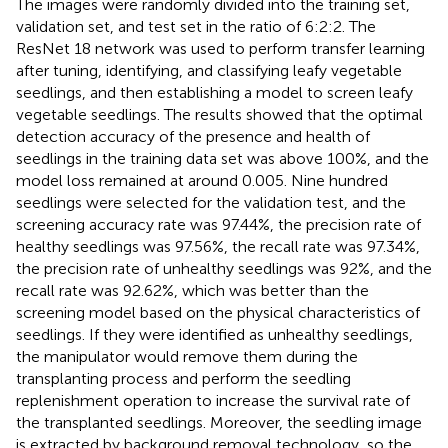
The images were randomly divided into the training set,
validation set, and test set in the ratio of 6:2:2. The
ResNet 18 network was used to perform transfer learning
after tuning, identifying, and classifying leafy vegetable
seedlings, and then establishing a model to screen leafy
vegetable seedlings. The results showed that the optimal
detection accuracy of the presence and health of
seedlings in the training data set was above 100%, and the
model loss remained at around 0.005. Nine hundred
seedlings were selected for the validation test, and the
screening accuracy rate was 97.44%, the precision rate of
healthy seedlings was 97.56%, the recall rate was 97.34%,
the precision rate of unhealthy seedlings was 92%, and the
recall rate was 92.62%, which was better than the
screening model based on the physical characteristics of
seedlings. If they were identified as unhealthy seedlings,
the manipulator would remove them during the
transplanting process and perform the seedling
replenishment operation to increase the survival rate of
the transplanted seedlings. Moreover, the seedling image
is extracted by background removal technology, so the