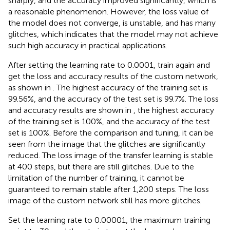
sharply, and the accuracy improved significantly, which is
a reasonable phenomenon. However, the loss value of
the model does not converge, is unstable, and has many
glitches, which indicates that the model may not achieve
such high accuracy in practical applications.
After setting the learning rate to 0.0001, train again and
get the loss and accuracy results of the custom network,
as shown in
. The highest accuracy of the training set is
99.56%, and the accuracy of the test set is 99.7%. The loss
and accuracy results are shown in
, the highest accuracy
of the training set is 100%, and the accuracy of the test
set is 100%. Before the comparison and tuning, it can be
seen from the image that the glitches are significantly
reduced. The loss image of the transfer learning is stable
at 400 steps, but there are still glitches. Due to the
limitation of the number of training, it cannot be
guaranteed to remain stable after 1,200 steps. The loss
image of the custom network still has more glitches.
Set the learning rate to 0.00001, the maximum training