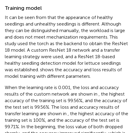
Training model
It can be seen from
that the appearance of healthy
seedlings and unhealthy seedlings is different. Although
they can be distinguished manually, the workload is large
and does not meet mechanization requirements. This
study used the torch as the backend to obtain the ResNet
18 model. A custom ResNet 18 network and a transfer
learning strategy were used, and a ResNet 18-based
healthy seedling detection model for lettuce seedlings
was established.
shows the accuracy and loss results of
model training with different parameters.
When the learning rate is 0.001, the loss and accuracy
results of the custom network are shown in
, the highest
accuracy of the training set is 99.56%, and the accuracy of
the test set is 99.56%. The loss and accuracy results of
transfer learning are shown in
, the highest accuracy of the
training set is 100%, and the accuracy of the test set is
99.71%. In the beginning, the loss value of both dropped