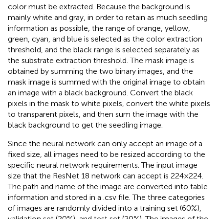
color must be extracted. Because the background is
mainly white and gray, in order to retain as much seedling
information as possible, the range of orange, yellow,
green, cyan, and blue is selected as the color extraction
threshold, and the black range is selected separately as
the substrate extraction threshold. The mask image is
obtained by summing the two binary images, and the
mask image is summed with the original image to obtain
an image with a black background. Convert the black
pixels in the mask to white pixels, convert the white pixels
to transparent pixels, and then sum the image with the
black background to get the seedling image.
Since the neural network can only accept an image of a
fixed size, all images need to be resized according to the
specific neural network requirements. The input image
size that the ResNet 18 network can accept is 224 × 224.
The path and name of the image are converted into table
information and stored in a .csv file. The three categories
of images are randomly divided into a training set (60%),
validation set (20%), and test set (20%). The images of the