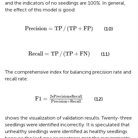
and the indicators of no seedlings are 100%. In general,
the effect of this model is good.
Precision
=
TP
/
(
TP
+
FP
)
Precision
=
TP
/
(
TP
+
FP
)
(10)
Recall
=
TP
/
(
TP
+
FN
)
Recall
=
TP
/
(
TP
+
FN
)
(11)
The comprehensive index for balancing precision rate and
recall rate:
F
1
=
2
∗
Precision
∗
Recall
Precision
+
Reca
2
∗
Precision
∗
Recall
F
1
=
(12)
Precision
+
Recall
shows the visualization of validation results. Twenty-three
seedlings were identified incorrectly. It is speculated that
unhealthy seedlings were identified as healthy seedlings