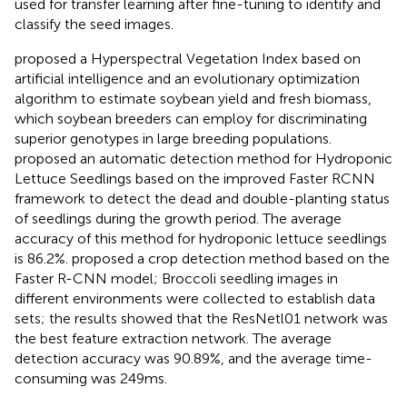
used for transfer learning after fine-tuning to identify and
classify the seed images.
proposed a Hyperspectral Vegetation Index based on
artificial intelligence and an evolutionary optimization
algorithm to estimate soybean yield and fresh biomass,
which soybean breeders can employ for discriminating
superior genotypes in large breeding populations.
proposed an automatic detection method for Hydroponic
Lettuce Seedlings based on the improved Faster RCNN
framework to detect the dead and double-planting status
of seedlings during the growth period. The average
accuracy of this method for hydroponic lettuce seedlings
is 86.2%.
proposed a crop detection method based on the
Faster R-CNN model; Broccoli seedling images in
different environments were collected to establish data
sets; the results showed that the ResNetl01 network was
the best feature extraction network. The average
detection accuracy was 90.89%, and the average time-
consuming was 249 ms.