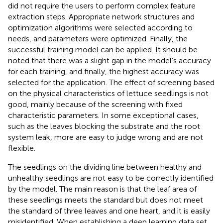
did not require the users to perform complex feature
extraction steps. Appropriate network structures and
optimization algorithms were selected according to
needs, and parameters were optimized. Finally, the
successful training model can be applied. It should be
noted that there was a slight gap in the model’s accuracy
for each training, and finally, the highest accuracy was
selected for the application. The effect of screening based
on the physical characteristics of lettuce seedlings is not
good, mainly because of the screening with fixed
characteristic parameters. In some exceptional cases,
such as the leaves blocking the substrate and the root
system leak, more are easy to judge wrong and are not
flexible.
The seedlings on the dividing line between healthy and
unhealthy seedlings are not easy to be correctly identified
by the model. The main reason is that the leaf area of
these seedlings meets the standard but does not meet
the standard of three leaves and one heart, and it is easily
misidentified. When establishing a deep learning data set,