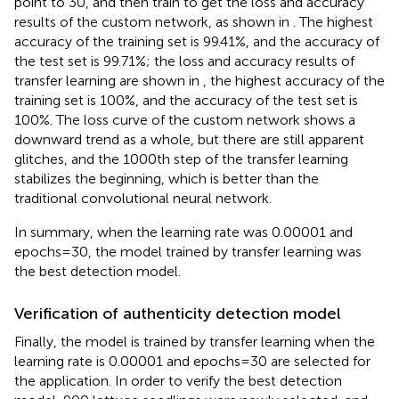
point to 30, and then train to get the loss and accuracy
results of the custom network, as shown in
. The highest
accuracy of the training set is 99.41%, and the accuracy of
the test set is 99.71%; the loss and accuracy results of
transfer learning are shown in
, the highest accuracy of the
training set is 100%, and the accuracy of the test set is
100%. The loss curve of the custom network shows a
downward trend as a whole, but there are still apparent
glitches, and the 1000th step of the transfer learning
stabilizes the beginning, which is better than the
traditional convolutional neural network.
In summary, when the learning rate was 0.00001 and
epochs = 30, the model trained by transfer learning was
the best detection model.
Verification of authenticity detection model
Finally, the model is trained by transfer learning when the
learning rate is 0.00001 and epochs = 30 are selected for
the application. In order to verify the best detection