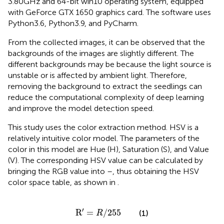
3.80 GHz and 64-bit win10 operating system, equipped
with GeForce GTX 1650 graphics card. The software uses
Python3.6, Python3.9, and PyCharm.
From the collected images, it can be observed that the
backgrounds of the images are slightly different. The
different backgrounds may be because the light source is
unstable or is affected by ambient light. Therefore,
removing the background to extract the seedlings can
reduce the computational complexity of deep learning
and improve the model detection speed.
This study uses the color extraction method. HSV is a
relatively intuitive color model. The parameters of the
color in this model are Hue (H), Saturation (S), and Value
(V). The corresponding HSV value can be calculated by
bringing the RGB value into
–
, thus obtaining the HSV
color space table, as shown in
.
R
′
=
R
/
255
′
R
=
/
255
(1)
R