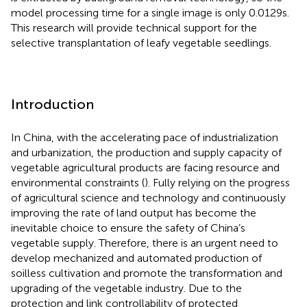
model processing time for a single image is only 0.0129 s.
This research will provide technical support for the
selective transplantation of leafy vegetable seedlings.
Introduction
In China, with the accelerating pace of industrialization
and urbanization, the production and supply capacity of
vegetable agricultural products are facing resource and
environmental constraints (
). Fully relying on the progress
of agricultural science and technology and continuously
improving the rate of land output has become the
inevitable choice to ensure the safety of China’s
vegetable supply. Therefore, there is an urgent need to
develop mechanized and automated production of
soilless cultivation and promote the transformation and
upgrading of the vegetable industry. Due to the
protection and link controllability of protected