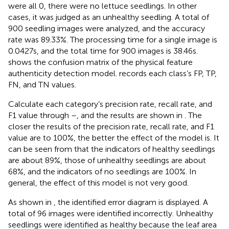
were all 0, there were no lettuce seedlings. In other
cases, it was judged as an unhealthy seedling. A total of
900 seedling images were analyzed, and the accuracy
rate was 89.33%. The processing time for a single image is
0.0427 s, and the total time for 900 images is 38.46 s.
shows the confusion matrix of the physical feature
authenticity detection model.
records each class’s FP, TP,
FN, and TN values.
Calculate each category’s precision rate, recall rate, and
F1 value through
–
, and the results are shown in
. The
closer the results of the precision rate, recall rate, and F1
value are to 100%, the better the effect of the model is. It
can be seen from
that the indicators of healthy seedlings
are about 89%, those of unhealthy seedlings are about
68%, and the indicators of no seedlings are 100%. In
general, the effect of this model is not very good.
As shown in
, the identified error diagram is displayed. A
total of 96 images were identified incorrectly. Unhealthy
seedlings were identified as healthy because the leaf area