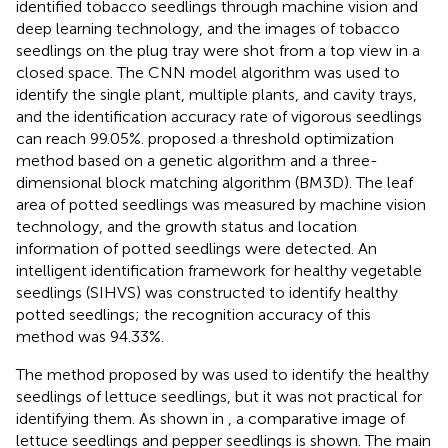
identified tobacco seedlings through machine vision and
deep learning technology, and the images of tobacco
seedlings on the plug tray were shot from a top view in a
closed space. The CNN model algorithm was used to
identify the single plant, multiple plants, and cavity trays,
and the identification accuracy rate of vigorous seedlings
can reach 99.05%.
proposed a threshold optimization
method based on a genetic algorithm and a three-
dimensional block matching algorithm (BM3D). The leaf
area of potted seedlings was measured by machine vision
technology, and the growth status and location
information of potted seedlings were detected. An
intelligent identification framework for healthy vegetable
seedlings (SIHVS) was constructed to identify healthy
potted seedlings; the recognition accuracy of this
method was 94.33%.
The method proposed by
was used to identify the healthy
seedlings of lettuce seedlings, but it was not practical for
identifying them. As shown in
, a comparative image of
lettuce seedlings and pepper seedlings is shown. The main