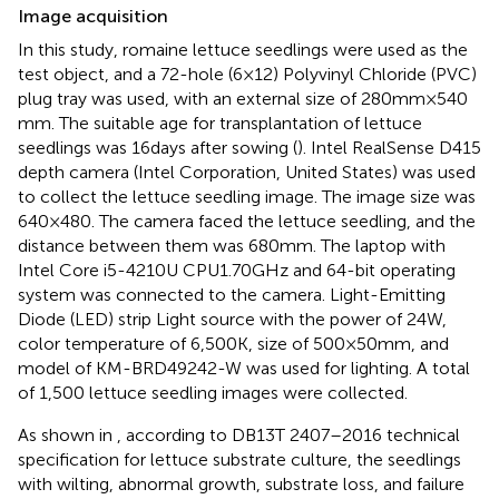
Image acquisition
In this study, romaine lettuce seedlings were used as the
test object, and a 72-hole (6 × 12) Polyvinyl Chloride (PVC)
plug tray was used, with an external size of 280 mm × 540
mm. The suitable age for transplantation of lettuce
seedlings was 16 days after sowing (
). Intel RealSense D415
depth camera (Intel Corporation, United States) was used
to collect the lettuce seedling image. The image size was
640 × 480. The camera faced the lettuce seedling, and the
distance between them was 680 mm. The laptop with
Intel Core i5-4210U CPU1.70GHz and 64-bit operating
system was connected to the camera. Light-Emitting
Diode (LED) strip Light source with the power of 24 W,
color temperature of 6,500 K, size of 500 × 50 mm, and
model of KM-BRD49242-W was used for lighting. A total
of 1,500 lettuce seedling images were collected.
As shown in
, according to DB13T 2407–2016 technical
specification for lettuce substrate culture, the seedlings
with wilting, abnormal growth, substrate loss, and failure