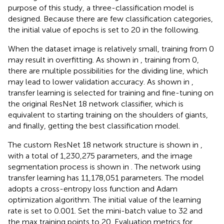
purpose of this study, a three-classification model is
designed. Because there are few classification categories,
the initial value of epochs is set to 20 in the following.
When the dataset image is relatively small, training from 0
may result in overfitting. As shown in
, training from 0,
there are multiple possibilities for the dividing line, which
may lead to lower validation accuracy. As shown in
,
transfer learning is selected for training and fine-tuning on
the original ResNet 18 network classifier, which is
equivalent to starting training on the shoulders of giants,
and finally, getting the best classification model.
The custom ResNet 18 network structure is shown in
,
with a total of 1,230,275 parameters, and the image
segmentation process is shown in
. The network using
transfer learning has 11,178,051 parameters. The model
adopts a cross-entropy loss function and Adam
optimization algorithm. The initial value of the learning
rate is set to 0.001. Set the mini-batch value to 32 and
the max training points to 20. Evaluation metrics for