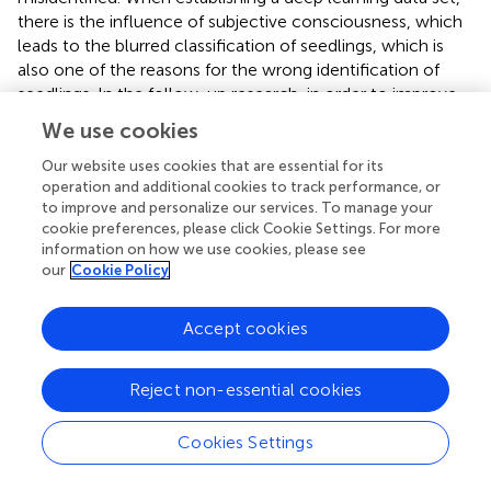
there is the influence of subjective consciousness, which
leads to the blurred classification of seedlings, which is
also one of the reasons for the wrong identification of
seedlings. In the follow-up research, in order to improve
the generality and accuracy of the authenticity detection
We use cookies
model, it is necessary to add as many standard samples
from different changing environments as possible to the
Our website uses cookies that are essential for its
operation and additional cookies to track performance, or
model to enhance its robustness.
to improve and personalize our services. To manage your
cookie preferences, please click Cookie Settings. For more
records the image processing time of the two models.
information on how we use cookies, please see
The model trained with the original image is the model
our
Cookie Policy
trained with the image in
. The model trained by extracting
seedlings alone refers to the model trained by obtaining
the background-removed seedling images through the
Accept cookies
preprocessing in Section “Data preprocessing.” It can be
seen that the model trained from the image with the
Reject non-essential cookies
background removed dramatically reduces the processing
time because after the seedlings are extracted separately,
Cookies Settings
the background of the seedling image is white. Other
information other than the seedlings is removed, reducing