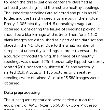
to reach the three-leaf one center are classified as
unhealthy seedlings, and the rest are healthy seedlings.
The unhealthy seedlings are selected and put in an N2
folder, and the healthy seedlings are put in the Y folder.
Finally, 1,085 healthy and 415 unhealthy images are
obtained. Considering the failure of seedlings picking, it
should be a blank image at this time. Therefore, 1,150
blank images are established as a part of the data set and
placed in the N1 folder. Due to the small number of
samples of unhealthy seedlings, in order to ensure the
accuracy of model training, the image of unhealthy
seedlings was sheared (25), horizontally flipped, randomly
rotated (20), horizontally shifted (0.3), and vertically
shifted (0.3). A total of 1,153 pictures of unhealthy
seedlings were obtained. A total of 3,388 images were
obtained.
Data preprocessing
The subsequent operations were carried out on the
equipment of AMD Ryzen 53,600× 6-Core Processor