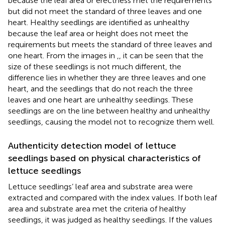
because the leaf area or erectness met the requirements
but did not meet the standard of three leaves and one
heart. Healthy seedlings are identified as unhealthy
because the leaf area or height does not meet the
requirements but meets the standard of three leaves and
one heart. From the images in
,
, it can be seen that the
size of these seedlings is not much different, the
difference lies in whether they are three leaves and one
heart, and the seedlings that do not reach the three
leaves and one heart are unhealthy seedlings. These
seedlings are on the line between healthy and unhealthy
seedlings, causing the model not to recognize them well.
Authenticity detection model of lettuce
seedlings based on physical characteristics of
lettuce seedlings
Lettuce seedlings’ leaf area and substrate area were
extracted and compared with the index values. If both leaf
area and substrate area met the criteria of healthy
seedlings, it was judged as healthy seedlings. If the values