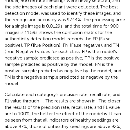
model, 900 lettuce seedlings were newly selected, and
the side images of each plant were collected. The best
detection model was used to identify these images, and
the recognition accuracy was 97.44%. The processing time
for a single image is 0.0129 s, and the total time for 900
images is 11.59 s.
shows the confusion matrix for the
authenticity detection model.
records the FP (False
positive), TP (True Position), FN (False negative), and TN
(True Negative) values for each class. FP is the model’s
negative sample predicted as positive; TP is the positive
sample predicted as positive by the model; FN is the
positive sample predicted as negative by the model; and
TN is the negative sample predicted as negative by the
model.
Calculate each category’s precision rate, recall rate, and
F1 value through
–
. The results are shown in
. The closer
the results of the precision rate, recall rate, and F1 value
are to 100%, the better the effect of the model is. It can
be seen from
that all indicators of healthy seedlings are
above 97%, those of unhealthy seedlings are above 92%,