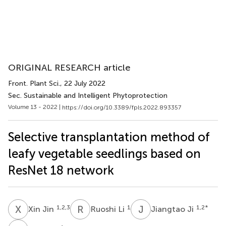
ORIGINAL RESEARCH article
Front. Plant Sci.
, 22 July 2022
Sec. Sustainable and Intelligent Phytoprotection
Volume 13 - 2022 |
https://doi.org/10.3389/fpls.2022.893357
Selective transplantation method of
leafy vegetable seedlings based on
ResNet 18 network
X
J
R
L
J
J
1,2,3
1
1,2
*
Xin Jin
Ruoshi Li
Jiangtao Ji