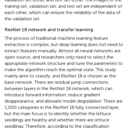
training set, validation set, and test set are independent of
each other, which can ensure the reliability of the data of
the validation set.
ResNet 18 network and transfer learning
The process of traditional machine learning feature
extraction is complex, but deep learning does not need to
extract features manually. Almost all neural networks are
open source, and researchers only need to select the
appropriate network structure and tune the parameters to
make the algorithm reach the optimal state. This study
mainly aims to classify, and ResNet 18 is chosen as the
base network. There are residual jump connections
between layers in the ResNet 18 network, which can
introduce forward information, reduce gradient
disappearance, and alleviate model degradation. There are
1,000 categories in the ResNet 18 fully connected layer,
but the main focus is to identify whether the lettuce
seedlings are healthy and whether there are lettuce
seedlings. Therefore, according to the classification