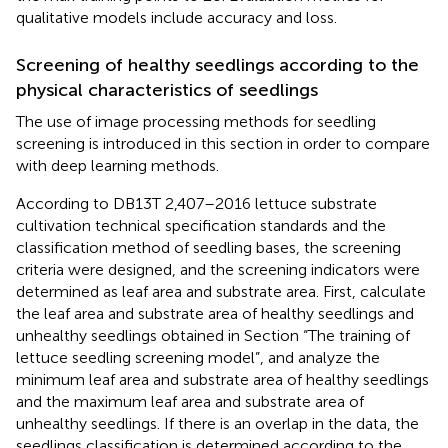
qualitative models include accuracy and loss.
Screening of healthy seedlings according to the
physical characteristics of seedlings
The use of image processing methods for seedling
screening is introduced in this section in order to compare
with deep learning methods.
According to DB13T 2,407–2016 lettuce substrate
cultivation technical specification standards and the
classification method of seedling bases, the screening
criteria were designed, and the screening indicators were
determined as leaf area and substrate area. First, calculate
the leaf area and substrate area of healthy seedlings and
unhealthy seedlings obtained in Section “The training of
lettuce seedling screening model”, and analyze the
minimum leaf area and substrate area of healthy seedlings
and the maximum leaf area and substrate area of
unhealthy seedlings. If there is an overlap in the data, the
seedlings classification is determined according to the