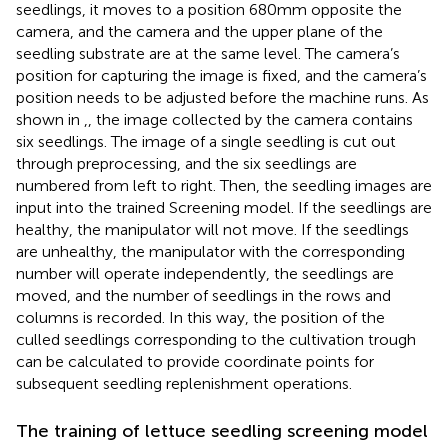
seedlings, it moves to a position 680 mm opposite the
camera, and the camera and the upper plane of the
seedling substrate are at the same level. The camera’s
position for capturing the image is fixed, and the camera’s
position needs to be adjusted before the machine runs. As
shown in
,
, the image collected by the camera contains
six seedlings. The image of a single seedling is cut out
through preprocessing, and the six seedlings are
numbered from left to right. Then, the seedling images are
input into the trained Screening model. If the seedlings are
healthy, the manipulator will not move. If the seedlings
are unhealthy, the manipulator with the corresponding
number will operate independently, the seedlings are
moved, and the number of seedlings in the rows and
columns is recorded. In this way, the position of the
culled seedlings corresponding to the cultivation trough
can be calculated to provide coordinate points for
subsequent seedling replenishment operations.
The training of lettuce seedling screening model