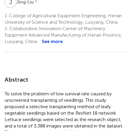
J
L
1
Jing Liu
1.
College of Agricultural Equipment Engineering, Henan
University of Science and Technology, Luoyang, China
2.
Collaborative Innovation Center of Machinery
Equipment Advanced Manufacturing of Henan Province,
Luoyang, China
See more
Abstract
To solve the problem of low survival rate caused by
unscreened transplanting of seedlings. This study
proposed a selective transplanting method of leafy
vegetable seedlings based on the ResNet 18 network.
Lettuce seedlings were selected as the research object,
and a total of 3,388 images were obtained in the dataset.