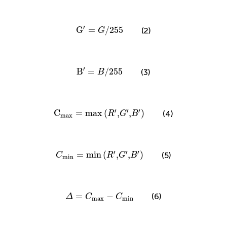
G
′
=
G
/
255
′
G
=
/
255
(2)
G
B
′
=
B
/
255
′
B
=
/
255
(3)
B
C
max
=
max
(
R
′
,
G
′
,
B
′
)
′
′
′
C
=
max
(
,
,
)
(4)
R
G
B
max
C
min
=
min
(
R
′
,
G
′
,
B
′
)
′
′
′
=
min
(
,
,
)
(5)
C
R
G
B
min
Δ
=
C
max
−
C
min
=
−
(6)
Δ
C
C
max
min