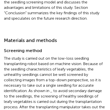
the seedling screening model and discusses the
advantages and limitations of this study. Section
“Conclusion” summarizes the key findings of this study
and speculates on the future research direction.
Materials and methods
Screening method
The study is carried out on the low-loss seedling
transplanting robot based on machine vision. Because of
the seedling characteristics of leafy vegetables, the
unhealthy seedlings cannot be well screened by
collecting images from a top-down perspective, so it is
necessary to take out a single seedling for accurate
identification. As shown in
,
, to avoid secondary damage
to the seedlings, the screening of healthy seedlings of
leafy vegetables is carried out during the transplantation
process. After the transplanting manipulator takes out the