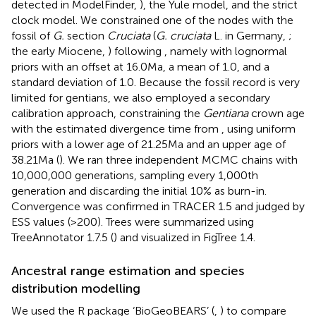
detected in ModelFinder,
), the Yule model, and the strict
clock model. We constrained one of the nodes with the
fossil of
G.
section
Cruciata
(
G. cruciata
L. in Germany,
;
the early Miocene,
) following
, namely with lognormal
priors with an offset at 16.0 Ma, a mean of 1.0, and a
standard deviation of 1.0. Because the fossil record is very
limited for gentians, we also employed a secondary
calibration approach, constraining the
Gentiana
crown age
with the estimated divergence time from
, using uniform
priors with a lower age of 21.25 Ma and an upper age of
38.21 Ma (
). We ran three independent MCMC chains with
10,000,000 generations, sampling every 1,000th
generation and discarding the initial 10% as burn-in.
Convergence was confirmed in TRACER 1.5
and judged by
ESS values (>200). Trees were summarized using
TreeAnnotator 1.7.5 (
) and visualized in FigTree 1.4.
Ancestral range estimation and species
distribution modelling
We used the R package ‘BioGeoBEARS’ (
,
) to compare