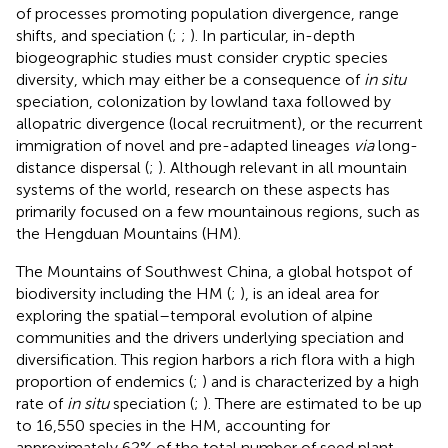
of processes promoting population divergence, range
shifts, and speciation (
;
;
). In particular, in-depth
biogeographic studies must consider cryptic species
diversity, which may either be a consequence of
in situ
speciation, colonization by lowland taxa followed by
allopatric divergence (local recruitment), or the recurrent
immigration of novel and pre-adapted lineages
via
long-
distance dispersal (
;
). Although relevant in all mountain
systems of the world, research on these aspects has
primarily focused on a few mountainous regions, such as
the Hengduan Mountains (HM).
The Mountains of Southwest China, a global hotspot of
biodiversity including the HM (
;
), is an ideal area for
exploring the spatial–temporal evolution of alpine
communities and the drivers underlying speciation and
diversification. This region harbors a rich flora with a high
proportion of endemics (
;
) and is characterized by a high
rate of
in situ
speciation (
;
). There are estimated to be up
to 16,550 species in the HM, accounting for
approximately 62% of the total number of seed plant