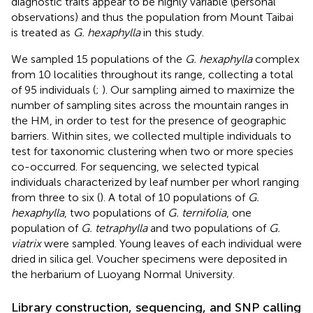
diagnostic traits appear to be highly variable (personal
observations) and thus the population from Mount Taibai
is treated as
G. hexaphylla
in this study.
We sampled 15 populations of the
G. hexaphylla
complex
from 10 localities throughout its range, collecting a total
of 95 individuals (
;
). Our sampling aimed to maximize the
number of sampling sites across the mountain ranges in
the HM, in order to test for the presence of geographic
barriers. Within sites, we collected multiple individuals to
test for taxonomic clustering when two or more species
co-occurred. For sequencing, we selected typical
individuals characterized by leaf number per whorl ranging
from three to six (
). A total of 10 populations of
G.
hexaphylla
, two populations of
G. ternifolia
, one
population of
G. tetraphylla
and two populations of
G.
viatrix
were sampled. Young leaves of each individual were
dried in silica gel. Voucher specimens were deposited in
the herbarium of Luoyang Normal University.
Library construction, sequencing, and SNP calling