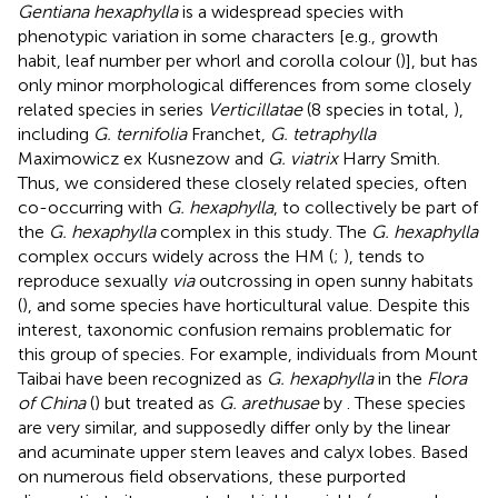
Gentiana hexaphylla
is a widespread species with
phenotypic variation in some characters [e.g., growth
habit, leaf number per whorl and corolla colour (
)], but has
only minor morphological differences from some closely
related species in series
Verticillatae
(8 species in total,
),
including
G. ternifolia
Franchet,
G. tetraphylla
Maximowicz ex Kusnezow and
G. viatrix
Harry Smith.
Thus, we considered these closely related species, often
co-occurring with
G. hexaphylla
, to collectively be part of
the
G. hexaphylla
complex in this study. The
G. hexaphylla
complex occurs widely across the HM (
;
), tends to
reproduce sexually
via
outcrossing in open sunny habitats
(
), and some species have horticultural value. Despite this
interest, taxonomic confusion remains problematic for
this group of species. For example, individuals from Mount
Taibai have been recognized as
G. hexaphylla
in the
Flora
of China
(
) but treated as
G. arethusae
by
. These species
are very similar, and supposedly differ only by the linear
and acuminate upper stem leaves and calyx lobes. Based
on numerous field observations, these purported