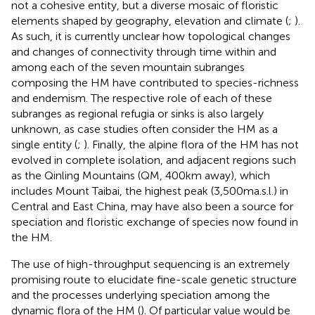
not a cohesive entity, but a diverse mosaic of floristic
elements shaped by geography, elevation and climate (
;
).
As such, it is currently unclear how topological changes
and changes of connectivity through time within and
among each of the seven mountain subranges
composing the HM have contributed to species-richness
and endemism. The respective role of each of these
subranges as regional refugia or sinks is also largely
unknown, as case studies often consider the HM as a
single entity (
;
). Finally, the alpine flora of the HM has not
evolved in complete isolation, and adjacent regions such
as the Qinling Mountains (QM, 400 km away), which
includes Mount Taibai, the highest peak (3,500 m a.s.l.) in
Central and East China, may have also been a source for
speciation and floristic exchange of species now found in
the HM.
The use of high-throughput sequencing is an extremely
promising route to elucidate fine-scale genetic structure
and the processes underlying speciation among the
dynamic flora of the HM (
). Of particular value would be