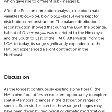
which gave rise to different sub-lineages (
).
After the Pearson correlation analysis, nine bioclimatic
variables (bio1–bio4, bio7, bio12–bio15) were kept for
distributional reconstruction. The palaeo-distributional
reconstruction showed that during the LGM the potential
habitat of
G. hexaphylla
was restricted to the Himalayas
and the South to East of the HM (
). Afterwards, from the
LGM to today, its range significantly expanded into the
HM, but experienced a slight contraction in the
Northeast.
Discussion
As the longest continuously existing alpine flora (
), the
HM alpine flora offers an excellent opportunity to explore
spatial–temporal changes in the distribution ranges of
species. Such studies can test how range changes may
have been driven by geological or climatic modifications