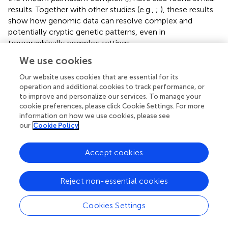
results. Together with other studies (e.g.,
;
), these results
show how genomic data can resolve complex and
potentially cryptic genetic patterns, even in
topographically complex settings.
We use cookies
The deeply dissected landscape of the HM is expected to
generate numerous barriers to gene flow and thus to
Our website uses cookies that are essential for its
promote genetic differentiation and speciation. This was
operation and additional cookies to track performance, or
supported by the high
F
value in our study, as well as the
to improve and personalize our services. To manage your
ST
cookie preferences, please click Cookie Settings. For more
high variance explained by the TreeMix model without
information on how we use cookies, please see
migration, as well as by the presence of private
our
Cookie Policy
haplotypes in previous work (
). Our finding of a North–
South divide in the HM is in line with others studies, for
Accept cookies
example in
Pinus armandii
(
) and the
Rheum palmatum
complex (
). In addition, changes in species richness and
composition can be observed across this zone (
). Thus,
Reject non-essential cookies
the Daxue Mountains, which create a North–South divide,
is the primary geological barrier for this species complex.
Cookies Settings
To the contrary, our study did not detect the Nu River—
the notorious Salween-Mekong divide isolating the