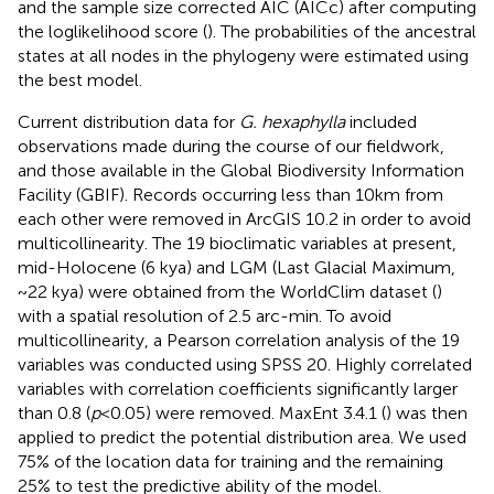
and the sample size corrected AIC (AICc) after computing
the loglikelihood score (
). The probabilities of the ancestral
states at all nodes in the phylogeny were estimated using
the best model.
Current distribution data for
G. hexaphylla
included
observations made during the course of our fieldwork,
and those available in the Global Biodiversity Information
Facility (GBIF).
Records occurring less than 10 km from
each other were removed in ArcGIS 10.2 in order to avoid
multicollinearity. The 19 bioclimatic variables at present,
mid-Holocene (6 kya) and LGM (Last Glacial Maximum,
~22 kya) were obtained from the WorldClim dataset (
)
with a spatial resolution of 2.5 arc-min. To avoid
multicollinearity, a Pearson correlation analysis of the 19
variables was conducted using SPSS 20. Highly correlated
variables with correlation coefficients significantly larger
than 0.8 (
p
< 0.05) were removed. MaxEnt 3.4.1 (
) was then
applied to predict the potential distribution area. We used
75% of the location data for training and the remaining
25% to test the predictive ability of the model.