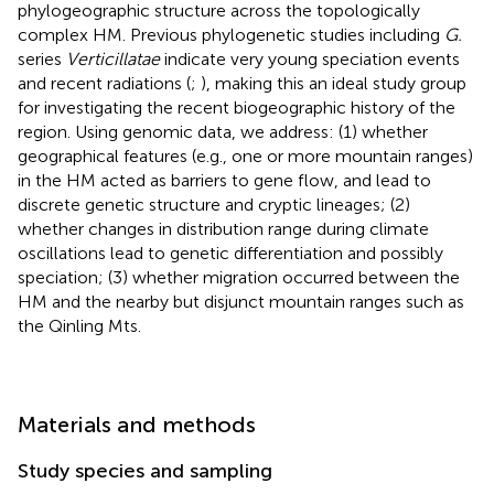
phylogeographic structure across the topologically
complex HM. Previous phylogenetic studies including
G.
series
Verticillatae
indicate very young speciation events
and recent radiations (
;
), making this an ideal study group
for investigating the recent biogeographic history of the
region. Using genomic data, we address: (1) whether
geographical features (e.g., one or more mountain ranges)
in the HM acted as barriers to gene flow, and lead to
discrete genetic structure and cryptic lineages; (2)
whether changes in distribution range during climate
oscillations lead to genetic differentiation and possibly
speciation; (3) whether migration occurred between the
HM and the nearby but disjunct mountain ranges such as
the Qinling Mts.
Materials and methods
Study species and sampling