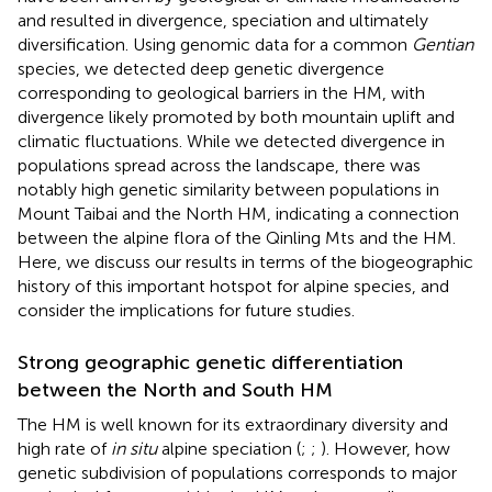
and resulted in divergence, speciation and ultimately
diversification. Using genomic data for a common
Gentian
species, we detected deep genetic divergence
corresponding to geological barriers in the HM, with
divergence likely promoted by both mountain uplift and
climatic fluctuations. While we detected divergence in
populations spread across the landscape, there was
notably high genetic similarity between populations in
Mount Taibai and the North HM, indicating a connection
between the alpine flora of the Qinling Mts and the HM.
Here, we discuss our results in terms of the biogeographic
history of this important hotspot for alpine species, and
consider the implications for future studies.
Strong geographic genetic differentiation
between the North and South HM
The HM is well known for its extraordinary diversity and
high rate of
in situ
alpine speciation (
;
;
). However, how
genetic subdivision of populations corresponds to major