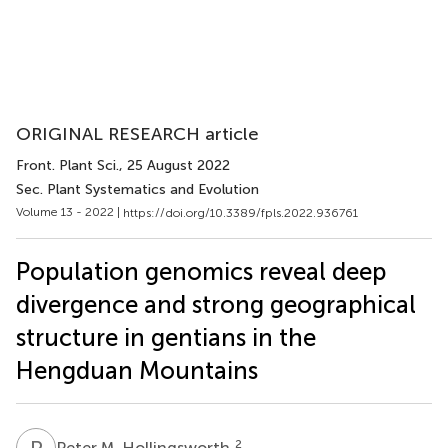
ORIGINAL RESEARCH article
Front. Plant Sci.
, 25 August 2022
Sec. Plant Systematics and Evolution
Volume 13 - 2022 |
https://doi.org/10.3389/fpls.2022.936761
Population genomics reveal deep
divergence and strong geographical
structure in gentians in the
Hengduan Mountains
P
M
2
Peter M. Hollingsworth