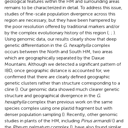
geological features within the HM and surrounding areas
remains to be characterized in detail. To address this issue,
studies of fine-scale population divergence across this
region are necessary, but they have been hampered by
the poor resolution offered by traditional markers and/or
by the complex evolutionary history of this region (
;
;
).
Using genomic data, our results clearly show that deep
genetic differentiation in the
G. hexaphylla
complex
occurs between the North and South HM, two areas
which are geographically separated by the Daxue
Mountains. Although we detected a significant pattern of
IBD, once geographic distance is accounted for, we
confirmed that there are clearly defined geographic
genetic clusters rather than structure corresponding to a
cline (
). Our genomic data showed much clearer genetic
structure and geographical divergence in the
G.
hexaphylla
complex than previous work on the same
species complex using one plastid fragment but with
denser population sampling (
). Recently, other genomic
studies in plants of the HM, including
Pinus armandii
(
) and
the
Rheum palmatum
complex (
), have also found similar