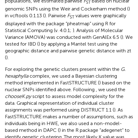
populations, we estimated pairwise
F
based on nuclear
ST
genomic SNPs using the Weir and Cockerham method (
)
in vcftools 0.1.13 (
). Pairwise
F
values were graphically
ST
displayed with the package “pheatmap” using R for
Statistical Computing (v. 4.0.1;
). Analysis of Molecular
Variance (AMOVA) was conducted with GenAlEx 6.5 (
). We
tested for IBD (
) by applying a Mantel test using the
geographic distance and pairwise genetic distance with zt
(
).
For exploring the genetic clusters present within the
G.
hexaphylla
complex, we used a Bayesian clustering
method implemented in FastSTRUCTURE (
) based on the
nuclear SNPs identified above. Following
, we used the
chooseK.py
script to assess model complexity for the
data. Graphical representation of individual cluster
assignments was performed using DISTRUCT 1.1 (
). As
FastSTRUCTURE makes a number of assumptions, such as
individuals being in HWE, we also used a non-model-
based method in DAPC (
) in the R package “adegenet” to
identify genetic clustering. The most likely K value was