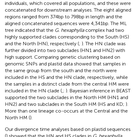
individuals, which covered all populations, and these were
concatenated for downstream analyses. The eight aligned
regions ranged from 374 bp to 798 bp in length and the
aligned concatenated sequences were 4,341 bp. The ML
tree indicated that the
G. hexaphylla
complex had two
highly supported clades corresponding to the South (HS)
and the North (HN), respectively (
;
). The HN clade was
further divided into two subclades (HN1 and HN2) with
high support. Comparing genetic clustering based on
genomic SNPs and plastid data showed that samples in
the same group from the south and the north were
included in the HS and the HN clade, respectively, while
the samples in a distinct clade from the central HM were
included in the HN clade (
,
;
). Bayesian inference in BEAST
supported the two subclades in the North HM (HN1 and
HN2) and two subclades in the South HM (HS and KD;
).
More than one lineage co-occurs at the Central and the
North HM (
).
Our divergence time analyses based on plastid sequences
(
) showed that the HN and HS clades in
G. hexaphylla