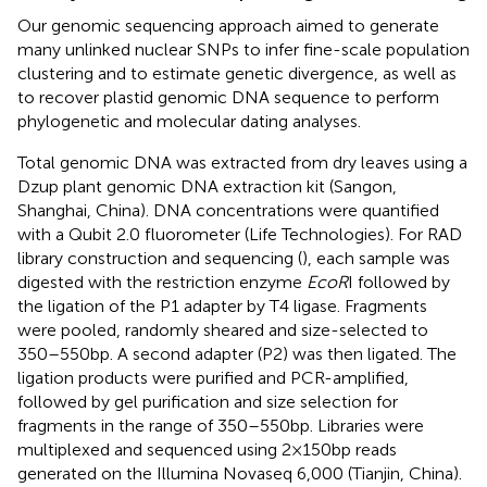
Our genomic sequencing approach aimed to generate
many unlinked nuclear SNPs to infer fine-scale population
clustering and to estimate genetic divergence, as well as
to recover plastid genomic DNA sequence to perform
phylogenetic and molecular dating analyses.
Total genomic DNA was extracted from dry leaves using a
Dzup plant genomic DNA extraction kit (Sangon,
Shanghai, China). DNA concentrations were quantified
with a Qubit 2.0 fluorometer (Life Technologies). For RAD
library construction and sequencing (
), each sample was
digested with the restriction enzyme
EcoR
I followed by
the ligation of the P1 adapter by T4 ligase. Fragments
were pooled, randomly sheared and size-selected to
350–550 bp. A second adapter (P2) was then ligated. The
ligation products were purified and PCR-amplified,
followed by gel purification and size selection for
fragments in the range of 350–550 bp. Libraries were
multiplexed and sequenced using 2 × 150 bp reads
generated on the Illumina Novaseq 6,000 (Tianjin, China).