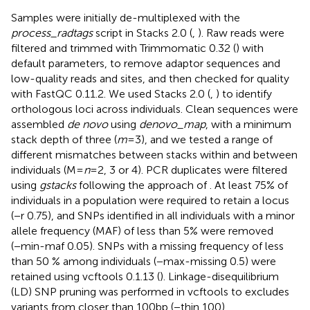
Samples were initially de-multiplexed with the
process_radtags
script in Stacks 2.0 (
,
). Raw reads were
filtered and trimmed with Trimmomatic 0.32 (
) with
default parameters, to remove adaptor sequences and
low-quality reads and sites, and then checked for quality
with FastQC 0.11.2. We used Stacks 2.0 (
,
) to identify
orthologous loci across individuals. Clean sequences were
assembled
de novo
using
denovo_map
, with a minimum
stack depth of three (
m
= 3), and we tested a range of
different mismatches between stacks within and between
individuals (M =
n
= 2, 3 or 4). PCR duplicates were filtered
using
gstacks
following the approach of
. At least 75% of
individuals in a population were required to retain a locus
(−r 0.75), and SNPs identified in all individuals with a minor
allele frequency (MAF) of less than 5% were removed
(−min-maf 0.05). SNPs with a missing frequency of less
than 50 % among individuals (−max-missing 0.5) were
retained using vcftools 0.1.13 (
). Linkage-disequilibrium
(LD) SNP pruning was performed in vcftools to excludes
variants from closer than 100 bp (−thin 100).