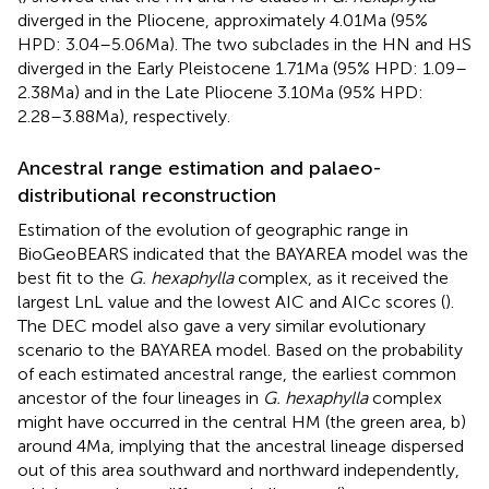
diverged in the Pliocene, approximately 4.01 Ma (95%
HPD: 3.04–5.06 Ma). The two subclades in the HN and HS
diverged in the Early Pleistocene 1.71 Ma (95% HPD: 1.09–
2.38 Ma) and in the Late Pliocene 3.10 Ma (95% HPD:
2.28–3.88 Ma), respectively.
Ancestral range estimation and palaeo-
distributional reconstruction
Estimation of the evolution of geographic range in
BioGeoBEARS indicated that the BAYAREA model was the
best fit to the
G. hexaphylla
complex, as it received the
largest LnL value and the lowest AIC and AICc scores (
).
The DEC model also gave a very similar evolutionary
scenario to the BAYAREA model. Based on the probability
of each estimated ancestral range, the earliest common
ancestor of the four lineages in
G. hexaphylla
complex
might have occurred in the central HM (the green area, b)
around 4 Ma, implying that the ancestral lineage dispersed
out of this area southward and northward independently,