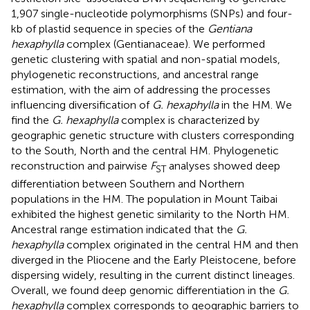
1,907 single-nucleotide polymorphisms (SNPs) and four-
kb of plastid sequence in species of the
Gentiana
hexaphylla
complex (Gentianaceae). We performed
genetic clustering with spatial and non-spatial models,
phylogenetic reconstructions, and ancestral range
estimation, with the aim of addressing the processes
influencing diversification of
G. hexaphylla
in the HM. We
find the
G. hexaphylla
complex is characterized by
geographic genetic structure with clusters corresponding
to the South, North and the central HM. Phylogenetic
reconstruction and pairwise
F
analyses showed deep
ST
differentiation between Southern and Northern
populations in the HM. The population in Mount Taibai
exhibited the highest genetic similarity to the North HM.
Ancestral range estimation indicated that the
G.
hexaphylla
complex originated in the central HM and then
diverged in the Pliocene and the Early Pleistocene, before
dispersing widely, resulting in the current distinct lineages.
Overall, we found deep genomic differentiation in the
G.
hexaphylla
complex corresponds to geographic barriers to