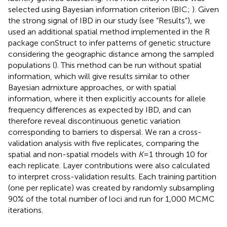
selected using Bayesian information criterion (BIC;
). Given
the strong signal of IBD in our study (see “Results”), we
used an additional spatial method implemented in the R
package conStruct to infer patterns of genetic structure
considering the geographic distance among the sampled
populations (
). This method can be run without spatial
information, which will give results similar to other
Bayesian admixture approaches, or with spatial
information, where it then explicitly accounts for allele
frequency differences as expected by IBD, and can
therefore reveal discontinuous genetic variation
corresponding to barriers to dispersal. We ran a cross-
validation analysis with five replicates, comparing the
spatial and non-spatial models with
K
= 1 through 10 for
each replicate. Layer contributions were also calculated
to interpret cross-validation results. Each training partition
(one per replicate) was created by randomly subsampling
90% of the total number of loci and run for 1,000 MCMC
iterations.