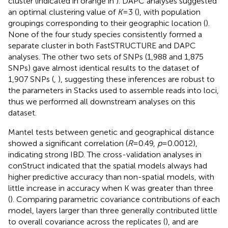
cluster (indicated in orange in
). DAPC analyses suggested
an optimal clustering value of
K
= 3 (
), with population
groupings corresponding to their geographic location (
).
None of the four study species consistently formed a
separate cluster in both FastSTRUCTURE and DAPC
analyses. The other two sets of SNPs (1,988 and 1,875
SNPs) gave almost identical results to the dataset of
1,907 SNPs (
,
), suggesting these inferences are robust to
the parameters in Stacks used to assemble reads into loci,
thus we performed all downstream analyses on this
dataset.
Mantel tests between genetic and geographical distance
showed a significant correlation (
R
= 0.49,
p
= 0.0012),
indicating strong IBD. The cross-validation analyses in
conStruct indicated that the spatial models always had
higher predictive accuracy than non-spatial models, with
little increase in accuracy when K was greater than three
(
). Comparing parametric covariance contributions of each
model, layers larger than three generally contributed little
to overall covariance across the replicates (
), and are