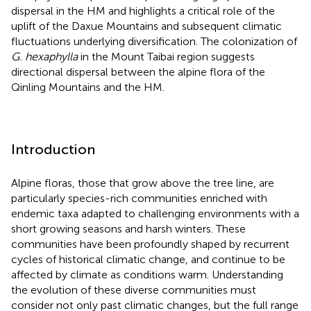
dispersal in the HM and highlights a critical role of the
uplift of the Daxue Mountains and subsequent climatic
fluctuations underlying diversification. The colonization of
G. hexaphylla
in the Mount Taibai region suggests
directional dispersal between the alpine flora of the
Qinling Mountains and the HM.
Introduction
Alpine floras, those that grow above the tree line, are
particularly species-rich communities enriched with
endemic taxa adapted to challenging environments with a
short growing seasons and harsh winters. These
communities have been profoundly shaped by recurrent
cycles of historical climatic change, and continue to be
affected by climate as conditions warm. Understanding
the evolution of these diverse communities must
consider not only past climatic changes, but the full range