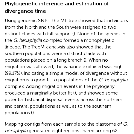
Phylogenetic inference and estimation of
divergence time
Using genomic SNPs, the ML tree showed that individuals
from the North and the South were assigned to two
distinct clades with full support (
). None of the species in
the
G. hexaphylla
complex formed a monophyletic
lineage. The TreeMix analysis also showed that the
southern populations were a distinct clade with
populations placed on a long branch (
). When no
migration was allowed, the variance explained was high
(99.17%), indicating a simple model of divergence without
migration is a good fit to populations of the
G. hexaphylla
complex. Adding migration events in the phylogeny
produced a marginally better fit (
), and showed some
potential historical dispersal events across the northern
and central populations as well as to the southern
populations (
).
Mapping contigs from each sample to the plastome of
G.
hexaphylla
generated eight regions shared among 62