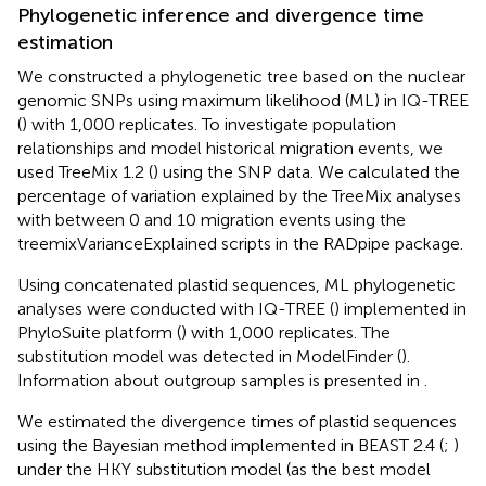
Phylogenetic inference and divergence time
estimation
We constructed a phylogenetic tree based on the nuclear
genomic SNPs using maximum likelihood (ML) in IQ-TREE
(
) with 1,000 replicates. To investigate population
relationships and model historical migration events, we
used TreeMix 1.2 (
) using the SNP data. We calculated the
percentage of variation explained by the TreeMix analyses
with between 0 and 10 migration events using the
treemixVarianceExplained scripts in the RADpipe package.
Using concatenated plastid sequences, ML phylogenetic
analyses were conducted with IQ-TREE (
) implemented in
PhyloSuite platform (
) with 1,000 replicates. The
substitution model was detected in ModelFinder (
).
Information about outgroup samples is presented in
.
We estimated the divergence times of plastid sequences
using the Bayesian method implemented in BEAST 2.4 (
;
)
under the HKY substitution model (as the best model