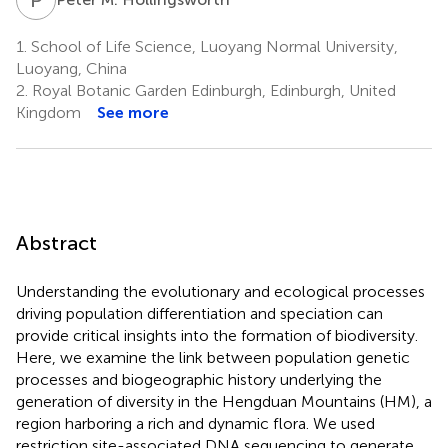
1.
School of Life Science, Luoyang Normal University,
Luoyang, China
2.
Royal Botanic Garden Edinburgh, Edinburgh, United
Kingdom
See more
Abstract
Understanding the evolutionary and ecological processes
driving population differentiation and speciation can
provide critical insights into the formation of biodiversity.
Here, we examine the link between population genetic
processes and biogeographic history underlying the
generation of diversity in the Hengduan Mountains (HM), a
region harboring a rich and dynamic flora. We used
restriction site-associated DNA sequencing to generate