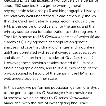
Gentiana
L. (Gentianaceae), a worldwide alpine genus of
about 360 species (
), is a group where general
phylogenetic relationships (
) and biogeographic history (
)
are relatively well understood. It was previously shown
that the Qinghai-Tibetan Plateau region, including the
HM, is the centre of biodiversity for the genus and the
primary source area for colonization to other regions (
).
The HM is home to 135
Gentiana
species of which 66 are
endemics (
). Phylogenetic and population genetic
analyses indicate that climatic changes and mountain
uplift are correlated with recent divergence, speciation
and diversification in most clades of
Gentiana
(
,
;
;
,
,
).
However, these previous studies treated the HM as a
single geographic entity, and thus our knowledge of the
phylogeographic history of the genus in the HM is not
well understood at a finer scale.
In this study, we performed population genomic analysis
of the gentian species
G. hexaphylla
Maximowicz ex
Kusnezow, which belongs to
G.
series
Verticillatae
Marquand, with the aim of investigating fine-scale