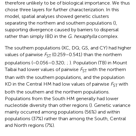
therefore unlikely to be of biological importance. We thus
chose three layers for further characterization. In this
model, spatial analyses showed genetic clusters
separating the northern and southern populations (
),
supporting divergence caused by barriers to dispersal
rather than simply IBD in the
G. hexaphylla
complex.
The southern populations (XC, DQ, GS, and CY) had higher
values of pairwise
F
(0.259–0.541) than the northern
ST
populations (−0.056–0.320;
;
). Population (TB) in Mount
Taibai had lower values of pairwise
F
with the northern
ST
than with the southern populations, and the population
KD in the Central HM had low values of pairwise
F
with
ST
both the southern and the northern populations.
Populations from the South HM generally had lower
nucleotide diversity than other regions (
). Genetic variance
mainly occurred among populations (56%) and within
populations (37%) rather than among the South, Central
and North regions (7%).