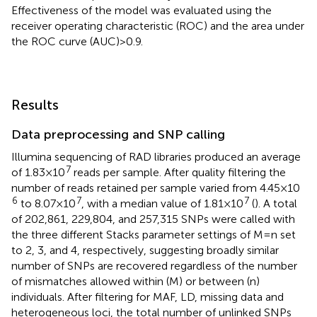
Effectiveness of the model was evaluated using the
receiver operating characteristic (ROC) and the area under
the ROC curve (AUC) > 0.9.
Results
Data preprocessing and SNP calling
Illumina sequencing of RAD libraries produced an average
7
of 1.83 × 10
reads per sample. After quality filtering the
number of reads retained per sample varied from 4.45 × 10
6
7
7
to 8.07 × 10
, with a median value of 1.81 × 10
(
). A total
of 202,861, 229,804, and 257,315 SNPs were called with
the three different Stacks parameter settings of M = n set
to 2, 3, and 4, respectively, suggesting broadly similar
number of SNPs are recovered regardless of the number
of mismatches allowed within (M) or between (n)
individuals. After filtering for MAF, LD, missing data and
heterogeneous loci, the total number of unlinked SNPs