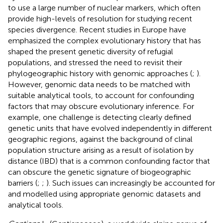
to use a large number of nuclear markers, which often
provide high-levels of resolution for studying recent
species divergence. Recent studies in Europe have
emphasized the complex evolutionary history that has
shaped the present genetic diversity of refugial
populations, and stressed the need to revisit their
phylogeographic history with genomic approaches (
;
).
However, genomic data needs to be matched with
suitable analytical tools, to account for confounding
factors that may obscure evolutionary inference. For
example, one challenge is detecting clearly defined
genetic units that have evolved independently in different
geographic regions, against the background of clinal
population structure arising as a result of isolation by
distance (IBD) that is a common confounding factor that
can obscure the genetic signature of biogeographic
barriers (
;
;
). Such issues can increasingly be accounted for
and modelled using appropriate genomic datasets and
analytical tools.