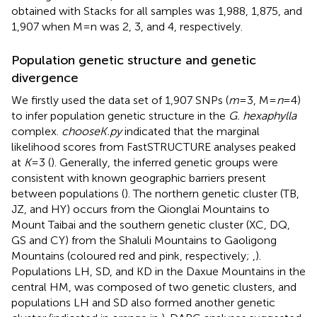
obtained with Stacks for all samples was 1,988, 1,875, and
1,907 when M = n was 2, 3, and 4, respectively.
Population genetic structure and genetic
divergence
We firstly used the data set of 1,907 SNPs (
m
= 3, M =
n
= 4)
to infer population genetic structure in the
G. hexaphylla
complex.
chooseK.py
indicated that the marginal
likelihood scores from FastSTRUCTURE analyses peaked
at
K
= 3 (
). Generally, the inferred genetic groups were
consistent with known geographic barriers present
between populations (
). The northern genetic cluster (TB,
JZ, and HY) occurs from the Qionglai Mountains to
Mount Taibai and the southern genetic cluster (XC, DQ,
GS and CY) from the Shaluli Mountains to Gaoligong
Mountains (coloured red and pink, respectively;
,
).
Populations LH, SD, and KD in the Daxue Mountains in the
central HM, was composed of two genetic clusters, and
populations LH and SD also formed another genetic