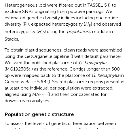
Heterogeneous loci were filtered out in TASSEL 5 (
) to
exclude SNPs originating from putative paralogs. We
estimated genetic diversity indices including nucleotide
diversity (Pi), expected heterozygosity (
H
) and observed
E
heterozygosity (
H
) using the
populations
module in
O
Stacks.
To obtain plastid sequences, clean reads were assembled
using the GetOrganelle pipeline (
) with default parameter.
We used the published plastome of
G. hexaphylla
(MG192305;
) as the reference. Contigs longer than 500
bp were mapped back to the plastome of
G. hexaphylla
in
Geneious Basic 5.6.4 (
). Shared plastome regions present in
at least one individual per population were extracted,
aligned using MAFFT (
) and then concatenated for
downstream analyses.
Population genetic structure
To assess the levels of genetic differentiation between