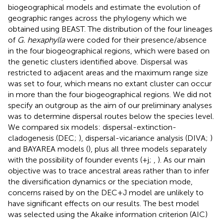
biogeographical models and estimate the evolution of
geographic ranges across the phylogeny which we
obtained using BEAST. The distribution of the four lineages
of
G. hexaphylla
were coded for their presence/absence
in the four biogeographical regions, which were based on
the genetic clusters identified above. Dispersal was
restricted to adjacent areas and the maximum range size
was set to four, which means no extant cluster can occur
in more than the four biogeographical regions. We did not
specify an outgroup as the aim of our preliminary analyses
was to determine dispersal routes below the species level.
We compared six models: dispersal-extinction-
cladogenesis (DEC;
), dispersal-vicariance analysis (DIVA;
)
and BAYAREA models (
), plus all three models separately
with the possibility of founder events (+j;
,
). As our main
objective was to trace ancestral areas rather than to infer
the diversification dynamics or the speciation mode,
concerns raised by
on the DEC + J model are unlikely to
have significant effects on our results. The best model
was selected using the Akaike information criterion (AIC)