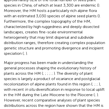
species in China, of which at least 3,300 are endemic (
).
Moreover, the HM hosts a particularly rich alpine flora
with an estimated 3,030 species of alpine seed plants (
).
Furthermore, the complex topography of the HM,
characterized by high ruggedness and deeply dissected
landscapes, creates fine-scale environmental
heterogeneity that may limit dispersal and subdivide
distribution ranges, therefore creating complex population
genetic structure and promoting divergence and incipient
speciation (
;
).
Major progress has been made in understanding the
general processes shaping the evolutionary history of
plants across the HM (
;
;
;
;
;
). The diversity of plant
species is largely a product of vicariance and postglacial
recolonization of alpine plants found in this region (
;
;
;
),
with recent
in situ
diversification in response to local uplift
in the HM during the Late Miocene to the Pliocene (
;
).
However, recent comparative analyses of plant species
distributions across the region have shown that the HM is