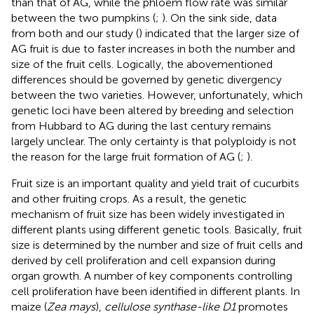
than that of AG, while the phloem flow rate was similar
between the two pumpkins (
;
). On the sink side, data
from both
and our study (
) indicated that the larger size of
AG fruit is due to faster increases in both the number and
size of the fruit cells. Logically, the abovementioned
differences should be governed by genetic divergency
between the two varieties. However, unfortunately, which
genetic loci have been altered by breeding and selection
from Hubbard to AG during the last century remains
largely unclear. The only certainty is that polyploidy is not
the reason for the large fruit formation of AG (
;
).
Fruit size is an important quality and yield trait of cucurbits
and other fruiting crops. As a result, the genetic
mechanism of fruit size has been widely investigated in
different plants using different genetic tools. Basically, fruit
size is determined by the number and size of fruit cells and
derived by cell proliferation and cell expansion during
organ growth. A number of key components controlling
cell proliferation have been identified in different plants. In
maize (
Zea mays
),
cellulose synthase-like D1
promotes