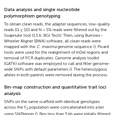
Data analysis and single nucleotide
polymorphism genotyping
To obtain clean reads, the adapter sequences, low-quality
reads (Q ≤ 10) and N > 5% reads were filtered out by the
Soapnuke tool (1.5.6, BGI Tech). Then, using Burrows–
Wheeler Aligner (BWA) software, all clean reads were
mapped with the
C. maxima
genome sequence
(
). Picard
tools
were used for the realignment of inDel regions and
removal of PCR duplicates. Genome analysis toolkit
(GATK) software was employed to call and filter genome-
wide SNPs with default parameters (
). The heterozygous
alleles in both parents were removed during the process.
Bin-map construction and quantitative trait loci
analysis
SNPs on the same scaffold with identical genotypes
across the F
population were concatenated into a bin
2
using SNPbinner (
). Bins less than 5 kb were initially filtered