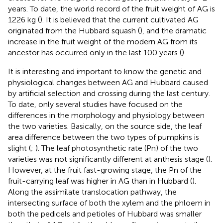
years. To date, the world record of the fruit weight of AG is
1226 kg (
). It is believed that the current cultivated AG
originated from the Hubbard squash (
), and the dramatic
increase in the fruit weight of the modern AG from its
ancestor has occurred only in the last 100 years (
).
It is interesting and important to know the genetic and
physiological changes between AG and Hubbard caused
by artificial selection and crossing during the last century.
To date, only several studies have focused on the
differences in the morphology and physiology between
the two varieties. Basically, on the source side, the leaf
area difference between the two types of pumpkins is
slight (
;
). The leaf photosynthetic rate (Pn) of the two
varieties was not significantly different at anthesis stage (
).
However, at the fruit fast-growing stage, the Pn of the
fruit-carrying leaf was higher in AG than in Hubbard (
).
Along the assimilate translocation pathway, the
intersecting surface of both the xylem and the phloem in
both the pedicels and petioles of Hubbard was smaller