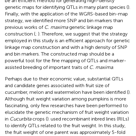
be an efficient method for generating high-density
genetic maps for identifying QTLs in many plant species (
).
Finally, with the application of the WGRS-based bin-map
strategy, we identified more SNP and bin markers than
previous works of
C. maxima
genetic linkage map
construction (
;
). Therefore, we suggest that the strategy
employed in this study is an efficient approach for genetic
linkage map construction and with a high density of SNP
and bin markers. The constructed map should be a
powerful tool for the fine mapping of QTLs and marker-
assisted breeding of important traits of
C. maxima
.
Perhaps due to their economic value, substantial QTLs
and candidate genes associated with fruit size of
cucumber, melon and watermelon have been identified (
).
Although fruit weight variation among pumpkins is more
fascinating, only few researches have been performed to
elucidate the genetic mechanism of fruit weight variation
in
Cucurbita
crops (
).
used recombinant inbred lines (RILs)
to identify QTLs related to the fruit weight. In this study,
the fruit weight of one parent was approximately 5-fold