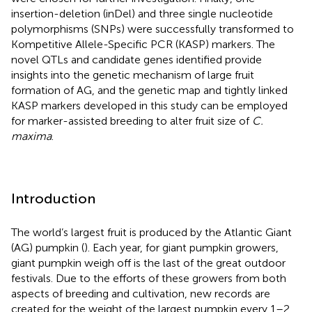
insertion-deletion (inDel) and three single nucleotide
polymorphisms (SNPs) were successfully transformed to
Kompetitive Allele-Specific PCR (KASP) markers. The
novel QTLs and candidate genes identified provide
insights into the genetic mechanism of large fruit
formation of AG, and the genetic map and tightly linked
KASP markers developed in this study can be employed
for marker-assisted breeding to alter fruit size of
C.
maxima
.
Introduction
The world’s largest fruit is produced by the Atlantic Giant
(AG) pumpkin (
). Each year, for giant pumpkin growers,
giant pumpkin weigh off is the last of the great outdoor
festivals. Due to the efforts of these growers from both
aspects of breeding and cultivation, new records are
created for the weight of the largest pumpkin every 1–2