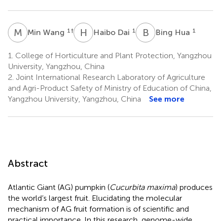
M
W
H
D
B
H
1
†
1
1
Min Wang
Haibo Dai
Bing Hua
1.
College of Horticulture and Plant Protection, Yangzhou
University, Yangzhou, China
2.
Joint International Research Laboratory of Agriculture
and Agri-Product Safety of Ministry of Education of China,
Yangzhou University, Yangzhou, China
See more
Abstract
Atlantic Giant (AG) pumpkin (
Cucurbita maxima
) produces
the world’s largest fruit. Elucidating the molecular
mechanism of AG fruit formation is of scientific and
practical importance. In this research, genome-wide