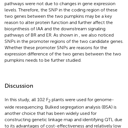
pathways were not due to changes in gene expression
levels. Therefore, the SNP in the coding region of these
two genes between the two pumpkins may be a key
reason to alter protein function and further affect the
biosynthesis of IAA and the downstream signaling
pathways of BR and ER. As shown in
, we also noticed
SNPs in the promoter regions of the two candidate genes.
Whether these promoter SNPs are reasons for the
expression difference of the two genes between the two
pumpkins needs to be further studied.
Discussion
In this study, all 102 F
plants were used for genome-
2
wide resequencing. Bulked segregation analysis (BSA) is
another choice that has been widely used for
constructing genetic linkage map and identifying QTL due
to its advantages of cost-effectiveness and relatively low