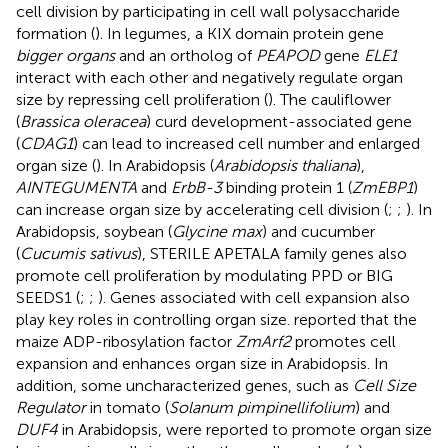
cell division by participating in cell wall polysaccharide
formation (
). In legumes, a KIX domain protein gene
bigger organs
and an ortholog of
PEAPOD
gene
ELE1
interact with each other and negatively regulate organ
size by repressing cell proliferation (
). The cauliflower
(
Brassica oleracea
) curd development-associated gene
(
CDAG1
) can lead to increased cell number and enlarged
organ size (
). In Arabidopsis (
Arabidopsis thaliana
),
AINTEGUMENTA
and
ErbB-3
binding protein 1 (
ZmEBP1
)
can increase organ size by accelerating cell division (
;
;
). In
Arabidopsis, soybean (
Glycine max
) and cucumber
(
Cucumis sativus
), STERILE APETALA family genes also
promote cell proliferation by modulating PPD or BIG
SEEDS1 (
;
;
). Genes associated with cell expansion also
play key roles in controlling organ size.
reported that the
maize ADP-ribosylation factor
ZmArf2
promotes cell
expansion and enhances organ size in Arabidopsis. In
addition, some uncharacterized genes, such as
Cell Size
Regulator
in tomato (
Solanum pimpinellifolium
) and
DUF4
in Arabidopsis, were reported to promote organ size