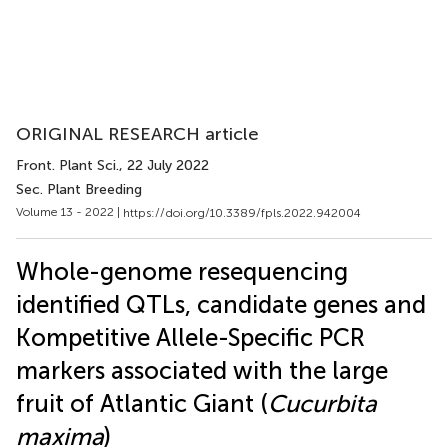
ORIGINAL RESEARCH article
Front. Plant Sci.
, 22 July 2022
Sec. Plant Breeding
Volume 13 - 2022 |
https://doi.org/10.3389/fpls.2022.942004
Whole-genome resequencing
identified QTLs, candidate genes and
Kompetitive Allele-Specific PCR
markers associated with the large
fruit of Atlantic Giant (
Cucurbita
maxima
)