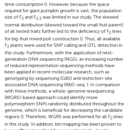
time consumption (
). However, because the space
required for giant pumpkin growth is vast, the population
size of F
and F
was limited in our study. The skewed
2
2:3
normal distribution (skewed toward the small fruit parent)
of all tested traits further led to the deficiency of F
lines
2
for big-fruit mixed poll construction (
). Thus, all available
F
plants were used for SNP calling and QTL detection in
2
this study. Furthermore, with the application of next-
generation DNA sequencing (NGS), an increasing number
of reduced representation sequencing methods have
been applied in recent molecular research, such as
genotyping by sequencing (GBS) and restriction-site
associated DNA sequencing (RAD-seq;
). In comparison
with these methods, a whole-genome resequencing
(WGRS)-based approach could identify more
polymorphism SNPs randomly distributed throughout the
genome, which is beneficial for decreasing the candidate
regions (
). Therefore, WGRS was performed for all F
lines
2
in this study. In addition, bin mapping has been proven to