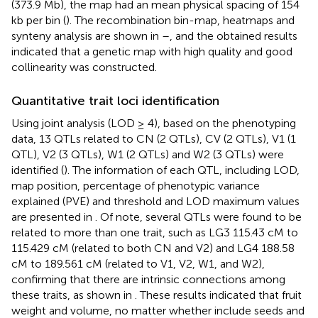
(373.9 Mb), the map had an mean physical spacing of 154
kb per bin (
). The recombination bin-map, heatmaps and
synteny analysis are shown in
–
, and the obtained results
indicated that a genetic map with high quality and good
collinearity was constructed.
Quantitative trait loci identification
Using joint analysis (LOD ≥ 4), based on the phenotyping
data, 13 QTLs related to CN (2 QTLs), CV (2 QTLs), V1 (1
QTL), V2 (3 QTLs), W1 (2 QTLs) and W2 (3 QTLs) were
identified (
). The information of each QTL, including LOD,
map position, percentage of phenotypic variance
explained (PVE) and threshold and LOD maximum values
are presented in
. Of note, several QTLs were found to be
related to more than one trait, such as LG3 115.43 cM to
115.429 cM (related to both CN and V2) and LG4 188.58
cM to 189.561 cM (related to V1, V2, W1, and W2),
confirming that there are intrinsic connections among
these traits, as shown in
. These results indicated that fruit
weight and volume, no matter whether include seeds and