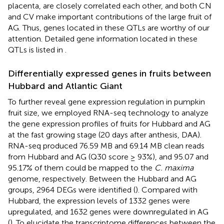
placenta, are closely correlated each other, and both CN
and CV make important contributions of the large fruit of
AG. Thus, genes located in these QTLs are worthy of our
attention. Detailed gene information located in these
QTLs is listed in
.
Differentially expressed genes in fruits between
Hubbard and Atlantic Giant
To further reveal gene expression regulation in pumpkin
fruit size, we employed RNA-seq technology to analyze
the gene expression profiles of fruits for Hubbard and AG
at the fast growing stage (20 days after anthesis, DAA).
RNA-seq produced 76.59 MB and 69.14 MB clean reads
from Hubbard and AG (Q30 score ≥ 93%), and 95.07 and
95.17% of them could be mapped to the
C. maxima
genome, respectively. Between the Hubbard and AG
groups, 2964 DEGs were identified (
). Compared with
Hubbard, the expression levels of 1332 genes were
upregulated, and 1632 genes were downregulated in AG
(
). To elucidate the transcriptome differences between the