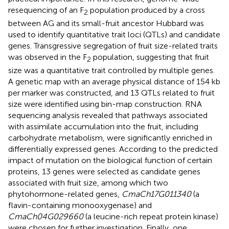
resequencing of an F
population produced by a cross
2
between AG and its small-fruit ancestor Hubbard was
used to identify quantitative trait loci (QTLs) and candidate
genes. Transgressive segregation of fruit size-related traits
was observed in the F
population, suggesting that fruit
2
size was a quantitative trait controlled by multiple genes.
A genetic map with an average physical distance of 154 kb
per marker was constructed, and 13 QTLs related to fruit
size were identified using bin-map construction. RNA
sequencing analysis revealed that pathways associated
with assimilate accumulation into the fruit, including
carbohydrate metabolism, were significantly enriched in
differentially expressed genes. According to the predicted
impact of mutation on the biological function of certain
proteins, 13 genes were selected as candidate genes
associated with fruit size, among which two
phytohormone-related genes,
CmaCh17G011340
(a
flavin-containing monooxygenase) and
CmaCh04G029660
(a leucine-rich repeat protein kinase)
were chosen for further investigation. Finally, one