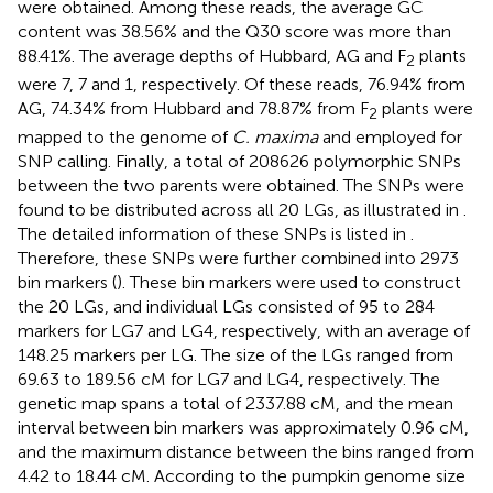
were obtained. Among these reads, the average GC
content was 38.56% and the Q30 score was more than
88.41%. The average depths of Hubbard, AG and F
plants
2
were 7, 7 and 1, respectively. Of these reads, 76.94% from
AG, 74.34% from Hubbard and 78.87% from F
plants were
2
mapped to the genome of
C. maxima
and employed for
SNP calling. Finally, a total of 208626 polymorphic SNPs
between the two parents were obtained. The SNPs were
found to be distributed across all 20 LGs, as illustrated in
.
The detailed information of these SNPs is listed in
.
Therefore, these SNPs were further combined into 2973
bin markers (
). These bin markers were used to construct
the 20 LGs, and individual LGs consisted of 95 to 284
markers for LG7 and LG4, respectively, with an average of
148.25 markers per LG. The size of the LGs ranged from
69.63 to 189.56 cM for LG7 and LG4, respectively. The
genetic map spans a total of 2337.88 cM, and the mean
interval between bin markers was approximately 0.96 cM,
and the maximum distance between the bins ranged from
4.42 to 18.44 cM. According to the pumpkin genome size