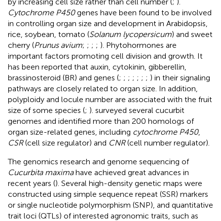
by increasing cell size rather than cell number (
;
).
Cytochrome P450
genes have been found to be involved
in controlling organ size and development in Arabidopsis,
rice, soybean, tomato (
Solanum lycopersicum
) and sweet
cherry (
Prunus avium
;
;
;
;
). Phytohormones are
important factors promoting cell division and growth. It
has been reported that auxin, cytokinin, gibberellin,
brassinosteroid (BR) and genes (
;
;
;
;
;
;
;
) in their signaling
pathways are closely related to organ size. In addition,
polyploidy and locule number are associated with the fruit
size of some species (
;
).
surveyed several cucurbit
genomes and identified more than 200 homologs of
organ size-related genes, including
cytochrome P450
,
CSR
(cell size regulator) and
CNR
(cell number regulator).
The genomics research and genome sequencing of
Cucurbita maxima
have achieved great advances in
recent years (
). Several high-density genetic maps were
constructed using simple sequence repeat (SSR) markers
or single nucleotide polymorphism (SNP), and quantitative
trait loci (QTLs) of interested agronomic traits, such as