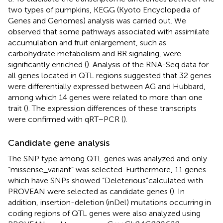
two types of pumpkins, KEGG (Kyoto Encyclopedia of
Genes and Genomes) analysis was carried out. We
observed that some pathways associated with assimilate
accumulation and fruit enlargement, such as
carbohydrate metabolism and BR signaling, were
significantly enriched (
). Analysis of the RNA-Seq data for
all genes located in QTL regions suggested that 32 genes
were differentially expressed between AG and Hubbard,
among which 14 genes were related to more than one
trait (
). The expression differences of these transcripts
were confirmed with qRT–PCR (
).
Candidate gene analysis
The SNP type among QTL genes was analyzed and only
“missense_variant” was selected. Furthermore, 11 genes
which have SNPs showed “Deleterious”calculated with
PROVEAN were selected as candidate genes (
). In
addition, insertion-deletion (inDel) mutations occurring in
coding regions of QTL genes were also analyzed using