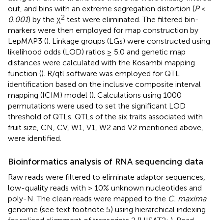
out, and bins with an extreme segregation distortion (
P
<
2
0.001
) by the χ
test were eliminated. The filtered bin-
markers were then employed for map construction by
LepMAP3 (
). Linkage groups (LGs) were constructed using
likelihood odds (LOD) ratios ≥ 5.0 and genetic map
distances were calculated with the Kosambi mapping
function (
). R/qtl software was employed for QTL
identification based on the inclusive composite interval
mapping (ICIM) model (
). Calculations using 1000
permutations were used to set the significant LOD
threshold of QTLs. QTLs of the six traits associated with
fruit size, CN, CV, W1, V1, W2 and V2 mentioned above,
were identified.
Bioinformatics analysis of RNA sequencing data
Raw reads were filtered to eliminate adaptor sequences,
low-quality reads with > 10% unknown nucleotides and
poly-N. The clean reads were mapped to the
C. maxima
genome (see text footnote 5) using hierarchical indexing