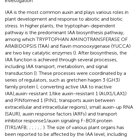
investigation.
IAA is the most common auxin and plays various roles in
plant development and response to abiotic and biotic
stress. In higher plants, the tryptophan-dependent
pathway is the predominant IAA biosynthesis pathway,
among which TRYPTOPHAN AMINOTRANSFERASE OF
ARABIDOPSIS (TAA) and flavin monooxygenase (YUCCA)
are two key catalytic enzymes (
). After biosynthesis, the
IAA function is achieved through several processes,
including IAA transport, metabolism, and signal
transduction (
). These processes were coordinated by a
series of regulators, such as gretchen hagen 3 (GH3)
family protein (
; converting active IAA to inactive
IAA),auxin-resistant 1/like auxin-resistant 1 (AUX1/LAX1)
and PINformed 1 (PIN1; transports auxin between
extracellular and intracellular regions), small auxin-up RNA
(SAUR), auxin response factors (ARFs) and transport
inhibitor response1/auxin signaling F-BOX protein
(TIR1/AFB;
;
;
;
;
;
). The size of various plant organs has
been reported to be affected by the IAA level, including