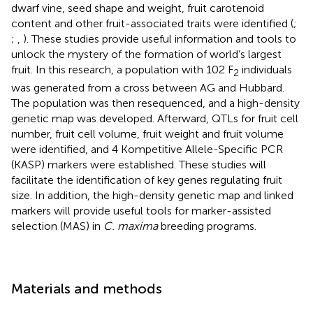
dwarf vine, seed shape and weight, fruit carotenoid
content and other fruit-associated traits were identified (
;
;
,
). These studies provide useful information and tools to
unlock the mystery of the formation of world’s largest
fruit. In this research, a population with 102 F
individuals
2
was generated from a cross between AG and Hubbard.
The population was then resequenced, and a high-density
genetic map was developed. Afterward, QTLs for fruit cell
number, fruit cell volume, fruit weight and fruit volume
were identified, and 4 Kompetitive Allele-Specific PCR
(KASP) markers were established. These studies will
facilitate the identification of key genes regulating fruit
size. In addition, the high-density genetic map and linked
markers will provide useful tools for marker-assisted
selection (MAS) in
C. maxima
breeding programs.
Materials and methods