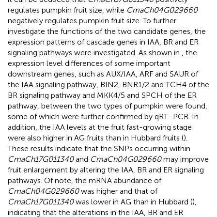
regulates pumpkin fruit size, while
CmaCh04G029660
negatively regulates pumpkin fruit size. To further
investigate the functions of the two candidate genes, the
expression patterns of cascade genes in IAA, BR and ER
signaling pathways were investigated. As shown in
, the
expression level differences of some important
downstream genes, such as AUX/IAA, ARF and SAUR of
the IAA signaling pathway, BIN2, BNR1/2 and TCH4 of the
BR signaling pathway and MKK4/5 and SPCH of the ER
pathway, between the two types of pumpkin were found,
some of which were further confirmed by qRT–PCR. In
addition, the IAA levels at the fruit fast-growing stage
were also higher in AG fruits than in Hubbard fruits (
).
These results indicate that the SNPs occurring within
CmaCh17G011340
and
CmaCh04G029660
may improve
fruit enlargement by altering the IAA, BR and ER signaling
pathways. Of note, the mRNA abundance of
CmaCh04G029660
was higher and that of
CmaCh17G011340
was lower in AG than in Hubbard (
),
indicating that the alterations in the IAA, BR and ER