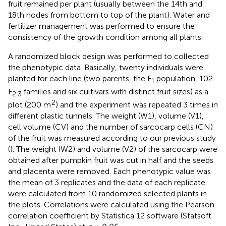
fruit remained per plant (usually between the 14th and
18th nodes from bottom to top of the plant). Water and
fertilizer management was performed to ensure the
consistency of the growth condition among all plants.
A randomized block design was performed to collected
the phenotypic data. Basically, twenty individuals were
planted for each line (two parents, the F
population, 102
1
F
families and six cultivars with distinct fruit sizes) as a
2:3
2
plot (200 m
) and the experiment was repeated 3 times in
different plastic tunnels. The weight (W1), volume (V1),
cell volume (CV) and the number of sarcocarp cells (CN)
of the fruit was measured according to our previous study
(
). The weight (W2) and volume (V2) of the sarcocarp were
obtained after pumpkin fruit was cut in half and the seeds
and placenta were removed. Each phenotypic value was
the mean of 3 replicates and the data of each replicate
were calculated from 10 randomized selected plants in
the plots. Correlations were calculated using the Pearson
correlation coefficient by Statistica 12 software (Statsoft