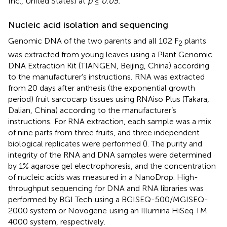
Inc., United States) at
p
≤
0.05.
Nucleic acid isolation and sequencing
Genomic DNA of the two parents and all 102 F
plants
2
was extracted from young leaves using a Plant Genomic
DNA Extraction Kit (TIANGEN, Beijing, China) according
to the manufacturer’s instructions.
RNA was extracted
from 20 days after anthesis (the exponential growth
period) fruit sarcocarp tissues using RNAiso Plus (Takara,
Dalian, China) according to the manufacturer’s
instructions.
For RNA extraction, each sample was a mix
of nine parts from three fruits, and three independent
biological replicates were performed (
). The purity and
integrity of the RNA and DNA samples were determined
by 1% agarose gel electrophoresis, and the concentration
of nucleic acids was measured in a NanoDrop. High-
throughput sequencing for DNA and RNA libraries was
performed by BGI Tech
using a BGISEQ-500/MGISEQ-
2000 system or Novogene
using an Illumina HiSeq TM
4000 system, respectively.