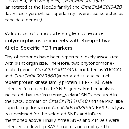
PROVEAN, and two genes,
CmaCh04G029620
(annotated as the Noc2p family) and
CmaCh14G019420
(fatty acid hydroxylase superfamily), were also selected as
candidate genes (
).
Validation of candidate single nucleotide
polymorphisms and inDels with Kompetitive
Allele-Specific PCR markers
Phytohormones have been reported closely associated
with plant organ size. Therefore, two phytohormone-
related genes,
CmaCh17G011340
(annotated as YUCCA)
and
CmaCh04G029660
(annotated as leucine-rich
repeat protein kinase family protein, LRR-RLK), were
selected from candidate SNPs genes. Further analysis
indicated that the “missense_variant” SNPs occurred in
the CzcO domain of
CmaCh17G011340
and the PKc_like
superfamily domain of
CmaCh04G029660
. KASP analysis
was designed for the selected SNPs and inDels
mentioned above. Finally, three SNPs and 2 inDels were
selected to develop KASP marker and employed to