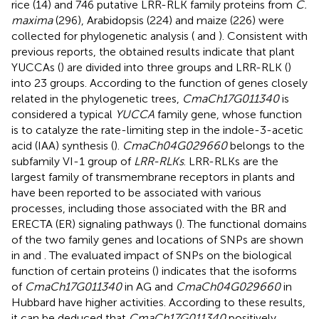
rice (14) and 746 putative LRR-RLK family proteins from
C.
maxima
(296), Arabidopsis (224) and maize (226) were
collected for phylogenetic analysis (
and
). Consistent with
previous reports, the obtained results indicate that plant
YUCCAs (
) are divided into three groups and LRR-RLK (
)
into 23 groups. According to the function of genes closely
related in the phylogenetic trees,
CmaCh17G011340
is
considered a typical
YUCCA
family gene, whose function
is to catalyze the rate-limiting step in the indole-3-acetic
acid (IAA) synthesis (
).
CmaCh04G029660
belongs to the
subfamily VI-1 group of
LRR-RLKs
. LRR-RLKs are the
largest family of transmembrane receptors in plants and
have been reported to be associated with various
processes, including those associated with the BR and
ERECTA (ER) signaling pathways (
). The functional domains
of the two family genes and locations of SNPs are shown
in
and
. The evaluated impact of SNPs on the biological
function of certain proteins (
) indicates that the isoforms
of
CmaCh17G011340
in AG and
CmaCh04G029660
in
Hubbard have higher activities. According to these results,
it can be deduced that
CmaCh17G011340
positively