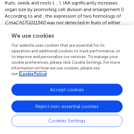
fruits, seeds and roots (
;
;
). IAA significantly increases
organ size by promoting cell division and enlargement (
).
According to
and
, the expression of two homologs of
CmaCh17G011340
was not detected in fruits of either
variety, further indicating the important role of
We use cookies
CmaCh17G011340
during fruit enlargement.
Our website uses cookies that are essential for its
Receptor-like kinases represent the largest family of cell
operation and additional cookies to track performance, or
surface receptors in plants, among which LRR-RLKs are
to improve and personalize our services. To manage your
one of the largest RLK subgroups (
). LRR-RLKs
cookie preferences, please click Cookie Settings. For more
characteristically contain an intracellular kinase domain, a
information on how we use cookies, please see
transmembrane domain and an extracellular LRR, whose
our
Cookie Policy
function is to transduce signal in and out of cells (
).
According to different phylogenetic analysis methods, the
Accept cookies
LRR-RLK subfamily could be divided into different number
of clusters (
,
;
).
proposed that the LRR-RLKII subfamily
Reject non-essential cookies
contains three well-supported clades, named SERK
(somatic embryogenesis receptor kinase), NIK (NSP-
interacting kinase) and LRRIIc (unknown function).
Cookies Settings
However, based on the combined extracellular and
intracellular sequence matrix,
redefined LRR-RLKIIs into