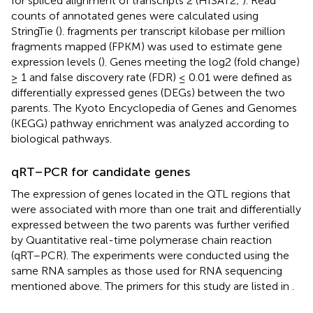
for spliced alignment of transcripts 2 (HISAT2;
). Read
counts of annotated genes were calculated using
StringTie (
). fragments per transcript kilobase per million
fragments mapped (FPKM) was used to estimate gene
expression levels (
). Genes meeting the log2 (fold change)
≥ 1 and false discovery rate (FDR) ≤ 0.01 were defined as
differentially expressed genes (DEGs) between the two
parents. The Kyoto Encyclopedia of Genes and Genomes
(KEGG) pathway enrichment was analyzed according to
biological pathways.
qRT–PCR for candidate genes
The expression of genes located in the QTL regions that
were associated with more than one trait and differentially
expressed between the two parents was further verified
by Quantitative real-time polymerase chain reaction
(qRT–PCR). The experiments were conducted using the
same RNA samples as those used for RNA sequencing
mentioned above. The primers for this study are listed in
.