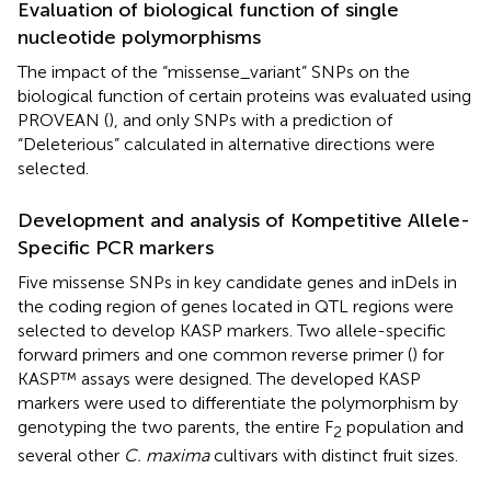
Evaluation of biological function of single
nucleotide polymorphisms
The impact of the “missense_variant” SNPs on the
biological function of certain proteins was evaluated using
PROVEAN (
), and only SNPs with a prediction of
“Deleterious” calculated in alternative directions were
selected.
Development and analysis of Kompetitive Allele-
Specific PCR markers
Five missense SNPs in key candidate genes and inDels in
the coding region of genes located in QTL regions were
selected to develop KASP markers. Two allele-specific
forward primers and one common reverse primer (
) for
KASP™ assays were designed. The developed KASP
markers were used to differentiate the polymorphism by
genotyping the two parents, the entire F
population and
2
several other
C. maxima
cultivars with distinct fruit sizes.