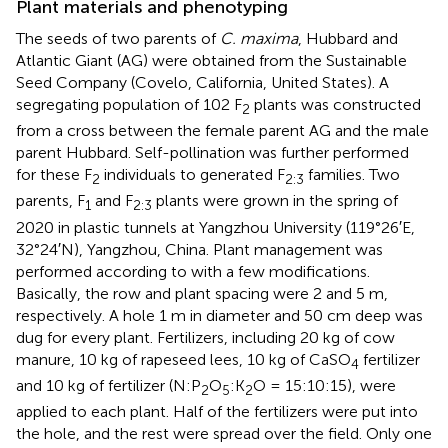
Plant materials and phenotyping
The seeds of two parents of
C. maxima
, Hubbard and
Atlantic Giant (AG) were obtained from the Sustainable
Seed Company (Covelo, California, United States). A
segregating population of 102 F
plants was constructed
2
from a cross between the female parent AG and the male
parent Hubbard. Self-pollination was further performed
for these F
individuals to generated F
families. Two
2
2:3
parents, F
and F
plants were grown in the spring of
1
2:3
2020 in plastic tunnels at Yangzhou University (119°26′E,
32°24′N), Yangzhou, China. Plant management was
performed according to
with a few modifications.
Basically, the row and plant spacing were 2 and 5 m,
respectively. A hole 1 m in diameter and 50 cm deep was
dug for every plant. Fertilizers, including 20 kg of cow
manure, 10 kg of rapeseed lees, 10 kg of CaSO
fertilizer
4
and 10 kg of fertilizer (N:P
O
:K
O = 15:10:15), were
2
5
2
applied to each plant. Half of the fertilizers were put into
the hole, and the rest were spread over the field. Only one