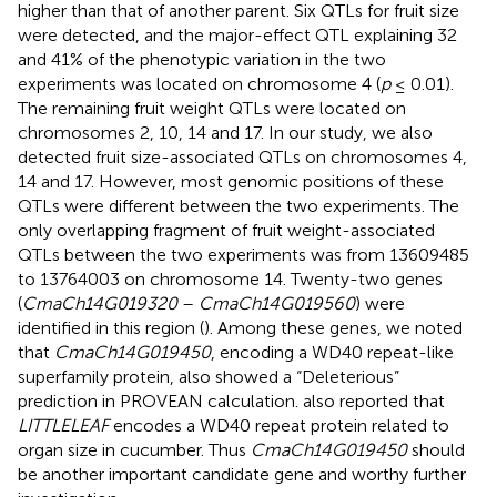
higher than that of another parent. Six QTLs for fruit size
were detected, and the major-effect QTL explaining 32
and 41% of the phenotypic variation in the two
experiments was located on chromosome 4 (
p
≤ 0.01).
The remaining fruit weight QTLs were located on
chromosomes 2, 10, 14 and 17. In our study, we also
detected fruit size-associated QTLs on chromosomes 4,
14 and 17. However, most genomic positions of these
QTLs were different between the two experiments. The
only overlapping fragment of fruit weight-associated
QTLs between the two experiments was from 13609485
to 13764003 on chromosome 14. Twenty-two genes
(
CmaCh14G019320
–
CmaCh14G019560
) were
identified in this region (
). Among these genes, we noted
that
CmaCh14G019450
, encoding a WD40 repeat-like
superfamily protein, also showed a “Deleterious”
prediction in PROVEAN calculation.
also reported that
LITTLELEAF
encodes a WD40 repeat protein related to
organ size in cucumber. Thus
CmaCh14G019450
should
be another important candidate gene and worthy further