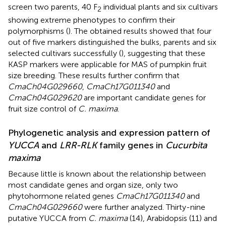
screen two parents, 40 F
individual plants and six cultivars
2
showing extreme phenotypes to confirm their
polymorphisms (
). The obtained results showed that four
out of five markers distinguished the bulks, parents and six
selected cultivars successfully (
), suggesting that these
KASP markers were applicable for MAS of pumpkin fruit
size breeding. These results further confirm that
CmaCh04G029660
,
CmaCh17G011340
and
CmaCh04G029620
are important candidate genes for
fruit size control of
C. maxima
.
Phylogenetic analysis and expression pattern of
YUCCA
and
LRR-RLK
family genes in
Cucurbita
maxima
Because little is known about the relationship between
most candidate genes and organ size, only two
phytohormone related genes
CmaCh17G011340
and
CmaCh04G029660
were further analyzed. Thirty-nine
putative YUCCA from
C. maxima
(14), Arabidopsis (11) and