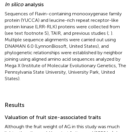
In silico
analysis
Sequences of Flavin-containing monooxygenase family
protein (YUCCA) and leucine-rich repeat receptor-like
protein kinase (LRR-RLK) proteins were collected from
(see text footnote 5), TAIR,
and previous studies (
;
).
Multiple sequence alignments were carried out using
DNAMAN 6.0 (LynnonBiosoft, United States), and
phylogenetic relationships were established by neighbor
joining using aligned amino acid sequences analyzed by
Mega X (Institute of Molecular Evolutionary Genetics, The
Pennsylvania State University, University Park, United
States).
Results
Valuation of fruit size-associated traits
Although the fruit weight of AG in this study was much