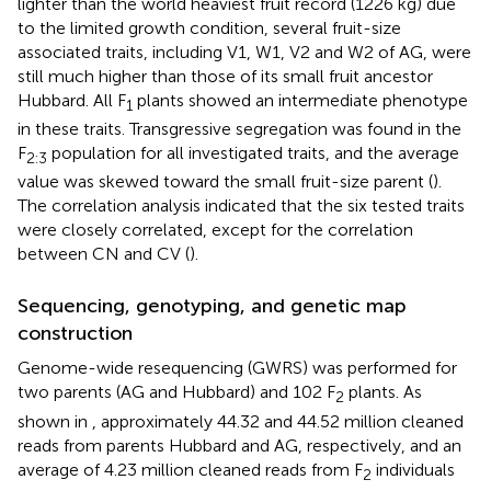
lighter than the world heaviest fruit record (1226 kg) due
to the limited growth condition, several fruit-size
associated traits, including V1, W1, V2 and W2 of AG, were
still much higher than those of its small fruit ancestor
Hubbard. All F
plants showed an intermediate phenotype
1
in these traits. Transgressive segregation was found in the
F
population for all investigated traits, and the average
2:3
value was skewed toward the small fruit-size parent (
).
The correlation analysis indicated that the six tested traits
were closely correlated, except for the correlation
between CN and CV (
).
Sequencing, genotyping, and genetic map
construction
Genome-wide resequencing (GWRS) was performed for
two parents (AG and Hubbard) and 102 F
plants. As
2
shown in
, approximately 44.32 and 44.52 million cleaned
reads from parents Hubbard and AG, respectively, and an
average of 4.23 million cleaned reads from F
individuals
2