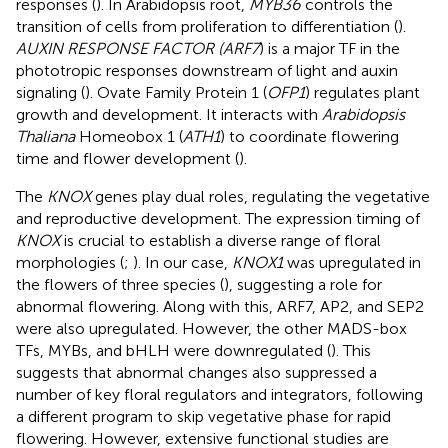
responses (
). In Arabidopsis root,
MYB36
controls the
transition of cells from proliferation to differentiation (
).
AUXIN RESPONSE FACTOR (ARF7
) is a major TF in the
phototropic responses downstream of light and auxin
signaling (
). Ovate Family Protein 1 (
OFP1
) regulates plant
growth and development. It interacts with
Arabidopsis
Thaliana
Homeobox 1 (
ATH1
) to coordinate flowering
time and flower development (
).
The
KNOX
genes play dual roles, regulating the vegetative
and reproductive development. The expression timing of
KNOX
is crucial to establish a diverse range of floral
morphologies (
;
). In our case,
KNOX1
was upregulated in
the flowers of three species (
), suggesting a role for
abnormal flowering. Along with this, ARF7, AP2, and SEP2
were also upregulated. However, the other MADS-box
TFs, MYBs, and bHLH were downregulated (
). This
suggests that abnormal changes also suppressed a
number of key floral regulators and integrators, following
a different program to skip vegetative phase for rapid
flowering. However, extensive functional studies are