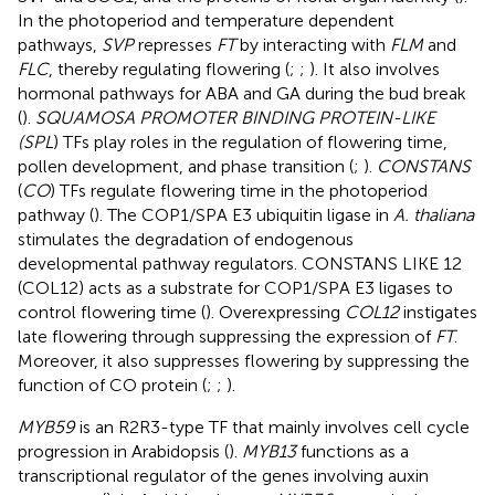
In the photoperiod and temperature dependent
pathways,
SVP
represses
FT
by interacting with
FLM
and
FLC
, thereby regulating flowering (
;
;
). It also involves
hormonal pathways for ABA and GA during the bud break
(
).
SQUAMOSA PROMOTER BINDING PROTEIN-LIKE
(SPL
) TFs play roles in the regulation of flowering time,
pollen development, and phase transition (
;
).
CONSTANS
(
CO
) TFs regulate flowering time in the photoperiod
pathway (
). The COP1/SPA E3 ubiquitin ligase in
A. thaliana
stimulates the degradation of endogenous
developmental pathway regulators. CONSTANS LIKE 12
(COL12) acts as a substrate for COP1/SPA E3 ligases to
control flowering time (
). Overexpressing
COL12
instigates
late flowering through suppressing the expression of
FT
.
Moreover, it also suppresses flowering by suppressing the
function of CO protein (
;
;
).
MYB59
is an R2R3-type TF that mainly involves cell cycle
progression in Arabidopsis (
).
MYB13
functions as a
transcriptional regulator of the genes involving auxin