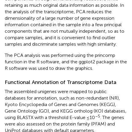
retaining as much original data information as possible. In
the analysis of the transcriptome, PCA reduces the
dimensionality of a large number of gene expression
information contained in the sample into a few principal
components that are not mutually independent, so as to
compare samples, and it is convenient to find outlier
samples and discriminate samples with high similarity.
The PCA analysis was performed using the princomp
function in the R software, and the ggplot2 package in the
R software was used to draw the graphics.
Functional Annotation of Transcriptome Data
The assembled unigenes were mapped to public
databases for annotation, such as non-redundant (NR),
Kyoto Encyclopedia of Genes and Genomes (KEGG),
Gene Ontology (GO), and KEGG ortholog (KO) databases,
–5
using BLASTX with a threshold E-value ≤10
. The genes
were also assessed on the protein family (PFAM) and
UniProt databases with default parameters.