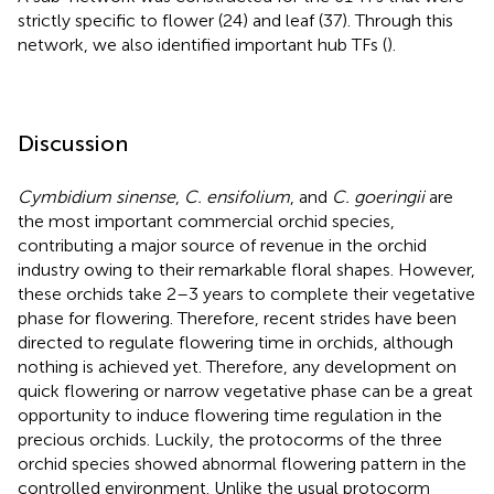
strictly specific to flower (24) and leaf (37). Through this
network, we also identified important hub TFs (
).
Discussion
Cymbidium sinense
,
C. ensifolium
, and
C. goeringii
are
the most important commercial orchid species,
contributing a major source of revenue in the orchid
industry owing to their remarkable floral shapes. However,
these orchids take 2–3 years to complete their vegetative
phase for flowering. Therefore, recent strides have been
directed to regulate flowering time in orchids, although
nothing is achieved yet. Therefore, any development on
quick flowering or narrow vegetative phase can be a great
opportunity to induce flowering time regulation in the
precious orchids. Luckily, the protocorms of the three
orchid species showed abnormal flowering pattern in the
controlled environment. Unlike the usual protocorm