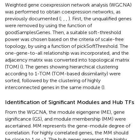
Weighted gene coexpression network analysis (WGCNA)
was performed to obtain coexpression networks, as
previously documented (
;
,
,
). First, the unqualified genes
were removed by using the function of
goodSamplesGenes. Then, a suitable soft-threshold
power was chosen based on the criteria of scale-free
topology, by using a function of pickSoftThreshold. The
one-gene-to-all relationship was incorporated, and the
adjacency matrix was converted into topological matrix
(TOM) (
). The genes showing hierarchical clustering
according to 1-TOM (TOM-based dissimilarity) were
sorted, followed by the clustering of highly
interconnected genes in the same module (
).
Identification of Significant Modules and Hub TFs
From the WGCNA, the module eigengene (ME), gene
significance (GS), and module membership (MM) were
ascertained. MM represents the gene-module degree of
correlation. For highly correlated genes, the MM should
be close to 1 or -1. The hub genes represent the highly