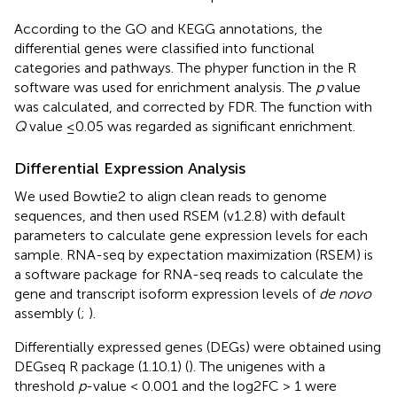
According to the GO and KEGG annotations, the
differential genes were classified into functional
categories and pathways. The phyper function in the R
software was used for enrichment analysis. The
p
value
was calculated, and corrected by FDR. The function with
Q
value ≤0.05 was regarded as significant enrichment.
Differential Expression Analysis
We used Bowtie2 to align clean reads to genome
sequences, and then used RSEM (v1.2.8) with default
parameters to calculate gene expression levels for each
sample. RNA-seq by expectation maximization (RSEM) is
a software package
for RNA-seq reads to calculate the
gene and transcript isoform expression levels of
de novo
assembly (
;
).
Differentially expressed genes (DEGs) were obtained using
DEGseq R package (1.10.1) (
). The unigenes with a
threshold
p
-value < 0.001 and the log2FC > 1 were