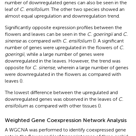
number of downregulated genes can also be seen in the
leaf of
C. ensifolium
. The other two species showed an
almost equal upregulation and downregulation trend.
Significantly opposite expression profiles between the
flowers and leaves can be seen in the
C. goeringii
and
C.
sinense
as compared with
C. ensifolium
(
). A significant
number of genes were upregulated in the flowers of
C.
goeringii
, while a large number of genes were
downregulated in the leaves. However, the trend was
opposite for
C. sinense
, wherein a large number of genes
were downregulated in the flowers as compared with
leaves (
).
The lowest difference between the upregulated and
downregulated genes was observed in the leaves of
C.
ensifolium
as compared with other tissues (
).
Weighted Gene Coexpression Network Analysis
A WGCNA was performed to identify coexpressed gene