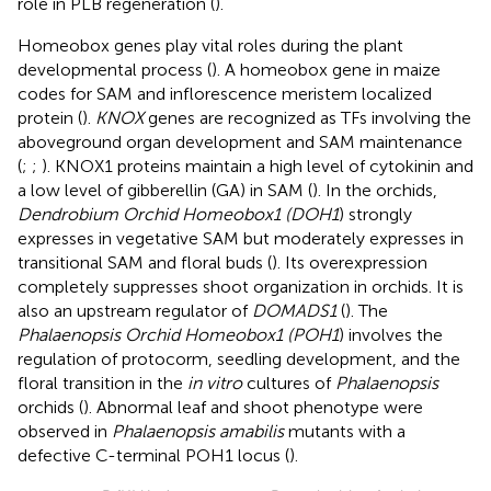
role in PLB regeneration (
).
Homeobox genes play vital roles during the plant
developmental process (
). A homeobox gene in maize
codes for SAM and inflorescence meristem localized
protein (
).
KNOX
genes are recognized as TFs involving the
aboveground organ development and SAM maintenance
(
;
;
). KNOX1 proteins maintain a high level of cytokinin and
a low level of gibberellin (GA) in SAM (
). In the orchids,
Dendrobium Orchid Homeobox1 (DOH1
) strongly
expresses in vegetative SAM but moderately expresses in
transitional SAM and floral buds (
). Its overexpression
completely suppresses shoot organization in orchids. It is
also an upstream regulator of
DOMADS1
(
). The
Phalaenopsis Orchid Homeobox1 (POH1
) involves the
regulation of protocorm, seedling development, and the
floral transition in the
in vitro
cultures of
Phalaenopsis
orchids (
). Abnormal leaf and shoot phenotype were
observed in
Phalaenopsis amabilis
mutants with a
defective C-terminal POH1 locus (
).