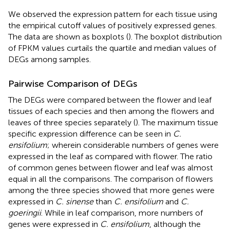
We observed the expression pattern for each tissue using
the empirical cutoff values of positively expressed genes.
The data are shown as boxplots (
). The boxplot distribution
of FPKM values curtails the quartile and median values of
DEGs among samples.
Pairwise Comparison of DEGs
The DEGs were compared between the flower and leaf
tissues of each species and then among the flowers and
leaves of three species separately (
). The maximum tissue
specific expression difference can be seen in
C.
ensifolium
; wherein considerable numbers of genes were
expressed in the leaf as compared with flower. The ratio
of common genes between flower and leaf was almost
equal in all the comparisons. The comparison of flowers
among the three species showed that more genes were
expressed in
C. sinense
than
C. ensifolium
and
C.
goeringii
. While in leaf comparison, more numbers of
genes were expressed in
C. ensifolium
, although the