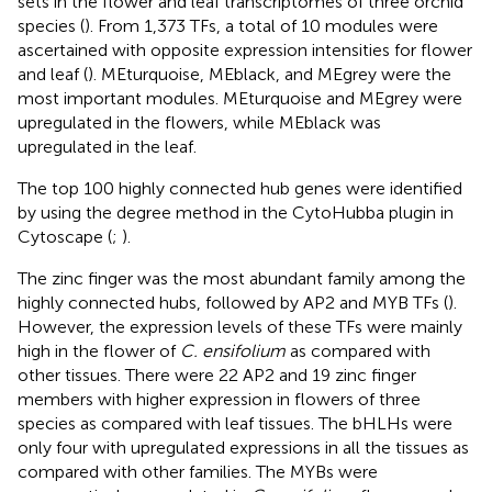
sets in the flower and leaf transcriptomes of three orchid
species (
). From 1,373 TFs, a total of 10 modules were
ascertained with opposite expression intensities for flower
and leaf (
). MEturquoise, MEblack, and MEgrey were the
most important modules. MEturquoise and MEgrey were
upregulated in the flowers, while MEblack was
upregulated in the leaf.
The top 100 highly connected hub genes were identified
by using the degree method in the CytoHubba plugin in
Cytoscape (
;
).
The zinc finger was the most abundant family among the
highly connected hubs, followed by AP2 and MYB TFs (
).
However, the expression levels of these TFs were mainly
high in the flower of
C. ensifolium
as compared with
other tissues. There were 22 AP2 and 19 zinc finger
members with higher expression in flowers of three
species as compared with leaf tissues. The bHLHs were
only four with upregulated expressions in all the tissues as
compared with other families. The MYBs were