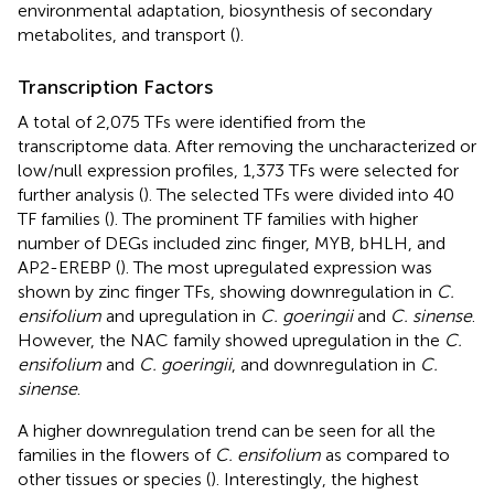
environmental adaptation, biosynthesis of secondary
metabolites, and transport (
).
Transcription Factors
A total of 2,075 TFs were identified from the
transcriptome data. After removing the uncharacterized or
low/null expression profiles, 1,373 TFs were selected for
further analysis (
). The selected TFs were divided into 40
TF families (
). The prominent TF families with higher
number of DEGs included zinc finger, MYB, bHLH, and
AP2-EREBP (
). The most upregulated expression was
shown by zinc finger TFs, showing downregulation in
C.
ensifolium
and upregulation in
C. goeringii
and
C. sinense
.
However, the NAC family showed upregulation in the
C.
ensifolium
and
C. goeringii
, and downregulation in
C.
sinense
.
A higher downregulation trend can be seen for all the
families in the flowers of
C. ensifolium
as compared to
other tissues or species (
). Interestingly, the highest