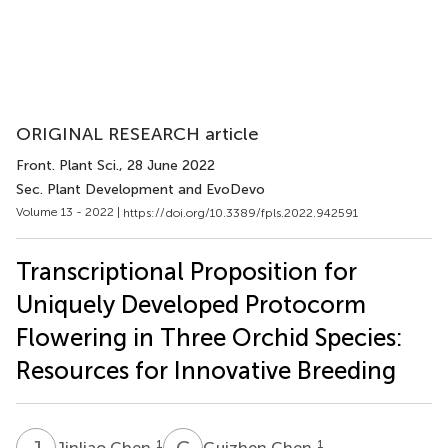
ORIGINAL RESEARCH article
Front. Plant Sci.
, 28 June 2022
Sec. Plant Development and EvoDevo
Volume 13 - 2022 |
https://doi.org/10.3389/fpls.2022.942591
Transcriptional Proposition for
Uniquely Developed Protocorm
Flowering in Three Orchid Species:
Resources for Innovative Breeding
J
C
G
C
1
1
Jinliao Chen
Guizhen Chen