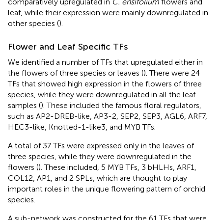
comparatively upregulated in
C. ensifolium
flowers and
leaf, while their expression were mainly downregulated in
other species (
).
Flower and Leaf Specific TFs
We identified a number of TFs that upregulated either in
the flowers of three species or leaves (
). There were 24
TFs that showed high expression in the flowers of three
species, while they were downregulated in all the leaf
samples (
). These included the famous floral regulators,
such as AP2-DREB-like, AP3-2, SEP2, SEP3, AGL6, ARF7,
HEC3-like, Knotted-1-like3, and MYB TFs.
A total of 37 TFs were expressed only in the leaves of
three species, while they were downregulated in the
flowers (
). These included, 5 MYB TFs, 3 bHLHs, ARF1,
COL12, AP1, and 2 SPLs, which are thought to play
important roles in the unique flowering pattern of orchid
species.
A sub-network was constructed for the 61 TFs that were