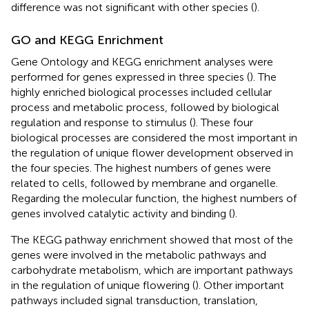
difference was not significant with other species (
).
GO and KEGG Enrichment
Gene Ontology and KEGG enrichment analyses were
performed for genes expressed in three species (
). The
highly enriched biological processes included cellular
process and metabolic process, followed by biological
regulation and response to stimulus (
). These four
biological processes are considered the most important in
the regulation of unique flower development observed in
the four species. The highest numbers of genes were
related to cells, followed by membrane and organelle.
Regarding the molecular function, the highest numbers of
genes involved catalytic activity and binding (
).
The KEGG pathway enrichment showed that most of the
genes were involved in the metabolic pathways and
carbohydrate metabolism, which are important pathways
in the regulation of unique flowering (
). Other important
pathways included signal transduction, translation,