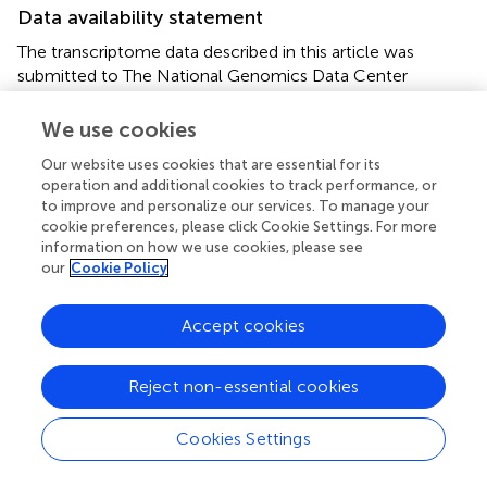
Data availability statement
The transcriptome data described in this article was
submitted to The National Genomics Data Center
(NGDC,
https://ngdc.cncb.ac.cn
) under accession
number:
PRJCA009885
.
We use cookies
Our website uses cookies that are essential for its
Author contributions
operation and additional cookies to track performance, or
to improve and personalize our services. To manage your
SA: conceptualization and writing the original draft. JC and
cookie preferences, please click Cookie Settings. For more
GC: data curation and software. JH and XS: investigation.
information on how we use cookies, please see
YH: software. YL: editing the manuscript. ST: data
our
Cookie Policy
curation. YZ: visualization, investigation, and editing the
manuscript. KZ: data curation and conceptualization. SL:
Accept cookies
software and editing the manuscript. ZL: supervision,
conceptualization, and funding acquisition. DP:
supervision, conceptualization, funding acquisition, and
Reject non-essential cookies
writing, reviewing, and editing the manuscript. All authors
contributed to the article and approved the submitted
Cookies Settings
version.