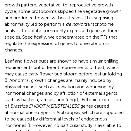
growth pattern, vegetative-to-reproductive growth
cycle, some protocorms skipped the vegetative growth
and produced flowers without leaves. This surprising
abnormality led to perform a
de novo
transcriptome
analysis to isolate commonly expressed genes in three
species. Specifically, we concentrated on the TFs that
regulate the expression of genes to drive abnormal
changes.
Leaf and flower buds are shown to have similar chilling
requirements but different requirements of heat, which
may cause early flower bud bloom before leaf unfolding
(
). Abnormal growth changes are mainly induced by
physical means, such as irradiation and wounding, by
hormonal changes and by affliction of external agents,
such as bacteria, viruses, and fungi (
). Ectopic expression
of
Brassica SHOOT MERISTEMLESS
genes caused
abnormal phenotypes in Arabidopsis, which are supposed
to be caused by differential levels of endogenous
hormones (
). However, no particular study is available to