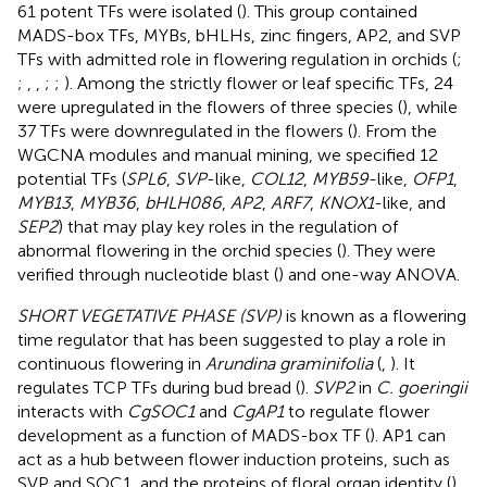
61 potent TFs were isolated (
). This group contained
MADS-box TFs, MYBs, bHLHs, zinc fingers, AP2, and SVP
TFs with admitted role in flowering regulation in orchids (
;
;
,
,
;
;
). Among the strictly flower or leaf specific TFs, 24
were upregulated in the flowers of three species (
), while
37 TFs were downregulated in the flowers (
). From the
WGCNA modules and manual mining, we specified 12
potential TFs (
SPL6
,
SVP
-like,
COL12
,
MYB59
-like,
OFP1
,
MYB13
,
MYB36
,
bHLH086
,
AP2
,
ARF7
,
KNOX1
-like, and
SEP2
) that may play key roles in the regulation of
abnormal flowering in the orchid species (
). They were
verified through nucleotide blast (
) and one-way ANOVA.
SHORT VEGETATIVE PHASE (SVP)
is known as a flowering
time regulator that has been suggested to play a role in
continuous flowering in
Arundina graminifolia
(
,
). It
regulates TCP TFs during bud bread (
).
SVP2
in
C. goeringii
interacts with
CgSOC1
and
CgAP1
to regulate flower
development as a function of MADS-box TF (
). AP1 can
act as a hub between flower induction proteins, such as
SVP and SOC1, and the proteins of floral organ identity (
).