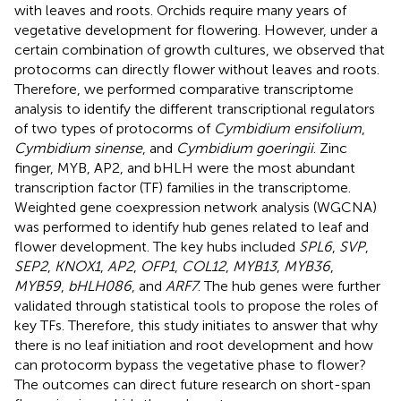
with leaves and roots. Orchids require many years of
vegetative development for flowering. However, under a
certain combination of growth cultures, we observed that
protocorms can directly flower without leaves and roots.
Therefore, we performed comparative transcriptome
analysis to identify the different transcriptional regulators
of two types of protocorms of
Cymbidium ensifolium
,
Cymbidium sinense
, and
Cymbidium goeringii
. Zinc
finger, MYB, AP2, and bHLH were the most abundant
transcription factor (TF) families in the transcriptome.
Weighted gene coexpression network analysis (WGCNA)
was performed to identify hub genes related to leaf and
flower development. The key hubs included
SPL6
,
SVP
,
SEP2
,
KNOX1
,
AP2
,
OFP1
,
COL12
,
MYB13
,
MYB36
,
MYB59
,
bHLH086
, and
ARF7
. The hub genes were further
validated through statistical tools to propose the roles of
key TFs. Therefore, this study initiates to answer that why
there is no leaf initiation and root development and how
can protocorm bypass the vegetative phase to flower?
The outcomes can direct future research on short-span