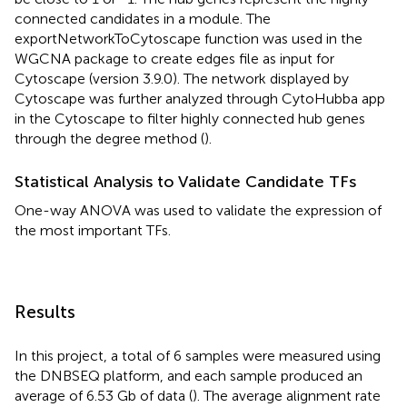
connected candidates in a module. The
exportNetworkToCytoscape function was used in the
WGCNA package to create edges file as input for
Cytoscape (version 3.9.0). The network displayed by
Cytoscape was further analyzed through CytoHubba app
in the Cytoscape to filter highly connected hub genes
through the degree method (
).
Statistical Analysis to Validate Candidate TFs
One-way ANOVA was used to validate the expression of
the most important TFs.
Results
In this project, a total of 6 samples were measured using
the DNBSEQ platform, and each sample produced an
average of 6.53 Gb of data (
). The average alignment rate