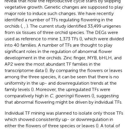
reveal that how the reproductive cycle starts by skipping
vegetative growth. Genetic changes are supposed to play
major role to induce such changes. We have recently
identified a number of TFs regulating flowering in the
orchids (
,
,
). The current study identified 33,499 unigenes
from six tissues of three orchid species. The DEGs were
used as reference to mine 1,373 TFs (
), which were divided
into 40 families. A number of TFs are thought to play
significant roles in the regulation of abnormal flower
development in the orchids. Zinc finger, MYB, bHLH, and
AP2 were the most abundant TF families in the
transcriptome data (
). By comparing the flowers or leaves
among the three species, it can be seen that there is no
uniformity in the up- and downregulation trends at the
family levels (
). Moreover, the upregulated TFs were
comparatively high in
C. goeringii
flowers (
), suggesting
that abnormal flowering might be driven by individual TFs.
Individual TF mining was planned to isolate only those TFs
which showed consistently up- or downregulation in
either the flowers of three species or leaves (
). A total of