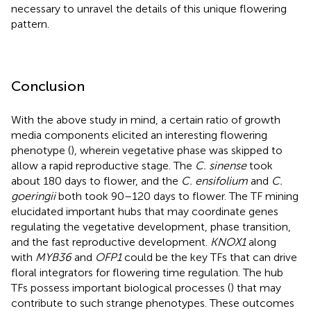
necessary to unravel the details of this unique flowering
pattern.
Conclusion
With the above study in mind, a certain ratio of growth
media components elicited an interesting flowering
phenotype (
), wherein vegetative phase was skipped to
allow a rapid reproductive stage. The
C. sinense
took
about 180 days to flower, and the
C. ensifolium
and
C.
goeringii
both took 90–120 days to flower. The TF mining
elucidated important hubs that may coordinate genes
regulating the vegetative development, phase transition,
and the fast reproductive development.
KNOX1
along
with
MYB36
and
OFP1
could be the key TFs that can drive
floral integrators for flowering time regulation. The hub
TFs possess important biological processes (
) that may
contribute to such strange phenotypes. These outcomes