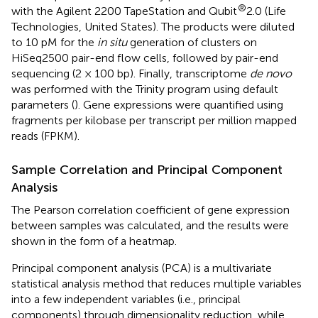
®
with the Agilent 2200 TapeStation and Qubit
2.0 (Life
Technologies, United States). The products were diluted
to 10 pM for the
in situ
generation of clusters on
HiSeq2500 pair-end flow cells, followed by pair-end
sequencing (2 × 100 bp). Finally, transcriptome
de novo
was performed with the Trinity program using default
parameters (
). Gene expressions were quantified using
fragments per kilobase per transcript per million mapped
reads (FPKM).
Sample Correlation and Principal Component
Analysis
The Pearson correlation coefficient of gene expression
between samples was calculated, and the results were
shown in the form of a heatmap.
Principal component analysis (PCA) is a multivariate
statistical analysis method that reduces multiple variables
into a few independent variables (i.e., principal
components) through dimensionality reduction, while