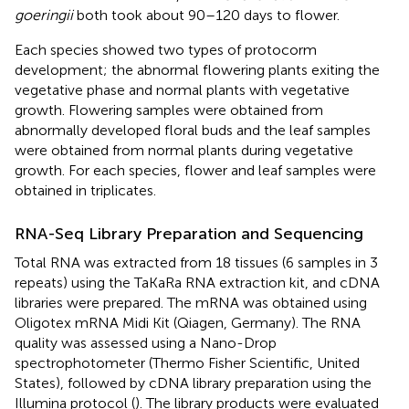
goeringii
both took about 90–120 days to flower.
Each species showed two types of protocorm
development; the abnormal flowering plants exiting the
vegetative phase and normal plants with vegetative
growth. Flowering samples were obtained from
abnormally developed floral buds and the leaf samples
were obtained from normal plants during vegetative
growth. For each species, flower and leaf samples were
obtained in triplicates.
RNA-Seq Library Preparation and Sequencing
Total RNA was extracted from 18 tissues (6 samples in 3
repeats) using the TaKaRa RNA extraction kit, and cDNA
libraries were prepared. The mRNA was obtained using
Oligotex mRNA Midi Kit (Qiagen, Germany). The RNA
quality was assessed using a Nano-Drop
spectrophotometer (Thermo Fisher Scientific, United
States), followed by cDNA library preparation using the
Illumina protocol (
). The library products were evaluated