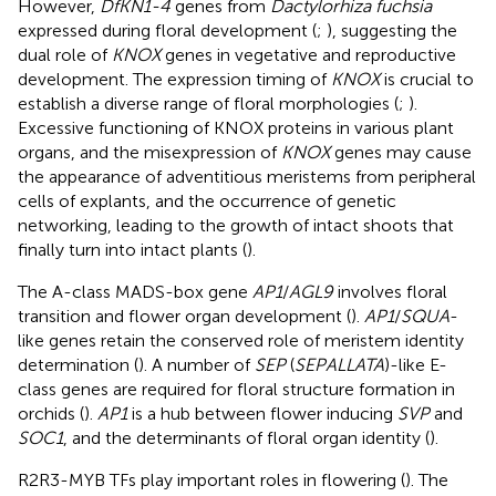
However,
DfKN1-4
genes from
Dactylorhiza fuchsia
expressed during floral development (
;
), suggesting the
dual role of
KNOX
genes in vegetative and reproductive
development. The expression timing of
KNOX
is crucial to
establish a diverse range of floral morphologies (
;
).
Excessive functioning of KNOX proteins in various plant
organs, and the misexpression of
KNOX
genes may cause
the appearance of adventitious meristems from peripheral
cells of explants, and the occurrence of genetic
networking, leading to the growth of intact shoots that
finally turn into intact plants (
).
The A-class MADS-box gene
AP1
/
AGL9
involves floral
transition and flower organ development (
).
AP1
/
SQUA
-
like genes retain the conserved role of meristem identity
determination (
). A number of
SEP
(
SEPALLATA
)-like E-
class genes are required for floral structure formation in
orchids (
).
AP1
is a hub between flower inducing
SVP
and
SOC1
, and the determinants of floral organ identity (
).
R2R3-MYB TFs play important roles in flowering (
). The