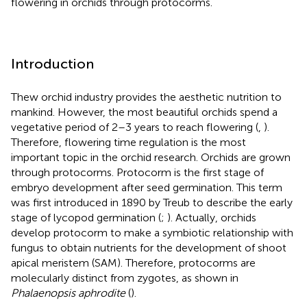
flowering in orchids through protocorms.
Introduction
Thew orchid industry provides the aesthetic nutrition to
mankind. However, the most beautiful orchids spend a
vegetative period of 2–3 years to reach flowering (
,
).
Therefore, flowering time regulation is the most
important topic in the orchid research. Orchids are grown
through protocorms. Protocorm is the first stage of
embryo development after seed germination. This term
was first introduced in 1890 by Treub to describe the early
stage of lycopod germination (
;
). Actually, orchids
develop protocorm to make a symbiotic relationship with
fungus to obtain nutrients for the development of shoot
apical meristem (SAM). Therefore, protocorms are
molecularly distinct from zygotes, as shown in
Phalaenopsis aphrodite
(
).