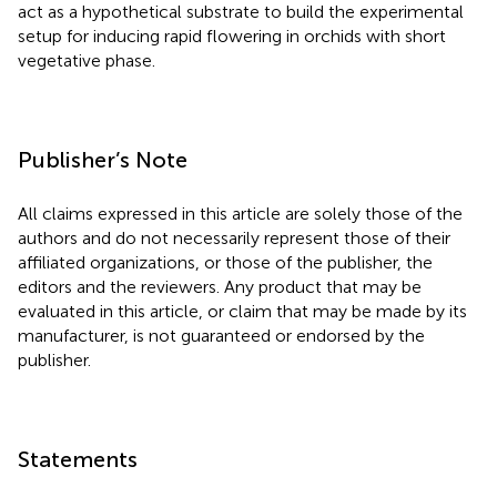
act as a hypothetical substrate to build the experimental
setup for inducing rapid flowering in orchids with short
vegetative phase.
Publisher’s Note
All claims expressed in this article are solely those of the
authors and do not necessarily represent those of their
affiliated organizations, or those of the publisher, the
editors and the reviewers. Any product that may be
evaluated in this article, or claim that may be made by its
manufacturer, is not guaranteed or endorsed by the
publisher.
Statements