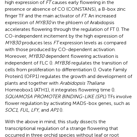
high expression of
FT
causes early flowering in the
presence or absence of CO (CONSTANS), a B-box zinc
finger TF and the main activator of
FT
. An increased
expression of
MYB30
in the phloem of Arabidopsis
accelerates flowering through the regulation of FT (
). The
CO-independent incitement by the high expression of
MYB30
produces less
FT
expression levels as compared
with those produced by CO-dependent activation.
Moreover,
MYB30
dependent flowering activation is
independent of FLC (
).
MYB36
regulates the transition of
cells from proliferation to differentiation (
). Ovate Family
Protein1 (OFP1) regulates the growth and development of
plants and together with
Arabidopsis Thaliana
Homeobox1 (ATH1), it integrates flowering time (
).
SQUAMOSA PROMOTER BINDING-LIKE (SPL
) TFs involve
flower regulation by activating MADS-box genes, such as
SOC1
,
FUL
,
LFY
, and
AP1
(
).
With the above in mind, this study dissects the
transcriptional regulation of a strange flowering that
occurred in three orchid species without leaf or root