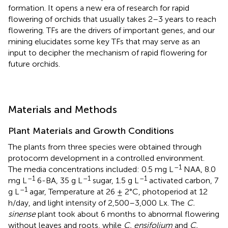
formation. It opens a new era of research for rapid
flowering of orchids that usually takes 2–3 years to reach
flowering. TFs are the drivers of important genes, and our
mining elucidates some key TFs that may serve as an
input to decipher the mechanism of rapid flowering for
future orchids.
Materials and Methods
Plant Materials and Growth Conditions
The plants from three species were obtained through
protocorm development in a controlled environment.
–1
The media concentrations included: 0.5 mg L
NAA, 8.0
–1
–1
–1
mg L
6-BA, 35 g L
sugar, 1.5 g L
activated carbon, 7
–1
g L
agar, Temperature at 26 ± 2°C, photoperiod at 12
h/day, and light intensity of 2,500–3,000 Lx. The
C.
sinense
plant took about 6 months to abnormal flowering
without leaves and roots, while
C. ensifolium
and
C.