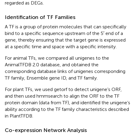
regarded as DEGs.
Identification of TF Families
A TF is a group of protein molecules that can specifically
bind to a specific sequence upstream of the 5′ end of a
gene, thereby ensuring that the target gene is expressed
at a specific time and space with a specific intensity.
For animal TFs, we compared all unigenes to the
AnimalTFDB 2.0 database, and obtained the
corresponding database links of unigenes corresponding
TF family, Ensemble gene ID, and TF family.
For plant TFs, we used getorf to detect unigene’s ORF,
and then used hmmsearch to align the ORF to the TF
protein domain (data from TF), and identified the unigene’s
ability according to the TF family characteristics described
in PlantTFDB.
Co-expression Network Analysis