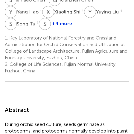
Y
H
X
S
Y
L
1
1
1
Yang Hao
Xiaoling Shi
Yuying Liu
S
T
S
L
1
+4 more
Song Tu
Siren
Lan
1.
Key Laboratory of National Forestry and Grassland
1
Administration for Orchid Conservation and Utilization at
College of Landscape Architecture, Fujian Agriculture and
Forestry University, Fuzhou, China
2.
College of Life Sciences, Fujian Normal University,
Fuzhou, China
Abstract
During orchid seed culture, seeds germinate as
protocorms, and protocorms normally develop into plant