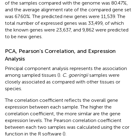
of the samples compared with the genome was 80.47%,
and the average alignment rate of the compared gene set
was 67.60%. The predicted new genes were 11,539. The
total number of expressed genes was 33,499, of which
the known genes were 23,637, and 9,862 were predicted
to be new genes.
PCA, Pearson’s Correlation, and Expression
Analysis
Principal component analysis represents the association
among sampled tissues (
).
C. goeringii
samples were
closely associated as compared with other tissues or
species.
The correlation coefficient reflects the overall gene
expression between each sample. The higher the
correlation coefficient, the more similar are the gene
expression levels. The Pearson correlation coefficient
between each two samples was calculated using the cor
function in the R software (
).