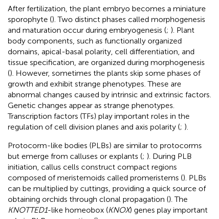
After fertilization, the plant embryo becomes a miniature
sporophyte (
). Two distinct phases called morphogenesis
and maturation occur during embryogenesis (
;
). Plant
body components, such as functionally organized
domains, apical-basal polarity, cell differentiation, and
tissue specification, are organized during morphogenesis
(
). However, sometimes the plants skip some phases of
growth and exhibit strange phenotypes. These are
abnormal changes caused by intrinsic and extrinsic factors.
Genetic changes appear as strange phenotypes.
Transcription factors (TFs) play important roles in the
regulation of cell division planes and axis polarity (
;
).
Protocorm-like bodies (PLBs) are similar to protocorms
but emerge from calluses or explants (
;
). During PLB
initiation, callus cells construct compact regions
composed of meristemoids called promeristems (
). PLBs
can be multiplied by cuttings, providing a quick source of
obtaining orchids through clonal propagation (
). The
KNOTTED1
-like homeobox (
KNOX
) genes play important