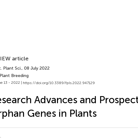
IEW article
. Plant Sci.
, 08 July 2022
Plant Breeding
e 13 - 2022 |
https://doi.org/10.3389/fpls.2022.947129
search Advances and Prospect
phan Genes in Plants