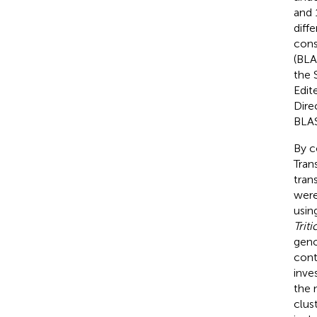
and 
diff
cons
(BLA
the 
Edit
Dire
BLAS
By c
Tran
tran
were
usin
Trit
geno
cont
inves
the 
clus