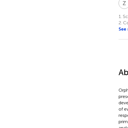
Z
1.
Sch
2.
Co
See
Ab
Orph
pres
deve
of e
resp
prim
anal