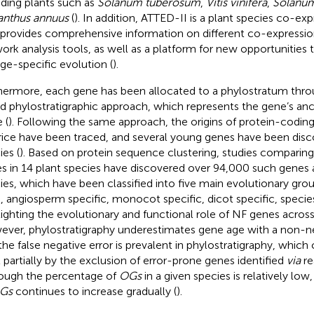
uding plants such as
Solanum tuberosum
,
Vitis vinifera
,
Solanum
anthus annuus
(
). In addition, ATTED-II is a plant species co-ex
 provides comprehensive information on different co-expressio
ork analysis tools, as well as a platform for new opportunities 
age-specific evolution (
).
hermore, each gene has been allocated to a phylostratum thr
d phylostratigraphic approach, which represents the gene’s anc
 (
). Following the same approach, the origins of protein-codin
rice have been traced, and several young genes have been disc
ies (
). Based on protein sequence clustering, studies comparin
s in 14 plant species have discovered over 94,000 such genes 
ies, which have been classified into five main evolutionary groups
, angiosperm specific, monocot specific, dicot specific, species
lighting the evolutionary and functional role of NF genes across
ver, phylostratigraphy underestimates gene age with a non-neg
the false negative error is prevalent in phylostratigraphy, which
t partially by the exclusion of error-prone genes identified
via
re
ough the percentage of
OGs
in a given species is relatively lo
Gs
continues to increase gradually (
).