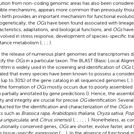
ution from non-coding genomic areas has also been considere
ible mechanisms, appears more common than previously thou
 birth provides an important mechanism for functional evolutio
ogenetically, the
OGs
have been found associated with lineage
acteristics, adaptations, and biological functions, and
OGs
have 
nvolved in stress response, development of species-specific tra
tance metabolism (
;
;
;
).
 the release of numerous plant genomes and transcriptomes da
tify the
OGs
in a particular taxon. The BLAST (Basic Local Alig
rithm is widely used in the screening and identification of
OGs
(
aled that every species have been known to possess a considera
(up to 30%) of the gene catalog in all sequenced genomes (
;
)
 the formation of
OGs
mostly occurs due to poorly assembled
 partially annotated by gene predictions (
). Hence, the assemb
ty and integrity are crucial for precise
OG
identification. Severa
ucted for the identification and characterization of the
OGs
in 
ts such as
Brassica rapa
,
Arabidopsis thaliana
,
Oryza sativa
,
Pop
a unguiculata
, and
Citrus sinensis
) (
;
;
;
;
;
). Nonetheless, as c
utionarily conserved genes,
OGs
are shorter, evolve faster, an
 tissue-specific expression (
;
;
). In the absence of functional mo