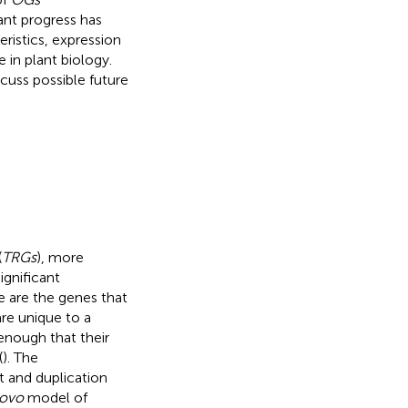
cant progress has
ristics, expression
e in plant biology.
cuss possible future
(
TRGs
), more
gnificant
e are the genes that
are unique to a
enough that their
(
). The
 and duplication
novo
model of