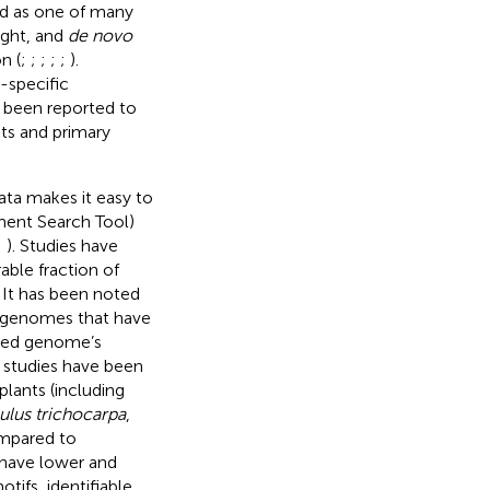
d as one of many
ght, and
de novo
n (
;
;
;
;
;
).
-specific
been reported to
its and primary
ta makes it easy to
nment Search Tool)
;
). Studies have
ble fraction of
. It has been noted
 genomes that have
led genome’s
l studies have been
plants (including
ulus trichocarpa
,
ompared to
d have lower and
tifs, identifiable