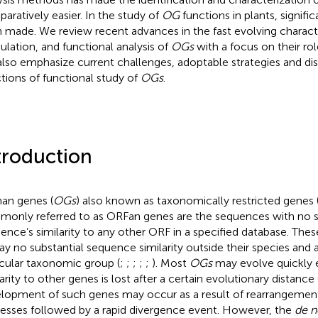
aratively easier. In the study of
OG
functions in plants, signifi
 made. We review recent advances in the fast evolving characte
lation, and functional analysis of
OGs
with a focus on their rol
lso emphasize current challenges, adoptable strategies and dis
ctions of functional study of
OGs
.
troduction
an genes (
OGs
) also known as taxonomically restricted genes 
only referred to as ORFan genes are the sequences with no si
ence’s similarity to any other ORF in a specified database. Thes
lay no substantial sequence similarity outside their species and 
icular taxonomic group (
;
;
;
;
;
). Most
OGs
may evolve quickly 
arity to other genes is lost after a certain evolutionary distance 
lopment of such genes may occur as a result of rearrangement
esses followed by a rapid divergence event. However, the
de 