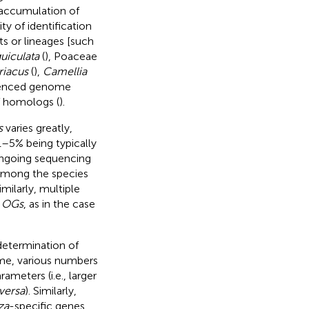
 accumulation of
ty of identification
s or lineages [such
uiculata
(
), Poaceae
iacus
(
),
Camellia
quenced genome
f homologs (
).
s
varies greatly,
1–5% being typically
 ongoing sequencing
 among the species
Similarly, multiple
f
OGs
, as in the case
 determination of
e, various numbers
rameters (i.e., larger
versa
). Similarly,
za
-specific genes