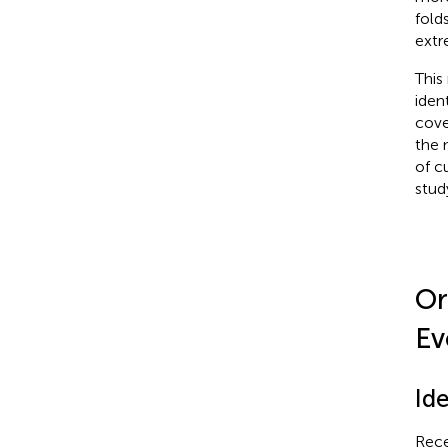
fold
extr
This
iden
cove
the 
of c
stud
Or
Ev
Id
Rece