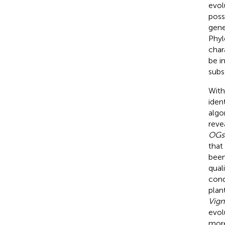
evol
poss
gene
Phyl
char
be i
subs
With
iden
algo
reve
OGs
that
been
quali
cond
plan
Vign
evol
more