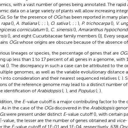
mics, with a vast number of genes being annotated. The rapid
mic data on a large variety of plants will allow increasing integri
Gs
. So far the presence of
OGs
has been reported in many plant
 rapa
(
),
A. thaliana
(
;
;
;
),
O. sativa
(
;
;
;
),
P. trichocarpa
(
),
V. ung
giceras corniculatum
(
),
C. sinensis
(
),
Amaranthus hypochondr
nsis
(
), and eight Cucurbitaceae family members (
)]. Every se
ains
OGs
whose origins are obscure because of the absence o
arious lineages or species, the percentage of genes that are
OG
ng up less than 1 to 17 percent of all genes in a genome, with 
al (
). The discrepancy in such a case can be attributed to the
ultiple genomes, as well as the variable evolutionary distance
n into consideration and their nearest sequenced relatives (
;
). 
ions of the reference genome may lead to a distinct number o
he identification of
Arabidopsis
(
;
), and
Populus
(
;
).
ddition, the
E
-value cutoff is a major contributing factor to the
. As in the case of the
OGs
discovered in the
Arabidopsis
genom
Gs
were present under distinct
E
-value cutoff (
), with certain pa
E
-value, the lesser are the number of genes obtained and
vice
-
r the
E
-value cutoff of 1E-01 and 1E-04, respectively, 638
Ory