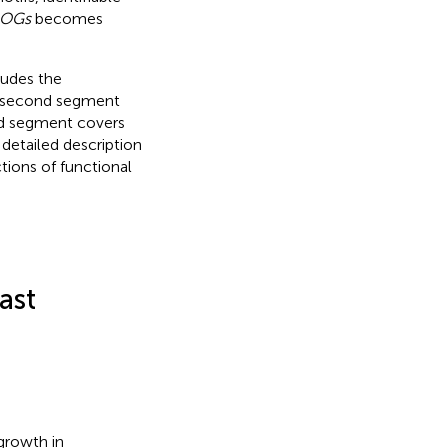
OGs
becomes
ludes the
e second segment
ird segment covers
 detailed description
tions of functional
ast
growth in