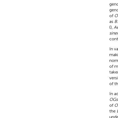
geno
geno
of
O
as
B.
(
),
Ae
sine
cont
In v
maki
norm
of m
take
vers
of t
In a
OGs
of
O
the
unde