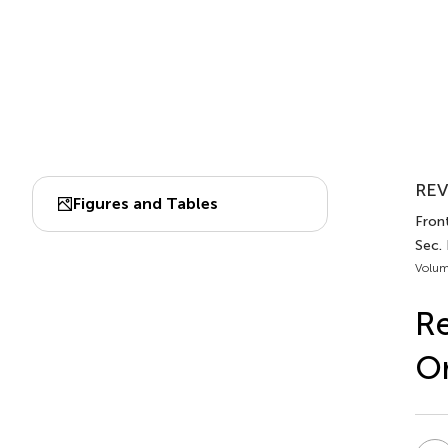
REV
Figures and Tables
Front
Sec. 
Volum
Re
Or