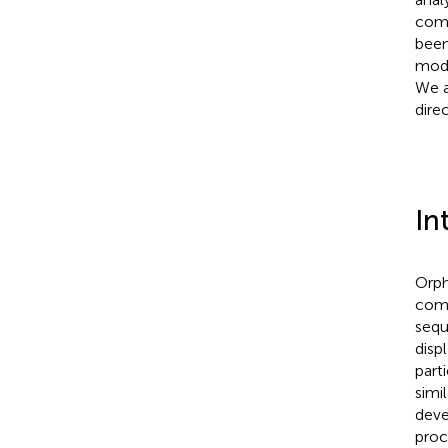
comp
been
modu
We a
dire
In
Orph
comm
sequ
disp
part
simil
deve
proc