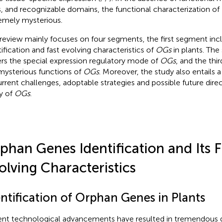
s, and recognizable domains, the functional characterization of
emely mysterious.
 review mainly focuses on four segments, the first segment inc
tification and fast evolving characteristics of
OGs
in plants. Th
rs the special expression regulatory mode of
OGs
, and the th
mysterious functions of
OGs
. Moreover, the study also entails a
urrent challenges, adoptable strategies and possible future direc
y of
OGs
.
phan Genes Identification and Its F
olving Characteristics
entification of Orphan Genes in Plants
nt technological advancements have resulted in tremendous 