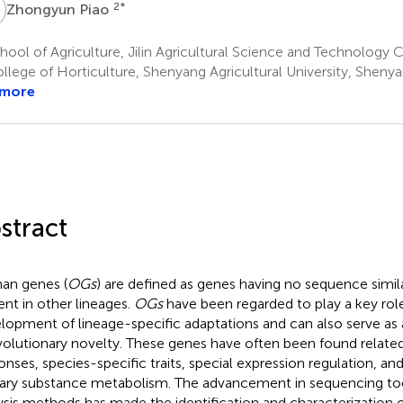
P
2
*
Zhongyun Piao
ool of Agriculture, Jilin Agricultural Science and Technology Co
llege of Horticulture, Shenyang Agricultural University, Sheny
 more
stract
an genes (
OGs
) are defined as genes having no sequence simil
ent in other lineages.
OGs
have been regarded to play a key role
lopment of lineage-specific adaptations and can also serve as
volutionary novelty. These genes have often been found related 
onses, species-specific traits, special expression regulation, and 
ary substance metabolism. The advancement in sequencing t
ysis methods has made the identification and characterization 