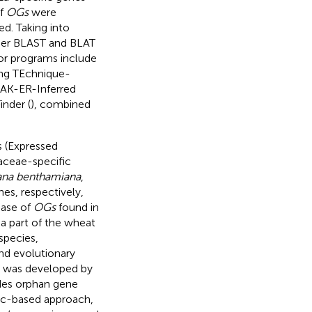
of
OGs
were
d. Taking into
er BLAST and BLAT
 or programs include
ng TEchnique-
RAK-ER-Inferred
inder (
), combined
s (Expressed
aceae-specific
ana benthamiana
,
es, respectively,
base of
OGs
found in
 a part of the wheat
species,
nd evolutionary
s was developed by
des orphan gene
tic-based approach,