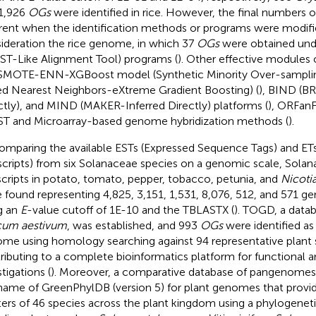
1,926
OGs
were identified in rice. However, the final numbers 
erent when the identification methods or programs were modifie
ideration the rice genome, in which 37
OGs
were obtained und
ST-Like Alignment Tool) programs (
). Other effective modules
SMOTE-ENN-XGBoost model (Synthetic Minority Over-sampli
ed Nearest Neighbors-eXtreme Gradient Boosting) (
), BIND (B
ctly), and MIND (MAKER-Inferred Directly) platforms (
), ORFanF
T and Microarray-based genome hybridization methods (
).
omparing the available ESTs (Expressed Sequence Tags) and ET
scripts) from six Solanaceae species on a genomic scale, Solan
scripts in potato, tomato, pepper, tobacco, petunia, and
Nicoti
 found representing 4,825, 3,151, 1,531, 8,076, 512, and 571 gen
g an
E
-value cutoff of 1E-10 and the TBLASTX (
). TOGD, a data
icum aestivum
, was established, and 993
OGs
were identified as
me using homology searching against 94 representative plant 
ributing to a complete bioinformatics platform for functional a
tigations (
). Moreover, a comparative database of pangenome
name of GreenPhylDB (version 5) for plant genomes that provi
ters of 46 species across the plant kingdom using a phylogene