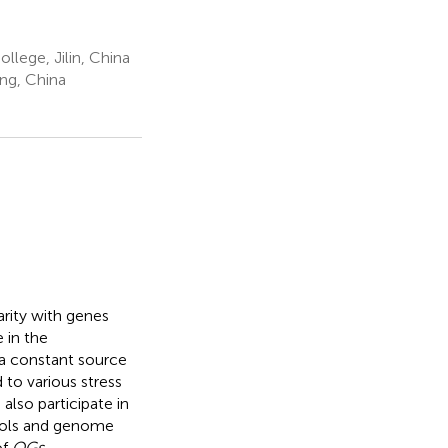
llege, Jilin, China
ang, China
arity with genes
 in the
 a constant source
to various stress
also participate in
ools and genome
of
OGs