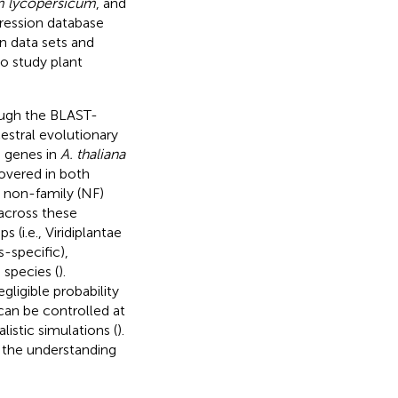
 lycopersicum
, and
pression database
n data sets and
to study plant
ough the BLAST-
estral evolutionary
g genes in
A. thaliana
overed in both
g non-family (NF)
across these
 (i.e., Viridiplantae
-specific),
 species (
).
ligible probability
 can be controlled at
alistic simulations (
).
w, the understanding