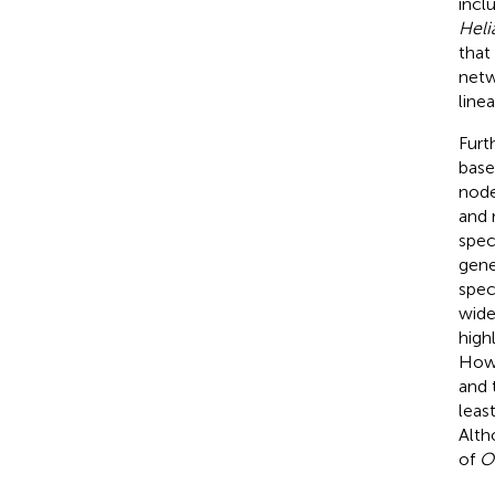
incl
Heli
that
netw
line
Furt
base
node
and 
spec
gene
spec
wide
high
Howe
and 
leas
Alth
of
O