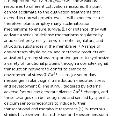
It is expected that
Q. mongolica
will show various
responses to different cultivation measures. If a plant
cannot acclimate to the cultivation treatments that
exceed its normal growth level, it will experience stress;
therefore, plants employ many acclimatization
mechanisms to ensure survival (
). For instance, they will
activate a series of defense mechanisms regulated by
antioxidant enzyme systems, osmotic regulators, and
structural substances in the membrane (
). A range of
downstream physiological and metabolic products are
activated by many stress-responsive genes to synthesize
a variety of functional proteins through a complex signal
transduction network to confer tolerance to
2+
environmental stress (
). Ca
is a major secondary
messenger in plant signal transduction mediated stress
and development (
). The stimuli triggered by external
2+
adverse factors can generate diverse Ca
changes, and
these changes can be recognized and sensed by specific
calcium sensors/receptors to induce further
transcriptional and metabolic responses (
;
). Numerous
studies have shown that other second messengers such