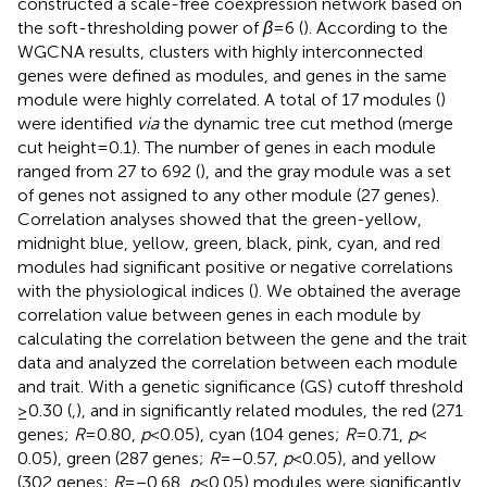
constructed a scale-free coexpression network based on
the soft-thresholding power of
β
= 6 (
). According to the
WGCNA results, clusters with highly interconnected
genes were defined as modules, and genes in the same
module were highly correlated. A total of 17 modules (
)
were identified
via
the dynamic tree cut method (merge
cut height = 0.1). The number of genes in each module
ranged from 27 to 692 (
), and the gray module was a set
of genes not assigned to any other module (27 genes).
Correlation analyses showed that the green-yellow,
midnight blue, yellow, green, black, pink, cyan, and red
modules had significant positive or negative correlations
with the physiological indices (
). We obtained the average
correlation value between genes in each module by
calculating the correlation between the gene and the trait
data and analyzed the correlation between each module
and trait. With a genetic significance (GS) cutoff threshold
≥0.30 (
,
), and in significantly related modules, the red (271
genes;
R
= 0.80,
p
< 0.05), cyan (104 genes;
R
= 0.71,
p
<
0.05), green (287 genes;
R
= −0.57,
p
< 0.05), and yellow
(302 genes;
R
= −0.68,
p
< 0.05) modules were significantly