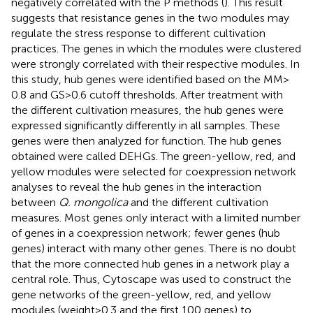
negatively correlated with the P methods (
). This result
suggests that resistance genes in the two modules may
regulate the stress response to different cultivation
practices. The genes in which the modules were clustered
were strongly correlated with their respective modules. In
this study, hub genes were identified based on the MM >
0.8 and GS > 0.6 cutoff thresholds. After treatment with
the different cultivation measures, the hub genes were
expressed significantly differently in all samples. These
genes were then analyzed for function. The hub genes
obtained were called DEHGs. The green-yellow, red, and
yellow modules were selected for coexpression network
analyses to reveal the hub genes in the interaction
between
Q. mongolica
and the different cultivation
measures. Most genes only interact with a limited number
of genes in a coexpression network; fewer genes (hub
genes) interact with many other genes. There is no doubt
that the more connected hub genes in a network play a
central role. Thus, Cytoscape was used to construct the
gene networks of the green-yellow, red, and yellow
modules (weight > 0.3 and the first 100 genes) to