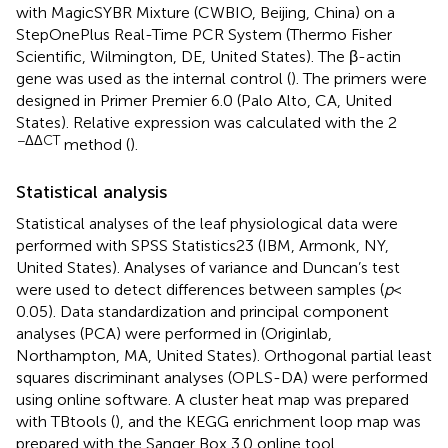
with MagicSYBR Mixture (CWBIO, Beijing, China) on a
StepOnePlus Real-Time PCR System (Thermo Fisher
Scientific, Wilmington, DE, United States). The β-actin
gene was used as the internal control (
). The primers were
designed in Primer Premier 6.0 (Palo Alto, CA, United
States). Relative expression was calculated with the 2
−ΔΔCT
method (
).
Statistical analysis
Statistical analyses of the leaf physiological data were
performed with SPSS Statistics23 (IBM, Armonk, NY,
United States). Analyses of variance and Duncan’s test
were used to detect differences between samples (
p
<
0.05). Data standardization and principal component
analyses (PCA) were performed in
(Originlab,
Northampton, MA, United States). Orthogonal partial least
squares discriminant analyses (OPLS-DA) were performed
using online software.
A cluster heat map was prepared
with TBtools (
), and the KEGG enrichment loop map was
prepared with the Sanger Box 3.0 online tool.