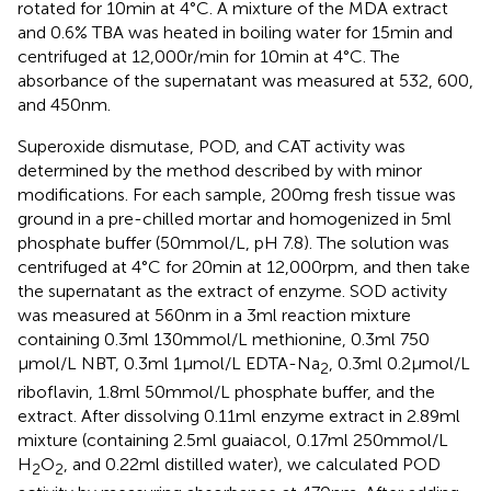
rotated for 10 min at 4°C. A mixture of the MDA extract
and 0.6% TBA was heated in boiling water for 15 min and
centrifuged at 12,000 r/min for 10 min at 4°C. The
absorbance of the supernatant was measured at 532, 600,
and 450 nm.
Superoxide dismutase, POD, and CAT activity was
determined by the method described by
with minor
modifications. For each sample, 200 mg fresh tissue was
ground in a pre-chilled mortar and homogenized in 5 ml
phosphate buffer (50 mmol/L, pH 7.8). The solution was
centrifuged at 4°C for 20 min at 12,000 rpm, and then take
the supernatant as the extract of enzyme. SOD activity
was measured at 560 nm in a 3 ml reaction mixture
containing 0.3 ml 130 mmol/L methionine, 0.3 ml 750
μmol/L NBT, 0.3 ml 1 μmol/L EDTA-Na
, 0.3 ml 0.2 μmol/L
2
riboflavin, 1.8 ml 50 mmol/L phosphate buffer, and the
extract. After dissolving 0.11 ml enzyme extract in 2.89 ml
mixture (containing 2.5 ml guaiacol, 0.17 ml 250 mmol/L
H
O
, and 0.22 ml distilled water), we calculated POD
2
2