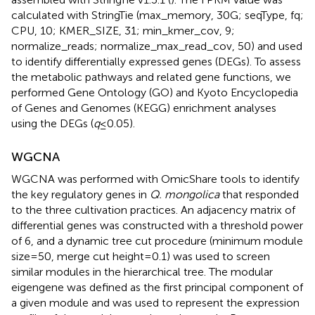
calculated with StringTie (max_memory, 30G; seqType, fq;
CPU, 10; KMER_SIZE, 31; min_kmer_cov, 9;
normalize_reads; normalize_max_read_cov, 50) and used
to identify differentially expressed genes (DEGs). To assess
the metabolic pathways and related gene functions, we
performed Gene Ontology (GO) and Kyoto Encyclopedia
of Genes and Genomes (KEGG) enrichment analyses
using the DEGs (
q
≤ 0.05).
WGCNA
WGCNA was performed with OmicShare tools
to identify
the key regulatory genes in
Q. mongolica
that responded
to the three cultivation practices. An adjacency matrix of
differential genes was constructed with a threshold power
of 6, and a dynamic tree cut procedure (minimum module
size = 50, merge cut height = 0.1) was used to screen
similar modules in the hierarchical tree. The modular
eigengene was defined as the first principal component of
a given module and was used to represent the expression