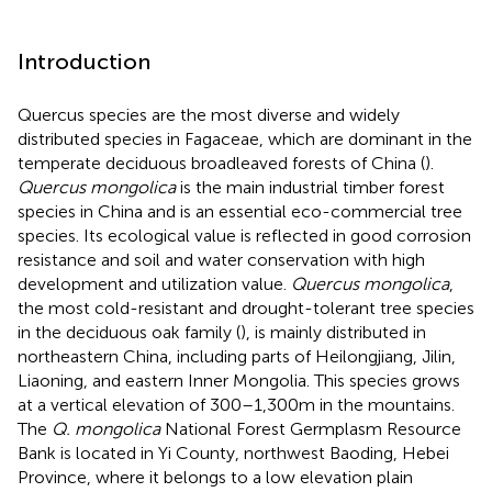
Introduction
Quercus species are the most diverse and widely
distributed species in Fagaceae, which are dominant in the
temperate deciduous broadleaved forests of China (
).
Quercus mongolica
is the main industrial timber forest
species in China and is an essential eco-commercial tree
species. Its ecological value is reflected in good corrosion
resistance and soil and water conservation with high
development and utilization value.
Quercus mongolica
,
the most cold-resistant and drought-tolerant tree species
in the deciduous oak family (
), is mainly distributed in
northeastern China, including parts of Heilongjiang, Jilin,
Liaoning, and eastern Inner Mongolia. This species grows
at a vertical elevation of 300–1,300 m in the mountains.
The
Q. mongolica
National Forest Germplasm Resource
Bank is located in Yi County, northwest Baoding, Hebei
Province, where it belongs to a low elevation plain