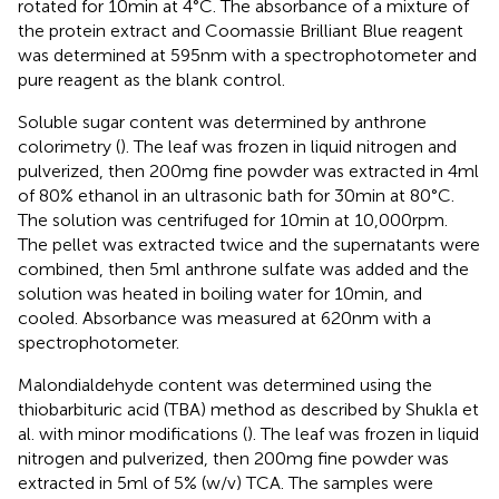
rotated for 10 min at 4°C. The absorbance of a mixture of
the protein extract and Coomassie Brilliant Blue reagent
was determined at 595 nm with a spectrophotometer and
pure reagent as the blank control.
Soluble sugar content was determined by anthrone
colorimetry (
). The leaf was frozen in liquid nitrogen and
pulverized, then 200 mg fine powder was extracted in 4 ml
of 80% ethanol in an ultrasonic bath for 30 min at 80°C.
The solution was centrifuged for 10 min at 10,000 rpm.
The pellet was extracted twice and the supernatants were
combined, then 5 ml anthrone sulfate was added and the
solution was heated in boiling water for 10 min, and
cooled. Absorbance was measured at 620 nm with a
spectrophotometer.
Malondialdehyde content was determined using the
thiobarbituric acid (TBA) method as described by Shukla et
al. with minor modifications (
). The leaf was frozen in liquid
nitrogen and pulverized, then 200 mg fine powder was
extracted in 5 ml of 5% (w/v) TCA. The samples were