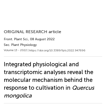
ORIGINAL RESEARCH article
Front. Plant Sci.
, 08 August 2022
Sec. Plant Physiology
Volume 13 - 2022 |
https://doi.org/10.3389/fpls.2022.947696
Integrated physiological and
transcriptomic analyses reveal the
molecular mechanism behind the
response to cultivation in
Quercus
mongolica