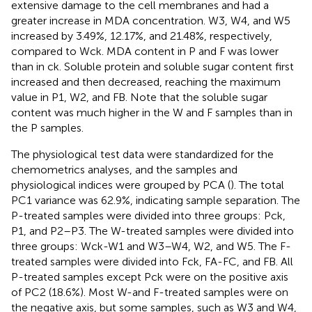
extensive damage to the cell membranes and had a
greater increase in MDA concentration. W3, W4, and W5
increased by 3.49%, 12.17%, and 21.48%, respectively,
compared to Wck. MDA content in P and F was lower
than in ck. Soluble protein and soluble sugar content first
increased and then decreased, reaching the maximum
value in P1, W2, and FB. Note that the soluble sugar
content was much higher in the W and F samples than in
the P samples.
The physiological test data were standardized for the
chemometrics analyses, and the samples and
physiological indices were grouped by PCA (
). The total
PC1 variance was 62.9%, indicating sample separation. The
P-treated samples were divided into three groups: Pck,
P1, and P2–P3. The W-treated samples were divided into
three groups: Wck-W1 and W3–W4, W2, and W5. The F-
treated samples were divided into Fck, FA-FC, and FB. All
P-treated samples except Pck were on the positive axis
of PC2 (18.6%). Most W-and F-treated samples were on
the negative axis, but some samples, such as W3 and W4,