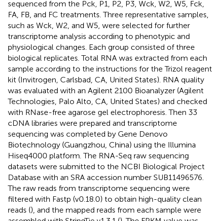
sequenced from the Pck, P1, P2, P3, Wck, W2, W5, Fck,
FA, FB, and FC treatments. Three representative samples,
such as Wck, W2, and W5, were selected for further
transcriptome analysis according to phenotypic and
physiological changes. Each group consisted of three
biological replicates. Total RNA was extracted from each
sample according to the instructions for the Trizol reagent
kit (Invitrogen, Carlsbad, CA, United States). RNA quality
was evaluated with an Agilent 2100 Bioanalyzer (Agilent
Technologies, Palo Alto, CA, United States) and checked
with RNase-free agarose gel electrophoresis. Then 33
cDNA libraries were prepared and transcriptome
sequencing was completed by Gene Denovo
Biotechnology (Guangzhou, China) using the Illumina
Hiseq4000 platform. The RNA-Seq raw sequencing
datasets were submitted to the NCBI Biological Project
Database with an SRA accession number SUB11496576.
The raw reads from transcriptome sequencing were
filtered with Fastp (v0.18.0) to obtain high-quality clean
reads (
), and the mapped reads from each sample were
assembled with StringTie v1.3.1 (
). The FPKM value was