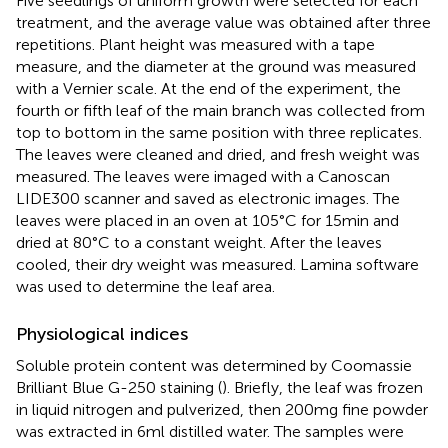
Five seedlings of uniform growth were selected for each
treatment, and the average value was obtained after three
repetitions. Plant height was measured with a tape
measure, and the diameter at the ground was measured
with a Vernier scale. At the end of the experiment, the
fourth or fifth leaf of the main branch was collected from
top to bottom in the same position with three replicates.
The leaves were cleaned and dried, and fresh weight was
measured. The leaves were imaged with a Canoscan
LIDE300 scanner and saved as electronic images. The
leaves were placed in an oven at 105°C for 15 min and
dried at 80°C to a constant weight. After the leaves
cooled, their dry weight was measured. Lamina software
was used to determine the leaf area.
Physiological indices
Soluble protein content was determined by Coomassie
Brilliant Blue G-250 staining (
). Briefly, the leaf was frozen
in liquid nitrogen and pulverized, then 200 mg fine powder
was extracted in 6 ml distilled water. The samples were