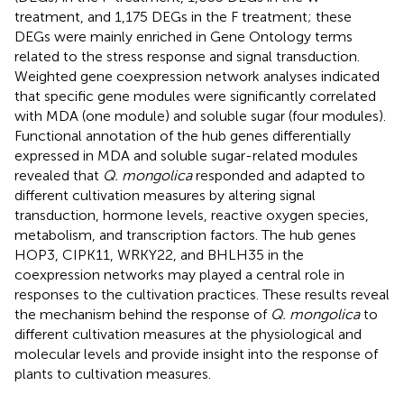
treatment, and 1,175 DEGs in the F treatment; these
DEGs were mainly enriched in Gene Ontology terms
related to the stress response and signal transduction.
Weighted gene coexpression network analyses indicated
that specific gene modules were significantly correlated
with MDA (one module) and soluble sugar (four modules).
Functional annotation of the hub genes differentially
expressed in MDA and soluble sugar-related modules
revealed that
Q. mongolica
responded and adapted to
different cultivation measures by altering signal
transduction, hormone levels, reactive oxygen species,
metabolism, and transcription factors. The hub genes
HOP3, CIPK11, WRKY22, and BHLH35 in the
coexpression networks may played a central role in
responses to the cultivation practices. These results reveal
the mechanism behind the response of
Q. mongolica
to
different cultivation measures at the physiological and
molecular levels and provide insight into the response of
plants to cultivation measures.