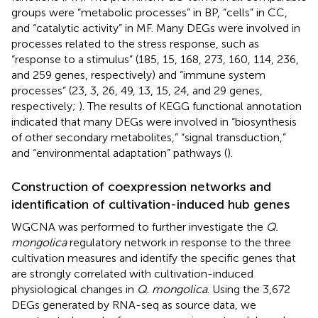
groups were “metabolic processes” in BP, “cells” in CC,
and “catalytic activity” in MF. Many DEGs were involved in
processes related to the stress response, such as
“response to a stimulus” (185, 15, 168, 273, 160, 114, 236,
and 259 genes, respectively) and “immune system
processes” (23, 3, 26, 49, 13, 15, 24, and 29 genes,
respectively;
). The results of KEGG functional annotation
indicated that many DEGs were involved in “biosynthesis
of other secondary metabolites,” “signal transduction,”
and “environmental adaptation” pathways (
).
Construction of coexpression networks and
identification of cultivation-induced hub genes
WGCNA was performed to further investigate the
Q.
mongolica
regulatory network in response to the three
cultivation measures and identify the specific genes that
are strongly correlated with cultivation-induced
physiological changes in
Q. mongolica
. Using the 3,672
DEGs generated by RNA-seq as source data, we