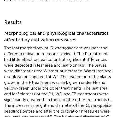
Results
Morphological and physiological characteristics
affected by cultivation measures
The leaf morphology of
Q. mongolica
grown under the
different cultivation measures varied (
). The P treatment
had little effect on leaf color, but significant differences
were detected in leaf area and leaf biomass. The leaves
were different as the W amount increased. Water loss and
discoloration appeared at W4. The leaf color of the plants
grown in the F treatment was dark green under FB and
yellow-green under the other treatments. The leaf area
and leaf biomass of the P1, W2, and FB treatments were
significantly greater than those of the other treatments (
).
The increases in height and diameter of the
Q. mongolica
seedlings before and after the cultivation measures were
analyzed and compared (
). The height and diameter of
Q.