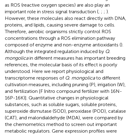
as ROS (reactive oxygen species) are also play an
important role in stress signal transduction (
;
;
;
).
However, these molecules also react directly with DNA,
proteins, and lipids, causing severe damage to cells.
Therefore, aerobic organisms strictly control ROS
concentrations through a ROS elimination pathway
composed of enzyme and non-enzyme antioxidants (
).
Although the integrated regulation induced by
Q.
mongolica
in different measures has important breeding
references, the molecular basis of its effect is poorly
understood. Here we report physiological and
transcriptome responses of
Q. mongolica
to different
cultivation measures, including pruning (P), irrigation (W),
and fertilization [F (nitro compound fertilizer with 16N-
16P-16K)]. Quantitative changes in physiological
substances, such as soluble sugars, soluble proteins,
superoxide dismutase (SOD), peroxidase (POD), catalase
(CAT), and malondialdehyde (MDA), were compared by
the chemometrics method to screen out important
metabolic regulators. Gene expression profiles were