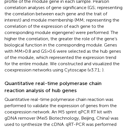
profile of the module gene in each sample. Pearson
correlation analyses of gene significance (GS; representing
the correlation between each gene and the trait of
interest) and module membership (MM; representing the
correlation of the expression of each gene to the
corresponding module eigengene) were performed. The
higher the correlation, the greater the role of the gene’s
biological function in the corresponding module. Genes
with MM > 0.8 and GS > 0.6 were selected as the hub genes
of the module, which represented the expression trend
for the entire module. We constructed and visualized the
coexpression networks using Cytoscape (v3.7.1;
).
Quantitative real-time polymerase chain
reaction analysis of hub genes
Quantitative real-time polymerase chain reaction was
performed to validate the expression of genes from the
coexpression network. An M5 sprint qPCR RT kit with
gDNA remover (Mei5 Biotechnology, Beijing, China) was
used to synthesize the cDNA. qRT-PCR was performed