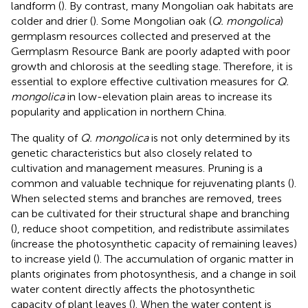
landform (
). By contrast, many Mongolian oak habitats are
colder and drier (
). Some Mongolian oak (
Q. mongolica
)
germplasm resources collected and preserved at the
Germplasm Resource Bank are poorly adapted with poor
growth and chlorosis at the seedling stage. Therefore, it is
essential to explore effective cultivation measures for
Q.
mongolica
in low-elevation plain areas to increase its
popularity and application in northern China.
The quality of
Q. mongolica
is not only determined by its
genetic characteristics but also closely related to
cultivation and management measures. Pruning is a
common and valuable technique for rejuvenating plants (
).
When selected stems and branches are removed, trees
can be cultivated for their structural shape and branching
(
), reduce shoot competition, and redistribute assimilates
(increase the photosynthetic capacity of remaining leaves)
to increase yield (
). The accumulation of organic matter in
plants originates from photosynthesis, and a change in soil
water content directly affects the photosynthetic
capacity of plant leaves (
). When the water content is