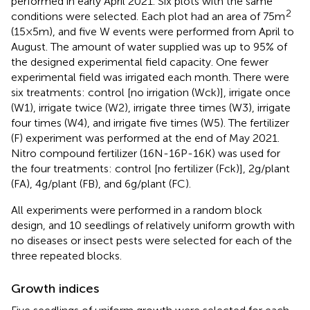
performed in early April 2021. Six plots with the same
2
conditions were selected. Each plot had an area of 75 m
(15 × 5 m), and five W events were performed from April to
August. The amount of water supplied was up to 95% of
the designed experimental field capacity. One fewer
experimental field was irrigated each month. There were
six treatments: control [no irrigation (Wck)], irrigate once
(W1), irrigate twice (W2), irrigate three times (W3), irrigate
four times (W4), and irrigate five times (W5). The fertilizer
(F) experiment was performed at the end of May 2021.
Nitro compound fertilizer (16N-16P-16K) was used for
the four treatments: control [no fertilizer (Fck)], 2 g/plant
(FA), 4 g/plant (FB), and 6 g/plant (FC).
All experiments were performed in a random block
design, and 10 seedlings of relatively uniform growth with
no diseases or insect pests were selected for each of the
three repeated blocks.
Growth indices