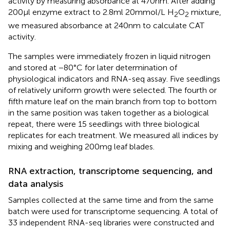
activity by measuring absorbance at 470 nm. After adding
200 μl enzyme extract to 2.8 ml 20 mmol/L H
O
mixture,
2
2
we measured absorbance at 240 nm to calculate CAT
activity.
The samples were immediately frozen in liquid nitrogen
and stored at −80°C for later determination of
physiological indicators and RNA-seq assay. Five seedlings
of relatively uniform growth were selected. The fourth or
fifth mature leaf on the main branch from top to bottom
in the same position was taken together as a biological
repeat, there were 15 seedlings with three biological
replicates for each treatment. We measured all indices by
mixing and weighing 200 mg leaf blades.
RNA extraction, transcriptome sequencing, and
data analysis
Samples collected at the same time and from the same
batch were used for transcriptome sequencing. A total of
33 independent RNA-seq libraries were constructed and