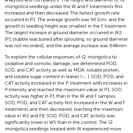
mongolica
seedlings under the W and F treatments first
increased and then decreased. The fastest growth rate
occurred in P1. The average growth was 94.1 cm, and the
growth in seedling height was smallest in the F treatment.
The largest increase in ground diameter occurred in W2
(P1 stubble was buried after sprouting, so ground diameter
was not recorded), and the average increase was 9.48 mm.
To explore the cellular responses of
Q. mongolica
to
oxidative and osmotic damage, we determined POD,
SOD, and CAT activity as well as MDA, soluble protein,
and soluble sugar content in leaves (
–
;
). SOD, POD, and
CAT activity increased in the P treatment with increases in
P intensity and reached the maximum value at P1. SOD
activity was higher in P1 than in the W and F samples.
SOD, POD, and CAT activity first increased in the W and F
treatments and then decreased, reaching the maximum
value in W2 and FB. SOD, POD, and CAT activity was
significantly lower in W5 than in the control. The
Q.
mongolica
seedlings treated with W experienced more