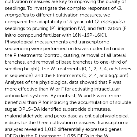
cultivation measures are key to improving the quality of
seedlings. To investigate the complex responses of
Q.
mongolica
to different cultivation measures, we
compared the adaptability of 3-year-old
Q. mongolica
seedlings to pruning (P), irrigation (W), and fertilization [F
(nitro compound fertilizer with 16N-16P-16K)].
Physiological measurements and transcriptome
sequencing were performed on leaves collected under
the P treatments (control, cutting, removal of all lateral
branches, and removal of base branches to one-third of
seedling height), the W treatments (0, 1, 2, 3, 4, or 5 times
in sequence), and the F treatments (0, 2, 4, and 6 g/plant).
Analyses of the physiological data showed that P was
more effective than W or F for activating intracellular
antioxidant systems. By contrast, W and F were more
beneficial than P for inducing the accumulation of soluble
sugar. OPLS-DA identified superoxide dismutase,
malondialdehyde, and peroxidase as critical physiological
indices for the three cultivation measures. Transcriptome
analyses revealed 1,012 differentially expressed genes
(DEGs) in the P treatment, 1,035 DEGs in the W