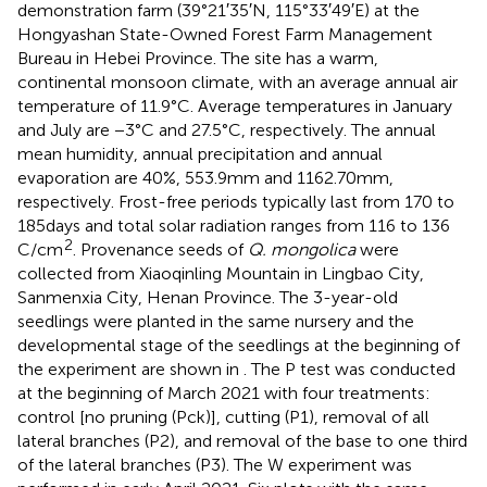
demonstration farm (39°21′35′N, 115°33′49′E) at the
Hongyashan State-Owned Forest Farm Management
Bureau in Hebei Province. The site has a warm,
continental monsoon climate, with an average annual air
temperature of 11.9°C. Average temperatures in January
and July are −3°C and 27.5°C, respectively. The annual
mean humidity, annual precipitation and annual
evaporation are 40%, 553.9 mm and 1162.70 mm,
respectively. Frost-free periods typically last from 170 to
185 days and total solar radiation ranges from 116 to 136
2
C/cm
. Provenance seeds of
Q. mongolica
were
collected from Xiaoqinling Mountain in Lingbao City,
Sanmenxia City, Henan Province. The 3-year-old
seedlings were planted in the same nursery and the
developmental stage of the seedlings at the beginning of
the experiment are shown in
. The P test was conducted
at the beginning of March 2021 with four treatments:
control [no pruning (Pck)], cutting (P1), removal of all
lateral branches (P2), and removal of the base to one third
of the lateral branches (P3). The W experiment was