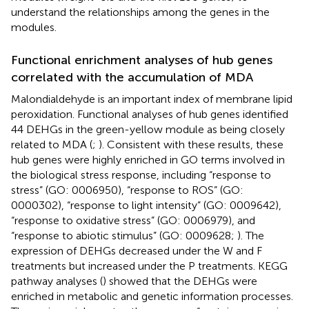
understand the relationships among the genes in the
modules.
Functional enrichment analyses of hub genes
correlated with the accumulation of MDA
Malondialdehyde is an important index of membrane lipid
peroxidation. Functional analyses of hub genes identified
44 DEHGs in the green-yellow module as being closely
related to MDA (
;
). Consistent with these results, these
hub genes were highly enriched in GO terms involved in
the biological stress response, including “response to
stress” (GO: 0006950), “response to ROS” (GO:
0000302), “response to light intensity” (GO: 0009642),
“response to oxidative stress” (GO: 0006979), and
“response to abiotic stimulus” (GO: 0009628;
). The
expression of DEHGs decreased under the W and F
treatments but increased under the P treatments. KEGG
pathway analyses (
) showed that the DEHGs were
enriched in metabolic and genetic information processes.