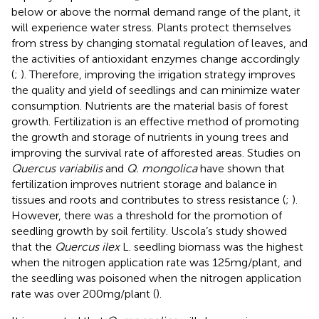
below or above the normal demand range of the plant, it
will experience water stress. Plants protect themselves
from stress by changing stomatal regulation of leaves, and
the activities of antioxidant enzymes change accordingly
(
;
). Therefore, improving the irrigation strategy improves
the quality and yield of seedlings and can minimize water
consumption. Nutrients are the material basis of forest
growth. Fertilization is an effective method of promoting
the growth and storage of nutrients in young trees and
improving the survival rate of afforested areas. Studies on
Quercus variabilis
and
Q. mongolica
have shown that
fertilization improves nutrient storage and balance in
tissues and roots and contributes to stress resistance (
;
).
However, there was a threshold for the promotion of
seedling growth by soil fertility. Uscola’s study showed
that the
Quercus ilex
L. seedling biomass was the highest
when the nitrogen application rate was 125 mg/plant, and
the seedling was poisoned when the nitrogen application
rate was over 200 mg/plant (
).