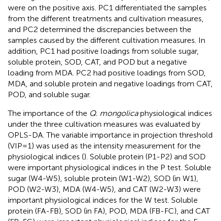
were on the positive axis. PC1 differentiated the samples
from the different treatments and cultivation measures,
and PC2 determined the discrepancies between the
samples caused by the different cultivation measures. In
addition, PC1 had positive loadings from soluble sugar,
soluble protein, SOD, CAT, and POD but a negative
loading from MDA. PC2 had positive loadings from SOD,
MDA, and soluble protein and negative loadings from CAT,
POD, and soluble sugar.
The importance of the
Q. mongolica
physiological indices
under the three cultivation measures was evaluated by
OPLS-DA. The variable importance in projection threshold
(VIP = 1) was used as the intensity measurement for the
physiological indices (
). Soluble protein (P1-P2) and SOD
were important physiological indices in the P test. Soluble
sugar (W4-W5), soluble protein (W1-W2), SOD (in W1),
POD (W2-W3), MDA (W4-W5), and CAT (W2-W3) were
important physiological indices for the W test. Soluble
protein (FA-FB), SOD (in FA), POD, MDA (FB-FC), and CAT