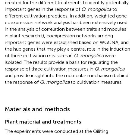
created for the different treatments to identify potentially
important genes in the response of
Q. mongolica
to
different cultivation practices. In addition, weighted gene
coexpression network analysis has been extensively used
in the analysis of correlation between traits and modules
in plant research (
), coexpression networks among
important genes were established based on WGCNA, and
the hub genes that may play a central role in the induction
of three cultivation measures in
Q. mongolica
were
isolated. The results provide a basis for regulating the
response of three cultivation measures in
Q. mongolica
and provide insight into the molecular mechanism behind
the response of
Q. mongolica
to cultivation measures.
Materials and methods
Plant material and treatments
The experiments were conducted at the Qiliting