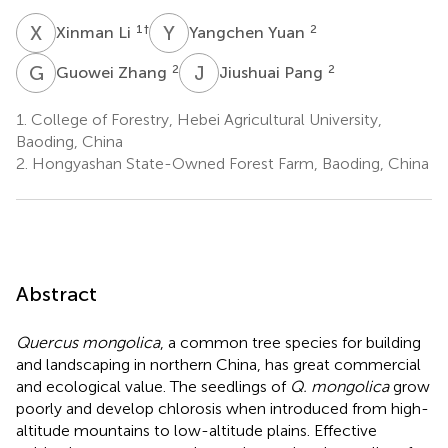
X
L
Y
Y
1
†
2
Xinman Li
Yangchen Yuan
G
Z
J
P
2
2
Guowei Zhang
Jiushuai Pang
1.
College of Forestry, Hebei Agricultural University,
Baoding, China
2.
Hongyashan State-Owned Forest Farm, Baoding, China
Abstract
Quercus mongolica
, a common tree species for building
and landscaping in northern China, has great commercial
and ecological value. The seedlings of
Q. mongolica
grow
poorly and develop chlorosis when introduced from high-
altitude mountains to low-altitude plains. Effective