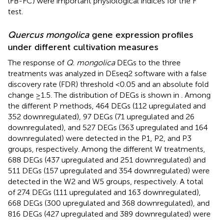
(FB-FC) were important physiological indices for the F
test.
Quercus mongolica
gene expression profiles
under different cultivation measures
The response of
Q. mongolica
DEGs to the three
treatments was analyzed in DEseq2 software with a false
discovery rate (FDR) threshold <0.05 and an absolute fold
change ≥1.5. The distribution of DEGs is shown in
. Among
the different P methods, 464 DEGs (112 upregulated and
352 downregulated), 97 DEGs (71 upregulated and 26
downregulated), and 527 DEGs (363 upregulated and 164
downregulated) were detected in the P1, P2, and P3
groups, respectively. Among the different W treatments,
688 DEGs (437 upregulated and 251 downregulated) and
511 DEGs (157 upregulated and 354 downregulated) were
detected in the W2 and W5 groups, respectively. A total
of 274 DEGs (111 upregulated and 163 downregulated),
668 DEGs (300 upregulated and 368 downregulated), and
816 DEGs (427 upregulated and 389 downregulated) were