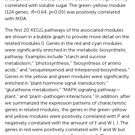
correlated with soluble sugar. The green-yellow module
(124 genes;
R
= 0.64,
p
< 0.05) was positively correlated
with MDA.
The first 20 KEGG pathways of the associated modules
are shown in a bubble graph to provide more detail on the
related modules (
). Genes in the red and cyan modules
were significantly enriched in the metabolic biosynthetic
pathway. Examples include “starch and sucrose
metabolism,” “photosynthesis,” “biosynthesis of amino
acids,” and “sesquiterpenoid and triterpenoid biosynthesis.”
Genes in the yellow and green modules were significantly
enriched in “plant hormone signal transduction,”
“glutathione metabolism,” “MAPK signaling pathway—
plant,” and “plant–pathogen interactions.” In addition, after
we summarized the expression patterns of characteristic
genes in related modules, the genes in the green-yellow
and yellow modules were positively correlated with P and
negatively correlated with the amount of F and W (
,
). The
genes in red were positively correlated with F and W but