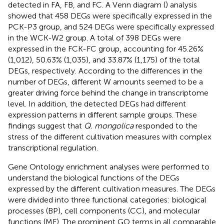
detected in FA, FB, and FC. A Venn diagram (
) analysis
showed that 458 DEGs were specifically expressed in the
PCK-P3 group, and 524 DEGs were specifically expressed
in the WCK-W2 group. A total of 398 DEGs were
expressed in the FCK-FC group, accounting for 45.26%
(1,012), 50.63% (1,035), and 33.87% (1,175) of the total
DEGs, respectively. According to the differences in the
number of DEGs, different W amounts seemed to be a
greater driving force behind the change in transcriptome
level. In addition, the detected DEGs had different
expression patterns in different sample groups. These
findings suggest that
Q. mongolica
responded to the
stress of the different cultivation measures with complex
transcriptional regulation.
Gene Ontology enrichment analyses were performed to
understand the biological functions of the DEGs
expressed by the different cultivation measures. The DEGs
were divided into three functional categories: biological
processes (BP), cell components (CC), and molecular
functions (MF). The prominent GO terms in all comparable