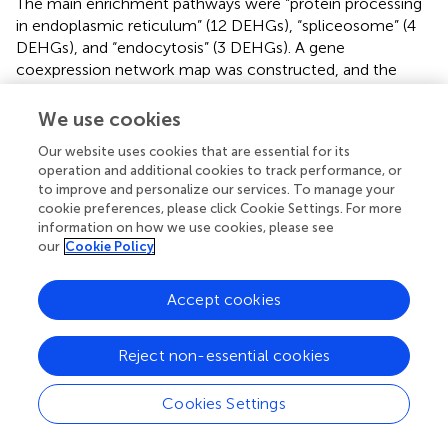
The main enrichment pathways were “protein processing
in endoplasmic reticulum” (12 DEHGs), “spliceosome” (4
DEHGs), and “endocytosis” (3 DEHGs). A gene
coexpression network map was constructed, and the
genes with high connectivity included HOP3, SKP2B,
DNAJ1, DESI1, Dnajb13, HSP83A, HSP23.6, HSC-I, and
We use cookies
HSF30 (
).
Our website uses cookies that are essential for its
operation and additional cookies to track performance, or
Functional enrichment analyses of hub genes
to improve and personalize our services. To manage your
correlated with the accumulation of soluble
cookie preferences, please click Cookie Settings. For more
information on how we use cookies, please see
sugar
our
Cookie Policy
The red and cyan modules were positively correlated with
soluble sugar under the different cultivation measures; 111
Accept cookies
and 22 DEHGs (
;
,
) were identified, and nine TF genes
were screened (
). Eight genes encoding TFs (e.g., WRKY,
MYB, HSF, Trihelix, and TCP) were positively expressed
Reject non-essential cookies
during P (
). The main GO enrichments involved “nucleic
acid binding transcription factor activity” (GO: 0001071),
Cookies Settings
“response to stimulus” (GO: 0050896), and “response to
ROS” (GO: 0000302). WRKY22 (MSTRG.12414) and HSF