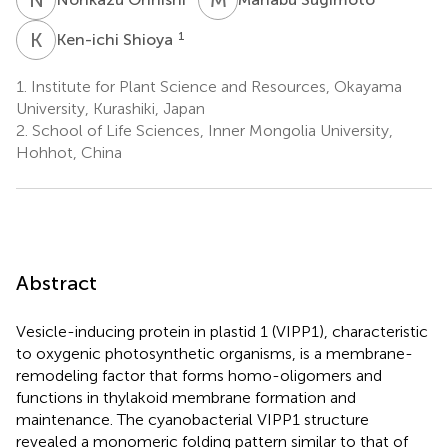
K
S
1
Ken-ichi Shioya
1.
Institute for Plant Science and Resources, Okayama
University, Kurashiki, Japan
2.
School of Life Sciences, Inner Mongolia University,
Hohhot, China
Abstract
Vesicle-inducing protein in plastid 1 (VIPP1), characteristic
to oxygenic photosynthetic organisms, is a membrane-
remodeling factor that forms homo-oligomers and
functions in thylakoid membrane formation and
maintenance. The cyanobacterial VIPP1 structure
revealed a monomeric folding pattern similar to that of