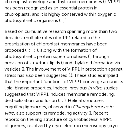
chloroplast envelope and thylakoid membranes (
), VIPP1
has been recognized as an essential protein in
chloroplasts, and it is highly conserved within oxygenic
photosynthetic organisms (
;
,
).
Based on cumulative research spanning more than two
decades, multiple roles of VIPP1 related to the
organization of chloroplast membranes have been
proposed (
;
;
;
;
), along with the formation of
photosynthetic protein supercomplexes (
), through
provision of structural lipids (
) and thylakoid formation via
vesicles (
). The involvement of VIPP1 in protection against
stress has also been suggested (
,
). These studies implied
that the important functions of VIPP1 converge around its
lipid-binding properties. Indeed, previous
in vitro
studies
suggested that VIPP1 induces membrane remodeling,
destabilization, and fusion (
;
;
). Helical structures
engulfing liposomes, observed in
Chlamydomonas in
vitro
, also support its remodeling activity (
). Recent
reports on the ring structure of cyanobacterial VIPP1
oligomers, resolved by cryo-electron microscopy (cryo-