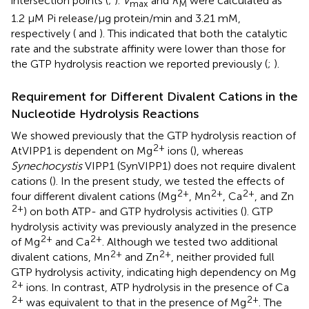
intersection points (
;
).
V
and
K
were calculated as
max
M
1.2 μM Pi release/μg protein/min and 3.21 mM,
respectively (
and
). This indicated that both the catalytic
rate and the substrate affinity were lower than those for
the GTP hydrolysis reaction we reported previously (
;
).
Requirement for Different Divalent Cations in the
Nucleotide Hydrolysis Reactions
We showed previously that the GTP hydrolysis reaction of
2+
AtVIPP1 is dependent on Mg
ions (
), whereas
Synechocystis
VIPP1 (SynVIPP1) does not require divalent
cations (
). In the present study, we tested the effects of
2+
2+
2+
four different divalent cations (Mg
, Mn
, Ca
, and Zn
2+
) on both ATP- and GTP hydrolysis activities (
). GTP
hydrolysis activity was previously analyzed in the presence
2+
2+
of Mg
and Ca
. Although we tested two additional
2+
2+
divalent cations, Mn
and Zn
, neither provided full
GTP hydrolysis activity, indicating high dependency on Mg
2+
ions. In contrast, ATP hydrolysis in the presence of Ca
2+
2+
was equivalent to that in the presence of Mg
. The