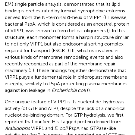
EM) single particle analysis, demonstrated that its lipid
binding is orchestrated by luminal hydrophobic columns
derived from the N-terminal α-helix of VIPP1 (
). Likewise,
bacterial PspA, which is considered as an ancestral protein
of VIPP1, was shown to form helical oligomers (
). In this
structure, each monomer forms a hairpin structure similar
to not only VIPP1 but also endosomal sorting complex
required for transport (ESCRT) III, which is involved in
various kinds of membrane remodeling events and also
recently recognized as part of the membrane repair
machinery (
;
). These findings together demonstrate that
VIPP1 plays a fundamental role in chloroplast membrane
integrity, similarly to PspA protecting plasma membranes
against ion leakage in
Escherichia coli
(
).
One unique feature of VIPP1 is its nucleotide-hydrolysis
activity (of GTP and ATP), despite the lack of a canonical
nucleotide-binding domain. For GTP hydrolysis, we first
reported that purified His-tagged protein derived from
Arabidopsis
VIPP1 and
E. coli
PspA had GTPase-like
activity
in vitro
(
). In general, the contribution of GTPase