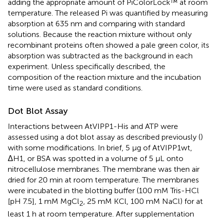
adding the appropriate amount of PiColorLock™ at room
temperature. The released Pi was quantified by measuring
absorption at 635 nm and comparing with standard
solutions. Because the reaction mixture without only
recombinant proteins often showed a pale green color, its
absorption was subtracted as the background in each
experiment. Unless specifically described, the
composition of the reaction mixture and the incubation
time were used as standard conditions.
Dot Blot Assay
Interactions between AtVIPP1-His and ATP were
assessed using a dot blot assay as described previously (
)
with some modifications. In brief, 5 μg of AtVIPP1wt,
ΔH1, or BSA was spotted in a volume of 5 μL onto
nitrocellulose membranes. The membrane was then air
dried for 20 min at room temperature. The membranes
were incubated in the blotting buffer (100 mM Tris-HCl
[pH 7.5], 1 mM MgCl
, 25 mM KCl, 100 mM NaCl) for at
2
least 1 h at room temperature. After supplementation