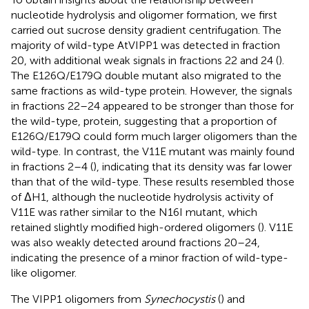
nucleotide hydrolysis and oligomer formation, we first
carried out sucrose density gradient centrifugation. The
majority of wild-type AtVIPP1 was detected in fraction
20, with additional weak signals in fractions 22 and 24 (
).
The E126Q/E179Q double mutant also migrated to the
same fractions as wild-type protein. However, the signals
in fractions 22–24 appeared to be stronger than those for
the wild-type, protein, suggesting that a proportion of
E126Q/E179Q could form much larger oligomers than the
wild-type. In contrast, the V11E mutant was mainly found
in fractions 2–4 (
), indicating that its density was far lower
than that of the wild-type. These results resembled those
of ΔH1, although the nucleotide hydrolysis activity of
V11E was rather similar to the N16I mutant, which
retained slightly modified high-ordered oligomers (
). V11E
was also weakly detected around fractions 20–24,
indicating the presence of a minor fraction of wild-type-
like oligomer.
The VIPP1 oligomers from
Synechocystis
(
) and