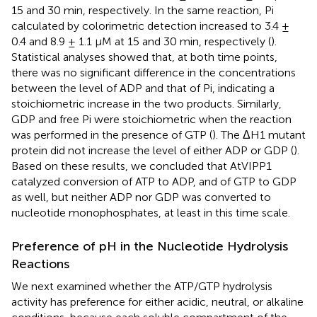
15 and 30 min, respectively. In the same reaction, Pi
calculated by colorimetric detection increased to 3.4 ±
0.4 and 8.9 ± 1.1 μM at 15 and 30 min, respectively (
).
Statistical analyses showed that, at both time points,
there was no significant difference in the concentrations
between the level of ADP and that of Pi, indicating a
stoichiometric increase in the two products. Similarly,
GDP and free Pi were stoichiometric when the reaction
was performed in the presence of GTP (
). The ΔH1 mutant
protein did not increase the level of either ADP or GDP (
).
Based on these results, we concluded that AtVIPP1
catalyzed conversion of ATP to ADP, and of GTP to GDP
as well, but neither ADP nor GDP was converted to
nucleotide monophosphates, at least in this time scale.
Preference of pH in the Nucleotide Hydrolysis
Reactions
We next examined whether the ATP/GTP hydrolysis
activity has preference for either acidic, neutral, or alkaline