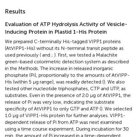
Results
Evaluation of ATP Hydrolysis Activity of Vesicle-
Inducing Protein in Plastid 1-His Protein
We prepared C-terminally His-tagged VIPP1 proteins
(AtVIPP1-His) without its N-terminal transit peptide as
used previously (
and
;
). First, we tested a Malachite
green-based colorimetric detection system as described
in the Methods. The increase in released inorganic
phosphate (Pi), proportionally to the amounts of AtVIPP-
His (within 5 μg range), was readily detected (
). We also
tested other nucleotide triphosphates, CTP and UTP, as
substrates. Even in the presence of 2.0 μg of AtVIPP1, the
release of Pi was very low, indicating the substrate
specificity of AtVIPP1 to only GTP and ATP (
). We selected
1.0 μg of VIPP1-His protein for further analyses. VIPP1-
dependent release of Pi from ATP was next examined
using a time course experiment. During incubation for 30
min, the amount of Pi increased in a time-dependent