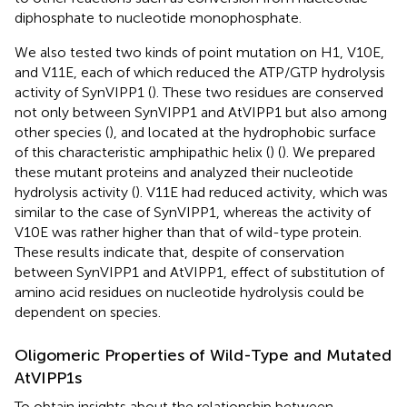
diphosphate to nucleotide monophosphate.
We also tested two kinds of point mutation on H1, V10E,
and V11E, each of which reduced the ATP/GTP hydrolysis
activity of SynVIPP1 (
). These two residues are conserved
not only between SynVIPP1 and AtVIPP1 but also among
other species (
), and located at the hydrophobic surface
of this characteristic amphipathic helix (
) (
). We prepared
these mutant proteins and analyzed their nucleotide
hydrolysis activity (
). V11E had reduced activity, which was
similar to the case of SynVIPP1, whereas the activity of
V10E was rather higher than that of wild-type protein.
These results indicate that, despite of conservation
between SynVIPP1 and AtVIPP1, effect of substitution of
amino acid residues on nucleotide hydrolysis could be
dependent on species.
Oligomeric Properties of Wild-Type and Mutated
AtVIPP1s
To obtain insights about the relationship between