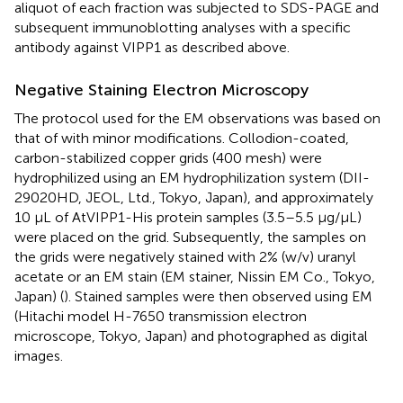
aliquot of each fraction was subjected to SDS-PAGE and
subsequent immunoblotting analyses with a specific
antibody against VIPP1 as described above.
Negative Staining Electron Microscopy
The protocol used for the EM observations was based on
that of
with minor modifications. Collodion-coated,
carbon-stabilized copper grids (400 mesh) were
hydrophilized using an EM hydrophilization system (DII-
29020HD, JEOL, Ltd., Tokyo, Japan), and approximately
10 μL of AtVIPP1-His protein samples (3.5–5.5 μg/μL)
were placed on the grid. Subsequently, the samples on
the grids were negatively stained with 2% (w/v) uranyl
acetate or an EM stain (EM stainer, Nissin EM Co., Tokyo,
Japan) (
). Stained samples were then observed using EM
(Hitachi model H-7650 transmission electron
microscope, Tokyo, Japan) and photographed as digital
images.