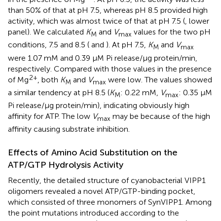
than 50% of that at pH 7.5, whereas pH 8.5 provided high
activity, which was almost twice of that at pH 7.5 (
, lower
panel). We calculated
K
and
V
values for the two pH
M
max
conditions, 7.5 and 8.5 (
and
). At pH 7.5,
K
and
V
M
max
were 1.07 mM and 0.39 μM Pi release/μg protein/min,
respectively. Compared with those values in the presence
2+
of Mg
, both
K
and
V
were low. The values showed
M
max
a similar tendency at pH 8.5 (
K
: 0.22 mM,
V
: 0.35 μM
M
max
Pi release/μg protein/min), indicating obviously high
affinity for ATP. The low
V
may be because of the high
max
affinity causing substrate inhibition.
Effects of Amino Acid Substitution on the
ATP/GTP Hydrolysis Activity
Recently, the detailed structure of cyanobacterial VIPP1
oligomers revealed a novel ATP/GTP-binding pocket,
which consisted of three monomers of SynVIPP1. Among
the point mutations introduced according to the