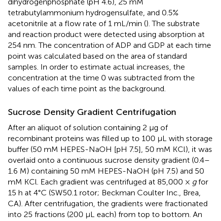
dihydrogenphosphate (pH 4.6), 25 mM
tetrabutylammonium hydrogensulfate, and 0.5%
acetonitrile at a flow rate of 1 mL/min (
). The substrate
and reaction product were detected using absorption at
254 nm. The concentration of ADP and GDP at each time
point was calculated based on the area of standard
samples. In order to estimate actual increases, the
concentration at the time 0 was subtracted from the
values of each time point as the background.
Sucrose Density Gradient Centrifugation
After an aliquot of solution containing 2 μg of
recombinant proteins was filled up to 100 μL with storage
buffer (50 mM HEPES-NaOH [pH 7.5], 50 mM KCl), it was
overlaid onto a continuous sucrose density gradient (0.4–
1.6 M) containing 50 mM HEPES-NaOH (pH 7.5) and 50
mM KCl. Each gradient was centrifuged at 85,000 ×
g
for
15 h at 4°C (SW50.1 rotor; Beckman Coulter Inc., Brea,
CA). After centrifugation, the gradients were fractionated
into 25 fractions (200 μL each) from top to bottom. An