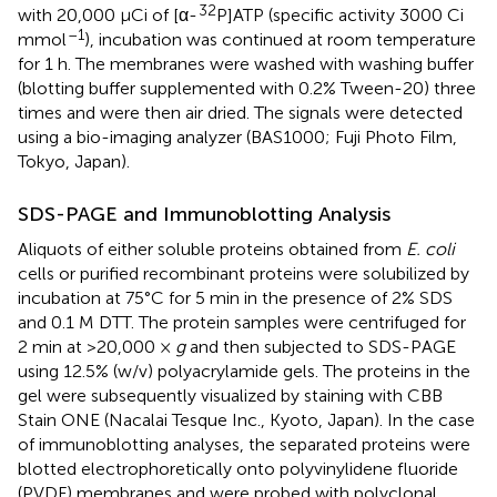
32
with 20,000 μCi of [α-
P]ATP (specific activity 3000 Ci
–1
mmol
), incubation was continued at room temperature
for 1 h. The membranes were washed with washing buffer
(blotting buffer supplemented with 0.2% Tween-20) three
times and were then air dried. The signals were detected
using a bio-imaging analyzer (BAS1000; Fuji Photo Film,
Tokyo, Japan).
SDS-PAGE and Immunoblotting Analysis
Aliquots of either soluble proteins obtained from
E. coli
cells or purified recombinant proteins were solubilized by
incubation at 75°C for 5 min in the presence of 2% SDS
and 0.1 M DTT. The protein samples were centrifuged for
2 min at >20,000 ×
g
and then subjected to SDS-PAGE
using 12.5% (w/v) polyacrylamide gels. The proteins in the
gel were subsequently visualized by staining with CBB
Stain ONE (Nacalai Tesque Inc., Kyoto, Japan). In the case
of immunoblotting analyses, the separated proteins were
blotted electrophoretically onto polyvinylidene fluoride
(PVDF) membranes and were probed with polyclonal