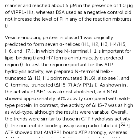
manner and reached about 5 μM in the presence of 1.0 μg
of VIPP1-His, whereas BSA used as a negative control did
not increase the level of Pi in any of the reaction mixtures
(
).
Vesicle-inducing protein in plastid 1 was originally
predicted to form seven α-helices (H1, H2, H3, H4/H5,
H6, and H7,
), in which the N-terminal H1 is important for
lipid-binding (
) and H7 forms an intrinsically disordered
region (
). To test the region important for this ATP
hydrolysis activity, we prepared N-terminal helix-
truncated (ΔH1), H1 point mutated (N16I, also see
), and
C-terminal-truncated (ΔH5-7) AtVIPP1s (
). As shown in
,
the activity of ΔH1 was almost abolished, and N16I
showed approximately 50% activity compared with wild-
type protein. In contrast, the activity of ΔH5-7 was as high
as wild-type, although the results were variable. Overall,
the trends were similar to those in GTP hydrolysis activity
32
(
). The nucleotide-binding assay using radio-labeled [
P]
ATP showed that AtVIPP1 bound ATP strongly, whereas