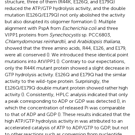
structure, three of them (R44K, E126Q, and E179Q)
reduced the ATP/GTP hydrolysis activity, and the double
mutation (E126Q/E179Q) not only abolished the activity
but also disrupted its oligomer formation (
). Multiple
alignment with PspA from
Escherichia coli
and three
VIPP1 proteins from
Synechocystis
sp. PCC6803,
Chlamydomonas reinhardtii
, and
Arabidopsis thaliana
,
showed that the three amino acids, R44, E126, and E179,
were all conserved (
). We introduced these identical point
mutations into AtVIPP1 (
). Contrary to our expectations,
only the R44K mutant protein showed a slight decrease in
GTP hydrolysis activity. E126Q and E179Q had the similar
activity to the wild-type protein. Surprisingly, the
E126Q/E179Q double mutant protein showed rather high
activity (
). Consistently, HPLC analysis indicated that only
a peak corresponding to ADP or GDP was detected (
), in
which the concentration of released Pi was comparable
to that of ADP and GDP (
). These results indicated that the
high ATP/GTP hydrolysis activity in
was attributed to an
accelerated catalysis of ATP to ADP/GTP to GDP, but not
to other reactions such as conversion from nucleotide