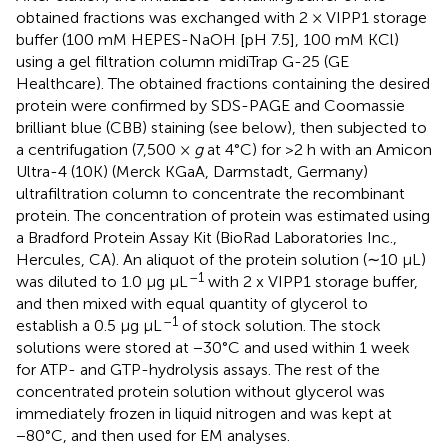
obtained fractions was exchanged with 2 × VIPP1 storage
buffer (100 mM HEPES-NaOH [pH 7.5], 100 mM KCl)
using a gel filtration column midiTrap G-25 (GE
Healthcare). The obtained fractions containing the desired
protein were confirmed by SDS-PAGE and Coomassie
brilliant blue (CBB) staining (see below), then subjected to
a centrifugation (7,500 ×
g
at 4°C) for >2 h with an Amicon
Ultra-4 (10K) (Merck KGaA, Darmstadt, Germany)
ultrafiltration column to concentrate the recombinant
protein. The concentration of protein was estimated using
a Bradford Protein Assay Kit (BioRad Laboratories Inc.,
Hercules, CA). An aliquot of the protein solution (∼10 μL)
–1
was diluted to 1.0 μg μL
with 2 x VIPP1 storage buffer,
and then mixed with equal quantity of glycerol to
–1
establish a 0.5 μg μL
of stock solution. The stock
solutions were stored at −30°C and used within 1 week
for ATP- and GTP-hydrolysis assays. The rest of the
concentrated protein solution without glycerol was
immediately frozen in liquid nitrogen and was kept at
−80°C, and then used for EM analyses.