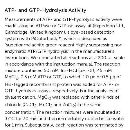
ATP- and GTP-Hydrolysis Activity
Measurements of ATP- and GTP-hydrolysis activity were
made using an ATPase or GTPase assay kit (Expedeon Ltd.,
Cambridge, United Kingdom), a dye-based detection
system with PiColorLock™, which is described as
“superior malachite green reagent highly suppressing non-
enzymatic ATP/GTP hydrolysis” in the manufacturer’s
instructions. We conducted all reactions at a 200 μL scale
in accordance with the instruction manual. The reaction
mixture contained 50 mM Tris-HCl (pH 7.5), 2.5 mM
MgCl
, 0.5 mM ATP or GTP, to which 1.0 μg or 0.5 μg of
2
His-tagged recombinant protein was added for ATP- or
GTP-hydrolysis assays, respectively. For the analyses of
divalent cation, MgCl
was replaced with other kinds of
2
chloride (CaCl
, MnCl
and ZnCl
) in the same
2
2
2
concentration. The reaction mixtures were incubated at
37°C for 30 min and then immediately cooled in ice water
for 1 min. Subsequently, each reaction was terminated by