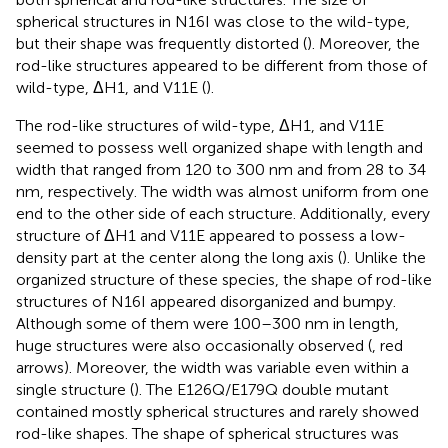
spherical structures in N16I was close to the wild-type,
but their shape was frequently distorted (
). Moreover, the
rod-like structures appeared to be different from those of
wild-type, ΔH1, and V11E (
).
The rod-like structures of wild-type, ΔH1, and V11E
seemed to possess well organized shape with length and
width that ranged from 120 to 300 nm and from 28 to 34
nm, respectively. The width was almost uniform from one
end to the other side of each structure. Additionally, every
structure of ΔH1 and V11E appeared to possess a low-
density part at the center along the long axis (
). Unlike the
organized structure of these species, the shape of rod-like
structures of N16I appeared disorganized and bumpy.
Although some of them were 100–300 nm in length,
huge structures were also occasionally observed (
, red
arrows). Moreover, the width was variable even within a
single structure (
). The E126Q/E179Q double mutant
contained mostly spherical structures and rarely showed
rod-like shapes. The shape of spherical structures was