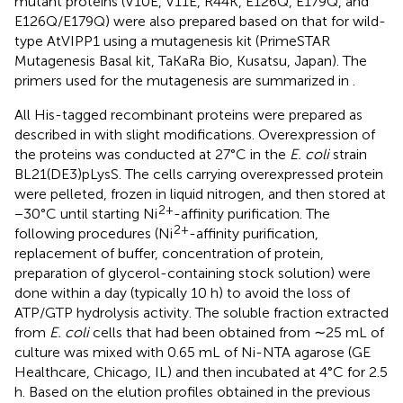
mutant proteins (V10E, V11E, R44K, E126Q, E179Q, and
E126Q/E179Q) were also prepared based on that for wild-
type AtVIPP1 using a mutagenesis kit (PrimeSTAR
Mutagenesis Basal kit, TaKaRa Bio, Kusatsu, Japan). The
primers used for the mutagenesis are summarized in
.
All His-tagged recombinant proteins were prepared as
described in
with slight modifications. Overexpression of
the proteins was conducted at 27°C in the
E. coli
strain
BL21(DE3)pLysS. The cells carrying overexpressed protein
were pelleted, frozen in liquid nitrogen, and then stored at
2+
−30°C until starting Ni
-affinity purification. The
2+
following procedures (Ni
-affinity purification,
replacement of buffer, concentration of protein,
preparation of glycerol-containing stock solution) were
done within a day (typically 10 h) to avoid the loss of
ATP/GTP hydrolysis activity. The soluble fraction extracted
from
E. coli
cells that had been obtained from ∼25 mL of
culture was mixed with 0.65 mL of Ni-NTA agarose (GE
Healthcare, Chicago, IL) and then incubated at 4°C for 2.5
h. Based on the elution profiles obtained in the previous