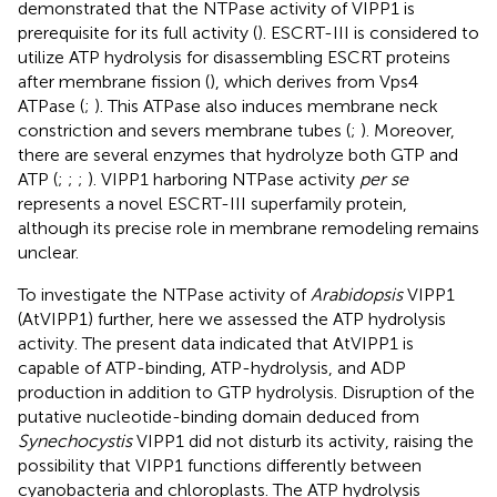
demonstrated that the NTPase activity of VIPP1 is
prerequisite for its full activity (
). ESCRT-III is considered to
utilize ATP hydrolysis for disassembling ESCRT proteins
after membrane fission (
), which derives from Vps4
ATPase (
;
). This ATPase also induces membrane neck
constriction and severs membrane tubes (
;
). Moreover,
there are several enzymes that hydrolyze both GTP and
ATP (
;
;
;
). VIPP1 harboring NTPase activity
per se
represents a novel ESCRT-III superfamily protein,
although its precise role in membrane remodeling remains
unclear.
To investigate the NTPase activity of
Arabidopsis
VIPP1
(AtVIPP1) further, here we assessed the ATP hydrolysis
activity. The present data indicated that AtVIPP1 is
capable of ATP-binding, ATP-hydrolysis, and ADP
production in addition to GTP hydrolysis. Disruption of the
putative nucleotide-binding domain deduced from
Synechocystis
VIPP1 did not disturb its activity, raising the
possibility that VIPP1 functions differently between
cyanobacteria and chloroplasts. The ATP hydrolysis