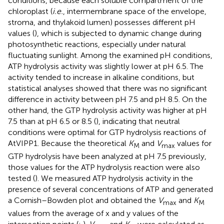
conditions, because each soluble compartment of the
chloroplast (
i.e.
, intermembrane space of the envelope,
stroma, and thylakoid lumen) possesses different pH
values (
), which is subjected to dynamic change during
photosynthetic reactions, especially under natural
fluctuating sunlight. Among the examined pH conditions,
ATP hydrolysis activity was slightly lower at pH 6.5. The
activity tended to increase in alkaline conditions, but
statistical analyses showed that there was no significant
difference in activity between pH 7.5 and pH 8.5. On the
other hand, the GTP hydrolysis activity was higher at pH
7.5 than at pH 6.5 or 8.5 (
), indicating that neutral
conditions were optimal for GTP hydrolysis reactions of
AtVIPP1. Because the theoretical
K
and
V
values for
M
max
GTP hydrolysis have been analyzed at pH 7.5 previously,
those values for the ATP hydrolysis reaction were also
tested (
). We measured ATP hydrolysis activity in the
presence of several concentrations of ATP and generated
a Cornish–Bowden plot and obtained the
V
and
K
max
M
values from the average of x and y values of the