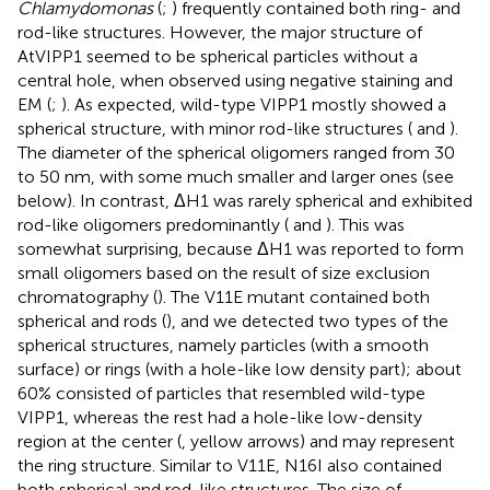
Chlamydomonas
(
;
) frequently contained both ring- and
rod-like structures. However, the major structure of
AtVIPP1 seemed to be spherical particles without a
central hole, when observed using negative staining and
EM (
;
). As expected, wild-type VIPP1 mostly showed a
spherical structure, with minor rod-like structures (
and
).
The diameter of the spherical oligomers ranged from 30
to 50 nm, with some much smaller and larger ones (see
below). In contrast, ΔH1 was rarely spherical and exhibited
rod-like oligomers predominantly (
and
). This was
somewhat surprising, because ΔH1 was reported to form
small oligomers based on the result of size exclusion
chromatography (
). The V11E mutant contained both
spherical and rods (
), and we detected two types of the
spherical structures, namely particles (with a smooth
surface) or rings (with a hole-like low density part); about
60% consisted of particles that resembled wild-type
VIPP1, whereas the rest had a hole-like low-density
region at the center (
, yellow arrows) and may represent
the ring structure. Similar to V11E, N16I also contained
both spherical and rod-like structures. The size of