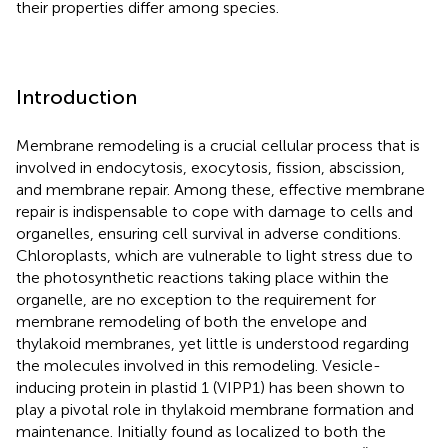
their properties differ among species.
Introduction
Membrane remodeling is a crucial cellular process that is
involved in endocytosis, exocytosis, fission, abscission,
and membrane repair. Among these, effective membrane
repair is indispensable to cope with damage to cells and
organelles, ensuring cell survival in adverse conditions.
Chloroplasts, which are vulnerable to light stress due to
the photosynthetic reactions taking place within the
organelle, are no exception to the requirement for
membrane remodeling of both the envelope and
thylakoid membranes, yet little is understood regarding
the molecules involved in this remodeling. Vesicle-
inducing protein in plastid 1 (VIPP1) has been shown to
play a pivotal role in thylakoid membrane formation and
maintenance. Initially found as localized to both the