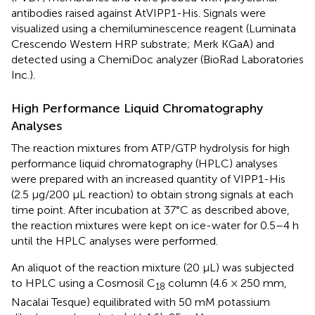
antibodies raised against AtVIPP1-His. Signals were
visualized using a chemiluminescence reagent (Luminata
Crescendo Western HRP substrate; Merk KGaA) and
detected using a ChemiDoc analyzer (BioRad Laboratories
Inc.).
High Performance Liquid Chromatography
Analyses
The reaction mixtures from ATP/GTP hydrolysis for high
performance liquid chromatography (HPLC) analyses
were prepared with an increased quantity of VIPP1-His
(2.5 μg/200 μL reaction) to obtain strong signals at each
time point. After incubation at 37°C as described above,
the reaction mixtures were kept on ice-water for 0.5–4 h
until the HPLC analyses were performed.
An aliquot of the reaction mixture (20 μL) was subjected
to HPLC using a Cosmosil C
column (4.6 × 250 mm,
18
Nacalai Tesque) equilibrated with 50 mM potassium