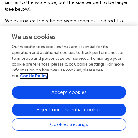
similar to the wild-type, but the size tended to be larger
(see below).
We estimated the ratio between spherical and rod-like
structures in wild-type and each mutant protein in
accordance with
(
). As shown in
, approximately 80% of
We use cookies
the wild-type protein had a spherical structure, whereas
Our website uses cookies that are essential for its
ΔH1 was predominantly rod-like (∼90%). V11E had a
operation and additional cookies to track performance, or
higher ratio of rod-like structures compared with the
to improve and personalize our services. To manage your
wild-type protein. In contrast, N16I exhibited both
cookie preferences, please click Cookie Settings. For more
spherical and rod-like structures at equal rates (∼50%),
information on how we use cookies, please see
and E126Q/E179Q contained >90% spherical structures.
our
Cookie Policy
We next analyzed the size of the spherical structures. We
Accept cookies
manually measured the size of >100 spherical particles (
)
in each protein preparation and analyzed their distribution.
As shown in
, the wild-type protein contained structures
Reject non-essential cookies
ranging from 30 to 50 nm as the majority. V11E appeared
to have smaller particles than the wild-type. N16I also
Cookies Settings
showed a similar tendency. On the other hand,
E126Q/E179Q showed a wide range of sizes and tended