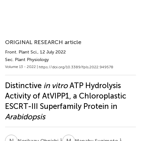
ORIGINAL RESEARCH article
Front. Plant Sci.
, 12 July 2022
Sec. Plant Physiology
Volume 13 - 2022 |
https://doi.org/10.3389/fpls.2022.949578
Distinctive
in vitro
ATP Hydrolysis
Activity of AtVIPP1, a Chloroplastic
ESCRT-III Superfamily Protein in
Arabidopsis
N
O
M
S
1
1
Norikazu Ohnishi
Manabu Sugimoto