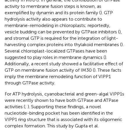
activity to membrane fusion steps is known, as
exemplified by dynamin and its protein family (
). GTP
hydrolysis activity also appears to contribute to
membrane-remodeling in chloroplasts; reportedly,
vesicle budding can be prevented by GTPase inhibitors (
),
and stromal GTP is required for the integration of light-
harvesting complex proteins into thylakoid membranes (
).
Several chloroplast-localized GTPases have been
suggested to play roles in membrane dynamics (
).
Additionally, a recent study showed a facilitative effect of
GTP on membrane fusion activity of IM30 (
). These facts
imply the membrane remodeling function of VIPP1
through GTPase activity.
For ATP hydrolysis, cyanobacterial and green-algal VIPP1s
were recently shown to have both GTPase and ATPase
activities (
;
). Supporting these findings, a novel
nucleotide-binding pocket has been identified in the
VIPP1 ring structure that is associated with its oligomeric
complex formation. This study by Gupta et al.