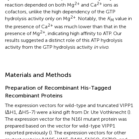
2+
2+
reaction depended on both Mg
and Ca
ions as
cofactors, unlike the high dependency of the GTP
2+
hydrolysis activity only on Mg
. Notably, the
K
value in
M
2+
the presence of Ca
was much lower than that in the
2+
presence of Mg
, indicating high affinity to ATP. Our
results suggested a distinct role of this ATP hydrolysis
activity from the GTP hydrolysis activity
in vivo
.
Materials and Methods
Preparation of Recombinant His-Tagged
Recombinant Proteins
The expression vectors for wild-type and truncated VIPP1
(ΔH1, ΔH5-7) were a kind gift from Dr. Ute Vothknecht (
).
The expression vector for the N16I mutant protein was
prepared based on the vector for wild-type VIPP1
reported previously (
). The expression vectors for other