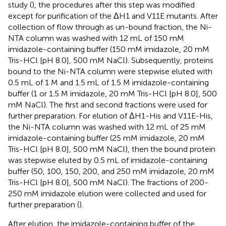
study (
), the procedures after this step was modified
except for purification of the ΔH1 and V11E mutants. After
collection of flow through as un-bound fraction, the Ni-
NTA column was washed with 12 mL of 150 mM
imidazole-containing buffer (150 mM imidazole, 20 mM
Tris-HCl [pH 8.0], 500 mM NaCl). Subsequently, proteins
bound to the Ni-NTA column were stepwise eluted with
0.5 mL of 1 M and 1.5 mL of 1.5 M imidazole-containing
buffer (1 or 1.5 M imidazole, 20 mM Tris-HCl [pH 8.0], 500
mM NaCl). The first and second fractions were used for
further preparation. For elution of ΔH1-His and V11E-His,
the Ni-NTA column was washed with 12 mL of 25 mM
imidazole-containing buffer (25 mM imidazole, 20 mM
Tris-HCl [pH 8.0], 500 mM NaCl), then the bound protein
was stepwise eluted by 0.5 mL of imidazole-containing
buffer (50, 100, 150, 200, and 250 mM imidazole, 20 mM
Tris-HCl [pH 8.0], 500 mM NaCl). The fractions of 200-
250 mM imidazole elution were collected and used for
further preparation (
).
After elution, the imidazole-containing buffer of the