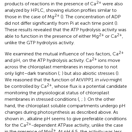
2+
products of reactions in the presence of Ca
were also
analyzed by HPLC, showing elution profiles similar to
2+
those in the case of Mg
(
). The concentration of ADP
did not differ significantly from Pi at each time point (
).
These results revealed that the ATP hydrolysis activity was
2+
2+
able to function in the presence of either Mg
or Ca
,
unlike the GTP hydrolysis activity.
2+
We examined the mutual influence of two factors, Ca
2+
and pH, on the ATP hydrolysis activity. Ca
ions move
across the chloroplast membranes in response to not
only light–dark transition (
;
) but also abiotic stresses (
).
We reasoned that the function of AtVIPP1
in vivo
might
2+
be controlled by Ca
, whose flux is a potential candidate
monitoring the physiological status of chloroplast
membranes in stressed conditions (
,
;
). On the other
hand, the chloroplast soluble compartments undergo pH
changes during photosynthesis as described above. As
shown in
, alkaline pH seems to give preferable conditions
2+
for the Ca
-dependent ATPase activity, unlike the case
2+
in the presence of Mg
. At pH 6.5, the activity was less