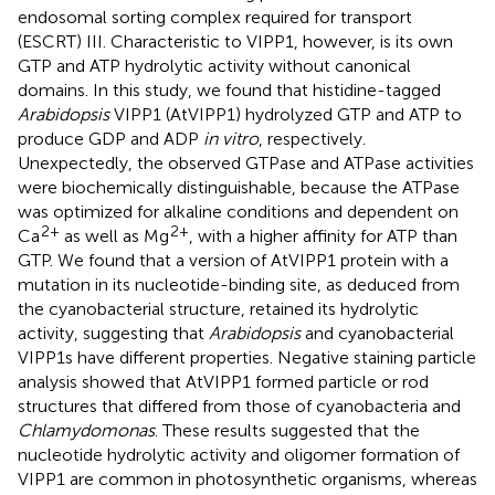
endosomal sorting complex required for transport
(ESCRT) III. Characteristic to VIPP1, however, is its own
GTP and ATP hydrolytic activity without canonical
domains. In this study, we found that histidine-tagged
Arabidopsis
VIPP1 (AtVIPP1) hydrolyzed GTP and ATP to
produce GDP and ADP
in vitro
, respectively.
Unexpectedly, the observed GTPase and ATPase activities
were biochemically distinguishable, because the ATPase
was optimized for alkaline conditions and dependent on
2+
2+
Ca
as well as Mg
, with a higher affinity for ATP than
GTP. We found that a version of AtVIPP1 protein with a
mutation in its nucleotide-binding site, as deduced from
the cyanobacterial structure, retained its hydrolytic
activity, suggesting that
Arabidopsis
and cyanobacterial
VIPP1s have different properties. Negative staining particle
analysis showed that AtVIPP1 formed particle or rod
structures that differed from those of cyanobacteria and
Chlamydomonas
. These results suggested that the
nucleotide hydrolytic activity and oligomer formation of
VIPP1 are common in photosynthetic organisms, whereas