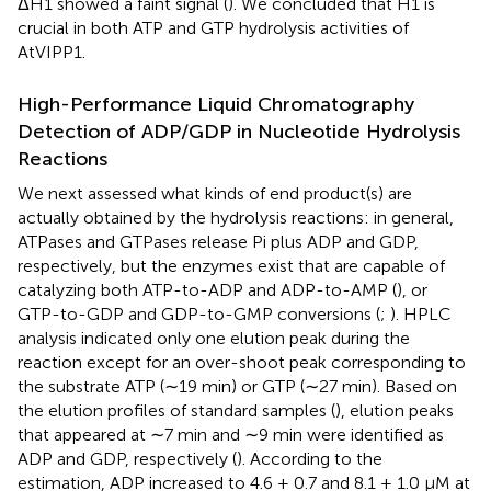
ΔH1 showed a faint signal (
). We concluded that H1 is
crucial in both ATP and GTP hydrolysis activities of
AtVIPP1.
High-Performance Liquid Chromatography
Detection of ADP/GDP in Nucleotide Hydrolysis
Reactions
We next assessed what kinds of end product(s) are
actually obtained by the hydrolysis reactions: in general,
ATPases and GTPases release Pi plus ADP and GDP,
respectively, but the enzymes exist that are capable of
catalyzing both ATP-to-ADP and ADP-to-AMP (
), or
GTP-to-GDP and GDP-to-GMP conversions (
;
). HPLC
analysis indicated only one elution peak during the
reaction except for an over-shoot peak corresponding to
the substrate ATP (∼19 min) or GTP (∼27 min). Based on
the elution profiles of standard samples (
), elution peaks
that appeared at ∼7 min and ∼9 min were identified as
ADP and GDP, respectively (
). According to the
estimation, ADP increased to 4.6 ± 0.7 and 8.1 ± 1.0 μM at