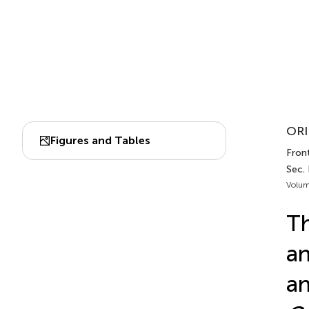
ORI
Figures and Tables
Front
Sec.
Volum
Th
an
an