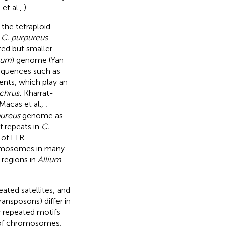
 et al.,
).
the tetraploid
f
C. purpureus
ted but smaller
num
) genome (Yan
sequences such as
ents, which play an
chrus
: Kharrat-
 Macas et al.,
;
pureus
genome as
f repeats in
C.
 of LTR-
romosomes in many
regions in
Allium
ated satellites, and
ansposons) differ in
 repeated motifs
s of chromosomes,