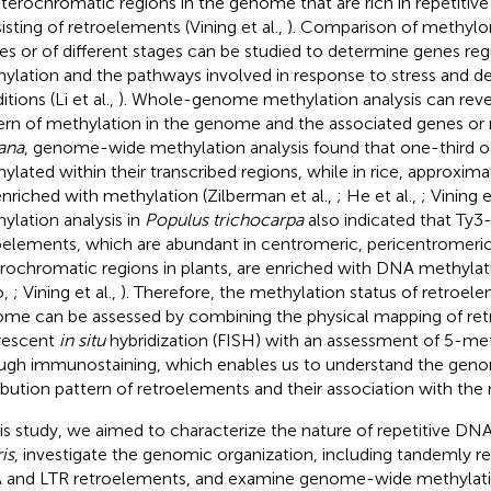
eterochromatic regions in the genome that are rich in repetitiv
isting of retroelements (Vining et al.,
). Comparison of methyl
ues or of different stages can be studied to determine genes re
ylation and the pathways involved in response to stress and 
tions (Li et al.,
). Whole-genome methylation analysis can revea
ern of methylation in the genome and the associated genes or 
iana
, genome-wide methylation analysis found that one-third o
ylated within their transcribed regions, while in rice, approxim
enriched with methylation (Zilberman et al.,
; He et al.,
; Vining e
ylation analysis in
Populus trichocarpa
also indicated that Ty3
oelements, which are abundant in centromeric, pericentromeric
rochromatic regions in plants, are enriched with DNA methylat
o,
; Vining et al.,
). Therefore, the methylation status of retroele
me can be assessed by combining the physical mapping of re
rescent
in situ
hybridization (FISH) with an assessment of 5-me
ugh immunostaining, which enables us to understand the ge
ribution pattern of retroelements and their association with the
his study, we aimed to characterize the nature of repetitive DN
ris
, investigate the genomic organization, including tandemly re
and LTR retroelements, and examine genome-wide methylatio