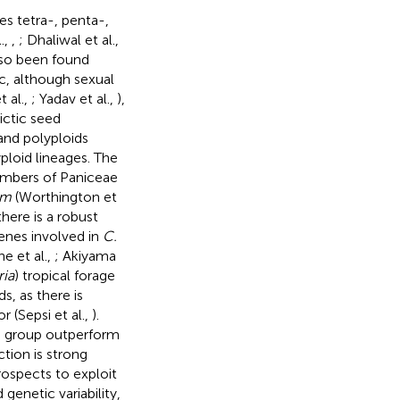
es tetra-, penta-,
.,
,
; Dhaliwal et al.,
lso been found
c, although sexual
t al.,
; Yadav et al.,
),
ictic seed
and polyploids
ploid lineages. The
members of Paniceae
um
(Worthington et
 there is a robust
enes involved in
C.
 et al.,
; Akiyama
ria
) tropical forage
s, as there is
r (Sepsi et al.,
).
 a group outperform
ction is strong
ospects to exploit
genetic variability,