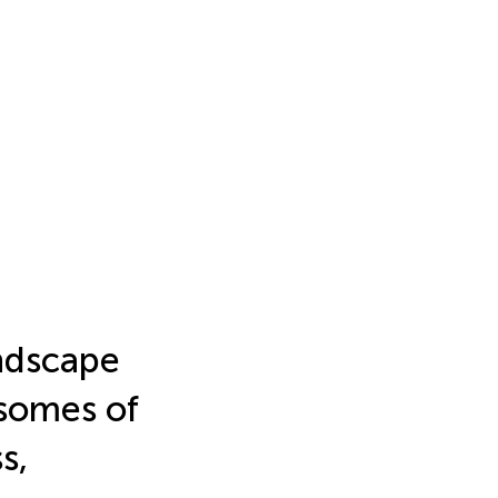
ndscape
somes of
s,