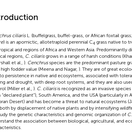
troduction
hrus ciliaris
L. (buffelgrass, buffel-grass, or African foxtail grass
re
) is an apomictic, allotetraploid perennial C
grass native to tr
4
ropical arid regions of Africa and Western Asia. Predominantly d
ical regions,
C. ciliaris
grows in a range of harsh conditions (Kharr
shall et al.,
).
Cenchrus
species are the predominant pasture gra
r high fodder value (Meena and Nagar,
). They are of great ecol
to persistence in native arid ecosystems, associated with toler
ing and drought, with deep root systems, and they are also used
ol (Miller et al.,
).
C. ciliaris
is recognized as an invasive species 
s a “declared plant”), South America, and the USA (particularly in 
ran Desert) and has become a threat to natural ecosystems (
 both by displacement of native plants and by intensifying wildfir
tudy the genetic characteristics and genomic organization of
C.
rstand the association between biological, agricultural, and ec
cteristics.