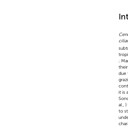
In
Cenc
cilia
subt
trop
; Mar
thei
due 
graz
contr
it i
Sono
al.,
)
to s
unde
chara