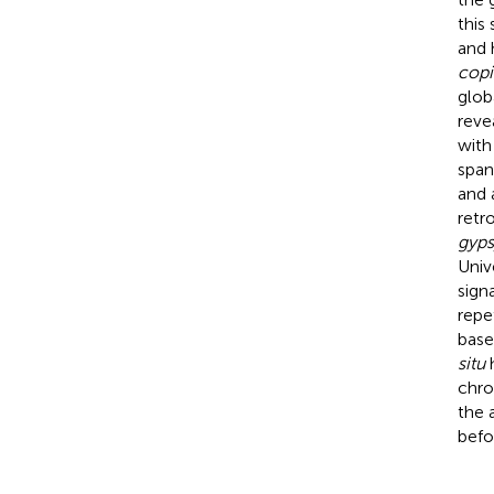
this
and 
copi
glob
reve
with
span
and 
retr
gyps
Univ
sign
repe
base
situ
h
chro
the 
befo