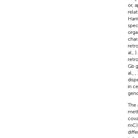
or, 
rela
Harri
spec
orga
char
retr
al.,
)
retr
Gb g
al.,
,
disp
in c
geno
The 
meth
cova
mC) 
diff