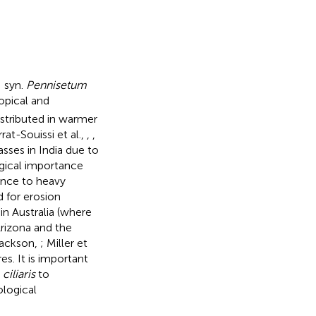
; syn.
Pennisetum
opical and
istributed in warmer
at-Souissi et al.,
,
,
sses in India due to
ogical importance
ance to heavy
 for erosion
in Australia (where
Arizona and the
Jackson,
; Miller et
es. It is important
 ciliaris
to
ological