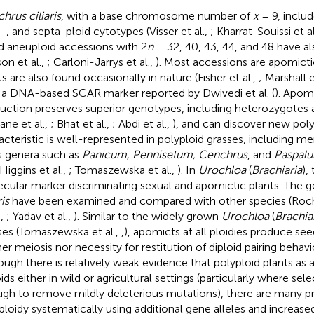
hrus ciliaris
, with a base chromosome number of
x
= 9, includ
-, and septa-ploid cytotypes (Visser et al.,
; Kharrat-Souissi et al
nd aneuploid accessions with 2
n
= 32, 40, 43, 44, and 48 have a
on et al.,
; Carloni-Jarrys et al.,
). Most accessions are apomicti
ts are also found occasionally in nature (Fisher et al.,
; Marshall e
 a DNA-based SCAR marker reported by Dwivedi et al. (
). Apom
uction preserves superior genotypes, including heterozygotes 
lane et al.,
; Bhat et al.,
; Abdi et al.,
), and can discover new poly
acteristic is well-represented in polyploid grasses, including 
s genera such as
Panicum, Pennisetum, Cenchrus
, and
Paspal
 Higgins et al.,
; Tomaszewska et al.,
). In
Urochloa
(
Brachiaria
),
cular marker discriminating sexual and apomictic plants. The g
ris
have been examined and compared with other species (Roche
.,
; Yadav et al.,
). Similar to the widely grown
Urochloa
(
Brachia
ses (Tomaszewska et al.,
,
), apomicts at all ploidies produce seed
er meiosis nor necessity for restitution of diploid pairing behavio
ough there is relatively weak evidence that polyploid plants as
ids either in wild or agricultural settings (particularly where sele
gh to remove mildly deleterious mutations), there are many pr
ploidy systematically using additional gene alleles and increased 