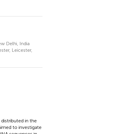
w Delhi, India
ter, Leicester,
distributed in the
 aimed to investigate
 DNA sequences in