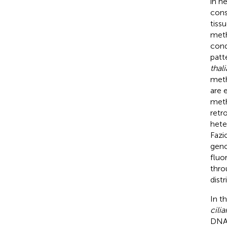
in h
cons
tiss
meth
condi
patt
thal
meth
are 
meth
retr
hete
Fazi
geno
fluo
thro
dist
In t
cilia
DNA 