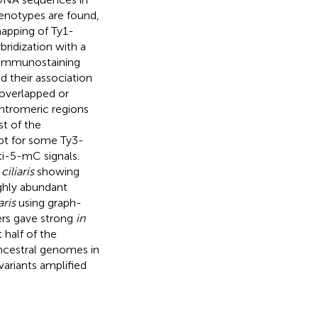
genotypes are found,
mapping of Ty1-
bridization with a
 immunostaining
 their association
 overlapped or
ntromeric regions
st of the
pt for some Ty3-
i-5-mC signals.
ciliaris
showing
ighly abundant
aris
using graph-
ers gave strong
in
 half of the
ncestral genomes in
variants amplified