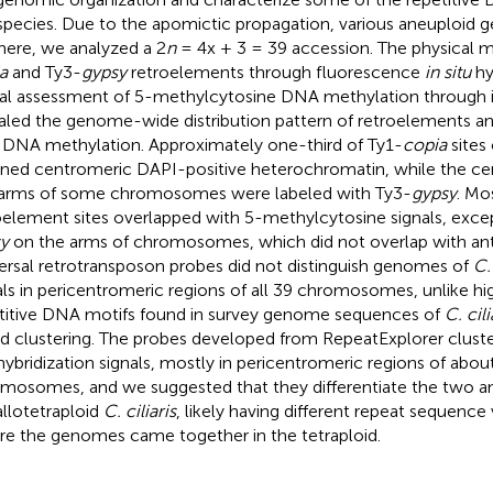
 species. Due to the apomictic propagation, various aneuploid 
here, we analyzed a 2
n
= 4x + 3 = 39 accession. The physical 
a
and Ty3-
gypsy
retroelements through fluorescence
in situ
hy
al assessment of 5-methylcytosine DNA methylation through
aled the genome-wide distribution pattern of retroelements and
 DNA methylation. Approximately one-third of Ty1-
copia
sites
ned centromeric DAPI-positive heterochromatin, while the ce
arms of some chromosomes were labeled with Ty3-
gypsy
. Mo
oelement sites overlapped with 5-methylcytosine signals, exce
y
on the arms of chromosomes, which did not overlap with ant
ersal retrotransposon probes did not distinguish genomes of
C. 
als in pericentromeric regions of all 39 chromosomes, unlike h
titive DNA motifs found in survey genome sequences of
C. cili
d clustering. The probes developed from RepeatExplorer clust
ybridization signals, mostly in pericentromeric regions of about
mosomes, and we suggested that they differentiate the two a
allotetraploid
C. ciliaris
, likely having different repeat sequence 
re the genomes came together in the tetraploid.