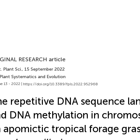
GINAL RESEARCH article
. Plant Sci.
, 15 September 2022
 Plant Systematics and Evolution
e 13 - 2022 |
https://doi.org/10.3389/fpls.2022.952968
e repetitive DNA sequence la
d DNA methylation in chromo
 apomictic tropical forage gras