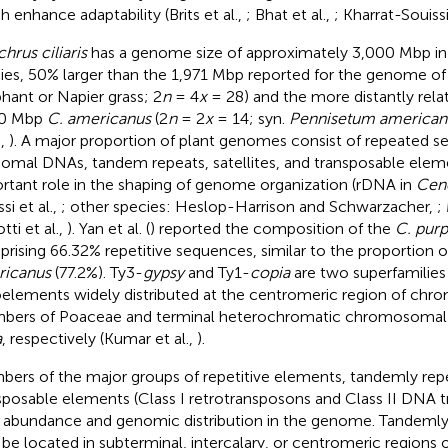
h enhance adaptability (Brits et al.,
; Bhat et al.,
; Kharrat-Souissi
hrus ciliaris
has a genome size of approximately 3,000 Mbp in 
ies, 50% larger than the 1,971 Mbp reported for the genome o
phant or Napier grass; 2
n
= 4
x
= 28) and the more distantly rela
80 Mbp
C. americanus
(2
n
= 2
x
= 14; syn.
Pennisetum america
.,
). A major proportion of plant genomes consist of repeated 
somal DNAs, tandem repeats, satellites, and transposable elem
rtant role in the shaping of genome organization (rDNA in
Cen
si et al.,
; other species: Heslop-Harrison and Schwarzacher,
;
tti et al.,
). Yan et al. (
) reported the composition of the
C. pur
rising 66.32% repetitive sequences, similar to the proportion o
ricanus
(77.2%). Ty3-
gypsy
and Ty1-
copia
are two superfamilies
oelements widely distributed at the centromeric region of ch
ers of Poaceae and terminal heterochromatic chromosomal 
a
, respectively (Kumar et al.,
).
ers of the major groups of repetitive elements, tandemly repe
sposable elements (Class I retrotransposons and Class II DNA tr
r abundance and genomic distribution in the genome. Tandemly
be located in subterminal, intercalary, or centromeric region