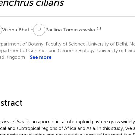
nchrus ciliaris
B
P
T
1
2,5
Vishnu Bhat
Paulina Tomaszewska
artment of Botany, Faculty of Science, University of Delhi, Ne
partment of Genetics and Genome Biology, University of Leices
ed Kingdom
See more
stract
hrus ciliaris
is an apomictic, allotetraploid pasture grass widely 
ical and subtropical regions of Africa and Asia. In this study, we
genomic organization and characterize some of the repetitive