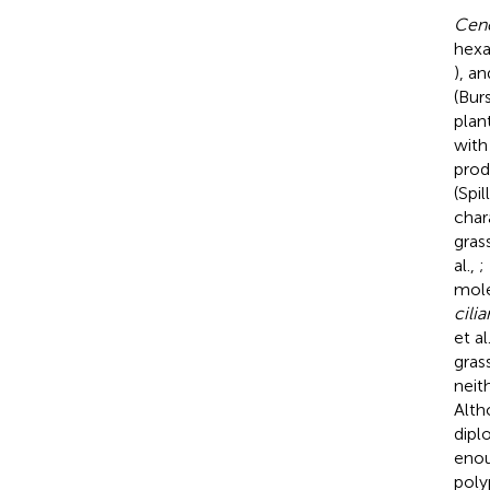
Cenc
hexa
), a
(Burs
plan
with
prod
(Spil
char
gras
al.,
;
mole
cilia
et al
gras
neith
Alth
diplo
enou
poly