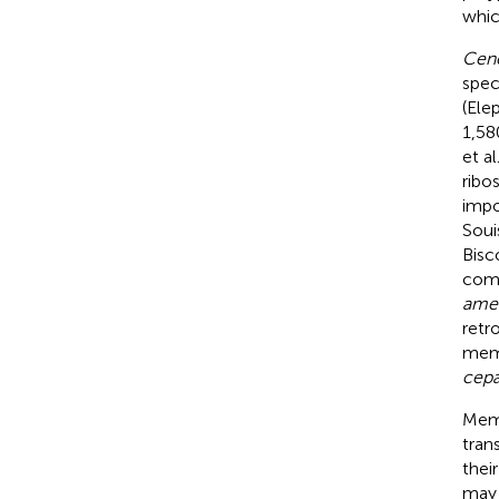
whic
Cenc
spec
(Ele
1,5
et al
ribo
impo
Souis
Bisco
comp
ame
retr
memb
cep
Memb
tran
thei
may 