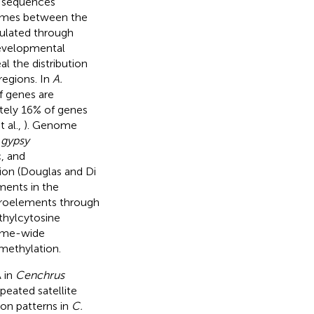
e sequences
omes between the
gulated through
developmental
l the distribution
regions. In
A.
f genes are
ately 16% of genes
t al.,
). Genome
-
gypsy
, and
ion (Douglas and Di
ments in the
troelements through
thylcytosine
nome-wide
 methylation.
A in
Cenchrus
peated satellite
n patterns in
C.