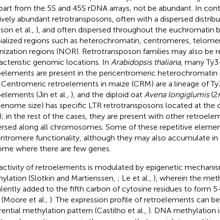
apart from the 5S and 45S rDNA arrays, not be abundant. In contr
tively abundant retrotransposons, often with a dispersed distrib
son et al.,
), and often dispersed throughout the euchromatin 
ialized regions such as heterochromatin, centromeres, telomer
nization regions (NOR). Retrotransposon families may also be re
acteristic genomic locations. In
Arabidopsis thaliana
, many Ty3
oelements are present in the pericentromeric heterochromatin 
. Centromeric retroelements in maize (CRM) are a lineage of Ty
oelements (Jin et al.,
), and the diploid oat
Avena longiglumis
(2
enome size) has specific LTR retrotransposons located at the 
); in the rest of the cases, they are present with other retroele
ersed along all chromosomes. Some of these repetitive elemen
entromere functionality, although they may also accumulate in 
me where there are few genes.
activity of retroelements is modulated by epigenetic mechan
ylation (Slotkin and Martienssen,
; Le et al.,
), wherein the meth
lently added to the fifth carbon of cytosine residues to form 
(Moore et al.,
). The expression profile of retroelements can be
erential methylation pattern (Castilho et al.,
). DNA methylation i