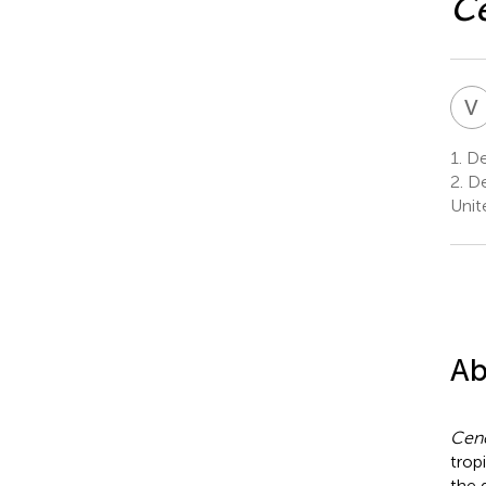
Ce
V
1.
Dep
2.
De
Unit
Ab
Cenc
trop
the 