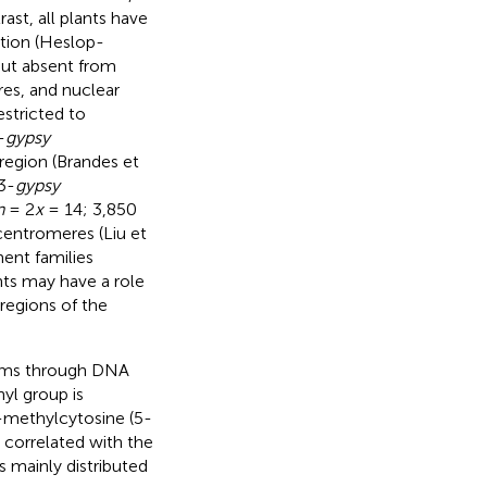
ast, all plants have
ution (Heslop-
but absent from
es, and nuclear
stricted to
-
gypsy
region (Brandes et
3-
gypsy
n
= 2
x
= 14; 3,850
centromeres (Liu et
ment families
ts may have a role
regions of the
isms through DNA
yl group is
5-methylcytosine (5-
 correlated with the
s mainly distributed