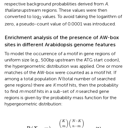
respective background probabilities derived from
A.
thaliana
upstream regions. These values were then
converted to log
values. To avoid taking the logarithm of
2
zero, a pseudo-count value of 0.0001 was introduced.
Enrichment analysis of the presence of AW-box
sites in different Arabidopsis genome features
To model the occurrence of a motif in gene regions of
uniform size (e.g., 500 bp upstream the ATG start codon),
the hypergeometric distribution was applied. One or more
matches of the AW-box were counted as a motif hit. If
among a total population
N
(total number of searched
gene regions) there are
K
motif hits, then the probability
to find
m
motif hits in a sub-set of
n
searched gene
regions is given by the probability mass function for the
hypergeometric distribution:
N
n
−
m
N
K
n
−
P
)
)
)
m
(
(
K
(
X
=
m
)
=
(
−
(
)
(
)
K
N
K
−
m
n
m