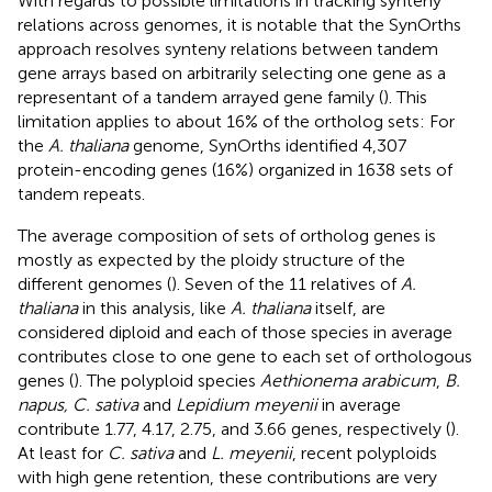
With regards to possible limitations in tracking synteny
relations across genomes, it is notable that the SynOrths
approach resolves synteny relations between tandem
gene arrays based on arbitrarily selecting one gene as a
representant of a tandem arrayed gene family (
). This
limitation applies to about 16% of the ortholog sets: For
the
A. thaliana
genome, SynOrths identified 4,307
protein-encoding genes (16%) organized in 1638 sets of
tandem repeats.
The average composition of sets of ortholog genes is
mostly as expected by the ploidy structure of the
different genomes (
). Seven of the 11 relatives of
A.
thaliana
in this analysis, like
A. thaliana
itself, are
considered diploid and each of those species in average
contributes close to one gene to each set of orthologous
genes (
). The polyploid species
Aethionema arabicum
,
B.
napus, C. sativa
and
Lepidium meyenii
in average
contribute 1.77, 4.17, 2.75, and 3.66 genes, respectively (
).
At least for
C. sativa
and
L. meyenii
, recent polyploids
with high gene retention, these contributions are very