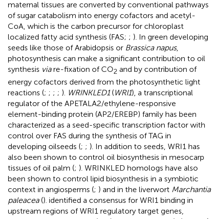
maternal tissues are converted by conventional pathways
of sugar catabolism into energy cofactors and acetyl-
CoA, which is the carbon precursor for chloroplast
localized fatty acid synthesis (FAS;
;
). In green developing
seeds like those of Arabidopsis or
Brassica napus
,
photosynthesis can make a significant contribution to oil
synthesis
via
re-fixation of CO
and by contribution of
2
energy cofactors derived from the photosynthetic light
reactions (
;
;
;
;
).
WRINKLED1
(
WRI1
), a transcriptional
regulator of the APETALA2/ethylene-responsive
element-binding protein (AP2/EREBP) family has been
characterized as a seed-specific transcription factor with
control over FAS during the synthesis of TAG in
developing oilseeds (
;
;
). In addition to seeds, WRI1 has
also been shown to control oil biosynthesis in mesocarp
tissues of oil palm (
;
). WRINKLED homologs have also
been shown to control lipid biosynthesis in a symbiotic
context in angiosperms (
;
) and in the liverwort
Marchantia
paleacea
(
).
identified a consensus for WRI1 binding in
upstream regions of WRI1 regulatory target genes,