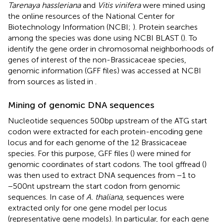
Tarenaya hassleriana
and
Vitis vinifera
were mined using
the online resources of the National Center for
Biotechnology Information (NCBI;
).
Protein searches
among the species was done using NCBI BLAST (
). To
identify the gene order in chromosomal neighborhoods of
genes of interest of the non-Brassicaceae species,
genomic information (GFF files) was accessed at NCBI
from sources as listed in
.
Mining of genomic DNA sequences
Nucleotide sequences 500 bp upstream of the ATG start
codon were extracted for each protein-encoding gene
locus and for each genome of the 12 Brassicaceae
species. For this purpose, GFF files (
) were mined for
genomic coordinates of start codons. The tool gffread (
)
was then used to extract DNA sequences from −1 to
−500 nt upstream the start codon from genomic
sequences. In case of
A. thaliana
, sequences were
extracted only for one gene model per locus
(representative gene models). In particular, for each gene