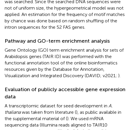
was searched. Since the searched DNA sequences were
not of uniform size, the hypergeometrical model was not
applied. An estimation for the frequency of motif matches
by chance was done based on random shuffling of the
intron sequences for the 52 FAS genes.
Pathway and GO-term enrichment analysis
Gene Ontology (GO) term enrichment analysis for sets of
Arabidopsis genes (TAIR ID) was performed with the
functional annotation tool of the online bioinformatics
resources given by the Database for Annotation,
Visualization and Integrated Discovery (DAVID; v2021;
).
Evaluation of publicly accessible gene expression
data
A transcriptomic dataset for seed development in
A.
thaliana
was taken from literature (
), as public available in
the supplemental material of (
). We used mRNA
sequencing data (Illumina reads aligned to TAIR10