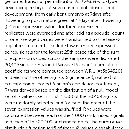
genome; transcript per million) of
A. thaliana
wild-type
developing embryos at seven time points during seed
development, from early bent embryo at 7 days after
flowering to post mature green at 17 days after flowering
(
). Gene expression values for three experimental
replicates were averaged and after adding a pseudo-count
of one, averaged values were transformed to the base-2
logarithm. In order to exclude low intensity expressed
genes, signals for the lowest 25th percentile of the sum
of expression values across the samples were discarded.
20,409 signals remained. Pairwise Pearson’s correlation
coefficients were computed between WRI1 (At3g54320)
and each of the other signals. Significance (
p
values) of
co-expression scores (Pearson’s correlation coefficient,
R) was derived based on the distribution of a null model
set of R values like in
. First, 1,000 of the 20,409 signals
were randomly selected and for each the order of the
seven expression values was shuffled. R values were
calculated between each of the 1,000 randomized signals
and each of the 20,409 unchanged ones. The cumulative
distribution function (cdf) of these
R
-values was tabulated.