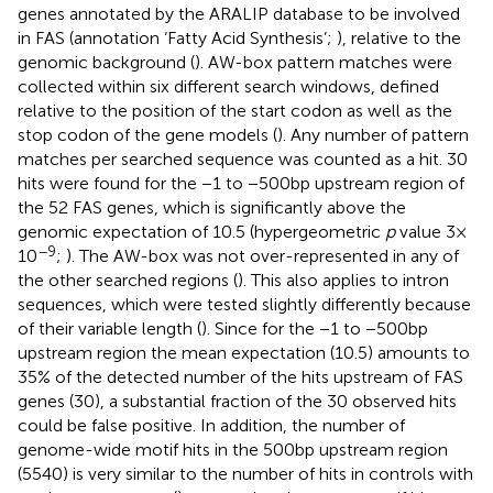
genes annotated by the ARALIP database to be involved
in FAS (annotation ‘Fatty Acid Synthesis’;
), relative to the
genomic background (
). AW-box pattern matches were
collected within six different search windows, defined
relative to the position of the start codon as well as the
stop codon of the gene models (
). Any number of pattern
matches per searched sequence was counted as a hit. 30
hits were found for the −1 to −500 bp upstream region of
the 52 FAS genes, which is significantly above the
genomic expectation of 10.5 (hypergeometric
p
value 3 ×
−9
10
;
). The AW-box was not over-represented in any of
the other searched regions (
). This also applies to intron
sequences, which were tested slightly differently because
of their variable length (
). Since for the −1 to −500 bp
upstream region the mean expectation (10.5) amounts to
35% of the detected number of the hits upstream of FAS
genes (30), a substantial fraction of the 30 observed hits
could be false positive. In addition, the number of
genome-wide motif hits in the 500 bp upstream region
(5540) is very similar to the number of hits in controls with