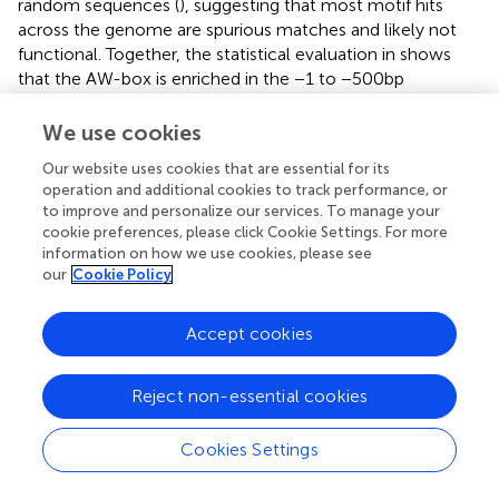
random sequences (
), suggesting that most motif hits
across the genome are spurious matches and likely not
functional. Together, the statistical evaluation in
shows
that the AW-box is enriched in the −1 to −500 bp
upstream regions of fatty acid biosynthetic genes. This
indicates that target sites of WRI1 are concentrated in this
We use cookies
genomic region. Therefore, in the following, the cross-
Our website uses cookies that are essential for its
species search for AW-box sites focused on the upstream
operation and additional cookies to track performance, or
region from −1 to −500 bp.
to improve and personalize our services. To manage your
cookie preferences, please click Cookie Settings. For more
Synteny analysis across 12
Brassicaceae
genomes
information on how we use cookies, please see
our
Cookie Policy
To allow testing for enrichment and conservation of DNA
sequence motifs across orthologous promoter regions,
Accept cookies
genomic information for 12 species within the
Brassicaceae family was collected from public available
sources, including
A. thaliana
, which was designated as
Reject non-essential cookies
the reference organism (
). To derive synteny relations, we
compared the
A. thaliana
genome to each of the other
Cookies Settings
genomes in a pairwise fashion using the SynOrths tool (
).
The process defines synteny based on the chromosomal