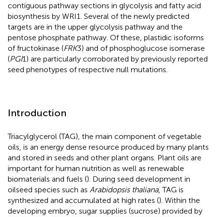
contiguous pathway sections in glycolysis and fatty acid
biosynthesis by WRI1. Several of the newly predicted
targets are in the upper glycolysis pathway and the
pentose phosphate pathway. Of these, plastidic isoforms
of fructokinase (
FRK
3) and of phosphoglucose isomerase
(
PGI
1) are particularly corroborated by previously reported
seed phenotypes of respective null mutations.
Introduction
Triacylglycerol (TAG), the main component of vegetable
oils, is an energy dense resource produced by many plants
and stored in seeds and other plant organs. Plant oils are
important for human nutrition as well as renewable
biomaterials and fuels (
). During seed development in
oilseed species such as
Arabidopsis thaliana
, TAG is
synthesized and accumulated at high rates (
). Within the
developing embryo, sugar supplies (sucrose) provided by