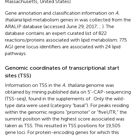
Massachusetts, United States).
Gene annotation and classification information on
A.
thaliana
lipid metabolism genes in was collected from the
ARALIP database
(accessed June 29, 2017;
;
). The
database contains an expert curated list of 822
reactions/proteins associated with lipid metabolism. 775
AGI gene locus identifiers are associated with 24 lipid
pathways.
Genomic coordinates of transcriptional start
sites (TSS)
Information on TSS in the
A. thaliana
genome was
obtained by mining published data on 5’-CAP-sequencing
(TSS-seq), found in the supplements of
. Only the wild-
type data were used (category “basal”). For peaks residing
within the genomic regions “promoter” or “fiveUTR,” the
summit position with the highest score associated was
taken as TSS. This resulted in TSS positions for 19,505
gene loci. For protein-encoding genes for which this