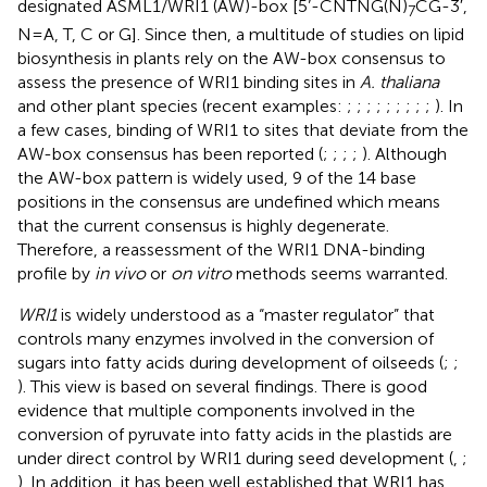
designated ASML1/WRI1 (AW)-box [5’-CNTNG(N)
CG-3′,
7
N = A, T, C or G]. Since then, a multitude of studies on lipid
biosynthesis in plants rely on the AW-box consensus to
assess the presence of WRI1 binding sites in
A. thaliana
and other plant species (recent examples:
;
;
;
;
;
;
;
;
;
). In
a few cases, binding of WRI1 to sites that deviate from the
AW-box consensus has been reported (
;
;
;
;
). Although
the AW-box pattern is widely used, 9 of the 14 base
positions in the consensus are undefined which means
that the current consensus is highly degenerate.
Therefore, a reassessment of the WRI1 DNA-binding
profile by
in vivo
or
on vitro
methods seems warranted.
WRI1
is widely understood as a “master regulator” that
controls many enzymes involved in the conversion of
sugars into fatty acids during development of oilseeds (
;
;
). This view is based on several findings. There is good
evidence that multiple components involved in the
conversion of pyruvate into fatty acids in the plastids are
under direct control by WRI1 during seed development (
,
;
). In addition, it has been well established that WRI1 has