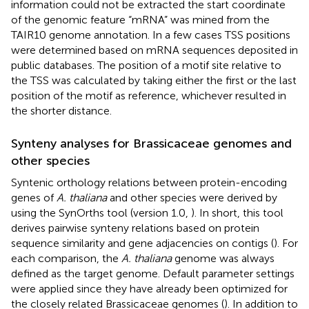
information could not be extracted the start coordinate
of the genomic feature “mRNA” was mined from the
TAIR10 genome annotation. In a few cases TSS positions
were determined based on mRNA sequences deposited in
public databases. The position of a motif site relative to
the TSS was calculated by taking either the first or the last
position of the motif as reference, whichever resulted in
the shorter distance.
Synteny analyses for Brassicaceae genomes and
other species
Syntenic orthology relations between protein-encoding
genes of
A. thaliana
and other species were derived by
using the SynOrths tool (version 1.0,
). In short, this tool
derives pairwise synteny relations based on protein
sequence similarity and gene adjacencies on contigs (
). For
each comparison, the
A. thaliana
genome was always
defined as the target genome. Default parameter settings
were applied since they have already been optimized for
the closely related Brassicaceae genomes (
). In addition to