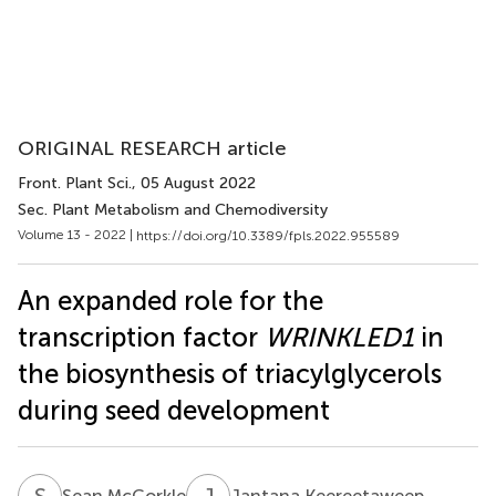
ORIGINAL RESEARCH article
Front. Plant Sci.
, 05 August 2022
Sec. Plant Metabolism and Chemodiversity
Volume 13 - 2022 |
https://doi.org/10.3389/fpls.2022.955589
An expanded role for the
transcription factor
WRINKLED1
in
the biosynthesis of triacylglycerols
during seed development
S
M
J
K
Sean McCorkle
Jantana Keereetaweep