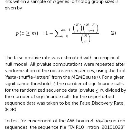
hits within a sample of
n
genes (ortholog group size) is
given by:
N
n
N
K
n
−
−
i
p
)
)
)
(
(
K
i
(
x
≥
m
)
=
1
−
∑
i
=
0
m
−
1
(
−
(
)
(
)
K
N
K
−
1
∑
−
m
i
n
i
(
≥
)
=
1
−
(2)
p
x
m
=
0
(
)
N
i
n
The false positive rate was estimated with an empirical
null model: All
p
value computations were repeated after
randomization of the upstream sequences, using the tool
“fasta-shuffle-letters” from the MEME suite (
). For a given
significance threshold,
t
, the number of significance calls
for the randomized sequence data (
p
value ≤
t
), divided by
the number of significance calls for the unperturbed
sequence data was taken to be the False Discovery Rate
(FDR).
To test for enrichment of the AW-box in
A. thaliana
intron
sequences, the sequence file “TAIR10_intron_20101028”