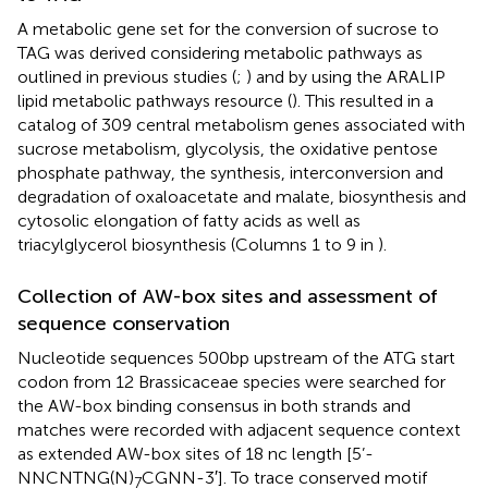
A metabolic gene set for the conversion of sucrose to
TAG was derived considering metabolic pathways as
outlined in previous studies (
;
) and by using the ARALIP
lipid metabolic pathways resource (
). This resulted in a
catalog of 309 central metabolism genes associated with
sucrose metabolism, glycolysis, the oxidative pentose
phosphate pathway, the synthesis, interconversion and
degradation of oxaloacetate and malate, biosynthesis and
cytosolic elongation of fatty acids as well as
triacylglycerol biosynthesis (Columns 1 to 9 in
).
Collection of AW-box sites and assessment of
sequence conservation
Nucleotide sequences 500 bp upstream of the ATG start
codon from 12 Brassicaceae species were searched for
the AW-box binding consensus in both strands and
matches were recorded with adjacent sequence context
as extended AW-box sites of 18 nc length [5’-
NNCNTNG(N)
CGNN-3′]. To trace conserved motif
7