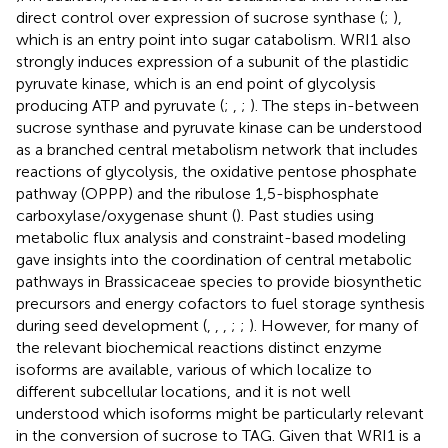
direct control over expression of sucrose synthase (
;
),
which is an entry point into sugar catabolism. WRI1 also
strongly induces expression of a subunit of the plastidic
pyruvate kinase, which is an end point of glycolysis
producing ATP and pyruvate (
;
,
;
). The steps in-between
sucrose synthase and pyruvate kinase can be understood
as a branched central metabolism network that includes
reactions of glycolysis, the oxidative pentose phosphate
pathway (OPPP) and the ribulose 1,5-bisphosphate
carboxylase/oxygenase shunt (
). Past studies using
metabolic flux analysis and constraint-based modeling
gave insights into the coordination of central metabolic
pathways in Brassicaceae species to provide biosynthetic
precursors and energy cofactors to fuel storage synthesis
during seed development (
,
,
,
;
;
). However, for many of
the relevant biochemical reactions distinct enzyme
isoforms are available, various of which localize to
different subcellular locations, and it is not well
understood which isoforms might be particularly relevant
in the conversion of sucrose to TAG. Given that WRI1 is a