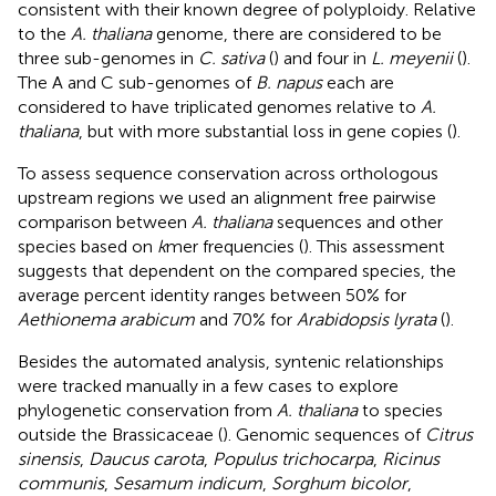
consistent with their known degree of polyploidy. Relative
to the
A. thaliana
genome, there are considered to be
three sub-genomes in
C. sativa
(
) and four in
L. meyenii
(
).
The A and C sub-genomes of
B. napus
each are
considered to have triplicated genomes relative to
A.
thaliana
, but with more substantial loss in gene copies (
).
To assess sequence conservation across orthologous
upstream regions we used an alignment free pairwise
comparison between
A. thaliana
sequences and other
species based on
k
mer frequencies (
). This assessment
suggests that dependent on the compared species, the
average percent identity ranges between 50% for
Aethionema arabicum
and 70% for
Arabidopsis lyrata
(
).
Besides the automated analysis, syntenic relationships
were tracked manually in a few cases to explore
phylogenetic conservation from
A. thaliana
to species
outside the Brassicaceae (
). Genomic sequences of
Citrus
sinensis
,
Daucus carota
,
Populus trichocarpa
,
Ricinus
communis
,
Sesamum indicum
,
Sorghum bicolor
,