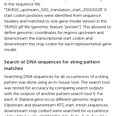
in the sequence file
“TAIR10_upstream_500_translation_start_20101028” (
)
start codon positions were identified from sequence
headers and matched to one gene model version in the
TAIR10 gff file (genomic feature “protein”). This allowed to
define genomic coordinates for regions upstream and
downstream the transcriptional start codon and
downstream the stop codon for each representative gene
model.
Search of DNA sequences for string pattern
matches
Searching DNA sequences for all occurrences of a string
pattern was done using an in-house tool. The search tool
was tested for accuracy by comparing search outputs
with the outputs of another pattern search tool
(
). For
each
A. thaliana
gene locus different genomic regions
(Upstream and downstream ATG start, intron sequences,
downstream stop codon) were searched for occurrence