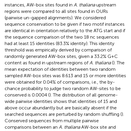
instances, AW-box sites found in
A. thaliana
upstream
regions were compared to all sites found in OURs
(pairwise un-gapped alignments). We considered
sequence conservation to be given if two motif instances
are identical in orientation relatively to the ATG start and if
the sequence comparison of the two 18 nc sequences
had at least 15 identities (83.3% identity). This identity
threshold was empirically derived by comparison of
randomly generated AW-box sites, given a 33.2% G + C
content as found in upstream regions of
A. thaliana
(
). The
mean expectation of identities between two random
sampled AW-box sites was 8.613 and 15 or more identities
were obtained for 0.04% of comparisons, i.e., the by-
chance probability to judge two random AW-sites to be
conserved is 0.0004 (
). The distribution of all genome-
wide pairwise identities shows that identities of 15 and
above occur abundantly but are basically absent if the
searched sequences are perturbed by random shuffling (
).
Conserved sequences from multiple pairwise
comparisons between an
A. thaliana
AW-box site and