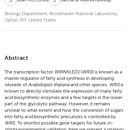
Biology Department, Brookhaven National Laboratory,
Upton, NY, United States
Abstract
The transcription factor
WRINKLED1
(
WRI1
) is known as a
master regulator of fatty acid synthesis in developing
oilseeds of
Arabidopsis thaliana
and other species.
WRI1
is
known to directly stimulate the expression of many fatty
acid biosynthetic enzymes and a few targets in the lower
part of the glycolytic pathway. However, it remains
unclear to what extent and how the conversion of sugars
into fatty acid biosynthetic precursors is controlled by
WRI
1. To shortlist possible gene targets for future
in-
planta
experimental validation, here we present a strategy