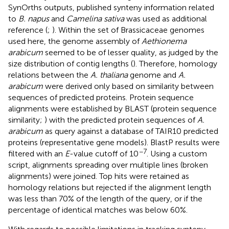
SynOrths outputs, published synteny information related
to
B. napus
and
Camelina sativa
was used as additional
reference (
;
). Within the set of Brassicaceae genomes
used here, the genome assembly of
Aethionema
arabicum
seemed to be of lesser quality, as judged by the
size distribution of contig lengths (
). Therefore, homology
relations between the
A. thaliana
genome and
A.
arabicum
were derived only based on similarity between
sequences of predicted proteins. Protein sequence
alignments were established by BLAST (protein sequence
similarity;
) with the predicted protein sequences of
A.
arabicum
as query against a database of TAIR10 predicted
proteins (representative gene models). BlastP results were
−7
filtered with an
E
-value cutoff of 10
. Using a custom
script, alignments spreading over multiple lines (broken
alignments) were joined. Top hits were retained as
homology relations but rejected if the alignment length
was less than 70% of the length of the query, or if the
percentage of identical matches was below 60%.