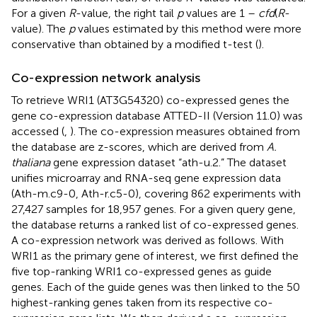
For a given
R
-value, the right tail
p
values are 1 –
cfd
(
R
-
value). The
p
values estimated by this method were more
conservative than obtained by a modified t-test (
).
Co-expression network analysis
To retrieve WRI1 (AT3G54320) co-expressed genes the
gene co-expression database ATTED-II (Version 11.0) was
accessed (
,
).
The co-expression measures obtained from
the database are z-scores, which are derived from
A.
thaliana
gene expression dataset “ath-u.2.” The dataset
unifies microarray and RNA-seq gene expression data
(Ath-m.c9-0, Ath-r.c5-0), covering 862 experiments with
27,427 samples for 18,957 genes. For a given query gene,
the database returns a ranked list of co-expressed genes.
A co-expression network was derived as follows. With
WRI1 as the primary gene of interest, we first defined the
five top-ranking WRI1 co-expressed genes as guide
genes. Each of the guide genes was then linked to the 50
highest-ranking genes taken from its respective co-