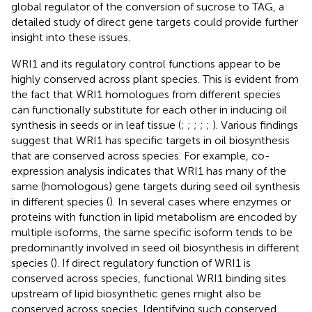
global regulator of the conversion of sucrose to TAG, a
detailed study of direct gene targets could provide further
insight into these issues.
WRI1 and its regulatory control functions appear to be
highly conserved across plant species. This is evident from
the fact that WRI1 homologues from different species
can functionally substitute for each other in inducing oil
synthesis in seeds or in leaf tissue (
;
;
;
;
;
). Various findings
suggest that WRI1 has specific targets in oil biosynthesis
that are conserved across species. For example, co-
expression analysis indicates that WRI1 has many of the
same (homologous) gene targets during seed oil synthesis
in different species (
). In several cases where enzymes or
proteins with function in lipid metabolism are encoded by
multiple isoforms, the same specific isoform tends to be
predominantly involved in seed oil biosynthesis in different
species (
). If direct regulatory function of WRI1 is
conserved across species, functional WRI1 binding sites
upstream of lipid biosynthetic genes might also be
conserved across species. Identifying such conserved