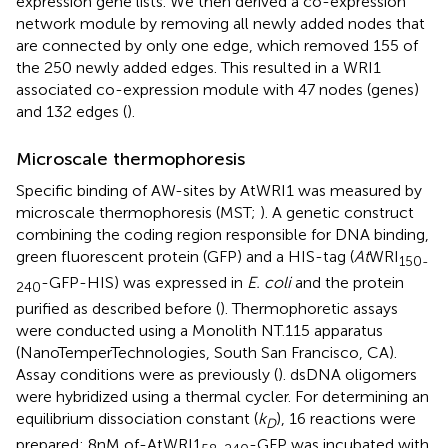
expression gene lists. We then derived a co-expression
network module by removing all newly added nodes that
are connected by only one edge, which removed 155 of
the 250 newly added edges. This resulted in a WRI1
associated co-expression module with 47 nodes (genes)
and 132 edges (
).
Microscale thermophoresis
Specific binding of AW-sites by AtWRI1 was measured by
microscale thermophoresis (MST;
). A genetic construct
combining the coding region responsible for DNA binding,
green fluorescent protein (GFP) and a HIS-tag (
At
WRI
150-
-GFP-HIS) was expressed in
E. coli
and the protein
240
purified as described before (
). Thermophoretic assays
were conducted using a Monolith NT.115 apparatus
(NanoTemperTechnologies, South San Francisco, CA).
Assay conditions were as previously (
). dsDNA oligomers
were hybridized using a thermal cycler. For determining an
equilibrium dissociation constant (
k
), 16 reactions were
D
prepared: 8 nM of-AtWRI1
-GFP was incubated with