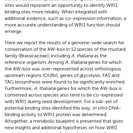
sites would represent an opportunity to identify WRI1
binding sites more reliably. When integrated with
additional evidence, such as co-expression information, a
more accurate understanding of WRI1 function should
emerge.
Here we report the results of a genome-wide search for
conservation of the AW-box in 12 species of the mustard
family (Brassicaceae), including
A. thaliana
as the
reference organism. Among
A. thaliana
genes for which
the AW-box was over-represented across orthologous
upstream regions (OURs), genes of glycolysis, FAS and
TAG biosynthesis were found to be significantly enriched.
Furthermore,
A. thaliana
genes for which the AW-box is
conserved across species also tend to be co-expressed
with WRI1 during seed development. For a sub-set of
potential binding sites identified this way,
in vitro
DNA-
binding activity to WRI1 protein was determined.
Altogether, a metabolic blueprint is presented that gives
new insights and additional hypotheses on how
WRI1