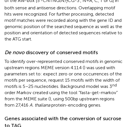
of the AW-box [5’-CNTNG(N)
CG-3′, N = A, C, T or G] in
7
both sense and antisense directions. Overlapping motif
hits were recognized. For further processing, detected
motif matches were recorded along with the gene ID and
genomic position of the searched sequence as well as the
position and orientation of detected sequences relative to
the ATG start.
De novo
discovery of conserved motifs
To identify over-represented conserved motifs in genomic
upstream regions MEME version 4.11.4 (
) was used with
parameters set to: expect zero or one occurrences of the
motifs per sequence, request 15 motifs with the width of
nd
motifs is 5–25 nucleotides. Background model was 3
order Markov created using the tool “fasta-get-markov”
from the MEME suite (
), using 500 bp upstream regions
from 27,416
A. thaliana
protein-encoding genes.
Genes associated with the conversion of sucrose
to TAG