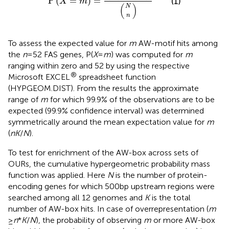
P
(
=
)
=
(1)
X
m
(
)
N
n
To assess the expected value for
m
AW-motif hits among
the
n
= 52 FAS genes, P(
X
=
m
) was computed for
m
ranging within zero and 52 by using the respective
®
Microsoft EXCEL
spreadsheet function
(HYPGEOM.DIST). From the results the approximate
range of
m
for which 99.9% of the observations are to be
expected (99.9% confidence interval) was determined
symmetrically around the mean expectation value for
m
(
nK
/
N
).
To test for enrichment of the AW-box across sets of
OURs, the cumulative hypergeometric probability mass
function was applied. Here
N
is the number of protein-
encoding genes for which 500 bp upstream regions were
searched among all 12 genomes and
K
is the total
number of AW-box hits. In case of overrepresentation (
m
≥
n
*
K
/
N
), the probability of observing
m
or more AW-box