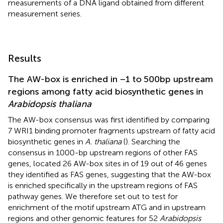
measurements of a DNA ligand obtained from different
measurement series.
Results
The AW-box is enriched in −1 to 500 bp upstream
regions among fatty acid biosynthetic genes in
Arabidopsis thaliana
The AW-box consensus was first identified by comparing
7 WRI1 binding promoter fragments upstream of fatty acid
biosynthetic genes in
A. thaliana
(
). Searching the
consensus in 1000-bp upstream regions of other FAS
genes,
located 26 AW-box sites in of 19 out of 46 genes
they identified as FAS genes, suggesting that the AW-box
is enriched specifically in the upstream regions of FAS
pathway genes. We therefore set out to test for
enrichment of the motif upstream ATG and in upstream
regions and other genomic features for 52
Arabidopsis