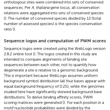
orthologous sites were combined into sets of conserved
sequences. Per
A. thaliana
gene locus, all conservation
relations were aggregated into sets of conserved species
(
). The number of conserved species divided by 12 (total
number of assessed species) is the species conservation
ratio (
).
Sequence logos and computation of PWM scores
Sequence logos were created using the WebLogo version
2.8.2 online tool (
).
The logos created in this study are
intended to compare alignments of binding site
sequences between each other, not to quantify how
degenerate a site is relative to a genomic background.
This is important because WebLogo assumes uniform
background symbol distribution (all four bases appear with
equal background frequency of 0.25), while the genomes
studied here have significantly skewed background base
distributions. To derive binding affinity scores, PWM
scoring matrices were generated (
): For each position in a
motif nucleotide probabilities were divided by the