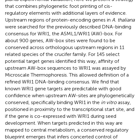
that combines phylogenetic foot printing of cis-
regulatory elements with additional layers of evidence.
Upstream regions of protein-encoding genes in
A. thaliana
were searched for the previously described DNA-binding
consensus for WRI1, the ASML1/WRI1 (AW)-box. For
about 900 genes, AW-box sites were found to be
conserved across orthologous upstream regions in 11
related species of the crucifer family. For 145 select
potential target genes identified this way, affinity of
upstream AW-box sequences to WRI1 was assayed by
Microscale Thermophoresis. This allowed definition of a
refined WRI1 DNA-binding consensus. We find that
known WRI1 gene targets are predictable with good
confidence when upstream AW-sites are phylogenetically
conserved, specifically binding WRI1 in the
in vitro
assay,
positioned in proximity to the transcriptional start site, and
if the gene is co-expressed with WRI1 during seed
development. When targets predicted in this way are
mapped to central metabolism, a conserved regulatory
blueprint emerges that infers concerted control of