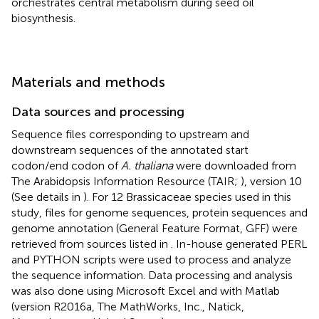
orchestrates central metabolism during seed oil
biosynthesis.
Materials and methods
Data sources and processing
Sequence files corresponding to upstream and
downstream sequences of the annotated start
codon/end codon of
A. thaliana
were downloaded from
The Arabidopsis Information Resource (TAIR;
), version 10
(See details in
). For 12 Brassicaceae species used in this
study, files for genome sequences, protein sequences and
genome annotation (General Feature Format, GFF) were
retrieved from sources listed in
. In-house generated PERL
and PYTHON scripts were used to process and analyze
the sequence information. Data processing and analysis
was also done using Microsoft Excel
and with Matlab
(version R2016a, The MathWorks, Inc., Natick,