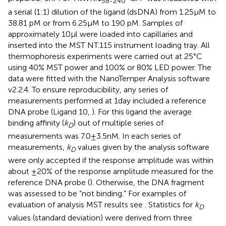
58-240
a serial (1:1) dilution of the ligand (dsDNA) from 1.25 μM to
38.81 pM or from 6.25 μM to 190 pM. Samples of
approximately 10 μl were loaded into capillaries and
inserted into the MST NT.115 instrument loading tray. All
thermophoresis experiments were carried out at 25°C
using 40% MST power and 100% or 80% LED power. The
data were fitted with the NanoTemper Analysis software
v2.2.4. To ensure reproducibility, any series of
measurements performed at 1 day included a reference
DNA probe (Ligand 10,
). For this ligand the average
binding affinity (
k
) out of multiple series of
D
measurements was 7.0 ± 3.5 nM. In each series of
measurements,
k
values given by the analysis software
D
were only accepted if the response amplitude was within
about ±20% of the response amplitude measured for the
reference DNA probe (
). Otherwise, the DNA fragment
was assessed to be “not binding.” For examples of
evaluation of analysis MST results see
. Statistics for
k
D
values (standard deviation) were derived from three