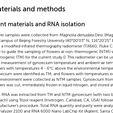
terials and methods
ant materials and RNA isolation
er samples were collected from
Magnolia denudata
Desr. (Mag
campus of Beijing Forestry University (40°00′03″ N, 116°20′25″ E,
 a modified infrared thermography radiometer (TiX660; Fluke Co
 to guide the sampling of flowers at non-thermogenic (NTM) 
mogenic (TM) for the current study (
). This radiometer can be u
 measurement of gynoecium temperature and ambient air temp
ers with temperatures 4 - 6°C above the environmental temper
ecium were identified as TM, and flowers with temperatures eq
environment were collected as NTM samples. Gynoecium fr
ers was cut, immediately frozen in liquid nitrogen, and stored at
l RNA was extracted from TM and NTM gynoecium (with two bio
each) using Trizol reagent (Invitrogen, Carlsbad, CA, USA) follow
facturer’s procedure. Total RNA quantity and purity were anal
nalyzer 2100 and RNA 6000 Nano LabChip Kit (Agilent, Santa C