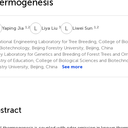
hermogenesis
J
L
L
L
S
1,2
3
1,2
Yaping Jia
Liya Liu
Liwei Sun
ional Engineering Laboratory for Tree Breeding, College of Bio
Biotechnology, Beijing Forestry University, Beijing, China
y Laboratory for Genetics and Breeding of Forest Trees and Or
stry of Education, College of Biological Sciences and Biotechno
stry University, Beijing, China
See more
stract
al thermogenesis is coupled with odor emission in known thermo