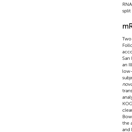
RNA 
spli
mR
Two 
Foll
acco
San 
an I
low-
subj
nov
tran
anal
KOG,
clea
Bowt
the 
and R