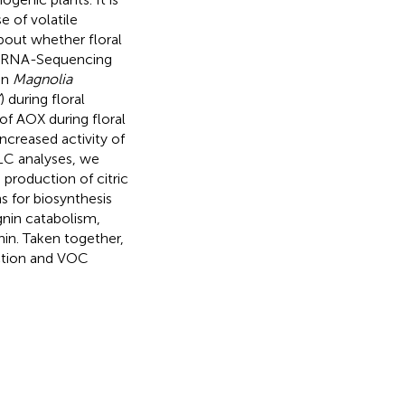
e of volatile
bout whether floral
ed RNA-Sequencing
in
Magnolia
) during floral
of AOX during floral
creased activity of
LC analyses, we
 production of citric
s for biosynthesis
nin catabolism,
in. Taken together,
ction and VOC