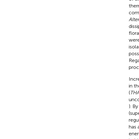
ther
comp
Alte
diss
flor
were
isol
possi
Rega
proc
Incr
in t
(
TH
unco
). B
(sup
regu
has 
ener