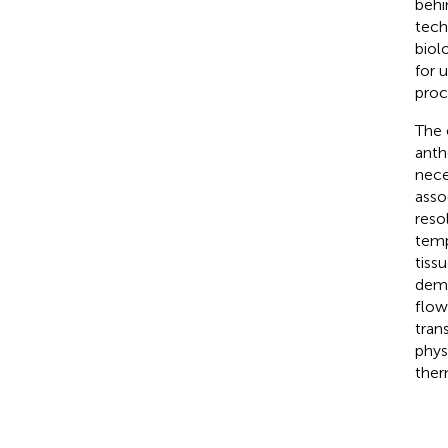
behi
tech
biol
for 
proc
The 
anthe
nece
asso
reso
temp
tiss
demo
flow
tran
phys
ther