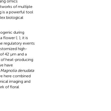
ging omics
tworks of multiple
 is a powerful tool
lex biological
ogenic during
a flower (
;
), it is
he regulatory events
customized high-
n of 42 µm and a
n of heat-producing
 we have
n
Magnolia denudata
 we here combined
mical imaging and
k of floral