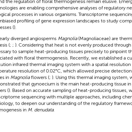
nd the regulation of floral thermogenesis remain elusive. Emer
nologies are enabling comprehensive analyses of regulatory ne
ogical processes in various organisms. Transcriptome sequencing
unbiased profiling of gene expression landscapes to study comp
esses (
).
early diverged angiosperms
Magnolia
(Magnoliaceae) are therm
sis (
;
;
). Considering that heat is not evenly produced through 
ssary to sample heat-producing tissues precisely to pinpoint t
ciated with floral thermogenesis. Recently, we established a 
lution infrared thermal imaging system with a spatial resolutio
erature resolution of 0.02°C, which allowed precise detectio
ues in
Magnolia
flowers (
;
). Using this thermal imaging system,
nstrated that gynoecium is the main heat-producing tissue i
ers (
). Based on accurate sampling of heat-producing tissues,
scriptome sequencing with multiple approaches, including che
iology, to deepen our understanding of the regulatory framewor
mogenesis in
M. denudata
.