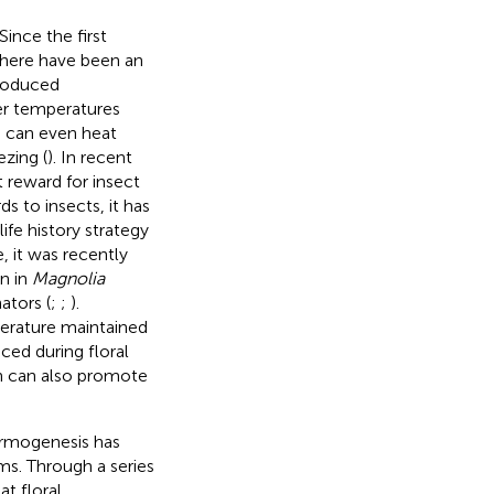
ince the first
there have been an
produced
er temperatures
 can even heat
zing (
). In recent
 reward for insect
ds to insects, it has
life history strategy
, it was recently
n in
Magnolia
ators (
;
;
).
perature maintained
ced during floral
ch can also promote
hermogenesis has
ms. Through a series
t floral