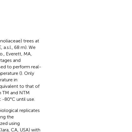
noliaceae) trees at
 a.s.l., 68 m). We
., Everett, MA,
stages and
sed to perform real-
erature (
). Only
ature in
uivalent to that of
om TM and NTM
 -80°C until use.
logical replicates
ing the
yzed using
lara, CA, USA) with