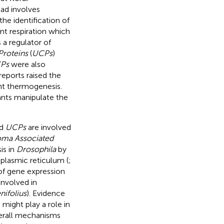
ead involves
 the identification of
nt respiration which
 a regulator of
Proteins
(
UCPs
)
Ps
were also
reports raised the
ant thermogenesis.
ants manipulate the
d
UCPs
are involved
oma Associated
is in
Drosophila
by
plasmic reticulum (
;
 of gene expression
nvolved in
ifolius
). Evidence
 might play a role in
overall mechanisms