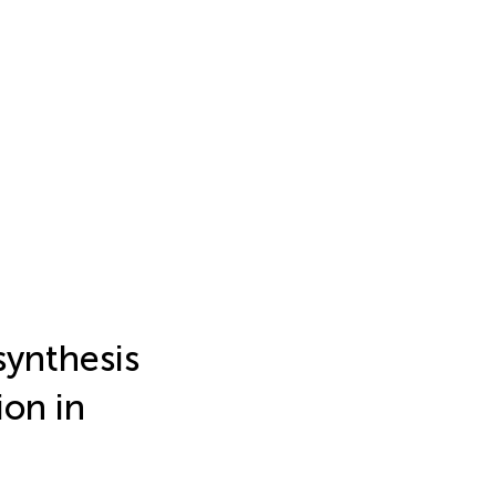
synthesis
ion in