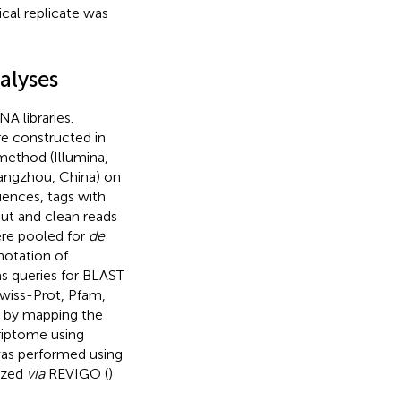
cal replicate was
alyses
A libraries.
e constructed in
method (Illumina,
angzhou, China) on
ences, tags with
ut and clean reads
ere pooled for
de
notation of
s queries for BLAST
Swiss-Prot, Pfam,
 by mapping the
criptome using
as performed using
ized
via
REVIGO (
)