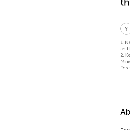
t
Y
1.
Nat
and 
2.
Ke
Mini
Fore
Ab
Flor