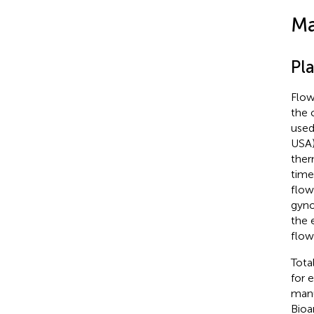
Ma
Pl
Flow
the 
used
USA)
ther
time
flow
gyno
the 
flow
Tota
for 
manu
Bioa