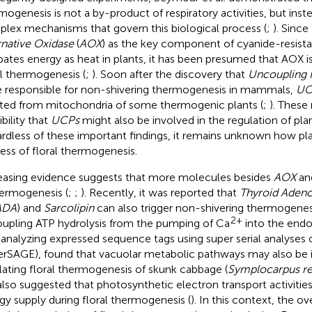
mogenesis is not a by-product of respiratory activities, but inst
lex mechanisms that govern this biological process (
;
). Since
rnative Oxidase
(
AOX
) as the key component of cyanide-resista
ipates energy as heat in plants, it has been presumed that AOX is
al thermogenesis (
;
). Soon after the discovery that
Uncoupling 
 responsible for non-shivering thermogenesis in mammals,
UC
ated from mitochondria of some thermogenic plants (
;
). These 
bility that
UCPs
might also be involved in the regulation of pl
rdless of these important findings, it remains unknown how pl
ess of floral thermogenesis.
easing evidence suggests that more molecules besides
AOX
an
hermogenesis (
;
;
). Recently, it was reported that
Thyroid Aden
ADA
) and
Sarcolipin
can also trigger non-shivering thermogenes
2+
upling ATP hydrolysis from the pumping of Ca
into the endo
y analyzing expressed sequence tags using super serial analyses
erSAGE),
found that vacuolar metabolic pathways may also be i
lating floral thermogenesis of skunk cabbage (
Symplocarpus ren
also suggested that photosynthetic electron transport activities
gy supply during floral thermogenesis (
). In this context, the 