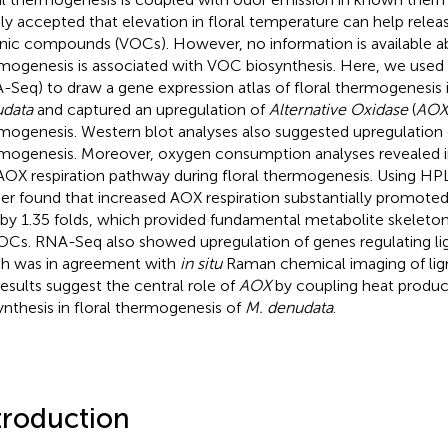
ly accepted that elevation in floral temperature can help releas
nic compounds (VOCs). However, no information is available a
mogenesis is associated with VOC biosynthesis. Here, we us
-Seq) to draw a gene expression atlas of floral thermogenesis 
data
and captured an upregulation of
Alternative Oxidase
(
AOX
mogenesis. Western blot analyses also suggested upregulation 
mogenesis. Moreover, oxygen consumption analyses revealed in
AOX respiration pathway during floral thermogenesis. Using HP
her found that increased AOX respiration substantially promoted
 by 1.35 folds, which provided fundamental metabolite skeleton
OCs. RNA-Seq also showed upregulation of genes regulating lig
h was in agreement with
in situ
Raman chemical imaging of lign
results suggest the central role of
AOX
by coupling heat produ
ynthesis in floral thermogenesis of
M. denudata
.
troduction