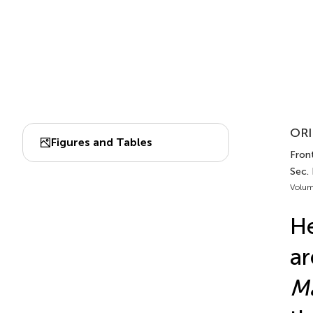
ORI
Figures and Tables
Front
Sec.
Volum
He
ar
Ma