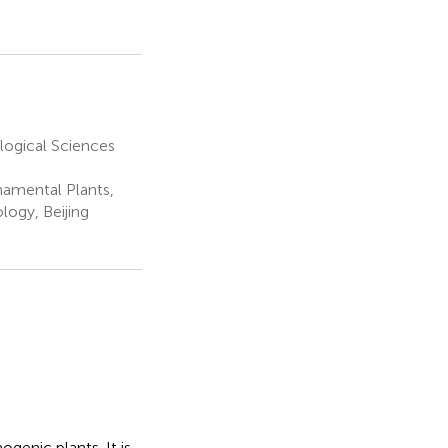
logical Sciences
namental Plants,
logy, Beijing
genic plants. It is