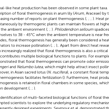
al-like heat production has been observed in some plant taxa. S
ription of floral thermogenesis in arum lily (
Arum
, Araceae) by
easing number of reports on plant thermogenesis (
;
;
;
). Heat 
taneously by thermogenic plants can maintain flowers at high
 the ambient environment (
;
;
).
Philodendron selloum
spadices
selves to 38 - 45°C when the ambient temperature is near free
des, floral thermogenesis has generally been considered a heat
nators to increase pollination (
;
;
);. Apart from direct heat rewar
increasingly realized that floral thermogenesis is also a critical 
 contributes multiple biological functions to plants. For example
nstrated that floral thermogenesis can promote odor emissio
ngeri
and
Nelumbo lutea
, which might help attract insect pollin
over, in Asian sacred lotus (
N. nucifera
), a constant floral tem
ermogenesis facilitates fertilization (
). Furthermore, heat produ
mogenesis is retained in floral chambers in some species, whi
en development (
;
;
).
identification of multi-faceted biological functions of floral t
pted scientists to explore the underlying regulatory mechanis
legantly designed experiments, Seymour et al. demonstrated tha