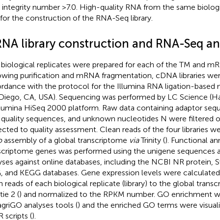
integrity number >7.0. High-quality RNA from the same biologi
t for the construction of the RNA-Seq library.
NA library construction and RNA-Seq an
biological replicates were prepared for each of the TM and mRN
owing purification and mRNA fragmentation, cDNA libraries wer
rdance with the protocol for the Illumina RNA ligation-based 
Diego, CA, USA). Sequencing was performed by LC Science (H
llumina HiSeq 2000 platform. Raw data containing adaptor sequ
quality sequences, and unknown nucleotides N were filtered o
ected to quality assessment. Clean reads of the four libraries w
o
assembly of a global transcriptome
via
Trinity (
). Functional an
scriptome genes was performed using the unigene sequences a
yses against online databases, including the NCBI NR protein, 
 and KEGG databases. Gene expression levels were calculated
n reads of each biological replicate (library) to the global trans
ie 2 (
) and normalized to the RPKM number. GO enrichment w
agriGO analyses tools (
) and the enriched GO terms were visual
 scripts (
).