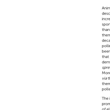
Anim
desc
incr
spon
than
them
deca
polli
been 
that
demo
spre
More
via
th
ther
poll
The 
prom
of e