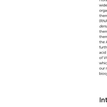
wide
orga
ther
(RNA
denu
ther
ther
the 
furt
acid
of V
whic
our 
bios
In