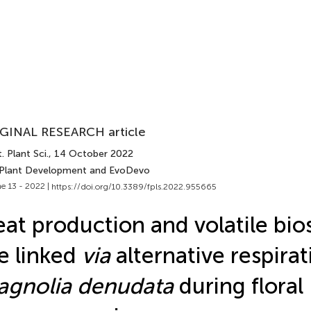
GINAL RESEARCH article
. Plant Sci.
, 14 October 2022
 Plant Development and EvoDevo
e 13 - 2022 |
https://doi.org/10.3389/fpls.2022.955665
at production and volatile bio
e linked
via
alternative respirat
gnolia denudata
during floral