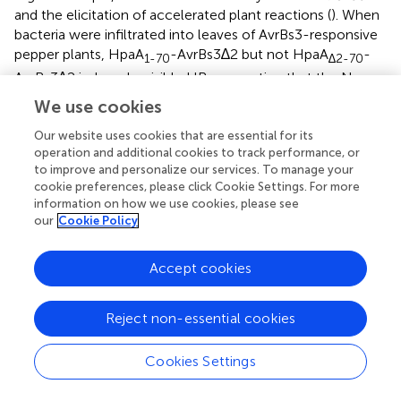
and the elicitation of accelerated plant reactions (
). When
bacteria were infiltrated into leaves of AvrBs3-responsive
pepper plants, HpaA
-AvrBs3∆2 but not HpaA
-
1-70
∆2-70
AvrBs3∆2 induced a visible HR, suggesting that the N-
terminal 70 amino acids are sufficient and essential for
We use cookies
translocation of HpaA (
). Immunoblot analysis of bacterial
cell extracts showed that HpaA
-AvrBs3∆2 was
Our website uses cookies that are essential for its
∆2-70
operation and additional cookies to track performance, or
stably synthesized (
).
to improve and personalize our services. To manage your
cookie preferences, please click Cookie Settings. For more
We also generated expression constructs containing the
information on how we use cookies, please see
N-terminal 50 (lacking the TrM) or 60 (including the
our
Cookie Policy
Pro/Arg-rich sequence) amino acids of HpaA as fusion
partners of AvrBs3∆2. When analysed in strain 85*, HpaA
1-
Accept cookies
-AvrBs3∆2 and HpaA
-AvrBs3∆2 were stably
50
1-60
synthesized but did not elicit a visible HR in AvrBs3-
Reject non-essential cookies
responsive pepper plants (
). This is in contrast to HpaA
1-
-AvrBs3∆2, which is translocated by the wild-type strain
70
Cookies Settings
(
), suggesting that the N-terminal 50 and 60 amino acids
of HpaA and thus the Pro/Arg-rich sequence were not