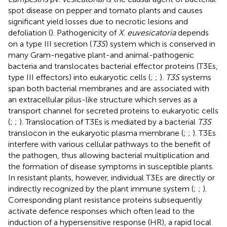
spot disease on pepper and tomato plants and causes
significant yield losses due to necrotic lesions and
defoliation (
). Pathogenicity of
X. euvesicatoria
depends
on a type III secretion (
T3S
) system which is conserved in
many Gram-negative plant-and animal-pathogenic
bacteria and translocates bacterial effector proteins (T3Es,
type III effectors) into eukaryotic cells (
;
;
).
T3S
systems
span both bacterial membranes and are associated with
an extracellular pilus-like structure which serves as a
transport channel for secreted proteins to eukaryotic cells
(
;
;
). Translocation of T3Es is mediated by a bacterial
T3S
translocon in the eukaryotic plasma membrane (
;
;
). T3Es
interfere with various cellular pathways to the benefit of
the pathogen, thus allowing bacterial multiplication and
the formation of disease symptoms in susceptible plants.
In resistant plants, however, individual T3Es are directly or
indirectly recognized by the plant immune system (
;
;
).
Corresponding plant resistance proteins subsequently
activate defence responses which often lead to the
induction of a hypersensitive response (HR), a rapid local