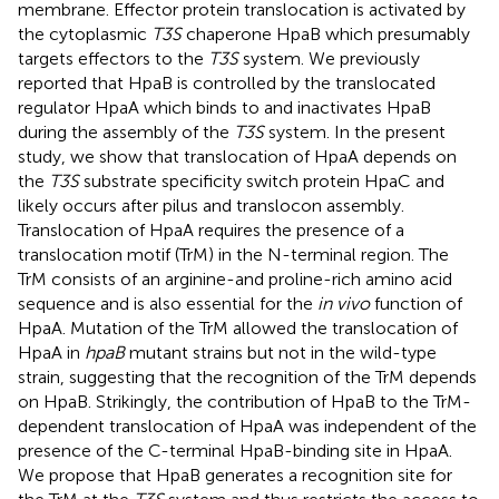
membrane. Effector protein translocation is activated by
the cytoplasmic
T3S
chaperone HpaB which presumably
targets effectors to the
T3S
system. We previously
reported that HpaB is controlled by the translocated
regulator HpaA which binds to and inactivates HpaB
during the assembly of the
T3S
system. In the present
study, we show that translocation of HpaA depends on
the
T3S
substrate specificity switch protein HpaC and
likely occurs after pilus and translocon assembly.
Translocation of HpaA requires the presence of a
translocation motif (TrM) in the N-terminal region. The
TrM consists of an arginine-and proline-rich amino acid
sequence and is also essential for the
in vivo
function of
HpaA. Mutation of the TrM allowed the translocation of
HpaA in
hpaB
mutant strains but not in the wild-type
strain, suggesting that the recognition of the TrM depends
on HpaB. Strikingly, the contribution of HpaB to the TrM-
dependent translocation of HpaA was independent of the
presence of the C-terminal HpaB-binding site in HpaA.
We propose that HpaB generates a recognition site for