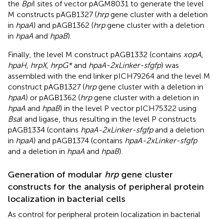
the
Bpi
I sites of vector pAGM8031 to generate the level
M constructs pAGB1327 (
hrp
gene cluster with a deletion
in
hpaA
) and pAGB1362 (
hrp
gene cluster with a deletion
in
hpaA
and
hpaB
).
Finally, the level M construct pAGB1332 (contains
xopA
,
hpaH
,
hrpX
,
hrpG*
and
hpaA-2xLinker-sfgfp
) was
assembled with the end linker pICH79264 and the level M
construct pAGB1327 (
hrp
gene cluster with a deletion in
hpaA
) or pAGB1362 (
hrp
gene cluster with a deletion in
hpaA
and
hpaB
) in the level P vector pICH75322 using
Bsa
I and ligase, thus resulting in the level P constructs
pAGB1334 (contains
hpaA-2xLinker-sfgfp
and a deletion
in
hpaA
) and pAGB1374 (contains
hpaA-2xLinker-sfgfp
and a deletion in
hpaA
and
hpaB
).
Generation of modular
hrp
gene cluster
constructs for the analysis of peripheral protein
localization in bacterial cells
As control for peripheral protein localization in bacterial