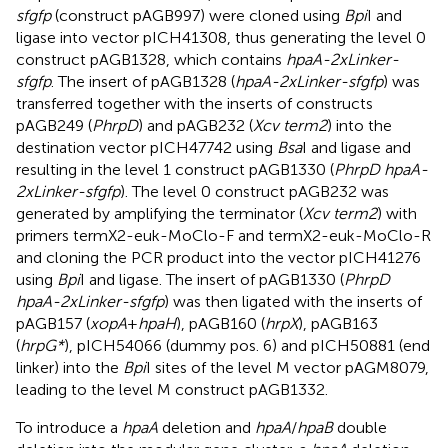
sfgfp
(construct pAGB997) were cloned using
Bpi
I and
ligase into vector pICH41308, thus generating the level 0
construct pAGB1328, which contains
hpaA-2xLinker-
sfgfp
. The insert of pAGB1328 (
hpaA-2xLinker-sfgfp
) was
transferred together with the inserts of constructs
pAGB249 (
PhrpD
) and pAGB232 (
Xcv term2
) into the
destination vector pICH47742 using
Bsa
I and ligase and
resulting in the level 1 construct pAGB1330 (
PhrpD hpaA-
2xLinker-sfgfp
). The level 0 construct pAGB232 was
generated by amplifying the terminator (
Xcv term2
) with
primers termX2-euk-MoClo-F and termX2-euk-MoClo-R
and cloning the PCR product into the vector pICH41276
using
Bpi
I and ligase. The insert of pAGB1330 (
PhrpD
hpaA-2xLinker-sfgfp
) was then ligated with the inserts of
pAGB157 (
xopA
+
hpaH
), pAGB160 (
hrpX
), pAGB163
(
hrpG*
), pICH54066 (dummy pos. 6) and pICH50881 (end
linker) into the
Bpi
I sites of the level M vector pAGM8079,
leading to the level M construct pAGB1332.
To introduce a
hpaA
deletion and
hpaA
/
hpaB
double