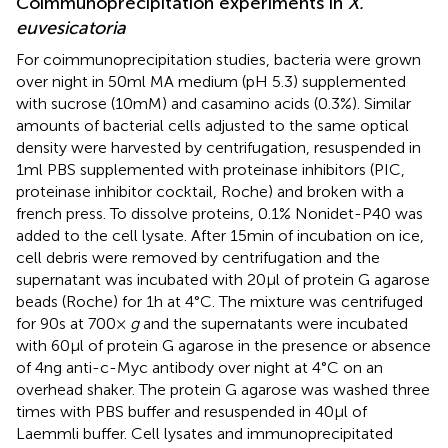
Coimmunoprecipitation experiments in
X.
euvesicatoria
For coimmunoprecipitation studies, bacteria were grown
over night in 50 ml MA medium (pH 5.3) supplemented
with sucrose (10 mM) and casamino acids (0.3%). Similar
amounts of bacterial cells adjusted to the same optical
density were harvested by centrifugation, resuspended in
1 ml PBS supplemented with proteinase inhibitors (PIC,
proteinase inhibitor cocktail, Roche) and broken with a
french press. To dissolve proteins, 0.1% Nonidet-P40 was
added to the cell lysate. After 15 min of incubation on ice,
cell debris were removed by centrifugation and the
supernatant was incubated with 20 μl of protein G agarose
beads (Roche) for 1 h at 4°C. The mixture was centrifuged
for 90 s at 700 ×
g
and the supernatants were incubated
with 60 μl of protein G agarose in the presence or absence
of 4 ng anti-c-Myc antibody over night at 4°C on an
overhead shaker. The protein G agarose was washed three
times with PBS buffer and resuspended in 40 μl of
Laemmli buffer. Cell lysates and immunoprecipitated