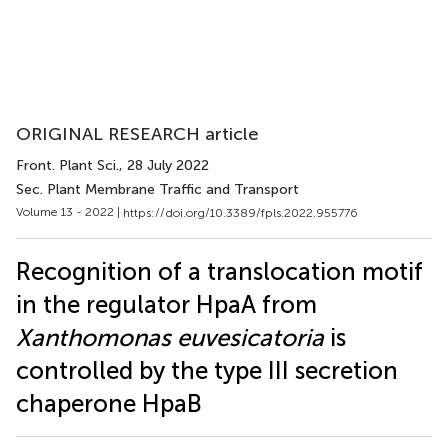
ORIGINAL RESEARCH article
Front. Plant Sci.
, 28 July 2022
Sec. Plant Membrane Traffic and Transport
Volume 13 - 2022 |
https://doi.org/10.3389/fpls.2022.955776
Recognition of a translocation motif
in the regulator HpaA from
Xanthomonas euvesicatoria
is
controlled by the type III secretion
chaperone HpaB