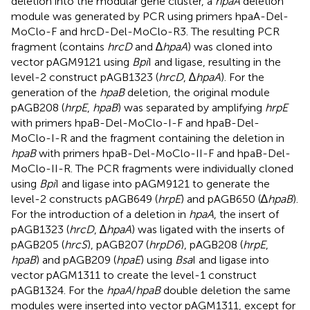
deletion into the modular gene cluster, a
hpaA
deletion
module was generated by PCR using primers hpaA-Del-
MoClo-F and hrcD-Del-MoClo-R3. The resulting PCR
fragment (contains
hrcD
and ∆
hpaA
) was cloned into
vector pAGM9121 using
Bpi
I and ligase, resulting in the
level-2 construct pAGB1323 (
hrcD
, ∆
hpaA
). For the
generation of the
hpaB
deletion, the original module
pAGB208 (
hrpE
,
hpaB
) was separated by amplifying
hrpE
with primers hpaB-Del-MoClo-I-F and hpaB-Del-
MoClo-I-R and the fragment containing the deletion in
hpaB
with primers hpaB-Del-MoClo-II-F and hpaB-Del-
MoClo-II-R. The PCR fragments were individually cloned
using
Bpi
I and ligase into pAGM9121 to generate the
level-2 constructs pAGB649 (
hrpE
) and pAGB650 (∆
hpaB
).
For the introduction of a deletion in
hpaA
, the insert of
pAGB1323 (
hrcD
, ∆
hpaA
) was ligated with the inserts of
pAGB205 (
hrcS
), pAGB207 (
hrpD6
), pAGB208 (
hrpE
,
hpaB
) and pAGB209 (
hpaE
) using
Bsa
I and ligase into
vector pAGM1311 to create the level-1 construct
pAGB1324. For the
hpaA
/
hpaB
double deletion the same
modules were inserted into vector pAGM1311, except for