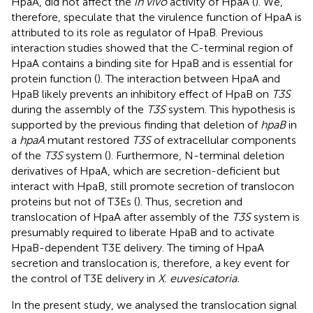
HpaA, did not affect the
in vivo
activity of HpaA (
). We,
therefore, speculate that the virulence function of HpaA is
attributed to its role as regulator of HpaB. Previous
interaction studies showed that the C-terminal region of
HpaA contains a binding site for HpaB and is essential for
protein function (
). The interaction between HpaA and
HpaB likely prevents an inhibitory effect of HpaB on
T3S
during the assembly of the
T3S
system. This hypothesis is
supported by the previous finding that deletion of
hpaB
in
a
hpaA
mutant restored
T3S
of extracellular components
of the
T3S
system (
). Furthermore, N-terminal deletion
derivatives of HpaA, which are secretion-deficient but
interact with HpaB, still promote secretion of translocon
proteins but not of T3Es (
). Thus, secretion and
translocation of HpaA after assembly of the
T3S
system is
presumably required to liberate HpaB and to activate
HpaB-dependent T3E delivery. The timing of HpaA
secretion and translocation is, therefore, a key event for
the control of T3E delivery in
X. euvesicatoria.
In the present study, we analysed the translocation signal