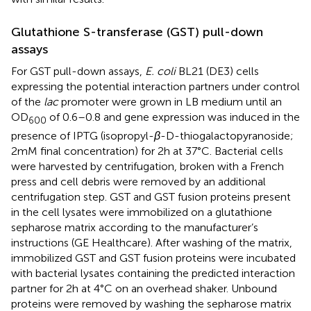
Glutathione S-transferase (GST) pull-down
assays
For GST pull-down assays,
E. coli
BL21 (DE3) cells
expressing the potential interaction partners under control
of the
lac
promoter were grown in LB medium until an
OD
of 0.6–0.8 and gene expression was induced in the
600
presence of IPTG (isopropyl-
β
-D-thiogalactopyranoside;
2 mM final concentration) for 2 h at 37°C. Bacterial cells
were harvested by centrifugation, broken with a French
press and cell debris were removed by an additional
centrifugation step. GST and GST fusion proteins present
in the cell lysates were immobilized on a glutathione
sepharose matrix according to the manufacturer’s
instructions (GE Healthcare). After washing of the matrix,
immobilized GST and GST fusion proteins were incubated
with bacterial lysates containing the predicted interaction
partner for 2 h at 4°C on an overhead shaker. Unbound
proteins were removed by washing the sepharose matrix