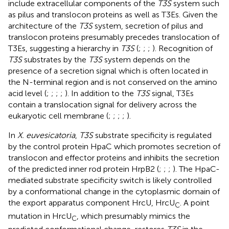
include extracellular components of the
T3S
system such
as pilus and translocon proteins as well as T3Es. Given the
architecture of the
T3S
system, secretion of pilus and
translocon proteins presumably precedes translocation of
T3Es, suggesting a hierarchy in
T3S
(
;
;
;
). Recognition of
T3S
substrates by the
T3S
system depends on the
presence of a secretion signal which is often located in
the N-terminal region and is not conserved on the amino
acid level (
;
;
;
;
). In addition to the
T3S
signal, T3Es
contain a translocation signal for delivery across the
eukaryotic cell membrane (
;
;
;
;
).
In
X. euvesicatoria
,
T3S
substrate specificity is regulated
by the control protein HpaC which promotes secretion of
translocon and effector proteins and inhibits the secretion
of the predicted inner rod protein HrpB2 (
;
;
;
). The HpaC-
mediated substrate specificity switch is likely controlled
by a conformational change in the cytoplasmic domain of
the export apparatus component HrcU, HrcU
. A point
C
mutation in HrcU
, which presumably mimics the
C