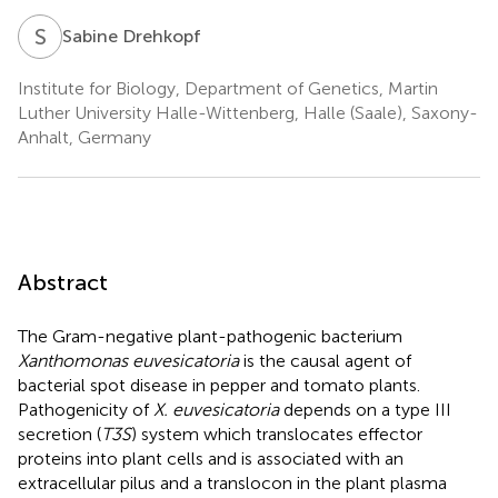
S
D
Sabine Drehkopf
Institute for Biology, Department of Genetics, Martin
Luther University Halle-Wittenberg, Halle (Saale), Saxony-
Anhalt, Germany
Abstract
The Gram-negative plant-pathogenic bacterium
Xanthomonas euvesicatoria
is the causal agent of
bacterial spot disease in pepper and tomato plants.
Pathogenicity of
X. euvesicatoria
depends on a type III
secretion (
T3S
) system which translocates effector
proteins into plant cells and is associated with an
extracellular pilus and a translocon in the plant plasma