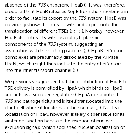
absence of the
T3S
chaperone HpaB (
). It was, therefore,
proposed that HpaB releases XopB from the membrane in
order to facilitate its export by the
T3S
system. HpaB was
previously shown to interact with and to promote the
translocation of different T3Es (
;
;
;
;
). Notably, however,
HpaB also interacts with several cytoplasmic
components of the
T3S
system, suggesting an
association with the sorting platform (
;
). HpaB-effector
complexes are presumably dissociated by the ATPase
HrcN, which might thus facilitate the entry of effectors
into the inner transport channel (
;
).
We previously suggested that the contribution of HpaB to
T3E delivery is controlled by HpaA which binds to HpaB
and acts as a secreted regulator (
). HpaA contributes to
T3S
and pathogenicity and is itself translocated into the
plant cell where it localizes to the nucleus (
;
). Nuclear
localization of HpaA, however, is likely dispensable for its
virulence function because the insertion of nuclear
exclusion signals, which abolished nuclear localization of