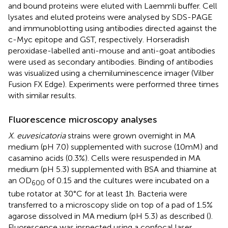
and bound proteins were eluted with Laemmli buffer. Cell
lysates and eluted proteins were analysed by SDS-PAGE
and immunoblotting using antibodies directed against the
c-Myc epitope and GST, respectively. Horseradish
peroxidase-labelled anti-mouse and anti-goat antibodies
were used as secondary antibodies. Binding of antibodies
was visualized using a chemiluminescence imager (Vilber
Fusion FX Edge). Experiments were performed three times
with similar results.
Fluorescence microscopy analyses
X. euvesicatoria
strains were grown overnight in MA
medium (pH 7.0) supplemented with sucrose (10 mM) and
casamino acids (0.3%). Cells were resuspended in MA
medium (pH 5.3) supplemented with BSA and thiamine at
an OD
of 0.15 and the cultures were incubated on a
600
tube rotator at 30°C for at least 1 h. Bacteria were
transferred to a microscopy slide on top of a pad of 1.5%
agarose dissolved in MA medium (pH 5.3) as described (
).
Fluorescence was inspected using a confocal laser