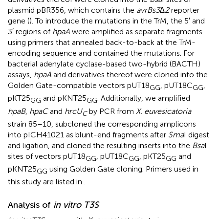
plasmid pBR356, which contains the
avrBs3∆2
reporter
gene (
). To introduce the mutations in the TrM, the 5′ and
3′ regions of
hpaA
were amplified as separate fragments
using primers that annealed back-to-back at the TrM-
encoding sequence and contained the mutations. For
bacterial adenylate cyclase-based two-hybrid (BACTH)
assays,
hpaA
and derivatives thereof were cloned into the
Golden Gate-compatible vectors pUT18
, pUT18C
,
GG
GG
pKT25
and pKNT25
. Additionally, we amplified
GG
GG
hpaB
,
hpaC
and
hrcU
by PCR from
X. euvesicatoria
C
strain 85–10, subcloned the corresponding amplicons
into pICH41021 as blunt-end fragments after
Sma
I digest
and ligation, and cloned the resulting inserts into the
Bsa
I
sites of vectors pUT18
, pUT18C
, pKT25
and
GG
GG
GG
pKNT25
using Golden Gate cloning. Primers used in
GG
this study are listed in
.
Analysis of
in vitro T3S