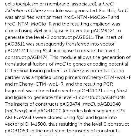
cells (periplasm or membrane-associated), a
hrcC-
2xLinker-mCherry
module was generated. For this,
hrcC
was amplified with primers hrcC-NTM-MoClo-F and
hrcC-NTM-MoClo-R and the resulting amplicon was
cloned using
Bpi
I and ligase into vector pAGM9121 to
generate the level-2 construct pAGB611. The insert of
pAGB611 was subsequently transferred into vector
pAGM1311 using
Bsa
I and ligase to create the level-1
construct pAGB474. This module allows the generation of
translational fusions of
hrcC
to genes encoding potential
C-terminal fusion partners.
mCherry
as potential fusion
partner was amplified using primers mCherry-CTM-woL-F
and mCherry-CTM-woL-R, and the resulting PCR
fragment was cloned into vector pICH41021 using
Sma
I
and ligase to generate the level-1 construct pAGB1048.
The inserts of constructs pAGB474 (
hrcC
), pAGB1048
(
mCherry
) and pAGB1000 (encodes linker sequence 2 ×
AKLEGPAGL) were cloned using
Bpi
I and ligase into
vector pICH41308, thus resulting in the level 0 construct
pAGB1059. In the next step, the inserts of constructs