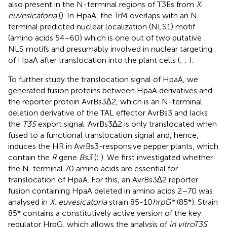
also present in the N-terminal regions of T3Es from
X.
euvesicatoria
(
). In HpaA, the TrM overlaps with an N-
terminal predicted nuclear localization (NLS1) motif
(amino acids 54–60) which is one out of two putative
NLS motifs and presumably involved in nuclear targeting
of HpaA after translocation into the plant cells (
;
;
).
To further study the translocation signal of HpaA, we
generated fusion proteins between HpaA derivatives and
the reporter protein AvrBs3∆2, which is an N-terminal
deletion derivative of the TAL effector AvrBs3 and lacks
the
T3S
export signal. AvrBs3∆2 is only translocated when
fused to a functional translocation signal and, hence,
induces the HR in AvrBs3-responsive pepper plants, which
contain the
R
gene
Bs3
(
;
). We first investigated whether
the N-terminal 70 amino acids are essential for
translocation of HpaA. For this, an AvrBs3∆2 reporter
fusion containing HpaA deleted in amino acids 2–70 was
analysed in
X. euvesicatoria
strain 85-10
hrpG*
(85*). Strain
85* contains a constitutively active version of the key
regulator HrpG, which allows the analysis of
in vitro
T3S