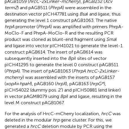
pAGB1059 (
hrcC-2xLinker-mcherry
), pAGB232 (
Xcv
term2
) and pAGB511 (
PhrpA
) were assembled in the
destination vector pICH47781 using
Bsa
I and ligase, thus
generating the level 1 construct pAGB1063. The native
hrpA
promoter (
PhrpA
) was amplified with primers PhrpA-
MoClo-F and PhrpA-MoClo-R and the resulting PCR
product was cloned as blunt-end fragment using
Sma
I
and ligase into vector pICH41021 to generate the level-1
construct pAGB614. The insert of pAGB614 was
subsequently inserted into the
Bpi
I sites of vector
pICH41295 to generate the level 0 construct pAGB511
(
PhrpA
). The insert of pAGB1063 (
PhrpA hrcC-2xLinker-
mcherry
) was assembled with the inserts of pAGB157
(
xopA
+
hpaH
), pAGB160 (
hrpX
), pAGB163 (
hrpG*
),
pICH54022 (dummy pos. 2′) and pICH50881 (end linker)
in vector pAGM8079 using
Bpi
I and ligase, resulting in the
level M construct pAGB1067.
For the analysis of HrcC-mCherry localization,
hrcC
was
deleted in the modular
hrp
gene cluster. For this, we
generated a
hrcC
deletion module by PCR using the