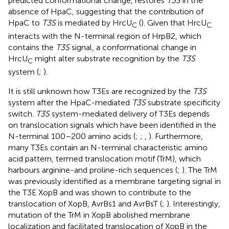
predicted conformational change, restores
T3S
in the
absence of HpaC, suggesting that the contribution of
HpaC to
T3S
is mediated by HrcU
(
). Given that HrcU
C
C
interacts with the N-terminal region of HrpB2, which
contains the
T3S
signal, a conformational change in
HrcU
might alter substrate recognition by the
T3S
C
system (
;
).
It is still unknown how T3Es are recognized by the
T3S
system after the HpaC-mediated
T3S
substrate specificity
switch.
T3S
system-mediated delivery of T3Es depends
on translocation signals which have been identified in the
N-terminal 100–200 amino acids (
;
;
,
). Furthermore,
many T3Es contain an N-terminal characteristic amino
acid pattern, termed translocation motif (TrM), which
harbours arginine-and proline-rich sequences (
;
). The TrM
was previously identified as a membrane targeting signal in
the T3E XopB and was shown to contribute to the
translocation of XopB, AvrBs1 and AvrBsT (
;
). Interestingly,
mutation of the TrM in XopB abolished membrane
localization and facilitated translocation of XopB in the