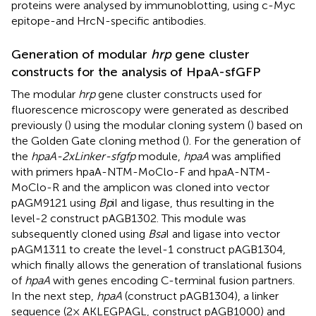
proteins were analysed by immunoblotting, using c-Myc
epitope-and HrcN-specific antibodies.
Generation of modular
hrp
gene cluster
constructs for the analysis of HpaA-sfGFP
The modular
hrp
gene cluster constructs used for
fluorescence microscopy were generated as described
previously (
) using the modular cloning system (
) based on
the Golden Gate cloning method (
). For the generation of
the
hpaA-2xLinker-sfgfp
module,
hpaA
was amplified
with primers hpaA-NTM-MoClo-F and hpaA-NTM-
MoClo-R and the amplicon was cloned into vector
pAGM9121 using
Bp
iI and ligase, thus resulting in the
level-2 construct pAGB1302. This module was
subsequently cloned using
Bsa
I and ligase into vector
pAGM1311 to create the level-1 construct pAGB1304,
which finally allows the generation of translational fusions
of
hpaA
with genes encoding C-terminal fusion partners.
In the next step,
hpaA
(construct pAGB1304), a linker
sequence (2 × AKLEGPAGL, construct pAGB1000) and