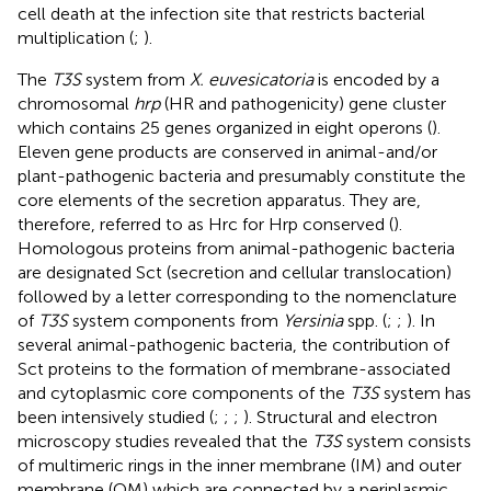
cell death at the infection site that restricts bacterial
multiplication (
;
).
The
T3S
system from
X. euvesicatoria
is encoded by a
chromosomal
hrp
(HR and pathogenicity) gene cluster
which contains 25 genes organized in eight operons (
).
Eleven gene products are conserved in animal-and/or
plant-pathogenic bacteria and presumably constitute the
core elements of the secretion apparatus. They are,
therefore, referred to as Hrc for Hrp conserved (
).
Homologous proteins from animal-pathogenic bacteria
are designated Sct (secretion and cellular translocation)
followed by a letter corresponding to the nomenclature
of
T3S
system components from
Yersinia
spp. (
;
;
). In
several animal-pathogenic bacteria, the contribution of
Sct proteins to the formation of membrane-associated
and cytoplasmic core components of the
T3S
system has
been intensively studied (
;
;
;
). Structural and electron
microscopy studies revealed that the
T3S
system consists
of multimeric rings in the inner membrane (IM) and outer
membrane (OM) which are connected by a periplasmic