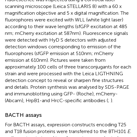
scanning microscope (Leica STELLARIS 8) with a 60 x
magnification objective and 5 x digital magnification. The
fluorophores were excited with WLL (white light laser)
according to their wave lengths (sfGFP excitation at 485
nm; mCherry excitation at 587 nm). Fluorescence signals
were detected with HyD S detectors with adjusted
detection windows corresponding to emission of the
fluorophores (sfGFP emission at 510 nm; mCherry
emission at 610 nm). Pictures were taken from
approximately 100 cells of three transconjugants for each
strain and were processed with the Leica LIGTHNING
detection concept to reveal or sharpen fine structures
and details. Protein synthesis was analysed by SDS-PAGE
and immunoblotting using GFP- (Roche), mCherry-
(Abcam), HrpB1-and HrcC-specific antibodies (
;
).
BACTH assays
For BACTH assays, expression constructs encoding T25
and T18 fusion proteins were transferred to the BTH101
E.