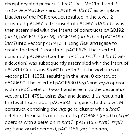
phosphorylated primers P-hrcC-Del-MoClo-F and P-
hrcC-Del-MoClo-R and pAGB196 (
hrcC
) as template.
Ligation of the PCR product resulted in the level-2
construct pAGB515. The insert of pAGB515 (∆
hrcC
) was
then assembled with the inserts of constructs pAGB192
(
hrcL
), pAGB193 (
hrcN
), pAGB194 (
hrpB7
) and pAGB195
(
hrcT
) into vector pAGM1311 using
Bsa
I and ligase to
create the level-1 construct pAGB676. The insert of
construct pAGB676 (contains
hrcL
to
hrcT
and
hrcC
with
a deletion) was subsequently assembled with the insert of
pAGB197 (contains
hrpB1
to
hrpB4
) in the
Bpi
I sites of
vector pICH41331, resulting in the level 0 construct
pAGB680. The insert of pAGB680 (
hrpA
and
hrpB
operon
with a
hrcC
deletion) was transferred into the destination
vector pICH47811 using
Bsa
I and ligase, thus resulting in
the level 1 construct pAGB683. To generate the level M
construct containing the
hrp
gene cluster with a
hrcC
deletion, the inserts of constructs pAGB683 (
hrpA
to
hrpB
operons with a deletion in
hrcC
), pAGB155 (
hrpC
,
hrpD
,
hrpE
and
hpaB
operons), pAGB156 (
hrpF
operon),