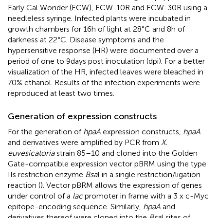
Early Cal Wonder (ECW), ECW-10R and ECW-30R using a
needleless syringe. Infected plants were incubated in
growth chambers for 16 h of light at 28°C and 8 h of
darkness at 22°C. Disease symptoms and the
hypersensitive response (HR) were documented over a
period of one to 9 days post inoculation (dpi). For a better
visualization of the HR, infected leaves were bleached in
70% ethanol. Results of the infection experiments were
reproduced at least two times.
Generation of expression constructs
For the generation of
hpaA
expression constructs,
hpaA
and derivatives were amplified by PCR from
X.
euvesicatoria
strain 85–10 and cloned into the Golden
Gate-compatible expression vector pBRM using the type
IIs restriction enzyme
Bsa
I in a single restriction/ligation
reaction (
). Vector pBRM allows the expression of genes
under control of a
lac
promoter in frame with a 3 x c-Myc
epitope-encoding sequence. Similarly,
hpaA
and
derivatives thereof were cloned into the
Bsa
I sites of