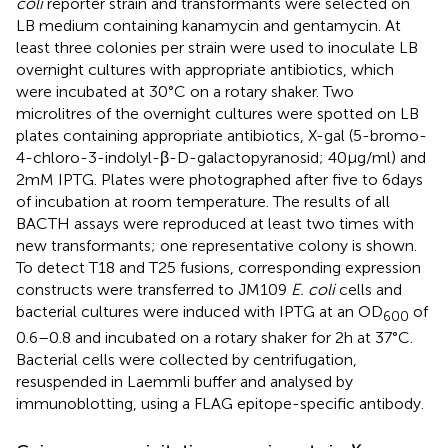
coli
reporter strain and transformants were selected on
LB medium containing kanamycin and gentamycin. At
least three colonies per strain were used to inoculate LB
overnight cultures with appropriate antibiotics, which
were incubated at 30°C on a rotary shaker. Two
microlitres of the overnight cultures were spotted on LB
plates containing appropriate antibiotics, X-gal (5-bromo-
4-chloro-3-indolyl-β-D-galactopyranosid; 40 μg/ml) and
2 mM IPTG. Plates were photographed after five to 6 days
of incubation at room temperature. The results of all
BACTH assays were reproduced at least two times with
new transformants; one representative colony is shown.
To detect T18 and T25 fusions, corresponding expression
constructs were transferred to JM109
E. coli
cells and
bacterial cultures were induced with IPTG at an OD
of
600
0.6–0.8 and incubated on a rotary shaker for 2 h at 37°C.
Bacterial cells were collected by centrifugation,
resuspended in Laemmli buffer and analysed by
immunoblotting, using a FLAG epitope-specific antibody.