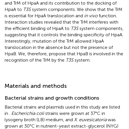
and TrM of HpaA and its contribution to the docking of
HpaA to
T3S
system components. We show that the TrM
is essential for HpaA translocation and
in vivo
function.
Interaction studies revealed that the TrM interferes with
the efficient binding of HpaA to
T3S
system components,
suggesting that it controls the binding specificity of HpaA.
Interestingly, mutation of the TrM allowed HpaA
translocation in the absence but not the presence of
HpaB. We, therefore, propose that HpaB is involved in the
recognition of the TrM by the
T3S
system.
Materials and methods
Bacterial strains and growth conditions
Bacterial strains and plasmids used in this study are listed
in
.
Escherichia coli
strains were grown at 37°C in
lysogeny broth (LB) medium, and
X. euvesicatoria
was
grown at 30°C in nutrient-yeast extract-glycerol (NYG)