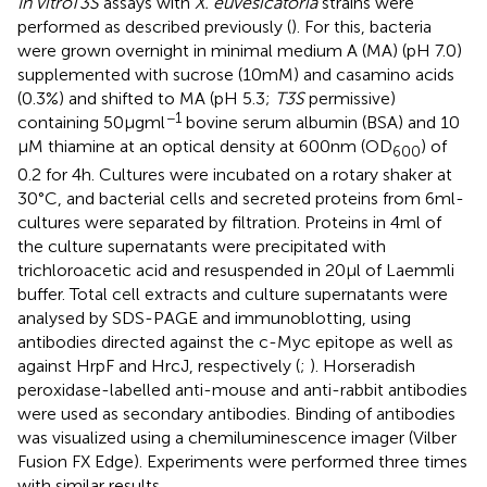
In vitro
T3S
assays with
X. euvesicatoria
strains were
performed as described previously (
). For this, bacteria
were grown overnight in minimal medium A (MA) (pH 7.0)
supplemented with sucrose (10 mM) and casamino acids
(0.3%) and shifted to MA (pH 5.3;
T3S
permissive)
−1
containing 50 μg ml
bovine serum albumin (BSA) and 10
μM thiamine at an optical density at 600 nm (OD
) of
600
0.2 for 4 h. Cultures were incubated on a rotary shaker at
30°C, and bacterial cells and secreted proteins from 6 ml-
cultures were separated by filtration. Proteins in 4 ml of
the culture supernatants were precipitated with
trichloroacetic acid and resuspended in 20 μl of Laemmli
buffer. Total cell extracts and culture supernatants were
analysed by SDS-PAGE and immunoblotting, using
antibodies directed against the c-Myc epitope as well as
against HrpF and HrcJ, respectively (
;
). Horseradish
peroxidase-labelled anti-mouse and anti-rabbit antibodies
were used as secondary antibodies. Binding of antibodies
was visualized using a chemiluminescence imager (Vilber
Fusion FX Edge). Experiments were performed three times
with similar results.