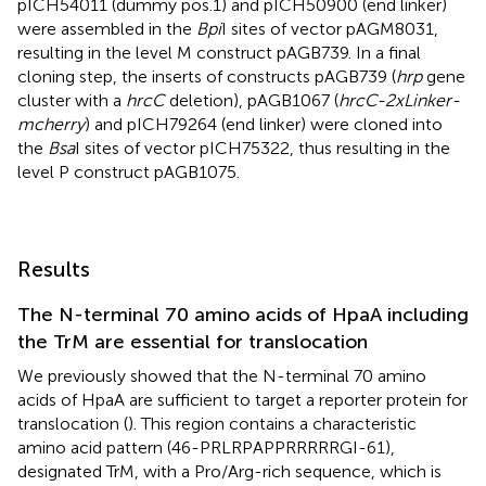
pICH54011 (dummy pos.1) and pICH50900 (end linker)
were assembled in the
Bpi
I sites of vector pAGM8031,
resulting in the level M construct pAGB739. In a final
cloning step, the inserts of constructs pAGB739 (
hrp
gene
cluster with a
hrcC
deletion), pAGB1067 (
hrcC-2xLinker-
mcherry
) and pICH79264 (end linker) were cloned into
the
Bsa
I sites of vector pICH75322, thus resulting in the
level P construct pAGB1075.
Results
The N-terminal 70 amino acids of HpaA including
the TrM are essential for translocation
We previously showed that the N-terminal 70 amino
acids of HpaA are sufficient to target a reporter protein for
translocation (
). This region contains a characteristic
amino acid pattern (46-PRLRPAPPRRRRRGI-61),
designated TrM, with a Pro/Arg-rich sequence, which is