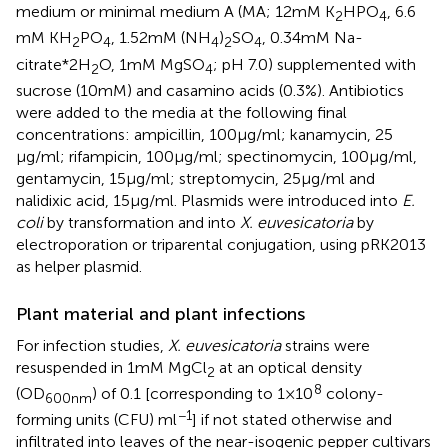
medium or minimal medium A (MA; 12 mM K
HPO
, 6.6
2
4
mM KH
PO
, 1.52 mM (NH
)
SO
, 0.34 mM Na-
2
4
4
2
4
citrate*2H
O, 1 mM MgSO
; pH 7.0) supplemented with
2
4
sucrose (10 mM) and casamino acids (0.3%). Antibiotics
were added to the media at the following final
concentrations: ampicillin, 100 μg/ml; kanamycin, 25
μg/ml; rifampicin, 100 μg/ml; spectinomycin, 100 μg/ml,
gentamycin, 15 μg/ml; streptomycin, 25 μg/ml and
nalidixic acid, 15 μg/ml. Plasmids were introduced into
E.
coli
by transformation and into
X. euvesicatoria
by
electroporation or triparental conjugation, using pRK2013
as helper plasmid.
Plant material and plant infections
For infection studies,
X. euvesicatoria
strains were
resuspended in 1 mM MgCl
at an optical density
2
8
(OD
) of 0.1 [corresponding to 1 × 10
colony-
600nm
−1
forming units (CFU) ml
] if not stated otherwise and
infiltrated into leaves of the near-isogenic pepper cultivars