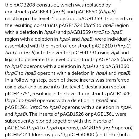
the pAGB208 construct, which was replaced by
constructs pAGB649 (
hrpE
) and pAGB650 (∆
hpaB
)
resulting in the level-1 construct pAGB1359. The inserts of
the resulting constructs pAGB1324 (
hrcS
to
hpaE
region
with a deletion in
hpaA
) and pAGB1359 (
hrcS
to
hpaE
region with a deletion in
hpaA
and
hpaB
) were individually
assembled with the insert of construct pAGB210 (
PhrpC,
hrcU
to
hrcR
) into the vector pICH41331 using
Bpi
I and
ligase to generate the level 0 constructs pAGB1325 (
hrpC
to
hpaB
operons with a deletion in
hpaA
) and pAGB1360
(
hrpC
to
hpaB
operons with a deletion in
hpaA
and
hpaB
).
In a following step, each of these inserts was transferred
using
Bsa
I and ligase into the level 1 destination vector
pICH47751, resulting in the level 1 constructs pAGB1326
(
hrpC to hpaB
operons with a deletion in
hpaA
) and
pAGB1361 (
hrpC
to
hpaB
operons with a deletion in
hpaA
and
hpaB
). The inserts of pAGB1326 or pAGB1361 were
subsequently cloned together with the inserts of
pAGB154 (
hrpA
to
hrpB
operons), pAGB156 (
hrpF
operon),
pICH54011 (dummy pos.1), pICH50900 (end linker) into