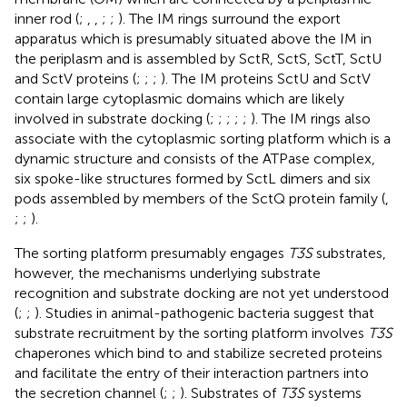
inner rod (
;
,
,
;
;
). The IM rings surround the export
apparatus which is presumably situated above the IM in
the periplasm and is assembled by SctR, SctS, SctT, SctU
and SctV proteins (
;
;
;
). The IM proteins SctU and SctV
contain large cytoplasmic domains which are likely
involved in substrate docking (
;
;
;
;
;
). The IM rings also
associate with the cytoplasmic sorting platform which is a
dynamic structure and consists of the ATPase complex,
six spoke-like structures formed by SctL dimers and six
pods assembled by members of the SctQ protein family (
,
;
;
).
The sorting platform presumably engages
T3S
substrates,
however, the mechanisms underlying substrate
recognition and substrate docking are not yet understood
(
;
;
). Studies in animal-pathogenic bacteria suggest that
substrate recruitment by the sorting platform involves
T3S
chaperones which bind to and stabilize secreted proteins
and facilitate the entry of their interaction partners into
the secretion channel (
;
;
). Substrates of
T3S
systems