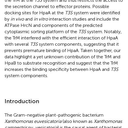
the TrM at the
T3S
system and thus restricts the access to
the secretion channel to effector proteins. Possible
docking sites for HpaA at the
T3S
system were identified
by
in vivo
and
in vitro
interaction studies and include the
ATPase HrcN and components of the predicted
cytoplasmic sorting platform of the
T3S
system. Notably,
the TrM interfered with the efficient interaction of HpaA
with several
T3S
system components, suggesting that it
prevents premature binding of HpaA. Taken together, our
data highlight a yet unknown contribution of the TrM and
HpaB to substrate recognition and suggest that the TrM
increases the binding specificity between HpaA and
T3S
system components.
Introduction
The Gram-negative plant-pathogenic bacterium
Xanthomonas euvesicatoria
(also known as
Xanthomonas
campestris
pv.
vesicatoria
) is the causal agent of bacterial