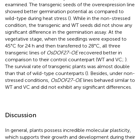
examined. The transgenic seeds of the overexpression line
showed better germination potential as compared to
wild-type during heat stress (
). While in the non-stressed
condition, the transgenic and WT seeds did not show any
significant difference in the germination assay. At the
vegetative stage, when the seedlings were exposed to
45°C for 24 h and then transferred to 28°C, all three
transgenic lines of
OsDOF27-OE
recovered better in
comparison to their control counterpart (WT and VC;
).
The survival rate of transgenic plants was almost double
than that of wild-type counterparts (
). Besides, under non-
stressed conditions,
OsDOF27-OE
lines behaved similar to
WT and VC and did not exhibit any significant differences.
Discussion
In general, plants possess incredible molecular plasticity,
which supports their growth and development during their