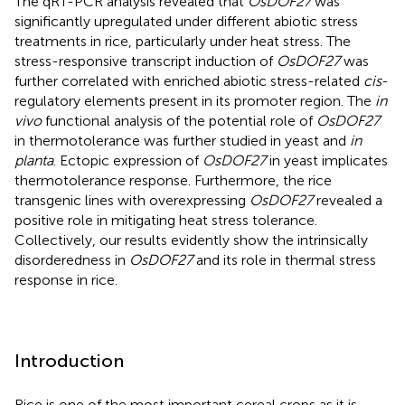
The qRT-PCR analysis revealed that
OsDOF27
was
significantly upregulated under different abiotic stress
treatments in rice, particularly under heat stress. The
stress-responsive transcript induction of
OsDOF27
was
further correlated with enriched abiotic stress-related
cis
-
regulatory elements present in its promoter region. The
in
vivo
functional analysis of the potential role of
OsDOF27
in thermotolerance was further studied in yeast and
in
planta
. Ectopic expression of
OsDOF27
in yeast implicates
thermotolerance response. Furthermore, the rice
transgenic lines with overexpressing
OsDOF27
revealed a
positive role in mitigating heat stress tolerance.
Collectively, our results evidently show the intrinsically
disorderedness in
OsDOF27
and its role in thermal stress
response in rice.
Introduction
Rice is one of the most important cereal crops as it is