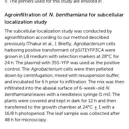
II. The primers used for this study are enlisted in
.
Agroinfiltration of
N. benthamiana
for subcellular
localization study
The subcellular localization study was conducted by
agroinfiltration according to our method described
previously (Thakur et al.,
). Briefly,
Agrobacterium
cells
harboring positive transformant of pSITEYFP3CA were
grown in LB medium with selection markers at 28°C for
24 h. The plasmid with 35S-YFP was used as the positive
control. The
Agrobacterium
cells were then pelleted
down by centrifugation, mixed with resuspension buffer,
and incubated for 6 h prior to infiltration. The mix was then
infiltrated into the abaxial surface of 6-week-old
N.
benthamiana
leaves with a needleless syringe (1 ml). The
plants were covered and kept in dark for 12 h and then
transferred to the growth chamber at 24°C ± 1 with a
16/8 h photoperiod. The leaf sample was collected after
48 h for microscopy.