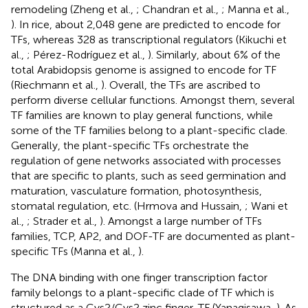
remodeling (Zheng et al.,
; Chandran et al.,
; Manna et al.,
). In rice, about 2,048 gene are predicted to encode for
TFs, whereas 328 as transcriptional regulators (Kikuchi et
al.,
; Pérez-Rodríguez et al.,
). Similarly, about 6% of the
total Arabidopsis genome is assigned to encode for TF
(Riechmann et al.,
). Overall, the TFs are ascribed to
perform diverse cellular functions. Amongst them, several
TF families are known to play general functions, while
some of the TF families belong to a plant-specific clade.
Generally, the plant-specific TFs orchestrate the
regulation of gene networks associated with processes
that are specific to plants, such as seed germination and
maturation, vasculature formation, photosynthesis,
stomatal regulation, etc. (Hrmova and Hussain,
; Wani et
al.,
; Strader et al.,
). Amongst a large number of TFs
families, TCP, AP2, and DOF-TF are documented as plant-
specific TFs (Manna et al.,
).
The DNA binding with one finger transcription factor
family belongs to a plant-specific clade of TF which is
structured as a Cys2/Cys2 zinc finger-TF (Yanagisawa,
). As