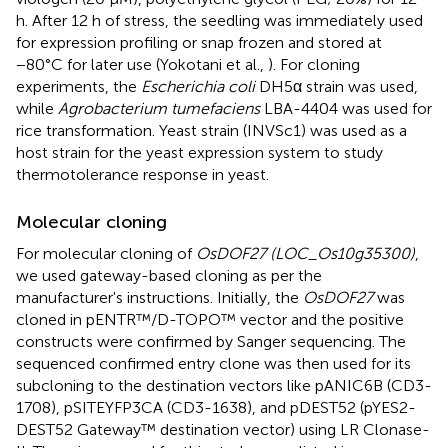
h. After 12 h of stress, the seedling was immediately used
for expression profiling or snap frozen and stored at
−80°C for later use (Yokotani et al.,
). For cloning
experiments, the
Escherichia coli
DH5α strain was used,
while
Agrobacterium tumefaciens
LBA-4404 was used for
rice transformation. Yeast strain (INVSc1) was used as a
host strain for the yeast expression system to study
thermotolerance response in yeast.
Molecular cloning
For molecular cloning of
OsDOF27 (LOC_Os10g35300)
,
we used gateway-based cloning as per the
manufacturer's instructions. Initially, the
OsDOF27
was
cloned in pENTR™/D-TOPO™ vector and the positive
constructs were confirmed by Sanger sequencing. The
sequenced confirmed entry clone was then used for its
subcloning to the destination vectors like pANIC6B (CD3-
1708), pSITEYFP3CA (CD3-1638), and pDEST52 (pYES2-
DEST52 Gateway™ destination vector) using LR Clonase-