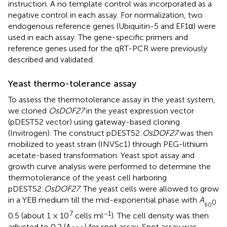
instruction. A no template control was incorporated as a
negative control in each assay. For normalization, two
endogenous reference genes (Ubiquitin-5 and EF1α) were
used in each assay. The gene-specific primers and
reference genes used for the qRT-PCR were previously
described and validated.
Yeast thermo-tolerance assay
To assess the thermotolerance assay in the yeast system,
we cloned
OsDOF27
in the yeast expression vector
(pDEST52 vector) using gateway-based cloning
(Invitrogen). The construct pDEST52:
OsDOF27
was then
mobilized to yeast strain (INVSc1) through PEG-lithium
acetate-based transformation. Yeast spot assay and
growth curve analysis were performed to determine the
thermotolerance of the yeast cell harboring
pDEST52:
OsDOF27
. The yeast cells were allowed to grow
in a YEB medium till the mid-exponential phase with
A
0
60
7
−1
0.5 (about 1 × 10
cells ml
). The cell density was then
adjusted to 0.2 (A
) for spot assay. Spot assay was