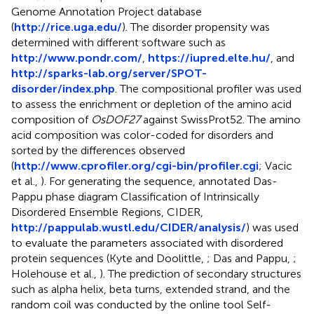
Genome Annotation Project database
(
http://rice.uga.edu/
). The disorder propensity was
determined with different software such as
http://www.pondr.com/
,
https://iupred.elte.hu/
, and
http://sparks-lab.org/server/SPOT-
disorder/index.php
. The compositional profiler was used
to assess the enrichment or depletion of the amino acid
composition of
OsDOF27
against SwissProt52. The amino
acid composition was color-coded for disorders and
sorted by the differences observed
(
http://www.cprofiler.org/cgi-bin/profiler.cgi
; Vacic
et al.,
). For generating the sequence, annotated Das-
Pappu phase diagram Classification of Intrinsically
Disordered Ensemble Regions, CIDER,
http://pappulab.wustl.edu/CIDER/analysis/
) was used
to evaluate the parameters associated with disordered
protein sequences (Kyte and Doolittle,
; Das and Pappu,
;
Holehouse et al.,
). The prediction of secondary structures
such as alpha helix, beta turns, extended strand, and the
random coil was conducted by the online tool Self-