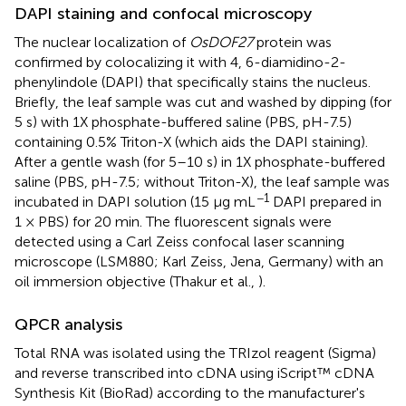
DAPI staining and confocal microscopy
The nuclear localization of
OsDOF27
protein was
confirmed by colocalizing it with 4, 6-diamidino-2-
phenylindole (DAPI) that specifically stains the nucleus.
Briefly, the leaf sample was cut and washed by dipping (for
5 s) with 1X phosphate-buffered saline (PBS, pH-7.5)
containing 0.5% Triton-X (which aids the DAPI staining).
After a gentle wash (for 5–10 s) in 1X phosphate-buffered
saline (PBS, pH-7.5; without Triton-X), the leaf sample was
−1
incubated in DAPI solution (15 μg mL
DAPI prepared in
1 × PBS) for 20 min. The fluorescent signals were
detected using a Carl Zeiss confocal laser scanning
microscope (LSM880; Karl Zeiss, Jena, Germany) with an
oil immersion objective (Thakur et al.,
).
QPCR analysis
Total RNA was isolated using the TRIzol reagent (Sigma)
and reverse transcribed into cDNA using iScript™ cDNA
Synthesis Kit (BioRad) according to the manufacturer's