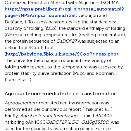
Optimized Prediction Method with Alignment (SOPMA,
https://npsa-prabi.ibcp.fr/cgi-bin/npsa_automat.pl?
page=/NPSA/npsa_sopma.html
; Geourjon and
Deléage,
). To assess parameters like the standard heat
capacity of folding (ΔCp), the standard enthalpy of folding
(ΔHm) at melting temperature, Tm (melting temperature),
the protein sequence of
OsDOF27
was subjected to an
online tool SCooP tool
(
http://babylone.3bio.ulb.ac.be/SCooP/index.php
).
The curve for the change in standard free energy of
folding with respect to the temperature was assessed by
protein stability curve prediction (Pucci and Rooman,
;
Pucci et al.,
).
Agrobacterium-mediated rice transformation
Agrobacterium
-mediated rice transformation was
performed as per our previous report (Thakur et al.,
).
Briefly,
Agrobacterium tumefaciens
strain LBA4404
harboring pANIC6C
OsDOF27
(
LOC_Os10g35300
) was
used for the genetic transformation of rice. For rice