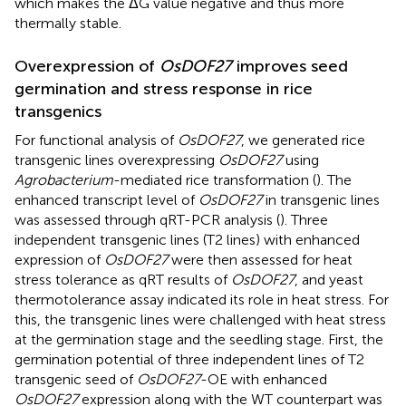
which makes the ΔG value negative and thus more
thermally stable.
Overexpression of
OsDOF27
improves seed
germination and stress response in rice
transgenics
For functional analysis of
OsDOF27
, we generated rice
transgenic lines overexpressing
OsDOF27
using
Agrobacterium
-mediated rice transformation (
). The
enhanced transcript level of
OsDOF27
in transgenic lines
was assessed through qRT-PCR analysis (
). Three
independent transgenic lines (T2 lines) with enhanced
expression of
OsDOF27
were then assessed for heat
stress tolerance as qRT results of
OsDOF27
, and yeast
thermotolerance assay indicated its role in heat stress. For
this, the transgenic lines were challenged with heat stress
at the germination stage and the seedling stage. First, the
germination potential of three independent lines of T2
transgenic seed of
OsDOF27
-OE with enhanced
OsDOF27
expression along with the WT counterpart was