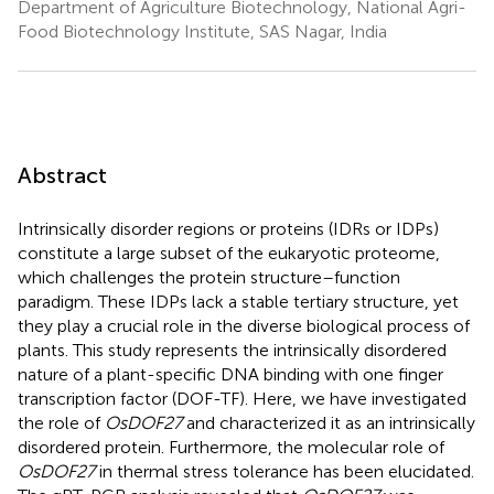
Department of Agriculture Biotechnology, National Agri-
Food Biotechnology Institute, SAS Nagar, India
Abstract
Intrinsically disorder regions or proteins (IDRs or IDPs)
constitute a large subset of the eukaryotic proteome,
which challenges the protein structure–function
paradigm. These IDPs lack a stable tertiary structure, yet
they play a crucial role in the diverse biological process of
plants. This study represents the intrinsically disordered
nature of a plant-specific DNA binding with one finger
transcription factor (DOF-TF). Here, we have investigated
the role of
OsDOF27
and characterized it as an intrinsically
disordered protein. Furthermore, the molecular role of
OsDOF27
in thermal stress tolerance has been elucidated.