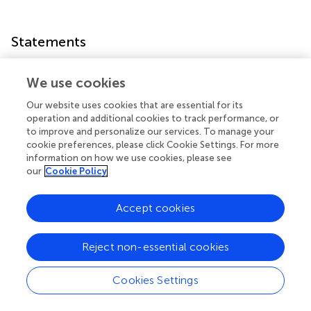
Statements
Data availability statement
We use cookies
The datasets presented in this study can be found in
Our website uses cookies that are essential for its
online repositories. The names of the
operation and additional cookies to track performance, or
repository/repositories and accession number(s) can be
to improve and personalize our services. To manage your
found in the article/
.
cookie preferences, please click Cookie Settings. For more
information on how we use cookies, please see
our
Cookie Policy
Author contributions
PS conceptualized the manuscript, supervised the
Accept cookies
authors, wrote the manuscript, analyzed the data, and
edited the manuscript. NG, K, and PS performed the
experiments. All authors contributed to the article and
Reject non-essential cookies
approved the submitted version.
Cookies Settings
Acknowledgments