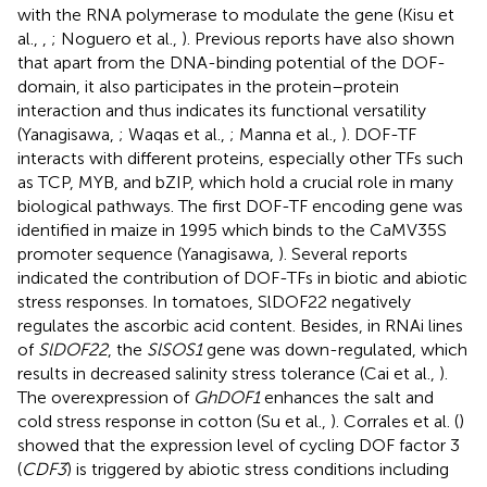
with the RNA polymerase to modulate the gene (Kisu et
al.,
,
; Noguero et al.,
). Previous reports have also shown
that apart from the DNA-binding potential of the DOF-
domain, it also participates in the protein–protein
interaction and thus indicates its functional versatility
(Yanagisawa,
; Waqas et al.,
; Manna et al.,
). DOF-TF
interacts with different proteins, especially other TFs such
as TCP, MYB, and bZIP, which hold a crucial role in many
biological pathways. The first DOF-TF encoding gene was
identified in maize in 1995 which binds to the CaMV35S
promoter sequence (Yanagisawa,
). Several reports
indicated the contribution of DOF-TFs in biotic and abiotic
stress responses. In tomatoes, SlDOF22 negatively
regulates the ascorbic acid content. Besides, in RNAi lines
of
SlDOF22
, the
SlSOS1
gene was down-regulated, which
results in decreased salinity stress tolerance (Cai et al.,
).
The overexpression of
GhDOF1
enhances the salt and
cold stress response in cotton (Su et al.,
). Corrales et al. (
)
showed that the expression level of cycling DOF factor 3
(
CDF3
) is triggered by abiotic stress conditions including