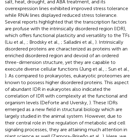
salt, heat, drought, and ABA treatment, and its
overexpression lines exhibited improved stress tolerance
while RNAi lines displayed reduced stress tolerance.
Several reports highlighted that the transcription factors
are profuse with the intrinsically disordered region (IDR),
which offers functional plasticity and versatility to the TFs
(Liu et al.,
; Brodsky et al.,
; Salladini et al.,
). Intrinsically
disordered proteins are characterized as proteins with an
enriched disordered region and devoid of an ordered
three-dimension structure, yet they are capable to
execute diverse cellular functions (Jung et al.,
; Sun et al.,
). As compared to prokaryotes, eukaryotic proteomes are
known to possess higher disordered proteins. This aspect
of abundant IDR in eukaryotes also indicated the
correlation of IDR with complexity at the functional and
organism levels (DeForte and Uversky,
). These IDRs
emerged as a new field in structural biology which are
largely studied in the animal system. However, due to
their central role in the regulation of metabolic and cell
signaling processes, they are attaining much attention in
plant science as well (Zamora-Briseño et al.,
). Here, we