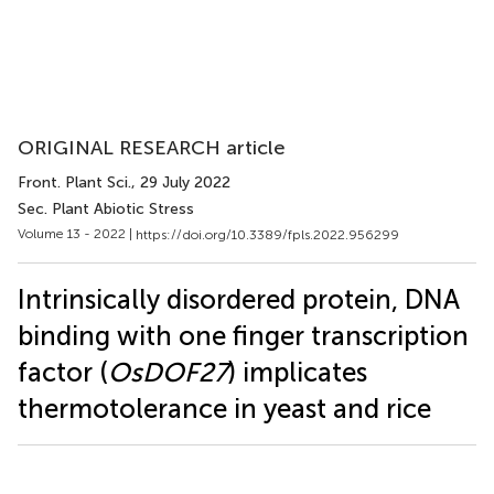
ORIGINAL RESEARCH article
Front. Plant Sci.
, 29 July 2022
Sec. Plant Abiotic Stress
Volume 13 - 2022 |
https://doi.org/10.3389/fpls.2022.956299
Intrinsically disordered protein, DNA
binding with one finger transcription
factor (
OsDOF27
) implicates
thermotolerance in yeast and rice