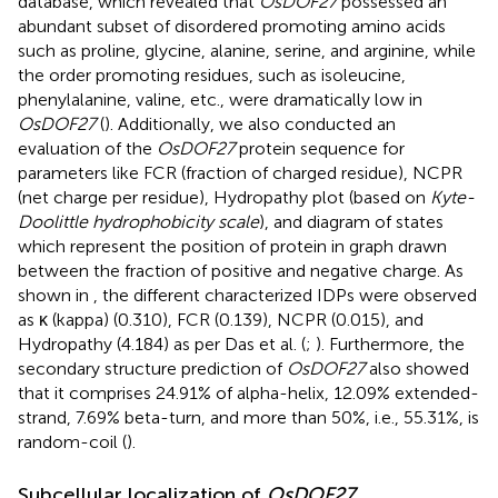
database, which revealed that
OsDOF27
possessed an
abundant subset of disordered promoting amino acids
such as proline, glycine, alanine, serine, and arginine, while
the order promoting residues, such as isoleucine,
phenylalanine, valine, etc., were dramatically low in
OsDOF27
(
). Additionally, we also conducted an
evaluation of the
OsDOF27
protein sequence for
parameters like FCR (fraction of charged residue), NCPR
(net charge per residue), Hydropathy plot (based on
Kyte-
Doolittle hydrophobicity scale
), and diagram of states
which represent the position of protein in graph drawn
between the fraction of positive and negative charge. As
shown in
, the different characterized IDPs were observed
as κ (kappa) (0.310), FCR (0.139), NCPR (0.015), and
Hydropathy (4.184) as per Das et al. (
;
). Furthermore, the
secondary structure prediction of
OsDOF27
also showed
that it comprises 24.91% of alpha-helix, 12.09% extended-
strand, 7.69% beta-turn, and more than 50%, i.e., 55.31%, is
random-coil (
).
Subcellular localization of
OsDOF27