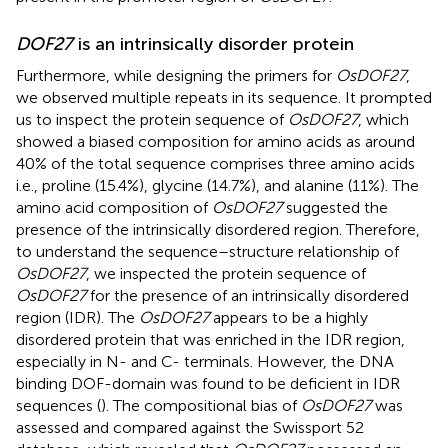
DOF27
is an intrinsically disorder protein
Furthermore, while designing the primers for
OsDOF27
,
we observed multiple repeats in its sequence. It prompted
us to inspect the protein sequence of
OsDOF27
, which
showed a biased composition for amino acids as around
40% of the total sequence comprises three amino acids
i.e., proline (15.4%), glycine (14.7%), and alanine (11%). The
amino acid composition of
OsDOF27
suggested the
presence of the intrinsically disordered region. Therefore,
to understand the sequence–structure relationship of
OsDOF27
, we inspected the protein sequence of
OsDOF27
for the presence of an intrinsically disordered
region (IDR). The
OsDOF27
appears to be a highly
disordered protein that was enriched in the IDR region,
especially in N- and C- terminals. However, the DNA
binding DOF-domain was found to be deficient in IDR
sequences (
). The compositional bias of
OsDOF27
was
assessed and compared against the Swissport 52