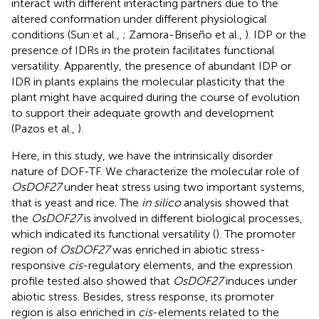
interact with different interacting partners due to the
altered conformation under different physiological
conditions (Sun et al.,
; Zamora-Briseño et al.,
). IDP or the
presence of IDRs in the protein facilitates functional
versatility. Apparently, the presence of abundant IDP or
IDR in plants explains the molecular plasticity that the
plant might have acquired during the course of evolution
to support their adequate growth and development
(Pazos et al.,
).
Here, in this study, we have the intrinsically disorder
nature of DOF-TF. We characterize the molecular role of
OsDOF27
under heat stress using two important systems,
that is yeast and rice. The
in silico
analysis showed that
the
OsDOF27
is involved in different biological processes,
which indicated its functional versatility (
). The promoter
region of
OsDOF27
was enriched in abiotic stress-
responsive
cis
-regulatory elements, and the expression
profile tested also showed that
OsDOF27
induces under
abiotic stress. Besides, stress response, its promoter
region is also enriched in
cis
-elements related to the