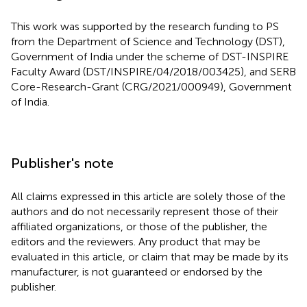
This work was supported by the research funding to PS
from the Department of Science and Technology (DST),
Government of India under the scheme of DST-INSPIRE
Faculty Award (DST/INSPIRE/04/2018/003425), and SERB
Core-Research-Grant (CRG/2021/000949), Government
of India.
Publisher's note
All claims expressed in this article are solely those of the
authors and do not necessarily represent those of their
affiliated organizations, or those of the publisher, the
editors and the reviewers. Any product that may be
evaluated in this article, or claim that may be made by its
manufacturer, is not guaranteed or endorsed by the
publisher.