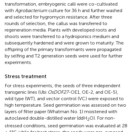
transformation, embryogenic calli were co-cultivated
with
Agrobacterium
culture for 36 h and further washed
and selected for hygromycin resistance. After three
rounds of selection, the callus was transferred to
regeneration media. Plants with developed roots and
shoots were transferred to a hydroponics medium and
subsequently hardened and were grown to maturity. The
offspring of the primary transformants were propagated
by selfing and T2 generation seeds were used for further
experiments.
Stress treatment
For stress experiments, the seeds of three independent
transgenic lines (Ubi:
OsDOF27
-OE1, OE-2, and OE-5),
wild type (WT), and vector control (VC) were exposed to
high temperature. Seed germination was assessed on two
layers of filter paper (Whatman No. 1) moistened with
autoclaved double-distilled water (ddH
O). For non-
2
stressed conditions, seed germination was evaluated at 28