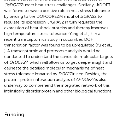
OsDOF27
under heat stress challenges. Similarly, JrDOF3
was found to have a positive role in heat stress tolerance
by binding to the DOFCOREZM motif of JrGRAS2 to
regulate its expression. JrGRAS2 in turn regulates the
expression of heat shock proteins and thereby improves
high temperature stress tolerance (Yang et al.,
). In a
recent transcriptomics study in cucumber, DOF
transcription factor was found to be upregulated (Yu et al.,
). A transcriptomic and proteomic analysis would be
conducted to understand the candidate molecular targets
of
OsDOF27
, which will allow us to get deeper insight and
delineate the detailed molecular mechanisms of heat
stress tolerance imparted by
DOF27
in rice. Besides, the
protein–protein interaction analysis of
OsDOF27
is also
underway to comprehend the integrated network of this
intrinsically disorder protein and other biological functions.
Funding