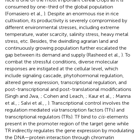
consumed by one-third of the global population
(Fornasiero et al.,
). Despite an enormous rise in rice
cultivation, its productivity is severely compromised by
different environmental stresses, including extreme
temperature, water scarcity, salinity stress, heavy metal
stress, etc. Besides, the dwindling agrarian land and
continuously growing population further escalated the
gap between its demand and supply (Rasheed et al.,
). To
combat the stressful conditions, diverse molecular
responses are instigated at the cellular level, which
include signaling cascade, phytohormonal regulation,
altered gene expression, transcriptional regulation, and
post-transcriptional and post-translational modifications
(Singh and Jwa,
; Cohen and Leach,
; Kaur et al.,
; Manna
et al.,
; Salvi et al.,
,
). Transcriptional control involves the
regulation mediated
via
transcription factors (TFs) and
transcriptional regulators (TRs). TF bind to
cis
-elements
present in the promoter region of the target gene while
TR indirectly regulates the gene expression by modulating
the DNA—protein interaction through chromatin