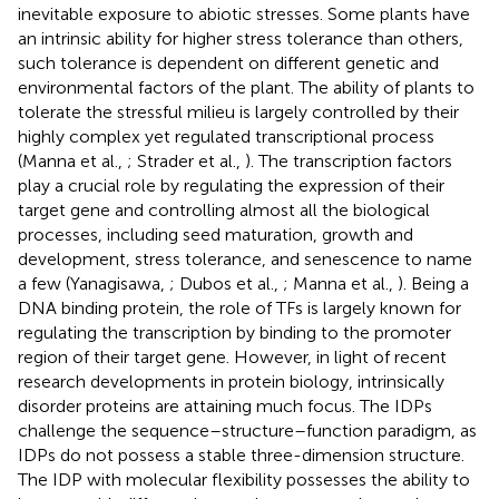
inevitable exposure to abiotic stresses. Some plants have
an intrinsic ability for higher stress tolerance than others,
such tolerance is dependent on different genetic and
environmental factors of the plant. The ability of plants to
tolerate the stressful milieu is largely controlled by their
highly complex yet regulated transcriptional process
(Manna et al.,
; Strader et al.,
). The transcription factors
play a crucial role by regulating the expression of their
target gene and controlling almost all the biological
processes, including seed maturation, growth and
development, stress tolerance, and senescence to name
a few (Yanagisawa,
; Dubos et al.,
; Manna et al.,
). Being a
DNA binding protein, the role of TFs is largely known for
regulating the transcription by binding to the promoter
region of their target gene. However, in light of recent
research developments in protein biology, intrinsically
disorder proteins are attaining much focus. The IDPs
challenge the sequence–structure–function paradigm, as
IDPs do not possess a stable three-dimension structure.
The IDP with molecular flexibility possesses the ability to