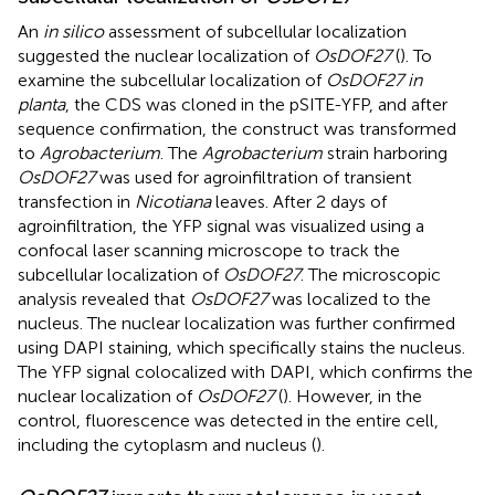
An
in silico
assessment of subcellular localization
suggested the nuclear localization of
OsDOF27
(
). To
examine the subcellular localization of
OsDOF27 in
planta
, the CDS was cloned in the pSITE-YFP, and after
sequence confirmation, the construct was transformed
to
Agrobacterium
. The
Agrobacterium
strain harboring
OsDOF27
was used for agroinfiltration of transient
transfection in
Nicotiana
leaves. After 2 days of
agroinfiltration, the YFP signal was visualized using a
confocal laser scanning microscope to track the
subcellular localization of
OsDOF27
. The microscopic
analysis revealed that
OsDOF27
was localized to the
nucleus. The nuclear localization was further confirmed
using DAPI staining, which specifically stains the nucleus.
The YFP signal colocalized with DAPI, which confirms the
nuclear localization of
OsDOF27
(
). However, in the
control, fluorescence was detected in the entire cell,
including the cytoplasm and nucleus (
).