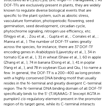
DOF-TFs are exclusively present in plants, they are widely
known to regulate diverse biological events that are
specific to the plant system, such as abiotic stress,
vasculature formation, photoperiodic flowering, seed
germination, seed development, circadian cycle,
phytochrome signaling, nitrogen use efficiency, etc.
(Shigyo et al.,
; Zou et al.,
; Gupta et al.,
; Corrales et al.,
;
Manna et al.,
). The number of DOF-TF varies greatly
across the species, for instance, there are 37 DOF-TF
encoding genes in
Arabidopsis
(Lijavetzky et al.,
), 34 in
tomato (Cai et al.,
), 31 in wheat (Shaw et al.,
), 60 in apple
(Zhang et al.,
), 74 in banana (Dong et al.,
), 41 in poplar
(Yang et al.,
), and 78 in soybean (Guo and Qiu,
) to name a
few. In general, the DOF-TF is a 200–400 aa long protein
with a highly conserved DNA binding motif that usually
resides in the N-terminal and greatly divergent C-terminal
region. The N-terminal DNA binding domain of all DOF-TF
specifically binds to the 5'-[T/A]AAAG-3' (except AGTA in
pumpkin)
cis
-regulatory element present in the promoter
region of its target gene, while its C-terminal interacts