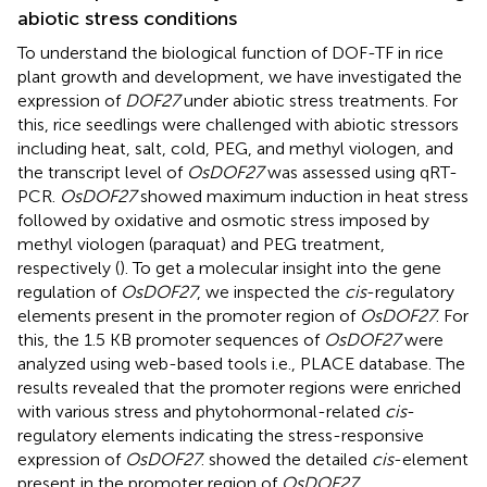
abiotic stress conditions
To understand the biological function of DOF-TF in rice
plant growth and development, we have investigated the
expression of
DOF27
under abiotic stress treatments. For
this, rice seedlings were challenged with abiotic stressors
including heat, salt, cold, PEG, and methyl viologen, and
the transcript level of
OsDOF27
was assessed using qRT-
PCR.
OsDOF27
showed maximum induction in heat stress
followed by oxidative and osmotic stress imposed by
methyl viologen (paraquat) and PEG treatment,
respectively (
). To get a molecular insight into the gene
regulation of
OsDOF27
, we inspected the
cis
-regulatory
elements present in the promoter region of
OsDOF27
. For
this, the 1.5 KB promoter sequences of
OsDOF27
were
analyzed using web-based tools i.e., PLACE database. The
results revealed that the promoter regions were enriched
with various stress and phytohormonal-related
cis
-
regulatory elements indicating the stress-responsive
expression of
OsDOF27
.
showed the detailed
cis
-element
present in the promoter region of
OsDOF27
.