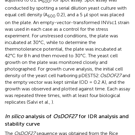
600
conducted by spotting a serial dilution yeast culture with
equal cell density (A
0.2), and a 5 μl spot was placed
600
on the plate. An empty-vector-transformed INVsc1 strain
was used in each case as a control for the stress
experiment. For unstressed conditions, the plate was
incubated at 30°C, while to determine the
thermotolerance potential, the plate was incubated at
42°C for 8 h and then moved to 30°C. The yeast cell
growth on the plate was monitored closely and
photographed. For growth curve analysis, the initial cell
density of the yeast cell harboring pDEST52:
OsDOF27
and
the empty vector was kept similar (OD = 0.2 A), and the
growth was observed and plotted against time. Each assay
was repeated three times, with at least four biological
replicates (Salvi et al.,
).
In silico
analysis of
OsDOF27
for IDR analysis and
stability curve
The
OsDOF27
sequence was obtained from the Rice