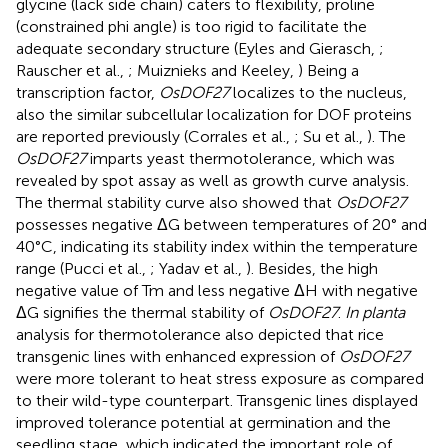
glycine (lack side chain) caters to flexibility, proline
(constrained phi angle) is too rigid to facilitate the
adequate secondary structure (Eyles and Gierasch,
;
Rauscher et al.,
; Muiznieks and Keeley,
) Being a
transcription factor,
OsDOF27
localizes to the nucleus,
also the similar subcellular localization for DOF proteins
are reported previously (Corrales et al.,
; Su et al.,
). The
OsDOF27
imparts yeast thermotolerance, which was
revealed by spot assay as well as growth curve analysis.
The thermal stability curve also showed that
OsDOF27
possesses negative ΔG between temperatures of 20° and
40°C, indicating its stability index within the temperature
range (Pucci et al.,
; Yadav et al.,
). Besides, the high
negative value of Tm and less negative ΔH with negative
ΔG signifies the thermal stability of
OsDOF27
.
In planta
analysis for thermotolerance also depicted that rice
transgenic lines with enhanced expression of
OsDOF27
were more tolerant to heat stress exposure as compared
to their wild-type counterpart. Transgenic lines displayed
improved tolerance potential at germination and the
seedling stage, which indicated the important role of