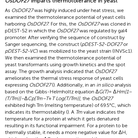
OsDOF27
imparts thermotolerance in yeast
As
OsDOF27
was highly induced under heat stress, we
examined the thermotolerance potential of yeast cells
harboring
OsDOF27
. For this, the
OsDOF27
was cloned in
pDEST-52 in which the
OsDOF27
was regulated by gal4
promoter. After verifying the sequence of construct by
Sanger sequencing, the construct (
pDEST-52-DOF27
or
pDEST-52-VC
) was mobilized to the yeast strain (INVSc1).
We then examined the thermotolerance potential of
yeast transformants using growth kinetics and the spot
assay. The growth analysis indicated that
OsDOF27
ameliorates the thermal stress response of yeast cells
expressing
OsDOF27
(
). Additionally, in an
in silico
analysis
based on the Gibbs-Helmholtz equation Δ
G(T)
= Δ
Hm[1–
(T/Tm)]–
Δ
Cp[Tm–T
+
T Log(T/Tm)]
, the
OsDOF27
exhibited high Tm (melting temperature) of 69.5°C, which
indicates its thermostability (
). A
Tm
value indicates the
temperature for a protein at which it gets denatured
resulting in its functional impairment. For a protein to be
thermally stable, it needs a more negative value for ΔH,