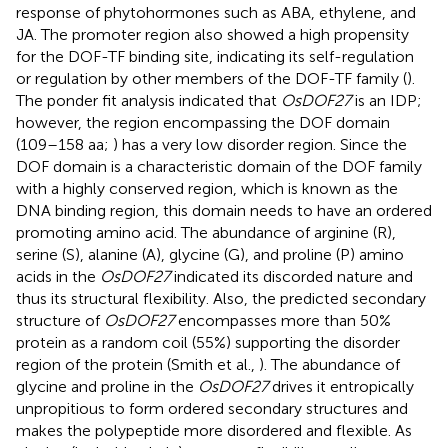
response of phytohormones such as ABA, ethylene, and
JA. The promoter region also showed a high propensity
for the DOF-TF binding site, indicating its self-regulation
or regulation by other members of the DOF-TF family (
).
The ponder fit analysis indicated that
OsDOF27
is an IDP;
however, the region encompassing the DOF domain
(109–158 aa;
) has a very low disorder region. Since the
DOF domain is a characteristic domain of the DOF family
with a highly conserved region, which is known as the
DNA binding region, this domain needs to have an ordered
promoting amino acid. The abundance of arginine (R),
serine (S), alanine (A), glycine (G), and proline (P) amino
acids in the
OsDOF27
indicated its discorded nature and
thus its structural flexibility. Also, the predicted secondary
structure of
OsDOF27
encompasses more than 50%
protein as a random coil (55%) supporting the disorder
region of the protein (Smith et al.,
). The abundance of
glycine and proline in the
OsDOF27
drives it entropically
unpropitious to form ordered secondary structures and
makes the polypeptide more disordered and flexible. As