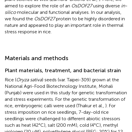
aimed to explore the role of an
OsDOF27
using diverse
in-
silico
molecular and functional analyses. In our analysis,
we found the
OsDOF27
protein to be highly disordered in
nature and appeared to play an important role in thermal
stress response in rice.
Materials and methods
Plant materials, treatment, and bacterial strain
Rice (
Oryza sativa
) seeds (var. Taipei-309) grown at the
National Agri-Food Biotechnology Institute, Mohali
(Punjab) were used in this study for genetic transformation
and stress experiments. For the genetic transformation of
rice, embryogenic calli were used (Thakur et al.,
). For
stress imposition on rice seedlings, 7-day-old rice
seedlings were challenged to different abiotic stressors
such as heat (42°C), salt (200 mM), cold (4°C), methyl
viologen (20 μM), polyethylene glycol (PEG; 20%) for 12