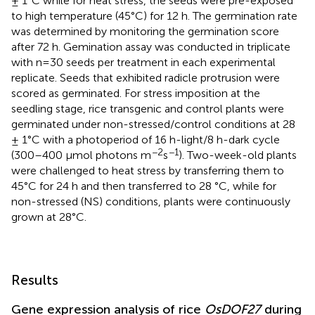
± 1°C while for heat stress, the seeds were pre-exposed
to high temperature (45°C) for 12 h. The germination rate
was determined by monitoring the germination score
after 72 h. Gemination assay was conducted in triplicate
with n=30 seeds per treatment in each experimental
replicate. Seeds that exhibited radicle protrusion were
scored as germinated. For stress imposition at the
seedling stage, rice transgenic and control plants were
germinated under non-stressed/control conditions at 28
± 1°C with a photoperiod of 16 h-light/8 h-dark cycle
−2
−1
(300–400 μmol photons m
s
). Two-week-old plants
were challenged to heat stress by transferring them to
45°C for 24 h and then transferred to 28 °C, while for
non-stressed (NS) conditions, plants were continuously
grown at 28°C.
Results
Gene expression analysis of rice
OsDOF27
during