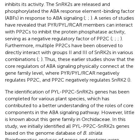
inhibits its activity. The SnRK2s are released and
phosphorylated the ABA response element-binding factor
(ABFs) in response to ABA signaling (
;
;
). A series of studies
have revealed that PYR/PYL/RCAR members can interact
with PP2Cs to inhibit the protein phosphatase activity,
serving as a negative regulatory factor of PP2C (
;
;
;
).
Furthermore, multiple PP2Cs have been observed to
directly interact with groups II and III of SnRK2s in various
combinations (
;
). Thus, these earlier studies show that the
core regulators of ABA signaling physically connect at the
gene family level, where PYR/PYL/RCAR negatively
regulates PP2C, and PP2C negatively regulates SnRK2 (
).
The identification of PYL-PP2C-SnRK2s genes has been
completed for various plant species, which has
contributed to a better understanding of the roles of core
components in the ABA signaling pathway. However, little
is known about this gene family in Orchidaceae. In this
study, we initially identified all PYL-PP2C-SnRK2s genes
based on the genome database of
B. striata
.
Bioinformatics analyses of genes and proteins were