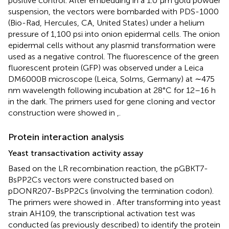
positive control. After embedding in a 1.0 μm gold powder
suspension, the vectors were bombarded with PDS-1000
(Bio-Rad, Hercules, CA, United States) under a helium
pressure of 1,100 psi into onion epidermal cells. The onion
epidermal cells without any plasmid transformation were
used as a negative control. The fluorescence of the green
fluorescent protein (GFP) was observed under a Leica
DM6000B microscope (Leica, Solms, Germany) at ∼475
nm wavelength following incubation at 28°C for 12–16 h
in the dark. The primers used for gene cloning and vector
construction were showed in
,
.
Protein interaction analysis
Yeast transactivation activity assay
Based on the LR recombination reaction, the pGBKT7-
BsPP2Cs vectors were constructed based on
pDONR207-BsPP2Cs (involving the termination codon).
The primers were showed in
. After transforming into yeast
strain AH109, the transcriptional activation test was
conducted (as previously described) to identify the protein