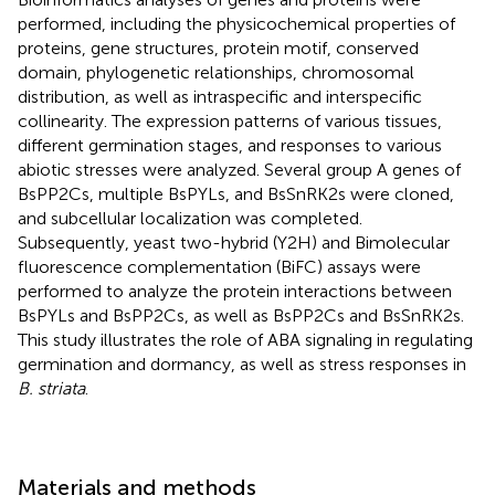
performed, including the physicochemical properties of
proteins, gene structures, protein motif, conserved
domain, phylogenetic relationships, chromosomal
distribution, as well as intraspecific and interspecific
collinearity. The expression patterns of various tissues,
different germination stages, and responses to various
abiotic stresses were analyzed. Several group A genes of
BsPP2Cs, multiple BsPYLs, and BsSnRK2s were cloned,
and subcellular localization was completed.
Subsequently, yeast two-hybrid (Y2H) and Bimolecular
fluorescence complementation (BiFC) assays were
performed to analyze the protein interactions between
BsPYLs and BsPP2Cs, as well as BsPP2Cs and BsSnRK2s.
This study illustrates the role of ABA signaling in regulating
germination and dormancy, as well as stress responses in
B. striata
.
Materials and methods