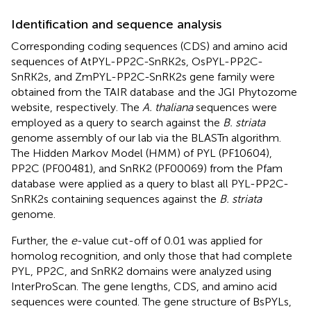
Identification and sequence analysis
Corresponding coding sequences (CDS) and amino acid
sequences of AtPYL-PP2C-SnRK2s, OsPYL-PP2C-
SnRK2s, and ZmPYL-PP2C-SnRK2s gene family were
obtained from the TAIR database
and the JGI Phytozome
website,
respectively. The
A. thaliana
sequences were
employed as a query to search against the
B. striata
genome assembly of our lab via the BLASTn algorithm.
The Hidden Markov Model (HMM) of PYL (PF10604),
PP2C (PF00481), and SnRK2 (PF00069) from the Pfam
database
were applied as a query to blast all PYL-PP2C-
SnRK2s containing sequences against the
B. striata
genome.
Further, the
e
-value cut-off of 0.01 was applied for
homolog recognition, and only those that had complete
PYL, PP2C, and SnRK2 domains were analyzed using
InterProScan.
The gene lengths, CDS, and amino acid
sequences were counted. The gene structure of BsPYLs,