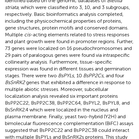
identified based on the genomic databases of
Bletilla
striata
, which were classified into 3, 10, and 3 subgroups,
respectively. Basic bioinformatics analysis completed,
including the physicochemical properties of proteins,
gene structures, protein motifs and conserved domains.
Multiple
cis
-acting elements related to stress responses
and plant growth were found in promoter regions. Further,
73 genes were localized on 16 pseudochromosomes and
29 pairs of paralogous genes were found via intraspecific
collinearity analysis. Furthermore, tissue-specific
expression was found in different tissues and germination
stages. There were two
BsPYLs
, 10
BsPP2Cs
, and four
BsSnRK2
genes that exhibited a difference in response to
multiple abiotic stresses. Moreover, subcellular
localization analysis revealed six important proteins
BsPP2C22, BsPP2C38, BsPP2C64, BsPYL2, BsPYL8, and
BsSnRK2.4 which were localized in the nucleus and
plasma membrane. Finally, yeast two-hybrid (Y2H) and
bimolecular fluorescence complementation (BiFC) assays
suggested that BsPP2C22 and BsPP2C38 could interact
with multiple BsPYLs and BsSnRK2s proteins. This study