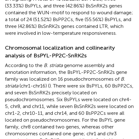
(33.33%) BsPYLs, and three (42.86%) BsSnRK2s genes
contained the WUN-motif to respond to wound damage;
a total of 24 (51.52%) BsPP2Cs, five (55.56%) BsPYLs, and
three (42.86%) BsSnRK2s genes contained LTR, which
were involved in low-temperature responsiveness.
Chromosomal localization and collinearity
analysis of BsPYL-PP2C-SnRK2s
According to the
B. striata
genome assembly and
annotation information, the BsPYL-PP2C-SnRK2s gene
family was localized on 16 pseudochromosomes of
B.
striata
(chr1-chr16) (
). There were six BsPYLs, 60 BsPP2Cs,
and seven BsSnRK2s precisely located on
pseudochromosomes. Six BsPYLs were located on chr4-
5, chr8, and chr11, while seven BsSnRK2s were located on
chr1-2, chr10-11, and chr14, and 60 BsPP2Cs were all
located on pseudochromosomes. For the BsPYL gene
family, chr8 contained two genes, whereas other
chromosomes contained one gene; chr1 and chr3