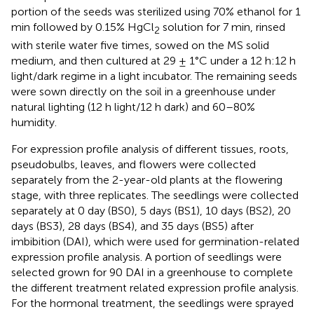
portion of the seeds was sterilized using 70% ethanol for 1
min followed by 0.15% HgCl
solution for 7 min, rinsed
2
with sterile water five times, sowed on the MS solid
medium, and then cultured at 29 ± 1°C under a 12 h:12 h
light/dark regime in a light incubator. The remaining seeds
were sown directly on the soil in a greenhouse under
natural lighting (12 h light/12 h dark) and 60–80%
humidity.
For expression profile analysis of different tissues, roots,
pseudobulbs, leaves, and flowers were collected
separately from the 2-year-old plants at the flowering
stage, with three replicates. The seedlings were collected
separately at 0 day (BS0), 5 days (BS1), 10 days (BS2), 20
days (BS3), 28 days (BS4), and 35 days (BS5) after
imbibition (DAI), which were used for germination-related
expression profile analysis. A portion of seedlings were
selected grown for 90 DAI in a greenhouse to complete
the different treatment related expression profile analysis.
For the hormonal treatment, the seedlings were sprayed