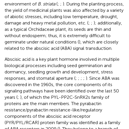
environment of
B. striata
(
;
;
). During the planting process,
the yield of medicinal plants was also affected by a variety
of abiotic stresses, including low temperature, drought,
damage and heavy metal pollution, etc. (
;
;
); additionally,
as a typical Orchidaceae plant, its seeds are thin and
without endosperm; thus, it is extremely difficult to
germinate under natural conditions (
), which are closely
related to the abscisic acid (ABA) signal transduction.
Abscisic acid is a key plant hormone involved in multiple
biological processes including seed germination and
dormancy, seedling growth and development, stress
responses, and stomatal aperture (
;
;
;
;
). Since ABA was
discovered in the 1960s, the core components of its
signaling pathways have been identified over the last 50
years (
;
), of which the PYL-PP2C-SnRK2s family of
proteins are the main members. The pyrabactin
resistance/pyrabactin resistance-like/regulatory
components of the abscisic acid receptor
(PYR/PYL/RCAR) protein family was identified as a family
of ABA receptors in 2009 (
). They belong to a branch of