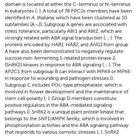
domain is located at either the C-terminus or N-terminus
in eukaryotes (
;
). A total of 78 PPC2s members have been
identified in
A. thaliana
, which have been clustered as 10
subfamilies (A–J). Subgroup A genes are associated with
stress tolerance, particularly ABI1 and ABI2, which are
strongly related with ABA signal transduction (
;
;
). The
proteins encoded by
HAB1
,
HAB2
, and
AHG1
from group
A have also been demonstrated to negatively regulate
sucrose non-fermenting 1-related protein kinase 2
(SnRK2) kinases in response to ABA signaling (
,
;
). The
AP2C1 from subgroup B can interact with MPK4 or MPK6
in response to wounding and pathogen stresses (
).
Subgroup C includes POL-type phosphatase, which is
involved in flower development and the maintenance of
stem cell polarity (
;
). Group D members constitute
positive regulators in the ABA-mediated signaling
pathways (
). SnRK2 is a unique plant protein kinase that
belongs to the SNF1/AMPK family, which is involved in
phosphorylation activities and the ABA signaling pathway
that responds to various osmotic stresses (
;
). SnRK2