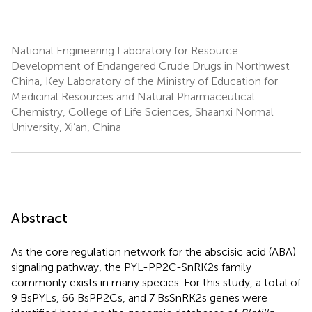
National Engineering Laboratory for Resource
Development of Endangered Crude Drugs in Northwest
China, Key Laboratory of the Ministry of Education for
Medicinal Resources and Natural Pharmaceutical
Chemistry, College of Life Sciences, Shaanxi Normal
University, Xi’an, China
Abstract
As the core regulation network for the abscisic acid (ABA)
signaling pathway, the PYL-PP2C-SnRK2s family
commonly exists in many species. For this study, a total of
9 BsPYLs, 66 BsPP2Cs, and 7 BsSnRK2s genes were