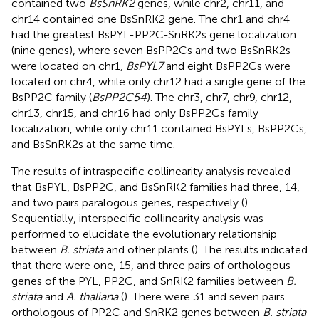
contained two
BsSnRK2
genes, while chr2, chr11, and
chr14 contained one BsSnRK2 gene. The chr1 and chr4
had the greatest BsPYL-PP2C-SnRK2s gene localization
(nine genes), where seven BsPP2Cs and two BsSnRK2s
were located on chr1,
BsPYL7
and eight BsPP2Cs were
located on chr4, while only chr12 had a single gene of the
BsPP2C family (
BsPP2C54
). The chr3, chr7, chr9, chr12,
chr13, chr15, and chr16 had only BsPP2Cs family
localization, while only chr11 contained BsPYLs, BsPP2Cs,
and BsSnRK2s at the same time.
The results of intraspecific collinearity analysis revealed
that BsPYL, BsPP2C, and BsSnRK2 families had three, 14,
and two pairs paralogous genes, respectively (
).
Sequentially, interspecific collinearity analysis was
performed to elucidate the evolutionary relationship
between
B. striata
and other plants (
). The results indicated
that there were one, 15, and three pairs of orthologous
genes of the PYL, PP2C, and SnRK2 families between
B.
striata
and
A. thaliana
(
). There were 31 and seven pairs
orthologous of PP2C and SnRK2 genes between
B. striata