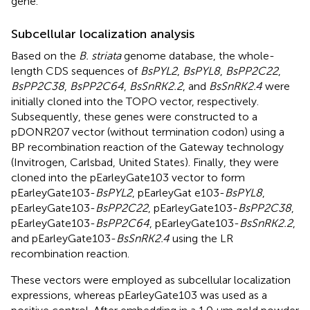
gene.
Subcellular localization analysis
Based on the
B. striata
genome database, the whole-
length CDS sequences of
BsPYL2
,
BsPYL8
,
BsPP2C22
,
BsPP2C38
,
BsPP2C64
,
BsSnRK2.2
, and
BsSnRK2.4
were
initially cloned into the TOPO vector, respectively.
Subsequently, these genes were constructed to a
pDONR207 vector (without termination codon) using a
BP recombination reaction of the Gateway technology
(Invitrogen, Carlsbad, United States). Finally, they were
cloned into the pEarleyGate103 vector to form
pEarleyGate103-
BsPYL2
, pEarleyGat e103-
BsPYL8
,
pEarleyGate103-
BsPP2C22
, pEarleyGate103-
BsPP2C38
,
pEarleyGate103-
BsPP2C64
, pEarleyGate103-
BsSnRK2.2
,
and pEarleyGate103-
BsSnRK2.4
using the LR
recombination reaction.
These vectors were employed as subcellular localization
expressions, whereas pEarleyGate103 was used as a