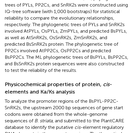
trees of PYLs, PP2Cs, and SnRK2s were constructed using
IQ-tree software (with 1,000 bootstraps) for statistical
reliability to compare the evolutionary relationships,
respectively. The phylogenetic trees of PYLs and SnRK2s
involved AtPYLs, OsPYLs, ZmPYLs, and predicted BsPYLs,
as well as AtSnRK2s, OsSnRK2s, ZmSnRK2s, and
predicted BsSnRK2s protein. The phylogenetic tree of
PP2Cs involved AtPP2Cs, OsPP2Cs and predicted
BsPP2Cs. The ML phylogenetic trees of BsPYLs, BsPP2Cs,
and BsSnRK2s protein sequences were also constructed
to test the reliability of the results.
Physicochemical properties of protein,
cis
-
elements and Ka/Ks analysis
To analyze the promoter regions of the BsPYL-PP2C-
SnRK2s, the upstream 2000 bp sequences of gene start
codons were obtained from the whole-genome
sequences of
B. striata
, and submitted to the PlantCARE
database
to identify the putative
cis
-element regulatory