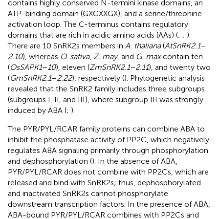
contains highly conserved N-termini kinase domains, an
ATP-binding domain (GXGXXGX), and a serine/threonine
activation loop. The C-terminus contains regulatory
domains that are rich in acidic amino acids (AAs) (
;
;
).
There are 10 SnRK2s members in
A. thaliana
(
AtSnRK2.1
–
2.10
), whereas
O. sativa
,
Z. may
, and
G. max
contain ten
(
OsSAPK1
–
10
), eleven (
ZmSnRK2.1
–
2.11
), and twenty two
(
GmSnRK2.1
–
2.22
), respectively (
). Phylogenetic analysis
revealed that the SnRK2 family includes three subgroups
(subgroups I, II, and III), where subgroup III was strongly
induced by ABA (
;
).
The PYR/PYL/RCAR family proteins can combine ABA to
inhibit the phosphatase activity of PP2C, which negatively
regulates ABA signaling primarily through phosphorylation
and dephosphorylation (
). In the absence of ABA,
PYR/PYL/RCAR does not combine with PP2Cs, which are
released and bind with SnRK2s; thus, dephosphorylated
and inactivated SnRK2s cannot phosphorylate
downstream transcription factors. In the presence of ABA,
ABA-bound PYR/PYL/RCAR combines with PP2Cs and