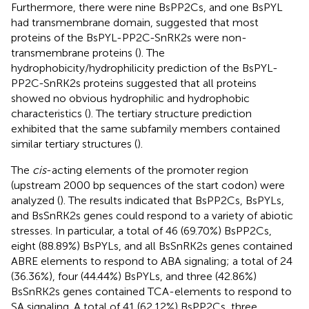
Furthermore, there were nine BsPP2Cs, and one BsPYL
had transmembrane domain, suggested that most
proteins of the BsPYL-PP2C-SnRK2s were non-
transmembrane proteins (
). The
hydrophobicity/hydrophilicity prediction of the BsPYL-
PP2C-SnRK2s proteins suggested that all proteins
showed no obvious hydrophilic and hydrophobic
characteristics (
). The tertiary structure prediction
exhibited that the same subfamily members contained
similar tertiary structures (
).
The
cis
-acting elements of the promoter region
(upstream 2000 bp sequences of the start codon) were
analyzed (
). The results indicated that BsPP2Cs, BsPYLs,
and BsSnRK2s genes could respond to a variety of abiotic
stresses. In particular, a total of 46 (69.70%) BsPP2Cs,
eight (88.89%) BsPYLs, and all BsSnRK2s genes contained
ABRE elements to respond to ABA signaling; a total of 24
(36.36%), four (44.44%) BsPYLs, and three (42.86%)
BsSnRK2s genes contained TCA-elements to respond to
SA signaling. A total of 41 (62.12%) BsPP2Cs, three