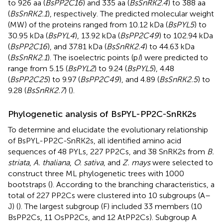
to 926 aa (
BsPP2C16
) and 335 aa (
BsSnRK2.4
) to 388 aa
(
BsSnRK2.1
), respectively. The predicted molecular weight
(MW) of the proteins ranged from 10.12 kDa (
BsPYL5
) to
30.95 kDa (
BsPYL4
), 13.92 kDa (
BsPP2C49
) to 102.94 kDa
(
BsPP2C16
), and 37.81 kDa (
BsSnRK2.4
) to 44.63 kDa
(
BsSnRK2.1
). The isoelectric points (p
I
) were predicted to
range from 5.15 (
BsPYL2
) to 9.24 (
BsPYL5
), 4.48
(
BsPP2C25
) to 9.97 (
BsPP2C49
), and 4.89 (
BsSnRK2.5
) to
9.28 (
BsSnRK2.7
) (
).
Phylogenetic analysis of BsPYL-PP2C-SnRK2s
To determine and elucidate the evolutionary relationship
of BsPYL-PP2C-SnRK2s, all identified amino acid
sequences of 48 PYLs, 227 PP2Cs, and 38 SnRK2s from
B.
striata
,
A. thaliana
,
O. sativa
, and
Z. mays
were selected to
construct three ML phylogenetic trees with 1000
bootstraps (
). According to the branching characteristics, a
total of 227 PP2Cs were clustered into 10 subgroups (A–
J) (
). The largest subgroup (F) included 33 members (10
BsPP2Cs, 11 OsPP2Cs, and 12 AtPP2Cs). Subgroup A