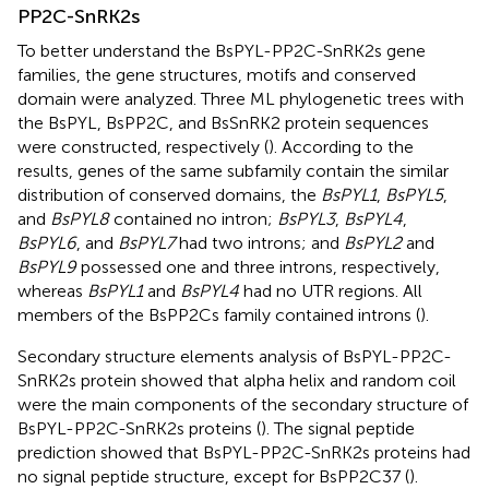
PP2C-SnRK2s
To better understand the BsPYL-PP2C-SnRK2s gene
families, the gene structures, motifs and conserved
domain were analyzed. Three ML phylogenetic trees with
the BsPYL, BsPP2C, and BsSnRK2 protein sequences
were constructed, respectively (
). According to the
results, genes of the same subfamily contain the similar
distribution of conserved domains, the
BsPYL1
,
BsPYL5
,
and
BsPYL8
contained no intron;
BsPYL3
,
BsPYL4
,
BsPYL6
, and
BsPYL7
had two introns; and
BsPYL2
and
BsPYL9
possessed one and three introns, respectively,
whereas
BsPYL1
and
BsPYL4
had no UTR regions. All
members of the BsPP2Cs family contained introns (
).
Secondary structure elements analysis of BsPYL-PP2C-
SnRK2s protein showed that alpha helix and random coil
were the main components of the secondary structure of
BsPYL-PP2C-SnRK2s proteins (
). The signal peptide
prediction showed that BsPYL-PP2C-SnRK2s proteins had
no signal peptide structure, except for BsPP2C37 (
).