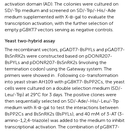
activation domain (AD). The colonies were cultured on
SD/-Trp medium and screened on SD/-Trp/-His/-Ade
medium supplemented with X-α-gal to evaluate the
transcription activation, with the further selection of
empty pGBKT7 vectors serving as negative controls.
Yeast two-hybrid assay
The recombinant vectors, pGADT7-BsPYLs and pGADT7-
BsSnRK2s were constructed based on pDONR207-
BsPYLs and pDONR207-BsSnRK2s (involving the
termination codon) using the Gateway system. The
primers were showed in
. Following co-transformation
into yeast strain AH109 with pGBKT7-BsPP2Cs, the yeast
cells were cultured on a double selection medium (SD/-
Leu/-Trp) at 29°C for 3 days. The positive clones were
then sequentially selected on SD/-Ade/-His/-Leu/-Trp
medium with X-α-gal to test the interactions between
BsPP2Cs and BsSnRK2s (BsPYLs), and 40 mM of 3-AT (3-
amino-1,2,4-triazole) was added to the medium to inhibit
transcriptional activation. The combination of pGBKT7-