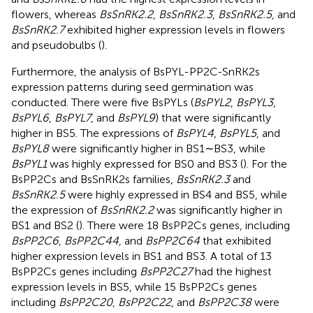
flowers, whereas
BsSnRK2.2
,
BsSnRK2.3
,
BsSnRK2.5
, and
BsSnRK2.7
exhibited higher expression levels in flowers
and pseudobulbs (
).
Furthermore, the analysis of BsPYL-PP2C-SnRK2s
expression patterns during seed germination was
conducted. There were five BsPYLs (
BsPYL2
,
BsPYL3
,
BsPYL6
,
BsPYL7
, and
BsPYL9
) that were significantly
higher in BS5. The expressions of
BsPYL4
,
BsPYL5
, and
BsPYL8
were significantly higher in BS1∼BS3, while
BsPYL1
was highly expressed for BS0 and BS3 (
). For the
BsPP2Cs and BsSnRK2s families,
BsSnRK2.3
and
BsSnRK2.5
were highly expressed in BS4 and BS5, while
the expression of
BsSnRK2.2
was significantly higher in
BS1 and BS2 (
). There were 18 BsPP2Cs genes, including
BsPP2C6
,
BsPP2C44
, and
BsPP2C64
that exhibited
higher expression levels in BS1 and BS3. A total of 13
BsPP2Cs genes including
BsPP2C27
had the highest
expression levels in BS5, while 15 BsPP2Cs genes
including
BsPP2C20
,
BsPP2C22
, and
BsPP2C38
were