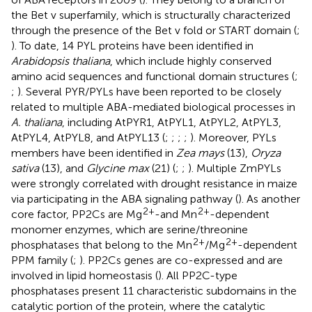
the Bet v superfamily, which is structurally characterized
through the presence of the Bet v fold or START domain (
;
). To date, 14 PYL proteins have been identified in
Arabidopsis thaliana
, which include highly conserved
amino acid sequences and functional domain structures (
;
;
). Several PYR/PYLs have been reported to be closely
related to multiple ABA-mediated biological processes in
A. thaliana
, including AtPYR1, AtPYL1, AtPYL2, AtPYL3,
AtPYL4, AtPYL8, and AtPYL13 (
;
;
;
;
). Moreover, PYLs
members have been identified in
Zea mays
(13),
Oryza
sativa
(13), and
Glycine max
(21) (
;
;
). Multiple ZmPYLs
were strongly correlated with drought resistance in maize
via participating in the ABA signaling pathway (
). As another
2+
2+
core factor, PP2Cs are Mg
-and Mn
-dependent
monomer enzymes, which are serine/threonine
2+
2+
phosphatases that belong to the Mn
/Mg
-dependent
PPM family (
;
). PP2Cs genes are co-expressed and are
involved in lipid homeostasis (
). All PP2C-type
phosphatases present 11 characteristic subdomains in the
catalytic portion of the protein, where the catalytic