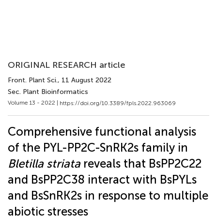
ORIGINAL RESEARCH article
Front. Plant Sci.
, 11 August 2022
Sec. Plant Bioinformatics
Volume 13 - 2022 |
https://doi.org/10.3389/fpls.2022.963069
Comprehensive functional analysis
of the PYL-PP2C-SnRK2s family in
Bletilla striata
reveals that BsPP2C22
and BsPP2C38 interact with BsPYLs
and BsSnRK2s in response to multiple
abiotic stresses