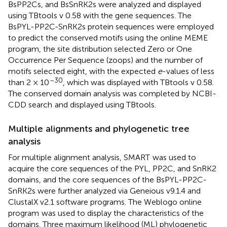
BsPP2Cs, and BsSnRK2s were analyzed and displayed
using TBtools v 0.58 with the gene sequences. The
BsPYL-PP2C-SnRK2s protein sequences were employed
to predict the conserved motifs using the online MEME
program, the site distribution selected Zero or One
Occurrence Per Sequence (zoops) and the number of
motifs selected eight, with the expected
e
-values of less
–30
than 2 × 10
, which was displayed with TBtools v 0.58.
The conserved domain analysis was completed by NCBI-
CDD search
and displayed using TBtools.
Multiple alignments and phylogenetic tree
analysis
For multiple alignment analysis, SMART
was used to
acquire the core sequences of the PYL, PP2C, and SnRK2
domains, and the core sequences of the BsPYL-PP2C-
SnRK2s were further analyzed via Geneious v9.1.4 and
ClustalX v2.1 software programs. The Weblogo online
program
was used to display the characteristics of the
domains. Three maximum likelihood (ML) phylogenetic