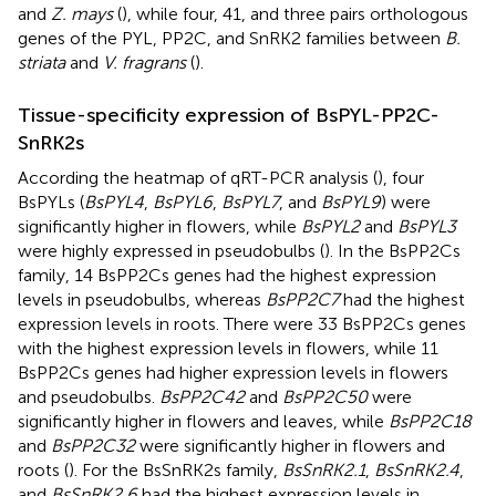
and
Z. mays
(
), while four, 41, and three pairs orthologous
genes of the PYL, PP2C, and SnRK2 families between
B.
striata
and
V. fragrans
(
).
Tissue-specificity expression of BsPYL-PP2C-
SnRK2s
According the heatmap of qRT-PCR analysis (
), four
BsPYLs (
BsPYL4
,
BsPYL6
,
BsPYL7
, and
BsPYL9
) were
significantly higher in flowers, while
BsPYL2
and
BsPYL3
were highly expressed in pseudobulbs (
). In the BsPP2Cs
family, 14 BsPP2Cs genes had the highest expression
levels in pseudobulbs, whereas
BsPP2C7
had the highest
expression levels in roots. There were 33 BsPP2Cs genes
with the highest expression levels in flowers, while 11
BsPP2Cs genes had higher expression levels in flowers
and pseudobulbs.
BsPP2C42
and
BsPP2C50
were
significantly higher in flowers and leaves, while
BsPP2C18
and
BsPP2C32
were significantly higher in flowers and
roots (
). For the BsSnRK2s family,
BsSnRK2.1
,
BsSnRK2.4
,
and
BsSnRK2.6
had the highest expression levels in