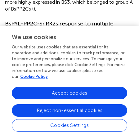
more highly expressed in BS3, which belonged to group A
of BsPP2Cs (
).
BsPYL-PP2C-SnRK2s response to multiple
different stress treatments
We use cookies
To evaluate the expression pattern responses to different
Our website uses cookies that are essential for its
hormone (ABA and SA) and abiotic stress treatments (low
operation and additional cookies to track performance, or
temperature, wounding, CuSO
, and AgNO
), two
4
3
to improve and personalize our services. To manage your
BsPYLs, 10 BsPP2Cs, and four BsSnRK2s genes were
cookie preferences, please click Cookie Settings. For more
randomly selected based on their phylogenetic distance
information on how we use cookies, please see
and qRT-PCR was performed (
;
). According to the results,
our
Cookie Policy
these genes had different expression levels under various
treatments. For the BsPP2C family, the
BsPP2C6
,
Accept cookies
BsPP2C22
, and
BsPP2C38
significantly responded to all
treatments, while the responses of
BsPP2C18
and
Reject non-essential cookies
BsPP2C35
were not obvious under partial treatments. For
the BsSnRK2 family, the responses of
BsSnRK2.1
,
BsSnRK2.3
,
BsSnRK2.5
, and
BsSnRK2.6
were significant
Cookies Settings
under various treatments except for
BsSnRK2.3
, which
had no response under the SA treatment. For the BsPYLs