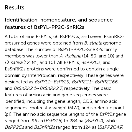
Results
Identification, nomenclature, and sequence
features of BsPYL-PP2C-SnRK2s
A total of nine BsPYLs, 66 BsPP2Cs, and seven BsSnRK2s
presumed genes were obtained from
B. striata
genome
database. The number of BsPYL-PP2C-SnRK2s family
members was lower than
A. thaliana
(14, 80, and 10) and
O. sativa
(12, 81, and 10). All BsPYLs, BsPP2Cs, and
BsSnRK2s proteins were confirmed to contain a single
domain by InterProScan, respectively. These genes were
designated as
BsPYL1
∼
BsPYL9
,
BsPP2C1
∼
BsPP2C66
,
and
BsSnRK2.1
∼
BsSnRK2.7
, respectively. The basic
features of amino acid and gene sequences were
identified, including the gene length, CDS, amino acid
sequences, molecular weight (MW), and isoelectric point
(pI). The amino acid sequence lengths of the
BsPYLs
gene
ranged from 96 aa (
BsPYL5
) to 284 aa (
BsPYL4
), while
BsPP2Cs
and
BsSnRK2s
ranged from 124 aa (
BsPP2C49
)