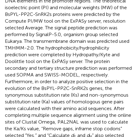
DNA elements in the promoter regions. The theoretical
isoelectric point (PI) and molecular weights (MW) of the
BsPYL-PP2C-SnRK2s proteins were predicted by the
Compute PI/MW tool on the ExPASy server,
resolution
selected Average. The signal peptide prediction was
performed by SignalP-5.0,
organism group selected
Eukarya. The transmembrane domain was predicted used
TMHMM-2.0.
The hydrophobicity/hydrophilicity
prediction were completed by Hydropathy/Kyte and
Doolittle tool on the ExPASy server.
The protein
secondary and tertiary structure prediction was performed
used SOPMA
and SWISS-MODEL,
respectively.
Furthermore, in order to analyze positive selection in the
evolution of the BsPYL-PP2C-SnRK2s genes, the
synonymous substitution rate (Ks) and non-synonymous
substitution rate (Ka) values of homologous gene pairs
were calculated with their amino acid sequences. After
completing multiple sequence alignment using the online
sites of Clustal Omega,
PAL2NAL
was used to calculate
the Ka/Ks value, “Remove gaps, inframe stop codons”
selected “Yes,” and “Calculate
d
and
d
” also selected
S
N