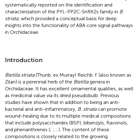
systematically reported on the identification and
characterization of the PYL-PP2C-SnRK2s family in
B.
striata
, which provided a conceptual basis for deep
insights into the functionality of ABA core signal pathways
in Orchidaceae.
Introduction
Bletilla striata
(Thunb. ex Murray) Reichb. f. (also known as
Zilan) is a perennial herb of the
Bletilla
genera in
Orchidaceae. It has excellent ornamental qualities, as well
as medicinal value via its dried pseudobulb. Previous
studies have shown that in addition to being an anti-
bacterial and anti-inflammatory,
B. striata
can promote
wound-healing due to its multiple medical compositions
that include polysaccharides (BSP), bibenzyls, flavonols,
and phenanthrenes (
;
;
;
). The content of these
compositions is closely related to the growing