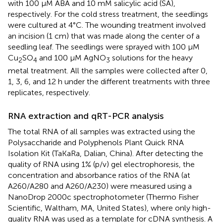
with 100 μM ABA and 10 mM salicylic acid (SA),
respectively. For the cold stress treatment, the seedlings
were cultured at 4°C. The wounding treatment involved
an incision (1 cm) that was made along the center of a
seedling leaf. The seedlings were sprayed with 100 μM
Cu
SO
and 100 μM AgNO
solutions for the heavy
2
4
3
metal treatment. All the samples were collected after 0,
1, 3, 6, and 12 h under the different treatments with three
replicates, respectively.
RNA extraction and qRT-PCR analysis
The total RNA of all samples was extracted using the
Polysaccharide and Polyphenols Plant Quick RNA
Isolation Kit (TaKaRa, Dalian, China). After detecting the
quality of RNA using 1% (p/v) gel electrophoresis, the
concentration and absorbance ratios of the RNA (at
A260/A280 and A260/A230) were measured using a
NanoDrop 2000c spectrophotometer (Thermo Fisher
Scientific, Waltham, MA, United States), where only high-
quality RNA was used as a template for cDNA synthesis. A