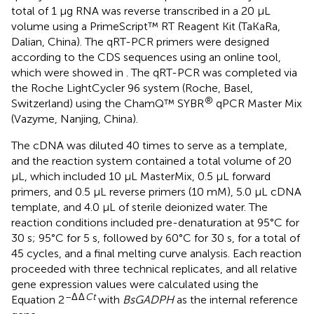
total of 1 μg RNA was reverse transcribed in a 20 μL
volume using a PrimeScript™ RT Reagent Kit (TaKaRa,
Dalian, China). The qRT-PCR primers were designed
according to the CDS sequences using an online tool,
which were showed in
. The qRT-PCR was completed via
the Roche LightCycler 96 system (Roche, Basel,
®
Switzerland) using the ChamQ™ SYBR
qPCR Master Mix
(Vazyme, Nanjing, China).
The cDNA was diluted 40 times to serve as a template,
and the reaction system contained a total volume of 20
μL, which included 10 μL MasterMix, 0.5 μL forward
primers, and 0.5 μL reverse primers (10 mM), 5.0 μL cDNA
template, and 4.0 μL of sterile deionized water. The
reaction conditions included pre-denaturation at 95°C for
30 s; 95°C for 5 s, followed by 60°C for 30 s, for a total of
45 cycles, and a final melting curve analysis. Each reaction
proceeded with three technical replicates, and all relative
gene expression values were calculated using the
–Δ
Δ
Ct
Equation 2
with
BsGADPH
as the internal reference