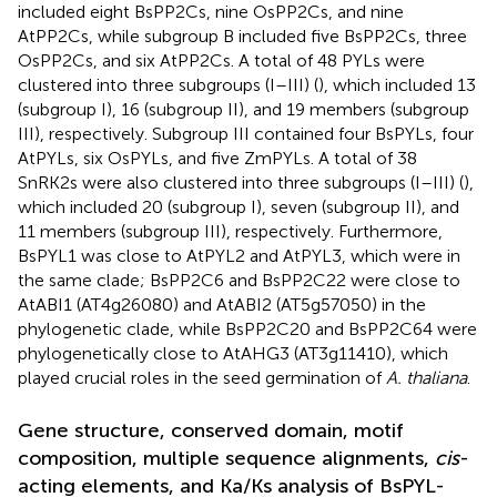
included eight BsPP2Cs, nine OsPP2Cs, and nine
AtPP2Cs, while subgroup B included five BsPP2Cs, three
OsPP2Cs, and six AtPP2Cs. A total of 48 PYLs were
clustered into three subgroups (I–III) (
), which included 13
(subgroup I), 16 (subgroup II), and 19 members (subgroup
III), respectively. Subgroup III contained four BsPYLs, four
AtPYLs, six OsPYLs, and five ZmPYLs. A total of 38
SnRK2s were also clustered into three subgroups (I–III) (
),
which included 20 (subgroup I), seven (subgroup II), and
11 members (subgroup III), respectively. Furthermore,
BsPYL1 was close to AtPYL2 and AtPYL3, which were in
the same clade; BsPP2C6 and BsPP2C22 were close to
AtABI1 (AT4g26080) and AtABI2 (AT5g57050) in the
phylogenetic clade, while BsPP2C20 and BsPP2C64 were
phylogenetically close to AtAHG3 (AT3g11410), which
played crucial roles in the seed germination of
A. thaliana
.
Gene structure, conserved domain, motif
composition, multiple sequence alignments,
cis
-
acting elements, and Ka/Ks analysis of BsPYL-