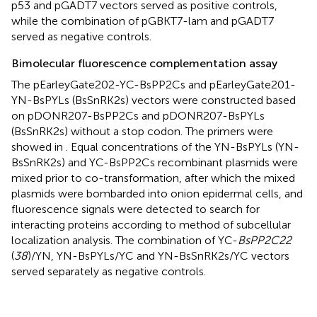
p53 and pGADT7 vectors served as positive controls,
while the combination of pGBKT7-lam and pGADT7
served as negative controls.
Bimolecular fluorescence complementation assay
The pEarleyGate202-YC-BsPP2Cs and pEarleyGate201-
YN-BsPYLs (BsSnRK2s) vectors were constructed based
on pDONR207-BsPP2Cs and pDONR207-BsPYLs
(BsSnRK2s) without a stop codon. The primers were
showed in
. Equal concentrations of the YN-BsPYLs (YN-
BsSnRK2s) and YC-BsPP2Cs recombinant plasmids were
mixed prior to co-transformation, after which the mixed
plasmids were bombarded into onion epidermal cells, and
fluorescence signals were detected to search for
interacting proteins according to method of subcellular
localization analysis. The combination of YC-
BsPP2C22
(
38
)/YN, YN-BsPYLs/YC and YN-BsSnRK2s/YC vectors
served separately as negative controls.