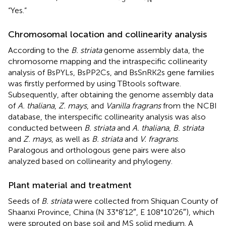
“Yes.”
Chromosomal location and collinearity analysis
According to the
B. striata
genome assembly data, the
chromosome mapping and the intraspecific collinearity
analysis of BsPYLs, BsPP2Cs, and BsSnRK2s gene families
was firstly performed by using TBtools software.
Subsequently, after obtaining the genome assembly data
of
A. thaliana
,
Z. mays
, and
Vanilla fragrans
from the NCBI
database, the interspecific collinearity analysis was also
conducted between
B. striata
and
A. thaliana
,
B. striata
and
Z. mays
, as well as
B. striata
and
V. fragrans
.
Paralogous and orthologous gene pairs were also
analyzed based on collinearity and phylogeny.
Plant material and treatment
Seeds of
B. striata
were collected from Shiquan County of
Shaanxi Province, China (N 33°8′12″, E 108°10′26″), which
were sprouted on base soil and MS solid medium. A