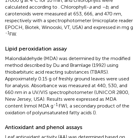
17000 g at 4°C for 10 min, and chlorophylls were
calculated according to
. Chlorophyll-
a
and
–b
, and
carotenoids were measured at 653, 666, and 470 nm,
respectively with a spectrophotometer (microplate reader
EPOCH, Biotek, Winooski, VT, USA) and expressed in mg g
-1
FW.
Lipid peroxidation assay
Malondialdehyde (MDA) was determined by the modified
method described by Du and Bramlage (1992) using
thiobarbituric acid reacting substances (TBARS).
Approximately 0.15 g of freshly ground leaves were used
for analysis. Absorbance was measured at 440, 530, and
660 nm in a UV/VIS spectrophotometer (UNICOR 2800,
New Jersey, USA). Results were expressed as MDA
-1.
content (nmol MDA g
FW), a secondary product of the
oxidation of polyunsaturated fatty acids (
).
Antioxidant and phenol assays
Leaf antioxidant activity (AA) was determined based on