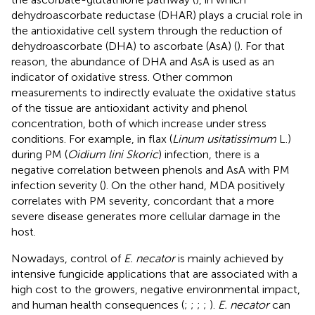
dehydroascorbate reductase (DHAR) plays a crucial role in
the antioxidative cell system through the reduction of
dehydroascorbate (DHA) to ascorbate (AsA) (
). For that
reason, the abundance of DHA and AsA is used as an
indicator of oxidative stress. Other common
measurements to indirectly evaluate the oxidative status
of the tissue are antioxidant activity and phenol
concentration, both of which increase under stress
conditions. For example, in flax (
Linum usitatissimum
L.)
during PM (
Oidium lini Skoric
) infection, there is a
negative correlation between phenols and AsA with PM
infection severity (
). On the other hand, MDA positively
correlates with PM severity, concordant that a more
severe disease generates more cellular damage in the
host.
Nowadays, control of
E. necator
is mainly achieved by
intensive fungicide applications that are associated with a
high cost to the growers, negative environmental impact,
and human health consequences (
;
;
;
;
).
E. necator
can