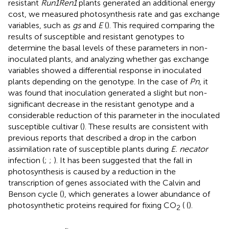
resistant
Run1Ren1
plants generated an additional energy
cost, we measured photosynthesis rate and gas exchange
variables, such as
gs
and
E
(
). This required comparing the
results of susceptible and resistant genotypes to
determine the basal levels of these parameters in non-
inoculated plants, and analyzing whether gas exchange
variables showed a differential response in inoculated
plants depending on the genotype. In the case of
Pn
, it
was found that inoculation generated a slight but non-
significant decrease in the resistant genotype and a
considerable reduction of this parameter in the inoculated
susceptible cultivar (
). These results are consistent with
previous reports that described a drop in the carbon
assimilation rate of susceptible plants during
E. necator
infection (
;
;
). It has been suggested that the fall in
photosynthesis is caused by a reduction in the
transcription of genes associated with the Calvin and
Benson cycle (
), which generates a lower abundance of
photosynthetic proteins required for fixing CO
( (
).
2