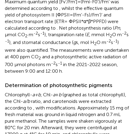
Maximum quantum yield [Fv’/Fm’]=(Fmí-F0’)/Fm’ was
determined according to
, whilst the effective quantum
yield of photosystem II [ΦPSII=(Fm’-Fs)/Fm’)’ and
electron transport rate [ETR= ΦPSII*α*β*PPFD) were
calculated according to
. Net photosynthesis ratio (
Pn
,
-2
-1
-2
μmol CO
m
s
), transpiration rate (
E
, mmol H
O m
s
2
2
-1
-2
-1
), and stomatal conductance (
g
s, mol H
O m
s
)
2
were also quantified. The measurements were undertaken
at 400 ppm CO
and a photosynthetic active radiation of
2
-2
-1
700 μmol photons m
s
in the 2021-2022 season,
between 9:00 and 12:00 h.
Determination of photosynthetic pigments
Chlorophyll-
a+b
, Chl-
a
+
b
(graphed as total chlorophyll),
the Chl-
a/b
ratio, and carotenoids were extracted
according to
, with modifications. Approximately 15 mg of
fresh material was ground in liquid nitrogen and 0.7 mL
pure methanol. The samples were shaken vigorously at
80°C for 20 min. Afterward, they were centrifuged at