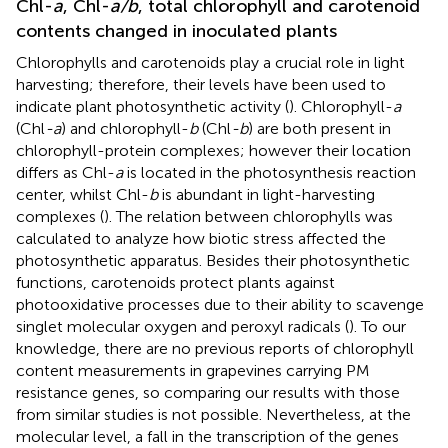
Chl-
a
, Chl-
a/b
, total chlorophyll and carotenoid
contents changed in inoculated plants
Chlorophylls and carotenoids play a crucial role in light
harvesting; therefore, their levels have been used to
indicate plant photosynthetic activity (
). Chlorophyll-
a
(Chl
-a
) and chlorophyll-
b
(Chl
-b
) are both present in
chlorophyll-protein complexes; however their location
differs as Chl-
a
is located in the photosynthesis reaction
center, whilst Chl-
b
is abundant in light-harvesting
complexes (
). The relation between chlorophylls was
calculated to analyze how biotic stress affected the
photosynthetic apparatus. Besides their photosynthetic
functions, carotenoids protect plants against
photooxidative processes due to their ability to scavenge
singlet molecular oxygen and peroxyl radicals (
). To our
knowledge, there are no previous reports of chlorophyll
content measurements in grapevines carrying PM
resistance genes, so comparing our results with those
from similar studies is not possible. Nevertheless, at the
molecular level, a fall in the transcription of the genes