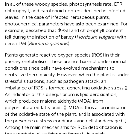
In all of these woody species, photosynthesis rate, ETR,
chlorophyll, and carotenoid content declined in infected
leaves. In the case of infected herbaceous plants,
photochemical parameters have aslo been examined. For
example,
described that ΦPSII and chlorophyll content
fell during the infection of barley (
Hordeum vulgare
) with
cereal PM (
Blumeria graminis
).
Plants generate reactive oxygen species (ROS) in their
primary metabolism. These are not harmful under normal
conditions since cells have evolved mechanisms to
neutralize them quickly. However, when the plant is under
stressful situations, such as pathogen attack, an
imbalance of ROS is formed, generating oxidative stress (
).
An indicator of this disequilibrium is lipid peroxidation,
which produces malondialdehyde (MDA) from
polyunsaturated fatty acids (
). MDA is thus as an indicator
of the oxidative state of the plant, and is associated with
the presence of stress conditions and cellular damage (
;
).
Among the main mechanisms for ROS detoxification is
the ascorbate-glutathione pathway (
), in which