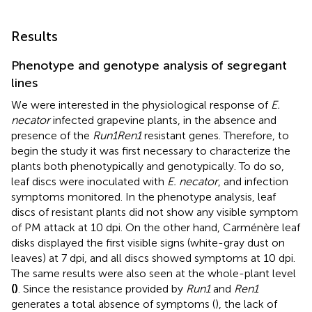
Results
Phenotype and genotype analysis of segregant
lines
We were interested in the physiological response of
E.
necator
infected grapevine plants, in the absence and
presence of the
Run1Ren1
resistant genes. Therefore, to
begin the study it was first necessary to characterize the
plants both phenotypically and genotypically. To do so,
leaf discs were inoculated with
E. necator
, and infection
symptoms monitored. In the phenotype analysis, leaf
discs of resistant plants did not show any visible symptom
of PM attack at 10 dpi. On the other hand, Carménère leaf
disks displayed the first visible signs (white-gray dust on
leaves) at 7 dpi, and all discs showed symptoms at 10 dpi.
The same results were also seen at the whole-plant level
(
)
. Since the resistance provided by
Run1
and
Ren1
generates a total absence of symptoms (
), the lack of