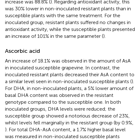
increase was 88.8% (
). Regarding antioxidant activity, this
was 30% lower in non-inoculated resistant plants than in
susceptible plants with the same treatment. For the
inoculated group, resistant plants suffered no changes in
antioxidant activity, while the susceptible plants presented
an increase of 101% in the same parameter (
).
Ascorbic acid
An increase of 18.1% was observed in the amount of AsA
in inoculated susceptible grapevine. In contrast, the
inoculated resistant plants decreased their AsA content to
a similar level seen in non-inoculated susceptible plants (
).
For DHA, in non-inoculated plants, a 5% lower amount of
basal DHA content was observed in the resistant
genotype compared to the susceptible one. In both
inoculated groups, DHA levels were reduced; the
susceptible group showed a notorious decrease of 23%,
whilst levels fell marginally in the resistant group (by 0.9%,
). For total DHA-AsA content, a 1.7% higher basal level
was measured in non-inoculated susceptible plants