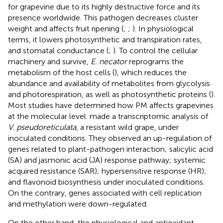
for grapevine due to its highly destructive force and its
presence worldwide. This pathogen decreases cluster
weight and affects fruit ripening (
;
;
). In physiological
terms, it lowers photosynthetic and transpiration rates,
and stomatal conductance (
;
). To control the cellular
machinery and survive,
E. necator
reprograms the
metabolism of the host cells (
), which reduces the
abundance and availability of metabolites from glycolysis
and photorespiration, as well as photosynthetic proteins (
).
Most studies have determined how PM affects grapevines
at the molecular level.
made a transcriptomic analysis of
V. pseudoreticulata
, a resistant wild grape, under
inoculated conditions. They observed an up-regulation of
genes related to plant-pathogen interaction; salicylic acid
(SA) and jasmonic acid (JA) response pathway; systemic
acquired resistance (SAR); hypersensitive response (HR);
and flavonoid biosynthesis under inoculated conditions.
On the contrary, genes associated with cell replication
and methylation were down-regulated.
On the other hand, the physiological and antioxidant