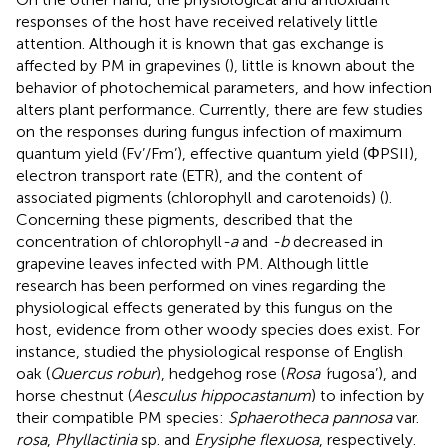
responses of the host have received relatively little
attention. Although it is known that gas exchange is
affected by PM in grapevines (
), little is known about the
behavior of photochemical parameters, and how infection
alters plant performance. Currently, there are few studies
on the responses during fungus infection of maximum
quantum yield (Fv’/Fm’), effective quantum yield (ΦPSII),
electron transport rate (ETR), and the content of
associated pigments (chlorophyll and carotenoids) (
).
Concerning these pigments,
described that the
concentration of chlorophyll
-a
and
-b
decreased in
grapevine leaves infected with PM. Although little
research has been performed on vines regarding the
physiological effects generated by this fungus on the
host, evidence from other woody species does exist. For
instance,
studied the physiological response of English
oak (
Quercus robur
), hedgehog rose (
Rosa ‘
rugosa’), and
horse chestnut (
Aesculus hippocastanum
) to infection by
their compatible PM species:
Sphaerotheca pannosa
var.
rosa
,
Phyllactinia
sp. and
Erysiphe flexuosa
, respectively.