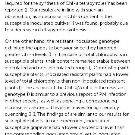
required for the synthesis of Chl-
a
tetrapyrroles has been
reported (
). Our results are in line with such an
observation, as a decrease in Chl-
a
content in the
susceptible inoculated cultivar (
) was found, probably due
to a decrease in tetrapyrrole synthesis.
On the other hand, the resistant inoculated genotype
exhibited the opposite behavior since they harbored
greater Chl-
a
levels (
). In the case of total chlorophylls in
susceptible plants, their content remained stable between
inoculated and non-inoculated groups (
). Contrasting with
susceptible plants, inoculated resistant plants had a lower
level of total chlorophylls than non-inoculated resistant
plants (
). The analysis of the Chl-
a
/
b
ratio in the resistant
genotype
(
)
is similar to a previous report of PM infection
in other species, as well as signaling a corresponding
increase in carotenoid levels in leaves for light energy
quenching (
) (
). The findings of
are similar to our results for
susceptible plants. In our experiment, inoculated
susceptible grapevine had a lower carotenoid level than
the corresponding inoculated group, yet in inoculated