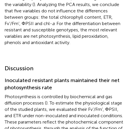
the variability (
). Analyzing the PCA results, we conclude
that five variables do not influence the differences
between groups: the total chlorophyll content, ETR,
Fv’/Fm’, ΦPSII and chl-
a
. For the differentiation between
resistant and susceptible genotypes, the most relevant
variables are net photosynthesis, lipid peroxidation,
phenols and antioxidant activity.
Discussion
Inoculated resistant plants maintained their net
photosynthesis rate
Photosynthesis is controlled by biochemical and gas
diffusion processes (
). To estimate the physiological stage
of the studied plants, we evaluated their Fv’/Fm’, ΦPSII,
and ETR under non-inoculated and inoculated conditions.
These parameters reflect the photochemical component
of photosynthesis, through the analysis of the function of