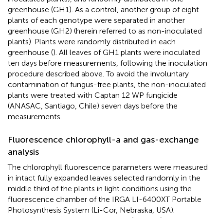
greenhouse (GH1). As a control, another group of eight
plants of each genotype were separated in another
greenhouse (GH2) (herein referred to as non-inoculated
plants). Plants were randomly distributed in each
greenhouse (
). All leaves of GH1 plants were inoculated
ten days before measurements, following the inoculation
procedure described above. To avoid the involuntary
contamination of fungus-free plants, the non-inoculated
plants were treated with Captan 12 WP fungicide
(ANASAC, Santiago, Chile) seven days before the
measurements.
Fluorescence chlorophyll-a and gas-exchange
analysis
The chlorophyll fluorescence parameters were measured
in intact fully expanded leaves selected randomly in the
middle third of the plants in light conditions using the
fluorescence chamber of the IRGA LI-6400XT Portable
Photosynthesis System (Li-Cor, Nebraska, USA).