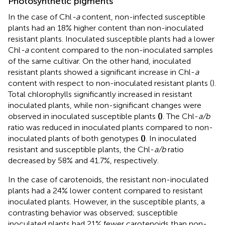
Photosynthetic pigments
In the case of Chl
-a
content, non-infected susceptible
plants had an 18% higher content than non-inoculated
resistant plants. Inoculated susceptible plants had a lower
Chl
-a
content compared to the non-inoculated samples
of the same cultivar. On the other hand, inoculated
resistant plants showed a significant increase in Chl-
a
content with respect to non-inoculated resistant plants (
).
Total chlorophylls significantly increased in resistant
inoculated plants, while non-significant changes were
observed in inoculated susceptible plants
(
)
. The Chl-
a/b
ratio was reduced in inoculated plants compared to non-
inoculated plants of both genotypes
(
)
. In inoculated
resistant and susceptible plants, the Chl-
a/b
ratio
decreased by 58% and 41.7%, respectively.
In the case of carotenoids, the resistant non-inoculated
plants had a 24% lower content compared to resistant
inoculated plants. However, in the susceptible plants, a
contrasting behavior was observed; susceptible
inoculated plants had 21% fewer carotenoids than non-