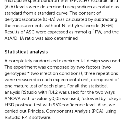
microplate spectrophotometer (EPOCH). Ascorbic acid
(AsA) levels were determined using sodium ascorbate as
standard from a standard curve. The content of
dehydroascorbate (DHA) was calculated by subtracting
the measurements without N-ethylmaleimide (NEM).
-1
Results of ASC were expressed as mmol g
FW, and the
AsA/DHA ratio was also determined.
Statistical analysis
A completely randomized experimental design was used.
The experiment was composed by two factors (two
genotypes * two infection conditions), three repetitions
were measured in each experimental unit, composed of
one mature leaf of each plant. For all the statistical
analysis RStudio with R.4.2 was used: for the two ways
ANOVA with p-value ≤0,05 we used, followed by Tukey’s
HSD posthoc test with 95%confidence level. Also, we
carried out Principal Components Analysis (PCA), using
RStudio R.4.2 software.