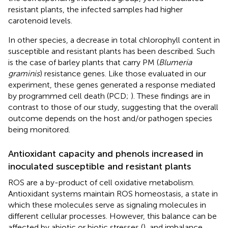
resistant plants, the infected samples had higher
carotenoid levels.
In other species, a decrease in total chlorophyll content in
susceptible and resistant plants has been described. Such
is the case of barley plants that carry PM (
Blumeria
graminis
) resistance genes. Like those evaluated in our
experiment, these genes generated a response mediated
by programmed cell death (PCD;
). These findings are in
contrast to those of our study, suggesting that the overall
outcome depends on the host and/or pathogen species
being monitored.
Antioxidant capacity and phenols increased in
inoculated susceptible and resistant plants
ROS are a by-product of cell oxidative metabolism.
Antioxidant systems maintain ROS homeostasis, a state in
which these molecules serve as signaling molecules in
different cellular processes. However, this balance can be
affected by abiotic or biotic stresses (
), and imbalance