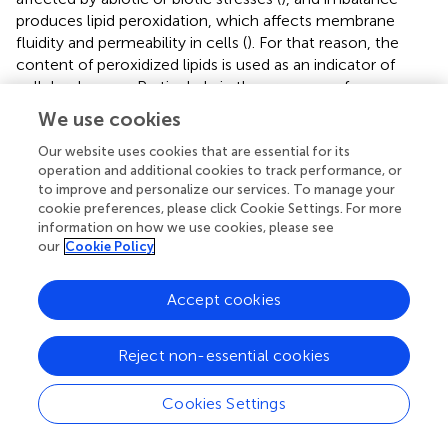
produces lipid peroxidation, which affects membrane
fluidity and permeability in cells (
). For that reason, the
content of peroxidized lipids is used as an indicator of
cellular damage. Particularly in the presence of
pathogens, ROS are related to the hypersensitive
We use cookies
response, a key mechanism for plant defense.
associated
ROS production with the resistant
Run1Ren1
genotype in
Our website uses cookies that are essential for its
operation and additional cookies to track performance, or
grapevines and a later generation of ROS during infection
to improve and personalize our services. To manage your
in susceptible cultivars. Our data point towards greater
cookie preferences, please click Cookie Settings. For more
levels of reduced antioxidants in inoculated susceptible
information on how we use cookies, please see
plants. These plants have greater antioxidant activity (
),
our
Cookie Policy
higher levels of AsA (
), and a higher phenol concentration
(
). The increase in the reduced state of AsA and the
Accept cookies
significantly higher antioxidant activity reflect a lower
amount of ROS than in inoculated susceptible plants. This
relates to previous studies that describe a poor defensive
Reject non-essential cookies
plant response in susceptible
V. vinifera
plants infected by
E. necator
(
;
). This unaltered cellular environment in
Cookies Settings
susceptible plants allows pathogens to develop due to
weak ROS generation in plant tissues, which does not lead