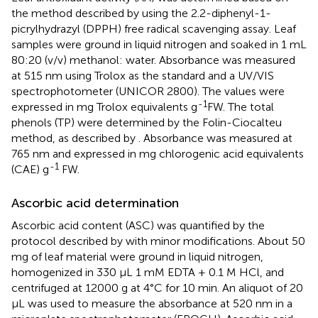
the method described by
using the 2.2-diphenyl-1-
picrylhydrazyl (DPPH) free radical scavenging assay. Leaf
samples were ground in liquid nitrogen and soaked in 1 mL
80:20 (v/v) methanol: water. Absorbance was measured
at 515 nm using Trolox as the standard and a UV/VIS
spectrophotometer (UNICOR 2800). The values were
-1
expressed in mg Trolox equivalents g
FW. The total
phenols (TP) were determined by the Folin-Ciocalteu
method, as described by
. Absorbance was measured at
765 nm and expressed in mg chlorogenic acid equivalents
-1
(CAE) g
FW.
Ascorbic acid determination
Ascorbic acid content (ASC) was quantified by the
protocol described by
with minor modifications. About 50
mg of leaf material were ground in liquid nitrogen,
homogenized in 330 μL 1 mM EDTA + 0.1 M HCl, and
centrifuged at 12000 g at 4°C for 10 min. An aliquot of 20
μL was used to measure the absorbance at 520 nm in a