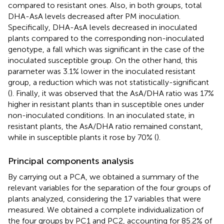
compared to resistant ones. Also, in both groups, total
DHA-AsA levels decreased after PM inoculation.
Specifically, DHA-AsA levels decreased in inoculated
plants compared to the corresponding non-inoculated
genotype, a fall which was significant in the case of the
inoculated susceptible group. On the other hand, this
parameter was 3.1% lower in the inoculated resistant
group, a reduction which was not statistically-significant
(
). Finally, it was observed that the AsA/DHA ratio was 17%
higher in resistant plants than in susceptible ones under
non-inoculated conditions. In an inoculated state, in
resistant plants, the AsA/DHA ratio remained constant,
while in susceptible plants it rose by 70% (
).
Principal components analysis
By carrying out a PCA, we obtained a summary of the
relevant variables for the separation of the four groups of
plants analyzed, considering the 17 variables that were
measured. We obtained a complete individualization of
the four groups by PC1 and PC2, accounting for 85.2% of