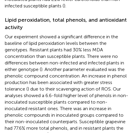
infected susceptible plants (
).
Lipid peroxidation, total phenols, and antioxidant
activity
Our experiment showed a significant difference in the
baseline of lipid peroxidation levels between the
genotypes. Resistant plants had 30% less MDA
concentration than susceptible plants. There were no
differences between non-infected and infected plants in
either genotype (
). Another parameter evaluated was the
phenolic compound concentration. An increase in phenol
production has been associated with greater stress
tolerance (
) due to their scavenging action of ROS. Our
analyses showed a 6.6-fold higher level of phenols in non-
inoculated susceptible plants compared to non-
inoculated resistant ones. There was an increase in
phenolic compounds in inoculated groups compared to
their non-inoculated counterparts. Susceptible grapevine
had 77.6% more total phenols, and in resistant plants the