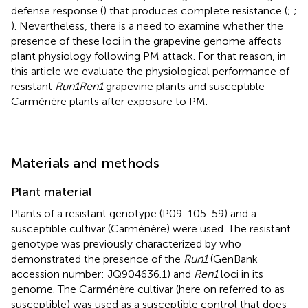
defense response (
) that produces complete resistance (
;
;
). Nevertheless, there is a need to examine whether the
presence of these loci in the grapevine genome affects
plant physiology following PM attack. For that reason, in
this article we evaluate the physiological performance of
resistant
Run1Ren1
grapevine plants and susceptible
Carménère plants after exposure to PM.
Materials and methods
Plant material
Plants of a resistant genotype (P09-105-59) and a
susceptible cultivar (Carménère) were used. The resistant
genotype was previously characterized by
who
demonstrated the presence of the
Run1
(GenBank
accession number: JQ904636.1) and
Ren1
loci in its
genome. The Carménère cultivar (here on referred to as
susceptible) was used as a susceptible control that does