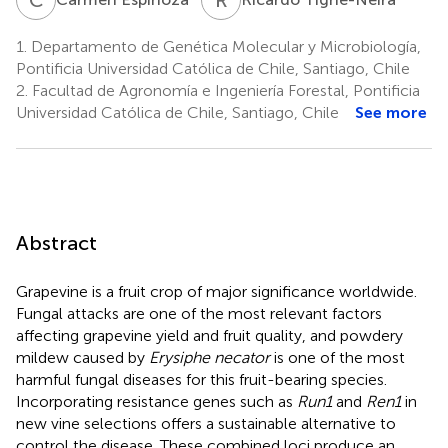
1.
Departamento de Genética Molecular y Microbiología,
Pontificia Universidad Católica de Chile, Santiago, Chile
2.
Facultad de Agronomía e Ingeniería Forestal, Pontificia
Universidad Católica de Chile, Santiago, Chile
See more
Abstract
Grapevine is a fruit crop of major significance worldwide.
Fungal attacks are one of the most relevant factors
affecting grapevine yield and fruit quality, and powdery
mildew caused by
Erysiphe necator
is one of the most
harmful fungal diseases for this fruit-bearing species.
Incorporating resistance genes such as
Run1
and
Ren1
in
new vine selections offers a sustainable alternative to
control the disease. These combined loci produce an