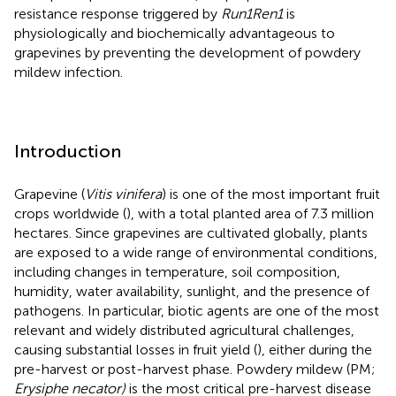
resistance response triggered by
Run1Ren1
is
physiologically and biochemically advantageous to
grapevines by preventing the development of powdery
mildew infection.
Introduction
Grapevine (
Vitis vinifera
) is one of the most important fruit
crops worldwide (
), with a total planted area of 7.3 million
hectares. Since grapevines are cultivated globally, plants
are exposed to a wide range of environmental conditions,
including changes in temperature, soil composition,
humidity, water availability, sunlight, and the presence of
pathogens. In particular, biotic agents are one of the most
relevant and widely distributed agricultural challenges,
causing substantial losses in fruit yield (
), either during the
pre-harvest or post-harvest phase. Powdery mildew (PM;
Erysiphe necator)
is the most critical pre-harvest disease