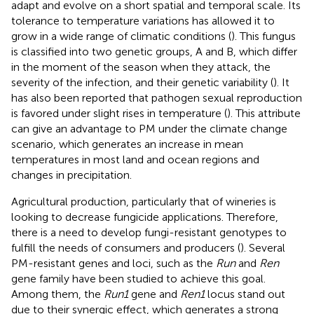
adapt and evolve on a short spatial and temporal scale. Its
tolerance to temperature variations has allowed it to
grow in a wide range of climatic conditions (
). This fungus
is classified into two genetic groups, A and B, which differ
in the moment of the season when they attack, the
severity of the infection, and their genetic variability (
). It
has also been reported that pathogen sexual reproduction
is favored under slight rises in temperature (
). This attribute
can give an advantage to PM under the climate change
scenario, which generates an increase in mean
temperatures in most land and ocean regions and
changes in precipitation.
Agricultural production, particularly that of wineries is
looking to decrease fungicide applications. Therefore,
there is a need to develop fungi-resistant genotypes to
fulfill the needs of consumers and producers (
). Several
PM-resistant genes and loci, such as the
Run
and
Ren
gene family have been studied to achieve this goal.
Among them, the
Run1
gene and
Ren1
locus stand out
due to their synergic effect, which generates a strong