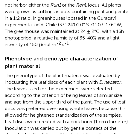
not harbor either the
Run1
or the
Ren
1 locus. All plants
were grown as cuttings in pots containing peat and perlite
in a 1:2 ratio, in greenhouses located in the Curacaví
experimental field, Chile (33° 24’01.0’’ S 71° 03’ 17.6’’ W).
The greenhouse was maintained at 24 ± 2°C, with a 16h
photoperiod, a relative humidity of 35-40% and a light
-2
-1
intensity of 150 μmol m
s
.
Phenotype and genotype characterization of
plant material
The phenotype of the plant material was evaluated by
inoculating five leaf discs of each plant with
E. necator
.
The leaves used for the experiment were selected
according to the criterion of being leaves of similar size
and age from the upper third of the plant. The use of leaf
discs was preferred over using whole leaves because this
allowed for heightened standardization of the samples.
Leaf discs were created with a cork borer (1 cm diameter).
Inoculation was carried out by gentle contact of the