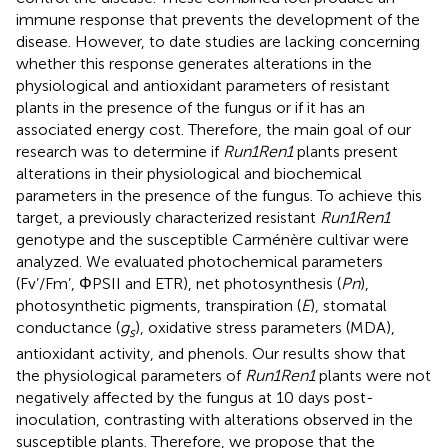
immune response that prevents the development of the
disease. However, to date studies are lacking concerning
whether this response generates alterations in the
physiological and antioxidant parameters of resistant
plants in the presence of the fungus or if it has an
associated energy cost. Therefore, the main goal of our
research was to determine if
Run1Ren1
plants present
alterations in their physiological and biochemical
parameters in the presence of the fungus. To achieve this
target, a previously characterized resistant
Run1Ren1
genotype and the susceptible Carménère cultivar were
analyzed. We evaluated photochemical parameters
(Fv’/Fm’, ΦPSII and ETR), net photosynthesis (
Pn
),
photosynthetic pigments, transpiration (
E
), stomatal
conductance (
g
), oxidative stress parameters (MDA),
s
antioxidant activity, and phenols. Our results show that
the physiological parameters of
Run1Ren1
plants were not
negatively affected by the fungus at 10 days post-
inoculation, contrasting with alterations observed in the
susceptible plants. Therefore, we propose that the