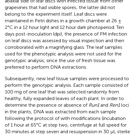
abaxial side of leaf discs with infected tissue from other
grapevines that had visible spores; the latter did not
belong to the experiment itself. Leaf discs were
maintained in Petri dishes in a growth chamber at 26 ±
2°C in a 12 hour light and 12 hour dark photoperiod. Ten
days post-inoculation (dpi), the presence of PM infection
on leaf discs was assessed by visual inspection and then
corroborated with a magnifying glass. The leaf samples
used for the phenotypic analysis were not used for the
genotypic analysis, since the use of fresh tissue was
preferred to perform DNA extractions.
Subsequently, new leaf tissue samples were processed to
perform the genotypic analysis. Each sample consisted of
100 mg of one leaf that was selected randomly from
healthy, fully expanded leaves of each plant. In order to
determine the presence or absence of
Run1
and
Ren1
loci
in the plants, DNA was extracted from each sample
following the protocol of
with modifications (incubation
of 1 hour at 65°C at step two, centrifuge at full speed for
30 minutes at step seven and resuspension in 30 μL sterile