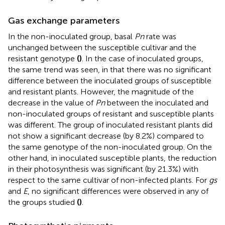
Gas exchange parameters
In the non-inoculated group, basal
Pn
rate was
unchanged between the susceptible cultivar and the
resistant genotype
(
)
. In the case of inoculated groups,
the same trend was seen, in that there was no significant
difference between the inoculated groups of susceptible
and resistant plants. However, the magnitude of the
decrease in the value of
Pn
between the inoculated and
non-inoculated groups of resistant and susceptible plants
was different. The group of inoculated resistant plants did
not show a significant decrease (by 8.2%) compared to
the same genotype of the non-inoculated group. On the
other hand, in inoculated susceptible plants, the reduction
in their photosynthesis was significant (by 21.3%) with
respect to the same cultivar of non-infected plants. For
gs
and
E
, no significant differences were observed in any of
the groups studied
(
)
.