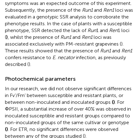
symptoms was an expected outcome of this experiment.
Subsequently, the presence of the
Run1
and
Ren1
loci was
evaluated in a genotypic SSR analysis to corroborate the
phenotype results. In the case of plants with a susceptible
phenotype, SSR detected the lack of
Run
1 and
Ren
1 loci
(
)
, whilst the presence of
Run1
and
Ren1
loci was
associated exclusively with PM-resistant grapevines (
).
These results showed that the presence of
Run1
and
Ren1
confers resistance to
E. necator
infection, as previously
described (
).
Photochemical parameters
In our research, we did not observe significant differences
in Fv’/Fm’ between susceptible and resistant plants, or
between non-inoculated and inoculated groups
(
)
. For
ΦPSII, a substantial increase of over 40% was observed in
inoculated susceptible and resistant groups compared to
non-inoculated groups of the same cultivar or genotype
(
)
. For ETR, no significant differences were observed
between any of the groups studied (
).