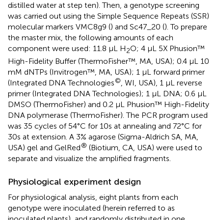
distilled water at step ten). Then, a genotype screening
was carried out using the Simple Sequence Repeats (SSR)
molecular markers VMC8g9 (
) and Sc47_20 (
). To prepare
the master mix, the following amounts of each
component were used: 11.8 μL H
O; 4 μL 5X Phusion™
2
High-Fidelity Buffer (ThermoFisher™, MA, USA); 0.4 μL 10
mM dNTPs (Invitrogen™, MA, USA); 1 μL forward primer
©
(Integrated DNA Technologies
, WI, USA), 1 μL reverse
primer (Integrated DNA Technologies); 1 μL DNA; 0.6 μL
DMSO (ThermoFisher) and 0.2 μL Phusion™ High-Fidelity
DNA polymerase (ThermoFisher). The PCR program used
was 35 cycles of 54°C for 10s at annealing and 72°C for
30s at extension. A 3% agarose (Sigma-Aldrich SA, MA,
®
USA) gel and GelRed
(Biotium, CA, USA) were used to
separate and visualize the amplified fragments.
Physiological experiment design
For physiological analysis, eight plants from each
genotype were inoculated (herein referred to as
inoculated plants), and randomly distributed in one