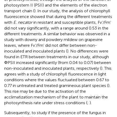
photosystem II (PSII) and the elements of the electron
transport chain (
). In our study, the analysis of chlorophyll
fluorescence showed that during the different treatments
with
E. necator
in resistant and susceptible plants, Fv’/Fm’
did not vary significantly, with a range around 0.53 in the
different treatments. A similar behavior was observed in a
study with downy and powdery mildew on grapevine
leaves, where Fv’/Fm’ did not differ between non-
inoculated and inoculated plants (
). No differences were
found in ETR between treatments in our study, although
ΦPSII increased significantly (from 0.04 to 0.07) between
non-inoculated and inoculated plants, respectively (
). This
agrees with a study of chlorophyll fluorescence in light
conditions where the values fluctuated between 0.67 to
0.77 in untreated and treated gramineous plant species (
).
This rise may be due to the activation of the
acclimatization mechanism of the plant to maintain the
photosynthesis rate under stress conditions (
;
).
Subsequently, to study if the presence of the fungus in