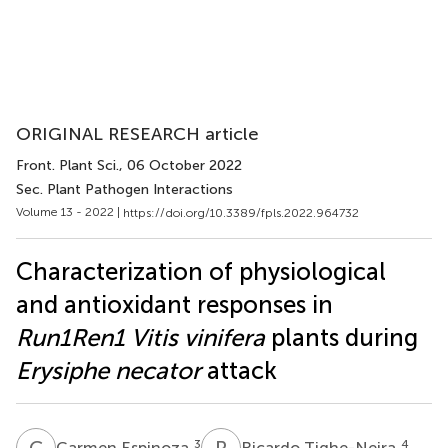
ORIGINAL RESEARCH article
Front. Plant Sci.
, 06 October 2022
Sec. Plant Pathogen Interactions
Volume 13 - 2022 |
https://doi.org/10.3389/fpls.2022.964732
Characterization of physiological
and antioxidant responses in
Run1Ren1 Vitis vinifera
plants during
Erysiphe necator
attack
C
E
R
T
3
4
Carmen Espinoza
Ricardo Tighe-Neira