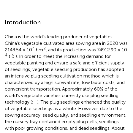
Introduction
China is the world’s leading producer of vegetables.
China’s vegetable cultivated area sowing area in 2020 was
4
2
2148.54 × 10
hm
, and its production was 74912.90 × 10
4
t (
;
). In order to meet the increasing demand for
vegetable planting and ensure a safe and efficient supply
of seedlings, vegetable seedling production has adopted
an intensive plug seedling cultivation method which is
characterized by a high survival rate, low labor costs, and
convenient transportation. Approximately 60% of the
world’s vegetable varieties currently use plug seedling
technology (
;
;
). The plug seedlings enhanced the quality
of vegetable seedlings as a whole. However, due to the
sowing accuracy, seed quality, and seedling environment,
the nursery tray contained empty plug cells, seedlings
with poor growing conditions, and dead seedlings. About