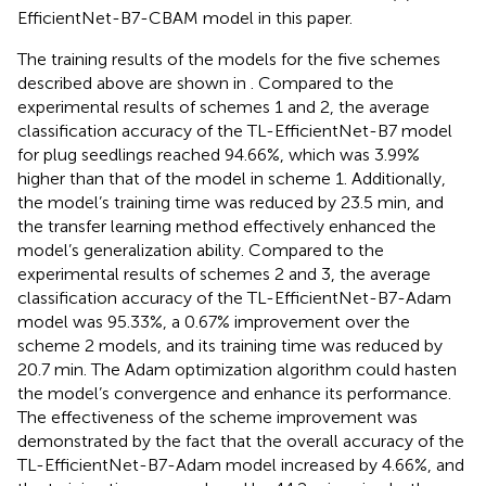
EfficientNet-B7-CBAM model in this paper.
The training results of the models for the five schemes
described above are shown in
. Compared to the
experimental results of schemes 1 and 2, the average
classification accuracy of the TL-EfficientNet-B7 model
for plug seedlings reached 94.66%, which was 3.99%
higher than that of the model in scheme 1. Additionally,
the model’s training time was reduced by 23.5 min, and
the transfer learning method effectively enhanced the
model’s generalization ability. Compared to the
experimental results of schemes 2 and 3, the average
classification accuracy of the TL-EfficientNet-B7-Adam
model was 95.33%, a 0.67% improvement over the
scheme 2 models, and its training time was reduced by
20.7 min. The Adam optimization algorithm could hasten
the model’s convergence and enhance its performance.
The effectiveness of the scheme improvement was
demonstrated by the fact that the overall accuracy of the
TL-EfficientNet-B7-Adam model increased by 4.66%, and