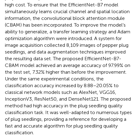
high cost. To ensure that the EfficientNet-B7 model
simultaneously learns crucial channel and spatial location
information, the convolutional block attention module
(CBAM) has been incorporated. To improve the model’s
ability to generalize, a transfer learning strategy and Adam
optimization algorithm were introduced. A system for
image acquisition collected 8,109 images of pepper plug
seedlings, and data augmentation techniques improved
the resulting data set. The proposed EfficientNet-B7-
CBAM model achieved an average accuracy of 97.99% on
the test set, 7.32% higher than before the improvement.
Under the same experimental conditions, the
classification accuracy increased by 8.88–20.05% to
classical network models such as AlexNet, VGG16,
InceptionV3, ResNet50, and DenseNet121. The proposed
method had high accuracy in the plug seedling quality
classification task. It was well-adapted to numerous types
of plug seedlings, providing a reference for developing a
fast and accurate algorithm for plug seedling quality
classification.