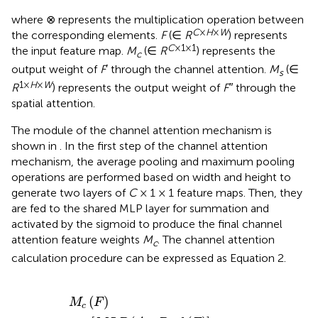
where ⊗ represents the multiplication operation between
C
×
H
×
W
the corresponding elements.
F
(∈
R
) represents
C
×1×1
the input feature map.
M
(∈
R
) represents the
c
output weight of
F
′ through the channel attention.
M
(∈
s
1×
H
×
W
R
) represents the output weight of
F″
through the
spatial attention.
The module of the channel attention mechanism is
shown in
. In the first step of the channel attention
mechanism, the average pooling and maximum pooling
operations are performed based on width and height to
generate two layers of
C
× 1 × 1 feature maps. Then, they
are fed to the shared MLP layer for summation and
activated by the sigmoid to produce the final channel
attention feature weights
M
. The channel attention
c
calculation procedure can be expressed as Equation 2.
M
c
(
F
)
=
σ
[
M
L
P
(
A
v
g
P
o
o
l
(
F
)
]
+
M
L
P
[
M
a
x
P
o
o
l
(
F
)
]
(
)
M
F
c