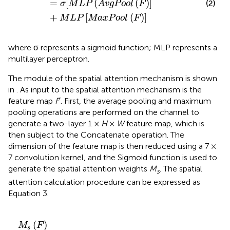
=
[
(
(
)
]
(2)
σ
M
L
P
A
v
g
P
o
o
l
F
+
[
(
)
]
M
L
P
M
a
x
P
o
o
l
F
where σ represents a sigmoid function; MLP represents a
multilayer perceptron.
The module of the spatial attention mechanism is shown
in
. As input to the spatial attention mechanism is the
feature map
F
′. First, the average pooling and maximum
pooling operations are performed on the channel to
generate a two-layer 1 ×
H
×
W
feature map, which is
then subject to the Concatenate operation. The
dimension of the feature map is then reduced using a 7 ×
7 convolution kernel, and the Sigmoid function is used to
generate the spatial attention weights
M
. The spatial
s
attention calculation procedure can be expressed as
Equation 3.
M
s
(
F
)
=
σ
{
f
7
×
7
[
A
v
g
P
o
o
l
(
M
c
)
;
M
a
x
P
o
o
l
(
M
a
c
)
]
}
(
)
M
F
s