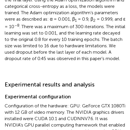
categorical cross-entropy as a loss, the models were
trained. The Adam optimization algorithm’s parameters
were as described as: α = 0.001, β
= 0.9, β
= 0.999, and ε
1
2
–8
= 10
. There was a maximum of 300 iterations. The initial
learning was set to 0.001, and the learning rate decayed
to the original 0.8 for every 10 training epochs. The batch
size was limited to 16 due to hardware limitations. We
used dropout before the last layer of each model. A
dropout rate of 0.45 was observed in this paper’s model.
Experimental results and analysis
Experimental configuration
Configuration of the hardware: GPU: GeForce GTX 1080Ti
with 12 GB of video memory. The NVIDIA graphics drivers
installed were CUDA 10.1 and CUDNNV7.6. It was
NVIDIA’s GPU parallel computing framework that enabled