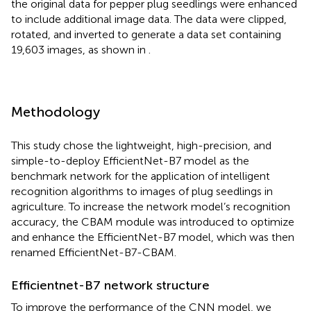
the original data for pepper plug seedlings were enhanced
to include additional image data. The data were clipped,
rotated, and inverted to generate a data set containing
19,603 images, as shown in
.
Methodology
This study chose the lightweight, high-precision, and
simple-to-deploy EfficientNet-B7 model as the
benchmark network for the application of intelligent
recognition algorithms to images of plug seedlings in
agriculture. To increase the network model’s recognition
accuracy, the CBAM module was introduced to optimize
and enhance the EfficientNet-B7 model, which was then
renamed EfficientNet-B7-CBAM.
Efficientnet-B7 network structure
To improve the performance of the CNN model, we