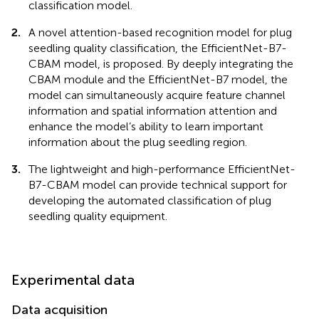
classification model.
2.
A novel attention-based recognition model for plug
seedling quality classification, the EfficientNet-B7-
CBAM model, is proposed. By deeply integrating the
CBAM module and the EfficientNet-B7 model, the
model can simultaneously acquire feature channel
information and spatial information attention and
enhance the model’s ability to learn important
information about the plug seedling region.
3.
The lightweight and high-performance EfficientNet-
B7-CBAM model can provide technical support for
developing the automated classification of plug
seedling quality equipment.
Experimental data
Data acquisition