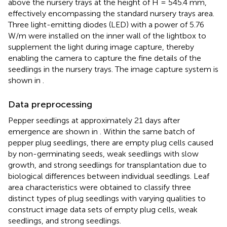
above the nursery trays at the height of H = 545.4 mm,
effectively encompassing the standard nursery trays area.
Three light-emitting diodes (LED) with a power of 5.76
W/m were installed on the inner wall of the lightbox to
supplement the light during image capture, thereby
enabling the camera to capture the fine details of the
seedlings in the nursery trays. The image capture system is
shown in
.
Data preprocessing
Pepper seedlings at approximately 21 days after
emergence are shown in
. Within the same batch of
pepper plug seedlings, there are empty plug cells caused
by non-germinating seeds, weak seedlings with slow
growth, and strong seedlings for transplantation due to
biological differences between individual seedlings. Leaf
area characteristics were obtained to classify three
distinct types of plug seedlings with varying qualities to
construct image data sets of empty plug cells, weak
seedlings, and strong seedlings.