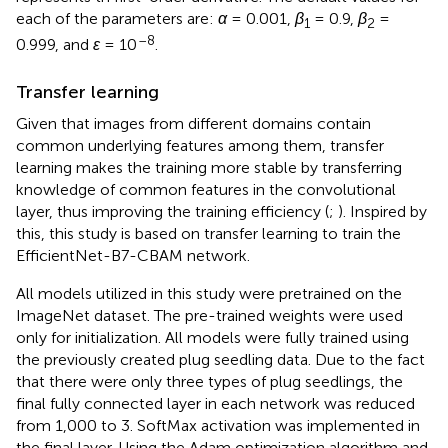
each of the parameters are:
α
= 0.001,
β
= 0.9,
β
=
1
2
–8
0.999, and
ε
= 10
.
Transfer learning
Given that images from different domains contain
common underlying features among them, transfer
learning makes the training more stable by transferring
knowledge of common features in the convolutional
layer, thus improving the training efficiency (
;
). Inspired by
this, this study is based on transfer learning to train the
EfficientNet-B7-CBAM network.
All models utilized in this study were pretrained on the
ImageNet dataset. The pre-trained weights were used
only for initialization. All models were fully trained using
the previously created plug seedling data. Due to the fact
that there were only three types of plug seedlings, the
final fully connected layer in each network was reduced
from 1,000 to 3. SoftMax activation was implemented in
the final layer. Using the Adam optimization algorithm and