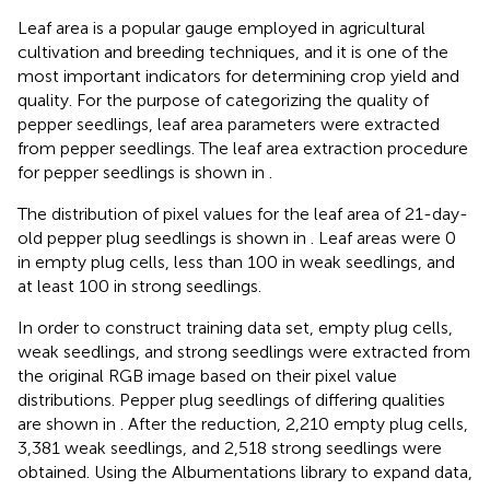
Leaf area is a popular gauge employed in agricultural
cultivation and breeding techniques, and it is one of the
most important indicators for determining crop yield and
quality. For the purpose of categorizing the quality of
pepper seedlings, leaf area parameters were extracted
from pepper seedlings. The leaf area extraction procedure
for pepper seedlings is shown in
.
The distribution of pixel values for the leaf area of 21-day-
old pepper plug seedlings is shown in
. Leaf areas were 0
in empty plug cells, less than 100 in weak seedlings, and
at least 100 in strong seedlings.
In order to construct training data set, empty plug cells,
weak seedlings, and strong seedlings were extracted from
the original RGB image based on their pixel value
distributions. Pepper plug seedlings of differing qualities
are shown in
. After the reduction, 2,210 empty plug cells,
3,381 weak seedlings, and 2,518 strong seedlings were
obtained. Using the Albumentations library to expand data,