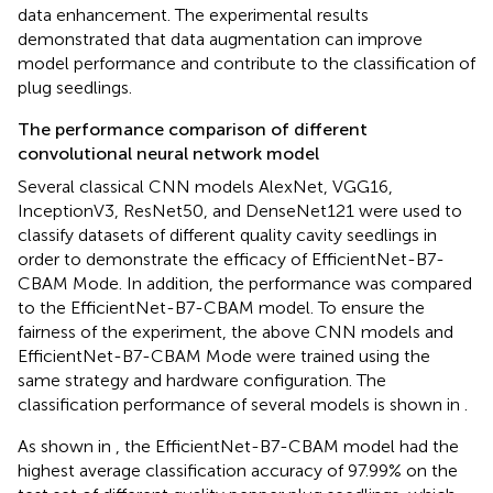
data enhancement. The experimental results
demonstrated that data augmentation can improve
model performance and contribute to the classification of
plug seedlings.
The performance comparison of different
convolutional neural network model
Several classical CNN models AlexNet, VGG16,
InceptionV3, ResNet50, and DenseNet121 were used to
classify datasets of different quality cavity seedlings in
order to demonstrate the efficacy of EfficientNet-B7-
CBAM Mode. In addition, the performance was compared
to the EfficientNet-B7-CBAM model. To ensure the
fairness of the experiment, the above CNN models and
EfficientNet-B7-CBAM Mode were trained using the
same strategy and hardware configuration. The
classification performance of several models is shown in
.
As shown in
, the EfficientNet-B7-CBAM model had the
highest average classification accuracy of 97.99% on the