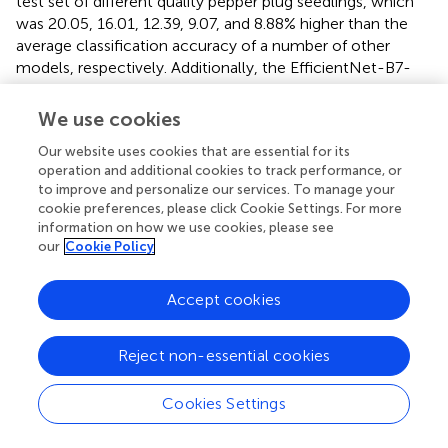
test set of different quality pepper plug seedlings, which
was 20.05, 16.01, 12.39, 9.07, and 8.88% higher than the
average classification accuracy of a number of other
models, respectively. Additionally, the EfficientNet-B7-
CBAM model’s training time was only 36.5 min. In
summary, the EfficientNet-B7-CBAM model had a
We use cookies
significant advantage in terms of accuracy and training
Our website uses cookies that are essential for its
time, and was better able to meet the classification
operation and additional cookies to track performance, or
requirements for plug seedling quality.
to improve and personalize our services. To manage your
cookie preferences, please click Cookie Settings. For more
Confusion matrix of the model
information on how we use cookies, please see
The confusion matrix of the EfficientNet-B7-CBAM
our
Cookie Policy
model applied to the test set of plug seedlings, as shown
in
. The average classification accuracy of the
Accept cookies
EfficientNet-B7-CBAM model for the three types of plug
seedlings was 97.99%, the average
P
was 98.01%, the
r
Reject non-essential cookies
average
R
was 98.00%, and the overall index
F
was
e
1
98.01%, as determined by the confusion matrix. From the
Cookies Settings
confusion matrix, it was evident that empty plug cells,
weak seedlings, and Strong seedlings were misclassified