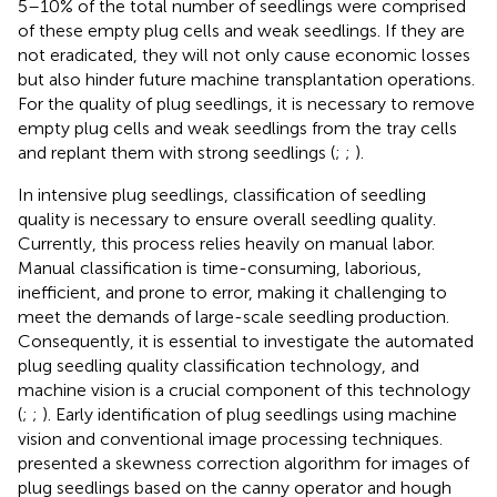
5–10% of the total number of seedlings were comprised
of these empty plug cells and weak seedlings. If they are
not eradicated, they will not only cause economic losses
but also hinder future machine transplantation operations.
For the quality of plug seedlings, it is necessary to remove
empty plug cells and weak seedlings from the tray cells
and replant them with strong seedlings (
;
;
).
In intensive plug seedlings, classification of seedling
quality is necessary to ensure overall seedling quality.
Currently, this process relies heavily on manual labor.
Manual classification is time-consuming, laborious,
inefficient, and prone to error, making it challenging to
meet the demands of large-scale seedling production.
Consequently, it is essential to investigate the automated
plug seedling quality classification technology, and
machine vision is a crucial component of this technology
(
;
;
). Early identification of plug seedlings using machine
vision and conventional image processing techniques.
presented a skewness correction algorithm for images of
plug seedlings based on the canny operator and hough