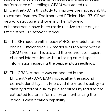
performance of seedlings. CBAM was added to
Efficientnet-B7 in this study to improve the model’s ability
to extract features. The improved EfficientNet-B7-CBAM
network structure is shown in
. The following
enhancements have been made relative to the original
Efficientnet-B7 network model:
(1)
The SE module within each MBConv module of the
original EfficientNet-B7 model was replaced with a
CBAM module. This allowed the network to acquire
channel information without losing crucial spatial
information regarding the pepper plug seedlings.
(2)
The CBAM module was embedded in the
EfficientNet-B7-CBAM model after the second
convolutional layer. It improved the model’s ability to
classify different quality plug seedlings by refining the
extracted feature information and enhancing the
model’s classification capability.