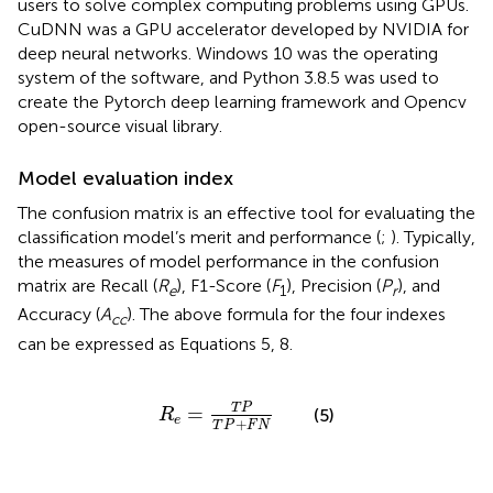
users to solve complex computing problems using GPUs.
CuDNN was a GPU accelerator developed by NVIDIA for
deep neural networks. Windows 10 was the operating
system of the software, and Python 3.8.5 was used to
create the Pytorch deep learning framework and Opencv
open-source visual library.
Model evaluation index
The confusion matrix is an effective tool for evaluating the
classification model’s merit and performance (
;
). Typically,
the measures of model performance in the confusion
matrix are Recall (
R
), F1-Score (
F
), Precision (
P
), and
e
1
r
Accuracy (
A
). The above formula for the four indexes
cc
can be expressed as Equations 5, 8.
R
e
=
T
P
T
P
+
F
N
T
P
=
(5)
R
e
+
T
P
F
N