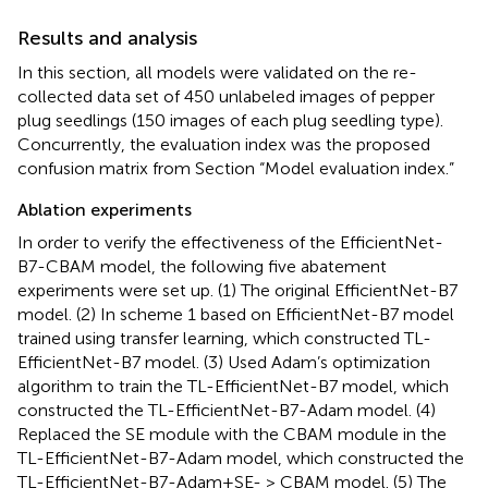
Results and analysis
In this section, all models were validated on the re-
collected data set of 450 unlabeled images of pepper
plug seedlings (150 images of each plug seedling type).
Concurrently, the evaluation index was the proposed
confusion matrix from Section “Model evaluation index.”
Ablation experiments
In order to verify the effectiveness of the EfficientNet-
B7-CBAM model, the following five abatement
experiments were set up. (1) The original EfficientNet-B7
model. (2) In scheme 1 based on EfficientNet-B7 model
trained using transfer learning, which constructed TL-
EfficientNet-B7 model. (3) Used Adam’s optimization
algorithm to train the TL-EfficientNet-B7 model, which
constructed the TL-EfficientNet-B7-Adam model. (4)
Replaced the SE module with the CBAM module in the
TL-EfficientNet-B7-Adam model, which constructed the
TL-EfficientNet-B7-Adam+SE- > CBAM model. (5) The