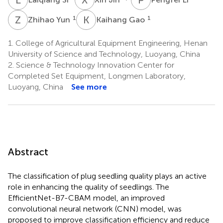
Z
Y
K
G
1
1
Zhihao Yun
Kaihang Gao
1.
College of Agricultural Equipment Engineering, Henan
University of Science and Technology, Luoyang, China
2.
Science & Technology Innovation Center for
Completed Set Equipment, Longmen Laboratory,
Luoyang, China
See more
Abstract
The classification of plug seedling quality plays an active
role in enhancing the quality of seedlings. The
EfficientNet-B7-CBAM model, an improved
convolutional neural network (CNN) model, was
proposed to improve classification efficiency and reduce