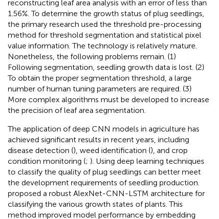
reconstructing leaf area analysis with an error of less than
1.56%. To determine the growth status of plug seedlings,
the primary research used the threshold pre-processing
method for threshold segmentation and statistical pixel
value information. The technology is relatively mature.
Nonetheless, the following problems remain. (1)
Following segmentation, seedling growth data is lost. (2)
To obtain the proper segmentation threshold, a large
number of human tuning parameters are required. (3)
More complex algorithms must be developed to increase
the precision of leaf area segmentation.
The application of deep CNN models in agriculture has
achieved significant results in recent years, including
disease detection (
), weed identification (
), and crop
condition monitoring (
;
). Using deep learning techniques
to classify the quality of plug seedlings can better meet
the development requirements of seedling production.
proposed a robust AlexNet-CNN-LSTM architecture for
classifying the various growth states of plants. This
method improved model performance by embedding