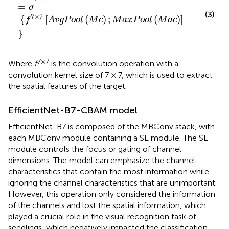
=
σ
(3)
7
×
7
{
[
(
)
;
(
)
]
f
A
v
g
P
o
o
l
M
c
M
a
x
P
o
o
l
M
a
c
}
7×7
Where
f
is the convolution operation with a
convolution kernel size of 7 × 7, which is used to extract
the spatial features of the target.
EfficientNet-B7-CBAM model
EfficientNet-B7 is composed of the MBConv stack, with
each MBConv module containing a SE module. The SE
module controls the focus or gating of channel
dimensions. The model can emphasize the channel
characteristics that contain the most information while
ignoring the channel characteristics that are unimportant.
However, this operation only considered the information
of the channels and lost the spatial information, which
played a crucial role in the visual recognition task of
seedlings, which negatively impacted the classification