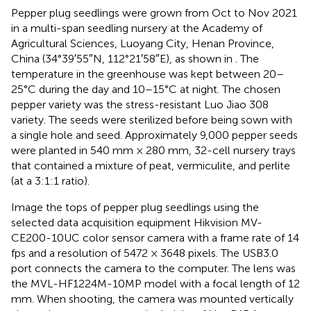
Pepper plug seedlings were grown from Oct to Nov 2021
in a multi-span seedling nursery at the Academy of
Agricultural Sciences, Luoyang City, Henan Province,
China (34°39′55″N, 112°21′58″E), as shown in
. The
temperature in the greenhouse was kept between 20–
25°C during the day and 10–15°C at night. The chosen
pepper variety was the stress-resistant Luo Jiao 308
variety. The seeds were sterilized before being sown with
a single hole and seed. Approximately 9,000 pepper seeds
were planted in 540 mm × 280 mm, 32-cell nursery trays
that contained a mixture of peat, vermiculite, and perlite
(at a 3:1:1 ratio).
Image the tops of pepper plug seedlings using the
selected data acquisition equipment Hikvision MV-
CE200-10UC color sensor camera with a frame rate of 14
fps and a resolution of 5472 × 3648 pixels. The USB3.0
port connects the camera to the computer. The lens was
the MVL-HF1224M-10MP model with a focal length of 12
mm. When shooting, the camera was mounted vertically