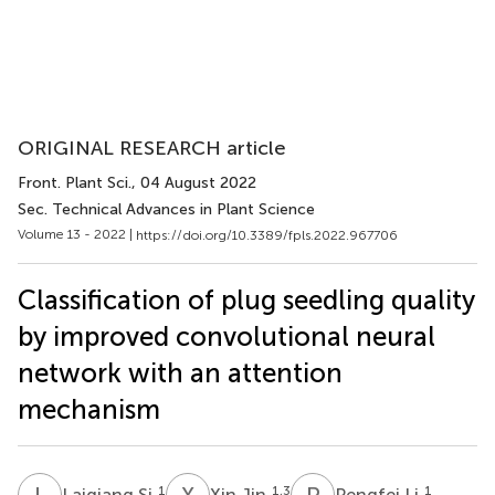
ORIGINAL RESEARCH article
Front. Plant Sci.
, 04 August 2022
Sec. Technical Advances in Plant Science
Volume 13 - 2022 |
https://doi.org/10.3389/fpls.2022.967706
Classification of plug seedling quality
by improved convolutional neural
network with an attention
mechanism
L
S
X
J
P
L
1
1,3
1
Laiqiang Si
Xin Jin
Pengfei Li