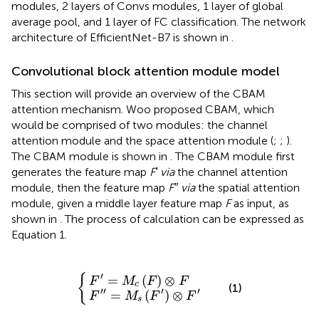
modules, 2 layers of Convs modules, 1 layer of global
average pool, and 1 layer of FC classification. The network
architecture of EfficientNet-B7 is shown in
.
Convolutional block attention module model
This section will provide an overview of the CBAM
attention mechanism. Woo proposed CBAM, which
would be comprised of two modules: the channel
attention module and the space attention module (
;
;
).
The CBAM module is shown in
. The CBAM module first
generates the feature map
F′ via
the channel attention
module, then the feature map
F″ via
the spatial attention
module, given a middle layer feature map
F
as input, as
shown in
. The process of calculation can be expressed as
Equation 1.
F
F
″
′
=
=
M
M
s
c
{
(
(
F
F
′
)
)
⊗
⊗
F
F
′
′
{
=
(
)
⊗
F
M
F
F
c
(1)
′′
′
′
=
(
)
⊗
F
M
F
F
s