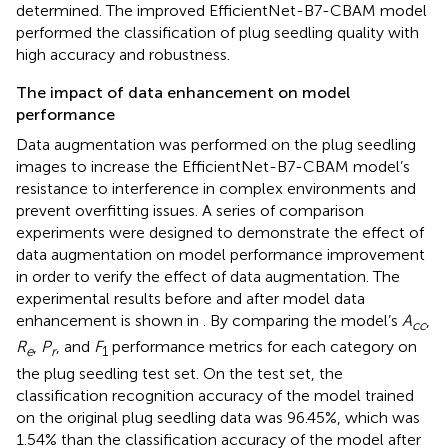
determined. The improved EfficientNet-B7-CBAM model
performed the classification of plug seedling quality with
high accuracy and robustness.
The impact of data enhancement on model
performance
Data augmentation was performed on the plug seedling
images to increase the EfficientNet-B7-CBAM model’s
resistance to interference in complex environments and
prevent overfitting issues. A series of comparison
experiments were designed to demonstrate the effect of
data augmentation on model performance improvement
in order to verify the effect of data augmentation. The
experimental results before and after model data
enhancement is shown in
. By comparing the model’s
A
,
cc
R
,
P
, and
F
performance metrics for each category on
e
r
1
the plug seedling test set. On the test set, the
classification recognition accuracy of the model trained
on the original plug seedling data was 96.45%, which was
1.54% than the classification accuracy of the model after