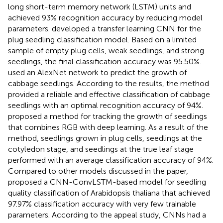
long short-term memory network (LSTM) units and
achieved 93% recognition accuracy by reducing model
parameters.
developed a transfer learning CNN for the
plug seedling classification model. Based on a limited
sample of empty plug cells, weak seedlings, and strong
seedlings, the final classification accuracy was 95.50%.
used an AlexNet network to predict the growth of
cabbage seedlings. According to the results, the method
provided a reliable and effective classification of cabbage
seedlings with an optimal recognition accuracy of 94%.
proposed a method for tracking the growth of seedlings
that combines RGB with deep learning. As a result of the
method, seedlings grown in plug cells, seedlings at the
cotyledon stage, and seedlings at the true leaf stage
performed with an average classification accuracy of 94%.
Compared to other models discussed in the paper,
proposed a CNN-ConvLSTM-based model for seedling
quality classification of Arabidopsis thaliana that achieved
97.97% classification accuracy with very few trainable
parameters. According to the appeal study, CNNs had a