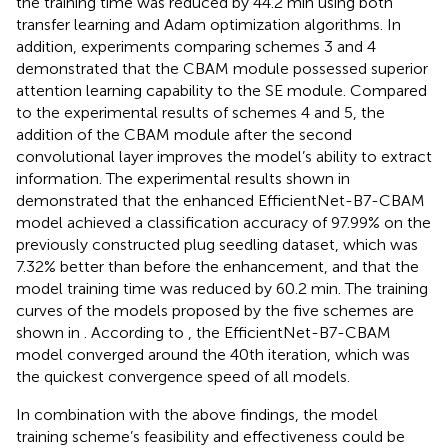
the training time was reduced by 44.2 min using both
transfer learning and Adam optimization algorithms. In
addition, experiments comparing schemes 3 and 4
demonstrated that the CBAM module possessed superior
attention learning capability to the SE module. Compared
to the experimental results of schemes 4 and 5, the
addition of the CBAM module after the second
convolutional layer improves the model’s ability to extract
information. The experimental results shown in
demonstrated that the enhanced EfficientNet-B7-CBAM
model achieved a classification accuracy of 97.99% on the
previously constructed plug seedling dataset, which was
7.32% better than before the enhancement, and that the
model training time was reduced by 60.2 min. The training
curves of the models proposed by the five schemes are
shown in
. According to
, the EfficientNet-B7-CBAM
model converged around the 40th iteration, which was
the quickest convergence speed of all models.
In combination with the above findings, the model
training scheme’s feasibility and effectiveness could be