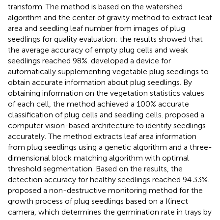
transform. The method is based on the watershed
algorithm and the center of gravity method to extract leaf
area and seedling leaf number from images of plug
seedlings for quality evaluation; the results showed that
the average accuracy of empty plug cells and weak
seedlings reached 98%.
developed a device for
automatically supplementing vegetable plug seedlings to
obtain accurate information about plug seedlings. By
obtaining information on the vegetation statistics values
of each cell, the method achieved a 100% accurate
classification of plug cells and seedling cells.
proposed a
computer vision-based architecture to identify seedlings
accurately. The method extracts leaf area information
from plug seedlings using a genetic algorithm and a three-
dimensional block matching algorithm with optimal
threshold segmentation. Based on the results, the
detection accuracy for healthy seedlings reached 94.33%.
proposed a non-destructive monitoring method for the
growth process of plug seedlings based on a Kinect
camera, which determines the germination rate in trays by