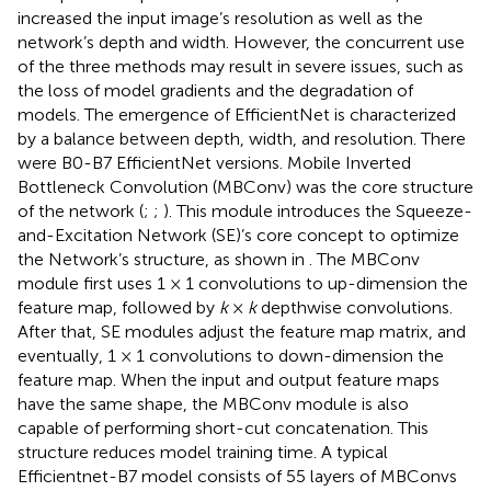
increased the input image’s resolution as well as the
network’s depth and width. However, the concurrent use
of the three methods may result in severe issues, such as
the loss of model gradients and the degradation of
models. The emergence of EfficientNet is characterized
by a balance between depth, width, and resolution. There
were B0-B7 EfficientNet versions. Mobile Inverted
Bottleneck Convolution (MBConv) was the core structure
of the network (
;
;
). This module introduces the Squeeze-
and-Excitation Network (SE)’s core concept to optimize
the Network’s structure, as shown in
. The MBConv
module first uses 1 × 1 convolutions to up-dimension the
feature map, followed by
k
×
k
depthwise convolutions.
After that, SE modules adjust the feature map matrix, and
eventually, 1 × 1 convolutions to down-dimension the
feature map. When the input and output feature maps
have the same shape, the MBConv module is also
capable of performing short-cut concatenation. This
structure reduces model training time. A typical
Efficientnet-B7 model consists of 55 layers of MBConvs