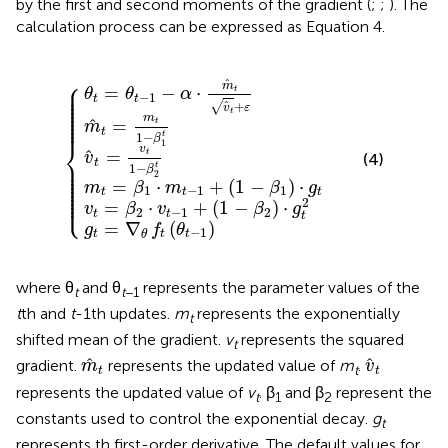
by the first and second moments of the gradient (
;
;
). The
calculation process can be expressed as Equation 4.
=
=
β
β
g
m
θ
2
v
1
t
t
⋅
^
^
=
-
⋅
v
m
t
t
1
t
∇
=
=
-
-
t
θ
1
v
m
-
α
f
+
t
1
{
⋅
t
t
1
m
+
(
(
1
-
1
θ
(
-
^
β
-
1
t
β
t
-
β
2
-
v
1
1
2
β
t
^
t
)
)
1
t
⋅
)
g
+
⋅
g
t
ε
2
t
⎧
^
⎪

m
⎪

=
−
⋅
t
θ
θ
α
⎪

⎪

−
1
t
t
⎪

⎪

+
^
√
v
ε
⎪

t
⎪

⎪

m
⎪
^
=
t
m
t
t
1
−
β
⎨
1
v
^
=
t
v
(4)
⎪

t
⎪

t
1
−
⎪

β
⎪

2
⎪

⎪

=
⋅
+
(
1
−
)
⋅
⎪

m
β
m
β
g
⎪

1
−
1
1
⎪

t
t
t
⎩
⎪
2
=
⋅
+
(
1
−
)
⋅
v
β
v
β
g
2
−
1
2
t
t
t
=
∇
(
)
g
f
θ
−
1
t
t
t
θ
where θ
and θ
represents the parameter values of the
t
t
−1
t
th and
t
-1th updates.
m
represents the exponentially
t
shifted mean of the gradient.
v
represents the squared
t
m
^
t
v
^
t
^
^
gradient.
represents the updated value of
m
.
m
v
t
t
t
represents the updated value of
v
. β
and β
represent the
t
1
2
constants used to control the exponential decay.
g
t
represents th first-order derivative. The default values for