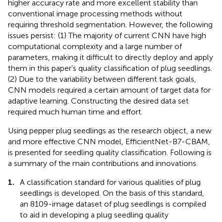
higher accuracy rate and more excellent stability than
conventional image processing methods without
requiring threshold segmentation. However, the following
issues persist: (1) The majority of current CNN have high
computational complexity and a large number of
parameters, making it difficult to directly deploy and apply
them in this paper’s quality classification of plug seedlings.
(2) Due to the variability between different task goals,
CNN models required a certain amount of target data for
adaptive learning. Constructing the desired data set
required much human time and effort.
Using pepper plug seedlings as the research object, a new
and more effective CNN model, EfficientNet-B7-CBAM,
is presented for seedling quality classification. Following is
a summary of the main contributions and innovations.
1.
A classification standard for various qualities of plug
seedlings is developed. On the basis of this standard,
an 8109-image dataset of plug seedlings is compiled
to aid in developing a plug seedling quality