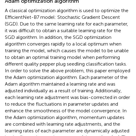
Adam optimization algorithm
A classical optimization algorithm is used to optimize the
EfficientNet-B7 model: Stochastic Gradient Descent
(SGD). Due to the same learning rate for each parameter,
it was difficult to obtain a suitable learning rate for the
SGD algorithm. In addition, the SGD optimization
algorithm converges rapidly to a local optimum when
training the model, which causes the model to be unable
to obtain an optimal training model when performing
different quality pepper plug seedling classification tasks.
In order to solve the above problem, this paper employed
the Adam optimization algorithm. Each parameter of the
Adam algorithm maintained a learning rate and was
adjusted individually as a result of training. Additionally,
each learning rate adjustment was bias-corrected in order
to reduce the fluctuations in parameter updates and
enhance the smoothness of the model convergence. In
the Adam optimization algorithm, momentum updates
are combined with learning rate adjustments, and the
learning rates of each parameter are dynamically adjusted