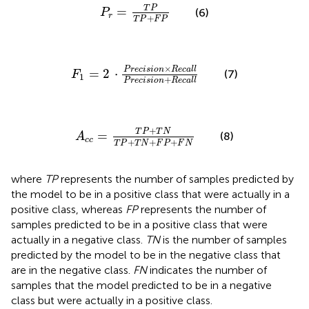
P
r
=
T
P
T
P
+
F
P
T
P
=
(6)
P
r
+
T
P
F
P
F
1
=
2
⋅
P
r
e
c
i
s
i
o
n
×
R
e
c
a
l
l
P
r
e
c
i
s
i
o
n
+
R
e
c
a
l
l
×
P
r
e
c
i
s
i
o
n
R
e
c
a
l
l
=
2
⋅
(7)
F
1
+
P
r
e
c
i
s
i
o
n
R
e
c
a
l
l
A
c
c
=
T
P
+
T
N
T
P
+
T
N
+
F
P
+
F
N
+
T
P
T
N
=
(8)
A
c
c
+
+
+
T
P
T
N
F
P
F
N
where
TP
represents the number of samples predicted by
the model to be in a positive class that were actually in a
positive class, whereas
FP
represents the number of
samples predicted to be in a positive class that were
actually in a negative class.
TN
is the number of samples
predicted by the model to be in the negative class that
are in the negative class.
FN
indicates the number of
samples that the model predicted to be in a negative
class but were actually in a positive class.