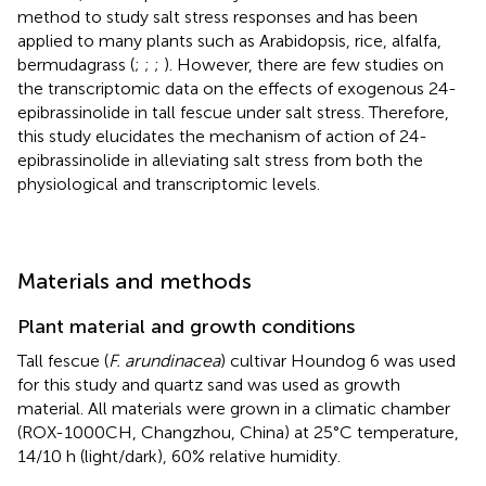
method to study salt stress responses and has been
applied to many plants such as Arabidopsis, rice, alfalfa,
bermudagrass (
;
;
;
). However, there are few studies on
the transcriptomic data on the effects of exogenous 24-
epibrassinolide in tall fescue under salt stress. Therefore,
this study elucidates the mechanism of action of 24-
epibrassinolide in alleviating salt stress from both the
physiological and transcriptomic levels.
Materials and methods
Plant material and growth conditions
Tall fescue (
F. arundinacea
) cultivar Houndog 6 was used
for this study and quartz sand was used as growth
material. All materials were grown in a climatic chamber
(ROX-1000CH, Changzhou, China) at 25°C temperature,
14/10 h (light/dark), 60% relative humidity.