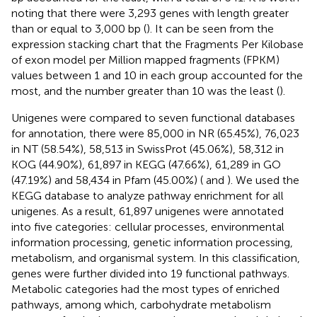
noting that there were 3,293 genes with length greater
than or equal to 3,000 bp (
). It can be seen from the
expression stacking chart that the Fragments Per Kilobase
of exon model per Million mapped fragments (FPKM)
values between 1 and 10 in each group accounted for the
most, and the number greater than 10 was the least (
).
Unigenes were compared to seven functional databases
for annotation, there were 85,000 in NR (65.45%), 76,023
in NT (58.54%), 58,513 in SwissProt (45.06%), 58,312 in
KOG (44.90%), 61,897 in KEGG (47.66%), 61,289 in GO
(47.19%) and 58,434 in Pfam (45.00%) (
and
). We used the
KEGG database to analyze pathway enrichment for all
unigenes. As a result, 61,897 unigenes were annotated
into five categories: cellular processes, environmental
information processing, genetic information processing,
metabolism, and organismal system. In this classification,
genes were further divided into 19 functional pathways.
Metabolic categories had the most types of enriched
pathways, among which, carbohydrate metabolism