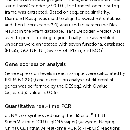
using TransDecoder (v3.0.1) (
), the longest open reading
frame was extracted. Based on sequence similarity,
Diamond Blastp was used to align to SwissProt database,
and then Hmmscan (v3.0) was used to screen the Blast
results in the Pfam database. Trans Decoder. Predict was
used to predict coding regions finally. The assembled
unigenes were annotated with seven functional databases
(KEGG, GO, NR, NT, SwissProt, Pfam, and KOG).
Gene expression analysis
Gene expression levels in each sample were calculated by
RSEM (v1.2.8) (
) and expression analysis of differential
genes was performed by the DESeq2 with Qvalue
(adjusted
p
-value) ≤ 0.05 (
;
).
Quantitative real-time PCR
®
cDNA was synthesized using the HiScript
III RT
SuperMix for qPCR (+ gDNA wiper) (Vazyme, Nanjing,
China). Quantitative real-time PCR (qRT-pCR) reactions