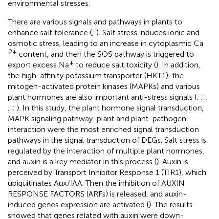
environmental stresses.
There are various signals and pathways in plants to
enhance salt tolerance (
;
). Salt stress induces ionic and
osmotic stress, leading to an increase in cytoplasmic Ca
2+
content, and then the SOS pathway is triggered to
+
export excess Na
to reduce salt toxicity (
). In addition,
the high-affinity potassium transporter (HKT1), the
mitogen-activated protein kinases (MAPKs) and various
plant hormones are also important anti-stress signals (
;
;
;
;
;
). In this study, the plant hormone signal transduction,
MAPK signaling pathway-plant and plant-pathogen
interaction were the most enriched signal transduction
pathways in the signal transduction of DEGs. Salt stress is
regulated by the interaction of multiple plant hormones,
and auxin is a key mediator in this process (
). Auxin is
perceived by Transport Inhibitor Response 1 (TIR1), which
ubiquitinates Aux/IAA. Then the inhibition of AUXIN
RESPONSE FACTORS (ARFs) is released, and auxin-
induced genes expression are activated (
). The results
showed that genes related with auxin were down-