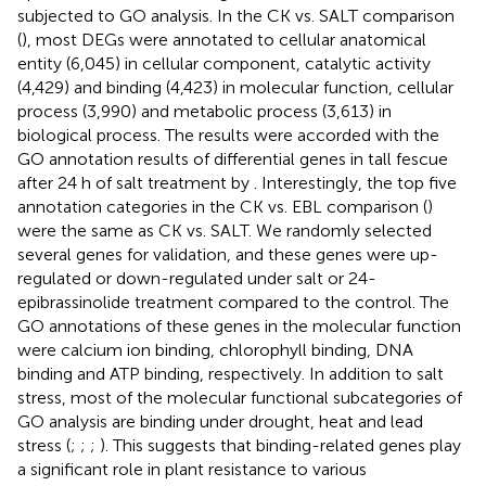
subjected to GO analysis. In the CK vs. SALT comparison
(
), most DEGs were annotated to cellular anatomical
entity (6,045) in cellular component, catalytic activity
(4,429) and binding (4,423) in molecular function, cellular
process (3,990) and metabolic process (3,613) in
biological process. The results were accorded with the
GO annotation results of differential genes in tall fescue
after 24 h of salt treatment by
. Interestingly, the top five
annotation categories in the CK vs. EBL comparison (
)
were the same as CK vs. SALT. We randomly selected
several genes for validation, and these genes were up-
regulated or down-regulated under salt or 24-
epibrassinolide treatment compared to the control. The
GO annotations of these genes in the molecular function
were calcium ion binding, chlorophyll binding, DNA
binding and ATP binding, respectively. In addition to salt
stress, most of the molecular functional subcategories of
GO analysis are binding under drought, heat and lead
stress (
;
;
;
). This suggests that binding-related genes play
a significant role in plant resistance to various