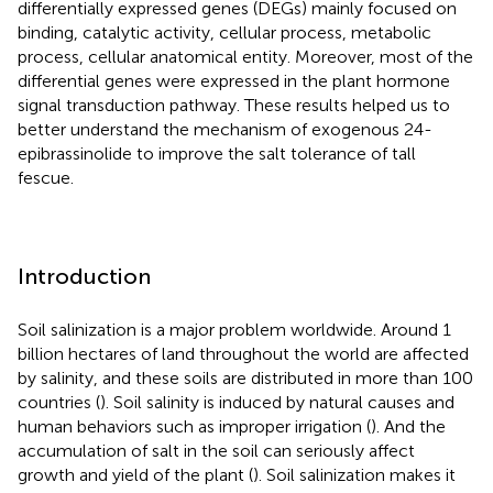
differentially expressed genes (DEGs) mainly focused on
binding, catalytic activity, cellular process, metabolic
process, cellular anatomical entity. Moreover, most of the
differential genes were expressed in the plant hormone
signal transduction pathway. These results helped us to
better understand the mechanism of exogenous 24-
epibrassinolide to improve the salt tolerance of tall
fescue.
Introduction
Soil salinization is a major problem worldwide. Around 1
billion hectares of land throughout the world are affected
by salinity, and these soils are distributed in more than 100
countries (
). Soil salinity is induced by natural causes and
human behaviors such as improper irrigation (
). And the
accumulation of salt in the soil can seriously affect
growth and yield of the plant (
). Soil salinization makes it