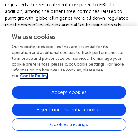
regulated after SE treatment compared to EBL. In
addition, among the other three hormones related to
plant growth, gibberellin genes were all down-regulated,
most genes of cytokinins and half of brassinosteroids
were also down-regulated. However, there were up-
We use cookies
regulated genes in the ethylene and jasmonic acid
pathways associated with senescence. Growth-related
Our website uses cookies that are essential for its
genes were reduced, while defense-related genes were
operation and additional cookies to track performance, or
increased. This may be a protective mechanism adopted
to improve and personalize our services. To manage your
cookie preferences, please click Cookie Settings. For more
by plants to resist the damage caused by external stress (
).
information on how we use cookies, please see
our
Cookie Policy
Most transcription factors such as MYB, WRKY, bHLH, and
NAC play important roles in plant adaptation to salt stress
(
). Many MYB proteins have been implicated in salt
Accept cookies
tolerance. MYB74 and MYB20 can be induced and the
interaction between MPK4 and MYB42 can be enhanced
Reject non-essential cookies
by NaCl treatment (
). Among the transcription factor
families related to plant stress resistance, the bHLH family
Cookies Settings
is the second largest family after the MYB family. bHLH is
an indispensable factor in the salt tolerance of various