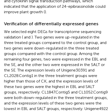
and cytokinin signal transduction pathways, which
indicated that the application of 24-epibrassinolide could
improve plant growth (
).
Verification of differentially expressed genes
We selected eight DEGs for transcriptome sequencing
validation (
and
). Two genes were up-regulated in the
three treated groups compared to the control group, and
two genes were down-regulated in the three treated
groups compared with the control group. Among the
remaining four genes, two were expressed in the EBL and
the SE, and the other two were expressed in the SALT or
the SE. The expression levels of Unigene30391 and
CL2028.Contig1 in the three treatment groups were
higher than those of CK, and the expression levels of
these two genes were the highest in EBL and SALT
groups, respectively. CL1847.Contig5 and CL1052.Contig9
were both down-regulated in the three treatment groups,
and the expression levels of these two genes were the
lowest in EBL and SALT groups, respectively. Unigene4922