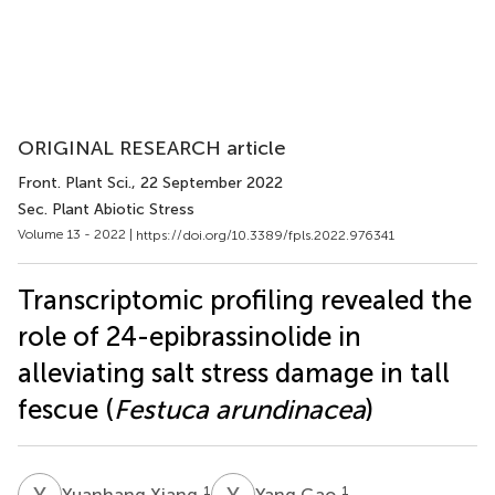
ORIGINAL RESEARCH article
Front. Plant Sci.
, 22 September 2022
Sec. Plant Abiotic Stress
Volume 13 - 2022 |
https://doi.org/10.3389/fpls.2022.976341
Transcriptomic profiling revealed the
role of 24-epibrassinolide in
alleviating salt stress damage in tall
fescue (
Festuca arundinacea
)
Y
X
Y
G
1
1
Yuanhang Xiang
Yang Gao