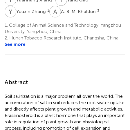
Y
Z
A
B
1
3
Youxin Zhang
A. B. M. Khaldun
1.
College of Animal Science and Technology, Yangzhou
University, Yangzhou, China
2.
Hunan Tobacco Research Institute, Changsha, China
See more
Abstract
Soil salinization is a major problem all over the world. The
accumulation of salt in soil reduces the root water uptake
and directly affects plant growth and metabolic activities.
Brassinosteroid is a plant hormone that plays an important
role in regulation of plant growth and physiological
process, including promotion of cell expansion and