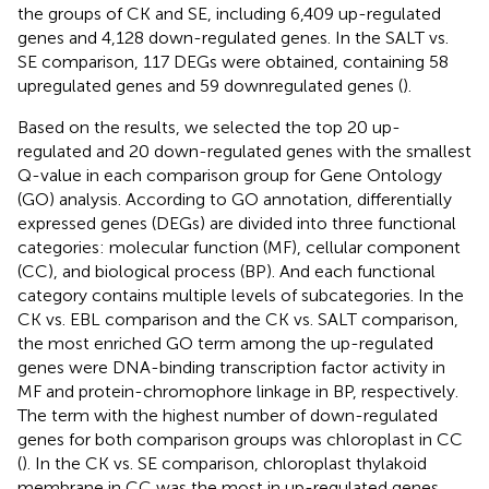
the groups of CK and SE, including 6,409 up-regulated
genes and 4,128 down-regulated genes. In the SALT vs.
SE comparison, 117 DEGs were obtained, containing 58
upregulated genes and 59 downregulated genes (
).
Based on the results, we selected the top 20 up-
regulated and 20 down-regulated genes with the smallest
Q-value in each comparison group for Gene Ontology
(GO) analysis. According to GO annotation, differentially
expressed genes (DEGs) are divided into three functional
categories: molecular function (MF), cellular component
(CC), and biological process (BP). And each functional
category contains multiple levels of subcategories. In the
CK vs. EBL comparison and the CK vs. SALT comparison,
the most enriched GO term among the up-regulated
genes were DNA-binding transcription factor activity in
MF and protein-chromophore linkage in BP, respectively.
The term with the highest number of down-regulated
genes for both comparison groups was chloroplast in CC
(
). In the CK vs. SE comparison, chloroplast thylakoid
membrane in CC was the most in up-regulated genes.