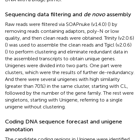
Sequencing data filtering and
de novo
assembly
Raw reads were filtered via SOAPnuke (v1.4.0) (
) by
removing reads containing adaptors, poly-N or low
quality, and then clean reads were obtained. Trinity (v2.0.6)
(
) was used to assemble the clean reads and Tgicl (v2.0.6)
(
) to perform clustering and eliminate redundant data in
the assembled transcripts to obtain unique genes.
Unigenes were divided into two parts. One part were
clusters, which were the results of further de-redundancy.
And there were several unigenes with high similarity
(greater than 70%) in the same cluster, starting with CL,
followed by the number of the gene family. The rest were
singletons, starting with Unigene, referring to a single
unigene without clustering.
Coding DNA sequence forecast and unigene
annotation
The candidate coding regions in Unigene were identified