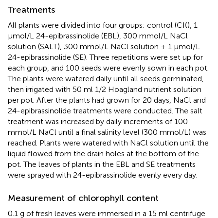
Treatments
All plants were divided into four groups: control (CK), 1
μmol/L 24-epibrassinolide (EBL), 300 mmol/L NaCl
solution (SALT), 300 mmol/L NaCl solution + 1 μmol/L
24-epibrassinolide (SE). Three repetitions were set up for
each group, and 100 seeds were evenly sown in each pot.
The plants were watered daily until all seeds germinated,
then irrigated with 50 ml 1/2 Hoagland nutrient solution
per pot. After the plants had grown for 20 days, NaCl and
24-epibrassinolide treatments were conducted. The salt
treatment was increased by daily increments of 100
mmol/L NaCl until a final salinity level (300 mmol/L) was
reached. Plants were watered with NaCl solution until the
liquid flowed from the drain holes at the bottom of the
pot. The leaves of plants in the EBL and SE treatments
were sprayed with 24-epibrassinolide evenly every day.
Measurement of chlorophyll content
0.1 g of fresh leaves were immersed in a 15 ml centrifuge