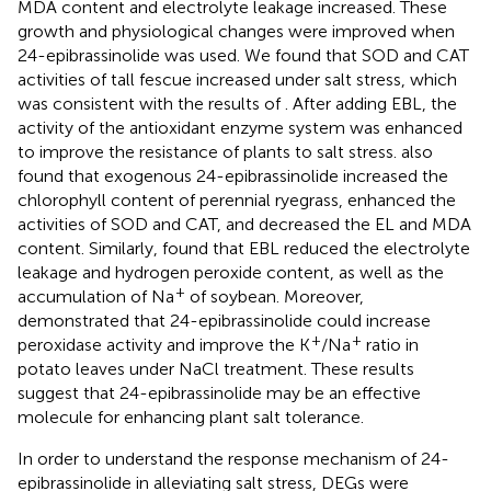
MDA content and electrolyte leakage increased. These
growth and physiological changes were improved when
24-epibrassinolide was used. We found that SOD and CAT
activities of tall fescue increased under salt stress, which
was consistent with the results of
. After adding EBL, the
activity of the antioxidant enzyme system was enhanced
to improve the resistance of plants to salt stress.
also
found that exogenous 24-epibrassinolide increased the
chlorophyll content of perennial ryegrass, enhanced the
activities of SOD and CAT, and decreased the EL and MDA
content. Similarly,
found that EBL reduced the electrolyte
leakage and hydrogen peroxide content, as well as the
+
accumulation of Na
of soybean. Moreover,
demonstrated that 24-epibrassinolide could increase
+
+
peroxidase activity and improve the K
/Na
ratio in
potato leaves under NaCl treatment. These results
suggest that 24-epibrassinolide may be an effective
molecule for enhancing plant salt tolerance.
In order to understand the response mechanism of 24-
epibrassinolide in alleviating salt stress, DEGs were