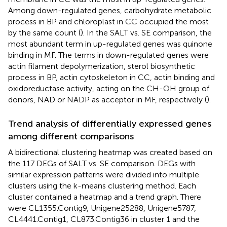
Among down-regulated genes, carbohydrate metabolic
process in BP and chloroplast in CC occupied the most
by the same count (
). In the SALT vs. SE comparison, the
most abundant term in up-regulated genes was quinone
binding in MF. The terms in down-regulated genes were
actin filament depolymerization, sterol biosynthetic
process in BP, actin cytoskeleton in CC, actin binding and
oxidoreductase activity, acting on the CH-OH group of
donors, NAD or NADP as acceptor in MF, respectively (
).
Trend analysis of differentially expressed genes
among different comparisons
A bidirectional clustering heatmap was created based on
the 117 DEGs of SALT vs. SE comparison. DEGs with
similar expression patterns were divided into multiple
clusters using the k-means clustering method. Each
cluster contained a heatmap and a trend graph. There
were CL1355.Contig9, Unigene25288, Unigene5787,
CL4441.Contig1, CL873.Contig36 in cluster 1 and the