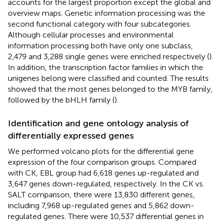
accounts for the largest proportion except the global and
overview maps. Genetic information processing was the
second functional category with four subcategories.
Although cellular processes and environmental
information processing both have only one subclass,
2,479 and 3,288 single genes were enriched respectively (
).
In addition, the transcription factor families in which the
unigenes belong were classified and counted. The results
showed that the most genes belonged to the MYB family,
followed by the bHLH family (
).
Identification and gene ontology analysis of
differentially expressed genes
We performed volcano plots for the differential gene
expression of the four comparison groups. Compared
with CK, EBL group had 6,618 genes up-regulated and
3,647 genes down-regulated, respectively. In the CK vs.
SALT comparison, there were 13,830 different genes,
including 7,968 up-regulated genes and 5,862 down-
regulated genes. There were 10,537 differential genes in