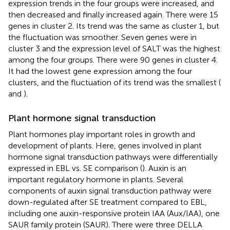
expression trends in the four groups were increased, and
then decreased and finally increased again. There were 15
genes in cluster 2. Its trend was the same as cluster 1, but
the fluctuation was smoother. Seven genes were in
cluster 3 and the expression level of SALT was the highest
among the four groups. There were 90 genes in cluster 4.
It had the lowest gene expression among the four
clusters, and the fluctuation of its trend was the smallest (
and
).
Plant hormone signal transduction
Plant hormones play important roles in growth and
development of plants. Here, genes involved in plant
hormone signal transduction pathways were differentially
expressed in EBL vs. SE comparison (
). Auxin is an
important regulatory hormone in plants. Several
components of auxin signal transduction pathway were
down-regulated after SE treatment compared to EBL,
including one auxin-responsive protein IAA (Aux/IAA), one
SAUR family protein (SAUR). There were three DELLA