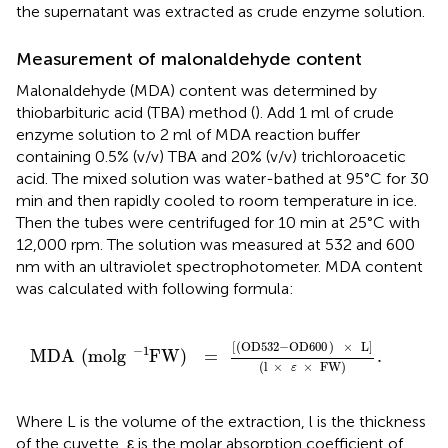
the supernatant was extracted as crude enzyme solution.
Measurement of malonaldehyde content
Malonaldehyde (MDA) content was determined by
thiobarbituric acid (TBA) method (
). Add 1 ml of crude
enzyme solution to 2 ml of MDA reaction buffer
containing 0.5% (v/v) TBA and 20% (v/v) trichloroacetic
acid. The mixed solution was water-bathed at 95°C for 30
min and then rapidly cooled to room temperature in ice.
Then the tubes were centrifuged for 10 min at 25°C with
12,000 rpm. The solution was measured at 532 and 600
nm with an ultraviolet spectrophotometer. MDA content
was calculated with following formula:
MDA
(
molg
FW
-
1
)
=
[
(
OD532
-
OD600
)
×
L
]
(
l
×
ε
×
FW
)
.
[
(
OD532
−
OD600
)
×
L
]
−
1
MDA
(
molg
FW
)
=
.
(
l
×
×
FW
)
ε
Where L is the volume of the extraction, l is the thickness
of the cuvette, ε is the molar absorption coefficient of