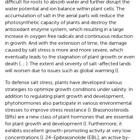
difficult for roots to absorb water and further disrupt the
water potential and ion balance within plant cells. The
accumulation of salt in the aerial parts will reduce the
photosynthetic capacity of plants and destroy the
antioxidant enzyme system, which resulting in a large
increase in oxygen free radicals and continuous reduction
in growth. And with the extension of time, the damage
caused by salt stress is more and more severe, which
eventually leads to the stagnation of plant growth or even
death (
;
;
). The extent and severity of salt-affected lands
will worsen due to issues such as global warming (
).
To defense salt stress, plants have developed various
strategies to optimize growth conditions under salinity. In
addition to regulating plant growth and development,
phytohormones also participate in various environmental
stresses to improve stress resistance (
). Brassinosteroids
(BRs) are a new class of plant hormones that are essential
for plant growth and development (
). Furthermore, it
exhibits excellent growth-promoting activity at very low
concentrations (
). 24-Epibrassinolide (EBL), an active by-