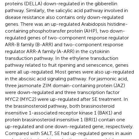
proteins (DELLA) down-regulated in the gibberellin
pathway. Similarly, the salicylic acid pathway involved in
disease resistance also contains only down-regulated
genes. There was an up-regulated Arabidopsis histidine-
containing phosphotransfer protein (AHP), two down-
regulated genes of two-component response regulator
ARR-B family (B-ARR) and two-component response
regulator ARR-A family (A-ARR) in the cytokinin
transduction pathway. In the ethylene transduction
pathway related to fruit ripening and senescence, genes
were all up-regulated. Most genes were also up-regulated
in the abscisic acid signaling pathway. For jasmonic acid,
three jasmonate ZIM domain-containing protein (JAZ)
were down-regulated and three transcription factor
MYC2 (MYC2) were up-regulated after SE treatment. In
the brassinosteroid pathway, both brassinosteroid
insensitive 1-associated receptor kinase 1 (BAK1) and
protein brassinosteroid insensitive 1 (BRI1) contain one
up-regulated and one down-regulated gene, respectively.
Compared with SALT, SE had up-regulated genes in auxin