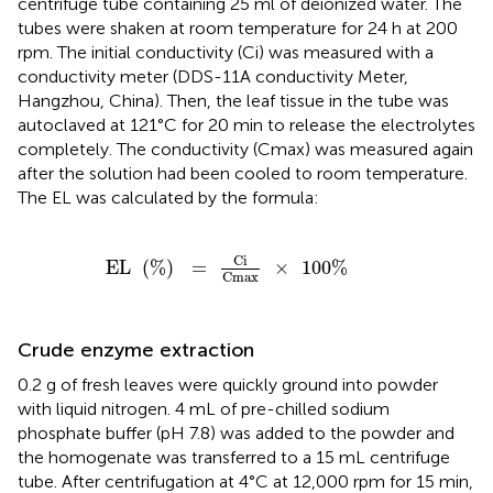
centrifuge tube containing 25 ml of deionized water. The
tubes were shaken at room temperature for 24 h at 200
rpm. The initial conductivity (Ci) was measured with a
conductivity meter (DDS-11A conductivity Meter,
Hangzhou, China). Then, the leaf tissue in the tube was
autoclaved at 121°C for 20 min to release the electrolytes
completely. The conductivity (Cmax) was measured again
after the solution had been cooled to room temperature.
The EL was calculated by the formula:
EL
(
%
)
=
Ci
Cmax
×
100
%
Ci
EL
(
%
)
=
×
100
%
Cmax
Crude enzyme extraction
0.2 g of fresh leaves were quickly ground into powder
with liquid nitrogen. 4 mL of pre-chilled sodium
phosphate buffer (pH 7.8) was added to the powder and
the homogenate was transferred to a 15 mL centrifuge
tube. After centrifugation at 4°C at 12,000 rpm for 15 min,