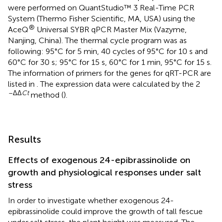
were performed on QuantStudio™ 3 Real-Time PCR
System (Thermo Fisher Scientific, MA, USA) using the
®
AceQ
Universal SYBR qPCR Master Mix (Vazyme,
Nanjing, China). The thermal cycle program was as
following: 95°C for 5 min, 40 cycles of 95°C for 10 s and
60°C for 30 s; 95°C for 15 s, 60°C for 1 min, 95°C for 15 s.
The information of primers for the genes for qRT-PCR are
listed in
. The expression data were calculated by the 2
–ΔΔ
Ct
method (
).
Results
Effects of exogenous 24-epibrassinolide on
growth and physiological responses under salt
stress
In order to investigate whether exogenous 24-
epibrassinolide could improve the growth of tall fescue