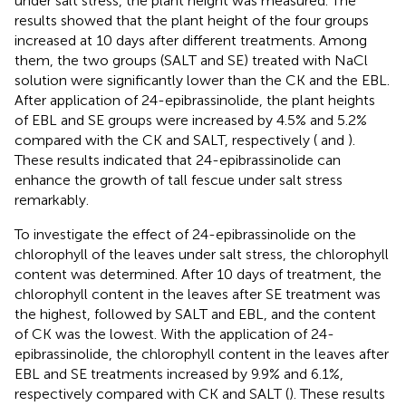
under salt stress, the plant height was measured. The
results showed that the plant height of the four groups
increased at 10 days after different treatments. Among
them, the two groups (SALT and SE) treated with NaCl
solution were significantly lower than the CK and the EBL.
After application of 24-epibrassinolide, the plant heights
of EBL and SE groups were increased by 4.5% and 5.2%
compared with the CK and SALT, respectively (
and
).
These results indicated that 24-epibrassinolide can
enhance the growth of tall fescue under salt stress
remarkably.
To investigate the effect of 24-epibrassinolide on the
chlorophyll of the leaves under salt stress, the chlorophyll
content was determined. After 10 days of treatment, the
chlorophyll content in the leaves after SE treatment was
the highest, followed by SALT and EBL, and the content
of CK was the lowest. With the application of 24-
epibrassinolide, the chlorophyll content in the leaves after
EBL and SE treatments increased by 9.9% and 6.1%,
respectively compared with CK and SALT (
). These results