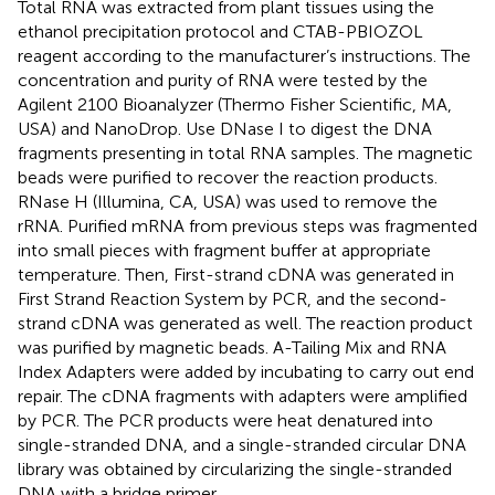
Total RNA was extracted from plant tissues using the
ethanol precipitation protocol and CTAB-PBIOZOL
reagent according to the manufacturer’s instructions. The
concentration and purity of RNA were tested by the
Agilent 2100 Bioanalyzer (Thermo Fisher Scientific, MA,
USA) and NanoDrop. Use DNase I to digest the DNA
fragments presenting in total RNA samples. The magnetic
beads were purified to recover the reaction products.
RNase H (Illumina, CA, USA) was used to remove the
rRNA. Purified mRNA from previous steps was fragmented
into small pieces with fragment buffer at appropriate
temperature. Then, First-strand cDNA was generated in
First Strand Reaction System by PCR, and the second-
strand cDNA was generated as well. The reaction product
was purified by magnetic beads. A-Tailing Mix and RNA
Index Adapters were added by incubating to carry out end
repair. The cDNA fragments with adapters were amplified
by PCR. The PCR products were heat denatured into
single-stranded DNA, and a single-stranded circular DNA
library was obtained by circularizing the single-stranded
DNA with a bridge primer.