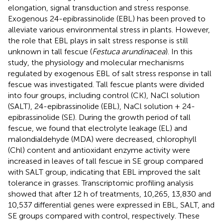
elongation, signal transduction and stress response.
Exogenous 24-epibrassinolide (EBL) has been proved to
alleviate various environmental stress in plants. However,
the role that EBL plays in salt stress response is still
unknown in tall fescue (
Festuca arundinacea
). In this
study, the physiology and molecular mechanisms
regulated by exogenous EBL of salt stress response in tall
fescue was investigated. Tall fescue plants were divided
into four groups, including control (CK), NaCl solution
(SALT), 24-epibrassinolide (EBL), NaCl solution + 24-
epibrassinolide (SE). During the growth period of tall
fescue, we found that electrolyte leakage (EL) and
malondialdehyde (MDA) were decreased, chlorophyll
(Chl) content and antioxidant enzyme activity were
increased in leaves of tall fescue in SE group compared
with SALT group, indicating that EBL improved the salt
tolerance in grasses. Transcriptomic profiling analysis
showed that after 12 h of treatments, 10,265, 13,830 and
10,537 differential genes were expressed in EBL, SALT, and
SE groups compared with control, respectively. These