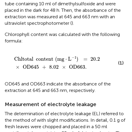
tube containing 10 ml of dimethylsulfoxide and were
placed in the dark for 48 h. Then, the absorbance of the
extraction was measured at 645 and 663 nm with an
ultraviolet spectrophotometer (
).
Chlorophyll content was calculated with the following
formula:
Chltotal
content
(
mg
⋅
L
)
-
1
=
20.2
×
OD645
+
8.02
×
OD
−
1
Chltotal
content
(
mg
⋅
L
)
=
20.2
(1)
×
OD645
+
8.02
×
OD663
.
OD645 and OD663 indicate the absorbance of the
extraction at 645 and 663 nm, respectively.
Measurement of electrolyte leakage
The determination of electrolyte leakage (EL) referred to
the method of
with slight modifications. In detail, 0.1 g of
fresh leaves were chopped and placed in a 50 ml