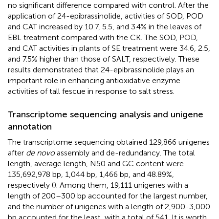
no significant difference compared with control. After the
application of 24-epibrassinolide, activities of SOD, POD
and CAT increased by 10.7, 5.5, and 3.4% in the leaves of
EBL treatment compared with the CK. The SOD, POD,
and CAT activities in plants of SE treatment were 34.6, 2.5,
and 7.5% higher than those of SALT, respectively. These
results demonstrated that 24-epibrassinolide plays an
important role in enhancing antioxidative enzyme
activities of tall fescue in response to salt stress.
Transcriptome sequencing analysis and unigene
annotation
The transcriptome sequencing obtained 129,866 unigenes
after
de novo
assembly and de-redundancy. The total
length, average length, N50 and GC content were
135,692,978 bp, 1,044 bp, 1,466 bp, and 48.89%,
respectively (
). Among them, 19,111 unigenes with a
length of 200–300 bp accounted for the largest number,
and the number of unigenes with a length of 2,900-3,000
bp accounted for the least, with a total of 541. It is worth