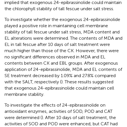
implied that exogenous 24-epibrassinolide could maintain
the chlorophyll stability of tall fescue under salt stress.
To investigate whether the exogenous 24-epibrassinolide
played a positive role in maintaining cell membrane
stability of tall fescue under salt stress, MDA content and
EL alterations were determined. The contents of MDA and
EL in tall fescue after 10 days of salt treatment were
much higher than those of the CK. However, there were
no significant differences observed in MDA and EL
contents between CK and EBL groups. After exogenous
application of 24-epibrassinolide, MDA and EL contents of
SE treatment decreased by 1.09% and 27.8% compared
with the SALT, respectively (
). These results suggested
that exogenous 24-epibrassinolide could maintain cell
membrane stability.
To investigate the effects of 24-epibrassinolide on
antioxidant enzymes, activities of SOD, POD and CAT
were determined (
). After 10 days of salt treatment, the
activities of SOD and POD were enhanced, but CAT had