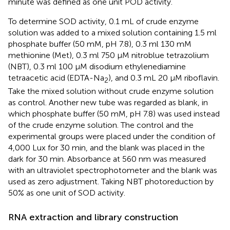
minute was defined as one unit POD activity.
To determine SOD activity, 0.1 mL of crude enzyme
solution was added to a mixed solution containing 1.5 ml
phosphate buffer (50 mM, pH 7.8), 0.3 ml 130 mM
methionine (Met), 0.3 ml 750 μM nitroblue tetrazolium
(NBT), 0.3 ml 100 μM disodium ethylenediamine
tetraacetic acid (EDTA-Na
), and 0.3 mL 20 μM riboflavin.
2
Take the mixed solution without crude enzyme solution
as control. Another new tube was regarded as blank, in
which phosphate buffer (50 mM, pH 7.8) was used instead
of the crude enzyme solution. The control and the
experimental groups were placed under the condition of
4,000 Lux for 30 min, and the blank was placed in the
dark for 30 min. Absorbance at 560 nm was measured
with an ultraviolet spectrophotometer and the blank was
used as zero adjustment. Taking NBT photoreduction by
50% as one unit of SOD activity.
RNA extraction and library construction