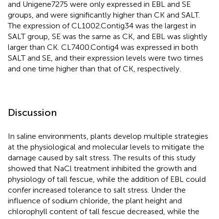
and Unigene7275 were only expressed in EBL and SE
groups, and were significantly higher than CK and SALT.
The expression of CL1002.Contig34 was the largest in
SALT group, SE was the same as CK, and EBL was slightly
larger than CK. CL7400.Contig4 was expressed in both
SALT and SE, and their expression levels were two times
and one time higher than that of CK, respectively.
Discussion
In saline environments, plants develop multiple strategies
at the physiological and molecular levels to mitigate the
damage caused by salt stress. The results of this study
showed that NaCl treatment inhibited the growth and
physiology of tall fescue, while the addition of EBL could
confer increased tolerance to salt stress. Under the
influence of sodium chloride, the plant height and
chlorophyll content of tall fescue decreased, while the