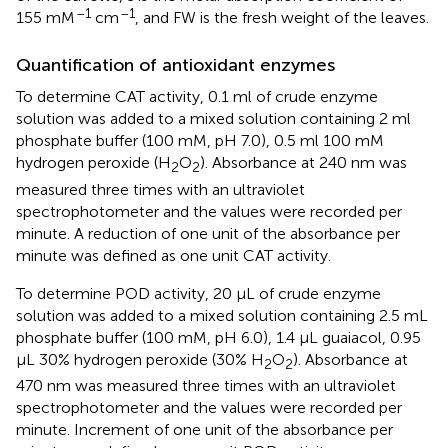
–1
–1
155 mM
cm
, and FW is the fresh weight of the leaves.
Quantification of antioxidant enzymes
To determine CAT activity, 0.1 ml of crude enzyme
solution was added to a mixed solution containing 2 ml
phosphate buffer (100 mM, pH 7.0), 0.5 ml 100 mM
hydrogen peroxide (H
O
). Absorbance at 240 nm was
2
2
measured three times with an ultraviolet
spectrophotometer and the values were recorded per
minute. A reduction of one unit of the absorbance per
minute was defined as one unit CAT activity.
To determine POD activity, 20 μL of crude enzyme
solution was added to a mixed solution containing 2.5 mL
phosphate buffer (100 mM, pH 6.0), 1.4 μL guaiacol, 0.95
μL 30% hydrogen peroxide (30% H
O
). Absorbance at
2
2
470 nm was measured three times with an ultraviolet
spectrophotometer and the values were recorded per
minute. Increment of one unit of the absorbance per