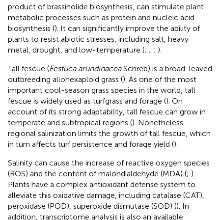
product of brassinolide biosynthesis, can stimulate plant
metabolic processes such as protein and nucleic acid
biosynthesis (
). It can significantly improve the ability of
plants to resist abiotic stresses, including salt, heavy
metal, drought, and low-temperature (
;
;
;
).
Tall fescue (
Festuca arundinacea
Schreb) is a broad-leaved
outbreeding allohexaploid grass (
). As one of the most
important cool-season grass species in the world, tall
fescue is widely used as turfgrass and forage (
). On
account of its strong adaptability, tall fescue can grow in
temperate and subtropical regions (
). Nonetheless,
regional salinization limits the growth of tall fescue, which
in turn affects turf persistence and forage yield (
).
Salinity can cause the increase of reactive oxygen species
(ROS) and the content of malondialdehyde (MDA) (
;
).
Plants have a complex antioxidant defense system to
alleviate this oxidative damage, including catalase (CAT),
peroxidase (POD), superoxide dismutase (SOD) (
). In
addition, transcriptome analysis is also an available