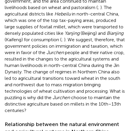
government, and the area continued to maintain
livelihoods based on wheat and pastoralism (
;
). The
agricultural districts like
Hebeilu
in north-central China,
which was one of the top tax-paying areas, produced
large supplies of foxtail millet, which were transported to
densely populated cities like
Yanjing
(Beijing) and
Bianjing
(Kaifeng) for consumption (
;
). We suggest, therefore, that
government policies on immigration and taxation, which
were in favor of the
Jurchen
people and their native crop,
resulted in the changes to the agricultural systems and
human livelihoods in north-central China during the Jin
Dynasty. The change of regimes in Northern China also
led to agricultural transitions toward wheat in the south
and northwest due to mass migration bringing
technologies of wheat cultivation and processing. What is
puzzling is why did the
Jurchen
choose to maintain the
distinctive agriculture based on millets in the 10th–13th
centuries?
Relationship between the natural environment