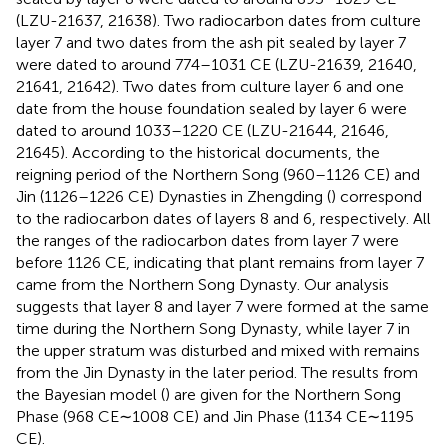
(LZU-21637, 21638). Two radiocarbon dates from culture
layer 7 and two dates from the ash pit sealed by layer 7
were dated to around 774–1031 CE (LZU-21639, 21640,
21641, 21642). Two dates from culture layer 6 and one
date from the house foundation sealed by layer 6 were
dated to around 1033–1220 CE (LZU-21644, 21646,
21645). According to the historical documents, the
reigning period of the Northern Song (960–1126 CE) and
Jin (1126–1226 CE) Dynasties in Zhengding (
) correspond
to the radiocarbon dates of layers 8 and 6, respectively. All
the ranges of the radiocarbon dates from layer 7 were
before 1126 CE, indicating that plant remains from layer 7
came from the Northern Song Dynasty. Our analysis
suggests that layer 8 and layer 7 were formed at the same
time during the Northern Song Dynasty, while layer 7 in
the upper stratum was disturbed and mixed with remains
from the Jin Dynasty in the later period. The results from
the Bayesian model (
) are given for the Northern Song
Phase (968 CE∼1008 CE) and Jin Phase (1134 CE∼1195
CE).