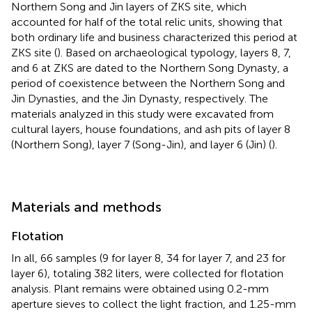
Northern Song and Jin layers of ZKS site, which
accounted for half of the total relic units, showing that
both ordinary life and business characterized this period at
ZKS site (
). Based on archaeological typology, layers 8, 7,
and 6 at ZKS are dated to the Northern Song Dynasty, a
period of coexistence between the Northern Song and
Jin Dynasties, and the Jin Dynasty, respectively. The
materials analyzed in this study were excavated from
cultural layers, house foundations, and ash pits of layer 8
(Northern Song), layer 7 (Song-Jin), and layer 6 (Jin) (
).
Materials and methods
Flotation
In all, 66 samples (9 for layer 8, 34 for layer 7, and 23 for
layer 6), totaling 382 liters, were collected for flotation
analysis. Plant remains were obtained using 0.2-mm
aperture sieves to collect the light fraction, and 1.25-mm