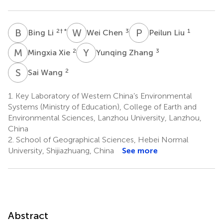
B
L
W
C
P
L
2
† *
3
1
Bing Li
Wei Chen
Peilun Liu
M
X
Y
Z
2
3
Mingxia Xie
Yunqing Zhang
S
W
2
Sai Wang
1.
Key Laboratory of Western China’s Environmental
Systems (Ministry of Education), College of Earth and
Environmental Sciences, Lanzhou University, Lanzhou,
China
2.
School of Geographical Sciences, Hebei Normal
University, Shijiazhuang, China
See more
Abstract