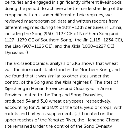
centuries and engaged in significantly different livelihoods
during the period. To achieve a better understanding of the
cropping patterns under different ethnic regimes, we
reviewed macrobotanical data and written records from
different regimes during the 10th–13th centuries in China,
including the Song (960–1127 CE of Northern Song and
1127–1279 CE of Southern Song), the Jin (1115–1234 CE),
the Liao (907–1125 CE), and the Xixia (1038–1227 CE)
Dynasties (
).
The archaeobotanical analysis of ZKS shows that wheat
was the dominant staple food in the Northern Song, and
we found that it was similar to other sites under the
control of the Song and the Xixia regimes (
). The sites of
Xijincheng in Henan Province and Oupanyao in Anhui
Province, dated to the Tang and Song Dynasties,
produced 34 and 318 wheat caryopses, respectively,
accounting for 75 and 87% of the total yield of crops, with
millets and barley as supplements (
;
). Located on the
upper reaches of the Yangtze River, the Handong Cheng
site remained under the control of the Song Dynasty