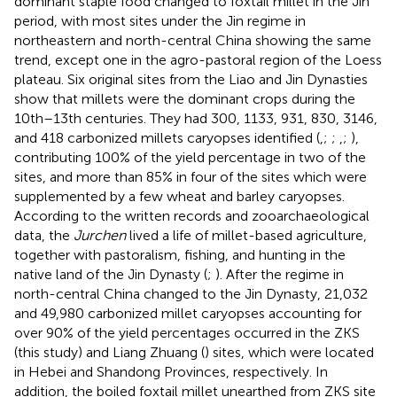
dominant staple food changed to foxtail millet in the Jin
period, with most sites under the Jin regime in
northeastern and north-central China showing the same
trend, except one in the agro-pastoral region of the Loess
plateau. Six original sites from the Liao and Jin Dynasties
show that millets were the dominant crops during the
10th–13th centuries. They had 300, 1133, 931, 830, 3146,
and 418 carbonized millets caryopses identified (
,
;
;
,
;
),
contributing 100% of the yield percentage in two of the
sites, and more than 85% in four of the sites which were
supplemented by a few wheat and barley caryopses.
According to the written records and zooarchaeological
data, the
Jurchen
lived a life of millet-based agriculture,
together with pastoralism, fishing, and hunting in the
native land of the Jin Dynasty (
;
). After the regime in
north-central China changed to the Jin Dynasty, 21,032
and 49,980 carbonized millet caryopses accounting for
over 90% of the yield percentages occurred in the ZKS
(this study) and Liang Zhuang (
) sites, which were located
in Hebei and Shandong Provinces, respectively. In
addition, the boiled foxtail millet unearthed from ZKS site