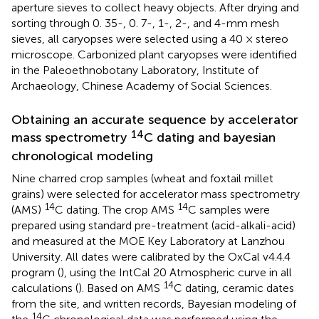
aperture sieves to collect heavy objects. After drying and
sorting through 0. 35-, 0. 7-, 1-, 2-, and 4-mm mesh
sieves, all caryopses were selected using a 40 × stereo
microscope. Carbonized plant caryopses were identified
in the Paleoethnobotany Laboratory, Institute of
Archaeology, Chinese Academy of Social Sciences.
Obtaining an accurate sequence by accelerator
14
mass spectrometry
C dating and bayesian
chronological modeling
Nine charred crop samples (wheat and foxtail millet
grains) were selected for accelerator mass spectrometry
14
14
(AMS)
C dating. The crop AMS
C samples were
prepared using standard pre-treatment (acid-alkali-acid)
and measured at the MOE Key Laboratory at Lanzhou
University. All dates were calibrated by the OxCal v4.4.4
program (
), using the IntCal 20 Atmospheric curve in all
14
calculations (
). Based on AMS
C dating, ceramic dates
from the site, and written records, Bayesian modeling of
14