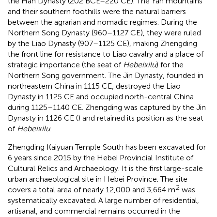
the Han Dynasty (202 BCE–220 CE). The Yan mountains
and their southern foothills were the natural barriers
between the agrarian and nomadic regimes. During the
Northern Song Dynasty (960–1127 CE), they were ruled
by the Liao Dynasty (907–1125 CE), making Zhengding
the front line for resistance to Liao cavalry and a place of
strategic importance (the seat of
Hebeixilu
) for the
Northern Song government. The Jin Dynasty, founded in
northeastern China in 1115 CE, destroyed the Liao
Dynasty in 1125 CE and occupied north-central China
during 1125–1140 CE. Zhengding was captured by the Jin
Dynasty in 1126 CE (
) and retained its position as the seat
of
Hebeixilu
.
Zhengding Kaiyuan Temple South has been excavated for
6 years since 2015 by the Hebei Provincial Institute of
Cultural Relics and Archaeology. It is the first large-scale
urban archaeological site in Hebei Province. The site
2
covers a total area of nearly 12,000 and 3,664 m
was
systematically excavated. A large number of residential,
artisanal, and commercial remains occurred in the