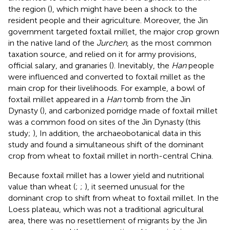
the region (
), which might have been a shock to the
resident people and their agriculture. Moreover, the Jin
government targeted foxtail millet, the major crop grown
in the native land of the
Jurchen
, as the most common
taxation source, and relied on it for army provisions,
official salary, and granaries (
). Inevitably, the
Han
people
were influenced and converted to foxtail millet as the
main crop for their livelihoods. For example, a bowl of
foxtail millet appeared in a
Han
tomb from the Jin
Dynasty (
), and carbonized porridge made of foxtail millet
was a common food on sites of the Jin Dynasty (this
study;
), In addition, the archaeobotanical data in this
study and
found a simultaneous shift of the dominant
crop from wheat to foxtail millet in north-central China.
Because foxtail millet has a lower yield and nutritional
value than wheat (
;
;
), it seemed unusual for the
dominant crop to shift from wheat to foxtail millet. In the
Loess plateau, which was not a traditional agricultural
area, there was no resettlement of migrants by the Jin