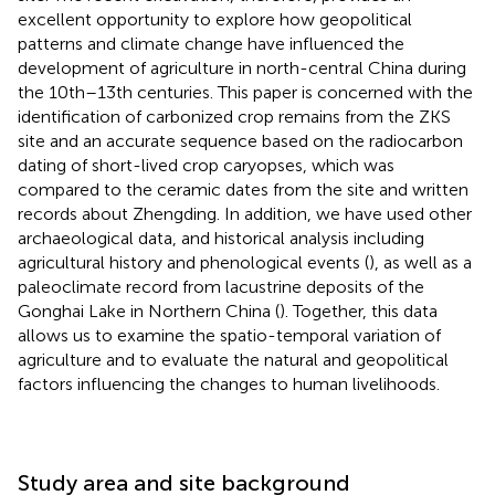
excellent opportunity to explore how geopolitical
patterns and climate change have influenced the
development of agriculture in north-central China during
the 10th–13th centuries. This paper is concerned with the
identification of carbonized crop remains from the ZKS
site and an accurate sequence based on the radiocarbon
dating of short-lived crop caryopses, which was
compared to the ceramic dates from the site and written
records about Zhengding. In addition, we have used other
archaeological data, and historical analysis including
agricultural history and phenological events (
), as well as a
paleoclimate record from lacustrine deposits of the
Gonghai Lake in Northern China (
). Together, this data
allows us to examine the spatio-temporal variation of
agriculture and to evaluate the natural and geopolitical
factors influencing the changes to human livelihoods.
Study area and site background