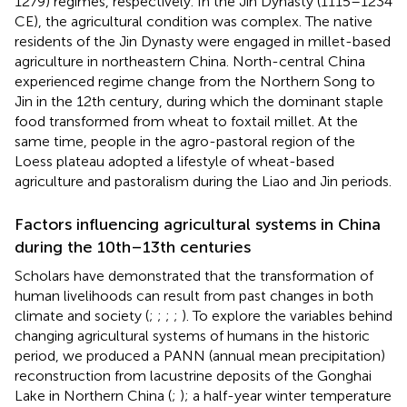
1279) regimes, respectively. In the Jin Dynasty (1115–1234
CE), the agricultural condition was complex. The native
residents of the Jin Dynasty were engaged in millet-based
agriculture in northeastern China. North-central China
experienced regime change from the Northern Song to
Jin in the 12th century, during which the dominant staple
food transformed from wheat to foxtail millet. At the
same time, people in the agro-pastoral region of the
Loess plateau adopted a lifestyle of wheat-based
agriculture and pastoralism during the Liao and Jin periods.
Factors influencing agricultural systems in China
during the 10th–13th centuries
Scholars have demonstrated that the transformation of
human livelihoods can result from past changes in both
climate and society (
;
;
;
;
). To explore the variables behind
changing agricultural systems of humans in the historic
period, we produced a PANN (annual mean precipitation)
reconstruction from lacustrine deposits of the Gonghai
Lake in Northern China (
;
); a half-year winter temperature