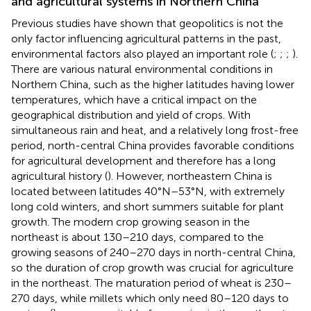
and agricultural systems in Northern China
Previous studies have shown that geopolitics is not the
only factor influencing agricultural patterns in the past,
environmental factors also played an important role (
;
;
;
).
There are various natural environmental conditions in
Northern China, such as the higher latitudes having lower
temperatures, which have a critical impact on the
geographical distribution and yield of crops. With
simultaneous rain and heat, and a relatively long frost-free
period, north-central China provides favorable conditions
for agricultural development and therefore has a long
agricultural history (
). However, northeastern China is
located between latitudes 40°N–53°N, with extremely
long cold winters, and short summers suitable for plant
growth. The modern crop growing season in the
northeast is about 130–210 days, compared to the
growing seasons of 240–270 days in north-central China,
so the duration of crop growth was crucial for agriculture
in the northeast. The maturation period of wheat is 230–
270 days, while millets which only need 80–120 days to