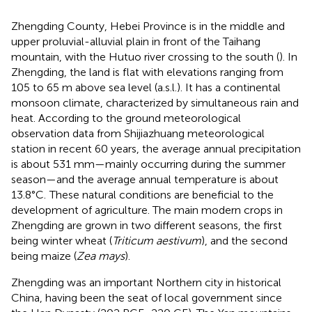
Zhengding County, Hebei Province is in the middle and
upper proluvial-alluvial plain in front of the Taihang
mountain, with the Hutuo river crossing to the south (
). In
Zhengding, the land is flat with elevations ranging from
105 to 65 m above sea level (a.s.l.). It has a continental
monsoon climate, characterized by simultaneous rain and
heat. According to the ground meteorological
observation data from Shijiazhuang meteorological
station in recent 60 years, the average annual precipitation
is about 531 mm—mainly occurring during the summer
season—and the average annual temperature is about
13.8°C.
These natural conditions are beneficial to the
development of agriculture. The main modern crops in
Zhengding are grown in two different seasons, the first
being winter wheat (
Triticum aestivum
), and the second
being maize (
Zea mays
).
Zhengding was an important Northern city in historical
China, having been the seat of local government since