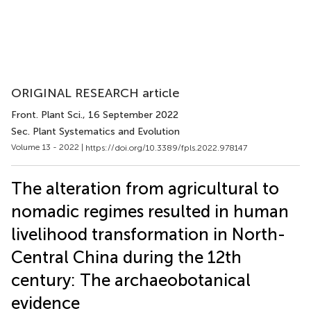
ORIGINAL RESEARCH article
Front. Plant Sci.
, 16 September 2022
Sec. Plant Systematics and Evolution
Volume 13 - 2022 |
https://doi.org/10.3389/fpls.2022.978147
The alteration from agricultural to
nomadic regimes resulted in human
livelihood transformation in North-
Central China during the 12th
century: The archaeobotanical
evidence