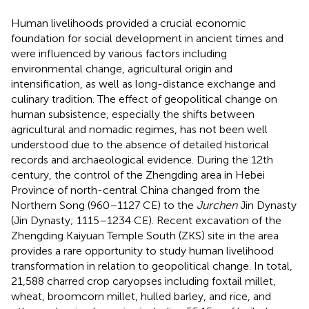
Human livelihoods provided a crucial economic
foundation for social development in ancient times and
were influenced by various factors including
environmental change, agricultural origin and
intensification, as well as long-distance exchange and
culinary tradition. The effect of geopolitical change on
human subsistence, especially the shifts between
agricultural and nomadic regimes, has not been well
understood due to the absence of detailed historical
records and archaeological evidence. During the 12th
century, the control of the Zhengding area in Hebei
Province of north-central China changed from the
Northern Song (960–1127 CE) to the
Jurchen
Jin Dynasty
(Jin Dynasty; 1115–1234 CE). Recent excavation of the
Zhengding Kaiyuan Temple South (ZKS) site in the area
provides a rare opportunity to study human livelihood
transformation in relation to geopolitical change. In total,
21,588 charred crop caryopses including foxtail millet,
wheat, broomcorn millet, hulled barley, and rice, and