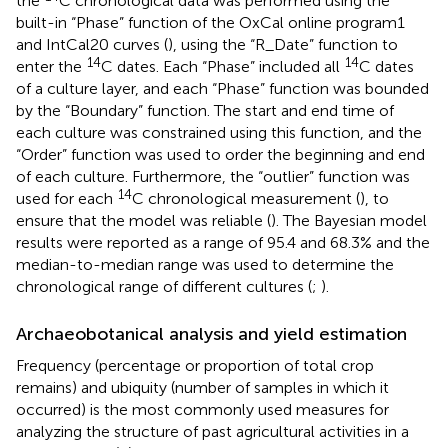
the
C chronological data was performed using the
built-in “Phase” function of the OxCal online program1
and IntCal20 curves (
), using the “R_Date” function to
14
14
enter the
C dates. Each “Phase” included all
C dates
of a culture layer, and each “Phase” function was bounded
by the “Boundary” function. The start and end time of
each culture was constrained using this function, and the
“Order” function was used to order the beginning and end
of each culture. Furthermore, the “outlier” function was
14
used for each
C chronological measurement (
), to
ensure that the model was reliable (
). The Bayesian model
results were reported as a range of 95.4 and 68.3% and the
median-to-median range was used to determine the
chronological range of different cultures (
;
).
Archaeobotanical analysis and yield estimation
Frequency (percentage or proportion of total crop
remains) and ubiquity (number of samples in which it
occurred) is the most commonly used measures for
analyzing the structure of past agricultural activities in a