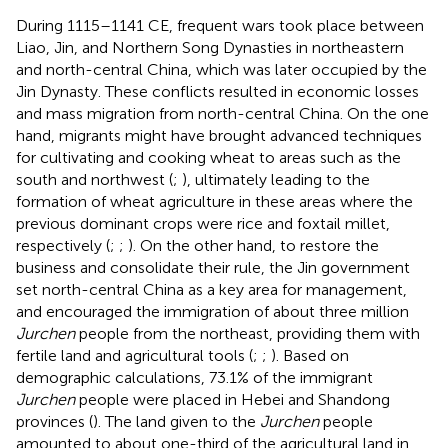
During 1115–1141 CE, frequent wars took place between
Liao, Jin, and Northern Song Dynasties in northeastern
and north-central China, which was later occupied by the
Jin Dynasty. These conflicts resulted in economic losses
and mass migration from north-central China. On the one
hand, migrants might have brought advanced techniques
for cultivating and cooking wheat to areas such as the
south and northwest (
;
), ultimately leading to the
formation of wheat agriculture in these areas where the
previous dominant crops were rice and foxtail millet,
respectively (
;
;
). On the other hand, to restore the
business and consolidate their rule, the Jin government
set north-central China as a key area for management,
and encouraged the immigration of about three million
Jurchen
people from the northeast, providing them with
fertile land and agricultural tools (
;
;
). Based on
demographic calculations, 73.1% of the immigrant
Jurchen
people were placed in Hebei and Shandong
provinces (
). The land given to the
Jurchen
people
amounted to about one-third of the agricultural land in