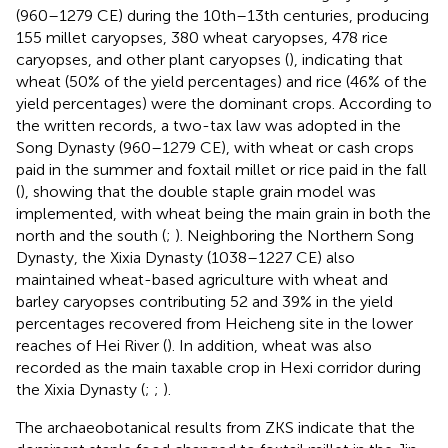
(960–1279 CE) during the 10th–13th centuries, producing
155 millet caryopses, 380 wheat caryopses, 478 rice
caryopses, and other plant caryopses (
), indicating that
wheat (50% of the yield percentages) and rice (46% of the
yield percentages) were the dominant crops. According to
the written records, a two-tax law was adopted in the
Song Dynasty (960–1279 CE), with wheat or cash crops
paid in the summer and foxtail millet or rice paid in the fall
(
), showing that the double staple grain model was
implemented, with wheat being the main grain in both the
north and the south (
;
). Neighboring the Northern Song
Dynasty, the Xixia Dynasty (1038–1227 CE) also
maintained wheat-based agriculture with wheat and
barley caryopses contributing 52 and 39% in the yield
percentages recovered from Heicheng site in the lower
reaches of Hei River (
). In addition, wheat was also
recorded as the main taxable crop in Hexi corridor during
the Xixia Dynasty (
;
;
).
The archaeobotanical results from ZKS indicate that the