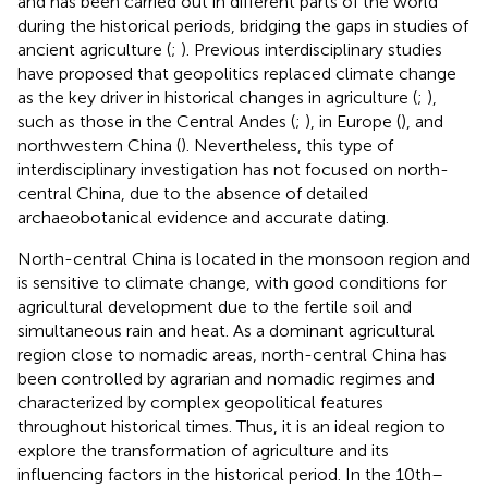
and has been carried out in different parts of the world
during the historical periods, bridging the gaps in studies of
ancient agriculture (
;
). Previous interdisciplinary studies
have proposed that geopolitics replaced climate change
as the key driver in historical changes in agriculture (
;
),
such as those in the Central Andes (
;
), in Europe (
), and
northwestern China (
). Nevertheless, this type of
interdisciplinary investigation has not focused on north-
central China, due to the absence of detailed
archaeobotanical evidence and accurate dating.
North-central China is located in the monsoon region and
is sensitive to climate change, with good conditions for
agricultural development due to the fertile soil and
simultaneous rain and heat. As a dominant agricultural
region close to nomadic areas, north-central China has
been controlled by agrarian and nomadic regimes and
characterized by complex geopolitical features
throughout historical times. Thus, it is an ideal region to
explore the transformation of agriculture and its
influencing factors in the historical period. In the 10th–