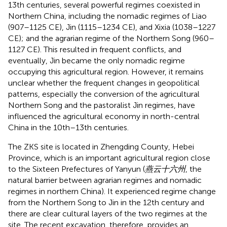
13th centuries, several powerful regimes coexisted in
Northern China, including the nomadic regimes of Liao
(907–1125 CE), Jin (1115–1234 CE), and Xixia (1038–1227
CE); and the agrarian regime of the Northern Song (960–
1127 CE). This resulted in frequent conflicts, and
eventually, Jin became the only nomadic regime
occupying this agricultural region. However, it remains
unclear whether the frequent changes in geopolitical
patterns, especially the conversion of the agricultural
Northern Song and the pastoralist Jin regimes, have
influenced the agricultural economy in north-central
China in the 10th–13th centuries.
The ZKS site is located in Zhengding County, Hebei
Province, which is an important agricultural region close
to the Sixteen Prefectures of Yanyun (
燕云十六州
, the
natural barrier between agrarian regimes and nomadic
regimes in northern China). It experienced regime change
from the Northern Song to Jin in the 12th century and
there are clear cultural layers of the two regimes at the
site. The recent excavation, therefore, provides an