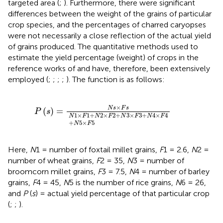
targeted area (
;
). Furthermore, there were significant
differences between the weight of the grains of particular
crop species, and the percentages of charred caryopses
were not necessarily a close reflection of the actual yield
of grains produced. The quantitative methods used to
estimate the yield percentage (weight) of crops in the
reference works of
and
have, therefore, been extensively
employed (
;
;
;
;
). The function is as follows:
P
(
s
)
=
N
s
×
F
s
N
1
×
F
1
+
N
2
×
F
2
+
N
3
×
F
3
+
N
4
×
F
4
+
×
N
s
F
s
(
)
=
P
s
1
×
1
+
2
×
2
+
3
×
3
+
4
×
4
N
F
N
F
N
F
N
F
+
5
×
5
N
F
Here,
N
1 = number of foxtail millet grains,
F
1 = 2.6,
N
2 =
number of wheat grains,
F
2 = 35,
N
3 = number of
broomcorn millet grains,
F
3 = 7.5,
N
4 = number of barley
grains,
F
4 = 45,
N
5 is the number of rice grains,
N
6 = 26,
and
P
(
s
) = actual yield percentage of that particular crop
(
;
;
).