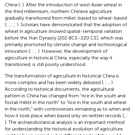
China (
;
). After the introduction of west Asian wheat in
the third millennium, northern Chinese agriculture
gradually transitioned from millet-based to wheat-based
(
;
;
;
;
). Scholars have demonstrated that the adoption of
wheat in agriculture showed spatial-temporal variation
before the Han Dynasty (202 BCE–220 CE), which was
primarily promoted by climate change and technological
innovation (
;
;
;
). However, the development of
agriculture in historical China, especially the way it
transitioned, is still poorly understood.
The transformation of agriculture in historical China is
more complex and has been widely debated (
;
;
;
).
According to historical documents, the agricultural
pattern in China has changed from “rice in the south and
foxtail millet in the north” to “rice in the south and wheat
in the north,” with controversies remaining as to when and
how it took place when based only on written records (
,
;
). The archaeobotanical analysis is an important method
for understanding the historical evolution of agriculture