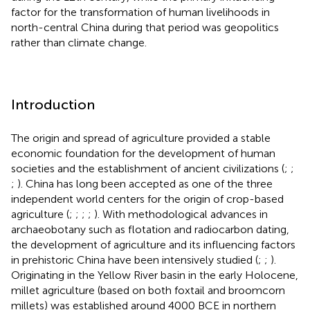
factor for the transformation of human livelihoods in
north-central China during that period was geopolitics
rather than climate change.
Introduction
The origin and spread of agriculture provided a stable
economic foundation for the development of human
societies and the establishment of ancient civilizations (
;
;
;
). China has long been accepted as one of the three
independent world centers for the origin of crop-based
agriculture (
;
;
;
;
). With methodological advances in
archaeobotany such as flotation and radiocarbon dating,
the development of agriculture and its influencing factors
in prehistoric China have been intensively studied (
;
;
).
Originating in the Yellow River basin in the early Holocene,
millet agriculture (based on both foxtail and broomcorn
millets) was established around 4000 BCE in northern