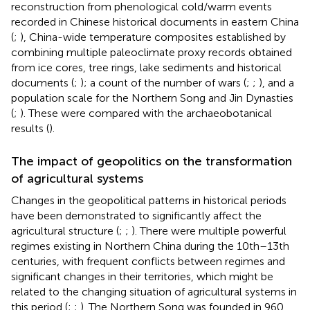
reconstruction from phenological cold/warm events
recorded in Chinese historical documents in eastern China
(
;
), China-wide temperature composites established by
combining multiple paleoclimate proxy records obtained
from ice cores, tree rings, lake sediments and historical
documents (
;
); a count of the number of wars (
;
;
), and a
population scale for the Northern Song and Jin Dynasties
(
;
). These were compared with the archaeobotanical
results (
).
The impact of geopolitics on the transformation
of agricultural systems
Changes in the geopolitical patterns in historical periods
have been demonstrated to significantly affect the
agricultural structure (
;
;
). There were multiple powerful
regimes existing in Northern China during the 10th–13th
centuries, with frequent conflicts between regimes and
significant changes in their territories, which might be
related to the changing situation of agricultural systems in
this period (
;
;
). The Northern Song was founded in 960