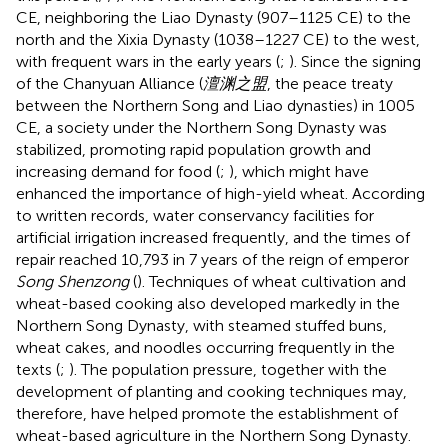
CE, neighboring the Liao Dynasty (907–1125 CE) to the
north and the Xixia Dynasty (1038–1227 CE) to the west,
with frequent wars in the early years (
;
). Since the signing
of the Chanyuan Alliance (
澶渊之盟
, the peace treaty
between the Northern Song and Liao dynasties) in 1005
CE, a society under the Northern Song Dynasty was
stabilized, promoting rapid population growth and
increasing demand for food (
;
), which might have
enhanced the importance of high-yield wheat. According
to written records, water conservancy facilities for
artificial irrigation increased frequently, and the times of
repair reached 10,793 in 7 years of the reign of emperor
Song Shenzong
(
). Techniques of wheat cultivation and
wheat-based cooking also developed markedly in the
Northern Song Dynasty, with steamed stuffed buns,
wheat cakes, and noodles occurring frequently in the
texts (
;
). The population pressure, together with the
development of planting and cooking techniques may,
therefore, have helped promote the establishment of
wheat-based agriculture in the Northern Song Dynasty.