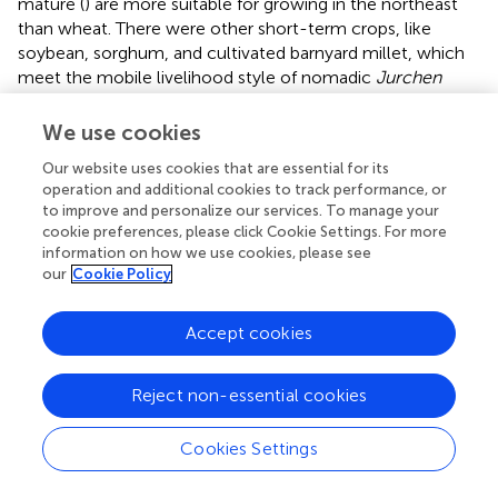
mature (
) are more suitable for growing in the northeast
than wheat. There were other short-term crops, like
soybean, sorghum, and cultivated barnyard millet, which
meet the mobile livelihood style of nomadic
Jurchen
people, widely regarded as the native crops of the
Jurchen
according to the written records and
We use cookies
archaeobotanical data (
;
,
). Moreover, wheat needs 800–
Our website uses cookies that are essential for its
1,100 mm average annual rainfall, which is two or three
operation and additional cookies to track performance, or
times more than millets (
). Reconstructions from Gonghai
to improve and personalize our services. To manage your
Lake pollen cores indicate that the average annual
cookie preferences, please click Cookie Settings. For more
precipitation in Northern China ranged between 370 and
information on how we use cookies, please see
535 mm in the 10th–13th centuries (
;
), meaning that
our
Cookie Policy
artificial irrigation would be needed for wheat cultivation
there. The
Jurchen
maintained a slave-like society before
Accept cookies
the invasion of central China, so limiting the potential for
social organization, which might impede the construction
of the labor-intensive irrigation facilities, as well as the
Reject non-essential cookies
development of wheat cultivation (
;
). A humid and semi-
humid climate due to low evaporation made northeastern
Cookies Settings
China rich in natural resources, providing the
Jurchen
with
the basis for mixed livelihoods based on fishing, hunting,