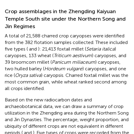
Crop assemblages in the Zhengding Kaiyuan
Temple South site under the Northern Song and
Jin Regimes
A total of 21,588 charred crop caryopses were identified
from the 382 flotation samples collected. These included
five types (
and
): 21,413 foxtail millet (
Setaria italica
)
caryopses, 133 wheat (
Triticum aestivum
) caryopses, and
39 broomcorn millet (
Panicum miliaceum
) caryopses,
two hulled barley (
Hordeum vulgare
) caryopses, and one
rice (
Oryza sativa
) caryopsis. Charred foxtail millet was the
most common grain, while wheat ranked second among
all crops identified.
Based on the new radiocarbon dates and
archaeobotanical data, we can draw a summary of crop
utilization in the Zhengding area during the Northern Song
and Jin Dynasties. The percentage, weight proportion, and
ubiquity of different crops are not equivalent in different
periods (
and
). Five types of crops were recorded from the