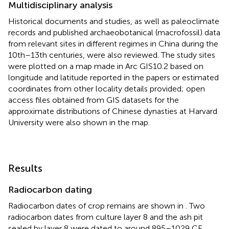
Multidisciplinary analysis
Historical documents and studies, as well as paleoclimate
records and published archaeobotanical (macrofossil) data
from relevant sites in different regimes in China during the
10th–13th centuries, were also reviewed. The study sites
were plotted on a map made in Arc GIS10.2 based on
longitude and latitude reported in the papers or estimated
coordinates from other locality details provided; open
access files obtained from GIS datasets for the
approximate distributions of Chinese dynasties at Harvard
University were also shown in the map.
Results
Radiocarbon dating
Radiocarbon dates of crop remains are shown in
. Two
radiocarbon dates from culture layer 8 and the ash pit
sealed by layer 8 were dated to around 895–1029 CE