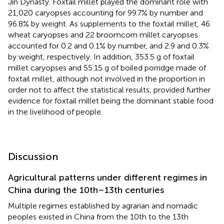
Jin Dynasty. Foxtail millet played the dominant role with
21,020 caryopses accounting for 99.7% by number and
96.8% by weight. As supplements to the foxtail millet, 46
wheat caryopses and 22 broomcorn millet caryopses
accounted for 0.2 and 0.1% by number, and 2.9 and 0.3%
by weight, respectively. In addition, 353.5 g of foxtail
millet caryopses and 55.15 g of boiled porridge made of
foxtail millet, although not involved in the proportion in
order not to affect the statistical results, provided further
evidence for foxtail millet being the dominant stable food
in the livelihood of people.
Discussion
Agricultural patterns under different regimes in
China during the 10th–13th centuries
Multiple regimes established by agrarian and nomadic
peoples existed in China from the 10th to the 13th