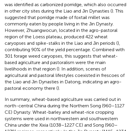
was identified as carbonized porridge, which also occurred
in other city sites during the Liao and Jin Dynasties (
). This
suggested that porridge made of foxtail millet was
commonly eaten by people living in the Jin Dynasty.
However, Zhuangwocun, located in the agro-pastoral
region of the Loess plateau, produced 422 wheat
caryopses and spike-stalks in the Liao and Jin periods (
),
contributing 90% of the yield percentage. Combined with
301 forage weed caryopses, this suggests that wheat-
based agriculture and pastoralism were the main
livelihoods in that region (
). In addition, scenes of
agricultural and pastoral lifestyles coexisted in frescoes of
the Liao and Jin Dynasties in Datong, indicating an agro-
pastoral economy there (
).
In summary, wheat-based agriculture was carried out in
north-central China during the Northern Song (960–1127
CE) Dynasty. Wheat-barley and wheat-rice cropping
systems were used in northwestern and southwestern
China under the Xixia (1038–1227 CE) and Song (960–