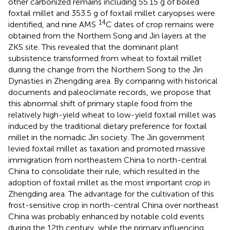
other carbonized remains including 55.15 g of boiled
foxtail millet and 353.5 g of foxtail millet caryopses were
14
identified, and nine AMS
C dates of crop remains were
obtained from the Northern Song and Jin layers at the
ZKS site. This revealed that the dominant plant
subsistence transformed from wheat to foxtail millet
during the change from the Northern Song to the Jin
Dynasties in Zhengding area. By comparing with historical
documents and paleoclimate records, we propose that
this abnormal shift of primary staple food from the
relatively high-yield wheat to low-yield foxtail millet was
induced by the traditional dietary preference for foxtail
millet in the nomadic Jin society. The Jin government
levied foxtail millet as taxation and promoted massive
immigration from northeastern China to north-central
China to consolidate their rule, which resulted in the
adoption of foxtail millet as the most important crop in
Zhengding area. The advantage for the cultivation of this
frost-sensitive crop in north-central China over northeast
China was probably enhanced by notable cold events
during the 12th century, while the primary influencing