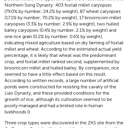
Northern Song Dynasty: 403 foxtail millet caryopses
(79.0% by number; 24.2% by weight), 87 wheat caryopses
(17.1% by number; 70.2% by weight), 17 broomcorn millet
caryopses (3.3% by number; 2.9% by weight), two hulled
barley caryopses (0.4% by number; 2.1% by weight) and
one rice grain (0.2% by number; 0.6% by weight),
indicating mixed agriculture based on dry farming of foxtail
millet and wheat. According to the estimated actual yield
percentage, it is likely that wheat was the predominant
crop, and foxtail millet ranked second, supplemented by
broomcorn millet and hulled barley. By comparison, rice
seemed to have a little effect based on this result.
According to written records, a large number of artificial
ponds were constructed for resisting the cavalry of the
Liao Dynasty, and these provided conditions for the
growth of rice, although its cultivation seemed to be
poorly managed and had a limited role in human
livelihoods (
).
Three crop types were discovered in the ZKS site from the