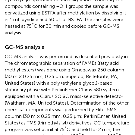
compounds containing –OH groups the sample was
derivatized using BSTFA after methylation by dissolving it
in 1 mL pyridine and 50 μL of BSTFA. The samples were
°
heated at 75
C for 30 min and cooled before GC-MS
analysis.
GC-MS analysis
GC-MS analysis was performed as described previously in
.
The chromatographic separation of FAMEs (fatty acid
methyl esters) was done using Omegawax 250 column
(30 m × 0.25 mm, 0.25 μm; Supelco, Bellefonte, PA,
United States) with a poly (ethylene glycol)-based
stationary phase with PerkinElmer Clarus 580 system
equipped with a Clarus SQ 8C mass-selective detector
(Waltham, MA, United States). Determination of the other
chemical components was performed by Elite-5MS
column (30 m × 0.25 mm, 0.25 μm; PerkinElmer, United
States) as TMS (trimethylsilyl) derivatives. GC temperature
°
program was set at initial 75
C and held for 2 min, the
°
°