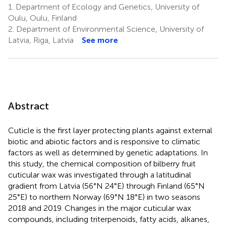
1.
Department of Ecology and Genetics, University of
Oulu, Oulu, Finland
2.
Department of Environmental Science, University of
Latvia, Riga, Latvia
See more
Abstract
Cuticle is the first layer protecting plants against external
biotic and abiotic factors and is responsive to climatic
factors as well as determined by genetic adaptations. In
this study, the chemical composition of bilberry fruit
cuticular wax was investigated through a latitudinal
gradient from Latvia (56°N 24°E) through Finland (65°N
25°E) to northern Norway (69°N 18°E) in two seasons
2018 and 2019. Changes in the major cuticular wax
compounds, including triterpenoids, fatty acids, alkanes,