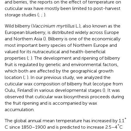
and berries, the reports on the effect of temperature on
cuticular wax have mostly been limited to post-harvest
storage studies (
;
;
).
Wild bilberry (
Vaccinium myrtillus
L.), also known as the
European blueberry, is distributed widely across Europe
and Northern Asia (
). Bilberry is one of the economically
most important berry species of Northern Europe and
valued for its nutraceutical and health-beneficial
properties (
;
). The development and ripening of bilberry
fruit is regulated by genetic and environmental factors,
which both are affected by the geographical growth
location (
;
). In our previous study, we analyzed the
cuticular wax composition of bilberry fruit (ecotype from
Oulu, Finland) in various developmental stages (
). It was
observed that cuticular wax biosynthesis proceeds during
the fruit ripening and is accompanied by wax
accumulation.
°
The global annual mean temperature has increased by 1.1
°
C since 1850–1900 and is predicted to increase 2.5–4
C