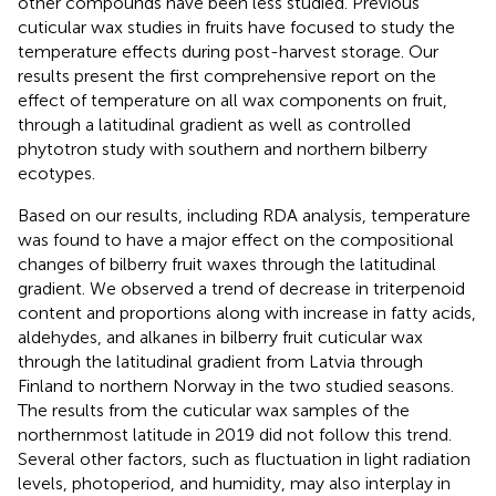
other compounds have been less studied. Previous
cuticular wax studies in fruits have focused to study the
temperature effects during post-harvest storage. Our
results present the first comprehensive report on the
effect of temperature on all wax components on fruit,
through a latitudinal gradient as well as controlled
phytotron study with southern and northern bilberry
ecotypes.
Based on our results, including RDA analysis, temperature
was found to have a major effect on the compositional
changes of bilberry fruit waxes through the latitudinal
gradient. We observed a trend of decrease in triterpenoid
content and proportions along with increase in fatty acids,
aldehydes, and alkanes in bilberry fruit cuticular wax
through the latitudinal gradient from Latvia through
Finland to northern Norway in the two studied seasons.
The results from the cuticular wax samples of the
northernmost latitude in 2019 did not follow this trend.
Several other factors, such as fluctuation in light radiation
levels, photoperiod, and humidity, may also interplay in