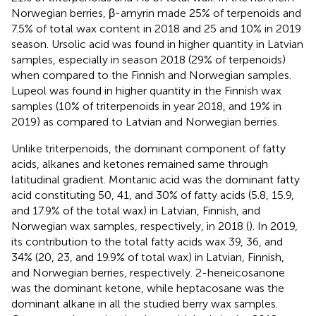
Norwegian berries, β-amyrin made 25% of terpenoids and
7.5% of total wax content in 2018 and 25 and 10% in 2019
season. Ursolic acid was found in higher quantity in Latvian
samples, especially in season 2018 (29% of terpenoids)
when compared to the Finnish and Norwegian samples.
Lupeol was found in higher quantity in the Finnish wax
samples (10% of triterpenoids in year 2018, and 19% in
2019) as compared to Latvian and Norwegian berries.
Unlike triterpenoids, the dominant component of fatty
acids, alkanes and ketones remained same through
latitudinal gradient. Montanic acid was the dominant fatty
acid constituting 50, 41, and 30% of fatty acids (5.8, 15.9,
and 17.9% of the total wax) in Latvian, Finnish, and
Norwegian wax samples, respectively, in 2018 (
). In 2019,
its contribution to the total fatty acids wax 39, 36, and
34% (20, 23, and 19.9% of total wax) in Latvian, Finnish,
and Norwegian berries, respectively. 2-heneicosanone
was the dominant ketone, while heptacosane was the
dominant alkane in all the studied berry wax samples.