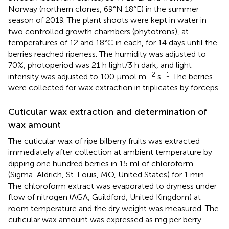
Norway (northern clones, 69°N 18°E) in the summer
season of 2019. The plant shoots were kept in water in
two controlled growth chambers (phytotrons), at
temperatures of 12 and 18°C in each, for 14 days until the
berries reached ripeness. The humidity was adjusted to
70%, photoperiod was 21 h light/3 h dark, and light
–2
–1
intensity was adjusted to 100 μmol m
s
. The berries
were collected for wax extraction in triplicates by forceps.
Cuticular wax extraction and determination of
wax amount
The cuticular wax of ripe bilberry fruits was extracted
immediately after collection at ambient temperature by
dipping one hundred berries in 15 ml of chloroform
(Sigma-Aldrich, St. Louis, MO, United States) for 1 min.
The chloroform extract was evaporated to dryness under
flow of nitrogen (AGA, Guildford, United Kingdom) at
room temperature and the dry weight was measured. The
cuticular wax amount was expressed as mg per berry.