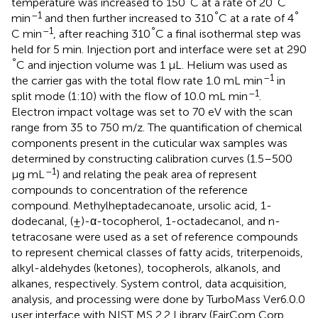
temperature was increased to 150
C at a rate of 20
C
–1
°
°
min
and then further increased to 310
C at a rate of 4
–1
°
C min
, after reaching 310
C a final isothermal step was
held for 5 min. Injection port and interface were set at 290
°
C and injection volume was 1 μL. Helium was used as
–1
the carrier gas with the total flow rate 1.0 mL min
in
–1
split mode (1:10) with the flow of 10.0 mL min
.
Electron impact voltage was set to 70 eV with the scan
range from 35 to 750 m/z. The quantification of chemical
components present in the cuticular wax samples was
determined by constructing calibration curves (1.5–500
–1
μg mL
) and relating the peak area of represent
compounds to concentration of the reference
compound. Methylheptadecanoate, ursolic acid, 1-
dodecanal, (±)-α-tocopherol, 1-octadecanol, and n-
tetracosane were used as a set of reference compounds
to represent chemical classes of fatty acids, triterpenoids,
alkyl-aldehydes (ketones), tocopherols, alkanols, and
alkanes, respectively. System control, data acquisition,
analysis, and processing were done by TurboMass Ver6.0.0
user interface with NIST MS 2.2 Library (FairCom Corp.,