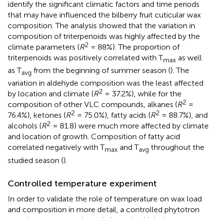
identify the significant climatic factors and time periods
that may have influenced the bilberry fruit cuticular wax
composition. The analysis showed that the variation in
composition of triterpenoids was highly affected by the
2
climate parameters (
R
= 88%). The proportion of
triterpenoids was positively correlated with T
as well
max
as T
from the beginning of summer season (
). The
avg
variation in aldehyde composition was the least affected
2
by location and climate (
R
= 37.2%), while for the
2
composition of other VLC compounds, alkanes (
R
=
2
2
76.4%), ketones (
R
= 75.0%), fatty acids (
R
= 88.7%), and
2
alcohols (
R
= 81.8) were much more affected by climate
and location of growth. Composition of fatty acid
correlated negatively with T
and T
throughout the
max
avg
studied season (
).
Controlled temperature experiment
In order to validate the role of temperature on wax load
and composition in more detail, a controlled phytotron