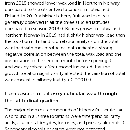
from 2018 showed lower wax load in Northern Norway
compared to the other two locations in Latvia and
Finland. In 2019, a higher bilberry fruit wax load was
generally observed in all the three studied latitudes
compared to season 2018 (
). Berries grown in Latvia and
northern Norway in 2019 had slightly higher wax load than
the location in Finland. Correlation analysis on the total
wax load with meteorological data indicate a strong
negative correlation between the total wax load and the
precipitation in the second month before ripening (
).
Analyses by mixed-effect model indicated that the
growth location significantly affected the variation of total
wax amount in bilberry fruit (
p
< 0.0001) (
).
Composition of bilberry cuticular wax through
the latitudinal gradient
The major chemical compounds of bilberry fruit cuticular
wax found in all three locations were triterpenoids, fatty
acids, alkanes, aldehydes, ketones, and primary alcohols (
).
Secondary alcohols or esters were not detected.