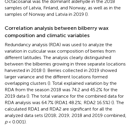
Octacosanal was the dominant aldehyde in the 2018
samples of Latvia, Finland, and Norway, as well as in the
samples of Norway and Latvia in 2019 (
).
Correlation analysis between bilberry wax
composition and climatic variables
Redundancy analysis (RDA) was used to analyze the
variation in cuticular wax composition of berries from
different latitudes. The analysis clearly distinguished
between the bilberries growing in three separate locations
harvested in 2018 (
). Berries collected in 2019 showed
larger variance and the different locations formed
overlapping clusters (
). Total explained variation by the
RDA from the season 2018 was 74.2 and 45.2% for the
2019 data (
). The total variance for the combined data for
RDA analysis was 64.7% (RDA1 48.2%; RDA2 16.5%) (
). The
calculated RDA1 and RDA2 are significant for all the
analyzed data sets (2018; 2019; 2018 and 2019 combined,
p
< 0.001).