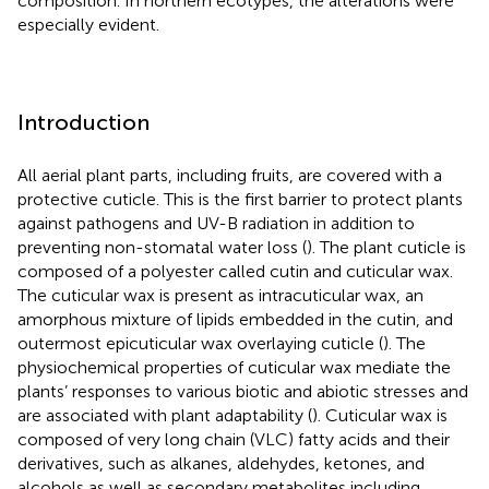
composition. In northern ecotypes, the alterations were
especially evident.
Introduction
All aerial plant parts, including fruits, are covered with a
protective cuticle. This is the first barrier to protect plants
against pathogens and UV-B radiation in addition to
preventing non-stomatal water loss (
). The plant cuticle is
composed of a polyester called cutin and cuticular wax.
The cuticular wax is present as intracuticular wax, an
amorphous mixture of lipids embedded in the cutin, and
outermost epicuticular wax overlaying cuticle (
). The
physiochemical properties of cuticular wax mediate the
plants’ responses to various biotic and abiotic stresses and
are associated with plant adaptability (
). Cuticular wax is
composed of very long chain (VLC) fatty acids and their
derivatives, such as alkanes, aldehydes, ketones, and
alcohols as well as secondary metabolites including