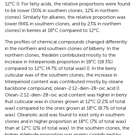
12°C (
). For fatty acids, the relative proportions were found
to be lower (30% in southern clones, 12% in northern
clones). Similarly for alkanes, the relative proportion wax
lower (94% in southern clones, and by 23% in northern
clones) in berries at 18°C compared to 12°C.
The profiles of chemical compounds changed differently
in the northern and southern clones of bilberry. In the
northern clones, friedelin contributed mostly to the
increase in triterpenoids proportion in 18°C (18.3%)
compared to 12°C (4.7% of total wax) (
). In the berry
cuticular wax of the southern clones, the increase in
triterpenoid content was contributed mostly by oleane
backbone compound, olean-2.12-dien-28-oic acid (
).
Olean-2.12-dien-28-oic acid content was higher in berry
fruit cuticular wax in clones grown at 12°C (2.2% of total
wax) compared to the ones grown at 18°C (8.7% of total
wax). Oleanolic acid was found to exist only in southern
clones and in higher proportion at 18°C (7% of total wax)
than at 12°C (2% of total wax). In the southern clones, the
higher aldehyde proportion was mainly contributed by