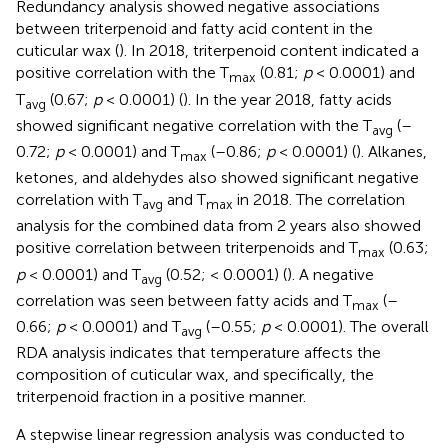
Redundancy analysis showed negative associations
between triterpenoid and fatty acid content in the
cuticular wax (
). In 2018, triterpenoid content indicated a
positive correlation with the T
(0.81;
p
< 0.0001) and
max
T
(0.67;
p
< 0.0001) (
). In the year 2018, fatty acids
avg
showed significant negative correlation with the T
(–
avg
0.72;
p
< 0.0001) and T
(–0.86;
p
< 0.0001) (
). Alkanes,
max
ketones, and aldehydes also showed significant negative
correlation with T
and T
in 2018. The correlation
avg
max
analysis for the combined data from 2 years also showed
positive correlation between triterpenoids and T
(0.63;
max
p
< 0.0001) and T
(0.52; < 0.0001) (
). A negative
avg
correlation was seen between fatty acids and T
(–
max
0.66;
p
< 0.0001) and T
(–0.55;
p
< 0.0001). The overall
avg
RDA analysis indicates that temperature affects the
composition of cuticular wax, and specifically, the
triterpenoid fraction in a positive manner.
A stepwise linear regression analysis was conducted to