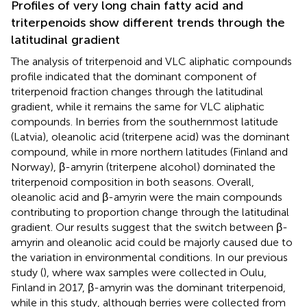
Profiles of very long chain fatty acid and
triterpenoids show different trends through the
latitudinal gradient
The analysis of triterpenoid and VLC aliphatic compounds
profile indicated that the dominant component of
triterpenoid fraction changes through the latitudinal
gradient, while it remains the same for VLC aliphatic
compounds. In berries from the southernmost latitude
(Latvia), oleanolic acid (triterpene acid) was the dominant
compound, while in more northern latitudes (Finland and
Norway), β-amyrin (triterpene alcohol) dominated the
triterpenoid composition in both seasons. Overall,
oleanolic acid and β-amyrin were the main compounds
contributing to proportion change through the latitudinal
gradient. Our results suggest that the switch between β-
amyrin and oleanolic acid could be majorly caused due to
the variation in environmental conditions. In our previous
study (
), where wax samples were collected in Oulu,
Finland in 2017, β-amyrin was the dominant triterpenoid,
while in this study, although berries were collected from