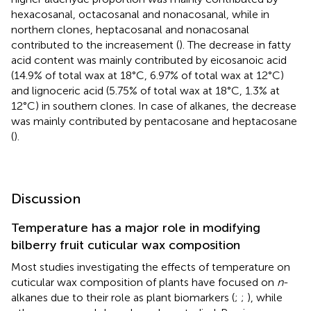
hexacosanal, octacosanal and nonacosanal, while in
northern clones, heptacosanal and nonacosanal
contributed to the increasement (
). The decrease in fatty
acid content was mainly contributed by eicosanoic acid
(14.9% of total wax at 18°C, 6.97% of total wax at 12°C)
and lignoceric acid (5.75% of total wax at 18°C, 1.3% at
12°C) in southern clones. In case of alkanes, the decrease
was mainly contributed by pentacosane and heptacosane
(
).
Discussion
Temperature has a major role in modifying
bilberry fruit cuticular wax composition
Most studies investigating the effects of temperature on
cuticular wax composition of plants have focused on
n
-
alkanes due to their role as plant biomarkers (
;
;
), while