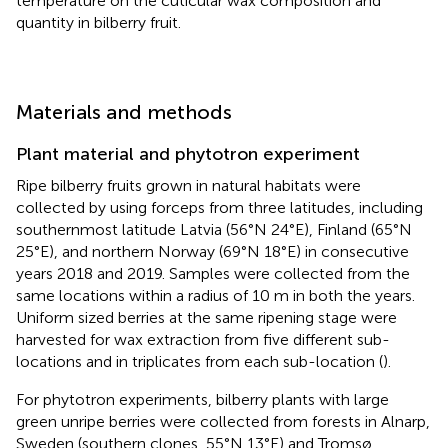
temperature on the cuticular wax composition and
quantity in bilberry fruit.
Materials and methods
Plant material and phytotron experiment
Ripe bilberry fruits grown in natural habitats were
collected by using forceps from three latitudes, including
southernmost latitude Latvia (56°N 24°E), Finland (65°N
25°E), and northern Norway (69°N 18°E) in consecutive
years 2018 and 2019. Samples were collected from the
same locations within a radius of 10 m in both the years.
Uniform sized berries at the same ripening stage were
harvested for wax extraction from five different sub-
locations and in triplicates from each sub-location (
).
For phytotron experiments, bilberry plants with large
green unripe berries were collected from forests in Alnarp,
Sweden (southern clones, 55°N 13°E) and Tromsø,