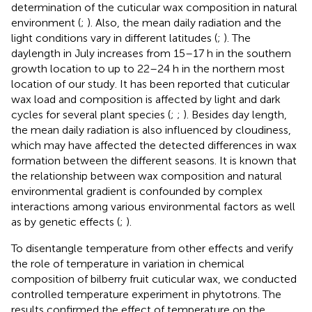
determination of the cuticular wax composition in natural
environment (
;
). Also, the mean daily radiation and the
light conditions vary in different latitudes (
;
). The
daylength in July increases from 15–17 h in the southern
growth location to up to 22–24 h in the northern most
location of our study. It has been reported that cuticular
wax load and composition is affected by light and dark
cycles for several plant species (
;
;
). Besides day length,
the mean daily radiation is also influenced by cloudiness,
which may have affected the detected differences in wax
formation between the different seasons. It is known that
the relationship between wax composition and natural
environmental gradient is confounded by complex
interactions among various environmental factors as well
as by genetic effects (
;
).
To disentangle temperature from other effects and verify
the role of temperature in variation in chemical
composition of bilberry fruit cuticular wax, we conducted
controlled temperature experiment in phytotrons. The
results confirmed the effect of temperature on the