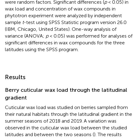
were random factors. Significant differences (
p
< 0.05) in
wax load and concentration of wax compounds in
phytotron experiment were analyzed by independent
sample
t
-test using SPSS Statistic program version 26.0
(IBM, Chicago, United States). One-way analysis of
variance (ANOVA;
p
< 0.05) was performed for analyses of
significant differences in wax compounds for the three
latitudes using the SPSS program.
Results
Berry cuticular wax load through the latitudinal
gradient
Cuticular wax load was studied on berries sampled from
their natural habitats through the latitudinal gradient in the
summer seasons of 2018 and 2019. A variation was
observed in the cuticular wax load between the studied
latitudes and between the two seasons (
). The results