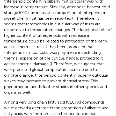
triterpenoid content in bilberry fruit cuticular wax with
increase in temperature. Similarly, after post-harvest cold
storage (0°C), an increase in proportion of triterpenes in
sweet cherry fruit has been reported (
). Therefore, it
seems that triterpenoids in cuticular wax of fruits are
responsive to temperature changes. The functional role of
higher content of triterpenoids with increase in
temperature could be related to protection of the berry
against thermal stress. It has been proposed that
triterpenoids in cuticular wax play a role in restricting
thermal expansion of the cuticle, hence, protecting it
against thermal damage (
). Therefore, we suggest that
with predicted global temperature increase due to
climate change, triterpenoid content in bilberry cuticular
waxes may increase to prevent thermal stress. This
phenomenon needs further studies in other species and
organs as well.
Among very long chain fatty acid (VLCFA) compounds,
we observed a decrease in the proportion of alkanes and
fatty acids with the increase in temperature in our