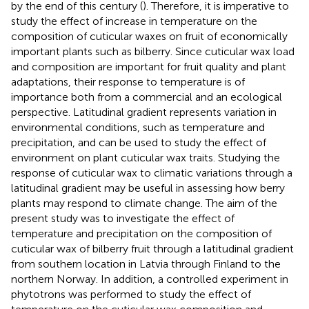
by the end of this century (
). Therefore, it is imperative to
study the effect of increase in temperature on the
composition of cuticular waxes on fruit of economically
important plants such as bilberry. Since cuticular wax load
and composition are important for fruit quality and plant
adaptations, their response to temperature is of
importance both from a commercial and an ecological
perspective. Latitudinal gradient represents variation in
environmental conditions, such as temperature and
precipitation, and can be used to study the effect of
environment on plant cuticular wax traits. Studying the
response of cuticular wax to climatic variations through a
latitudinal gradient may be useful in assessing how berry
plants may respond to climate change. The aim of the
present study was to investigate the effect of
temperature and precipitation on the composition of
cuticular wax of bilberry fruit through a latitudinal gradient
from southern location in Latvia through Finland to the
northern Norway. In addition, a controlled experiment in
phytotrons was performed to study the effect of