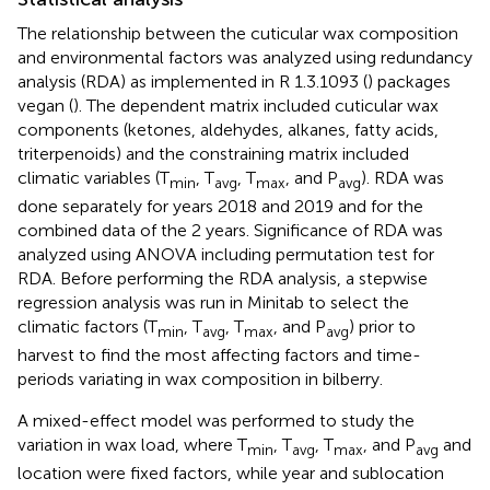
The relationship between the cuticular wax composition
and environmental factors was analyzed using redundancy
analysis (RDA) as implemented in R 1.3.1093 (
) packages
vegan (
). The dependent matrix included cuticular wax
components (ketones, aldehydes, alkanes, fatty acids,
triterpenoids) and the constraining matrix included
climatic variables (T
, T
, T
, and P
). RDA was
min
avg
max
avg
done separately for years 2018 and 2019 and for the
combined data of the 2 years. Significance of RDA was
analyzed using ANOVA including permutation test for
RDA. Before performing the RDA analysis, a stepwise
regression analysis was run in Minitab to select the
climatic factors (T
, T
, T
, and P
) prior to
min
avg
max
avg
harvest to find the most affecting factors and time-
periods variating in wax composition in bilberry.
A mixed-effect model was performed to study the
variation in wax load, where T
, T
, T
, and P
and
min
avg
max
avg
location were fixed factors, while year and sublocation