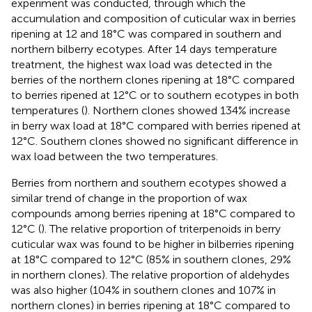
experiment was conducted, through which the
accumulation and composition of cuticular wax in berries
ripening at 12 and 18°C was compared in southern and
northern bilberry ecotypes. After 14 days temperature
treatment, the highest wax load was detected in the
berries of the northern clones ripening at 18°C compared
to berries ripened at 12°C or to southern ecotypes in both
temperatures (
). Northern clones showed 134% increase
in berry wax load at 18°C compared with berries ripened at
12°C. Southern clones showed no significant difference in
wax load between the two temperatures.
Berries from northern and southern ecotypes showed a
similar trend of change in the proportion of wax
compounds among berries ripening at 18°C compared to
12°C (
). The relative proportion of triterpenoids in berry
cuticular wax was found to be higher in bilberries ripening
at 18°C compared to 12°C (85% in southern clones, 29%
in northern clones). The relative proportion of aldehydes
was also higher (104% in southern clones and 107% in
northern clones) in berries ripening at 18°C compared to