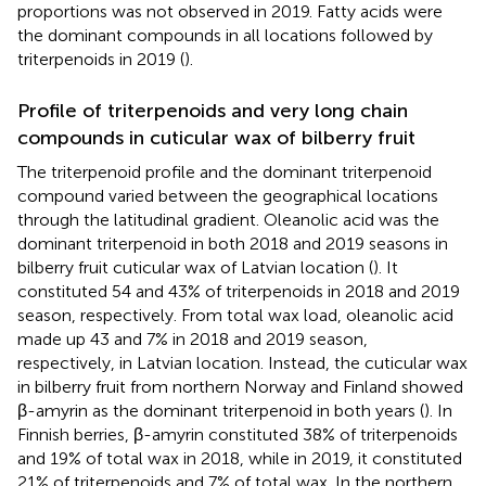
proportions was not observed in 2019. Fatty acids were
the dominant compounds in all locations followed by
triterpenoids in 2019 (
).
Profile of triterpenoids and very long chain
compounds in cuticular wax of bilberry fruit
The triterpenoid profile and the dominant triterpenoid
compound varied between the geographical locations
through the latitudinal gradient. Oleanolic acid was the
dominant triterpenoid in both 2018 and 2019 seasons in
bilberry fruit cuticular wax of Latvian location (
). It
constituted 54 and 43% of triterpenoids in 2018 and 2019
season, respectively. From total wax load, oleanolic acid
made up 43 and 7% in 2018 and 2019 season,
respectively, in Latvian location. Instead, the cuticular wax
in bilberry fruit from northern Norway and Finland showed
β-amyrin as the dominant triterpenoid in both years (
). In
Finnish berries, β-amyrin constituted 38% of triterpenoids
and 19% of total wax in 2018, while in 2019, it constituted
21% of triterpenoids and 7% of total wax. In the northern