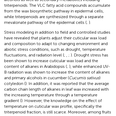
triterpenoids. The VLC fatty acid compounds accumulate
from the wax biosynthetic pathway in epidermal cells,
while triterpenoids are synthesized through a separate
mevalonate pathway of the epidermal cells (
;
).
Stress modeling in addition to field and controlled studies
have revealed that plants adjust their cuticular wax load
and composition to adapt to changing environment and
abiotic stress conditions, such as drought, temperature
fluctuations, and radiation level (
;
,
;
). Drought stress has
been shown to increase cuticular wax load and the
content of alkanes in Arabidopsis (
;
), while enhanced UV-
B radiation was shown to increase the content of alkanes
and primary alcohols in cucumber (
Cucumis sativus
)
cotyledon (
). In addition, it was reported that the average
carbon chain length of alkanes in leaf wax increased with
the increasing temperature through a temperature
gradient (
). However, the knowledge on the effect of
temperature on cuticular wax profile, specifically the
triterpenoid fraction, is still scarce. Moreover, among fruits