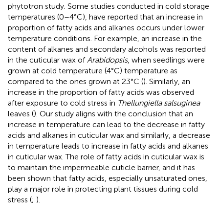
phytotron study. Some studies conducted in cold storage
temperatures (0–4°C), have reported that an increase in
proportion of fatty acids and alkanes occurs under lower
temperature conditions. For example, an increase in the
content of alkanes and secondary alcohols was reported
in the cuticular wax of
Arabidopsis
, when seedlings were
grown at cold temperature (4°C) temperature as
compared to the ones grown at 23°C (
). Similarly, an
increase in the proportion of fatty acids was observed
after exposure to cold stress in
Thellungiella salsuginea
leaves (
). Our study aligns with the conclusion that an
increase in temperature can lead to the decrease in fatty
acids and alkanes in cuticular wax and similarly, a decrease
in temperature leads to increase in fatty acids and alkanes
in cuticular wax. The role of fatty acids in cuticular wax is
to maintain the impermeable cuticle barrier, and it has
been shown that fatty acids, especially unsaturated ones,
play a major role in protecting plant tissues during cold
stress (
;
).