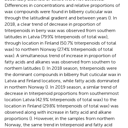
Differences in concentrations and relative proportions of
wax compounds were found in bilberry cuticular wax
through the latitudinal gradient and between years (
). In
2018, a clear trend of decrease in proportion of
triterpenoids in berry wax was observed from southern
latitudes in Latvia (79.9% triterpenoids of total wax),
through location in Finland (50.7% triterpenoids of total
wax) to northern Norway (27.4% triterpenoids of total
wax). A simultaneous trend of increase in proportion of
fatty acids and alkanes was observed from southern to
northern latitudes (
). In 2018 season, triterpenoids were
the dominant compounds in bilberry fruit cuticular wax in
Latvia and Finland locations, while fatty acids dominated
in northern Norway (
). In 2019 season, a similar trend of
decrease in triterpenoid proportions from southernmost
location Latvia (42.9% triterpenoids of total wax) to the
location in Finland (29.8% triterpenoids of total wax) was
observed along with increase in fatty acid and alkane
proportions (
). However, in the samples from northern
Norway, the same trend in triterpenoid and fatty acid