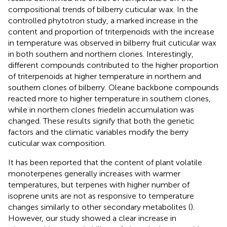
compositional trends of bilberry cuticular wax. In the
controlled phytotron study, a marked increase in the
content and proportion of triterpenoids with the increase
in temperature was observed in bilberry fruit cuticular wax
in both southern and northern clones. Interestingly,
different compounds contributed to the higher proportion
of triterpenoids at higher temperature in northern and
southern clones of bilberry. Oleane backbone compounds
reacted more to higher temperature in southern clones,
while in northern clones friedelin accumulation was
changed. These results signify that both the genetic
factors and the climatic variables modify the berry
cuticular wax composition.
It has been reported that the content of plant volatile
monoterpenes generally increases with warmer
temperatures, but terpenes with higher number of
isoprene units are not as responsive to temperature
changes similarly to other secondary metabolites (
).
However, our study showed a clear increase in