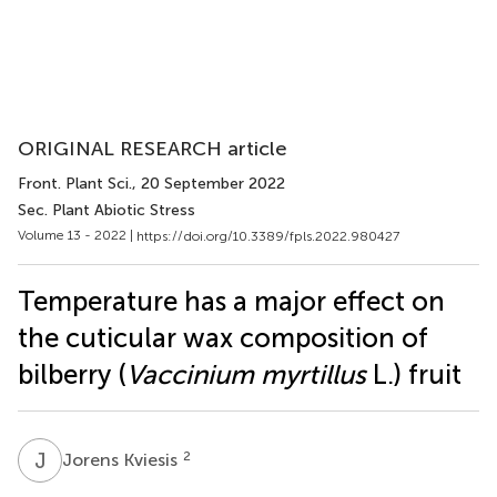
ORIGINAL RESEARCH article
Front. Plant Sci.
, 20 September 2022
Sec. Plant Abiotic Stress
Volume 13 - 2022 |
https://doi.org/10.3389/fpls.2022.980427
Temperature has a major effect on
the cuticular wax composition of
bilberry (
Vaccinium myrtillus
L.) fruit
J
K
2
Jorens Kviesis