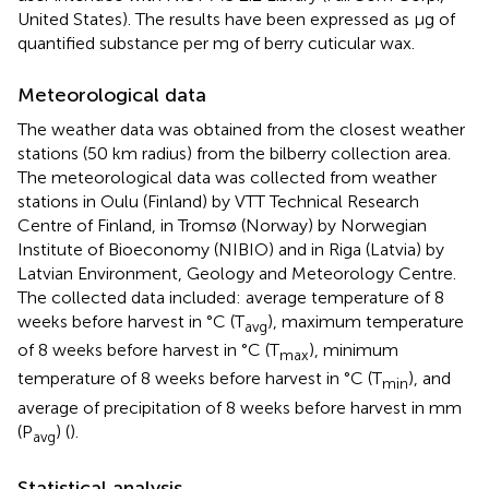
United States). The results have been expressed as μg of
quantified substance per mg of berry cuticular wax.
Meteorological data
The weather data was obtained from the closest weather
stations (50 km radius) from the bilberry collection area.
The meteorological data was collected from weather
stations in Oulu (Finland) by VTT Technical Research
Centre of Finland, in Tromsø (Norway) by Norwegian
Institute of Bioeconomy (NIBIO) and in Riga (Latvia) by
Latvian Environment, Geology and Meteorology Centre.
The collected data included: average temperature of 8
weeks before harvest in °C (T
), maximum temperature
avg
of 8 weeks before harvest in °C (T
), minimum
max
temperature of 8 weeks before harvest in °C (T
), and
min
average of precipitation of 8 weeks before harvest in mm
(P
) (
).
avg
Statistical analysis