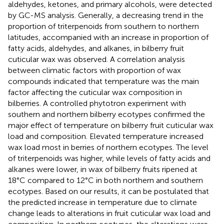
aldehydes, ketones, and primary alcohols, were detected
by GC-MS analysis. Generally, a decreasing trend in the
proportion of triterpenoids from southern to northern
latitudes, accompanied with an increase in proportion of
fatty acids, aldehydes, and alkanes, in bilberry fruit
cuticular wax was observed. A correlation analysis
between climatic factors with proportion of wax
compounds indicated that temperature was the main
factor affecting the cuticular wax composition in
bilberries. A controlled phytotron experiment with
southern and northern bilberry ecotypes confirmed the
major effect of temperature on bilberry fruit cuticular wax
load and composition. Elevated temperature increased
wax load most in berries of northern ecotypes. The level
of triterpenoids was higher, while levels of fatty acids and
alkanes were lower, in wax of bilberry fruits ripened at
18°C compared to 12°C in both northern and southern
ecotypes. Based on our results, it can be postulated that
the predicted increase in temperature due to climate
change leads to alterations in fruit cuticular wax load and