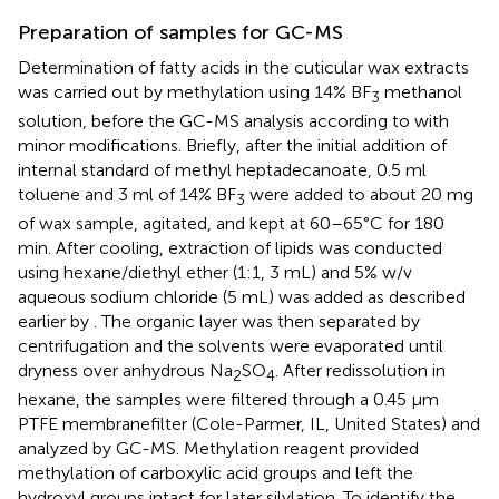
Preparation of samples for GC-MS
Determination of fatty acids in the cuticular wax extracts
was carried out by methylation using 14% BF
methanol
3
solution, before the GC-MS analysis according to
with
minor modifications. Briefly, after the initial addition of
internal standard of methyl heptadecanoate, 0.5 ml
toluene and 3 ml of 14% BF
were added to about 20 mg
3
of wax sample, agitated, and kept at 60–65°C for 180
min. After cooling, extraction of lipids was conducted
using hexane/diethyl ether (1:1, 3 mL) and 5% w/v
aqueous sodium chloride (5 mL) was added as described
earlier by
. The organic layer was then separated by
centrifugation and the solvents were evaporated until
dryness over anhydrous Na
SO
. After redissolution in
2
4
hexane, the samples were filtered through a 0.45 μm
PTFE membranefilter (Cole-Parmer, IL, United States) and
analyzed by GC-MS. Methylation reagent provided
methylation of carboxylic acid groups and left the
hydroxyl groups intact for later silylation. To identify the