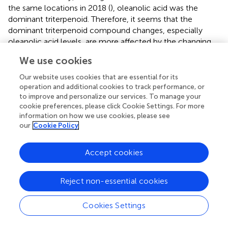
the same locations in 2018 (
), oleanolic acid was the
dominant triterpenoid. Therefore, it seems that the
dominant triterpenoid compound changes, especially
oleanolic acid levels, are more affected by the changing
environmental factors and less by the genetic factors.
We use cookies
In contrast to triterpenoids, montanic acid (fatty acids),
Our website uses cookies that are essential for its
heptacosane (alkanes), and 2-heneicosanone (ketones)
operation and additional cookies to track performance, or
were the dominant components in all the studied
to improve and personalize our services. To manage your
geographical locations with the changing climatic
cookie preferences, please click Cookie Settings. For more
conditions. Therefore, the dominant components of fatty
information on how we use cookies, please see
our
Cookie Policy
acids, alkanes and ketones appeared not to respond to
climate factors, but the carbon chain lengths of dominant
compounds are more fixed characteristics linked mostly
Accept cookies
to the genetic differences between bilberry populations. A
similar result for alkanes concluded that
n
-alkane
Reject non-essential cookies
characteristics and chain length did not vary with climate
variability (
). Based on our study, the VLC pathway and the
Cookies Settings
chain lengths of its derivatives are precisely controlled in
bilberry fruit cuticular wax, thus, the dominant