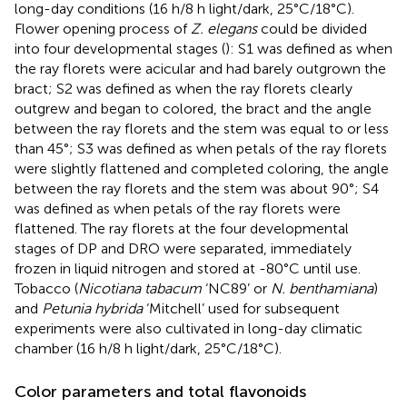
long-day conditions (16 h/8 h light/dark, 25°C/18°C).
Flower opening process of
Z. elegans
could be divided
into four developmental stages (
): S1 was defined as when
the ray florets were acicular and had barely outgrown the
bract; S2 was defined as when the ray florets clearly
outgrew and began to colored, the bract and the angle
between the ray florets and the stem was equal to or less
than 45°; S3 was defined as when petals of the ray florets
were slightly flattened and completed coloring, the angle
between the ray florets and the stem was about 90°; S4
was defined as when petals of the ray florets were
flattened. The ray florets at the four developmental
stages of DP and DRO were separated, immediately
frozen in liquid nitrogen and stored at -80°C until use.
Tobacco (
Nicotiana tabacum
‘NC89’ or
N. benthamiana
)
and
Petunia hybrida
‘Mitchell’ used for subsequent
experiments were also cultivated in long-day climatic
chamber (16 h/8 h light/dark, 25°C/18°C).
Color parameters and total flavonoids