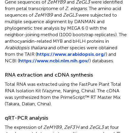
Gene sequences of
ZeMYB9
and
ZeGL3
were identified
from petal transcriptome of
Z. elegans
. The amino acid
sequences of
ZeMYB9
and
ZeGL3
were subjected to
multiple sequence alignment by DANMAN and
phylogenetic tree analysis by MEGA 6 (
) with the
neighbor-joining method (1000 bootstrap replicates). The
anthocyanidin-related MYB and bHLH proteins in
Arabidopsis thaliana
and other species were obtained
from the TAIR (
https://www.arabidopsis.org/
) and
NCBI (
https://www.ncbi.nlm.nih.gov/
) databases.
RNA extraction and cDNA synthesis
Total RNA was extracted using the FastPure Plant Total
RNA Isolation Kit (Vazyme, Nanjing, China). The cDNA
was synthesized from the PrimeScript™ RT Master Mix
(Takara, Dalian, China).
qRT-PCR analysis
The expression of
ZeMYB9
,
ZeF3’H
and
ZeGL3
at four