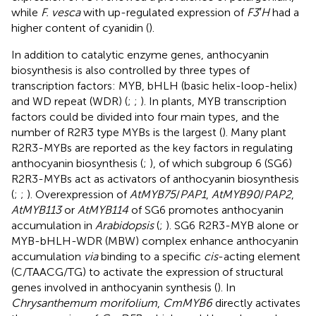
while
F. vesca
with up-regulated expression of
F3′H
had a
higher content of cyanidin (
).
In addition to catalytic enzyme genes, anthocyanin
biosynthesis is also controlled by three types of
transcription factors: MYB, bHLH (basic helix-loop-helix)
and WD repeat (WDR) (
;
;
). In plants, MYB transcription
factors could be divided into four main types, and the
number of R2R3 type MYBs is the largest (
). Many plant
R2R3-MYBs are reported as the key factors in regulating
anthocyanin biosynthesis (
;
), of which subgroup 6 (SG6)
R2R3-MYBs act as activators of anthocyanin biosynthesis
(
;
;
). Overexpression of
AtMYB75
/
PAP1
,
AtMYB90
/
PAP2
,
AtMYB113
or
AtMYB114
of SG6 promotes anthocyanin
accumulation in
Arabidopsis
(
;
). SG6 R2R3-MYB alone or
MYB-bHLH-WDR (MBW) complex enhance anthocyanin
accumulation
via
binding to a specific
cis
-acting element
(C/TAACG/TG) to activate the expression of structural
genes involved in anthocyanin synthesis (
). In
Chrysanthemum morifolium
,
CmMYB6
directly activates