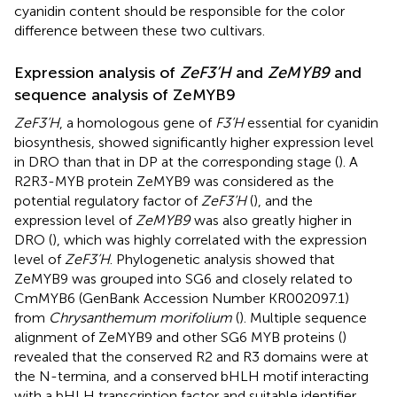
cyanidin content should be responsible for the color
difference between these two cultivars.
Expression analysis of
ZeF3’H
and
ZeMYB9
and
sequence analysis of ZeMYB9
ZeF3’H
, a homologous gene of
F3’H
essential for cyanidin
biosynthesis, showed significantly higher expression level
in DRO than that in DP at the corresponding stage (
). A
R2R3-MYB protein ZeMYB9 was considered as the
potential regulatory factor of
ZeF3’H
(
), and the
expression level of
ZeMYB9
was also greatly higher in
DRO (
), which was highly correlated with the expression
level of
ZeF3’H
. Phylogenetic analysis showed that
ZeMYB9 was grouped into SG6 and closely related to
CmMYB6 (GenBank Accession Number KR002097.1)
from
Chrysanthemum morifolium
(
). Multiple sequence
alignment of ZeMYB9 and other SG6 MYB proteins (
)
revealed that the conserved R2 and R3 domains were at
the N-termina, and a conserved bHLH motif interacting
with a bHLH transcription factor and suitable identifier