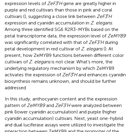
expression levels of
ZeF3′H
gene are greatly higher in
purple and red cultivars than those in pink and coral
cultivars (
), suggesting a close link between
ZeF3′H
expression and cyanidin accumulation in
Z. elegans
.
Among three identified SG6 R2R3-MYBs based on the
petal transcriptome data, the expression level of
ZeMYB9
was significantly correlated with that of
ZeF3’H
during
petal development in red cultivar of
Z. elegans
(
). At
present, how ZeMYB9 functions between different color
cultivars of
Z. elegans
is not clear. What’s more, the
underlying regulatory mechanism by which ZeMYB9
activates the expression of
ZeF3′H
and enhances cyanidin
biosynthesis remains unknown, and should be further
addressed.
In this study, anthocyanin content and the expression
pattern of
ZeMYB9
and
ZeF3’H
were analyzed between
pink (lower cyanidin accumulation) and purple (higher
cyanidin accumulation) cultivars. Next, yeast one-hybrid
and dual luciferase assays were utilized to investigate the
interaction between ZeMYB9 and the promoter of the