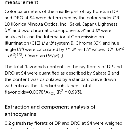
measurement
Color parameters of the middle part of ray florets in DP
and DRO at S4 were determined by the color reader CR-
10 (Konica Minolta Optics, Inc., Sakai, Japan). Lightness
(
L
*) and two chromatic components
a
* and
b
* were
analyzed using the International Commission on
Illumination (CIE)
L
*
a
*
b
*system (
). Chroma (
C
*) and hue
2
angle (
h°
) were calculated by
L
*,
a
* and
b
* values:
C
*=(
a
*
2
1/2
+
b
*
)
,
h°
=arctan (
b
*/
a
*) (
).
The total flavonoids contents in the ray florets of DP and
DRO at S4 were quantified as described by Sakata (
) and
the content was calculated by a standard curve drawn
with rutin as the standard substance: Total
2 =
flavonoids=0.0078*A
(R
0.993).
405
Extraction and component analysis of
anthocyanins
0.2 g fresh ray florets of DP and DRO at S4 were weighed