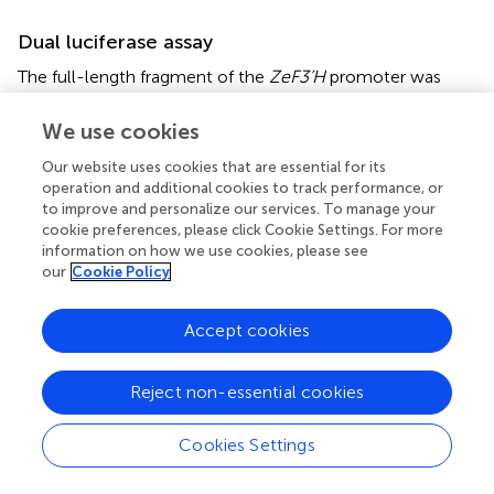
Dual luciferase assay
The full-length fragment of the
ZeF3’H
promoter was
cloned into pGreenII 0800-LUC vector and the CDS of
ZeMYB9
and
ZeGL3
were inserted into pCNHP-eYFP
We use cookies
vector, respectively. The recombinant plasmids and
Our website uses cookies that are essential for its
empty vector were transformed into
Agrobacterium
operation and additional cookies to track performance, or
strain GV3101 or GV3101 (pSoup). The
Agrobacterium
to improve and personalize our services. To manage your
strain bacteria that carried transcription factor or the
cookie preferences, please click Cookie Settings. For more
promoter were resuspended in infiltration medium (10
information on how we use cookies, please see
mM MgCl
and 200 μM acetosyringone) and mixed when
our
Cookie Policy
2
OD
reached to 0.8. Then the mixtures were injected
600
into tobacco leaves without needle. After three days, the
Accept cookies
transformed tobacco leaves were sprayed with D-luciferin
sodium salt (Coolaber, Beijing, China) and then observed
Reject non-essential cookies
using Fuison-FX7 multi-imaging apparatus (Vilber, France).
Enzyme activities of Firefly luciferase (LUC) and Renilla
Cookies Settings
luciferase (REN) were tested using Dual Luciferase
Reporter Assay Kit (Vazyme, China).