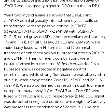
Similar to
ZeF3’H
and
ZeMYB9
, the expression level of
ZeGL3
was also greatly higher in DRO than that in DP (
).
Yeast two-hybrid analysis showed that ZeGL3 and
ZeMYB9 could physically interact, since yeast cells co-
transformed with the positive control (pGBKT7-
53+pGADT7-T) or pGADT7-ZeMYB9 with pGBKT7-
ZeGL3, could grow on SD selection medium without Leu,
Trp and His (
). For BiFC assay, ZeGL3 and ZeMYB9 were
individually fused with N-terminal and C-terminal
fragment of enhanced yellow fluorescent protein (nEYFP
and cEYFP) (
). Then, different combinations were
cotransformed into the same
N. benthamiana
leaf. No
fluorescence was detected in negative control
combinations, while strong fluorescence was observed in
nucleus when coexpressing ZeMYB9-cEYFP and ZeGL3-
nEYFP (
). We also confirmed this result through luciferase
complementary assay (LCA). ZeGL3 and ZeMYB9 were
fused with NLuc and CLuc, respectively (
). No LUC signal
was detected in negative controls, while high LUC activity
was present in the combination of ZeMYB9-CLuc and