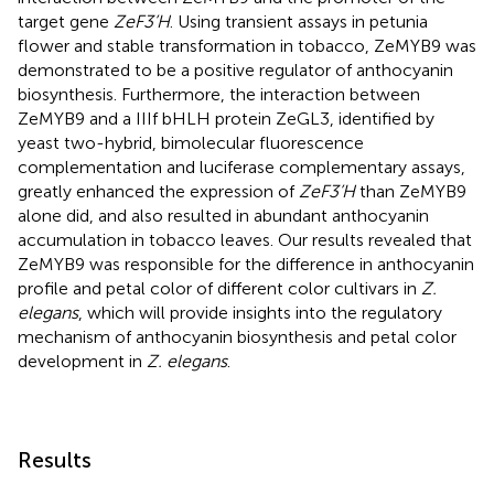
target gene
ZeF3’H
. Using transient assays in petunia
flower and stable transformation in tobacco, ZeMYB9 was
demonstrated to be a positive regulator of anthocyanin
biosynthesis. Furthermore, the interaction between
ZeMYB9 and a IIIf bHLH protein ZeGL3, identified by
yeast two-hybrid, bimolecular fluorescence
complementation and luciferase complementary assays,
greatly enhanced the expression of
ZeF3’H
than ZeMYB9
alone did, and also resulted in abundant anthocyanin
accumulation in tobacco leaves. Our results revealed that
ZeMYB9 was responsible for the difference in anthocyanin
profile and petal color of different color cultivars in
Z.
elegans
, which will provide insights into the regulatory
mechanism of anthocyanin biosynthesis and petal color
development in
Z. elegans
.
Results