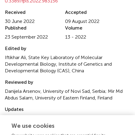
0.3389/fpls.2022.983156
Received
Accepted
30 June 2022
09 August 2022
Published
Volume
23 September 2022
13 - 2022
Edited by
Iftikhar Ali, State Key Laboratory of Molecular
Developmental Biology, Institute of Genetics and
Developmental Biology (CAS), China
Reviewed by
Danijela Arsenov, University of Novi Sad, Serbia; Mir Md
Abdus Salam, University of Eastern Finland, Finland
Updates
This article was submitted to Plant Abiotic Stress, a
section of the journal Frontiers in Plant Science
We use cookies