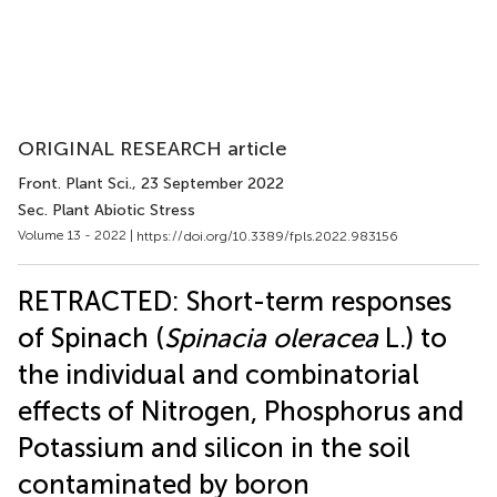
ORIGINAL RESEARCH article
Front. Plant Sci.
, 23 September 2022
Sec. Plant Abiotic Stress
Volume 13 - 2022 |
https://doi.org/10.3389/fpls.2022.983156
RETRACTED: Short-term responses
of Spinach (
Spinacia oleracea
L.) to
the individual and combinatorial
effects of Nitrogen, Phosphorus and
Potassium and silicon in the soil
contaminated by boron