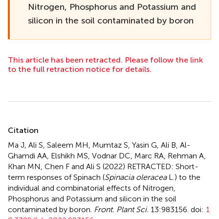
Nitrogen, Phosphorus and Potassium and
silicon in the soil contaminated by boron
This article has been retracted. Please follow the link
to the full retraction notice for details.
Summary
Citation
Ma J, Ali S, Saleem MH, Mumtaz S, Yasin G, Ali B, Al-
Ghamdi AA, Elshikh MS, Vodnar DC, Marc RA, Rehman A,
Khan MN, Chen F and Ali S (2022)
RETRACTED: Short-
term responses of Spinach (
Spinacia oleracea
L.) to the
individual and combinatorial effects of Nitrogen,
Phosphorus and Potassium and silicon in the soil
contaminated by boron
.
Front. Plant Sci.
13:983156. doi:
1