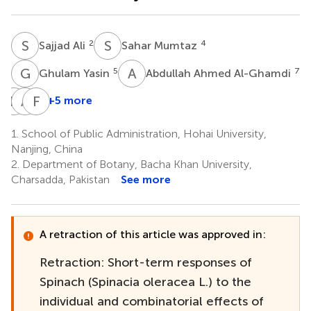
S
A
S
M
2
4
Sajjad Ali
Sahar Mumtaz
G
Y
A
A
5
7
Ghulam Yasin
Abdullah Ahmed Al-Ghamdi
D
C
A
R
F
C
+5 more
Dan
Abdur
Fu
C.
Rehman
Chen
1.
School of Public Administration, Hohai University,
2
1
Vodnar
Nanjing, China
8
2.
Department of Botany, Bacha Khan University,
*
Charsadda, Pakistan
See more
A retraction of this article was approved in:
Retraction: Short-term responses of
Spinach (Spinacia oleracea L.) to the
individual and combinatorial effects of