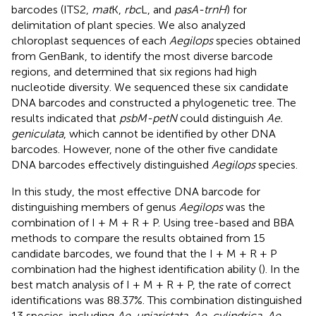
barcodes (ITS2,
mat
K,
rbc
L, and
pasA-trnH
) for
delimitation of plant species. We also analyzed
chloroplast sequences of each
Aegilops
species obtained
from GenBank, to identify the most diverse barcode
regions, and determined that six regions had high
nucleotide diversity. We sequenced these six candidate
DNA barcodes and constructed a phylogenetic tree. The
results indicated that
psbM-petN
could distinguish
Ae.
geniculata
, which cannot be identified by other DNA
barcodes. However, none of the other five candidate
DNA barcodes effectively distinguished
Aegilops
species.
In this study, the most effective DNA barcode for
distinguishing members of genus
Aegilops
was the
combination of I + M + R + P. Using tree-based and BBA
methods to compare the results obtained from 15
candidate barcodes, we found that the I + M + R + P
combination had the highest identification ability (
). In the
best match analysis of I + M + R + P, the rate of correct
identifications was 88.37%. This combination distinguished
13 species, including
Ae. uniaristata
,
Ae. cylindrica
,
Ae.