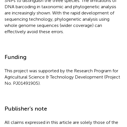
SNPs to distinguish the three species. The limitations of
DNA barcoding in taxonomic and phylogenetic analysis
are increasingly shown. With the rapid development of
sequencing technology, phylogenetic analysis using
whole genome sequences (wider coverage) can
effectively avoid these errors.
Funding
This project was supported by the Research Program for
Agricultural Science & Technology Development (Project
No. PJ01491905).
Publisher’s note
All claims expressed in this article are solely those of the