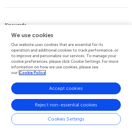
Summary
Keywords
Aegilops
spp.
,
genotyping by sequencing
,
phylogeny
,
We use cookies
species discrimination
,
wild wheat
Our website uses cookies that are essential for its
operation and additional cookies to track performance, or
Citation
to improve and personalize our services. To manage your
Wang X, Yoo E, Lee S, Cho G-T, Lee G-A, Yi JY, Du X, Han
cookie preferences, please click Cookie Settings. For more
S, Hyun DY, Ro N and Kim K-M (2022)
Classification of 17
information on how we use cookies, please see
species
Aegilops
using DNA barcoding and SNPs, reveals
our
Cookie Policy
gene flow among
Aegilops biuncialis
,
Aegilops juvenalis
,
and
Aegilops columnaris
.
Front. Plant Sci.
13:984825. doi:
Accept cookies
10.3389/fpls.2022.984825
Received
Accepted
Reject non-essential cookies
04 July 2022
21 September 2022
Cookies Settings
Published
Volume
06 October 2022
13 - 2022