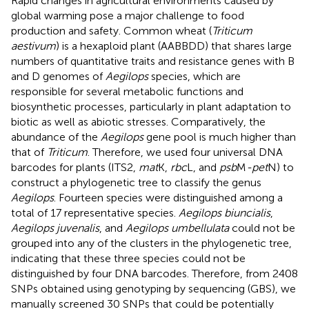
Rapid changes in agricultural environments caused by
global warming pose a major challenge to food
production and safety. Common wheat (
Triticum
aestivum
) is a hexaploid plant (AABBDD) that shares large
numbers of quantitative traits and resistance genes with B
and D genomes of
Aegilops
species, which are
responsible for several metabolic functions and
biosynthetic processes, particularly in plant adaptation to
biotic as well as abiotic stresses. Comparatively, the
abundance of the
Aegilops
gene pool is much higher than
that of
Triticum
. Therefore, we used four universal DNA
barcodes for plants (ITS2,
mat
K,
rbc
L, and
psb
M
-pet
N) to
construct a phylogenetic tree to classify the genus
Aegilops
. Fourteen species were distinguished among a
total of 17 representative species.
Aegilops biuncialis
,
Aegilops juvenalis
, and
Aegilops umbellulata
could not be
grouped into any of the clusters in the phylogenetic tree,
indicating that these three species could not be
distinguished by four DNA barcodes. Therefore, from 2408
SNPs obtained using genotyping by sequencing (GBS), we
manually screened 30 SNPs that could be potentially