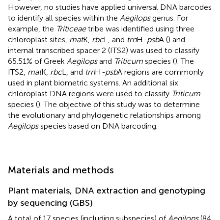
However, no studies have applied universal DNA barcodes
to identify all species within the
Aegilops
genus. For
example, the
Triticeae
tribe was identified using three
chloroplast sites,
mat
K,
rbc
L, and
trn
H
-psb
A (
) and
internal transcribed spacer 2 (ITS2) was used to classify
65.51% of Greek
Aegilops
and
Triticum
species (
). The
ITS2,
mat
K,
rbc
L, and
trn
H
-psb
A regions are commonly
used in plant biometric systems. An additional six
chloroplast DNA regions were used to classify
Triticum
species (
). The objective of this study was to determine
the evolutionary and phylogenetic relationships among
Aegilops
species based on DNA barcoding.
Materials and methods
Plant materials, DNA extraction and genotyping
by sequencing (GBS)
A total of 17 species (including subspecies) of
Aegilops
(84