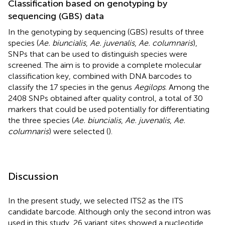
Classification based on genotyping by
sequencing (GBS) data
In the genotyping by sequencing (GBS) results of three
species (
Ae. biuncialis
,
Ae. juvenalis
,
Ae. columnaris
),
SNPs that can be used to distinguish species were
screened. The aim is to provide a complete molecular
classification key, combined with DNA barcodes to
classify the 17 species in the genus
Aegilops
. Among the
2408 SNPs obtained after quality control, a total of 30
markers that could be used potentially for differentiating
the three species (
Ae. biuncialis
,
Ae. juvenalis
,
Ae.
columnaris
) were selected (
).
Discussion
In the present study, we selected ITS2 as the ITS
candidate barcode. Although only the second intron was
used in this study, 26 variant sites showed a nucleotide