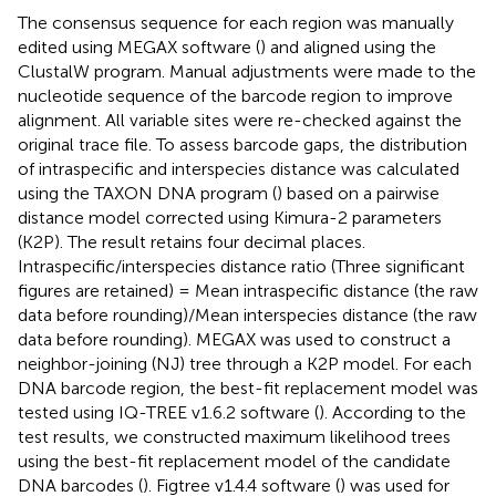
The consensus sequence for each region was manually
edited using MEGAX software (
) and aligned using the
ClustalW program. Manual adjustments were made to the
nucleotide sequence of the barcode region to improve
alignment. All variable sites were re-checked against the
original trace file. To assess barcode gaps, the distribution
of intraspecific and interspecies distance was calculated
using the TAXON DNA program (
) based on a pairwise
distance model corrected using Kimura-2 parameters
(K2P). The result retains four decimal places.
Intraspecific/interspecies distance ratio (Three significant
figures are retained) = Mean intraspecific distance (the raw
data before rounding)/Mean interspecies distance (the raw
data before rounding). MEGAX was used to construct a
neighbor-joining (NJ) tree through a K2P model. For each
DNA barcode region, the best-fit replacement model was
tested using IQ-TREE v1.6.2 software (
). According to the
test results, we constructed maximum likelihood trees
using the best-fit replacement model of the candidate
DNA barcodes (
). Figtree v1.4.4 software (
) was used for