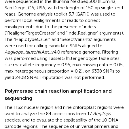
were sequenced in the Illumina NextSeq500 (Illumina,
San Diego, CA, USA) with the length of 150 bp single-end
reads. Genome analysis toolkit 3.7 (GATK) was used to
perform local realignments of reads to correct
misalignments due to the presence of indels
(“RealignerTargetCreator” and “IndelRealigner” arguments).
The “HaplotypeCaller” and “SelectVariants” arguments
were used for calling candidate SNPs aligned to
Aegilops
_
tauschii
.Aet_v4.0 reference genome. Filtering
was performed using Tassel 5 (filter genotype table sites:
site max allele frequency = 0.95, max missing data = 0.05,
max heterogeneous proportion = 0.2), on 6338 SNPs to
yield 2408 SNPs. Imputation was not performed.
Polymerase chain reaction amplification and
sequencing
The ITS2 nuclear region and nine chloroplast regions were
used to analyze the 84 accessions from 17
Aegilops
species, and to evaluate the applicability of the 10 DNA
barcode regions. The sequence of universal primers and