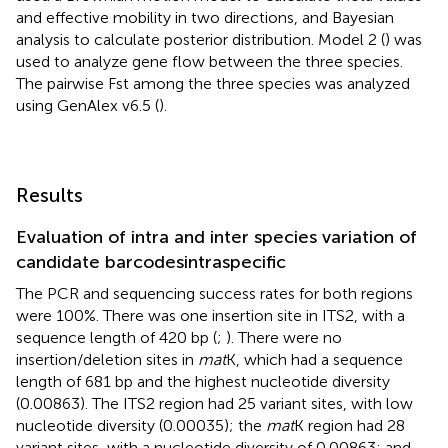
and effective mobility in two directions, and Bayesian
analysis to calculate posterior distribution. Model 2 (
) was
used to analyze gene flow between the three species.
The pairwise Fst among the three species was analyzed
using GenAlex v6.5 (
).
Results
Evaluation of intra and inter species variation of
candidate barcodesintraspecific
The PCR and sequencing success rates for both regions
were 100%. There was one insertion site in ITS2, with a
sequence length of 420 bp (
;
). There were no
insertion/deletion sites in
mat
K, which had a sequence
length of 681 bp and the highest nucleotide diversity
(0.00863). The ITS2 region had 25 variant sites, with low
nucleotide diversity (0.00035); the
mat
K region had 28
variant sites, with a nucleotide diversity of 0.00863; and