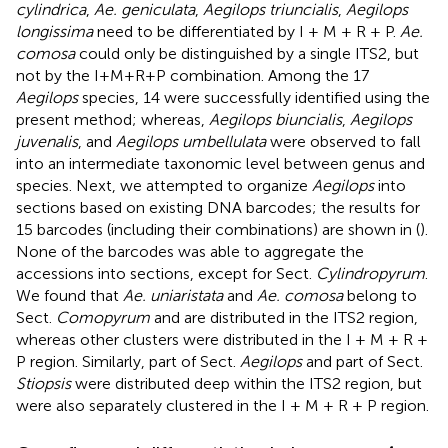
cylindrica
,
Ae. geniculata
,
Aegilops triuncialis
,
Aegilops
longissima
need to be differentiated by I + M + R + P.
Ae.
comosa
could only be distinguished by a single ITS2, but
not by the I+M+R+P combination. Among the 17
Aegilops
species, 14 were successfully identified using the
present method; whereas,
Aegilops biuncialis
,
Aegilops
juvenalis
, and
Aegilops umbellulata
were observed to fall
into an intermediate taxonomic level between genus and
species. Next, we attempted to organize
Aegilops
into
sections based on existing DNA barcodes; the results for
15 barcodes (including their combinations) are shown in (
).
None of the barcodes was able to aggregate the
accessions into sections, except for Sect.
Cylindropyrum
.
We found that
Ae. uniaristata
and
Ae. comosa
belong to
Sect.
Comopyrum
and are distributed in the ITS2 region,
whereas other clusters were distributed in the I + M + R +
P region. Similarly, part of Sect.
Aegilops
and part of Sect.
Stiopsis
were distributed deep within the ITS2 region, but
were also separately clustered in the I + M + R + P region.