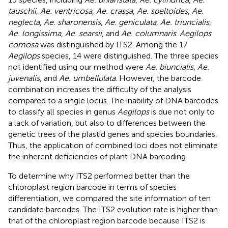
tauschii
,
Ae. ventricosa
,
Ae. crassa
,
Ae. speltoides
,
Ae.
neglecta
,
Ae. sharonensis
,
Ae. geniculata
,
Ae. triuncialis
,
Ae. longissima
,
Ae. searsii
, and
Ae. columnaris
.
Aegilops
comosa
was distinguished by ITS2. Among the 17
Aegilops
species, 14 were distinguished. The three species
not identified using our method were
Ae. biuncialis
,
Ae.
juvenalis
, and
Ae. umbellulata
. However, the barcode
combination increases the difficulty of the analysis
compared to a single locus. The inability of DNA barcodes
to classify all species in genus
Aegilops
is due not only to
a lack of variation, but also to differences between the
genetic trees of the plastid genes and species boundaries.
Thus, the application of combined loci does not eliminate
the inherent deficiencies of plant DNA barcoding.
To determine why ITS2 performed better than the
chloroplast region barcode in terms of species
differentiation, we compared the site information of ten
candidate barcodes. The ITS2 evolution rate is higher than
that of the chloroplast region barcode because ITS2 is