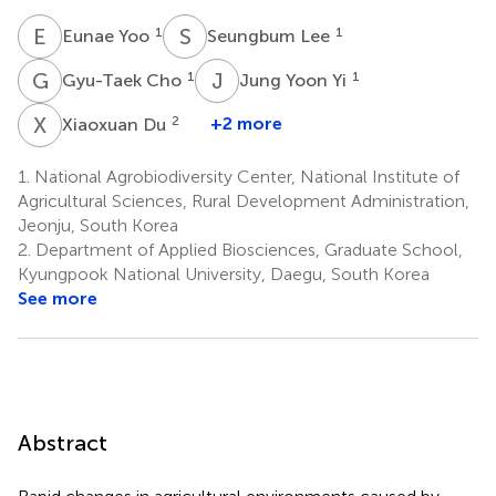
E
Y
S
L
1
1
Eunae Yoo
Seungbum Lee
G
C
J
Y
1
1
Gyu-Taek Cho
Jung Yoon Yi
X
D
2
+2 more
Xiaoxuan Du
1.
National Agrobiodiversity Center, National Institute of
Agricultural Sciences, Rural Development Administration,
Jeonju, South Korea
2.
Department of Applied Biosciences, Graduate School,
Kyungpook National University, Daegu, South Korea
See more
Abstract