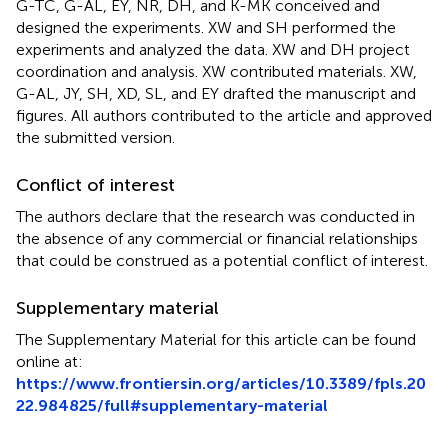
G-TC, G-AL, EY, NR, DH, and K-MK conceived and
designed the experiments. XW and SH performed the
experiments and analyzed the data. XW and DH project
coordination and analysis. XW contributed materials. XW,
G-AL, JY, SH, XD, SL, and EY drafted the manuscript and
figures. All authors contributed to the article and approved
the submitted version.
Conflict of interest
The authors declare that the research was conducted in
the absence of any commercial or financial relationships
that could be construed as a potential conflict of interest.
Supplementary material
The Supplementary Material for this article can be found
online at:
https://www.frontiersin.org/articles/10.3389/fpls.20
22.984825/full#supplementary-material