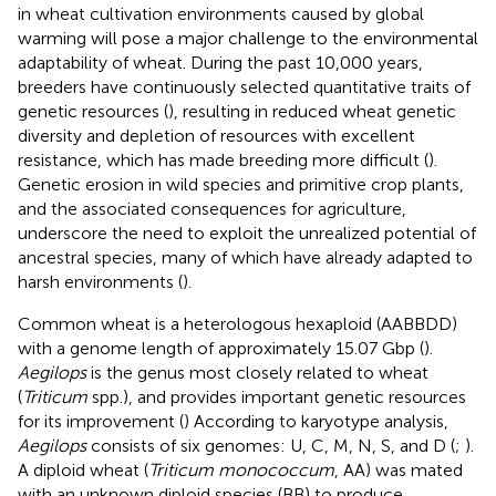
in wheat cultivation environments caused by global
warming will pose a major challenge to the environmental
adaptability of wheat. During the past 10,000 years,
breeders have continuously selected quantitative traits of
genetic resources (
), resulting in reduced wheat genetic
diversity and depletion of resources with excellent
resistance, which has made breeding more difficult (
).
Genetic erosion in wild species and primitive crop plants,
and the associated consequences for agriculture,
underscore the need to exploit the unrealized potential of
ancestral species, many of which have already adapted to
harsh environments (
).
Common wheat is a heterologous hexaploid (AABBDD)
with a genome length of approximately 15.07 Gbp (
).
Aegilops
is the genus most closely related to wheat
(
Triticum
spp.), and provides important genetic resources
for its improvement (
) According to karyotype analysis,
Aegilops
consists of six genomes: U, C, M, N, S, and D (
;
).
A diploid wheat (
Triticum monococcum
, AA) was mated
with an unknown diploid species (BB) to produce