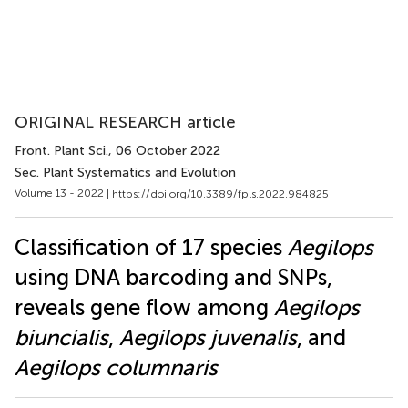
ORIGINAL RESEARCH article
Front. Plant Sci.
, 06 October 2022
Sec. Plant Systematics and Evolution
Volume 13 - 2022 |
https://doi.org/10.3389/fpls.2022.984825
Classification of 17 species
Aegilops
using DNA barcoding and SNPs,
reveals gene flow among
Aegilops
biuncialis
,
Aegilops juvenalis
, and
Aegilops columnaris