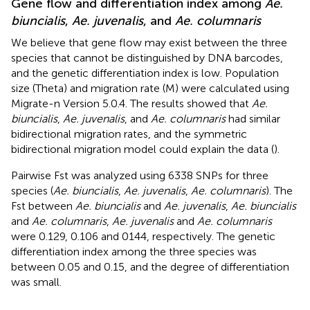
Gene flow and differentiation index among
Ae.
biuncialis
,
Ae. juvenalis
, and
Ae. columnaris
We believe that gene flow may exist between the three
species that cannot be distinguished by DNA barcodes,
and the genetic differentiation index is low. Population
size (Theta) and migration rate (M) were calculated using
Migrate-n Version 5.0.4. The results showed that
Ae.
biuncialis
,
Ae. juvenalis
, and
Ae. columnaris
had similar
bidirectional migration rates, and the symmetric
bidirectional migration model could explain the data (
).
Pairwise Fst was analyzed using 6338 SNPs for three
species (
Ae. biuncialis
,
Ae. juvenalis
,
Ae. columnaris
). The
Fst between
Ae. biuncialis
and
Ae. juvenalis
,
Ae. biuncialis
and
Ae. columnaris
,
Ae. juvenalis
and
Ae. columnaris
were 0.129, 0.106 and 0144, respectively. The genetic
differentiation index among the three species was
between 0.05 and 0.15, and the degree of differentiation
was small.