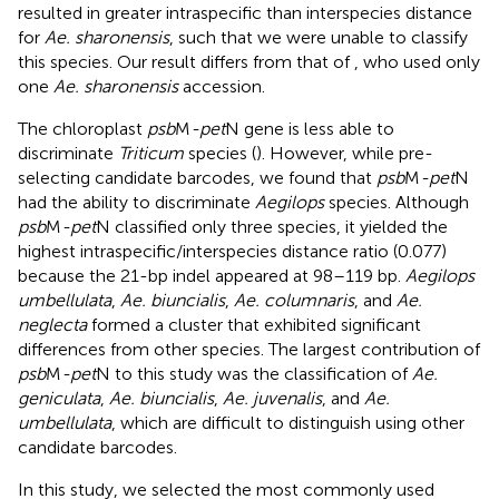
resulted in greater intraspecific than interspecies distance
for
Ae. sharonensis
, such that we were unable to classify
this species. Our result differs from that of
, who used only
one
Ae. sharonensis
accession.
The chloroplast
psb
M
-pet
N gene is less able to
discriminate
Triticum
species (
). However, while pre-
selecting candidate barcodes, we found that
psb
M
-pet
N
had the ability to discriminate
Aegilops
species. Although
psb
M
-pet
N classified only three species, it yielded the
highest intraspecific/interspecies distance ratio (0.077)
because the 21-bp indel appeared at 98–119 bp.
Aegilops
umbellulata
,
Ae. biuncialis
,
Ae. columnaris
, and
Ae.
neglecta
formed a cluster that exhibited significant
differences from other species. The largest contribution of
psb
M
-pet
N to this study was the classification of
Ae.
geniculata
,
Ae. biuncialis
,
Ae. juvenalis
, and
Ae.
umbellulata
, which are difficult to distinguish using other
candidate barcodes.
In this study, we selected the most commonly used