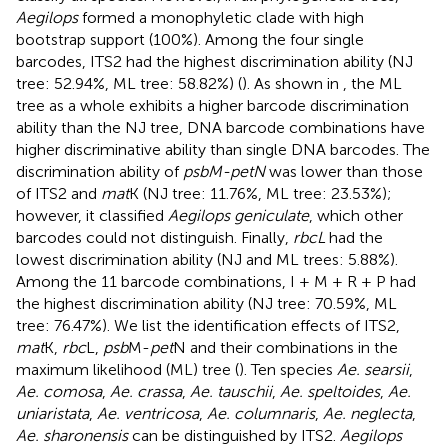
Aegilops
formed a monophyletic clade with high
bootstrap support (100%). Among the four single
barcodes, ITS2 had the highest discrimination ability (NJ
tree: 52.94%, ML tree: 58.82%) (
). As shown in
, the ML
tree as a whole exhibits a higher barcode discrimination
ability than the NJ tree, DNA barcode combinations have
higher discriminative ability than single DNA barcodes. The
discrimination ability of
psbM-petN
was lower than those
of ITS2 and
mat
K (NJ tree: 11.76%, ML tree: 23.53%);
however, it classified
Aegilops geniculate
, which other
barcodes could not distinguish. Finally,
rbcL
had the
lowest discrimination ability (NJ and ML trees: 5.88%).
Among the 11 barcode combinations, I + M + R + P had
the highest discrimination ability (NJ tree: 70.59%, ML
tree: 76.47%). We list the identification effects of ITS2,
mat
K,
rbc
L,
psb
M-
pet
N and their combinations in the
maximum likelihood (ML) tree (
). Ten species
Ae. searsii
,
Ae. comosa
,
Ae. crassa
,
Ae. tauschii
,
Ae. speltoides
,
Ae.
uniaristata
,
Ae. ventricosa
,
Ae. columnaris
,
Ae. neglecta
,
Ae. sharonensis
can be distinguished by ITS2.
Aegilops