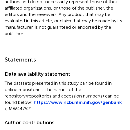
authors and do not necessarily represent those of their
affiliated organizations, or those of the publisher, the
editors and the reviewers. Any product that may be
evaluated in this article, or claim that may be made by its
manufacturer, is not guaranteed or endorsed by the
publisher.
Statements
Data availability statement
The datasets presented in this study can be found in
online repositories. The names of the
repository/repositories and accession number(s) can be
found below:
https://www.ncbi.nlm.nih.gov/genbank
/, MW447521.
Author contributions