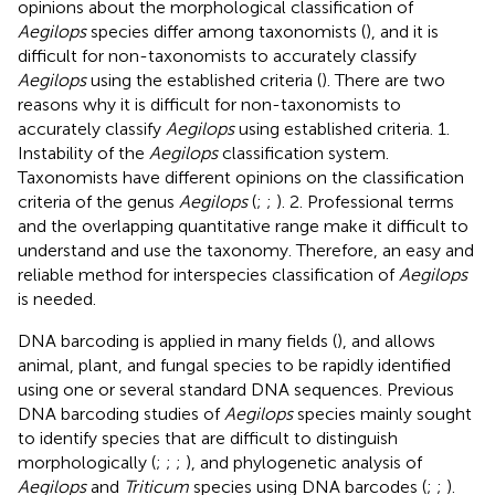
opinions about the morphological classification of
Aegilops
species differ among taxonomists (
), and it is
difficult for non-taxonomists to accurately classify
Aegilops
using the established criteria (
). There are two
reasons why it is difficult for non-taxonomists to
accurately classify
Aegilops
using established criteria. 1.
Instability of the
Aegilops
classification system.
Taxonomists have different opinions on the classification
criteria of the genus
Aegilops
(
;
;
). 2. Professional terms
and the overlapping quantitative range make it difficult to
understand and use the taxonomy. Therefore, an easy and
reliable method for interspecies classification of
Aegilops
is needed.
DNA barcoding is applied in many fields (
), and allows
animal, plant, and fungal species to be rapidly identified
using one or several standard DNA sequences. Previous
DNA barcoding studies of
Aegilops
species mainly sought
to identify species that are difficult to distinguish
morphologically (
;
;
;
), and phylogenetic analysis of
Aegilops
and
Triticum
species using DNA barcodes (
;
;
).