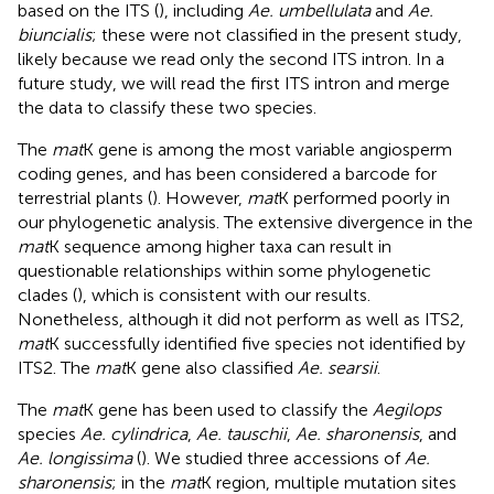
based on the ITS (
), including
Ae. umbellulata
and
Ae.
biuncialis
; these were not classified in the present study,
likely because we read only the second ITS intron. In a
future study, we will read the first ITS intron and merge
the data to classify these two species.
The
mat
K gene is among the most variable angiosperm
coding genes, and has been considered a barcode for
terrestrial plants (
). However,
mat
K performed poorly in
our phylogenetic analysis. The extensive divergence in the
mat
K sequence among higher taxa can result in
questionable relationships within some phylogenetic
clades (
), which is consistent with our results.
Nonetheless, although it did not perform as well as ITS2,
mat
K successfully identified five species not identified by
ITS2. The
mat
K gene also classified
Ae. searsii
.
The
mat
K gene has been used to classify the
Aegilops
species
Ae. cylindrica
,
Ae. tauschii
,
Ae. sharonensis
, and
Ae. longissima
(
). We studied three accessions of
Ae.
sharonensis
; in the
mat
K region, multiple mutation sites