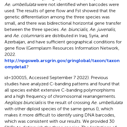
Ae. umbellulata
were not identified when barcodes were
used. The results of gene flow and Fst showed that the
genetic differentiation among the three species was
small, and there was bidirectional horizontal gene transfer
between the three species.
Ae. biuncialis
,
Ae. juvenalis
,
and
Ae. columnaris
are distributed in Iraq, Syria, and
Azerbaijan, and have sufficient geographical conditions for
gene flow (Germplasm Resources Information Network,
2022.
http://npgsweb.arsgrin.gov/gringlobal/taxon/taxon
omydetail
?
id=100015, Accessed September 7 2022). Previous
studies have analyzed C-banding patterns and found that
all species exhibit extensive C-banding polymorphisms
and a high frequency of chromosomal rearrangements.
Aegilops biuncialis
is the result of crossing
Ae. umbellulata
with other diploid species of the same genus (
), which
makes it more difficult to identify using DNA barcodes,
which was consistent with our results. We provided 30