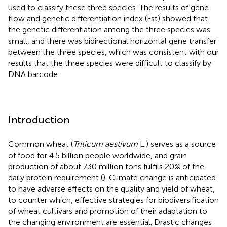
used to classify these three species. The results of gene
flow and genetic differentiation index (Fst) showed that
the genetic differentiation among the three species was
small, and there was bidirectional horizontal gene transfer
between the three species, which was consistent with our
results that the three species were difficult to classify by
DNA barcode.
Introduction
Common wheat (
Triticum aestivum
L.) serves as a source
of food for 4.5 billion people worldwide, and grain
production of about 730 million tons fulfils 20% of the
daily protein requirement (
). Climate change is anticipated
to have adverse effects on the quality and yield of wheat,
to counter which, effective strategies for biodiversification
of wheat cultivars and promotion of their adaptation to
the changing environment are essential. Drastic changes