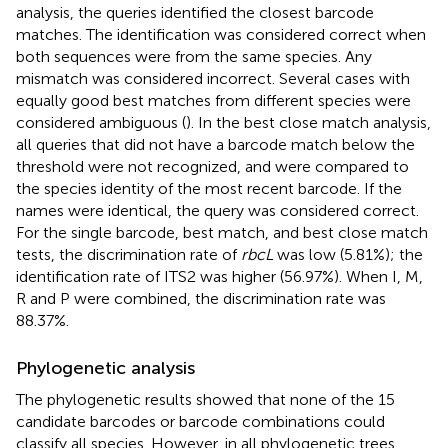
analysis, the queries identified the closest barcode
matches. The identification was considered correct when
both sequences were from the same species. Any
mismatch was considered incorrect. Several cases with
equally good best matches from different species were
considered ambiguous (
). In the best close match analysis,
all queries that did not have a barcode match below the
threshold were not recognized, and were compared to
the species identity of the most recent barcode. If the
names were identical, the query was considered correct.
For the single barcode, best match, and best close match
tests, the discrimination rate of
rbcL
was low (5.81%); the
identification rate of ITS2 was higher (56.97%). When I, M,
R and P were combined, the discrimination rate was
88.37%.
Phylogenetic analysis
The phylogenetic results showed that none of the 15
candidate barcodes or barcode combinations could
classify all species. However, in all phylogenetic trees,