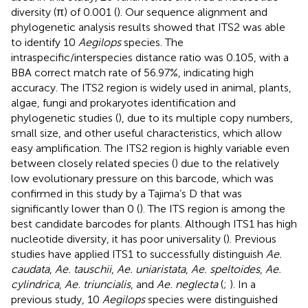
diversity (π) of 0.001 (
). Our sequence alignment and
phylogenetic analysis results showed that ITS2 was able
to identify 10
Aegilops
species. The
intraspecific/interspecies distance ratio was 0.105, with a
BBA correct match rate of 56.97%, indicating high
accuracy. The ITS2 region is widely used in animal, plants,
algae, fungi and prokaryotes identification and
phylogenetic studies (
), due to its multiple copy numbers,
small size, and other useful characteristics, which allow
easy amplification. The ITS2 region is highly variable even
between closely related species (
) due to the relatively
low evolutionary pressure on this barcode, which was
confirmed in this study by a Tajima’s D that was
significantly lower than 0 (
). The ITS region is among the
best candidate barcodes for plants. Although ITS1 has high
nucleotide diversity, it has poor universality (
). Previous
studies have applied ITS1 to successfully distinguish
Ae.
caudata
,
Ae. tauschii
,
Ae. uniaristata
,
Ae. speltoides
,
Ae.
cylindrica
,
Ae. triuncialis
, and
Ae. neglecta
(
;
). In a
previous study, 10
Aegilops
species were distinguished