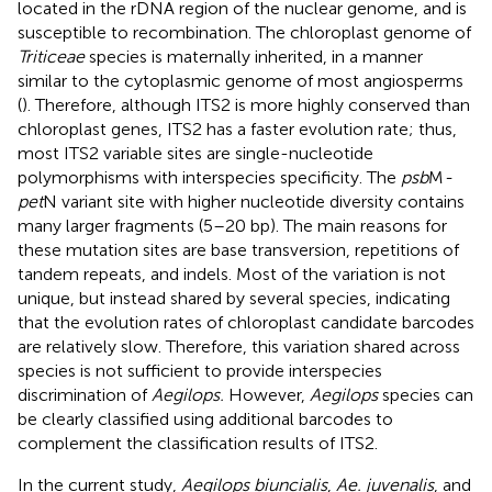
located in the rDNA region of the nuclear genome, and is
susceptible to recombination. The chloroplast genome of
Triticeae
species is maternally inherited, in a manner
similar to the cytoplasmic genome of most angiosperms
(
). Therefore, although ITS2 is more highly conserved than
chloroplast genes, ITS2 has a faster evolution rate; thus,
most ITS2 variable sites are single-nucleotide
polymorphisms with interspecies specificity. The
psb
M
-
pet
N variant site with higher nucleotide diversity contains
many larger fragments (5–20 bp). The main reasons for
these mutation sites are base transversion, repetitions of
tandem repeats, and indels. Most of the variation is not
unique, but instead shared by several species, indicating
that the evolution rates of chloroplast candidate barcodes
are relatively slow. Therefore, this variation shared across
species is not sufficient to provide interspecies
discrimination of
Aegilops.
However,
Aegilops
species can
be clearly classified using additional barcodes to
complement the classification results of ITS2.
In the current study,
Aegilops biuncialis
,
Ae. juvenalis
, and