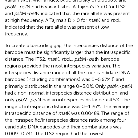
psb
M
-pet
N had 6 variant sites. A Tajima’s D < 0 for ITS2
and
psb
M
-pet
N indicated that the rare allele was present
at high frequency. A Tajima’s D > 0 for
mat
K and
rbc
L
indicated that the rare allele was present at low
frequency.
To create a barcoding gap, the interspecies distance of the
barcode must be significantly larger than the intraspecific
distance. The ITS2,
mat
K,
rbc
L,
psb
M-
pet
N barcode
regions provided the most interspecies variation. The
interspecies distance range of all the four candidate DNA
barcodes (including combinations) was 0–5.67% (
) and
primarily distributed in the range 0–3.0%. Only
psb
M
-pet
N
had a non-normal interspecies distance distribution, and
only
psb
M
-pet
N had an interspecies distance > 4.5%. The
range of intraspecific distance was 0–1.26%. The average
intraspecific distance of
mat
K was 0.00489. The range of
the intraspecific/interspecies distance ratio among four
candidate DNA barcodes and their combinations was
0.009–0.741. The ITS2 region had the lowest