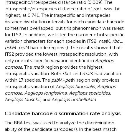
intraspecific/interspecies distance ratio (0.009). The
intraspecific/interspecies distance ratio of
rbc
L was the
highest, at 0.741. The intraspecific and interspecies
distance distribution intervals for each candidate barcode
sometimes overlapped, but this phenomenon was rarest
for ITS2. In addition, we listed the number of intraspecific
variation characters for each species in ITS2,
mat
K,
rbc
L,
psb
M-
pet
N barcode regions (
). The results showed that
ITS2 provided the lowest intraspecific resolution, with
only one intraspecific variation identified in
Aegilops
comosa
. The
mat
K region provides the highest
intraspecific variation. Both
rbc
L and
mat
K had variation
within 17 species. The
psb
M-
pet
N region only provides
intraspecific variation of
Aegilops biuncialis
,
Aegilops
comosa
,
Aegilops longissima
,
Aegilops speltoides
,
Aegilops tauschii
, and
Aegilops umbellulata
.
Candidate barcode discrimination rate analysis
The BBA test was used to analyze the discrimination
ability of the candidate barcodes (
). In the best match