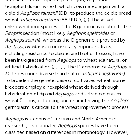
tetraploid durum wheat, which was mated again with a
diploid
Aegilops tauschii
(DD) to produce the edible bread
wheat
Triticum aestivum
(AABBDD) (
;
). The as yet
unknown donor species of the B genome is related to the
Sitopsis
section (most likely
Aegilops speltoides
or
Aegilops searsii
), whereas the D genome is provided by
Ae. tauschii
. Many agronomically important traits,
including resistance to abiotic and biotic stresses, have
been introgressed from
Aegilops
to wheat
via
natural or
artificial hybridization (
;
;
;
;
). The D genome of
Aegilops
is
30 times more diverse than that of
Triticum aestivum
(
).
To broaden the genetic base of cultivated wheat, some
breeders employ a hexaploid wheat derived through
hybridization of diploid
Aegilops
and tetraploid durum
wheat (
). Thus, collecting and characterizing the
Aegilops
germplasm is critical to the wheat improvement process.
Aegilops
is a genus of Eurasian and North American
grasses (
;
). Traditionally,
Aegilops
species have been
classified based on differences in morphology. However,