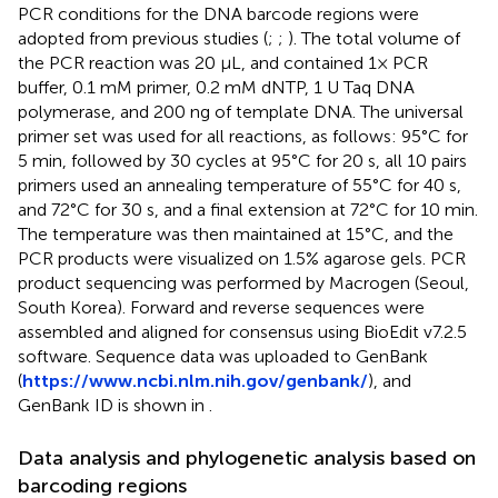
PCR conditions for the DNA barcode regions were
adopted from previous studies (
;
;
). The total volume of
the PCR reaction was 20 μL, and contained 1× PCR
buffer, 0.1 mM primer, 0.2 mM dNTP, 1 U Taq DNA
polymerase, and 200 ng of template DNA. The universal
primer set was used for all reactions, as follows: 95°C for
5 min, followed by 30 cycles at 95°C for 20 s, all 10 pairs
primers used an annealing temperature of 55°C for 40 s,
and 72°C for 30 s, and a final extension at 72°C for 10 min.
The temperature was then maintained at 15°C, and the
PCR products were visualized on 1.5% agarose gels. PCR
product sequencing was performed by Macrogen (Seoul,
South Korea). Forward and reverse sequences were
assembled and aligned for consensus using BioEdit v7.2.5
software. Sequence data was uploaded to GenBank
(
https://www.ncbi.nlm.nih.gov/genbank/
), and
GenBank ID is shown in
.
Data analysis and phylogenetic analysis based on
barcoding regions