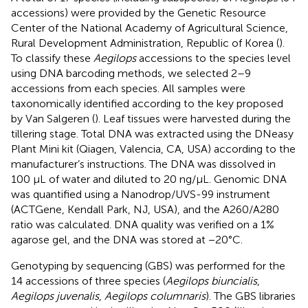
accessions) were provided by the Genetic Resource
Center of the National Academy of Agricultural Science,
Rural Development Administration, Republic of Korea (
).
To classify these
Aegilops
accessions to the species level
using DNA barcoding methods, we selected 2–9
accessions from each species. All samples were
taxonomically identified according to the key proposed
by Van Salgeren (
). Leaf tissues were harvested during the
tillering stage. Total DNA was extracted using the DNeasy
Plant Mini kit (Qiagen, Valencia, CA, USA) according to the
manufacturer’s instructions. The DNA was dissolved in
100 μL of water and diluted to 20 ng/μL. Genomic DNA
was quantified using a Nanodrop/UVS-99 instrument
(ACTGene, Kendall Park, NJ, USA), and the A260/A280
ratio was calculated. DNA quality was verified on a 1%
agarose gel, and the DNA was stored at −20°C.
Genotyping by sequencing (GBS) was performed for the
14 accessions of three species (
Aegilops biuncialis
,
Aegilops juvenalis
,
Aegilops columnaris
). The GBS libraries