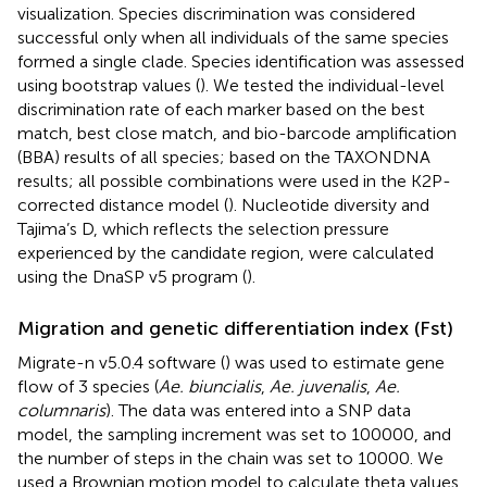
visualization. Species discrimination was considered
successful only when all individuals of the same species
formed a single clade. Species identification was assessed
using bootstrap values (
). We tested the individual-level
discrimination rate of each marker based on the best
match, best close match, and bio-barcode amplification
(BBA) results of all species; based on the TAXONDNA
results; all possible combinations were used in the K2P-
corrected distance model (
). Nucleotide diversity and
Tajima’s D, which reflects the selection pressure
experienced by the candidate region, were calculated
using the DnaSP v5 program (
).
Migration and genetic differentiation index (Fst)
Migrate-n v5.0.4 software (
) was used to estimate gene
flow of 3 species (
Ae. biuncialis
,
Ae. juvenalis
,
Ae.
columnaris
). The data was entered into a SNP data
model, the sampling increment was set to 100000, and
the number of steps in the chain was set to 10000. We
used a Brownian motion model to calculate theta values