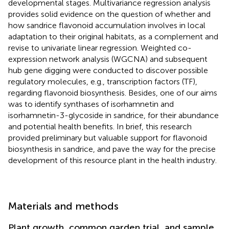
developmental stages. Multivariance regression analysis
provides solid evidence on the question of whether and
how sandrice flavonoid accumulation involves in local
adaptation to their original habitats, as a complement and
revise to univariate linear regression. Weighted co-
expression network analysis (WGCNA) and subsequent
hub gene digging were conducted to discover possible
regulatory molecules, e.g., transcription factors (TF),
regarding flavonoid biosynthesis. Besides, one of our aims
was to identify synthases of isorhamnetin and
isorhamnetin-3-glycoside in sandrice, for their abundance
and potential health benefits. In brief, this research
provided preliminary but valuable support for flavonoid
biosynthesis in sandrice, and pave the way for the precise
development of this resource plant in the health industry.
Materials and methods
Plant growth, common garden trial, and sample