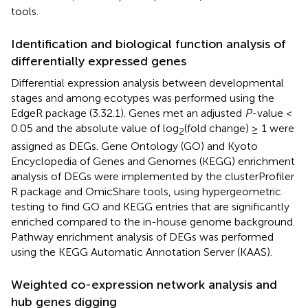
tools.
Identification and biological function analysis of
differentially expressed genes
Differential expression analysis between developmental
stages and among ecotypes was performed using the
EdgeR package (3.32.1). Genes met an adjusted
P
-value <
0.05 and the absolute value of log
(fold change) ≥ 1 were
2
assigned as DEGs. Gene Ontology (GO) and Kyoto
Encyclopedia of Genes and Genomes (KEGG) enrichment
analysis of DEGs were implemented by the clusterProfiler
R package and OmicShare tools, using hypergeometric
testing to find GO and KEGG entries that are significantly
enriched compared to the in-house genome background.
Pathway enrichment analysis of DEGs was performed
using the KEGG Automatic Annotation Server (KAAS).
Weighted co-expression network analysis and
hub genes digging