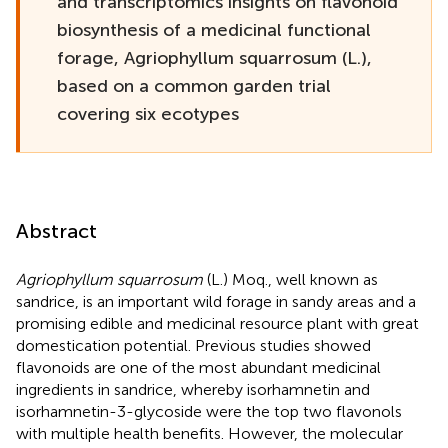
and transcriptomics insights on flavonoid
biosynthesis of a medicinal functional
forage, Agriophyllum squarrosum (L.),
based on a common garden trial
covering six ecotypes
Abstract
Agriophyllum squarrosum
(L.) Moq., well known as
sandrice, is an important wild forage in sandy areas and a
promising edible and medicinal resource plant with great
domestication potential. Previous studies showed
flavonoids are one of the most abundant medicinal
ingredients in sandrice, whereby isorhamnetin and
isorhamnetin-3-glycoside were the top two flavonols
with multiple health benefits. However, the molecular