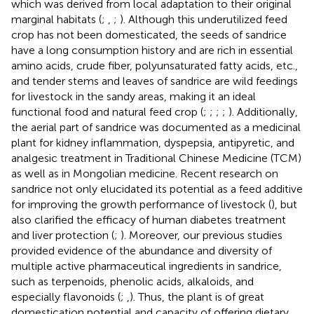
which was derived from local adaptation to their original
marginal habitats (
;
,
;
). Although this underutilized feed
crop has not been domesticated, the seeds of sandrice
have a long consumption history and are rich in essential
amino acids, crude fiber, polyunsaturated fatty acids, etc.,
and tender stems and leaves of sandrice are wild feedings
for livestock in the sandy areas, making it an ideal
functional food and natural feed crop (
;
;
;
;
). Additionally,
the aerial part of sandrice was documented as a medicinal
plant for kidney inflammation, dyspepsia, antipyretic, and
analgesic treatment in Traditional Chinese Medicine (TCM)
as well as in Mongolian medicine. Recent research on
sandrice not only elucidated its potential as a feed additive
for improving the growth performance of livestock (
), but
also clarified the efficacy of human diabetes treatment
and liver protection (
;
). Moreover, our previous studies
provided evidence of the abundance and diversity of
multiple active pharmaceutical ingredients in sandrice,
such as terpenoids, phenolic acids, alkaloids, and
especially flavonoids (
;
,
). Thus, the plant is of great
domestication potential and capacity of offering dietary