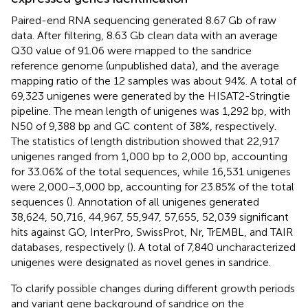
Paired-end RNA sequencing generated 8.67 Gb of raw
data. After filtering, 8.63 Gb clean data with an average
Q30 value of 91.06 were mapped to the sandrice
reference genome (unpublished data), and the average
mapping ratio of the 12 samples was about 94%. A total of
69,323 unigenes were generated by the HISAT2-Stringtie
pipeline. The mean length of unigenes was 1,292 bp, with
N50 of 9,388 bp and GC content of 38%, respectively.
The statistics of length distribution showed that 22,917
unigenes ranged from 1,000 bp to 2,000 bp, accounting
for 33.06% of the total sequences, while 16,531 unigenes
were 2,000–3,000 bp, accounting for 23.85% of the total
sequences (
). Annotation of all unigenes generated
38,624, 50,716, 44,967, 55,947, 57,655, 52,039 significant
hits against GO, InterPro, SwissProt, Nr, TrEMBL, and TAIR
databases, respectively (
). A total of 7,840 uncharacterized
unigenes were designated as novel genes in sandrice.
To clarify possible changes during different growth periods
and variant gene background of sandrice on the