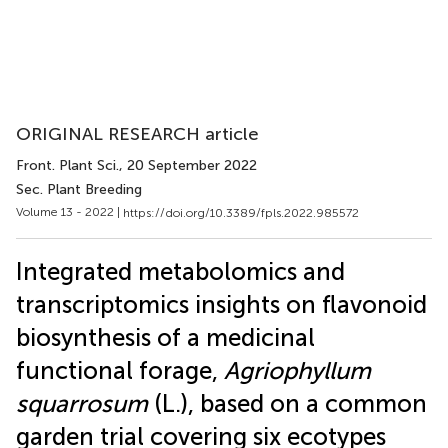
ORIGINAL RESEARCH article
Front. Plant Sci.
, 20 September 2022
Sec. Plant Breeding
Volume 13 - 2022 |
https://doi.org/10.3389/fpls.2022.985572
Integrated metabolomics and
transcriptomics insights on flavonoid
biosynthesis of a medicinal
functional forage,
Agriophyllum
squarrosum
(L.), based on a common
garden trial covering six ecotypes