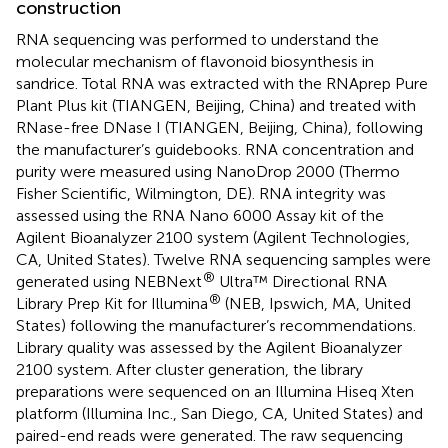
construction
RNA sequencing was performed to understand the
molecular mechanism of flavonoid biosynthesis in
sandrice. Total RNA was extracted with the RNAprep Pure
Plant Plus kit (TIANGEN, Beijing, China) and treated with
RNase-free DNase I (TIANGEN, Beijing, China), following
the manufacturer’s guidebooks. RNA concentration and
purity were measured using NanoDrop 2000 (Thermo
Fisher Scientific, Wilmington, DE). RNA integrity was
assessed using the RNA Nano 6000 Assay kit of the
Agilent Bioanalyzer 2100 system (Agilent Technologies,
CA, United States). Twelve RNA sequencing samples were
®
generated using NEBNext
Ultra™ Directional RNA
®
Library Prep Kit for Illumina
(NEB, Ipswich, MA, United
States) following the manufacturer’s recommendations.
Library quality was assessed by the Agilent Bioanalyzer
2100 system. After cluster generation, the library
preparations were sequenced on an Illumina Hiseq Xten
platform (Illumina Inc., San Diego, CA, United States) and
paired-end reads were generated. The raw sequencing