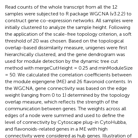
Read counts of the whole transcript from all the 12
samples were subjected to R package WGCNA (v3.2.2) to
construct gene co-expression networks. All samples were
initially clustered to analyze the sample height. Following
the application of the scale-free topology criterion, a soft
threshold of 20 was chosen. Based on the topological
overlap-based dissimilarity measure, unigenes were first
hierarchically clustered, and the gene dendrogram was
used for module detection by the dynamic tree cut
method with mergeCutHeight = 0.25 and minModuleSize
= 50. We calculated the correlation coefficients between
the module eigengene (ME) and 26 flavonoid contents. In
the WGCNA, gene connectivity was based on the edge
weight (ranging from 0 to 1) determined by the topology
overlap measure, which reflects the strength of the
communication between genes. The weights across all
edges of a node were summed and used to define the
level of connectivity by Cytoscape plug-in CytoHubba,
and flavonoids-related genes in a ME with high
connectivity were considered as hub genes. Illustration of