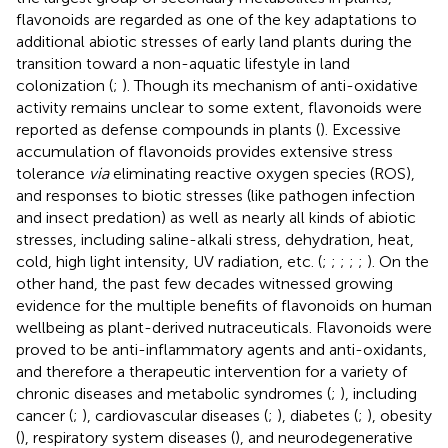
flavonoids are regarded as one of the key adaptations to
additional abiotic stresses of early land plants during the
transition toward a non-aquatic lifestyle in land
colonization (
;
). Though its mechanism of anti-oxidative
activity remains unclear to some extent, flavonoids were
reported as defense compounds in plants (
). Excessive
accumulation of flavonoids provides extensive stress
tolerance
via
eliminating reactive oxygen species (ROS),
and responses to biotic stresses (like pathogen infection
and insect predation) as well as nearly all kinds of abiotic
stresses, including saline-alkali stress, dehydration, heat,
cold, high light intensity, UV radiation, etc. (
;
;
;
;
;
). On the
other hand, the past few decades witnessed growing
evidence for the multiple benefits of flavonoids on human
wellbeing as plant-derived nutraceuticals. Flavonoids were
proved to be anti-inflammatory agents and anti-oxidants,
and therefore a therapeutic intervention for a variety of
chronic diseases and metabolic syndromes (
;
), including
cancer (
;
), cardiovascular diseases (
;
), diabetes (
;
), obesity
(
), respiratory system diseases (
), and neurodegenerative