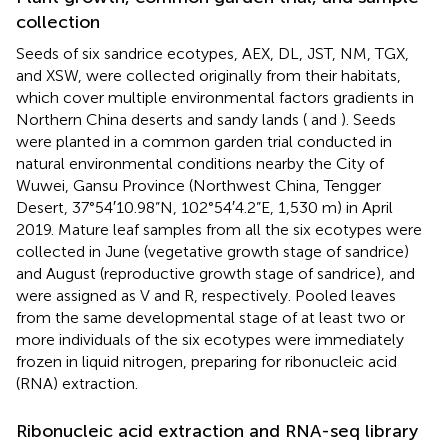
collection
Seeds of six sandrice ecotypes, AEX, DL, JST, NM, TGX,
and XSW, were collected originally from their habitats,
which cover multiple environmental factors gradients in
Northern China deserts and sandy lands (
and
). Seeds
were planted in a common garden trial conducted in
natural environmental conditions nearby the City of
Wuwei, Gansu Province (Northwest China, Tengger
Desert, 37°54′10.98”N, 102°54′4.2”E, 1,530 m) in April
2019. Mature leaf samples from all the six ecotypes were
collected in June (vegetative growth stage of sandrice)
and August (reproductive growth stage of sandrice), and
were assigned as V and R, respectively. Pooled leaves
from the same developmental stage of at least two or
more individuals of the six ecotypes were immediately
frozen in liquid nitrogen, preparing for ribonucleic acid
(RNA) extraction.
Ribonucleic acid extraction and RNA-seq library