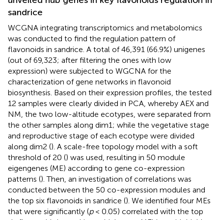
unveiled hub genes in key flavonoids regulation in
sandrice
WCGNA integrating transcriptomics and metabolomics
was conducted to find the regulation pattern of
flavonoids in sandrice. A total of 46,391 (66.9%) unigenes
(out of 69,323; after filtering the ones with low
expression) were subjected to WGCNA for the
characterization of gene networks in flavonoid
biosynthesis. Based on their expression profiles, the tested
12 samples were clearly divided in PCA, whereby AEX and
NM, the two low-altitude ecotypes, were separated from
the other samples along dim1; while the vegetative stage
and reproductive stage of each ecotype were divided
along dim2 (
). A scale-free topology model with a soft
threshold of 20 (
) was used, resulting in 50 module
eigengenes (ME) according to gene co-expression
patterns (
). Then, an investigation of correlations was
conducted between the 50 co-expression modules and
the top six flavonoids in sandrice (
). We identified four MEs
that were significantly (
p
< 0.05) correlated with the top