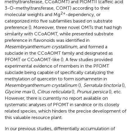
methyltransferase, CCoAOMT) and PlOMTII (caffeic acid
3-O-methyltransferase, COMT) according to their
2+
molecular weights and Mg
-dependency, or
categorized into five subfamilies based on substrate
preference (
). Moreover, three novel OMTs that had high
similarity with CCoAOMT, while presented substrate
preference in flavonoids was identified in
Mesembryanthemum crystallinum
, and formed a
subclade in the CCoAOMT family and designated as
PFOMT or CCoAOMT-like (
). A few studies provided
experimental evidence of members in the PFOMT
subclade being capable of specifically catalyzing the
methylation of quercetin to form isorhamnetin in
Mesembryanthemum crystallinum
(
),
Serratula tinctoria
(
),
Glycine max
(
),
Citrus reticulata
(
),
Prunus persica
(
), etc.
However, there is currently no report available on
systematic analyses of PFOMT in sandrice or its closely
related species, which hinders the precise development of
this valuable resource plant.
In our previous studies, differentially accumulation of