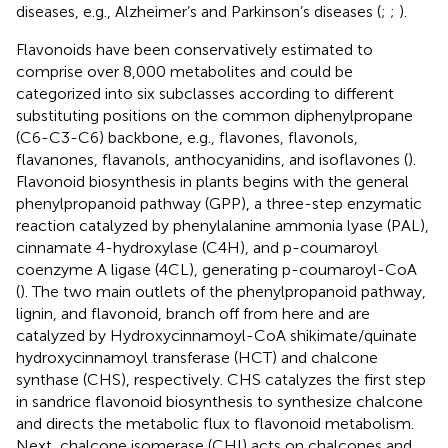
diseases, e.g., Alzheimer’s and Parkinson’s diseases (
;
;
).
Flavonoids have been conservatively estimated to
comprise over 8,000 metabolites and could be
categorized into six subclasses according to different
substituting positions on the common diphenylpropane
(C6-C3-C6) backbone, e.g., flavones, flavonols,
flavanones, flavanols, anthocyanidins, and isoflavones (
).
Flavonoid biosynthesis in plants begins with the general
phenylpropanoid pathway (GPP), a three-step enzymatic
reaction catalyzed by phenylalanine ammonia lyase (PAL),
cinnamate 4-hydroxylase (C4H), and p-coumaroyl
coenzyme A ligase (4CL), generating p-coumaroyl-CoA
(
). The two main outlets of the phenylpropanoid pathway,
lignin, and flavonoid, branch off from here and are
catalyzed by Hydroxycinnamoyl-CoA shikimate/quinate
hydroxycinnamoyl transferase (HCT) and chalcone
synthase (CHS), respectively. CHS catalyzes the first step
in sandrice flavonoid biosynthesis to synthesize chalcone
and directs the metabolic flux to flavonoid metabolism.
Next, chalcone isomerase (CHI) acts on chalcones and