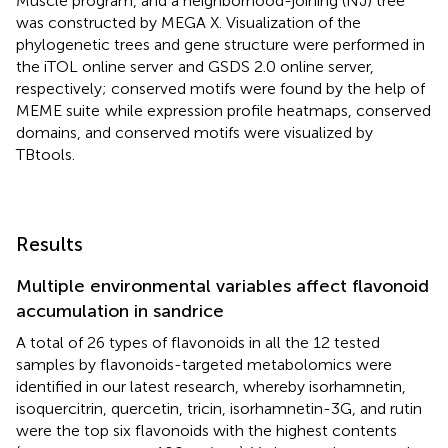
Muscle program, and a neighborhood-joining (NJ) tree
was constructed by MEGA X. Visualization of the
phylogenetic trees and gene structure were performed in
the iTOL online server
and GSDS 2.0 online server,
respectively; conserved motifs were found by the help of
MEME suite
while expression profile heatmaps, conserved
domains, and conserved motifs were visualized by
TBtools.
Results
Multiple environmental variables affect flavonoid
accumulation in sandrice
A total of 26 types of flavonoids in all the 12 tested
samples by flavonoids-targeted metabolomics were
identified in our latest research, whereby isorhamnetin,
isoquercitrin, quercetin, tricin, isorhamnetin-3G, and rutin
were the top six flavonoids with the highest contents