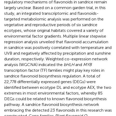
regulatory mechanisms of flavonoids in sandrice remain
largely unclear. Based on a common garden trial, in this
study, an integrated transcriptomic and flavonoids-
targeted metabolomic analysis was performed on the
vegetative and reproductive periods of six sandrice
ecotypes, whose original habitats covered a variety of
environmental factor gradients. Multiple linear stepwise
regression analysis unveiled that flavonoid accumulation
in sandrice was positively correlated with temperature and
UVB and negatively affected by precipitation and sunshine
duration, respectively. Weighted co-expression network
analysis (WGCNA) indicated the
bHLH
and
MYB
transcription factor (TF) families might play key roles in
sandrice flavonoid biosynthesis regulation. A total of
22,778 differentially expressed genes (DEGs) were
identified between ecotype DL and ecotype AEX, the two
extremes in most environmental factors, whereby 85
DEGs could be related to known flavonoid biosynthesis
pathway. A sandrice flavonoid biosynthesis network
embracing the detected 23 flavonoids in this research was
constructed. Gene families
Plant flavonoid O-