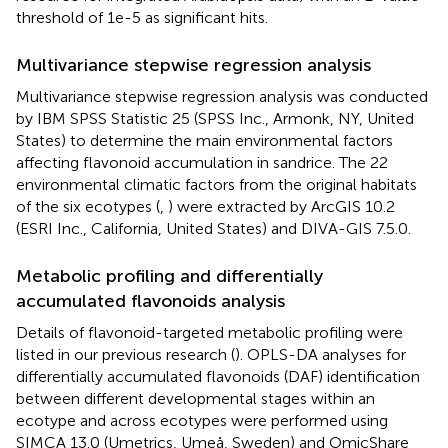
threshold of 1e-5 as significant hits.
Multivariance stepwise regression analysis
Multivariance stepwise regression analysis was conducted
by IBM SPSS Statistic 25 (SPSS Inc., Armonk, NY, United
States) to determine the main environmental factors
affecting flavonoid accumulation in sandrice. The 22
environmental climatic factors from the original habitats
of the six ecotypes (
,
) were extracted by ArcGIS 10.2
(ESRI Inc., California, United States) and DIVA-GIS 7.5.0.
Metabolic profiling and differentially
accumulated flavonoids analysis
Details of flavonoid-targeted metabolic profiling were
listed in our previous research (
). OPLS-DA analyses for
differentially accumulated flavonoids (DAF) identification
between different developmental stages within an
ecotype and across ecotypes were performed using
SIMCA 13.0 (Umetrics, Umeå, Sweden) and OmicShare