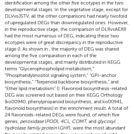
identification among the other five ecotypes in the two
developmental stages. In the vegetative stage, except for
DLVvsJSTV, all the other comparisons had nearly twofold
of upregulated DEGs than downregulated ones. However,
in the reproductive stage, the comparison of DLRvsAEXR
had the most numerous of DEG, indicating these two
ecotypes were of great discrepancy in the reproductive
stage (
). As shown in
, the majority of DEG was shared
among the five comparation in each of the
developmental stages, and mainly distributed in KEGG
terms “Glycerophospholipid metabolism,”
“Phosphatidylinositol signaling system,” “GPI-anchor
biosynthesis,” “Terpenoid backbone biosynthesis,” and
“Ether lipid metabolism” (
). Flavonoid biosynthesis-related
DEG was screened out based on their KEGG Orthology
(ko00940, phenylpropanoid biosynthesis, and ko00941,
flavonoid biosynthesis) in the enrichment result. A total of
24 flavonoids-related DEGs were found, of which five
genes,
peroxidase
(
POD
),
4CL
,
COMT
, and
glycosyl
hydrolase family protein
(
GHF
), were the most abundant