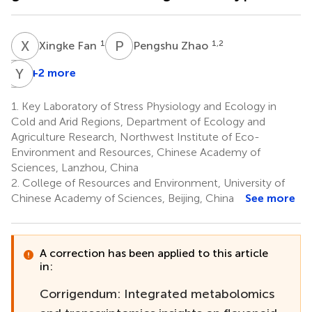
X
F
P
Z
1
1,2
Xingke Fan
Pengshu Zhao
L
Y
S
C
+2 more
Liang
Shi
1.
Key Laboratory of Stress Physiology and Ecology in
1,2
Cold and Arid Regions, Department of Ecology and
Agriculture Research, Northwest Institute of Eco-
Environment and Resources, Chinese Academy of
Sciences, Lanzhou, China
2.
College of Resources and Environment, University of
Chinese Academy of Sciences, Beijing, China
See more
A correction has been applied to this article
in:
Corrigendum: Integrated metabolomics