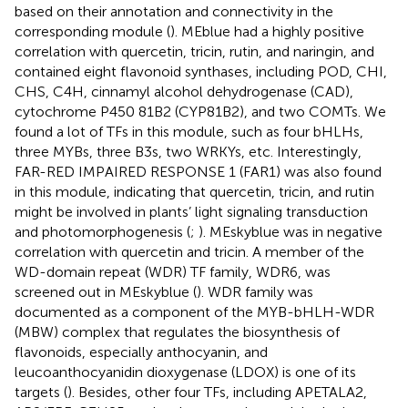
based on their annotation and connectivity in the
corresponding module (
). MEblue had a highly positive
correlation with quercetin, tricin, rutin, and naringin, and
contained eight flavonoid synthases, including POD, CHI,
CHS, C4H, cinnamyl alcohol dehydrogenase (CAD),
cytochrome P450 81B2 (CYP81B2), and two COMTs. We
found a lot of TFs in this module, such as four bHLHs,
three MYBs, three B3s, two WRKYs, etc. Interestingly,
FAR-RED IMPAIRED RESPONSE 1 (FAR1) was also found
in this module, indicating that quercetin, tricin, and rutin
might be involved in plants’ light signaling transduction
and photomorphogenesis (
;
). MEskyblue was in negative
correlation with quercetin and tricin. A member of the
WD-domain repeat (WDR) TF family, WDR6, was
screened out in MEskyblue (
). WDR family was
documented as a component of the MYB-bHLH-WDR
(MBW) complex that regulates the biosynthesis of
flavonoids, especially anthocyanin, and
leucoanthocyanidin dioxygenase (LDOX) is one of its
targets (
). Besides, other four TFs, including APETALA2,