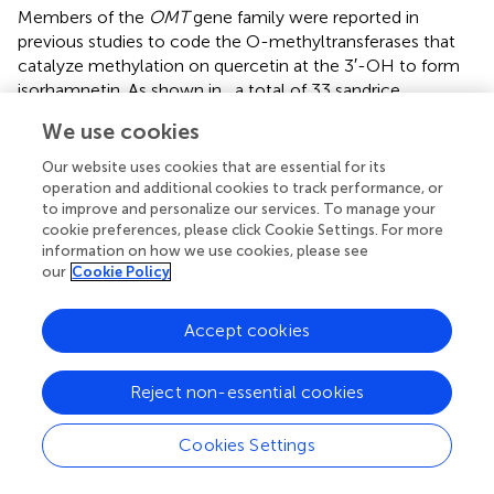
Members of the
OMT
gene family were reported in
previous studies to code the O-methyltransferases that
catalyze methylation on quercetin at the 3′-OH to form
isorhamnetin. As shown in
, a total of 33 sandrice
candidate OMTs were identified based on the whole
We use cookies
transcripts, including 11 members in the CCoAOMT
subfamily containing two members in the PFOMT
Our website uses cookies that are essential for its
subclade, and 22 members in the COMT subfamily. OMTs
operation and additional cookies to track performance, or
to improve and personalize our services. To manage your
specifically catalyze the biosynthesis of isorhamnetin in
cookie preferences, please click Cookie Settings. For more
other plants, such as GmSOMT9, OsROMT, and
information on how we use cookies, please see
McPFOMT, etc., were all located in a subclade PFOMT in
our
Cookie Policy
the CCoAOMT subfamily (
), and clustered with sandrice
transcripts
MSTRG89.1
and
AsqAEX000095.1
. Of note,
Accept cookies
AsOMT shared relatively low similarity with OMTs in other
species and were clustered into solely subclades,
indicating OMT in sandrice had experienced early
Reject non-essential cookies
differentiation and possibly subsequent gene duplication
events. The intra-species AsOMT phylogenetic tree was
Cookies Settings
divided into two subfamilies, CCoAOMT and COMT, in
accordance with the inter-species tree (
). Members in the