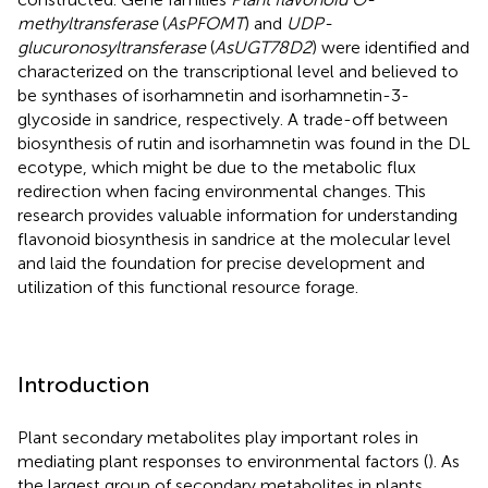
methyltransferase
(
AsPFOMT
) and
UDP-
glucuronosyltransferase
(
AsUGT78D2
) were identified and
characterized on the transcriptional level and believed to
be synthases of isorhamnetin and isorhamnetin-3-
glycoside in sandrice, respectively. A trade-off between
biosynthesis of rutin and isorhamnetin was found in the DL
ecotype, which might be due to the metabolic flux
redirection when facing environmental changes. This
research provides valuable information for understanding
flavonoid biosynthesis in sandrice at the molecular level
and laid the foundation for precise development and
utilization of this functional resource forage.
Introduction
Plant secondary metabolites play important roles in
mediating plant responses to environmental factors (
). As
the largest group of secondary metabolites in plants,