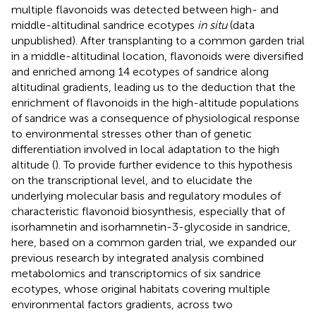
multiple flavonoids was detected between high- and
middle-altitudinal sandrice ecotypes
in situ
(data
unpublished). After transplanting to a common garden trial
in a middle-altitudinal location, flavonoids were diversified
and enriched among 14 ecotypes of sandrice along
altitudinal gradients, leading us to the deduction that the
enrichment of flavonoids in the high-altitude populations
of sandrice was a consequence of physiological response
to environmental stresses other than of genetic
differentiation involved in local adaptation to the high
altitude (
). To provide further evidence to this hypothesis
on the transcriptional level, and to elucidate the
underlying molecular basis and regulatory modules of
characteristic flavonoid biosynthesis, especially that of
isorhamnetin and isorhamnetin-3-glycoside in sandrice,
here, based on a common garden trial, we expanded our
previous research by integrated analysis combined
metabolomics and transcriptomics of six sandrice
ecotypes, whose original habitats covering multiple
environmental factors gradients, across two