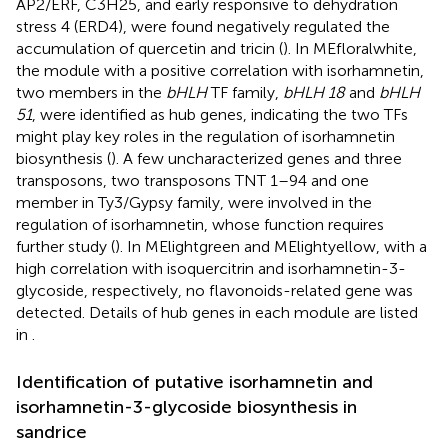
AP2/ERF, C3H25, and early responsive to dehydration
stress 4 (ERD4), were found negatively regulated the
accumulation of quercetin and tricin (
). In MEfloralwhite,
the module with a positive correlation with isorhamnetin,
two members in the
bHLH
TF family,
bHLH 18
and
bHLH
51
, were identified as hub genes, indicating the two TFs
might play key roles in the regulation of isorhamnetin
biosynthesis (
). A few uncharacterized genes and three
transposons, two transposons TNT 1–94 and one
member in Ty3/Gypsy family, were involved in the
regulation of isorhamnetin, whose function requires
further study (
). In MElightgreen and MElightyellow, with a
high correlation with isoquercitrin and isorhamnetin-3-
glycoside, respectively, no flavonoids-related gene was
detected. Details of hub genes in each module are listed
in
.
Identification of putative isorhamnetin and
isorhamnetin-3-glycoside biosynthesis in
sandrice