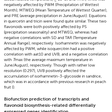
negatively affected by PWM (Precipitation of Wettest
Month), MTWEQ (Mean Temperature of Wettest Quarter),
and PRE (average precipitation in June/August). Equations
in quercetin and tricin were found quite similar. These two
flavonoids were both positively affected by PS
(precipitation seasonality) and MTWEQ, whereas had
negative correlations with SD and TAR (Temperature
Annual Range), respectively. Isorhamnetin was negatively
affected by PWM, while isoquercitrin had a positive
correlation with aat10 and UVB, and a negative correlation
with
T
max (the average maximum temperature in
June/August), respectively. Though with rather low
resolution (0.297), UVB positively affected the
accumulation of isorhamnetin-3-glycoside in sandrice,
which was in accordance with previous research in peach
fruit (
).
Biofunction prediction of transcripts and
flavonoid biosynthesis-related differentially
expressed genes identification