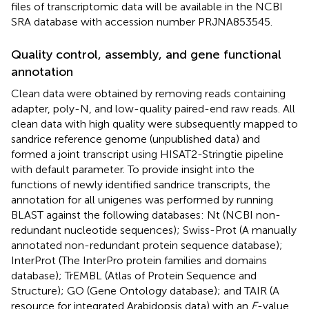
files of transcriptomic data will be available in the NCBI
SRA database with accession number
PRJNA853545
.
Quality control, assembly, and gene functional
annotation
Clean data were obtained by removing reads containing
adapter, poly-N, and low-quality paired-end raw reads. All
clean data with high quality were subsequently mapped to
sandrice reference genome (unpublished data) and
formed a joint transcript using HISAT2-Stringtie pipeline
with default parameter. To provide insight into the
functions of newly identified sandrice transcripts, the
annotation for all unigenes was performed by running
BLAST against the following databases: Nt (NCBI non-
redundant nucleotide sequences); Swiss-Prot (A manually
annotated non-redundant protein sequence database);
InterProt (The InterPro protein families and domains
database); TrEMBL (Atlas of Protein Sequence and
Structure); GO (Gene Ontology database); and TAIR (A
resource for integrated Arabidopsis data) with an
E
-value