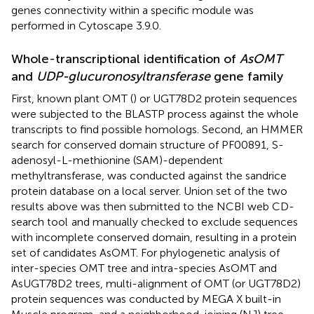
genes connectivity within a specific module was
performed in Cytoscape 3.9.0.
Whole-transcriptional identification of
AsOMT
and
UDP-glucuronosyltransferase
gene family
First, known plant OMT (
) or UGT78D2 protein sequences
were subjected to the BLASTP process against the whole
transcripts to find possible homologs. Second, an HMMER
search for conserved domain structure of PF00891, S-
adenosyl-L-methionine (SAM)-dependent
methyltransferase, was conducted against the sandrice
protein database on a local server. Union set of the two
results above was then submitted to the NCBI web CD-
search tool
and manually checked to exclude sequences
with incomplete conserved domain, resulting in a protein
set of candidates AsOMT. For phylogenetic analysis of
inter-species OMT tree and intra-species AsOMT and
AsUGT78D2 trees, multi-alignment of OMT (or UGT78D2)
protein sequences was conducted by MEGA X built-in