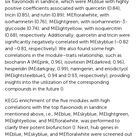
six flavonoids in sandrice, which were MEblue with highly
positive coefficients associated with quercetin (0.84),
tricin (0.85), and rutin (0.89); MEfloralwhite, with
isorhamnetin (0.76); MElightgreen, with isorhamnetin-3-
glycoside (0.74); and MElightyellow, with isoquercitrin
(0.68), respectively. Additionally, quercetin and tricin were
significantly negatively correlated with MEskyblue (−0.82
and −0.81, respectively). We also found some high
correlations in the module–traits relationship, such as
biochanin A (MEpink, 0.96), isovitexin (MEdarkred, 0.96),
hesperidin (MEdarkgray, 0.99), naringenin, and eriodictyol
(MElightsteelblue1, 0.94 and 0.93, respectively), providing
insights into the utilization of the corresponding
compounds in the future (
).
KEGG enrichment of the five modules with high
correlations with the top flavonoids in sandrice
mentioned above, i.e., MEblue, MEskyblue, MElightgreen,
MElightyellow, and MEfloralwhite, was performed to
clarify their potent biofunction (
). Next, hub genes in
MEblue, MEskyblue, and MEfloralwhite were screened out