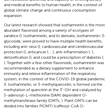
and medical benefits to human health, in the context of
global climate change and continuous consumption
expansion.
Our latest research showed that isorhamnetin is the most
abundant flavonoid among a variety of ecotypes of
sandrice (
). Isorhamnetin, and its derivate, isorhamnetin-3-
glycoside, were proved to have multiple health benefits,
including anti-virus (
), cardiovascular and cerebrovascular
protection (
), anticancer (
;
;
), anti-inflammation (
;
),
detoxification (
), and could be a prescription of diabetes (
;
). Together with a few other flavonoids, isorhamnetin was
recommended as a dietary supplement to enhance
immunity and relieve inflammation of the respiratory
system, in the context of the COVID-19 global pandemic
(
). Isorhamnetin, or 3-methylquercetin, is formed
via
the
methylation of quercitrin at the 3′-OH and catalyzed by
S-adenosyl-L-methionine (SAM) dependent O-
methyltransferase family (OMTs,
). Plant OMTs can be
divided into families PlOMTI (caffeoyl-CoA O-