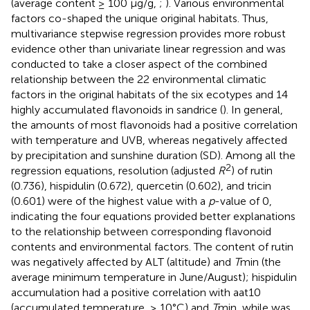
(average content ≥ 100 μg/g,
;
). Various environmental
factors co-shaped the unique original habitats. Thus,
multivariance stepwise regression provides more robust
evidence other than univariate linear regression and was
conducted to take a closer aspect of the combined
relationship between the 22 environmental climatic
factors in the original habitats of the six ecotypes and 14
highly accumulated flavonoids in sandrice (
). In general,
the amounts of most flavonoids had a positive correlation
with temperature and UVB, whereas negatively affected
by precipitation and sunshine duration (SD). Among all the
2
regression equations, resolution (adjusted
R
) of rutin
(0.736), hispidulin (0.672), quercetin (0.602), and tricin
(0.601) were of the highest value with a
p
-value of 0,
indicating the four equations provided better explanations
to the relationship between corresponding flavonoid
contents and environmental factors. The content of rutin
was negatively affected by ALT (altitude) and
T
min (the
average minimum temperature in June/August); hispidulin
accumulation had a positive correlation with aat10
(accumulated temperature, ≥ 10°C) and
T
min, while was