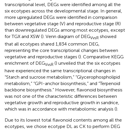
transcriptional level, DEGs were identified among all the
six ecotypes across the developmental stage. In general,
more upregulated DEGs were identified in comparison
between vegetative stage (V) and reproductive stage (R)
than downregulated DEGs among most ecotypes, except
for TGX and XSW (
). Venn diagram of DEG
showed
VvsR
that all ecotypes shared 1,834 common DEG,
representing the core transcriptional changes between
vegetative and reproductive stages (
). Comparative KEGG
enrichment of DEG
(
) unveiled that the six ecotypes
VvsR
have experienced the same transcriptional changes in
“Starch and sucrose metabolism,” “Glycerophospholipid
metabolism,” “GPI-anchor biosynthesis,” and “Terpenoid
backbone biosynthesis.” However, flavonoid biosynthesis
was not one of the characteristic differences between
vegetative growth and reproductive growth in sandrice,
which was in accordance with metabolomic analysis (
).
Due to its lowest total flavonoid contents among all the
ecotypes, we chose ecotype DL as CK to perform DEG