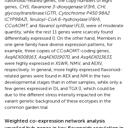
flavonoids-related genes, the copy numbers of eight
genes,
CHS
,
flavanone 3-dioxygenase
(
F3H
),
CHI
,
glycosyltransferase
(
GTF
),
Cytochrome P450 98A2
(
CYP98A2
),
feruloyl-CoA 6-hydroxylase
(
F6H
),
CCoAOMT
, and
flavanol synthase
(
FLS
), were of moderate
quantity, while the rest 11 genes were scarcely found
differentially expressed (
). On the other hand, Members in
one gene family have diverse expression patterns, for
example, three copies of CCoAOMT-coding genes,
AsqAEX008163
,
AsqAEX019070
, and
AsqAEX013633
,
were highly expressed in XSWR, NMV, and AEXV,
respectively. In general, more highly expressed flavonoid-
related genes were found in AEX and NM in the two
developmental stages than in other samples, while only a
few genes expressed in DL and TGX (
), which could be
due to the different stress intensity impacted on the
variant genetic background of these ecotypes in the
common garden trial.
Weighted co-expression network analysis