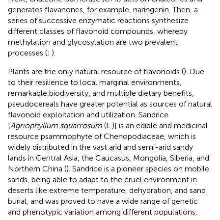
generates flavanones, for example, naringenin. Then, a
series of successive enzymatic reactions synthesize
different classes of flavonoid compounds, whereby
methylation and glycosylation are two prevalent
processes (
;
).
Plants are the only natural resource of flavonoids (
). Due
to their resilience to local marginal environments,
remarkable biodiversity, and multiple dietary benefits,
pseudocereals have greater potential as sources of natural
flavonoid exploitation and utilization. Sandrice
[
Agriophyllum squarrosum
(L.)] is an edible and medicinal
resource psammophyte of Chenopodiaceae, which is
widely distributed in the vast arid and semi-arid sandy
lands in Central Asia, the Caucasus, Mongolia, Siberia, and
Northern China (
). Sandrice is a pioneer species on mobile
sands, being able to adapt to the cruel environment in
deserts like extreme temperature, dehydration, and sand
burial, and was proved to have a wide range of genetic
and phenotypic variation among different populations,