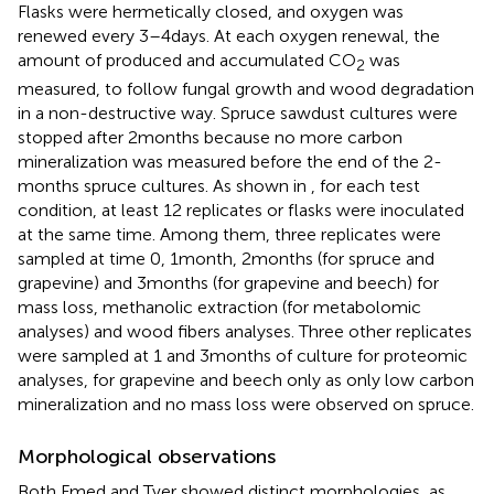
Flasks were hermetically closed, and oxygen was
renewed every 3–4 days. At each oxygen renewal, the
amount of produced and accumulated CO
was
2
measured, to follow fungal growth and wood degradation
in a non-destructive way. Spruce sawdust cultures were
stopped after 2 months because no more carbon
mineralization was measured before the end of the 2-
months spruce cultures. As shown in
, for each test
condition, at least 12 replicates or flasks were inoculated
at the same time. Among them, three replicates were
sampled at time 0, 1 month, 2 months (for spruce and
grapevine) and 3 months (for grapevine and beech) for
mass loss, methanolic extraction (for metabolomic
analyses) and wood fibers analyses. Three other replicates
were sampled at 1 and 3 months of culture for proteomic
analyses, for grapevine and beech only as only low carbon
mineralization and no mass loss were observed on spruce.
Morphological observations
Both Fmed and Tver showed distinct morphologies, as