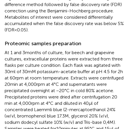
difference method followed by false discovery rate (FDR)
correction using the Benjamini-Hochberg procedure.
Metabolites of interest were considered differentially
accumulated when the false discovery rate was below 5%
(FDR < 0.05).
Proteomic samples preparation
At 1 and 3 months of culture, for beech and grapevine
cultures, extracellular proteins were extracted from three
flasks per culture condition. Each flask was agitated with
30 ml of 30 mM potassium-acetate buffer at pH 4.5 for 2 h
at 60 rpm at room temperature. Extracts were centrifuged
20 min at 4,000 rpm at 4°C and supernatants were
precipitated overnight at −20°C in cold 80% acetone.
Precipitated proteins were dried after centrifugation 20
min at 4,000 rpm at 4°C and diluted in 40 μl of
concentrated Laemmli blue (2-mercaptoethanol 24%
(
w
/
v
), bromophenol blue 17.3 M, glycerol 20% (
v
/
v
),
sodium dodecyl sulfate 10% (w/v) and Tris-base 0,4 M).
Samples were heated for10 minutes at 95°C and 15 μl of