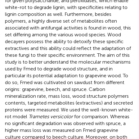
for given polysaccharide, and peroxidases, which enable
white-rot to degrade lignin, with specificities relating to
lignin composition as well. Furthermore, besides
polymers, a highly diverse set of metabolites often
associated with antifungal activities is found in wood, this
set differing among the various wood species. Wood
decayers possess the ability to detoxify these specific
extractives and this ability could reflect the adaptation of
these fungi to their specific environment. The aim of this
study is to better understand the molecular mechanisms
used by Fmed to degrade wood structure, and in
particular its potential adaptation to grapevine wood. To
do so, Fmed was cultivated on sawdust from different
origins: grapevine, beech, and spruce. Carbon
mineralization rate, mass loss, wood structure polymers
contents, targeted metabolites (extractives) and secreted
proteins were measured. We used the well-known white-
rot model
Trametes versicolor
for comparison. Whereas
no significant degradation was observed with spruce, a
higher mass loss was measured on Fmed grapevine
culture compared to beech culture. Moreover, on both