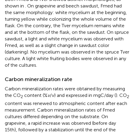
shown in
. On grapevine and beech sawdust, Fmed had
the same morphology: white mycelium at the beginning,
turning yellow while colonizing the whole volume of the
flask. On the contrary, the Tver mycelium remains white
and at the bottom of the flask, on the sawdust. On spruce
sawdust, a light and white mycelium was observed with
Fmed, as well as a slight change in sawdust color
(darkening). No mycelium was observed in the spruce Tver
culture. A light white fruiting bodies were observed in any
of the cultures.
Carbon mineralization rate
Carbon mineralization rates were obtained by measuring
the CO
content (%
v
/
v
) and expressed in mgC/day (
). CO
2
2
content was renewed to atmospheric content after each
measurement. Carbon mineralization rates of Fmed
cultures differed depending on the substrate. On
grapevine, a rapid increase was observed (before day
15th), followed by a stabilization until the end of the