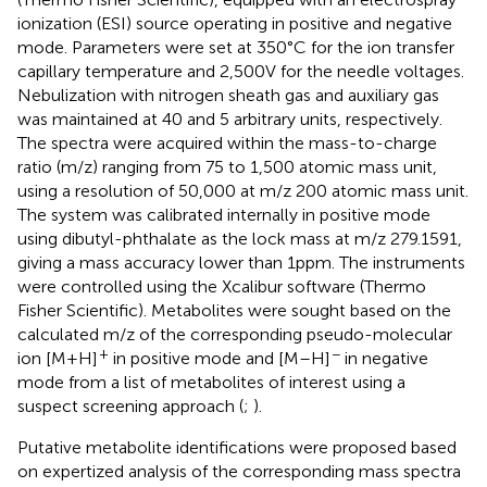
ionization (ESI) source operating in positive and negative
mode. Parameters were set at 350°C for the ion transfer
capillary temperature and 2,500 V for the needle voltages.
Nebulization with nitrogen sheath gas and auxiliary gas
was maintained at 40 and 5 arbitrary units, respectively.
The spectra were acquired within the mass-to-charge
ratio (m/z) ranging from 75 to 1,500 atomic mass unit,
using a resolution of 50,000 at m/z 200 atomic mass unit.
The system was calibrated internally in positive mode
using dibutyl-phthalate as the lock mass at m/z 279.1591,
giving a mass accuracy lower than 1 ppm. The instruments
were controlled using the Xcalibur software (Thermo
Fisher Scientific). Metabolites were sought based on the
calculated m/z of the corresponding pseudo-molecular
+
−
ion [M + H]
in positive mode and [M–H]
in negative
mode from a list of metabolites of interest using a
suspect screening approach (
;
).
Putative metabolite identifications were proposed based
on expertized analysis of the corresponding mass spectra