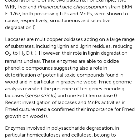
WRF, Tver and
Phanerochaete chrysosporium
strain BKM
F-1767, both possessing LiPs and MnPs, were shown to
cause, respectively, simultaneous and selective
degradation (
).
Laccases are multicopper oxidases acting on a large range
of substrates, including lignin and lignin residues, reducing
O
to H
O (
;
). However, their role in lignin degradation
2
2
remains unclear. These enzymes are able to oxidize
phenolic compounds suggesting also a role in
detoxification of potential toxic compounds found in
wood and in particular in grapevine wood. Fmed genome
analysis revealed the presence of ten genes encoding
laccases (
sensu stricto
) and one Fet3 ferroxidase (
).
Recent investigation of laccases and MnPs activities in
Fmed culture media confirmed their importance for Fmed
growth on wood (
).
Enzymes involved in polysaccharide degradation, in
particular hemicelluloses and cellulose, belong to