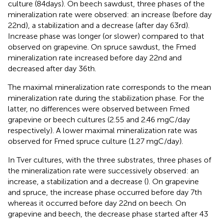
culture (84 days). On beech sawdust, three phases of the
mineralization rate were observed: an increase (before day
22nd), a stabilization and a decrease (after day 63rd).
Increase phase was longer (or slower) compared to that
observed on grapevine. On spruce sawdust, the Fmed
mineralization rate increased before day 22nd and
decreased after day 36th.
The maximal mineralization rate corresponds to the mean
mineralization rate during the stabilization phase. For the
latter, no differences were observed between Fmed
grapevine or beech cultures (2.55 and 2.46 mgC/day
respectively). A lower maximal mineralization rate was
observed for Fmed spruce culture (1.27 mgC/day).
In Tver cultures, with the three substrates, three phases of
the mineralization rate were successively observed: an
increase, a stabilization and a decrease (
). On grapevine
and spruce, the increase phase occurred before day 7th
whereas it occurred before day 22nd on beech. On
grapevine and beech, the decrease phase started after 43