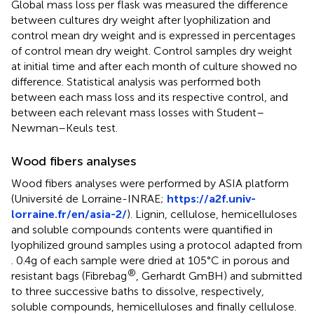
Global mass loss per flask was measured the difference
between cultures dry weight after lyophilization and
control mean dry weight and is expressed in percentages
of control mean dry weight. Control samples dry weight
at initial time and after each month of culture showed no
difference. Statistical analysis was performed both
between each mass loss and its respective control, and
between each relevant mass losses with Student–
Newman–Keuls test.
Wood fibers analyses
Wood fibers analyses were performed by ASIA platform
(Université de Lorraine-INRAE;
https://a2f.univ-
lorraine.fr/en/asia-2/
). Lignin, cellulose, hemicelluloses
and soluble compounds contents were quantified in
lyophilized ground samples using a protocol adapted from
. 0.4 g of each sample were dried at 105°C in porous and
®
resistant bags (Fibrebag
, Gerhardt GmBH) and submitted
to three successive baths to dissolve, respectively,
soluble compounds, hemicelluloses and finally cellulose.