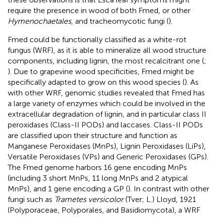
require the presence in wood of both Fmed, or other
Hymenochaetales
, and tracheomycotic fungi (
).
Fmed could be functionally classified as a white-rot
fungus (WRF), as it is able to mineralize all wood structure
components, including lignin, the most recalcitrant one (
;
). Due to grapevine wood specificities, Fmed might be
specifically adapted to grow on this wood species (
). As
with other WRF, genomic studies revealed that Fmed has
a large variety of enzymes which could be involved in the
extracellular degradation of lignin, and in particular class II
peroxidases (Class-II PODs) and laccases. Class-II PODs
are classified upon their structure and function as
Manganese Peroxidases (MnPs), Lignin Peroxidases (LiPs),
Versatile Peroxidases (VPs) and Generic Peroxidases (GPs).
The Fmed genome harbors 16 gene encoding MnPs
(including 3 short MnPs, 11 long MnPs and 2 atypical
MnPs), and 1 gene encoding a GP (
). In contrast with other
fungi such as
Trametes versicolor
(Tver; L.) Lloyd, 1921
(Polyporaceae, Polyporales, and Basidiomycota), a WRF