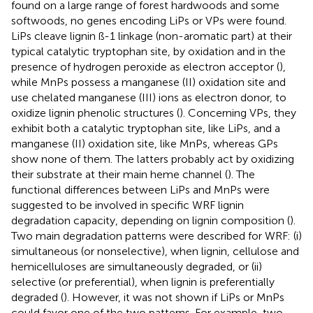
found on a large range of forest hardwoods and some
softwoods, no genes encoding LiPs or VPs were found.
LiPs cleave lignin ß-1 linkage (non-aromatic part) at their
typical catalytic tryptophan site, by oxidation and in the
presence of hydrogen peroxide as electron acceptor (
),
while MnPs possess a manganese (II) oxidation site and
use chelated manganese (III) ions as electron donor, to
oxidize lignin phenolic structures (
). Concerning VPs, they
exhibit both a catalytic tryptophan site, like LiPs, and a
manganese (II) oxidation site, like MnPs, whereas GPs
show none of them. The latters probably act by oxidizing
their substrate at their main heme channel (
). The
functional differences between LiPs and MnPs were
suggested to be involved in specific WRF lignin
degradation capacity, depending on lignin composition (
).
Two main degradation patterns were described for WRF: (i)
simultaneous (or nonselective), when lignin, cellulose and
hemicelluloses are simultaneously degraded, or (ii)
selective (or preferential), when lignin is preferentially
degraded (
). However, it was not shown if LiPs or MnPs
could favor one of the two patterns. For example, two