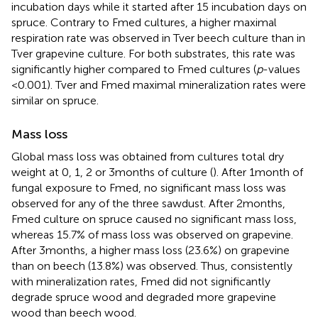
incubation days while it started after 15 incubation days on
spruce. Contrary to Fmed cultures, a higher maximal
respiration rate was observed in Tver beech culture than in
Tver grapevine culture. For both substrates, this rate was
significantly higher compared to Fmed cultures (
p
-values
< 0.001). Tver and Fmed maximal mineralization rates were
similar on spruce.
Mass loss
Global mass loss was obtained from cultures total dry
weight at 0, 1, 2 or 3 months of culture (
). After 1 month of
fungal exposure to Fmed, no significant mass loss was
observed for any of the three sawdust. After 2 months,
Fmed culture on spruce caused no significant mass loss,
whereas 15.7% of mass loss was observed on grapevine.
After 3 months, a higher mass loss (23.6%) on grapevine
than on beech (13.8%) was observed. Thus, consistently
with mineralization rates, Fmed did not significantly
degrade spruce wood and degraded more grapevine
wood than beech wood.