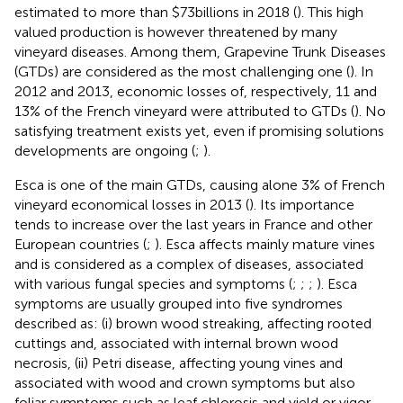
estimated to more than $73billions in 2018 (
). This high
valued production is however threatened by many
vineyard diseases. Among them, Grapevine Trunk Diseases
(GTDs) are considered as the most challenging one (
). In
2012 and 2013, economic losses of, respectively, 11 and
13% of the French vineyard were attributed to GTDs (
). No
satisfying treatment exists yet, even if promising solutions
developments are ongoing (
;
).
Esca is one of the main GTDs, causing alone 3% of French
vineyard economical losses in 2013 (
). Its importance
tends to increase over the last years in France and other
European countries (
;
). Esca affects mainly mature vines
and is considered as a complex of diseases, associated
with various fungal species and symptoms (
;
;
;
). Esca
symptoms are usually grouped into five syndromes
described as: (i) brown wood streaking, affecting rooted
cuttings and, associated with internal brown wood
necrosis, (ii) Petri disease, affecting young vines and
associated with wood and crown symptoms but also
foliar symptoms such as leaf chlorosis and yield or vigor