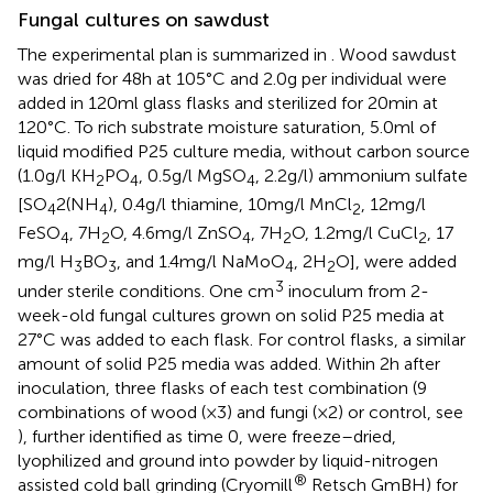
Fungal cultures on sawdust
The experimental plan is summarized in
. Wood sawdust
was dried for 48 h at 105°C and 2.0 g per individual were
added in 120 ml glass flasks and sterilized for 20 min at
120°C. To rich substrate moisture saturation, 5.0 ml of
liquid modified P25 culture media, without carbon source
(1.0 g/l KH
PO
, 0.5 g/l MgSO
, 2.2 g/l) ammonium sulfate
2
4
4
[SO
2(NH
), 0.4 g/l thiamine, 10 mg/l MnCl
, 12 mg/l
4
4
2
FeSO
, 7H
O, 4.6 mg/l ZnSO
, 7H
O, 1.2 mg/l CuCl
, 17
4
2
4
2
2
mg/l H
BO
, and 1.4 mg/l NaMoO
, 2H
O], were added
3
3
4
2
3
under sterile conditions. One cm
inoculum from 2-
week-old fungal cultures grown on solid P25 media at
27°C was added to each flask. For control flasks, a similar
amount of solid P25 media was added. Within 2 h after
inoculation, three flasks of each test combination (9
combinations of wood (× 3) and fungi (× 2) or control, see
), further identified as time 0, were freeze–dried,
lyophilized and ground into powder by liquid-nitrogen
®
assisted cold ball grinding (Cryomill
Retsch GmBH) for