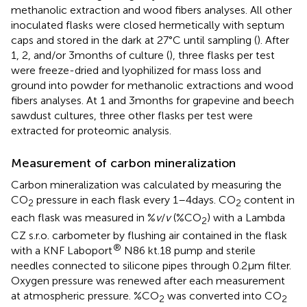
methanolic extraction and wood fibers analyses. All other
inoculated flasks were closed hermetically with septum
caps and stored in the dark at 27°C until sampling (
). After
1, 2, and/or 3 months of culture (
), three flasks per test
were freeze-dried and lyophilized for mass loss and
ground into powder for methanolic extractions and wood
fibers analyses. At 1 and 3 months for grapevine and beech
sawdust cultures, three other flasks per test were
extracted for proteomic analysis.
Measurement of carbon mineralization
Carbon mineralization was calculated by measuring the
CO
pressure in each flask every 1–4 days. CO
content in
2
2
each flask was measured in %
v
/
v
(%CO
) with a Lambda
2
CZ s.r.o. carbometer by flushing air contained in the flask
®
with a KNF Laboport
N86 kt.18 pump and sterile
needles connected to silicone pipes through 0.2 μm filter.
Oxygen pressure was renewed after each measurement
at atmospheric pressure. %CO
was converted into CO
2
2