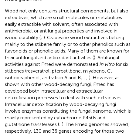
Wood not only contains structural components, but also
extractives, which are small molecules or metabolites
easily extractible with solvent, often associated with
antimicrobial or antifungal properties and involved in
wood durability (
;
). Grapevine wood extractives belong
mainly to the stilbene family or to other phenolics such as
flavonoids or phenolic acids. Many of them are known for
their antifungal and antioxidant activities (
). Antifungal
activities against Fmed were demonstrated
in vitro
for six
stilbenes (resveratrol, pterostilbene, miyabenol C,
isohopeaphenol, and vitisin A and B;
;
;
). However, as
shown with other wood-decaying fungi, Fmed has
developed both intracellular and extracellular
detoxification processes to deal with such extractives.
Intracellular detoxification by wood-decaying fungi
involve enzymes constituting the fungal xenome, which is
mainly represented by cytochrome P450s and
glutathione transferases (
;
). The Fmed genomes showed,
respectively, 130 and 38 genes encoding for those two