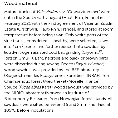
Wood material
Mature trunks of
Vitis vinifera
cv. “Gewurztraminer” were
cut in the Soultzmatt vineyard (Haut-Rhin, France) in
February 2021 with the kind agreement of Valentin Zusslin
Estate (Orschwihr, Haut-Rhin, France), and stored at room
temperature before being sawn. Only white parts of the
vine trunks, considered as healthy, were selected, sawn
3
into 1 cm
pieces and further reduced into sawdust by
®
liquid-nitrogen assisted cold ball grinding (Cryomill
.
Retsch GmBH). Bark, necrosis and black or brown parts
were discarded during sawing. Beech (
Fagus sylvatica
)
wood sawdust was provided by the BEF laboratory
(Biogéochimie des Ecosystèmes Forestiers, INRAE) from
Champenoux forest (Meurthe-et-Moselle, France).
Spruce (
Picea abies
Karst) wood sawdust was provided by
the NIBIO laboratory (Norwegian Institute of
Bioeconomy Research) from Norwegian forest stands. All
sawdusts were sifted between 0.5 and 2 mm and dried at
105°C before inoculations.