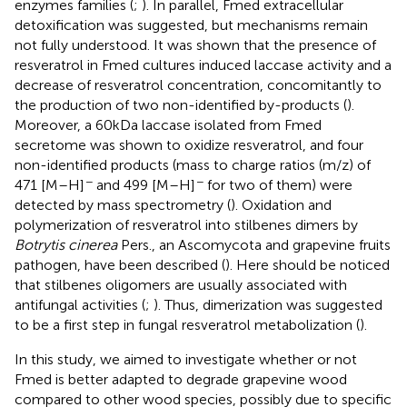
enzymes families (
;
). In parallel, Fmed extracellular
detoxification was suggested, but mechanisms remain
not fully understood. It was shown that the presence of
resveratrol in Fmed cultures induced laccase activity and a
decrease of resveratrol concentration, concomitantly to
the production of two non-identified by-products (
).
Moreover, a 60 kDa laccase isolated from Fmed
secretome was shown to oxidize resveratrol, and four
non-identified products (mass to charge ratios (m/z) of
−
−
471 [M–H]
and 499 [M–H]
for two of them) were
detected by mass spectrometry (
). Oxidation and
polymerization of resveratrol into stilbenes dimers by
Botrytis cinerea
Pers., an Ascomycota and grapevine fruits
pathogen, have been described (
). Here should be noticed
that stilbenes oligomers are usually associated with
antifungal activities (
;
). Thus, dimerization was suggested
to be a first step in fungal resveratrol metabolization (
).
In this study, we aimed to investigate whether or not
Fmed is better adapted to degrade grapevine wood
compared to other wood species, possibly due to specific