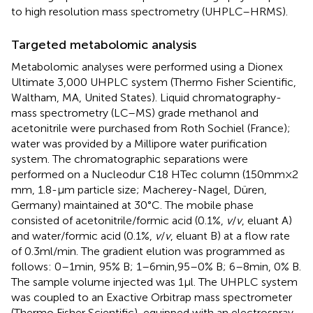
to high resolution mass spectrometry (UHPLC–HRMS).
Targeted metabolomic analysis
Metabolomic analyses were performed using a Dionex
Ultimate 3,000 UHPLC system (Thermo Fisher Scientific,
Waltham, MA, United States). Liquid chromatography-
mass spectrometry (LC–MS) grade methanol and
acetonitrile were purchased from Roth Sochiel (France);
water was provided by a Millipore water purification
system. The chromatographic separations were
performed on a Nucleodur C18 HTec column (150 mm × 2
mm, 1.8-μm particle size; Macherey-Nagel, Düren,
Germany) maintained at 30°C. The mobile phase
consisted of acetonitrile/formic acid (0.1%,
v
/
v
, eluant A)
and water/formic acid (0.1%,
v
/
v
, eluant B) at a flow rate
of 0.3 ml/min. The gradient elution was programmed as
follows: 0–1 min, 95% B; 1–6 min,95–0% B; 6–8 min, 0% B.
The sample volume injected was 1 μl. The UHPLC system
was coupled to an Exactive Orbitrap mass spectrometer
(Thermo Fisher Scientific), equipped with an electrospray