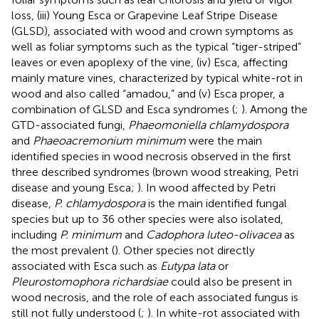
loss, (iii) Young Esca or Grapevine Leaf Stripe Disease
(GLSD), associated with wood and crown symptoms as
well as foliar symptoms such as the typical “tiger-striped”
leaves or even apoplexy of the vine, (iv) Esca, affecting
mainly mature vines, characterized by typical white-rot in
wood and also called “amadou,” and (v) Esca proper, a
combination of GLSD and Esca syndromes (
;
). Among the
GTD-associated fungi,
Phaeomoniella chlamydospora
and
Phaeoacremonium minimum
were the main
identified species in wood necrosis observed in the first
three described syndromes (brown wood streaking, Petri
disease and young Esca;
). In wood affected by Petri
disease,
P. chlamydospora
is the main identified fungal
species but up to 36 other species were also isolated,
including
P. minimum
and
Cadophora luteo-olivacea
as
the most prevalent (
). Other species not directly
associated with Esca such as
Eutypa lata
or
Pleurostomophora richardsiae
could also be present in
wood necrosis, and the role of each associated fungus is
still not fully understood (
;
). In white-rot associated with