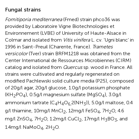
Fungal strains
Fomitiporia mediterranea
(Fmed) strain phco36 was
provided by Laboratoire Vigne Biotechnologies et
Environnement (LVBE) of University of Haute-Alsace in
Colmar and isolated from
Vitis vinifera
L. cv. ‘Ugni blanc’ in
1996 in Saint-Preuil (Charente, France).
Trametes
versicolor
(Tver) strain BRFM1218 was obtained from the
Center International de Ressources Microbiennes (CIRM)
catalog and isolated from
Quercus
sp. wood in France. All
strains were cultivated and regularly regenerated on
modified Pachlewski solid culture media (P25), composed
of 20 g/l agar, 20 g/l glucose, 1.0 g/l potassium phosphate
(KH
PO
), 0.5 g/l magnesium sulfate (MgSO
), 3.0 g/l
2
4
4
ammonium tartrate (C
H
O
2(NH
)), 5.0 g/l maltose, 0.4
4
4
6,
3
g/l thiamine, 10 mg/l MnCl
, 12 mg/l FeSO
, 7H
O, 4.6
2
4
2
mg/l ZnSO
, 7H
O, 1.2 mg/l CuCl
, 17 mg/l H
BO
, and
4
2
2
3
3
1.4 mg/l NaMoO
, 2H
O.
4
2