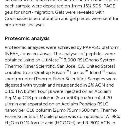
each sample were deposited on 1 mm 15% SDS-PAGE
gels for short-migration. Gels were revealed with
Coomassie blue coloration and gel pieces were sent for
proteomic analyses.
Proteomic analysis
Proteomic analyses were achieved by PAPPSO platform,
INRAE, Jouy-en-Josas. The analyses of peptides were
™
obtained using an UltiMate
3,000 RSLCnano System
(Thermo Fisher Scientific, San Jose, CA, United States)
™
™
™
coupled to an Orbitrap Fusion
Lumos
Tribrid
mass
spectrometer (Thermo Fisher Scientific). Samples were
digested with trypsin and resuspended in 2% ACN and
0.1% TFA buffer. Four μl were injected on an Acclaim
PepMap C18 precolumn (5 μm × 300 μm × 5 mm) at 20
μl/min and separated on an Acclaim PepMap RSLC
nanoViper C18 column (2 μm × 75 μm × 500 mm, Thermo
Fisher Scientific). Mobile phase was composed of A: 98%
H
O in 0.1% formic acid (HCOOH) and B: 80% ACN in
2