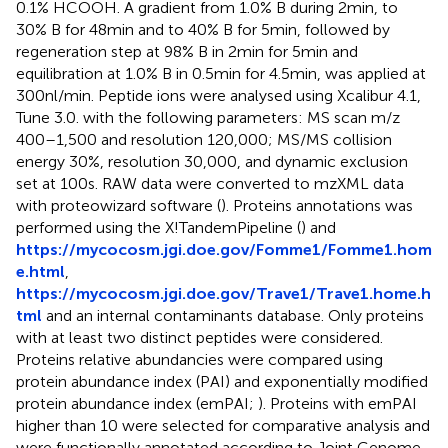
0.1% HCOOH. A gradient from 1.0% B during 2 min, to
30% B for 48 min and to 40% B for 5 min, followed by
regeneration step at 98% B in 2 min for 5 min and
equilibration at 1.0% B in 0.5 min for 4.5 min, was applied at
300 nl/min. Peptide ions were analysed using Xcalibur 4.1,
Tune 3.0. with the following parameters: MS scan m/z
400–1,500 and resolution 120,000; MS/MS collision
energy 30%, resolution 30,000, and dynamic exclusion
set at 100 s. RAW data were converted to mzXML data
with proteowizard software (
). Proteins annotations was
performed using the X!TandemPipeline (
) and
https://mycocosm.jgi.doe.gov/Fomme1/Fomme1.hom
e.html
,
https://mycocosm.jgi.doe.gov/Trave1/Trave1.home.h
tml
and an internal contaminants database. Only proteins
with at least two distinct peptides were considered.
Proteins relative abundancies were compared using
protein abundance index (PAI) and exponentially modified
protein abundance index (emPAI;
). Proteins with emPAI
higher than 10 were selected for comparative analysis and
were functionally annotated according to Joint Genome