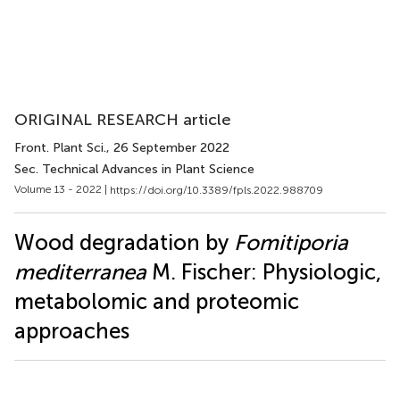
ORIGINAL RESEARCH article
Front. Plant Sci.
, 26 September 2022
Sec. Technical Advances in Plant Science
Volume 13 - 2022 |
https://doi.org/10.3389/fpls.2022.988709
Wood degradation by
Fomitiporia
mediterranea
M. Fischer: Physiologic,
metabolomic and proteomic
approaches