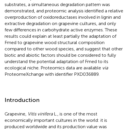
substrates, a simultaneous degradation pattern was
demonstrated, and proteomic analysis identified a relative
overproduction of oxidoreductases involved in lignin and
extractive degradation on grapevine cultures, and only
few differences in carbohydrate active enzymes. These
results could explain at least partially the adaptation of
Fmed to grapevine wood structural composition
compared to other wood species, and suggest that other
biotic and abiotic factors should be considered to fully
understand the potential adaptation of Fmed to its
ecological niche. Proteomics data are available
via
ProteomeXchange with identifier PXD036889.
Introduction
Grapevine,
Vitis vinifera
L., is one of the most
economically important cultures in the world: it is
produced worldwide and its production value was