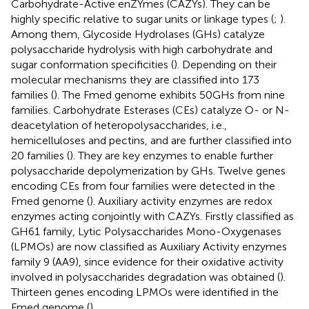
Carbohydrate-Active enZYmes (CAZYs). They can be
highly specific relative to sugar units or linkage types (
;
).
Among them, Glycoside Hydrolases (GHs) catalyze
polysaccharide hydrolysis with high carbohydrate and
sugar conformation specificities (
). Depending on their
molecular mechanisms they are classified into 173
families (
). The Fmed genome exhibits 50 GHs from nine
families. Carbohydrate Esterases (CEs) catalyze O- or N-
deacetylation of heteropolysaccharides, i.e.,
hemicelluloses and pectins, and are further classified into
20 families (
). They are key enzymes to enable further
polysaccharide depolymerization by GHs. Twelve genes
encoding CEs from four families were detected in the
Fmed genome (
). Auxiliary activity enzymes are redox
enzymes acting conjointly with CAZYs. Firstly classified as
GH61 family, Lytic Polysaccharides Mono-Oxygenases
(LPMOs) are now classified as Auxiliary Activity enzymes
family 9 (AA9), since evidence for their oxidative activity
involved in polysaccharides degradation was obtained (
).
Thirteen genes encoding LPMOs were identified in the
Fmed genome (
).