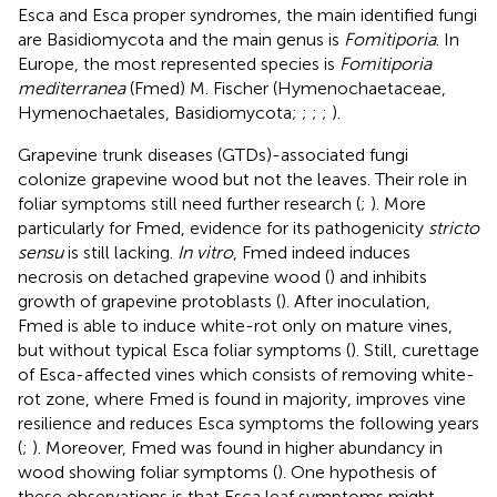
Esca and Esca proper syndromes, the main identified fungi
are Basidiomycota and the main genus is
Fomitiporia
. In
Europe, the most represented species is
Fomitiporia
mediterranea
(Fmed) M. Fischer (Hymenochaetaceae,
Hymenochaetales, Basidiomycota;
;
;
;
).
Grapevine trunk diseases (GTDs)-associated fungi
colonize grapevine wood but not the leaves. Their role in
foliar symptoms still need further research (
;
). More
particularly for Fmed, evidence for its pathogenicity
stricto
sensu
is still lacking.
In vitro
, Fmed indeed induces
necrosis on detached grapevine wood (
) and inhibits
growth of grapevine protoblasts (
). After inoculation,
Fmed is able to induce white-rot only on mature vines,
but without typical Esca foliar symptoms (
). Still, curettage
of Esca-affected vines which consists of removing white-
rot zone, where Fmed is found in majority, improves vine
resilience and reduces Esca symptoms the following years
(
;
). Moreover, Fmed was found in higher abundancy in
wood showing foliar symptoms (
). One hypothesis of
these observations is that Esca leaf symptoms might