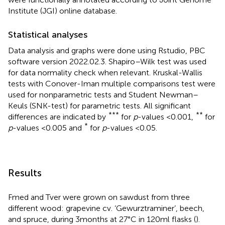
Institute (JGI) online database.
Statistical analyses
Data analysis and graphs were done using Rstudio, PBC
software version 2022.02.3. Shapiro–Wilk test was used
for data normality check when relevant. Kruskal-Wallis
tests with Conover-Iman multiple comparisons test were
used for nonparametric tests and Student Newman–
Keuls (SNK-test) for parametric tests. All significant
***
**
differences are indicated by
for
p
-values <0.001,
for
*
p
-values < 0.005 and
for
p
-values < 0.05.
Results
Fmed and Tver were grown on sawdust from three
different wood: grapevine cv. ‘Gewurztraminer’, beech,
and spruce, during 3 months at 27°C in 120 ml flasks (
).