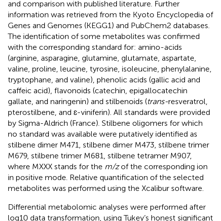
and comparison with published literature. Further
information was retrieved from the Kyoto Encyclopedia of
Genes and Genomes (KEGG1) and PubChem2 databases.
The identification of some metabolites was confirmed
with the corresponding standard for: amino-acids
(arginine, asparagine, glutamine, glutamate, aspartate,
valine, proline, leucine, tyrosine, isoleucine, phenylalanine,
tryptophane, and valine), phenolic acids (gallic acid and
caffeic acid), flavonoids (catechin, epigallocatechin
gallate, and naringenin) and stilbenoids (
trans-
resveratrol,
pterostilbene, and ɛ-viniferin). All standards were provided
by Sigma-Aldrich (France). Stilbene oligomers for which
no standard was available were putatively identified as
stilbene dimer M471, stilbene dimer M473, stilbene trimer
M679, stilbene trimer M681, stilbene tetramer M907,
where MXXX stands for the
m/z
of the corresponding ion
in positive mode. Relative quantification of the selected
metabolites was performed using the Xcalibur software.
Differential metabolomic analyses were performed after
log10 data transformation, using Tukey’s honest significant