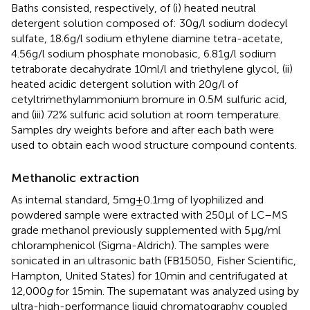
Baths consisted, respectively, of (i) heated neutral
detergent solution composed of: 30 g/l sodium dodecyl
sulfate, 18.6 g/l sodium ethylene diamine tetra-acetate,
4.56 g/l sodium phosphate monobasic, 6.81 g/l sodium
tetraborate decahydrate 10 ml/l and triethylene glycol, (ii)
heated acidic detergent solution with 20 g/l of
cetyltrimethylammonium bromure in 0.5 M sulfuric acid,
and (iii) 72% sulfuric acid solution at room temperature.
Samples dry weights before and after each bath were
used to obtain each wood structure compound contents.
Methanolic extraction
As internal standard, 5 mg ± 0.1 mg of lyophilized and
powdered sample were extracted with 250 μl of LC–MS
grade methanol previously supplemented with 5 μg/ml
chloramphenicol (Sigma-Aldrich). The samples were
sonicated in an ultrasonic bath (FB15050, Fisher Scientific,
Hampton, United States) for 10 min and centrifugated at
12,000
g
for 15 min. The supernatant was analyzed using by
ultra-high-performance liquid chromatography coupled