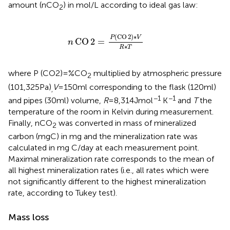
amount (nCO
) in mol/L according to ideal gas law:
2
n
CO
2
=
P
(
CO
2
)
∗
V
R
∗
T
(
CO
2
)
∗
P
V
CO
2
=
n
∗
R
T
where P (CO2) = %CO
multiplied by atmospheric pressure
2
(101,325 Pa)
V
= 150 ml corresponding to the flask (120 ml)
,
−1
−1
and pipes (30 ml) volume,
R
= 8,314 J mol
K
and
T
the
temperature of the room in Kelvin during measurement.
Finally, nCO
was converted in mass of mineralized
2
carbon (mg C) in mg and the mineralization rate was
calculated in mg C/day at each measurement point.
Maximal mineralization rate corresponds to the mean of
all highest mineralization rates (i.e., all rates which were
not significantly different to the highest mineralization
rate, according to Tukey test).
Mass loss