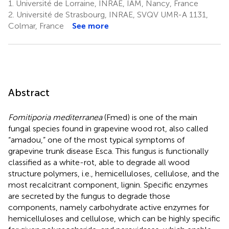
1.
Université de Lorraine, INRAE, IAM, Nancy, France
2.
Université de Strasbourg, INRAE, SVQV UMR-A 1131,
Colmar, France
See more
Abstract
Fomitiporia mediterranea
(Fmed) is one of the main
fungal species found in grapevine wood rot, also called
“amadou,” one of the most typical symptoms of
grapevine trunk disease Esca. This fungus is functionally
classified as a white-rot, able to degrade all wood
structure polymers, i.e., hemicelluloses, cellulose, and the
most recalcitrant component, lignin. Specific enzymes
are secreted by the fungus to degrade those
components, namely carbohydrate active enzymes for
hemicelluloses and cellulose, which can be highly specific