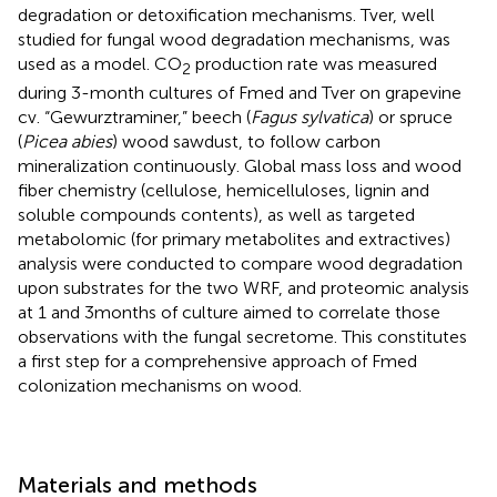
degradation or detoxification mechanisms. Tver, well
studied for fungal wood degradation mechanisms, was
used as a model. CO
production rate was measured
2
during 3-month cultures of Fmed and Tver on grapevine
cv. “Gewurztraminer,” beech (
Fagus sylvatica
) or spruce
(
Picea abies
) wood sawdust, to follow carbon
mineralization continuously. Global mass loss and wood
fiber chemistry (cellulose, hemicelluloses, lignin and
soluble compounds contents), as well as targeted
metabolomic (for primary metabolites and extractives)
analysis were conducted to compare wood degradation
upon substrates for the two WRF, and proteomic analysis
at 1 and 3 months of culture aimed to correlate those
observations with the fungal secretome. This constitutes
a first step for a comprehensive approach of Fmed
colonization mechanisms on wood.
Materials and methods