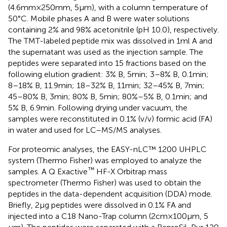
(4.6 mm × 250 mm, 5 μm), with a column temperature of
50°C. Mobile phases A and B were water solutions
containing 2% and 98% acetonitrile (pH 10.0), respectively.
The TMT-labeled peptide mix was dissolved in 1 ml A and
the supernatant was used as the injection sample. The
peptides were separated into 15 fractions based on the
following elution gradient: 3% B, 5 min; 3–8% B, 0.1 min;
8–18% B, 11.9 min; 18–32% B, 11 min; 32–45% B, 7 min;
45–80% B, 3 min; 80% B, 5 min; 80%–5% B, 0.1 min; and
5% B, 6.9 min. Following drying under vacuum, the
samples were reconstituted in 0.1% (v/v) formic acid (FA)
in water and used for LC–MS/MS analyses.
For proteomic analyses, the EASY-nLC™ 1200 UHPLC
system (Thermo Fisher) was employed to analyze the
™
samples. A Q Exactive
HF-X Orbitrap mass
spectrometer (Thermo Fisher) was used to obtain the
peptides in the data-dependent acquisition (DDA) mode.
Briefly, 2 μg peptides were dissolved in 0.1% FA and
injected into a C18 Nano-Trap column (2 cm × 100 μm, 5