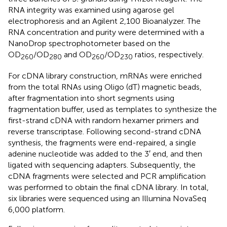
RNA integrity was examined using agarose gel
electrophoresis and an Agilent 2,100 Bioanalyzer. The
RNA concentration and purity were determined with a
NanoDrop spectrophotometer based on the
OD
/OD
and OD
/OD
ratios, respectively.
260
280
260
230
For cDNA library construction, mRNAs were enriched
from the total RNAs using Oligo (dT) magnetic beads,
after fragmentation into short segments using
fragmentation buffer, used as templates to synthesize the
first-strand cDNA with random hexamer primers and
reverse transcriptase. Following second-strand cDNA
synthesis, the fragments were end-repaired, a single
adenine nucleotide was added to the 3′ end, and then
ligated with sequencing adapters. Subsequently, the
cDNA fragments were selected and PCR amplification
was performed to obtain the final cDNA library. In total,
six libraries were sequenced using an Illumina NovaSeq
6,000 platform.