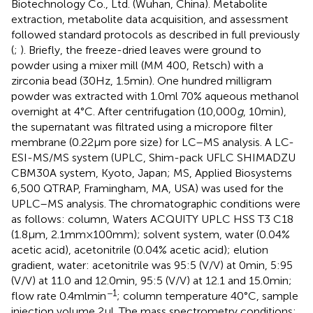
Biotechnology Co., Ltd. (Wuhan, China). Metabolite
extraction, metabolite data acquisition, and assessment
followed standard protocols as described in full previously
(
;
). Briefly, the freeze-dried leaves were ground to
powder using a mixer mill (MM 400, Retsch) with a
zirconia bead (30 Hz, 1.5 min). One hundred milligram
powder was extracted with 1.0 ml 70% aqueous methanol
overnight at 4°C. After centrifugation (10,000
g
, 10 min),
the supernatant was filtrated using a micropore filter
membrane (0.22 μm pore size) for LC–MS analysis. A LC-
ESI-MS/MS system (UPLC, Shim-pack UFLC SHIMADZU
CBM30A system, Kyoto, Japan; MS, Applied Biosystems
6,500 QTRAP, Framingham, MA, USA) was used for the
UPLC–MS analysis. The chromatographic conditions were
as follows: column, Waters ACQUITY UPLC HSS T3 C18
(1.8 μm, 2.1 mm × 100 mm); solvent system, water (0.04%
acetic acid), acetonitrile (0.04% acetic acid); elution
gradient, water: acetonitrile was 95:5 (V/V) at 0 min, 5:95
(V/V) at 11.0 and 12.0 min, 95:5 (V/V) at 12.1 and 15.0 min;
−1
flow rate 0.4 ml min
; column temperature 40°C, sample
injection volume 2 μl. The mass spectrometry conditions: