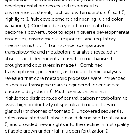
developmental processes and responses to
environmental stimuli, such as low temperature (
), salt (
),
high light (
), fruit development and ripening (
), and color
variation (
;
). Combined analysis of omics data has
become a powerful tool to explain diverse developmental
processes, environmental responses, and regulatory
mechanisms (
;
;
;
;
). For instance, comparative
transcriptomic and metabolomic analysis revealed an
abscisic acid-dependent acclimation mechanism to
drought and cold stress in maize (
). Combined
transcriptomic, proteomic, and metabolomic analyses
revealed that core metabolic processes were influenced
in seeds of transgenic maize engineered for enhanced
carotenoid synthesis (
). Multi-omics analysis has
highlighted distinct roles of central carbon metabolism to
assist high productivity of specialized metabolites in
glandular trichomes of tomato (
), uncovered sequential
roles associated with abscisic acid during seed maturation
(
), and provided new insights into the decline in fruit quality
of apple grown under high nitrogen fertilization (
).