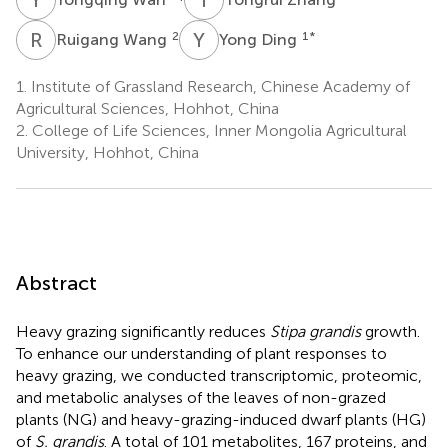
R
W
Y
D
2
1
*
Ruigang Wang
Yong Ding
1.
Institute of Grassland Research, Chinese Academy of
Agricultural Sciences, Hohhot, China
2.
College of Life Sciences, Inner Mongolia Agricultural
University, Hohhot, China
Abstract
Heavy grazing significantly reduces
Stipa grandis
growth.
To enhance our understanding of plant responses to
heavy grazing, we conducted transcriptomic, proteomic,
and metabolic analyses of the leaves of non-grazed
plants (NG) and heavy-grazing-induced dwarf plants (HG)
of
S. grandis
. A total of 101 metabolites, 167 proteins, and