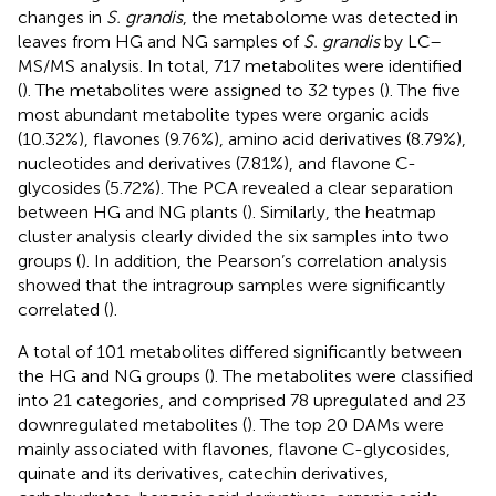
changes in
S. grandis
, the metabolome was detected in
leaves from HG and NG samples of
S. grandis
by LC–
MS/MS analysis. In total, 717 metabolites were identified
(
). The metabolites were assigned to 32 types (
). The five
most abundant metabolite types were organic acids
(10.32%), flavones (9.76%), amino acid derivatives (8.79%),
nucleotides and derivatives (7.81%), and flavone C-
glycosides (5.72%). The PCA revealed a clear separation
between HG and NG plants (
). Similarly, the heatmap
cluster analysis clearly divided the six samples into two
groups (
). In addition, the Pearson’s correlation analysis
showed that the intragroup samples were significantly
correlated (
).
A total of 101 metabolites differed significantly between
the HG and NG groups (
). The metabolites were classified
into 21 categories, and comprised 78 upregulated and 23
downregulated metabolites (
). The top 20 DAMs were
mainly associated with flavones, flavone C-glycosides,
quinate and its derivatives, catechin derivatives,