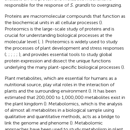
responsible for the response of
S. grandis
to overgrazing.
Proteins are macromolecular compounds that function as
the biochemical units in all cellular processes (
).
Proteomics is the large-scale study of proteins and is
crucial for understanding biological processes at the
molecular level (
;
). Proteomics is widely used to study
the processes of plant development and stress responses
(
;
;
;
;
;
), and provides essential tools to study global
protein expression and dissect the unique functions
underlying the many plant-specific biological processes (
).
Plant metabolites, which are essential for humans as a
nutritional source, play vital roles in the interaction of
plants and the surrounding environment (
). It has been
estimated that 200,000 to 1,000,000 metabolites exist in
the plant kingdom (
). Metabolomics, which is the analysis
of almost all metabolites in a biological sample using
qualitative and quantitative methods, acts as a bridge to
link the genome and phenome (
). Metabolomic
approaches have been used to study metabolism in plant