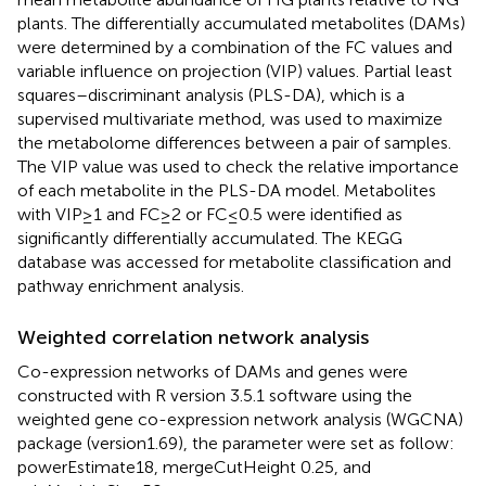
plants. The differentially accumulated metabolites (DAMs)
were determined by a combination of the FC values and
variable influence on projection (VIP) values. Partial least
squares–discriminant analysis (PLS-DA), which is a
supervised multivariate method, was used to maximize
the metabolome differences between a pair of samples.
The VIP value was used to check the relative importance
of each metabolite in the PLS-DA model. Metabolites
with VIP ≥ 1 and FC ≥ 2 or FC ≤ 0.5 were identified as
significantly differentially accumulated. The KEGG
database was accessed for metabolite classification and
pathway enrichment analysis.
Weighted correlation network analysis
Co-expression networks of DAMs and genes were
constructed with R version 3.5.1 software using the
weighted gene co-expression network analysis (WGCNA)
package (version1.69), the parameter were set as follow:
powerEstimate18, mergeCutHeight 0.25, and