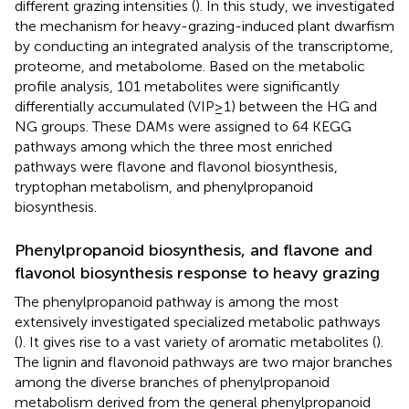
different grazing intensities (
). In this study, we investigated
the mechanism for heavy-grazing-induced plant dwarfism
by conducting an integrated analysis of the transcriptome,
proteome, and metabolome. Based on the metabolic
profile analysis, 101 metabolites were significantly
differentially accumulated (VIP ≥ 1) between the HG and
NG groups. These DAMs were assigned to 64 KEGG
pathways among which the three most enriched
pathways were flavone and flavonol biosynthesis,
tryptophan metabolism, and phenylpropanoid
biosynthesis.
Phenylpropanoid biosynthesis, and flavone and
flavonol biosynthesis response to heavy grazing
The phenylpropanoid pathway is among the most
extensively investigated specialized metabolic pathways
(
). It gives rise to a vast variety of aromatic metabolites (
).
The lignin and flavonoid pathways are two major branches
among the diverse branches of phenylpropanoid
metabolism derived from the general phenylpropanoid