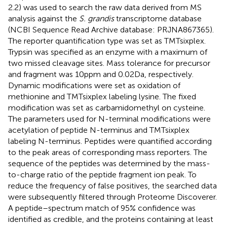
2.2) was used to search the raw data derived from MS
analysis against the
S. grandis
transcriptome database
(NCBI Sequence Read Archive database: PRJNA867365).
The reporter quantification type was set as TMTsixplex.
Trypsin was specified as an enzyme with a maximum of
two missed cleavage sites. Mass tolerance for precursor
and fragment was 10 ppm and 0.02 Da, respectively.
Dynamic modifications were set as oxidation of
methionine and TMTsixplex labeling lysine. The fixed
modification was set as carbamidomethyl on cysteine.
The parameters used for N-terminal modifications were
acetylation of peptide N-terminus and TMTsixplex
labeling N-terminus. Peptides were quantified according
to the peak areas of corresponding mass reporters. The
sequence of the peptides was determined by the mass-
to-charge ratio of the peptide fragment ion peak. To
reduce the frequency of false positives, the searched data
were subsequently filtered through Proteome Discoverer.
A peptide–spectrum match of 95% confidence was
identified as credible, and the proteins containing at least