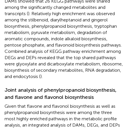
DAMs showed that 26 KEGG pathways were shared
among the significantly changed metabolites and
transcripts (
). Relatively high enrichment was observed
among the stilbenoid, diarylheptanoid and gingerol
biosynthesis, phenylpropanoid biosynthesis, tryptophan
metabolism, pyruvate metabolism, degradation of
aromatic compounds, indole alkaloid biosynthesis,
pentose phosphate, and flavonoid biosynthesis pathways.
Combined analysis of KEGG pathway enrichment among
DEGs and DEPs revealed that the top shared pathways
were glyoxylate and dicarboxylate metabolism, ribosome,
biosynthesis of secondary metabolites, RNA degradation,
and endocytosis (
).
Joint analysis of phenylpropanoid biosynthesis,
and flavone and flavonol biosynthesis
Given that flavone and flavonol biosynthesis as well as
phenylpropanoid biosynthesis were among the three
most highly enriched pathways in the metabolic profile
analysis, an integrated analysis of DAMs, DEGs, and DEPs