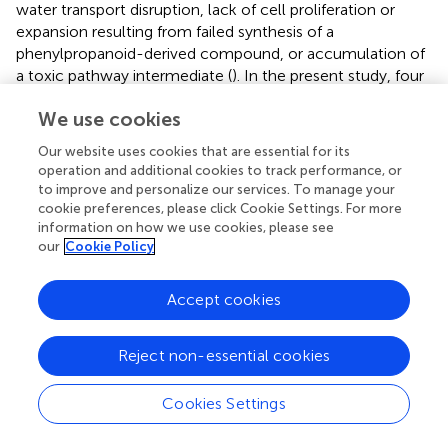
water transport disruption, lack of cell proliferation or
expansion resulting from failed synthesis of a
phenylpropanoid-derived compound, or accumulation of
a toxic pathway intermediate (
). In the present study, four
of the five DAMs enriched in phenylpropanoid
We use cookies
biosynthesis that were decreased in abundance in HG
were involved in lignin biosynthesis, namely chlorogenic
Our website uses cookies that are essential for its
acid, coniferylaldehyde, and the monolignols coniferyl
operation and additional cookies to track performance, or
alcohol and
p
-coumaryl alcohol. Inconsistent with this
to improve and personalize our services. To manage your
finding, three enzymes were more highly accumulated in
cookie preferences, please click Cookie Settings. For more
HG compared with NG. One of these enzymes was CAD,
information on how we use cookies, please see
our
Cookie Policy
which functions in the final step of monolignol
biosynthesis and is responsible for catalyzing the
cinnamaldehydes to the corresponding alcohols, namely
Accept cookies
p
-coumaryl alcohol, caffeyl alcohol, coniferyl alcohol, 5H
coniferyl alcohol, and sinapyl alcohol (
;
). The other two
Reject non-essential cookies
enzymes were PODs, which are involved in the
dehydrogenative polymerization of monolignols to form
Cookies Settings
lignin (
). One CAD-encoding gene was up-regulated and
two POD-encoding genes were downregulated. The