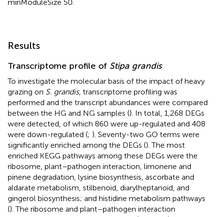
minModuleSize 50.
Results
Transcriptome profile of
Stipa grandis
To investigate the molecular basis of the impact of heavy
grazing on
S. grandis
, transcriptome profiling was
performed and the transcript abundances were compared
between the HG and NG samples (
). In total, 1,268 DEGs
were detected, of which 860 were up-regulated and 408
were down-regulated (
;
). Seventy-two GO terms were
significantly enriched among the DEGs (
). The most
enriched KEGG pathways among these DEGs were the
ribosome, plant–pathogen interaction, limonene and
pinene degradation, lysine biosynthesis, ascorbate and
aldarate metabolism, stilbenoid, diarylheptanoid, and
gingerol biosynthesis; and histidine metabolism pathways
(
). The ribosome and plant–pathogen interaction