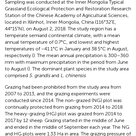
Sampling was conducted at the Inner Mongolia Typical
Grassland Ecological Protection and Restoration Research
Station of the Chinese Academy of Agricultural Sciences,
located in Xilinhot, Inner Mongolia, China (116°32′E,
44°15′N), on August 2, 2018. The study region has a
temperate semiarid continental climate, with a mean
annual temperature of 0.7°C, and lowest and highest
temperatures of −41.1°C in January and 38.5°C in August,
respectively (
). The mean annual precipitation is 300–360
mm with maximum precipitation in the period from June
to August (
). The dominant plant species in the study area
comprised
S. grandis
and
L. chinensis
.
Grazing had been prohibited from the study area from
2007 to 2013, and the grazing experiments were
conducted since 2014. The non-grazed (NG) plot was
continually protected from grazing from 2014 to 2018.
The heavy-grazing (HG) plot was grazed from 2014 to
2017 by 12 sheep. Grazing started in the middle of June
and ended in the middle of September each year. The NG
and HG plots were 1.33 Ha in area. The grazing pressure of