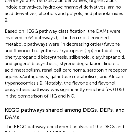
carbohydrates, benzoic acid derivatives, organic acids,
indole derivatives, hydroxycinnamoyl derivatives, amino
acid derivatives, alcohols and polyols, and phenolamides
(
).
Based on KEGG pathway classification, the DAMs were
involved in 64 pathways (
). The ten most enriched
metabolic pathways were (in decreasing order) flavone
and flavonol biosynthesis, tryptophan (Trp) metabolism,
phenylpropanoid biosynthesis, stilbenoid, diarylheptanoid,
and gingerol biosynthesis, styrene degradation, linoleic
acid metabolism, renal cell carcinoma, serotonin receptor
agonists/antagonists, galactose metabolism, and African
trypanosomiasis (
). Notably, the flavone and flavonol
biosynthesis pathway was significantly enriched (
p <
0.05)
in the comparison of HG and NG.
KEGG pathways shared among DEGs, DEPs, and
DAMs
The KEGG pathway enrichment analysis of the DEGs and