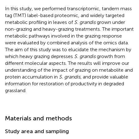
In this study, we performed transcriptomic, tandem mass
tag (TMT) label-based proteomic, and widely targeted
metabolic profiling in leaves of
S. grandis
grown under
non-grazing and heavy-grazing treatments. The important
metabolic pathways involved in the grazing response
were evaluated by combined analysis of the omics data.
The aim of this study was to elucidate the mechanism by
which heavy grazing depresses
S. grandis
growth from
different molecular aspects. The results will improve our
understanding of the impact of grazing on metabolite and
protein accumulation in
S. grandis
, and provide valuable
information for restoration of productivity in degraded
grassland.
Materials and methods
Study area and sampling