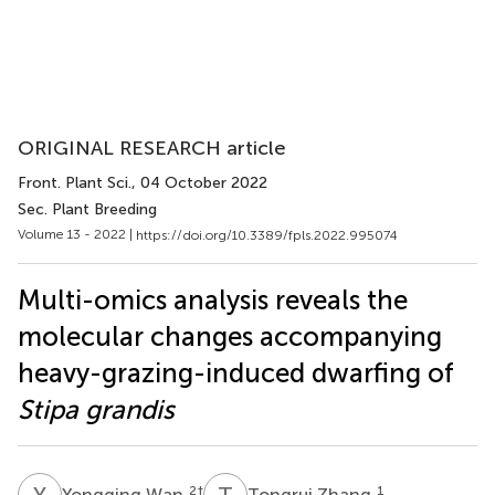
ORIGINAL RESEARCH article
Front. Plant Sci.
, 04 October 2022
Sec. Plant Breeding
Volume 13 - 2022 |
https://doi.org/10.3389/fpls.2022.995074
Multi-omics analysis reveals the
molecular changes accompanying
heavy-grazing-induced dwarfing of
Stipa grandis
Y
W
T
Z
2
†
1
Yongqing Wan
Tongrui Zhang