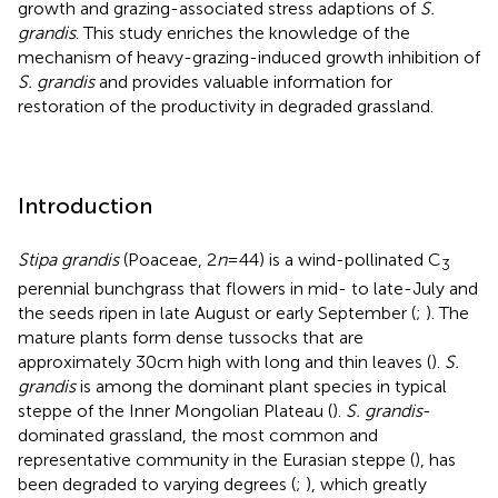
growth and grazing-associated stress adaptions of
S.
grandis
. This study enriches the knowledge of the
mechanism of heavy-grazing-induced growth inhibition of
S. grandis
and provides valuable information for
restoration of the productivity in degraded grassland.
Introduction
Stipa grandis
(Poaceae, 2
n
= 44) is a wind-pollinated C
3
perennial bunchgrass that flowers in mid- to late-July and
the seeds ripen in late August or early September (
;
). The
mature plants form dense tussocks that are
approximately 30 cm high with long and thin leaves (
).
S.
grandis
is among the dominant plant species in typical
steppe of the Inner Mongolian Plateau (
).
S. grandis
-
dominated grassland, the most common and
representative community in the Eurasian steppe (
), has
been degraded to varying degrees (
;
), which greatly