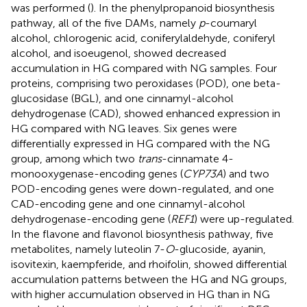
was performed (
). In the phenylpropanoid biosynthesis
pathway, all of the five DAMs, namely
p
-coumaryl
alcohol, chlorogenic acid, coniferylaldehyde, coniferyl
alcohol, and isoeugenol, showed decreased
accumulation in HG compared with NG samples. Four
proteins, comprising two peroxidases (POD), one beta-
glucosidase (BGL), and one cinnamyl-alcohol
dehydrogenase (CAD), showed enhanced expression in
HG compared with NG leaves. Six genes were
differentially expressed in HG compared with the NG
group, among which two
trans
-cinnamate 4-
monooxygenase-encoding genes (
CYP73A
) and two
POD-encoding genes were down-regulated, and one
CAD-encoding gene and one cinnamyl-alcohol
dehydrogenase-encoding gene (
REF1
) were up-regulated.
In the flavone and flavonol biosynthesis pathway, five
metabolites, namely luteolin 7-
O
-glucoside, ayanin,
isovitexin, kaempferide, and rhoifolin, showed differential
accumulation patterns between the HG and NG groups,
with higher accumulation observed in HG than in NG