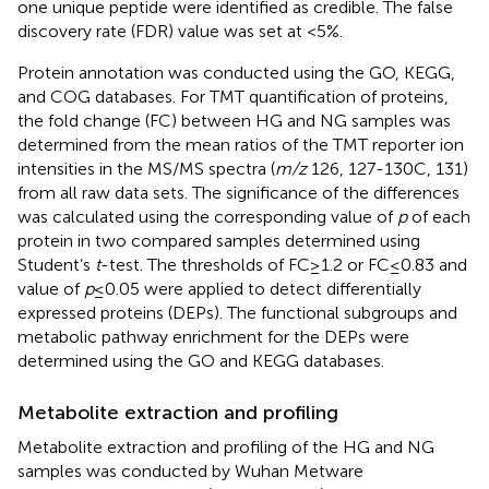
one unique peptide were identified as credible. The false
discovery rate (FDR) value was set at <5%.
Protein annotation was conducted using the GO, KEGG,
and COG databases. For TMT quantification of proteins,
the fold change (FC) between HG and NG samples was
determined from the mean ratios of the TMT reporter ion
intensities in the MS/MS spectra (
m/z
126, 127-130C, 131)
from all raw data sets. The significance of the differences
was calculated using the corresponding value of
p
of each
protein in two compared samples determined using
Student’s
t
-test. The thresholds of FC ≥ 1.2 or FC ≤ 0.83 and
value of
p
≤ 0.05 were applied to detect differentially
expressed proteins (DEPs). The functional subgroups and
metabolic pathway enrichment for the DEPs were
determined using the GO and KEGG databases.
Metabolite extraction and profiling
Metabolite extraction and profiling of the HG and NG
samples was conducted by Wuhan Metware