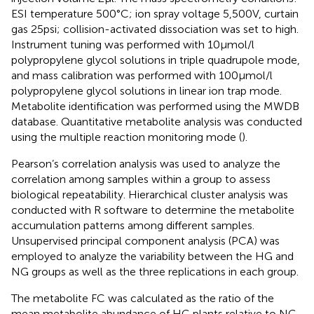
ESI temperature 500°C; ion spray voltage 5,500 V, curtain
gas 25 psi; collision-activated dissociation was set to high.
Instrument tuning was performed with 10 μmol/l
polypropylene glycol solutions in triple quadrupole mode,
and mass calibration was performed with 100 μmol/l
polypropylene glycol solutions in linear ion trap mode.
Metabolite identification was performed using the MWDB
database.
Quantitative metabolite analysis was conducted
using the multiple reaction monitoring mode (
).
Pearson’s correlation analysis was used to analyze the
correlation among samples within a group to assess
biological repeatability. Hierarchical cluster analysis was
conducted with R software
to determine the metabolite
accumulation patterns among different samples.
Unsupervised principal component analysis (PCA) was
employed to analyze the variability between the HG and
NG groups as well as the three replications in each group.
The metabolite FC was calculated as the ratio of the
mean metabolite abundance of HG plants relative to NG