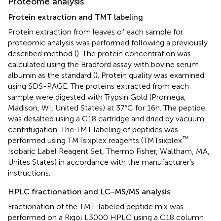
Proteome analysis
Protein extraction and TMT labeling
Protein extraction from leaves of each sample for
proteomic analysis was performed following a previously
described method (
). The protein concentration was
calculated using the Bradford assay with bovine serum
albumin as the standard (
). Protein quality was examined
using SDS-PAGE. The proteins extracted from each
sample were digested with Trypsin Gold (Promega,
Madison, WI, United States) at 37°C for 16 h. The peptide
was desalted using a C18 cartridge and dried by vacuum
centrifugation. The TMT labeling of peptides was
™
performed using TMTsixplex reagents (TMTsixplex
Isobaric Label Reagent Set, Thermo Fisher, Waltham, MA,
Unites States) in accordance with the manufacturer’s
instructions.
HPLC fractionation and LC–MS/MS analysis
Fractionation of the TMT-labeled peptide mix was
performed on a Rigol L3000 HPLC using a C18 column