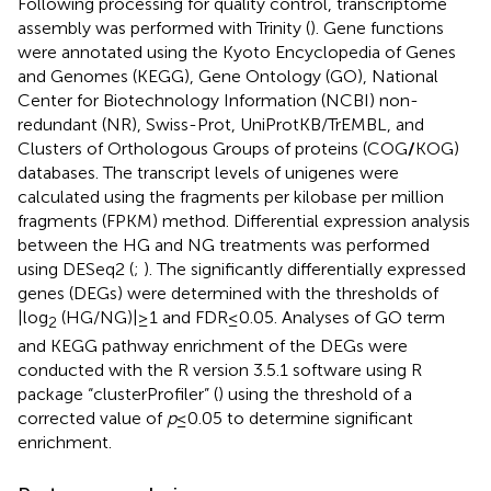
Following processing for quality control, transcriptome
assembly was performed with Trinity (
). Gene functions
were annotated using the Kyoto Encyclopedia of Genes
and Genomes (KEGG),
Gene Ontology (GO),
National
Center for Biotechnology Information (NCBI) non-
redundant (NR),
Swiss-Prot,
UniProtKB/TrEMBL,
and
Clusters of Orthologous Groups of proteins (COG
/
KOG)
databases. The transcript levels of unigenes were
calculated using the fragments per kilobase per million
fragments (FPKM) method. Differential expression analysis
between the HG and NG treatments was performed
using DESeq2 (
;
). The significantly differentially expressed
genes (DEGs) were determined with the thresholds of
|log
(HG/NG)| ≥ 1 and FDR ≤ 0.05. Analyses of GO term
2
and KEGG pathway enrichment of the DEGs were
conducted with the R version 3.5.1 software using R
package “clusterProfiler” (
) using the threshold of a
corrected value of
p
≤ 0.05 to determine significant
enrichment.