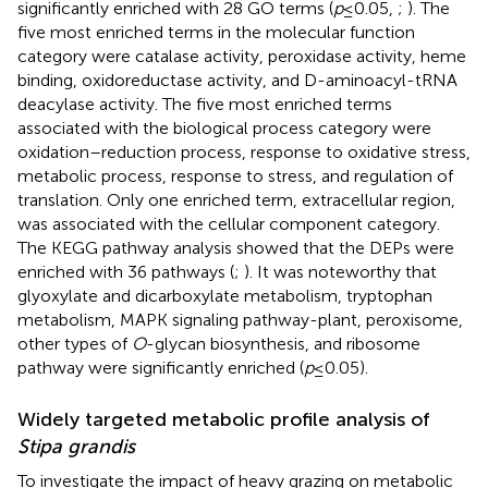
significantly enriched with 28 GO terms (
p
≤ 0.05,
;
). The
five most enriched terms in the molecular function
category were catalase activity, peroxidase activity, heme
binding, oxidoreductase activity, and D-aminoacyl-tRNA
deacylase activity. The five most enriched terms
associated with the biological process category were
oxidation–reduction process, response to oxidative stress,
metabolic process, response to stress, and regulation of
translation. Only one enriched term, extracellular region,
was associated with the cellular component category.
The KEGG pathway analysis showed that the DEPs were
enriched with 36 pathways (
;
). It was noteworthy that
glyoxylate and dicarboxylate metabolism, tryptophan
metabolism, MAPK signaling pathway-plant, peroxisome,
other types of
O
-glycan biosynthesis, and ribosome
pathway were significantly enriched (
p
≤ 0.05).
Widely targeted metabolic profile analysis of
Stipa grandis
To investigate the impact of heavy grazing on metabolic