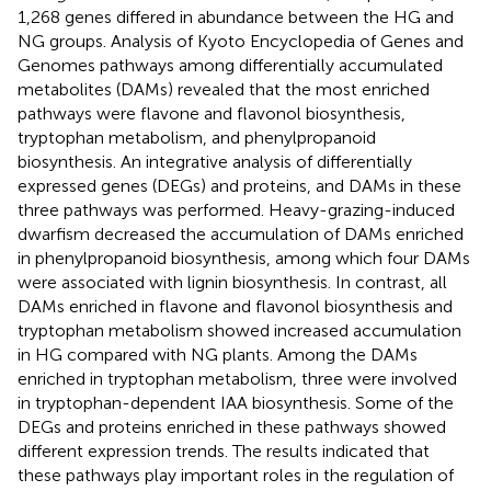
1,268 genes differed in abundance between the HG and
NG groups. Analysis of Kyoto Encyclopedia of Genes and
Genomes pathways among differentially accumulated
metabolites (DAMs) revealed that the most enriched
pathways were flavone and flavonol biosynthesis,
tryptophan metabolism, and phenylpropanoid
biosynthesis. An integrative analysis of differentially
expressed genes (DEGs) and proteins, and DAMs in these
three pathways was performed. Heavy-grazing-induced
dwarfism decreased the accumulation of DAMs enriched
in phenylpropanoid biosynthesis, among which four DAMs
were associated with lignin biosynthesis. In contrast, all
DAMs enriched in flavone and flavonol biosynthesis and
tryptophan metabolism showed increased accumulation
in HG compared with NG plants. Among the DAMs
enriched in tryptophan metabolism, three were involved
in tryptophan-dependent IAA biosynthesis. Some of the
DEGs and proteins enriched in these pathways showed
different expression trends. The results indicated that
these pathways play important roles in the regulation of