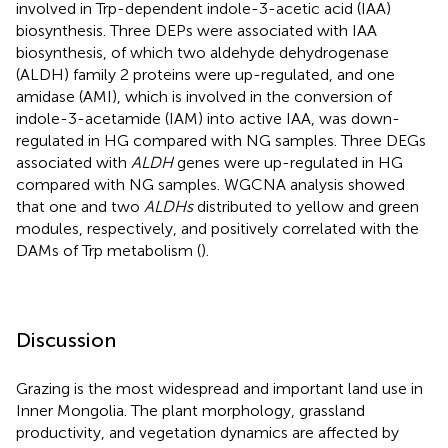
involved in Trp-dependent indole-3-acetic acid (IAA)
biosynthesis. Three DEPs were associated with IAA
biosynthesis, of which two aldehyde dehydrogenase
(ALDH) family 2 proteins were up-regulated, and one
amidase (AMI), which is involved in the conversion of
indole-3-acetamide (IAM) into active IAA, was down-
regulated in HG compared with NG samples. Three DEGs
associated with
ALDH
genes were up-regulated in HG
compared with NG samples. WGCNA analysis showed
that one and two
ALDHs
distributed to yellow and green
modules, respectively, and positively correlated with the
DAMs of Trp metabolism (
).
Discussion
Grazing is the most widespread and important land use in
Inner Mongolia. The plant morphology, grassland
productivity, and vegetation dynamics are affected by