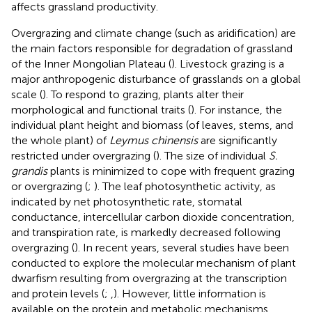
affects grassland productivity.
Overgrazing and climate change (such as aridification) are
the main factors responsible for degradation of grassland
of the Inner Mongolian Plateau (
). Livestock grazing is a
major anthropogenic disturbance of grasslands on a global
scale (
). To respond to grazing, plants alter their
morphological and functional traits (
). For instance, the
individual plant height and biomass (of leaves, stems, and
the whole plant) of
Leymus chinensis
are significantly
restricted under overgrazing (
). The size of individual
S.
grandis
plants is minimized to cope with frequent grazing
or overgrazing (
;
). The leaf photosynthetic activity, as
indicated by net photosynthetic rate, stomatal
conductance, intercellular carbon dioxide concentration,
and transpiration rate, is markedly decreased following
overgrazing (
). In recent years, several studies have been
conducted to explore the molecular mechanism of plant
dwarfism resulting from overgrazing at the transcription
and protein levels (
;
,
). However, little information is
available on the protein and metabolic mechanisms