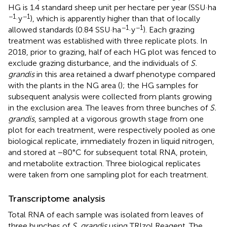
HG is 1.4 standard sheep unit per hectare per year (SSU·ha
−1
−1
·y
), which is apparently higher than that of locally
−1
−1
allowed standards (0.84 SSU·ha
·y
). Each grazing
treatment was established with three replicate plots. In
2018, prior to grazing, half of each HG plot was fenced to
exclude grazing disturbance, and the individuals of
S.
grandis
in this area retained a dwarf phenotype compared
with the plants in the NG area (
); the HG samples for
subsequent analysis were collected from plants growing
in the exclusion area. The leaves from three bunches of
S.
grandis
, sampled at a vigorous growth stage from one
plot for each treatment, were respectively pooled as one
biological replicate, immediately frozen in liquid nitrogen,
and stored at −80°C for subsequent total RNA, protein,
and metabolite extraction. Three biological replicates
were taken from one sampling plot for each treatment.
Transcriptome analysis
Total RNA of each sample was isolated from leaves of
three bunches of
S. grandis
using TRIzol Reagent. The