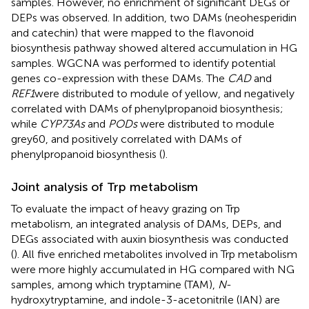
samples. However, no enrichment of significant DEGs or
DEPs was observed. In addition, two DAMs (neohesperidin
and catechin) that were mapped to the flavonoid
biosynthesis pathway showed altered accumulation in HG
samples. WGCNA was performed to identify potential
genes co-expression with these DAMs. The
CAD
and
REF1
were distributed to module of yellow, and negatively
correlated with DAMs of phenylpropanoid biosynthesis;
while
CYP73As
and
PODs
were distributed to module
grey60, and positively correlated with DAMs of
phenylpropanoid biosynthesis (
).
Joint analysis of Trp metabolism
To evaluate the impact of heavy grazing on Trp
metabolism, an integrated analysis of DAMs, DEPs, and
DEGs associated with auxin biosynthesis was conducted
(
). All five enriched metabolites involved in Trp metabolism
were more highly accumulated in HG compared with NG
samples, among which tryptamine (TAM),
N
-
hydroxytryptamine, and indole-3-acetonitrile (IAN) are