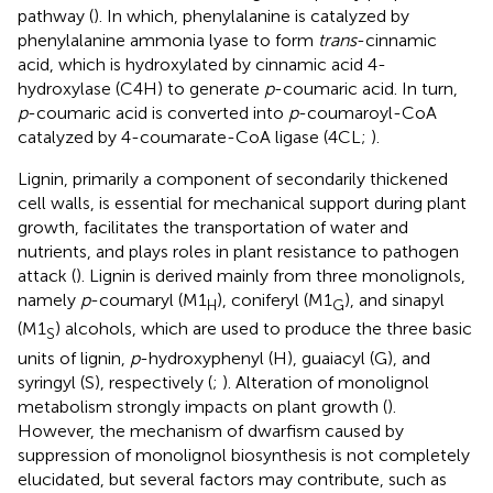
pathway (
). In which, phenylalanine is catalyzed by
phenylalanine ammonia lyase to form
trans
-cinnamic
acid, which is hydroxylated by cinnamic acid 4-
hydroxylase (C4H) to generate
p
-coumaric acid. In turn,
p
-coumaric acid is converted into
p
-coumaroyl-CoA
catalyzed by 4-coumarate-CoA ligase (4CL;
).
Lignin, primarily a component of secondarily thickened
cell walls, is essential for mechanical support during plant
growth, facilitates the transportation of water and
nutrients, and plays roles in plant resistance to pathogen
attack (
). Lignin is derived mainly from three monolignols,
namely
p
-coumaryl (M1
), coniferyl (M1
), and sinapyl
H
G
(M1
) alcohols, which are used to produce the three basic
S
units of lignin,
p
-hydroxyphenyl (H), guaiacyl (G), and
syringyl (S), respectively (
;
). Alteration of monolignol
metabolism strongly impacts on plant growth (
).
However, the mechanism of dwarfism caused by
suppression of monolignol biosynthesis is not completely
elucidated, but several factors may contribute, such as