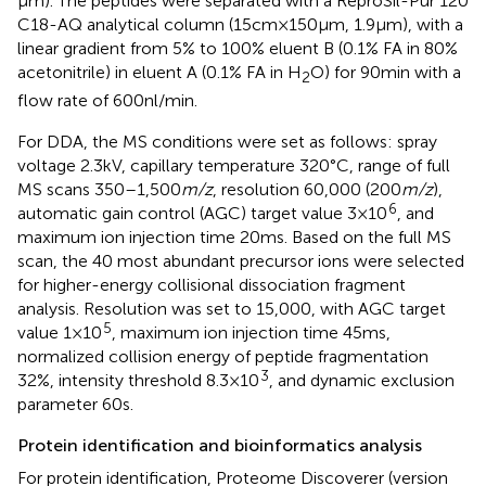
μm). The peptides were separated with a ReproSil-Pur 120
C18-AQ analytical column (15 cm × 150 μm, 1.9 μm), with a
linear gradient from 5% to 100% eluent B (0.1% FA in 80%
acetonitrile) in eluent A (0.1% FA in H
O) for 90 min with a
2
flow rate of 600 nl/min.
For DDA, the MS conditions were set as follows: spray
voltage 2.3 kV, capillary temperature 320°C, range of full
MS scans 350–1,500
m/z
, resolution 60,000 (200
m/z
),
6
automatic gain control (AGC) target value 3 × 10
, and
maximum ion injection time 20 ms. Based on the full MS
scan, the 40 most abundant precursor ions were selected
for higher-energy collisional dissociation fragment
analysis. Resolution was set to 15,000, with AGC target
5
value 1 × 10
, maximum ion injection time 45 ms,
normalized collision energy of peptide fragmentation
3
32%, intensity threshold 8.3 × 10
, and dynamic exclusion
parameter 60 s.
Protein identification and bioinformatics analysis
For protein identification, Proteome Discoverer (version