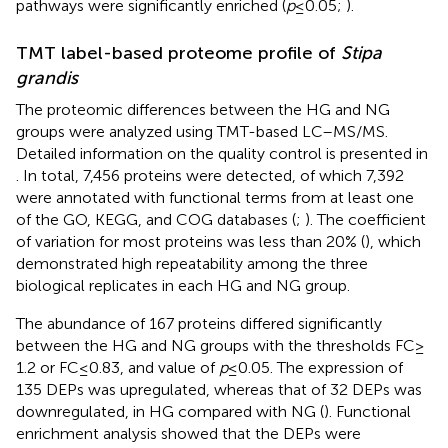
pathways were significantly enriched (
p
≤ 0.05;
).
TMT label-based proteome profile of
Stipa
grandis
The proteomic differences between the HG and NG
groups were analyzed using TMT-based LC–MS/MS.
Detailed information on the quality control is presented in
. In total, 7,456 proteins were detected, of which 7,392
were annotated with functional terms from at least one
of the GO, KEGG, and COG databases (
;
). The coefficient
of variation for most proteins was less than 20% (
), which
demonstrated high repeatability among the three
biological replicates in each HG and NG group.
The abundance of 167 proteins differed significantly
between the HG and NG groups with the thresholds FC ≥
1.2 or FC ≤ 0.83, and value of
p
≤ 0.05. The expression of
135 DEPs was upregulated, whereas that of 32 DEPs was
downregulated, in HG compared with NG (
). Functional
enrichment analysis showed that the DEPs were