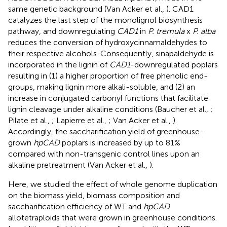
same genetic background (Van Acker et al.,
). CAD1
catalyzes the last step of the monolignol biosynthesis
pathway, and downregulating
CAD1
in
P. tremula
x
P. alba
reduces the conversion of hydroxycinnamaldehydes to
their respective alcohols. Consequently, sinapaldehyde is
incorporated in the lignin of
CAD1
-downregulated poplars
resulting in (1) a higher proportion of free phenolic end-
groups, making lignin more alkali-soluble, and (2) an
increase in conjugated carbonyl functions that facilitate
lignin cleavage under alkaline conditions (Baucher et al.,
;
Pilate et al.,
; Lapierre et al.,
; Van Acker et al.,
).
Accordingly, the saccharification yield of greenhouse-
grown
hpCAD
poplars is increased by up to 81%
compared with non-transgenic control lines upon an
alkaline pretreatment (Van Acker et al.,
).
Here, we studied the effect of whole genome duplication
on the biomass yield, biomass composition and
saccharification efficiency of WT and
hpCAD
allotetraploids that were grown in greenhouse conditions.