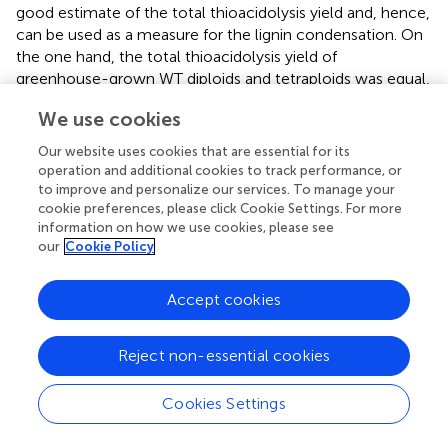
good estimate of the total thioacidolysis yield and, hence,
can be used as a measure for the lignin condensation. On
the one hand, the total thioacidolysis yield of
greenhouse-grown WT diploids and tetraploids was equal,
whereas that of greenhouse-grown
hpCAD
tetraploids
We use cookies
was significantly reduced by 19.18% compared with their
diploid counterparts. On the other hand, the total
Our website uses cookies that are essential for its
thioacidolysis yield of field-grown WT tetraploids was
operation and additional cookies to track performance, or
significantly reduced by 15.03% compared with their
to improve and personalize our services. To manage your
diploid counterparts. The decrease in total thioacidolysis
cookie preferences, please click Cookie Settings. For more
information on how we use cookies, please see
yield of greenhouse-grown
hpCAD
and field-grown WT
our
Cookie Policy
tetraploids implies that their lignin is more condensed as a
result of polyploidization.
Accept cookies
Taken together, under greenhouse conditions, there is no
significant effect on the cellulose, MPS and lignin amount,
Reject non-essential cookies
whereas under field conditions, the cell wall composition
was altered upon whole genome duplication. Field-grown
tetraploids had less MPS and more lignin than diploids.
Cookies Settings
These data illustrate that there is a clear interaction
between polyploidization and the environment on the