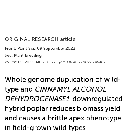
ORIGINAL RESEARCH article
Front. Plant Sci.
, 09 September 2022
Sec. Plant Breeding
Volume 13 - 2022 |
https://doi.org/10.3389/fpls.2022.995402
Whole genome duplication of wild-
type and
CINNAMYL ALCOHOL
DEHYDROGENASE1
-downregulated
hybrid poplar reduces biomass yield
and causes a brittle apex phenotype
in field-grown wild types