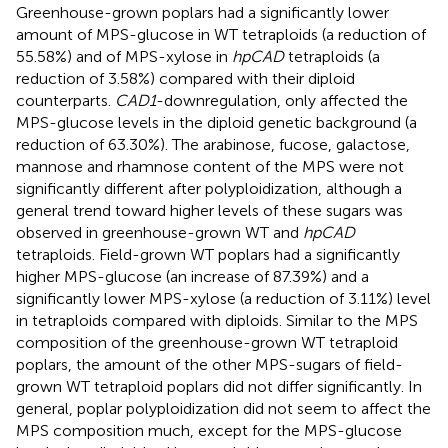
Greenhouse-grown poplars had a significantly lower
amount of MPS-glucose in WT tetraploids (a reduction of
55.58%) and of MPS-xylose in
hpCAD
tetraploids (a
reduction of 3.58%) compared with their diploid
counterparts.
CAD1
-downregulation, only affected the
MPS-glucose levels in the diploid genetic background (a
reduction of 63.30%). The arabinose, fucose, galactose,
mannose and rhamnose content of the MPS were not
significantly different after polyploidization, although a
general trend toward higher levels of these sugars was
observed in greenhouse-grown WT and
hpCAD
tetraploids. Field-grown WT poplars had a significantly
higher MPS-glucose (an increase of 87.39%) and a
significantly lower MPS-xylose (a reduction of 3.11%) level
in tetraploids compared with diploids. Similar to the MPS
composition of the greenhouse-grown WT tetraploid
poplars, the amount of the other MPS-sugars of field-
grown WT tetraploid poplars did not differ significantly. In
general, poplar polyploidization did not seem to affect the
MPS composition much, except for the MPS-glucose