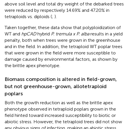
above soil level and total dry weight of the debarked trees
were reduced by respectively 14.69% and 47.20% in
tetraploids vs. diploids (
;
).
Taken together, these data show that polyploidization of
WT and
hpCAD
hybrid
P. tremula x P. alba
results in a yield
penalty, both when trees were grown in the greenhouse
and in the field. In addition, the tetraploid WT poplar trees
that were grown in the field were more susceptible to
damage caused by environmental factors, as shown by
the brittle apex phenotype.
Biomass composition is altered in field-grown,
but not greenhouse-grown, allotetraploid
poplars
Both the growth reduction as well as the brittle apex
phenotype observed in tetraploid poplars grown in the
field hinted toward increased susceptibility to biotic or
abiotic stress. However, the tetraploid trees did not show
any obvious signs of infection, making an abiotic stress