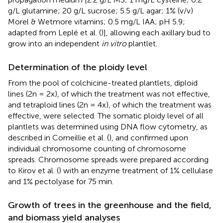
g/L glutamine; 20 g/L sucrose; 5.5 g/L agar; 1% (v/v)
Morel & Wetmore vitamins; 0.5 mg/L IAA; pH 5.9;
adapted from Leplé et al. (
)], allowing each axillary bud to
grow into an independent
in vitro
plantlet.
Determination of the ploidy level
From the pool of colchicine-treated plantlets, diploid
lines (2n = 2x), of which the treatment was not effective,
and tetraploid lines (2n = 4x), of which the treatment was
effective, were selected. The somatic ploidy level of all
plantlets was determined using DNA flow cytometry, as
described in Corneillie et al. (
), and confirmed upon
individual chromosome counting of chromosome
spreads. Chromosome spreads were prepared according
to Kirov et al. (
) with an enzyme treatment of 1% cellulase
and 1% pectolyase for 75 min.
Growth of trees in the greenhouse and the field,
and biomass yield analyses