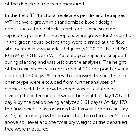
of the debarked tree were measured.
In the field (F), 18 clonal replicates per di- and tetraploid
WT line were grown in a randomized block design
consisting of three blocks, each containing six clonal
replicates per line (
). The poplars were grown for 3 months
in the greenhouse before they were planted at the field
site located in Zwijnaarde, Belgium (51°00′00″ N, 3°42′60″
E) in May 2016. One WT_4x biological replicate snapped
during planting and was left out the analyses. The height
of the main stem was monitored at 11 time points over a
period of 170 days. All trees that showed the brittle apex
phenotype were excluded from further analyses of
biomass yield. The growth speed was calculated by
dividing the difference between the height at day 170 and
day 9 by the period being analyzed (161 days). At day 170,
the final height was measured. At harvest time in January
2017, after one growth season, the stem diameter 50 cm
above soil level and the total dry weight of the debarked
tree were measured.