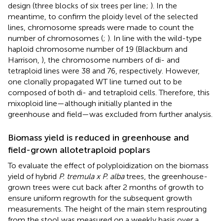
design (three blocks of six trees per line;
). In the
meantime, to confirm the ploidy level of the selected
lines, chromosome spreads were made to count the
number of chromosomes (
;
). In line with the wild-type
haploid chromosome number of 19 (Blackburn and
Harrison,
), the chromosome numbers of di- and
tetraploid lines were 38 and 76, respectively. However,
one clonally propagated WT line turned out to be
composed of both di- and tetraploid cells. Therefore, this
mixoploid line—although initially planted in the
greenhouse and field—was excluded from further analysis.
Biomass yield is reduced in greenhouse and
field-grown allotetraploid poplars
To evaluate the effect of polyploidization on the biomass
yield of hybrid
P. tremula x P. alba
trees, the greenhouse-
grown trees were cut back after 2 months of growth to
ensure uniform regrowth for the subsequent growth
measurements. The height of the main stem resprouting
from the stool was measured on a weekly basis over a