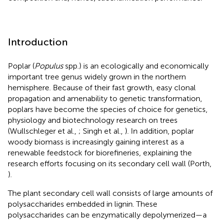
Introduction
Poplar (
Populus
spp.) is an ecologically and economically
important tree genus widely grown in the northern
hemisphere. Because of their fast growth, easy clonal
propagation and amenability to genetic transformation,
poplars have become the species of choice for genetics,
physiology and biotechnology research on trees
(Wullschleger et al.,
; Singh et al.,
). In addition, poplar
woody biomass is increasingly gaining interest as a
renewable feedstock for biorefineries, explaining the
research efforts focusing on its secondary cell wall (Porth,
).
The plant secondary cell wall consists of large amounts of
polysaccharides embedded in lignin. These
polysaccharides can be enzymatically depolymerized—a