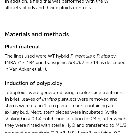
In addition, a field trial was performed with the WT
allotetraploids and their diploids controls.
Materials and methods
Plant material
The lines used were WT hybrid
P. tremula
x
P. alba
cv.
INRA 717-1B4 and transgenic
hpCAD
line 19 as described
in Van Acker et al. (
).
Induction of polyploidy
Tetraploids were generated using a colchicine treatment.
In brief, leaves of
in vitro
plantlets were removed and
stems were cut in 1-cm pieces, each containing an
axillary bud. Next, stem pieces were incubated (while
shaking) in a 0.1% colchicine solution for 24 h, after which
they were rinsed with sterile H
O and transferred to M1/2
2
propagation medium [2.2 g/L MS; 1 mg/L cysteine; 0.2