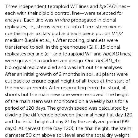
Three independent tetraploid WT lines and
hpCAD
lines—
each with their diploid control line—were selected for
analysis. Each line was
in vitro
propagated in clonal
replicates, i.e., stems were cut into 1-cm stem pieces
containing an axillary bud and each piece put on M1/2
medium (Leplé et al.,
). After rooting, plantlets were
transferred to soil. In the greenhouse (GH), 15 clonal
replicates per line (di- and tetraploid WT and
hpCAD
lines)
were grown in a randomized design. One
hpCAD
_4x
biological replicate died and was left out the analyses.
After an initial growth of 2 months in soil, all plants were
cut back to ensure equal height of all trees at the start of
the measurements. After resprouting from the stool, all
shoots but the main new one were removed. The height
of the main stem was monitored on a weekly basis for a
period of 120 days. The growth speed was calculated by
dividing the difference between the final height at day 120
and the initial height at day 21 by the analyzed period (99
days). At harvest time (day 120), the final height, the stem
diameter 50 cm above soil level and the total dry weight