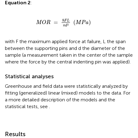
Equation 2
:
M
O
R
=
8
F
L
π
d
3
(
M
P
a
)
8
F
L
=
(
)
M
O
R
M
P
a
3
π
d
with F the maximum applied force at failure, L the span
between the supporting pins and d the diameter of the
sample (a measurement taken in the center of the sample
where the force by the central indenting pin was applied).
Statistical analyses
Greenhouse and field data were statistically analyzed by
fitting (generalized) linear (mixed) models to the data. For
a more detailed description of the models and the
statistical tests, see
.
Results