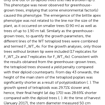
This phenotype was never observed for greenhouse-
grown trees, implying that some environmental factor(s)
caused this phenotype. The emergence of the brittle apex
phenotype was not related to the line nor the size of the
plant, as it occurred on smaller trees (0.90 m) as well as
trees of up to 1.90 m tall. Similarly as the greenhouse-
grown trees, to quantify the growth parameters, the
different lines of the WT tetraploid trees were combined
and termed F_WT_4x. For the growth analyses, only those
trees without broken tip were included (17 replicates for
F_WT_2x and 7 replicates for F_WT_4x). Consistent with
the results obtained from the greenhouse-grown trees,
the tetraploid trees showed a yield penalty compared
with their diploid counterparts. From day 43 onwards, the
height of the main stem of the tetraploid poplars was
significantly shorter as a result of polyploidization (
;
). The
growth speed of tetraploids was 29.71% slower and,
hence, their final height (at day 170) was 28.69% shorter
compared with the diploid trees (
;
). At the time of harvest
(January 2017), the stem diameter measured 50 cm