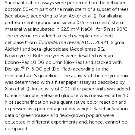
Saccharification assays were performed on the debarked
bottom 50-cm part of the main stem of a subset of trees
(see above) according to Van Acker et al. (
). For alkaline
pretreatment, ground and sieved (0.5-mm mesh) stem
material was incubated in 62.5 mM NaOH for 3 h at 90°C.
The enzyme mix added to each sample contained
cellulase (from
Trichoderma reesei
ATCC 26921, Sigma
Aldrich) and beta-glucosidase (Accellerase BG,
Novozyme). Both enzymes were desalted over an
Econo-Pac 10 DG column (Bio-Rad) and stacked with
®
Bio-gel
P-6 DG gel (Bio-Rad) according to the
manufacturer's guidelines. The activity of the enzyme mix
was determined with a filter paper assay as described by
Xiao et al. (
). An activity of 0.01 filter paper units was added
to each sample. Released glucose was measured after 10
h of saccharification
via
a quantitative color reaction and
expressed as a percentage of dry weight. Saccharification
data of greenhouse- and field-grown poplars were
collected in different experiments and, hence, cannot be
compared.