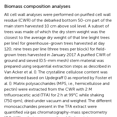
Biomass composition analyses
All cell wall analyses were performed on purified cell wall
residue (CWR) of the debarked bottom 50-cm part of the
main stem harvested 10 cm above soil level. A subset of
trees was made of which the dry stem weight was the
closest to the average dry weight of that line (eight trees
per line) for greenhouse-grown trees harvested at day
120; nine trees per line (three trees per block) for field-
grown trees harvested in January 2017. A purified CWR of
ground and sieved (0.5-mm mesh) stem material was
prepared using sequential extraction steps as described in
Van Acker et al. (
). The crystalline cellulose content was
determined based on Updegraff (
) as reported by Foster et
al. (
). Matrix polysaccharides (MPS, i.e., hemicellulose and
pectin) were extracted from the CWR with 2 M
trifluoroacetic acid (TFA) for 2 h at 99°C while shaking
(750 rpm), dried under vacuum and weighed. The different
monosaccharides present in the TFA extract were
quantified
via
gas chromatography-mass spectrometry