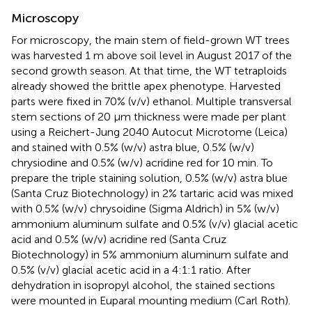
Microscopy
For microscopy, the main stem of field-grown WT trees
was harvested 1 m above soil level in August 2017 of the
second growth season. At that time, the WT tetraploids
already showed the brittle apex phenotype. Harvested
parts were fixed in 70% (v/v) ethanol. Multiple transversal
stem sections of 20 μm thickness were made per plant
using a Reichert-Jung 2040 Autocut Microtome (Leica)
and stained with 0.5% (w/v) astra blue, 0.5% (w/v)
chrysiodine and 0.5% (w/v) acridine red for 10 min. To
prepare the triple staining solution, 0.5% (w/v) astra blue
(Santa Cruz Biotechnology) in 2% tartaric acid was mixed
with 0.5% (w/v) chrysoidine (Sigma Aldrich) in 5% (w/v)
ammonium aluminum sulfate and 0.5% (v/v) glacial acetic
acid and 0.5% (w/v) acridine red (Santa Cruz
Biotechnology) in 5% ammonium aluminum sulfate and
0.5% (v/v) glacial acetic acid in a 4:1:1 ratio. After
dehydration in isopropyl alcohol, the stained sections
were mounted in Euparal mounting medium (Carl Roth).