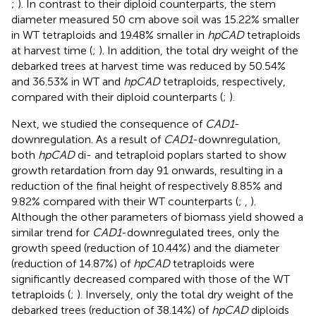
;
). In contrast to their diploid counterparts, the stem
diameter measured 50 cm above soil was 15.22% smaller
in WT tetraploids and 19.48% smaller in
hpCAD
tetraploids
at harvest time (
;
). In addition, the total dry weight of the
debarked trees at harvest time was reduced by 50.54%
and 36.53% in WT and
hpCAD
tetraploids, respectively,
compared with their diploid counterparts (
;
).
Next, we studied the consequence of
CAD1
-
downregulation. As a result of
CAD1
-downregulation,
both
hpCAD
di- and tetraploid poplars started to show
growth retardation from day 91 onwards, resulting in a
reduction of the final height of respectively 8.85% and
9.82% compared with their WT counterparts (
;
,
).
Although the other parameters of biomass yield showed a
similar trend for
CAD1
-downregulated trees, only the
growth speed (reduction of 10.44%) and the diameter
(reduction of 14.87%) of
hpCAD
tetraploids were
significantly decreased compared with those of the WT
tetraploids (
;
). Inversely, only the total dry weight of the
debarked trees (reduction of 38.14%) of
hpCAD
diploids