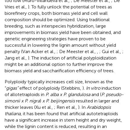
too low (Muro-Villanueva et al.,
; De Meester et al.,
; De
Vries et al.,
). To fully unlock the potential of trees as
biorefinery crops, both biomass yield and cell wall
composition should be optimized. Using traditional
breeding, such as interspecies hybridization, large
improvements in biomass yield have been obtained, and
genetic engineering strategies have proven to be
successful in lowering the lignin amount without yield
penalty (Van Acker et al.,
; De Meester et al.,
,
; Gui et al.,
;
Jang et al.,
). The induction of artificial polyploidization
might be an additional option to further improve the
biomass yield and saccharification efficiency of trees.
Polyploidy typically increases cell size, known as the
“
gigas”
effect of polyploidy (Stebbins,
).
In vitro
induction
of allotetraploids in
P. alba x P. glandulosa
and (
P. pseudo-
simonii x P. nigra
)
x P. beijingensis
resulted in larger and
thicker leaves (Xu et al.,
; Ren et al.,
). In
Arabidopsis
thaliana
, it has been found that artificial autotetraploids
have a significant increase in stem height and dry weight,
while the lignin content is reduced, resulting in an