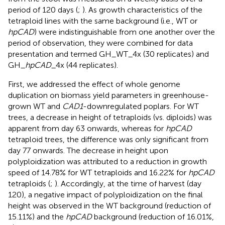
period of 120 days (
;
). As growth characteristics of the
tetraploid lines with the same background (i.e., WT or
hpCAD
) were indistinguishable from one another over the
period of observation, they were combined for data
presentation and termed GH_WT_4x (30 replicates) and
GH_
hpCAD
_4x (44 replicates).
First, we addressed the effect of whole genome
duplication on biomass yield parameters in greenhouse-
grown WT and
CAD1
-downregulated poplars. For WT
trees, a decrease in height of tetraploids (vs. diploids) was
apparent from day 63 onwards, whereas for
hpCAD
tetraploid trees, the difference was only significant from
day 77 onwards. The decrease in height upon
polyploidization was attributed to a reduction in growth
speed of 14.78% for WT tetraploids and 16.22% for
hpCAD
tetraploids (
;
). Accordingly, at the time of harvest (day
120), a negative impact of polyploidization on the final
height was observed in the WT background (reduction of
15.11%) and the
hpCAD
background (reduction of 16.01%,