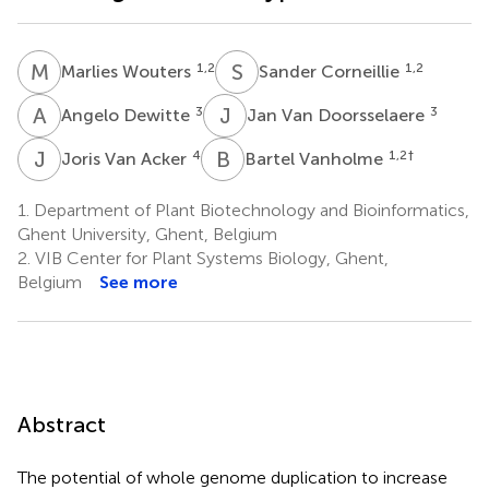
M
W
S
C
1,2
1,2
Marlies Wouters
Sander Corneillie
A
D
J
V
3
3
Angelo Dewitte
Jan Van Doorsselaere
J
V
B
V
4
1,2
†
Joris Van Acker
Bartel Vanholme
1.
Department of Plant Biotechnology and Bioinformatics,
Ghent University, Ghent, Belgium
2.
VIB Center for Plant Systems Biology, Ghent,
Belgium
See more
Abstract
The potential of whole genome duplication to increase