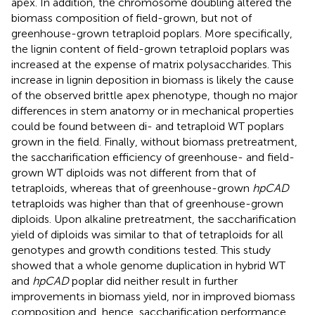
apex. In addition, the chromosome doubling altered the
biomass composition of field-grown, but not of
greenhouse-grown tetraploid poplars. More specifically,
the lignin content of field-grown tetraploid poplars was
increased at the expense of matrix polysaccharides. This
increase in lignin deposition in biomass is likely the cause
of the observed brittle apex phenotype, though no major
differences in stem anatomy or in mechanical properties
could be found between di- and tetraploid WT poplars
grown in the field. Finally, without biomass pretreatment,
the saccharification efficiency of greenhouse- and field-
grown WT diploids was not different from that of
tetraploids, whereas that of greenhouse-grown
hpCAD
tetraploids was higher than that of greenhouse-grown
diploids. Upon alkaline pretreatment, the saccharification
yield of diploids was similar to that of tetraploids for all
genotypes and growth conditions tested. This study
showed that a whole genome duplication in hybrid WT
and
hpCAD
poplar did neither result in further
improvements in biomass yield, nor in improved biomass
composition and, hence, saccharification performance.