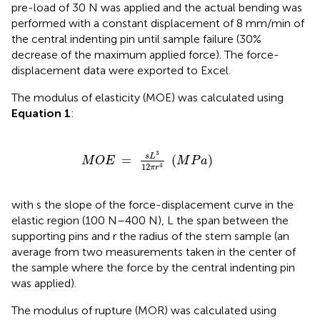
pre-load of 30 N was applied and the actual bending was
performed with a constant displacement of 8 mm/min of
the central indenting pin until sample failure (30%
decrease of the maximum applied force). The force-
displacement data were exported to Excel.
The modulus of elasticity (MOE) was calculated using
Equation 1
:
M
O
E
=
s
L
3
12
π
r
4
(
M
P
a
)
3
s
L
=
(
)
M
O
E
M
P
a
12
4
π
r
with s the slope of the force-displacement curve in the
elastic region (100 N–400 N), L the span between the
supporting pins and r the radius of the stem sample (an
average from two measurements taken in the center of
the sample where the force by the central indenting pin
was applied).
The modulus of rupture (MOR) was calculated using