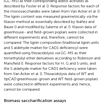
(GC-MS) as their corresponding alditol acetates as
described by Foster et al. (
). Response factors for each of
the monosaccharides were taken from Van Acker et al. (
).
The lignin content was measured gravimetrically
via
the
Klason method as essentially described by Ibáñez and
Bauer (
) and modified by Saleme et al. (
). Klason data of
greenhouse- and field-grown poplars were collected in
different experiments and, therefore, cannot be
compared. The lignin composition (traditional lignin units
and S aldehyde marker for CAD1 deficiency) were
quantified using thioacidolysis
via
GC-MS as their
trimethylsilyl ether derivatives according to Robinson and
Mansfield (
). Response factors for H, G and S units, and
the S aldehyde marker for CAD1 deficiency were taken
from Van Acker et al. (
). Thioacidolysis data of WT and
hpCAD
greenhouse-grown and WT field-grown poplars
were collected in different experiments and, hence,
cannot be compared.
Biomass saccharification assays