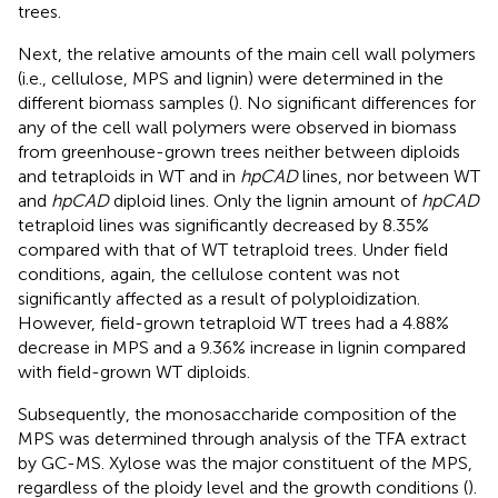
trees.
Next, the relative amounts of the main cell wall polymers
(i.e., cellulose, MPS and lignin) were determined in the
different biomass samples (
). No significant differences for
any of the cell wall polymers were observed in biomass
from greenhouse-grown trees neither between diploids
and tetraploids in WT and in
hpCAD
lines, nor between WT
and
hpCAD
diploid lines. Only the lignin amount of
hpCAD
tetraploid lines was significantly decreased by 8.35%
compared with that of WT tetraploid trees. Under field
conditions, again, the cellulose content was not
significantly affected as a result of polyploidization.
However, field-grown tetraploid WT trees had a 4.88%
decrease in MPS and a 9.36% increase in lignin compared
with field-grown WT diploids.
Subsequently, the monosaccharide composition of the
MPS was determined through analysis of the TFA extract
by GC-MS. Xylose was the major constituent of the MPS,
regardless of the ploidy level and the growth conditions (
).