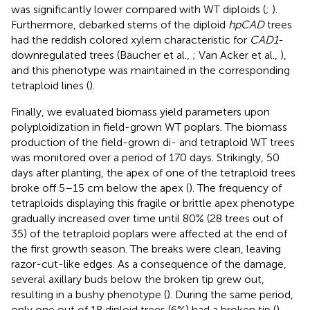
was significantly lower compared with WT diploids (
;
).
Furthermore, debarked stems of the diploid
hpCAD
trees
had the reddish colored xylem characteristic for
CAD1
-
downregulated trees (Baucher et al.,
; Van Acker et al.,
),
and this phenotype was maintained in the corresponding
tetraploid lines (
).
Finally, we evaluated biomass yield parameters upon
polyploidization in field-grown WT poplars. The biomass
production of the field-grown di- and tetraploid WT trees
was monitored over a period of 170 days. Strikingly, 50
days after planting, the apex of one of the tetraploid trees
broke off 5–15 cm below the apex (
). The frequency of
tetraploids displaying this fragile or brittle apex phenotype
gradually increased over time until 80% (28 trees out of
35) of the tetraploid poplars were affected at the end of
the first growth season. The breaks were clean, leaving
razor-cut-like edges. As a consequence of the damage,
several axillary buds below the broken tip grew out,
resulting in a bushy phenotype (
). During the same period,
only one out of 18 diploid trees (6%) had a broken tip (
).