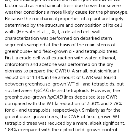
factor such as mechanical stress due to wind or severe
weather conditions a more likely cause for the phenotype.
Because the mechanical properties of a plant are largely
determined by the structure and composition of its cell
walls (Horvath et al.,
; Xi,
), a detailed cell wall
characterization was performed on debarked stem
segments sampled at the basis of the main stems of
greenhouse- and field-grown di- and tetraploid trees.
First, a crude cell wall extraction with water, ethanol,
chloroform and acetone was performed on the dry
biomass to prepare the CWR (
). A small, but significant
reduction of 1.14% in the amount of CWR was found
between greenhouse-grown WT di- and tetraploids, but
not between
hpCAD
di- and tetraploids. However, the
greenhouse-grown
hpCAD
lines deposited less CWR
compared with the WT (a reduction of 3.30% and 2.78%
for di- and tetraploids, respectively). Similarly as for the
greenhouse-grown trees, the CWR of field-grown WT
tetraploid trees was reduced by a mere, albeit significant,
1.84% compared with the diploid field-grown control