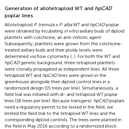
Generation of allotetraploid WT and
hpCAD
poplar lines
Allotetraploid
P. tremula x P. alba
WT and
hpCAD
poplar
were obtained by incubating
in vitro
axillary buds of diploid
plantlets with colchicine, an anti-mitotic agent.
Subsequently, plantlets were grown from the colchicine-
treated axillary buds and their ploidy levels were
determined
via
flow cytometry (
;
). For both the WT and
hpCAD
genetic background, three tetraploid plantlets
were clonally propagated as independent lines. All three
tetraploid WT and
hpCAD
lines were grown in the
greenhouse alongside their diploid control lines in a
randomized design (15 trees per line). Simultaneously, a
field trial was initiated with di- and tetraploid WT poplar
lines (18 trees per line). Because transgenic
hpCAD
poplars
need a regulatory permit to be tested in the field, we
limited the field trial to the tetraploid WT lines and the
corresponding diploid controls. The trees were planted in
the field in May 2016 according to a randomized block