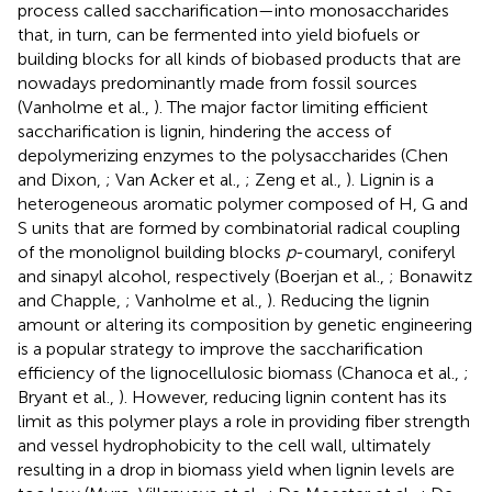
process called saccharification—into monosaccharides
that, in turn, can be fermented into yield biofuels or
building blocks for all kinds of biobased products that are
nowadays predominantly made from fossil sources
(Vanholme et al.,
). The major factor limiting efficient
saccharification is lignin, hindering the access of
depolymerizing enzymes to the polysaccharides (Chen
and Dixon,
; Van Acker et al.,
; Zeng et al.,
). Lignin is a
heterogeneous aromatic polymer composed of H, G and
S units that are formed by combinatorial radical coupling
of the monolignol building blocks
p
-coumaryl, coniferyl
and sinapyl alcohol, respectively (Boerjan et al.,
; Bonawitz
and Chapple,
; Vanholme et al.,
). Reducing the lignin
amount or altering its composition by genetic engineering
is a popular strategy to improve the saccharification
efficiency of the lignocellulosic biomass (Chanoca et al.,
;
Bryant et al.,
). However, reducing lignin content has its
limit as this polymer plays a role in providing fiber strength
and vessel hydrophobicity to the cell wall, ultimately
resulting in a drop in biomass yield when lignin levels are