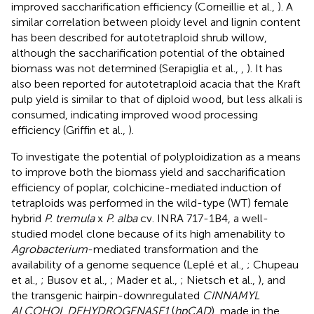
improved saccharification efficiency (Corneillie et al.,
). A
similar correlation between ploidy level and lignin content
has been described for autotetraploid shrub willow,
although the saccharification potential of the obtained
biomass was not determined (Serapiglia et al.,
,
). It has
also been reported for autotetraploid acacia that the Kraft
pulp yield is similar to that of diploid wood, but less alkali is
consumed, indicating improved wood processing
efficiency (Griffin et al.,
).
To investigate the potential of polyploidization as a means
to improve both the biomass yield and saccharification
efficiency of poplar, colchicine-mediated induction of
tetraploids was performed in the wild-type (WT) female
hybrid
P. tremula
x
P. alba
cv. INRA 717-1B4, a well-
studied model clone because of its high amenability to
Agrobacterium
-mediated transformation and the
availability of a genome sequence (Leplé et al.,
; Chupeau
et al.,
; Busov et al.,
; Mader et al.,
; Nietsch et al.,
), and
the transgenic hairpin-downregulated
CINNAMYL
ALCOHOL DEHYDROGENASE1
(
hpCAD
), made in the