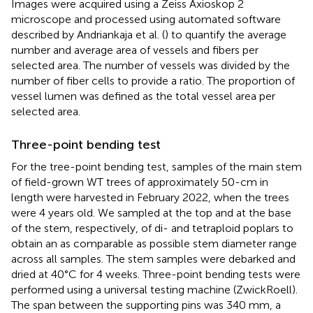
Images were acquired using a Zeiss Axioskop 2
microscope and processed using automated software
described by Andriankaja et al. (
) to quantify the average
number and average area of vessels and fibers per
selected area. The number of vessels was divided by the
number of fiber cells to provide a ratio. The proportion of
vessel lumen was defined as the total vessel area per
selected area.
Three-point bending test
For the tree-point bending test, samples of the main stem
of field-grown WT trees of approximately 50-cm in
length were harvested in February 2022, when the trees
were 4 years old. We sampled at the top and at the base
of the stem, respectively, of di- and tetraploid poplars to
obtain an as comparable as possible stem diameter range
across all samples. The stem samples were debarked and
dried at 40°C for 4 weeks. Three-point bending tests were
performed using a universal testing machine (ZwickRoell).
The span between the supporting pins was 340 mm, a