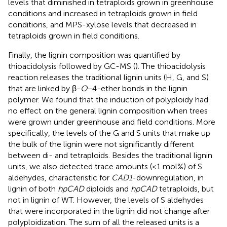
levels that diminished in tetraploids grown in greenhouse
conditions and increased in tetraploids grown in field
conditions, and MPS-xylose levels that decreased in
tetraploids grown in field conditions.
Finally, the lignin composition was quantified by
thioacidolysis followed by GC-MS (
). The thioacidolysis
reaction releases the traditional lignin units (H, G, and S)
that are linked by β-
O
−4-ether bonds in the lignin
polymer. We found that the induction of polyploidy had
no effect on the general lignin composition when trees
were grown under greenhouse and field conditions. More
specifically, the levels of the G and S units that make up
the bulk of the lignin were not significantly different
between di- and tetraploids. Besides the traditional lignin
units, we also detected trace amounts (<1 mol%) of S
aldehydes, characteristic for
CAD1
-downregulation, in
lignin of both
hpCAD
diploids and
hpCAD
tetraploids, but
not in lignin of WT. However, the levels of S aldehydes
that were incorporated in the lignin did not change after
polyploidization. The sum of all the released units is a