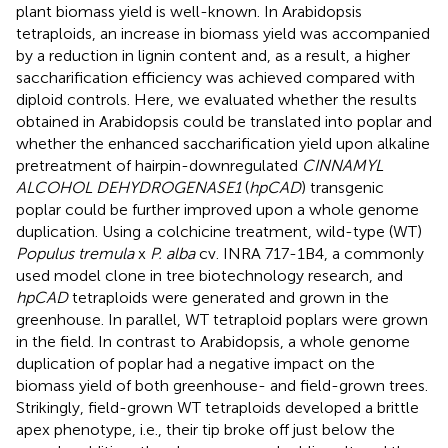
plant biomass yield is well-known. In Arabidopsis
tetraploids, an increase in biomass yield was accompanied
by a reduction in lignin content and, as a result, a higher
saccharification efficiency was achieved compared with
diploid controls. Here, we evaluated whether the results
obtained in Arabidopsis could be translated into poplar and
whether the enhanced saccharification yield upon alkaline
pretreatment of hairpin-downregulated
CINNAMYL
ALCOHOL DEHYDROGENASE1
(
hpCAD
) transgenic
poplar could be further improved upon a whole genome
duplication. Using a colchicine treatment, wild-type (WT)
Populus tremula
x
P. alba
cv. INRA 717-1B4, a commonly
used model clone in tree biotechnology research, and
hpCAD
tetraploids were generated and grown in the
greenhouse. In parallel, WT tetraploid poplars were grown
in the field. In contrast to Arabidopsis, a whole genome
duplication of poplar had a negative impact on the
biomass yield of both greenhouse- and field-grown trees.
Strikingly, field-grown WT tetraploids developed a brittle
apex phenotype, i.e., their tip broke off just below the