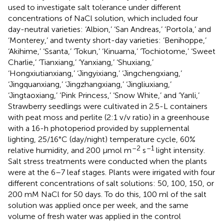
used to investigate salt tolerance under different
concentrations of NaCl solution, which included four
day-neutral varieties: ‘Albion,’ ‘San Andreas,’ ‘Portola,’ and
‘Monterey,’ and twenty short-day varieties: ‘Benihoppe,’
‘Akihime,’ ‘Ssanta,’ ‘Tokun,’ ‘Kinuama,’ ‘Tochiotome,’ ‘Sweet
Charlie,’ ‘Tianxiang,’ ‘Yanxiang,’ ‘Shuxiang,’
‘Hongxiutianxiang,’ ‘Jingyixiang,’ ‘Jingchengxiang,’
‘Jingquanxiang,’ ‘Jingzhangxiang,’ ‘Jingliuxiang,’
‘Jingtaoxiang,’ ‘Pink Princess,’ ‘Snow White,’ and ‘Yanli,’
Strawberry seedlings were cultivated in 2.5-L containers
with peat moss and perlite (2:1 v/v ratio) in a greenhouse
with a 16-h photoperiod provided by supplemental
lighting, 25/16°C (day/night) temperature cycle, 60%
–2
–1
relative humidity, and 200 μmol m
s
light intensity.
Salt stress treatments were conducted when the plants
were at the 6–7 leaf stages. Plants were irrigated with four
different concentrations of salt solutions: 50, 100, 150, or
200 mM NaCl for 50 days. To do this, 100 ml of the salt
solution was applied once per week, and the same
volume of fresh water was applied in the control