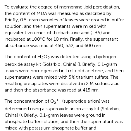
To evaluate the degree of membrane lipid peroxidation,
the content of MDA was measured as described by
.
Briefly, 0.5-gram samples of leaves were ground in buffer
solution, and then supernatants were mixed with
equivalent volumes of thiobarbituric acid (TBA) and
incubated at 100°C for 10 min. Finally, the supernatant
absorbance was read at 450, 532, and 600 nm.
The content of H
O
was detected using a hydrogen
2
2
peroxide assay kit (Solarbio, China) (
). Briefly, 0.1-gram
leaves were homogenized in l ml cold acetone, and then
supernatants were mixed with 5% titanium sulfate. The
resulting precipitates were dissolved in 2 M sulfuric acid
and then the absorbance was read at 415 nm.
•–
The concentration of O
(superoxide anion) was
2
determined using a superoxide anion assay kit (Solarbio,
China) (
). Briefly, 0.1-gram leaves were ground in
phosphate buffer solution, and then the supernatant was
mixed with potassium phosphate buffer and