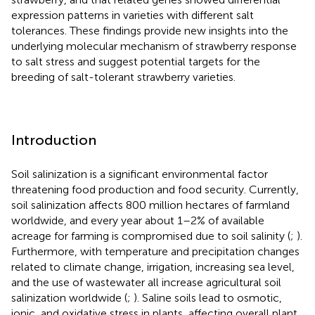
expression patterns in varieties with different salt
tolerances. These findings provide new insights into the
underlying molecular mechanism of strawberry response
to salt stress and suggest potential targets for the
breeding of salt-tolerant strawberry varieties.
Introduction
Soil salinization is a significant environmental factor
threatening food production and food security. Currently,
soil salinization affects 800 million hectares of farmland
worldwide, and every year about 1–2% of available
acreage for farming is compromised due to soil salinity (
;
).
Furthermore, with temperature and precipitation changes
related to climate change, irrigation, increasing sea level,
and the use of wastewater all increase agricultural soil
salinization worldwide (
;
). Saline soils lead to osmotic,
ionic, and oxidative stress in plants, affecting overall plant