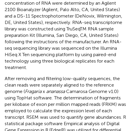
concentration of RNA were determined by an Agilent
2100 Bioanalyzer (Agilent, Palo Alto, CA, United States)
and a DS-11 Spectrophotometer (DeNovix, Wilmington,
DE, United States), respectively. RNA-seq transcriptome
library was constructed using TruSeqTM RNA sample
preparation Kit (Illumina, San Diego, CA, United States)
following the instructions of the manufacturer. An RNA-
seq sequencing library was sequenced on the Illumina
HiSeq X Ten sequencing platform by using paired-end
technology using three biological replicates for each
treatment.
After removing and filtering low-quality sequences, the
clean reads were separately aligned to the reference
genome (
Fragaria
x
ananassa
Camarosa Genome v1.0)
using TopHat software.
The determination of fragments
per kilobase of exon per million mapped reads (FRKM) was
employed to calculate the expression level of each
transcript. RSEM
was used to quantify gene abundances. R
statistical package software Empirical analysis of Digital
Gene Expression in R (EdgeR)
was utilized for differential