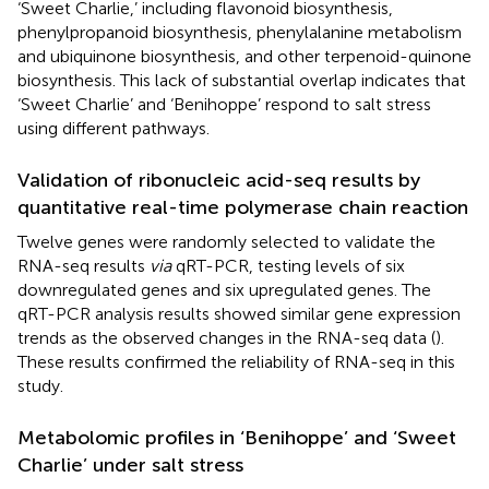
‘Sweet Charlie,’ including flavonoid biosynthesis,
phenylpropanoid biosynthesis, phenylalanine metabolism
and ubiquinone biosynthesis, and other terpenoid-quinone
biosynthesis. This lack of substantial overlap indicates that
‘Sweet Charlie’ and ‘Benihoppe’ respond to salt stress
using different pathways.
Validation of ribonucleic acid-seq results by
quantitative real-time polymerase chain reaction
Twelve genes were randomly selected to validate the
RNA-seq results
via
qRT-PCR, testing levels of six
downregulated genes and six upregulated genes. The
qRT-PCR analysis results showed similar gene expression
trends as the observed changes in the RNA-seq data (
).
These results confirmed the reliability of RNA-seq in this
study.
Metabolomic profiles in ‘Benihoppe’ and ‘Sweet
Charlie’ under salt stress