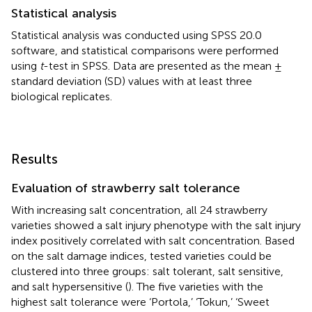
Statistical analysis
Statistical analysis was conducted using SPSS 20.0
software, and statistical comparisons were performed
using
t
-test in SPSS. Data are presented as the mean ±
standard deviation (SD) values with at least three
biological replicates.
Results
Evaluation of strawberry salt tolerance
With increasing salt concentration, all 24 strawberry
varieties showed a salt injury phenotype with the salt injury
index positively correlated with salt concentration. Based
on the salt damage indices, tested varieties could be
clustered into three groups: salt tolerant, salt sensitive,
and salt hypersensitive (
). The five varieties with the
highest salt tolerance were ‘Portola,’ ‘Tokun,’ ‘Sweet