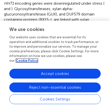
HHT1
encoding genes were downregulated under stress (
and
). Glycosyltransferases, xylan alpha-
glucuronosyltransferase (GUX), and DUF579 domain
containing proteins IRX15-L are linked with xylan
biosynthesis, and IRX7/9/10 are members of the
We use cookies
glycosyltransferase family (
;
,
). Glucuronoxylan 4-
O
-
methyltransferase (GXM) involves xylan methylation,
Our website uses cookies that are essential for its
ALTERED XYLOGLUCAN 4 (AXY4) involves xylan
operation and additional cookies to track performance, or
acetylation, and GDSL esterase/lipase (GSDL) affects
to improve and personalize our services. To manage your
cookie preferences, please click Cookie Settings. For more
xylan deacetylation. In ‘Benihoppe,’ one
GDSL
was
information on how we use cookies, please see
upregulated and one
AXY4
and 23
GDSL
s were
our
Cookie Policy
downregulated under salt stress. In ‘Sweet Charlie,’ four
GUX
s encoding genes, three
IRX15-L
, two
IRX7
, three
Accept cookies
IRX9
, two
IRX10
, three GXM encoding genes, three
AXY4
s,
and 52
GDSL
s were upregulated under salt stress (
and
).
Inositol oxygenase is linked to the biosynthesis of
Reject non-essential cookies
nucleotide sugar precursors for cell-wall matrix
polysaccharides (
). In ‘Sweet Charlie,’ seven inositol
Cookies Settings
oxygenase encoding genes were up regulated under salt
stress (
and
). The members of the PHI-1/EXO/EXL protein