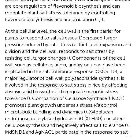
are core regulators of flavonoid biosynthesis and can
modulate plant salt stress tolerance by controlling
flavonoid biosynthesis and accumulation (
;
,
).
At the cellular level, the cell wall is the first barrier for
plants to respond to salt stresses. Decreased turgor
pressure induced by salt stress restricts cell expansion and
division and the cell wall responds to salt stress by
resisting cell turgor changes (
). Components of the cell
wall such as cellulose, lignin, and xyloglucan have been
implicated in the salt tolerance response. OsCSLD4, a
major regulator of cell wall polysaccharide synthesis, is
involved in the response to salt stress in rice by affecting
abscisic acid biosynthesis to regulate osmotic stress
tolerance (
). Companion of Cellulose Synthase 1 (CC1)
promotes plant growth under salt stress
via
control
microtubule bundling and dynamics (
). Xyloglucan
endotransglucosylase-hydrolase 30 (XTH30) can alter
cellulose synthesis and negatively affect salt tolerance (
).
MdSND1 and AgNAC1 participate in the response to salt