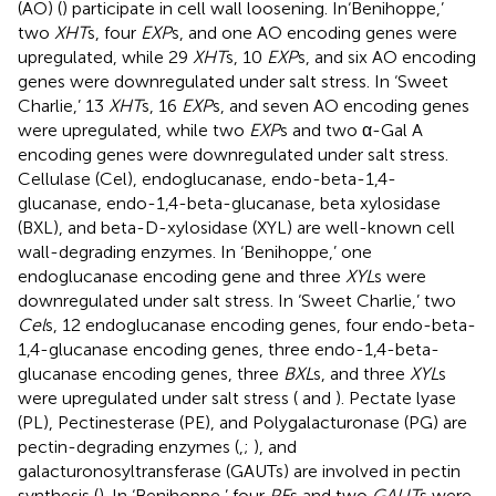
(AO) (
) participate in cell wall loosening. In‘Benihoppe,’
two
XHT
s, four
EXP
s, and one AO encoding genes were
upregulated, while 29
XHT
s, 10
EXP
s, and six AO encoding
genes were downregulated under salt stress. In ‘Sweet
Charlie,’ 13
XHT
s, 16
EXP
s, and seven AO encoding genes
were upregulated, while two
EXP
s and two α-Gal A
encoding genes were downregulated under salt stress.
Cellulase (Cel), endoglucanase, endo-beta-1,4-
glucanase, endo-1,4-beta-glucanase, beta xylosidase
(BXL), and beta-D-xylosidase (XYL) are well-known cell
wall-degrading enzymes. In ‘Benihoppe,’ one
endoglucanase encoding gene and three
XYL
s were
downregulated under salt stress. In ‘Sweet Charlie,’ two
Cel
s, 12 endoglucanase encoding genes, four endo-beta-
1,4-glucanase encoding genes, three endo-1,4-beta-
glucanase encoding genes, three
BXL
s, and three
XYL
s
were upregulated under salt stress (
and
). Pectate lyase
(PL), Pectinesterase (PE), and Polygalacturonase (PG) are
pectin-degrading enzymes (
,
;
), and
galacturonosyltransferase (GAUTs) are involved in pectin
synthesis (
). In ‘Benihoppe,’ four
PE
s and two
GAUT
s were