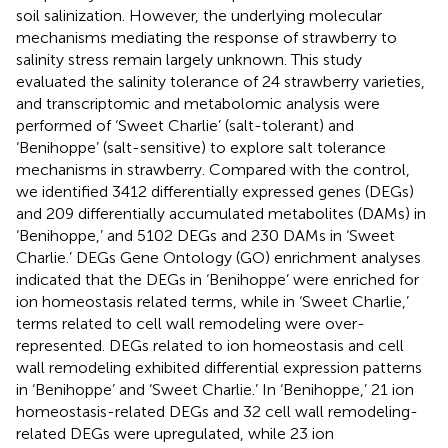
soil salinization. However, the underlying molecular
mechanisms mediating the response of strawberry to
salinity stress remain largely unknown. This study
evaluated the salinity tolerance of 24 strawberry varieties,
and transcriptomic and metabolomic analysis were
performed of ‘Sweet Charlie’ (salt-tolerant) and
‘Benihoppe’ (salt-sensitive) to explore salt tolerance
mechanisms in strawberry. Compared with the control,
we identified 3412 differentially expressed genes (DEGs)
and 209 differentially accumulated metabolites (DAMs) in
‘Benihoppe,’ and 5102 DEGs and 230 DAMs in ‘Sweet
Charlie.’ DEGs Gene Ontology (GO) enrichment analyses
indicated that the DEGs in ‘Benihoppe’ were enriched for
ion homeostasis related terms, while in ‘Sweet Charlie,’
terms related to cell wall remodeling were over-
represented. DEGs related to ion homeostasis and cell
wall remodeling exhibited differential expression patterns
in ‘Benihoppe’ and ‘Sweet Charlie.’ In ‘Benihoppe,’ 21 ion
homeostasis-related DEGs and 32 cell wall remodeling-
related DEGs were upregulated, while 23 ion