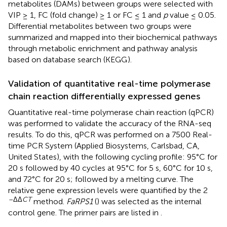
metabolites (DAMs) between groups were selected with
VIP ≥ 1, FC (fold change) ≥ 1 or FC ≤ 1 and
p
value ≤ 0.05.
Differential metabolites between two groups were
summarized and mapped into their biochemical pathways
through metabolic enrichment and pathway analysis
based on database search (KEGG
).
Validation of quantitative real-time polymerase
chain reaction differentially expressed genes
Quantitative real-time polymerase chain reaction (qPCR)
was performed to validate the accuracy of the RNA-seq
results. To do this, qPCR was performed on a 7500 Real-
time PCR System (Applied Biosystems, Carlsbad, CA,
United States), with the following cycling profile: 95°C for
20 s followed by 40 cycles at 95°C for 5 s, 60°C for 10 s,
and 72°C for 20 s; followed by a melting curve. The
relative gene expression levels were quantified by the 2
–ΔΔ
CT
method.
FaRPS1
(
) was selected as the internal
control gene. The primer pairs are listed in
.