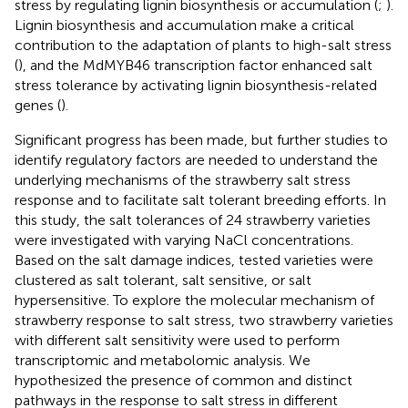
stress by regulating lignin biosynthesis or accumulation (
;
).
Lignin biosynthesis and accumulation make a critical
contribution to the adaptation of plants to high-salt stress
(
), and the MdMYB46 transcription factor enhanced salt
stress tolerance by activating lignin biosynthesis-related
genes (
).
Significant progress has been made, but further studies to
identify regulatory factors are needed to understand the
underlying mechanisms of the strawberry salt stress
response and to facilitate salt tolerant breeding efforts. In
this study, the salt tolerances of 24 strawberry varieties
were investigated with varying NaCl concentrations.
Based on the salt damage indices, tested varieties were
clustered as salt tolerant, salt sensitive, or salt
hypersensitive. To explore the molecular mechanism of
strawberry response to salt stress, two strawberry varieties
with different salt sensitivity were used to perform
transcriptomic and metabolomic analysis. We
hypothesized the presence of common and distinct
pathways in the response to salt stress in different