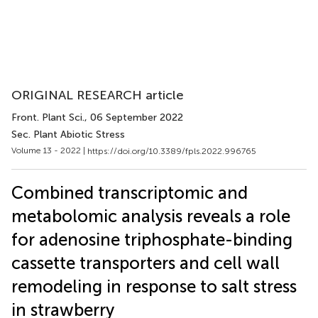
ORIGINAL RESEARCH article
Front. Plant Sci.
, 06 September 2022
Sec. Plant Abiotic Stress
Volume 13 - 2022 |
https://doi.org/10.3389/fpls.2022.996765
Combined transcriptomic and
metabolomic analysis reveals a role
for adenosine triphosphate-binding
cassette transporters and cell wall
remodeling in response to salt stress
in strawberry