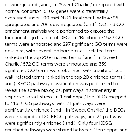
downregulated (
and
). In ‘Sweet Charlie,’ compared with
normal condition, 5102 genes were differentially
expressed under 100 mM NaCl treatment, with 4396
upregulated and 706 downregulated (
and
). GO and GO
enrichment analysis were performed to explore the
functional significance of DEGs. In ‘Benihoppe,’ 522 GO
terms were annotated and 297 significant GO terms were
obtained, with several ion homeostasis related terms
ranked in the top 20 enriched terms (
and
). In ‘Sweet
Charlie,’ 572 GO terms were annotated and 339
significant GO terms were obtained, with a suite of cell
wall-related terms ranked in the top 20 enriched terms (
and
). KEGG pathway classification was performed to
reveal the active biological pathways in strawberry in
response to salt stress. In ‘Benihoppe,’ the DEGs mapped
to 116 KEGG pathways, with 21 pathways were
significantly enriched (
and
). In ‘Sweet Charlie,’ the DEGs
were mapped to 120 KEGG pathways, and 24 pathways
were significantly enriched (
and
). Only four KEGG
enriched pathways were shared between ‘Benihoppe’ and