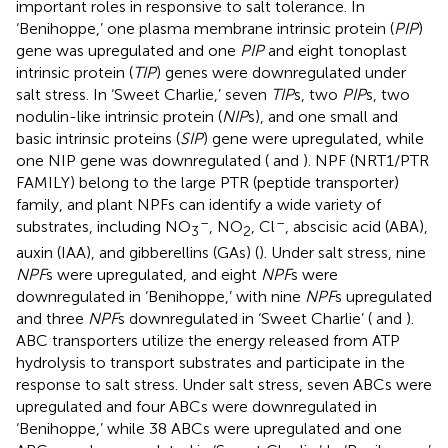
important roles in responsive to salt tolerance. In
‘Benihoppe,’ one plasma membrane intrinsic protein (
PIP
)
gene was upregulated and one
PIP
and eight tonoplast
intrinsic protein (
TIP
) genes were downregulated under
salt stress. In ‘Sweet Charlie,’ seven
TIP
s, two
PIP
s, two
nodulin-like intrinsic protein (
NIP
s), and one small and
basic intrinsic proteins (
SIP
) gene were upregulated, while
one NIP gene was downregulated (
and
). NPF (NRT1/PTR
FAMILY) belong to the large PTR (peptide transporter)
family, and plant NPFs can identify a wide variety of
–
–
substrates, including NO
, NO
, Cl
, abscisic acid (ABA),
3
2
auxin (IAA), and gibberellins (GAs) (
). Under salt stress, nine
NPF
s were upregulated, and eight
NPF
s were
downregulated in ‘Benihoppe,’ with nine
NPF
s upregulated
and three
NPF
s downregulated in ‘Sweet Charlie’ (
and
).
ABC transporters utilize the energy released from ATP
hydrolysis to transport substrates and participate in the
response to salt stress. Under salt stress, seven ABCs were
upregulated and four ABCs were downregulated in
‘Benihoppe,’ while 38 ABCs were upregulated and one