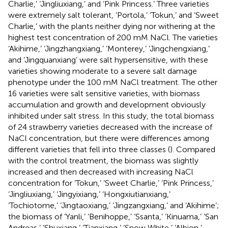
Charlie,’ ‘Jingliuxiang,’ and ‘Pink Princess.’ Three varieties
were extremely salt tolerant, ‘Portola,’ ‘Tokun,’ and ‘Sweet
Charlie,’ with the plants neither dying nor withering at the
highest test concentration of 200 mM NaCl. The varieties
‘Akihime,’ ‘Jingzhangxiang,’ ‘Monterey,’ ‘Jingchengxiang,’
and ‘Jingquanxiang’ were salt hypersensitive, with these
varieties showing moderate to a severe salt damage
phenotype under the 100 mM NaCl treatment. The other
16 varieties were salt sensitive varieties, with biomass
accumulation and growth and development obviously
inhibited under salt stress. In this study, the total biomass
of 24 strawberry varieties decreased with the increase of
NaCl concentration, but there were differences among
different varieties that fell into three classes (
). Compared
with the control treatment, the biomass was slightly
increased and then decreased with increasing NaCl
concentration for ‘Tokun,’ ‘Sweet Charlie,’ ‘Pink Princess,’
‘Jingliuxiang,’ ‘Jingyixiang,’ ‘Hongxiutianxiang,’
‘Tochiotome,’ ‘Jingtaoxiang,’ ‘Jingzangxiang,’ and ‘Akihime’;
the biomass of ‘Yanli,’ ‘Benihoppe,’ ‘Ssanta,’ ‘Kinuama,’ ‘San
Andreas,’ ‘Shuxiang,’ ‘Tianxiang,’ ‘Snow White,’ ‘Albion,’