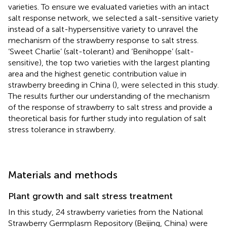
varieties. To ensure we evaluated varieties with an intact
salt response network, we selected a salt-sensitive variety
instead of a salt-hypersensitive variety to unravel the
mechanism of the strawberry response to salt stress.
‘Sweet Charlie’ (salt-tolerant) and ‘Benihoppe’ (salt-
sensitive), the top two varieties with the largest planting
area and the highest genetic contribution value in
strawberry breeding in China (
), were selected in this study.
The results further our understanding of the mechanism
of the response of strawberry to salt stress and provide a
theoretical basis for further study into regulation of salt
stress tolerance in strawberry.
Materials and methods
Plant growth and salt stress treatment
In this study, 24 strawberry varieties from the National
Strawberry Germplasm Repository (Beijing, China) were