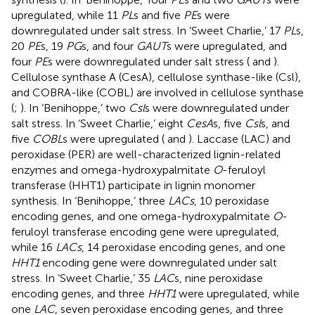
upregulated, while 11
PL
s and five
PE
s were
downregulated under salt stress. In ‘Sweet Charlie,’ 17
PL
s,
20
PE
s, 19
PG
s, and four
GAUT
s were upregulated, and
four
PE
s were downregulated under salt stress (
and
).
Cellulose synthase A (CesA), cellulose synthase-like (Csl),
and COBRA-like (COBL) are involved in cellulose synthase
(
;
). In ‘Benihoppe,’ two
Csl
s were downregulated under
salt stress. In ‘Sweet Charlie,’ eight
CesA
s, five
Csl
s, and
five
COBL
s were upregulated (
and
). Laccase (LAC) and
peroxidase (PER) are well-characterized lignin-related
enzymes and omega-hydroxypalmitate
O
-feruloyl
transferase (HHT1) participate in lignin monomer
synthesis. In ‘Benihoppe,’ three
LACs
, 10 peroxidase
encoding genes, and one omega-hydroxypalmitate
O
-
feruloyl transferase encoding gene were upregulated,
while 16
LACs
, 14 peroxidase encoding genes, and one
HHT1
encoding gene were downregulated under salt
stress. In ‘Sweet Charlie,’ 35
LAC
s, nine peroxidase
encoding genes, and three
HHT1
were upregulated, while
one
LAC
, seven peroxidase encoding genes, and three