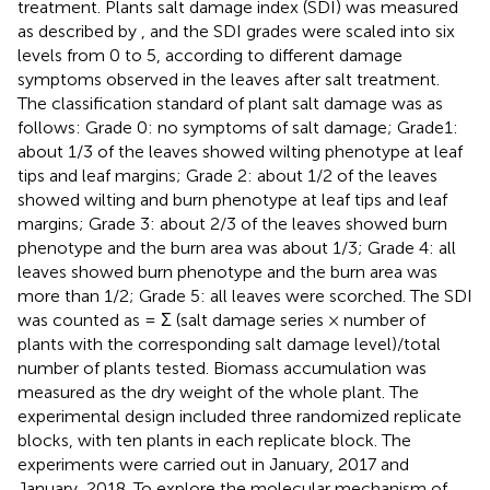
treatment. Plants salt damage index (SDI) was measured
as described by
, and the SDI grades were scaled into six
levels from 0 to 5, according to different damage
symptoms observed in the leaves after salt treatment.
The classification standard of plant salt damage was as
follows: Grade 0: no symptoms of salt damage; Grade1:
about 1/3 of the leaves showed wilting phenotype at leaf
tips and leaf margins; Grade 2: about 1/2 of the leaves
showed wilting and burn phenotype at leaf tips and leaf
margins; Grade 3: about 2/3 of the leaves showed burn
phenotype and the burn area was about 1/3; Grade 4: all
leaves showed burn phenotype and the burn area was
more than 1/2; Grade 5: all leaves were scorched. The SDI
was counted as = Σ (salt damage series × number of
plants with the corresponding salt damage level)/total
number of plants tested. Biomass accumulation was
measured as the dry weight of the whole plant. The
experimental design included three randomized replicate
blocks, with ten plants in each replicate block. The
experiments were carried out in January, 2017 and
January, 2018. To explore the molecular mechanism of