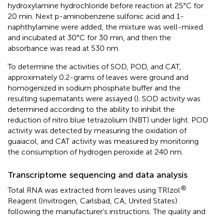
hydroxylamine hydrochloride before reaction at 25°C for
20 min. Next p-aminobenzene sulfonic acid and 1-
naphthylamine were added, the mixture was well-mixed
and incubated at 30°C for 30 min, and then the
absorbance was read at 530 nm.
To determine the activities of SOD, POD, and CAT,
approximately 0.2-grams of leaves were ground and
homogenized in sodium phosphate buffer and the
resulting supernatants were assayed (
). SOD activity was
determined according to the ability to inhibit the
reduction of nitro blue tetrazolium (NBT) under light. POD
activity was detected by measuring the oxidation of
guaiacol, and CAT activity was measured by monitoring
the consumption of hydrogen peroxide at 240 nm.
Transcriptome sequencing and data analysis
®
Total RNA was extracted from leaves using TRIzol
Reagent (Invitrogen, Carlsbad, CA, United States)
following the manufacturer’s instructions. The quality and