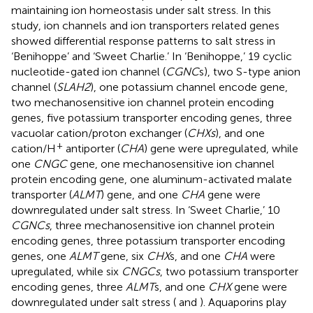
maintaining ion homeostasis under salt stress. In this
study, ion channels and ion transporters related genes
showed differential response patterns to salt stress in
‘Benihoppe’ and ‘Sweet Charlie.’ In ‘Benihoppe,’ 19 cyclic
nucleotide-gated ion channel (
CGNC
s), two S-type anion
channel (
SLAH2
), one potassium channel encode gene,
two mechanosensitive ion channel protein encoding
genes, five potassium transporter encoding genes, three
vacuolar cation/proton exchanger (
CHXs
), and one
+
cation/H
antiporter (
CHA
) gene were upregulated, while
one
CNGC
gene, one mechanosensitive ion channel
protein encoding gene, one aluminum-activated malate
transporter (
ALMT
) gene, and one
CHA
gene were
downregulated under salt stress. In ‘Sweet Charlie,’ 10
CGNCs
, three mechanosensitive ion channel protein
encoding genes, three potassium transporter encoding
genes, one
ALMT
gene, six
CHX
s, and one
CHA
were
upregulated, while six
CNGCs
, two potassium transporter
encoding genes, three
ALMT
s, and one
CHX
gene were
downregulated under salt stress (
and
). Aquaporins play