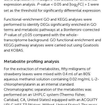
expression analysis.
P
-value < 0.05 and |log
FC| > 1 were
2
set as the threshold for significantly differential expression.
Functional-enrichment GO and KEGG analyses were
performed to identify DEGs significantly enriched in GO
terms and metabolic pathways at a Bonferroni-corrected
P
-value of ≤0.05 compared with the whole-
transcriptome background. GO functional enrichment and
KEGG pathway analyses were carried out using Goatools
and KOBAS.
Metabolite profiling analysis
For the extraction of metabolites, fifty milligrams of
strawberry leaves were mixed with 0.4 ml of an 80%
aqueous methanol solution containing 0.02 mg/mL L-2-
chlorophenylalanin as an internal standard.
Chromatographic separation of the metabolites was
performed on an UHPLC system (Thermo Fisher,
Carlsbad, CA, United States) equipped with an ACQUITY
UPLC HSS T3 (Waters, Milford, United States). The mass