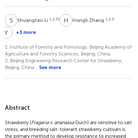
S
L
H
Z
1,2,3
†
1,2,3
Shuangtao Li
Hongli Zhang
Y
W
+3 more
Yongqing
Wei
1.
Institute of Forestry and Pomology, Beijing Academy of
1,2,3
Agriculture and Forestry Sciences, Beijing, China
2.
Beijing Engineering Research Center for Strawberry,
Beijing, China
See more
Abstract
Strawberry (
Fragaria
×
ananassa
Duch) are sensitive to salt
stress, and breeding salt-tolerant strawberry cultivars is
the primary method to develop resistance to increased