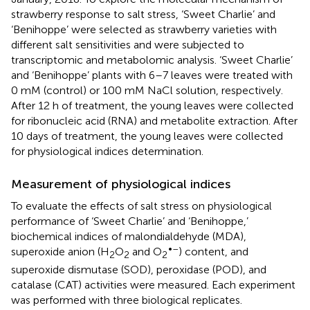
strawberry response to salt stress, ‘Sweet Charlie’ and
‘Benihoppe’ were selected as strawberry varieties with
different salt sensitivities and were subjected to
transcriptomic and metabolomic analysis. ‘Sweet Charlie’
and ‘Benihoppe’ plants with 6–7 leaves were treated with
0 mM (control) or 100 mM NaCl solution, respectively.
After 12 h of treatment, the young leaves were collected
for ribonucleic acid (RNA) and metabolite extraction. After
10 days of treatment, the young leaves were collected
for physiological indices determination.
Measurement of physiological indices
To evaluate the effects of salt stress on physiological
performance of ‘Sweet Charlie’ and ‘Benihoppe,’
biochemical indices of malondialdehyde (MDA),
•–
superoxide anion (H
O
and O
) content, and
2
2
2
superoxide dismutase (SOD), peroxidase (POD), and
catalase (CAT) activities were measured. Each experiment
was performed with three biological replicates.