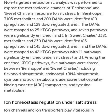
Non-targeted metabolomic analysis was performed to
expose the metabolomic changes of ‘Benihoppe’ and
‘Sweet Charlie’ in response to salt stress. In ‘Benihoppe,’
3105 metabolites and 209 DAMs were identified (80
upregulated and 129 downregulated,
and
). The DAMs
were mapped to 25 KEGG pathways, and seven pathways
were significantly enriched (
and
). In ‘Sweet Charlie,’ 3381
metabolites and 230 DAMs were identified (85
upregulated and 145 downregulated,
and
), and the DAMs
were mapped to 42 KEGG pathways with 11 pathways
significantly enriched under salt stress (
and
). Among the
enriched KEGG pathways, five pathways were shared
between ‘Benihoppe’ and ‘Sweet Charlie,’ including
flavonoid biosynthesis, aminoacyl-tRNA biosynthesis,
cyanoamino acid metabolism, adenosine triphosphate-
binding cassette (ABC) transporters, and tyrosine
metabolism.
Ion homeostasis regulation under salt stress
Ion channels and ion transporters play vital roles in