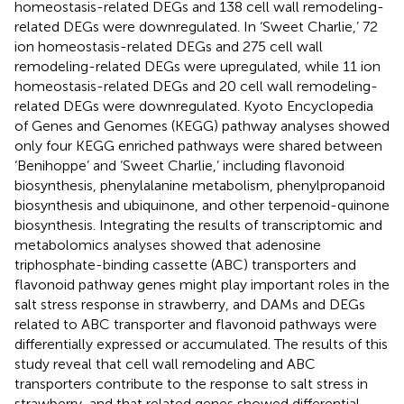
homeostasis-related DEGs and 138 cell wall remodeling-
related DEGs were downregulated. In ‘Sweet Charlie,’ 72
ion homeostasis-related DEGs and 275 cell wall
remodeling-related DEGs were upregulated, while 11 ion
homeostasis-related DEGs and 20 cell wall remodeling-
related DEGs were downregulated. Kyoto Encyclopedia
of Genes and Genomes (KEGG) pathway analyses showed
only four KEGG enriched pathways were shared between
‘Benihoppe’ and ‘Sweet Charlie,’ including flavonoid
biosynthesis, phenylalanine metabolism, phenylpropanoid
biosynthesis and ubiquinone, and other terpenoid-quinone
biosynthesis. Integrating the results of transcriptomic and
metabolomics analyses showed that adenosine
triphosphate-binding cassette (ABC) transporters and
flavonoid pathway genes might play important roles in the
salt stress response in strawberry, and DAMs and DEGs
related to ABC transporter and flavonoid pathways were
differentially expressed or accumulated. The results of this
study reveal that cell wall remodeling and ABC
transporters contribute to the response to salt stress in
strawberry, and that related genes showed differential