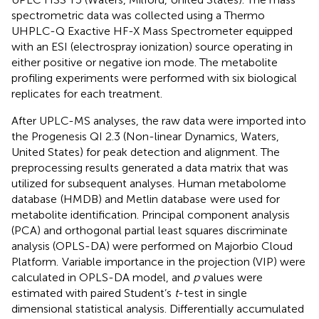
spectrometric data was collected using a Thermo
UHPLC-Q Exactive HF-X Mass Spectrometer equipped
with an ESI (electrospray ionization) source operating in
either positive or negative ion mode. The metabolite
profiling experiments were performed with six biological
replicates for each treatment.
After UPLC-MS analyses, the raw data were imported into
the Progenesis QI 2.3 (Non-linear Dynamics, Waters,
United States) for peak detection and alignment. The
preprocessing results generated a data matrix that was
utilized for subsequent analyses. Human metabolome
database
(HMDB) and Metlin database
were used for
metabolite identification. Principal component analysis
(PCA) and orthogonal partial least squares discriminate
analysis (OPLS-DA) were performed on Majorbio Cloud
Platform.
Variable importance in the projection (VIP) were
calculated in OPLS-DA model, and
p
values were
estimated with paired Student’s
t
-test in single
dimensional statistical analysis. Differentially accumulated