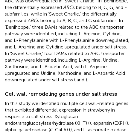
ABC was downregulated in ‘Sweet Charlie.’ In ‘Benihoppe,’
the differentially expressed
ABC
s belong to B, C, G, and F
subfamilies, while in ‘Sweet Charlie,’ the differentially
expressed
ABC
s belong to A, B, C, and G subfamilies. In
‘Benihoppe,’ three DAMs related to the ABC transporter
pathway were identified, including L-Arginine, Cytidine,
and L-Phenylalanine with L-Phenylalanine downregulated,
and L-Arginine and Cytidine upregulated under salt stress.
In ‘Sweet Charlie,’ four DAMs related to ABC transporter
pathway were identified, including L-Arginine, Uridine,
Xanthosine, and L-Aspartic Acid, with L-Arginine
upregulated and Uridine, Xanthosine, and L-Aspartic Acid
downregulated under salt stress (
and
).
Cell wall remodeling genes under salt stress
In this study we identified multiple cell wall-related genes
that exhibited differential expression in strawberry in
response to salt stress. Xyloglucan
endotransglucosylase/hydrolase (XHT) (
), expansin (EXP) (
),
alpha-galactosidase (α-Gal A) (
), and L-ascorbate oxidase