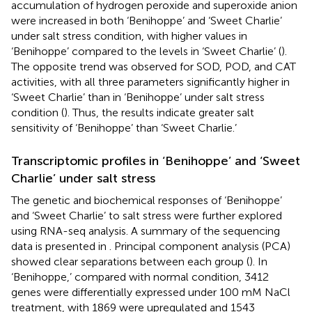
accumulation of hydrogen peroxide and superoxide anion
were increased in both ‘Benihoppe’ and ‘Sweet Charlie’
under salt stress condition, with higher values in
‘Benihoppe’ compared to the levels in ‘Sweet Charlie’ (
).
The opposite trend was observed for SOD, POD, and CAT
activities, with all three parameters significantly higher in
‘Sweet Charlie’ than in ‘Benihoppe’ under salt stress
condition (
). Thus, the results indicate greater salt
sensitivity of ‘Benihoppe’ than ‘Sweet Charlie.’
Transcriptomic profiles in ‘Benihoppe’ and ‘Sweet
Charlie’ under salt stress
The genetic and biochemical responses of ‘Benihoppe’
and ‘Sweet Charlie’ to salt stress were further explored
using RNA-seq analysis. A summary of the sequencing
data is presented in
. Principal component analysis (PCA)
showed clear separations between each group (
). In
‘Benihoppe,’ compared with normal condition, 3412
genes were differentially expressed under 100 mM NaCl
treatment, with 1869 were upregulated and 1543