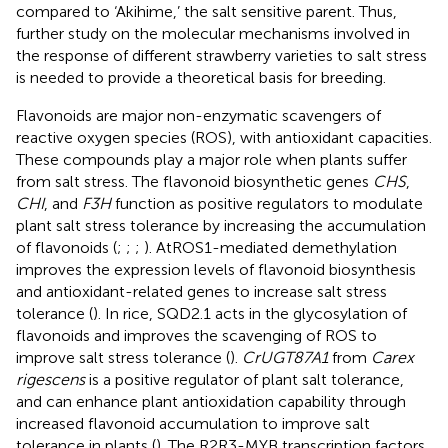
compared to ‘Akihime,’ the salt sensitive parent. Thus,
further study on the molecular mechanisms involved in
the response of different strawberry varieties to salt stress
is needed to provide a theoretical basis for breeding.
Flavonoids are major non-enzymatic scavengers of
reactive oxygen species (ROS), with antioxidant capacities.
These compounds play a major role when plants suffer
from salt stress. The flavonoid biosynthetic genes
CHS
,
CHI
, and
F3H
function as positive regulators to modulate
plant salt stress tolerance by increasing the accumulation
of flavonoids (
;
;
;
). AtROS1-mediated demethylation
improves the expression levels of flavonoid biosynthesis
and antioxidant-related genes to increase salt stress
tolerance (
). In rice, SQD2.1 acts in the glycosylation of
flavonoids and improves the scavenging of ROS to
improve salt stress tolerance (
).
CrUGT87A1
from
Carex
rigescens
is a positive regulator of plant salt tolerance,
and can enhance plant antioxidation capability through
increased flavonoid accumulation to improve salt
tolerance in plants (
). The R2R3-MYB transcription factors