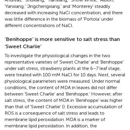
‘Yanxiang,’ ‘Jingchengxiang,’ and ‘Monterey’ steadily
decreased with increasing NaCl concentration, and there
was little difference in the biomass of ‘Portola’ under
different concentrations of NaCl.
‘Benihoppe’ is more sensitive to salt stress than
‘Sweet Charlie’
To investigate the physiological changes in the two
representative varieties of ‘Sweet Charlie’ and ‘Benihoppe’
under salt stress, strawberry plants at the 6–7 leaf stage,
were treated with 100 mM NaCl for 10 days. Next, several
physiological parameters were measured. Under normal
conditions, the content of MDA in leaves did not differ
between ‘Sweet Charlie’ and ‘Benihoppe.’ However, after
salt stress, the content of MDA in ‘Benihoppe’ was higher
than that of ‘Sweet Charlie’ (
). Excessive accumulation of
ROS is a consequence of salt stress and leads to
membrane lipid peroxidation. MDA is a marker of
membrane lipid peroxidation. In addition, the