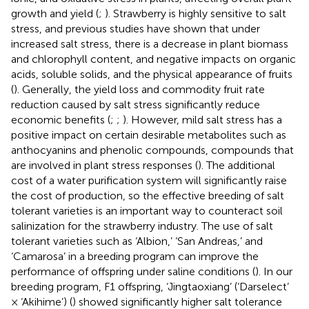
growth and yield (
;
). Strawberry is highly sensitive to salt
stress, and previous studies have shown that under
increased salt stress, there is a decrease in plant biomass
and chlorophyll content, and negative impacts on organic
acids, soluble solids, and the physical appearance of fruits
(
). Generally, the yield loss and commodity fruit rate
reduction caused by salt stress significantly reduce
economic benefits (
;
;
). However, mild salt stress has a
positive impact on certain desirable metabolites such as
anthocyanins and phenolic compounds, compounds that
are involved in plant stress responses (
). The additional
cost of a water purification system will significantly raise
the cost of production, so the effective breeding of salt
tolerant varieties is an important way to counteract soil
salinization for the strawberry industry. The use of salt
tolerant varieties such as ‘Albion,’ ‘San Andreas,’ and
‘Camarosa’ in a breeding program can improve the
performance of offspring under saline conditions (
). In our
breeding program, F1 offspring, ‘Jingtaoxiang’ (‘Darselect’
× ‘Akihime’) (
) showed significantly higher salt tolerance