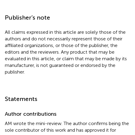
Publisher’s note
All claims expressed in this article are solely those of the
authors and do not necessarily represent those of their
affiliated organizations, or those of the publisher, the
editors and the reviewers. Any product that may be
evaluated in this article, or claim that may be made by its
manufacturer, is not guaranteed or endorsed by the
publisher.
Statements
Author contributions
AM wrote the mini-review. The author confirms being the
sole contributor of this work and has approved it for