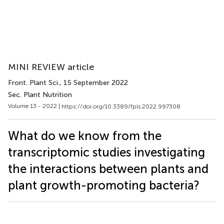
MINI REVIEW article
Front. Plant Sci.
, 15 September 2022
Sec. Plant Nutrition
Volume 13 - 2022 |
https://doi.org/10.3389/fpls.2022.997308
What do we know from the
transcriptomic studies investigating
the interactions between plants and
plant growth-promoting bacteria?