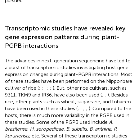
pursued.
Transcriptomic studies have revealed key
gene expression patterns during plant-
PGPB interactions
The advances in next-generation sequencing have led to
a burst of transcriptomic studies investigating host gene
expression changes during plant-PGPB interactions. Most
of these studies have been performed on the Nipponbare
cultivar of rice (
;
;
;
;
;
). But, other rice cultivars, such as
9311, TKM9 and IR36, have also been used (
;
;
). Besides
rice, other plants such as wheat, sugarcane, and tobacco
have been used in these studies (
;
;
;
;
). Compared to the
hosts, there is much more variability in the PGPB used in
these studies. Some of the PGPB used include
A.
brasilense
,
H. seropedicae
,
B. subtilis
,
B. anthina
,
P.
kururiensis
, etc. Several of these transcriptomic studies