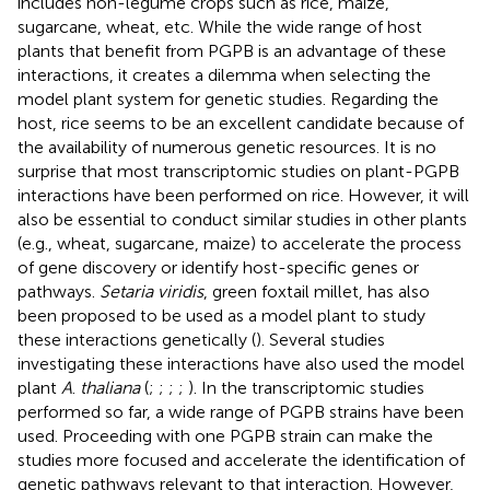
includes non-legume crops such as rice, maize,
sugarcane, wheat, etc. While the wide range of host
plants that benefit from PGPB is an advantage of these
interactions, it creates a dilemma when selecting the
model plant system for genetic studies. Regarding the
host, rice seems to be an excellent candidate because of
the availability of numerous genetic resources. It is no
surprise that most transcriptomic studies on plant-PGPB
interactions have been performed on rice. However, it will
also be essential to conduct similar studies in other plants
(e.g., wheat, sugarcane, maize) to accelerate the process
of gene discovery or identify host-specific genes or
pathways.
Setaria viridis
, green foxtail millet, has also
been proposed to be used as a model plant to study
these interactions genetically (
). Several studies
investigating these interactions have also used the model
plant
A
.
thaliana
(
;
;
;
;
). In the transcriptomic studies
performed so far, a wide range of PGPB strains have been
used. Proceeding with one PGPB strain can make the
studies more focused and accelerate the identification of
genetic pathways relevant to that interaction. However,