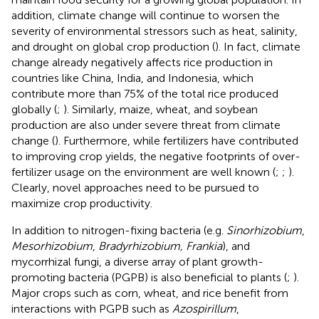
addition, climate change will continue to worsen the
severity of environmental stressors such as heat, salinity,
and drought on global crop production (
). In fact, climate
change already negatively affects rice production in
countries like China, India, and Indonesia, which
contribute more than 75% of the total rice produced
globally (
;
). Similarly, maize, wheat, and soybean
production are also under severe threat from climate
change (
). Furthermore, while fertilizers have contributed
to improving crop yields, the negative footprints of over-
fertilizer usage on the environment are well known (
;
;
).
Clearly, novel approaches need to be pursued to
maximize crop productivity.
In addition to nitrogen-fixing bacteria (e.g.
Sinorhizobium
,
Mesorhizobium
,
Bradyrhizobium, Frankia
), and
mycorrhizal fungi, a diverse array of plant growth-
promoting bacteria (PGPB) is also beneficial to plants (
;
).
Major crops such as corn, wheat, and rice benefit from
interactions with PGPB such as
Azospirillum
,