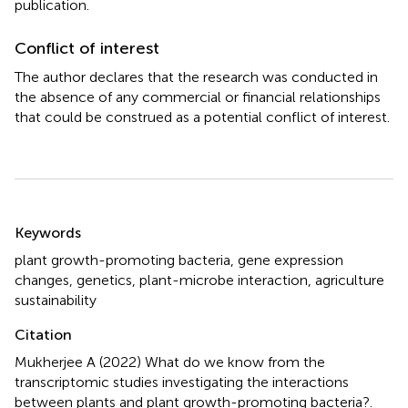
publication.
Conflict of interest
The author declares that the research was conducted in
the absence of any commercial or financial relationships
that could be construed as a potential conflict of interest.
Summary
Keywords
plant growth-promoting bacteria
,
gene expression
changes
,
genetics
,
plant-microbe interaction
,
agriculture
sustainability
Citation
Mukherjee A (2022)
What do we know from the
transcriptomic studies investigating the interactions
between plants and plant growth-promoting bacteria?
.