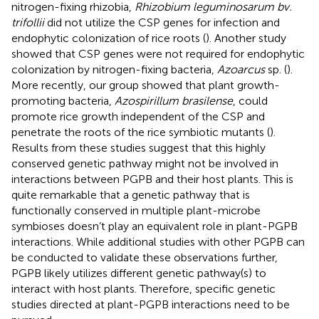
nitrogen-fixing rhizobia,
Rhizobium leguminosarum bv.
trifollii
did not utilize the CSP genes for infection and
endophytic colonization of rice roots (
). Another study
showed that CSP genes were not required for endophytic
colonization by nitrogen-fixing bacteria,
Azoarcus
sp. (
).
More recently, our group showed that plant growth-
promoting bacteria,
Azospirillum brasilense
, could
promote rice growth independent of the CSP and
penetrate the roots of the rice symbiotic mutants (
).
Results from these studies suggest that this highly
conserved genetic pathway might not be involved in
interactions between PGPB and their host plants. This is
quite remarkable that a genetic pathway that is
functionally conserved in multiple plant-microbe
symbioses doesn’t play an equivalent role in plant-PGPB
interactions. While additional studies with other PGPB can
be conducted to validate these observations further,
PGPB likely utilizes different genetic pathway(s) to
interact with host plants. Therefore, specific genetic
studies directed at plant-PGPB interactions need to be