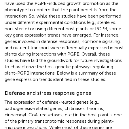
have used the PGPB-induced growth promotion as the
phenotype to confirm that the plant benefits from the
interaction. So, while these studies have been performed
under different experimental conditions (e.g., sterile vs.
non-sterile) or using different host plants or PGPB, some
key gene expression trends have emerged. For instance,
genes involved in defense responses, hormone signaling,
and nutrient transport were differentially expressed in host
plants during interactions with PGPB. Overall, these
studies have laid the groundwork for future investigations
to characterize the host genetic pathways regulating
plant-PGPB interactions. Below is a summary of these
gene expression trends identified in these studies.
Defense and stress response genes
The expression of defense-related genes (e.g.,
pathogenesis-related genes, chitinases, thionins,
cinnamoyl-CoA-reductases, etc.) in the host plant is one
of the primary transcriptomic responses during plant-
microbe interactions. While most of these genes are