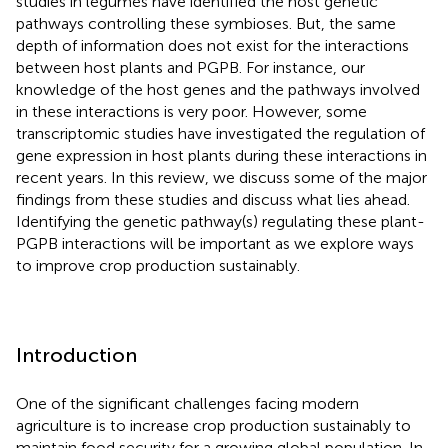
studies in legumes have identified the host genetic
pathways controlling these symbioses. But, the same
depth of information does not exist for the interactions
between host plants and PGPB. For instance, our
knowledge of the host genes and the pathways involved
in these interactions is very poor. However, some
transcriptomic studies have investigated the regulation of
gene expression in host plants during these interactions in
recent years. In this review, we discuss some of the major
findings from these studies and discuss what lies ahead.
Identifying the genetic pathway(s) regulating these plant-
PGPB interactions will be important as we explore ways
to improve crop production sustainably.
Introduction
One of the significant challenges facing modern
agriculture is to increase crop production sustainably to
maintain food security for a growing global population. In