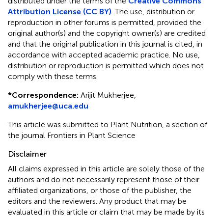
distributed under the terms of the
Creative Commons
Attribution License (CC BY)
. The use, distribution or
reproduction in other forums is permitted, provided the
original author(s) and the copyright owner(s) are credited
and that the original publication in this journal is cited, in
accordance with accepted academic practice. No use,
distribution or reproduction is permitted which does not
comply with these terms.
*
Correspondence:
Arijit Mukherjee,
amukherjee@uca.edu
This article was submitted to Plant Nutrition, a section of
the journal Frontiers in Plant Science
Disclaimer
All claims expressed in this article are solely those of the
authors and do not necessarily represent those of their
affiliated organizations, or those of the publisher, the
editors and the reviewers. Any product that may be
evaluated in this article or claim that may be made by its