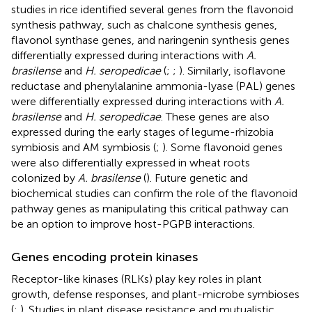
studies in rice identified several genes from the flavonoid
synthesis pathway, such as chalcone synthesis genes,
flavonol synthase genes, and naringenin synthesis genes
differentially expressed during interactions with
A.
brasilense
and
H. seropedicae
(
;
;
). Similarly, isoflavone
reductase and phenylalanine ammonia-lyase (PAL) genes
were differentially expressed during interactions with
A.
brasilense
and
H. seropedicae
. These genes are also
expressed during the early stages of legume-rhizobia
symbiosis and AM symbiosis (
;
). Some flavonoid genes
were also differentially expressed in wheat roots
colonized by
A. brasilense
(
). Future genetic and
biochemical studies can confirm the role of the flavonoid
pathway genes as manipulating this critical pathway can
be an option to improve host-PGPB interactions.
Genes encoding protein kinases
Receptor-like kinases (RLKs) play key roles in plant
growth, defense responses, and plant-microbe symbioses
(
;
). Studies in plant disease resistance and mutualistic