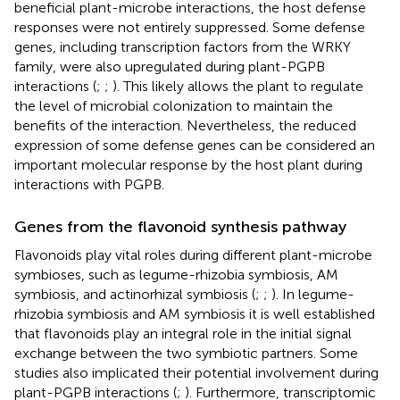
beneficial plant-microbe interactions, the host defense
responses were not entirely suppressed. Some defense
genes, including transcription factors from the WRKY
family, were also upregulated during plant-PGPB
interactions (
;
;
). This likely allows the plant to regulate
the level of microbial colonization to maintain the
benefits of the interaction. Nevertheless, the reduced
expression of some defense genes can be considered an
important molecular response by the host plant during
interactions with PGPB.
Genes from the flavonoid synthesis pathway
Flavonoids play vital roles during different plant-microbe
symbioses, such as legume-rhizobia symbiosis, AM
symbiosis, and actinorhizal symbiosis (
;
;
). In legume-
rhizobia symbiosis and AM symbiosis it is well established
that flavonoids play an integral role in the initial signal
exchange between the two symbiotic partners. Some
studies also implicated their potential involvement during
plant-PGPB interactions (
;
). Furthermore, transcriptomic