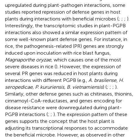
upregulated during plant-pathogen interactions, some
studies reported repression of defense genes in host
plants during interactions with beneficial microbes (
;
;
;
).
Interestingly, the transcriptomic studies in plant-PGPB
interactions also showed a similar expression pattern of
some well-known plant defense genes. For instance, in
rice, the pathogenesis-related (PR) genes are strongly
induced upon inoculation with rice blast fungus,
Magnaporthe oryzae
, which causes one of the most
severe diseases in rice (
). However, the expression of
several PR genes was reduced in host plants during
interactions with different PGPB (e.g.,
A. brasilense
,
H.
seropedicae, P. kururiensis, B. vietnamiensis
) (
;
;
;
).
Similarly, other defense genes such as chitinases, thionins,
cinnamoyl-CoA-reductases, and genes encoding for
disease resistance were downregulated during plant-
PGPB interactions (
;
;
). The expression pattern of these
genes supports the concept that the host plant is
adjusting its transcriptional responses to accommodate
the beneficial microbe. However, as observed in other