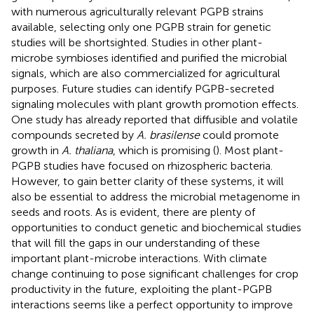
with numerous agriculturally relevant PGPB strains
available, selecting only one PGPB strain for genetic
studies will be shortsighted. Studies in other plant-
microbe symbioses identified and purified the microbial
signals, which are also commercialized for agricultural
purposes. Future studies can identify PGPB-secreted
signaling molecules with plant growth promotion effects.
One study has already reported that diffusible and volatile
compounds secreted by
A. brasilense
could promote
growth in
A. thaliana
, which is promising (
). Most plant-
PGPB studies have focused on rhizospheric bacteria.
However, to gain better clarity of these systems, it will
also be essential to address the microbial metagenome in
seeds and roots. As is evident, there are plenty of
opportunities to conduct genetic and biochemical studies
that will fill the gaps in our understanding of these
important plant-microbe interactions. With climate
change continuing to pose significant challenges for crop
productivity in the future, exploiting the plant-PGPB
interactions seems like a perfect opportunity to improve