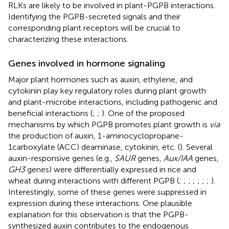
RLKs are likely to be involved in plant-PGPB interactions.
Identifying the PGPB-secreted signals and their
corresponding plant receptors will be crucial to
characterizing these interactions.
Genes involved in hormone signaling
Major plant hormones such as auxin, ethylene, and
cytokinin play key regulatory roles during plant growth
and plant-microbe interactions, including pathogenic and
beneficial interactions (
;
;
). One of the proposed
mechanisms by which PGPB promotes plant growth is
via
the production of auxin, 1-aminocyclopropane-
1carboxylate (ACC) deaminase, cytokinin, etc. (
). Several
auxin-responsive genes (e.g.,
SAUR
genes,
Aux/IAA
genes,
GH3
genes) were differentially expressed in rice and
wheat during interactions with different PGPB (
;
;
;
;
;
;
;
).
Interestingly, some of these genes were suppressed in
expression during these interactions. One plausible
explanation for this observation is that the PGPB-
synthesized auxin contributes to the endogenous