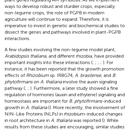
ways to develop robust and sturdier crops, especially
non-legume crops, the role of PGPB in modern
agriculture will continue to expand. Therefore, it is
imperative to invest in genetic and biochemical studies to
dissect the genes and pathways involved in plant-PGPB
interactions.
A few studies involving the non-legume model plant,
Arabidopsis thaliana
, and different rhizobia, have provided
important insights into these interactions (
;
;
;
;
). For
instance, it has been reported that the growth promotion
effects of
Rhizobium
sp. IRBG74,
A. brasilense
, and
B.
phytofirmans
on
A. thaliana
involve the auxin signaling
pathway (
;
;
). Furthermore, a later study showed a fine
regulation of hormones (auxin and ethylene) signaling and
homeostasis are important for
B. phytofirmans
-induced
growth in
A. thaliana
(
). More recently, the involvement of
NIN-Like Proteins (NLPs) in rhizobium-induced changes
in root architecture in
A. thaliana
was reported (
). While
results from these studies are encouraging, similar studies