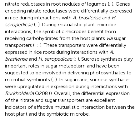
nitrate reductases in root nodules of legumes (
;
). Genes
encoding nitrate reductases were differentially expressed
in rice during interactions with
A. brasilense
and
H.
seropedicae
(
;
). During mutualistic plant-microbe
interactions, the symbiotic microbes benefit from
receiving carbohydrates from the host plants
via
sugar
transporters (
;
;
). These transporters were differentially
expressed in rice roots during interactions with
A.
brasilense
and
H. seropedicae
(
;
). Sucrose synthases play
important roles in sugar metabolism and have been
suggested to be involved in delivering photosynthates to
microbial symbionts (
;
). In sugarcane, sucrose synthases
were upregulated in expression during interactions with
Burkholderia
Q208 (
). Overall, the differential expression
of the nitrate and sugar transporters are excellent
indicators of effective mutualistic interaction between the
host plant and the symbiotic microbe.