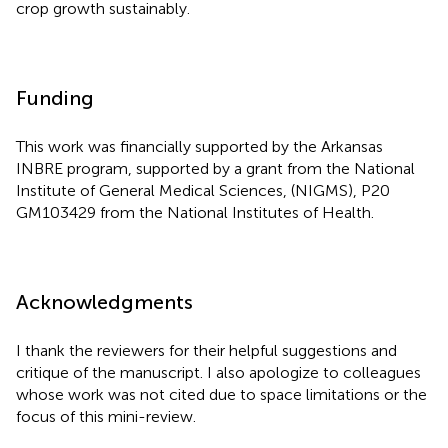
crop growth sustainably.
Funding
This work was financially supported by the Arkansas
INBRE program, supported by a grant from the National
Institute of General Medical Sciences, (NIGMS), P20
GM103429 from the National Institutes of Health.
Acknowledgments
I thank the reviewers for their helpful suggestions and
critique of the manuscript. I also apologize to colleagues
whose work was not cited due to space limitations or the
focus of this mini-review.