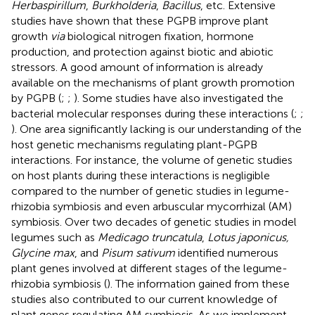
Herbaspirillum
,
Burkholderia
,
Bacillus
, etc. Extensive
studies have shown that these PGPB improve plant
growth
via
biological nitrogen fixation, hormone
production, and protection against biotic and abiotic
stressors. A good amount of information is already
available on the mechanisms of plant growth promotion
by PGPB (
;
;
). Some studies have also investigated the
bacterial molecular responses during these interactions (
;
;
). One area significantly lacking is our understanding of the
host genetic mechanisms regulating plant-PGPB
interactions. For instance, the volume of genetic studies
on host plants during these interactions is negligible
compared to the number of genetic studies in legume-
rhizobia symbiosis and even arbuscular mycorrhizal (AM)
symbiosis. Over two decades of genetic studies in model
legumes such as
Medicago truncatula
,
Lotus japonicus,
Glycine max
, and
Pisum sativum
identified numerous
plant genes involved at different stages of the legume-
rhizobia symbiosis (
). The information gained from these
studies also contributed to our current knowledge of
plant genes regulating AM symbiosis. As we implement