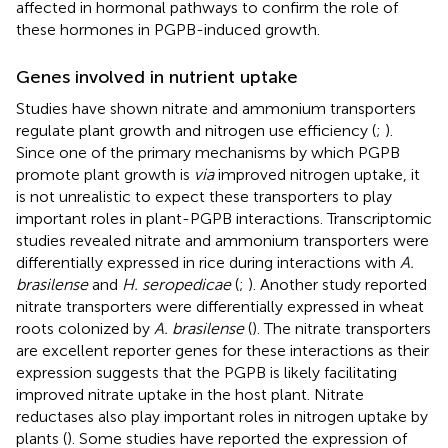
affected in hormonal pathways to confirm the role of
these hormones in PGPB-induced growth.
Genes involved in nutrient uptake
Studies have shown nitrate and ammonium transporters
regulate plant growth and nitrogen use efficiency (
;
).
Since one of the primary mechanisms by which PGPB
promote plant growth is
via
improved nitrogen uptake, it
is not unrealistic to expect these transporters to play
important roles in plant-PGPB interactions. Transcriptomic
studies revealed nitrate and ammonium transporters were
differentially expressed in rice during interactions with
A.
brasilense
and
H. seropedicae
(
;
). Another study reported
nitrate transporters were differentially expressed in wheat
roots colonized by
A. brasilense
(
). The nitrate transporters
are excellent reporter genes for these interactions as their
expression suggests that the PGPB is likely facilitating
improved nitrate uptake in the host plant. Nitrate
reductases also play important roles in nitrogen uptake by
plants (
). Some studies have reported the expression of