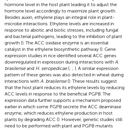
hormone level in the host plant leading it to adjust the
hormone level accordingly to maximize plant growth.
Besides auxin, ethylene plays an integral role in plant-
microbe interactions. Ethylene levels are increased in
response to abiotic and biotic stresses, including fungal
and bacterial pathogens, leading to the inhibition of plant
growth (
). The ACC oxidase enzyme is an essential
catalyst in the ethylene biosynthetic pathway (
). Gene
expression studies in rice identified several ACC genes
downregulated in expression during interactions with
A.
brasilense
and
H. seropedicae
(
;
;
). A similar expression
pattern of these genes was also detected in wheat during
interactions with
A. brasilense
(
). These results suggest
that the host plant reduces its ethylene levels by reducing
ACC levels in response to the beneficial PGPB. The
expression data further supports a mechanism proposed
earlier in which some PGPB secrete the ACC deaminase
enzyme, which reduces ethylene production in host
plants by degrading ACC (
). However, genetic studies still
need to be performed with plant and PGPB mutants