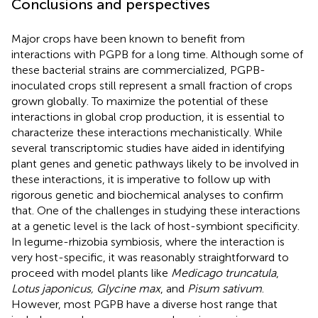
Conclusions and perspectives
Major crops have been known to benefit from
interactions with PGPB for a long time. Although some of
these bacterial strains are commercialized, PGPB-
inoculated crops still represent a small fraction of crops
grown globally. To maximize the potential of these
interactions in global crop production, it is essential to
characterize these interactions mechanistically. While
several transcriptomic studies have aided in identifying
plant genes and genetic pathways likely to be involved in
these interactions, it is imperative to follow up with
rigorous genetic and biochemical analyses to confirm
that. One of the challenges in studying these interactions
at a genetic level is the lack of host-symbiont specificity.
In legume-rhizobia symbiosis, where the interaction is
very host-specific, it was reasonably straightforward to
proceed with model plants like
Medicago truncatula
,
Lotus japonicus, Glycine max
, and
Pisum sativum
.
However, most PGPB have a diverse host range that