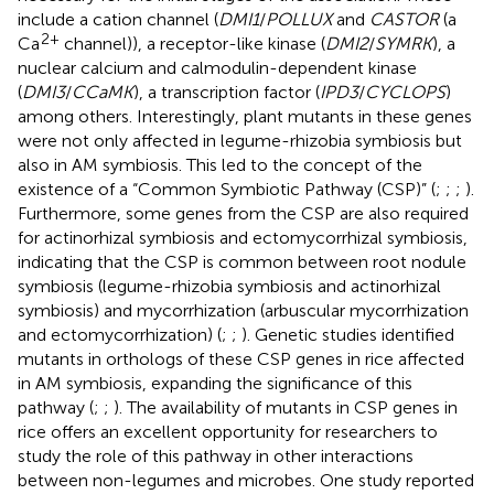
include a cation channel (
DMI1
/
POLLUX
and
CASTOR
(a
2+
Ca
channel)), a receptor-like kinase (
DMI2
/
SYMRK
), a
nuclear calcium and calmodulin-dependent kinase
(
DMI3
/
CCaMK
), a transcription factor (
IPD3
/
CYCLOPS
)
among others. Interestingly, plant mutants in these genes
were not only affected in legume-rhizobia symbiosis but
also in AM symbiosis. This led to the concept of the
existence of a “Common Symbiotic Pathway (CSP)” (
;
;
;
).
Furthermore, some genes from the CSP are also required
for actinorhizal symbiosis and ectomycorrhizal symbiosis,
indicating that the CSP is common between root nodule
symbiosis (legume-rhizobia symbiosis and actinorhizal
symbiosis) and mycorrhization (arbuscular mycorrhization
and ectomycorrhization) (
;
;
). Genetic studies identified
mutants in orthologs of these CSP genes in rice affected
in AM symbiosis, expanding the significance of this
pathway (
;
;
). The availability of mutants in CSP genes in
rice offers an excellent opportunity for researchers to
study the role of this pathway in other interactions
between non-legumes and microbes. One study reported