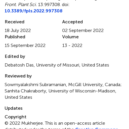
Front. Plant Sci.
13:997308. doi:
10.3389/fpls.2022.997308
Received
Accepted
18 July 2022
02 September 2022
Published
Volume
15 September 2022
13 - 2022
Edited by
Debatosh Das, University of Missouri, United States
Reviewed by
Sowmyalakshmi Subramanian, McGill University, Canada;
Sanhita Chakraborty, University of Wisconsin-Madison,
United States
Updates
Copyright
© 2022 Mukherjee.
This is an open-access article