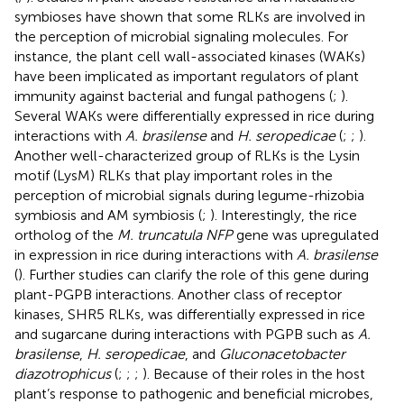
symbioses have shown that some RLKs are involved in
the perception of microbial signaling molecules. For
instance, the plant cell wall-associated kinases (WAKs)
have been implicated as important regulators of plant
immunity against bacterial and fungal pathogens (
;
).
Several WAKs were differentially expressed in rice during
interactions with
A. brasilense
and
H. seropedicae
(
;
;
).
Another well-characterized group of RLKs is the Lysin
motif (LysM) RLKs that play important roles in the
perception of microbial signals during legume-rhizobia
symbiosis and AM symbiosis (
;
). Interestingly, the rice
ortholog of the
M. truncatula NFP
gene was upregulated
in expression in rice during interactions with
A. brasilense
(
). Further studies can clarify the role of this gene during
plant-PGPB interactions. Another class of receptor
kinases, SHR5 RLKs, was differentially expressed in rice
and sugarcane during interactions with PGPB such as
A.
brasilense
,
H. seropedicae
, and
Gluconacetobacter
diazotrophicus
(
;
;
;
). Because of their roles in the host
plant’s response to pathogenic and beneficial microbes,