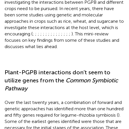
investigating the interactions between PGPB and different
crops need to be pursued. In recent years, there have
been some studies using genetic and molecular
approaches in crops such as rice, wheat, and sugarcane to
investigate these interactions at the host level, which is
encouraging (
;
;
;
;
;
;
;
;
;
;
;
;
;
;
;
). This mini-review
focuses on key findings from some of these studies and
discusses what lies ahead.
Plant-PGPB interactions don’t seem to
utilize genes from the
Common Symbiotic
Pathway
Over the last twenty years, a combination of forward and
genetic approaches has identified more than one hundred
and fifty genes required for legume-rhizobia symbiosis (
).
Some of the earliest genes identified were those that are
necessary for the initial stages of the association. These