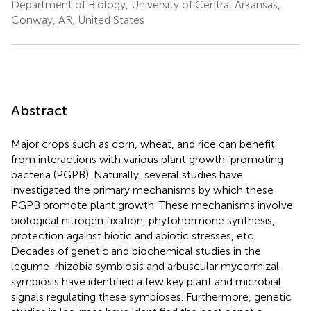
Department of Biology, University of Central Arkansas,
Conway, AR, United States
Abstract
Major crops such as corn, wheat, and rice can benefit
from interactions with various plant growth-promoting
bacteria (PGPB). Naturally, several studies have
investigated the primary mechanisms by which these
PGPB promote plant growth. These mechanisms involve
biological nitrogen fixation, phytohormone synthesis,
protection against biotic and abiotic stresses, etc.
Decades of genetic and biochemical studies in the
legume-rhizobia symbiosis and arbuscular mycorrhizal
symbiosis have identified a few key plant and microbial
signals regulating these symbioses. Furthermore, genetic