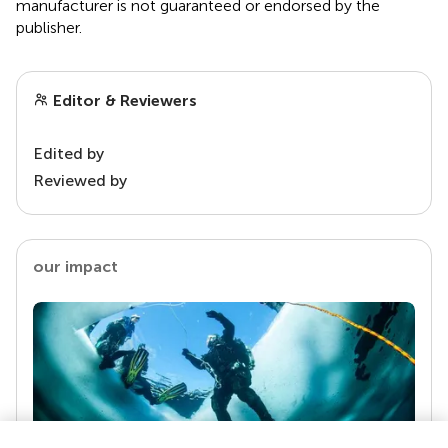
manufacturer is not guaranteed or endorsed by the
publisher.
Editor & Reviewers
Edited by
Reviewed by
our impact