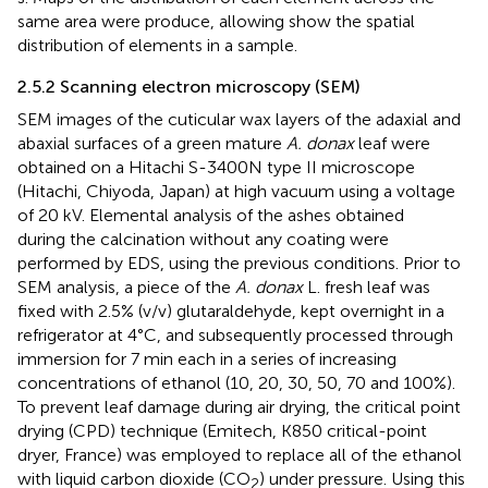
same area were produce, allowing show the spatial
distribution of elements in a sample.
2.5.2 Scanning electron microscopy (SEM)
SEM images of the cuticular wax layers of the adaxial and
abaxial surfaces of a green mature
A. donax
leaf were
obtained on a Hitachi S-3400N type II microscope
(Hitachi, Chiyoda, Japan) at high vacuum using a voltage
of 20 kV. Elemental analysis of the ashes obtained
during the calcination without any coating were
performed by EDS, using the previous conditions. Prior to
SEM analysis, a piece of the
A. donax
L. fresh leaf was
fixed with 2.5% (v/v) glutaraldehyde, kept overnight in a
refrigerator at 4°C, and subsequently processed through
immersion for 7 min each in a series of increasing
concentrations of ethanol (10, 20, 30, 50, 70 and 100%).
To prevent leaf damage during air drying, the critical point
drying (CPD) technique (Emitech, K850 critical-point
dryer, France) was employed to replace all of the ethanol
with liquid carbon dioxide (CO
) under pressure. Using this
2