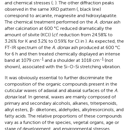
and chemical stresses (
;
). The other diffraction peaks
observed in the same XRD pattern (
, black line)
correspond to arcanite, magnesite and hidroxylapatite.
The chemical treatment performed on the
A. donax
ash
after calcination at 600 °C reduced dramatically the
amount of silvite (KCl) (
cf.
reduction from 24.58% to
3.26% for K and 3.2% to 0.59% for Cl in
). As expected, the
FT-IR spectrum of the
A. donax
ash produced at 600 °C
for 6 h and then treated chemically displayed an intense
-1
-1
band at 1079 cm
and a shoulder at 1018 cm
(not
shown), associated with the Si-O-Si stretching vibration.
It was obviously essential to further discriminate the
composition of the organic compounds present in the
cuticular waxes of adaxial and abaxial surfaces of the
A.
donax
leaf. In general, waxes are mainly composed of
primary and secondary alcohols, alkanes, triterpenoids,
alkyl esters, β- diketones, aldehydes, alkylresorcinols, and
fatty acids. The relative proportions of these compounds
vary as a function of the species, vegetal organs, age or
stage of development, and environmental stresses.