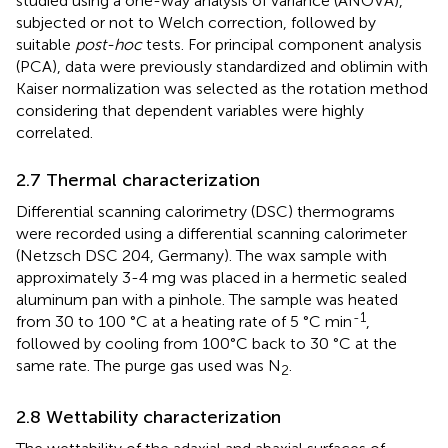
studied using a one-way analysis of variance (ANOVA),
subjected or not to Welch correction, followed by
suitable
post-hoc
tests. For principal component analysis
(PCA), data were previously standardized and oblimin with
Kaiser normalization was selected as the rotation method
considering that dependent variables were highly
correlated.
2.7 Thermal characterization
Differential scanning calorimetry (DSC) thermograms
were recorded using a differential scanning calorimeter
(Netzsch DSC 204, Germany). The wax sample with
approximately 3-4 mg was placed in a hermetic sealed
aluminum pan with a pinhole. The sample was heated
-1
from 30 to 100 °C at a heating rate of 5 °C min
,
followed by cooling from 100°C back to 30 °C at the
same rate. The purge gas used was N
.
2
2.8 Wettability characterization