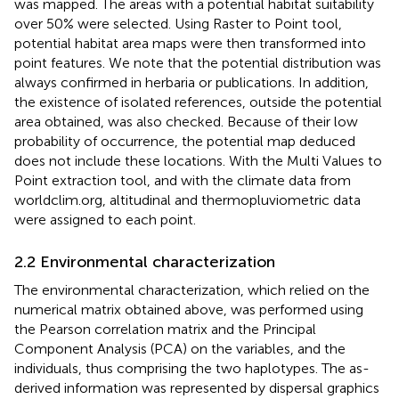
was mapped. The areas with a potential habitat suitability
over 50% were selected. Using Raster to Point tool,
potential habitat area maps were then transformed into
point features. We note that the potential distribution was
always confirmed in herbaria or publications. In addition,
the existence of isolated references, outside the potential
area obtained, was also checked. Because of their low
probability of occurrence, the potential map deduced
does not include these locations. With the Multi Values to
Point extraction tool, and with the climate data from
worldclim.org, altitudinal and thermopluviometric data
were assigned to each point.
2.2 Environmental characterization
The environmental characterization, which relied on the
numerical matrix obtained above, was performed using
the Pearson correlation matrix and the Principal
Component Analysis (PCA) on the variables, and the
individuals, thus comprising the two haplotypes. The as-
derived information was represented by dispersal graphics