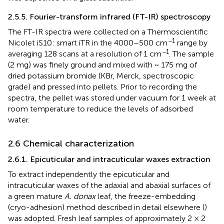
2.5.5. Fourier-transform infrared (FT-IR) spectroscopy
The FT-IR spectra were collected on a Thermoscientific
−1
Nicolet iS10: smart iTR in the 4000–500 cm
range by
−1
averaging 128 scans at a resolution of 1 cm
. The sample
(2 mg) was finely ground and mixed with ~ 175 mg of
dried potassium bromide (KBr, Merck, spectroscopic
grade) and pressed into pellets. Prior to recording the
spectra, the pellet was stored under vacuum for 1 week at
room temperature to reduce the levels of adsorbed
water.
2.6 Chemical characterization
2.6.1. Epicuticular and intracuticular waxes extraction
To extract independently the epicuticular and
intracuticular waxes of the adaxial and abaxial surfaces of
a green mature
A. donax
leaf, the freeze-embedding
(cryo-adhesion) method described in detail elsewhere (
)
was adopted. Fresh leaf samples of approximately 2 × 2