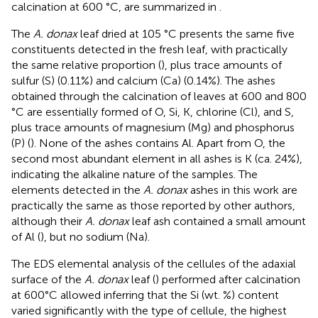
calcination at 600 °C, are summarized in
.
The
A. donax
leaf dried at 105 °C presents the same five
constituents detected in the fresh leaf, with practically
the same relative proportion (
), plus trace amounts of
sulfur (S) (0.11%) and calcium (Ca) (0.14%). The ashes
obtained through the calcination of leaves at 600 and 800
°C are essentially formed of O, Si, K, chlorine (Cl), and S,
plus trace amounts of magnesium (Mg) and phosphorus
(P) (
). None of the ashes contains Al. Apart from O, the
second most abundant element in all ashes is K (ca. 24%),
indicating the alkaline nature of the samples. The
elements detected in the
A. donax
ashes in this work are
practically the same as those reported by other authors,
although their
A. donax
leaf ash contained a small amount
of Al (
), but no sodium (Na).
The EDS elemental analysis of the cellules of the adaxial
surface of the
A. donax
leaf (
) performed after calcination
at 600°C allowed inferring that the Si (wt. %) content
varied significantly with the type of cellule, the highest