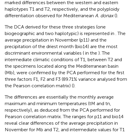
marked differences between the western and eastern
haplotypes T1 and T2, respectively, and the polyploidy
differentiation observed for Mediterranean
A. donax
(
).
The DCA derived for these three strategies (one
biogeographic and two haplotypic) is represented in
. The
average precipitation in November (p11) and the
precipitation of the driest month (bio14) are the most
discriminant environmental variables (
in the
). The
intermediate climatic conditions of T1, between T2 and
the specimens located along the Mediterranean basin
(Mb), were confirmed by the PCA performed for the first
three factors F1, F2 and F3 (89.71% variance analysed from
the Pearson correlation matrix) (
).
The differences are essentially the monthly average
maximum and minimum temperatures (tM and tn,
respectively), as deduced from the PCA performed for
Pearson correlation matrix. The ranges for p11 and bio14
reveal clear differences of the average precipitation in
November for Mb and T2, and intermediate values for T1