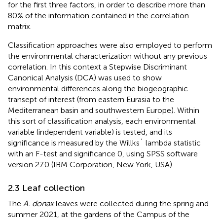
for the first three factors, in order to describe more than
80% of the information contained in the correlation
matrix.
Classification approaches were also employed to perform
the environmental characterization without any previous
correlation. In this context a Stepwise Discriminant
Canonical Analysis (DCA) was used to show
environmental differences along the biogeographic
transept of interest (from eastern Eurasia to the
Mediterranean basin and southwestern Europe). Within
this sort of classification analysis, each environmental
variable (independent variable) is tested, and its
significance is measured by the Willks´ lambda statistic
with an F-test and significance 0, using SPSS software
version 27.0 (IBM Corporation, New York, USA).
2.3 Leaf collection
The
A. donax
leaves were collected during the spring and
summer 2021, at the gardens of the Campus of the