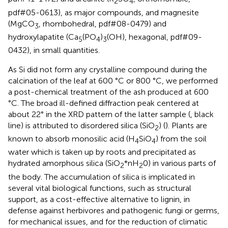
2
4
pdf#05-0613), as major compounds, and magnesite
(MgCO
, rhombohedral, pdf#08-0479) and
3
hydroxylapatite (Ca
(PO
)
(OH), hexagonal, pdf#09-
5
4
3
0432), in small quantities.
As Si did not form any crystalline compound during the
calcination of the leaf at 600 °C or 800 °C, we performed
a post-chemical treatment of the ash produced at 600
°C. The broad ill-defined diffraction peak centered at
about 22° in the XRD pattern of the latter sample (
, black
line) is attributed to disordered silica (SiO
) (
). Plants are
2
known to absorb monosilic acid (H
SiO
) from the soil
4
4
water which is taken up by roots and precipitated as
hydrated amorphous silica (SiO
*nH
0) in various parts of
2
2
the body. The accumulation of silica is implicated in
several vital biological functions, such as structural
support, as a cost-effective alternative to lignin, in
defense against herbivores and pathogenic fungi or germs,
for mechanical issues, and for the reduction of climatic