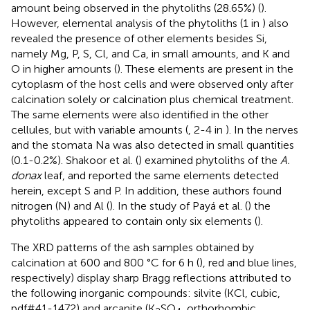
amount being observed in the phytoliths (28.65%) (
).
However, elemental analysis of the phytoliths (1 in
) also
revealed the presence of other elements besides Si,
namely Mg, P, S, Cl, and Ca, in small amounts, and K and
O in higher amounts (
). These elements are present in the
cytoplasm of the host cells and were observed only after
calcination solely or calcination plus chemical treatment.
The same elements were also identified in the other
cellules, but with variable amounts (
, 2-4 in
). In the nerves
and the stomata Na was also detected in small quantities
(0.1-0.2%). Shakoor et al. (
) examined phytoliths of the
A.
donax
leaf, and reported the same elements detected
herein, except S and P. In addition, these authors found
nitrogen (N) and Al (
). In the study of Payá et al. (
) the
phytoliths appeared to contain only six elements (
).
The XRD patterns of the ash samples obtained by
calcination at 600 and 800 °C for 6 h (
), red and blue lines,
respectively) display sharp Bragg reflections attributed to
the following inorganic compounds: silvite (KCl, cubic,
pdf#41-1472) and arcanite (K
SO
, orthorhombic,