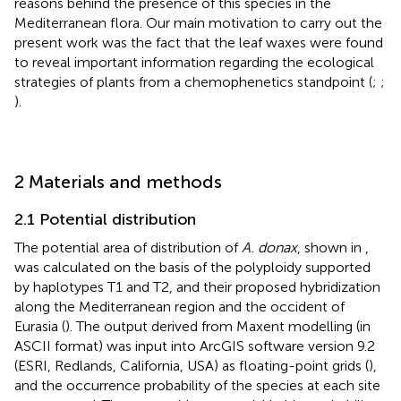
reasons behind the presence of this species in the
Mediterranean flora. Our main motivation to carry out the
present work was the fact that the leaf waxes were found
to reveal important information regarding the ecological
strategies of plants from a chemophenetics standpoint (
;
;
).
2 Materials and methods
2.1 Potential distribution
The potential area of distribution of
A. donax
, shown in
,
was calculated on the basis of the polyploidy supported
by haplotypes T1 and T2, and their proposed hybridization
along the Mediterranean region and the occident of
Eurasia (
). The output derived from Maxent modelling (in
ASCII format) was input into ArcGIS software version 9.2
(ESRI, Redlands, California, USA) as floating-point grids (
),
and the occurrence probability of the species at each site