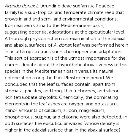
Arundo donax L
. (Arundinoideae subfamily, Poaceae
family) is a sub-tropical and temperate climate reed that
grows in arid and semi-arid environmental conditions,
from eastern China to the Mediterranean basin,
suggesting potential adaptations at the epicuticular level.
A thorough physical-chemical examination of the adaxial
and abaxial surfaces of
A. donax
leaf was performed herein
in an attempt to track such chemophenetic adaptations.
This sort of approach is of the utmost importance for the
current debate about the hypothetical invasiveness of this
species in the Mediterranean basin versus its natural
colonization along the Plio-Pleistocene period. We
concluded that the leaf surfaces contain, apart from
stomata, prickles, and long, thin trichomes, and silicon-
rich tetralobate phytolits. Chemically, the dominating
elements in the leaf ashes are oxygen and potassium;
minor amounts of calcium, silicon, magnesium,
phosphorous, sulphur, and chlorine were also detected. In
both surfaces the epicuticular waxes (whose density is
higher in the adaxial surface than in the abaxial surface)