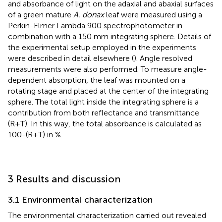
and absorbance of light on the adaxial and abaxial surfaces
of a green mature
A. donax
leaf were measured using a
Perkin-Elmer Lambda 900 spectrophotometer in
combination with a 150 mm integrating sphere. Details of
the experimental setup employed in the experiments
were described in detail elsewhere (
). Angle resolved
measurements were also performed. To measure angle-
dependent absorption, the leaf was mounted on a
rotating stage and placed at the center of the integrating
sphere. The total light inside the integrating sphere is a
contribution from both reflectance and transmittance
(R+T). In this way, the total absorbance is calculated as
100-(R+T) in %.
3 Results and discussion
3.1 Environmental characterization
The environmental characterization carried out revealed