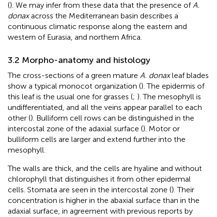
(
). We may infer from these data that the presence of
A.
donax
across the Mediterranean basin describes a
continuous climatic response along the eastern and
western of Eurasia, and northern Africa.
3.2 Morpho-anatomy and histology
The cross-sections of a green mature
A. donax
leaf blades
show a typical monocot organization (
). The epidermis of
this leaf is the usual one for grasses (
;
). The mesophyll is
undifferentiated, and all the veins appear parallel to each
other (
). Bulliform cell rows can be distinguished in the
intercostal zone of the adaxial surface (
). Motor or
bulliform cells are larger and extend further into the
mesophyll.
The walls are thick, and the cells are hyaline and without
chlorophyll that distinguishes it from other epidermal
cells. Stomata are seen in the intercostal zone (
). Their
concentration is higher in the abaxial surface than in the
adaxial surface, in agreement with previous reports by