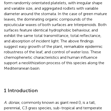
form randomly orientated platelets, with irregular shape
and variable size, and aggregated rodlets with variable
diameter around the stomata. In the case of green mature
leaves, the dominating organic compounds of the
epicuticular waxes of both surfaces are triterpenoids. Both
surfaces feature identical hydrophobic behaviour, and
exhibit the same total transmittance, total reflectance,
and absorption of incident light. The above findings
suggest easy growth of the plant, remarkable epidermic
robustness of the leaf, and control of water loss. These
chemophenetic characteristics and human influence
support a neolithization process of this species along the
Mediterranean basin.
1 Introduction
A. donax
, commonly known as giant reed (
), is a tall,
perennial, C3 grass species, sub-tropical and temperate