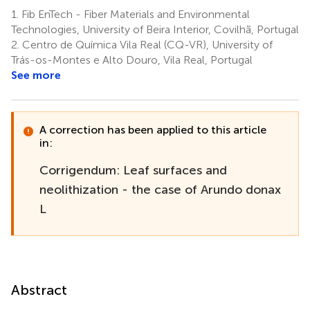
Boatto
1.
Fib EnTech - Fiber Materials and Environmental
6
Technologies, University of Beira Interior, Covilhã, Portugal
2.
Centro de Química Vila Real (CQ-VR), University of
Trás-os-Montes e Alto Douro, Vila Real, Portugal
See more
A correction has been applied to this article
in:
Corrigendum: Leaf surfaces and
neolithization - the case of Arundo donax
L
Abstract