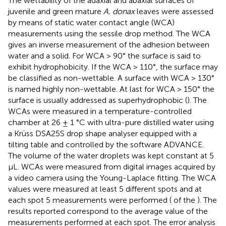
The wettability of the adaxial and abaxial surfaces of
juvenile and green mature
A. donax
leaves were assessed
by means of static water contact angle (WCA)
measurements using the sessile drop method. The WCA
gives an inverse measurement of the adhesion between
water and a solid. For WCA > 90° the surface is said to
exhibit hydrophobicity. If the WCA > 110°, the surface may
be classified as non-wettable. A surface with WCA > 130°
is named highly non-wettable. At last for WCA > 150° the
surface is usually addressed as superhydrophobic (
). The
WCAs were measured in a temperature-controlled
chamber at 26 ± 1 °C with ultra-pure distilled water using
a Krüss DSA25S drop shape analyser equipped with a
tilting table and controlled by the software ADVANCE.
The volume of the water droplets was kept constant at 5
μL. WCAs were measured from digital images acquired by
a video camera using the Young-Laplace fitting. The WCA
values were measured at least 5 different spots and at
each spot 5 measurements were performed (
of the
). The
results reported correspond to the average value of the
measurements performed at each spot. The error analysis