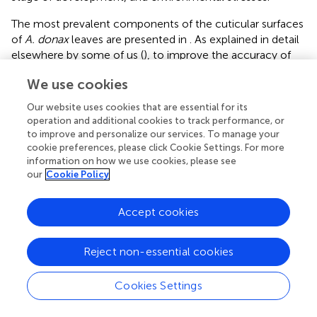
The most prevalent components of the cuticular surfaces
of
A. donax
leaves are presented in
. As explained in detail
elsewhere by some of us (
), to improve the accuracy of
compounds’ identification, only those substances that
We use cookies
provided a Match Factor higher than 800 were selected
for data processing. In addition, blanks helped identify
Our website uses cookies that are essential for its
some procedural interferences, including glycerol, while
operation and additional cookies to track performance, or
ELSS helped recognizing cis-13-docosenamide, oleamide
to improve and personalize our services. To manage your
and tris(2,4-di-tert-butylphenyl) phosphate as procedural
cookie preferences, please click Cookie Settings. For more
information on how we use cookies, please see
and system contaminants. Therefore, these substances,
our
Cookie Policy
together with other minor phthalates (likely derived from
materials used during cuticular waxes extraction) were
not considered in total area calculations. Based on the
Accept cookies
above criteria, fourteen substances belonging to five main
classes (alcohols, aldehydes, esters, fatty acids and
Reject non-essential cookies
triterpenoids) were identified in the cuticular waxes of
A.
donax
leaves (
and
in the
).
Cookies Settings
clearly highlights the predominance of triterpenoids in
both surfaces of the
A. donax
leaf, followed by alcohols,