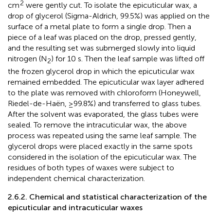
2
cm
were gently cut. To isolate the epicuticular wax, a
drop of glycerol (Sigma-Aldrich, 99.5%) was applied on the
surface of a metal plate to form a single drop. Then a
piece of a leaf was placed on the drop, pressed gently,
and the resulting set was submerged slowly into liquid
nitrogen (N
) for 10 s. Then the leaf sample was lifted off
2
the frozen glycerol drop in which the epicuticular wax
remained embedded. The epicuticular wax layer adhered
to the plate was removed with chloroform (Honeywell,
Riedel-de-Haën, ≥99.8%) and transferred to glass tubes.
After the solvent was evaporated, the glass tubes were
sealed. To remove the intracuticular wax, the above
process was repeated using the same leaf sample. The
glycerol drops were placed exactly in the same spots
considered in the isolation of the epicuticular wax. The
residues of both types of waxes were subject to
independent chemical characterization.
2.6.2. Chemical and statistical characterization of the
epicuticular and intracuticular waxes