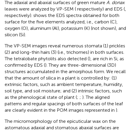
The adaxial and abaxial surfaces of green mature
A. donax
leaves were analyzed by VP-SEM (
respectively) and EDS (
,
respectively).
shows the EDS spectra obtained for both
surface for the five elements analyzed, i.e., carbon (C),
oxygen (O), aluminum (Al), potassium (K) (not shown), and
silicon (Si).
The VP-SEM images reveal numerous stomata (1) prickles
(2) and long-thin hairs (3) (i.e., trichomes) in both surfaces.
The tetralobate phytolits also detected (
), are rich in Si, as
confirmed by EDS (
). They are three-dimensional (3D)
structures accumulated in the amorphous form. We recall
that the amount of silica in a plant is controlled by: (1)
extrinsic factors, such as ambient temperature, humidity,
soil type, and soil moisture; and (2) intrinsic factors, such
as the phenological state of plant (
;
;
). The aligned
patterns and regular spacings of both surfaces of the leaf
are clearly evident in the POM images represented in
).
The micromorphology of the epicuticular wax on the
astomatous adaxial and stomatous abaxial surfaces are