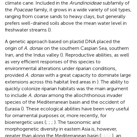
climate cane. Included in the
Arundinoideae
subfamily of
the
Poaceae
family, it grows in a wide variety of soil types,
ranging from coarse sands to heavy clays, but generally
prefers well-drained soils above the mean water level in
freshwater streams (
).
A genetic approach based on plastid DNA placed the
origin of
A. donax
on the southern Caspian Sea, southern
Iran, and the Indus valley (
). Reproductive abilities, as well
as very efficient responses of this species to
environmental alterations under riparian conditions,
provided
A. donax
with a great capacity to dominate large
extensions across this habitat (red areas in
). The ability to
quickly colonize riparian habitats was the main argument
to include
A. donax
among the allochthonous invader
species of the Mediterranean basin and the occident of
Eurasia (
). These ecological abilities have been very useful
for ornamental purposes or, more recently, for
bioenergetic uses (
;
;
;
). The taxonomic and
morphogenetic diversity in eastern Asia is, however,
greater than along the Mediterranean basin (
;
;
;
;
), an