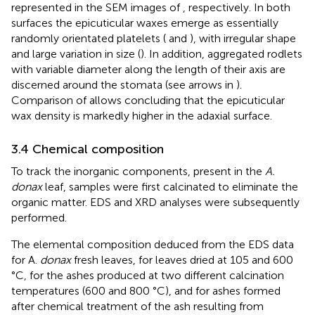
represented in the SEM images of
, respectively. In both
surfaces the epicuticular waxes emerge as essentially
randomly orientated platelets (
and
), with irregular shape
and large variation in size (
). In addition, aggregated rodlets
with variable diameter along the length of their axis are
discerned around the stomata (see arrows in
).
Comparison of
allows concluding that the epicuticular
wax density is markedly higher in the adaxial surface.
3.4 Chemical composition
To track the inorganic components, present in the
A.
donax
leaf, samples were first calcinated to eliminate the
organic matter. EDS and XRD analyses were subsequently
performed.
The elemental composition deduced from the EDS data
for A.
donax
fresh leaves, for leaves dried at 105 and 600
°C, for the ashes produced at two different calcination
temperatures (600 and 800 °C), and for ashes formed
after chemical treatment of the ash resulting from