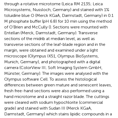
through a rotative microtome (Leica RM 2135; Leica
Microsystems, Nussloch, Germany) and stained with 1%
toluidine blue O (Merck KGaA, Darmstadt, Germany) in 0.1
M phosphate buffer (pH 6.8) for 10 min using the method
of O’Brien and McCully (
). Sections were mounted with
Entellan (Merck, Darmstadt, Germany). Transverse
sections of the midrib at median level, as well as
transverse sections of the leaf-blade region and in the
margin, were obtained and examined under a light
microscope (Olympus IX51, Olympus BioSystems,
Munich, Germany), and photographed with a digital
camera (ColorView III; Soft Imaging System GmbH,
Münster, Germany). The images were analysed with the
Olympus software Cell. To assess the histological
differences between green mature and senescent leaves,
fresh free-hand sections were also performed using a
hand microtome and a straight razor blade. The cuttings
were cleared with sodium hypochlorite (commercial
grade) and stained with Sudan III (Merck KGaA,
Darmstadt, Germany) which stains lipidic compounds in a