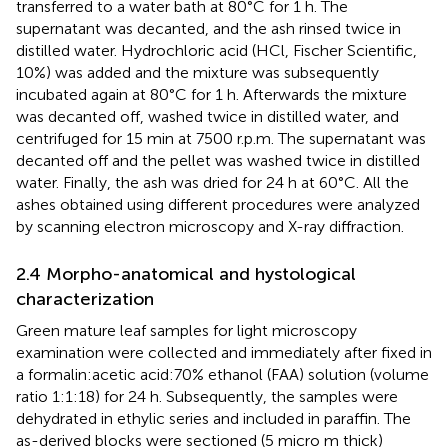
transferred to a water bath at 80°C for 1 h. The
supernatant was decanted, and the ash rinsed twice in
distilled water. Hydrochloric acid (HCl, Fischer Scientific,
10%) was added and the mixture was subsequently
incubated again at 80°C for 1 h. Afterwards the mixture
was decanted off, washed twice in distilled water, and
centrifuged for 15 min at 7500 r.p.m. The supernatant was
decanted off and the pellet was washed twice in distilled
water. Finally, the ash was dried for 24 h at 60°C. All the
ashes obtained using different procedures were analyzed
by scanning electron microscopy and X-ray diffraction.
2.4 Morpho-anatomical and hystological
characterization
Green mature leaf samples for light microscopy
examination were collected and immediately after fixed in
a formalin:acetic acid:70% ethanol (FAA) solution (volume
ratio 1:1:18) for 24 h. Subsequently, the samples were
dehydrated in ethylic series and included in paraffin. The
as-derived blocks were sectioned (5 micro m thick)