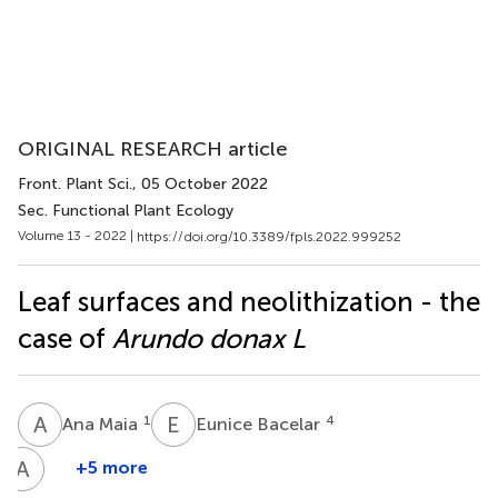
ORIGINAL RESEARCH article
Front. Plant Sci.
, 05 October 2022
Sec. Functional Plant Ecology
Volume 13 - 2022 |
https://doi.org/10.3389/fpls.2022.999252
Leaf surfaces and neolithization - the
case of
Arundo donax L
A
M
E
B
1
4
Ana Maia
Eunice Bacelar
A
B
+5 more
Aline