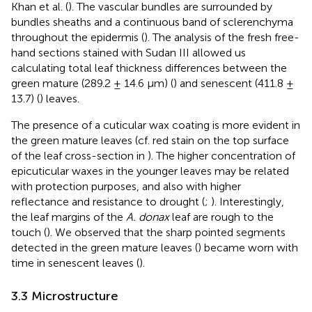
Khan et al. (
). The vascular bundles are surrounded by
bundles sheaths and a continuous band of sclerenchyma
throughout the epidermis (
). The analysis of the fresh free-
hand sections stained with Sudan III allowed us
calculating total leaf thickness differences between the
green mature (289.2 ± 14.6 µm) (
) and senescent (411.8 ±
13.7) (
) leaves.
The presence of a cuticular wax coating is more evident in
the green mature leaves (cf. red stain on the top surface
of the leaf cross-section in
). The higher concentration of
epicuticular waxes in the younger leaves may be related
with protection purposes, and also with higher
reflectance and resistance to drought (
;
). Interestingly,
the leaf margins of the
A. donax
leaf are rough to the
touch (
). We observed that the sharp pointed segments
detected in the green mature leaves (
) became worn with
time in senescent leaves (
).
3.3 Microstructure