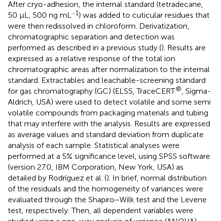
After cryo-adhesion, the internal standard (tetradecane,
-1
50 μL, 500 ng mL
) was added to cuticular residues that
were then redissolved in chloroform. Derivatization,
chromatographic separation and detection was
performed as described in a previous study (
). Results are
expressed as a relative response of the total ion
chromatographic areas after normalization to the internal
standard. Extractables and leachable-screening standard
®
for gas chromatography (GC) (ELSS, TraceCERT
, Sigma-
Aldrich, USA) were used to detect volatile and some semi
volatile compounds from packaging materials and tubing
that may interfere with the analysis. Results are expressed
as average values and standard deviation from duplicate
analysis of each sample. Statistical analyses were
performed at a 5% significance level, using SPSS software
(version 27.0, IBM Corporation, New York, USA) as
detailed by Rodríguez et al. (
). In brief, normal distribution
of the residuals and the homogeneity of variances were
evaluated through the Shapiro−Wilk test and the Levene
test, respectively. Then, all dependent variables were