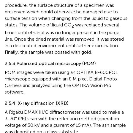
procedure, the surface structure of a specimen was
preserved which could otherwise be damaged due to
surface tension when changing from the liquid to gaseous
states. The volume of liquid CO
was replaced several
2
times until ethanol was no longer present in the purge
line. Once the dried material was removed, it was stored
in a desiccated environment until further examination.
Finally, the sample was coated with gold.
2.5.3 Polarized optical microscopy (POM)
POM images were taken using an OPTIKA B-600POL
microscope equipped with an 8 M pixel Digital Photo
Camera and analyzed using the OPTIKA Vision Pro
software.
2.5.4. X-ray diffraction (XRD)
A Rigaku DMAX III/C diffractometer was used to make a
3-70° (2θ) scan with the reflection method (operation
voltage of 30 kV and a current of 15 mA). The ash sample
was deposited on a glass substrate.