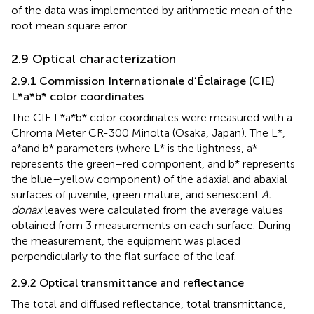
of the data was implemented by arithmetic mean of the
root mean square error.
2.9 Optical characterization
2.9.1 Commission Internationale d’Éclairage (CIE)
L*a*b* color coordinates
The CIE L*a*b* color coordinates were measured with a
Chroma Meter CR-300 Minolta (Osaka, Japan). The L*,
a*and b* parameters (where L* is the lightness, a*
represents the green–red component, and b* represents
the blue–yellow component) of the adaxial and abaxial
surfaces of juvenile, green mature, and senescent
A.
donax
leaves were calculated from the average values
obtained from 3 measurements on each surface. During
the measurement, the equipment was placed
perpendicularly to the flat surface of the leaf.
2.9.2 Optical transmittance and reflectance
The total and diffused reflectance, total transmittance,