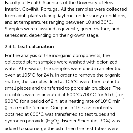
Faculty of Health Sciences of the University of Beira
Interior, Covilhã, Portugal. All the samples were collected
from adult plants during daytime, under sunny conditions,
and at temperatures ranging between 18 and 30°C.
Samples were classified as juvenile, green mature, and
senescent, depending on their growth stage.
2.3.1. Leaf calcination
For the analysis of the inorganic components, the
collected plant samples were washed with deionized
water. Afterwards, the samples were dried in an electric
oven at 105°C for 24 h. In order to remove the organic
matter, the samples dried at 105°C were then cut into
small pieces and transferred to porcelain crucibles. The
crucibles were incinerated at 600°C/700°C for 6 h (
;
) or
-1
800°C for a period of 2 h, at a heating rate of 10°C min
(
) in a muffle furnace. One part of the ash contents
obtained at 600°C was transferred to test tubes and
hydrogen peroxide (H
O
, Fischer Scientific, 30%) was
2
2
added to submerge the ash. Then the test tubes were