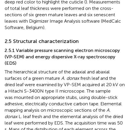
deep red color to highlight the cuticle (
). Measurements
of total leaf thickness were performed on the cross-
sections of six green mature leaves and six senescent
leaves with Digimizer Image Analysis software (MedCalc
Software, Belgium).
2.5 Structural characterization
2.5.1 Variable pressure scanning electron microscopy
(VP-SEM) and energy dispersive X-ray spectroscopy
(EDS)
The hierarchical structure of the adaxial and abaxial
surfaces of a green mature
A. donax
fresh leaf and the
dried leaf were examined by VP-SEM acquired at 20 kV on
a Hitachi S-3400N type II microscope. The sample
was mounted on appropriate stubs, using double-stick
adhesive, electrically conductive carbon tape. Elemental
mapping analysis on microscopic sections of the
A.
donax
L. leaf fresh and the elemental analysis of the dried
leaf were performed by EDS. The acquisition time was 50
s. Maps of the distribution of each element across the