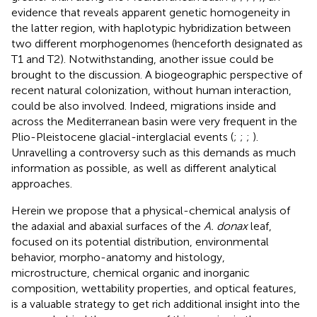
evidence that reveals apparent genetic homogeneity in
the latter region, with haplotypic hybridization between
two different morphogenomes (henceforth designated as
T1 and T2). Notwithstanding, another issue could be
brought to the discussion. A biogeographic perspective of
recent natural colonization, without human interaction,
could be also involved. Indeed, migrations inside and
across the Mediterranean basin were very frequent in the
Plio-Pleistocene glacial-interglacial events (
;
;
;
).
Unravelling a controversy such as this demands as much
information as possible, as well as different analytical
approaches.
Herein we propose that a physical-chemical analysis of
the adaxial and abaxial surfaces of the
A. donax
leaf,
focused on its potential distribution, environmental
behavior, morpho-anatomy and histology,
microstructure, chemical organic and inorganic
composition, wettability properties, and optical features,
is a valuable strategy to get rich additional insight into the