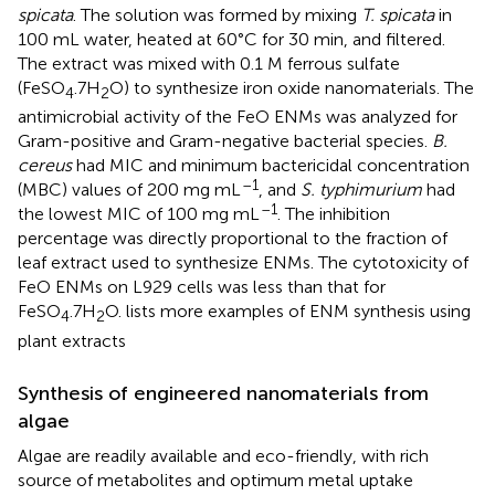
spicata
. The solution was formed by mixing
T. spicata
in
100 mL water, heated at 60°C for 30 min, and filtered.
The extract was mixed with 0.1 M ferrous sulfate
(FeSO
.7H
O) to synthesize iron oxide nanomaterials. The
4
2
antimicrobial activity of the FeO ENMs was analyzed for
Gram-positive and Gram-negative bacterial species.
B.
cereus
had MIC and minimum bactericidal concentration
–1
(MBC) values of 200 mg mL
, and
S. typhimurium
had
–1
the lowest MIC of 100 mg mL
. The inhibition
percentage was directly proportional to the fraction of
leaf extract used to synthesize ENMs. The cytotoxicity of
FeO ENMs on L929 cells was less than that for
FeSO
.7H
O.
lists more examples of ENM synthesis using
4
2
plant extracts
Synthesis of engineered nanomaterials from
algae
Algae are readily available and eco-friendly, with rich
source of metabolites and optimum metal uptake