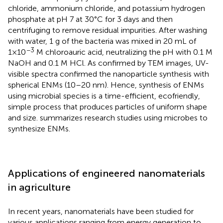
chloride, ammonium chloride, and potassium hydrogen
phosphate at pH 7 at 30°C for 3 days and then
centrifuging to remove residual impurities. After washing
with water, 1 g of the bacteria was mixed in 20 mL of
−3
1×10
M chloroauric acid, neutralizing the pH with 0.1 M
NaOH and 0.1 M HCl. As confirmed by TEM images, UV-
visible spectra confirmed the nanoparticle synthesis with
spherical ENMs (10–20 nm). Hence, synthesis of ENMs
using microbial species is a time-efficient, ecofriendly,
simple process that produces particles of uniform shape
and size.
summarizes research studies using microbes to
synthesize ENMs.
Applications of engineered nanomaterials
in agriculture
In recent years, nanomaterials have been studied for
various applications ranging from energy generation to