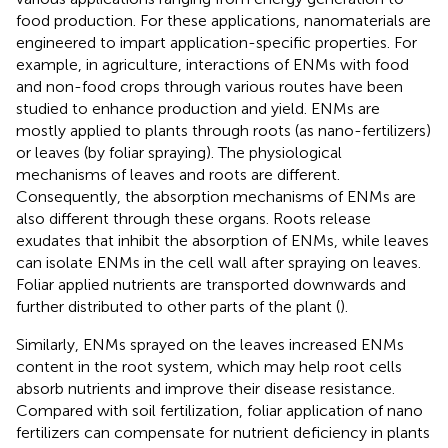
food production. For these applications, nanomaterials are
engineered to impart application-specific properties. For
example, in agriculture, interactions of ENMs with food
and non-food crops through various routes have been
studied to enhance production and yield. ENMs are
mostly applied to plants through roots (as nano-fertilizers)
or leaves (by foliar spraying). The physiological
mechanisms of leaves and roots are different.
Consequently, the absorption mechanisms of ENMs are
also different through these organs. Roots release
exudates that inhibit the absorption of ENMs, while leaves
can isolate ENMs in the cell wall after spraying on leaves.
Foliar applied nutrients are transported downwards and
further distributed to other parts of the plant (
).
Similarly, ENMs sprayed on the leaves increased ENMs
content in the root system, which may help root cells
absorb nutrients and improve their disease resistance.
Compared with soil fertilization, foliar application of nano
fertilizers can compensate for nutrient deficiency in plants