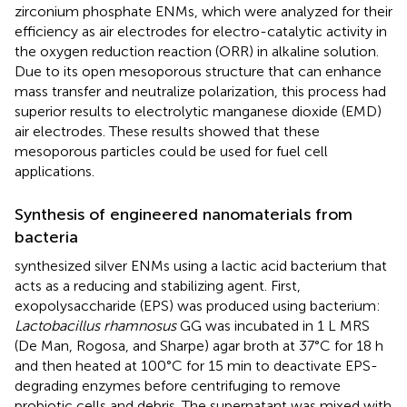
zirconium phosphate ENMs, which were analyzed for their
efficiency as air electrodes for electro-catalytic activity in
the oxygen reduction reaction (ORR) in alkaline solution.
Due to its open mesoporous structure that can enhance
mass transfer and neutralize polarization, this process had
superior results to electrolytic manganese dioxide (EMD)
air electrodes. These results showed that these
mesoporous particles could be used for fuel cell
applications.
Synthesis of engineered nanomaterials from
bacteria
synthesized silver ENMs using a lactic acid bacterium that
acts as a reducing and stabilizing agent. First,
exopolysaccharide (EPS) was produced using bacterium:
Lactobacillus rhamnosus
GG was incubated in 1 L MRS
(De Man, Rogosa, and Sharpe) agar broth at 37°C for 18 h
and then heated at 100°C for 15 min to deactivate EPS-
degrading enzymes before centrifuging to remove
probiotic cells and debris. The supernatant was mixed with