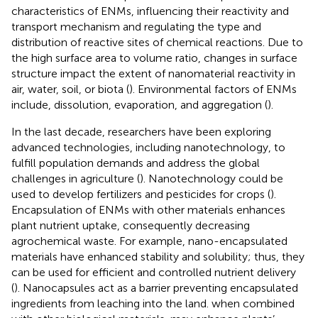
characteristics of ENMs, influencing their reactivity and
transport mechanism and regulating the type and
distribution of reactive sites of chemical reactions. Due to
the high surface area to volume ratio, changes in surface
structure impact the extent of nanomaterial reactivity in
air, water, soil, or biota (
). Environmental factors of ENMs
include, dissolution, evaporation, and aggregation (
).
In the last decade, researchers have been exploring
advanced technologies, including nanotechnology, to
fulfill population demands and address the global
challenges in agriculture (
). Nanotechnology could be
used to develop fertilizers and pesticides for crops (
).
Encapsulation of ENMs with other materials enhances
plant nutrient uptake, consequently decreasing
agrochemical waste. For example, nano-encapsulated
materials have enhanced stability and solubility; thus, they
can be used for efficient and controlled nutrient delivery
(
). Nanocapsules act as a barrier preventing encapsulated
ingredients from leaching into the land. when combined