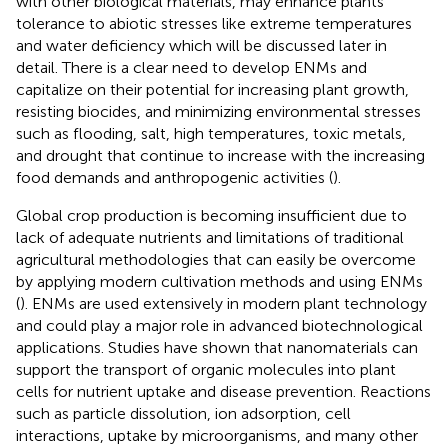
with other biological materials, may enhance plants’
tolerance to abiotic stresses like extreme temperatures
and water deficiency
which will be discussed later in
detail. There is a clear need to develop ENMs and
capitalize on their potential for increasing plant growth,
resisting biocides, and minimizing environmental stresses
such as flooding, salt, high temperatures, toxic metals,
and drought that continue to increase with the increasing
food demands and anthropogenic activities (
).
Global crop production is becoming insufficient due to
lack of adequate nutrients and limitations of traditional
agricultural methodologies that can easily be overcome
by applying modern cultivation methods and using ENMs
(
). ENMs are used extensively in modern plant technology
and could play a major role in advanced biotechnological
applications. Studies have shown that nanomaterials can
support the transport of organic molecules into plant
cells for nutrient uptake and disease prevention. Reactions
such as particle dissolution, ion adsorption, cell
interactions, uptake by microorganisms, and many other