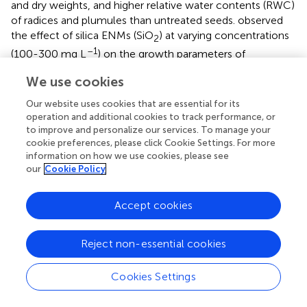
and dry weights, and higher relative water contents (RWC)
of radices and plumules than untreated seeds.
observed
the effect of silica ENMs (SiO
) at varying concentrations
2
–1
(100-300 mg L
) on the growth parameters of
–1
cucumber seeds. At 200 and 300 mg L
, silica-primed
We use cookies
seeds reached 100% germination in 10 days. Seed priming
also decreased the mean germination time from 4.1 days
Our website uses cookies that are essential for its
–1
(no priming) to 2.8 days (200 mg L
).
examined the
operation and additional cookies to track performance, or
–1
effect of SiO
ENMs (0–10 g L
) on the germination
to improve and personalize our services. To manage your
2
cookie preferences, please click Cookie Settings. For more
characteristics of tomato seeds (
L. esculentum
Mill. cv.
information on how we use cookies, please see
Super Strain B). Seed germination increased with
our
Cookie Policy
–1
increasing SiO
concentration, peaking at 8 g L
.
2
Accept cookies
observed the effect of carbon ENMs (CENMs) under
saline conditions on the seed germination characteristics
of different lettuce species. Lettuce seeds were primed
Reject non-essential cookies
with a 0.3% (wt) solution of CENMs (90–110 nm) for 2–14
h, followed by washing with water and then salt solution
Cookies Settings
before incubating for 9 h. For the salt treatment, seeds
were primed with 150-250 mM NaCl for 4 h. The CENMs