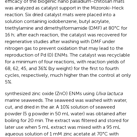
efficacy of the biogenic nano palladium-chitosan mats
was analyzed as catalyst support in the Mizoroki-Heck
reaction. Six dried catalyst mats were placed into a
solution containing iodobenzene, butyl acrylate,
triethylamine and dimethylformamide (DMF) at 80°C for
16 h; after each reaction, the catalyst was recovered for
regenerative studies after washing with DMF under
nitrogen gas to prevent oxidation that may lead to the
reproduction of Pd (0) ENMs. The catalyst was recyclable
for a minimum of four reactions, with reaction yields of
68, 62, 45, and 36% (by weight) for the first to fourth
cycles, respectively, much higher than the control at only
5%.
synthesized zinc oxide (ZnO) ENMs using
Ulva lactuca
marine seaweeds. The seaweed was washed with water,
cut, and dried in the air. A 10% solution of seaweed
powder (5 g powder in 50 mL water) was obtained after
boiling for 20 min. The extract was filtered and stored for
later use when 5 mL extract was mixed with a 95 mL
aqueous solution of 1 mM zinc acetate at 70°C with