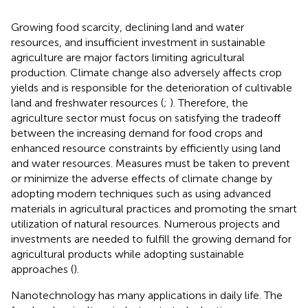
Growing food scarcity, declining land and water
resources, and insufficient investment in sustainable
agriculture are major factors limiting agricultural
production. Climate change also adversely affects crop
yields and is responsible for the deterioration of cultivable
land and freshwater resources (
;
). Therefore, the
agriculture sector must focus on satisfying the tradeoff
between the increasing demand for food crops and
enhanced resource constraints by efficiently using land
and water resources. Measures must be taken to prevent
or minimize the adverse effects of climate change by
adopting modern techniques such as using advanced
materials in agricultural practices and promoting the smart
utilization of natural resources. Numerous projects and
investments are needed to fulfill the growing demand for
agricultural products while adopting sustainable
approaches (
).
Nanotechnology has many applications in daily life. The