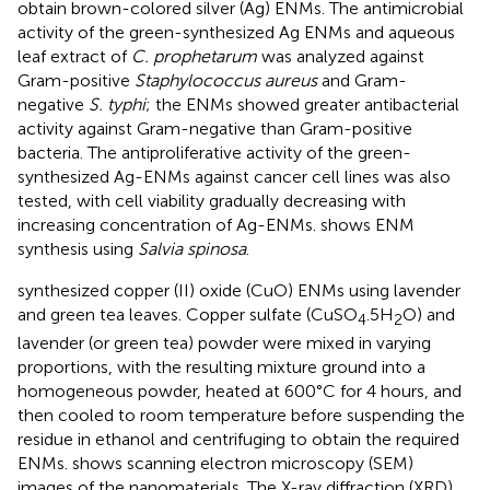
obtain brown-colored silver (Ag) ENMs. The antimicrobial
activity of the green-synthesized Ag ENMs and aqueous
leaf extract of
C. prophetarum
was analyzed against
Gram-positive
Staphylococcus aureus
and Gram-
negative
S. typhi
; the ENMs showed greater antibacterial
activity against Gram-negative than Gram-positive
bacteria. The antiproliferative activity of the green-
synthesized Ag-ENMs against cancer cell lines was also
tested, with cell viability gradually decreasing with
increasing concentration of Ag-ENMs.
shows ENM
synthesis using
Salvia spinosa
.
synthesized copper (II) oxide (CuO) ENMs using lavender
and green tea leaves. Copper sulfate (CuSO
.5H
O) and
4
2
lavender (or green tea) powder were mixed in varying
proportions, with the resulting mixture ground into a
homogeneous powder, heated at 600°C for 4 hours, and
then cooled to room temperature before suspending the
residue in ethanol and centrifuging to obtain the required
ENMs.
shows scanning electron microscopy (SEM)
images of the nanomaterials. The X-ray diffraction (XRD)