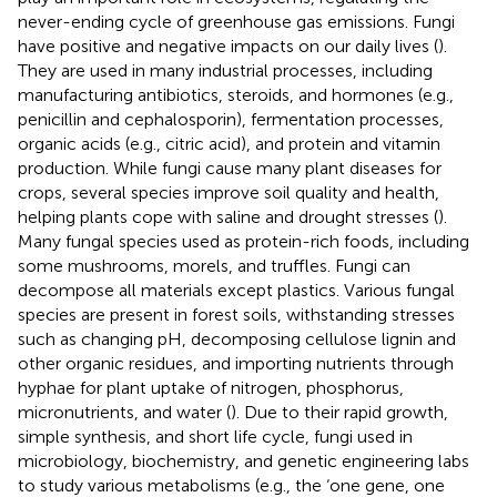
never-ending cycle of greenhouse gas emissions. Fungi
have positive and negative impacts on our daily lives (
).
They are used in many industrial processes, including
manufacturing antibiotics, steroids, and hormones (e.g.,
penicillin and cephalosporin), fermentation processes,
organic acids (e.g., citric acid), and protein and vitamin
production. While fungi cause many plant diseases for
crops, several species improve soil quality and health,
helping plants cope with saline and drought stresses (
).
Many fungal species used as protein-rich foods, including
some mushrooms, morels, and truffles. Fungi can
decompose all materials except plastics. Various fungal
species are present in forest soils, withstanding stresses
such as changing pH, decomposing cellulose lignin and
other organic residues, and importing nutrients through
hyphae for plant uptake of nitrogen, phosphorus,
micronutrients, and water (
). Due to their rapid growth,
simple synthesis, and short life cycle, fungi used in
microbiology, biochemistry, and genetic engineering labs
to study various metabolisms (e.g., the ‘one gene, one