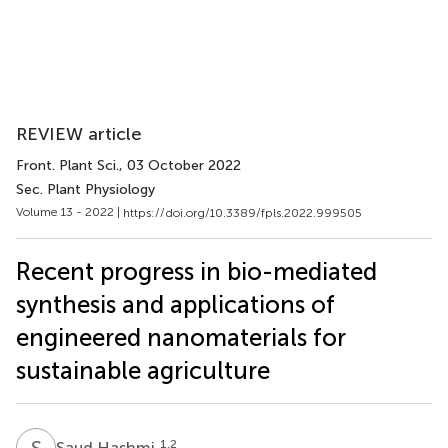
REVIEW article
Front. Plant Sci.
, 03 October 2022
Sec. Plant Physiology
Volume 13 - 2022 |
https://doi.org/10.3389/fpls.2022.999505
Recent progress in bio-mediated
synthesis and applications of
engineered nanomaterials for
sustainable agriculture
S
H
1,2
Saud Hashmi