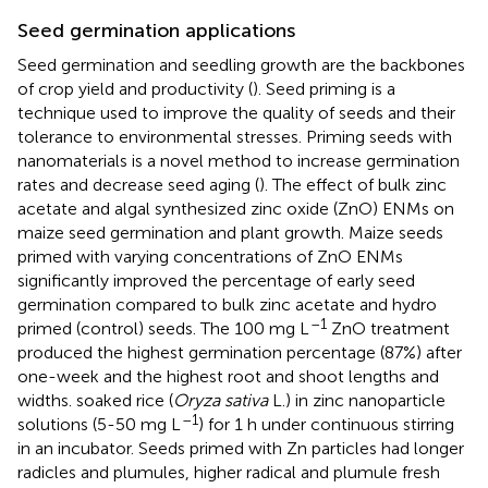
Seed germination applications
Seed germination and seedling growth are the backbones
of crop yield and productivity (
). Seed priming is a
technique used to improve the quality of seeds and their
tolerance to environmental stresses. Priming seeds with
nanomaterials is a novel method to increase germination
rates and decrease seed aging (
). The effect of bulk zinc
acetate and algal synthesized zinc oxide (ZnO) ENMs on
maize seed germination and plant growth. Maize seeds
primed with varying concentrations of ZnO ENMs
significantly improved the percentage of early seed
germination compared to bulk zinc acetate and hydro
–1
primed (control) seeds. The 100 mg L
ZnO treatment
produced the highest germination percentage (87%) after
one-week and the highest root and shoot lengths and
widths.
soaked rice (
Oryza sativa
L.) in zinc nanoparticle
–1
solutions (5-50 mg L
) for 1 h under continuous stirring
in an incubator. Seeds primed with Zn particles had longer
radicles and plumules, higher radical and plumule fresh