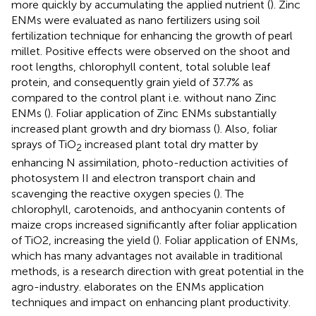
more quickly by accumulating the applied nutrient (
). Zinc
ENMs were evaluated as nano fertilizers using soil
fertilization technique for enhancing the growth of pearl
millet. Positive effects were observed on the shoot and
root lengths, chlorophyll content, total soluble leaf
protein, and consequently grain yield of 37.7% as
compared to the control plant i.e. without nano Zinc
ENMs (
). Foliar application of Zinc ENMs substantially
increased plant growth and dry biomass (
). Also, foliar
sprays of TiO
increased plant total dry matter by
2
enhancing N assimilation, photo-reduction activities of
photosystem II and electron transport chain and
scavenging the reactive oxygen species (
). The
chlorophyll, carotenoids, and anthocyanin contents of
maize crops increased significantly after foliar application
of TiO2, increasing the yield (
). Foliar application of ENMs,
which has many advantages not available in traditional
methods, is a research direction with great potential in the
agro-industry.
elaborates on the ENMs application
techniques and impact on enhancing plant productivity.