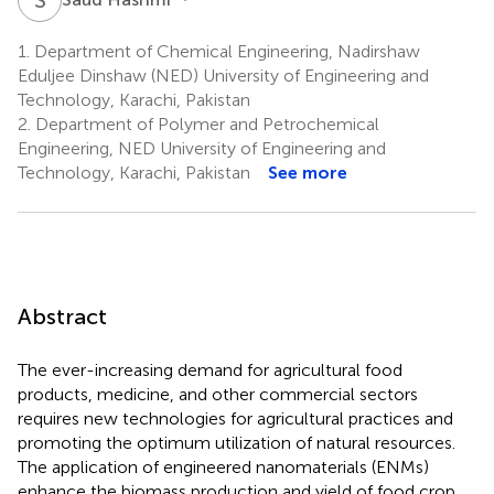
1.
Department of Chemical Engineering, Nadirshaw
Eduljee Dinshaw (NED) University of Engineering and
Technology, Karachi, Pakistan
2.
Department of Polymer and Petrochemical
Engineering, NED University of Engineering and
Technology, Karachi, Pakistan
See more
Abstract
The ever-increasing demand for agricultural food
products, medicine, and other commercial sectors
requires new technologies for agricultural practices and
promoting the optimum utilization of natural resources.
The application of engineered nanomaterials (ENMs)
enhance the biomass production and yield of food crop