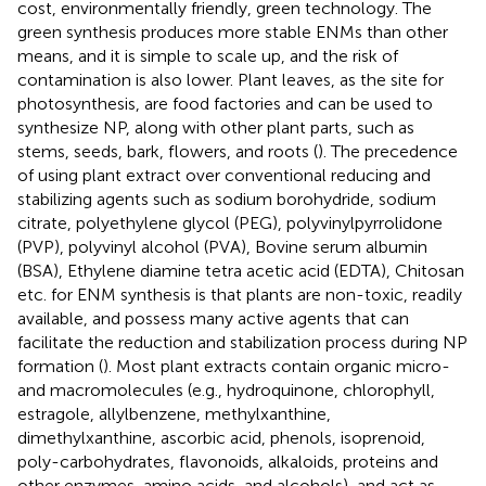
cost, environmentally friendly, green technology. The
green synthesis produces more stable ENMs than other
means, and it is simple to scale up, and the risk of
contamination is also lower. Plant leaves, as the site for
photosynthesis, are food factories and can be used to
synthesize NP, along with other plant parts, such as
stems, seeds, bark, flowers, and roots (
). The precedence
of using plant extract over conventional reducing and
stabilizing agents such as sodium borohydride, sodium
citrate, polyethylene glycol (PEG), polyvinylpyrrolidone
(PVP), polyvinyl alcohol (PVA), Bovine serum albumin
(BSA), Ethylene diamine tetra acetic acid (EDTA), Chitosan
etc. for ENM synthesis is that plants are non-toxic, readily
available, and possess many active agents that can
facilitate the reduction and stabilization process during NP
formation (
). Most plant extracts contain organic micro-
and macromolecules (e.g., hydroquinone, chlorophyll,
estragole, allylbenzene, methylxanthine,
dimethylxanthine, ascorbic acid, phenols, isoprenoid,
poly-carbohydrates, flavonoids, alkaloids, proteins and
other enzymes, amino acids, and alcohols), and act as