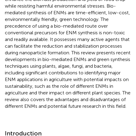
while resisting harmful environmental stresses. Bio-
mediated synthesis of ENMs are time-efficient, low-cost,
environmentally friendly, green technology. The
precedence of using a bio-mediated route over
conventional precursors for ENM synthesis is non-toxic
and readily available. It possesses many active agents that
can facilitate the reduction and stabilization processes
during nanoparticle formation. This review presents recent
developments in bio-mediated ENMs and green synthesis
techniques using plants, algae, fungi, and bacteria,
including significant contributions to identifying major
ENM applications in agriculture with potential impacts on
sustainability, such as the role of different ENMs in
agriculture and their impact on different plant species. The
review also covers the advantages and disadvantages of
different ENMs and potential future research in this field.
Introduction