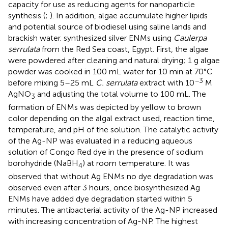
capacity for use as reducing agents for nanoparticle
synthesis (
;
). In addition, algae accumulate higher lipids
and potential source of biodiesel using saline lands and
brackish water.
synthesized silver ENMs using
Caulerpa
serrulata
from the Red Sea coast, Egypt. First, the algae
were powdered after cleaning and natural drying; 1 g algae
powder was cooked in 100 mL water for 10 min at 70°C
−3
before mixing 5–25 mL
C. serrulata
extract with 10
M
AgNO
and adjusting the total volume to 100 mL. The
3
formation of ENMs was depicted by yellow to brown
color depending on the algal extract used, reaction time,
temperature, and pH of the solution. The catalytic activity
of the Ag-NP was evaluated in a reducing aqueous
solution of Congo Red dye in the presence of sodium
borohydride (NaBH
) at room temperature. It was
4
observed that without Ag ENMs no dye degradation was
observed even after 3 hours, once biosynthesized Ag
ENMs have added dye degradation started within 5
minutes. The antibacterial activity of the Ag-NP increased
with increasing concentration of Ag-NP. The highest