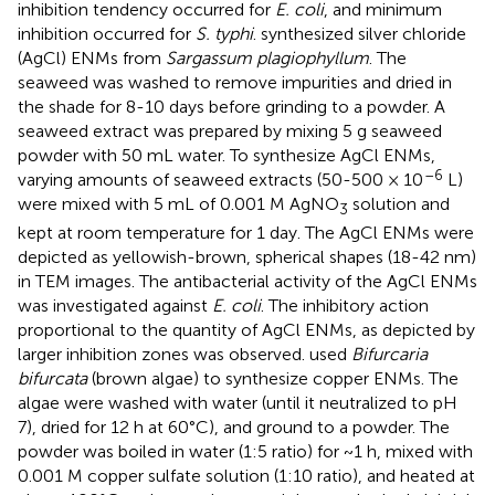
inhibition tendency occurred for
E. coli
, and minimum
inhibition occurred for
S. typhi
.
synthesized silver chloride
(AgCl) ENMs from
Sargassum plagiophyllum
. The
seaweed was washed to remove impurities and dried in
the shade for 8-10 days before grinding to a powder. A
seaweed extract was prepared by mixing 5 g seaweed
powder with 50 mL water. To synthesize AgCl ENMs,
–6
varying amounts of seaweed extracts (50-500 × 10
L)
were mixed with 5 mL of 0.001 M AgNO
solution and
3
kept at room temperature for 1 day. The AgCl ENMs were
depicted as yellowish-brown, spherical shapes (18-42 nm)
in TEM images. The antibacterial activity of the AgCl ENMs
was investigated against
E. coli
. The inhibitory action
proportional to the quantity of AgCl ENMs, as depicted by
larger inhibition zones was observed.
used
Bifurcaria
bifurcata
(brown algae) to synthesize copper ENMs. The
algae were washed with water (until it neutralized to pH
7), dried for 12 h at 60°C), and ground to a powder. The
powder was boiled in water (1:5 ratio) for ~1 h, mixed with
0.001 M copper sulfate solution (1:10 ratio), and heated at