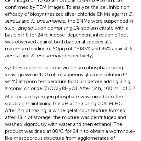
centrifugation to obtain circular ENMs (2–10 nm), as
confirmed by TEM images. To analyze the cell inhibition
efficacy of biosynthesized silver chloride ENMs against
S.
aureus
and
K. pneumoniae
, the ENMs were suspended in
stabilizing solution comprising 1% sodium citrate with a
basic pH 8 for 24 h. A dose-dependent inhibition effect
was observed against both bacterial species at a
–1
maximum loading of 50μg mL
(83% and 85% against
S.
aureus
and
K. pneumonia
, respectively).
synthesized mesoporous zirconium phosphate using
yeast grown in 100 mL of aqueous glucose solution (2
wt.%) at room temperature for 0.5 h before adding 3.2 g
zirconyl chloride (ZrOCl
.8H
O). After 12 h, 100 mL of 0.2
2
2
M disodium hydrogen phosphate was mixed into the
solution, maintaining the pH at 1-3 using 0.05 M HCl.
After 2 h of mixing, a white gelatinous texture formed;
after 48 h of storage, the mixture was centrifuged and
washed vigorously with water and then ethanol. The
product was dried at 80°C for 24 h to obtain a wormhole-
like mesoporous structure from agglomerates of