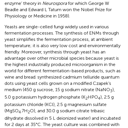
enzyme’ theory in
Neurospora
for which George W
Beadle and Edward L Tatum won the Nobel Prize for
Physiology or Medicine in 1958).
Yeasts are single-celled fungi widely used in various
fermentation processes. The synthesis of ENMs through
yeast simplifies the fermentation process, at ambient
temperature; it is also very low cost and environmentally
friendly. Moreover, synthesis through yeast has an
advantage over other microbial species because yeast is
the highest industrially produced microorganism in the
world for different fermentation-based products, such as
wine and bread.
synthesized cadmium telluride quantum
dots using yeast cells grown on a modified Czapek’s
medium (450 g sucrose, 15 g sodium nitrate (NaNO
),
3
5.0 g potassium hydrogen phosphate (K
HPO
), 2.5 g
2
4
potassium chloride (KCl), 2.5 g magnesium sulfate
(MgSO
.7H
O), and 30.0 g sodium citrate tribasic
4
2
dihydrate dissolved in 5 L deionized water) and incubated
for 2 days at 35°C. The yeast culture was combined with