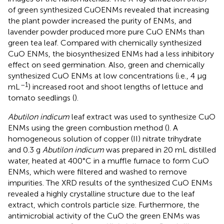
of green synthesized CuOENMs revealed that increasing
the plant powder increased the purity of ENMs, and
lavender powder produced more pure CuO ENMs than
green tea leaf. Compared with chemically synthesized
CuO ENMs, the biosynthesized ENMs had a less inhibitory
effect on seed germination. Also, green and chemically
synthesized CuO ENMs at low concentrations (i.e., 4 μg
–1
mL
) increased root and shoot lengths of lettuce and
tomato seedlings (
).
Abutilon indicum
leaf extract was used to synthesize CuO
ENMs using the green combustion method (
). A
homogeneous solution of copper (II) nitrate trihydrate
and 0.3 g
Abutilon indicum
was prepared in 20 mL distilled
water, heated at 400°C in a muffle furnace to form CuO
ENMs, which were filtered and washed to remove
impurities. The XRD results of the synthesized CuO ENMs
revealed a highly crystalline structure due to the leaf
extract, which controls particle size. Furthermore, the
antimicrobial activity of the CuO the green ENMs was