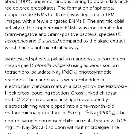
about 100°C under continuous stirring to obtain dark brick
red colored precipitates. The formation of spherical
copper oxide ENMs (5-45 nm) was depicted in TEM
images, with a few elongated ENMs (
). The antimicrobial
activity of the copper oxide ENMs was considerable for
Gram-negative and Gram-positive bacterial species (
E.
aerogenes
and
S. aureus)
compared to the algae extract
which had no antimicrobial activity.
synthesized spherical palladium nanocrystals from green
microalgae (
Chlorella vulgaris
) using aqueous sodium
tetrachloro-palladate Na
(PdCl
) photosynthetic
2
4
reactions. The nanocrystals were embedded in
electrospun chitosan mats as a catalyst for the Mizoroki–
Heck cross-coupling reaction. Cross-linked chitosan
mats (3 × 2 cm rectangular shape) developed by
electrospinning were dipped into a one-month-old
–1
mature microalgal culture in 25 mg L
Na
(PdCl
). The
2
4
control sample comprised chitosan mats treated with 25
–1
mg L
Na
(PdCl
) solution without microalgae. The
2
4