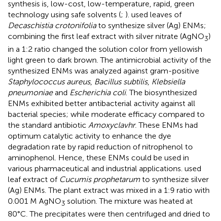
synthesis is, low-cost, low-temperature, rapid, green
technology using safe solvents (
;
).
used leaves of
Decaschistia crotonifolia
to synthesize silver (Ag) ENMs;
combining the first leaf extract with silver nitrate (AgNO
)
3
in a 1:2 ratio changed the solution color from yellowish
light green to dark brown. The antimicrobial activity of the
synthesized ENMs was analyzed against gram-positive
Staphylococcus aureus
,
Bacillus subtilis
,
Klebsiella
pneumoniae
and
Escherichia coli
. The biosynthesized
ENMs exhibited better antibacterial activity against all
bacterial species; while moderate efficacy compared to
the standard antibiotic
Amoxyclavhr
. These ENMs had
optimum catalytic activity to enhance the dye
degradation rate by rapid reduction of nitrophenol to
aminophenol. Hence, these ENMs could be used in
various pharmaceutical and industrial applications.
used
leaf extract of
Cucumis prophetarum
to synthesize silver
(Ag) ENMs. The plant extract was mixed in a 1:9 ratio with
0.001 M AgNO
solution. The mixture was heated at
3
80°C. The precipitates were then centrifuged and dried to