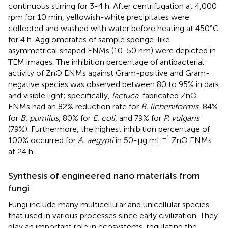
continuous stirring for 3-4 h. After centrifugation at 4,000
rpm for 10 min, yellowish-white precipitates were
collected and washed with water before heating at 450°C
for 4 h. Agglomerates of sample sponge-like
asymmetrical shaped ENMs (10-50 nm) were depicted in
TEM images. The inhibition percentage of antibacterial
activity of ZnO ENMs against Gram-positive and Gram-
negative species was observed between 80 to 95% in dark
and visible light; specifically,
lactuca
-fabricated ZnO
ENMs had an 82% reduction rate for
B. licheniformis
, 84%
for
B. pumilus
, 80% for
E. coli
, and 79% for
P. vulgaris
(79%). Furthermore, the highest inhibition percentage of
–1
100% occurred for
A. aegypti
in 50-μg mL
ZnO ENMs
at 24 h.
Synthesis of engineered nano materials from
fungi
Fungi include many multicellular and unicellular species
that used in various processes since early civilization. They
play an important role in ecosystems, regulating the