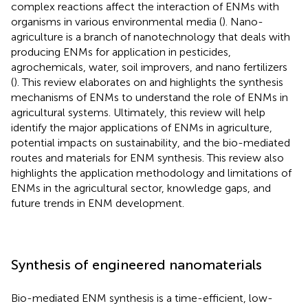
complex reactions affect the interaction of ENMs with
organisms in various environmental media (
). Nano-
agriculture is a branch of nanotechnology that deals with
producing ENMs for application in pesticides,
agrochemicals, water, soil improvers, and nano fertilizers
(
). This review elaborates on and highlights the synthesis
mechanisms of ENMs to understand the role of ENMs in
agricultural systems. Ultimately, this review will help
identify the major applications of ENMs in agriculture,
potential impacts on sustainability, and the bio-mediated
routes and materials for ENM synthesis. This review also
highlights the application methodology and limitations of
ENMs in the agricultural sector, knowledge gaps, and
future trends in ENM development.
Synthesis of engineered nanomaterials
Bio-mediated ENM synthesis is a time-efficient, low-