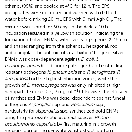
ethanol (95%) and cooled at 4°C for 12 h. The EPS
precipitates were collected and washed with distilled
water before mixing 20 mL EPS with 9 mM AgNO
. The
3
mixture was stored for 60 days in the dark; a 10 h
incubation resulted in a yellowish solution, indicating the
formation of silver ENMs, with sizes ranging from 2-15 nm
and shapes ranging from the spherical, hexagonal, rod,
and triangular. The antimicrobial activity of biogenic silver
ENMs was dose-dependent against
E. coli, L.
monocytogenes
(food-borne pathogen), and multi-drug
resistant pathogens
K. pneumonia
and
P. aeruginosa
.
P.
aeruginosa
had the highest inhibition zones, while the
growth of
L. monocytogenes
was only inhibited at high
–1
nanoparticle doses (i.e., 2 mg mL
). Likewise, the efficacy
of synthesized ENMs was dose-dependent against fungal
pathogens
Aspergillus
spp. and
Penicillium
spp.,
particularly for
Aspergillus
spp.
synthesized gold ENMs
using the photosynthetic bacterial species
Rhodo-
pseudomonas capsulate
by first maturing in a growth
medium comprising pyruvate yeast extract, sodium