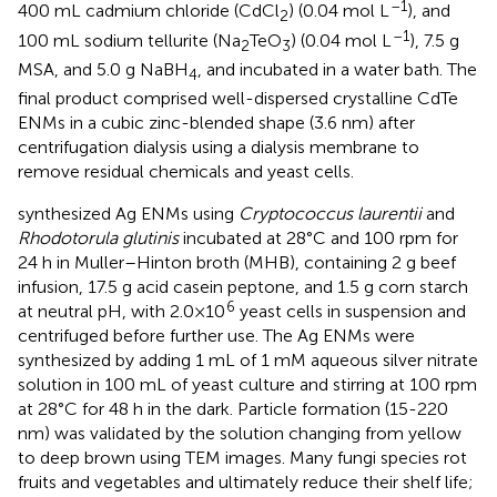
–1
400 mL cadmium chloride (CdCl
) (0.04 mol L
), and
2
–1
100 mL sodium tellurite (Na
TeO
) (0.04 mol L
), 7.5 g
2
3
MSA, and 5.0 g NaBH
, and incubated in a water bath. The
4
final product comprised well-dispersed crystalline CdTe
ENMs in a cubic zinc-blended shape (3.6 nm) after
centrifugation dialysis using a dialysis membrane to
remove residual chemicals and yeast cells.
synthesized Ag ENMs using
Cryptococcus laurentii
and
Rhodotorula glutinis
incubated at 28°C and 100 rpm for
24 h in Muller–Hinton broth (MHB), containing 2 g beef
infusion, 17.5 g acid casein peptone, and 1.5 g corn starch
6
at neutral pH, with 2.0×10
yeast cells in suspension and
centrifuged before further use. The Ag ENMs were
synthesized by adding 1 mL of 1 mM aqueous silver nitrate
solution in 100 mL of yeast culture and stirring at 100 rpm
at 28°C for 48 h in the dark. Particle formation (15-220
nm) was validated by the solution changing from yellow
to deep brown using TEM images. Many fungi species rot
fruits and vegetables and ultimately reduce their shelf life;