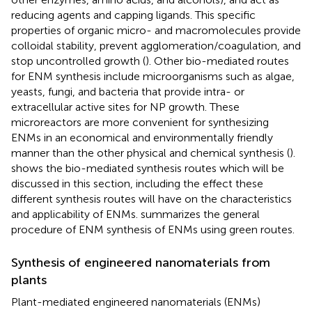
reducing agents and capping ligands. This specific
properties of organic micro- and macromolecules provide
colloidal stability, prevent agglomeration/coagulation, and
stop uncontrolled growth (
). Other bio-mediated routes
for ENM synthesis include microorganisms such as algae,
yeasts, fungi, and bacteria that provide intra- or
extracellular active sites for NP growth. These
microreactors are more convenient for synthesizing
ENMs in an economical and environmentally friendly
manner than the other physical and chemical synthesis (
).
shows the bio-mediated synthesis routes which will be
discussed in this section, including the effect these
different synthesis routes will have on the characteristics
and applicability of ENMs.
summarizes the general
procedure of ENM synthesis of ENMs using green routes.
Synthesis of engineered nanomaterials from
plants
Plant-mediated engineered nanomaterials (ENMs)