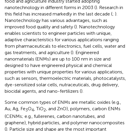
food and agriculture industry started adopting
nanotechnology in different forms in 2003 (
). Research in
this field has increased markedly in the last decade (
;
).
Nanotechnology has various advantages, such as
improved food quality and safety (
). Nanotechnology
enables scientists to engineer particles with unique,
adaptive characteristics for various applications ranging
from pharmaceuticals to electronics, fuel cells, water and
gas treatments, and agriculture (
). Engineered
nanomaterials (ENMs) are up to 100 nm in size and
designed to have engineered physical and chemical
properties with unique properties for various applications,
such as sensors, thermoelectric materials, photocatalysts,
dye-sensitized solar cells, nutraceuticals, drug delivery,
biocidal agents, and nano-fertilizers (
).
Some common types of ENMs are metallic oxides (e.g.,
Au, Ag, Fe
O
, TiO
, and ZnO), polymers, carbon ENMs
3
4
2
(CENMs; e.g., fullerenes, carbon nanotubes, and
graphene), hybrid particles, and polymer nanocomposites
(
). Particle size and shape are the most important