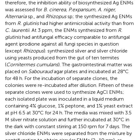
therefore, the inhibition ability of biosynthesized Ag ENMs
was assessed for
B. cinerea, P.expansum, A. niger,
Alternaria
sp., and
Rhizopus
sp; the synthesized Ag ENMs
from
R. glutinis
had higher antimicrobial activity than from
C. laurentii
. At 3 ppm, the ENMs synthesized from
R.
glutinis
had antifungal efficacy comparable to antifungal
agent iprodione against all fungi species in question
(except
Rhizopus
).
synthesized silver and silver chloride
using yeasts produced from the gut of ten termites
(
Cornitermes cumulans
). The gastrointestinal matter was
placed on
Sabouraud
agar plates and incubated at 28°C
for 48 h. For the incubation of separate clones, the
colonies were re-incubated after dilution. Fifteen of these
separate clones were used to synthesize AgCl ENMs;
each isolated plate was inoculated in a liquid medium
containing 4% glucose, 1% peptone, and 1% yeast extract
at pH 6.5 at 30°C for 24 h. The media was mixed with 3.5
M silver nitrate solution and further incubated at 30°C in
the dark with constant stirring at 150 rpm for 7 days. The
silver chloride ENMs were separated from the mixture by