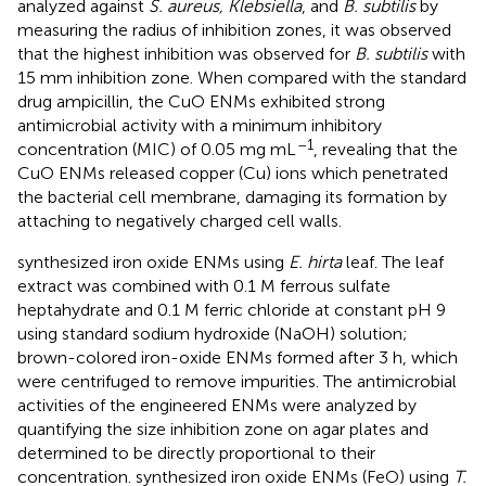
analyzed against
S. aureus, Klebsiella
, and
B. subtilis
by
measuring the radius of inhibition zones, it was observed
that the highest inhibition was observed for
B. subtilis
with
15 mm inhibition zone. When compared with the standard
drug ampicillin, the CuO ENMs exhibited strong
antimicrobial activity with a minimum inhibitory
–1
concentration (MIC) of 0.05 mg mL
, revealing that the
CuO ENMs released copper (Cu) ions which penetrated
the bacterial cell membrane, damaging its formation by
attaching to negatively charged cell walls.
synthesized iron oxide ENMs using
E. hirta
leaf. The leaf
extract was combined with 0.1 M ferrous sulfate
heptahydrate and 0.1 M ferric chloride at constant pH 9
using standard sodium hydroxide (NaOH) solution;
brown-colored iron-oxide ENMs formed after 3 h, which
were centrifuged to remove impurities. The antimicrobial
activities of the engineered ENMs were analyzed by
quantifying the size inhibition zone on agar plates and
determined to be directly proportional to their
concentration.
synthesized iron oxide ENMs (FeO) using
T.