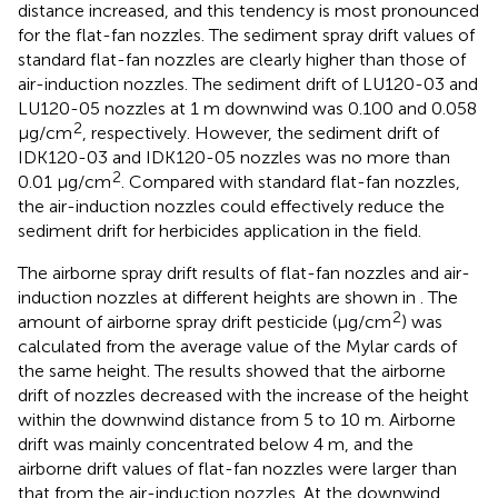
distance increased, and this tendency is most pronounced
for the flat-fan nozzles. The sediment spray drift values of
standard flat-fan nozzles are clearly higher than those of
air-induction nozzles. The sediment drift of LU120-03 and
LU120-05 nozzles at 1 m downwind was 0.100 and 0.058
2
μg/cm
, respectively. However, the sediment drift of
IDK120-03 and IDK120-05 nozzles was no more than
2
0.01 μg/cm
. Compared with standard flat-fan nozzles,
the air-induction nozzles could effectively reduce the
sediment drift for herbicides application in the field.
The airborne spray drift results of flat-fan nozzles and air-
induction nozzles at different heights are shown in
. The
2
amount of airborne spray drift pesticide (μg/cm
) was
calculated from the average value of the Mylar cards of
the same height. The results showed that the airborne
drift of nozzles decreased with the increase of the height
within the downwind distance from 5 to 10 m. Airborne
drift was mainly concentrated below 4 m, and the
airborne drift values of flat-fan nozzles were larger than
that from the air-induction nozzles. At the downwind