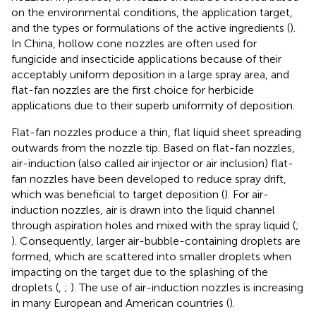
on the environmental conditions, the application target,
and the types or formulations of the active ingredients (
).
In China, hollow cone nozzles are often used for
fungicide and insecticide applications because of their
acceptably uniform deposition in a large spray area, and
flat-fan nozzles are the first choice for herbicide
applications due to their superb uniformity of deposition.
Flat-fan nozzles produce a thin, flat liquid sheet spreading
outwards from the nozzle tip. Based on flat-fan nozzles,
air-induction (also called air injector or air inclusion) flat-
fan nozzles have been developed to reduce spray drift,
which was beneficial to target deposition (
). For air-
induction nozzles, air is drawn into the liquid channel
through aspiration holes and mixed with the spray liquid (
;
). Consequently, larger air-bubble-containing droplets are
formed, which are scattered into smaller droplets when
impacting on the target due to the splashing of the
droplets (
,
;
). The use of air-induction nozzles is increasing
in many European and American countries (
).