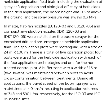
herbicide application field trials, including the evaluation of
spray drift deposition and biological efficacy of herbicides.
In the field application, the boom height was 0.5 m above
the ground, and the spray pressure was always 0.3 MPa.
In maize, flat-fan nozzles (LU120-03 and LU120-05) and
compact air-induction nozzles (IDKT120-03 and
IDKT120-05) were installed on the boom sprayer for the
combined drift and pre-emergence herbicide application
trials. The application plots were rectangular, with a size of
24 m × 100 m. There is a total of five operation plots: four
plots were used for the herbicide application with each of
the four application technologies and one for the non-
treated control plot. A buffer zone with a width of 16 m
(two swaths) was maintained between plots to avoid
cross-contamination between treatments. During all
applications, the travel speed of the boom sprayer was
maintained at 4.0 km/h, resulting in application volumes
of 348 and 590 L/ha, respectively, for the ISO 03 and ISO
05 nozzle sizes.