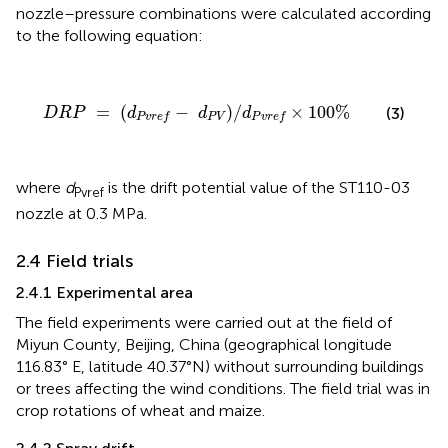
nozzle–pressure combinations were calculated according
to the following equation:
D
R
P
=
(
d
P
v
r
e
f
−
d
P
V
)
/
d
P
v
r
e
f
×
100
%
=
(
−
)
/
×
100
%
(3)
D
R
P
d
d
d
P
V
P
v
r
e
f
P
v
r
e
f
where
d
is the drift potential value of the ST110-03
Pvref
nozzle at 0.3 MPa.
2.4 Field trials
2.4.1 Experimental area
The field experiments were carried out at the field of
Miyun County, Beijing, China (geographical longitude
116.83° E, latitude 40.37°N) without surrounding buildings
or trees affecting the wind conditions. The field trial was in
crop rotations of wheat and maize.