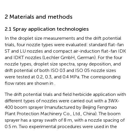
2 Materials and methods
2.1 Spray application technologies
In the droplet size measurements and the drift potential
trials, four nozzle types were evaluated: standard flat-fan
ST and LU nozzles and compact air-induction flat-fan IDK
and IDKT nozzles (Lechler GmbH, German). For the four
nozzle types, droplet size spectra, spray deposition, and
drift potential of both ISO 03 and ISO 05 nozzle sizes
were tested at 0.2, 0.3, and 0.4 MPa. The corresponding
flow rates are shown in
.
The drift potential trials and field herbicide application with
different types of nozzles were carried out with a 3WX-
400 boom sprayer (manufactured by Beijing Fengmao
Plant Protection Machinery Co., Ltd., China). The boom
sprayer has a spray swath of 8 m, with a nozzle spacing of
0.5 m. Two experimental procedures were used in the