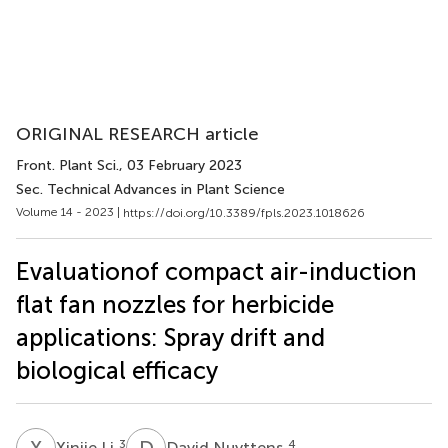
ORIGINAL RESEARCH article
Front. Plant Sci.
, 03 February 2023
Sec. Technical Advances in Plant Science
Volume 14 - 2023 |
https://doi.org/10.3389/fpls.2023.1018626
Evaluationof compact air-induction
flat fan nozzles for herbicide
applications: Spray drift and
biological efficacy
X
L
D
N
3
4
Xinjie Li
David Nuyttens