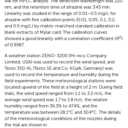
vial for HPLC analysis. The detection wavelength was 220
nm, and the retention time of atrazine was 3.43 min.
Linearity was studied in the range of 0.01–0.5 mg/L for
atrazine with five calibration points (0.01, 0.05, 0.1, 0.2,
and 0.5 mg/L) by matrix-matched standard calibration in
blank extracts of Mylar card. The calibration curves
2
showed a good linearity with a correlation coefficient (
R
)
of 0.9987.
A weather station ZENO-3200 (Pri-eco Company
Limited, USA) was used to record the wind speed, and
Testo 350-XL (Testo SE and Co. KGaA, Germany) was
used to record the temperature and humidity during the
field experiments. These meteorological stations were
located upwind of the field at a height of 2 m. During field
trials, the wind speed ranged from 1.1 to 3.2 m/s, the
average wind speed was 1.7 to 1.8 m/s, the relative
humidity ranged from 36.3% to 47.4%, and the
temperature was between 28.1°C and 30.4°C. The details
of the meteorological conditions of the nozzles during
the trial are shown in
.