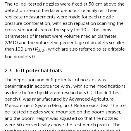
The to-be-tested nozzles were fixed at 50 cm above the
detection area of the laser particle size analyzer. Three
replicate measurements were made for each nozzle–
pressure combination, with each replication scanning the
cross-sectional area of the spray for 10 s. The spray
parameters of interest were volume median diameter
(VMD) and the volumetric percentage of droplets smaller
than 100 μm (
V
), which are also referred to as driftable
100
fine droplets (
).
2.3 Drift potential trials
The deposition and drift potential of nozzles was
determined in accordance with
, with some modifications
as done before by different researchers (
;
). The drift test
bench (
) was manufactured by Advanced Agricultural
Measurement System (Belgium). Before each test, the to-
be-tested nozzles were mounted on the boom sprayer,
and the boom height was adjusted so that the nozzles
were 50 cm vertically above the test bench profile. The