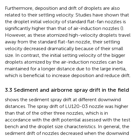
Furthermore, deposition and drift of droplets are also
related to their settling velocity. Studies have shown that
the droplet initial velocity of standard flat-fan nozzles is
significantly higher than that of air-induction nozzles (
).
However, as these atomized high-velocity droplets travel
away from the standard flat-fan nozzle, their settling
velocity decreased dramatically because of their small
size. In contrast, the initial setting velocity of the bigger
droplets atomized by the air-induction nozzles can be
maintained for a longer distance due to the large inertia,
which is beneficial to increase deposition and reduce drift.
3.3 Sediment and airborne spray drift in the field
shows the sediment spray drift at different downwind
distances. The spray drift of LU120-03 nozzle was higher
than that of the other three nozzles, which is in
accordance with the drift potential assessed with the test
bench and the droplet size characteristics. In general, the
sediment drift of nozzles decreased when the downwind