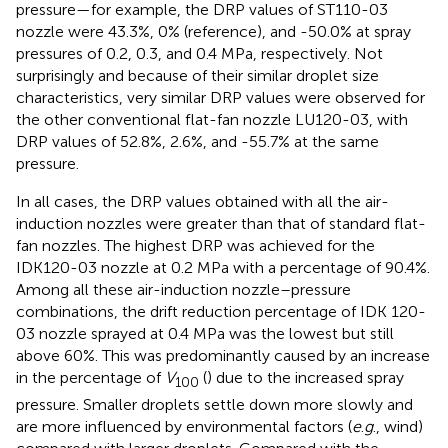
pressure—for example, the DRP values of ST110-03
nozzle were 43.3%, 0% (reference), and -50.0% at spray
pressures of 0.2, 0.3, and 0.4 MPa, respectively. Not
surprisingly and because of their similar droplet size
characteristics, very similar DRP values were observed for
the other conventional flat-fan nozzle LU120-03, with
DRP values of 52.8%, 2.6%, and -55.7% at the same
pressure.
In all cases, the DRP values obtained with all the air-
induction nozzles were greater than that of standard flat-
fan nozzles. The highest DRP was achieved for the
IDK120-03 nozzle at 0.2 MPa with a percentage of 90.4%.
Among all these air-induction nozzle–pressure
combinations, the drift reduction percentage of IDK 120-
03 nozzle sprayed at 0.4 MPa was the lowest but still
above 60%. This was predominantly caused by an increase
in the percentage of
V
(
) due to the increased spray
100
pressure. Smaller droplets settle down more slowly and
are more influenced by environmental factors (
e
.
g
., wind)