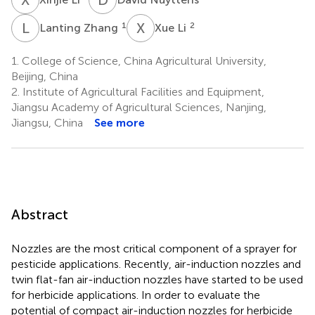
L
Z
X
L
1
2
Lanting Zhang
Xue Li
1.
College of Science, China Agricultural University,
Beijing, China
2.
Institute of Agricultural Facilities and Equipment,
Jiangsu Academy of Agricultural Sciences, Nanjing,
Jiangsu, China
See more
Abstract
Nozzles are the most critical component of a sprayer for
pesticide applications. Recently, air-induction nozzles and
twin flat-fan air-induction nozzles have started to be used
for herbicide applications. In order to evaluate the
potential of compact air-induction nozzles for herbicide