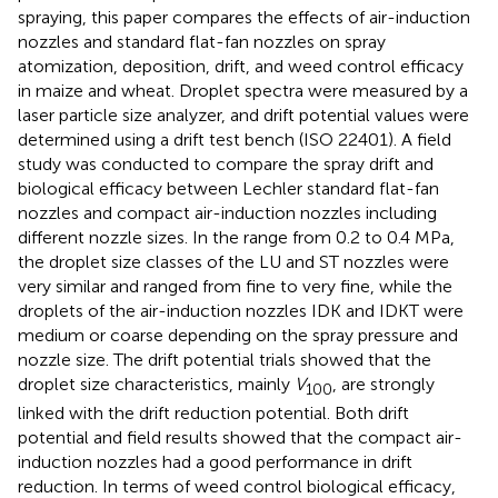
spraying, this paper compares the effects of air-induction
nozzles and standard flat-fan nozzles on spray
atomization, deposition, drift, and weed control efficacy
in maize and wheat. Droplet spectra were measured by a
laser particle size analyzer, and drift potential values were
determined using a drift test bench (ISO 22401). A field
study was conducted to compare the spray drift and
biological efficacy between Lechler standard flat-fan
nozzles and compact air-induction nozzles including
different nozzle sizes. In the range from 0.2 to 0.4 MPa,
the droplet size classes of the LU and ST nozzles were
very similar and ranged from fine to very fine, while the
droplets of the air-induction nozzles IDK and IDKT were
medium or coarse depending on the spray pressure and
nozzle size. The drift potential trials showed that the
droplet size characteristics, mainly
V
, are strongly
100
linked with the drift reduction potential. Both drift
potential and field results showed that the compact air-
induction nozzles had a good performance in drift
reduction. In terms of weed control biological efficacy,