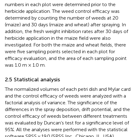
numbers in each plot were determined prior to the
herbicide application. The weed control efficacy was
determined by counting the number of weeds at 20
(maize) and 30 days (maize and wheat) after spraying. In
addition, the fresh weight inhibition rates after 30 days of
herbicide application in the maize field were also
investigated. For both the maize and wheat fields, there
were five sampling points selected in each plot for
efficacy evaluation, and the area of each sampling point
was 1.0 m × 1.0 m.
2.5 Statistical analysis
The normalized volumes of each petri dish and Mylar card
and the control efficacy of weeds were analyzed with a
factorial analysis of variance. The significance of the
differences in the spray deposition, drift potential, and the
control efficacy of weeds between different treatments
was evaluated by Duncan’s test for a significance level of
95%. All the analyses were performed with the statistical
software SPSS v.19.0 (SPSS Inc., Chicago, IL, USA).