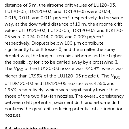
distance of 5 m, the airborne drift values of LU120-03,
LU120-05, IDK120-03, and IDK120-05 were 0.034,
2
0.016, 0.011, and 0.011 μg/cm
, respectively. In the same
way, at the downwind distance of 10 m, the airborne drift
values of LU120-03, LU120-05, IDK120-03, and IDK120-
2
05 were 0.024, 0.014, 0.008, and 0.009 μg/cm
,
respectively. Droplets below 100 μm contribute
significantly to drift losses (
), and the smaller the spray
droplet was, the longer it remains airborne and the higher
the possibility for it to be carried away by a crosswind (
).
The
V
of the LU120-03 nozzle was 22.09%, which was
100
higher than 17.93% of the LU1120-05 nozzle (
). The
V
100
of IDK120-03 and IDK120-05 nozzles was 4.35% and
1.95%, respectively, which were significantly lower than
those of the two flat-fan nozzles. The overall consistency
between drift potential, sediment drift, and airborne drift
confirms the great drift reducing potential of air-induction
nozzles.
3.4 Herbicide efficacy