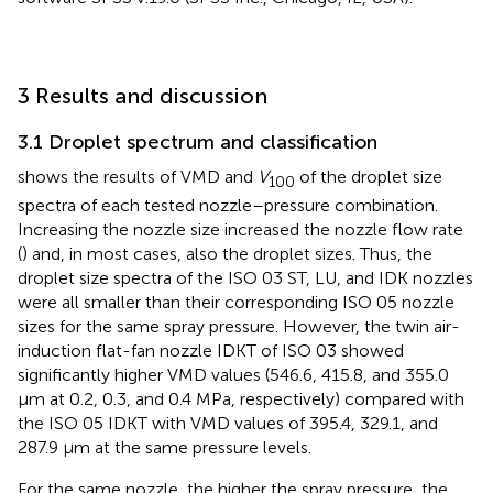
3 Results and discussion
3.1 Droplet spectrum and classification
shows the results of VMD and
V
of the droplet size
100
spectra of each tested nozzle–pressure combination.
Increasing the nozzle size increased the nozzle flow rate
(
) and, in most cases, also the droplet sizes. Thus, the
droplet size spectra of the ISO 03 ST, LU, and IDK nozzles
were all smaller than their corresponding ISO 05 nozzle
sizes for the same spray pressure. However, the twin air-
induction flat-fan nozzle IDKT of ISO 03 showed
significantly higher VMD values (546.6, 415.8, and 355.0
μm at 0.2, 0.3, and 0.4 MPa, respectively) compared with
the ISO 05 IDKT with VMD values of 395.4, 329.1, and
287.9 μm at the same pressure levels.
For the same nozzle, the higher the spray pressure, the