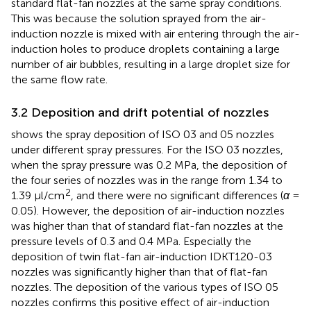
standard flat-fan nozzles at the same spray conditions.
This was because the solution sprayed from the air-
induction nozzle is mixed with air entering through the air-
induction holes to produce droplets containing a large
number of air bubbles, resulting in a large droplet size for
the same flow rate.
3.2 Deposition and drift potential of nozzles
shows the spray deposition of ISO 03 and 05 nozzles
under different spray pressures. For the ISO 03 nozzles,
when the spray pressure was 0.2 MPa, the deposition of
the four series of nozzles was in the range from 1.34 to
2
1.39 μl/cm
, and there were no significant differences (
α
=
0.05). However, the deposition of air-induction nozzles
was higher than that of standard flat-fan nozzles at the
pressure levels of 0.3 and 0.4 MPa. Especially the
deposition of twin flat-fan air-induction IDKT120-03
nozzles was significantly higher than that of flat-fan
nozzles. The deposition of the various types of ISO 05
nozzles confirms this positive effect of air-induction