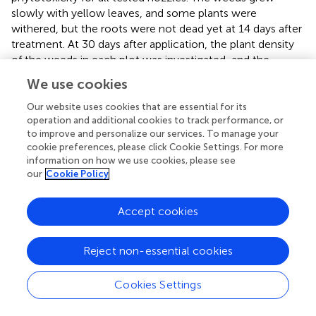
slowly with yellow leaves, and some plants were
withered, but the roots were not dead yet at 14 days after
treatment. At 30 days after application, the plant density
of the weeds in each plot was investigated, and the
control efficacy based on the number of weeds for each
We use cookies
nozzle was calculated.
Our website uses cookies that are essential for its
shows the results in terms of the percentage reduction of
operation and additional cookies to track performance, or
the number of weed plants in the wheat field. The control
to improve and personalize our services. To manage your
cookie preferences, please click Cookie Settings. For more
efficacy of standard flat-fan nozzles LU120-03 and
information on how we use cookies, please see
LU120-05 was 91.1% and 86.9%, respectively. Similarly,
our
Cookie Policy
the control efficacy of air-induction nozzles IDK120-03
and IDK120-05 was 89.4% and 84.7% respectively, and the
control efficacy of twin flat-fan air-induction nozzles
Accept cookies
IDKT120-03 and IDKT120-05 was 84.8% and 87.2%,
respectively.
Reject non-essential cookies
Comparing the biological efficacy of standard flat-fan
nozzles and air-induction nozzles, the control effects of
Cookies Settings
the six tested nozzles were all more than 84%, and there
were no significant differences among various nozzles.