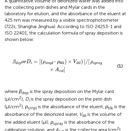
A quantitative volume of deionized water was added into
the collecting petri dishes and Mylar cards in the
laboratory for elution, and the absorbance of the eluent at
425 nm was measured by a visible spectrophotometer
(722s, Shanghai Jinghua). According to ISO 24253-1 and
ISO 22401, the calculation formula of spray deposition is
shown below:
β
d
e
p
o
r
D
i
=
[
(
ρ
s
m
p
l
–
ρ
b
l
k
)
×
V
d
i
l
)
]
/
[
ρ
s
p
r
a
y
×
A
c
o
l
]
=
[
(
–
)
×
)
]
/
[
β
o
r
D
ρ
ρ
V
ρ
i
s
p
r
a
y
d
e
p
s
m
p
l
b
l
k
d
i
l
(1)
×
]
A
c
o
l
where
β
is the spray deposition on the Mylar card
dep
2
(μl/cm
),
D
is the spray deposition on the petri dish
i
2
(μl/cm
),
ρ
is the absorbance of the eluent,
ρ
is the
smpl
blk
absorbance of the deionized water,
V
is the volume of
dil
the added eluent (μl),
ρ
is the absorbance of the
spray
2
calibration solution, and
A
is the collector area (cm
).