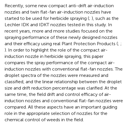
Recently, some new compact anti-drift air-induction
nozzles and twin flat-fan air-induction nozzles have
started to be used for herbicide spraying (
;
), such as the
Lechler IDK and IDKT nozzles tested in this study. In
recent years, more and more studies focused on the
spraying performance of these newly designed nozzles
and their efficacy using real Plant Protection Products (
;
;
). In order to highlight the role of the compact air-
induction nozzle in herbicide spraying, this paper
compares the spray performance of the compact air-
induction nozzles with conventional flat-fan nozzles. The
droplet spectra of the nozzles were measured and
classified, and the linear relationship between the droplet
size and drift reduction percentage was clarified. At the
same time, the field drift and control efficacy of air-
induction nozzles and conventional flat-fan nozzles were
compared. All these aspects have an important guiding
role in the appropriate selection of nozzles for the
chemical control of weeds in the field.