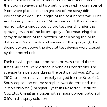
test bench was located under the center of one side of
the boom sprayer, and two petri dishes with a diameter of
9 cm were placed in each groove of the spray drift
collection device. The length of the test bench was 11 m.
2
Additionally, three lines of Mylar cards of 100 cm
were
horizontally arranged beside the test bench under the
spraying swath of the boom sprayer for measuring the
spray deposition of the nozzles. After placing the petri
dishes and Mylar cards and passing of the sprayer (
), the
sliding covers above the droplet test device were closed
by the control unit.
Each nozzle–pressure combination was tested three
times. All tests were carried in windless conditions. The
average temperature during the test period was 23°C to
26°C, and the relative humidity ranged from 50% to 65%.
Spray deposition on the samplers was determined using
lemon chrome (Shanghai Dyestuffs Research Institute
Co., Ltd., China) as a tracer with a mass concentration of
0.5% in the spray solution.