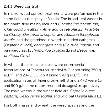
2.4.3 Weed control
In maize, weed control treatments were performed in the
same field as the spray drift trials. The broad-leaf weeds in
the maize field mainly included
Commeline communis
,
Chenopodium album
,
Amaranthus retroflexus
,
Pharbitis
nil Choisy
,
Descurainia sophia
, and
Abutilon theophrasti
Medic
, and the gramineous weeds included carbgrass
(
Digitaria ciliaris
), goosegrass herb (
Eleusine indica
), and
barnyardgrass [
Echinochloa crusgali
(Linn.)
Beauv.
var.
praticola Ohwi
].
In wheat, the pesticides used were commercial
formulations of Tribenuron-methyl WG (containing 750 g
-1
-1
a.i.L
) and 2,4-D EC (containing 570 g a.i.L
). The
application rates of Tribenuron-methyl and 2,4-D were 15
and 500 g/ha (the recommended dosages), respectively.
The main weeds in the wheat field are
Capsella bursa-
pastoris
,
Descurainia sophia
, and wild oat (
Avena fatua
L.).
For both maize and wheat, the weed species and the