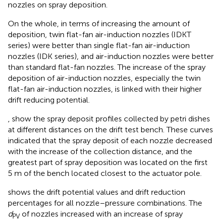
nozzles on spray deposition.
On the whole, in terms of increasing the amount of
deposition, twin flat-fan air-induction nozzles (IDKT
series) were better than single flat-fan air-induction
nozzles (IDK series), and air-induction nozzles were better
than standard flat-fan nozzles. The increase of the spray
deposition of air-induction nozzles, especially the twin
flat-fan air-induction nozzles, is linked with their higher
drift reducing potential.
,
show the spray deposit profiles collected by petri dishes
at different distances on the drift test bench. These curves
indicated that the spray deposit of each nozzle decreased
with the increase of the collection distance, and the
greatest part of spray deposition was located on the first
5 m of the bench located closest to the actuator pole.
shows the drift potential values and drift reduction
percentages for all nozzle–pressure combinations. The
d
of nozzles increased with an increase of spray
PV