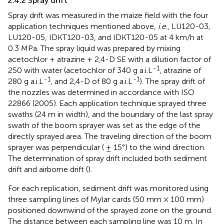
2.4.2 Spray drift
Spray drift was measured in the maize field with the four
application techniques mentioned above,
i
.
e
., LU120-03,
LU120-05, IDKT120-03, and IDKT120-05 at 4 km/h at
0.3 MPa. The spray liquid was prepared by mixing
acetochlor + atrazine + 2,4-D SE with a dilution factor of
-1
250 with water (acetochlor of 340 g a.i.L
, atrazine of
-1
-1
280 g a.i.L
, and 2,4-D of 80 g a.i.L
). The spray drift of
the nozzles was determined in accordance with ISO
22866 (2005). Each application technique sprayed three
swaths (24 m in width), and the boundary of the last spray
swath of the boom sprayer was set as the edge of the
directly sprayed area. The traveling direction of the boom
sprayer was perpendicular ( ± 15°) to the wind direction.
The determination of spray drift included both sediment
drift and airborne drift (
).
For each replication, sediment drift was monitored using
three sampling lines of Mylar cards (50 mm × 100 mm)
positioned downwind of the sprayed zone on the ground.
The distance between each sampling line was 10 m. In