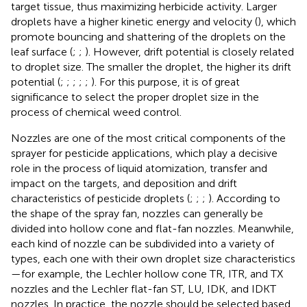
target tissue, thus maximizing herbicide activity. Larger
droplets have a higher kinetic energy and velocity (
), which
promote bouncing and shattering of the droplets on the
leaf surface (
;
;
). However, drift potential is closely related
to droplet size. The smaller the droplet, the higher its drift
potential (
;
;
;
;
;
). For this purpose, it is of great
significance to select the proper droplet size in the
process of chemical weed control.
Nozzles are one of the most critical components of the
sprayer for pesticide applications, which play a decisive
role in the process of liquid atomization, transfer and
impact on the targets, and deposition and drift
characteristics of pesticide droplets (
;
;
;
). According to
the shape of the spray fan, nozzles can generally be
divided into hollow cone and flat-fan nozzles. Meanwhile,
each kind of nozzle can be subdivided into a variety of
types, each one with their own droplet size characteristics
—for example, the Lechler hollow cone TR, ITR, and TX
nozzles and the Lechler flat-fan ST, LU, IDK, and IDKT
nozzles. In practice, the nozzle should be selected based