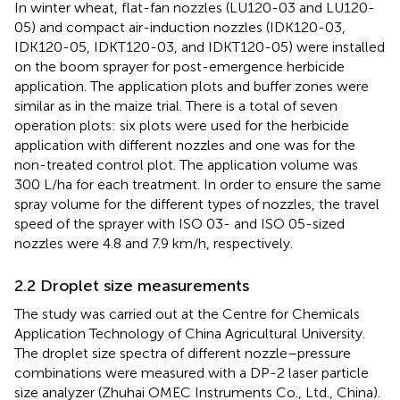
In winter wheat, flat-fan nozzles (LU120-03 and LU120-
05) and compact air-induction nozzles (IDK120-03,
IDK120-05, IDKT120-03, and IDKT120-05) were installed
on the boom sprayer for post-emergence herbicide
application. The application plots and buffer zones were
similar as in the maize trial. There is a total of seven
operation plots: six plots were used for the herbicide
application with different nozzles and one was for the
non-treated control plot. The application volume was
300 L/ha for each treatment. In order to ensure the same
spray volume for the different types of nozzles, the travel
speed of the sprayer with ISO 03- and ISO 05-sized
nozzles were 4.8 and 7.9 km/h, respectively.
2.2 Droplet size measurements
The study was carried out at the Centre for Chemicals
Application Technology of China Agricultural University.
The droplet size spectra of different nozzle–pressure
combinations were measured with a DP-2 laser particle
size analyzer (Zhuhai OMEC Instruments Co., Ltd., China).