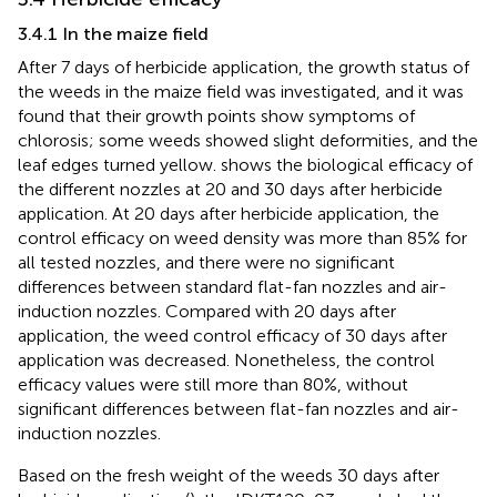
3.4.1 In the maize field
After 7 days of herbicide application, the growth status of
the weeds in the maize field was investigated, and it was
found that their growth points show symptoms of
chlorosis; some weeds showed slight deformities, and the
leaf edges turned yellow.
shows the biological efficacy of
the different nozzles at 20 and 30 days after herbicide
application. At 20 days after herbicide application, the
control efficacy on weed density was more than 85% for
all tested nozzles, and there were no significant
differences between standard flat-fan nozzles and air-
induction nozzles. Compared with 20 days after
application, the weed control efficacy of 30 days after
application was decreased. Nonetheless, the control
efficacy values were still more than 80%, without
significant differences between flat-fan nozzles and air-
induction nozzles.
Based on the fresh weight of the weeds 30 days after