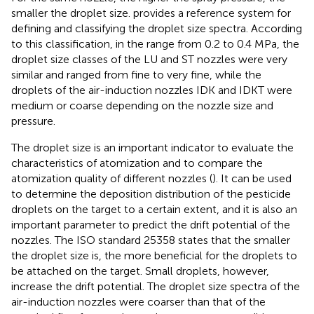
smaller the droplet size.
provides a reference system for
defining and classifying the droplet size spectra. According
to this classification, in the range from 0.2 to 0.4 MPa, the
droplet size classes of the LU and ST nozzles were very
similar and ranged from fine to very fine, while the
droplets of the air-induction nozzles IDK and IDKT were
medium or coarse depending on the nozzle size and
pressure.
The droplet size is an important indicator to evaluate the
characteristics of atomization and to compare the
atomization quality of different nozzles (
). It can be used
to determine the deposition distribution of the pesticide
droplets on the target to a certain extent, and it is also an
important parameter to predict the drift potential of the
nozzles. The ISO standard 25358 states that the smaller
the droplet size is, the more beneficial for the droplets to
be attached on the target. Small droplets, however,
increase the drift potential. The droplet size spectra of the
air-induction nozzles were coarser than that of the