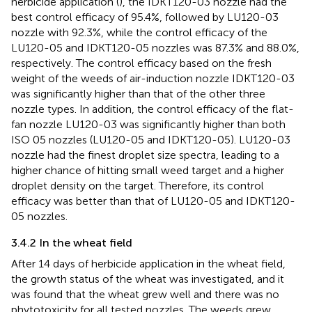
herbicide application (
), the IDKT120-03 nozzle had the
best control efficacy of 95.4%, followed by LU120-03
nozzle with 92.3%, while the control efficacy of the
LU120-05 and IDKT120-05 nozzles was 87.3% and 88.0%,
respectively. The control efficacy based on the fresh
weight of the weeds of air-induction nozzle IDKT120-03
was significantly higher than that of the other three
nozzle types. In addition, the control efficacy of the flat-
fan nozzle LU120-03 was significantly higher than both
ISO 05 nozzles (LU120-05 and IDKT120-05). LU120-03
nozzle had the finest droplet size spectra, leading to a
higher chance of hitting small weed target and a higher
droplet density on the target. Therefore, its control
efficacy was better than that of LU120-05 and IDKT120-
05 nozzles.
3.4.2 In the wheat field
After 14 days of herbicide application in the wheat field,
the growth status of the wheat was investigated, and it
was found that the wheat grew well and there was no
phytotoxicity for all tested nozzles. The weeds grew