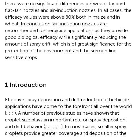
there were no significant differences between standard
flat-fan nozzles and air-induction nozzles. In all cases, the
efficacy values were above 80% both in maize and in
wheat. In conclusion, air-induction nozzles are
recommended for herbicide applications as they provide
good biological efficacy while significantly reducing the
amount of spray drift, which is of great significance for the
protection of the environment and the surrounding
sensitive crops.
1 Introduction
Effective spray deposition and drift reduction of herbicide
applications have come to the forefront all over the world
(
;
;
;
). A number of previous studies have shown that
droplet size plays an important role on spray deposition
and drift behavior (
;
;
;
;
;
,
). In most cases, smaller spray
droplets provide greater coverage and deposition of the