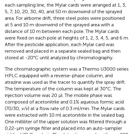
each sampling line, the Mylar cards were arranged at 1, 3,
5, 7, 10, 20, 30, 40, and 50 m downwind of the sprayed
area. For airborne drift, three steel poles were positioned
at 5 and 10 m downwind of the sprayed area with a
distance of 10 m between each pole. The Mylar cards
were fixed on each pole at heights of 1, 2, 3, 4, 5, and 6 m.
After the pesticide application, each Mylar card was
removed and placed in a separate sealed bag and then
stored at -20°C until analyzed by chromatography.
The chromatographic system was a Thermo U3000 series
HPLC equipped with a reverse-phase column, and
atrazine was used as the tracer to quantify the spray drift.
The temperature of the column was kept at 30°C. The
injection volume was 20 μl. The mobile phase was
composed of acetonitrile and 0.1% aqueous formic acid
(70/30,
v/v
) at a flow rate of 0.3 ml/min. The Mylar cards
were extracted with 10 ml acetonitrile in the sealed bag.
One milliliter of the upper solution was filtered through a
0.22-μm syringe filter and placed into an auto-sampler