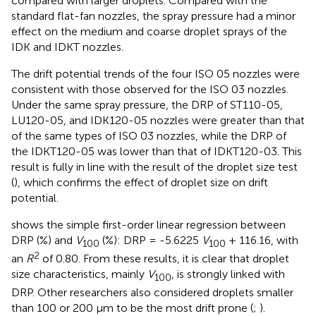
compared with larger droplets. Compared with the
standard flat-fan nozzles, the spray pressure had a minor
effect on the medium and coarse droplet sprays of the
IDK and IDKT nozzles.
The drift potential trends of the four ISO 05 nozzles were
consistent with those observed for the ISO 03 nozzles.
Under the same spray pressure, the DRP of ST110-05,
LU120-05, and IDK120-05 nozzles were greater than that
of the same types of ISO 03 nozzles, while the DRP of
the IDKT120-05 was lower than that of IDKT120-03. This
result is fully in line with the result of the droplet size test
(
), which confirms the effect of droplet size on drift
potential.
shows the simple first-order linear regression between
DRP (%) and
V
(%): DRP = -5.6225
V
+ 116.16, with
100
100
2
an
R
of 0.80. From these results, it is clear that droplet
size characteristics, mainly
V
, is strongly linked with
100
DRP. Other researchers also considered droplets smaller
than 100 or 200 μm to be the most drift prone (
;
).