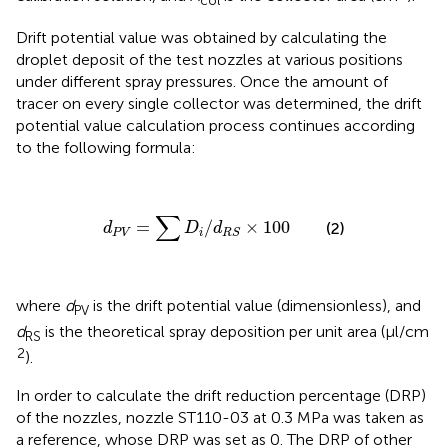
col
Drift potential value was obtained by calculating the
droplet deposit of the test nozzles at various positions
under different spray pressures. Once the amount of
tracer on every single collector was determined, the drift
potential value calculation process continues according
to the following formula:
d
P
V
=
∑
D
i
/
d
R
S
×
100
∑
=
/
×
100
(2)
d
D
d
P
V
i
R
S
where
d
is the drift potential value (dimensionless), and
PV
d
is the theoretical spray deposition per unit area (μl/cm
RS
2
).
In order to calculate the drift reduction percentage (DRP)
of the nozzles, nozzle ST110-03 at 0.3 MPa was taken as
a reference, whose DRP was set as 0. The DRP of other