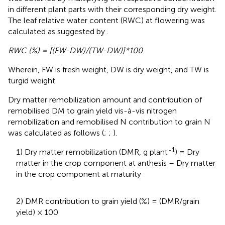
in different plant parts with their corresponding dry weight.
The leaf relative water content (RWC) at flowering was
calculated as suggested by
.
RWC (%) = [(FW-DW)/(TW-DW)]*100
Wherein, FW is fresh weight, DW is dry weight, and TW is
turgid weight
Dry matter remobilization amount and contribution of
remobilised DM to grain yield vis-à-vis nitrogen
remobilization and remobilised N contribution to grain N
was calculated as follows (
;
;
).
-1
1) Dry matter remobilization (DMR, g plant
) = Dry
matter in the crop component at anthesis – Dry matter
in the crop component at maturity
2) DMR contribution to grain yield (%) = (DMR/grain
yield) × 100