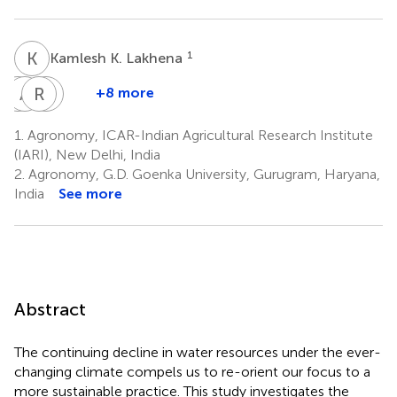
K
K
1
Kamlesh K. Lakhena
R
A
K
B
R
K
D
D
+8 more
Rakesh
Anamika
Ram
Kajal
K.
Burman
D.
Das
1.
Agronomy, ICAR-Indian Agricultural Research Institute
1
1,8
Pandey
Jat
(IARI), New Delhi, India
4
6
2.
Agronomy, G.D. Goenka University, Gurugram, Haryana,
India
See more
Abstract
The continuing decline in water resources under the ever-
changing climate compels us to re-orient our focus to a
more sustainable practice. This study investigates the