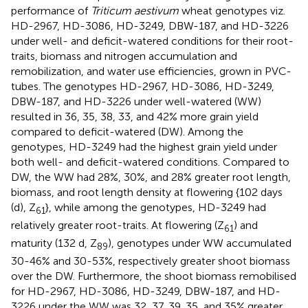
performance of
Triticum aestivum
wheat genotypes viz.
HD-2967, HD-3086, HD-3249, DBW-187, and HD-3226
under well- and deficit-watered conditions for their root-
traits, biomass and nitrogen accumulation and
remobilization, and water use efficiencies, grown in PVC-
tubes. The genotypes HD-2967, HD-3086, HD-3249,
DBW-187, and HD-3226 under well-watered (WW)
resulted in 36, 35, 38, 33, and 42% more grain yield
compared to deficit-watered (DW). Among the
genotypes, HD-3249 had the highest grain yield under
both well- and deficit-watered conditions. Compared to
DW, the WW had 28%, 30%, and 28% greater root length,
biomass, and root length density at flowering {102 days
(d), Z
}, while among the genotypes, HD-3249 had
61
relatively greater root-traits. At flowering (Z
) and
61
maturity (132 d, Z
), genotypes under WW accumulated
89
30-46% and 30-53%, respectively greater shoot biomass
over the DW. Furthermore, the shoot biomass remobilised
for HD-2967, HD-3086, HD-3249, DBW-187, and HD-
3226 under the WW was 32, 37, 39, 35, and 35% greater