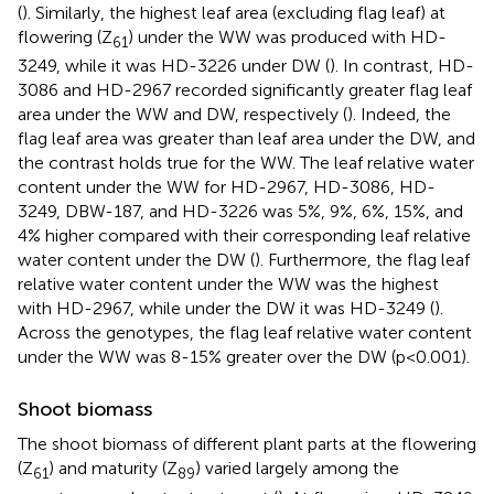
(
). Similarly, the highest leaf area (excluding flag leaf) at
flowering (Z
) under the WW was produced with HD-
61
3249, while it was HD-3226 under DW (
). In contrast, HD-
3086 and HD-2967 recorded significantly greater flag leaf
area under the WW and DW, respectively (
). Indeed, the
flag leaf area was greater than leaf area under the DW, and
the contrast holds true for the WW. The leaf relative water
content under the WW for HD-2967, HD-3086, HD-
3249, DBW-187, and HD-3226 was 5%, 9%, 6%, 15%, and
4% higher compared with their corresponding leaf relative
water content under the DW (
). Furthermore, the flag leaf
relative water content under the WW was the highest
with HD-2967, while under the DW it was HD-3249 (
).
Across the genotypes, the flag leaf relative water content
under the WW was 8-15% greater over the DW (p<0.001).
Shoot biomass
The shoot biomass of different plant parts at the flowering
(Z
) and maturity (Z
) varied largely among the
61
89