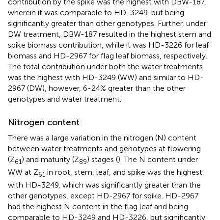
contribution by the spike was the highest with DBW-187,
wherein it was comparable to HD-3249, but being
significantly greater than other genotypes. Further, under
DW treatment, DBW-187 resulted in the highest stem and
spike biomass contribution, while it was HD-3226 for leaf
biomass and HD-2967 for flag leaf biomass, respectively.
The total contribution under both the water treatments
was the highest with HD-3249 (WW) and similar to HD-
2967 (DW), however, 6-24% greater than the other
genotypes and water treatment.
Nitrogen content
There was a large variation in the nitrogen (N) content
between water treatments and genotypes at flowering
(Z
) and maturity (Z
) stages (
). The N content under
61
89
WW at Z
in root, stem, leaf, and spike was the highest
61
with HD-3249, which was significantly greater than the
other genotypes, except HD-2967 for spike. HD-2967
had the highest N content in the flag leaf and being
comparable to HD-3249 and HD-3226, but significantly