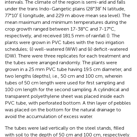
intervals. The climate of the region is semi-arid and falls
under the trans Indo-Gangetic plains (28°38′ N latitude,
77°10′ E longitude, and 229 m above mean sea level). The
mean maximum and minimum temperatures during the
crop growth ranged between 17-38°C and 7-17°C,
respectively, and received 181.5 mm of rainfall (
). The
plants were grown in PVC tubes with the two irrigation
schedules; (i) well-watered (WW) and (ii) deficit-watered
(DW). There were three replicates for each treatment and
the tubes were arranged randomly. The plants were
grown in a 25 mm PVC tube having 19.5 cm diameter, and
two lengths (depths), i.e., 50 cm and 100 cm, wherein
tubes of 50 cm length were used for first sampling and
100 cm length for the second sampling. A cylindrical and
transparent polyethylene sheet was placed inside each
PVC tube, with perforated bottom. A thin layer of pebbles
was placed on the bottom for the natural drainage to
avoid the accumulation of excess water.
The tubes were laid vertically on the steel stands, filled
with soil to the depth of 50 cm and 100 cm, respectively.