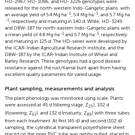
HD-2967, HD-3086, and HD-3226 genotypes were
released for the north-western Indo-Gangetic plains, with
-1
-1
an average yield of 5.4 Mg ha
, 5.4 Mg ha
, and 5.7 Mg ha
-1
, respectively and maturing in 140 d. While, HD-3249
and DBW-187 for north-eastern Indo-Gangetic plains with
-1
-1
a mean yield of 4.8 Mg ha
and 5.7 Mg ha
, respectively
and maturing in 125 d. The HD-series were developed by
the ICAR-Indian Agricultural Research Institute, and the
DBW-187 by the ICAR-Indian Institute of Wheat and
Barley Research. These genotypes had a good disease
resistance against the rust/Karnal bunt apart from having
excellent quality parameters for varied usage.
Plant sampling, measurements and analysis
The plant phenology was monitored using
scale. Plants
were assessed at 45 d (tillering stage, Z
), 102 d
25
(flowering, Z
), and 132 d (maturity, Z
) with three tubes
61
89
from each treatment. At first (45 d) and second (102 d)
sampling, the cylindrical transparent polyethylene sheet
placed on the inner PVC tube was gently pulled, placed in