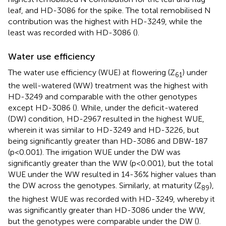
leaf, and HD-3086 for the spike. The total remobilised N
contribution was the highest with HD-3249, while the
least was recorded with HD-3086 (
).
Water use efficiency
The water use efficiency (WUE) at flowering (Z
) under
61
the well-watered (WW) treatment was the highest with
HD-3249 and comparable with the other genotypes
except HD-3086 (
). While, under the deficit-watered
(DW) condition, HD-2967 resulted in the highest WUE,
wherein it was similar to HD-3249 and HD-3226, but
being significantly greater than HD-3086 and DBW-187
(p<0.001). The irrigation WUE under the DW was
significantly greater than the WW (p<0.001), but the total
WUE under the WW resulted in 14-36% higher values than
the DW across the genotypes. Similarly, at maturity (Z
),
89
the highest WUE was recorded with HD-3249, whereby it
was significantly greater than HD-3086 under the WW,
but the genotypes were comparable under the DW (
).