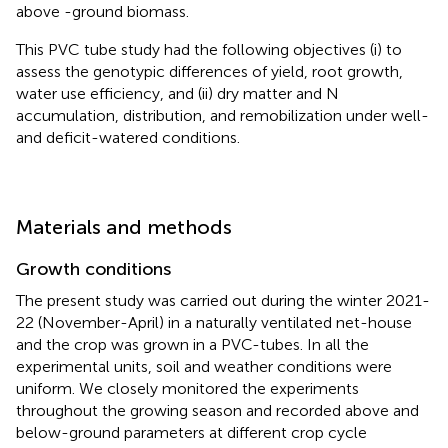
above -ground biomass.
This PVC tube study had the following objectives (i) to
assess the genotypic differences of yield, root growth,
water use efficiency, and (ii) dry matter and N
accumulation, distribution, and remobilization under well-
and deficit-watered conditions.
Materials and methods
Growth conditions
The present study was carried out during the winter 2021-
22 (November-April) in a naturally ventilated net-house
and the crop was grown in a PVC-tubes. In all the
experimental units, soil and weather conditions were
uniform. We closely monitored the experiments
throughout the growing season and recorded above and
below-ground parameters at different crop cycle