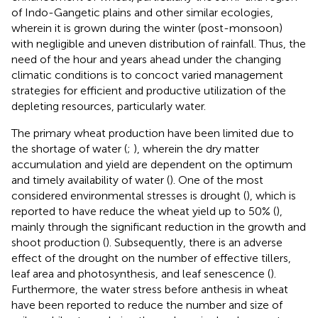
of Indo-Gangetic plains and other similar ecologies,
wherein it is grown during the winter (post-monsoon)
with negligible and uneven distribution of rainfall. Thus, the
need of the hour and years ahead under the changing
climatic conditions is to concoct varied management
strategies for efficient and productive utilization of the
depleting resources, particularly water.
The primary wheat production have been limited due to
the shortage of water (
;
), wherein the dry matter
accumulation and yield are dependent on the optimum
and timely availability of water (
). One of the most
considered environmental stresses is drought (
), which is
reported to have reduce the wheat yield up to 50% (
),
mainly through the significant reduction in the growth and
shoot production (
). Subsequently, there is an adverse
effect of the drought on the number of effective tillers,
leaf area and photosynthesis, and leaf senescence (
).
Furthermore, the water stress before anthesis in wheat
have been reported to reduce the number and size of