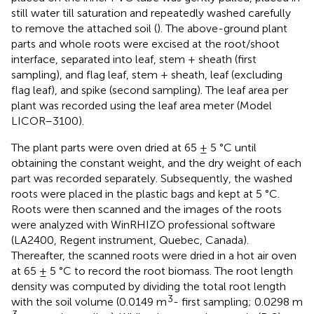
still water till saturation and repeatedly washed carefully
to remove the attached soil (
). The above-ground plant
parts and whole roots were excised at the root/shoot
interface, separated into leaf, stem + sheath (first
sampling), and flag leaf, stem + sheath, leaf (excluding
flag leaf), and spike (second sampling). The leaf area per
plant was recorded using the leaf area meter (Model
LICOR–3100).
The plant parts were oven dried at 65 ± 5 °C until
obtaining the constant weight, and the dry weight of each
part was recorded separately. Subsequently, the washed
roots were placed in the plastic bags and kept at 5 °C.
Roots were then scanned and the images of the roots
were analyzed with WinRHIZO professional software
(LA2400, Regent instrument, Quebec, Canada).
Thereafter, the scanned roots were dried in a hot air oven
at 65 ± 5 °C to record the root biomass. The root length
density was computed by dividing the total root length
3
with the soil volume (0.0149 m
- first sampling; 0.0298 m
3