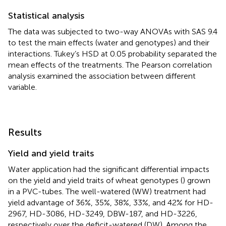
Statistical analysis
The data was subjected to two-way ANOVAs with SAS 9.4
to test the main effects (water and genotypes) and their
interactions. Tukey’s HSD at 0.05 probability separated the
mean effects of the treatments. The Pearson correlation
analysis examined the association between different
variable.
Results
Yield and yield traits
Water application had the significant differential impacts
on the yield and yield traits of wheat genotypes (
) grown
in a PVC-tubes. The well-watered (WW) treatment had
yield advantage of 36%, 35%, 38%, 33%, and 42% for HD-
2967, HD-3086, HD-3249, DBW-187, and HD-3226,
respectively over the deficit-watered (DW). Among the