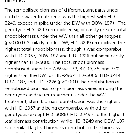
biomass
The remobilised biomass of different plant parts under
both the water treatments was the highest with HD-
3249, except in spike under the DW with DBW-187 (
). The
genotype HD-3249 remobilised significantly greater total
shoot biomass under the WW than all other genotypes
(p<0.001). Similarly, under DW, HD-3249 remobilised the
highest total shoot biomass, though it was comparable
with HD-2967, DBW-187, and HD-3226 but significantly
higher than HD-3086. The total shoot biomass
remobilised under the WW was 32, 37, 39, 35, and 34%
higher than the DW for HD-2967, HD-3086, HD-3249,
DBW-187, and HD-3226 (p<0.001).The contribution of
remobilised biomass to grain biomass varied among the
genotypes and water treatment. Under the WW
treatment, stem biomass contribution was the highest
with HD-2967 and being comparable with other
genotypes (except HD-3086). HD-3249 had the highest
leaf biomass contribution, while HD-3249 and DBW-187
had similar flag leaf biomass contribution. The biomass