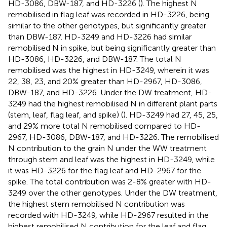
HD-3086, DBW-187, and HD-3226 (
). The highest N
remobilised in flag leaf was recorded in HD-3226, being
similar to the other genotypes, but significantly greater
than DBW-187. HD-3249 and HD-3226 had similar
remobilised N in spike, but being significantly greater than
HD-3086, HD-3226, and DBW-187. The total N
remobilised was the highest in HD-3249, wherein it was
22, 38, 23, and 20% greater than HD-2967, HD-3086,
DBW-187, and HD-3226. Under the DW treatment, HD-
3249 had the highest remobilised N in different plant parts
(stem, leaf, flag leaf, and spike) (
). HD-3249 had 27, 45, 25,
and 29% more total N remobilised compared to HD-
2967, HD-3086, DBW-187, and HD-3226. The remobilised
N contribution to the grain N under the WW treatment
through stem and leaf was the highest in HD-3249, while
it was HD-3226 for the flag leaf and HD-2967 for the
spike. The total contribution was 2-8% greater with HD-
3249 over the other genotypes. Under the DW treatment,
the highest stem remobilised N contribution was
recorded with HD-3249, while HD-2967 resulted in the
highest remobilised N contribution for the leaf and flag