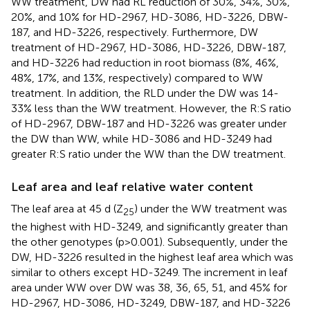
WW treatment, DW had RL reduction of 30%, 34%, 30%,
20%, and 10% for HD-2967, HD-3086, HD-3226, DBW-
187, and HD-3226, respectively. Furthermore, DW
treatment of HD-2967, HD-3086, HD-3226, DBW-187,
and HD-3226 had reduction in root biomass (8%, 46%,
48%, 17%, and 13%, respectively) compared to WW
treatment. In addition, the RLD under the DW was 14-
33% less than the WW treatment. However, the R:S ratio
of HD-2967, DBW-187 and HD-3226 was greater under
the DW than WW, while HD-3086 and HD-3249 had
greater R:S ratio under the WW than the DW treatment.
Leaf area and leaf relative water content
The leaf area at 45 d (Z
) under the WW treatment was
25
the highest with HD-3249, and significantly greater than
the other genotypes (p>0.001). Subsequently, under the
DW, HD-3226 resulted in the highest leaf area which was
similar to others except HD-3249. The increment in leaf
area under WW over DW was 38, 36, 65, 51, and 45% for
HD-2967, HD-3086, HD-3249, DBW-187, and HD-3226