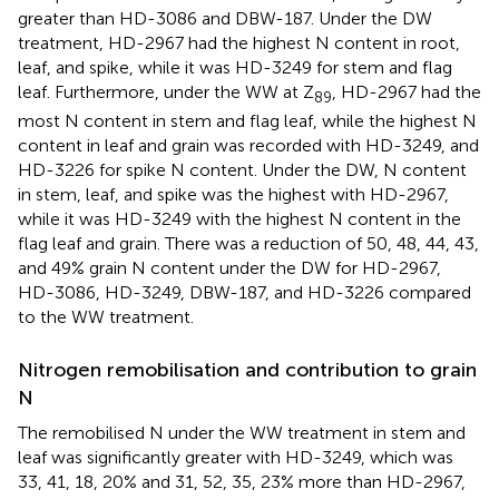
greater than HD-3086 and DBW-187. Under the DW
treatment, HD-2967 had the highest N content in root,
leaf, and spike, while it was HD-3249 for stem and flag
leaf. Furthermore, under the WW at Z
, HD-2967 had the
89
most N content in stem and flag leaf, while the highest N
content in leaf and grain was recorded with HD-3249, and
HD-3226 for spike N content. Under the DW, N content
in stem, leaf, and spike was the highest with HD-2967,
while it was HD-3249 with the highest N content in the
flag leaf and grain. There was a reduction of 50, 48, 44, 43,
and 49% grain N content under the DW for HD-2967,
HD-3086, HD-3249, DBW-187, and HD-3226 compared
to the WW treatment.
Nitrogen remobilisation and contribution to grain
N
The remobilised N under the WW treatment in stem and
leaf was significantly greater with HD-3249, which was
33, 41, 18, 20% and 31, 52, 35, 23% more than HD-2967,