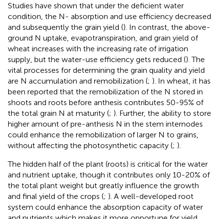
Studies have shown that under the deficient water
condition, the N- absorption and use efficiency decreased
and subsequently the grain yield (
). In contrast, the above-
ground N uptake, evapotranspiration, and grain yield of
wheat increases with the increasing rate of irrigation
supply, but the water-use efficiency gets reduced (
). The
vital processes for determining the grain quality and yield
are N accumulation and remobilization (
;
). In wheat, it has
been reported that the remobilization of the N stored in
shoots and roots before anthesis contributes 50-95% of
the total grain N at maturity (
;
). Further, the ability to store
higher amount of pre-anthesis N in the stem internodes
could enhance the remobilization of larger N to grains,
without affecting the photosynthetic capacity (
;
).
The hidden half of the plant (roots) is critical for the water
and nutrient uptake, though it contributes only 10-20% of
the total plant weight but greatly influence the growth
and final yield of the crops (
;
). A well-developed root
system could enhance the absorption capacity of water
and nutrients which makes it more opportune for yield