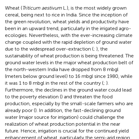
Wheat (
Triticum aestivum
L.), is the most widely grown
cereal, being next to rice in India. Since the inception of
the green revolution, wheat yields and productivity have
been in an upward trend, particularly in the irrigated agro-
ecologies. Nevertheless, with the ever-increasing climate
change coupled with the rapid depletion of ground water
due to the widespread over-extraction (
;
), the
sustainability of wheat production is being threatened. The
ground water levels in the major wheat production belt of
the north-western India have dropped from 8 mbgl
(meters below ground level) to 16 mbgl since 1980, while
it was 1 to 8 mbgl in the rest of the country (
;
).
Furthermore, the declines in the ground water could lead
to the poverty elevation (
) and threaten the food
production, especially by the small-scale farmers who are
already poor (
). In addition, the fast-declining ground
water (major source for irrigation) could challenge the
realization of wheat production potential in the near
future. Hence, irrigation is crucial for the continued yield
enhancement of wheat, particularly the semi-arid region