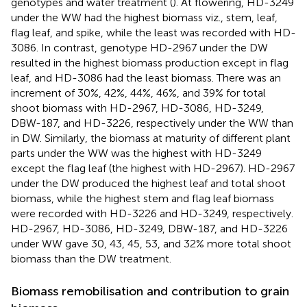
genotypes and water treatment (
). At flowering, HD-3249
under the WW had the highest biomass viz., stem, leaf,
flag leaf, and spike, while the least was recorded with HD-
3086. In contrast, genotype HD-2967 under the DW
resulted in the highest biomass production except in flag
leaf, and HD-3086 had the least biomass. There was an
increment of 30%, 42%, 44%, 46%, and 39% for total
shoot biomass with HD-2967, HD-3086, HD-3249,
DBW-187, and HD-3226, respectively under the WW than
in DW. Similarly, the biomass at maturity of different plant
parts under the WW was the highest with HD-3249
except the flag leaf (the highest with HD-2967). HD-2967
under the DW produced the highest leaf and total shoot
biomass, while the highest stem and flag leaf biomass
were recorded with HD-3226 and HD-3249, respectively.
HD-2967, HD-3086, HD-3249, DBW-187, and HD-3226
under WW gave 30, 43, 45, 53, and 32% more total shoot
biomass than the DW treatment.
Biomass remobilisation and contribution to grain