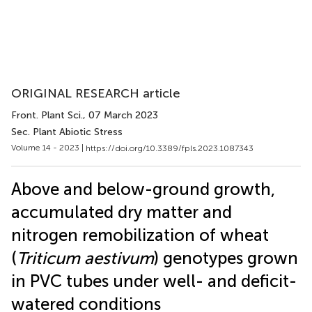
ORIGINAL RESEARCH article
Front. Plant Sci.
, 07 March 2023
Sec. Plant Abiotic Stress
Volume 14 - 2023 |
https://doi.org/10.3389/fpls.2023.1087343
Above and below-ground growth,
accumulated dry matter and
nitrogen remobilization of wheat
(
Triticum aestivum
) genotypes grown
in PVC tubes under well- and deficit-
watered conditions