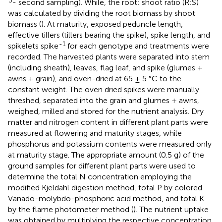
- second sampling). While, the root: shoot ratio (R:S)
was calculated by dividing the root biomass by shoot
biomass (
). At maturity, exposed peduncle length,
effective tillers (tillers bearing the spike), spike length, and
-1
spikelets spike
for each genotype and treatments were
recorded. The harvested plants were separated into stem
(including sheath), leaves, flag leaf, and spike (glumes +
awns + grain), and oven-dried at 65 ± 5 °C to the
constant weight. The oven dried spikes were manually
threshed, separated into the grain and glumes + awns,
weighed, milled and stored for the nutrient analysis. Dry
matter and nitrogen content in different plant parts were
measured at flowering and maturity stages, while
phosphorus and potassium contents were measured only
at maturity stage. The appropriate amount (0.5 g) of the
ground samples for different plant parts were used to
determine the total N concentration employing the
modified Kjeldahl digestion method, total P by colored
Vanado-molybdo-phosphoric acid method, and total K
by the flame photometer method (
). The nutrient uptake
was obtained by multiplying the respective concentration