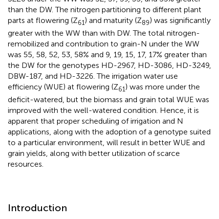
than the DW. The nitrogen partitioning to different plant
parts at flowering (Z
) and maturity (Z
) was significantly
61
89
greater with the WW than with DW. The total nitrogen-
remobilized and contribution to grain-N under the WW
was 55, 58, 52, 53, 58% and 9, 19, 15, 17, 17% greater than
the DW for the genotypes HD-2967, HD-3086, HD-3249,
DBW-187, and HD-3226. The irrigation water use
efficiency (WUE) at flowering (Z
) was more under the
61
deficit-watered, but the biomass and grain total WUE was
improved with the well-watered condition. Hence, it is
apparent that proper scheduling of irrigation and N
applications, along with the adoption of a genotype suited
to a particular environment, will result in better WUE and
grain yields, along with better utilization of scarce
resources.
Introduction