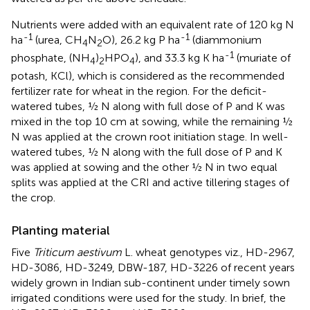
Nutrients were added with an equivalent rate of 120 kg N
-1
-1
ha
(urea, CH
N
O), 26.2 kg P ha
(diammonium
4
2
-1
phosphate, (NH
)
HPO
), and 33.3 kg K ha
(muriate of
4
2
4
potash, KCl), which is considered as the recommended
fertilizer rate for wheat in the region. For the deficit-
watered tubes, ½ N along with full dose of P and K was
mixed in the top 10 cm at sowing, while the remaining ½
N was applied at the crown root initiation stage. In well-
watered tubes, ½ N along with the full dose of P and K
was applied at sowing and the other ½ N in two equal
splits was applied at the CRI and active tillering stages of
the crop.
Planting material
Five
Triticum aestivum
L. wheat genotypes viz., HD-2967,
HD-3086, HD-3249, DBW-187, HD-3226 of recent years
widely grown in Indian sub-continent under timely sown
irrigated conditions were used for the study. In brief, the