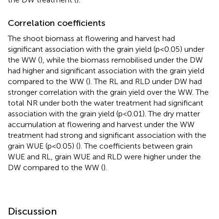
Correlation coefficients
The shoot biomass at flowering and harvest had
significant association with the grain yield (p<0.05) under
the WW (
), while the biomass remobilised under the DW
had higher and significant association with the grain yield
compared to the WW (
). The RL and RLD under DW had
stronger correlation with the grain yield over the WW. The
total NR under both the water treatment had significant
association with the grain yield (p<0.01). The dry matter
accumulation at flowering and harvest under the WW
treatment had strong and significant association with the
grain WUE (p<0.05) (
). The coefficients between grain
WUE and RL, grain WUE and RLD were higher under the
DW compared to the WW (
).
Discussion