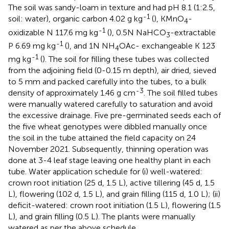
The soil was sandy-loam in texture and had pH 8.1 (1:2.5,
-1
soil: water), organic carbon 4.02 g kg
(
), KMnO
-
4
-1
oxidizable N 117.6 mg kg
(
), 0.5N NaHCO
-extractable
3
-1
P 6.69 mg kg
(
), and 1N NH
OAc- exchangeable K 123
4
-1
mg kg
(
). The soil for filling these tubes was collected
from the adjoining field (0-0.15 m depth), air dried, sieved
to 5 mm and packed carefully into the tubes, to a bulk
-3
density of approximately 1.46 g cm
. The soil filled tubes
were manually watered carefully to saturation and avoid
the excessive drainage. Five pre-germinated seeds each of
the five wheat genotypes were dibbled manually once
the soil in the tube attained the field capacity on 24
November 2021. Subsequently, thinning operation was
done at 3-4 leaf stage leaving one healthy plant in each
tube. Water application schedule for (i) well-watered:
crown root initiation (25 d, 1.5 L), active tillering (45 d, 1.5
L), flowering (102 d, 1.5 L), and grain filling (115 d, 1.0 L); (ii)
deficit-watered: crown root initiation (1.5 L), flowering (1.5
L), and grain filling (0.5 L). The plants were manually
watered as per the above schedule.