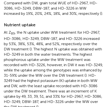
Compared with DW, grain total WUE of HD-2967, HD-
3086, HD-3249, DBW-187, and HD-3226 in WW
increased by 19%, 20%, 24%, 18%, and 30%, respectively (
).
Nutrient uptake
At Z
, the N uptake under WW treatment for HD-2967,
89
HD-3086, HD-3249, DBW-187, and HD-3226 increased
by 53%, 38%, 53%, 48%, and 52%, respectively over the
DW treatment (
). The highest N uptake was obtained with
HD-3249 in both the water treatments. The highest
phosphorous uptake under the WW treatment was
recorded with HD-3226, however, in DW it was HD-3249,
while the uptake among the genotypes was enhanced by
31-59% under the WW over the DW treatment (
). HD-
3249 had the highest potassium (K) uptake in both WW
and DW, with the least uptake recorded with HD-3086
under the DW treatment. There was an increment of K
uptake by 49, 33, 39, 51, and 33% for HD-2967, HD-3086,
HD-3249, DBW-187, and HD-3226 under the WW over
the DW treatment (
).