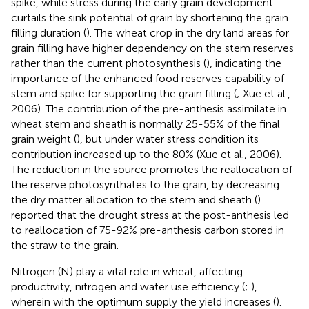
spike, while stress during the early grain development
curtails the sink potential of grain by shortening the grain
filling duration (
). The wheat crop in the dry land areas for
grain filling have higher dependency on the stem reserves
rather than the current photosynthesis (
), indicating the
importance of the enhanced food reserves capability of
stem and spike for supporting the grain filling (
; Xue et al.,
2006). The contribution of the pre-anthesis assimilate in
wheat stem and sheath is normally 25-55% of the final
grain weight (
), but under water stress condition its
contribution increased up to the 80% (
Xue et al., 2006).
The reduction in the source promotes the reallocation of
the reserve photosynthates to the grain, by decreasing
the dry matter allocation to the stem and sheath (
).
reported that the drought stress at the post-anthesis led
to reallocation of 75-92% pre-anthesis carbon stored in
the straw to the grain.
Nitrogen (N) play a vital role in wheat, affecting
productivity, nitrogen and water use efficiency (
;
),
wherein with the optimum supply the yield increases (
).