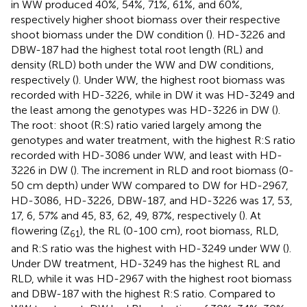
in WW produced 40%, 54%, 71%, 61%, and 60%,
respectively higher shoot biomass over their respective
shoot biomass under the DW condition (
). HD-3226 and
DBW-187 had the highest total root length (RL) and
density (RLD) both under the WW and DW conditions,
respectively (
). Under WW, the highest root biomass was
recorded with HD-3226, while in DW it was HD-3249 and
the least among the genotypes was HD-3226 in DW (
).
The root: shoot (R:S) ratio varied largely among the
genotypes and water treatment, with the highest R:S ratio
recorded with HD-3086 under WW, and least with HD-
3226 in DW (
). The increment in RLD and root biomass (0-
50 cm depth) under WW compared to DW for HD-2967,
HD-3086, HD-3226, DBW-187, and HD-3226 was 17, 53,
17, 6, 57% and 45, 83, 62, 49, 87%, respectively (
). At
flowering (Z
), the RL (0-100 cm), root biomass, RLD,
61
and R:S ratio was the highest with HD-3249 under WW (
).
Under DW treatment, HD-3249 has the highest RL and
RLD, while it was HD-2967 with the highest root biomass
and DBW-187 with the highest R:S ratio. Compared to