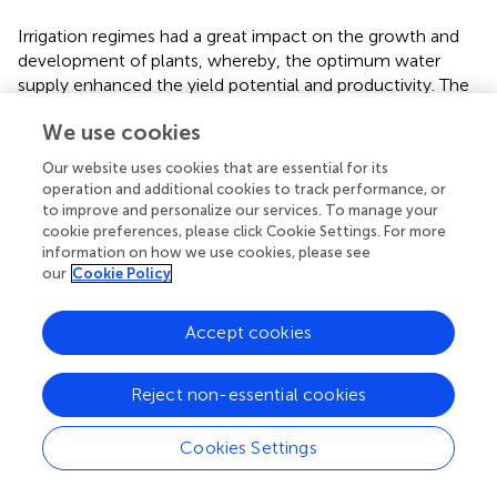
Irrigation regimes had a great impact on the growth and
development of plants, whereby, the optimum water
supply enhanced the yield potential and productivity. The
present study from the PVC-tubes found that the
We use cookies
genotypes under the well-watered (WW) condition
significantly increased the grain yield over the deficit-
Our website uses cookies that are essential for its
watered (DW) condition. The increment of grain yield
operation and additional cookies to track performance, or
under the well-watered was 37%, while among the
to improve and personalize our services. To manage your
genotypes it ranged between 33-42% (
). Grain yield in
cookie preferences, please click Cookie Settings. For more
information on how we use cookies, please see
wheat and biomass at maturity have been reported to be
our
Cookie Policy
directly related, wherein irrigation treatments with higher
biomass at maturity results in greater grain yield compared
to no irrigation (
;
). The shoot biomass at maturity in this
Accept cookies
study under WW was 41% higher compared to DW
treatments (
). Further, the higher grain yield of HD-3249
Reject non-essential cookies
could be attributed to the greater number of grains spike
-1
and the thousand grain weight (TGW), while in HD-
-1
Cookies Settings
3226 to a greater number of the effective tillers plant
,
which are the important yield components in wheat