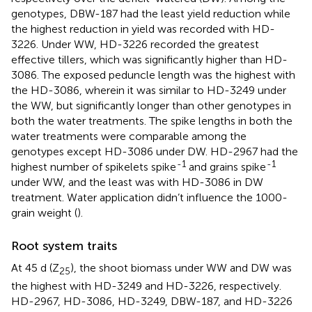
genotypes, DBW-187 had the least yield reduction while
the highest reduction in yield was recorded with HD-
3226. Under WW, HD-3226 recorded the greatest
effective tillers, which was significantly higher than HD-
3086. The exposed peduncle length was the highest with
the HD-3086, wherein it was similar to HD-3249 under
the WW, but significantly longer than other genotypes in
both the water treatments. The spike lengths in both the
water treatments were comparable among the
genotypes except HD-3086 under DW. HD-2967 had the
-1
-1
highest number of spikelets spike
and grains spike
under WW, and the least was with HD-3086 in DW
treatment. Water application didn’t influence the 1000-
grain weight (
).
Root system traits
At 45 d (Z
), the shoot biomass under WW and DW was
25
the highest with HD-3249 and HD-3226, respectively.
HD-2967, HD-3086, HD-3249, DBW-187, and HD-3226