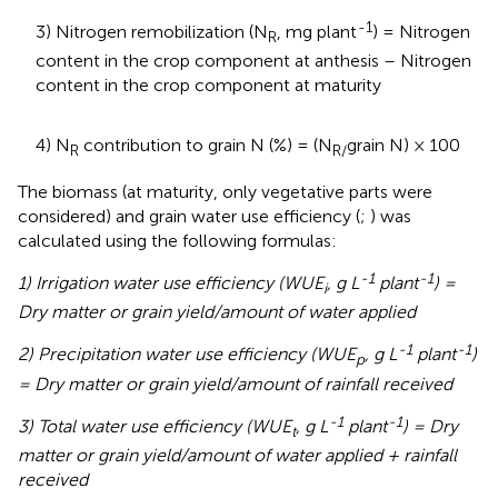
-1
3) Nitrogen remobilization (N
, mg plant
) = Nitrogen
R
content in the crop component at anthesis – Nitrogen
content in the crop component at maturity
4) N
contribution to grain N (%) = (N
grain N) × 100
R
R/
The biomass (at maturity, only vegetative parts were
considered) and grain water use efficiency (
;
) was
calculated using the following formulas:
-1
-1
1) Irrigation water use efficiency (WUE
, g L
plant
) =
i
Dry matter or grain yield/amount of water applied
-1
-1
2) Precipitation water use efficiency (WUE
, g L
plant
)
p
= Dry matter or grain yield/amount of rainfall received
-1
-1
3) Total water use efficiency (WUE
, g L
plant
) = Dry
t
matter or grain yield/amount of water applied + rainfall
received