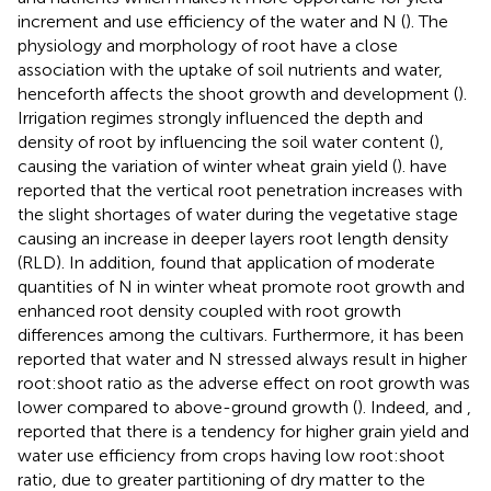
increment and use efficiency of the water and N (
). The
physiology and morphology of root have a close
association with the uptake of soil nutrients and water,
henceforth affects the shoot growth and development (
).
Irrigation regimes strongly influenced the depth and
density of root by influencing the soil water content (
),
causing the variation of winter wheat grain yield (
).
have
reported that the vertical root penetration increases with
the slight shortages of water during the vegetative stage
causing an increase in deeper layers root length density
(RLD). In addition,
found that application of moderate
quantities of N in winter wheat promote root growth and
enhanced root density coupled with root growth
differences among the cultivars. Furthermore, it has been
reported that water and N stressed always result in higher
root:shoot ratio as the adverse effect on root growth was
lower compared to above-ground growth (
). Indeed,
and
,
reported that there is a tendency for higher grain yield and
water use efficiency from crops having low root:shoot
ratio, due to greater partitioning of dry matter to the