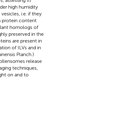
 assessing (I)
der high humidity
sicles, i.e. if they
a protein content
 plant homologs of
hly preserved in the
eins are present in
tion of ILVs and in
hinensis Planch.)
pollensomes release
aging techniques,
ight on and to