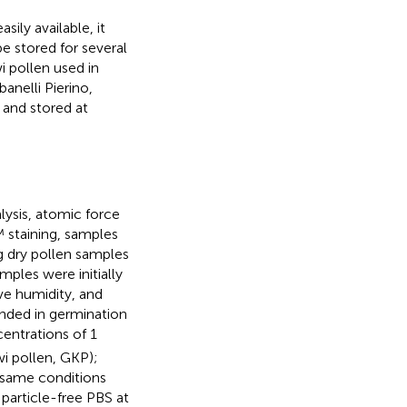
sily available, it
be stored for several
wi pollen used in
nelli Pierino,
 and stored at
lysis, atomic force
staining, samples
 dry pollen samples
mples were initially
ve humidity, and
ended in germination
centrations of 1
wi pollen, GKP);
 same conditions
particle-free PBS at