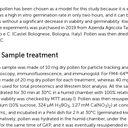
 pollen has been chosen as a model for this study because it is ea
s a high in vitro germination rate in only two hours, and it can 
s without a significant decrease in viability and germinability. Ki
e experiments was purchased in 2019 from Azienda Agricola Taba
o e C. (Castel Bolognese, Bologna, Italy). Pollen was then dried
C.
2 Sample treatment
 sample was made of 10 mg dry pollen for particle tracking ana
oscopy, immunofluorescence, and immunogold. For FM4-64™ 
 made of 20 mg dry pollen for each treatment, whereas 40 mg
 used for total proteomics and Western blot analysis. All the sa
drated for 30 min at 30°C in a humid chamber with 100% relati
r viability was checked by MTT assay (
). Pollen was then resusp
um (10% sucrose, 324 µM H
BO
, 1.27 mM Ca(NO
)
) at con
3
3
3
2
L, and incubated in a Petri dish for 2 h at 30°C (germinated ki
rnatively, pollen was hydrated in the humid chamber, under the
for the same time of GKP, and it was eventually resuspended in 