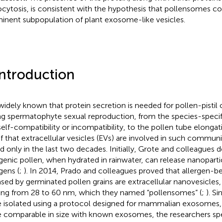
cytosis, is consistent with the hypothesis that pollensomes 
inent subpopulation of plant exosome-like vesicles.
Introduction
s widely known that protein secretion is needed for pollen-pist
ng spermatophyte sexual reproduction, from the species-specifi
self-compatibility or incompatibility, to the pollen tube elongat
f that extracellular vesicles (EVs) are involved in such commun
d only in the last two decades. Initially, Grote and colleagues
rgenic pollen, when hydrated in rainwater, can release nanoparti
gens (
;
). In 2014, Prado and colleagues proved that allergen-be
ased by germinated pollen grains are extracellular nanovesicles
ing from 28 to 60 nm, which they named “pollensomes” (
;
). S
 isolated using a protocol designed for mammalian exosomes,
 comparable in size with known exosomes, the researchers sp