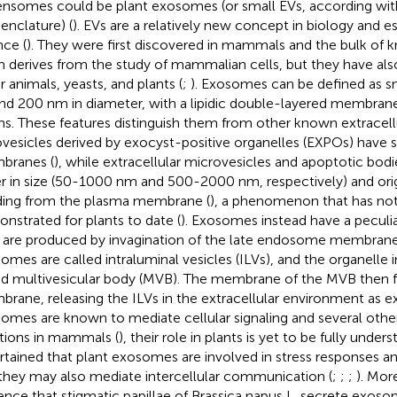
ensomes could be plant exosomes (or small EVs, according wit
nclature) (
). EVs are a relatively new concept in biology and es
nce (
). They were first discovered in mammals and the bulk of
 derives from the study of mammalian cells, but they have als
r animals, yeasts, and plants (
;
). Exosomes can be defined as 
nd 200 nm in diameter, with a lipidic double-layered membran
ins. These features distinguish them from other known extracellu
vesicles derived by exocyst-positive organelles (EXPOs) have si
branes (
), while extracellular microvesicles and apoptotic bod
er in size (50-1000 nm and 500-2000 nm, respectively) and ori
ing from the plasma membrane (
), a phenomenon that has no
nstrated for plants to date (
). Exosomes instead have a peculia
 are produced by invagination of the late endosome membrane. A
omes are called intraluminal vesicles (ILVs), and the organelle 
ed multivesicular body (MVB). The membrane of the MVB then f
rane, releasing the ILVs in the extracellular environment as 
omes are known to mediate cellular signaling and several other
tions in mammals (
), their role in plants is yet to be fully under
rtained that plant exosomes are involved in stress responses an
they may also mediate intercellular communication (
;
;
;
). Mor
ence that stigmatic papillae of Brassica napus L. secrete exos