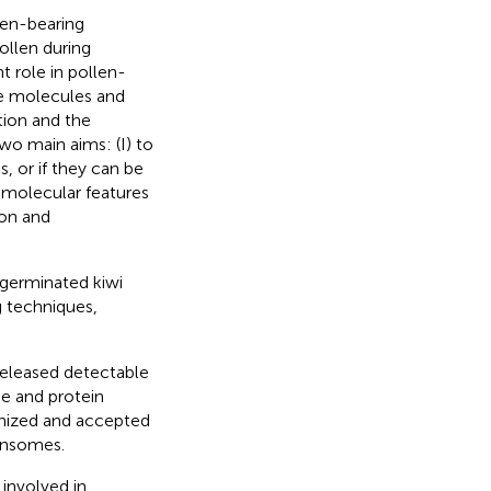
gen-bearing
ollen during
t role in pollen-
ive molecules and
tion and the
two main aims: (I) to
, or if they can be
e molecular features
ion and
germinated kiwi
g techniques,
released detectable
e and protein
gnized and accepted
ensomes.
 involved in