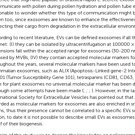
unicate with pollen during pollen hydration and pollen tube e
onable to wonder whether this type of communication might 
en too, since exosomes are known to enhance the effectiveness
ecting their cargo from degradation in the extracellular enviro
rding to recent literature, EVs can be defined exosomes if all th
met: (I) they can be isolated by ultracentrifugation at 100000 × g,
nsions fall within the accepted range for exosomes (30-200 nm)
ased by MVBs, (IV) they contain accepted molecular markers f
ughout the years, several molecular markers have been used t
alian exosomes, such as ALIX (Apoptosis-Linked gene-2 Inter
01 (Tumor Susceptibility Gene 101), tetraspanins (CD81, CD63, C
e for plant exosomes no universal molecular marker has been d
ough some attempts have been made (
;
;
;
). However, in the la
rnational Society for Extracellular Vesicles has pointed out th
rded as molecular markers for exosomes are also enriched in sm
ins, thus their presence cannot be correlated to a specific EVs s
on, to date it is not possible to describe small EVs as exosomes
f of their biogenesis.