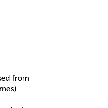
ased from
omes)