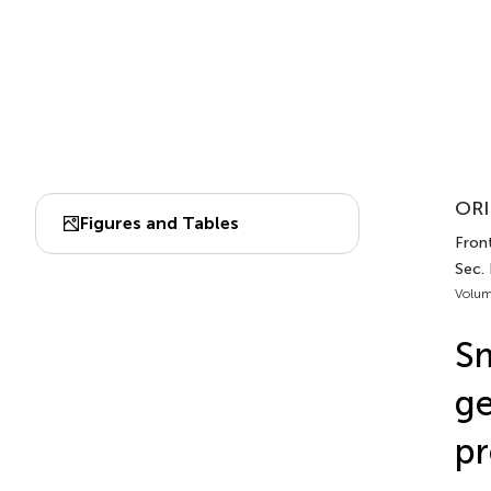
ORI
Figures and Tables
Front
Sec.
Volum
Sm
ge
pr