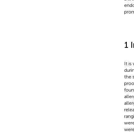
endo
prom
1 
It i
duri
the 
proo
foun
alle
aller
rele
rang
were
were