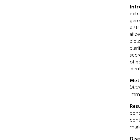
Int
extr
germ
pist
allo
biol
clar
secr
of p
ident
Met
(
Acti
immu
Resu
conc
cont
mark
Dis