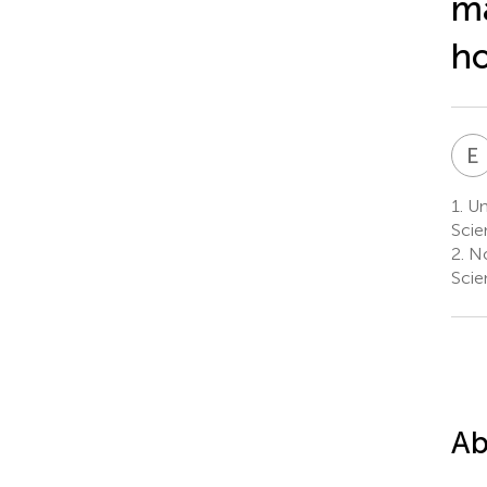
ma
ho
E
1.
Uni
Scie
2.
No
Scie
Ab