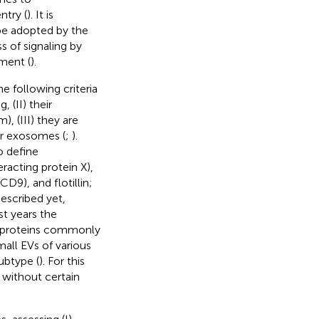
ntry (
). It is
be adopted by the
 of signaling by
nment (
).
e following criteria
 (II) their
, (III) they are
or exosomes (
;
).
o define
acting protein X),
D9), and flotillin;
escribed yet,
st years the
at proteins commonly
all EVs of various
ubtype (
). For this
 without certain