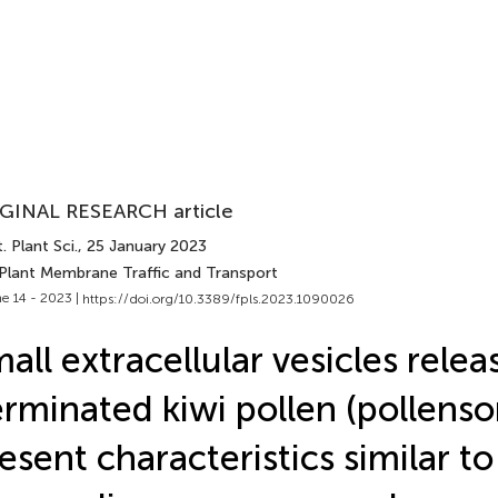
GINAL RESEARCH article
. Plant Sci.
, 25 January 2023
 Plant Membrane Traffic and Transport
e 14 - 2023 |
https://doi.org/10.3389/fpls.2023.1090026
all extracellular vesicles rele
rminated kiwi pollen (pollens
esent characteristics similar to