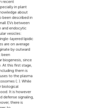
h recent
pecially in plant
 knowledge about
o been described in
small EVs between
e and endocytic
lar vesicles:
ngle-layered lipidic
ies are on average
ginate by outward
t been
r biogenesis, since
t this first stage,
including them is
uses to the plasma
exosomes (
;
). While
 biological
stood. It is however
d defense signaling,
eover, there is
omes to