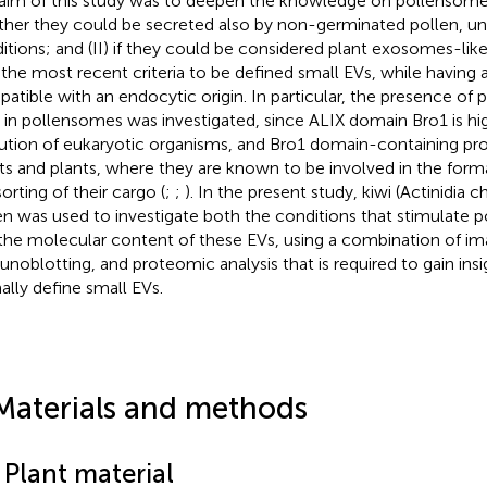
aim of this study was to deepen the knowledge on pollensomes,
her they could be secreted also by non-germinated pollen, un
itions; and (II) if they could be considered plant exosomes-like ve
the most recent criteria to be defined small EVs, while having 
atible with an endocytic origin. In particular, the presence of
 in pollensomes was investigated, since ALIX domain Bro1 is hig
ution of eukaryotic organisms, and Bro1 domain-containing prot
ts and plants, where they are known to be involved in the forma
orting of their cargo (
;
;
). In the present study, kiwi (Actinidia c
en was used to investigate both the conditions that stimulate 
the molecular content of these EVs, using a combination of im
noblotting, and proteomic analysis that is required to gain ins
ally define small EVs.
Materials and methods
 Plant material