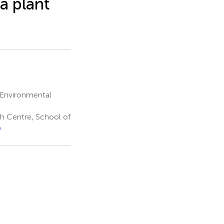
a plant
 Environmental
ch Centre, School of
e