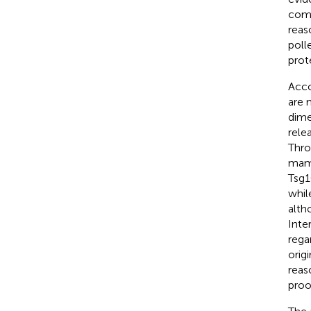
comm
reas
poll
prot
Acco
are 
dime
rele
Thro
mamm
Tsg1
whil
alth
Inte
rega
orig
reas
proo