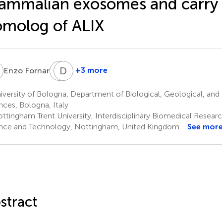
mmalian exosomes and carry 
molog of ALIX
F
C
D
C
J
3
+3 more
Enzo Fornari
Clare
David
Coveney
J.
versity of Bologna, Department of Biological, Geological, and
6,7
Boocock
nces, Bologna, Italy
6,7
ttingham Trent University, Interdisciplinary Biomedical Resear
nce and Technology, Nottingham, United Kingdom
See mor
stract