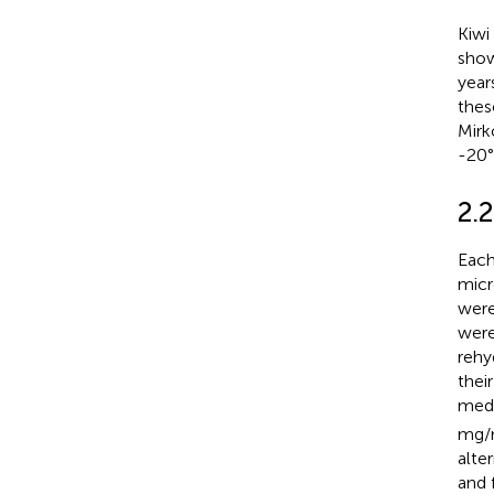
Kiwi
show
year
thes
Mirk
-20°
2.
Each
micr
were
were
rehy
thei
medi
mg/m
alte
and 