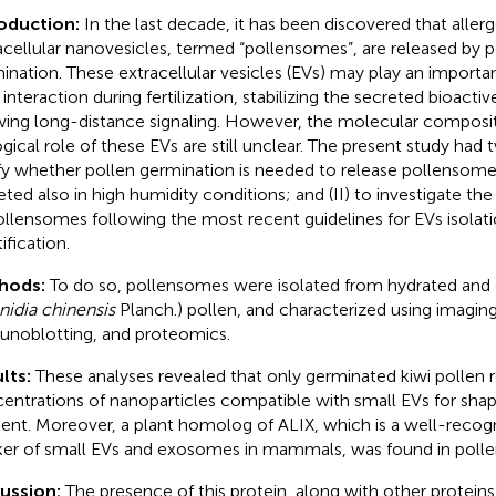
roduction:
In the last decade, it has been discovered that aller
acellular nanovesicles, termed “pollensomes”, are released by p
ination. These extracellular vesicles (EVs) may play an importan
il interaction during fertilization, stabilizing the secreted bioact
wing long-distance signaling. However, the molecular composi
ogical role of these EVs are still unclear. The present study had 
ify whether pollen germination is needed to release pollensomes
eted also in high humidity conditions; and (II) to investigate th
ollensomes following the most recent guidelines for EVs isolat
ification.
hods:
To do so, pollensomes were isolated from hydrated and 
nidia chinensis
Planch.) pollen, and characterized using imagin
noblotting, and proteomics.
lts:
These analyses revealed that only germinated kiwi pollen 
entrations of nanoparticles compatible with small EVs for shap
ent. Moreover, a plant homolog of ALIX, which is a well-reco
er of small EVs and exosomes in mammals, was found in poll
cussion:
The presence of this protein, along with other proteins