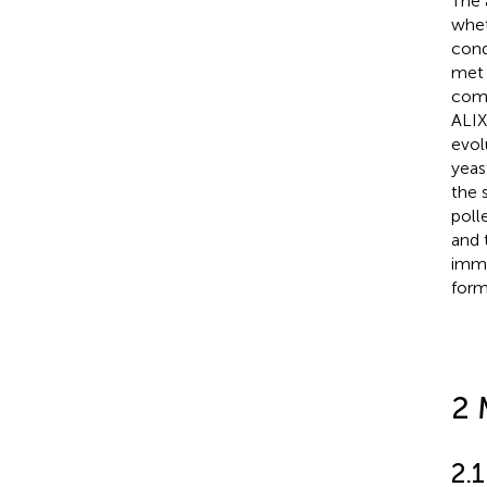
The 
whet
cond
met 
comp
ALIX
evol
yeas
the s
poll
and 
immu
form
2 
2.1