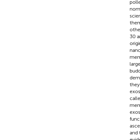
poll
nome
scie
them
othe
30 a
orig
nano
mem
larg
budd
demo
they
exos
call
memb
exos
func
asce
and 
evid