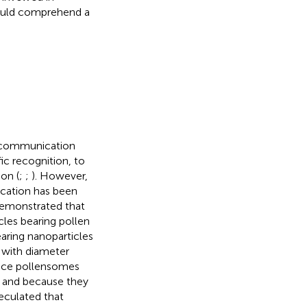
could comprehend a
il communication
c recognition, to
ion (
;
;
). However,
ication has been
 demonstrated that
cles bearing pollen
aring nanoparticles
, with diameter
ince pollensomes
 and because they
eculated that