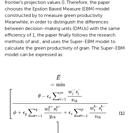
frontier’s projection values (
). Therefore, the paper
chooses the Epsilon Based Measure (EBM) model
constructed by
to measure green productivity.
Meanwhile, in order to distinguish the differences
between decision-making units (DMUs) with the same
efficiency of 1, the paper finally follows the research
methods of
and
, and uses the Super-EBM model to
calculate the green productivity of grain. The Super-EBM
model can be expressed as:
E
˜
=
min
[
θ
-
ϵ
x
∑
i
=
1
m
w
i
−
s
i
−
x
i
k
ϕ
+
ϵ
y
∑
r
=
1
q
w
r
g
+
s
r
g
+
y
˜
E
=
min
⎡
−
−
w
s
∑
m
⎢

i
i
−
θ
ϵ
⎢

x
=
1
x
⎢

i
i
k
⎢
−
−
+
+
b
b
g
g
w
s
⎣
w
s
∑
∑
q
p
t
t
r
r
+
+
ϕ
ϵ
ϵ
(1)
y
v
=
1
=
1
y
v
r
t
r
k
t
k
⎤