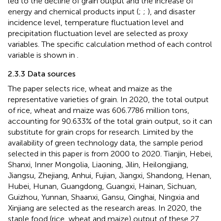
led to the decline of grain output and the increase of
energy and chemical products input (
;
;
), and disaster
incidence level, temperature fluctuation level and
precipitation fluctuation level are selected as proxy
variables. The specific calculation method of each control
variable is shown in
.
2.3.3 Data sources
The paper selects rice, wheat and maize as the
representative varieties of grain. In 2020, the total output
of rice, wheat and maize was 606.7786 million tons,
accounting for 90.633% of the total grain output, so it can
substitute for grain crops for research. Limited by the
availability of green technology data, the sample period
selected in this paper is from 2000 to 2020. Tianjin, Hebei,
Shanxi, Inner Mongolia, Liaoning, Jilin, Heilongjiang,
Jiangsu, Zhejiang, Anhui, Fujian, Jiangxi, Shandong, Henan,
Hubei, Hunan, Guangdong, Guangxi, Hainan, Sichuan,
Guizhou, Yunnan, Shaanxi, Gansu, Qinghai, Ningxia and
Xinjiang are selected as the research areas. In 2020, the
staple food (rice, wheat and maize) output of these 27