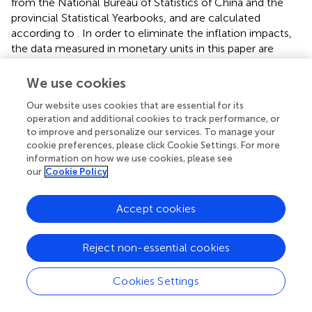
from the National Bureau of Statistics of China and the
provincial Statistical Yearbooks, and are calculated
according to
. In order to eliminate the inflation impacts,
the data measured in monetary units in this paper are
reduced by the consumer price index (CPI) based on
2000 to obtain the real values. The descriptive statistics of
We use cookies
each variable are shown in
.
Our website uses cookies that are essential for its
operation and additional cookies to track performance, or
to improve and personalize our services. To manage your
cookie preferences, please click Cookie Settings. For more
3 Results and analysis
information on how we use cookies, please see
our
Cookie Policy
3.1 Measurement of GTFPG, GECG and GTCG
3.1.1 Spatial-temporal pattern analysis
Accept cookies
China’s GTFPG shows an ‘N’ shaped trend from 2000 to
2020 (
). GTFPG was on the rise from 2000 to 2005, and
Reject non-essential cookies
that of grain planting areas in northern China was
significantly higher than that in southern China. From
Cookies Settings
2005 to 2010, overall GTFPG decreased significantly, and
that in Inner Mongolia-Northeast China was higher. From