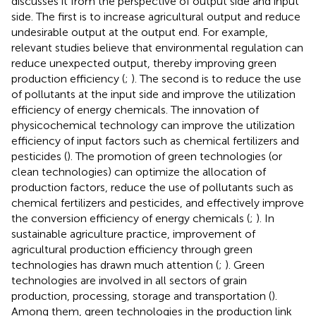
discusses it from the perspective of output side and input
side. The first is to increase agricultural output and reduce
undesirable output at the output end. For example,
relevant studies believe that environmental regulation can
reduce unexpected output, thereby improving green
production efficiency (
;
). The second is to reduce the use
of pollutants at the input side and improve the utilization
efficiency of energy chemicals. The innovation of
physicochemical technology can improve the utilization
efficiency of input factors such as chemical fertilizers and
pesticides (
). The promotion of green technologies (or
clean technologies) can optimize the allocation of
production factors, reduce the use of pollutants such as
chemical fertilizers and pesticides, and effectively improve
the conversion efficiency of energy chemicals (
;
). In
sustainable agriculture practice, improvement of
agricultural production efficiency through green
technologies has drawn much attention (
;
). Green
technologies are involved in all sectors of grain
production, processing, storage and transportation (
).
Among them, green technologies in the production link