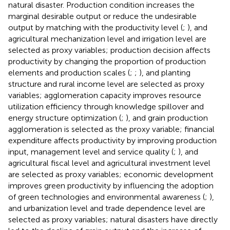
natural disaster. Production condition increases the
marginal desirable output or reduce the undesirable
output by matching with the productivity level (
;
), and
agricultural mechanization level and irrigation level are
selected as proxy variables; production decision affects
productivity by changing the proportion of production
elements and production scales (
;
;
), and planting
structure and rural income level are selected as proxy
variables; agglomeration capacity improves resource
utilization efficiency through knowledge spillover and
energy structure optimization (
;
), and grain production
agglomeration is selected as the proxy variable; financial
expenditure affects productivity by improving production
input, management level and service quality (
;
), and
agricultural fiscal level and agricultural investment level
are selected as proxy variables; economic development
improves green productivity by influencing the adoption
of green technologies and environmental awareness (
;
),
and urbanization level and trade dependence level are
selected as proxy variables; natural disasters have directly