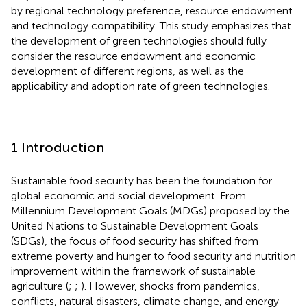
by regional technology preference, resource endowment
and technology compatibility. This study emphasizes that
the development of green technologies should fully
consider the resource endowment and economic
development of different regions, as well as the
applicability and adoption rate of green technologies.
1 Introduction
Sustainable food security has been the foundation for
global economic and social development. From
Millennium Development Goals (MDGs) proposed by the
United Nations to Sustainable Development Goals
(SDGs), the focus of food security has shifted from
extreme poverty and hunger to food security and nutrition
improvement within the framework of sustainable
agriculture (
;
;
). However, shocks from pandemics,
conflicts, natural disasters, climate change, and energy