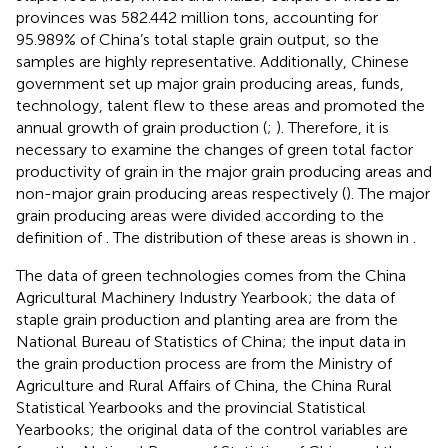
provinces was 582.442 million tons, accounting for
95.989% of China’s total staple grain output, so the
samples are highly representative. Additionally, Chinese
government set up major grain producing areas, funds,
technology, talent flew to these areas and promoted the
annual growth of grain production (
;
). Therefore, it is
necessary to examine the changes of green total factor
productivity of grain in the major grain producing areas and
non-major grain producing areas respectively (
). The major
grain producing areas were divided according to the
definition of
. The distribution of these areas is shown in
.
The data of green technologies comes from the China
Agricultural Machinery Industry Yearbook; the data of
staple grain production and planting area are from the
National Bureau of Statistics of China; the input data in
the grain production process are from the Ministry of
Agriculture and Rural Affairs of China, the China Rural
Statistical Yearbooks and the provincial Statistical
Yearbooks; the original data of the control variables are