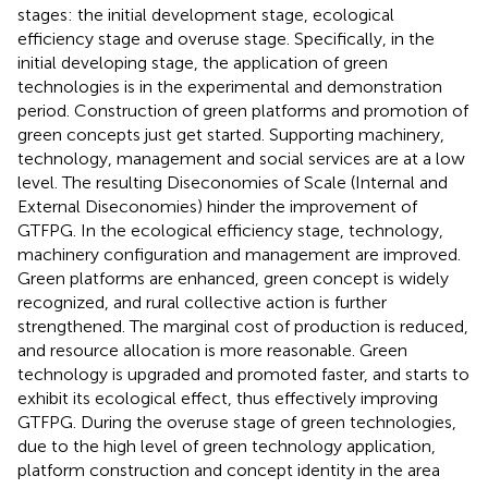
stages: the initial development stage, ecological
efficiency stage and overuse stage. Specifically, in the
initial developing stage, the application of green
technologies is in the experimental and demonstration
period. Construction of green platforms and promotion of
green concepts just get started. Supporting machinery,
technology, management and social services are at a low
level. The resulting Diseconomies of Scale (Internal and
External Diseconomies) hinder the improvement of
GTFPG. In the ecological efficiency stage, technology,
machinery configuration and management are improved.
Green platforms are enhanced, green concept is widely
recognized, and rural collective action is further
strengthened. The marginal cost of production is reduced,
and resource allocation is more reasonable. Green
technology is upgraded and promoted faster, and starts to
exhibit its ecological effect, thus effectively improving
GTFPG. During the overuse stage of green technologies,
due to the high level of green technology application,
platform construction and concept identity in the area