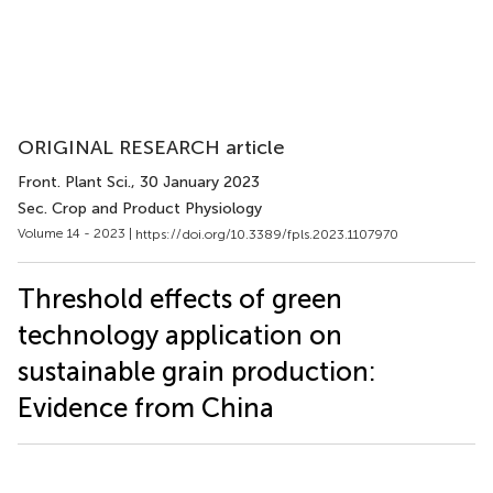
ORIGINAL RESEARCH article
Front. Plant Sci.
, 30 January 2023
Sec. Crop and Product Physiology
Volume 14 - 2023 |
https://doi.org/10.3389/fpls.2023.1107970
Threshold effects of green
technology application on
sustainable grain production:
Evidence from China