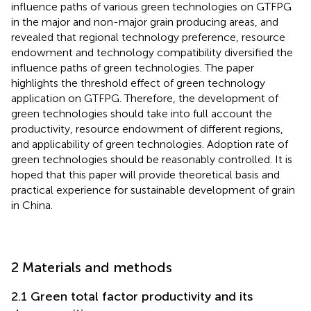
influence paths of various green technologies on GTFPG
in the major and non-major grain producing areas, and
revealed that regional technology preference, resource
endowment and technology compatibility diversified the
influence paths of green technologies. The paper
highlights the threshold effect of green technology
application on GTFPG. Therefore, the development of
green technologies should take into full account the
productivity, resource endowment of different regions,
and applicability of green technologies. Adoption rate of
green technologies should be reasonably controlled. It is
hoped that this paper will provide theoretical basis and
practical experience for sustainable development of grain
in China.
2 Materials and methods
2.1 Green total factor productivity and its