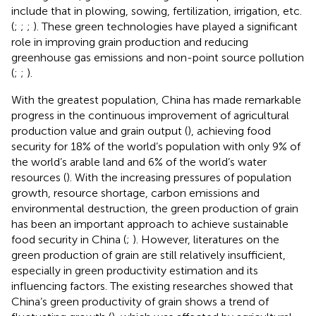
include that in plowing, sowing, fertilization, irrigation, etc.
(
;
;
;
). These green technologies have played a significant
role in improving grain production and reducing
greenhouse gas emissions and non-point source pollution
(
;
;
).
With the greatest population, China has made remarkable
progress in the continuous improvement of agricultural
production value and grain output (
), achieving food
security for 18% of the world’s population with only 9% of
the world’s arable land and 6% of the world’s water
resources (
). With the increasing pressures of population
growth, resource shortage, carbon emissions and
environmental destruction, the green production of grain
has been an important approach to achieve sustainable
food security in China (
;
). However, literatures on the
green production of grain are still relatively insufficient,
especially in green productivity estimation and its
influencing factors. The existing researches showed that
China’s green productivity of grain shows a trend of