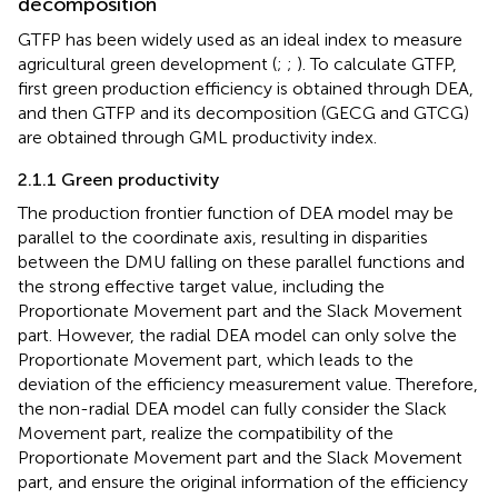
decomposition
GTFP has been widely used as an ideal index to measure
agricultural green development (
;
;
). To calculate GTFP,
first green production efficiency is obtained through DEA,
and then GTFP and its decomposition (GECG and GTCG)
are obtained through GML productivity index.
2.1.1 Green productivity
The production frontier function of DEA model may be
parallel to the coordinate axis, resulting in disparities
between the DMU falling on these parallel functions and
the strong effective target value, including the
Proportionate Movement part and the Slack Movement
part. However, the radial DEA model can only solve the
Proportionate Movement part, which leads to the
deviation of the efficiency measurement value. Therefore,
the non-radial DEA model can fully consider the Slack
Movement part, realize the compatibility of the
Proportionate Movement part and the Slack Movement
part, and ensure the original information of the efficiency