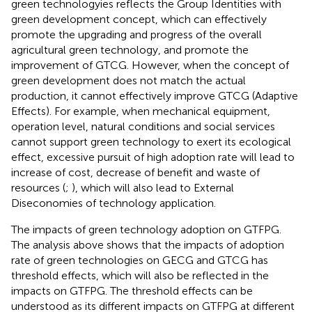
green technologyies reflects the Group Identities with
green development concept, which can effectively
promote the upgrading and progress of the overall
agricultural green technology, and promote the
improvement of GTCG. However, when the concept of
green development does not match the actual
production, it cannot effectively improve GTCG (Adaptive
Effects). For example, when mechanical equipment,
operation level, natural conditions and social services
cannot support green technology to exert its ecological
effect, excessive pursuit of high adoption rate will lead to
increase of cost, decrease of benefit and waste of
resources (
;
), which will also lead to External
Diseconomies of technology application.
The impacts of green technology adoption on GTFPG.
The analysis above shows that the impacts of adoption
rate of green technologies on GECG and GTCG has
threshold effects, which will also be reflected in the
impacts on GTFPG. The threshold effects can be
understood as its different impacts on GTFPG at different