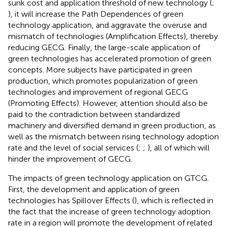
sunk cost and application threshold of new technology (
;
), it will increase the Path Dependences of green
technology application, and aggravate the overuse and
mismatch of technologies (Amplification Effects), thereby
reducing GECG. Finally, the large-scale application of
green technologies has accelerated promotion of green
concepts. More subjects have participated in green
production, which promotes popularization of green
technologies and improvement of regional GECG
(Promoting Effects). However, attention should also be
paid to the contradiction between standardized
machinery and diversified demand in green production, as
well as the mismatch between rising technology adoption
rate and the level of social services (
;
;
), all of which will
hinder the improvement of GECG.
The impacts of green technology application on GTCG.
First, the development and application of green
technologies has Spillover Effects (
), which is reflected in
the fact that the increase of green technology adoption
rate in a region will promote the development of related