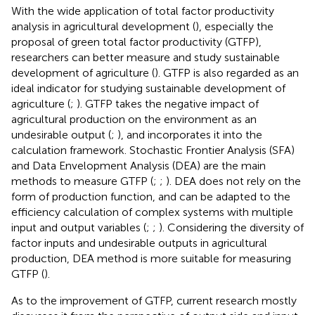
With the wide application of total factor productivity
analysis in agricultural development (
), especially the
proposal of green total factor productivity (GTFP),
researchers can better measure and study sustainable
development of agriculture (
). GTFP is also regarded as an
ideal indicator for studying sustainable development of
agriculture (
;
). GTFP takes the negative impact of
agricultural production on the environment as an
undesirable output (
;
), and incorporates it into the
calculation framework. Stochastic Frontier Analysis (SFA)
and Data Envelopment Analysis (DEA) are the main
methods to measure GTFP (
;
;
). DEA does not rely on the
form of production function, and can be adapted to the
efficiency calculation of complex systems with multiple
input and output variables (
;
;
). Considering the diversity of
factor inputs and undesirable outputs in agricultural
production, DEA method is more suitable for measuring
GTFP (
).
As to the improvement of GTFP, current research mostly