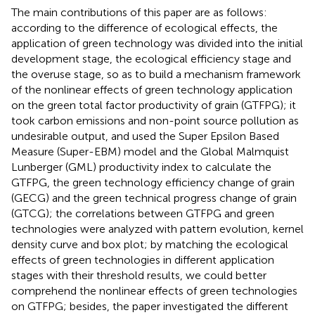
The main contributions of this paper are as follows:
according to the difference of ecological effects, the
application of green technology was divided into the initial
development stage, the ecological efficiency stage and
the overuse stage, so as to build a mechanism framework
of the nonlinear effects of green technology application
on the green total factor productivity of grain (GTFPG); it
took carbon emissions and non-point source pollution as
undesirable output, and used the Super Epsilon Based
Measure (Super-EBM) model and the Global Malmquist
Lunberger (GML) productivity index to calculate the
GTFPG, the green technology efficiency change of grain
(GECG) and the green technical progress change of grain
(GTCG); the correlations between GTFPG and green
technologies were analyzed with pattern evolution, kernel
density curve and box plot; by matching the ecological
effects of green technologies in different application
stages with their threshold results, we could better
comprehend the nonlinear effects of green technologies
on GTFPG; besides, the paper investigated the different