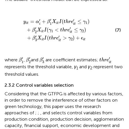
y
i
t
=
α
i
′
+
β
1
′
X
i
t
I
(
t
h
r
e
i
t
′
≤
γ
1
)
+
β
2
′
X
i
t
I
(
γ
1
<
t
h
r
e
i
t
′
≤
γ
2
)
+
β
3
′
′
′
′
=
+
(
≤
)
y
α
β
X
I
t
h
r
e
γ
1
1
i
t
i
t
i
i
t
′
′
+
(
<
≤
)
(7)
β
X
I
γ
t
h
r
e
γ
1
2
2
i
t
i
t
′
′
+
(
>
)
+
β
X
I
t
h
r
e
γ
ϵ
2
3
i
t
i
t
i
t
β
3
′
β
1
′
β
2
′
t
h
r
e
i
t
′
′
′
′
′
where
,
and
are coefficient estimates;
β
β
β
t
h
r
e
3
1
2
i
t
represents the threshold variable,
γ
and
γ
represent two
1
2
threshold values.
2.3.2 Control variables selection
Considering that the GTFPG is affected by various factors,
in order to remove the interference of other factors on
green technology, this paper uses the research
approaches of
;
;
, and
selects control variables from
production condition, production decision, agglomeration
capacity, financial support, economic development and