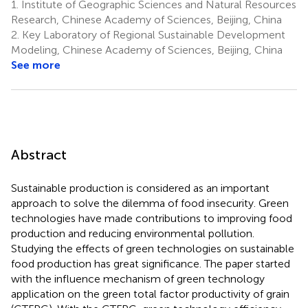
1.
Institute of Geographic Sciences and Natural Resources
Research, Chinese Academy of Sciences, Beijing, China
2.
Key Laboratory of Regional Sustainable Development
Modeling, Chinese Academy of Sciences, Beijing, China
See more
Abstract
Sustainable production is considered as an important
approach to solve the dilemma of food insecurity. Green
technologies have made contributions to improving food
production and reducing environmental pollution.
Studying the effects of green technologies on sustainable
food production has great significance. The paper started
with the influence mechanism of green technology
application on the green total factor productivity of grain