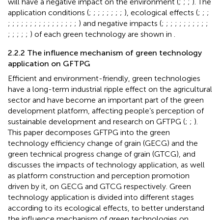
will have a negative impact on the environment (
;
;
;
). The
application conditions (
;
;
;
;
;
;
;
;
), ecological effects (
;
;
;
;
;
;
;
;
;
;
;
;
;
;
;
;
;
;
;
) and negative impacts (
;
;
;
;
;
;
;
;
;
;
;
;
;
;
;
;
) of each green technology are shown in
.
2.2.2 The influence mechanism of green technology
application on GFTPG
Efficient and environment-friendly, green technologies
have a long-term industrial ripple effect on the agricultural
sector and have become an important part of the green
development platform, affecting people’s perception of
sustainable development and research on GFTPG (
;
;
).
This paper decomposes GFTPG into the green
technology efficiency change of grain (GECG) and the
green technical progress change of grain (GTCG), and
discusses the impacts of technology application, as well
as platform construction and perception promotion
driven by it, on GECG and GTCG respectively. Green
technology application is divided into different stages
according to its ecological effects, to better understand
the influence mechanism of green technologies on