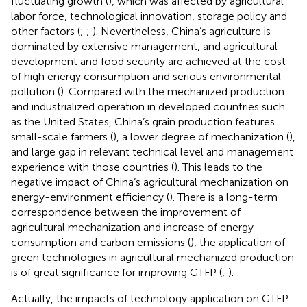
fluctuating growth (
), which was affected by agricultural
labor force, technological innovation, storage policy and
other factors (
;
;
). Nevertheless, China’s agriculture is
dominated by extensive management, and agricultural
development and food security are achieved at the cost
of high energy consumption and serious environmental
pollution (
). Compared with the mechanized production
and industrialized operation in developed countries such
as the United States, China’s grain production features
small-scale farmers (
), a lower degree of mechanization (
),
and large gap in relevant technical level and management
experience with those countries (
). This leads to the
negative impact of China’s agricultural mechanization on
energy-environment efficiency (
). There is a long-term
correspondence between the improvement of
agricultural mechanization and increase of energy
consumption and carbon emissions (
), the application of
green technologies in agricultural mechanized production
is of great significance for improving GTFP (
;
).
Actually, the impacts of technology application on GTFP