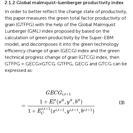
2.1.2 Global malmquist-luenberger productivity index
In order to better reflect the change state of productivity,
this paper measures the green total factor productivity of
grain (GTFPG) with the help of the Global Malmquist
Lunberger (GML) index proposed by
based on the
calculation of green productivity by the Super-EBM
model, and decomposes it into the green technology
efficiency change of grain (GECG) index and the green
technical progress change of grain (GTCG) index, then
GTFPG = GECG×GTCG. GTFPG, GECG and GTCG can be
expressed as:
G
E
C
G
i
,
t
+
1
=
1
+
E
c
i
t
(
x
i
t
,
y
i
t
,
b
i
t
)
1
+
E
C
i
,
t
+
1
(
x
i
,
t
+
1
,
y
i
,
t
+
G
E
C
G
,
+
1
i
t
1
+
(
,
,
)
i
t
i
t
i
t
i
t
E
x
y
b
(3)
c
=
,
+
1
i
t
,
+
1
,
+
1
,
+
1
1
+
(
,
,
)
i
t
i
t
i
t
E
x
y
b
C