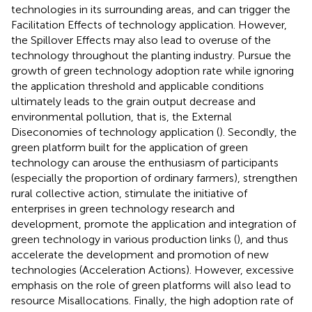
technologies in its surrounding areas, and can trigger the
Facilitation Effects of technology application. However,
the Spillover Effects may also lead to overuse of the
technology throughout the planting industry. Pursue the
growth of green technology adoption rate while ignoring
the application threshold and applicable conditions
ultimately leads to the grain output decrease and
environmental pollution, that is, the External
Diseconomies of technology application (
). Secondly, the
green platform built for the application of green
technology can arouse the enthusiasm of participants
(especially the proportion of ordinary farmers), strengthen
rural collective action, stimulate the initiative of
enterprises in green technology research and
development, promote the application and integration of
green technology in various production links (
), and thus
accelerate the development and promotion of new
technologies (Acceleration Actions). However, excessive
emphasis on the role of green platforms will also lead to
resource Misallocations. Finally, the high adoption rate of