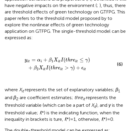
have negative impacts on the environment (
;
), thus, there
are threshold effects of green technology on GTFPG. This
paper refers to the threshold model proposed by
to
explore the nonlinear effects of green technology
application on GTFPG. The single-threshold model can be
expressed as:
y
i
t
=
α
i
+
β
1
X
i
t
I
(
t
h
r
e
i
t
≤
γ
)
+
β
2
X
i
t
I
(
t
h
r
e
i
t
>
γ
)
+
ϵ
i
t
=
+
(
≤
)
y
α
β
X
I
t
h
r
e
γ
1
i
t
i
i
t
i
t
(6)
+
(
>
)
+
β
X
I
t
h
r
e
γ
ϵ
2
i
t
i
t
i
t
where
X
represents the set of explanatory variables;
β
it
1
and
β
are coefficient estimates;
thre
represents the
2
it
threshold variable (which can be a part of
X
), and
γ
is the
it
threshold value;
I
(*) is the indicating function, when the
inequality in brackets is ture,
I
(*)=1, otherwise,
I
(*)=0.
The double-threshold model can be expressed as: