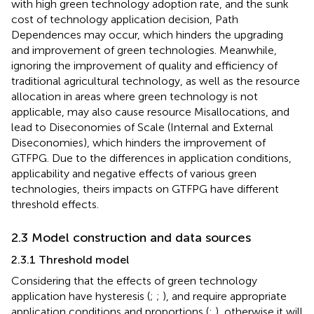
with high green technology adoption rate, and the sunk
cost of technology application decision, Path
Dependences may occur, which hinders the upgrading
and improvement of green technologies. Meanwhile,
ignoring the improvement of quality and efficiency of
traditional agricultural technology, as well as the resource
allocation in areas where green technology is not
applicable, may also cause resource Misallocations, and
lead to Diseconomies of Scale (Internal and External
Diseconomies), which hinders the improvement of
GTFPG. Due to the differences in application conditions,
applicability and negative effects of various green
technologies, theirs impacts on GTFPG have different
threshold effects.
2.3 Model construction and data sources
2.3.1 Threshold model
Considering that the effects of green technology
application have hysteresis (
;
;
), and require appropriate
application conditions and proportions (
;
), otherwise it will