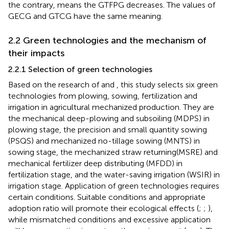
the contrary, means the GTFPG decreases. The values of
GECG and GTCG have the same meaning.
2.2 Green technologies and the mechanism of
their impacts
2.2.1 Selection of green technologies
Based on the research of
and
, this study selects six green
technologies from plowing, sowing, fertilization and
irrigation in agricultural mechanized production. They are
the mechanical deep-plowing and subsoiling (MDPS) in
plowing stage, the precision and small quantity sowing
(PSQS) and mechanized no-tillage sowing (MNTS) in
sowing stage, the mechanized straw returning(MSRE) and
mechanical fertilizer deep distributing (MFDD) in
fertilization stage, and the water-saving irrigation (WSIR) in
irrigation stage. Application of green technologies requires
certain conditions. Suitable conditions and appropriate
adoption ratio will promote their ecological effects (
;
;
),
while mismatched conditions and excessive application