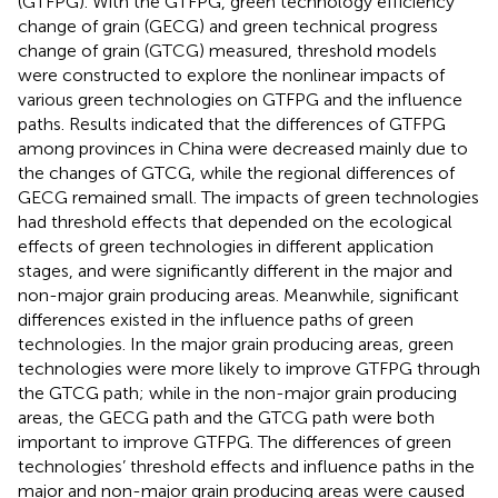
(GTFPG). With the GTFPG, green technology efficiency
change of grain (GECG) and green technical progress
change of grain (GTCG) measured, threshold models
were constructed to explore the nonlinear impacts of
various green technologies on GTFPG and the influence
paths. Results indicated that the differences of GTFPG
among provinces in China were decreased mainly due to
the changes of GTCG, while the regional differences of
GECG remained small. The impacts of green technologies
had threshold effects that depended on the ecological
effects of green technologies in different application
stages, and were significantly different in the major and
non-major grain producing areas. Meanwhile, significant
differences existed in the influence paths of green
technologies. In the major grain producing areas, green
technologies were more likely to improve GTFPG through
the GTCG path; while in the non-major grain producing
areas, the GECG path and the GTCG path were both
important to improve GTFPG. The differences of green
technologies’ threshold effects and influence paths in the
major and non-major grain producing areas were caused