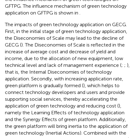
GFTPG. The influence mechanism of green technology
application on GFTPG is shown in
.
The impacts of green technology application on GECG.
First, in the initial stage of green technology application,
the Diseconomies of Scale may lead to the decline of
GECG (
). The Diseconomies of Scale is reflected in the
increase of average cost and decrease of yield and
income, due to the allocation of new equipment, low
technical level and lack of management experience (
;
;
),
that is, the Internal Diseconomies of technology
application. Secondly, with increasing application rate,
green platform is gradually formed (
), which helps to
connect technology developers and users and provide
supporting social services, thereby accelerating the
application of green technology and reducing cost (
),
namely the Learning Effects of technology application
and the Synergy Effects of green platform. Additionally,
the green platform will bring inertia to the application of
green technology (Inertial Actions). Combined with the