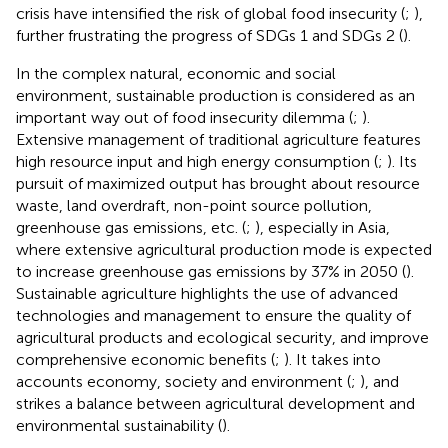
crisis have intensified the risk of global food insecurity (
;
),
further frustrating the progress of SDGs 1 and SDGs 2 (
).
In the complex natural, economic and social
environment, sustainable production is considered as an
important way out of food insecurity dilemma (
;
).
Extensive management of traditional agriculture features
high resource input and high energy consumption (
;
). Its
pursuit of maximized output has brought about resource
waste, land overdraft, non-point source pollution,
greenhouse gas emissions, etc. (
;
), especially in Asia,
where extensive agricultural production mode is expected
to increase greenhouse gas emissions by 37% in 2050 (
).
Sustainable agriculture highlights the use of advanced
technologies and management to ensure the quality of
agricultural products and ecological security, and improve
comprehensive economic benefits (
;
). It takes into
accounts economy, society and environment (
;
), and
strikes a balance between agricultural development and
environmental sustainability (
).