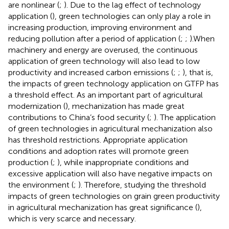
are nonlinear (
;
). Due to the lag effect of technology
application (
), green technologies can only play a role in
increasing production, improving environment and
reducing pollution after a period of application (
;
;
).When
machinery and energy are overused, the continuous
application of green technology will also lead to low
productivity and increased carbon emissions (
;
;
), that is,
the impacts of green technology application on GTFP has
a threshold effect. As an important part of agricultural
modernization (
), mechanization has made great
contributions to China’s food security (
;
). The application
of green technologies in agricultural mechanization also
has threshold restrictions. Appropriate application
conditions and adoption rates will promote green
production (
;
), while inappropriate conditions and
excessive application will also have negative impacts on
the environment (
;
). Therefore, studying the threshold
impacts of green technologies on grain green productivity
in agricultural mechanization has great significance (
),
which is very scarce and necessary.