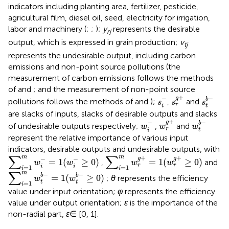
indicators including planting area, fertilizer, pesticide,
agricultural film, diesel oil, seed, electricity for irrigation,
labor and machinery (
;
;
);
y
represents the desirable
rj
output, which is expressed in grain production;
v
tj
represents the undesirable output, including carbon
emissions and non-point source pollutions (the
measurement of carbon emissions follows the methods
of
and
; and the measurement of non-point source
s
r
g
+
s
t
b
−
s
i
−
+
−
−
g
b
pollutions follows the methods of
and
);
,
and
s
s
s
r
t
i
are slacks of inputs, slacks of desirable outputs and slacks
w
r
g
+
w
t
b
−
w
i
−
+
−
−
g
b
of undesirable outputs respectively;
,
and
w
w
w
r
t
i
represent the relative importance of various input
indicators, desirable outputs and undesirable outputs, with
∑
i
=
1
m
w
i
−
=
1
(
w
i
−
≥
0
)
∑
i
=
1
m
w
r
g
+
=
1
(
w
r
g
+
≥
0
)
∑
∑
m
m
+
+
−
−
g
g
=
1
(
≥
0
)
=
1
(
≥
0
)
,
and
w
w
w
w
r
r
i
i
=
1
=
1
i
i
∑
i
=
1
m
w
t
b
−
=
1
(
w
t
b
−
≥
0
)
∑
m
−
−
b
b
=
1
(
≥
0
)
;
θ
represents the efficiency
w
w
t
t
=
1
i
value under input orientation;
φ
represents the efficiency
value under output orientation;
ε
is the importance of the
non-radial part,
ε
∈ [0, 1].