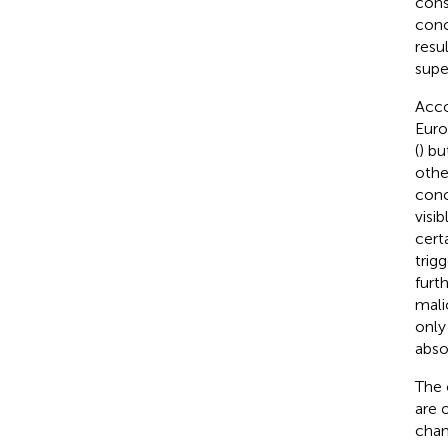
cons
conc
resul
supe
Acco
Euro
(
) bu
othe
conc
visib
cert
trig
furth
malic
only
abso
The 
are 
chan