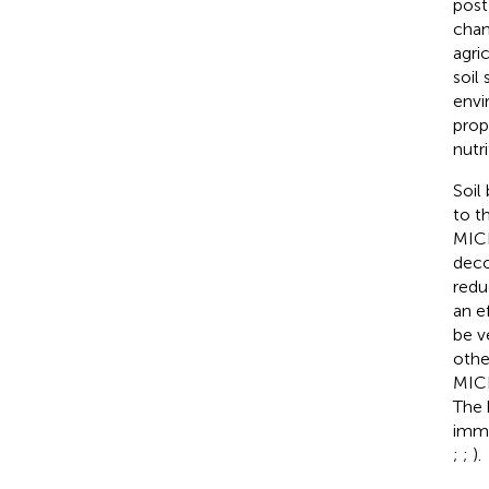
post-
chan
agri
soil
envi
prope
nutri
Soil
to t
MICP
deco
redu
an e
be v
othe
MICP
The 
immo
;
;
).