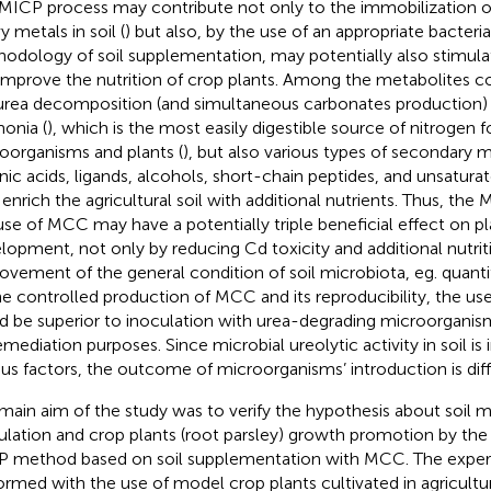
MICP process may contribute not only to the immobilization o
y metals in soil (
) but also, by the use of an appropriate bacteria
odology of soil supplementation, may potentially also stimulat
improve the nutrition of crop plants. Among the metabolites 
urea decomposition (and simultaneous carbonates production) 
onia (
), which is the most easily digestible source of nitrogen fo
oorganisms and plants (
), but also various types of secondary m
nic acids, ligands, alcohols, short-chain peptides, and unsaturate
enrich the agricultural soil with additional nutrients. Thus, th
use of MCC may have a potentially triple beneficial effect on p
lopment, not only by reducing Cd toxicity and additional nutrit
ovement of the general condition of soil microbiota, eg. quanti
he controlled production of MCC and its reproducibility, the us
d be superior to inoculation with urea-degrading microorganis
emediation purposes. Since microbial ureolytic activity in soil is
ous factors, the outcome of microorganisms’ introduction is diffi
main aim of the study was to verify the hypothesis about soil m
ulation and crop plants (root parsley) growth promotion by the u
 method based on soil supplementation with MCC. The expe
ormed with the use of model crop plants cultivated in agricultur