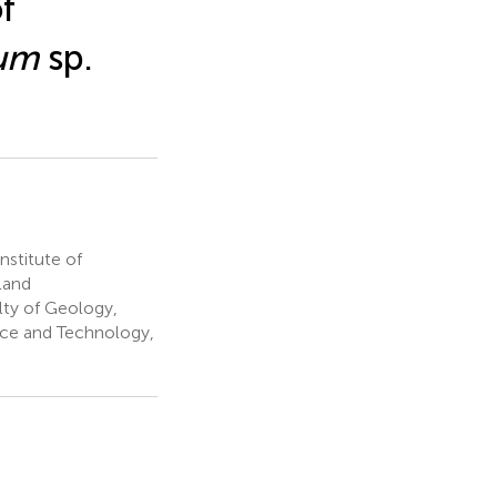
f
um
sp.
stitute of
land
ty of Geology,
nce and Technology,