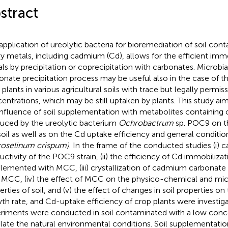
stract
application of ureolytic bacteria for bioremediation of soil con
y metals, including cadmium (Cd), allows for the efficient immo
ls by precipitation or coprecipitation with carbonates. Microbi
onate precipitation process may be useful also in the case of th
 plants in various agricultural soils with trace but legally permis
entrations, which may be still uptaken by plants. This study ai
influence of soil supplementation with metabolites containing
uced by the ureolytic bacterium
Ochrobactrum
sp. POC9 on th
soil as well as on the Cd uptake efficiency and general conditio
roselinum crispum)
. In the frame of the conducted studies (i) 
uctivity of the POC9 strain, (ii) the efficiency of Cd immobilizati
lemented with MCC, (iii) crystallization of cadmium carbonate i
 MCC, (iv) the effect of MCC on the physico-chemical and mic
erties of soil, and (v) the effect of changes in soil properties 
th rate, and Cd-uptake efficiency of crop plants were investig
riments were conducted in soil contaminated with a low conce
late the natural environmental conditions. Soil supplementat