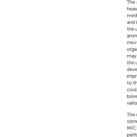
The 
heav
meth
and 
the 
amm
micr
orga
may 
the 
deve
impr
to t
coul
bior
vari
The 
stim
MICP
perf