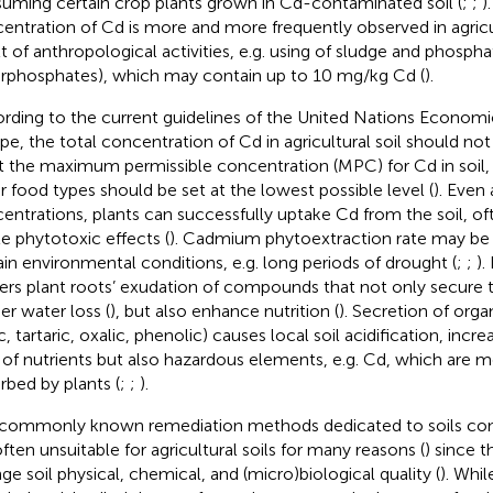
uming certain crop plants grown in Cd-contaminated soil (
;
;
)
entration of Cd is more and more frequently observed in agricult
t of anthropological activities, e.g. using of sludge and phosphate
rphosphates), which may contain up to 10 mg/kg Cd (
).
rding to the current guidelines of the United Nations Econom
pe, the total concentration of Cd in agricultural soil should n
t the maximum permissible concentration (MPC) for Cd in soil,
r food types should be set at the lowest possible level (
). Even 
entrations, plants can successfully uptake Cd from the soil, o
le phytotoxic effects (
). Cadmium phytoextraction rate may be 
ain environmental conditions, e.g. long periods of drought (
;
;
).
gers plant roots’ exudation of compounds that not only secure t
er water loss (
), but also enhance nutrition (
). Secretion of organi
, tartaric, oxalic, phenolic) causes local soil acidification, incr
 of nutrients but also hazardous elements, e.g. Cd, which are m
rbed by plants (
;
;
).
commonly known remediation methods dedicated to soils co
often unsuitable for agricultural soils for many reasons (
) since t
ge soil physical, chemical, and (micro)biological quality (
). Whil