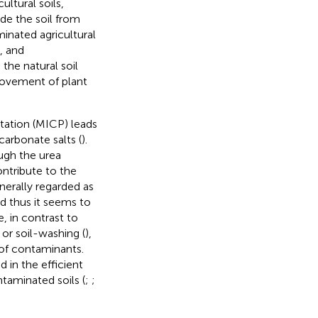
ultural soils,
e the soil from
inated agricultural
, and
the natural soil
rovement of plant
tation (MICP) leads
carbonate salts (
).
ugh the urea
tribute to the
nerally regarded as
nd thus it seems to
, in contrast to
, or soil-washing (
),
of contaminants.
 in the efficient
taminated soils (
;
;