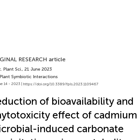
GINAL RESEARCH article
. Plant Sci.
, 21 June 2023
Plant Symbiotic Interactions
e 14 - 2023 |
https://doi.org/10.3389/fpls.2023.1109467
duction of bioavailability and
ytotoxicity effect of cadmium i
crobial-induced carbonate