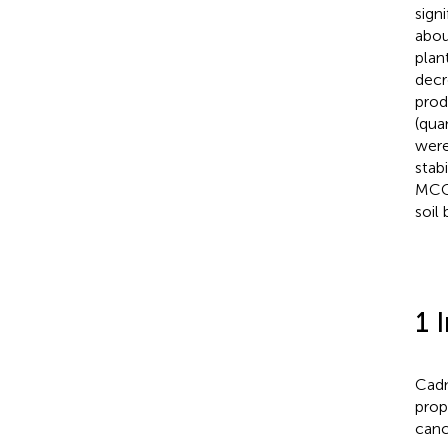
signi
abou
plan
decr
prod
(qua
were
stabi
MCC 
soil
1 
Cadm
prop
canc