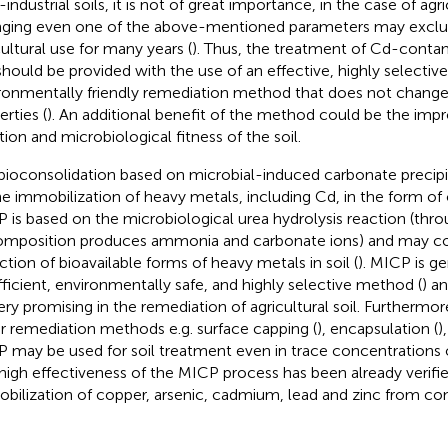
industrial soils, it is not of great importance, in the case of agric
ging even one of the above-mentioned parameters may exclud
cultural use for many years (
). Thus, the treatment of Cd-contam
 should be provided with the use of an effective, highly selective
ronmentally friendly remediation method that does not change 
rties (
). An additional benefit of the method could be the imp
tion and microbiological fitness of the soil.
 bioconsolidation based on microbial-induced carbonate precipi
he immobilization of heavy metals, including Cd, in the form of 
 is based on the microbiological urea hydrolysis reaction (thro
mposition produces ammonia and carbonate ions) and may con
ction of bioavailable forms of heavy metals in soil (
). MICP is ge
fficient, environmentally safe, and highly selective method (
) a
ery promising in the remediation of agricultural soil. Furthermore
r remediation methods e.g. surface capping (
), encapsulation (
)
 may be used for soil treatment even in trace concentrations 
high effectiveness of the MICP process has been already verified
bilization of copper, arsenic, cadmium, lead and zinc from con