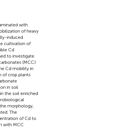
taminated with
bilization of heavy
ally-induced
e cultivation of
sible Cd
med to investigate
 carbonates (MCC)
e Cd mobility in
n of crop plants
carbonate
on in soil
n the soil enriched
robiological
on the morphology,
ated. The
ntration of Cd to
ion with MCC