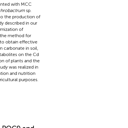
mented with MCC
hrobactrum
sp.
to the production of
dy described in our
timization of
f the method for
o obtain effective
 carbonate in soil,
tabolites on the Cd
ion of plants and the
udy was realized in
ion and nutrition
ricultural purposes.