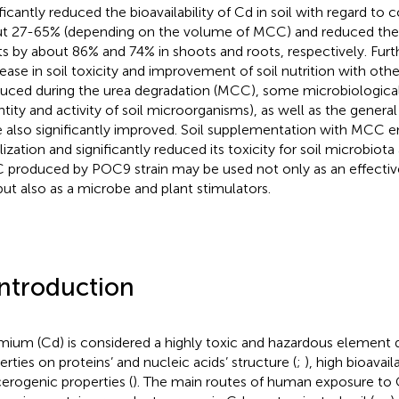
ficantly reduced the bioavailability of Cd in soil with regard to c
t 27-65% (depending on the volume of MCC) and reduced the
ts by about 86% and 74% in shoots and roots, respectively. Fur
ease in soil toxicity and improvement of soil nutrition with oth
uced during the urea degradation (MCC), some microbiological 
ntity and activity of soil microorganisms), as well as the general
 also significantly improved. Soil supplementation with MCC e
lization and significantly reduced its toxicity for soil microbiota
produced by POC9 strain may be used not only as an effectiv
 but also as a microbe and plant stimulators.
Introduction
ium (Cd) is considered a highly toxic and hazardous element 
erties on proteins’ and nucleic acids’ structure (
;
), high bioavaila
erogenic properties (
). The main routes of human exposure to