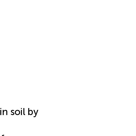
n soil by