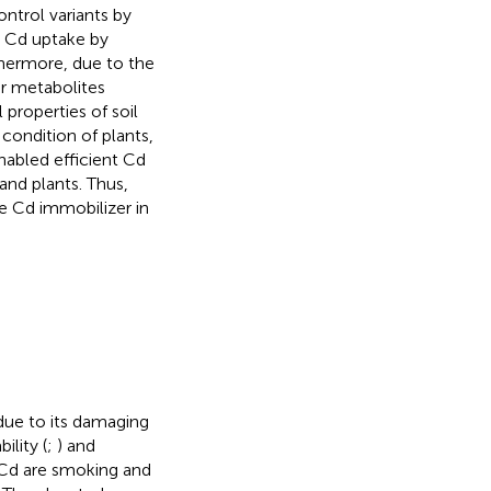
ontrol variants by
 Cd uptake by
thermore, due to the
er metabolites
properties of soil
 condition of plants,
nabled efficient Cd
 and plants. Thus,
e Cd immobilizer in
due to its damaging
bility (
;
) and
 Cd are smoking and