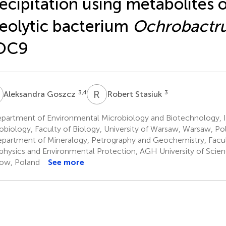
ecipitation using metabolites o
eolytic bacterium
Ochrobactr
OC9
G
R
S
3,4
3
Aleksandra Goszcz
Robert Stasiuk
partment of Environmental Microbiology and Biotechnology, In
obiology, Faculty of Biology, University of Warsaw, Warsaw, Po
partment of Mineralogy, Petrography and Geochemistry, Facul
hysics and Environmental Protection, AGH University of Scie
ow, Poland
See more