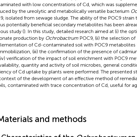
aminated with low concentrations of Cd, which was supple
uced by the ureolytic and metabolically versatile bacterium
Oc
, isolated from sewage sludge. The ability of the POC9 strain 
ous potentially beneficial secondary metabolites has been alrea
ious study (
). In this study, detailed research aimed at (i) the op
onate production by
Ochrobactrum
POC9, (ii) the selection o
lementation of Cd-contaminated soil with POC9 metabolites t
mmobilization, (iii) the confirmation of the presence of cadmium
(iv) verification of the impact of soil enrichment with POC9 me
vailability, quantity and activity of soil microbes, general condit
ciency of Cd uptake by plants were performed. The presented st
context of the development of an effective method of remediat
oils, contaminated with trace concentration of Cd, useful for ag
Materials and methods