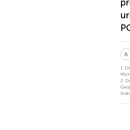
pr
ur
P
A
1.
De
Micr
2.
De
Geop
Krak