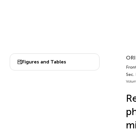
ORI
Figures and Tables
Front
Sec. 
Volum
Re
ph
mi