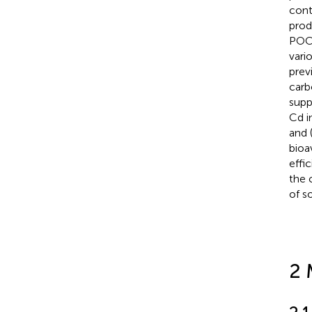
cont
prod
POC9
vari
prev
carb
supp
Cd i
and 
bioa
effi
the 
of s
2 