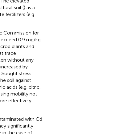
. The elevated
ural soil (
) as a
 fertilizers (e.g.
ic Commission for
ot exceed 0.9 mg/kg
 crop plants and
at trace
ften without any
increased by
 Drought stress
he soil against
c acids (e.g. citric,
easing mobility not
ore effectively
ntaminated with Cd
hey significantly
e in the case of