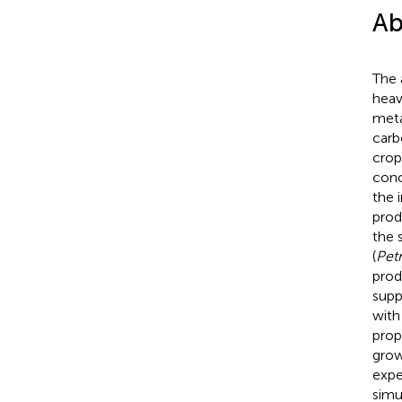
Ab
The 
heav
meta
carb
crop
conc
the 
prod
the 
(
Pet
prod
supp
with
prop
grow
expe
simu