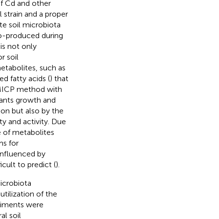
f Cd and other
l strain and a proper
e soil microbiota
co-produced during
is not only
r soil
etabolites, such as
d fatty acids (
) that
e MICP method with
lants growth and
ion but also by the
ty and activity. Due
e of metabolites
ms for
 influenced by
cult to predict (
).
icrobiota
tilization of the
riments were
al soil