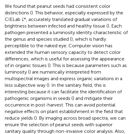
We found that peanut seeds had consistent color
distinctions (
). This behavior, especially expressed by the
CIELab
L
*, accurately translated gradual variations of
brightness between infected and healthy tissue (
). Each
pathogen presented a luminosity identity characteristic of
the genus and species studied (
), which is hardly
perceptible to the naked eye. Computer vision has
extended the human sensory capacity to detect color
differences, which is useful for assessing the appearance
of in organic tissues (
). This is because parameters such as
luminosity (
) are numerically interpreted from
multispectral images and express organic variations in a
less subjective way (
). In the sanitary field, this is
interesting because it can facilitate the identification of
pathogenic organisms in seeds (
) and mitigate their
occurrence in post-harvest. This can avoid potential
negative effects on plant establishment in the field that
reduce yields (
). By imaging across broad spectra, we can
ensure the selection of peanut seeds with superior
sanitary quality through non-invasive color analysis. Also,