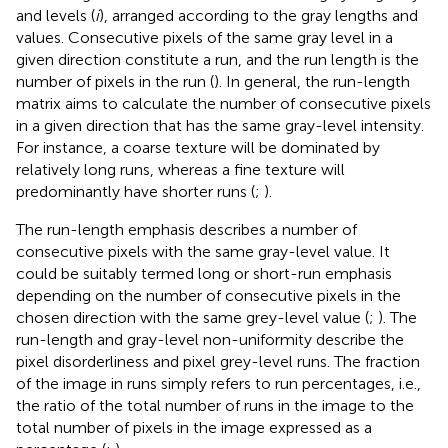
and levels (
i
), arranged according to the gray lengths and
values. Consecutive pixels of the same gray level in a
given direction constitute a run, and the run length is the
number of pixels in the run (
). In general, the run-length
matrix aims to calculate the number of consecutive pixels
in a given direction that has the same gray-level intensity.
For instance, a coarse texture will be dominated by
relatively long runs, whereas a fine texture will
predominantly have shorter runs (
;
).
The run-length emphasis describes a number of
consecutive pixels with the same gray-level value. It
could be suitably termed long or short-run emphasis
depending on the number of consecutive pixels in the
chosen direction with the same grey-level value (
;
). The
run-length and gray-level non-uniformity describe the
pixel disorderliness and pixel grey-level runs. The fraction
of the image in runs simply refers to run percentages, i.e.,
the ratio of the total number of runs in the image to the
total number of pixels in the image expressed as a