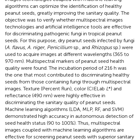
algorithms can optimize the identification of healthy
peanut seeds, greatly improving the sanitary quality. The
objective was to verify whether multispectral images
technologies and artificial intelligence tools are effective
for discriminating pathogenic fungi in tropical peanut
seeds. For this purpose, dry peanut seeds infected by fungi
(
A. flavus
,
A. niger
,
Penicillium
sp., and
Rhizopus
sp.) were
used to acquire images at different wavelengths (365 to
970 nm). Multispectral markers of peanut seed health
quality were found. The incubation period of 216 h was
the one that most contributed to discriminating healthy
seeds from those containing fungi through multispectral
images. Texture (Percent Run), color (CIELab
L
*) and
reflectance (490 nm) were highly effective in
discriminating the sanitary quality of peanut seeds.
Machine learning algorithms (LDA, MLP, RF, and SVM)
demonstrated high accuracy in autonomous detection of
seed health status (90 to 100%). Thus, multispectral
images coupled with machine learning algorithms are
effective for screening peanut seeds with superior sanitary