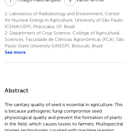
1.
Laboratory of Radiobiology and Environment, Center
for Nuclear Energy in Agriculture, University of São Paulo
(CENA/USP), Piracicaba, SP, Brazil
2.
Department of Crop Science, College of Agricultural
Sciences, Faculdade de Ciências Agronômicas (FCA), São
Paulo State University (UNESP), Botucati, Brazil
See more
Abstract
The sanitary quality of seed is essential in agriculture. This
is because pathogenic fungi compromise seed
physiological quality and prevent the formation of plants
in the field, which causes losses to farmers. Multispectral
images technologies coupled with machine learning