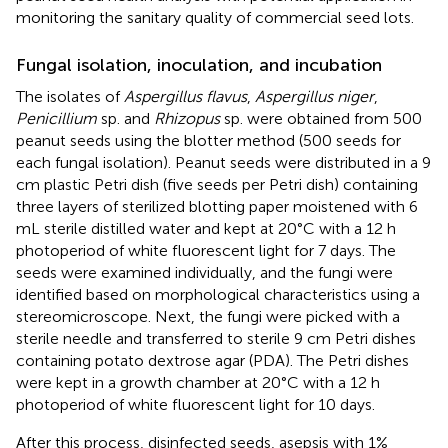
monitoring the sanitary quality of commercial seed lots.
Fungal isolation, inoculation, and incubation
The isolates of
Aspergillus flavus
,
Aspergillus niger
,
Penicillium
sp. and
Rhizopus
sp. were obtained from 500
peanut seeds using the blotter method (500 seeds for
each fungal isolation). Peanut seeds were distributed in a 9
cm plastic Petri dish (five seeds per Petri dish) containing
three layers of sterilized blotting paper moistened with 6
mL sterile distilled water and kept at 20°C with a 12 h
photoperiod of white fluorescent light for 7 days. The
seeds were examined individually, and the fungi were
identified based on morphological characteristics using a
stereomicroscope. Next, the fungi were picked with a
sterile needle and transferred to sterile 9 cm Petri dishes
containing potato dextrose agar (PDA). The Petri dishes
were kept in a growth chamber at 20°C with a 12 h
photoperiod of white fluorescent light for 10 days.
After this process, disinfected seeds, asepsis with 1%