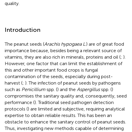
quality.
Introduction
The peanut seeds (
Arachis hypogaea L
.) are of great food
importance because, besides being a relevant source of
vitamins, they are also rich in minerals, proteins and oil (
;
).
However, one factor that can limit the establishment of
this and other important food crops is fungal
contamination of the seeds, especially during post-
harvest (
;
). The infection of peanut seeds by pathogens
such as
Penicillium
spp. (
) and the
Aspergillus
spp. (
)
compromises the sanitary quality and, consequently, seed
performance (
). Traditional seed pathogen detection
protocols (
) are limited and subjective, requiring analytical
expertise to obtain reliable results. This has been an
obstacle to enhance the sanitary control of peanut seeds.
Thus, investigating new methods capable of determining