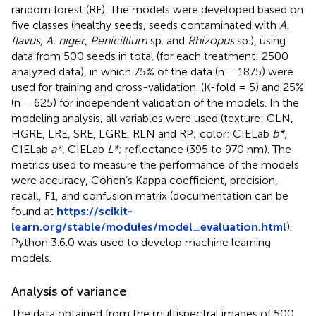
random forest (RF). The models were developed based on
five classes (healthy seeds, seeds contaminated with
A.
flavus
,
A. niger
,
Penicillium
sp. and
Rhizopus
sp.), using
data from 500 seeds in total (for each treatment: 2500
analyzed data), in which 75% of the data (n = 1875) were
used for training and cross-validation. (K-fold = 5) and 25%
(n = 625) for independent validation of the models. In the
modeling analysis, all variables were used (texture: GLN,
HGRE, LRE, SRE, LGRE, RLN and RP; color: CIELab
b*
,
CIELab
a*
, CIELab
L*
; reflectance (395 to 970 nm). The
metrics used to measure the performance of the models
were accuracy, Cohen’s Kappa coefficient, precision,
recall, F1, and confusion matrix (documentation can be
found at
https://scikit-
learn.org/stable/modules/model_evaluation.html
).
Python 3.6.0 was used to develop machine learning
models.
Analysis of variance
The data obtained from the multispectral images of 500