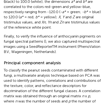
(black) to 100.0 (white); the dimensions
a*
and
b*
are
correlated to the colors red-green and yellow-blue,
respectively ranging from -120.0 (
-a*
= green;
-b*
= blue)
to 120.0 (
a*
= red;
b*
= yellow);
X
,
Y
and
Z
are original
tristimulus values, and
Xn
,
Yn
and
Zn
are tristimulus values
of the reference white point.
Finally, to verify the influence of anthocyanin pigments on
fungal spectral patterns (
), we also captured multispectral
images using a SeedReporterTM instrument (PhenoVation
B.V., Wageningen, Netherlands).
Principal component analysis
To classify the peanut seeds contaminated with different
fungi, a multivariate analysis technique based on PCA was
used to identify patterns, correlations and contributions of
the texture, color, and reflectance descriptors for
discrimination of the different fungal classes. A correlation
matrix was obtained through an original matrix
n
x
p
,
where
n
was the number of seeds and
p
the number of