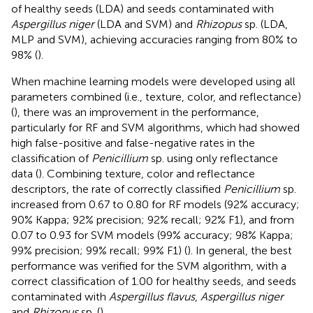
of healthy seeds (LDA) and seeds contaminated with
Aspergillus niger
(LDA and SVM) and
Rhizopus
sp. (LDA,
MLP and SVM), achieving accuracies ranging from 80% to
98% (
).
When machine learning models were developed using all
parameters combined (i.e., texture, color, and reflectance)
(
), there was an improvement in the performance,
particularly for RF and SVM algorithms, which had showed
high false-positive and false-negative rates in the
classification of
Penicillium
sp. using only reflectance
data (
). Combining texture, color and reflectance
descriptors, the rate of correctly classified
Penicillium
sp.
increased from 0.67 to 0.80 for RF models (92% accuracy;
90% Kappa; 92% precision; 92% recall; 92% F1), and from
0.07 to 0.93 for SVM models (99% accuracy; 98% Kappa;
99% precision; 99% recall; 99% F1) (
). In general, the best
performance was verified for the SVM algorithm, with a
correct classification of 1.00 for healthy seeds, and seeds
contaminated with
Aspergillus flavus
,
Aspergillus niger
and
Rhizopus
sp. (
).