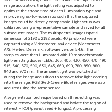
image acquisition, the light setting was adjusted to
optimize the strobe time of each illumination type and
improve signal-to-noise ratio such that the captured
images could be directly comparable. Light setup was
calibrated using a representative sample and saved for all
subsequent images. The multispectral images (spatial
dimension of 2192 x 2192 pixels; 40 μm/pixel) were
captured using a VideometerLab4 device (Videometer
A/S, Herlev, Denmark, software version 5.4.6). The
samples were then illuminated with 19 monochromatic
light-emitting diodes (LEDs: 365, 405, 430, 450, 470, 490,
515, 540, 570, 590, 630, 645, 660, 690, 780, 850, 880,
940 and 970 nm). The ambient light was switched off
during the image acquisition to remove false light coming
into the image. RGB (Red-Green-Blue) images were also
acquired using the same sensor.
A segmentation technique based on thresholding was
used to remove the background and isolate the region of
interest – ROI (peanut seed + fungus). A processing