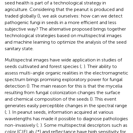
seed health is part of a technological strategy in
agriculture. Considering that the peanut is produced and
traded globally (
), we ask ourselves: how can we detect
pathogenic fungi in seeds in a more efficient and less
subjective way? The alternative proposed brings together
technological strategies based on multispectral images
and machine learning to optimize the analysis of the seed
sanitary state.
Multispectral images have wide application in studies of
seeds cultivated and forest species (
;
). Their ability to
assess multi-angle organic realities in the electromagnetic
spectrum brings promising exploratory power for fungal
detection (
). The main reason for this is that the mycelia
resulting from fungal colonization changes the surface
and chemical composition of the seeds (
). This event
generates easily perceptible changes in the spectral range
(
;
). In peanut seeds, information acquired at various
wavelengths has made it possible to diagnose pathologies
non-invasively (
;
). Some multispectral descriptors such as
color (CIELab
L
*) and reflectance have high sensitivity for