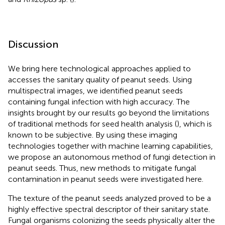
Discussion
We bring here technological approaches applied to
accesses the sanitary quality of peanut seeds. Using
multispectral images, we identified peanut seeds
containing fungal infection with high accuracy. The
insights brought by our results go beyond the limitations
of traditional methods for seed health analysis (
), which is
known to be subjective. By using these imaging
technologies together with machine learning capabilities,
we propose an autonomous method of fungi detection in
peanut seeds. Thus, new methods to mitigate fungal
contamination in peanut seeds were investigated here.
The texture of the peanut seeds analyzed proved to be a
highly effective spectral descriptor of their sanitary state.
Fungal organisms colonizing the seeds physically alter the