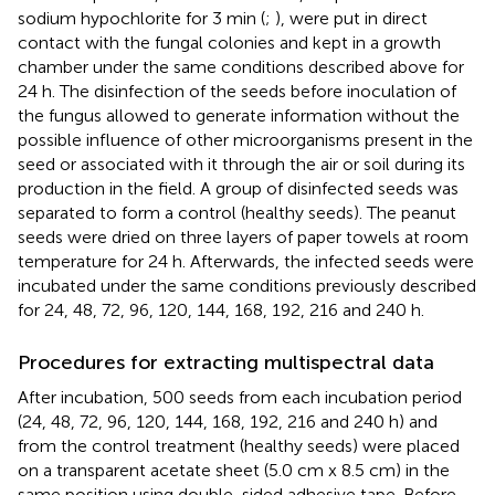
sodium hypochlorite for 3 min (
;
), were put in direct
contact with the fungal colonies and kept in a growth
chamber under the same conditions described above for
24 h. The disinfection of the seeds before inoculation of
the fungus allowed to generate information without the
possible influence of other microorganisms present in the
seed or associated with it through the air or soil during its
production in the field. A group of disinfected seeds was
separated to form a control (healthy seeds). The peanut
seeds were dried on three layers of paper towels at room
temperature for 24 h. Afterwards, the infected seeds were
incubated under the same conditions previously described
for 24, 48, 72, 96, 120, 144, 168, 192, 216 and 240 h.
Procedures for extracting multispectral data
After incubation, 500 seeds from each incubation period
(24, 48, 72, 96, 120, 144, 168, 192, 216 and 240 h) and
from the control treatment (healthy seeds) were placed
on a transparent acetate sheet (5.0 cm x 8.5 cm) in the
same position using double-sided adhesive tape. Before