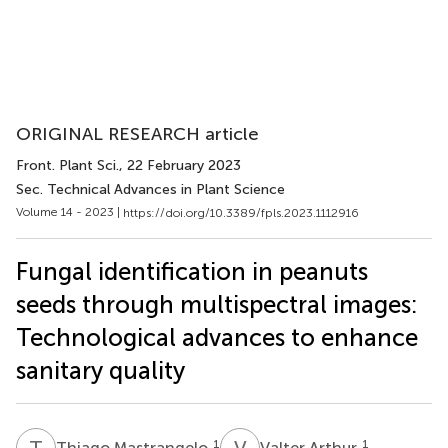
ORIGINAL RESEARCH article
Front. Plant Sci.
, 22 February 2023
Sec. Technical Advances in Plant Science
Volume 14 - 2023 |
https://doi.org/10.3389/fpls.2023.1112916
Fungal identification in peanuts
seeds through multispectral images:
Technological advances to enhance
sanitary quality
T
M
V
A
1
1
Thiago Mastrangelo
Valter Arthur