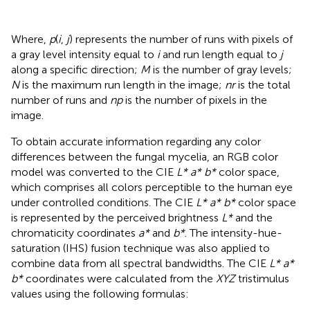
Where,
p
(
i
,
j
) represents the number of runs with pixels of
a gray level intensity equal to
i
and run length equal to
j
along a specific direction;
M
is the number of gray levels;
N
is the maximum run length in the image;
nr
is the total
number of runs and
np
is the number of pixels in the
image.
To obtain accurate information regarding any color
differences between the fungal mycelia, an RGB color
model was converted to the CIE
L* a* b*
color space,
which comprises all colors perceptible to the human eye
under controlled conditions. The CIE
L* a* b*
color space
is represented by the perceived brightness
L*
and the
chromaticity coordinates
a*
and
b*
. The intensity-hue-
saturation (IHS) fusion technique was also applied to
combine data from all spectral bandwidths. The CIE
L* a*
b*
coordinates were calculated from the
XYZ
tristimulus
values using the following formulas: