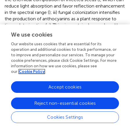
reduce light absorption and favor reflection enhancement
in the spectral range (
); iii) fungal colonization intensifies
the production of anthocyanins as a plant response to
tissue deterioration (
;
). This pigment, is also produced by
fungi (
;
) and its accumulation in the contaminated seeds
We use cookies
(
) may have contributed to the lower reflectance found (
).
In peanut studies, reflectance has been exploited in
Our website uses cookies that are essential for its
operation and additional cookies to track performance, or
infrared bands to detect fungi (
;
;
). Here, the fungi were
to improve and personalize our services. To manage your
observed in the visible spectrum (490 nm) which expands
cookie preferences, please click Cookie Settings. For more
the chances of detecting organisms of seed sanitary
information on how we use cookies, please see
importance (
). We highlight that from an optimum
our
Cookie Policy
incubation time (216 h), each pathogen studied showed a
predictable spectral nature when reflectance was
Accept cookies
analyzed together with texture and color parameters (
).
This indicates that our results add to the evidence in the
literature and reinforce the potential of these parameters
Reject non-essential cookies
as markers of peanut seed health.
Cookies Settings
Given the technological potential discussed, how can we
ensure speed and efficiency in the interpretation of