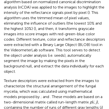
algorithm based on normalized canonical discrimination
analysis (nCDA) was applied to the images to highlight the
intensity of the reflectance signals pixel by pixel (
). This
algorithm uses the trimmed mean of pixel values,
eliminating the influence of outliers (the lowest 10% and
the highest 10%) (
), and then, it transforms grayscale
images into score images with red-green-blue color
codes. Different texture, color and reflectance descriptors
were extracted with a Binary Large Object (BLOB) tool in
the VideometerLab software. This tool serves to detect
the object under analysis (i.e. seeds), automatically
segment the image by making the pixels in the
background null, and extract the data individually for each
object.
Texture descriptors were extracted from the images to
characterize the structural arrangement of the fungal
mycelia, which was calculated using mathematical
models proposed by
;
and
. These models are based on a
two-dimensional matrix called run-length matrix
p
(
i
,
j
),
containing the number of runs of different gray lengths (
j
)