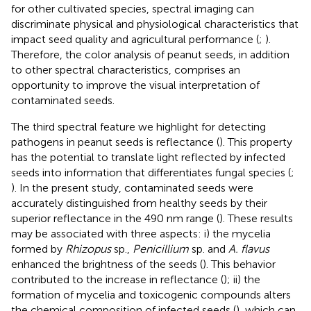
for other cultivated species, spectral imaging can
discriminate physical and physiological characteristics that
impact seed quality and agricultural performance (
;
).
Therefore, the color analysis of peanut seeds, in addition
to other spectral characteristics, comprises an
opportunity to improve the visual interpretation of
contaminated seeds.
The third spectral feature we highlight for detecting
pathogens in peanut seeds is reflectance (
). This property
has the potential to translate light reflected by infected
seeds into information that differentiates fungal species (
;
). In the present study, contaminated seeds were
accurately distinguished from healthy seeds by their
superior reflectance in the 490 nm range (
). These results
may be associated with three aspects: i) the mycelia
formed by
Rhizopus
sp.,
Penicillium
sp. and
A. flavus
enhanced the brightness of the seeds (
). This behavior
contributed to the increase in reflectance (
); ii) the
formation of mycelia and toxicogenic compounds alters
the chemical composition of infected seeds (
), which can