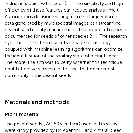
including studies with seeds (
;
;
). The simplicity and high
efficiency of these features can reduce analysis time (
).
Autonomous decision making from the large volume of
data generated by multispectral images can streamline
peanut seed quality management. This proposal has been
documented for seeds of other species (
;
;
). The research
hypothesis is that multispectral image technology
coupled with machine learning algorithms can optimize
the identification of the sanitary state of peanut seeds.
Therefore, the aim was to verify whether this technique
could effectively discriminate fungi that occur most
commonly in the peanut seeds.
Materials and methods
Plant material
The peanut seeds (IAC 503 cultivar) used in this study
were kindly provided by Dr. Ademir Hilário Amaral, Seed