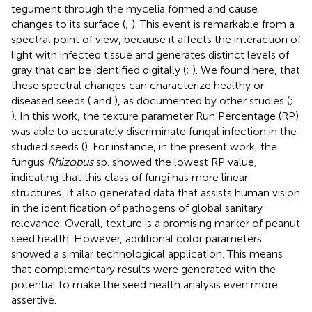
tegument through the mycelia formed and cause
changes to its surface (
;
). This event is remarkable from a
spectral point of view, because it affects the interaction of
light with infected tissue and generates distinct levels of
gray that can be identified digitally (
;
). We found here, that
these spectral changes can characterize healthy or
diseased seeds (
and
), as documented by other studies (
;
). In this work, the texture parameter Run Percentage (RP)
was able to accurately discriminate fungal infection in the
studied seeds (
). For instance, in the present work, the
fungus
Rhizopus
sp. showed the lowest RP value,
indicating that this class of fungi has more linear
structures. It also generated data that assists human vision
in the identification of pathogens of global sanitary
relevance. Overall, texture is a promising marker of peanut
seed health. However, additional color parameters
showed a similar technological application. This means
that complementary results were generated with the
potential to make the seed health analysis even more
assertive.