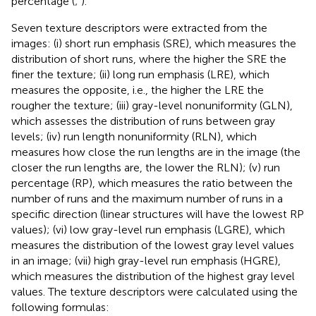
percentage (
;
).
Seven texture descriptors were extracted from the
images: (i) short run emphasis (SRE), which measures the
distribution of short runs, where the higher the SRE the
finer the texture; (ii) long run emphasis (LRE), which
measures the opposite, i.e., the higher the LRE the
rougher the texture; (iii) gray-level nonuniformity (GLN),
which assesses the distribution of runs between gray
levels; (iv) run length nonuniformity (RLN), which
measures how close the run lengths are in the image (the
closer the run lengths are, the lower the RLN); (v) run
percentage (RP), which measures the ratio between the
number of runs and the maximum number of runs in a
specific direction (linear structures will have the lowest RP
values); (vi) low gray-level run emphasis (LGRE), which
measures the distribution of the lowest gray level values ​​
in an image; (vii) high gray-level run emphasis (HGRE),
which measures the distribution of the highest gray level
values. The texture descriptors were calculated using the
following formulas: