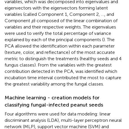
variables, which was decomposed into eigenvalues and
eigenvectors with the eigenvectors forming latent
variables (called Component 1, Component 2, …, and
Component
p
) composed of the linear combination of
variables and their respective weights. The eigenvalues
were used to verify the total percentage of variance
explained by each of the principal components (
). The
PCA allowed the identification within each parameter
(texture, color, and reflectance) of the most accurate
metric to distinguish the treatments (healthy seeds and 4
fungus classes). From the variables with the greatest
contribution detected in the PCA, was identified which
incubation time interval contributed the most to capture
the greatest variability among the fungal classes.
Machine learning - creation models for
classifying fungal-infected peanut seeds
Four algorithms were used for data modeling: linear
discriminant analysis (LDA), multi-layer perceptron neural
network (MLP), support vector machine (SVM) and