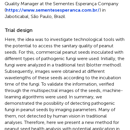
Quality Manager at the Sementes Esperança Company
(
https://www.sementesesperanca.com.br/
) in
Jaboticabal, São Paulo, Brazil.
Trial design
Here, the idea was to investigate technological tools with
the potential to access the sanitary quality of peanut
seeds. For this, commercial peanut seeds inoculated with
different types of pathogenic fungi were used. Initially, the
fungi were analyzed in a traditional test (blotter method).
Subsequently, images were obtained at different
wavelengths of these seeds according to the incubation
time of the fungi. To validate the information, verified
through the multispectral images of the seeds, machine-
learning algorithms were used. In summary, we
demonstrated the possibility of detecting pathogenic
fungi in peanut seeds by imaging parameters. Many of
them, not detected by human vision in traditional
analyses. Therefore, here we present a new method for
peanut seed health analysis with potential application in