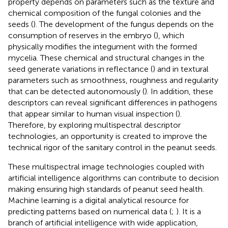
property depends on parameters such as the texture and
chemical composition of the fungal colonies and the
seeds (
). The development of the fungus depends on the
consumption of reserves in the embryo (
), which
physically modifies the integument with the formed
mycelia. These chemical and structural changes in the
seed generate variations in reflectance (
) and in textural
parameters such as smoothness, roughness and regularity
that can be detected autonomously (
). In addition, these
descriptors can reveal significant differences in pathogens
that appear similar to human visual inspection (
).
Therefore, by exploring multispectral descriptor
technologies, an opportunity is created to improve the
technical rigor of the sanitary control in the peanut seeds.
These multispectral image technologies coupled with
artificial intelligence algorithms can contribute to decision
making ensuring high standards of peanut seed health.
Machine learning is a digital analytical resource for
predicting patterns based on numerical data (
;
). It is a
branch of artificial intelligence with wide application,