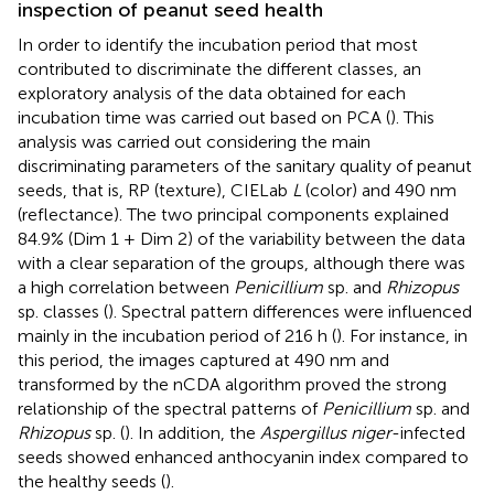
inspection of peanut seed health
In order to identify the incubation period that most
contributed to discriminate the different classes, an
exploratory analysis of the data obtained for each
incubation time was carried out based on PCA (
). This
analysis was carried out considering the main
discriminating parameters of the sanitary quality of peanut
seeds, that is, RP (texture), CIELab
L
(color) and 490 nm
(reflectance). The two principal components explained
84.9% (Dim 1 + Dim 2) of the variability between the data
with a clear separation of the groups, although there was
a high correlation between
Penicillium
sp. and
Rhizopus
sp. classes (
). Spectral pattern differences were influenced
mainly in the incubation period of 216 h (
). For instance, in
this period, the images captured at 490 nm and
transformed by the nCDA algorithm proved the strong
relationship of the spectral patterns of
Penicillium
sp. and
Rhizopus
sp. (
). In addition, the
Aspergillus niger
-infected
seeds showed enhanced anthocyanin index compared to
the healthy seeds (
).