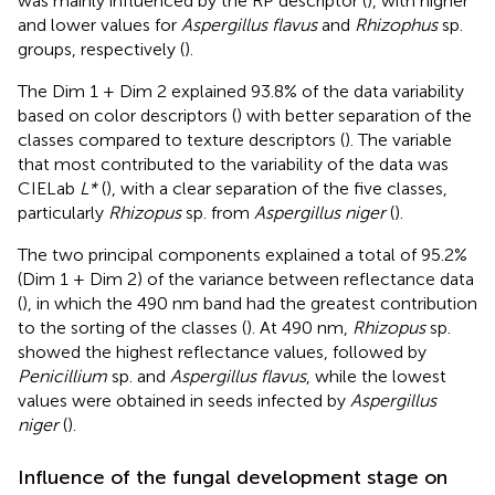
was mainly influenced by the RP descriptor (
), with higher
and lower values for
Aspergillus flavus
and
Rhizophus
sp.
groups, respectively (
).
The Dim 1 + Dim 2 explained 93.8% of the data variability
based on color descriptors (
) with better separation of the
classes compared to texture descriptors (
). The variable
that most contributed to the variability of the data was
CIELab
L*
(
), with a clear separation of the five classes,
particularly
Rhizopus
sp. from
Aspergillus niger
(
).
The two principal components explained a total of 95.2%
(Dim 1 + Dim 2) of the variance between reflectance data
(
), in which the 490 nm band had the greatest contribution
to the sorting of the classes (
). At 490 nm,
Rhizopus
sp.
showed the highest reflectance values, followed by
Penicillium
sp. and
Aspergillus flavus
, while the lowest
values were obtained in seeds infected by
Aspergillus
niger
(
).
Influence of the fungal development stage on