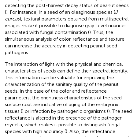
detecting the post-harvest decay status of peanut seeds
(
). For instance, in a seed of an oleaginous species (
J.
curcas
), textural parameters obtained from multispectral
images make it possible to diagnose gray-level nuances
associated with fungal contamination (
). Thus, the
simultaneous analysis of color, reflectance and texture
can increase the accuracy in detecting peanut seed
pathogens.
The interaction of light with the physical and chemical
characteristics of seeds can define their spectral identity.
This information can be valuable for improving the
characterization of the sanitary quality of the peanut
seeds. In the case of the color and reflectance
parameters, the brightness characteristics of the seed
surface coat are indicative of aging of the embryonic
tissues (
) or infection by pathogenic organisms (
). The seed
reflectance is altered in the presence of the pathogen
mycelia, which makes it possible to distinguish fungal
species with high accuracy (
). Also, the reflectance