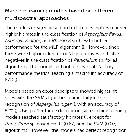
Machine learning models based on different
multispectral approaches
The models created based on texture descriptors reached
higher hit rates in the classification of
Aspergillus flavus,
Aspergillus niger
, and
Rhizopus
sp. (
), with better
performance for the MLP algorithm (
). However, since
there were high incidences of false-positives and false-
negatives in the classification of
Penicillium
sp. for all
algorithms. The models did not achieve satisfactory
performance metrics, reaching a maximum accuracy of
67% (
).
Models based on color descriptors showed higher hit
rates with the SVM algorithm, particularly in the
recognition of
Aspergillus niger
(
), with an accuracy of
82% (
). Using reflectance descriptors, all machine learning
models reached satisfactory hit rates (
), except for
Penicillium
sp. based on RF (0.67) and the SVM (0.07)
algorithms. However, the models had perfect recognition