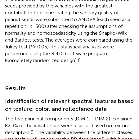
seeds provided by the variables with the greatest
contribution to discriminating the sanitary quality of
peanut seeds were submitted to ANOVA (each seed as a
repetition;
n
=500) after checking the assumptions of
normality and homoscedasticity using the Shapiro-Wilk
and Bartlett tests. The averages were compared using the
Tukey test (
P
< 0.05). This statistical analyses were
performed using the R 4.0.3 software program
(completely randomized design) (
).
Results
Identification of relevant spectral features based
on texture, color, and reflectance data
The two principal components (DIM 1 + DIM 2) explained
82.3% of the variation between classes based on texture
descriptors (
). The variability between the different classes