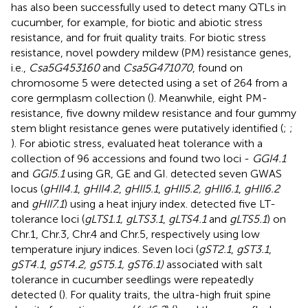
has also been successfully used to detect many QTLs in
cucumber, for example, for biotic and abiotic stress
resistance, and for fruit quality traits. For biotic stress
resistance, novel powdery mildew (PM) resistance genes,
i.e.,
Csa5G453160
and
Csa5G471070
, found on
chromosome 5 were detected using a set of 264 from a
core germplasm collection (
). Meanwhile, eight PM-
resistance, five downy mildew resistance and four gummy
stem blight resistance genes were putatively identified (
;
;
). For abiotic stress,
evaluated heat tolerance with a
collection of 96 accessions and found two loci -
GGI4.1
and
GGI5.1
using GR, GE and GI.
detected seven GWAS
locus (
gHII4.1
,
gHII4.2
,
gHII5.1
,
gHII5.2, gHII6.1
,
gHII6.2
and
gHII7.1
) using a heat injury index.
detected five LT-
tolerance loci (
gLTS1.1, gLTS3.1
,
gLTS4.1
and
gLTS5.1
) on
Chr.1, Chr.3, Chr.4 and Chr.5, respectively using low
temperature injury indices. Seven loci (
gST2.1
,
gST3.1
,
gST4.1
,
gST4.2, gST5.1, gST6.1)
associated with salt
tolerance in cucumber seedlings were repeatedly
detected (
). For quality traits, the ultra-high fruit spine