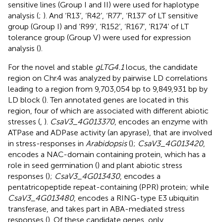
sensitive lines (Group I and II) were used for haplotype
analysis (
;
). And ‘R13’, ‘R42’, ‘R77’, ‘R137’ of LT sensitive
group (Group I) and ‘R99’, ‘R152’, ‘R167’, ‘R174’ of LT
tolerance group (Group V) were used for expression
analysis (
).
For the novel and stable
gLTG4.1
locus, the candidate
region on Chr.4 was analyzed by pairwise LD correlations
leading to a region from 9,703,054 bp to 9,849,931 bp by
LD block (
). Ten annotated genes are located in this
region, four of which are associated with different abiotic
stresses (
,
).
CsaV3_4G013370
, encodes an enzyme with
ATPase and ADPase activity (an apyrase), that are involved
in stress-responses in
Arabidopsis
(
);
CsaV3_4G013420
,
encodes a NAC-domain containing protein, which has a
role in seed germination (
) and plant abiotic stress
responses (
);
CsaV3_4G013430
, encodes a
pentatricopeptide repeat-containing (PPR) protein; while
CsaV3_4G013480
, encodes a RING-type E3 ubiquitin
transferase, and takes part in ABA-mediated stress
responses (
). Of these candidate genes, only