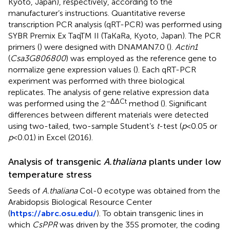
Kyoto, Japan), respectively, according to the
manufacturer’s instructions. Quantitative reverse
transcription PCR analysis (qRT-PCR) was performed using
SYBR Premix Ex TaqTM II (TaKaRa, Kyoto, Japan). The PCR
primers (
) were designed with DNAMAN7.0 (
).
Actin1
(
Csa3G806800
) was employed as the reference gene to
normalize gene expression values (
). Each qRT-PCR
experiment was performed with three biological
replicates. The analysis of gene relative expression data
−ΔΔCt
was performed using the 2
method (
). Significant
differences between different materials were detected
using two-tailed, two-sample Student’s
t
-test (
p
<0.05 or
p
<0.01) in Excel (2016).
Analysis of transgenic
A.thaliana
plants under low
temperature stress
Seeds of
A.thaliana
Col-0 ecotype was obtained from the
Arabidopsis Biological Resource Center
(
https://abrc.osu.edu/
). To obtain transgenic lines in
which
CsPPR
was driven by the 35S promoter, the coding