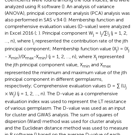
analyzed using R software (
). An analysis of variance
(ANOVA), principal component analysis (PCA) analysis was
also performed in SAS v.9.4 (
). Membership function and
comprehensive evaluation values (D-value) were analyzed
in Excel 2016 (
;
). Principal component W
= I
/∑I
(j = 1, 2,
j
j
j
…, n), where I
represented the contribution rate of the jth
j
principal component; Membership function value (X
) = (X
j
j
- X
)/(X
-X
) (j = 1, 2, …, n), where X
represented
min
max
min
j
the jth principal component value, X
and X
min
max
represented the minimum and maximum value of the jth
principal component in different germplasms,
respectively; Comprehensive evaluation values D = ∑ (U
j
× W
) (j = 1, 2, …, n). The D-value as a comprehensive
j
evaluation index was used to represent the LT resistance
of various germplasm. The D-value was used as an input
for cluster and GWAS analysis. The sum of squares of
dispersion (Ward) method was used for cluster analysis
and the Euclidean distance method was used to measure
in R software (
) based on the average D-value of each