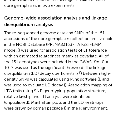
core germplasms in two experiments.
Genome-wide association analysis and linkage
disequilibrium analysis
The re-sequenced genome data and SNPs of the 151
accessions of the core germplasm collection are available
in the NCBI Database (PRJNA831637). A FaST-LMM
model (
) was used for association tests of LT tolerance
with an estimated relatedness matrix as covariate. All of
the 151 genotypes were included in the GWAS.
P
=1.0 ×
−6
10
was used as the significant threshold. The linkage
2
disequilibrium (LD) decay coefficients (
r
) between high-
density SNPs was calculated using Plink software (
), and
was used to evaluate LD decay (
). Association mapping of
LTG traits using SNP genotyping, population structure,
relative kinship and LD analysis were identified
(unpublished). Manhattan plots and the LD heatmaps
were drawn by qqman package (
) in the R environment.