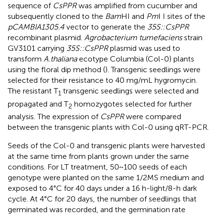
sequence of
CsPPR
was amplified from cucumber and
subsequently cloned to the
Bam
HI and
Pm
I I sites of the
pCAMBIA1305.4
vector to generate the
35S::CsPPR
recombinant plasmid.
Agrobacterium tumefaciens
strain
GV3101 carrying
35S::CsPPR
plasmid was used to
transform
A.thaliana
ecotype Columbia (Col-0) plants
using the floral dip method (
). Transgenic seedlings were
selected for their resistance to 40 mg/mL hygromycin.
The resistant T
transgenic seedlings were selected and
1
propagated and T
homozygotes selected for further
2
analysis. The expression of
CsPPR
were compared
between the transgenic plants with Col-0 using qRT-PCR.
Seeds of the Col-0 and transgenic plants were harvested
at the same time from plants grown under the same
conditions. For LT treatment, 50~100 seeds of each
genotype were planted on the same 1/2MS medium and
exposed to 4°C for 40 days under a 16 h-light/8-h dark
cycle. At 4°C for 20 days, the number of seedlings that
germinated was recorded, and the germination rate