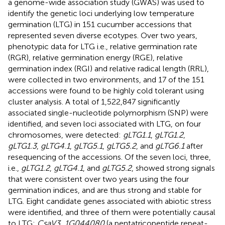
a genome-wide association study (GWAS) was used to
identify the genetic loci underlying low temperature
germination (LTG) in 151 cucumber accessions that
represented seven diverse ecotypes. Over two years,
phenotypic data for LTG i.e., relative germination rate
(RGR), relative germination energy (RGE), relative
germination index (RGI) and relative radical length (RRL),
were collected in two environments, and 17 of the 151
accessions were found to be highly cold tolerant using
cluster analysis. A total of 1,522,847 significantly
associated single-nucleotide polymorphism (SNP) were
identified, and seven loci associated with LTG, on four
chromosomes, were detected:
gLTG1.1
,
gLTG1.2
,
gLTG1.3
,
gLTG4.1
,
gLTG5.1
,
gLTG5.2
, and
gLTG6.1
after
resequencing of the accessions. Of the seven loci, three,
i.e.,
gLTG1.2
,
gLTG4.1
, and
gLTG5.2
, showed strong signals
that were consistent over two years using the four
germination indices, and are thus strong and stable for
LTG. Eight candidate genes associated with abiotic stress
were identified, and three of them were potentially causal
to LTG:
CsaV3_1G044080
(a pentatricopeptide repeat-