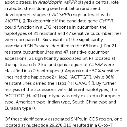
abiotic stress. In
Arabidopsis
,
AtPPR
played a central role
in abiotic stress during seed imbibition and seed
development stages (
).
AtCsPPR
might interact with
AtOTP
(
) (
). To determine if the candidate gene
CsPPR
could function in a LTG response in cucumber, the
haplotypes of 21 resistant and 47 sensitive cucumber lines
were compared (
). Six variants of the significantly
associated SNPs were identified in the 68 lines (
). For 21
resistant cucumber lines and 47 sensitive cucumber
accessions, 21 significantly associated SNPs located at
the upstream (< 2 kb) and genic region of
CsPRR
were
classified into 2 haplotypes (
). Approximate 50% sensitive
lines had the haplotype2 (Hap2; “ACTTGT”), while 86%
resistant lines carried the Hap1 (“TTCAAC”) (
). By further
analysis of the accessions with different haplotypes, the
“ACTTGT” (Hap2) haplotype was only existed in European
type, American type, Indian type, South China type and
Eurasian type (
).
Of these significantly associated SNPs, in CDS region, one
located at nucleotide 29,278,310 resulted in a C-to-T