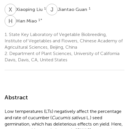
X
L
J
G
1
1
Xiaoping Liu
Jiantao Guan
H
M
1
*
Han Miao
1.
State Key Laboratory of Vegetable Biobreeding,
Institute of Vegetables and Flowers, Chinese Academy of
Agricultural Sciences, Beijing, China
2.
Department of Plant Sciences, University of California
Davis, Davis, CA, United States
Abstract
Low temperatures (LTs) negatively affect the percentage
and rate of cucumber (
Cucumis sativus
L.) seed
germination, which has deleterious effects on yield. Here,