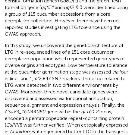
density formation genes (
fsd6.2
) (
) and the green flesh
formation gene (
qgf5.1
and
qgf3.1
) (
) were identified using
a group of 115 cucumber accessions from a core
germplasm collection. However, there have been no
reported studies investigating LTG tolerance using the
GWAS approach.
In this study, we uncovered the genetic architecture of
LTG in re-sequenced lines of a 151 core cucumber
germplasm population which represented genotypes of
diverse origins and ecotypes. Low temperature tolerance
at the cucumber germination stage was assessed
via
four
indices and 1,522,847 SNP markers. Three loci related to
LTG were detected in two different environments by
GWAS. Moreover, three novel candidate genes were
discovered and assessed via functional annotation,
sequence alignment and expression analysis. Finally, the
CsaV3_1G044080
gene within the
gLTG1.2
locus,
encoded a pentatricopeptide repeat-containing protein
(
CsPPR
) was further verified; When ectopically expressed
in
Arabidopsis
, it engendered better LTG in the transgenic