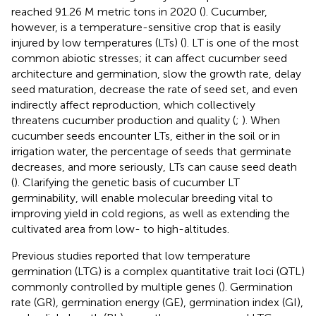
reached 91.26 M metric tons in 2020 (
). Cucumber,
however, is a temperature-sensitive crop that is easily
injured by low temperatures (LTs) (
). LT is one of the most
common abiotic stresses; it can affect cucumber seed
architecture and germination, slow the growth rate, delay
seed maturation, decrease the rate of seed set, and even
indirectly affect reproduction, which collectively
threatens cucumber production and quality (
;
). When
cucumber seeds encounter LTs, either in the soil or in
irrigation water, the percentage of seeds that germinate
decreases, and more seriously, LTs can cause seed death
(
). Clarifying the genetic basis of cucumber LT
germinability, will enable molecular breeding vital to
improving yield in cold regions, as well as extending the
cultivated area from low- to high-altitudes.
Previous studies reported that low temperature
germination (LTG) is a complex quantitative trait loci (QTL)
commonly controlled by multiple genes (
). Germination
rate (GR), germination energy (GE), germination index (GI),