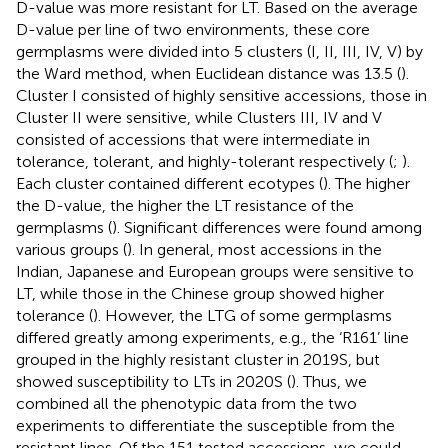
D-value was more resistant for LT. Based on the average
D-value per line of two environments, these core
germplasms were divided into 5 clusters (I, II, III, IV, V) by
the Ward method, when Euclidean distance was 13.5 (
).
Cluster I consisted of highly sensitive accessions, those in
Cluster II were sensitive, while Clusters III, IV and V
consisted of accessions that were intermediate in
tolerance, tolerant, and highly-tolerant respectively (
;
).
Each cluster contained different ecotypes (
). The higher
the D-value, the higher the LT resistance of the
germplasms (
). Significant differences were found among
various groups (
). In general, most accessions in the
Indian, Japanese and European groups were sensitive to
LT, while those in the Chinese group showed higher
tolerance (
). However, the LTG of some germplasms
differed greatly among experiments, e.g., the ‘R161’ line
grouped in the highly resistant cluster in 2019S, but
showed susceptibility to LTs in 2020S (
). Thus, we
combined all the phenotypic data from the two
experiments to differentiate the susceptible from the
resistant lines. Of the 151 tested accessions, we could