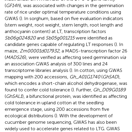
(
GF14h
), was associated with changes in the germination
rate of rice under optimal temperature conditions using
GWAS (
). In sorghum, based on five evaluation indicators
(stem weight, root weight, stem length, root length and
anthocyanin content) at LT, transcription factors
Sb06g024820
and
Sb05g001215
were identified as
candidate genes capable of regulating LT responses (
). In
maize,
Zm00001d017932
, a MADS-transcription factor 26
(
MADS26
), were verified as affecting seed germination
via
an association GWAS analysis of 300 lines and 24
transcriptome libraries analysis (
). In cotton, using GWAS
mapping with 200 accessions,
Gh_A01G1740
(
GhSAD
),
which encodes a short-chain alcohol dehydrogenase, was
found to confer cold tolerance (
). Further,
Gh_D09G0189
(
GhSAL1
), a bifunctional protein, was identified as affecting
cold tolerance in upland cotton at the seedling
emergence stage, using 200 accessions from five
ecological distributions (
). With the development of
cucumber genome sequencing, GWAS has also been
widely used to accelerate genes related to LTG. GWAS