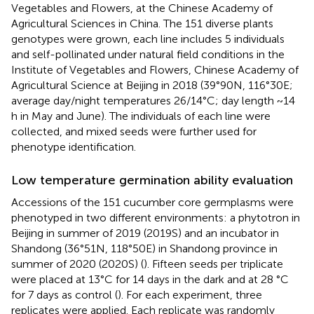
Vegetables and Flowers, at the Chinese Academy of
Agricultural Sciences in China. The 151 diverse plants
genotypes were grown, each line includes 5 individuals
and self-pollinated under natural field conditions in the
Institute of Vegetables and Flowers, Chinese Academy of
Agricultural Science at Beijing in 2018 (39°90N, 116°30E;
average day/night temperatures 26/14°C; day length ~14
h in May and June). The individuals of each line were
collected, and mixed seeds were further used for
phenotype identification.
Low temperature germination ability evaluation
Accessions of the 151 cucumber core germplasms were
phenotyped in two different environments: a phytotron in
Beijing in summer of 2019 (2019S) and an incubator in
Shandong (36°51N, 118°50E) in Shandong province in
summer of 2020 (2020S) (
). Fifteen seeds per triplicate
were placed at 13°C for 14 days in the dark and at 28 °C
for 7 days as control (
). For each experiment, three
replicates were applied. Each replicate was randomly