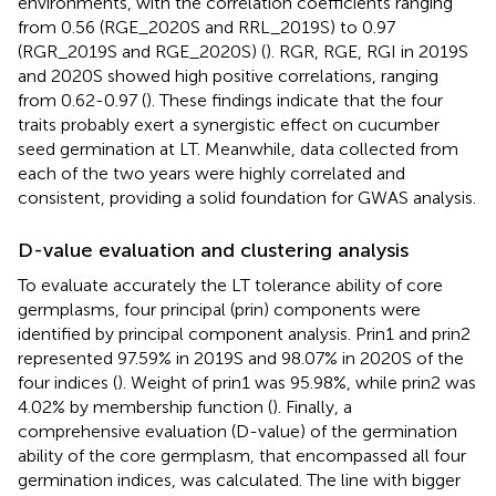
environments, with the correlation coefficients ranging
from 0.56 (RGE_2020S and RRL_2019S) to 0.97
(RGR_2019S and RGE_2020S) (
). RGR, RGE, RGI in 2019S
and 2020S showed high positive correlations, ranging
from 0.62-0.97 (
). These findings indicate that the four
traits probably exert a synergistic effect on cucumber
seed germination at LT. Meanwhile, data collected from
each of the two years were highly correlated and
consistent, providing a solid foundation for GWAS analysis.
D-value evaluation and clustering analysis
To evaluate accurately the LT tolerance ability of core
germplasms, four principal (prin) components were
identified by principal component analysis. Prin1 and prin2
represented 97.59% in 2019S and 98.07% in 2020S of the
four indices (
). Weight of prin1 was 95.98%, while prin2 was
4.02% by membership function (
). Finally, a
comprehensive evaluation (D-value) of the germination
ability of the core germplasm, that encompassed all four
germination indices, was calculated. The line with bigger