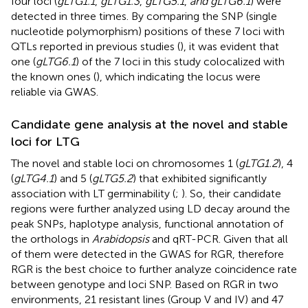
four loci (
gLTG1.1
,
gLTG1.3
,
gLTG5.1
,
and gLTG6.1
) were
detected in three times. By comparing the SNP (single
nucleotide polymorphism) positions of these 7 loci with
QTLs reported in previous studies (
), it was evident that
one (
gLTG6.1
) of the 7 loci in this study colocalized with
the known ones (
), which indicating the locus were
reliable via GWAS.
Candidate gene analysis at the novel and stable
loci for LTG
The novel and stable loci on chromosomes 1 (
gLTG1.2
), 4
(
gLTG4.1
) and 5 (
gLTG5.2
) that exhibited significantly
association with LT germinability (
;
). So, their candidate
regions were further analyzed using LD decay around the
peak SNPs, haplotype analysis, functional annotation of
the orthologs in
Arabidopsis
and qRT-PCR. Given that all
of them were detected in the GWAS for RGR, therefore
RGR is the best choice to further analyze coincidence rate
between genotype and loci SNP. Based on RGR in two
environments, 21 resistant lines (Group V and IV) and 47