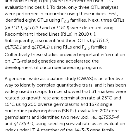
and radicle length (RL) were the common used LTG
evaluation indices (
;
). To date, only three QTL analyses
were performed in cucumber using these indices. First,
identified eight QTLs using F
families. Next, three QTLs
2:3
(
qLTG1.1
,
qLTG2.1
and
qLTG4.1
) were detected using
Recombinant Inbred Lines (RILs) in 2018 (
;
).
Subsequently,
also identified three QTLs (
qLTG1.2
,
qLTG2.1
and
qLTG4.1
) using RILs and F
families.
2:3
Collectively these studies provided important information
on LTG-related genetics and accelerated the
development of cucumber breeding programs.
A genome-wide association study (GWAS) is an effective
way to identify complex quantitative traits, and it has been
widely used in crops. In rice,
showed that 31 markers were
related to growth rate and germination rate at 25°C and
15°C using 200 diverse germplasms and 1672 single
nucleotide polymorphisms (SNPs).
evaluated 202 core
germplasms and identified two new loci, i.e.,
qLTSS3-4
and
qLTSS4-1
, using seedling survival rate as an evaluation
index under LT. A member of the 14-3-3 gene family