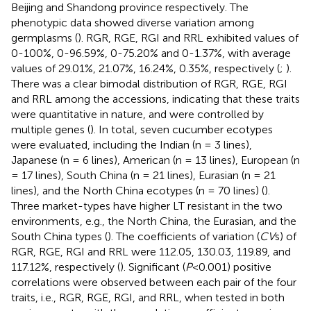
Beijing and Shandong province respectively. The
phenotypic data showed diverse variation among
germplasms (
). RGR, RGE, RGI and RRL exhibited values of
0-100%, 0-96.59%, 0-75.20% and 0-1.37%, with average
values of 29.01%, 21.07%, 16.24%, 0.35%, respectively (
;
).
There was a clear bimodal distribution of RGR, RGE, RGI
and RRL among the accessions, indicating that these traits
were quantitative in nature, and were controlled by
multiple genes (
). In total, seven cucumber ecotypes
were evaluated, including the Indian (n = 3 lines),
Japanese (n = 6 lines), American (n = 13 lines), European (n
= 17 lines), South China (n = 21 lines), Eurasian (n = 21
lines), and the North China ecotypes (n = 70 lines) (
).
Three market-types have higher LT resistant in the two
environments, e.g., the North China, the Eurasian, and the
South China types (
). The coefficients of variation (
CV
s) of
RGR, RGE, RGI and RRL were 112.05, 130.03, 119.89, and
117.12%, respectively (
). Significant (
P
< 0.001) positive
correlations were observed between each pair of the four
traits, i.e., RGR, RGE, RGI, and RRL, when tested in both