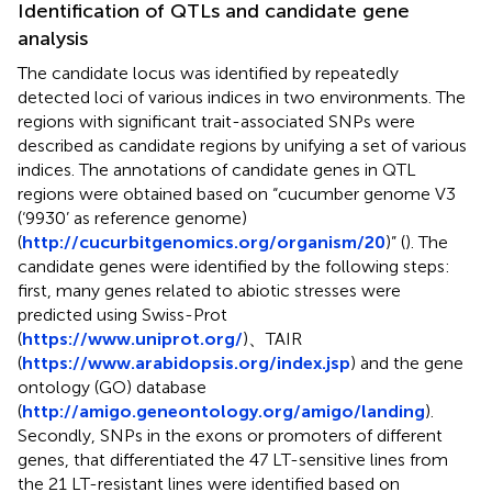
Identification of QTLs and candidate gene
analysis
The candidate locus was identified by repeatedly
detected loci of various indices in two environments. The
regions with significant trait-associated SNPs were
described as candidate regions by unifying a set of various
indices. The annotations of candidate genes in QTL
regions were obtained based on “cucumber genome V3
(‘9930’ as reference genome)
(
http://cucurbitgenomics.org/organism/20
)” (
). The
candidate genes were identified by the following steps:
first, many genes related to abiotic stresses were
predicted using Swiss-Prot
(
https://www.uniprot.org/
)、TAIR
(
https://www.arabidopsis.org/index.jsp
) and the gene
ontology (GO) database
(
http://amigo.geneontology.org/amigo/landing
).
Secondly, SNPs in the exons or promoters of different
genes, that differentiated the 47 LT-sensitive lines from
the 21 LT-resistant lines were identified based on