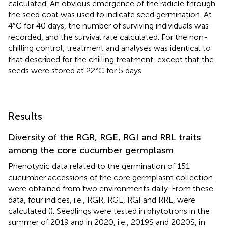
calculated. An obvious emergence of the radicle through
the seed coat was used to indicate seed germination. At
4°C for 40 days, the number of surviving individuals was
recorded, and the survival rate calculated. For the non-
chilling control, treatment and analyses was identical to
that described for the chilling treatment, except that the
seeds were stored at 22°C for 5 days.
Results
Diversity of the RGR, RGE, RGI and RRL traits
among the core cucumber germplasm
Phenotypic data related to the germination of 151
cucumber accessions of the core germplasm collection
were obtained from two environments daily. From these
data, four indices, i.e., RGR, RGE, RGI and RRL, were
calculated (
). Seedlings were tested in phytotrons in the
summer of 2019 and in 2020, i.e., 2019S and 2020S, in