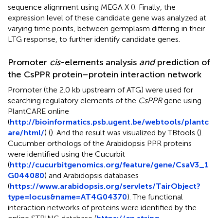
sequence alignment using MEGA X (
). Finally, the
expression level of these candidate gene was analyzed at
varying time points, between germplasm differing in their
LTG response, to further identify candidate genes.
Promoter
cis
-elements analysis
and
prediction of
the CsPPR protein–protein interaction network
Promoter (the 2.0 kb upstream of ATG) were used for
searching regulatory elements of the
CsPPR
gene using
PlantCARE online
(
http://bioinformatics.psb.ugent.be/webtools/plantc
are/html/
) (
). And the result was visualized by TBtools (
).
Cucumber orthologs of the Arabidopsis PPR proteins
were identified using the Cucurbit
(
http://cucurbitgenomics.org/feature/gene/CsaV3_1
G044080
) and Arabidopsis databases
(
https://www.arabidopsis.org/servlets/TairObject?
type=locus&name=AT4G04370
). The functional
interaction networks of proteins were identified by the