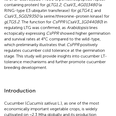
containing protein) for
gLTG1.2
,
CsaV3_4G013480
(a
RING-type E3 ubiquitin transferase)
for gLTG4.1
, and
CsaV3_5G029350
(a serine/threonine-protein kinase) for
gLTG5.2.
The function for
CsPPR
(
CsaV3_1G044080
) in
regulating LTG was confirmed, as
Arabidopsis
lines
ectopically expressing
CsPPR
showed higher germination
and survival rates at 4°C compared to the wild-type,
which preliminarily illustrates that
CsPPR
positively
regulates cucumber cold tolerance at the germination
stage. This study will provide insights into cucumber LT-
tolerance mechanisms and further promote cucumber
breeding development.
Introduction
Cucumber (
Cucumis sativus
L.), as one of the most
economically important vegetable crops, is widely
cultivated on ~2.3 Mha globally and its production