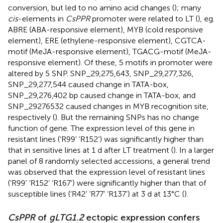
conversion, but led to no amino acid changes (
); many
cis
-elements in
CsPPR
promoter were related to LT (
), eg.
ABRE (ABA-responsive element), MYB (cold responsive
element), ERE (ethylene-responsive element), CGTCA-
motif (MeJA-responsive element), TGACG-motif (MeJA-
responsive element). Of these, 5 motifs in promoter were
altered by 5 SNP. SNP_29,275,643, SNP_29,277,326,
SNP_29,277,544 caused change in TATA-box,
SNP_29,276,402 bp caused change in TATA-box, and
SNP_29276532 caused changes in MYB recognition site,
respectively (
). But the remaining SNPs has no change
function of gene. The expression level of this gene in
resistant lines (‘R99’ ‘R152’) was significantly higher than
that in sensitive lines at 1 d after LT treatment (
). In a larger
panel of 8 randomly selected accessions, a general trend
was observed that the expression level of resistant lines
(‘R99’ ‘R152’ ‘R167’) were significantly higher than that of
susceptible lines (‘R42’ ‘R77’ ‘R137’) at 3 d at 13°C (
).
CsPPR
of
gLTG1.2
ectopic expression confers