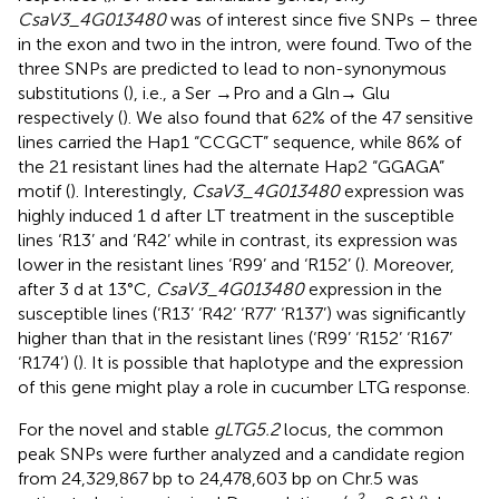
CsaV3_4G013480
was of interest since five SNPs – three
in the exon and two in the intron, were found. Two of the
three SNPs are predicted to lead to non-synonymous
substitutions (
), i.e., a Ser →Pro and a Gln→ Glu
respectively (
). We also found that 62% of the 47 sensitive
lines carried the Hap1 “CCGCT” sequence, while 86% of
the 21 resistant lines had the alternate Hap2 “GGAGA”
motif (
). Interestingly,
CsaV3_4G013480
expression was
highly induced 1 d after LT treatment in the susceptible
lines ‘R13’ and ‘R42’ while in contrast, its expression was
lower in the resistant lines ‘R99’ and ‘R152’ (
). Moreover,
after 3 d at 13°C,
CsaV3_4G013480
expression in the
susceptible lines (‘R13’ ‘R42’ ‘R77’ ‘R137’) was significantly
higher than that in the resistant lines (‘R99’ ‘R152’ ‘R167’
‘R174’) (
). It is possible that haplotype and the expression
of this gene might play a role in cucumber LTG response.
For the novel and stable
gLTG5.2
locus, the common
peak SNPs were further analyzed and a candidate region
from 24,329,867 bp to 24,478,603 bp on Chr.5 was
2