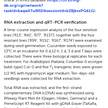
online STRING database (
https://cn.string-
db.org/cgi/network?
taskId=baqwil7ulR5D&sessionId=bZBjkvzPG61G
).
RNA extraction and qRT-PCR verification
A time-course expression analysis of the four sensitive
lines (‘R13’, ‘R42’, ‘R77’, ‘R137’), together with the four
resistant lines (‘R99’, ‘R152’, ‘R167’, ‘R174’) were examined
during seed germination. Cucumber seeds exposed to
13°C in an incubator for 0 d,12 h, 1 d, 3 d and 7 days were
collected. There were three biological replicates for each
treatment. For
Arabidopsis thaliana
, Columbia-0 ecotype
(wild-type) Col-0 and five T
transgenic lines were grown
1
1/2 MS with hygromycin agar medium. Ten-days-old
seedlings were collected for RNA extraction.
Total RNA was extracted, and the first-strand
complementary DNA (cDNA) was synthesized using
RNeasy Plant Mini Kit (Qiagen, Hilden, Germany) and a
PrimeScript RT Reagent Kit with gDNA Eraser (TaKaRa,