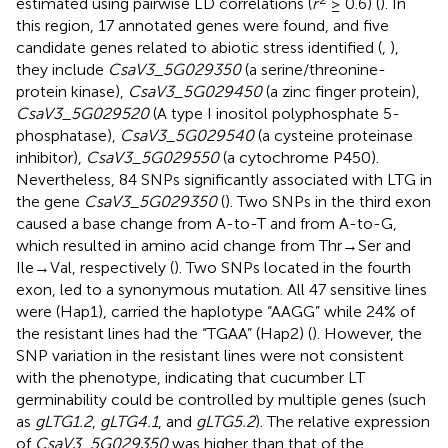
estimated using pairwise LD correlations (
r
≥ 0.6) (
). In
this region, 17 annotated genes were found, and five
candidate genes related to abiotic stress identified (
,
),
they include
CsaV3_5G029350
(a serine/threonine-
protein kinase),
CsaV3_5G029450
(a zinc finger protein),
CsaV3_5G029520
(A type I inositol polyphosphate 5-
phosphatase),
CsaV3_5G029540
(a cysteine proteinase
inhibitor),
CsaV3_5G029550
(a cytochrome P450).
Nevertheless, 84 SNPs significantly associated with LTG in
the gene
CsaV3_5G029350
(
). Two SNPs in the third exon
caused a base change from A-to-T and from A-to-G,
which resulted in amino acid change from Thr→Ser and
Ile→Val, respectively (
). Two SNPs located in the fourth
exon, led to a synonymous mutation. All 47 sensitive lines
were (Hap1), carried the haplotype “AAGG” while 24% of
the resistant lines had the “TGAA” (Hap2) (
). However, the
SNP variation in the resistant lines were not consistent
with the phenotype, indicating that cucumber LT
germinability could be controlled by multiple genes (such
as
gLTG1.2
,
gLTG4.1
, and
gLTG5.2
). The relative expression
of
CsaV3_5G029350
was higher than that of the