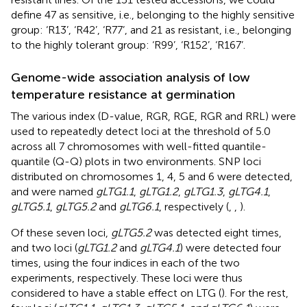
define 47 as sensitive, i.e., belonging to the highly sensitive
group: ‘R13’, ‘R42’, ‘R77’, and 21 as resistant, i.e., belonging
to the highly tolerant group: ‘R99’, ‘R152’, ‘R167’.
Genome-wide association analysis of low
temperature resistance at germination
The various index (D-value, RGR, RGE, RGR and RRL) were
used to repeatedly detect loci at the threshold of 5.0
across all 7 chromosomes with well-fitted quantile-
quantile (Q-Q) plots in two environments. SNP loci
distributed on chromosomes 1, 4, 5 and 6 were detected,
and were named
gLTG1.1
,
gLTG1.2
,
gLTG1.3
,
gLTG4.1
,
gLTG5.1
,
gLTG5.2
and
gLTG6.1
, respectively (
,
,
).
Of these seven loci,
gLTG5.2
was detected eight times,
and two loci (
gLTG1.2
and
gLTG4.1
) were detected four
times, using the four indices in each of the two
experiments, respectively. These loci were thus
considered to have a stable effect on LTG (
). For the rest,