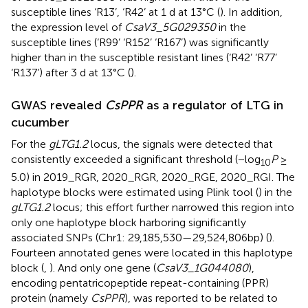
susceptible lines ‘R13’, ‘R42’ at 1 d at 13°C (
). In addition,
the expression level of
CsaV3_5G029350
in the
susceptible lines (‘R99’ ‘R152’ ‘R167’) was significantly
higher than in the susceptible resistant lines (‘R42’ ‘R77’
‘R137’) after 3 d at 13°C (
).
GWAS revealed
CsPPR
as a regulator of LTG in
cucumber
For the
gLTG1.2
locus, the signals were detected that
consistently exceeded a significant threshold (−log
P
≥
10
5.0) in 2019_RGR, 2020_RGR, 2020_RGE, 2020_RGI. The
haplotype blocks were estimated using Plink tool (
) in the
gLTG1.2
locus; this effort further narrowed this region into
only one haplotype block harboring significantly
associated SNPs (Chr1: 29,185,530—29,524,806 bp) (
).
Fourteen annotated genes were located in this haplotype
block (
,
). And only one gene (
CsaV3_1G044080
),
encoding pentatricopeptide repeat-containing (PPR)
protein (namely
CsPPR
), was reported to be related to