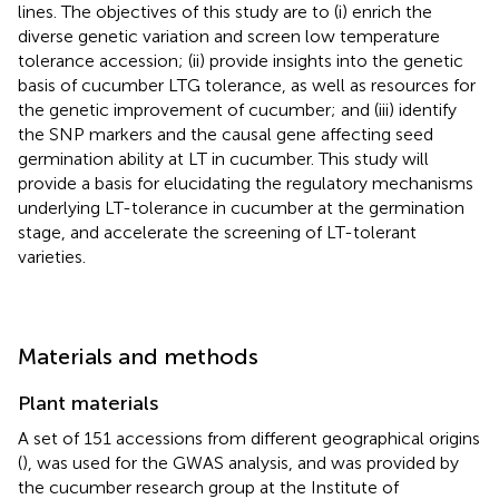
lines. The objectives of this study are to (i) enrich the
diverse genetic variation and screen low temperature
tolerance accession; (ii) provide insights into the genetic
basis of cucumber LTG tolerance, as well as resources for
the genetic improvement of cucumber; and (iii) identify
the SNP markers and the causal gene affecting seed
germination ability at LT in cucumber. This study will
provide a basis for elucidating the regulatory mechanisms
underlying LT-tolerance in cucumber at the germination
stage, and accelerate the screening of LT-tolerant
varieties.
Materials and methods
Plant materials
A set of 151 accessions from different geographical origins
(
), was used for the GWAS analysis, and was provided by
the cucumber research group at the Institute of