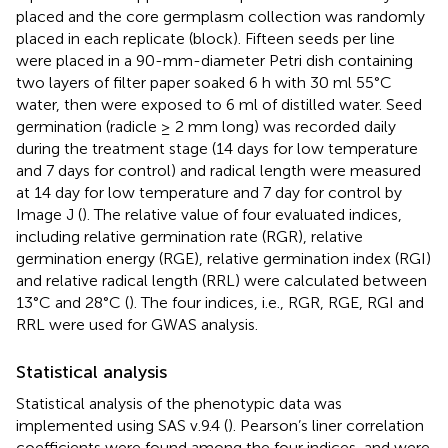
placed and the core germplasm collection was randomly
placed in each replicate (block). Fifteen seeds per line
were placed in a 90-mm-diameter Petri dish containing
two layers of filter paper soaked 6 h with 30 ml 55°C
water, then were exposed to 6 ml of distilled water. Seed
germination (radicle ≥ 2 mm long) was recorded daily
during the treatment stage (14 days for low temperature
and 7 days for control) and radical length were measured
at 14 day for low temperature and 7 day for control by
Image J (
). The relative value of four evaluated indices,
including relative germination rate (RGR), relative
germination energy (RGE), relative germination index (RGI)
and relative radical length (RRL) were calculated between
13°C and 28°C (
). The four indices, i.e., RGR, RGE, RGI and
RRL were used for GWAS analysis.
Statistical analysis
Statistical analysis of the phenotypic data was
implemented using SAS v.9.4 (
). Pearson’s liner correlation
coefficients were found among the four indices, and were