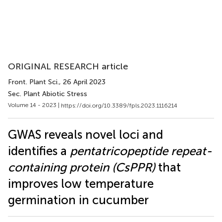
ORIGINAL RESEARCH article
Front. Plant Sci.
, 26 April 2023
Sec. Plant Abiotic Stress
Volume 14 - 2023 |
https://doi.org/10.3389/fpls.2023.1116214
GWAS reveals novel loci and
identifies a
pentatricopeptide repeat-
containing protein (CsPPR)
that
improves low temperature
germination in cucumber