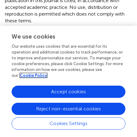
publication in this journal is cited, in accordance with
accepted academic practice. No use, distribution or
reproduction is permitted which does not comply with
these terms.
*
Correspondence:
Zhaoping Yang,
yzpzky@163.com
;
We use cookies
Pan Li,
panli_zju@126.com
Our website uses cookies that are essential for its
This article was submitted to Plant Systematics and
operation and additional cookies to track performance, or
Evolution, a section of the journal Frontiers in Plant
to improve and personalize our services. To manage your
Science
cookie preferences, please click Cookie Settings. For more
information on how we use cookies, please see
Disclaimer
our
Cookie Policy
All claims expressed in this article are solely those of the
authors and do not necessarily represent those of their
Accept cookies
affiliated organizations, or those of the publisher, the
editors and the reviewers. Any product that may be
Reject non-essential cookies
evaluated in this article or claim that may be made by its
manufacturer is not guaranteed or endorsed by the
Cookies Settings
publisher.