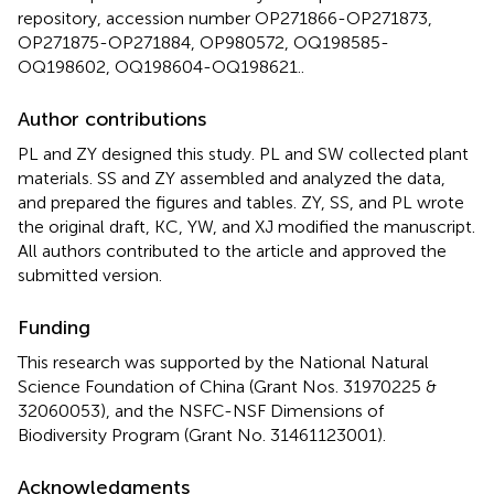
repository, accession number OP271866-OP271873,
OP271875-OP271884, OP980572, OQ198585-
OQ198602, OQ198604-OQ198621..
Author contributions
PL and ZY designed this study. PL and SW collected plant
materials. SS and ZY assembled and analyzed the data,
and prepared the figures and tables. ZY, SS, and PL wrote
the original draft, KC, YW, and XJ modified the manuscript.
All authors contributed to the article and approved the
submitted version.
Funding
This research was supported by the National Natural
Science Foundation of China (Grant Nos. 31970225 &
32060053), and the NSFC-NSF Dimensions of
Biodiversity Program (Grant No. 31461123001).
Acknowledgments