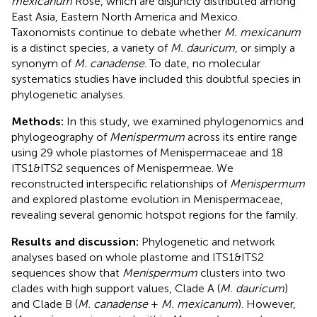
mexicanum
Rose, which are disjuncly distributed among
East Asia, Eastern North America and Mexico.
Taxonomists continue to debate whether
M. mexicanum
is a distinct species, a variety of
M. dauricum
, or simply a
synonym of
M. canadense
. To date, no molecular
systematics studies have included this doubtful species in
phylogenetic analyses.
Methods:
In this study, we examined phylogenomics and
phylogeography of
Menispermum
across its entire range
using 29 whole plastomes of Menispermaceae and 18
ITS1&ITS2 sequences of Menispermeae. We
reconstructed interspecific relationships of
Menispermum
and explored plastome evolution in Menispermaceae,
revealing several genomic hotspot regions for the family.
Results and discussion:
Phylogenetic and network
analyses based on whole plastome and ITS1&ITS2
sequences show that
Menispermum
clusters into two
clades with high support values, Clade A (
M. dauricum
)
and Clade B (
M. canadense
+
M. mexicanum
). However,