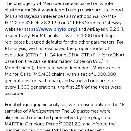
The phylogeny of Menispermaceae based on whole
plastome/nrDNA was inferred using maximum likelihood
(ML) and Bayesian inference (BI) methods
via
RAxML-
HPC2 on XSEDE v 8.2.12 (
) on CIPRES Science Gateway
website (
https://www.phylo.org
) and MrBayes v 3.2.6 (
),
respectively. For ML analysis, we set 1000 bootstrap
replicates but used defaults for the other parameters. For
BI analysis, we first evaluated the proper model of
evolution (GTR+F+I+G4 for ptDNA, GTR+F+I for nrDNA)
based on the Akaike Information Criterion (AIC) in
ModelFinder (
), then ran two independent Markov chain
Monte Carlo (MCMC) chains, with a set of 1,000,000
generations for each chain, and sampled one time for
every 1,000 generations; the first 25% of the trees were
discarded.
For phylogeographic analyses, we focused only on the 18
samples of
Menispermum
. The 18 plastomes were
aligned with defaulted parameters by the plug-in of
®
MAFFT in Geneious Prime
2021.2.2, and inferred the
number of haplotypes (Nh) (excluding sites with