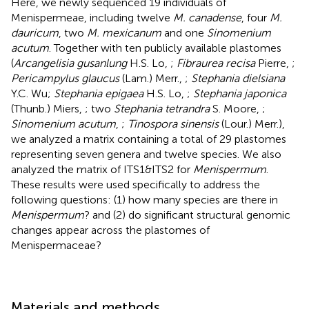
Here, we newly sequenced 19 individuals of
Menispermeae, including twelve
M. canadense
, four
M.
dauricum
, two
M. mexicanum
and one
Sinomenium
acutum
. Together with ten publicly available plastomes
(
Arcangelisia gusanlung
H.S. Lo,
;
Fibraurea recisa
Pierre,
;
Pericampylus glaucus
(Lam.) Merr.,
;
Stephania dielsiana
Y.C. Wu;
Stephania epigaea
H.S. Lo,
;
Stephania japonica
(Thunb.) Miers,
; two
Stephania tetrandra
S. Moore,
;
Sinomenium acutum
,
;
Tinospora sinensis
(Lour.) Merr.),
we analyzed a matrix containing a total of 29 plastomes
representing seven genera and twelve species. We also
analyzed the matrix of ITS1&ITS2 for
Menispermum
.
These results were used specifically to address the
following questions: (1) how many species are there in
Menispermum
? and (2) do significant structural genomic
changes appear across the plastomes of
Menispermaceae?
Materials and methods