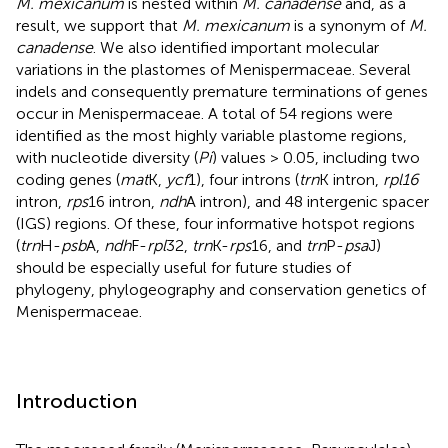
M. mexicanum
is nested within
M. canadense
and, as a
result, we support that
M. mexicanum
is a synonym of
M.
canadense
. We also identified important molecular
variations in the plastomes of Menispermaceae. Several
indels and consequently premature terminations of genes
occur in Menispermaceae. A total of 54 regions were
identified as the most highly variable plastome regions,
with nucleotide diversity (
Pi
) values > 0.05, including two
coding genes (
mat
K,
ycf
1), four introns (
trn
K intron,
rpl16
intron,
rps
16 intron,
ndh
A intron), and 48 intergenic spacer
(IGS) regions. Of these, four informative hotspot regions
(
trn
H-
psb
A,
ndh
F-
rpl
32,
trn
K-
rps
16, and
trn
P-
psa
J)
should be especially useful for future studies of
phylogeny, phylogeography and conservation genetics of
Menispermaceae.
Introduction