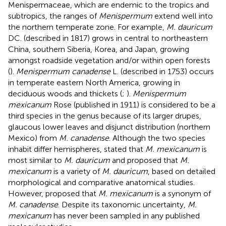
Menispermaceae, which are endemic to the tropics and
subtropics, the ranges of
Menispermum
extend well into
the northern temperate zone. For example,
M. dauricum
DC. (described in 1817) grows in central to northeastern
China, southern Siberia, Korea, and Japan, growing
amongst roadside vegetation and/or within open forests
(
).
Menispermum canadense
L. (described in 1753) occurs
in temperate eastern North America, growing in
deciduous woods and thickets (
;
).
Menispermum
mexicanum
Rose (published in 1911) is considered to be a
third species in the genus because of its larger drupes,
glaucous lower leaves and disjunct distribution (northern
Mexico) from
M. canadense
. Although the two species
inhabit differ hemispheres,
stated that
M. mexicanum
is
most similar to
M. dauricum
and proposed that
M.
mexicanum
is a variety of
M. dauricum
, based on detailed
morphological and comparative anatomical studies.
However,
proposed that
M. mexicanum
is a synonym of
M. canadense
. Despite its taxonomic uncertainty,
M.
mexicanum
has never been sampled in any published