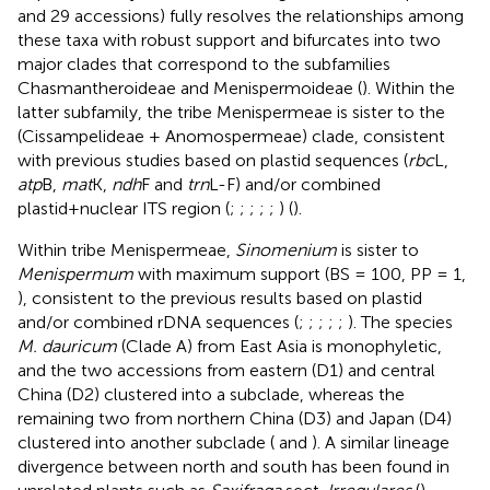
and 29 accessions) fully resolves the relationships among
these taxa with robust support and bifurcates into two
major clades that correspond to the subfamilies
Chasmantheroideae and Menispermoideae (
). Within the
latter subfamily, the tribe Menispermeae is sister to the
(Cissampelideae + Anomospermeae) clade, consistent
with previous studies based on plastid sequences (
rbc
L,
atp
B,
mat
K,
ndh
F and
trn
L-F) and/or combined
plastid+nuclear ITS region (
;
;
;
;
;
) (
).
Within tribe Menispermeae,
Sinomenium
is sister to
Menispermum
with maximum support (BS = 100, PP = 1,
), consistent to the previous results based on plastid
and/or combined rDNA sequences (
;
;
;
;
;
). The species
M. dauricum
(Clade A) from East Asia is monophyletic,
and the two accessions from eastern (D1) and central
China (D2) clustered into a subclade, whereas the
remaining two from northern China (D3) and Japan (D4)
clustered into another subclade (
and
). A similar lineage
divergence between north and south has been found in