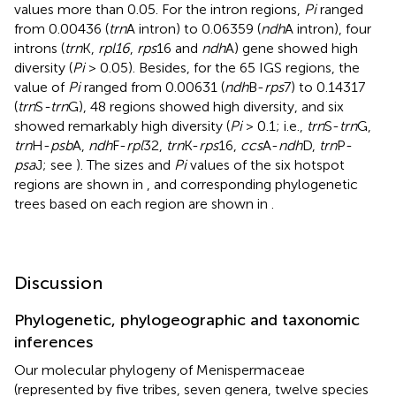
values more than 0.05. For the intron regions,
Pi
ranged
from 0.00436 (
trn
A intron) to 0.06359 (
ndh
A intron), four
introns (
trn
K,
rpl16
,
rps
16 and
ndh
A) gene showed high
diversity (
Pi
> 0.05). Besides, for the 65 IGS regions, the
value of
Pi
ranged from 0.00631 (
ndh
B-
rps
7) to 0.14317
(
trn
S
-trn
G), 48 regions showed high diversity, and six
showed remarkably high diversity (
Pi
> 0.1; i.e.,
trn
S-
trn
G,
trn
H-
psb
A,
ndh
F-
rpl
32,
trn
K-
rps
16,
ccs
A-
ndh
D,
trn
P-
psa
J; see
). The sizes and
Pi
values of the six hotspot
regions are shown in
, and corresponding phylogenetic
trees based on each region are shown in
.
Discussion
Phylogenetic, phylogeographic and taxonomic
inferences
Our molecular phylogeny of Menispermaceae
(represented by five tribes, seven genera, twelve species