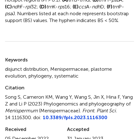
(C)
ndh
F-
rpl
32;
(D)
trn
K-
rps
16;
(E)
ccs
A-
ndh
D;
(F)
trn
P-
psa
J. Numbers listed at each node represents bootstrap
support (BS) values. The hyphen indicates BS < 50%.
Summary
Keywords
disjunct distribution
,
Menispermaceae
,
plastome
evolution
,
phylogeny
,
systematic
Citation
Song S, Cameron KM, Wang Y, Wang S, Jin X, Hina F, Yang
Z and Li P (2023)
Phylogenomics and phylogeography of
Menispermum
(Menispermaceae)
.
Front. Plant Sci.
14:1116300. doi:
10.3389/fpls.2023.1116300
Received
Accepted
05 December 2022
31 January 2023