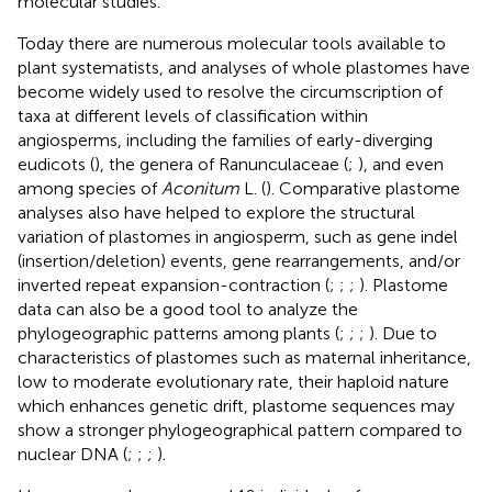
molecular studies.
Today there are numerous molecular tools available to
plant systematists, and analyses of whole plastomes have
become widely used to resolve the circumscription of
taxa at different levels of classification within
angiosperms, including the families of early-diverging
eudicots (
), the genera of Ranunculaceae (
;
), and even
among species of
Aconitum
L. (
). Comparative plastome
analyses also have helped to explore the structural
variation of plastomes in angiosperm, such as gene indel
(insertion/deletion) events, gene rearrangements, and/or
inverted repeat expansion-contraction (
;
;
;
). Plastome
data can also be a good tool to analyze the
phylogeographic patterns among plants (
;
;
;
). Due to
characteristics of plastomes such as maternal inheritance,
low to moderate evolutionary rate, their haploid nature
which enhances genetic drift, plastome sequences may
show a stronger phylogeographical pattern compared to
nuclear DNA (
;
;
;
).