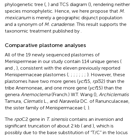
phylogenetic tree (
,
) and TCS diagram (
), rendering neither
species monophyletic. Hence, we here propose that
M.
mexicanum
is merely a geographic disjunct population
and a synonym of
M. canadense.
This result supports the
taxonomic treatment published by
.
Comparative plastome analyses
All of the 19 newly sequenced plastomes of
Menispermeae in our study contain 114 unique genes (
and
,
), consistent with the eleven previously reported
Menispermaceae plastomes (
;
;
;
;
;
;
;
). However, these
plastomes have two more genes (
ycf
15,
rpl
32) than the
tribe Anemoneae, and one more gene (
ycf
15) than the
genera
Anemoclema
(Franch.) W.T. Wang (
),
Archiclematis
Tamura,
Clematis
L., and
Naravelia
DC. of Ranunculaceae,
the sister family of Menispermaceae (
;
).
The
rpo
C2 gene in
T. sinensis
contains an inversion and
significant truncation of about 2 kb (
and
), which is
possibly due to the base substitution of “T/C” in the locus