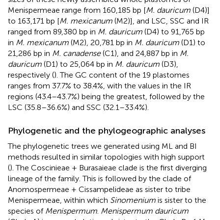
Menispermeae range from 160,185 bp [
M. dauricum
(D4)]
to 163,171 bp [
M. mexicanum
(M2)], and LSC, SSC and IR
ranged from 89,380 bp in
M. dauricum
(D4) to 91,765 bp
in
M. mexicanum
(M2), 20,781 bp in
M. dauricum
(D1) to
21,286 bp in
M. canadense
(C1), and 24,887 bp in
M.
dauricum
(D1) to 25,064 bp in
M. dauricum
(D3),
respectively (
). The GC content of the 19 plastomes
ranges from 37.7% to 38.4%, with the values in the IR
regions (43.4–43.7%) being the greatest, followed by the
LSC (35.8–36.6%) and SSC (32.1–33.4%).
Phylogenetic and the phylogeographic analyses
The phylogenetic trees we generated using ML and BI
methods resulted in similar topologies with high support
(
). The Coscinieae + Burasaieae clade is the first diverging
lineage of the family. This is followed by the clade of
Anomospermeae + Cissampelideae as sister to tribe
Menispermeae, within which
Sinomenium
is sister to the
species of
Menispermum
.
Menispermum dauricum