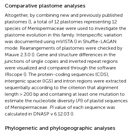
Comparative plastome analyses
Altogether, by combining new and previously published
plastomes (
), a total of 12 plastomes representing 12
species of Menispermaceae were used to investigate the
plastome evolution in this family. Interspecific variation
was documented using mVISTA (
) in Shuffle-LAGAN
mode. Rearrangements of plastomes were checked by
Mauve 2.3.0 (
). Gene and structure differences in the
junctions of single copies and inverted repeat regions
were visualized and compared through the software
IRscope (
). The protein-coding sequences (CDS),
intergenic spacer (IGS) and intron regions were extracted
sequentially according to the criterion that alignment
length > 200 bp and containing at least one mutation to
estimate the nucleotide diversity (
Pi
) of plastid sequences
of Menispermaceae.
Pi
value of each sequence was
calculated in DNASP v 6.12.03 (
).
Phylogenetic and phylogeographic analyses