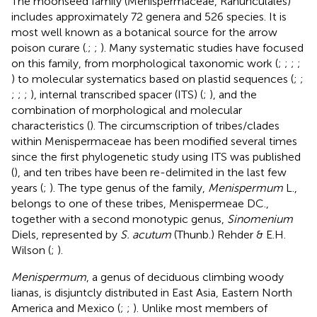
The moonseed family (Menispermaceae, Ranunculales)
includes approximately 72 genera and 526 species. It is
most well known as a botanical source for the arrow
poison curare (
.;
;
). Many systematic studies have focused
on this family, from morphological taxonomic work (
;
;
;
;
) to molecular systematics based on plastid sequences (
;
;
;
;
;
), internal transcribed spacer (ITS) (
;
), and the
combination of morphological and molecular
characteristics (
). The circumscription of tribes/clades
within Menispermaceae has been modified several times
since the first phylogenetic study using ITS was published
(
), and ten tribes have been re-delimited in the last few
years (
;
). The type genus of the family,
Menispermum
L.,
belongs to one of these tribes, Menispermeae DC.,
together with a second monotypic genus,
Sinomenium
Diels, represented by
S. acutum
(Thunb.) Rehder & E.H.
Wilson (
;
).
Menispermum
, a genus of deciduous climbing woody
lianas, is disjuntcly distributed in East Asia, Eastern North
America and Mexico (
;
;
). Unlike most members of