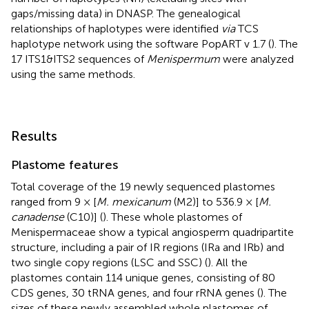
gaps/missing data) in DNASP. The genealogical
relationships of haplotypes were identified
via
TCS
haplotype network using the software PopART v 1.7 (
). The
17 ITS1&ITS2 sequences of
Menispermum
were analyzed
using the same methods.
Results
Plastome features
Total coverage of the 19 newly sequenced plastomes
ranged from 9 × [
M. mexicanum
(M2)] to 536.9 × [
M.
canadense
(C10)] (
). These whole plastomes of
Menispermaceae show a typical angiosperm quadripartite
structure, including a pair of IR regions (IRa and IRb) and
two single copy regions (LSC and SSC) (
). All the
plastomes contain 114 unique genes, consisting of 80
CDS genes, 30 tRNA genes, and four rRNA genes (
). The
sizes of these newly assembled whole plastomes of