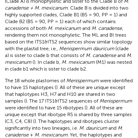
(Clade A) is monophyletic and sister to the Clade B of
M.
canadense + M. mexicanum.
Clade B is divided into two
highly supported clades, Clade B1 (BS = 90, PP = 1) and
Clade B2 (BS = 90, PP = 1) each of which contains
accessions of both
M. mexicanum
and
M. canadense
,
rendering them not monophyletic. The ML and BI trees
based on the ITS1&ITS2 sequences show similar topology
with the plastid tree, i.e.,
Menispermum dauricum
(clade
a) is sister to clade b that consists of
M. canadense
and
M.
mexicanum
(
). In clade b,
M. mexicanum
(M1) was nested
in clade b1 which is sister to clade b2.
The 18 whole plastomes of
Menispermum
were identified
to have 15 haplotypes (
). All of these are unique except
that haplotypes H3, H7 and H10 are shared in two
samples (
). The 17 ITS1&ITS2 sequences of
Menispermum
were identified to have 15 ribotypes (
). All of these are
unique except that ribotype R5 is shared by three samples
(C3, C4, C8) (
). The haplotypes and ribotypes cluster
significantly into two lineages, i.e.
M. dauricum
and
M.
canadense
+
M. mexicanum
. Yet, the haplotypes and