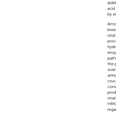
alde
acid
by e
Amon
bree
stra
prov
hydr
enzy
path
the 
over
ann
cruc
conv
prod
stra
HMGR
rega