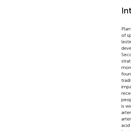
In
Plan
of s
(est
deve
Seco
stra
more
found
trad
impa
rece
peop
is w
arte
artem
acid