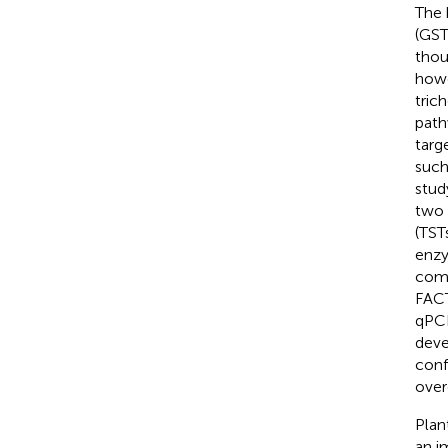
The 
(GST
thou
howe
tric
path
targ
such
stud
two 
(TST
enzy
comm
FACT
qPCR
deve
conf
over
Plan
an i