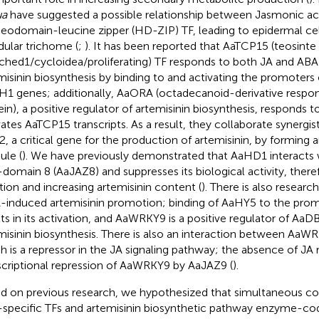
ua
have suggested a possible relationship between Jasmonic aci
odomain-leucine zipper (HD-ZIP) TF, leading to epidermal cell 
dular trichome (
;
). It has been reported that AaTCP15 (teosinte
ched1/cycloidea/proliferating) TF responds to both JA and ABA a
misinin biosynthesis by binding to and activating the promoter
1 genes; additionally, AaORA (octadecanoid-derivative resp
ein), a positive regulator of artemisinin biosynthesis, responds 
vates AaTCP15 transcripts. As a result, they collaborate synergist
, a critical gene for the production of artemisinin, by formi
le (
). We have previously demonstrated that AaHD1 interacts
domain 8 (AaJAZ8) and suppresses its biological activity, ther
iation and increasing artemisinin content (
). There is also research
A-induced artemisinin promotion; binding of AaHY5 to the pr
lts in its activation, and AaWRKY9 is a positive regulator of A
misinin biosynthesis. There is also an interaction between Aa
h is a repressor in the JA signaling pathway; the absence of JA r
scriptional repression of AaWRKY9 by AaJAZ9 (
).
d on previous research, we hypothesized that simultaneous co
specific TFs and artemisinin biosynthetic pathway enzyme-co