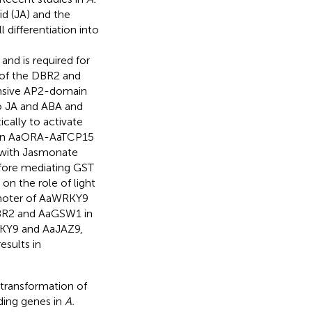
d (JA) and the
differentiation into
nd is required for
s of the DBR2 and
onsive AP2-domain
to JA and ABA and
ically to activate
ng an AaORA-AaTCP15
 with Jasmonate
efore mediating GST
 on the role of light
omoter of AaWRKY9
aDBR2 and AaGSW1 in
WRKY9 and AaJAZ9,
esults in
transformation of
ding genes in
A.