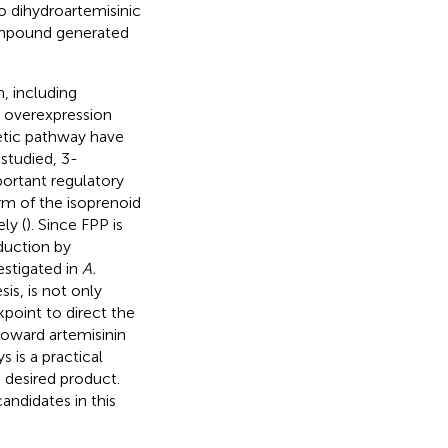
o dihydroartemisinic
ompound generated
, including
, overexpression
etic pathway have
studied, 3-
ortant regulatory
m of the isoprenoid
ly (
). Since FPP is
oduction by
estigated in
A.
is, is not only
kpoint to direct the
toward artemisinin
 is a practical
e desired product.
ndidates in this