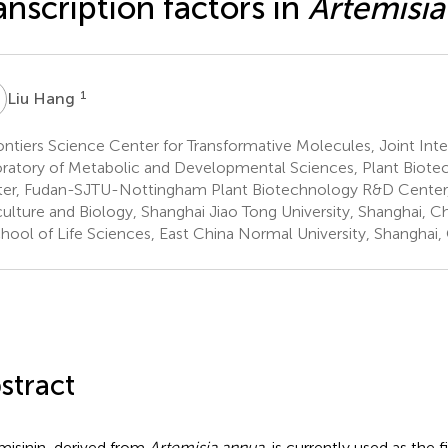
anscription factors in
Artemisi
H
1
Liu Hang
ntiers Science Center for Transformative Molecules, Joint Int
ratory of Metabolic and Developmental Sciences, Plant Biot
er, Fudan-SJTU-Nottingham Plant Biotechnology R&D Center,
culture and Biology, Shanghai Jiao Tong University, Shanghai, C
hool of Life Sciences, East China Normal University, Shanghai,
stract
misinin, derived from
Artemisia annua
, is currently used as the 