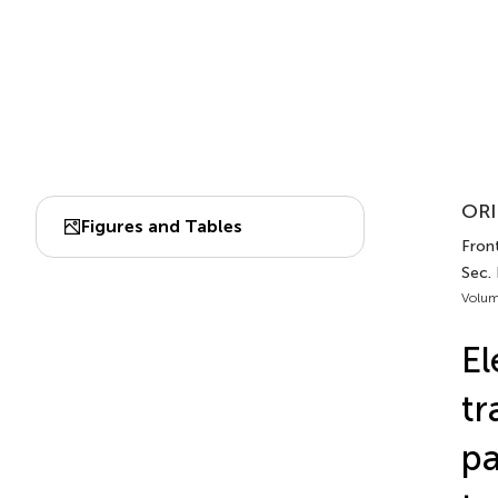
ORI
Figures and Tables
Front
Sec.
Volum
El
tr
pa