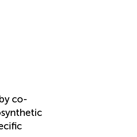
 by co-
osynthetic
cific