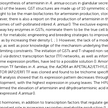
biosynthesis of artemisinin in
A. annua
occurs in glandular secr
s) of the leaves. GST structures are made up of 10 symmetric c
ght to be the main biofactories for artemisinin production, stor
ver, there is also a report on the production of artemisinin in 
homes of self-pollinated inbred
A. annua
(
). The exclusive expres
way key enzymes in GSTs, nominate them to be the true cell bi
et for metabolic engineering and breeding strategies to improve 
 as by increasing their density (
;
;
). However, the lack of a mode
y, as well as poor knowledge of the mechanism underlying the
limiting constraints. The initiation of GSTs and T-shaped non-
s)
via
distinct transcription factor (TF) networks, as well as inf
me expression profiles, have led to a possible solution (
). Amo
on TF families in
A. annua
, the
AaORA
an APETALA2/ETHYL
OR (AP2/ERF) TF was cloned and found to be trichome specifi
 analysis showed that its expression pattern decreases throug
lopment, with the highest expression in young leaves. The HPL
irmed the elevation of artemisinin and dihydroartemisinic acid 
expressed
A.annua
(
).
t hormones, in addition to transcription factors that regulate g
mportant role in increasing secondary metabolite production (
).