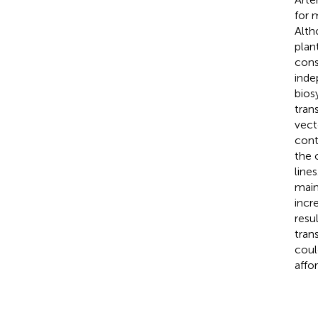
for 
Alth
plan
cons
inde
bios
tran
vect
cont
the 
line
main
incr
resu
tran
coul
affo