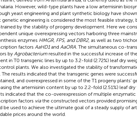
malaria. However, wild-type plants have a low artemisinin biosyn
ough yeast engineering and plant synthetic biology have shown 
t genetic engineering is considered the most feasible strategy, bu
trained by the stability of progeny development. Here we cons
pendent unique overexpressing vectors harboring three mainst
ynthesis enzymes
HMGR, FPS, and DBR2
, as well as two trich
scription factors
AaHD1
and
AaORA.
The simultaneous co-trans
ors by
Agrobacterium
resulted in the successful increase of the
ent in T0 transgenic lines by up to 3.2-fold (2.72%) leaf dry w
control plants. We also investigated the stability of transformat
s. The results indicated that the transgenic genes were successfu
tained, and overexpressed in some of the T1 progeny plants’ g
easing the artemisinin content by up to 2.2-fold (2.51%) leaf dry
lts indicated that the co-overexpression of multiple enzymatic
scription factors
via
the constructed vectors provided promising
d be used to achieve the ultimate goal of a steady supply of art
rdable prices around the world.