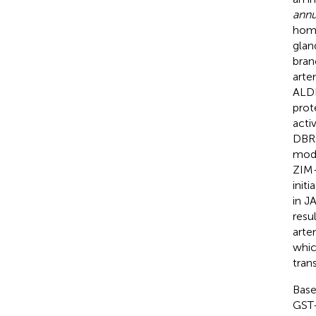
ann
home
glan
bran
arte
ALDH
prot
acti
DBR2
modu
ZIM-
init
in J
resu
arte
whic
tran
Base
GST-