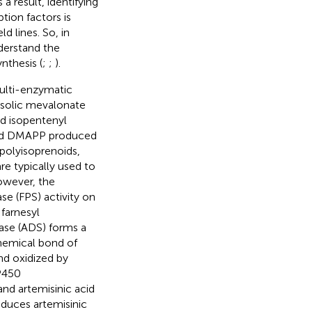
s a result, identifying
tion factors is
d lines. So, in
derstand the
nthesis (
;
;
).
multi-enzymatic
tosolic mevalonate
d isopentenyl
and DMAPP produced
polyisoprenoids,
re typically used to
owever, the
ase (FPS) activity on
farnesyl
ase (ADS) forms a
hemical bond of
nd oxidized by
P450
and artemisinic acid
educes artemisinic