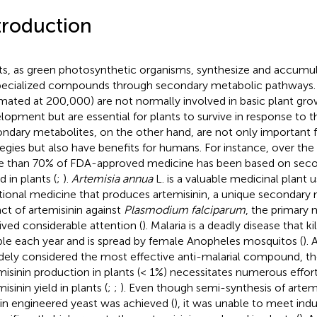
troduction
ts, as green photosynthetic organisms, synthesize and accumula
pecialized compounds through secondary metabolic pathway
imated at 200,000) are not normally involved in basic plant gr
lopment but are essential for plants to survive in response to t
ndary metabolites, on the other hand, are not only important f
tegies but also have benefits for humans. For instance, over the
 than 70% of FDA-approved medicine has been based on seco
 in plants (
;
).
Artemisia annua
L. is a valuable medicinal plant 
itional medicine that produces artemisinin, a unique secondary 
ct of artemisinin against
Plasmodium falciparum
, the primary 
ived considerable attention (
). Malaria is a deadly disease that k
le each year and is spread by female Anopheles mosquitos (
).
idely considered the most effective anti-malarial compound, th
misinin production in plants (< 1%) necessitates numerous effor
isinin yield in plants (
;
;
). Even though semi-synthesis of artem
 in engineered yeast was achieved (
), it was unable to meet ind