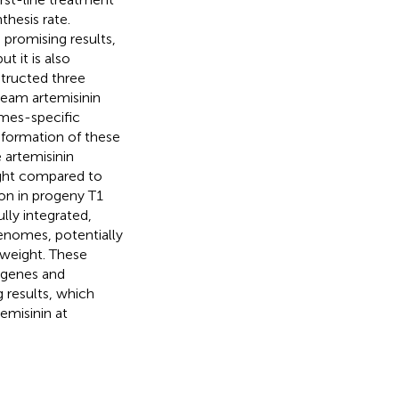
thesis rate.
promising results,
t it is also
tructed three
ream artemisinin
omes-specific
formation of these
 artemisinin
eight compared to
ion in progeny T1
lly integrated,
enomes, potentially
 weight. These
 genes and
 results, which
emisinin at