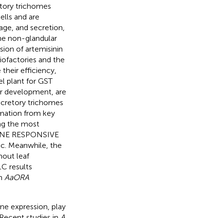
etory trichomes
ells and are
age, and secretion,
the non-glandular
sion of artemisinin
ofactories and the
their efficiency,
l plant for GST
ir development, are
secretory trichomes
ormation from key
ng the most
ENE RESPONSIVE
c. Meanwhile, the
hout leaf
C results
in
AaORA
ene expression, play
 Recent studies in
A.