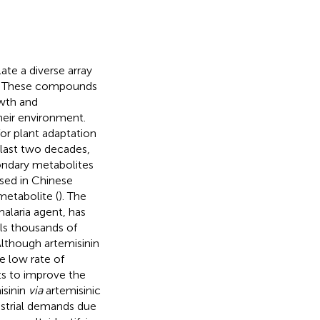
te a diverse array
s. These compounds
owth and
heir environment.
or plant adaptation
 last two decades,
ndary metabolites
used in Chinese
metabolite (
). The
malaria agent, has
ills thousands of
 Although artemisinin
e low rate of
ts to improve the
isinin
via
artemisinic
ustrial demands due