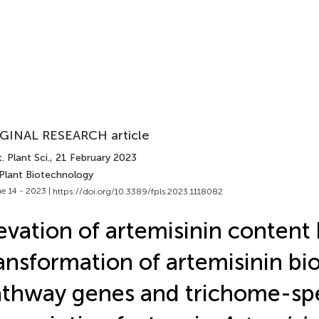
GINAL RESEARCH article
. Plant Sci.
, 21 February 2023
 Plant Biotechnology
e 14 - 2023 |
https://doi.org/10.3389/fpls.2023.1118082
evation of artemisinin content
ansformation of artemisinin bi
thway genes and trichome-spe