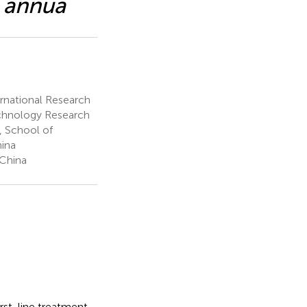
a annua
ernational Research
echnology Research
 School of
hina
 China
first-line treatment