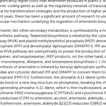
ignificantly higher costs than artemisinin produced in plants (
). A
me-coding genes as well as the regulatory network of transcrip
cal for transformation strategies and the production of higher yiel
nt years, there has been a significant amount of research to un
cular mechanism underlying the regulation of artemisinin biosy
misinin, like other secondary metabolites, is synthesized by a 
ynthetic pathway. Terpenoid biosynthesis is initiated by the cy
way (MVA) and plastid methylerythritol phosphate (MEP) derive
osphate (IPP) and dimethylallyl diphosphate (DMAPP) (
). IPP 
he MVA pathway are used primarily to power the production of 
erpenes, and sesquiterpenes. MEP products, on the other hand, a
e monoterpene, diterpene, and tetraterpene biosynthesis (
;
). H
ynthesis of artemisinin is initiated by farnesyl diphosphate synth
tidial and cytosolic derived IPP and DMAPP to convert them to 
osphate (FPP) (
) (
). Furthermore, the amorpha-4,11-diene synth
le bond or a new ring structure on phosphates, breaking the c
 generating amorpha-4,11-diene, which is then hydroxylated, a
ochrome P450 monooxygenase (CYP71AV1) and cytochrome 
oreductase (CPR) to artemisinic alcohol, artemisinic aldehyde, 
. Furthermore, artemisinic aldehyde Δ11(13) reductase (DBR2) r