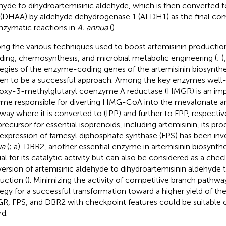
hyde to dihydroartemisinic aldehyde, which is then converted t
 (DHAA) by aldehyde dehydrogenase 1 (ALDH1) as the final c
nzymatic reactions in
A. annua
(
).
g the various techniques used to boost artemisinin production
ding, chemosynthesis, and microbial metabolic engineering (
;
)
tegies of the enzyme-coding genes of the artemisinin biosynth
en to be a successful approach. Among the key enzymes well-
oxy-3-methylglutaryl coenzyme A reductase (HMGR) is an imp
me responsible for diverting HMG-CoA into the mevalonate ar
way where it is converted to (IPP) and further to FPP, respective
precursor for essential isoprenoids, including artemisinin, its pr
expression of farnesyl diphosphate synthase (FPS) has been inv
ua
(
;
a). DBR2, another essential enzyme in artemisinin biosynthes
ial for its catalytic activity but can also be considered as a chec
ersion of artemisinic aldehyde to dihydroartemisinin aldehyde 
uction (
). Minimizing the activity of competitive branch pathways
tegy for a successful transformation toward a higher yield of th
, FPS, and DBR2 with checkpoint features could be suitable ca
rd.