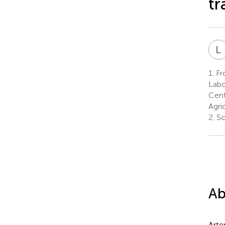
tr
L
1.
Fro
Labo
Cent
Agri
2.
Sc
Ab
Arte