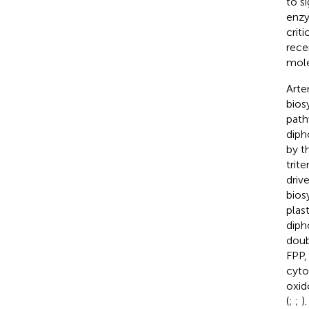
to s
enzy
criti
rece
mole
Arte
bios
path
diph
by t
trit
driv
bios
plas
diph
doub
FPP,
cyt
oxid
(
;
;
)