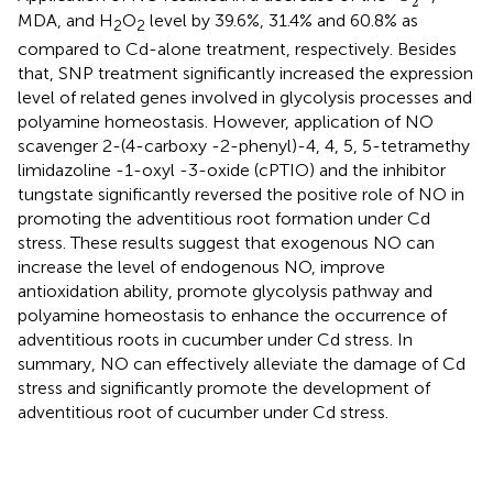
2
MDA, and H
O
level by 39.6%, 31.4% and 60.8% as
2
2
compared to Cd-alone treatment, respectively. Besides
that, SNP treatment significantly increased the expression
level of related genes involved in glycolysis processes and
polyamine homeostasis. However, application of NO
scavenger 2-(4-carboxy -2-phenyl)-4, 4, 5, 5-tetramethy
limidazoline -1-oxyl -3-oxide (cPTIO) and the inhibitor
tungstate significantly reversed the positive role of NO in
promoting the adventitious root formation under Cd
stress. These results suggest that exogenous NO can
increase the level of endogenous NO, improve
antioxidation ability, promote glycolysis pathway and
polyamine homeostasis to enhance the occurrence of
adventitious roots in cucumber under Cd stress. In
summary, NO can effectively alleviate the damage of Cd
stress and significantly promote the development of
adventitious root of cucumber under Cd stress.