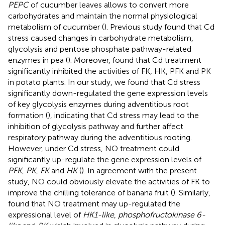
PEPC
of cucumber leaves allows to convert more
carbohydrates and maintain the normal physiological
metabolism of cucumber (
). Previous study found that Cd
stress caused changes in carbohydrate metabolism,
glycolysis and pentose phosphate pathway-related
enzymes in pea (
). Moreover,
found that Cd treatment
significantly inhibited the activities of FK, HK, PFK and PK
in potato plants. In our study, we found that Cd stress
significantly down-regulated the gene expression levels
of key glycolysis enzymes during adventitious root
formation (
), indicating that Cd stress may lead to the
inhibition of glycolysis pathway and further affect
respiratory pathway during the adventitious rooting.
However, under Cd stress, NO treatment could
significantly up-regulate the gene expression levels of
PFK
,
PK
,
FK
and
HK
(
). In agreement with the present
study, NO could obviously elevate the activities of FK to
improve the chilling tolerance of banana fruit (
). Similarly,
found that NO treatment may up-regulated the
expressional level of
HK1-like
,
phosphofructokinase 6-