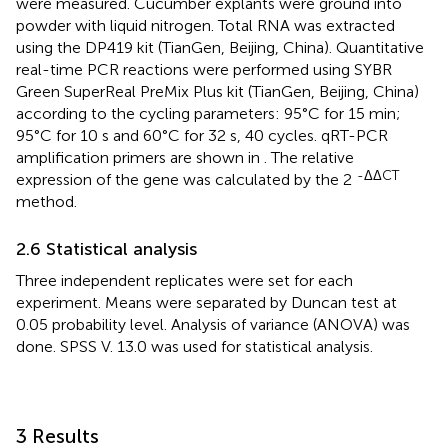
were measured. Cucumber explants were ground into
powder with liquid nitrogen. Total RNA was extracted
using the DP419 kit (TianGen, Beijing, China). Quantitative
real-time PCR reactions were performed using SYBR
Green SuperReal PreMix Plus kit (TianGen, Beijing, China)
according to the cycling parameters: 95°C for 15 min;
95°C for 10 s and 60°C for 32 s, 40 cycles. qRT-PCR
amplification primers are shown in
. The relative
-ΔΔCT
expression of the gene was calculated by the 2
method.
2.6 Statistical analysis
Three independent replicates were set for each
experiment. Means were separated by Duncan test at
0.05 probability level. Analysis of variance (ANOVA) was
done. SPSS V. 13.0 was used for statistical analysis.
3 Results