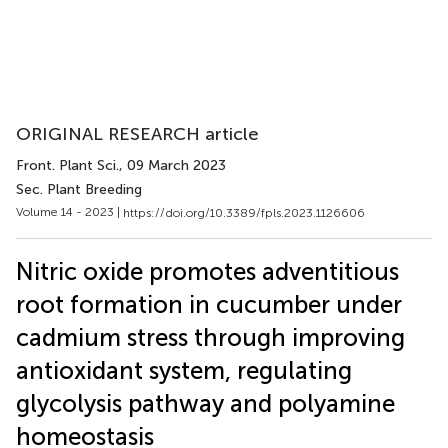
ORIGINAL RESEARCH article
Front. Plant Sci.
, 09 March 2023
Sec. Plant Breeding
Volume 14 - 2023 |
https://doi.org/10.3389/fpls.2023.1126606
Nitric oxide promotes adventitious
root formation in cucumber under
cadmium stress through improving
antioxidant system, regulating
glycolysis pathway and polyamine
homeostasis