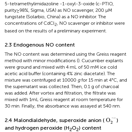
5-tetramethylimidazoline -1-oxyl-3-oxide (c-PTIO,
purity≥98%, Sigma, USA) as NO scavenger, 200 μM
tungstate (Solarbio, China) as a NO inhibitor. The
concentrations of CdCl
, NO scavenger or inhibitor were
2
based on the results of a preliminary experiment.
2.3 Endogenous NO content
The NO content was determined using the Greiss reagent
method with minor modifications (
). Cucumber explants
were ground and mixed with 4 mL of 50 mM ice cold
acetic acid buffer (containing 4% zinc diacetate). The
mixture was centrifuged at 10000
g
for 15 min at 4°C, and
the supernatant was collected. Then, 0.1 g of charcoal
was added. After vortex and filtration, the filtrate was
mixed with 1mL Greiss reagent at room temperature for
30 min. Finally, the absorbance was assayed at 540 nm.
O
2
·
−
⋅
−
 O
2.4 Malondialdehyde, superoxide anion (
)
2
and hydrogen peroxide (H
O
) content
2
2