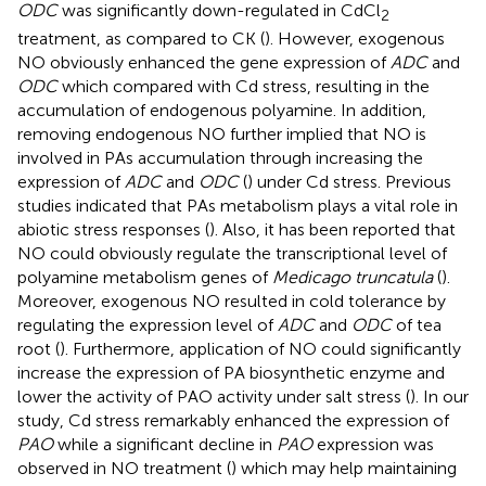
ODC
was significantly down-regulated in CdCl
2
treatment, as compared to CK (
). However, exogenous
NO obviously enhanced the gene expression of
ADC
and
ODC
which compared with Cd stress, resulting in the
accumulation of endogenous polyamine. In addition,
removing endogenous NO further implied that NO is
involved in PAs accumulation through increasing the
expression of
ADC
and
ODC
(
) under Cd stress. Previous
studies indicated that PAs metabolism plays a vital role in
abiotic stress responses (
). Also, it has been reported that
NO could obviously regulate the transcriptional level of
polyamine metabolism genes of
Medicago truncatula
(
).
Moreover, exogenous NO resulted in cold tolerance by
regulating the expression level of
ADC
and
ODC
of tea
root (
). Furthermore, application of NO could significantly
increase the expression of PA biosynthetic enzyme and
lower the activity of PAO activity under salt stress (
). In our
study, Cd stress remarkably enhanced the expression of
PAO
while a significant decline in
PAO
expression was
observed in NO treatment (
) which may help maintaining