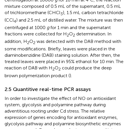
mixture composed of 0.5 mL of the supernatant, 0.5 mL
of trichloromethane (CHCl
), 1.5 mL carbon tetrachloride
3
(CCl
) and 2.5 mL of distilled water. The mixture was then
4
centrifuged at 1000
g
for 1 min and the supernatant
fractions were collected for H
O
determination. In
2
2
addition, H
O
was detected with the DAB method with
2
2
some modifications. Briefly, leaves were placed in the
diaminobenzidine (DAB) staining solution. After then, the
treated leaves were placed in 95% ethanol for 10 min. The
reaction of DAB with H
O
could produce the deep
2
2
brown polymerization product (
).
2.5 Quantitive real-time PCR assays
In order to investigate the effect of NO on antioxidant
system, glycolysis and polyamine pathway during
adventitious rooting under Cd stress. The relative
expression of genes encoding for antioxidant enzymes,
glycolysis pathway and polyamine biosynthetic enzymes