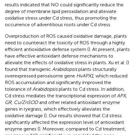
results indicated that NO could significantly reduce the
degree of membrane lipid peroxidation and alleviate
oxidative stress under Cd stress, thus promoting the
occurrence of adventitious roots under Cd stress.
Overproduction of ROS caused oxidative damage, plants
need to counteract the toxicity of ROS through a highly
efficient antioxidative defense system (
). At present, plants
have effective antioxidant defense mechanisms to
alleviate the effects of oxidative stress in plants. Xu et al. (
)
found that transgenic
Arabidopsis
plants structurally
overexpressed peroxisome gene
HvAPX1
, which reduced
ROS accumulation and significantly improved the
tolerance of
Arabidopsis
plants to Cd stress. In addition,
Cd stress mediates the transcriptional expression of
APX
,
GR
,
Cu/ZnSOD
and other related antioxidant enzyme
genes in ryegrass, which effectively alleviates the
oxidative damage (
). Our results showed that Cd stress
significantly affected the expression level of antioxidant
enzyme genes (
). Moreover, compared to Cd treatment,