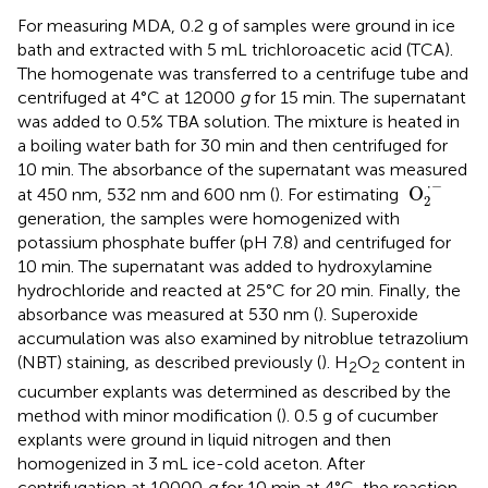
For measuring MDA, 0.2 g of samples were ground in ice
bath and extracted with 5 mL trichloroacetic acid (TCA).
The homogenate was transferred to a centrifuge tube and
centrifuged at 4°C at 12000
g
for 15 min. The supernatant
was added to 0.5% TBA solution. The mixture is heated in
a boiling water bath for 30 min and then centrifuged for
10 min. The absorbance of the supernatant was measured
O
2
·
−
⋅
−
 O
at 450 nm, 532 nm and 600 nm (
). For estimating
2
generation, the samples were homogenized with
potassium phosphate buffer (pH 7.8) and centrifuged for
10 min. The supernatant was added to hydroxylamine
hydrochloride and reacted at 25°C for 20 min. Finally, the
absorbance was measured at 530 nm (
). Superoxide
accumulation was also examined by nitroblue tetrazolium
(NBT) staining, as described previously (
). H
O
content in
2
2
cucumber explants was determined as described by the
method with minor modification (
). 0.5 g of cucumber
explants were ground in liquid nitrogen and then
homogenized in 3 mL ice-cold aceton. After
centrifugation at 10000
g
for 10 min at 4°C, the reaction