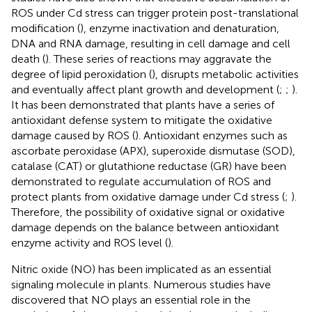
ROS under Cd stress can trigger protein post-translational
modification (
), enzyme inactivation and denaturation,
DNA and RNA damage, resulting in cell damage and cell
death (
). These series of reactions may aggravate the
degree of lipid peroxidation (
), disrupts metabolic activities
and eventually affect plant growth and development (
;
;
).
It has been demonstrated that plants have a series of
antioxidant defense system to mitigate the oxidative
damage caused by ROS (
). Antioxidant enzymes such as
ascorbate peroxidase (APX), superoxide dismutase (SOD),
catalase (CAT) or glutathione reductase (GR) have been
demonstrated to regulate accumulation of ROS and
protect plants from oxidative damage under Cd stress (
;
).
Therefore, the possibility of oxidative signal or oxidative
damage depends on the balance between antioxidant
enzyme activity and ROS level (
).
Nitric oxide (NO) has been implicated as an essential
signaling molecule in plants. Numerous studies have
discovered that NO plays an essential role in the