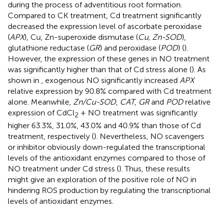
during the process of adventitious root formation.
Compared to CK treatment, Cd treatment significantly
decreased the expression level of ascorbate peroxidase
(
APX
), Cu, Zn-superoxide dismutase (
Cu, Zn-SOD
),
glutathione reductase (
GR
) and peroxidase (
POD
) (
).
However, the expression of these genes in NO treatment
was significantly higher than that of Cd stress alone (
). As
shown in
, exogenous NO significantly increased
APX
relative expression by 90.8% compared with Cd treatment
alone. Meanwhile,
Zn/Cu-SOD
,
CAT
,
GR
and
POD
relative
expression of CdCl
+ NO treatment was significantly
2
higher 63.3%, 31.0%, 43.0% and 40.9% than those of Cd
treatment, respectively (
). Nevertheless, NO scavengers
or inhibitor obviously down-regulated the transcriptional
levels of the antioxidant enzymes compared to those of
NO treatment under Cd stress (
). Thus, these results
might give an exploration of the positive role of NO in
hindering ROS production by regulating the transcriptional
levels of antioxidant enzymes.