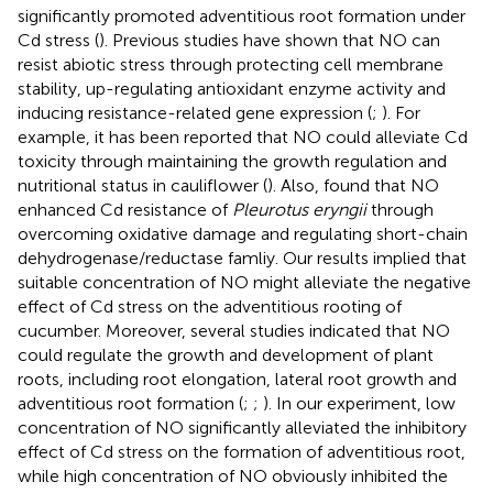
significantly promoted adventitious root formation under
Cd stress (
). Previous studies have shown that NO can
resist abiotic stress through protecting cell membrane
stability, up-regulating antioxidant enzyme activity and
inducing resistance-related gene expression (
;
). For
example, it has been reported that NO could alleviate Cd
toxicity through maintaining the growth regulation and
nutritional status in cauliflower (
). Also,
found that NO
enhanced Cd resistance of
Pleurotus eryngii
through
overcoming oxidative damage and regulating short-chain
dehydrogenase/reductase famliy. Our results implied that
suitable concentration of NO might alleviate the negative
effect of Cd stress on the adventitious rooting of
cucumber. Moreover, several studies indicated that NO
could regulate the growth and development of plant
roots, including root elongation, lateral root growth and
adventitious root formation (
;
;
). In our experiment, low
concentration of NO significantly alleviated the inhibitory
effect of Cd stress on the formation of adventitious root,
while high concentration of NO obviously inhibited the