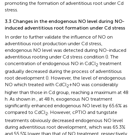
promoting the formation of adventitious root under Cd
stress.
3.3 Changes in the endogenous NO level during NO-
induced adventitious root formation under Cd stress
In order to further validate the influence of NO on
adventitious root production under Cd stress,
endogenous NO level was detected during NO-induced
adventitious rooting under Cd stress condition (
). The
concentration of endogenous NO in CdCl
treatment
2
gradually decreased during the process of adventitious
root development (
). However, the level of endogenous
NO which treated with CdCl
+NO was considerably
2
higher than those in Cd group, reaching a maximum at 48
h. As shown in
, at 48 h, exogenous NO treatment
significantly enhanced endogenous NO level by 65.6% as
compared to CdCl
. However, cPTIO and tungstate
2
treatments obviously decreased endogenous NO level
during adventitious root development, which was 65.3%
and 55.5% lower than that of NO treatment, respectively