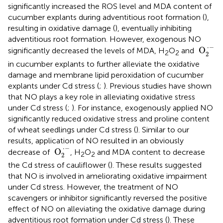
significantly increased the ROS level and MDA content of
cucumber explants during adventitious root formation (
),
resulting in oxidative damage (
), eventually inhibiting
adventitious root formation. However, exogenous NO
O
2
·
−
⋅
−
 O
significantly decreased the levels of MDA, H
O
and
2
2
2
in cucumber explants to further alleviate the oxidative
damage and membrane lipid peroxidation of cucumber
explants under Cd stress (
;
). Previous studies have shown
that NO plays a key role in alleviating oxidative stress
under Cd stress (
;
). For instance, exogenously applied NO
significantly reduced oxidative stress and proline content
of wheat seedlings under Cd stress (
). Similar to our
results, application of NO resulted in an obviously
O
2
·
−
⋅
−
 O
decrease of
, H
O
and MDA content to decrease
2
2
2
the Cd stress of cauliflower (
). These results suggested
that NO is involved in ameliorating oxidative impairment
under Cd stress. However, the treatment of NO
scavengers or inhibitor significantly reversed the positive
effect of NO on alleviating the oxidative damage during
adventitious root formation under Cd stress (
). These