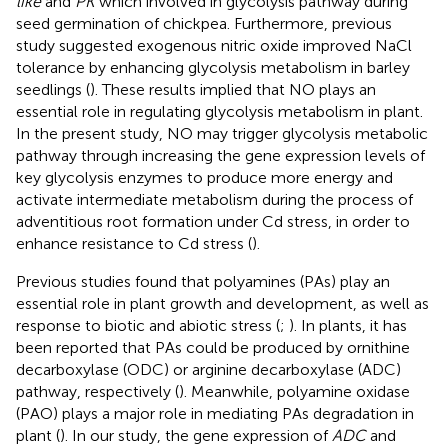
like
and
PK
which involved in glycolysis pathway during
seed germination of chickpea. Furthermore, previous
study suggested exogenous nitric oxide improved NaCl
tolerance by enhancing glycolysis metabolism in barley
seedlings (
). These results implied that NO plays an
essential role in regulating glycolysis metabolism in plant.
In the present study, NO may trigger glycolysis metabolic
pathway through increasing the gene expression levels of
key glycolysis enzymes to produce more energy and
activate intermediate metabolism during the process of
adventitious root formation under Cd stress, in order to
enhance resistance to Cd stress (
).
Previous studies found that polyamines (PAs) play an
essential role in plant growth and development, as well as
response to biotic and abiotic stress (
;
). In plants, it has
been reported that PAs could be produced by ornithine
decarboxylase (ODC) or arginine decarboxylase (ADC)
pathway, respectively (
). Meanwhile, polyamine oxidase
(PAO) plays a major role in mediating PAs degradation in
plant (
). In our study, the gene expression of
ADC
and