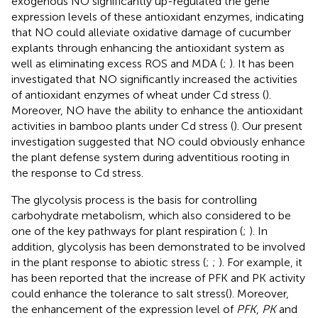
exogenous NO significantly up-regulated the gene
expression levels of these antioxidant enzymes, indicating
that NO could alleviate oxidative damage of cucumber
explants through enhancing the antioxidant system as
well as eliminating excess ROS and MDA (
;
). It has been
investigated that NO significantly increased the activities
of antioxidant enzymes of wheat under Cd stress (
).
Moreover, NO have the ability to enhance the antioxidant
activities in bamboo plants under Cd stress (
). Our present
investigation suggested that NO could obviously enhance
the plant defense system during adventitious rooting in
the response to Cd stress.
The glycolysis process is the basis for controlling
carbohydrate metabolism, which also considered to be
one of the key pathways for plant respiration (
;
). In
addition, glycolysis has been demonstrated to be involved
in the plant response to abiotic stress (
;
;
). For example, it
has been reported that the increase of PFK and PK activity
could enhance the tolerance to salt stress(
). Moreover,
the enhancement of the expression level of
PFK
,
PK
and