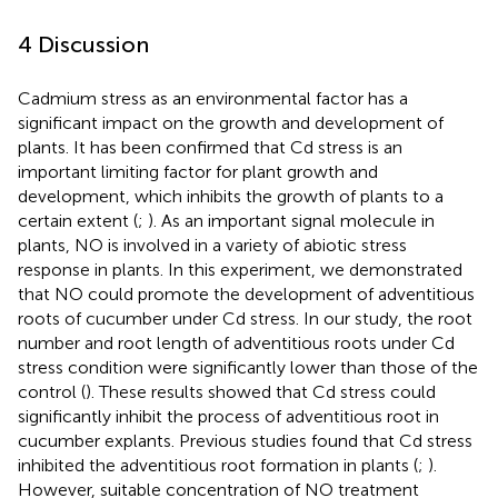
4 Discussion
Cadmium stress as an environmental factor has a
significant impact on the growth and development of
plants. It has been confirmed that Cd stress is an
important limiting factor for plant growth and
development, which inhibits the growth of plants to a
certain extent (
;
). As an important signal molecule in
plants, NO is involved in a variety of abiotic stress
response in plants. In this experiment, we demonstrated
that NO could promote the development of adventitious
roots of cucumber under Cd stress. In our study, the root
number and root length of adventitious roots under Cd
stress condition were significantly lower than those of the
control (
). These results showed that Cd stress could
significantly inhibit the process of adventitious root in
cucumber explants. Previous studies found that Cd stress
inhibited the adventitious root formation in plants (
;
).
However, suitable concentration of NO treatment