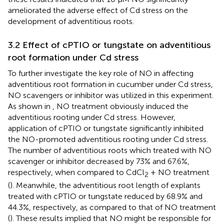
ameliorated the adverse effect of Cd stress on the
development of adventitious roots.
3.2 Effect of cPTIO or tungstate on adventitious
root formation under Cd stress
To further investigate the key role of NO in affecting
adventitious root formation in cucumber under Cd stress,
NO scavengers or inhibitor was utilized in this experiment.
As shown in
, NO treatment obviously induced the
adventitious rooting under Cd stress. However,
application of cPTIO or tungstate significantly inhibited
the NO-promoted adventitious rooting under Cd stress.
The number of adventitious roots which treated with NO
scavenger or inhibitor decreased by 73% and 67.6%,
respectively, when compared to CdCl
+ NO treatment
2
(
). Meanwhile, the adventitious root length of explants
treated with cPTIO or tungstate reduced by 68.9% and
44.3%, respectively, as compared to that of NO treatment
(
). These results implied that NO might be responsible for