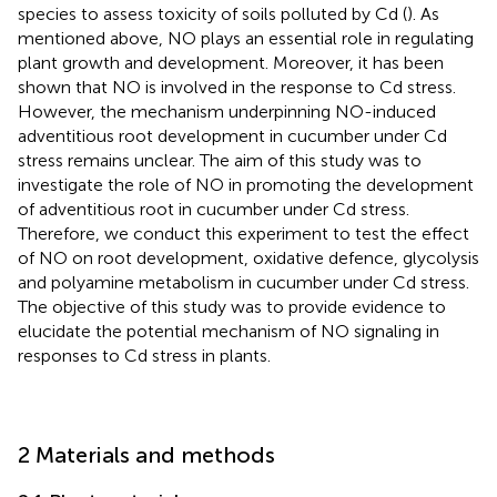
species to assess toxicity of soils polluted by Cd (
). As
mentioned above, NO plays an essential role in regulating
plant growth and development. Moreover, it has been
shown that NO is involved in the response to Cd stress.
However, the mechanism underpinning NO-induced
adventitious root development in cucumber under Cd
stress remains unclear. The aim of this study was to
investigate the role of NO in promoting the development
of adventitious root in cucumber under Cd stress.
Therefore, we conduct this experiment to test the effect
of NO on root development, oxidative defence, glycolysis
and polyamine metabolism in cucumber under Cd stress.
The objective of this study was to provide evidence to
elucidate the potential mechanism of NO signaling in
responses to Cd stress in plants.
2 Materials and methods