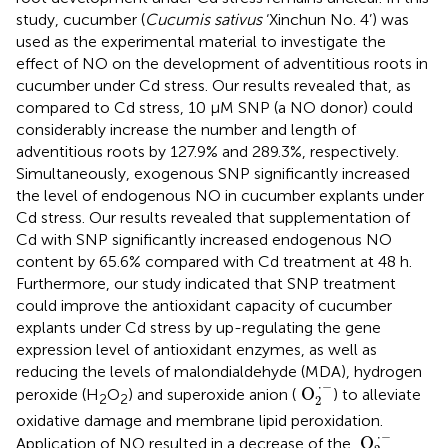
study, cucumber (
Cucumis sativus
‘Xinchun No. 4’) was
used as the experimental material to investigate the
effect of NO on the development of adventitious roots in
cucumber under Cd stress. Our results revealed that, as
compared to Cd stress, 10 μM SNP (a NO donor) could
considerably increase the number and length of
adventitious roots by 127.9% and 289.3%, respectively.
Simultaneously, exogenous SNP significantly increased
the level of endogenous NO in cucumber explants under
Cd stress. Our results revealed that supplementation of
Cd with SNP significantly increased endogenous NO
content by 65.6% compared with Cd treatment at 48 h.
Furthermore, our study indicated that SNP treatment
could improve the antioxidant capacity of cucumber
explants under Cd stress by up-regulating the gene
expression level of antioxidant enzymes, as well as
reducing the levels of malondialdehyde (MDA), hydrogen
O
2
·
−
⋅
−
 O
peroxide (H
O
) and superoxide anion (
) to alleviate
2
2
2
oxidative damage and membrane lipid peroxidation.
O
2
·
−
⋅
−
 O
Application of NO resulted in a decrease of the
,