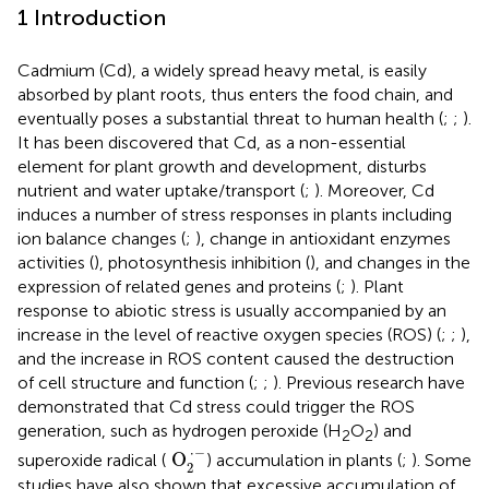
1 Introduction
Cadmium (Cd), a widely spread heavy metal, is easily
absorbed by plant roots, thus enters the food chain, and
eventually poses a substantial threat to human health (
;
;
).
It has been discovered that Cd, as a non-essential
element for plant growth and development, disturbs
nutrient and water uptake/transport (
;
). Moreover, Cd
induces a number of stress responses in plants including
ion balance changes (
;
), change in antioxidant enzymes
activities (
), photosynthesis inhibition (
), and changes in the
expression of related genes and proteins (
;
). Plant
response to abiotic stress is usually accompanied by an
increase in the level of reactive oxygen species (ROS) (
;
;
),
and the increase in ROS content caused the destruction
of cell structure and function (
;
;
). Previous research have
demonstrated that Cd stress could trigger the ROS
generation, such as hydrogen peroxide (H
O
) and
2
2
O
2
·
−
⋅
−
 O
superoxide radical (
) accumulation in plants (
;
). Some
2
studies have also shown that excessive accumulation of