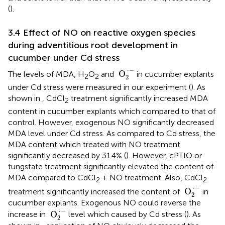
(
).
3.4 Effect of NO on reactive oxygen species
during adventitious root development in
cucumber under Cd stress
O
2
·
−
⋅
−
 O
The levels of MDA, H
O
and
in cucumber explants
2
2
2
under Cd stress were measured in our experiment (
). As
shown in
, CdCl
treatment significantly increased MDA
2
content in cucumber explants which compared to that of
control. However, exogenous NO significantly decreased
MDA level under Cd stress. As compared to Cd stress, the
MDA content which treated with NO treatment
significantly decreased by 31.4% (
). However, cPTIO or
tungstate treatment significantly elevated the content of
MDA compared to CdCl
+ NO treatment. Also, CdCl
2
2
O
2
·
−
⋅
−
 O
treatment significantly increased the content of
in
2
cucumber explants. Exogenous NO could reverse the
O
2
·
−
⋅
−
 O
increase in
level which caused by Cd stress (
). As
2