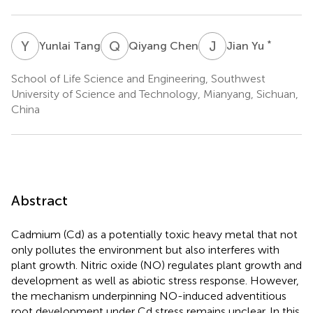
Y
T
Q
C
J
Y
*
Yunlai Tang
Qiyang Chen
Jian Yu
School of Life Science and Engineering, Southwest
University of Science and Technology, Mianyang, Sichuan,
China
Abstract
Cadmium (Cd) as a potentially toxic heavy metal that not
only pollutes the environment but also interferes with
plant growth. Nitric oxide (NO) regulates plant growth and
development as well as abiotic stress response. However,
the mechanism underpinning NO-induced adventitious
root development under Cd stress remains unclear. In this