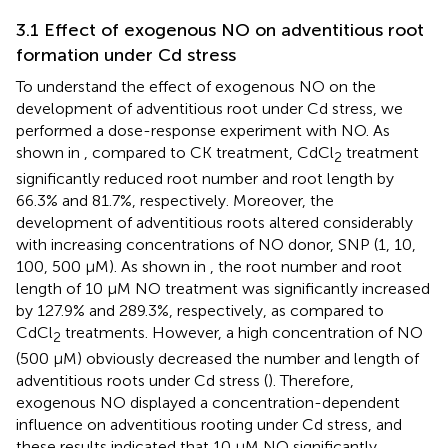
3.1 Effect of exogenous NO on adventitious root
formation under Cd stress
To understand the effect of exogenous NO on the
development of adventitious root under Cd stress, we
performed a dose-response experiment with NO. As
shown in
, compared to CK treatment, CdCl
treatment
2
significantly reduced root number and root length by
66.3% and 81.7%, respectively. Moreover, the
development of adventitious roots altered considerably
with increasing concentrations of NO donor, SNP (1, 10,
100, 500 μM). As shown in
, the root number and root
length of 10 μM NO treatment was significantly increased
by 127.9% and 289.3%, respectively, as compared to
CdCl
treatments. However, a high concentration of NO
2
(500 μM) obviously decreased the number and length of
adventitious roots under Cd stress (
). Therefore,
exogenous NO displayed a concentration-dependent
influence on adventitious rooting under Cd stress, and
these results indicated that 10 μM NO significantly