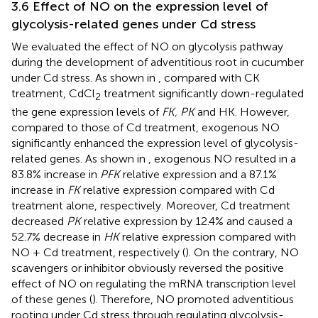
3.6 Effect of NO on the expression level of
glycolysis-related genes under Cd stress
We evaluated the effect of NO on glycolysis pathway
during the development of adventitious root in cucumber
under Cd stress. As shown in
, compared with CK
treatment, CdCl
treatment significantly down-regulated
2
the gene expression levels of
FK, PK
and HK. However,
compared to those of Cd treatment, exogenous NO
significantly enhanced the expression level of glycolysis-
related genes. As shown in
, exogenous NO resulted in a
83.8% increase in
PFK
relative expression and a 87.1%
increase in
FK
relative expression compared with Cd
treatment alone, respectively. Moreover, Cd treatment
decreased
PK
relative expression by 12.4% and caused a
52.7% decrease in
HK
relative expression compared with
NO + Cd treatment, respectively (
). On the contrary, NO
scavengers or inhibitor obviously reversed the positive
effect of NO on regulating the mRNA transcription level
of these genes (
). Therefore, NO promoted adventitious
rooting under Cd stress through regulating glycolysis-