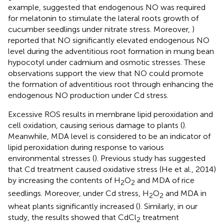
example,
suggested that endogenous NO was required
for melatonin to stimulate the lateral roots growth of
cucumber seedlings under nitrate stress. Moreover,
)
reported that NO significantly elevated endogenous NO
level during the adventitious root formation in mung bean
hypocotyl under cadmium and osmotic stresses. These
observations support the view that NO could promote
the formation of adventitious root through enhancing the
endogenous NO production under Cd stress.
Excessive ROS results in membrane lipid peroxidation and
cell oxidation, causing serious damage to plants (
).
Meanwhile, MDA level is considered to be an indicator of
lipid peroxidation during response to various
environmental stresses (
). Previous study has suggested
that Cd treatment caused oxidative stress (He et al., 2014)
by increasing the contents of H
O
and MDA of rice
2
2
seedlings. Moreover, under Cd stress, H
O
and MDA in
2
2
wheat plants significantly increased (
). Similarly, in our
study, the results showed that CdCl
treatment
2