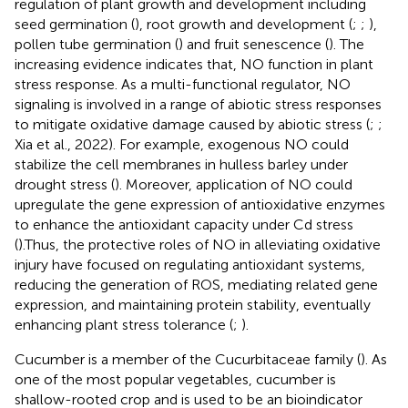
regulation of plant growth and development including
seed germination (
), root growth and development (
;
;
),
pollen tube germination (
) and fruit senescence (
). The
increasing evidence indicates that, NO function in plant
stress response. As a multi-functional regulator, NO
signaling is involved in a range of abiotic stress responses
to mitigate oxidative damage caused by abiotic stress (
;
;
Xia et al., 2022). For example, exogenous NO could
stabilize the cell membranes in hulless barley under
drought stress (
). Moreover, application of NO could
upregulate the gene expression of antioxidative enzymes
to enhance the antioxidant capacity under Cd stress
(
).Thus, the protective roles of NO in alleviating oxidative
injury have focused on regulating antioxidant systems,
reducing the generation of ROS, mediating related gene
expression, and maintaining protein stability, eventually
enhancing plant stress tolerance (
;
).
Cucumber is a member of the Cucurbitaceae family (
). As
one of the most popular vegetables, cucumber is
shallow-rooted crop and is used to be an bioindicator