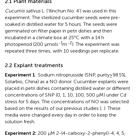
2.1 Plant materials
Cucumis sativus
L. (‘Xinchun No. 4’) was used in this
experiment. The sterilized cucumber seeds were pre-
soaked in distilled water for 5 hours. The seeds were
germinated on filter paper in petri dishes and then
incubated in a climate box at 25°C with a 14 h
-1
-2
photoperiod (200 μmols
m
). The experiment was
repeated three times, with 10 seedlings per replicate.
2.2 Explant treatments
Experiment 1
: Sodium nitroprusside (SNP, purity≥98.5%,
Solarbio, China) as a NO donor. Cucumber explants were
placed in petri dishes containing distilled water or different
concentrations of SNP (0, 1, 10, 100, 500 μM) under Cd
stress for 5 days. The concentrations of NO was selected
based on the results of our previous studies (
;
). These
media were changed every day in order to keep the
solution fresh.
Experiment 2:
200 μM 2-(4-carboxy-2-phenyl)-4, 4, 5,