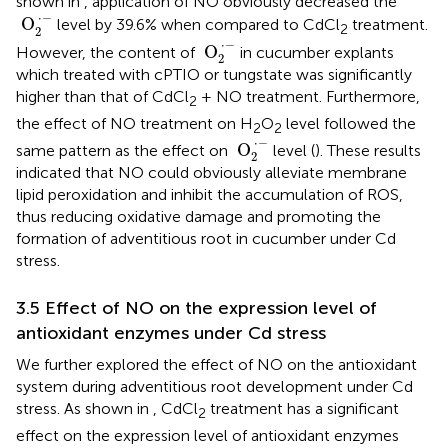
shown in
, application of NO obviously decreased the
O
2
·
−
⋅
−
 O
level by 39.6% when compared to CdCl
treatment.
2
2
O
2
·
−
⋅
−
 O
However, the content of
in cucumber explants
2
which treated with cPTIO or tungstate was significantly
higher than that of CdCl
+ NO treatment. Furthermore,
2
the effect of NO treatment on H
O
level followed the
2
2
O
2
·
−
⋅
−
 O
same pattern as the effect on
level (
). These results
2
indicated that NO could obviously alleviate membrane
lipid peroxidation and inhibit the accumulation of ROS,
thus reducing oxidative damage and promoting the
formation of adventitious root in cucumber under Cd
stress.
3.5 Effect of NO on the expression level of
antioxidant enzymes under Cd stress
We further explored the effect of NO on the antioxidant
system during adventitious root development under Cd
stress. As shown in
, CdCl
treatment has a significant
2
effect on the expression level of antioxidant enzymes