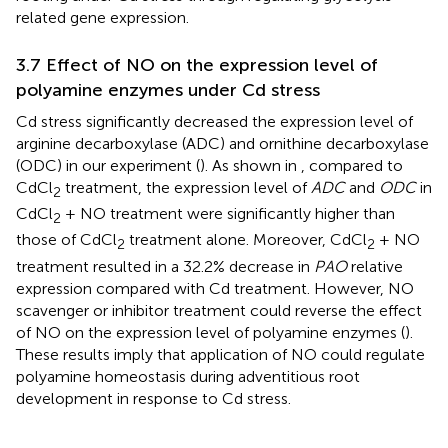
related gene expression.
3.7 Effect of NO on the expression level of
polyamine enzymes under Cd stress
Cd stress significantly decreased the expression level of
arginine decarboxylase (ADC) and ornithine decarboxylase
(ODC) in our experiment (
). As shown in
, compared to
CdCl
treatment, the expression level of
ADC
and
ODC
in
2
CdCl
+ NO treatment were significantly higher than
2
those of CdCl
treatment alone. Moreover, CdCl
+ NO
2
2
treatment resulted in a 32.2% decrease in
PAO
relative
expression compared with Cd treatment. However, NO
scavenger or inhibitor treatment could reverse the effect
of NO on the expression level of polyamine enzymes (
).
These results imply that application of NO could regulate
polyamine homeostasis during adventitious root
development in response to Cd stress.