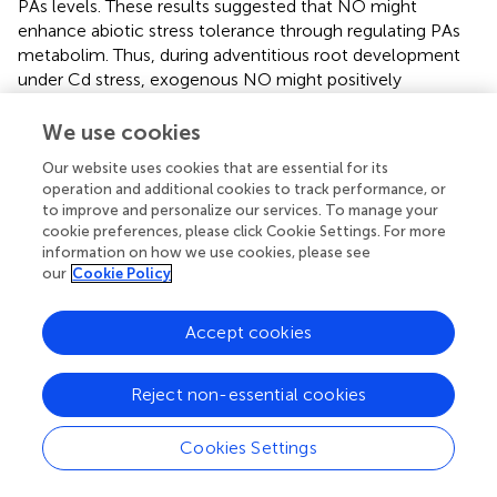
PAs levels. These results suggested that NO might
enhance abiotic stress tolerance through regulating PAs
metabolim. Thus, during adventitious root development
under Cd stress, exogenous NO might positively
modulate PAs homeostasis through regulating
polyamines - related genes expression for adapting to Cd
We use cookies
stress condition.
Our website uses cookies that are essential for its
operation and additional cookies to track performance, or
to improve and personalize our services. To manage your
cookie preferences, please click Cookie Settings. For more
Conclusion
information on how we use cookies, please see
our
Cookie Policy
Exogenous application of NO alleviated Cd damage and
promoted the adventitious rooting in cucumber explants
Accept cookies
under Cd stress. Through further studies, our results
suggested that NO could reduce oxidative damage and
Reject non-essential cookies
depress lipid peroxidation through improving the
antioxidant capacity of cucumber during adventitious root
Cookies Settings
formation in response to Cd stress. Additionally, NO
alleviated the damage of Cd stress on the process of