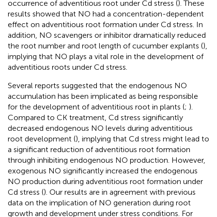
occurrence of adventitious root under Cd stress (
). These
results showed that NO had a concentration-dependent
effect on adventitious root formation under Cd stress. In
addition, NO scavengers or inhibitor dramatically reduced
the root number and root length of cucumber explants (
),
implying that NO plays a vital role in the development of
adventitious roots under Cd stress.
Several reports suggested that the endogenous NO
accumulation has been implicated as being responsible
for the development of adventitious root in plants (
;
).
Compared to CK treatment, Cd stress significantly
decreased endogenous NO levels during adventitious
root development (
), implying that Cd stress might lead to
a significant reduction of adventitious root formation
through inhibiting endogenous NO production. However,
exogenous NO significantly increased the endogenous
NO production during adventitious root formation under
Cd stress (
). Our results are in agreement with previous
data on the implication of NO generation during root
growth and development under stress conditions. For