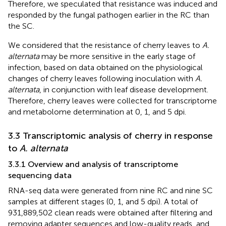
Therefore, we speculated that resistance was induced and
responded by the fungal pathogen earlier in the RC than
the SC.
We considered that the resistance of cherry leaves to
A.
alternata
may be more sensitive in the early stage of
infection, based on data obtained on the physiological
changes of cherry leaves following inoculation with
A.
alternata
, in conjunction with leaf disease development.
Therefore, cherry leaves were collected for transcriptome
and metabolome determination at 0, 1, and 5 dpi.
3.3 Transcriptomic analysis of cherry in response
to
A. alternata
3.3.1 Overview and analysis of transcriptome
sequencing data
RNA-seq data were generated from nine RC and nine SC
samples at different stages (0, 1, and 5 dpi). A total of
931,889,502 clean reads were obtained after filtering and
removing adapter sequences and low-quality reads, and