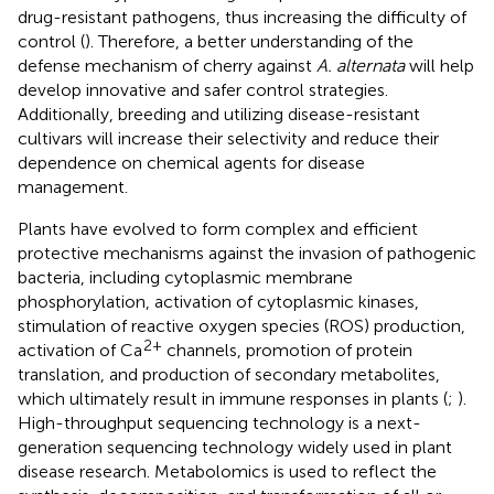
drug-resistant pathogens, thus increasing the difficulty of
control (
). Therefore, a better understanding of the
defense mechanism of cherry against
A. alternata
will help
develop innovative and safer control strategies.
Additionally, breeding and utilizing disease-resistant
cultivars will increase their selectivity and reduce their
dependence on chemical agents for disease
management.
Plants have evolved to form complex and efficient
protective mechanisms against the invasion of pathogenic
bacteria, including cytoplasmic membrane
phosphorylation, activation of cytoplasmic kinases,
stimulation of reactive oxygen species (ROS) production,
2+
activation of Ca
channels, promotion of protein
translation, and production of secondary metabolites,
which ultimately result in immune responses in plants (
;
).
High-throughput sequencing technology is a next-
generation sequencing technology widely used in plant
disease research. Metabolomics is used to reflect the