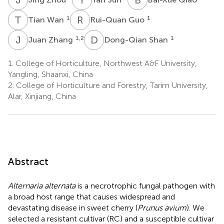
T
W
R
G
1
1
Tian Wan
Rui-Quan Guo
J
Z
D
S
1,2
1
Juan Zhang
Dong-Qian Shan
1.
College of Horticulture, Northwest A&F University,
Yangling, Shaanxi, China
2.
College of Horticulture and Forestry, Tarim University,
Alar, Xinjiang, China
Abstract
Alternaria alternata
is a necrotrophic fungal pathogen with
a broad host range that causes widespread and
devastating disease in sweet cherry (
Prunus avium
). We
selected a resistant cultivar (RC) and a susceptible cultivar