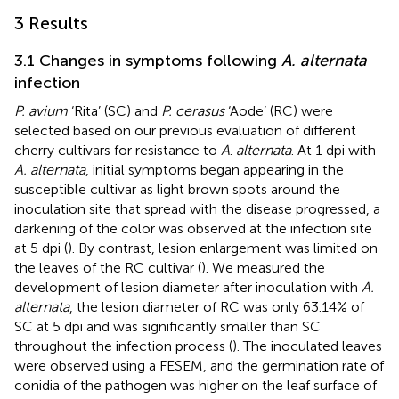
3 Results
3.1 Changes in symptoms following
A. alternata
infection
P. avium
‘Rita’ (SC) and
P. cerasus
‘Aode’ (RC) were
selected based on our previous evaluation of different
cherry cultivars for resistance to
A
.
alternata
. At 1 dpi with
A. alternata
, initial symptoms began appearing in the
susceptible cultivar as light brown spots around the
inoculation site that spread with the disease progressed, a
darkening of the color was observed at the infection site
at 5 dpi (
). By contrast, lesion enlargement was limited on
the leaves of the RC cultivar (
). We measured the
development of lesion diameter after inoculation with
A.
alternata
, the lesion diameter of RC was only 63.14% of
SC at 5 dpi and was significantly smaller than SC
throughout the infection process (
). The inoculated leaves
were observed using a FESEM, and the germination rate of
conidia of the pathogen was higher on the leaf surface of