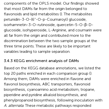
components of the OPLS model. Our findings showed
that most DAMs far from the origin belonged to
flavonoids and lipid metabolites (
). The metabolites
petunidin-3-O-(6’’-O-p-Coumaroyl) glucoside,
isorhamnetin-3-O-rutinoside, quercetin-5-O-β-D-
glucoside, isohyperoside, L-Arginine, and coumarin were
all far from the origin and contributed more to the
discrimination between the two sample groups at the
three time points. These are likely to be important
variables leading to sample separation.
3.4.3 KEGG enrichment analysis of DAMs
Based on the KEGG database annotations, we listed the
top 20 paths enriched in each comparison group (
).
Among them, DAMs were enriched in flavone and
flavonol biosynthesis, ABC transporters, flavonoid
biosynthesis, cyanoamino acid metabolism, tropane,
piperidine and pyridine alkaloid biosynthesis, and
phenylpropanoid biosynthesis, following inoculation with
A. alternata
. These metabolic pathways responded