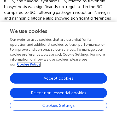
(CHS) and flavonol synthase (FLS) related to flavonoid
biosynthesis was significantly up-regulated in the RC
compared to SC, following pathogen induction. Naringin
and naringin chalcone also showed significant differences
(
). We selected candidate genes for RT-qPCR to validate
the RNA-seq data, both sets of results were consistent (
).
We use cookies
Based on the metabolomic data, we found that the
Our website uses cookies that are essential for its
operation and additional cookies to track performance, or
metabolites phenylalanine, tyrosine, and coumarin were
to improve and personalize our services. To manage your
significantly accumulated in the RC compared with the
cookie preferences, please click Cookie Settings. For more
SC (
). Subsequently, plate inhibition assays of
A. alternata
information on how we use cookies, please see
showed that increasing concentrations of tyrosine and
our
Cookie Policy
coumarin significantly inhibited the growth of
A. alternata
in vitro
, while phenylalanine had no significant inhibitory
Accept cookies
effect on
A. alternata
(
,
). The inhibition rates of coumarin
and tyrosine on the mycelial growth of
A. alternata
were
significantly higher than that of phenylalanine, and the
Reject non-essential cookies
inhibition rates were 86.02% and 53.68% at the mass
concentration of 1000 μg/mL, respectively (
). Among
Cookies Settings
them, coumarin had the most significant inhibitory effect
on
A. alternata
, and we hypothesized that coumarin may