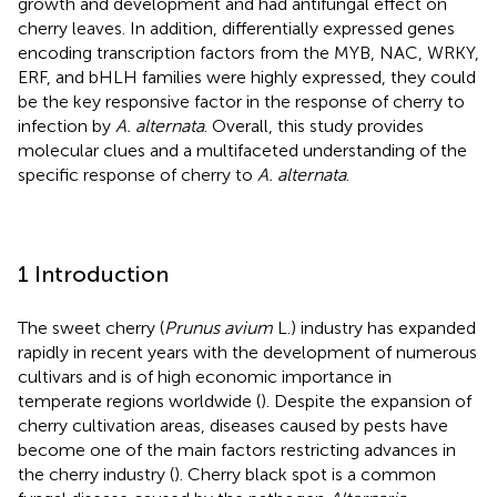
growth and development and had antifungal effect on
cherry leaves. In addition, differentially expressed genes
encoding transcription factors from the MYB, NAC, WRKY,
ERF, and bHLH families were highly expressed, they could
be the key responsive factor in the response of cherry to
infection by
A. alternata
. Overall, this study provides
molecular clues and a multifaceted understanding of the
specific response of cherry to
A. alternata
.
1 Introduction
The sweet cherry (
Prunus avium
L.) industry has expanded
rapidly in recent years with the development of numerous
cultivars and is of high economic importance in
temperate regions worldwide (
). Despite the expansion of
cherry cultivation areas, diseases caused by pests have
become one of the main factors restricting advances in
the cherry industry (
). Cherry black spot is a common