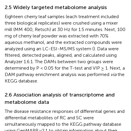
2.5 Widely targeted metabolome analysis
Eighteen cherry leaf samples (each treatment included
three biological replicates) were crushed using a mixer
mill (MM 400, Retsch) at 30 Hz for 1.5 minutes. Next, 100
mg of cherry leaf powder was extracted with 70%
aqueous methanol, and the extracted compounds were
analyzed using an LC-ESI-MS/MS system (
). Data were
filtered, detected peaks, aligned, and calculated using
Analyzer 1.6.1. The DAMs between two groups were
determined by P < 0.05 for the T-test and VIP ≥ 1. Next, a
DAM pathway enrichment analysis was performed
via
the
KEGG database.
2.6 Association analysis of transcriptome and
metabolome data
The disease resistance responses of differential genes and
differential metabolites of RC and SC were
simultaneously mapped to the KEGG pathway database
using GenMAPP v2.1 to obtain information about their