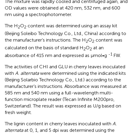
The mixture was rapidly cooled and centrifuged again, and
OD values were obtained at 420 nm, 532 nm, and 600
nm using a spectrophotometer.
The H
O
content was determined using an assay kit
2
2
(Beijing Soleibo Technology Co., Ltd., China) according to
the manufacturer’s instructions. The H
O
content was
2
2
calculated on the basis of standard H
O
at an
2
2
-1
absorbance of 415 nm and expressed as μmol•g
FW.
The activities of CHI and GLU in cherry leaves inoculated
with
A. alternata
were determined using the indicated kits
(Beijing Solarbio Technology Co., Ltd.) according to the
manufacturer’s instructions. Absorbance was measured at
585 nm and 540 nm using a full-wavelength multi-
function microplate reader (Tecan Infinite M200pro,
Switzerland). The result was expressed as U/g based on
fresh weight.
The lignin content in cherry leaves inoculated with
A.
alternata
at 0, 1, and 5 dpi was determined using the