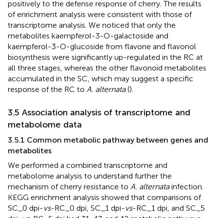
positively to the defense response of cherry. The results
of enrichment analysis were consistent with those of
transcriptome analysis. We noticed that only the
metabolites kaempferol-3-O-galactoside and
kaempferol-3-O-glucoside from flavone and flavonol
biosynthesis were significantly up-regulated in the RC at
all three stages, whereas the other flavonoid metabolites
accumulated in the SC, which may suggest a specific
response of the RC to
A. alternata
(
).
3.5 Association analysis of transcriptome and
metabolome data
3.5.1 Common metabolic pathway between genes and
metabolites
We performed a combined transcriptome and
metabolome analysis to understand further the
mechanism of cherry resistance to
A. alternata
infection.
KEGG enrichment analysis showed that comparisons of
SC_0 dpi-
vs
-RC_0 dpi, SC_1 dpi-
vs
-RC_1 dpi, and SC_5