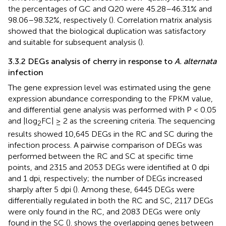
the percentages of GC and Q20 were 45.28–46.31% and
98.06–98.32%, respectively (
). Correlation matrix analysis
showed that the biological duplication was satisfactory
and suitable for subsequent analysis (
).
3.3.2 DEGs analysis of cherry in response to
A. alternata
infection
The gene expression level was estimated using the gene
expression abundance corresponding to the FPKM value,
and differential gene analysis was performed with P < 0.05
and |log
FC| ≥ 2 as the screening criteria. The sequencing
2
results showed 10,645 DEGs in the RC and SC during the
infection process. A pairwise comparison of DEGs was
performed between the RC and SC at specific time
points, and 2315 and 2053 DEGs were identified at 0 dpi
and 1 dpi, respectively; the number of DEGs increased
sharply after 5 dpi (
). Among these, 6445 DEGs were
differentially regulated in both the RC and SC, 2117 DEGs
were only found in the RC, and 2083 DEGs were only
found in the SC (
).
shows the overlapping genes between