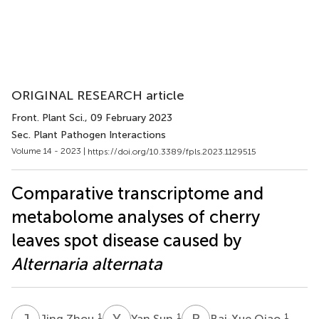
ORIGINAL RESEARCH article
Front. Plant Sci.
, 09 February 2023
Sec. Plant Pathogen Interactions
Volume 14 - 2023 |
https://doi.org/10.3389/fpls.2023.1129515
Comparative transcriptome and
metabolome analyses of cherry
leaves spot disease caused by
Alternaria alternata
J
Z
Y
S
B
Q
1
1
1
Jing Zhou
Yan Sun
Bai-Xue Qiao