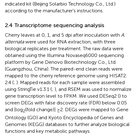
indicated kit (Beijing Solarbio Technology Co., Ltd.)
according to the manufacturer’s instructions.
2.4 Transcriptome sequencing analysis
Cherry leaves at 0, 1, and 5 dpi after inoculation with
A.
alternata
were used for RNA extraction, with three
biological replicates per treatment. The raw data were
obtained using the Illumina Novaseq6000 sequencing
platform by Gene Denovo Biotechnology Co., Ltd.
(Guangzhou, China). The paired-end clean reads were
mapped to the cherry reference genome using HISAT2.
2.4 (
;
). Mapped reads for each sample were assembled
using StringTie v1.3.1 (
;
), and RSEM was used to normalize
gene transcription level to FPKM. We used DESeq2 (
) to
screen DEGs with false discovery rate (FDR) below 0.05
and |log
(fold change)| ≥2. DEGs were mapped to Gene
2
Ontology (GO) and Kyoto Encyclopedia of Genes and
Genomes (KEGG) databases to further analyze biological
functions and key metabolic pathways.