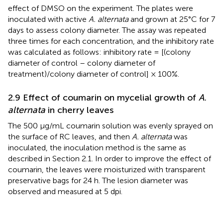
effect of DMSO on the experiment. The plates were
inoculated with active
A. alternata
and grown at 25°C for 7
days to assess colony diameter. The assay was repeated
three times for each concentration, and the inhibitory rate
was calculated as follows: inhibitory rate = [(colony
diameter of control – colony diameter of
treatment)/colony diameter of control] × 100%.
2.9 Effect of coumarin on mycelial growth of
A.
alternata
in cherry leaves
The 500 μg/mL coumarin solution was evenly sprayed on
the surface of RC leaves, and then
A. alternata
was
inoculated, the inoculation method is the same as
described in Section 2.1. In order to improve the effect of
coumarin, the leaves were moisturized with transparent
preservative bags for 24 h. The lesion diameter was
observed and measured at 5 dpi.