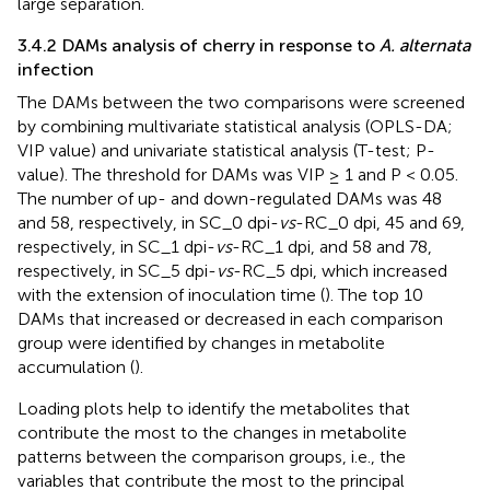
large separation.
3.4.2 DAMs analysis of cherry in response to
A. alternata
infection
The DAMs between the two comparisons were screened
by combining multivariate statistical analysis (OPLS-DA;
VIP value) and univariate statistical analysis (T-test; P-
value). The threshold for DAMs was VIP ≥ 1 and P < 0.05.
The number of up- and down-regulated DAMs was 48
and 58, respectively, in SC_0 dpi-
vs
-RC_0 dpi, 45 and 69,
respectively, in SC_1 dpi-
vs
-RC_1 dpi, and 58 and 78,
respectively, in SC_5 dpi-
vs
-RC_5 dpi, which increased
with the extension of inoculation time (
). The top 10
DAMs that increased or decreased in each comparison
group were identified by changes in metabolite
accumulation (
).
Loading plots help to identify the metabolites that
contribute the most to the changes in metabolite
patterns between the comparison groups, i.e., the
variables that contribute the most to the principal