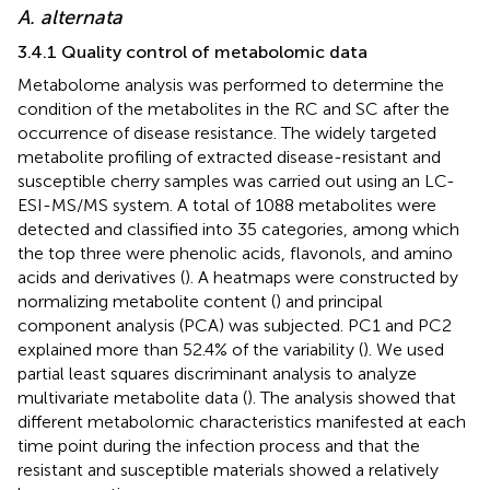
A. alternata
3.4.1 Quality control of metabolomic data
Metabolome analysis was performed to determine the
condition of the metabolites in the RC and SC after the
occurrence of disease resistance. The widely targeted
metabolite profiling of extracted disease-resistant and
susceptible cherry samples was carried out using an LC-
ESI-MS/MS system. A total of 1088 metabolites were
detected and classified into 35 categories, among which
the top three were phenolic acids, flavonols, and amino
acids and derivatives (
). A heatmaps were constructed by
normalizing metabolite content (
) and principal
component analysis (PCA) was subjected. PC1 and PC2
explained more than 52.4% of the variability (
). We used
partial least squares discriminant analysis to analyze
multivariate metabolite data (
). The analysis showed that
different metabolomic characteristics manifested at each
time point during the infection process and that the
resistant and susceptible materials showed a relatively