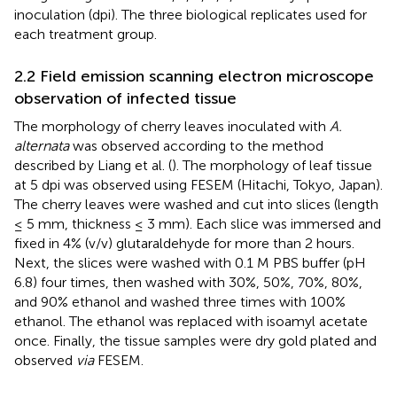
inoculation (dpi). The three biological replicates used for
each treatment group.
2.2 Field emission scanning electron microscope
observation of infected tissue
The morphology of cherry leaves inoculated with
A.
alternata
was observed according to the method
described by Liang et al. (
). The morphology of leaf tissue
at 5 dpi was observed using FESEM (Hitachi, Tokyo, Japan).
The cherry leaves were washed and cut into slices (length
≤ 5 mm, thickness ≤ 3 mm). Each slice was immersed and
fixed in 4% (v/v) glutaraldehyde for more than 2 hours.
Next, the slices were washed with 0.1 M PBS buffer (pH
6.8) four times, then washed with 30%, 50%, 70%, 80%,
and 90% ethanol and washed three times with 100%
ethanol. The ethanol was replaced with isoamyl acetate
once. Finally, the tissue samples were dry gold plated and
observed
via
FESEM.