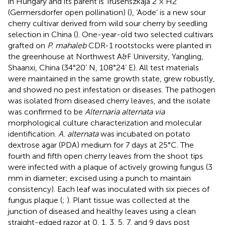
in Hungary and its parent is Trusenszkaja 2 × H2
(Germersdorfer open pollination) (
), ‘Aode’ is a new sour
cherry cultivar derived from wild sour cherry by seedling
selection in China (
). One-year-old two selected cultivars
grafted on
P. mahaleb
CDR-1 rootstocks were planted in
the greenhouse at Northwest A&F University, Yangling,
Shaanxi, China (34°20’ N, 108°24’ E). All test materials
were maintained in the same growth state, grew robustly,
and showed no pest infestation or diseases. The pathogen
was isolated from diseased cherry leaves, and the isolate
was confirmed to be
Alternaria alternata via
morphological culture characterization and molecular
identification.
A. alternata
was incubated on potato
dextrose agar (PDA) medium for 7 days at 25°C. The
fourth and fifth open cherry leaves from the shoot tips
were infected with a plaque of actively growing fungus (3
mm in diameter; excised using a punch to maintain
consistency). Each leaf was inoculated with six pieces of
fungus plaque (
;
). Plant tissue was collected at the
junction of diseased and healthy leaves using a clean
straight-edged razor at 0, 1, 3, 5, 7, and 9 days post