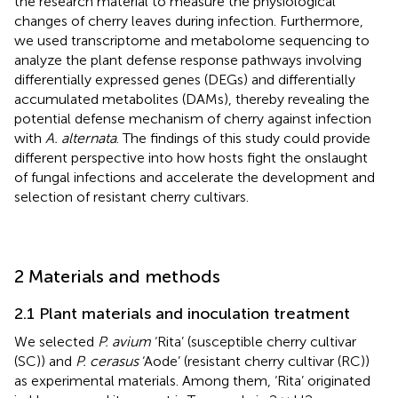
the research material to measure the physiological
changes of cherry leaves during infection. Furthermore,
we used transcriptome and metabolome sequencing to
analyze the plant defense response pathways involving
differentially expressed genes (DEGs) and differentially
accumulated metabolites (DAMs), thereby revealing the
potential defense mechanism of cherry against infection
with
A. alternata
. The findings of this study could provide
different perspective into how hosts fight the onslaught
of fungal infections and accelerate the development and
selection of resistant cherry cultivars.
2 Materials and methods
2.1 Plant materials and inoculation treatment
We selected
P. avium
‘Rita’ (susceptible cherry cultivar
(SC)) and
P. cerasus
‘Aode’ (resistant cherry cultivar (RC))
as experimental materials. Among them, ‘Rita’ originated