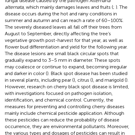
fungal disease caused by the pathogen
Alternaria
alternata
, which mainly damages leaves and fruits (
;
). The
disease occurs during the hot and rainy conditions in
summer and autumn and can reach a rate of 60–100%.
The severely diseased leaves all fall off their trees from
August to September, directly affecting the tree’s
vegetative growth post-harvest for that year, as well as
flower bud differentiation and yield for the following year.
The disease lesions are small black circular spots that
gradually expand to 3–5 mm in diameter. These spots
may coalesce or continue to expand, becoming irregular
and darker in color (
). Black spot disease has been studied
in several plants, including pear (
), citrus (
), and marigold (
).
However, research on cherry black spot disease is limited,
with investigations focused on pathogen isolation,
identification, and chemical control. Currently, the
measures for preventing and controlling cherry diseases
mainly include chemical pesticide application. Although
these pesticides can reduce the probability of disease
occurrence, they are environmental pollutants. Moreover,
the various types and dosages of pesticides can result in