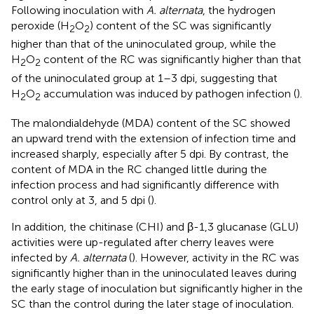
Following inoculation with
A. alternata
, the hydrogen
peroxide (H
O
) content of the SC was significantly
2
2
higher than that of the uninoculated group, while the
H
O
content of the RC was significantly higher than that
2
2
of the uninoculated group at 1–3 dpi, suggesting that
H
O
accumulation was induced by pathogen infection (
).
2
2
The malondialdehyde (MDA) content of the SC showed
an upward trend with the extension of infection time and
increased sharply, especially after 5 dpi. By contrast, the
content of MDA in the RC changed little during the
infection process and had significantly difference with
control only at 3, and 5 dpi (
).
In addition, the chitinase (CHI) and β-1,3 glucanase (GLU)
activities were up-regulated after cherry leaves were
infected by
A. alternata
(
). However, activity in the RC was
significantly higher than in the uninoculated leaves during
the early stage of inoculation but significantly higher in the
SC than the control during the later stage of inoculation.