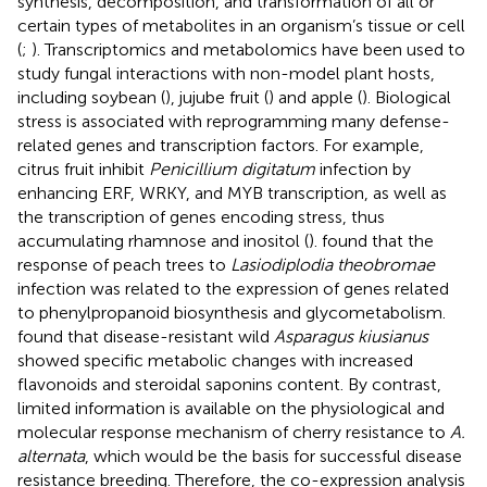
synthesis, decomposition, and transformation of all or
certain types of metabolites in an organism’s tissue or cell
(
;
). Transcriptomics and metabolomics have been used to
study fungal interactions with non-model plant hosts,
including soybean (
), jujube fruit (
) and apple (
). Biological
stress is associated with reprogramming many defense-
related genes and transcription factors. For example,
citrus fruit inhibit
Penicillium digitatum
infection by
enhancing ERF, WRKY, and MYB transcription, as well as
the transcription of genes encoding stress, thus
accumulating rhamnose and inositol (
).
found that the
response of peach trees to
Lasiodiplodia theobromae
infection was related to the expression of genes related
to phenylpropanoid biosynthesis and glycometabolism.
found that disease-resistant wild
Asparagus kiusianus
showed specific metabolic changes with increased
flavonoids and steroidal saponins content. By contrast,
limited information is available on the physiological and
molecular response mechanism of cherry resistance to
A.
alternata
, which would be the basis for successful disease
resistance breeding. Therefore, the co-expression analysis