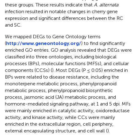
these groups. These results indicate that
A. alternata
infection resulted in notable changes in cherry gene
expression and significant differences between the RC
and SC.
We mapped DEGs to Gene Ontology terms
(
http://www.geneontology.org/
) to find significantly
enriched GO entries. GO analysis revealed that DEGs were
classified into three ontologies, including biological
processes (BPs), molecular functions (MFSs), and cellular
components (CCSs) (
). Most DEGs (P ≤ 0.05) enriched in
BPs were related to disease resistance, including the
monoterpene metabolic process, phenylpropanoid
metabolic process, phenylpropanoid biosynthetic
process, jasmonic acid (JA) metabolic process, and
hormone-mediated signaling pathway, at 1 and 5 dpi. MFs
were mainly enriched in catalytic activity, oxidoreductase
activity, and kinase activity, while CCs were mainly
enriched in the extracellular region, cell periphery,
external encapsulating structure, and cell wall (
).