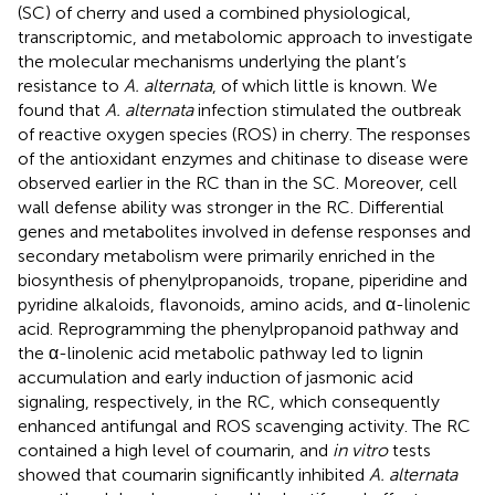
(SC) of cherry and used a combined physiological,
transcriptomic, and metabolomic approach to investigate
the molecular mechanisms underlying the plant’s
resistance to
A. alternata
, of which little is known. We
found that
A. alternata
infection stimulated the outbreak
of reactive oxygen species (ROS) in cherry. The responses
of the antioxidant enzymes and chitinase to disease were
observed earlier in the RC than in the SC. Moreover, cell
wall defense ability was stronger in the RC. Differential
genes and metabolites involved in defense responses and
secondary metabolism were primarily enriched in the
biosynthesis of phenylpropanoids, tropane, piperidine and
pyridine alkaloids, flavonoids, amino acids, and α-linolenic
acid. Reprogramming the phenylpropanoid pathway and
the α-linolenic acid metabolic pathway led to lignin
accumulation and early induction of jasmonic acid
signaling, respectively, in the RC, which consequently
enhanced antifungal and ROS scavenging activity. The RC
contained a high level of coumarin, and
in vitro
tests
showed that coumarin significantly inhibited
A. alternata