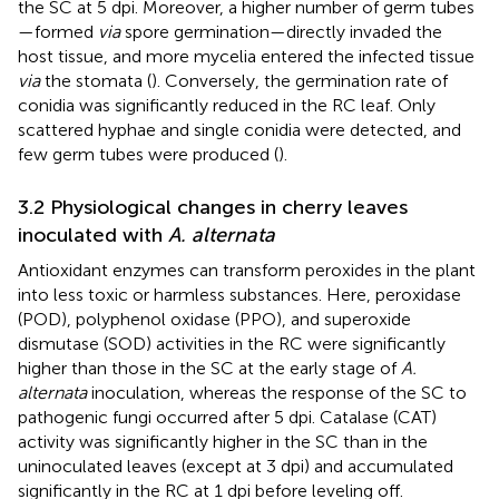
the SC at 5 dpi. Moreover, a higher number of germ tubes
—formed
via
spore germination—directly invaded the
host tissue, and more mycelia entered the infected tissue
via
the stomata (
). Conversely, the germination rate of
conidia was significantly reduced in the RC leaf. Only
scattered hyphae and single conidia were detected, and
few germ tubes were produced (
).
3.2 Physiological changes in cherry leaves
inoculated with
A. alternata
Antioxidant enzymes can transform peroxides in the plant
into less toxic or harmless substances. Here, peroxidase
(POD), polyphenol oxidase (PPO), and superoxide
dismutase (SOD) activities in the RC were significantly
higher than those in the SC at the early stage of
A.
alternata
inoculation, whereas the response of the SC to
pathogenic fungi occurred after 5 dpi. Catalase (CAT)
activity was significantly higher in the SC than in the
uninoculated leaves (except at 3 dpi) and accumulated
significantly in the RC at 1 dpi before leveling off.