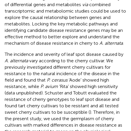
of differential genes and metabolites
via
combined
transcriptomic and metabolomic studies could be used to
explore the causal relationship between genes and
metabolites. Locking the key metabolic pathways and
identifying candidate disease resistance genes may be an
effective method to better explore and understand the
mechanism of disease resistance in cherry to
A. alternata
.
The incidence and severity of leaf spot disease caused by
A. alternata
vary according to the cherry cultivar. We
previously investigated different cherry cultivars for
resistance to the natural incidence of the disease in the
field and found that
P. cerasus
‘Aode’ showed high
resistance, while
P. avium
‘Rita’ showed high sensitivity
(data unpublished). Schuster and Tobutt evaluated the
resistance of cherry genotypes to leaf spot disease and
found tart cherry cultivars to be resistant and all tested
sweet cherry cultivars to be susceptible (
). Therefore, in
the present study, we used the germplasm of cherry
cultivars with marked differences in disease resistance as