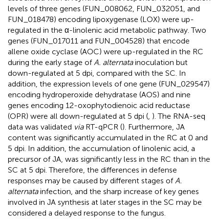
levels of three genes (FUN_008062, FUN_032051, and
FUN_018478) encoding lipoxygenase (LOX) were up-
regulated in the α-linolenic acid metabolic pathway. Two
genes (FUN_017011 and FUN_004528) that encode
allene oxide cyclase (AOC) were up-regulated in the RC
during the early stage of
A. alternata
inoculation but
down-regulated at 5 dpi, compared with the SC. In
addition, the expression levels of one gene (FUN_029547)
encoding hydroperoxide dehydratase (AOS) and nine
genes encoding 12-oxophytodienoic acid reductase
(OPR) were all down-regulated at 5 dpi (
,
). The RNA-seq
data was validated
via
RT-qPCR (
). Furthermore, JA
content was significantly accumulated in the RC at 0 and
5 dpi. In addition, the accumulation of linolenic acid, a
precursor of JA, was significantly less in the RC than in the
SC at 5 dpi. Therefore, the differences in defense
responses may be caused by different stages of
A.
alternata
infection, and the sharp increase of key genes
involved in JA synthesis at later stages in the SC may be
considered a delayed response to the fungus.