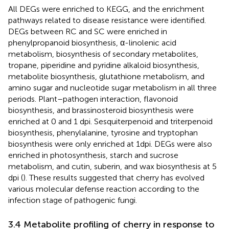
All DEGs were enriched to KEGG, and the enrichment
pathways related to disease resistance were identified.
DEGs between RC and SC were enriched in
phenylpropanoid biosynthesis, α-linolenic acid
metabolism, biosynthesis of secondary metabolites,
tropane, piperidine and pyridine alkaloid biosynthesis,
metabolite biosynthesis, glutathione metabolism, and
amino sugar and nucleotide sugar metabolism in all three
periods. Plant–pathogen interaction, flavonoid
biosynthesis, and brassinosteroid biosynthesis were
enriched at 0 and 1 dpi. Sesquiterpenoid and triterpenoid
biosynthesis, phenylalanine, tyrosine and tryptophan
biosynthesis were only enriched at 1dpi. DEGs were also
enriched in photosynthesis, starch and sucrose
metabolism, and cutin, suberin, and wax biosynthesis at 5
dpi (
). These results suggested that cherry has evolved
various molecular defense reaction according to the
infection stage of pathogenic fungi.
3.4 Metabolite profiling of cherry in response to