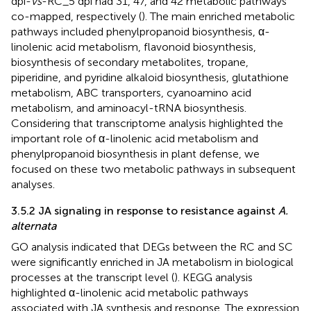
dpi-
vs
-RC_5 dpi had 31, 47, and 42 metabolic pathways
co-mapped, respectively (
). The main enriched metabolic
pathways included phenylpropanoid biosynthesis, α-
linolenic acid metabolism, flavonoid biosynthesis,
biosynthesis of secondary metabolites, tropane,
piperidine, and pyridine alkaloid biosynthesis, glutathione
metabolism, ABC transporters, cyanoamino acid
metabolism, and aminoacyl-tRNA biosynthesis.
Considering that transcriptome analysis highlighted the
important role of α-linolenic acid metabolism and
phenylpropanoid biosynthesis in plant defense, we
focused on these two metabolic pathways in subsequent
analyses.
3.5.2 JA signaling in response to resistance against
A.
alternata
GO analysis indicated that DEGs between the RC and SC
were significantly enriched in JA metabolism in biological
processes at the transcript level (
). KEGG analysis
highlighted α-linolenic acid metabolic pathways
associated with JA synthesis and response. The expression