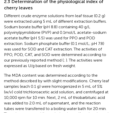
2.3 Determination of the physiological index of
cherry leaves
Different crude enzyme solutions from leaf tissue (0.2 g)
were extracted using 5 mL of different extraction buffers.
Sodium borate buffer (pH 8.8) containing 40 g/L
polyvinylpyrrolidone (PVP) and 0.1mol/L acetate-sodium
acetate buffer (pH 5.5) was used for PPO and POD
extraction. Sodium phosphate buffer (0.1 mol/L; pH 7.8)
was used for SOD and CAT extraction. The activities of
PPO, POD, CAT, and SOD were determined according to
our previously reported method (
;
). The activities were
expressed as U/g based on fresh weight.
The MDA content was determined according to the
method described by
with slight modifications. Cherry leaf
samples (each 0.1 g) were homogenized in 5 mL of 5%
(w/v) cold trichloroacetic acid solution, and centrifuged at
10,000 rpm for 10 min. Next, 2 mL of thiobarbituric acid
was added to 2.0 mL of supernatant, and the reaction
tubes were transferred to a boiling water bath for 20 min.