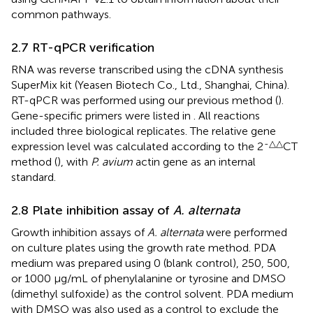
common pathways.
2.7 RT-qPCR verification
RNA was reverse transcribed using the cDNA synthesis
SuperMix kit (Yeasen Biotech Co., Ltd., Shanghai, China).
RT-qPCR was performed using our previous method (
).
Gene-specific primers were listed in
. All reactions
included three biological replicates. The relative gene
-△△
expression level was calculated according to the 2
CT
method (
), with
P. avium
actin gene as an internal
standard.
2.8 Plate inhibition assay of
A. alternata
Growth inhibition assays of
A. alternata
were performed
on culture plates using the growth rate method. PDA
medium was prepared using 0 (blank control), 250, 500,
or 1000 μg/mL of phenylalanine or tyrosine and DMSO
(dimethyl sulfoxide) as the control solvent. PDA medium
with DMSO was also used as a control to exclude the