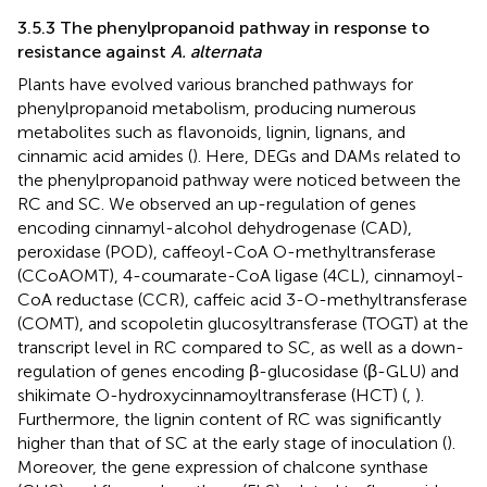
3.5.3 The phenylpropanoid pathway in response to
resistance against
A. alternata
Plants have evolved various branched pathways for
phenylpropanoid metabolism, producing numerous
metabolites such as flavonoids, lignin, lignans, and
cinnamic acid amides (
). Here, DEGs and DAMs related to
the phenylpropanoid pathway were noticed between the
RC and SC. We observed an up-regulation of genes
encoding cinnamyl-alcohol dehydrogenase (CAD),
peroxidase (POD), caffeoyl-CoA O-methyltransferase
(CCoAOMT), 4-coumarate-CoA ligase (4CL), cinnamoyl-
CoA reductase (CCR), caffeic acid 3-O-methyltransferase
(COMT), and scopoletin glucosyltransferase (TOGT) at the
transcript level in RC compared to SC, as well as a down-
regulation of genes encoding β-glucosidase (β-GLU) and
shikimate O-hydroxycinnamoyltransferase (HCT) (
,
).
Furthermore, the lignin content of RC was significantly
higher than that of SC at the early stage of inoculation (
).
Moreover, the gene expression of chalcone synthase