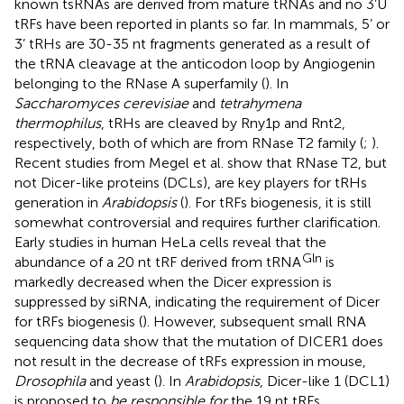
known tsRNAs are derived from mature tRNAs and no 3’U
tRFs have been reported in plants so far. In mammals, 5’ or
3’ tRHs are 30-35 nt fragments generated as a result of
the tRNA cleavage at the anticodon loop by Angiogenin
belonging to the RNase A superfamily (
). In
Saccharomyces cerevisiae
and
tetrahymena
thermophilus
, tRHs are cleaved by Rny1p and Rnt2,
respectively, both of which are from RNase T2 family (
;
).
Recent studies from Megel et al. show that RNase T2, but
not Dicer-like proteins (DCLs), are key players for tRHs
generation in
Arabidopsis
(
). For tRFs biogenesis, it is still
somewhat controversial and requires further clarification.
Early studies in human HeLa cells reveal that the
Gln
abundance of a 20 nt tRF derived from tRNA
is
markedly decreased when the Dicer expression is
suppressed by siRNA, indicating the requirement of Dicer
for tRFs biogenesis (
). However, subsequent small RNA
sequencing data show that the mutation of DICER1 does
not result in the decrease of tRFs expression in mouse,
Drosophila
and yeast (
). In
Arabidopsis
, Dicer-like 1 (DCL1)
is proposed to
be responsible for
the 19 nt tRFs