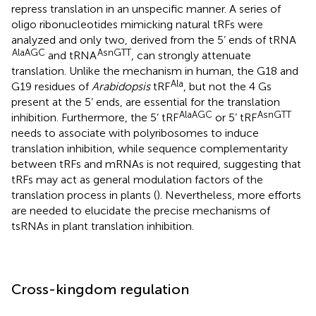
repress translation in an unspecific manner. A series of
oligo ribonucleotides mimicking natural tRFs were
analyzed and only two, derived from the 5’ ends of tRNA
AlaAGC
AsnGTT
and tRNA
, can strongly attenuate
translation. Unlike the mechanism in human, the G18 and
Ala
G19 residues of
Arabidopsis
tRF
, but not the 4 Gs
present at the 5’ ends, are essential for the translation
AlaAGC
AsnGTT
inhibition. Furthermore, the 5’ tRF
or 5’ tRF
needs to associate with polyribosomes to induce
translation inhibition, while sequence complementarity
between tRFs and mRNAs is not required, suggesting that
tRFs may act as general modulation factors of the
translation process in plants (
). Nevertheless, more efforts
are needed to elucidate the precise mechanisms of
tsRNAs in plant translation inhibition.
Cross-kingdom regulation