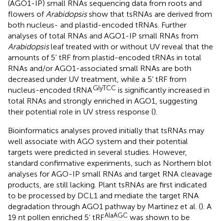
(AGO1-IP) small RNAs sequencing data from roots and
flowers of
Arabidopsis
show that tsRNAs are derived from
both nucleus- and plastid-encoded tRNAs. Further
analyses of total RNAs and AGO1-IP small RNAs from
Arabidopsis
leaf treated with or without UV reveal that the
amounts of 5’ tRF from plastid-encoded tRNAs in total
RNAs and/or AGO1-associated small RNAs are both
decreased under UV treatment, while a 5’ tRF from
GlyTCC
nucleus-encoded tRNA
is significantly increased in
total RNAs and strongly enriched in AGO1, suggesting
their potential role in UV stress response (
).
Bioinformatics analyses proved initially that tsRNAs may
well associate with AGO system and their potential
targets were predicted in several studies. However,
standard confirmative experiments, such as Northern blot
analyses for AGO-IP small RNAs and target RNA cleavage
products, are still lacking. Plant tsRNAs are first indicated
to be processed by DCL1 and mediate the target RNA
degradation through AGO1 pathway by Martinez et al. (
). A
AlaAGC
19 nt pollen enriched 5’ tRF
was shown to be