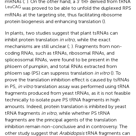
mRNAs (
;
). On the other hand, a 3’ tRF derived from tRNA
LeuCAG
was proved to be able to unfold the duplexed RPS
mRNAs at the targeting site, thus facilitating ribosome
protein biogenesis and enhancing translation (
).
In plants, two studies suggest that plant tsRNAs can
inhibit protein translation
in vitro
, while the exact
mechanisms are still unclear (
;
). Fragments from non-
coding RNAs, such as tRNAs, ribosomal RNAs, and
spliceosomal RNAs, were found to be present in the
phloem of pumpkin, and total RNAs extracted from
phloem sap (PS) can suppress translation
in vitro
(
). To
prove the translation inhibition effect is caused by tsRNAs
in PS,
in vitro
translation assay was performed using tRNA
fragments produced from yeast tRNAs, as it is not feasible
technically to isolate pure PS tRNA fragments in high
amounts. Indeed, protein translation is inhibited by yeast
tRNA fragments
in vitro
, while whether PS tRNA
fragments are the principal agents of the translation
inhibition remain non-conclusive and in controversy. The
other study suggest that
Arabidopsis
tRNA fragments can