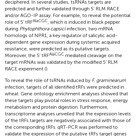
deciphered. In several studies, tsRNAs targets are
predicted and further validated through 5’ RLM RACE
and/or AGO-IP assay. For example, to reveal the potential
AlaCGC
role of 5’ tRF
, which is induced in black pepper
during
Phytophthora capsici
infection, two mRNA
homologs of NPR1, a key regulator of salicylic acid-
dependent gene expression during systemic acquired
resistance, were predicted as its putative targets.
AlaCGC
Moreover, the 5’ tRF
mediated cleavage on the
target mRNAs was validated by the modified 5’ RLM
RACE experiment (
).
To reveal the role of tsRNAs induced by
F. graminearum
infection, targets of all identified tRFs were predicted in
wheat. Gene ontology enrichment analyses showed that
these targets play pivotal roles in stress response, energy
metabolism and protein digestion. Furthermore,
transcriptome analyses unveiled that the expression levels
of the tRFs targets are negatively associated with those of
the corresponding tRFs. qRT-PCR was performed to
validate the expression of the putative tRFs target genes