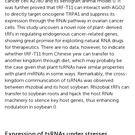
cancer cell A2780 and its xenograft animal model (
). It
was further proved that tRF-T11 can interact with AGO2
to directly target oncogene TRPA1 and suppress its
expression through the RNAi pathway in ovarian cancer
cells. This study uncovers a novel role of plant-derived
tRFs in regulating endogenous cancer-related genes,
showing great promise for exploiting natural RNA drugs
for therapeutics. There are no data, however, to indicate
whether tRF-T11 from Chinese yew can transfer to
another kingdom through diet, which may probably be
the case given that plant tsRNAs have similar properties
with plant miRNAs in some ways. Remarkably, the cross-
kingdom communication of tsRNAs was observed
between rhizobial and its host soybean. Rhizobial tRFs can
transfer to soybean roots and hijack the host RNAi
machinery to silence key host genes, thus enhancing
nodulation in soybean (
).
Expression of tsRNAs under stresses