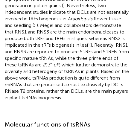
generation in pollen grains (
). Nevertheless, two
independent studies indicate that DCLs are not essentially
involved in tRFs biogenesis in
Arabidopsis
flower tissue
and seedling (
;
). Megel and collaborators demonstrate
that RNS1 and RNS3 are the main endoribonucleases to
produce both tRFs and tRHs in siliques, whereas RNS2 is
implicated in the tRFs biogenesis in leaf (
). Recently, RNS1
and RNS3 are reported to produce 5’tRFs and 5’tRHs from
specific mature tRNAs, while the three prime ends of
these tsRNAs are
2’,3’-cP
, which further demonstrate the
diversity and heterogeny of tsRNAs in plants. Based on the
above work, tsRNAs production is quite different from
miRNAs that are processed almost exclusively by DCLs.
RNase T2 proteins, rather than DCLs, are the main players
in plant tsRNAs biogenesis.
Molecular functions of tsRNAs