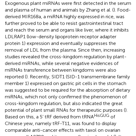
Exogenous plant miRNAs were first detected in the serum
and plasma of human and animals by Zhang et al. (
). Food-
derived MIR168a, a miRNA highly expressed in rice, was
further proved to be able to resist gastrointestinal tract
and reach the serum and organs like liver, where it inhibits
LDLRAP1 (low-density lipoprotein receptor adapter
protein 1) expression and eventually suppresses the
removal of LDL from the plasma. Since then, increasing
studies revealed the cross-kingdom regulation by plant-
derived miRNAs, while several negative evidences of
miRNAs transference between kingdoms were also
reported (
). Recently, SIDT1 (SID-1 transmembrane family
member 1) expressed on gastric pit cells in the stomach
was suggested to be required for the absorption of dietary
miRNAs, which not only confirmed the phenomenon of
cross-kingdom regulation, but also indicated the great
potential of plant small RNAs for therapeutic purposes (
).
HisGUG
Based on this, a 5’ tRF derived from tRNA
of
Chinese yew, namely tRF-T11, was found to display
comparable anti-cancer effects with taxol on ovarian