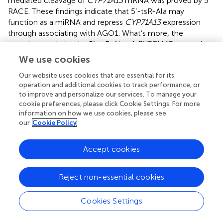
mediated cleavage of
CYP71A13
mRNA was proved by 5’
RACE. These findings indicate that 5’-tsR-Ala may
function as a miRNA and repress
CYP71A13
expression
through associating with AGO1. What’s more, the
negative regulation by 5’-tsR-Ala of
CYP71A13
expression
and anti-fungal defense was again borne out
in vivo
We use cookies
through knocking down 5’-tsR-Ala using the STTM
Our website uses cookies that are essential for its
method. Thus, this study unraveled the important role of a
operation and additional cookies to track performance, or
5’ tRF in regulating anti-fungal defense by modifying gene
to improve and personalize our services. To manage your
expression through direct target cleavage.
cookie preferences, please click Cookie Settings. For more
information on how we use cookies, please see
our
Cookie Policy
Bioinformatics tools and resources for
Accept cookies
tsRNAs study
Reject non-essential cookies
tsRNAs identification pipelines
With the fast development and wide application of high-
Cookies Settings
throughput sequencing technology, a considerable body
of small RNA-seq datasets have emerged, covering