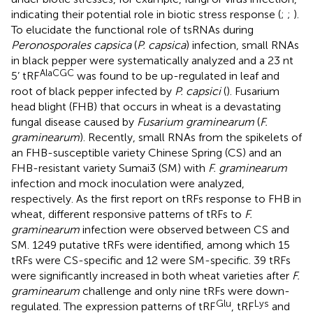
indicating their potential role in biotic stress response (
;
;
).
To elucidate the functional role of tsRNAs during
Peronosporales capsica
(
P. capsica
) infection, small RNAs
in black pepper were systematically analyzed and a 23 nt
AlaCGC
5’ tRF
was found to be up-regulated in leaf and
root of black pepper infected by
P. capsici
(
). Fusarium
head blight (FHB) that occurs in wheat is a devastating
fungal disease caused by
Fusarium graminearum
(
F.
graminearum
). Recently, small RNAs from the spikelets of
an FHB-susceptible variety Chinese Spring (CS) and an
FHB-resistant variety Sumai3 (SM) with
F. graminearum
infection and mock inoculation were analyzed,
respectively. As the first report on tRFs response to FHB in
wheat, different responsive patterns of tRFs to
F.
graminearum
infection were observed between CS and
SM. 1249 putative tRFs were identified, among which 15
tRFs were CS-specific and 12 were SM-specific. 39 tRFs
were significantly increased in both wheat varieties after
F.
graminearum
challenge and only nine tRFs were down-
Glu
Lys
regulated. The expression patterns of tRF
, tRF
and