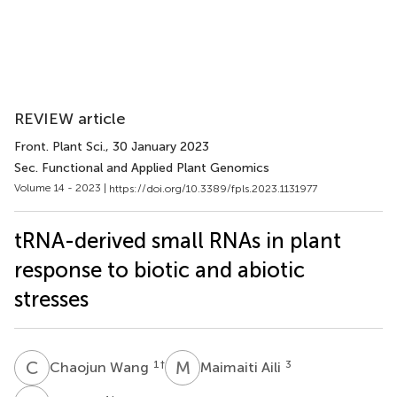
REVIEW article
Front. Plant Sci.
, 30 January 2023
Sec. Functional and Applied Plant Genomics
Volume 14 - 2023 |
https://doi.org/10.3389/fpls.2023.1131977
tRNA-derived small RNAs in plant
response to biotic and abiotic
stresses
C
W
M
A
1
†
3
Chaojun Wang
Maimaiti Aili