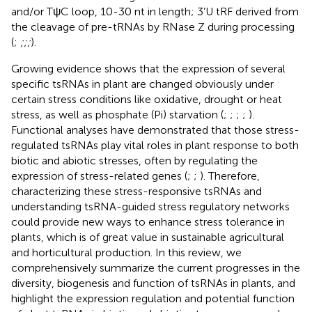
and/or TψC loop, 10-30 nt in length; 3’U tRF derived from
the cleavage of pre-tRNAs by RNase Z during processing
(
;
;
;
;
).
Growing evidence shows that the expression of several
specific tsRNAs in plant are changed obviously under
certain stress conditions like oxidative, drought or heat
stress, as well as phosphate (Pi) starvation (
;
;
;
;
).
Functional analyses have demonstrated that those stress-
regulated tsRNAs play vital roles in plant response to both
biotic and abiotic stresses, often by regulating the
expression of stress-related genes (
;
;
). Therefore,
characterizing these stress-responsive tsRNAs and
understanding tsRNA-guided stress regulatory networks
could provide new ways to enhance stress tolerance in
plants, which is of great value in sustainable agricultural
and horticultural production. In this review, we
comprehensively summarize the current progresses in the
diversity, biogenesis and function of tsRNAs in plants, and
highlight the expression regulation and potential function