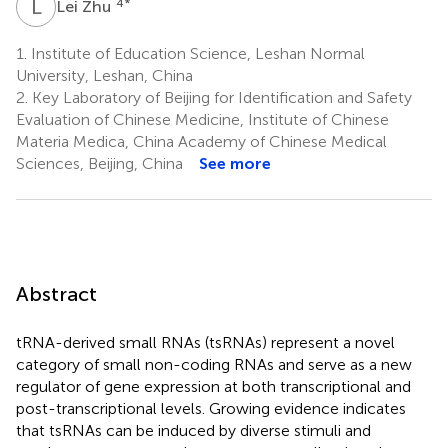
L
Z
4
*
Lei Zhu
1.
Institute of Education Science, Leshan Normal
University, Leshan, China
2.
Key Laboratory of Beijing for Identification and Safety
Evaluation of Chinese Medicine, Institute of Chinese
Materia Medica, China Academy of Chinese Medical
Sciences, Beijing, China
See more
Abstract
tRNA-derived small RNAs (tsRNAs) represent a novel
category of small non-coding RNAs and serve as a new
regulator of gene expression at both transcriptional and
post-transcriptional levels. Growing evidence indicates
that tsRNAs can be induced by diverse stimuli and