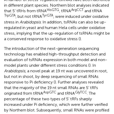
in different plant species. Northern blot analyses indicated
HisGTG
ArgCCT
that 5’ tRHs from tRNA
, tRNA
and tRNA
TrpGTA
TyrGTA
, but not tRNA
, were induced under oxidative
stress in
Arabidopsis
. In addition, tsRNAs can also be up-
regulated in yeast and human Hela cells under oxidative
stress, implying that the up-regulation of tsRNAs might be
a conserved response to oxidative stress (
).
The introduction of the next-generation sequencing
technology has enabled high-throughput detection and
evaluation of tsRNAs expression in both model and non-
model plants under different stress conditions (
). In
Arabidopsis
, a novel peak at 19 nt was uncovered in root,
but not in shoot, by deep sequencing of small RNAs
responsive to Pi deficiency (
). Further analyses revealed
that the majority of the 19 nt small RNAs are 5’ tRFs
AspGTC
GlyTCC
originated from tRNA
and tRNA
. The
percentage of these two types of 5’ tRFs sharply
increased under Pi deficiency, which were further verified
by Northern blot. Subsequently, small RNAs were profiled