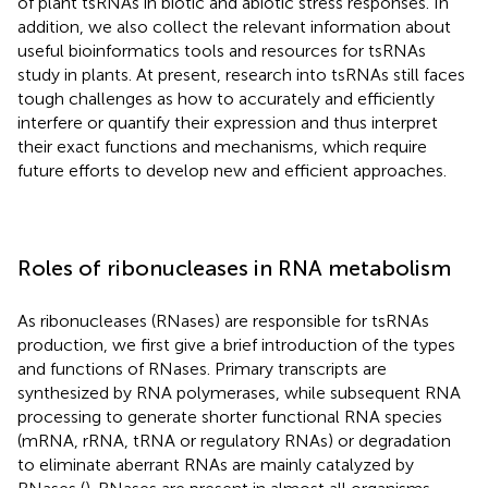
of plant tsRNAs in biotic and abiotic stress responses. In
addition, we also collect the relevant information about
useful bioinformatics tools and resources for tsRNAs
study in plants. At present, research into tsRNAs still faces
tough challenges as how to accurately and efficiently
interfere or quantify their expression and thus interpret
their exact functions and mechanisms, which require
future efforts to develop new and efficient approaches.
Roles of ribonucleases in RNA metabolism
As ribonucleases (RNases) are responsible for tsRNAs
production, we first give a brief introduction of the types
and functions of RNases. Primary transcripts are
synthesized by RNA polymerases, while subsequent RNA
processing to generate shorter functional RNA species
(mRNA, rRNA, tRNA or regulatory RNAs) or degradation
to eliminate aberrant RNAs are mainly catalyzed by