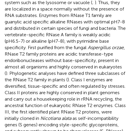
system such as the lysosome or vacuole (
;
). Thus, they
are localized in a space normally without the presence of
RNA substrates. Enzymes from RNase T1 family are
guanylic acid specific alkaline RNases with optimal pH7-8
and distributed in certain species of fungi and bacteria. The
vertebrate-specific RNase A family is weakly acidic
(pH6.5-7) or alkaline (pH7-8), with pyrimidine base
specificity. First purified from the fungal
Aspergillus orzae
,
RNase T2 family proteins are acidic transferase-type
endoribonucleases without base-specificity, present in
almost all organisms and highly conserved in eukaryotes
(
). Phylogenetic analyses have defined three subclasses of
the RNase T2 family in plants (
). Class I enzymes are
diversified, tissue-specific and often regulated by stresses.
Class II proteins are highly conserved in plant genomes
and carry out a housekeeping role in rRNA recycling, the
ancestral function of eukaryotic RNase T2 enzymes. Class
III, the first identified plant RNase T2 proteins, were
initially cloned in
Nicotiana alata
as self-incompatibility
genes (S genes) encoding style-specific glycoproteins,