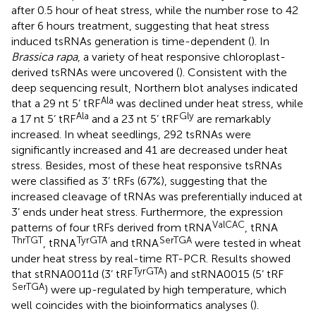
after 0.5 hour of heat stress, while the number rose to 42
after 6 hours treatment, suggesting that heat stress
induced tsRNAs generation is time-dependent (
). In
Brassica rapa
, a variety of heat responsive chloroplast-
derived tsRNAs were uncovered (
). Consistent with the
deep sequencing result, Northern blot analyses indicated
Ala
that a 29 nt 5’ tRF
was declined under heat stress, while
Ala
Gly
a 17 nt 5’ tRF
and a 23 nt 5’ tRF
are remarkably
increased. In wheat seedlings, 292 tsRNAs were
significantly increased and 41 are decreased under heat
stress. Besides, most of these heat responsive tsRNAs
were classified as 3’ tRFs (67%), suggesting that the
increased cleavage of tRNAs was preferentially induced at
3’ ends under heat stress. Furthermore, the expression
ValCAC
patterns of four tRFs derived from tRNA
, tRNA
ThrTGT
TyrGTA
SerTGA
, tRNA
and tRNA
were tested in wheat
under heat stress by real-time RT-PCR. Results showed
TyrGTA
that stRNA0011d (3’ tRF
) and stRNA0015 (5’ tRF
SerTGA
) were up-regulated by high temperature, which
well coincides with the bioinformatics analyses (
).