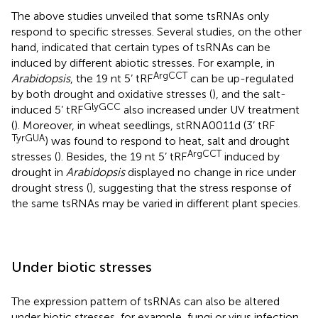
The above studies unveiled that some tsRNAs only
respond to specific stresses. Several studies, on the other
hand, indicated that certain types of tsRNAs can be
induced by different abiotic stresses. For example, in
ArgCCT
Arabidopsis
, the 19 nt 5’ tRF
can be up-regulated
by both drought and oxidative stresses (
), and the salt-
GlyGCC
induced 5’ tRF
also increased under UV treatment
(
). Moreover, in wheat seedlings, stRNA0011d (3’ tRF
TyrGUA
) was found to respond to heat, salt and drought
ArgCCT
stresses (
). Besides, the 19 nt 5’ tRF
induced by
drought in
Arabidopsis
displayed no change in rice under
drought stress (
), suggesting that the stress response of
the same tsRNAs may be varied in different plant species.
Under biotic stresses
The expression pattern of tsRNAs can also be altered
under biotic stresses, for example, fungi or virus infection,