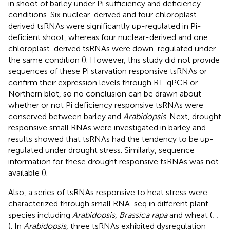
in shoot of barley under Pi sufficiency and deficiency
conditions. Six nuclear-derived and four chloroplast-
derived tsRNAs were significantly up-regulated in Pi-
deficient shoot, whereas four nuclear-derived and one
chloroplast-derived tsRNAs were down-regulated under
the same condition (
). However, this study did not provide
sequences of these Pi starvation responsive tsRNAs or
confirm their expression levels through RT-qPCR or
Northern blot, so no conclusion can be drawn about
whether or not Pi deficiency responsive tsRNAs were
conserved between barley and
Arabidopsis
. Next, drought
responsive small RNAs were investigated in barley and
results showed that tsRNAs had the tendency to be up-
regulated under drought stress. Similarly, sequence
information for these drought responsive tsRNAs was not
available (
).
Also, a series of tsRNAs responsive to heat stress were
characterized through small RNA-seq in different plant
species including
Arabidopsis
,
Brassica rapa
and wheat (
;
;
). In
Arabidopsis
, three tsRNAs exhibited dysregulation