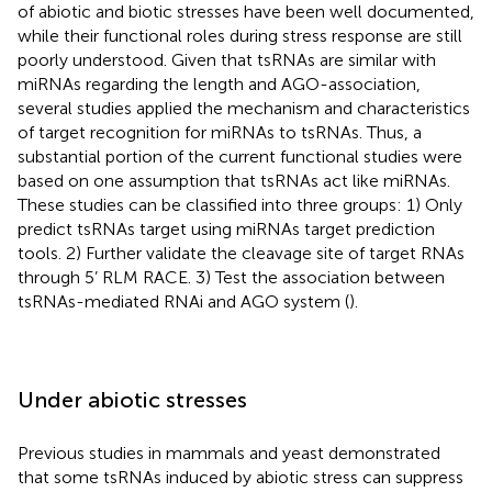
of abiotic and biotic stresses have been well documented,
while their functional roles during stress response are still
poorly understood. Given that tsRNAs are similar with
miRNAs regarding the length and AGO-association,
several studies applied the mechanism and characteristics
of target recognition for miRNAs to tsRNAs. Thus, a
substantial portion of the current functional studies were
based on one assumption that tsRNAs act like miRNAs.
These studies can be classified into three groups: 1) Only
predict tsRNAs target using miRNAs target prediction
tools. 2) Further validate the cleavage site of target RNAs
through 5’ RLM RACE. 3) Test the association between
tsRNAs-mediated RNAi and AGO system (
).
Under abiotic stresses
Previous studies in mammals and yeast demonstrated
that some tsRNAs induced by abiotic stress can suppress