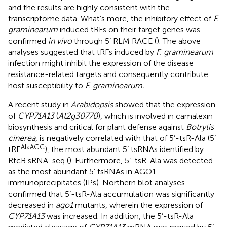
and the results are highly consistent with the
transcriptome data. What’s more, the inhibitory effect of
F.
graminearum
induced tRFs on their target genes was
confirmed
in vivo
through 5’ RLM RACE (
). The above
analyses suggested that tRFs induced by
F. graminearum
infection might inhibit the expression of the disease
resistance-related targets and consequently contribute
host susceptibility to
F. graminearum.
A recent study in
Arabidopsis
showed that the expression
of
CYP71A13
(
At2g30770
), which is involved in camalexin
biosynthesis and critical for plant defense against
Botrytis
cinerea
, is negatively correlated with that of 5’-tsR-Ala (5’
AlaAGC
tRF
), the most abundant 5’ tsRNAs identified by
RtcB sRNA-seq (
). Furthermore, 5’-tsR-Ala was detected
as the most abundant 5’ tsRNAs in AGO1
immunoprecipitates (IPs). Northern blot analyses
confirmed that 5’-tsR-Ala accumulation was significantly
decreased in
ago1
mutants, wherein the expression of
CYP71A13
was increased. In addition, the 5’-tsR-Ala