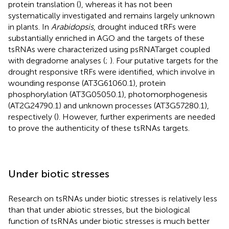
protein translation (
), whereas it has not been
systematically investigated and remains largely unknown
in plants. In
Arabidopsis
, drought induced tRFs were
substantially enriched in AGO and the targets of these
tsRNAs were characterized using psRNATarget coupled
with degradome analyses (
;
). Four putative targets for the
drought responsive tRFs were identified, which involve in
wounding response (AT3G61060.1), protein
phosphorylation (AT3G05050.1), photomorphogenesis
(AT2G24790.1) and unknown processes (AT3G57280.1),
respectively (
). However, further experiments are needed
to prove the authenticity of these tsRNAs targets.
Under biotic stresses
Research on tsRNAs under biotic stresses is relatively less
than that under abiotic stresses, but the biological
function of tsRNAs under biotic stresses is much better