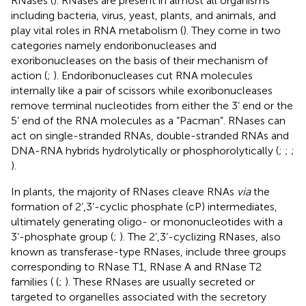
RNases (
). RNases are present in almost all organisms
including bacteria, virus, yeast, plants, and animals, and
play vital roles in RNA metabolism (
). They come in two
categories namely endoribonucleases and
exoribonucleases on the basis of their mechanism of
action (
;
). Endoribonucleases cut RNA molecules
internally like a pair of scissors while exoribonucleases
remove terminal nucleotides from either the 3’ end or the
5’ end of the RNA molecules as a “Pacman”. RNases can
act on single-stranded RNAs, double-stranded RNAs and
DNA-RNA hybrids hydrolytically or phosphorolytically (
;
;
;
).
In plants, the majority of RNases cleave RNAs
via
the
formation of 2’,3’-cyclic phosphate (cP) intermediates,
ultimately generating oligo- or mononucleotides with a
3’-phosphate group (
;
). The 2’,3’-cyclizing RNases, also
known as transferase-type RNases, include three groups
corresponding to RNase T1, RNase A and RNase T2
families ( (
;
). These RNases are usually secreted or
targeted to organelles associated with the secretory