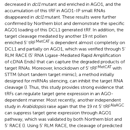
decreased in
dcl1
mutant and enriched in AGO1, and the
accumulation of this tRF in AGO1-IP small RNAs
disappeared in
dcl1
mutant. These results were further
confirmed by Northern blot and demonstrate the specific
AGO1 loading of this DCL1 generated tRF. In addition, the
target cleavage mediated by another 19 nt pollen
MetCAT
enriched 5’ tRF
is dependent almost completely on
DCL1 and partially on AGO1, which was verified through 5’
RLM RACE (5’ RNA Ligase-Mediated Rapid Amplification
of cDNA Ends) that can capture the degraded products of
MetCAT
target RNAs. Moreover, knockdown of 5’ tRF
with
STTM (short tandem target mimic), a method initially
designed for miRNAs silencing, can inhibit the target RNA
cleavage (
). Thus, this study provides strong evidence that
tRFs can regulate target gene expression in an AGO-
dependent manner. Most recently, another independent
AlaAGC
study in
Arabidopsis
raise again that the 19 nt 5’ tRF
can suppress target gene expression through AGO1
pathway, which was validated by both Northern blot and
5’ RACE (
). Using 5’ RLM RACE, the cleavage of predicted