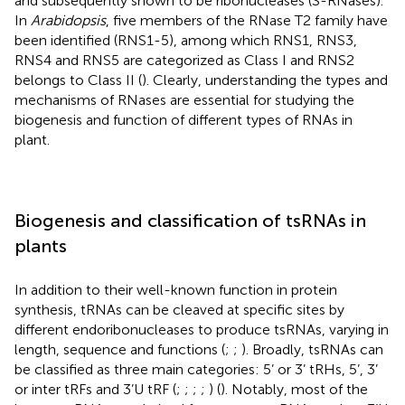
and subsequently shown to be ribonucleases (S-RNases).
In
Arabidopsis
, five members of the RNase T2 family have
been identified (RNS1-5), among which RNS1, RNS3,
RNS4 and RNS5 are categorized as Class I and RNS2
belongs to Class II (
). Clearly, understanding the types and
mechanisms of RNases are essential for studying the
biogenesis and function of different types of RNAs in
plant.
Biogenesis and classification of tsRNAs in
plants
In addition to their well-known function in protein
synthesis, tRNAs can be cleaved at specific sites by
different endoribonucleases to produce tsRNAs, varying in
length, sequence and functions (
;
;
). Broadly, tsRNAs can
be classified as three main categories: 5’ or 3’ tRHs, 5’, 3’
or inter tRFs and 3’U tRF (
;
;
;
;
) (
). Notably, most of the