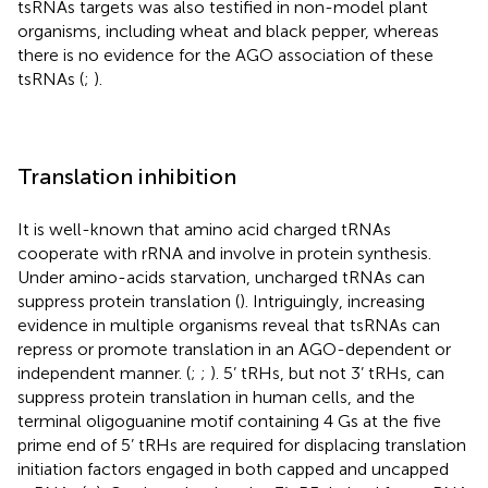
tsRNAs targets was also testified in non-model plant
organisms, including wheat and black pepper, whereas
there is no evidence for the AGO association of these
tsRNAs (
;
).
Translation inhibition
It is well-known that amino acid charged tRNAs
cooperate with rRNA and involve in protein synthesis.
Under amino-acids starvation, uncharged tRNAs can
suppress protein translation (
). Intriguingly, increasing
evidence in multiple organisms reveal that tsRNAs can
repress or promote translation in an AGO-dependent or
independent manner. (
;
;
). 5’ tRHs, but not 3’ tRHs, can
suppress protein translation in human cells, and the
terminal oligoguanine motif containing 4 Gs at the five
prime end of 5’ tRHs are required for displacing translation
initiation factors engaged in both capped and uncapped