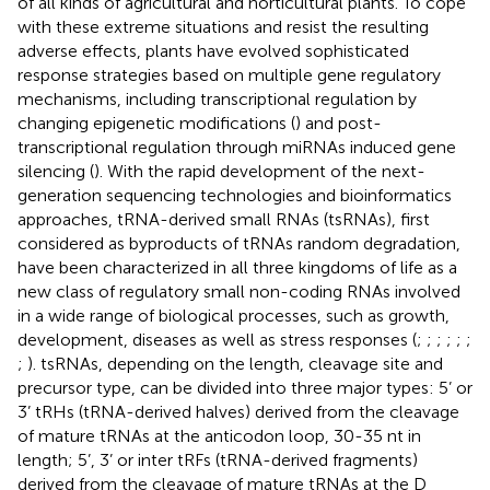
of all kinds of agricultural and horticultural plants. To cope
with these extreme situations and resist the resulting
adverse effects, plants have evolved sophisticated
response strategies based on multiple gene regulatory
mechanisms, including transcriptional regulation by
changing epigenetic modifications (
) and post-
transcriptional regulation through miRNAs induced gene
silencing (
). With the rapid development of the next-
generation sequencing technologies and bioinformatics
approaches, tRNA-derived small RNAs (tsRNAs), first
considered as byproducts of tRNAs random degradation,
have been characterized in all three kingdoms of life as a
new class of regulatory small non-coding RNAs involved
in a wide range of biological processes, such as growth,
development, diseases as well as stress responses (
;
;
;
;
;
;
;
). tsRNAs, depending on the length, cleavage site and
precursor type, can be divided into three major types: 5’ or
3’ tRHs (tRNA-derived halves) derived from the cleavage
of mature tRNAs at the anticodon loop, 30-35 nt in
length; 5’, 3’ or inter tRFs (tRNA-derived fragments)
derived from the cleavage of mature tRNAs at the D