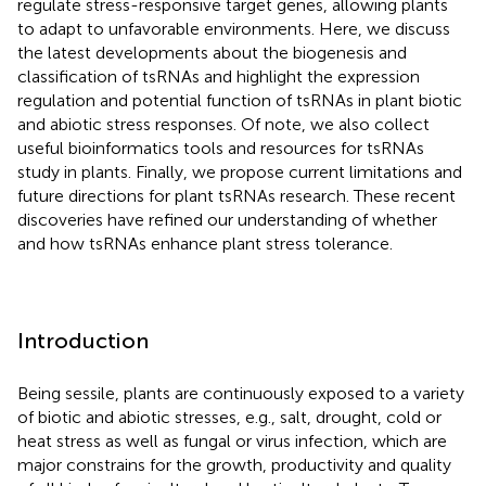
regulate stress-responsive target genes, allowing plants
to adapt to unfavorable environments. Here, we discuss
the latest developments about the biogenesis and
classification of tsRNAs and highlight the expression
regulation and potential function of tsRNAs in plant biotic
and abiotic stress responses. Of note, we also collect
useful bioinformatics tools and resources for tsRNAs
study in plants. Finally, we propose current limitations and
future directions for plant tsRNAs research. These recent
discoveries have refined our understanding of whether
and how tsRNAs enhance plant stress tolerance.
Introduction
Being sessile, plants are continuously exposed to a variety
of biotic and abiotic stresses, e.g., salt, drought, cold or
heat stress as well as fungal or virus infection, which are
major constrains for the growth, productivity and quality