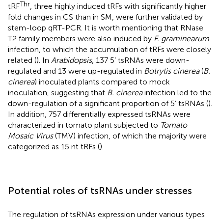
Thr
tRF
, three highly induced tRFs with significantly higher
fold changes in CS than in SM, were further validated by
stem-loop qRT-PCR. It is worth mentioning that RNase
T2 family members were also induced by
F. graminearum
infection, to which the accumulation of tRFs were closely
related (
). In
Arabidopsis
, 137 5’ tsRNAs were down-
regulated and 13 were up-regulated in
Botrytis cinerea
(
B.
cinerea
) inoculated plants compared to mock
inoculation, suggesting that
B. cinerea
infection led to the
down-regulation of a significant proportion of 5’ tsRNAs (
).
In addition, 757 differentially expressed tsRNAs were
characterized in tomato plant subjected to
Tomato
Mosaic Virus
(TMV) infection, of which the majority were
categorized as 15 nt tRFs (
).
Potential roles of tsRNAs under stresses
The regulation of tsRNAs expression under various types