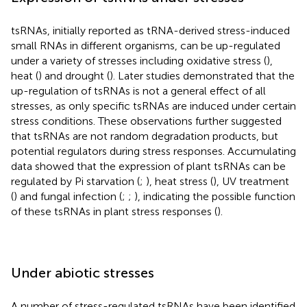
tsRNAs, initially reported as tRNA-derived stress-induced
small RNAs in different organisms, can be up-regulated
under a variety of stresses including oxidative stress (
),
heat (
) and drought (
). Later studies demonstrated that the
up-regulation of tsRNAs is not a general effect of all
stresses, as only specific tsRNAs are induced under certain
stress conditions. These observations further suggested
that tsRNAs are not random degradation products, but
potential regulators during stress responses. Accumulating
data showed that the expression of plant tsRNAs can be
regulated by Pi starvation (
;
), heat stress (
), UV treatment
(
) and fungal infection (
;
;
), indicating the possible function
of these tsRNAs in plant stress responses (
).
Under abiotic stresses
A number of stress-regulated tsRNAs have been identified