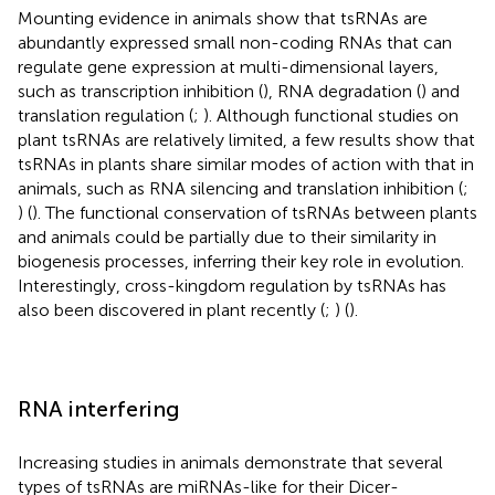
Mounting evidence in animals show that tsRNAs are
abundantly expressed small non-coding RNAs that can
regulate gene expression at multi-dimensional layers,
such as transcription inhibition (
), RNA degradation (
) and
translation regulation (
;
). Although functional studies on
plant tsRNAs are relatively limited, a few results show that
tsRNAs in plants share similar modes of action with that in
animals, such as RNA silencing and translation inhibition (
;
) (
). The functional conservation of tsRNAs between plants
and animals could be partially due to their similarity in
biogenesis processes, inferring their key role in evolution.
Interestingly, cross-kingdom regulation by tsRNAs has
also been discovered in plant recently (
;
) (
).
RNA interfering
Increasing studies in animals demonstrate that several
types of tsRNAs are miRNAs-like for their Dicer-