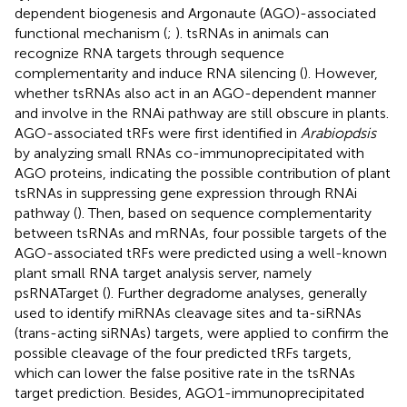
dependent biogenesis and Argonaute (AGO)-associated
functional mechanism (
;
). tsRNAs in animals can
recognize RNA targets through sequence
complementarity and induce RNA silencing (
). However,
whether tsRNAs also act in an AGO-dependent manner
and involve in the RNAi pathway are still obscure in plants.
AGO-associated tRFs were first identified in
Arabiopdsis
by analyzing small RNAs co-immunoprecipitated with
AGO proteins, indicating the possible contribution of plant
tsRNAs in suppressing gene expression through RNAi
pathway (
). Then, based on sequence complementarity
between tsRNAs and mRNAs, four possible targets of the
AGO-associated tRFs were predicted using a well-known
plant small RNA target analysis server, namely
psRNATarget (
). Further degradome analyses, generally
used to identify miRNAs cleavage sites and ta-siRNAs
(trans-acting siRNAs) targets, were applied to confirm the
possible cleavage of the four predicted tRFs targets,
which can lower the false positive rate in the tsRNAs
target prediction. Besides, AGO1-immunoprecipitated