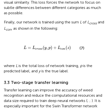
visual similarity. This loss forces the network to focus on
subtle differences between different categories as much
as possible.
Finally, our network is trained using the sum
L
of
L
and
cross
L
, as shown in the following:
con
L
=
L
c
r
o
s
s
(
y
,
p
)
+
L
c
o
n
(
z
)
=
(
,
)
+
(
)
(7)
L
L
y
p
L
z
c
r
o
s
s
c
o
n
where
L
is the total loss of network training,
p
is the
predicted label, and
y
is the true label.
3.3 Two-stage transfer learning
Transfer learning can improve the accuracy of weed
recognition and reduce the computational resources and
data size required to train deep neural networks (
;
;
). It is
especially important for the Swin Transformer network