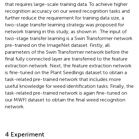
that requires large-scale training data. To achieve higher
recognition accuracy on our weed recognition tasks and
further reduce the requirement for training data size, a
two-stage transfer learning strategy was proposed for
network training in this study, as shown in
. The input of
two-stage transfer learning is a Swin Transformer network
pre-trained on the ImageNet dataset. Firstly, all
parameters of the Swin Transformer network before the
final fully connected layer are transferred to the feature
extraction network. Next, the feature extraction network
is fine-tuned on the Plant Seedlings dataset to obtain a
task-related pre-trained network that includes more
useful knowledge for weed identification tasks. Finally, the
task-related pre-trained network is again fine-tuned on
our MWFI dataset to obtain the final weed recognition
network.
4 Experiment