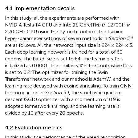
4.1 Implementation details
In this study, all the experiments are performed with
NVIDIA Tesla T4 GPU and Intel(R) Core(TM) i7-12700H @
2.70 GHz CPU using the PyTorch toolbox. The training
hyper-parameter settings of seven methods in
Section 5.1
are as follows. All the networks’ input size is 224 × 224 × 3.
Each deep learning network is trained for a total of 60
epochs. The batch size is set to 64. The learning rate is
initialized as 0.0001. The similarity
α
in the contrastive loss
is set to 0.2. The optimizer for training the Swin
Transformer network and our method is AdamW, and the
learning rate decayed with cosine annealing. To train CNN
for comparison in
Section 5.1
, the stochastic gradient
descent (SGD) optimizer with a momentum of 0.9 is
adopted for network training, and the learning rate is
divided by 10 after every 20 epochs.
4.2 Evaluation metrics
In this study, the performance of the weed recognition