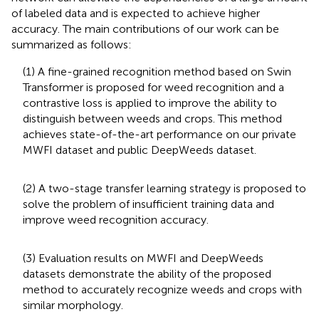
of labeled data and is expected to achieve higher
accuracy. The main contributions of our work can be
summarized as follows:
(1) A fine-grained recognition method based on Swin
Transformer is proposed for weed recognition and a
contrastive loss is applied to improve the ability to
distinguish between weeds and crops. This method
achieves state-of-the-art performance on our private
MWFI dataset and public DeepWeeds dataset.
(2) A two-stage transfer learning strategy is proposed to
solve the problem of insufficient training data and
improve weed recognition accuracy.
(3) Evaluation results on MWFI and DeepWeeds
datasets demonstrate the ability of the proposed
method to accurately recognize weeds and crops with
similar morphology.