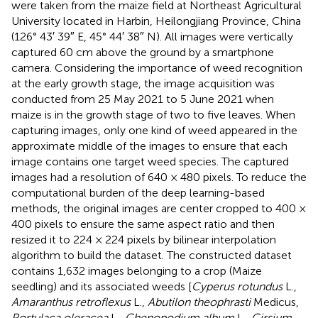
were taken from the maize field at Northeast Agricultural
University located in Harbin, Heilongjiang Province, China
(126° 43′ 39″ E, 45° 44′ 38″ N). All images were vertically
captured 60 cm above the ground by a smartphone
camera. Considering the importance of weed recognition
at the early growth stage, the image acquisition was
conducted from 25 May 2021 to 5 June 2021 when
maize is in the growth stage of two to five leaves. When
capturing images, only one kind of weed appeared in the
approximate middle of the images to ensure that each
image contains one target weed species. The captured
images had a resolution of 640 × 480 pixels. To reduce the
computational burden of the deep learning-based
methods, the original images are center cropped to 400 ×
400 pixels to ensure the same aspect ratio and then
resized it to 224 × 224 pixels by bilinear interpolation
algorithm to build the dataset. The constructed dataset
contains 1,632 images belonging to a crop (Maize
seedling) and its associated weeds [
Cyperus rotundus
L.,
Amaranthus retroflexus
L.,
Abutilon theophrasti
Medicus,
Portulaca oleracea
L.,
Chenopodium album
L.,
Cirsium