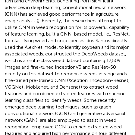
farmland environments. Benefiting from significant
advances in deep learning, convolutional neural network
(CNN) has achieved good performance in agriculture
image analysis (
). Recently, the researchers attempt to
utilize CNN in weed recognition for its powerful capability
of feature learning.
built a CNN-based model, i.e., ResNet,
for classifying weed and crop species. dos Santos
directly
used the AlexNet model to identify soybean and its major
associated weeds.
constructed the DeepWeeds dataset,
which is a multi-class weed dataset containing 17,509
images and fine-tuned InceptionV3 and ResNet-50
directly on this dataset to recognize weeds in rangelands.
fine-tuned pre-trained CNN (Xception, Inception-Resnet,
VGGNet, Mobilenet, and Densenet) to extract weed
features and combined extracted features with machine
learning classifiers to identify weeds. Some recently
emerged deep learning techniques, such as graph
convolutional network (GCN) and generative adversarial
network (GAN), are also employed to assist in weed
recognition.
employed GCN to enrich extracted weed
features and acquired high performance on four different