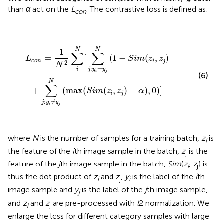
than
α
act on the
L
. The contrastive loss is defined as:
con
L
c
o
n
=
1
N
2
∑
i
N
[
∑
j
:
y
i
=
y
j
N
(
1
-
S
i
m
(
z
i
,
z
j
)
+
∑
j
:
y
i
≠
y
j
N
(
ma
N
N
1
∑
∑
=
[
(
1
−
(
,
)
L
S
i
m
z
z
c
o
n
i
j
2
N
:
=
i
j
y
y
i
j
(6)
N
∑
+
(
max
(
(
,
)
−
)
,
0
)
]
S
i
m
z
z
α
i
j
:
≠
j
y
y
i
j
where
N
is the number of samples for a training batch,
z
is
i
the feature of the
i
th image sample in the batch,
z
is the
j
feature of the
j
th image sample in the batch,
Sim
(
z
,
z
) is
i
j
thus the dot product of
z
and
z
,
y
is the label of the
i
th
i
j
i
image sample and
y
is the label of the
j
th image sample,
j
and
z
and
z
are pre-processed with
l
2 normalization. We
i
j
enlarge the loss for different category samples with large