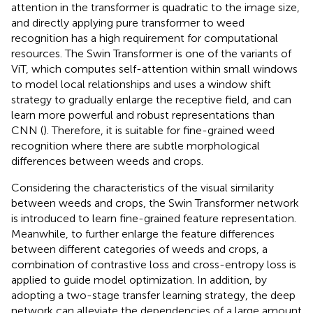
attention in the transformer is quadratic to the image size,
and directly applying pure transformer to weed
recognition has a high requirement for computational
resources. The Swin Transformer is one of the variants of
ViT, which computes self-attention within small windows
to model local relationships and uses a window shift
strategy to gradually enlarge the receptive field, and can
learn more powerful and robust representations than
CNN (
). Therefore, it is suitable for fine-grained weed
recognition where there are subtle morphological
differences between weeds and crops.
Considering the characteristics of the visual similarity
between weeds and crops, the Swin Transformer network
is introduced to learn fine-grained feature representation.
Meanwhile, to further enlarge the feature differences
between different categories of weeds and crops, a
combination of contrastive loss and cross-entropy loss is
applied to guide model optimization. In addition, by
adopting a two-stage transfer learning strategy, the deep
network can alleviate the dependencies of a large amount