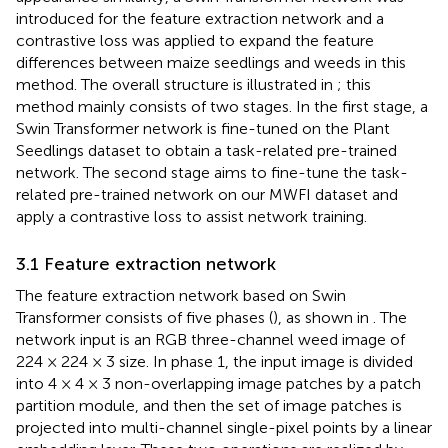
introduced for the feature extraction network and a
contrastive loss was applied to expand the feature
differences between maize seedlings and weeds in this
method. The overall structure is illustrated in
; this
method mainly consists of two stages. In the first stage, a
Swin Transformer network is fine-tuned on the Plant
Seedlings dataset to obtain a task-related pre-trained
network. The second stage aims to fine-tune the task-
related pre-trained network on our MWFI dataset and
apply a contrastive loss to assist network training.
3.1 Feature extraction network
The feature extraction network based on Swin
Transformer consists of five phases (
), as shown in
. The
network input is an RGB three-channel weed image of
224 × 224 × 3 size. In phase 1, the input image is divided
into 4 × 4 × 3 non-overlapping image patches by a patch
partition module, and then the set of image patches is
projected into multi-channel single-pixel points by a linear