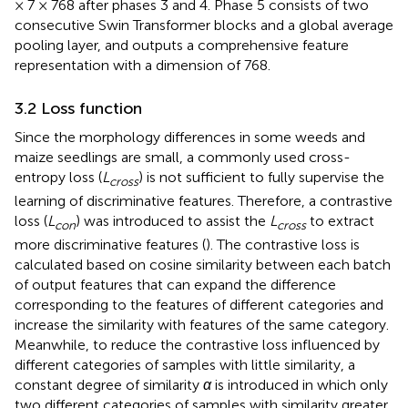
× 7 × 768 after phases 3 and 4. Phase 5 consists of two
consecutive Swin Transformer blocks and a global average
pooling layer, and outputs a comprehensive feature
representation with a dimension of 768.
3.2 Loss function
Since the morphology differences in some weeds and
maize seedlings are small, a commonly used cross-
entropy loss (
L
) is not sufficient to fully supervise the
cross
learning of discriminative features. Therefore, a contrastive
loss (
L
) was introduced to assist the
L
to extract
con
cross
more discriminative features (
). The contrastive loss is
calculated based on cosine similarity between each batch
of output features that can expand the difference
corresponding to the features of different categories and
increase the similarity with features of the same category.
Meanwhile, to reduce the contrastive loss influenced by
different categories of samples with little similarity, a
constant degree of similarity
α
is introduced in which only
two different categories of samples with similarity greater