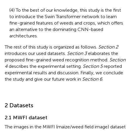
(4) To the best of our knowledge, this study is the first
to introduce the Swin Transformer network to learn
fine-grained features of weeds and crops, which offers
an alternative to the dominating CNN-based
architectures.
The rest of this study is organized as follows.
Section 2
introduces our used datasets.
Section 3
elaborates the
proposed fine-grained weed recognition method.
Section
4
describes the experimental setting.
Section 5
reported
experimental results and discussion. Finally, we conclude
the study and give our future work in
Section 6
.
2 Datasets
2.1 MWFI dataset
The images in the MWFI (maize/weed field image) dataset