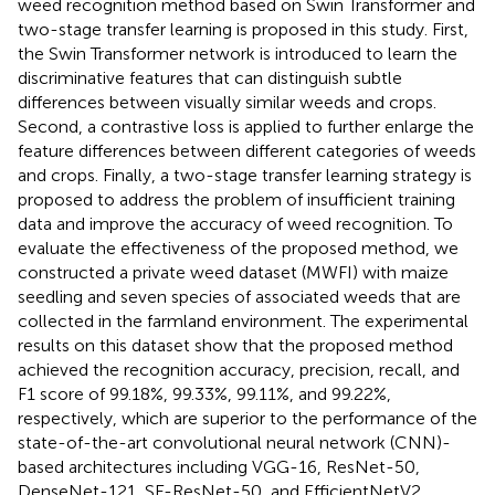
weed recognition method based on Swin Transformer and
two-stage transfer learning is proposed in this study. First,
the Swin Transformer network is introduced to learn the
discriminative features that can distinguish subtle
differences between visually similar weeds and crops.
Second, a contrastive loss is applied to further enlarge the
feature differences between different categories of weeds
and crops. Finally, a two-stage transfer learning strategy is
proposed to address the problem of insufficient training
data and improve the accuracy of weed recognition. To
evaluate the effectiveness of the proposed method, we
constructed a private weed dataset (MWFI) with maize
seedling and seven species of associated weeds that are
collected in the farmland environment. The experimental
results on this dataset show that the proposed method
achieved the recognition accuracy, precision, recall, and
F1 score of 99.18%, 99.33%, 99.11%, and 99.22%,
respectively, which are superior to the performance of the
state-of-the-art convolutional neural network (CNN)-
based architectures including VGG-16, ResNet-50,
DenseNet-121, SE-ResNet-50, and EfficientNetV2.