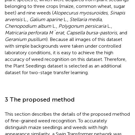
belonging to three crops (maize, common wheat, sugar
beet) and nine weeds (
Alopecurus myosuroides
,
Sinapis
arvensis
L.,
Galium aparine
L.,
Stellaria media,
Chenopodium album
L.,
Polygonum persicaria
L.,
Matricaria perforata M´erat
,
Capsella bursa-pastoris
, and
Geranium pusillum
). Because all images of this dataset
with simple backgrounds were taken under controlled
laboratory conditions, it is easy to achieve the high
accuracy of weed recognition on this dataset. Therefore,
the Plant Seedlings dataset is selected as an additional
dataset for two-stage transfer learning.
3 The proposed method
This section describes the details of the proposed method
of fine-grained weed recognition. To accurately
distinguish maize seedlings and weeds with high
appearance similarity, a Swin Transformer network was