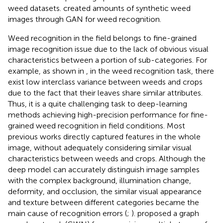
weed datasets.
created amounts of synthetic weed
images through GAN for weed recognition.
Weed recognition in the field belongs to fine-grained
image recognition issue due to the lack of obvious visual
characteristics between a portion of sub-categories. For
example, as shown in
, in the weed recognition task, there
exist low interclass variance between weeds and crops
due to the fact that their leaves share similar attributes.
Thus, it is a quite challenging task to deep-learning
methods achieving high-precision performance for fine-
grained weed recognition in field conditions. Most
previous works directly captured features in the whole
image, without adequately considering similar visual
characteristics between weeds and crops. Although the
deep model can accurately distinguish image samples
with the complex background, illumination change,
deformity, and occlusion, the similar visual appearance
and texture between different categories became the
main cause of recognition errors (
;
).
proposed a graph