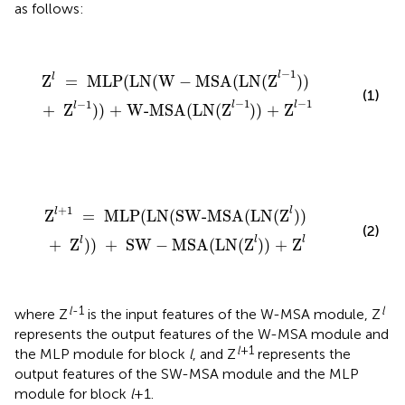
as follows:
Z
l
=
MLP(LN(W
-
MSA(LN(Z
l
-
1
))
+
Z
l
-
1
)) + W-MSA(
−
1
l
l
Z
=
 MLP(LN(W
−
MSA(LN(Z
)) 
(1)
−
1
−
1
−
1
l
l
l
+
 Z
)) + W-MSA(LN(Z
)) + Z
Z
l
+
1
=
MLP(LN(SW-MSA(LN(Z
l
))
+
Z
l
))
+
SW
-
MSA(
+
1
l
l
Z
=
 MLP(LN(SW-MSA(LN(Z
)) 
(2)
l
l
l
+
 Z
)) 
+
 SW
−
MSA(LN(Z
)) + Z
l
-1
l
where Z
is the input features of the W-MSA module, Z
represents the output features of the W-MSA module and
l
+1
the MLP module for block
l
, and Z
represents the
output features of the SW-MSA module and the MLP
module for block
l
+1.