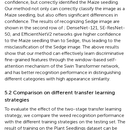
confidence, but correctly identified the Maize seedling.
Our method not only can correctly classify the image as a
Maize seedling, but also offers significant differences in
confidence. The results of recognizing Sedge image are
shown in the second row of
; DenseNet-121, SE-ResNet-
50, and EfficientNetV2 networks give higher confidence
to the Maize seedling than to Sedge, thus leading to the
misclassification of the Sedge image. The above results
show that our method can effectively learn discriminative
fine-grained features through the window-based self-
attention mechanism of the Swin Transformer network,
and has better recognition performance in distinguishing
different categories with high appearance similarity.
5.2 Comparison on different transfer learning
strategies
To evaluate the effect of the two-stage transfer learning
strategy, we compare the weed recognition performance
with the different training strategies on the testing set. The
result of training on the Plant Seedlings dataset can be