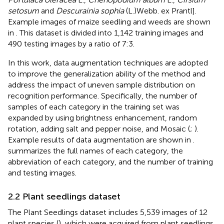
setosum
and
Descurainia sophia
(L.)Webb. ex Prantl].
Example images of maize seedling and weeds are shown
in
. This dataset is divided into 1,142 training images and
490 testing images by a ratio of 7:3.
In this work, data augmentation techniques are adopted
to improve the generalization ability of the method and
address the impact of uneven sample distribution on
recognition performance. Specifically, the number of
samples of each category in the training set was
expanded by using brightness enhancement, random
rotation, adding salt and pepper noise, and Mosaic (
;
).
Example results of data augmentation are shown in
.
summarizes the full names of each category, the
abbreviation of each category, and the number of training
and testing images.
2.2 Plant seedlings dataset
The Plant Seedlings dataset includes 5,539 images of 12
plant species (
), which were acquired from plant seedlings