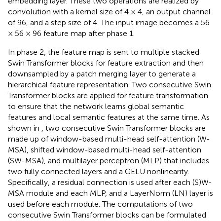
embedding layer. These two operations are realized by
convolution with a kernel size of 4 × 4, an output channel
of 96, and a step size of 4. The input image becomes a 56
× 56 × 96 feature map after phase 1.
In phase 2, the feature map is sent to multiple stacked
Swin Transformer blocks for feature extraction and then
downsampled by a patch merging layer to generate a
hierarchical feature representation. Two consecutive Swin
Transformer blocks are applied for feature transformation
to ensure that the network learns global semantic
features and local semantic features at the same time. As
shown in
, two consecutive Swin Transformer blocks are
made up of window-based multi-head self-attention (W-
MSA), shifted window-based multi-head self-attention
(SW-MSA), and multilayer perceptron (MLP) that includes
two fully connected layers and a GELU nonlinearity.
Specifically, a residual connection is used after each (S)W-
MSA module and each MLP, and a LayerNorm (LN) layer is
used before each module. The computations of two
consecutive Swin Transformer blocks can be formulated