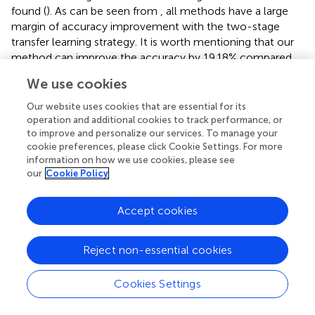
found (
). As can be seen from
, all methods have a large
margin of accuracy improvement with the two-stage
transfer learning strategy. It is worth mentioning that our
method can improve the accuracy by 19.18% compared
to that without transfer learning. The results show that
We use cookies
two-stage transfer learning is effective for our weed
recognition task. In addition, the two-stage transfer
Our website uses cookies that are essential for its
learning strategy produced higher accuracy than the
operation and additional cookies to track performance, or
to improve and personalize our services. To manage your
network only pre-trained on the ImageNet dataset. This is
cookie preferences, please click Cookie Settings. For more
because network pre-trained on Plant Seedlings dataset
information on how we use cookies, please see
can provide more meaningful patterns related to maize
our
Cookie Policy
seedlings and weeds. Therefore, it is necessary to adopt a
two-stage transfer learning strategy to achieve the best
Accept cookies
recognition performance when the dataset is not large
enough.
Reject non-essential cookies
5.3 Evaluation of contrastive loss
We further evaluated the effect of contrastive loss on
Cookies Settings
weed recognition performance. We made comparisons of
the recognition accuracy with and without a contrastive