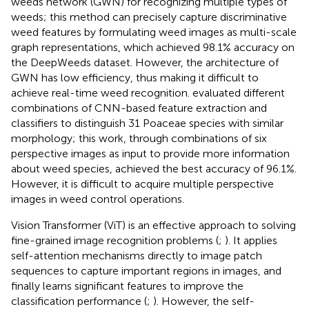
weeds network (GWN) for recognizing multiple types of
weeds; this method can precisely capture discriminative
weed features by formulating weed images as multi-scale
graph representations, which achieved 98.1% accuracy on
the DeepWeeds dataset. However, the architecture of
GWN has low efficiency, thus making it difficult to
achieve real-time weed recognition.
evaluated different
combinations of CNN-based feature extraction and
classifiers to distinguish 31 Poaceae species with similar
morphology; this work, through combinations of six
perspective images as input to provide more information
about weed species, achieved the best accuracy of 96.1%.
However, it is difficult to acquire multiple perspective
images in weed control operations.
Vision Transformer (ViT) is an effective approach to solving
fine-grained image recognition problems (
;
). It applies
self-attention mechanisms directly to image patch
sequences to capture important regions in images, and
finally learns significant features to improve the
classification performance (
;
). However, the self-