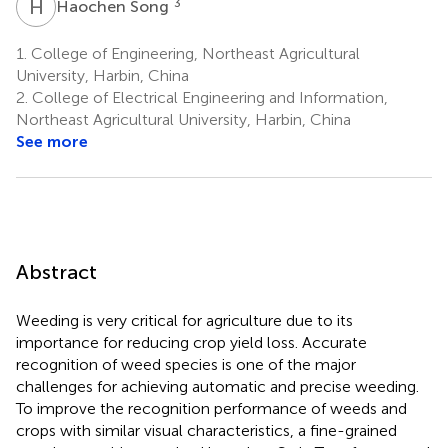
H
S
3
Haochen Song
1.
College of Engineering, Northeast Agricultural
University, Harbin, China
2.
College of Electrical Engineering and Information,
Northeast Agricultural University, Harbin, China
See more
Abstract
Weeding is very critical for agriculture due to its
importance for reducing crop yield loss. Accurate
recognition of weed species is one of the major
challenges for achieving automatic and precise weeding.
To improve the recognition performance of weeds and
crops with similar visual characteristics, a fine-grained