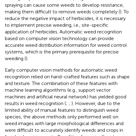
spraying can cause some weeds to develop resistance,
making them difficult to remove weeds completely (
). To
reduce the negative impact of herbicides, it is necessary
to implement precise weeding, i.e., site-specific
application of herbicides. Automatic weed recognition
based on computer vision technology can provide
accurate weed distribution information for weed control
systems, which is the primary prerequisite for precise
weeding (
).
Early computer vision methods for automatic weed
recognition relied on hand-crafted features such as shape
and texture. The combination of these features with
machine learning algorithms (e.g., support vector
machines and artificial neural network) has yielded good
results in weed recognition (
;
;
). However, due to the
limited ability of manual features to distinguish weed
species, the above methods only performed well on
weed images with large morphological differences and
were difficult to accurately identify weeds and crops in