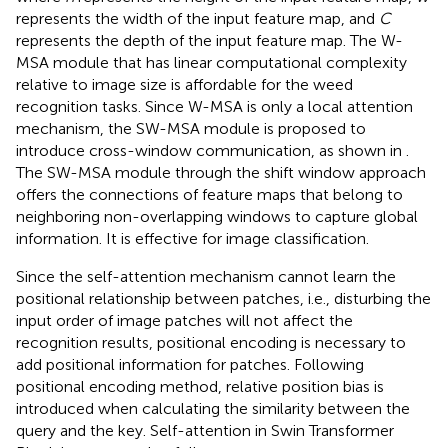
represents the width of the input feature map, and
C
represents the depth of the input feature map. The W-
MSA module that has linear computational complexity
relative to image size is affordable for the weed
recognition tasks. Since W-MSA is only a local attention
mechanism, the SW-MSA module is proposed to
introduce cross-window communication, as shown in
.
The SW-MSA module through the shift window approach
offers the connections of feature maps that belong to
neighboring non-overlapping windows to capture global
information. It is effective for image classification.
Since the self-attention mechanism cannot learn the
positional relationship between patches, i.e., disturbing the
input order of image patches will not affect the
recognition results, positional encoding is necessary to
add positional information for patches. Following
positional encoding method, relative position bias is
introduced when calculating the similarity between the
query and the key. Self-attention in Swin Transformer