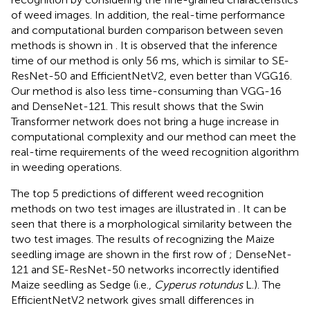
of weed images. In addition, the real-time performance
and computational burden comparison between seven
methods is shown in
. It is observed that the inference
time of our method is only 56 ms, which is similar to SE-
ResNet-50 and EfficientNetV2, even better than VGG16.
Our method is also less time-consuming than VGG-16
and DenseNet-121. This result shows that the Swin
Transformer network does not bring a huge increase in
computational complexity and our method can meet the
real-time requirements of the weed recognition algorithm
in weeding operations.
The top 5 predictions of different weed recognition
methods on two test images are illustrated in
. It can be
seen that there is a morphological similarity between the
two test images. The results of recognizing the Maize
seedling image are shown in the first row of
; DenseNet-
121 and SE-ResNet-50 networks incorrectly identified
Maize seedling as Sedge (i.e.,
Cyperus rotundus
L.). The
EfficientNetV2 network gives small differences in