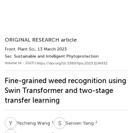
ORIGINAL RESEARCH article
Front. Plant Sci.
, 13 March 2023
Sec. Sustainable and Intelligent Phytoprotection
Volume 14 - 2023 |
https://doi.org/10.3389/fpls.2023.1134932
Fine-grained weed recognition using
Swin Transformer and two-stage
transfer learning
Y
W
S
Y
1
2
Yecheng Wang
Sensen Yang