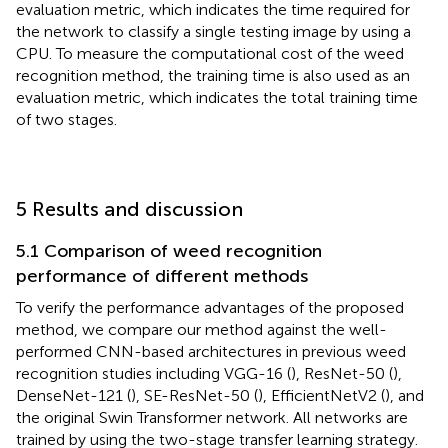
evaluation metric, which indicates the time required for
the network to classify a single testing image by using a
CPU. To measure the computational cost of the weed
recognition method, the training time is also used as an
evaluation metric, which indicates the total training time
of two stages.
5 Results and discussion
5.1 Comparison of weed recognition
performance of different methods
To verify the performance advantages of the proposed
method, we compare our method against the well-
performed CNN-based architectures in previous weed
recognition studies including VGG-16 (
), ResNet-50 (
),
DenseNet-121 (
), SE-ResNet-50 (
), EfficientNetV2 (
), and
the original Swin Transformer network. All networks are
trained by using the two-stage transfer learning strategy.