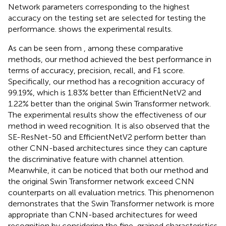
Network parameters corresponding to the highest
accuracy on the testing set are selected for testing the
performance.
shows the experimental results.
As can be seen from
, among these comparative
methods, our method achieved the best performance in
terms of accuracy, precision, recall, and F1 score.
Specifically, our method has a recognition accuracy of
99.19%, which is 1.83% better than EfficientNetV2 and
1.22% better than the original Swin Transformer network.
The experimental results show the effectiveness of our
method in weed recognition. It is also observed that the
SE-ResNet-50 and EfficientNetV2 perform better than
other CNN-based architectures since they can capture
the discriminative feature with channel attention.
Meanwhile, it can be noticed that both our method and
the original Swin Transformer network exceed CNN
counterparts on all evaluation metrics. This phenomenon
demonstrates that the Swin Transformer network is more
appropriate than CNN-based architectures for weed
recognition by considering the fine-grained characteristics