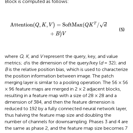
Block is computed as follows:
Attention(
Q
,
K
,
V
)
=
SoftMax(
Q
K
T
/
d
+
B
)
V
√
T
Attention(
,
,
=
SoftMax(
/
)
Q
K
V
Q
K
d
(5)
+
)
B
V
where
Q, K
, and
V
represent the query, key, and value
metrics;
d
is the dimension of the query/key (
d
= 32); and
B
is the relative position bias, which is used to characterize
the position information between image. The patch
merging layer is similar to a pooling operation. The 56 × 56
× 96 feature maps are merged in 2 × 2 adjacent blocks,
resulting in a feature map with a size of 28 × 28 and a
dimension of 384, and then the feature dimension is
reduced to 192 by a fully connected neural network layer,
thus halving the feature map size and doubling the
number of channels for downsampling. Phases 3 and 4 are
the same as phase 2, and the feature map size becomes 7