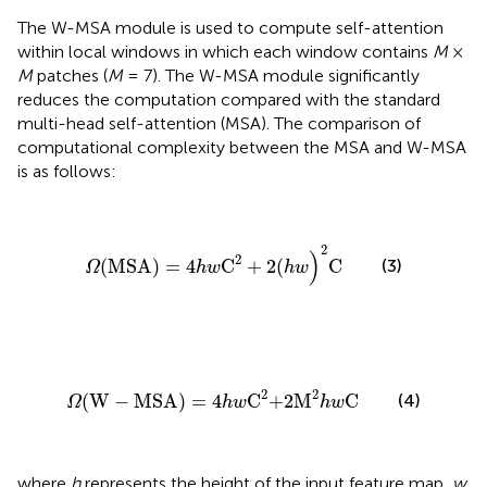
The W-MSA module is used to compute self-attention
within local windows in which each window contains
M
×
M
patches (
M
= 7). The W-MSA module significantly
reduces the computation compared with the standard
multi-head self-attention (MSA). The comparison of
computational complexity between the MSA and W-MSA
is as follows:
Ω
(MSA)
=
4
h
w
C
2
+
2(
h
w
)
2
C
2
)
2
(3)
(MSA)
=
4
C
+
2(
C
Ω
h
w
h
w
Ω
(W
-
MSA)
=
4
h
w
C
2
+2M
2
h
w
C
2
2
(W
−
MSA)
=
4
C
+2M
C
(4)
Ω
h
w
h
w
where
h
represents the height of the input feature map,
w