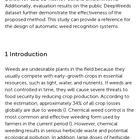
Additionally, evaluation results on the public DeepWeeds
dataset further demonstrate the effectiveness of the
proposed method. This study can provide a reference for
the design of automatic weed recognition systems.
1 Introduction
Weeds are undesirable plants in the field because they
usually compete with early-growth crops in essential
resources, such as light, water, and nutrients. If weeds are
not controlled in time, they will cause severe threats to
food security by reducing crop production. According to
the estimation, approximately 34% of all crop losses
globally are due to weeds (
). Chemical weed control is the
most common and effective weeding form used by
farmers in the current period (
). However, chemical
weeding results in serious herbicide waste and potential
ecological pollution. In addition, large doses of herbicide