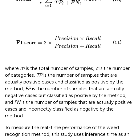
+
c
T
P
F
N
i
i
=
1
i
F1 score
=
2
×
P
r
e
c
i
s
i
o
n
×
R
e
c
a
l
l
P
r
e
c
i
s
i
o
n
+
R
e
c
a
l
l
×
P
r
e
c
i
s
i
o
n
R
e
c
a
l
l
F1 score
=
2
×
(11)
+
P
r
e
c
i
s
i
o
n
R
e
c
a
l
l
where
m
is the total number of samples,
c
is the number
of categories,
TP
is the number of samples that are
actually positive cases and classified as positive by the
method,
FP
is the number of samples that are actually
negative cases but classified as positive by the method,
and
FN
is the number of samples that are actually positive
cases and incorrectly classified as negative by the
method.
To measure the real-time performance of the weed
recognition method, this study uses inference time as an