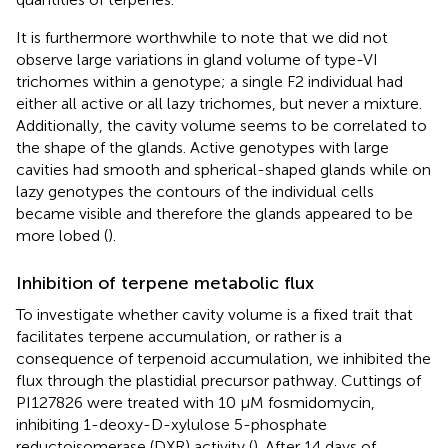
It is furthermore worthwhile to note that we did not
observe large variations in gland volume of type-VI
trichomes within a genotype; a single F2 individual had
either all active or all lazy trichomes, but never a mixture.
Additionally, the cavity volume seems to be correlated to
the shape of the glands. Active genotypes with large
cavities had smooth and spherical-shaped glands while on
lazy genotypes the contours of the individual cells
became visible and therefore the glands appeared to be
more lobed (
).
Inhibition of terpene metabolic flux
To investigate whether cavity volume is a fixed trait that
facilitates terpene accumulation, or rather is a
consequence of terpenoid accumulation, we inhibited the
flux through the plastidial precursor pathway. Cuttings of
PI127826 were treated with 10 µM fosmidomycin,
inhibiting 1-deoxy-D-xylulose 5-phosphate
reductoisomerase (DXR) activity (
). After 14 days of