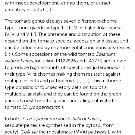
with insect development, entrap them, or attract
predatory insects (
;
;
).
The tomato genus displays seven different trichome
types; non-glandular type II, III, V and glandular types I,
IV, VI and VII (
). The presence and distribution of these
depend on the tomato species, accession and tissue, and
can be influenced by environmental conditions or stresses
(
;
;
). Some accessions of the wild tomato
Solanum
habrochaites
, including PI127826 and LA1777, are known
to produce high amounts of specific sesquiterpenoids in
their type-VI trichomes making them resistant against
multiple insects and pathogens (
;
;
;
;
;
). This trichome
type consists of four secretory cells on top of a
multicellular stalk and they can be found on the green
parts of most tomato species, including cultivated
tomato (
S. lycopersicum
;
).
In both
S. lycopersicum
and
S. habrochaites
,
sesquiterpenes are synthesised in the cytosol from
acetyl-CoA
via
the mevalonate (MVA) pathway (
) with