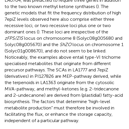
LA0704, was predicted to require three genes in addition
to the two known methyl ketone synthases (
). The
genetic models that fit the frequency distribution of high
7epiZ levels observed here also comprise either three
recessive loci, or two recessive loci plus one or two
dominant ones (
). These loci are irrespective of the
zFPS/ZIS
locus on chromosome 8 (Solyc08g005680 and
Solyc08g005670) and the
ShZO
locus on chromosome 1
(Solyc01g008670), and do not seem to be linked.
Noticeably, the examples above entail type-VI trichome
specialised metabolites that originate from different
precursor pathways. The SCAs in LA1777 and 7epiZ
(derivatives) in PI127826 are MEP-pathway derived, while
the terpenoids in LA1363 originate from the cytosolic
MVA-pathway, and methyl-ketones (e.g. 2-tridecanone
and 2-undecanone) are derived from (plastidial) fatty-acid
biosynthesis. The factors that determine “high-level
metabolite production” must therefore be involved in
facilitating the flux, or enhance the storage capacity,
independent of a particular pathway.