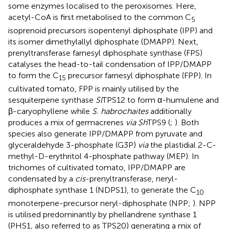
some enzymes localised to the peroxisomes. Here,
acetyl-CoA is first metabolised to the common C
5
isoprenoid precursors isopentenyl diphosphate (IPP) and
its isomer dimethylallyl diphosphate (DMAPP). Next,
prenyltransferase farnesyl diphosphate synthase (FPS)
catalyses the head-to-tail condensation of IPP/DMAPP
to form the C
precursor farnesyl diphosphate (FPP). In
15
cultivated tomato, FPP is mainly utilised by the
sesquiterpene synthase
Sl
TPS12 to form α-humulene and
β-caryophyllene while
S. habrochaites
additionally
produces a mix of germacrenes
via Sh
TPS9 (
;
). Both
species also generate IPP/DMAPP from pyruvate and
glyceraldehyde 3-phosphate (G3P)
via
the plastidial 2-C-
methyl-D-erythritol 4-phosphate pathway (MEP). In
trichomes of cultivated tomato, IPP/DMAPP are
condensated by a
cis
-prenyltransferase, neryl-
diphosphate synthase 1 (NDPS1), to generate the C
10
monoterpene-precursor neryl-diphosphate (NPP;
). NPP
is utilised predominantly by phellandrene synthase 1
(PHS1, also referred to as TPS20) generating a mix of