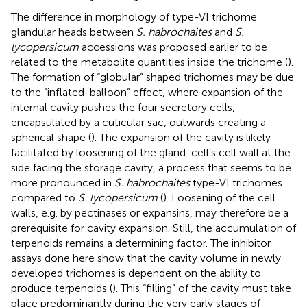
The difference in morphology of type-VI trichome
glandular heads between
S. habrochaites
and
S.
lycopersicum
accessions was proposed earlier to be
related to the metabolite quantities inside the trichome (
).
The formation of “globular” shaped trichomes may be due
to the “inflated-balloon” effect, where expansion of the
internal cavity pushes the four secretory cells,
encapsulated by a cuticular sac, outwards creating a
spherical shape (
). The expansion of the cavity is likely
facilitated by loosening of the gland-cell’s cell wall at the
side facing the storage cavity, a process that seems to be
more pronounced in
S. habrochaites
type-VI trichomes
compared to
S. lycopersicum
(
). Loosening of the cell
walls, e.g. by pectinases or expansins, may therefore be a
prerequisite for cavity expansion. Still, the accumulation of
terpenoids remains a determining factor. The inhibitor
assays done here show that the cavity volume in newly
developed trichomes is dependent on the ability to
produce terpenoids (
). This “filling” of the cavity must take
place predominantly during the very early stages of