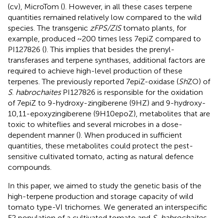
(cv), MicroTom (
). However, in all these cases terpene
quantities remained relatively low compared to the wild
species. The transgenic
zFPS/ZIS
tomato plants, for
example, produced ~200 times less 7epiZ compared to
PI127826 (
). This implies that besides the prenyl-
transferases and terpene synthases, additional factors are
required to achieve high-level production of these
terpenes. The previously reported 7epiZ-oxidase (
Sh
ZO) of
S
.
habrochaites
PI127826 is responsible for the oxidation
of 7epiZ to 9-hydroxy-zingiberene (9HZ) and 9-hydroxy-
10,11-epoxyzingiberene (9H10epoZ), metabolites that are
toxic to whiteflies and several microbes in a dose-
dependent manner (
). When produced in sufficient
quantities, these metabolites could protect the pest-
sensitive cultivated tomato, acting as natural defence
compounds.
In this paper, we aimed to study the genetic basis of the
high-terpene production and storage capacity of wild
tomato type-VI trichomes. We generated an interspecific
F2 population of a cultivated tomato and
S. habrochaites