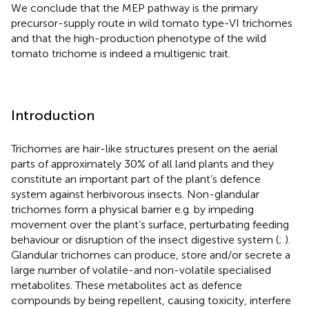
We conclude that the MEP pathway is the primary
precursor-supply route in wild tomato type-VI trichomes
and that the high-production phenotype of the wild
tomato trichome is indeed a multigenic trait.
Introduction
Trichomes are hair-like structures present on the aerial
parts of approximately 30% of all land plants and they
constitute an important part of the plant’s defence
system against herbivorous insects. Non-glandular
trichomes form a physical barrier e.g. by impeding
movement over the plant’s surface, perturbating feeding
behaviour or disruption of the insect digestive system (
;
).
Glandular trichomes can produce, store and/or secrete a
large number of volatile-and non-volatile specialised
metabolites. These metabolites act as defence
compounds by being repellent, causing toxicity, interfere