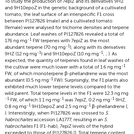
To study the production of 7epiZ and its derivatives 9HZ
and 9H10epoZ in the genetic background of a cultivated
tomato, the leaf surface of an interspecific F1 cross
between PI127826 (male) and a cultivated tomato
(female) were analysed for trichome densities and terpene
abundance. Leaf washes of PI127826 revealed a total of
-1
176 ng mg
FW terpenes with 7epiZ as the most
-1
abundant terpene (70 ng mg
), along with its derivatives
-1
-1
9HZ (12 ng mg
) and 9H10epoZ (10 ng mg
;
;
). As
expected, the quantity of terpenes found in leaf washes of
-1
the cultivar were much lower with a total of 1.6 ng mg
FW, of which monoterpene β-phellandrene was the most
-1
abundant (0.5 ng mg
FW). Surprisingly, the F1 plants also
exhibited much lower terpene levels compared to the
wild parent. Total terpene levels in the F1 were 12.3 ng mg
-1
-1
-1
FW, of which 1.1 ng mg
was 7epiZ, 0.2 ng mg
9HZ,
-1
-1
0.8 ng mg
9H10epoZ and 2.5 ng mg
β-phellandrene (
;
). Interestingly, when PI127826 was crossed to
S.
habrochaites
accession LA1777, resulting in an
S.
habrochaites
F1 (F1-hab), 7epiZ levels of the hybrid
exceeded to those of PI127826 (
). Total terpene content