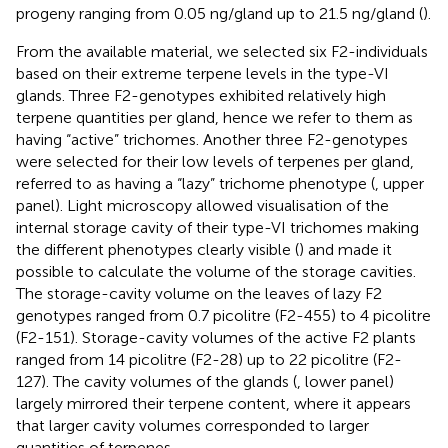
progeny ranging from 0.05 ng/gland up to 21.5 ng/gland (
).
From the available material, we selected six F2-individuals
based on their extreme terpene levels in the type-VI
glands. Three F2-genotypes exhibited relatively high
terpene quantities per gland, hence we refer to them as
having “active” trichomes. Another three F2-genotypes
were selected for their low levels of terpenes per gland,
referred to as having a “lazy” trichome phenotype (
, upper
panel). Light microscopy allowed visualisation of the
internal storage cavity of their type-VI trichomes making
the different phenotypes clearly visible (
) and made it
possible to calculate the volume of the storage cavities.
The storage-cavity volume on the leaves of lazy F2
genotypes ranged from 0.7 picolitre (F2-455) to 4 picolitre
(F2-151). Storage-cavity volumes of the active F2 plants
ranged from 14 picolitre (F2-28) up to 22 picolitre (F2-
127). The cavity volumes of the glands (
, lower panel)
largely mirrored their terpene content, where it appears
that larger cavity volumes corresponded to larger
quantities of terpenes.