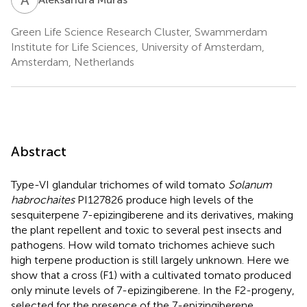
Green Life Science Research Cluster, Swammerdam
Institute for Life Sciences, University of Amsterdam,
Amsterdam, Netherlands
Abstract
Type-VI glandular trichomes of wild tomato
Solanum
habrochaites
PI127826 produce high levels of the
sesquiterpene 7-epizingiberene and its derivatives, making
the plant repellent and toxic to several pest insects and
pathogens. How wild tomato trichomes achieve such
high terpene production is still largely unknown. Here we
show that a cross (F1) with a cultivated tomato produced
only minute levels of 7-epizingiberene. In the F2-progeny,
selected for the presence of the 7-epizingiberene