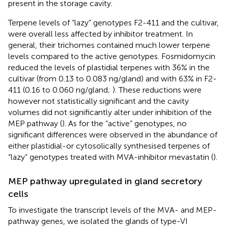
present in the storage cavity.
Terpene levels of “lazy” genotypes F2-411 and the cultivar,
were overall less affected by inhibitor treatment. In
general, their trichomes contained much lower terpene
levels compared to the active genotypes. Fosmidomycin
reduced the levels of plastidial terpenes with 36% in the
cultivar (from 0.13 to 0.083 ng/gland) and with 63% in F2-
411 (0.16 to 0.060 ng/gland;
). These reductions were
however not statistically significant and the cavity
volumes did not significantly alter under inhibition of the
MEP pathway (
). As for the “active” genotypes, no
significant differences were observed in the abundance of
either plastidial-or cytosolically synthesised terpenes of
“lazy” genotypes treated with MVA-inhibitor mevastatin (
).
MEP pathway upregulated in gland secretory
cells
To investigate the transcript levels of the MVA- and MEP-
pathway genes, we isolated the glands of type-VI