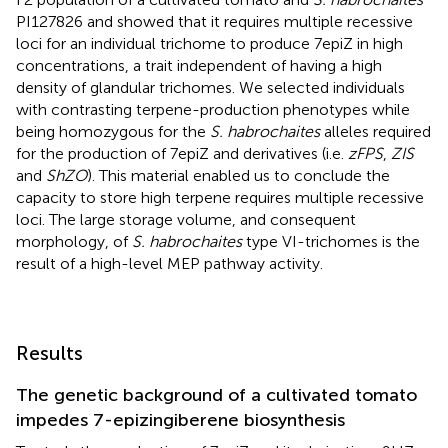
PI127826 and showed that it requires multiple recessive
loci for an individual trichome to produce 7epiZ in high
concentrations, a trait independent of having a high
density of glandular trichomes. We selected individuals
with contrasting terpene-production phenotypes while
being homozygous for the
S. habrochaites
alleles required
for the production of 7epiZ and derivatives (i.e.
zFPS
,
ZIS
and
ShZO
). This material enabled us to conclude the
capacity to store high terpene requires multiple recessive
loci. The large storage volume, and consequent
morphology, of
S. habrochaites
type VI-trichomes is the
result of a high-level MEP pathway activity.
Results
The genetic background of a cultivated tomato
impedes 7-epizingiberene biosynthesis