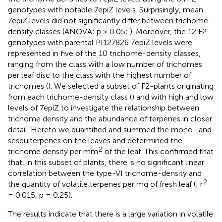
genotypes with notable 7epiZ levels. Surprisingly, mean
7epiZ levels did not significantly differ between trichome-
density classes (ANOVA; p > 0.05;
). Moreover, the 12 F2
genotypes with parental PI127826 7epiZ levels were
represented in five of the 10 trichome-density classes,
ranging from the class with a low number of trichomes
per leaf disc to the class with the highest number of
trichomes (
). We selected a subset of F2-plants originating
from each trichome-density class (
) and with high and low
levels of 7epiZ to investigate the relationship between
trichome density and the abundance of terpenes in closer
detail. Hereto we quantified and summed the mono- and
sesquiterpenes on the leaves and determined the
2
trichome density per mm
of the leaf. This confirmed that
that, in this subset of plants, there is no significant linear
correlation between the type-VI trichome-density and
2
the quantity of volatile terpenes per mg of fresh leaf (
; r
= 0.015, p = 0.25).
The results indicate that there is a large variation in volatile