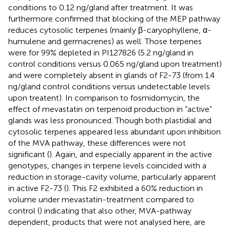
conditions to 0.12 ng/gland after treatment. It was
furthermore confirmed that blocking of the MEP pathway
reduces cytosolic terpenes (mainly β-caryophyllene, α-
humulene and germacrenes) as well. Those terpenes
were for 99% depleted in PI127826 (5.2 ng/gland in
control conditions versus 0.065 ng/gland upon treatment)
and were completely absent in glands of F2-73 (from 1.4
ng/gland control conditions versus undetectable levels
upon treatent). In comparison to fosmidomycin, the
effect of mevastatin on terpenoid production in “active”
glands was less pronounced. Though both plastidial and
cytosolic terpenes appeared less abundant upon inhibition
of the MVA pathway, these differences were not
significant (
). Again, and especially apparent in the active
genotypes, changes in terpene levels coincided with a
reduction in storage-cavity volume, particularly apparent
in active F2-73 (
). This F2 exhibited a 60% reduction in
volume under mevastatin-treatment compared to
control (
) indicating that also other, MVA-pathway
dependent, products that were not analysed here, are