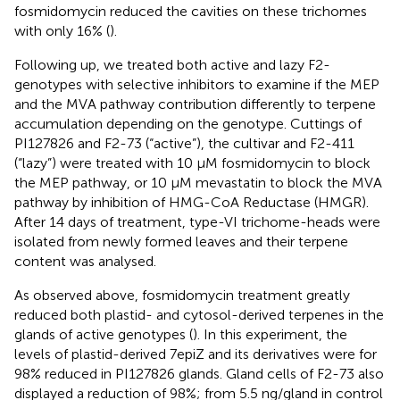
fosmidomycin reduced the cavities on these trichomes
with only 16% (
).
Following up, we treated both active and lazy F2-
genotypes with selective inhibitors to examine if the MEP
and the MVA pathway contribution differently to terpene
accumulation depending on the genotype. Cuttings of
PI127826 and F2-73 (“active”), the cultivar and F2-411
(“lazy”) were treated with 10 µM fosmidomycin to block
the MEP pathway, or 10 µM mevastatin to block the MVA
pathway by inhibition of HMG-CoA Reductase (HMGR).
After 14 days of treatment, type-VI trichome-heads were
isolated from newly formed leaves and their terpene
content was analysed.
As observed above, fosmidomycin treatment greatly
reduced both plastid- and cytosol-derived terpenes in the
glands of active genotypes (
). In this experiment, the
levels of plastid-derived 7epiZ and its derivatives were for
98% reduced in PI127826 glands. Gland cells of F2-73 also
displayed a reduction of 98%; from 5.5 ng/gland in control