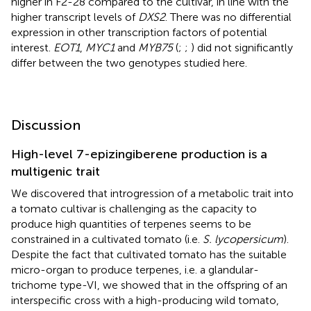
higher in F2-28 compared to the cultivar, in line with the
higher transcript levels of
DXS2
. There was no differential
expression in other transcription factors of potential
interest.
EOT1
,
MYC1
and
MYB75
(
;
;
) did not significantly
differ between the two genotypes studied here.
Discussion
High-level 7-epizingiberene production is a
multigenic trait
We discovered that introgression of a metabolic trait into
a tomato cultivar is challenging as the capacity to
produce high quantities of terpenes seems to be
constrained in a cultivated tomato (i.e.
S. lycopersicum
).
Despite the fact that cultivated tomato has the suitable
micro-organ to produce terpenes, i.e. a glandular-
trichome type-VI, we showed that in the offspring of an
interspecific cross with a high-producing wild tomato,