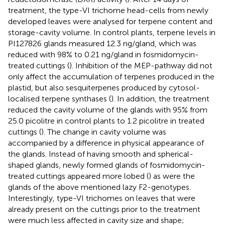
treatment, the type-VI trichome head-cells from newly
developed leaves were analysed for terpene content and
storage-cavity volume. In control plants, terpene levels in
PI127826 glands measured 12.3 ng/gland, which was
reduced with 98% to 0.21 ng/gland in fosmidomycin-
treated cuttings (
). Inhibition of the MEP-pathway did not
only affect the accumulation of terpenes produced in the
plastid, but also sesquiterpenes produced by cytosol-
localised terpene synthases (
). In addition, the treatment
reduced the cavity volume of the glands with 95% from
25.0 picolitre in control plants to 1.2 picolitre in treated
cuttings (
). The change in cavity volume was
accompanied by a difference in physical appearance of
the glands. Instead of having smooth and spherical-
shaped glands, newly formed glands of fosmidomycin-
treated cuttings appeared more lobed (
) as were the
glands of the above mentioned lazy F2-genotypes.
Interestingly, type-VI trichomes on leaves that were
already present on the cuttings prior to the treatment
were much less affected in cavity size and shape;