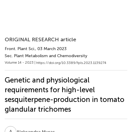
ORIGINAL RESEARCH article
Front. Plant Sci.
, 03 March 2023
Sec. Plant Metabolism and Chemodiversity
Volume 14 - 2023 |
https://doi.org/10.3389/fpls.2023.1139274
Genetic and physiological
requirements for high-level
sesquiterpene-production in tomato
glandular trichomes
A
M
Aleksandra Muras