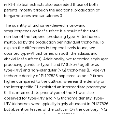
in F1-hab leaf extracts also exceeded those of both
parents, mostly through the additional production of
bergamotenes and santalenes (
).
The quantity of trichome-derived mono-and
sesquiterpenes on leaf surface is a result of the total
number of the terpene-producing type-VI trichomes
multiplied by the production per individual trichome. To
explain the differences in terpene levels found, we
counted type-VI trichomes on both the adaxial and
abaxial leaf surface (
). Additionally, we recorded acylsugar-
producing glandular type-I and IV (taken together as
type-I/IV) and non-glandular (NG) trichomes (
). Type-VI
trichome density of PI127826 appeared to be ~2 times
higher compared to the cultivar, whereas the density on
the interspecific F1 exhibited an intermediate phenotype
(
). This intermediate phenotype of the F1 was also
observed for type-I/IV and NG trichome density. Type-
I/IV trichomes were typically highly abundant in PI127826
but absent on leaves of the cultivar. On the contrary, NG