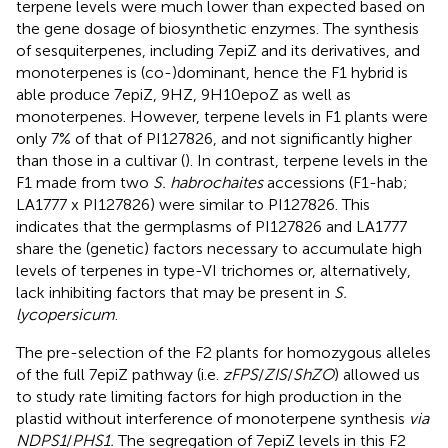
terpene levels were much lower than expected based on
the gene dosage of biosynthetic enzymes. The synthesis
of sesquiterpenes, including 7epiZ and its derivatives, and
monoterpenes is (co-)dominant, hence the F1 hybrid is
able produce 7epiZ, 9HZ, 9H10epoZ as well as
monoterpenes. However, terpene levels in F1 plants were
only 7% of that of PI127826, and not significantly higher
than those in a cultivar (
). In contrast, terpene levels in the
F1 made from two
S. habrochaites
accessions (F1-hab;
LA1777 x PI127826) were similar to PI127826. This
indicates that the germplasms of PI127826 and LA1777
share the (genetic) factors necessary to accumulate high
levels of terpenes in type-VI trichomes or, alternatively,
lack inhibiting factors that may be present in
S.
lycopersicum
.
The pre-selection of the F2 plants for homozygous alleles
of the full 7epiZ pathway (i.e.
zFPS
/
ZIS
/
ShZO
) allowed us
to study rate limiting factors for high production in the
plastid without interference of monoterpene synthesis
via
NDPS1
/
PHS1.
The segregation of 7epiZ levels in this F2