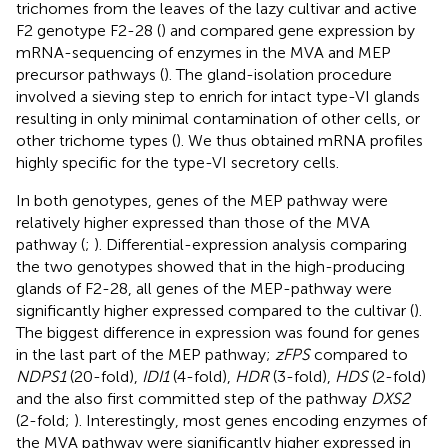
trichomes from the leaves of the lazy cultivar and active
F2 genotype F2-28 (
) and compared gene expression by
mRNA-sequencing of enzymes in the MVA and MEP
precursor pathways (
). The gland-isolation procedure
involved a sieving step to enrich for intact type-VI glands
resulting in only minimal contamination of other cells, or
other trichome types (
). We thus obtained mRNA profiles
highly specific for the type-VI secretory cells.
In both genotypes, genes of the MEP pathway were
relatively higher expressed than those of the MVA
pathway (
;
). Differential-expression analysis comparing
the two genotypes showed that in the high-producing
glands of F2-28, all genes of the MEP-pathway were
significantly higher expressed compared to the cultivar (
).
The biggest difference in expression was found for genes
in the last part of the MEP pathway;
zFPS
compared to
NDPS1
(20-fold),
IDI1
(4-fold),
HDR
(3-fold),
HDS
(2-fold)
and the also first committed step of the pathway
DXS2
(2-fold;
). Interestingly, most genes encoding enzymes of
the MVA pathway were significantly higher expressed in