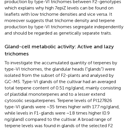
production by type-VI trichomes between F2-genotypes
which explains why high 7epiZ levels can be found on
leaflets with low trichome densities and vice versa. It
moreover suggests that trichome density and terpene
production by type-VI trichomes segregate independently
and should be regarded as genetically separate traits.
Gland-cell metabolic activity: Active and lazy
trichomes
To investigate the accumulated quantity of terpenes by
type-VI trichomes, the glandular heads (“glands”) were
isolated from the subset of F2-plants and analysed by
GC-MS. Type-VI glands of the cultivar had an averaged
total terpene content of 0.51 ng/gland, mainly consisting
of plastidial monoterpenes and to a lesser extend
cytosolic sesquiterpenes. Terpene levels of PI127826
type-VI glands were ~35 times higher with 17.7 ng/gland,
while levels in F1-glands were ~1.8 times higher (0.9
ng/gland) compared to the cultivar. A broad range of
terpene levels was found in glands of the selected F2