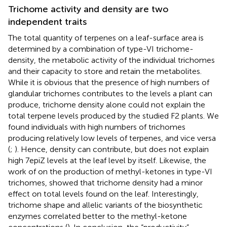
Trichome activity and density are two
independent traits
The total quantity of terpenes on a leaf-surface area is
determined by a combination of type-VI trichome-
density, the metabolic activity of the individual trichomes
and their capacity to store and retain the metabolites.
While it is obvious that the presence of high numbers of
glandular trichomes contributes to the levels a plant can
produce, trichome density alone could not explain the
total terpene levels produced by the studied F2 plants. We
found individuals with high numbers of trichomes
producing relatively low levels of terpenes, and vice versa
(
;
). Hence, density can contribute, but does not explain
high 7epiZ levels at the leaf level by itself. Likewise, the
work of
on the production of methyl-ketones in type-VI
trichomes, showed that trichome density had a minor
effect on total levels found on the leaf. Interestingly,
trichome shape and allelic variants of the biosynthetic
enzymes correlated better to the methyl-ketone