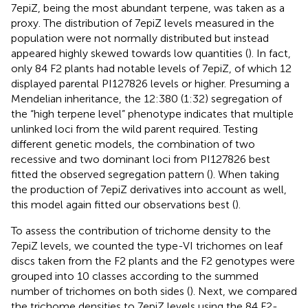
7epiZ, being the most abundant terpene, was taken as a
proxy. The distribution of 7epiZ levels measured in the
population were not normally distributed but instead
appeared highly skewed towards low quantities (
). In fact,
only 84 F2 plants had notable levels of 7epiZ, of which 12
displayed parental PI127826 levels or higher. Presuming a
Mendelian inheritance, the 12:380 (1:32) segregation of
the “high terpene level” phenotype indicates that multiple
unlinked loci from the wild parent required. Testing
different genetic models, the combination of two
recessive and two dominant loci from PI127826 best
fitted the observed segregation pattern (
). When taking
the production of 7epiZ derivatives into account as well,
this model again fitted our observations best (
).
To assess the contribution of trichome density to the
7epiZ levels, we counted the type-VI trichomes on leaf
discs taken from the F2 plants and the F2 genotypes were
grouped into 10 classes according to the summed
number of trichomes on both sides (
). Next, we compared
the trichome densities to 7epiZ levels using the 84 F2-