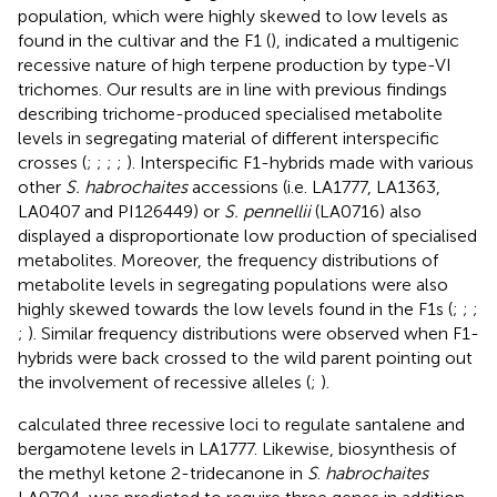
population, which were highly skewed to low levels as
found in the cultivar and the F1 (
), indicated a multigenic
recessive nature of high terpene production by type-VI
trichomes. Our results are in line with previous findings
describing trichome-produced specialised metabolite
levels in segregating material of different interspecific
crosses (
;
;
;
;
). Interspecific F1-hybrids made with various
other
S. habrochaites
accessions (i.e. LA1777, LA1363,
LA0407 and PI126449) or
S. pennellii
(LA0716) also
displayed a disproportionate low production of specialised
metabolites. Moreover, the frequency distributions of
metabolite levels in segregating populations were also
highly skewed towards the low levels found in the F1s (
;
;
;
;
). Similar frequency distributions were observed when F1-
hybrids were back crossed to the wild parent pointing out
the involvement of recessive alleles (
;
).
calculated three recessive loci to regulate santalene and
bergamotene levels in LA1777. Likewise, biosynthesis of
the methyl ketone 2-tridecanone in
S
.
habrochaites