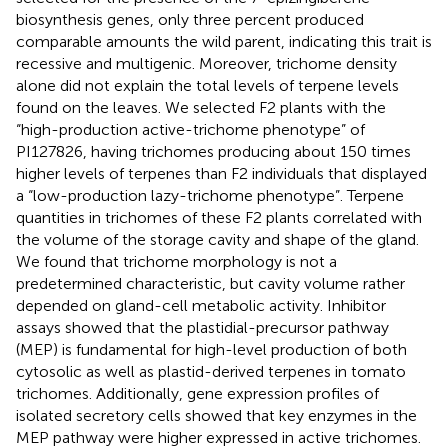
biosynthesis genes, only three percent produced
comparable amounts the wild parent, indicating this trait is
recessive and multigenic. Moreover, trichome density
alone did not explain the total levels of terpene levels
found on the leaves. We selected F2 plants with the
“high-production active-trichome phenotype” of
PI127826, having trichomes producing about 150 times
higher levels of terpenes than F2 individuals that displayed
a “low-production lazy-trichome phenotype”. Terpene
quantities in trichomes of these F2 plants correlated with
the volume of the storage cavity and shape of the gland.
We found that trichome morphology is not a
predetermined characteristic, but cavity volume rather
depended on gland-cell metabolic activity. Inhibitor
assays showed that the plastidial-precursor pathway
(MEP) is fundamental for high-level production of both
cytosolic as well as plastid-derived terpenes in tomato
trichomes. Additionally, gene expression profiles of
isolated secretory cells showed that key enzymes in the
MEP pathway were higher expressed in active trichomes.