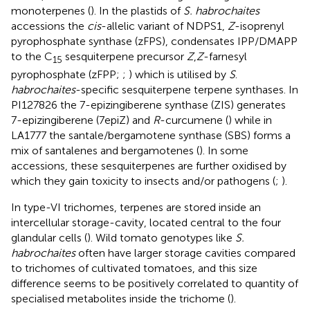
monoterpenes (
). In the plastids of
S. habrochaites
accessions the
cis
-allelic variant of NDPS1,
Z
-isoprenyl
pyrophosphate synthase (zFPS), condensates IPP/DMAPP
to the C
sesquiterpene precursor
Z
,
Z
-farnesyl
15
pyrophosphate (zFPP;
;
) which is utilised by
S
.
habrochaites
-specific sesquiterpene terpene synthases. In
PI127826 the 7-epizingiberene synthase (ZIS) generates
7-epizingiberene (7epiZ) and
R
-curcumene (
) while in
LA1777 the santale/bergamotene synthase (SBS) forms a
mix of santalenes and bergamotenes (
). In some
accessions, these sesquiterpenes are further oxidised by
which they gain toxicity to insects and/or pathogens (
;
).
In type-VI trichomes, terpenes are stored inside an
intercellular storage-cavity, located central to the four
glandular cells (
). Wild tomato genotypes like
S.
habrochaites
often have larger storage cavities compared
to trichomes of cultivated tomatoes, and this size
difference seems to be positively correlated to quantity of
specialised metabolites inside the trichome (
).