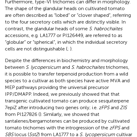
Furthermore, type-VI trichomes can differ in morphology.
The shape of the glandular heads on cultivated tomato
are often described as “lobed” or “clover shaped”, referring
to the four secretory cells which are distinctly visible. In
contrast, the glandular heads of some
S
.
habrochaites
accessions, e.g. LA1777 or PI126449, are referred to as
“globular” or “spherical”, in which the individual secretory
cells are not distinguishable (
;
).
Despite the differences in biochemistry and morphology
between
S
.
lycopersicum
and
S
.
habrochaites
trichomes,
it is possible to transfer terpenoid production from a wild
species to a cultivar as both species have active MVA and
MEP pathways providing the universal precursor
IPP/DMAPP. Indeed, we previously showed that that
transgenic cultivated tomato can produce sesquiterpene
7epiZ after introducing two genes only; i.e.
zFPS
and
ZIS
from PI127826 (
). Similarly, we showed that
santalenes/bergamotenes can be produced by cultivated
tomato trichomes with the introgression of the
zFPS
and
SBS
locus (
Sst2
) from LA1777 to a
S. lycopersicum
cultivar