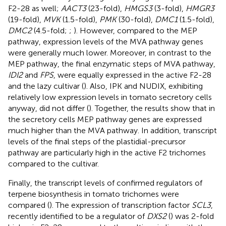
F2-28 as well;
AACT3
(23-fold),
HMGS3
(3-fold),
HMGR3
(19-fold),
MVK
(1.5-fold),
PMK
(30-fold),
DMC1
(1.5-fold),
DMC2
(4.5-fold;
;
). However, compared to the MEP
pathway, expression levels of the MVA pathway genes
were generally much lower. Moreover, in contrast to the
MEP pathway, the final enzymatic steps of MVA pathway,
IDI2
and
FPS
, were equally expressed in the active F2-28
and the lazy cultivar (
). Also, IPK and NUDIX, exhibiting
relatively low expression levels in tomato secretory cells
anyway, did not differ (
). Together, the results show that in
the secretory cells MEP pathway genes are expressed
much higher than the MVA pathway. In addition, transcript
levels of the final steps of the plastidial-precursor
pathway are particularly high in the active F2 trichomes
compared to the cultivar.
Finally, the transcript levels of confirmed regulators of
terpene biosynthesis in tomato trichomes were
compared (
). The expression of transcription factor
SCL3
,
recently identified to be a regulator of
DXS2
(
) was 2-fold