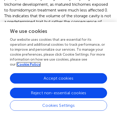
trichome development, as matured trichomes exposed
to fosmidomycin treatment were much less affected (
).
This indicates that the volume of the storage cavity is not
a predetermined trait but rather the consequence of
metabolite accumulation early in trichome development.
We use cookies
The fact that we observed only minor variation in cavity
volume of trichomes on an individual plant, whether it is
Our website uses cookies that are essential for its
an “active” or “lazy” genotype (
, lower panel), suggests
operation and additional cookies to track performance, or
to improve and personalize our services. To manage your
that the metabolic activity of all secretory cells is co-
cookie preferences, please click Cookie Settings. For more
regulated.
information on how we use cookies, please see
our
Cookie Policy
A high metabolic flux through the MEP-pathway
for the productivity of both plastidial as
Accept cookies
cytosolically localised terpene synthases
Compartmentalised production of IPP seems an efficient
Reject non-essential cookies
way to accommodate increased terpenoid production (
;
;
). With genes of the MEP pathway highly expressed,
Cookies Settings
trichomes accumulated high amounts of terpenes
via
both cytosolic- and plastid-localised synthases (
;
).