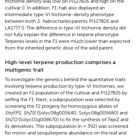
trichome density was low on PI127826 and high on the
cultivar (
). In addition, F1-hab also displayed an
intermediate type-VI trichome-density phenotype
between both
S. habrochaites
parents PI127826 and
LA1777 (
). The difference in type-VI trichome density did
not fully explain the difference in terpene phenotype.
Terpenes levels in the F1 were much lower than expected
from the inherited genetic dose of the wild parent.
High-level terpene production comprises a
multigenic trait
To investigate the genetics behind the quantitative traits
involving terpene production by type-VI trichomes, we
created an F2 population of the cultivar and PI127826 by
selfing the F1. Next, a subpopulation was selected by
screening the F2 progeny for homozygous alleles of
ShzFPS
,
ShZIS
(Solyc08g005640; Solyc08g005680) and
ShZO
(Solyc01g008670) to fix the synthesis of 7epiZ and
its derivatives. This subpopulation (n = 392) was screened
for mono-and sesquiterpene abundance on the leaf and