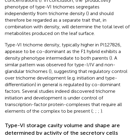
concentrations (
). In conclusion, the “productivity”
phenotype of type-VI trichomes segregates
independently from trichome density (
) and should
therefore be regarded as a separate trait that, in
combination with density, will determine the total level of
metabolites produced on the leaf surface.
Type-VI trichome density, typically higher in PI127826,
appease to be co-dominant as the F1 hybrid exhibits a
density phenotype intermediate to both parents (
). A
similar pattern was observed for type-I/IV and non-
glandular trichomes (
), suggesting that regulatory control
over trichome development (e.g. initiation and type-
differentiation) in general is regulated by co-dominant
factors. Several studies indeed discovered trichome
initiation and development is under control of
transcription-factor protein-complexes that require all
elements of the complex to be present (
;
;
;
).
Type-VI storage cavity volume and shape are
determined by activity of the secretory cells