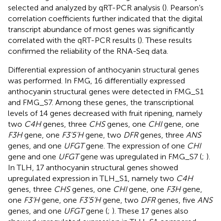
selected and analyzed by qRT-PCR analysis (
). Pearson’s
correlation coefficients further indicated that the digital
transcript abundance of most genes was significantly
correlated with the qRT-PCR results (
). These results
confirmed the reliability of the RNA-Seq data.
Differential expression of anthocyanin structural genes
was performed. In FMG, 16 differentially expressed
anthocyanin structural genes were detected in FMG_S1
and FMG_S7. Among these genes, the transcriptional
levels of 14 genes decreased with fruit ripening, namely
two
C4H
genes, three
CHS
genes, one
CHI
gene, one
F3H
gene, one
F3’5’H
gene, two
DFR
genes, three
ANS
genes, and one
UFGT
gene. The expression of one
CHI
gene and one
UFGT
gene was upregulated in FMG_S7 (
;
).
In TLH, 17 anthocyanin structural genes showed
upregulated expression in TLH_S1, namely two
C4H
genes, three
CHS
genes, one
CHI
gene, one
F3H
gene,
one
F3’H
gene, one
F3’5’H
gene, two
DFR
genes, five
ANS
genes, and one
UFGT
gene (
;
). These 17 genes also