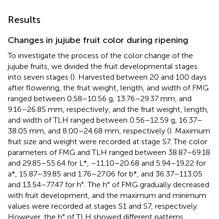
Results
Changes in jujube fruit color during ripening
To investigate the process of the color change of the
jujube fruits, we divided the fruit developmental stages
into seven stages (
). Harvested between 20 and 100 days
after flowering, the fruit weight, length, and width of FMG
ranged between 0.58–10.56 g, 13.76–29.37 mm, and
9.16–26.85 mm, respectively, and the fruit weight, length,
and width of TLH ranged between 0.56–12.59 g, 16.37–
38.05 mm, and 8.00–24.68 mm, respectively (
). Maximum
fruit size and weight were recorded at stage S7. The color
parameters of FMG and TLH ranged between 38.87–69.18
and 29.85–55.64 for L*, –11.10–20.68 and 5.94–19.22 for
a*, 15.87–39.85 and 1.76–27.06 for b*, and 36.37–113.05
and 13.54–77.47 for h°. The h° of FMG gradually decreased
with fruit development, and the maximum and minimum
values were recorded at stages S1 and S7, respectively.
However, the h° of TLH showed different patterns,