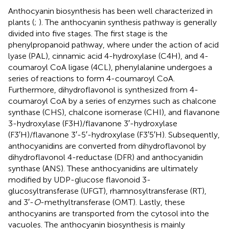
Anthocyanin biosynthesis has been well characterized in
plants (
;
). The anthocyanin synthesis pathway is generally
divided into five stages. The first stage is the
phenylpropanoid pathway, where under the action of acid
lyase (PAL), cinnamic acid 4-hydroxylase (C4H), and 4-
coumaroyl CoA ligase (4CL), phenylalanine undergoes a
series of reactions to form 4-coumaroyl CoA.
Furthermore, dihydroflavonol is synthesized from 4-
coumaroyl CoA by a series of enzymes such as chalcone
synthase (CHS), chalcone isomerase (CHI), and flavanone
3-hydroxylase (F3H)/flavanone 3′-hydroxylase
(F3′H)/flavanone 3′-5′-hydroxylase (F3′5′H). Subsequently,
anthocyanidins are converted from dihydroflavonol by
dihydroflavonol 4-reductase (DFR) and anthocyanidin
synthase (ANS). These anthocyanidins are ultimately
modified by UDP-glucose flavonoid 3-
glucosyltransferase (UFGT), rhamnosyltransferase (RT),
and 3′-
O
-methyltransferase (OMT). Lastly, these
anthocyanins are transported from the cytosol into the
vacuoles. The anthocyanin biosynthesis is mainly