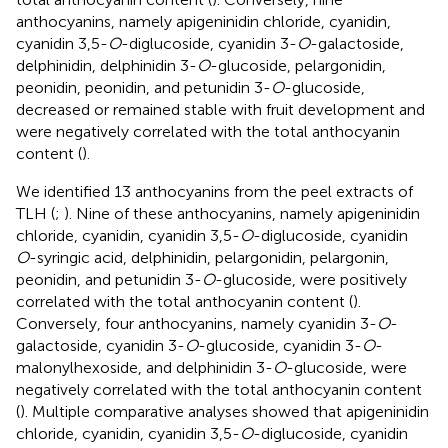
anthocyanins, namely apigeninidin chloride, cyanidin,
cyanidin 3,5-
O
-diglucoside, cyanidin 3-
O
-galactoside,
delphinidin, delphinidin 3-
O
-glucoside, pelargonidin,
peonidin, peonidin, and petunidin 3-
O
-glucoside,
decreased or remained stable with fruit development and
were negatively correlated with the total anthocyanin
content (
).
We identified 13 anthocyanins from the peel extracts of
TLH (
;
). Nine of these anthocyanins, namely apigeninidin
chloride, cyanidin, cyanidin 3,5-
O
-diglucoside, cyanidin
O
-syringic acid, delphinidin, pelargonidin, pelargonin,
peonidin, and petunidin 3-
O
-glucoside, were positively
correlated with the total anthocyanin content (
).
Conversely, four anthocyanins, namely cyanidin 3-
O
-
galactoside, cyanidin 3-
O
-glucoside, cyanidin 3-
O
-
malonylhexoside, and delphinidin 3-
O
-glucoside, were
negatively correlated with the total anthocyanin content
(
). Multiple comparative analyses showed that apigeninidin
chloride, cyanidin, cyanidin 3,5-
O
-diglucoside, cyanidin