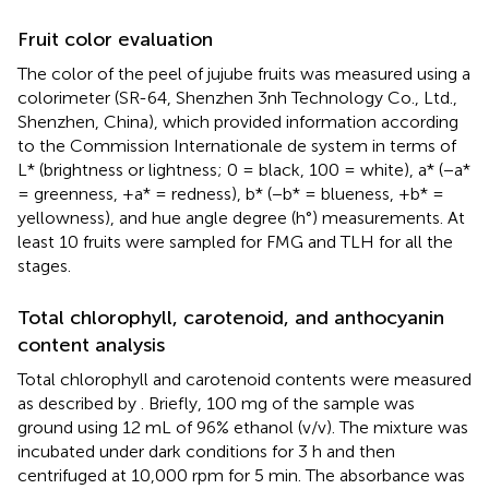
Fruit color evaluation
The color of the peel of jujube fruits was measured using a
colorimeter (SR-64, Shenzhen 3nh Technology Co., Ltd.,
Shenzhen, China), which provided information according
to the Commission Internationale de system in terms of
L* (brightness or lightness; 0 = black, 100 = white), a* (−a*
= greenness, +a* = redness), b* (−b* = blueness, +b* =
yellowness), and hue angle degree (h°) measurements. At
least 10 fruits were sampled for FMG and TLH for all the
stages.
Total chlorophyll, carotenoid, and anthocyanin
content analysis
Total chlorophyll and carotenoid contents were measured
as described by
. Briefly, 100 mg of the sample was
ground using 12 mL of 96% ethanol (v/v). The mixture was
incubated under dark conditions for 3 h and then
centrifuged at 10,000 rpm for 5 min. The absorbance was