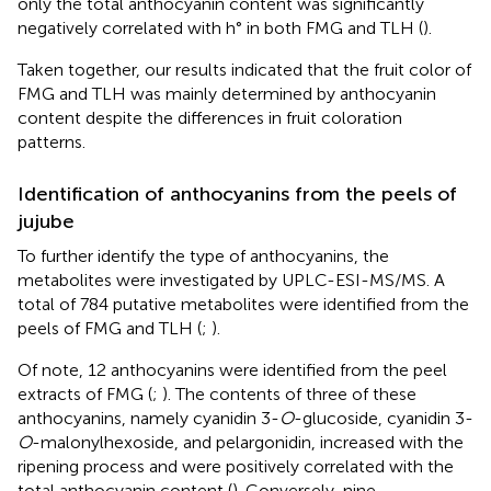
only the total anthocyanin content was significantly
negatively correlated with h° in both FMG and TLH (
).
Taken together, our results indicated that the fruit color of
FMG and TLH was mainly determined by anthocyanin
content despite the differences in fruit coloration
patterns.
Identification of anthocyanins from the peels of
jujube
To further identify the type of anthocyanins, the
metabolites were investigated by UPLC-ESI-MS/MS. A
total of 784 putative metabolites were identified from the
peels of FMG and TLH (
;
).
Of note, 12 anthocyanins were identified from the peel
extracts of FMG (
;
). The contents of three of these
anthocyanins, namely cyanidin 3-
O
-glucoside, cyanidin 3-
O
-malonylhexoside, and pelargonidin, increased with the
ripening process and were positively correlated with the
total anthocyanin content (
). Conversely, nine