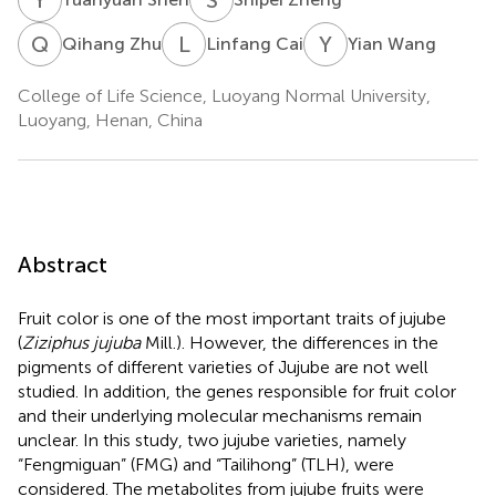
Q
Z
L
C
Y
W
Qihang Zhu
Linfang Cai
Yian Wang
College of Life Science, Luoyang Normal University,
Luoyang, Henan, China
Abstract
Fruit color is one of the most important traits of jujube
(
Ziziphus jujuba
Mill.). However, the differences in the
pigments of different varieties of Jujube are not well
studied. In addition, the genes responsible for fruit color
and their underlying molecular mechanisms remain
unclear. In this study, two jujube varieties, namely
“Fengmiguan” (FMG) and “Tailihong” (TLH), were
considered. The metabolites from jujube fruits were