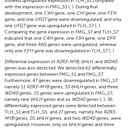
showed upregulated expression in TLH_S1 compared
with the expression in FMG_S1 (
;
). During fruit
development, one
C4H
gene, one
CHI
gene, one
F3’H
gene, and one
UFGT
gene were downregulated, and only
one
UFGT
gene was upregulated in TLH_S7 (
;
).
Comparing the gene expression in FMG_S7 and TLH_S7
indicated that one
C4H
gene, one
F3H
gene, one
DFR
gene, and three
ANS
genes were upregulated, whereas
only one
F3’H
gene was downregulated in TLH_S7 (
;
).
Differential expression of
R2R3-MYB
,
bHLH
, and
WD40
genes was also detected. We detected 62 differentially
expressed genes between FMG_S1 and FMG_S7.
Furthermore, 47 genes were downregulated in FMG_S7,
namely 11
R2R3-MYB
genes, 33
bHLH
genes, and three
WD40
genes; 15 genes were upregulated in FMG_S7,
namely nine
bHLH
genes and six
WD40
genes (
;
); 36
differentially expressed genes were detected between
TLH_S1 and TLH_S5; and 27 genes, namely five
R2R3-
MYB
genes, 20
bHLH
genes, and two
WD40
genes, were
upregulated. However, only six
bHLH
genes and three