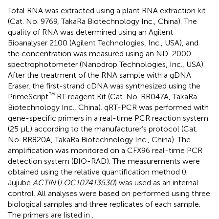
Total RNA was extracted using a plant RNA extraction kit
(Cat. No. 9769, TakaRa Biotechnology Inc., China). The
quality of RNA was determined using an Agilent
Bioanalyser 2100 (Agilent Technologies, Inc., USA), and
the concentration was measured using an ND-2000
spectrophotometer (Nanodrop Technologies, Inc., USA).
After the treatment of the RNA sample with a gDNA
Eraser, the first-strand cDNA was synthesized using the
™
PrimeScript
RT reagent Kit (Cat. No. RR047A, TakaRa
Biotechnology Inc., China). qRT-PCR was performed with
gene-specific primers in a real-time PCR reaction system
(25 µL) according to the manufacturer’s protocol (Cat.
No. RR820A, TakaRa Biotechnology Inc., China). The
amplification was monitored on a CFX96 real-time PCR
detection system (BIO-RAD). The measurements were
obtained using the relative quantification method (
).
Jujube
ACTIN
(
LOC107413530
) was used as an internal
control. All analyses were based on performed using three
biological samples and three replicates of each sample.
The primers are listed in
.