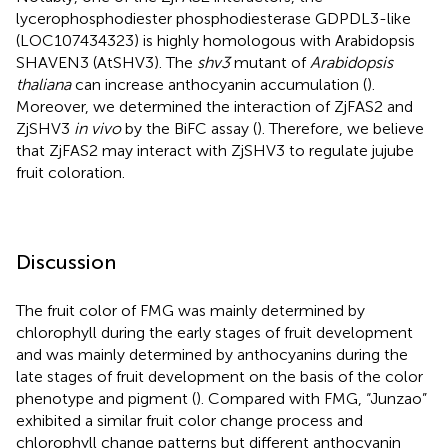
lycerophosphodiester phosphodiesterase GDPDL3-like
(LOC107434323) is highly homologous with Arabidopsis
SHAVEN3 (AtSHV3). The
shv3
mutant of
Arabidopsis
thaliana
can increase anthocyanin accumulation (
).
Moreover, we determined the interaction of ZjFAS2 and
ZjSHV3
in vivo
by the BiFC assay (
). Therefore, we believe
that ZjFAS2 may interact with ZjSHV3 to regulate jujube
fruit coloration.
Discussion
The fruit color of FMG was mainly determined by
chlorophyll during the early stages of fruit development
and was mainly determined by anthocyanins during the
late stages of fruit development on the basis of the color
phenotype and pigment (
). Compared with FMG, “Junzao”
exhibited a similar fruit color change process and
chlorophyll change patterns but different anthocyanin