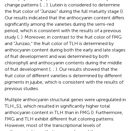
change patterns (
;
;
). Lutein is considered to determine
the fruit color of “Junzao” during the full maturity stage (
).
Our results indicated that the anthocyanin content differs
significantly among the varieties during the semi-red
period, which is consistent with the results of a previous
study (
;
). Moreover, in contrast to the fruit color of FMG
and “Junzao,” the fruit color of TLH is determined by
anthocyanin content during both the early and late stages
of fruit development and was determined by both
chlorophyll and anthocyanin contents during the middle
of fruit development (
;
;
). Our results showed that the
fruit color of different varieties is determined by different
pigments in jujube, which is consistent with the results of
previous studies.
Multiple anthocyanin structural genes were upregulated in
TLH_S1, which resulted in significantly higher total
anthocyanin content in TLH than in FMG (
). Furthermore,
FMG and TLH exhibit different fruit coloring patterns.
However, most of the transcriptional levels of