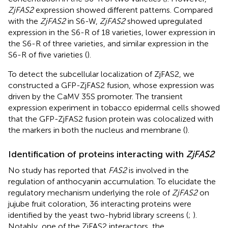
ZjFAS2
expression showed different patterns. Compared
with the
ZjFAS2
in S6-W,
ZjFAS2
showed upregulated
expression in the S6-R of 18 varieties, lower expression in
the S6-R of three varieties, and similar expression in the
S6-R of five varieties (
).
To detect the subcellular localization of ZjFAS2, we
constructed a GFP-ZjFAS2 fusion, whose expression was
driven by the CaMV 35S promoter. The transient
expression experiment in tobacco epidermal cells showed
that the GFP-ZjFAS2 fusion protein was colocalized with
the markers in both the nucleus and membrane (
).
Identification of proteins interacting with
ZjFAS2
No study has reported that
FAS2
is involved in the
regulation of anthocyanin accumulation. To elucidate the
regulatory mechanism underlying the role of
ZjFAS2
on
jujube fruit coloration, 36 interacting proteins were
identified by the yeast two-hybrid library screens (
;
).
Notably, one of the ZjFAS2 interactors, the