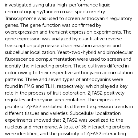
investigated using ultra-high-performance liquid
chromatography/tandem mass spectrometry.
Transcriptome was used to screen anthocyanin regulatory
genes. The gene function was confirmed by
overexpression and transient expression experiments. The
gene expression was analyzed by quantitative reverse
transcription polymerase chain reaction analyses and
subcellular localization. Yeast-two-hybrid and bimolecular
fluorescence complementation were used to screen and
identify the interacting protein. These cultivars differed in
color owing to their respective anthocyanin accumulation
patterns. Three and seven types of anthocyanins were
found in FMG and TLH, respectively, which played a key
role in the process of fruit coloration. ZjFAS2 positively
regulates anthocyanin accumulation. The expression
profile of ZjFAS2 exhibited its different expression trends in
different tissues and varieties. Subcellular localization
experiments showed that ZjFAS2 was localized to the
nucleus and membrane. A total of 36 interacting proteins
were identified, and the possibility of ZjFAS2 interacting