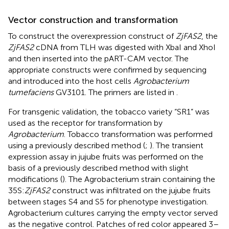
Vector construction and transformation
To construct the overexpression construct of
ZjFAS2
, the
ZjFAS2
cDNA from TLH was digested with XbaI and XhoI
and then inserted into the pART-CAM vector. The
appropriate constructs were confirmed by sequencing
and introduced into the host cells
Agrobacterium
tumefaciens
GV3101. The primers are listed in
.
For transgenic validation, the tobacco variety “SR1” was
used as the receptor for transformation by
Agrobacterium
. Tobacco transformation was performed
using a previously described method (
;
). The transient
expression assay in jujube fruits was performed on the
basis of a previously described method with slight
modifications (
). The Agrobacterium strain containing the
35S:
ZjFAS2
construct was infiltrated on the jujube fruits
between stages S4 and S5 for phenotype investigation.
Agrobacterium cultures carrying the empty vector served
as the negative control. Patches of red color appeared 3–