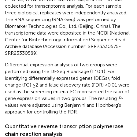
collected for transcriptome analysis. For each sample,
three biological replicates were independently analyzed.
The RNA sequencing (RNA-Seq) was performed by
Biomarker Technologies Co., Ltd. (Beijing, China). The
transcriptome data were deposited in the NCBI (National
Center for Biotechnology Information) Sequence Read
Archive database (Accession number: SRR23330575-
SRR23330589).
Differential expression analyses of two groups were
performed using the DESeq R package (1.10.1). For
identifying differentially expressed genes (DEGs), fold
change (FC) ≥2 and false discovery rate (FDR) <0.01 were
used as the screening criteria. FC represented the ratio of
gene expression values in two groups. The resulting
P
-
values were adjusted using Benjamini and Hochberg’s
approach for controlling the FDR.
Quantitative reverse transcription polymerase
chain reaction analysis