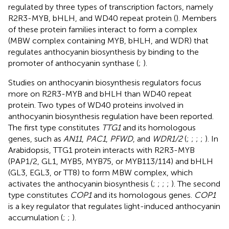
regulated by three types of transcription factors, namely
R2R3-MYB, bHLH, and WD40 repeat protein (
). Members
of these protein families interact to form a complex
(MBW complex containing MYB, bHLH, and WDR) that
regulates anthocyanin biosynthesis by binding to the
promoter of anthocyanin synthase (
;
).
Studies on anthocyanin biosynthesis regulators focus
more on R2R3-MYB and bHLH than WD40 repeat
protein. Two types of WD40 proteins involved in
anthocyanin biosynthesis regulation have been reported.
The first type constitutes
TTG1
and its homologous
genes, such as
AN11
,
PAC1
,
PFWD
, and
WDR1/2
(
;
;
;
;
). In
Arabidopsis, TTG1 protein interacts with R2R3-MYB
(PAP1/2, GL1, MYB5, MYB75, or MYB113/114) and bHLH
(GL3, EGL3, or TT8) to form MBW complex, which
activates the anthocyanin biosynthesis (
;
;
;
;
). The second
type constitutes
COP1
and its homologous genes.
COP1
is a key regulator that regulates light-induced anthocyanin
accumulation (
;
;
).