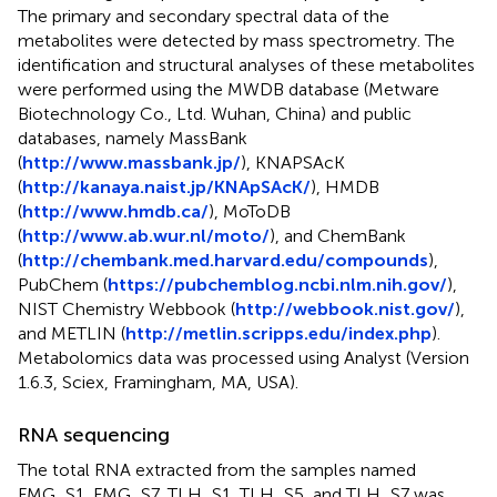
The primary and secondary spectral data of the
metabolites were detected by mass spectrometry. The
identification and structural analyses of these metabolites
were performed using the MWDB database (Metware
Biotechnology Co., Ltd. Wuhan, China) and public
databases, namely MassBank
(
http://www.massbank.jp/
), KNAPSAcK
(
http://kanaya.naist.jp/KNApSAcK/
), HMDB
(
http://www.hmdb.ca/
), MoToDB
(
http://www.ab.wur.nl/moto/
), and ChemBank
(
http://chembank.med.harvard.edu/compounds
),
PubChem (
https://pubchemblog.ncbi.nlm.nih.gov/
),
NIST Chemistry Webbook (
http://webbook.nist.gov/
),
and METLIN (
http://metlin.scripps.edu/index.php
).
Metabolomics data was processed using Analyst (Version
1.6.3, Sciex, Framingham, MA, USA).
RNA sequencing
The total RNA extracted from the samples named
FMG_S1, FMG_S7, TLH_S1, TLH_S5, and TLH_S7 was