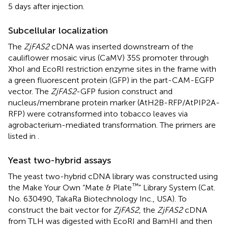
5 days after injection.
Subcellular localization
The
ZjFAS2
cDNA was inserted downstream of the
cauliflower mosaic virus (CaMV) 35S promoter through
XhoI and EcoRI restriction enzyme sites in the frame with
a green fluorescent protein (GFP) in the part-CAM-EGFP
vector. The
ZjFAS2
-GFP fusion construct and
nucleus/membrane protein marker (AtH2B-RFP/AtPIP2A-
RFP) were cotransformed into tobacco leaves via
agrobacterium-mediated transformation. The primers are
listed in
.
Yeast two-hybrid assays
The yeast two-hybrid cDNA library was constructed using
™
the Make Your Own “Mate & Plate
” Library System (Cat.
No. 630490, TakaRa Biotechnology Inc., USA). To
construct the bait vector for
ZjFAS2
, the
ZjFAS2
cDNA
from TLH was digested with EcoRI and BamHI and then