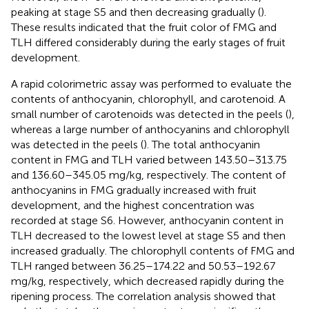
peaking at stage S5 and then decreasing gradually (
).
These results indicated that the fruit color of FMG and
TLH differed considerably during the early stages of fruit
development.
A rapid colorimetric assay was performed to evaluate the
contents of anthocyanin, chlorophyll, and carotenoid. A
small number of carotenoids was detected in the peels (
),
whereas a large number of anthocyanins and chlorophyll
was detected in the peels (
). The total anthocyanin
content in FMG and TLH varied between 143.50–313.75
and 136.60–345.05 mg/kg, respectively. The content of
anthocyanins in FMG gradually increased with fruit
development, and the highest concentration was
recorded at stage S6. However, anthocyanin content in
TLH decreased to the lowest level at stage S5 and then
increased gradually. The chlorophyll contents of FMG and
TLH ranged between 36.25–174.22 and 50.53–192.67
mg/kg, respectively, which decreased rapidly during the
ripening process. The correlation analysis showed that