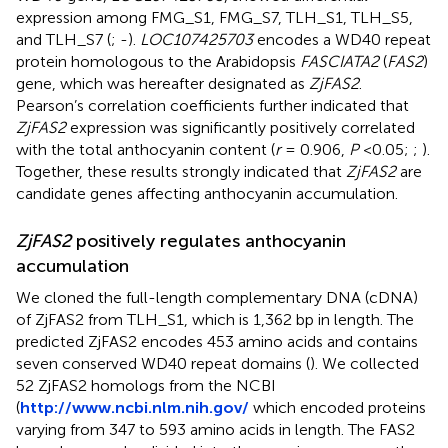
expression among FMG_S1, FMG_S7, TLH_S1, TLH_S5,
and TLH_S7 (
;
-
).
LOC107425703
encodes a WD40 repeat
protein homologous to the Arabidopsis
FASCIATA2
(
FAS2
)
gene, which was hereafter designated as
ZjFAS2
.
Pearson’s correlation coefficients further indicated that
ZjFAS2
expression was significantly positively correlated
with the total anthocyanin content (
r
= 0.906,
P
<0.05;
;
).
Together, these results strongly indicated that
ZjFAS2
are
candidate genes affecting anthocyanin accumulation.
ZjFAS2
positively regulates anthocyanin
accumulation
We cloned the full-length complementary DNA (cDNA)
of ZjFAS2 from TLH_S1, which is 1,362 bp in length. The
predicted ZjFAS2 encodes 453 amino acids and contains
seven conserved WD40 repeat domains (
). We collected
52 ZjFAS2 homologs from the NCBI
(
http://www.ncbi.nlm.nih.gov/
which encoded proteins
varying from 347 to 593 amino acids in length. The FAS2