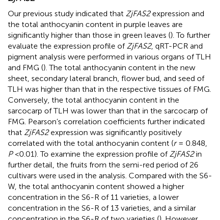
Our previous study indicated that
ZjFAS2
expression and
the total anthocyanin content in purple leaves are
significantly higher than those in green leaves (
). To further
evaluate the expression profile of
ZjFAS2
, qRT-PCR and
pigment analysis were performed in various organs of TLH
and FMG (
). The total anthocyanin content in the new
sheet, secondary lateral branch, flower bud, and seed of
TLH was higher than that in the respective tissues of FMG.
Conversely, the total anthocyanin content in the
sarcocarp of TLH was lower than that in the sarcocarp of
FMG. Pearson’s correlation coefficients further indicated
that
ZjFAS2
expression was significantly positively
correlated with the total anthocyanin content (
r
= 0.848,
P
<0.01). To examine the expression profile of
ZjFAS2
in
further detail, the fruits from the semi-red period of 26
cultivars were used in the analysis. Compared with the S6-
W, the total anthocyanin content showed a higher
concentration in the S6-R of 11 varieties, a lower
concentration in the S6-R of 13 varieties, and a similar
concentration in the S6-R of two varieties (
). However,