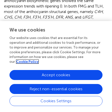
anthocyanin biosynthetic genes showed the same
expression trends with ripening (
). In both FMG and TLH,
most of the anthocyanin structural genes, namely
C4H
,
CHS
,
CHI
,
F3H
,
F3’H
,
F3’5’H
,
DFR
,
ANS
, and
UFGT
,
showed higher transcriptional levels during the immature
stage but were downregulated during the ripening period,
We use cookies
and only one
CHI
gene and one
UFGT
gene were
Our website uses cookies that are essential for its
upregulated during the ripe stage, which is consistent with
operation and additional cookies to track performance, or
a previous study (
). A previous study also showed similar
to improve and personalize our services. To manage your
results wherein the anthocyanin structural genes were
cookie preferences, please click Cookie Settings. For more
highly active during the white period (stage S5) but were
information on how we use cookies, please see
gradually silenced over the ripening period (stage S7), and
our
Cookie Policy
only three
UFGT
genes were gradually activated during
the ripening period in “Dongzao” (
). Therefore, the
Accept cookies
expression pattern of anthocyanin structural genes was
not limited to the late fruit development period but was
rather involved in the complete fruit development period
Reject non-essential cookies
among the different varieties. This indicates that the
increased expression of early biosynthetic genes could
Cookies Settings
promote anthocyanidin accumulation in early fruit
development. Furthermore, these anthocyanidins are