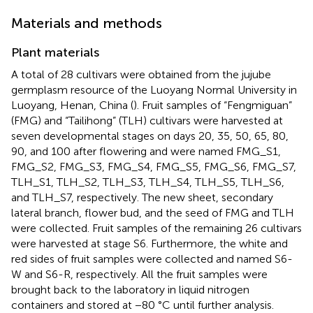
Materials and methods
Plant materials
A total of 28 cultivars were obtained from the jujube
germplasm resource of the Luoyang Normal University in
Luoyang, Henan, China (
). Fruit samples of “Fengmiguan”
(FMG) and “Tailihong” (TLH) cultivars were harvested at
seven developmental stages on days 20, 35, 50, 65, 80,
90, and 100 after flowering and were named FMG_S1,
FMG_S2, FMG_S3, FMG_S4, FMG_S5, FMG_S6, FMG_S7,
TLH_S1, TLH_S2, TLH_S3, TLH_S4, TLH_S5, TLH_S6,
and TLH_S7, respectively. The new sheet, secondary
lateral branch, flower bud, and the seed of FMG and TLH
were collected. Fruit samples of the remaining 26 cultivars
were harvested at stage S6. Furthermore, the white and
red sides of fruit samples were collected and named S6-
W and S6-R, respectively. All the fruit samples were
brought back to the laboratory in liquid nitrogen
containers and stored at −80 °C until further analysis.