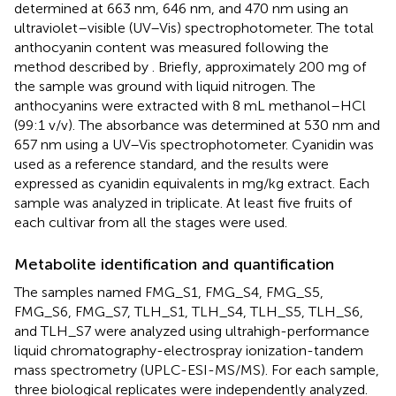
determined at 663 nm, 646 nm, and 470 nm using an
ultraviolet–visible (UV–Vis) spectrophotometer. The total
anthocyanin content was measured following the
method described by
. Briefly, approximately 200 mg of
the sample was ground with liquid nitrogen. The
anthocyanins were extracted with 8 mL methanol–HCl
(99:1 v/v). The absorbance was determined at 530 nm and
657 nm using a UV–Vis spectrophotometer. Cyanidin was
used as a reference standard, and the results were
expressed as cyanidin equivalents in mg/kg extract. Each
sample was analyzed in triplicate. At least five fruits of
each cultivar from all the stages were used.
Metabolite identification and quantification
The samples named FMG_S1, FMG_S4, FMG_S5,
FMG_S6, FMG_S7, TLH_S1, TLH_S4, TLH_S5, TLH_S6,
and TLH_S7 were analyzed using ultrahigh-performance
liquid chromatography-electrospray ionization-tandem
mass spectrometry (UPLC-ESI-MS/MS). For each sample,
three biological replicates were independently analyzed.