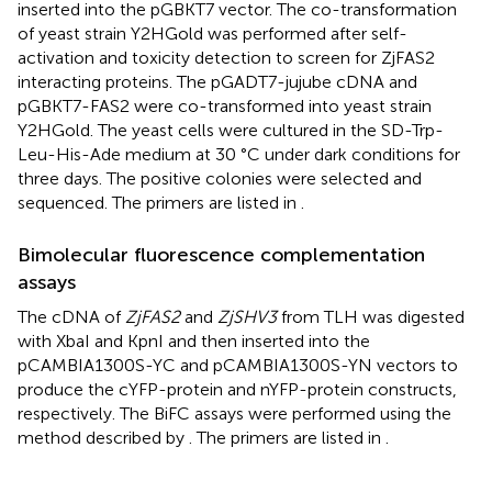
inserted into the pGBKT7 vector. The co-transformation
of yeast strain Y2HGold was performed after self-
activation and toxicity detection to screen for ZjFAS2
interacting proteins. The pGADT7-jujube cDNA and
pGBKT7-FAS2 were co-transformed into yeast strain
Y2HGold. The yeast cells were cultured in the SD-Trp-
Leu-His-Ade medium at 30 °C under dark conditions for
three days. The positive colonies were selected and
sequenced. The primers are listed in
.
Bimolecular fluorescence complementation
assays
The cDNA of
ZjFAS2
and
ZjSHV3
from TLH was digested
with XbaI and KpnI and then inserted into the
pCAMBIA1300S-YC and pCAMBIA1300S-YN vectors to
produce the cYFP-protein and nYFP-protein constructs,
respectively. The BiFC assays were performed using the
method described by
. The primers are listed in
.