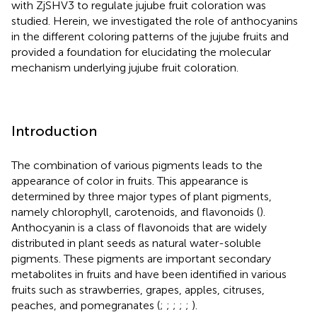
with ZjSHV3 to regulate jujube fruit coloration was
studied. Herein, we investigated the role of anthocyanins
in the different coloring patterns of the jujube fruits and
provided a foundation for elucidating the molecular
mechanism underlying jujube fruit coloration.
Introduction
The combination of various pigments leads to the
appearance of color in fruits. This appearance is
determined by three major types of plant pigments,
namely chlorophyll, carotenoids, and flavonoids (
).
Anthocyanin is a class of flavonoids that are widely
distributed in plant seeds as natural water-soluble
pigments. These pigments are important secondary
metabolites in fruits and have been identified in various
fruits such as strawberries, grapes, apples, citruses,
peaches, and pomegranates (
;
;
;
;
;
).