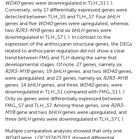
WD40
genes were downregulated in TLH_S1 (
;
).
Conversely, only 17 differentially expressed genes were
detected between TLH_S5 and TLH_S7. Four
bHLH
genes and five
WD40
genes were upregulated, whereas
two
R2R3-MYB
genes and six
bHLH
genes were
downregulated in TLH_S7 (
;
). In contrast to the
expression of the anthocyanin structural genes, the DEGs
related to anthocyanin regulation did not show a clear
trend between FMG and TLH during the same fruit
developmental stages. Of note, 27 genes, namely six
R2R3-MYB
genes, 19
bHLH
genes, and two
WD40
genes,
were upregulated, and 23 genes, namely six
R2R3-MYB
genes, 14
bHLH
genes, and three
WD40
genes, were
downregulated in TLH_S1 compared with FMG_S1 (
;
).
Only six genes were differentially expressed between
FMG_S7 and TLH_S7. Among these genes, one
R2R3-
MYB
gene and two
bHLH
genes were upregulated, and
three
bHLH
genes were downregulated in TLH_S7 (
,
).
Multiple comparative analyses showed that only one
WD40
gene,
LOC107425703
, showed differential