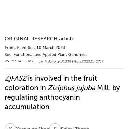
ORIGINAL RESEARCH article
Front. Plant Sci.
, 10 March 2023
Sec. Functional and Applied Plant Genomics
Volume 14 - 2023 |
https://doi.org/10.3389/fpls.2023.1142757
ZjFAS2
is involved in the fruit
coloration in
Ziziphus jujuba
Mill. by
regulating anthocyanin
accumulation
Y
S
S
Z
Yuanyuan Shen
Shipei Zheng