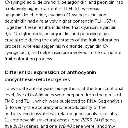
O
-syringic acid, delphinidin, pelargonidin, and peonidin had
a relatively higher content in TLH_S1, whereas
apigeninidin chloride, cyanidin
O
-syringic acid, and
delphinidin had a relatively higher content in TLH_S7 (
).
Together, these results indicated that cyanidin, cyanidin
3,5-
O
-diglucoside, pelargonidin, and peonidin play a
crucial role during the early stages of the fruit coloration
process, whereas apigeninidin chloride, cyanidin
O
-
syringic acid, and delphinidin are involved in the complete
fruit coloration process.
Differential expression of anthocyanin
biosynthesis-related genes
To evaluate anthocyanin biosynthesis at the transcriptional
level, five cDNA libraries were prepared from the peels of
FMG and TLH, which were subjected to RNA-Seq analysis
(
). To verify the accuracy and reproducibility of the
anthocyanin biosynthesis-related genes analysis results,
11 anthocyanin structural genes, one
R2R3-MYB
gene,
five
bHLH
genes, and one
WD40
gene were randomly