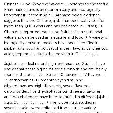
Chinese jujube (
Ziziphus jujuba
Mill.) belongs to the family
Rhamnaceae and is an economically and ecologically
important fruit tree in Asia (
). Archaeological evidence
suggests that the Chinese jujube has been cultivated for
more than 3,000 years and has originated in China (
;
;
).
Chen et al reported that jujube fruit has high nutritional
value and can be used as medicine and food (
). A variety of
biologically active ingredients have been identified in
jujube fruits, such as polysaccharides, flavonoids, phenolic
acids, terpenoids, alkaloids, and vitamin C (
;
;
;
;
;
;
;
).
Jujube is an ideal natural pigment resource. Studies have
shown that these pigments are flavonoids and are mainly
found in the peel (
;
;
;
). So far, 40 flavanols, 37 flavonols,
15 anthocyanins, 12 proanthocyanidins, nine
dihydroflavones, eight flavanols, seven flavonoid
carbonosides, five dihydroflavonols, three isoflavones,
and two chalcones have been identified in different jujube
fruits (
;
;
;
;
;
;
;
;
;
;
;
;
;
;
). The jujube fruits studied in
several studies were collected from a single variety.