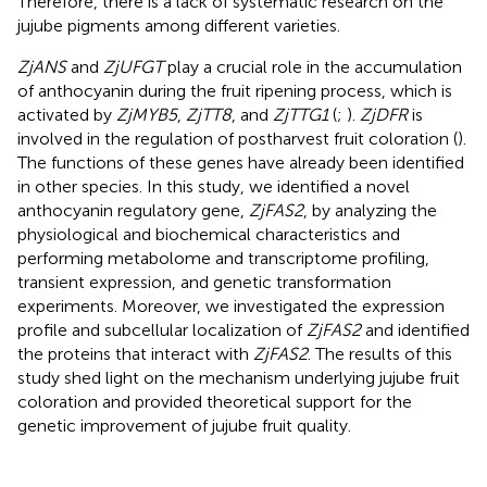
Therefore, there is a lack of systematic research on the
jujube pigments among different varieties.
ZjANS
and
ZjUFGT
play a crucial role in the accumulation
of anthocyanin during the fruit ripening process, which is
activated by
ZjMYB5
,
ZjTT8
, and
ZjTTG1
(
;
).
ZjDFR
is
involved in the regulation of postharvest fruit coloration (
).
The functions of these genes have already been identified
in other species. In this study, we identified a novel
anthocyanin regulatory gene,
ZjFAS2
, by analyzing the
physiological and biochemical characteristics and
performing metabolome and transcriptome profiling,
transient expression, and genetic transformation
experiments. Moreover, we investigated the expression
profile and subcellular localization of
ZjFAS2
and identified
the proteins that interact with
ZjFAS2
. The results of this
study shed light on the mechanism underlying jujube fruit
coloration and provided theoretical support for the
genetic improvement of jujube fruit quality.