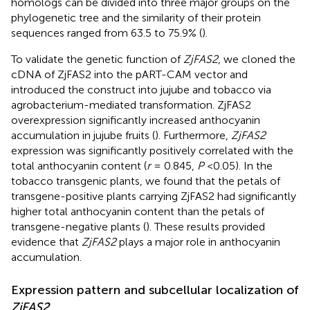
homologs can be divided into three major groups on the
phylogenetic tree and the similarity of their protein
sequences ranged from 63.5 to 75.9% (
).
To validate the genetic function of
ZjFAS2
, we cloned the
cDNA of ZjFAS2 into the pART-CAM vector and
introduced the construct into jujube and tobacco via
agrobacterium-mediated transformation. ZjFAS2
overexpression significantly increased anthocyanin
accumulation in jujube fruits (
). Furthermore,
ZjFAS2
expression was significantly positively correlated with the
total anthocyanin content (
r
= 0.845,
P
<0.05). In the
tobacco transgenic plants, we found that the petals of
transgene-positive plants carrying ZjFAS2 had significantly
higher total anthocyanin content than the petals of
transgene-negative plants (
). These results provided
evidence that
ZjFAS2
plays a major role in anthocyanin
accumulation.
Expression pattern and subcellular localization of
ZjFAS2