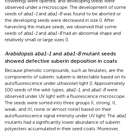
flowering) were opened, and developing seeds were
observed under a microscope. The development of some
seeds of
aba1-1
and
aba1-8
was found to be aborted or
the developing seeds were decreased in size (
). After
harvesting the mature seeds, we observed that some
seeds of
aba1-1
and
aba1-8
had an abnormal shape and
relatively small or large sizes (
).
Arabidopsis aba1-1
and
aba1-8
mutant seeds
showed defective suberin deposition in coats
Because phenolic compounds, such as ferulates, are the
components of suberin, suberin is detectable based on its
autofluorescence under ultraviolet light (
). Approximately
100 seeds of the wild-types,
aba1-1
, and
aba1-8
were
observed under UV light with a fluorescence microscope.
The seeds were sorted into three groups (I, strong; II,
weak; and III, none or almost none) based on their
autofluorescence signal intensity under UV light. The
aba1
mutants had a significantly lower abundance of suberin
polyesters accumulated in their seed coats. Moreover,