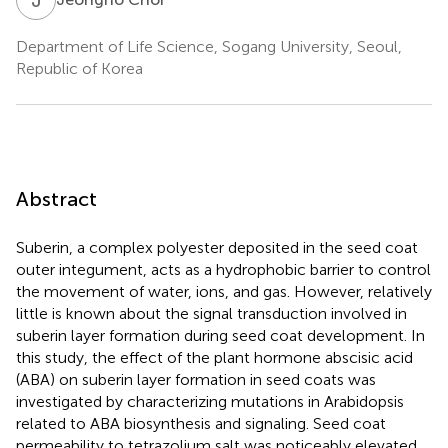
Department of Life Science, Sogang University, Seoul,
Republic of Korea
Abstract
Suberin, a complex polyester deposited in the seed coat
outer integument, acts as a hydrophobic barrier to control
the movement of water, ions, and gas. However, relatively
little is known about the signal transduction involved in
suberin layer formation during seed coat development. In
this study, the effect of the plant hormone abscisic acid
(ABA) on suberin layer formation in seed coats was
investigated by characterizing mutations in Arabidopsis
related to ABA biosynthesis and signaling. Seed coat
permeability to tetrazolium salt was noticeably elevated