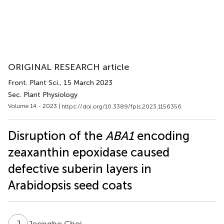
ORIGINAL RESEARCH article
Front. Plant Sci.
, 15 March 2023
Sec. Plant Physiology
Volume 14 - 2023 |
https://doi.org/10.3389/fpls.2023.1156356
Disruption of the
ABA1
encoding
zeaxanthin epoxidase caused
defective suberin layers in
Arabidopsis seed coats
J
C
Jeongho Choi