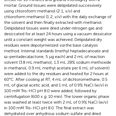
mortar. Ground tissues were delipidated successively
using chloroform:methanol (2:1, v/v) and
chloroform:methanol (1:2, v/v) with the daily exchange of
the solvent and then finally extracted with methanol.
Delipidated tissues were dried under nitrogen gas and
desiccated for at least 24 hours using a vacuum dessicator
until a constant weight was achieved. Delipidated dry
residues were depolymerized
via
the base catalysis
method. Internal standards (methyl heptadecanoate and
ω-pentadecalactone, 5 µg each) and 2 mL of reaction
solvent (3.8 mL methanol, 1.3 mL 28% sodium methoxide
in methanol, 0.9 mL methyl acetate per 6 mL of solvent)
were added to the dry residues and heated for 2 hours at
60°C. After cooling at RT, 4 mL of dichloromethane, 0.5
mL of glacial acetic acid, and 1 mL of 0.9% NaCl (w/v) in
100 mM Tris-HCl pH 8.0 were added, followed by
centrifugation (600 x
g
, 10 min). The lower organic phase
was washed at least twice with 2 mL of 0.9% NaCl (w/v)
in 100 mM Tris-HCl pH 8.0. The final extract was
dehydrated over anhydrous sodium sulfate and dried