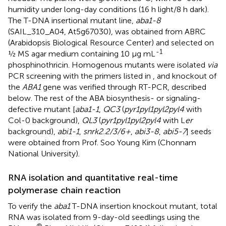
humidity under long-day conditions (16 h light/8 h dark).
The T-DNA insertional mutant line,
aba1-8
(SAIL_310_A04, At5g67030), was obtained from ABRC
(Arabidopsis Biological Resource Center) and selected on
-1
½ MS agar medium containing 10 µg mL
phosphinothricin. Homogenous mutants were isolated
via
PCR screening with the primers listed in
, and knockout of
the
ABA1
gene was verified through RT-PCR, described
below. The rest of the ABA biosynthesis- or signaling-
defective mutant [
aba1-1
,
QC3
(
pyr1pyl1pyl2pyl4
with
Col-0 background),
QL3
(
pyr1pyl1pyl2pyl4
with L
er
background),
abi1-1
,
snrk2.2/3/6+
,
abi3-8
,
abi5-7
] seeds
were obtained from Prof. Soo Young Kim (Chonnam
National University).
RNA isolation and quantitative real-time
polymerase chain reaction
To verify the
aba1
T-DNA insertion knockout mutant, total
RNA was isolated from 9-day-old seedlings using the
®