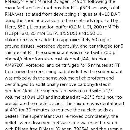
RNeasy
Plant Mini Kit (Qiagen, 74904) following the
manufacturer’s instructions. For RT-qPCR analysis, total
RNA was isolated from developing siliques at 4–10 DAF,
using the modified version of the methods reported by
.
Here, 550 µL extraction buffer (0.2 M LiCl, 200 mM Tris-
HCl pH 8.0, 25 mM EDTA, 1% SDS) and 550 µL
chloroform were added to approximately 50 mg of
ground tissues, vortexed vigorously, and centrifuged for 3
minutes at RT. The supernatant was mixed with 700 µL
phenol/chloroform/isoamyl alcohol (IAA; Ambion,
AM9720), vortexed, and centrifuged for 3 minutes at RT
to remove the remaining carbohydrates. The supernatant
was mixed with the same volume of chloroform and
centrifuged to additionally remove carbohydrates if
needed. Next, the supernatant was mixed with a 1/3
volume of 8 M LiCl and incubated at −20°C for 1 hour to
precipitate the nucleic acids. The mixture was centrifuged
at 4°C for 30 minutes to retrieve the nucleic acids as
pellets. The supernatant was removed completely, the
pellets were dissolved in RNase free water and treated
with RNase free DNaseI (Qiagen, 79254), and the sample