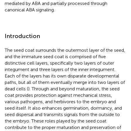
mediated by ABA and partially processed through
canonical ABA signaling.
Introduction
The seed coat surrounds the outermost layer of the seed,
and the immature seed coat is comprised of five
distinctive cell layers, specifically two layers of outer
integument and three layers of the inner integument.
Each of the layers has its own disparate developmental
paths, but all of them eventually merge into two layers of
dead cells (
). Through and beyond maturation, the seed
coat provides protection against mechanical stress,
various pathogens, and herbivores to the embryo and
seed itself. It also enhances germination, dormancy, and
seed dispersal and transmits signals from the outside to
the embryo. These roles played by the seed coat
contribute to the proper maturation and preservation of