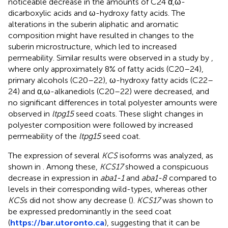
noticeable decrease in the amounts of C24 α,ω-
dicarboxylic acids and ω-hydroxy fatty acids. The
alterations in the suberin aliphatic and aromatic
composition might have resulted in changes to the
suberin microstructure, which led to increased
permeability. Similar results were observed in a study by
,
where only approximately 8% of fatty acids (C20–24),
primary alcohols (C20–22), ω-hydroxy fatty acids (C22–
24) and α,ω-alkanediols (C20–22) were decreased, and
no significant differences in total polyester amounts were
observed in
ltpg15
seed coats. These slight changes in
polyester composition were followed by increased
permeability of the
ltpg15
seed coat.
The expression of several
KCS
isoforms was analyzed, as
shown in
. Among these,
KCS17
showed a conspicuous
decrease in expression in
aba1-1
and
aba1-8
compared to
levels in their corresponding wild-types, whereas other
KCS
s did not show any decrease (
).
KCS17
was shown to
be expressed predominantly in the seed coat
(
https://bar.utoronto.ca
), suggesting that it can be