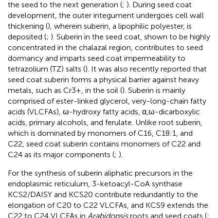
the seed to the next generation (
;
). During seed coat
development, the outer integument undergoes cell wall
thickening (
), wherein suberin, a lipophilic polyester, is
deposited (
;
). Suberin in the seed coat, shown to be highly
concentrated in the chalazal region, contributes to seed
dormancy and imparts seed coat impermeability to
tetrazolium (TZ) salts (
). It was also recently reported that
seed coat suberin forms a physical barrier against heavy
metals, such as Cr3+, in the soil (
). Suberin is mainly
comprised of ester-linked glycerol, very-long-chain fatty
acids (VLCFAs), ω-hydroxy fatty acids, α,ω-dicarboxylic
acids, primary alcohols, and ferulate. Unlike root suberin,
which is dominated by monomers of C16, C18:1, and
C22, seed coat suberin contains monomers of C22 and
C24 as its major components (
;
).
For the synthesis of suberin aliphatic precursors in the
endoplasmic reticulum, 3-ketoacyl-CoA synthase
KCS2/DAISY and KCS20 contribute redundantly to the
elongation of C20 to C22 VLCFAs, and KCS9 extends the
C22 to C24 VLCFAs in
Arabidopsis
roots and seed coats (
;