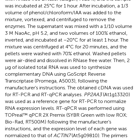
was incubated at 25°C for 1 hour. After incubation, a 1/3
volume of phenol/chloroform/IAA was added to the
mixture, vortexed, and centrifuged to remove the
enzymes. The supernatant was mixed with a 1/10 volume
3 M NaoAc, pH 5.2, and two volumes of 100% ethanol,
inverted, and incubated at −20°C for at least 1 hour. The
mixture was centrifuged at 4°C for 20 minutes, and the
pellets were washed with 70% ethanol. Washed pellets
were air-dried and dissolved in RNase free water. Then, 2
µg of isolated total RNA was used to synthesize
complementary DNA using GoScript Reverse
Transcriptase (Promega, A5003), following the
manufacturer’s instructions. The obtained cDNA was used
for RT-PCR and RT-qPCR analyses.
PP2AA3
(At1g13320)
was used as a reference gene for RT-PCR to normalize
RNA expression levels. RT-qPCR was performed using
TOPreal™ qPCR 2X Premix (SYBR Green with low ROX;
Bio-Rad, RT500M) following the manufacturer’s
instructions, and the expression level of each gene was
normalized to that of
ACTIN7
(At5g09810). The primers