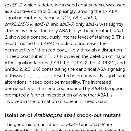
gpat5-2
, which is defective in seed coat suberin, was used
as a positive control (
). Surprisingly, among the six ABA
signaling mutants, namely
QC3
,
QL3
,
abi1-1
,
snrk2.2/3/6+
,
abi3-8
, and
abi5-7
, only
abi1-1
was slightly
stained, whereas the only ABA biosynthetic mutant,
aba1-
1
, showed a conspicuously intense level of staining (
). This
result implied that
ABA1
knock-out increases the
permeability of the seed coat, likely through a disruption
in seed coat suberin (
;
;
;
). However, the deletion of major
ABA signaling factors (PYR1, PYL1, PYL2, PYL4, PP2C, and
SnRK2.2, 2.3, 2.6) constituting the canonical ABA signaling
pathway (
;
;
;
;
;
;
;
;
;
;
) resulted in no or weakly significant
alterations in seed coat permeability. The increased
permeability of the seed coat induced by
ABA1
disruption
prompted a further investigation of whether ABA1 is
involved in the formation of suberin in seed coats.
Isolation of
Arabidopsis aba1
knock-out mutant
The genomic organization of
aba1-1
and
aba1-8
are
described in
.
aba1-1
is a substitution mutant, in which the