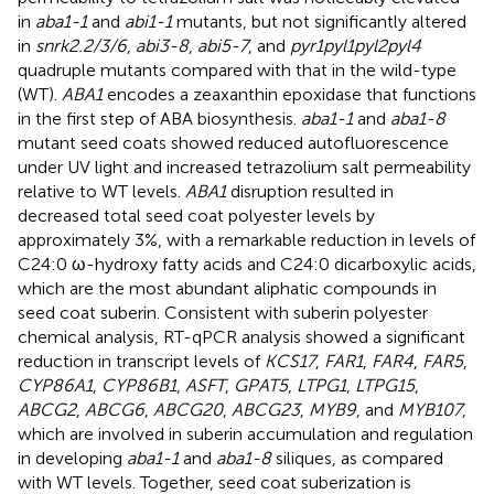
in
aba1-1
and
abi1-1
mutants, but not significantly altered
in
snrk2.2/3/6
,
abi3-8
,
abi5-7
, and
pyr1pyl1pyl2pyl4
quadruple mutants compared with that in the wild-type
(WT).
ABA1
encodes a zeaxanthin epoxidase that functions
in the first step of ABA biosynthesis.
aba1-1
and
aba1-8
mutant seed coats showed reduced autofluorescence
under UV light and increased tetrazolium salt permeability
relative to WT levels.
ABA1
disruption resulted in
decreased total seed coat polyester levels by
approximately 3%, with a remarkable reduction in levels of
C24:0 ω-hydroxy fatty acids and C24:0 dicarboxylic acids,
which are the most abundant aliphatic compounds in
seed coat suberin. Consistent with suberin polyester
chemical analysis, RT-qPCR analysis showed a significant
reduction in transcript levels of
KCS17
,
FAR1
,
FAR4
,
FAR5
,
CYP86A1
,
CYP86B1
,
ASFT
,
GPAT5
,
LTPG1
,
LTPG15
,
ABCG2
,
ABCG6
,
ABCG20
,
ABCG23
,
MYB9
, and
MYB107
,
which are involved in suberin accumulation and regulation
in developing
aba1-1
and
aba1-8
siliques, as compared
with WT levels. Together, seed coat suberization is