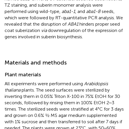
TZ staining, and suberin monomer analysis were
performed using wild-type,
aba1-1
, and
aba1-8
seeds,
which were followed by RT-quantitative PCR analysis. We
revealed that the disruption of
ABA1
hinders proper seed
coat suberization
via
downregulation of the expression of
genes involved in suberin biosynthesis.
Materials and methods
Plant materials
All experiments were performed using
Arabidopsis
thaliana
plants. The seed surfaces were sterilized by
inverting them in 0.05% Triton X-100 in 75% EtOH for 30
seconds, followed by rinsing them in 100% EtOH 2~3
times. The sterilized seeds were stratified at 4°C for 3 days
and grown on 0.6% ½ MS agar medium supplemented
with 1% sucrose and then transferred to soil after 7 days if
needed. The plants were grown at 23°C, with 50~60%