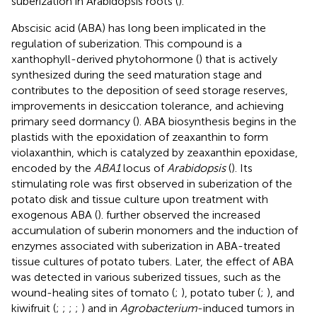
suberization in Arabidopsis roots (
).
Abscisic acid (ABA) has long been implicated in the
regulation of suberization. This compound is a
xanthophyll-derived phytohormone (
) that is actively
synthesized during the seed maturation stage and
contributes to the deposition of seed storage reserves,
improvements in desiccation tolerance, and achieving
primary seed dormancy (
). ABA biosynthesis begins in the
plastids with the epoxidation of zeaxanthin to form
violaxanthin, which is catalyzed by zeaxanthin epoxidase,
encoded by the
ABA1
locus of
Arabidopsis
(
). Its
stimulating role was first observed in suberization of the
potato disk and tissue culture upon treatment with
exogenous ABA (
).
further observed the increased
accumulation of suberin monomers and the induction of
enzymes associated with suberization in ABA-treated
tissue cultures of potato tubers. Later, the effect of ABA
was detected in various suberized tissues, such as the
wound-healing sites of tomato (
;
), potato tuber (
;
), and
kiwifruit (
;
;
;
;
) and in
Agrobacterium
-induced tumors in