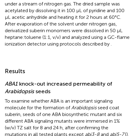
under a stream of nitrogen gas. The dried sample was
acetylated by dissolving it in 100 µL of pyridine and 100
µL acetic anhydride and heating it for 2 hours at 60°C.
After evaporation of the solvent under nitrogen gas,
derivatized suberin monomers were dissolved in 50 µL
heptane:toluene (1:1, v/v) and analyzed using a GC-flame
ionization detector using protocols described by
.
Results
ABA1
knock-out increased permeability of
Arabidopsis
seeds
To examine whether ABA is an important signaling
molecule for the formation of
Arabidopsis
seed coat
suberin, seeds of one ABA biosynthetic mutant and six
different ABA signaling mutants were immersed in 1%
(w/v) TZ salt for 8 and 24 h, after confirming the
mutations in all tested plants except
abi3-8
and
abi5-7
(
).