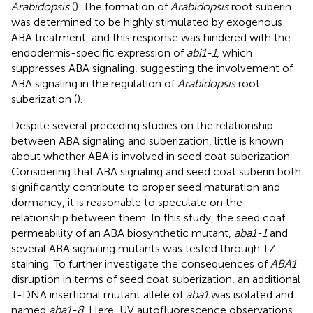
Arabidopsis
(
). The formation of
Arabidopsis
root suberin
was determined to be highly stimulated by exogenous
ABA treatment, and this response was hindered with the
endodermis-specific expression of
abi1-1
, which
suppresses ABA signaling, suggesting the involvement of
ABA signaling in the regulation of
Arabidopsis
root
suberization (
).
Despite several preceding studies on the relationship
between ABA signaling and suberization, little is known
about whether ABA is involved in seed coat suberization.
Considering that ABA signaling and seed coat suberin both
significantly contribute to proper seed maturation and
dormancy, it is reasonable to speculate on the
relationship between them. In this study, the seed coat
permeability of an ABA biosynthetic mutant,
aba1-1
and
several ABA signaling mutants was tested through TZ
staining. To further investigate the consequences of
ABA1
disruption in terms of seed coat suberization, an additional
T-DNA insertional mutant allele of
aba1
was isolated and
named
aba1-8
. Here, UV autofluorescence observations,