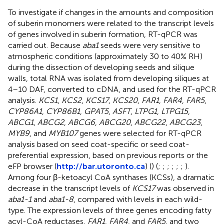
To investigate if changes in the amounts and composition
of suberin monomers were related to the transcript levels
of genes involved in suberin formation, RT-qPCR was
carried out. Because
aba1
seeds were very sensitive to
atmospheric conditions (approximately 30 to 40% RH)
during the dissection of developing seeds and silique
walls, total RNA was isolated from developing siliques at
4–10 DAF, converted to cDNA, and used for the RT-qPCR
analysis.
KCS1
,
KCS2
,
KCS17
,
KCS20
,
FAR1
,
FAR4
,
FAR5
,
CYP86A1
,
CYP86B1
,
GPAT5
,
ASFT
,
LTPG1
,
LTPG15
,
ABCG1
,
ABCG2
,
ABCG6
,
ABCG20
,
ABCG22
,
ABCG23
,
MYB9
, and
MYB107
genes were selected for RT-qPCR
analysis based on seed coat-specific or seed coat-
preferential expression, based on previous reports or the
eFP browser (
http://bar.utoronto.ca
) (
) (
;
;
;
;
;
;
).
Among four β-ketoacyl CoA synthases (KCSs), a dramatic
decrease in the transcript levels of
KCS17
was observed in
aba1-1
and
aba1-8
, compared with levels in each wild-
type. The expression levels of three genes encoding fatty
acyl-CoA reductases,
FAR1
,
FAR4
, and
FAR5
, and two