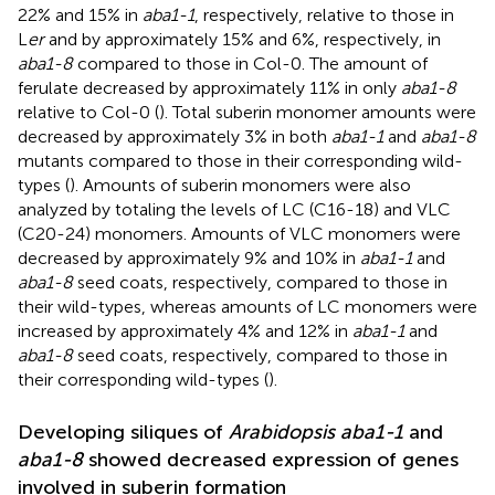
22% and 15% in
aba1-1
, respectively, relative to those in
L
er
and by approximately 15% and 6%, respectively, in
aba1-8
compared to those in Col-0. The amount of
ferulate decreased by approximately 11% in only
aba1-8
relative to Col-0 (
). Total suberin monomer amounts were
decreased by approximately 3% in both
aba1-1
and
aba1-8
mutants compared to those in their corresponding wild-
types (
). Amounts of suberin monomers were also
analyzed by totaling the levels of LC (C16-18) and VLC
(C20-24) monomers. Amounts of VLC monomers were
decreased by approximately 9% and 10% in
aba1-1
and
aba1-8
seed coats, respectively, compared to those in
their wild-types, whereas amounts of LC monomers were
increased by approximately 4% and 12% in
aba1-1
and
aba1-8
seed coats, respectively, compared to those in
their corresponding wild-types (
).
Developing siliques of
Arabidopsis aba1-1
and
aba1-8
showed decreased expression of genes
involved in suberin formation