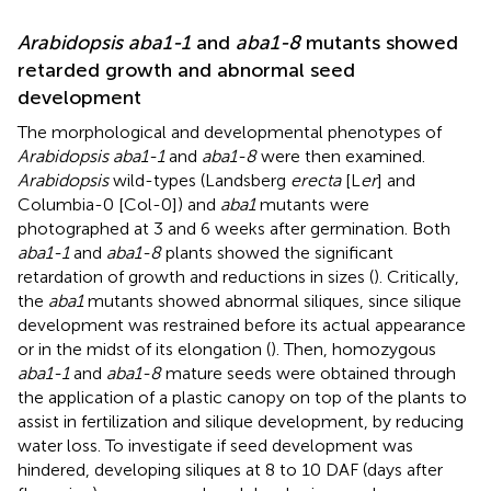
Arabidopsis aba1-1
and
aba1-8
mutants showed
retarded growth and abnormal seed
development
The morphological and developmental phenotypes of
Arabidopsis aba1-1
and
aba1-8
were then examined.
Arabidopsis
wild-types (Landsberg
erecta
[L
er
] and
Columbia-0 [Col-0]) and
aba1
mutants were
photographed at 3 and 6 weeks after germination. Both
aba1-1
and
aba1-8
plants showed the significant
retardation of growth and reductions in sizes (
). Critically,
the
aba1
mutants showed abnormal siliques, since silique
development was restrained before its actual appearance
or in the midst of its elongation (
). Then, homozygous
aba1-1
and
aba1-8
mature seeds were obtained through
the application of a plastic canopy on top of the plants to
assist in fertilization and silique development, by reducing
water loss. To investigate if seed development was
hindered, developing siliques at 8 to 10 DAF (days after