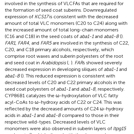
involved in the synthesis of VLCFAs that are required for
the formation of seed coat suberins. Downregulated
expression of
KCS17
is consistent with the decreased
amount of total VLC monomers (C20 to C24) along with
the increased amount of total long-chain monomers
(C16 and C18) in the seed coats of
aba1-1
and
aba1-8
(
).
FAR1
,
FAR4
, and
FAR5
are involved in the synthesis of C22,
C20, and C18 primary alcohols, respectively, which
comprise root waxes and suberin polyesters of the root
and seed coat in
Arabidopsis
(
;
).
FAR
s showed severely
decreased expression in developing siliques of
aba1-1
and
aba1-8
(
). This reduced expression is consistent with
decreased levels of C20 and C22 primary alcohols in the
seed coat polyesters of
aba1-1
and
aba1-8
, respectively.
CYP86B1 catalyzes the ω-hydroxylation of VLC fatty
acyl-CoAs to ω-hydroxy acids of C22 or C24. This was
reflected by the decreased amounts of C24 ω-hydroxy
acids in
aba1-1
and
aba1-8
compared to those in their
respective wild-types. Decreased levels of VLC
monomers were also observed in suberin layers of
ltpg15