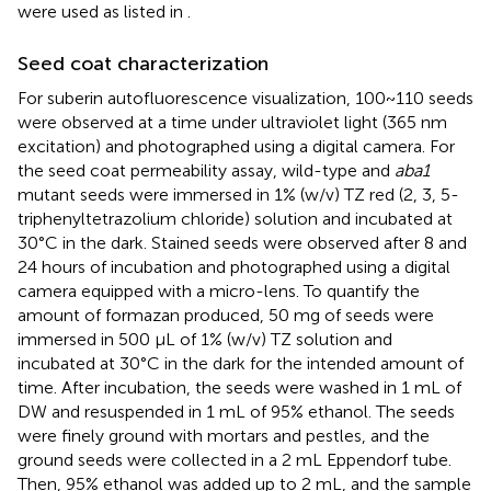
were used as listed in
.
Seed coat characterization
For suberin autofluorescence visualization, 100~110 seeds
were observed at a time under ultraviolet light (365 nm
excitation) and photographed using a digital camera. For
the seed coat permeability assay, wild-type and
aba1
mutant seeds were immersed in 1% (w/v) TZ red (2, 3, 5-
triphenyltetrazolium chloride) solution and incubated at
30°C in the dark. Stained seeds were observed after 8 and
24 hours of incubation and photographed using a digital
camera equipped with a micro-lens. To quantify the
amount of formazan produced, 50 mg of seeds were
immersed in 500 µL of 1% (w/v) TZ solution and
incubated at 30°C in the dark for the intended amount of
time. After incubation, the seeds were washed in 1 mL of
DW and resuspended in 1 mL of 95% ethanol. The seeds
were finely ground with mortars and pestles, and the
ground seeds were collected in a 2 mL Eppendorf tube.
Then, 95% ethanol was added up to 2 mL, and the sample