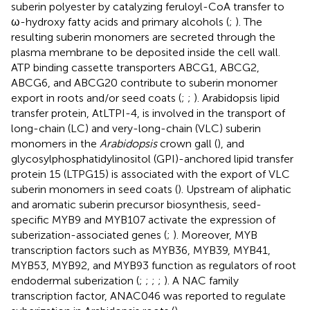
suberin polyester by catalyzing feruloyl-CoA transfer to
ω-hydroxy fatty acids and primary alcohols (
;
). The
resulting suberin monomers are secreted through the
plasma membrane to be deposited inside the cell wall.
ATP binding cassette transporters ABCG1, ABCG2,
ABCG6, and ABCG20 contribute to suberin monomer
export in roots and/or seed coats (
;
;
). Arabidopsis lipid
transfer protein, AtLTPI-4, is involved in the transport of
long-chain (LC) and very-long-chain (VLC) suberin
monomers in the
Arabidopsis
crown gall (
), and
glycosylphosphatidylinositol (GPI)-anchored lipid transfer
protein 15 (LTPG15) is associated with the export of VLC
suberin monomers in seed coats (
). Upstream of aliphatic
and aromatic suberin precursor biosynthesis, seed-
specific MYB9 and MYB107 activate the expression of
suberization-associated genes (
;
). Moreover, MYB
transcription factors such as MYB36, MYB39, MYB41,
MYB53, MYB92, and MYB93 function as regulators of root
endodermal suberization (
;
;
;
;
). A NAC family
transcription factor, ANAC046 was reported to regulate