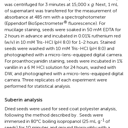
was centrifuged for 3 minutes at 15,000 x
g
. Next, 1 mL
of supernatant was transferred for the measurement of
absorbance at 485 nm with a spectrophotometer
®
(Eppendorf BioSpectrometer
fluorescence). For
mucilage staining, seeds were soaked in 50 mM EDTA for
2 hours in advance and incubated in 0.01% ruthenium red
(w/v) in 10 mM Tris-HCl (pH 8.0) for 1-2 hours. Stained
seeds were washed with 10 mM Tris-HCl (pH 8.0) and
photographed with a micro-lens-equipped digital camera.
For proanthocyanidin staining, seeds were incubated in 1%
vanillin in a 6 M HCl solution for 24 hours, washed with
DW, and photographed with a micro-lens-equipped digital
camera. Three replicates of each experiment were
performed for statistical analysis.
Suberin analysis
Dried seeds were used for seed coat polyester analysis,
following the method described by
. Seeds were
-1
immersed in 80°C boiling isopropanol (25 mL g
of
seeds) for 10 minutes and ground thoroughly with a