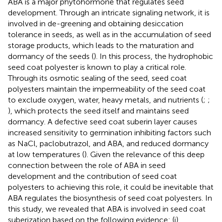
ABA is a major phytohormone that regulates seed
development. Through an intricate signaling network, it is
involved in de-greening and obtaining desiccation
tolerance in seeds, as well as in the accumulation of seed
storage products, which leads to the maturation and
dormancy of the seeds (
). In this process, the hydrophobic
seed coat polyester is known to play a critical role.
Through its osmotic sealing of the seed, seed coat
polyesters maintain the impermeability of the seed coat
to exclude oxygen, water, heavy metals, and nutrients (
;
;
), which protects the seed itself and maintains seed
dormancy. A defective seed coat suberin layer causes
increased sensitivity to germination inhibiting factors such
as NaCl, paclobutrazol, and ABA, and reduced dormancy
at low temperatures (
). Given the relevance of this deep
connection between the role of ABA in seed
development and the contribution of seed coat
polyesters to achieving this role, it could be inevitable that
ABA regulates the biosynthesis of seed coat polyesters. In
this study, we revealed that ABA is involved in seed coat
suberization based on the following evidence: (i)