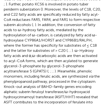
;
). Further, potato KCS6 is involved in potato tuber
periderm suberization (
). Moreover, the levels of C18, C20,
and C22 fatty acids are specifically reduced by fatty acyl-
CoA reductases FAR5, FAR4, and FAR1 to form respective
suberin alcohols (
;
). In addition, the conversion of fatty
acids to ω-hydroxy fatty acids, mediated by the
hydroxylation of ω-carbon, is catalyzed by fatty acid ω-
hydroxylase CYP86A1/HORST and CYP86B1/RALPH,
where the former has specificity for substrates of ≤ C18
and the latter for substrates of > C20 (
;
;
). ω-Hydroxy
fatty acids and α,ω-dicarboxylic acids are then activated
to acyl-CoA forms, which are then acylated to generate
glycerol-3-phosphate by glycerol-3-phosphate
acyltransferase 5 (GPAT5) (
;
;
;
). Meanwhile, phenolic
monomers, including ferulic acids, are synthesized
via
the
phenylpropanoid pathway, processed in the cytoplasm.
Knock-out analysis of BAHD-family genes encoding
aliphatic suberin feruloyl transferase/ω-hydroxyacid
hydroxycinnamoyl transferase (ASFT/HHT) revealed that
ASFT contributes to the incorporation of ferulate into