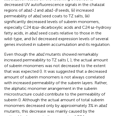
decreased UV autofluorescence signals in the chalazal
regions of
aba1-1
and
aba1-8
seeds, (ii) increased
permeability of
aba1
seed coats to TZ salts, (iii)
significantly decreased levels of suberin monomers,
especially C24 α,ω-dicarboxylic acids and C24 ω-hydroxy
fatty acids, in
aba1
seed coats relative to those in the
wild-type, and (iv) decreased expression levels of several
genes involved in suberin accumulation and its regulation.
Even though the
aba1
mutants showed remarkably
increased permeability to TZ salts (
,
), the actual amount
of suberin monomers was not decreased to the extent
that was expected (
). It was suggested that a decreased
amount of suberin monomers is not always correlated
with increased permeability of the suberin layers. Rather,
the aliphatic monomer arrangement in the suberin
microstructure could contribute to the permeability of
suberin (
). Although the actual amount of total suberin
monomers decreased only by approximately 3% in
aba1
mutants, this decrease was mainly caused by the