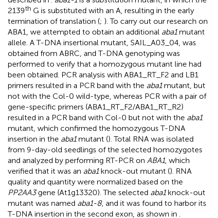
th
2139
G is substituted with an A, resulting in the early
termination of translation (
;
). To carry out our research on
ABA1, we attempted to obtain an additional
aba1
mutant
allele. A T-DNA insertional mutant, SAIL_A03_04, was
obtained from ABRC, and T-DNA genotyping was
performed to verify that a homozygous mutant line had
been obtained. PCR analysis with ABA1_RT_F2 and LB1
primers resulted in a PCR band with the
aba1
mutant, but
not with the Col-0 wild-type, whereas PCR with a pair of
gene-specific primers (ABA1_RT_F2/ABA1_RT_R2)
resulted in a PCR band with Col-0 but not with the
aba1
mutant, which confirmed the homozygous T-DNA
insertion in the
aba1
mutant (
). Total RNA was isolated
from 9-day-old seedlings of the selected homozygotes
and analyzed by performing RT-PCR on
ABA1
, which
verified that it was an
aba1
knock-out mutant (
). RNA
quality and quantity were normalized based on the
PP2AA3
gene (At1g13320). The selected
aba1
knock-out
mutant was named
aba1-8
, and it was found to harbor its
T-DNA insertion in the second exon, as shown in
.