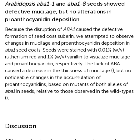
Arabidopsis aba1-1
and
aba1-8
seeds showed
defective mucilage, but no alterations in
proanthocyanidin deposition
Because the disruption of
ABA1
caused the defective
formation of seed coat suberin, we attempted to observe
changes in mucilage and proanthocyanidin deposition in
aba1
seed coats. Seeds were stained with 0.01% (w/v)
ruthenium red and 1% (w/v) vanillin to visualize mucilage
and proanthocyanidin, respectively. The lack of ABA
caused a decrease in the thickness of mucilage (
), but no
noticeable changes in the accumulation of
proanthocyanidins, based on mutants of both alleles of
aba1
in seeds, relative to those observed in the wild-types
(
).
Discussion