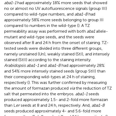
aba1-1
had approximately 18% more seeds that showed
no or almost no UV autofluorescence signals (group III)
compared to wild-type numbers, and
aba1-8
had
approximately 58% more seeds belonging to group III
compared to numbers in the wild-type (
). A TZ
permeability assay was performed with both
aba1
allele-
mutant and wild-type seeds, and the seeds were
observed after 8 and 24 h from the onset of staining. TZ-
tested seeds were divided into three different groups,
namely unstained (Un), weakly stained (StI), and intensely
stained (StII) according to the staining intensity.
Arabidopsis aba1-1
and
aba1-8
had approximately 28%
and 54% more intensely stained seeds (group StII) than
their corresponding wild-types at 24 h of staining,
respectively (
). This was further confirmed by measuring
the amount of formazan produced
via
the reduction of TZ
salt that permeated into the embryos.
aba1-1
seeds
produced approximately 1.5- and 2-fold more formazan
than L
er
seeds at 8 and 24 h, respectively. And,
aba1-8
seeds produced approximately 4- and 5.6-fold more