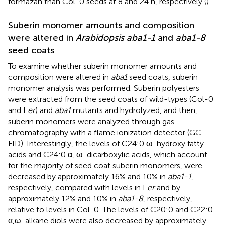
formazan than Col-0 seeds at 8 and 24 h, respectively (
).
Suberin monomer amounts and composition
were altered in
Arabidopsis aba1-1
and
aba1-8
seed coats
To examine whether suberin monomer amounts and
composition were altered in
aba1
seed coats, suberin
monomer analysis was performed. Suberin polyesters
were extracted from the seed coats of wild-types (Col-0
and L
er
) and
aba1
mutants and hydrolyzed, and then,
suberin monomers were analyzed through gas
chromatography with a flame ionization detector (GC-
FID). Interestingly, the levels of C24:0 ω-hydroxy fatty
acids and C24:0 α, ω-dicarboxylic acids, which account
for the majority of seed coat suberin monomers, were
decreased by approximately 16% and 10% in
aba1-1
,
respectively, compared with levels in L
er
and by
approximately 12% and 10% in
aba1-8
, respectively,
relative to levels in Col-0. The levels of C20:0 and C22:0
α,ω-alkane diols were also decreased by approximately