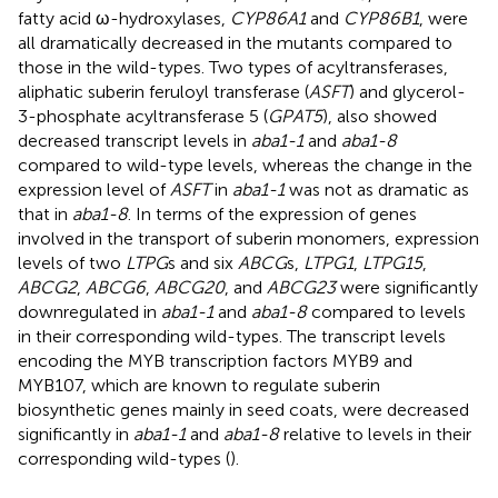
fatty acid ω-hydroxylases,
CYP86A1
and
CYP86B1
, were
all dramatically decreased in the mutants compared to
those in the wild-types. Two types of acyltransferases,
aliphatic suberin feruloyl transferase (
ASFT
) and glycerol-
3-phosphate acyltransferase 5 (
GPAT5
), also showed
decreased transcript levels in
aba1-1
and
aba1-8
compared to wild-type levels, whereas the change in the
expression level of
ASFT
in
aba1-1
was not as dramatic as
that in
aba1-8
. In terms of the expression of genes
involved in the transport of suberin monomers, expression
levels of two
LTPG
s and six
ABCG
s,
LTPG1
,
LTPG15
,
ABCG2
,
ABCG6
,
ABCG20
, and
ABCG23
were significantly
downregulated in
aba1-1
and
aba1-8
compared to levels
in their corresponding wild-types. The transcript levels
encoding the MYB transcription factors MYB9 and
MYB107, which are known to regulate suberin
biosynthetic genes mainly in seed coats, were decreased
significantly in
aba1-1
and
aba1-8
relative to levels in their
corresponding wild-types (
).