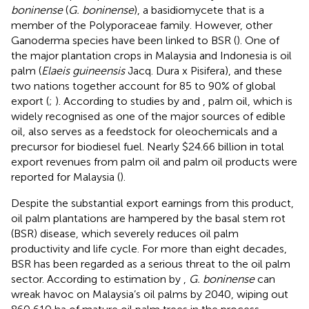
boninense
(
G. boninense
), a basidiomycete that is a
member of the Polyporaceae family. However, other
Ganoderma species have been linked to BSR (
). One of
the major plantation crops in Malaysia and Indonesia is oil
palm (
Elaeis guineensis
Jacq. Dura x Pisifera), and these
two nations together account for 85 to 90% of global
export (
;
). According to studies by
and
, palm oil, which is
widely recognised as one of the major sources of edible
oil, also serves as a feedstock for oleochemicals and a
precursor for biodiesel fuel. Nearly $24.66 billion in total
export revenues from palm oil and palm oil products were
reported for Malaysia (
).
Despite the substantial export earnings from this product,
oil palm plantations are hampered by the basal stem rot
(BSR) disease, which severely reduces oil palm
productivity and life cycle. For more than eight decades,
BSR has been regarded as a serious threat to the oil palm
sector. According to estimation by
,
G. boninense
can
wreak havoc on Malaysia’s oil palms by 2040, wiping out