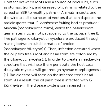
Contact between roots and a source of inoculum, such
as stumps, trunks, and diseased oil palms, is related to the
spread of BSR to healthy palms (
). Animals, insects, and
the wind are all examples of vectors that can disperse the
basidiospores that
G. boninense
fruiting bodies produce (
).
Mycelia (monokaryotic form), which the basidiospore
germinates into, is not pathogenic to the oil palm tree (
).
The pathogenic dikaryotic mycelia are produced through
mating between suitable mates of choice
(monokaryon/dikaryon) (
). Then, infection occurred when
the oil palm tree’s root and basal stem are colonised by
the dikaryotic mycelia (
;
). In order to create a needle-like
structure that will help them penetrate the host cells,
dikaryotic mycelia will go through hyphae morphogenesis
(
;
). Basidiocarps will form on the infected tree’s basal
stem. As a result, the oil palm tree is infected with
G.
boninense
(
). The disease cycle is summarised in
.