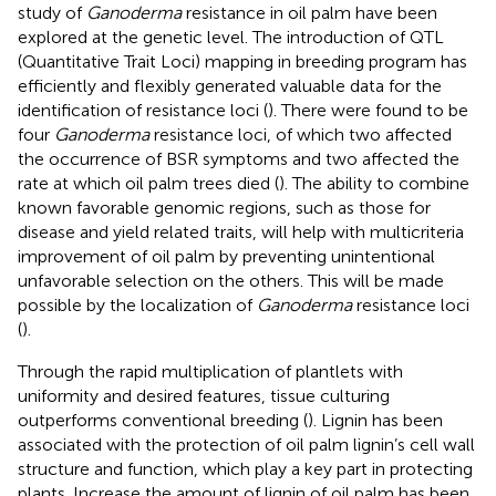
study of
Ganoderma
resistance in oil palm have been
explored at the genetic level. The introduction of QTL
(Quantitative Trait Loci) mapping in breeding program has
efficiently and flexibly generated valuable data for the
identification of resistance loci (
). There were found to be
four
Ganoderma
resistance loci, of which two affected
the occurrence of BSR symptoms and two affected the
rate at which oil palm trees died (
). The ability to combine
known favorable genomic regions, such as those for
disease and yield related traits, will help with multicriteria
improvement of oil palm by preventing unintentional
unfavorable selection on the others. This will be made
possible by the localization of
Ganoderma
resistance loci
(
).
Through the rapid multiplication of plantlets with
uniformity and desired features, tissue culturing
outperforms conventional breeding (
). Lignin has been
associated with the protection of oil palm lignin’s cell wall
structure and function, which play a key part in protecting
plants. Increase the amount of lignin of oil palm has been