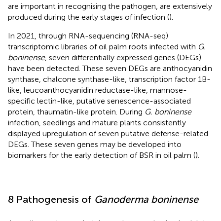
are important in recognising the pathogen, are extensively
produced during the early stages of infection (
).
In 2021, through RNA-sequencing (RNA-seq)
transcriptomic libraries of oil palm roots infected with
G.
boninense
, seven differentially expressed genes (DEGs)
have been detected. These seven DEGs are anthocyanidin
synthase, chalcone synthase-like, transcription factor 1B-
like, leucoanthocyanidin reductase-like, mannose-
specific lectin-like, putative senescence-associated
protein, thaumatin-like protein. During
G. boninense
infection, seedlings and mature plants consistently
displayed upregulation of seven putative defense-related
DEGs. These seven genes may be developed into
biomarkers for the early detection of BSR in oil palm (
).
8 Pathogenesis of
Ganoderma boninense