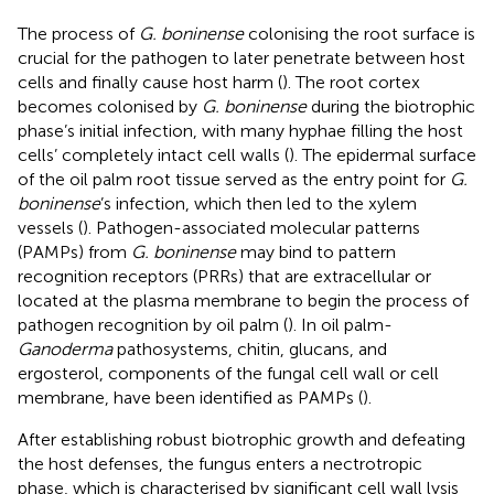
The process of
G. boninense
colonising the root surface is
crucial for the pathogen to later penetrate between host
cells and finally cause host harm (
). The root cortex
becomes colonised by
G. boninense
during the biotrophic
phase’s initial infection, with many hyphae filling the host
cells’ completely intact cell walls (
). The epidermal surface
of the oil palm root tissue served as the entry point for
G.
boninense
’s infection, which then led to the xylem
vessels (
). Pathogen-associated molecular patterns
(PAMPs) from
G. boninense
may bind to pattern
recognition receptors (PRRs) that are extracellular or
located at the plasma membrane to begin the process of
pathogen recognition by oil palm (
). In oil palm-
Ganoderma
pathosystems, chitin, glucans, and
ergosterol, components of the fungal cell wall or cell
membrane, have been identified as PAMPs (
).
After establishing robust biotrophic growth and defeating
the host defenses, the fungus enters a nectrotropic
phase, which is characterised by significant cell wall lysis