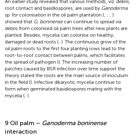
An earlier study revealed that various methods, viz. debris,
root contact and basidiospores, are used by
Ganoderma
sp. for colonisation in the oil palm plantation (
;
;
;
).
showed that
G. boninense
can continue to spread via
debris from colonised oil palm trees after new plants are
planted. Besides, mycelia can colonise on healthy,
damaged or dead roots (
;
). The continuous grow of the
oil palm roots to the first four planting rows lead to the
root-to-root contact between palms, which facilitates
the spread of pathogen (
). The increasing number of
patches caused by BSR infection over time support the
theory stated the roots are the main source of inoculum
in the field (
). Infective dikaryotic mycelia continue to
form when germinated basidiospores mating with the
mycelia (
;
).
9 Oil palm –
Ganoderma boninense
interaction