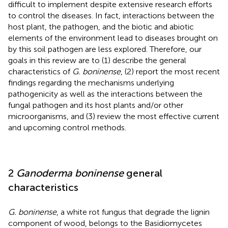
difficult to implement despite extensive research efforts
to control the diseases. In fact, interactions between the
host plant, the pathogen, and the biotic and abiotic
elements of the environment lead to diseases brought on
by this soil pathogen are less explored. Therefore, our
goals in this review are to (1) describe the general
characteristics of
G. boninense
, (2) report the most recent
findings regarding the mechanisms underlying
pathogenicity as well as the interactions between the
fungal pathogen and its host plants and/or other
microorganisms, and (3) review the most effective current
and upcoming control methods.
2
Ganoderma boninense
general
characteristics
G. boninense
, a white rot fungus that degrade the lignin
component of wood, belongs to the Basidiomycetes