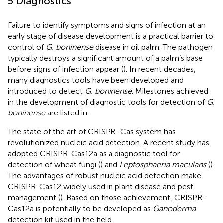
5 Diagnostics
Failure to identify symptoms and signs of infection at an
early stage of disease development is a practical barrier to
control of
G. boninense
disease in oil palm. The pathogen
typically destroys a significant amount of a palm’s base
before signs of infection appear (
). In recent decades,
many diagnostics tools have been developed and
introduced to detect
G. boninense
. Milestones achieved
in the development of diagnostic tools for detection of
G.
boninense
are listed in
.
The state of the art of CRISPR–Cas system has
revolutionized nucleic acid detection. A recent study has
adopted CRISPR-Cas12a as a diagnostic tool for
detection of wheat fungi (
) and
Leptosphaeria maculans
(
).
The advantages of robust nucleic acid detection make
CRISPR-Cas12 widely used in plant disease and pest
management (
). Based on those achievement, CRISPR-
Cas12a is potentially to be developed as
Ganoderma
detection kit used in the field.