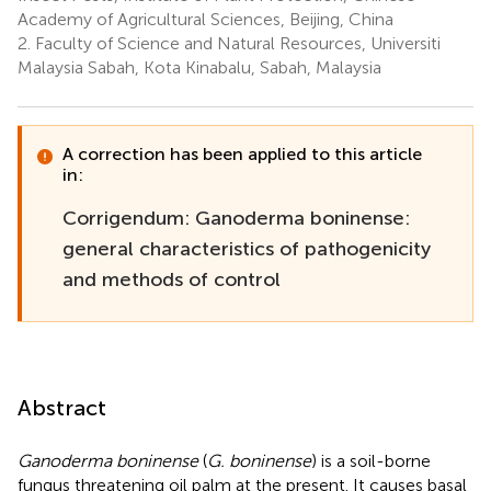
Academy of Agricultural Sciences, Beijing, China
2.
Faculty of Science and Natural Resources, Universiti
Malaysia Sabah, Kota Kinabalu, Sabah, Malaysia
A correction has been applied to this article
in:
Corrigendum: Ganoderma boninense:
general characteristics of pathogenicity
and methods of control
Abstract
Ganoderma boninense
(
G. boninense
) is a soil-borne
fungus threatening oil palm at the present. It causes basal