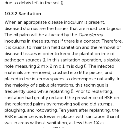
due to debris left in the soil (
).
10.3.2 Sanitation
When an appropriate disease inoculum is present,
diseased stumps are the tissues that are most contagious.
The oil palm will be attacked by the
Ganoderma
inoculums in these stumps if there is a contact. Therefore,
it is crucial to maintain field sanitation and the removal of
diseased tissues in order to keep the plantation free of
pathogen sources (
). In this sanitation operation, a sizable
hole measuring 2 m x 2 m x 1 m is dug (
). The infected
materials are removed, crushed into little pieces, and
placed in the interrow spaces to decompose naturally. In
the majority of sizable plantations, this technique is
frequently used while replanting (
). Prior to replanting,
sanitation had greatly reduced the prevalence of BSR on
the replanted palms by removing soil and old stumps,
ploughing, and rotovating. Ten years after replanting, the
BSR incidence was lower in places with sanitation than it
was in areas without sanitation, at less than 1% as