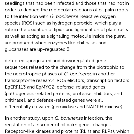
seedlings that had been infected and those that had not in
order to deduce the molecular reactions of oil palm roots
to the infection with
G. boninense
. Reactive oxygen
species (ROS) such as hydrogen peroxide, which play a
role in the oxidation of lipids and lignification of plant cells
as well as acting as a signalling molecule inside the plant,
are produced when enzymes like chitinases and
glucanases are up-regulated (
).
detected upregulated and downregulated gene
sequences related to the change from the biotrophic to
the necrotrophic phases of
G. boninense
in another
transcriptome research. ROS elicitors, transcription factors
EgERF113 and EgMYC2, defense-related genes
(pathogenesis-related proteins, protease inhibitors, and
chitinase), and defense-related genes were all
differentially elevated (peroxidase and NADPH oxidase).
In another study, upon
G. boninense
infection, the
regulation of a number of oil palm genes changes.
Receptor-like kinases and proteins (RLKs and RLPs), which