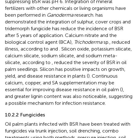
suppressing BSR was pH 6. Integration of mineral
fertilizers with other chemicals or living organisms have
been performed in
Ganoderma
research.
has
demonstrated the integration of sulphur, cover crops and
tridemorph fungicide has reduce the incidence of BSR
after 5 years of application. Calcium nitrate and the
biological control agent (BCA),
Trichoderma
sp., reduced
illness, according to
and
. Silicon oxide, potassium silicate,
calcium silicate, sodium silicate, and sodium meta-
silicate, according to
, reduced the severity of BSR in oil
palm seedlings. Silicon has positive impacts on growth,
yield, and disease resistance in plants (
). Continuous
calcium, copper, and SA supplementation may be
essential for improving disease resistance in oil palm (
),
and greater lignin content was also noticeable, suggesting
a possible mechanism for infection resistance.
10.2.2 Fungicides
Oil palm plants infected with BSR have been treated with
fungicides via trunk injection, soil drenching, combo
treatments using both methods, pressure injection, soil