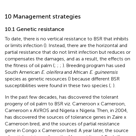
10 Management strategies
10.1 Genetic resistance
To date, there is no vertical resistance to BSR that inhibits
or limits infection (
). Instead, there are the horizontal and
partial resistance that do not limit infection but reduces or
compensates the damages, and as a result, the effects on
the fitness of oil palm (
;
;
;
). Breeding program has used
South American
E. oleifera
and African
E. guineensis
species as genetic resources (
) because different BSR
susceptibilities were found in these two species (
;
).
In the past few decades,
has discovered the tolerant
progeny of oil palm to BSR viz. Cameroon x Cameroon,
Cameroon x AVROS and Nigeria x Nigeria. Then, in 2004,
has discovered the sources of tolerance genes in Zaire x
Cameroon bred, and the sources of partial resistance
gene in Congo x Cameroon bred. A year later, the source