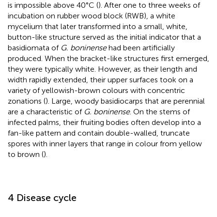
is impossible above 40°C (
). After one to three weeks of
incubation on rubber wood block (RWB), a white
mycelium that later transformed into a small, white,
button-like structure served as the initial indicator that a
basidiomata of
G. boninense
had been artificially
produced. When the bracket-like structures first emerged,
they were typically white. However, as their length and
width rapidly extended, their upper surfaces took on a
variety of yellowish-brown colours with concentric
zonations (
). Large, woody basidiocarps that are perennial
are a characteristic of
G. boninense
. On the stems of
infected palms, their fruiting bodies often develop into a
fan-like pattern and contain double-walled, truncate
spores with inner layers that range in colour from yellow
to brown (
).
4 Disease cycle