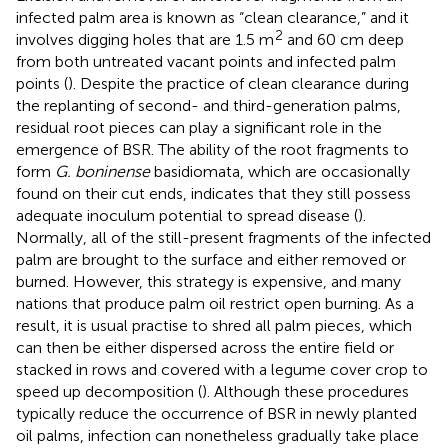
infected palm area is known as “clean clearance,” and it
2
involves digging holes that are 1.5 m
and 60 cm deep
from both untreated vacant points and infected palm
points (
). Despite the practice of clean clearance during
the replanting of second- and third-generation palms,
residual root pieces can play a significant role in the
emergence of BSR. The ability of the root fragments to
form
G. boninense
basidiomata, which are occasionally
found on their cut ends, indicates that they still possess
adequate inoculum potential to spread disease (
).
Normally, all of the still-present fragments of the infected
palm are brought to the surface and either removed or
burned. However, this strategy is expensive, and many
nations that produce palm oil restrict open burning. As a
result, it is usual practise to shred all palm pieces, which
can then be either dispersed across the entire field or
stacked in rows and covered with a legume cover crop to
speed up decomposition (
). Although these procedures
typically reduce the occurrence of BSR in newly planted
oil palms, infection can nonetheless gradually take place