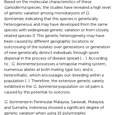
Based on the molecular characteristics of these
Ganoderma
species, the studies have revealed a high level
of genetic variation among monokaryons of
G.
boninense
, indicating that this species is genetically
heterogeneous and may have developed from the same
species with widespread genetic variation or from closely
related species (
). This genetic heterogeneity may have
been caused by different geographic locations or
outcrossing of the isolates over generations or generation
of new genetically distinct individuals through spore
dispersal in the process of disease spread (
;
;
). According
to
,
G. boninense
possesses a tetrapolar mating system,
numerous alleles at both mating type loci, and is
heterothallic, which encourages out-breeding within a
population (
;
). Therefore, the extensive genetic variety
exhibited in the
G. boninense
population on oil palm is
caused by this potential to outcross.
G. boninense
in Peninsular Malaysia, Sarawak, Malaysia,
and Sumatra, Indonesia showed a significant degree of
genetic variation when using 16 polymorphic