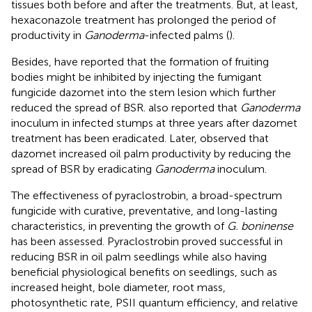
tissues both before and after the treatments. But, at least,
hexaconazole treatment has prolonged the period of
productivity in
Ganoderma
-infected palms (
).
Besides,
have reported that the formation of fruiting
bodies might be inhibited by injecting the fumigant
fungicide dazomet into the stem lesion which further
reduced the spread of BSR.
also reported that
Ganoderma
inoculum in infected stumps at three years after dazomet
treatment has been eradicated. Later,
observed that
dazomet increased oil palm productivity by reducing the
spread of BSR by eradicating
Ganoderma
inoculum.
The effectiveness of pyraclostrobin, a broad-spectrum
fungicide with curative, preventative, and long-lasting
characteristics, in preventing the growth of
G. boninense
has been assessed. Pyraclostrobin proved successful in
reducing BSR in oil palm seedlings while also having
beneficial physiological benefits on seedlings, such as
increased height, bole diameter, root mass,
photosynthetic rate, PSII quantum efficiency, and relative