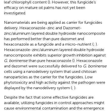
leaf chlorophyll content (
). However, this fungicide’s
efficacy on mature oil palms has not yet been
investigated.
Nanomaterials are being applied as carrier for fungicides
delivery. Hexaconazole-zinc and Dazomet-
zinc/aluminum layered double hydroxide nanocomposite
has performed better than pure dazomet and
hexaconazole as a fungicide and a micro-nutrient (
;
).
Hexaconazole-zinc/aluminum layered double hydroxide
nanocomposite exhibits superior growth inhibition against
G. boninense
than pure hexaconazole (
). Hexaconazole
and dazomet were successfully delivered to
G. boninense
cells using a nanodelivery system that used chitosan
nanoparticles as the carrier for the fungicides. Low
phytotoxicity and high activity against the pathogen were
displayed by the nanodelivery system (
;
).
Despite the fact that some effective fungicides are
available, utilizing fungicides in control approaches might
cause environmental contamination and the emergence