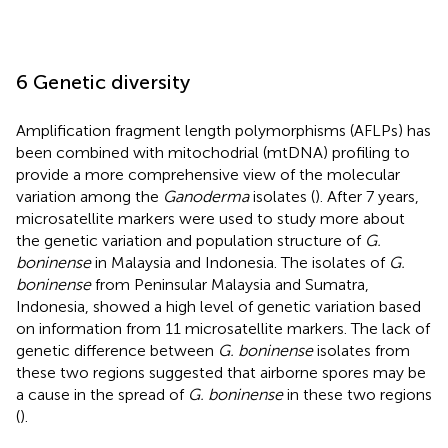
6 Genetic diversity
Amplification fragment length polymorphisms (AFLPs) has
been combined with mitochodrial (mtDNA) profiling to
provide a more comprehensive view of the molecular
variation among the
Ganoderma
isolates (
). After 7 years,
microsatellite markers were used to study more about
the genetic variation and population structure of
G.
boninense
in Malaysia and Indonesia. The isolates of
G.
boninense
from Peninsular Malaysia and Sumatra,
Indonesia, showed a high level of genetic variation based
on information from 11 microsatellite markers. The lack of
genetic difference between
G. boninense
isolates from
these two regions suggested that airborne spores may be
a cause in the spread of
G. boninense
in these two regions
(
).