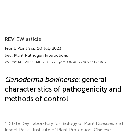
REVIEW article
Front. Plant Sci.
, 10 July 2023
Sec. Plant Pathogen Interactions
Volume 14 - 2023 |
https://doi.org/10.3389/fpls.2023.1156869
Ganoderma boninense
: general
characteristics of pathogenicity and
methods of control
1.
State Key Laboratory for Biology of Plant Diseases and
Insect Pests, Institute of Plant Protection, Chinese