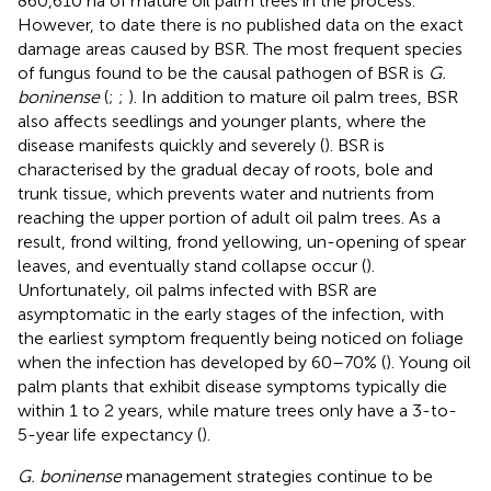
860,610 ha of mature oil palm trees in the process.
However, to date there is no published data on the exact
damage areas caused by BSR. The most frequent species
of fungus found to be the causal pathogen of BSR is
G.
boninense
(
;
;
). In addition to mature oil palm trees, BSR
also affects seedlings and younger plants, where the
disease manifests quickly and severely (
). BSR is
characterised by the gradual decay of roots, bole and
trunk tissue, which prevents water and nutrients from
reaching the upper portion of adult oil palm trees. As a
result, frond wilting, frond yellowing, un-opening of spear
leaves, and eventually stand collapse occur (
).
Unfortunately, oil palms infected with BSR are
asymptomatic in the early stages of the infection, with
the earliest symptom frequently being noticed on foliage
when the infection has developed by 60–70% (
). Young oil
palm plants that exhibit disease symptoms typically die
within 1 to 2 years, while mature trees only have a 3-to-
5-year life expectancy (
).
G. boninense
management strategies continue to be