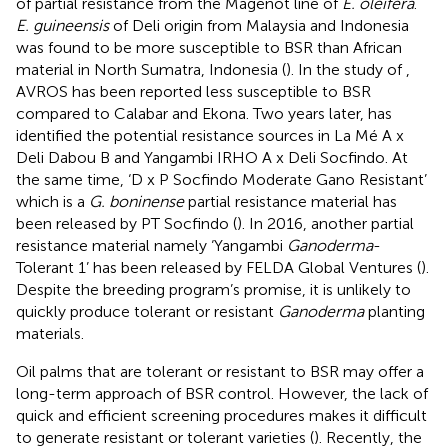
of partial resistance from the Magenot line of
E. oleifera
.
E. guineensis
of Deli origin from Malaysia and Indonesia
was found to be more susceptible to BSR than African
material in North Sumatra, Indonesia (
). In the study of
,
AVROS has been reported less susceptible to BSR
compared to Calabar and Ekona. Two years later,
has
identified the potential resistance sources in La Mé A x
Deli Dabou B and Yangambi IRHO A x Deli Socfindo. At
the same time, ‘D x P Socfindo Moderate Gano Resistant’
which is a
G. boninense
partial resistance material has
been released by PT Socfindo (
). In 2016, another partial
resistance material namely ‘Yangambi
Ganoderma
-
Tolerant 1’ has been released by FELDA Global Ventures (
).
Despite the breeding program’s promise, it is unlikely to
quickly produce tolerant or resistant
Ganoderma
planting
materials.
Oil palms that are tolerant or resistant to BSR may offer a
long-term approach of BSR control. However, the lack of
quick and efficient screening procedures makes it difficult
to generate resistant or tolerant varieties (
). Recently, the