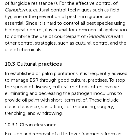
of fungicide resistance (
). For the effective control of
Ganoderma
, cultural control techniques such as field
hygiene or the prevention of pest immigration are
essential. Since it is hard to control all pest species using
biological control, it is crucial for commercial application
to combine the use of counterpart of
Ganoderma
with
other control strategies, such as cultural control and the
use of chemicals.
10.3 Cultural practices
In established oil palm plantations, it is frequently advised
to manage BSR through good cultural practises. To stop
the spread of disease, cultural methods often involve
eliminating and decreasing the pathogen inoculums to
provide oil palm with short-term relief. These include
clean clearance, sanitation, soil mounding, surgery,
trenching, and windrowing.
10.3.1 Clean clearance
Excision and removal of all leftover fragments from an