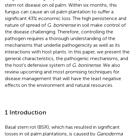
stem rot disease on oil palm. Within six months, this
fungus can cause an oil palm plantation to suffer a
significant 43% economic loss. The high persistence and
nature of spread of
G. boninense
in soil make control of
the disease challenging. Therefore, controlling the
pathogen requires a thorough understanding of the
mechanisms that underlie pathogenicity as well as its
interactions with host plants. In this paper, we present the
general characteristics, the pathogenic mechanisms, and
the host’s defensive system of
G. boninense
. We also
review upcoming and most promising techniques for
disease management that will have the least negative
effects on the environment and natural resources.
1 Introduction
Basal stem rot (BSR), which has resulted in significant
losses in oil palm plantations, is caused by
Ganoderma