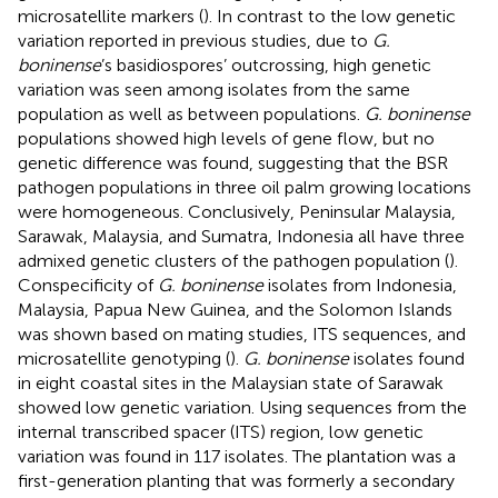
microsatellite markers (
). In contrast to the low genetic
variation reported in previous studies, due to
G.
boninense
’s basidiospores’ outcrossing, high genetic
variation was seen among isolates from the same
population as well as between populations.
G. boninense
populations showed high levels of gene flow, but no
genetic difference was found, suggesting that the BSR
pathogen populations in three oil palm growing locations
were homogeneous. Conclusively, Peninsular Malaysia,
Sarawak, Malaysia, and Sumatra, Indonesia all have three
admixed genetic clusters of the pathogen population (
).
Conspecificity of
G. boninense
isolates from Indonesia,
Malaysia, Papua New Guinea, and the Solomon Islands
was shown based on mating studies, ITS sequences, and
microsatellite genotyping (
).
G. boninense
isolates found
in eight coastal sites in the Malaysian state of Sarawak
showed low genetic variation. Using sequences from the
internal transcribed spacer (ITS) region, low genetic
variation was found in 117 isolates. The plantation was a
first-generation planting that was formerly a secondary