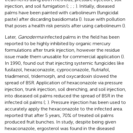
injection, and soil fumigation (
;
;
;
). Initially, diseased
palms have been painted with carbolineum (fungicidal
paste) after discarding basidiomata (
). Issue with pollution
that poses a health risk persists after using carbolineum (
).
Later,
Ganoderma
infected palms in the field has been
reported to be highly inhibited by organic mercury
formulations after trunk injection, however the residue
issue made them unusable for commercial application (
).
In 1990,
found out that injecting systemic fungicides like
fusilazol, hexaconazole, cyproconazole, flutriafol,
triadimenol, tridemorph, and oxycardoxin slowed the
spread of BSR. Application of hexaconazole via pressure
injection, trunk injection, soil drenching, and soil injection,
into diseased oil palms reduced the spread of BSR in the
infected oil palms (
;
). Pressure injection has been used to
accurately apply the hexaconazole to the infected area.
reported that after 5 years, 70% of treated oil palms
produced fruit bunches. In
study, despite being given
hexaconazole, ergosterol was found in the diseased