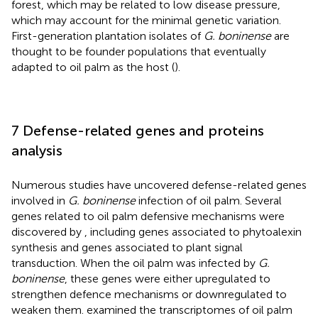
forest, which may be related to low disease pressure,
which may account for the minimal genetic variation.
First-generation plantation isolates of
G. boninense
are
thought to be founder populations that eventually
adapted to oil palm as the host (
).
7 Defense-related genes and proteins
analysis
Numerous studies have uncovered defense-related genes
involved in
G. boninense
infection of oil palm. Several
genes related to oil palm defensive mechanisms were
discovered by
, including genes associated to phytoalexin
synthesis and genes associated to plant signal
transduction. When the oil palm was infected by
G.
boninense
, these genes were either upregulated to
strengthen defence mechanisms or downregulated to
weaken them.
examined the transcriptomes of oil palm