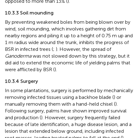
opposed to more than 13% (
).
10.3.3 Soil mounding
By preventing weakened boles from being blown over by
wind, soil mounding, which involves gathering dirt from
nearby regions and piling it up to a height of 0.75 m up and
1 m radius wide around the trunk, inhibits the progress of
BSR in infected trees (
;
). However, the spread of
Ganoderma
was not slowed down by this strategy, but it
did aid to extend the economic life of yielding palms that
were afflicted by BSR (
).
10.3.4 Surgery
In some plantations, surgery is performed by mechanically
removing infected tissues using a backhoe blade (
) or
manually removing them with a hand-held chisel (
).
Following surgery, palms have shown improved survival
and production (
). However, surgery frequently failed
because of late identification, a huge disease lesion, and a
lesion that extended below ground, including infected
root masses, leading treated palms to fall at the end (
).