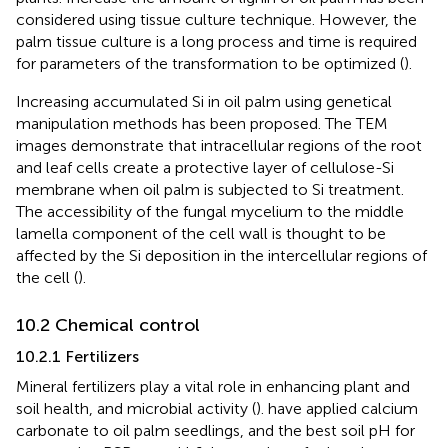
considered using tissue culture technique. However, the
palm tissue culture is a long process and time is required
for parameters of the transformation to be optimized (
).
Increasing accumulated Si in oil palm using genetical
manipulation methods has been proposed. The TEM
images demonstrate that intracellular regions of the root
and leaf cells create a protective layer of cellulose-Si
membrane when oil palm is subjected to Si treatment.
The accessibility of the fungal mycelium to the middle
lamella component of the cell wall is thought to be
affected by the Si deposition in the intercellular regions of
the cell (
).
10.2 Chemical control
10.2.1 Fertilizers
Mineral fertilizers play a vital role in enhancing plant and
soil health, and microbial activity (
).
have applied calcium
carbonate to oil palm seedlings, and the best soil pH for