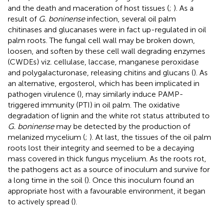
and the death and maceration of host tissues (
;
). As a
result of
G. boninense
infection, several oil palm
chitinases and glucanases were in fact up-regulated in oil
palm roots. The fungal cell wall may be broken down,
loosen, and soften by these cell wall degrading enzymes
(CWDEs) viz. cellulase, laccase, manganese peroxidase
and polygalacturonase, releasing chitins and glucans (
). As
an alternative, ergosterol, which has been implicated in
pathogen virulence (
), may similarly induce PAMP-
triggered immunity (PTI) in oil palm. The oxidative
degradation of lignin and the white rot status attributed to
G. boninense
may be detected by the production of
melanized mycelium (
;
). At last, the tissues of the oil palm
roots lost their integrity and seemed to be a decaying
mass covered in thick fungus mycelium. As the roots rot,
the pathogens act as a source of inoculum and survive for
a long time in the soil (
). Once this inoculum found an
appropriate host with a favourable environment, it began
to actively spread (
).