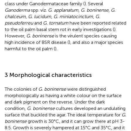
class under Ganodermataceae family (
). Several
Ganoderma
spp. viz.
G. applanatum
,
G. boninense
,
G.
chalceum
,
G. lucidum
,
G. miniatocinctum
,
G.
pseudoferreu
and
G. tornatum
have been reported related
to the oil palm basal stem rot in early investigations (
).
However,
G. boninense
is the virulent species causing
high incidence of BSR disease (
), and also a major species
harmful to the oil palm (
).
3 Morphological characteristics
The colonies of
G. boninense
were distinguished
morphologically as having a white colour on the surface
and dark pigment on the reverse. Under the dark
condition,
G. boninense
cultures developed an undulating
surface that buckled the agar. The ideal temperature for
G.
boninense
growth is 30°C, and it can grow there at pH 3-
8.5. Growth is severely hampered at 15°C and 35°C, and it