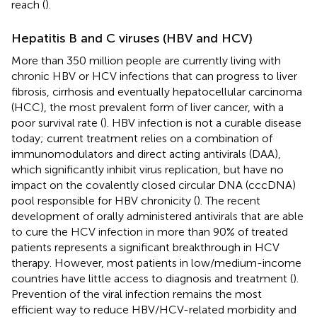
reach (
).
Hepatitis B and C viruses (HBV and HCV)
More than 350 million people are currently living with
chronic HBV or HCV infections that can progress to liver
fibrosis, cirrhosis and eventually hepatocellular carcinoma
(HCC), the most prevalent form of liver cancer, with a
poor survival rate (
). HBV infection is not a curable disease
today; current treatment relies on a combination of
immunomodulators and direct acting antivirals (DAA),
which significantly inhibit virus replication, but have no
impact on the covalently closed circular DNA (cccDNA)
pool responsible for HBV chronicity (
). The recent
development of orally administered antivirals that are able
to cure the HCV infection in more than 90% of treated
patients represents a significant breakthrough in HCV
therapy. However, most patients in low/medium-income
countries have little access to diagnosis and treatment (
).
Prevention of the viral infection remains the most
efficient way to reduce HBV/HCV-related morbidity and