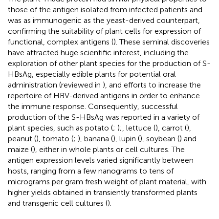
those of the antigen isolated from infected patients and
was as immunogenic as the yeast-derived counterpart,
confirming the suitability of plant cells for expression of
functional, complex antigens (
). These seminal discoveries
have attracted huge scientific interest, including the
exploration of other plant species for the production of S-
HBsAg, especially edible plants for potential oral
administration (reviewed in
), and efforts to increase the
repertoire of HBV-derived antigens in order to enhance
the immune response. Consequently, successful
production of the S-HBsAg was reported in a variety of
plant species, such as potato (
;
);, lettuce (
), carrot (
),
peanut (
), tomato (
;
), banana (
), lupin (
), soybean (
) and
maize (
), either in whole plants or cell cultures. The
antigen expression levels varied significantly between
hosts, ranging from a few nanograms to tens of
micrograms per gram fresh weight of plant material, with
higher yields obtained in transiently transformed plants
and transgenic cell cultures (
).