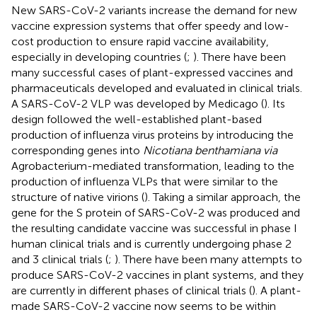
New SARS-CoV-2 variants increase the demand for new
vaccine expression systems that offer speedy and low-
cost production to ensure rapid vaccine availability,
especially in developing countries (
;
). There have been
many successful cases of plant-expressed vaccines and
pharmaceuticals developed and evaluated in clinical trials.
A SARS-CoV-2 VLP was developed by Medicago (
). Its
design followed the well-established plant-based
production of influenza virus proteins by introducing the
corresponding genes into
Nicotiana benthamiana via
Agrobacterium-mediated transformation, leading to the
production of influenza VLPs that were similar to the
structure of native virions (
). Taking a similar approach, the
gene for the S protein of SARS-CoV-2 was produced and
the resulting candidate vaccine was successful in phase I
human clinical trials and is currently undergoing phase 2
and 3 clinical trials (
;
). There have been many attempts to
produce SARS-CoV-2 vaccines in plant systems, and they
are currently in different phases of clinical trials (
). A plant-
made SARS-CoV-2 vaccine now seems to be within