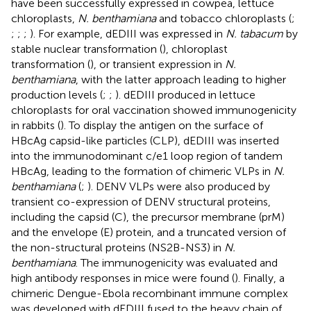
have been successfully expressed in cowpea, lettuce
chloroplasts,
N. benthamiana
and tobacco chloroplasts (
;
;
;
;
). For example, dEDIII was expressed in
N. tabacum
by
stable nuclear transformation (
), chloroplast
transformation (
), or transient expression in
N.
benthamiana
, with the latter approach leading to higher
production levels (
;
;
). dEDIII produced in lettuce
chloroplasts for oral vaccination showed immunogenicity
in rabbits (
). To display the antigen on the surface of
HBcAg capsid-like particles (CLP), dEDIII was inserted
into the immunodominant c/e1 loop region of tandem
HBcAg, leading to the formation of chimeric VLPs in
N.
benthamiana
(
;
). DENV VLPs were also produced by
transient co-expression of DENV structural proteins,
including the capsid (C), the precursor membrane (prM)
and the envelope (E) protein, and a truncated version of
the non-structural proteins (NS2B-NS3) in
N.
benthamiana
. The immunogenicity was evaluated and
high antibody responses in mice were found (
). Finally, a
chimeric Dengue-Ebola recombinant immune complex
was developed with dEDIII fused to the heavy chain of