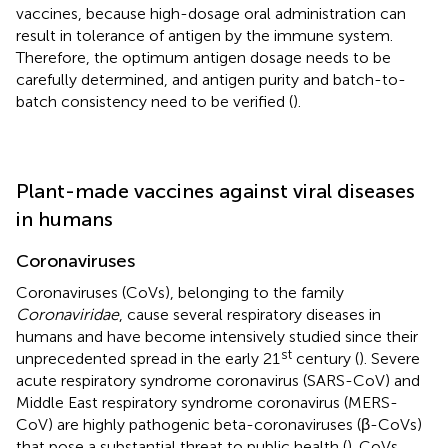
vaccines, because high-dosage oral administration can
result in tolerance of antigen by the immune system.
Therefore, the optimum antigen dosage needs to be
carefully determined, and antigen purity and batch-to-
batch consistency need to be verified (
).
Plant-made vaccines against viral diseases
in humans
Coronaviruses
Coronaviruses (CoVs), belonging to the family
Coronaviridae
, cause several respiratory diseases in
humans and have become intensively studied since their
st
unprecedented spread in the early 21
century (
). Severe
acute respiratory syndrome coronavirus (SARS-CoV) and
Middle East respiratory syndrome coronavirus (MERS-
CoV) are highly pathogenic beta-coronaviruses (β-CoVs)
that pose a substantial threat to public health (
). CoVs