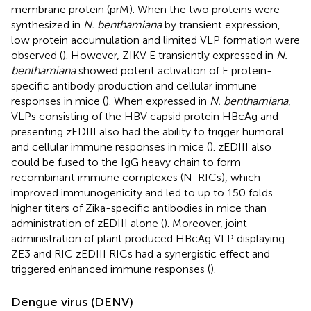
membrane protein (prM). When the two proteins were
synthesized in
N. benthamiana
by transient expression,
low protein accumulation and limited VLP formation were
observed (
). However, ZIKV E transiently expressed in
N.
benthamiana
showed potent activation of E protein-
specific antibody production and cellular immune
responses in mice (
). When expressed in
N. benthamiana
,
VLPs consisting of the HBV capsid protein HBcAg and
presenting zEDIII also had the ability to trigger humoral
and cellular immune responses in mice (
). zEDIII also
could be fused to the IgG heavy chain to form
recombinant immune complexes (N-RICs), which
improved immunogenicity and led to up to 150 folds
higher titers of Zika-specific antibodies in mice than
administration of zEDIII alone (
). Moreover, joint
administration of plant produced HBcAg VLP displaying
ZE3 and RIC zEDIII RICs had a synergistic effect and
triggered enhanced immune responses (
).
Dengue virus (DENV)