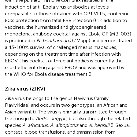
with the purified immune complex resulted in the
induction of anti-Ebola virus antibodies at levels
comparable to those obtained with GP1 VLPs, conferring
80% protection from fatal EBV infection (
). In addition to
vaccines, the humanized and glycoengineered
monoclonal antibody cocktail against Ebola GP (MB-003)
is produced in
N. benthamiana
(ZMapp) and demonstrated
a 43-100% survival of challenged rhesus macaques,
depending on the treatment time after infection with
EBOV. This cocktail of three antibodies is currently the
most efficient drug against EBOV and was approved by
the WHO for Ebola disease treatment (
).
Zika virus (ZIKV)
Zika virus belongs to the genus Flavivirus (family
Flaviviridae) and occurs in two genotypes, an African and
Asian variant (
). The virus is primarily transmitted through
the mosquito
Aedes aegypti
, but also through the related
species
A. africanus, A. albopictus
and
A. hensilli
(
). Sexual
contact, blood transfusions, and transmission from