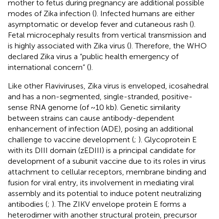
mother to fetus during pregnancy are additional possible
modes of Zika infection (
). Infected humans are either
asymptomatic or develop fever and cutaneous rash (
).
Fetal microcephaly results from vertical transmission and
is highly associated with Zika virus (
). Therefore, the WHO
declared Zika virus a “public health emergency of
international concern” (
).
Like other Flaviviruses, Zika virus is enveloped, icosahedral
and has a non-segmented, single-stranded, positive-
sense RNA genome (of ~10 kb). Genetic similarity
between strains can cause antibody-dependent
enhancement of infection (ADE), posing an additional
challenge to vaccine development (
;
). Glycoprotein E
with its DIII domain (zEDIII) is a principal candidate for
development of a subunit vaccine due to its roles in virus
attachment to cellular receptors, membrane binding and
fusion for viral entry, its involvement in mediating viral
assembly and its potential to induce potent neutralizing
antibodies (
;
). The ZIKV envelope protein E forms a
heterodimer with another structural protein, precursor