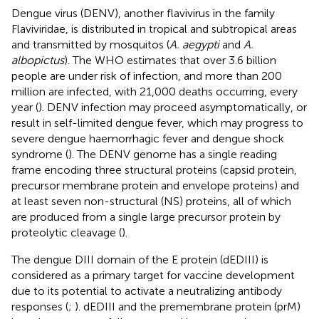
Dengue virus (DENV), another flavivirus in the family
Flaviviridae, is distributed in tropical and subtropical areas
and transmitted by mosquitos (
A. aegypti
and
A.
albopictus
). The WHO estimates that over 3.6 billion
people are under risk of infection, and more than 200
million are infected, with 21,000 deaths occurring, every
year (
). DENV infection may proceed asymptomatically, or
result in self-limited dengue fever, which may progress to
severe dengue haemorrhagic fever and dengue shock
syndrome (
). The DENV genome has a single reading
frame encoding three structural proteins (capsid protein,
precursor membrane protein and envelope proteins) and
at least seven non-structural (NS) proteins, all of which
are produced from a single large precursor protein by
proteolytic cleavage (
).
The dengue DIII domain of the E protein (dEDIII) is
considered as a primary target for vaccine development
due to its potential to activate a neutralizing antibody
responses (
;
). dEDIII and the premembrane protein (prM)