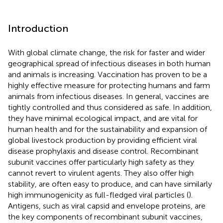
Introduction
With global climate change, the risk for faster and wider
geographical spread of infectious diseases in both human
and animals is increasing. Vaccination has proven to be a
highly effective measure for protecting humans and farm
animals from infectious diseases. In general, vaccines are
tightly controlled and thus considered as safe. In addition,
they have minimal ecological impact, and are vital for
human health and for the sustainability and expansion of
global livestock production by providing efficient viral
disease prophylaxis and disease control. Recombinant
subunit vaccines offer particularly high safety as they
cannot revert to virulent agents. They also offer high
stability, are often easy to produce, and can have similarly
high immunogenicity as full-fledged viral particles (
).
Antigens, such as viral capsid and envelope proteins, are
the key components of recombinant subunit vaccines,