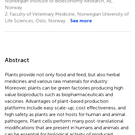
Norwegian Institute of Bioeconomy Research, Ås,
Norway
2.
Faculty of Veterinary Medicine, Norwegian University of
Life Sciences, Oslo, Norway
See more
Abstract
Plants provide not only food and feed, but also herbal
medicines and various raw materials for industry.
Moreover, plants can be green factories producing high
value bioproducts such as biopharmaceuticals and
vaccines. Advantages of plant-based production
platforms include easy scale-up, cost effectiveness, and
high safety as plants are not hosts for human and animal
pathogens. Plant cells perform many post-translational
modifications that are present in humans and animals and
can be essential for biological activity of produced