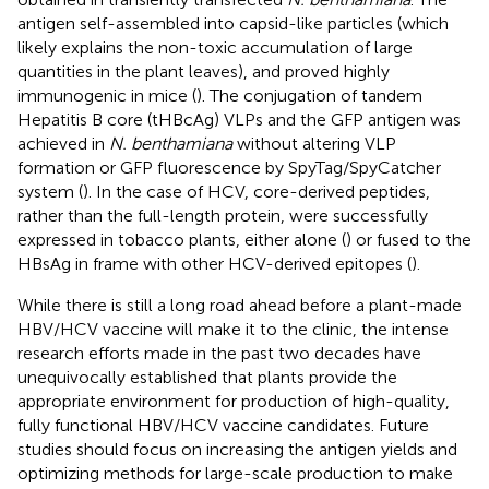
antigen self-assembled into capsid-like particles (which
likely explains the non-toxic accumulation of large
quantities in the plant leaves), and proved highly
immunogenic in mice (
). The conjugation of tandem
Hepatitis B core (tHBcAg) VLPs and the GFP antigen was
achieved in
N. benthamiana
without altering VLP
formation or GFP fluorescence by SpyTag/SpyCatcher
system (
). In the case of HCV, core-derived peptides,
rather than the full-length protein, were successfully
expressed in tobacco plants, either alone (
) or fused to the
HBsAg in frame with other HCV-derived epitopes (
).
While there is still a long road ahead before a plant-made
HBV/HCV vaccine will make it to the clinic, the intense
research efforts made in the past two decades have
unequivocally established that plants provide the
appropriate environment for production of high-quality,
fully functional HBV/HCV vaccine candidates. Future
studies should focus on increasing the antigen yields and
optimizing methods for large-scale production to make