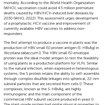
mortality. According to the World Health Organization
(WHO), vaccination could avoid 4.5 million premature
deaths caused by HBV/HCV-induced liver diseases by
2030 (WHO, 2022). This assessment urges development
of a prophylactic HCV vaccine and improvement of
currently available HBV vaccines to address non-
responders.
The first attempt to produce a vaccine in plants was the
production of HBV small (S) protein antigen (S-HBsAg) in
Nicotiana tabaccum
(
). The HBV small (S) envelope
protein was the ideal model antigen to test the feasibility
of using plants as a production platform for VLPs. Similar
to the natural infection, when expressed in heterologous
systems, the S protein retains the ability to self-assemble
through complex disulfide linkages into spherical, 22-nm
subviral particles that are secreted from cells (
). These
complexes, known as the S-HBsAg, are highly
immunogenic and the main component of the
commercial HBV subunit vaccine produced in yeast (
).
The plant-made protein had similar physical properties to