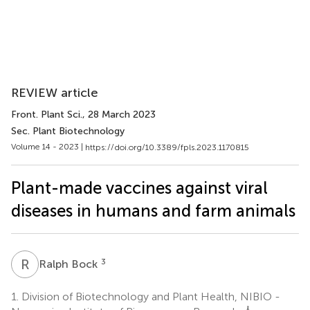
REVIEW article
Front. Plant Sci.
, 28 March 2023
Sec. Plant Biotechnology
Volume 14 - 2023 |
https://doi.org/10.3389/fpls.2023.1170815
Plant-made vaccines against viral
diseases in humans and farm animals
R
B
3
Ralph Bock
1.
Division of Biotechnology and Plant Health, NIBIO -