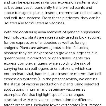
and can be expressed in various expression systems such
as bacteria, yeast, transiently transformed plants and
stable transgenic plants, insects, mammalian cell cultures,
and cell-free systems. From these platforms, they can be
isolated and formulated as vaccines.
With the continuing advancement of genetic engineering
technologies, plants are increasingly used as bio-factories
for the expression of antibodies as well as foreign
antigens. Plants are advantageous as bio-factories,
because they are inexpensive to grow at a large scale in
greenhouses, bioreactors or open fields. Plants can
express complex antigens while avoiding the risk of
carrying human pathogens or endotoxins, which can
contaminate viral, bacterial, and insect or mammalian cell
expression systems (
). In the present review, we discuss
the status of vaccine production in plants using selected
applications in human and veterinary vaccines as
examples. We also highlight specific challenges
associated with viral vaccine production for different
target organisms, including lower vertebrates (e.g., farmed