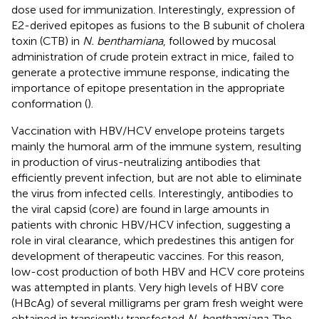
dose used for immunization. Interestingly, expression of
E2-derived epitopes as fusions to the B subunit of cholera
toxin (CTB) in
N. benthamiana
, followed by mucosal
administration of crude protein extract in mice, failed to
generate a protective immune response, indicating the
importance of epitope presentation in the appropriate
conformation (
).
Vaccination with HBV/HCV envelope proteins targets
mainly the humoral arm of the immune system, resulting
in production of virus-neutralizing antibodies that
efficiently prevent infection, but are not able to eliminate
the virus from infected cells. Interestingly, antibodies to
the viral capsid (core) are found in large amounts in
patients with chronic HBV/HCV infection, suggesting a
role in viral clearance, which predestines this antigen for
development of therapeutic vaccines. For this reason,
low-cost production of both HBV and HCV core proteins
was attempted in plants. Very high levels of HBV core
(HBcAg) of several milligrams per gram fresh weight were
obtained in transiently transfected
N. benthamiana
. The