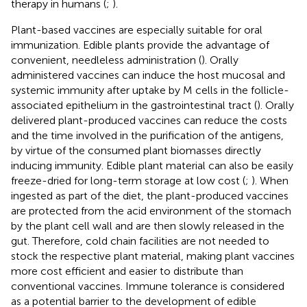
therapy in humans (
;
).
Plant-based vaccines are especially suitable for oral
immunization. Edible plants provide the advantage of
convenient, needleless administration (
). Orally
administered vaccines can induce the host mucosal and
systemic immunity after uptake by M cells in the follicle-
associated epithelium in the gastrointestinal tract (
). Orally
delivered plant-produced vaccines can reduce the costs
and the time involved in the purification of the antigens,
by virtue of the consumed plant biomasses directly
inducing immunity. Edible plant material can also be easily
freeze-dried for long-term storage at low cost (
;
). When
ingested as part of the diet, the plant-produced vaccines
are protected from the acid environment of the stomach
by the plant cell wall and are then slowly released in the
gut. Therefore, cold chain facilities are not needed to
stock the respective plant material, making plant vaccines
more cost efficient and easier to distribute than
conventional vaccines. Immune tolerance is considered
as a potential barrier to the development of edible