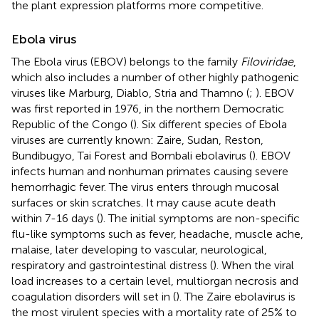
the plant expression platforms more competitive.
Ebola virus
The Ebola virus (EBOV) belongs to the family
Filoviridae
,
which also includes a number of other highly pathogenic
viruses like Marburg, Diablo, Stria and Thamno (
;
). EBOV
was first reported in 1976, in the northern Democratic
Republic of the Congo (
). Six different species of Ebola
viruses are currently known: Zaire, Sudan, Reston,
Bundibugyo, Tai Forest and Bombali ebolavirus (
). EBOV
infects human and nonhuman primates causing severe
hemorrhagic fever. The virus enters through mucosal
surfaces or skin scratches. It may cause acute death
within 7-16 days (
). The initial symptoms are non-specific
flu-like symptoms such as fever, headache, muscle ache,
malaise, later developing to vascular, neurological,
respiratory and gastrointestinal distress (
). When the viral
load increases to a certain level, multiorgan necrosis and
coagulation disorders will set in (
). The Zaire ebolavirus is
the most virulent species with a mortality rate of 25% to