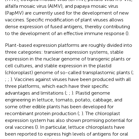
alfalfa mosaic virus (AlMV), and papaya mosaic virus
(PapMV) are currently used for the development of new
vaccines. Specific modification of plant viruses allows
dense expression of fused antigens, thereby contributing
to the development of an effective immune response (
).
Plant-based expression platforms are roughly divided into
three categories: transient expression systems, stable
expression in the nuclear genome of transgenic plants or
cell cultures, and stable expression in the plastid
(chloroplast) genome of so-called transplastomic plants (
;
;
;
). Vaccines against viruses have been produced with all
three platforms, which each have their specific
advantages and limitations (
;
;
). Plastid genome
engineering in lettuce, tomato, potato, cabbage, and
some other edible plants has been developed for
recombinant protein production (
;
). The chloroplast
expression system has also shown promising potential for
oral vaccines (
). In particular, lettuce chloroplasts have
been reported to express high levels of antigens for oral