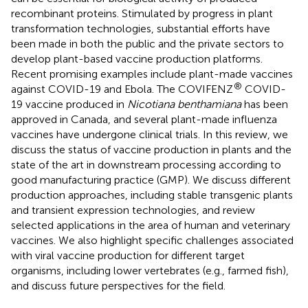
recombinant proteins. Stimulated by progress in plant
transformation technologies, substantial efforts have
been made in both the public and the private sectors to
develop plant-based vaccine production platforms.
Recent promising examples include plant-made vaccines
®
against COVID-19 and Ebola. The COVIFENZ
COVID-
19 vaccine produced in
Nicotiana benthamiana
has been
approved in Canada, and several plant-made influenza
vaccines have undergone clinical trials. In this review, we
discuss the status of vaccine production in plants and the
state of the art in downstream processing according to
good manufacturing practice (GMP). We discuss different
production approaches, including stable transgenic plants
and transient expression technologies, and review
selected applications in the area of human and veterinary
vaccines. We also highlight specific challenges associated
with viral vaccine production for different target
organisms, including lower vertebrates (e.g., farmed fish),
and discuss future perspectives for the field.