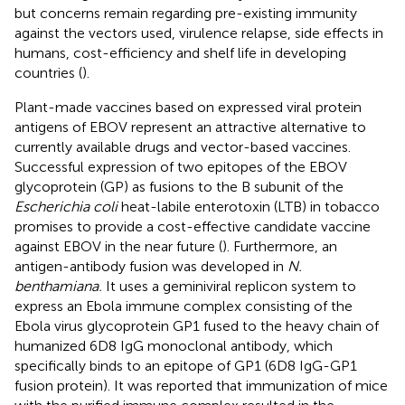
but concerns remain regarding pre-existing immunity
against the vectors used, virulence relapse, side effects in
humans, cost-efficiency and shelf life in developing
countries (
).
Plant-made vaccines based on expressed viral protein
antigens of EBOV represent an attractive alternative to
currently available drugs and vector-based vaccines.
Successful expression of two epitopes of the EBOV
glycoprotein (GP) as fusions to the B subunit of the
Escherichia coli
heat-labile enterotoxin (LTB) in tobacco
promises to provide a cost-effective candidate vaccine
against EBOV in the near future (
). Furthermore, an
antigen-antibody fusion was developed in
N.
benthamiana.
It uses a geminiviral replicon system to
express an Ebola immune complex consisting of the
Ebola virus glycoprotein GP1 fused to the heavy chain of
humanized 6D8 IgG monoclonal antibody, which
specifically binds to an epitope of GP1 (6D8 IgG-GP1
fusion protein). It was reported that immunization of mice