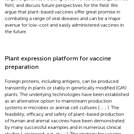
fish), and discuss future perspectives for the field. We
argue that plant-based vaccines offer great promise in
combating a range of viral diseases and can be a major
avenue for low-cost and easily administered vaccines in
the future.
Plant expression platform for vaccine
preparation
Foreign proteins, including antigens, can be produced
transiently in plants or stably in genetically modified (GM)
plants. The underlying technologies have been established
as an alternative option to mainstream production
systems in microbes or animal cell cultures (
;
;
;
). The
feasibility, efficacy and safety of plant-based production
of human and animal vaccines have been demonstrated
by many successful examples and in numerous clinical
studies (
; reviewed, e.g., in
;
;
). The strategy for vaccine