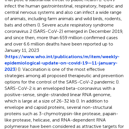
infect the human gastrointestinal, respiratory, hepatic and
central nervous systems and also can infect a wide range
of animals, including farm animals and wild birds, rodents,
bats and others (
). Severe acute respiratory syndrome
coronavirus 2 (SARS-CoV-2) emerged in December 2019,
and since then, more than 659 million confirmed cases
and over 6.6 million deaths have been reported up to
January 11, 2023
(
https://www.who.int/publications/m/item/weekly-
epidemiological-update-on-covid-19—11-january-
2023
) (
). Vaccination is one of the most effective
strategies among all proposed therapeutic and prevention
options for the control of the SARS-CoV-2 pandemic (
).
SARS-CoV-2 is an enveloped beta-coronavirus with a
positive-sense, single-stranded linear RNA genome,
which is large at a size of 26-32 kb (
). In addition to
envelope and capsid proteins, several non-structural
proteins such as 3-chymotrypsin-like protease, papain-
like protease, helicase, and RNA-dependent RNA
polymerase have been considered as attractive targets for