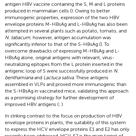
antigen HBV vaccine containing the S, M and L proteins
produced in mammalian cells (
). Owing to better
immunogenic properties, expression of the two HBV
envelope proteins M-HBsAg and L-HBsAg has also been
attempted in several plants such as potato, tomato, and
N. tabacum
; however, antigen accumulation was
significantly inferior to that of the S-HBsAg (
). To
overcome drawbacks of expressing M-HBsAg and L-
HBsAg alone, original antigens with relevant, virus-
neutralizing epitopes from the L protein inserted in the
antigenic loop of S were successfully produced in
N.
benthamiana
and
Lactuca sativa
. These antigens
assembled in VLPs and proved more immunogenic than
the S-HBsAg in vaccinated mice, validating this approach
as a promising strategy for further development of
improved HBV antigens (
;
).
In striking contrast to the focus on production of HBV
envelope proteins in plants, the suitability of this system
to express the HCV envelope proteins E1 and E2 has only
recently been addressed. HCV-E2 is the main target of