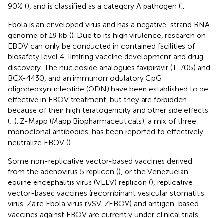
90% (
), and is classified as a category A pathogen (
).
Ebola is an enveloped virus and has a negative-strand RNA
genome of 19 kb (
). Due to its high virulence, research on
EBOV can only be conducted in contained facilities of
biosafety level 4, limiting vaccine development and drug
discovery. The nucleoside analogues favipiravir (T-705) and
BCX-4430, and an immunomodulatory CpG
oligodeoxynucleotide (ODN) have been established to be
effective in EBOV treatment, but they are forbidden
because of their high teratogenicity and other side effects
(
;
). Z-Mapp (Mapp Biopharmaceuticals), a mix of three
monoclonal antibodies, has been reported to effectively
neutralize EBOV (
).
Some non-replicative vector-based vaccines derived
from the adenovirus 5 replicon (
), or the Venezuelan
equine encephalitis virus (VEEV) replicon (
), replicative
vector-based vaccines (recombinant vesicular stomatitis
virus-Zaire Ebola virus rVSV-ZEBOV) and antigen-based
vaccines against EBOV are currently under clinical trials,