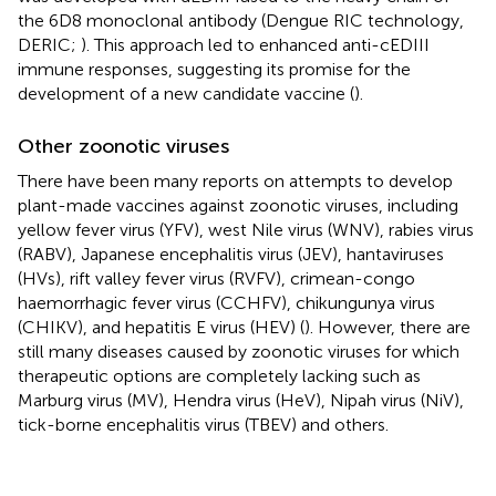
the 6D8 monoclonal antibody (Dengue RIC technology,
DERIC;
). This approach led to enhanced anti-cEDIII
immune responses, suggesting its promise for the
development of a new candidate vaccine (
).
Other zoonotic viruses
There have been many reports on attempts to develop
plant-made vaccines against zoonotic viruses, including
yellow fever virus (YFV), west Nile virus (WNV), rabies virus
(RABV), Japanese encephalitis virus (JEV), hantaviruses
(HVs), rift valley fever virus (RVFV), crimean-congo
haemorrhagic fever virus (CCHFV), chikungunya virus
(CHIKV), and hepatitis E virus (HEV) (
). However, there are
still many diseases caused by zoonotic viruses for which
therapeutic options are completely lacking such as
Marburg virus (MV), Hendra virus (HeV), Nipah virus (NiV),
tick-borne encephalitis virus (TBEV) and others.