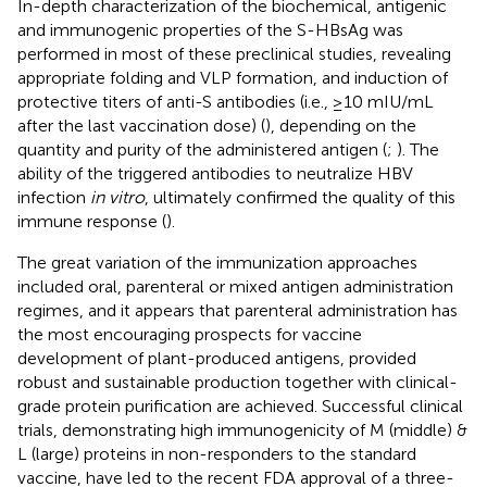
In-depth characterization of the biochemical, antigenic
and immunogenic properties of the S-HBsAg was
performed in most of these preclinical studies, revealing
appropriate folding and VLP formation, and induction of
protective titers of anti-S antibodies (i.e., ≥10 mIU/mL
after the last vaccination dose) (
), depending on the
quantity and purity of the administered antigen (
;
). The
ability of the triggered antibodies to neutralize HBV
infection
in vitro
, ultimately confirmed the quality of this
immune response (
).
The great variation of the immunization approaches
included oral, parenteral or mixed antigen administration
regimes, and it appears that parenteral administration has
the most encouraging prospects for vaccine
development of plant-produced antigens, provided
robust and sustainable production together with clinical-
grade protein purification are achieved. Successful clinical
trials, demonstrating high immunogenicity of M (middle) &
L (large) proteins in non-responders to the standard
vaccine, have led to the recent FDA approval of a three-