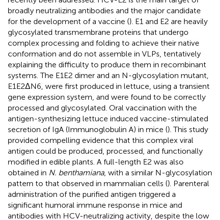
broadly neutralizing antibodies and the major candidate
for the development of a vaccine (
). E1 and E2 are heavily
glycosylated transmembrane proteins that undergo
complex processing and folding to achieve their native
conformation and do not assemble in VLPs, tentatively
explaining the difficulty to produce them in recombinant
systems. The E1E2 dimer and an N-glycosylation mutant,
E1E2ΔN6, were first produced in lettuce, using a transient
gene expression system, and were found to be correctly
processed and glycosylated. Oral vaccination with the
antigen-synthesizing lettuce induced vaccine-stimulated
secretion of IgA (Immunoglobulin A) in mice (
). This study
provided compelling evidence that this complex viral
antigen could be produced, processed, and functionally
modified in edible plants. A full-length E2 was also
obtained in
N. benthamiana
, with a similar N-glycosylation
pattern to that observed in mammalian cells (
). Parenteral
administration of the purified antigen triggered a
significant humoral immune response in mice and
antibodies with HCV-neutralizing activity, despite the low