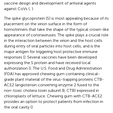
vaccine design and development of antiviral agents
against CoVs (
;
).
The spike glycoprotein (S) is most appealing because of its
placement on the virion surface in the form of
homotrimers that take the shape of the typical crown-like
appearance of coronaviruses. The spike plays a crucial role
in the interaction between the virion and the host cells
during entry of viral particles into host cells, and is the
major antigen for triggering host protective immune
responses (
). Several vaccines have been developed
expressing the S protein and have received local
authorization (
). The U.S. Food and Drug Administration
(FDA) has approved chewing gum containing clinical-
grade plant material of the virus-trapping proteins CTB-
ACE2 (angiotensin converting enzyme 2 fused to the
non-toxic cholera toxin subunit B, CTB) expressed in
chloroplasts of lettuce. Chewing gum with CTB-ACE2
provides an option to protect patients from infection in
the oral cavity (
).