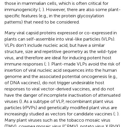
those in mammalian cells, which is often critical for
immunogenicity (
;
). However, there are also some plant-
specific features (e.g., in the protein glycosylation
patterns) that need to be considered.
Many viral capsid proteins expressed or co-expressed in
plants can self-assemble into viral-like particles (VLPs).
VLPs don’t include nucleic acid, but have a similar
structure, size and repetitive geometry as the wild-type
virus, and therefore are ideal for inducing potent host
immune responses (
;
). Plant-made VLPs avoid the risk of
insertion of viral nucleic acid sequences into the human
genome and the associated potential oncogenesis (e.g.,
of DNA vaccines), do not trigger undesirable host
responses to viral vector-derived vaccines, and do not
have the danger of incomplete inactivation of attenuated
viruses (
). As a subtype of VLP, recombinant plant virus
particles (rPVPs) and genetically modified plant virus are
increasingly studied as vectors for candidate vaccines (
;
).
Many plant viruses such as the tobacco mosaic virus
(TMV), cowpea mosaic virus (CPMV), potato virus X (PVX),