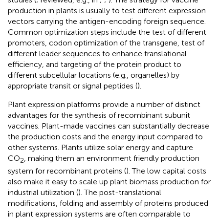
production in plants is usually to test different expression
vectors carrying the antigen-encoding foreign sequence.
Common optimization steps include the test of different
promoters, codon optimization of the transgene, test of
different leader sequences to enhance translational
efficiency, and targeting of the protein product to
different subcellular locations (e.g., organelles) by
appropriate transit or signal peptides (
).
Plant expression platforms provide a number of distinct
advantages for the synthesis of recombinant subunit
vaccines. Plant-made vaccines can substantially decrease
the production costs and the energy input compared to
other systems. Plants utilize solar energy and capture
CO
, making them an environment friendly production
2
system for recombinant proteins (
). The low capital costs
also make it easy to scale up plant biomass production for
industrial utilization (
). The post-translational
modifications, folding and assembly of proteins produced
in plant expression systems are often comparable to